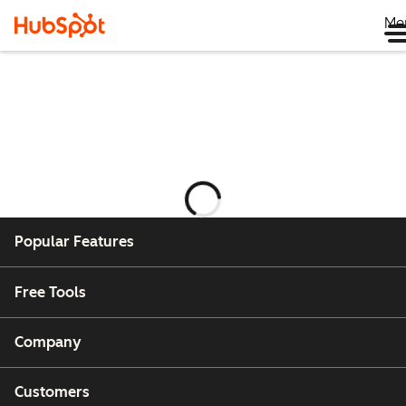
Me
กำลัง
โหลด
Popular Features
Free Tools
Company
Customers