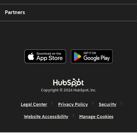
Partners
Copyright © 2026 HubSpot, Inc.
Legal Center
Privacy Policy
Security
Website Accessibility
Manage Cookies