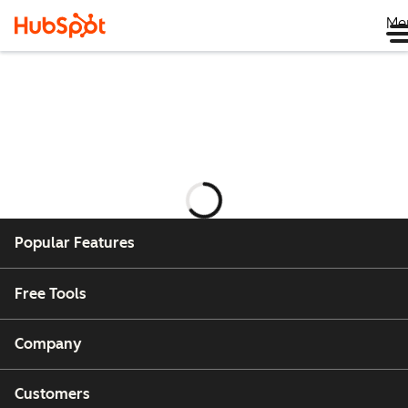
Me
กำลัง
โหลด
Popular Features
Free Tools
Company
Customers