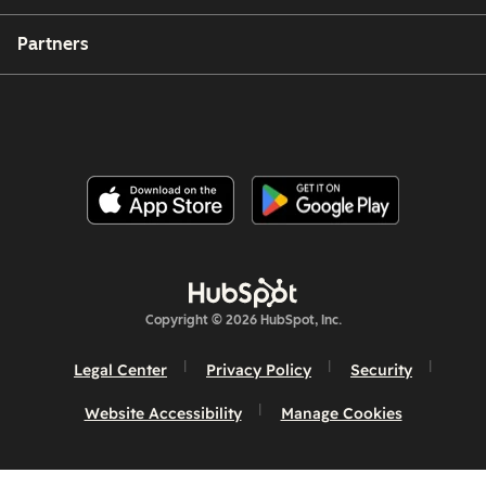
Partners
Copyright © 2026 HubSpot, Inc.
Legal Center
Privacy Policy
Security
Website Accessibility
Manage Cookies