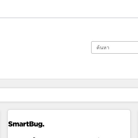
ตอนนี้คุณอยู่ที่
หน้า
หน้า
หน้า
หน้า
หน้า
หน้า
หน้า
หน้า
หน้า
หน้า
หน้า