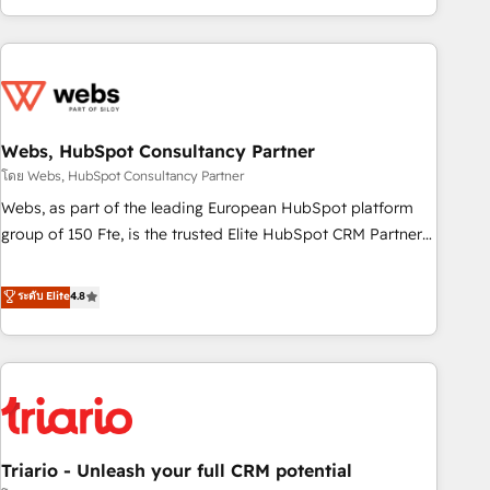
existants. En France et à l'international, nous travaillons
avec des ETI ambitieuses, des grands groupes voulant aller
au-delà d’une simple transformation digitale et des startups
florissantes. Nos 3 grandes expertises sont : ➤ L’intégration
de CRM et de méthodologie RevOps pour aligner les
équipes marketing, commerciales et support client (data
Webs, HubSpot Consultancy Partner
migration, synchronisation API, audit et maintenance) ➤ La
โดย Webs, HubSpot Consultancy Partner
création de sites internet de conversion qui transforment
Webs, as part of the leading European HubSpot platform
les visiteurs en opportunités d'affaires ➤ La mise en place
group of 150 Fte, is the trusted Elite HubSpot CRM Partner
de stratégies d'acquisition marketing (SEO, SEA, inbound,
offering you a roadmap on maximizing EBITDA and
automatisation marketing, ABM, IA, emailing) Informations
achieving Commercial Excellence. With our targeted
ระดับ Elite
4.8
clés : - 10 ans d'expérience - 100+ intégrations CRM
processes, we strengthen your digital transformation and
HubSpot réussies - 40 experts conseil - 150 certifications
minimize costs. As HubSpot's Advanced Accredited CRM
HubSpot cumulées
Implementation partner, we provide expertise to drive your
business forward. Since 2015 we are fully dedicated to
HubSpot and with an experienced team (50+), we work
with reputable companies in B2B sectors such as
Triario - Unleash your full CRM potential
manufacturing, SaaS and business services. We prepare a