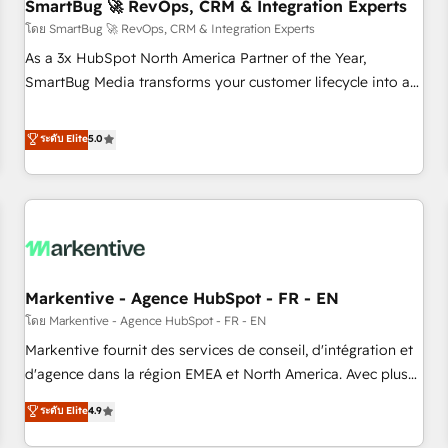
SmartBug 🚀 RevOps, CRM & Integration Experts
โดย SmartBug 🚀 RevOps, CRM & Integration Experts
As a 3x HubSpot North America Partner of the Year,
SmartBug Media transforms your customer lifecycle into a
revenue engine. Our unified ecosystem includes specialized
divisions Globalia (AI & Software) and Point Success Media
ระดับ Elite
5.0
(Paid Media), making this the official home for all three
brands. 🔄 Implementation & Integration - Seamless
migrations and system integrations powered by Globalia’s
technical development team. - 19 HubSpot-certified trainers
to drive platform adoption. 📈 Revenue Generation - Full-
funnel marketing and high-performance advertising via
Markentive - Agence HubSpot - FR - EN
Point Success Media. - Expert deployment of Breeze AI and
custom agents to automate growth. 🏆 Elite Excellence - 8
โดย Markentive - Agence HubSpot - FR - EN
platform accreditations and deep HIPAA-compliance
Markentive fournit des services de conseil, d'intégration et
expertise. - A team of 250+ experts dedicated to your
d'agence dans la région EMEA et North America. Avec plus
resilient growth.
de 115 experts en marketing automation, Growth, Revops,
ระดับ Elite
4.9
CRM et webdesign. Markentive is both a consulting firm, a
digital agency and an integrator. With over 115 experts in