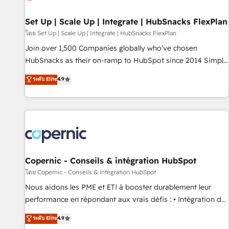
🏆2020 Elite Solutions Partner 🏆2019 Integrations HubSpot
Impact Award 🏆2019 Marketing Enablement HubSpot
Set Up | Scale Up | Integrate | HubSnacks FlexPlan
Impact Award 🏆2018 Website Design HubSpot Impact
โดย Set Up | Scale Up | Integrate | HubSnacks FlexPlan
Award 🏆2017 Website Design HubSpot Impact Award 🏆
Join over 1,500 Companies globally who've chosen
2016 Growth-Driven Design Agency of the Year 🏆2016
HubSnacks as their on-ramp to HubSpot since 2014 Simple
Sales Enablement HubSpot Impact Award 🏆2015 Growth-
pay-as-you-go plans that accelerate value... 1️⃣ Set Up |
ระดับ Elite
4.9
Driven Design Agency of the Year 🏆2015 Became the 5th
Onboarding New or Check-fixing existing HubSpot portals
Agency to reach Diamond 🏆2014 HubSpot COS
2️⃣ Scale Up | 100% HubSpot Task Execution... Global 24/7 ...
Performance Award 🏆2014 HubSpot COS Design Award 🏆
All Experts 3️⃣ Integrate | your entire Tech Stack with Custom
2013 HubSpot Marketplace Provider of the Year 🏆2011
Integrations Slash months from your API Integration
Became a HubSpot Partner 📆Founded in 1997
project... ⬅️ Click "Contact Business" ⬅️ to access 150+
Kickstart Integration templates that put HubSpot in the
center of your tech stack, syncing... 🛍️ Shopify or
Copernic - Conseils & intégration HubSpot
WooCommerce 💲 Stripe or Paypal 💰 Sage or Netsuite 🤖
โดย Copernic - Conseils & intégration HubSpot
Google or Microsoft ✍️ DocuSign or PandaDoc 🌐 Avalara or
Nous aidons les PME et ETI à booster durablement leur
Quaderno HubSnacks holds the rare Advanced "Custom
performance en répondant aux vrais défis : • Intégration de
Integrations" Accreditation, securely sync data across... 🔄
HubSpot avec d’autres outils (ERP, téléphonie, etc.) •
ระดับ Elite
4.9
any apps, in any direction. Stuck on your old CRM..? Migrate
Alignement des équipes grâce à un outil et des données