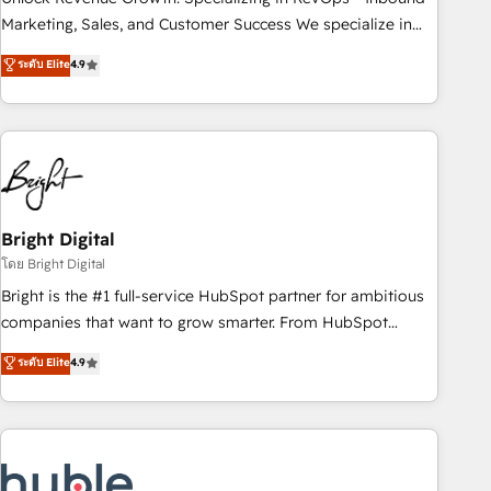
run your revenue process. Sales, marketing, and service
Marketing, Sales, and Customer Success We specialize in
wired together. ➤ AI and Integrations: Layer Breeze AI,
driving revenue growth for companies across industries
ระดับ Elite
4.9
custom agents, and APIs to remove manual work. ➤
through tailored marketing, sales, and customer success
Ongoing Management: Monthly tune-ups, feature rollouts,
strategies, utilizing RevOps methodologies. As Latin
adoption coaching. Buying HubSpot, switching to it, or
America's largest HubSpot partner and a global leader in
reviving a stale portal? We are built for the work.
education market, we offer unparalleled insights. Operating
in five countries—Brazil, UAE (Abu Dhabi/Dubai/Sharjah),
Mexico, USA, and Portugal—we've executed over a hundred
successful operations. Our approach, rooted in RevOps
Bright Digital
principles, integrates analysis, training, planning, and
โดย Bright Digital
qualification. Leveraging technology, data analytics, CRM
Bright is the #1 full-service HubSpot partner for ambitious
optimization, and inbound marketing tactics, we focus on
companies that want to grow smarter. From HubSpot
understanding, nurturing, and converting leads. Partner with
onboarding, to training, from developing a new website to
ระดับ Elite
4.9
us to unlock your business's full potential and achieve
lead generation and digital marketing; we do it all (and with
sustained growth in today's competitive market.
great results)! In short, our services include: - HubSpot
consultancy: onboarding, training, data migration - HubSpot
development: websites, custom modules, integrations -
Marketing & sales solutions: digital marketing, advertising,