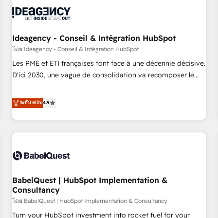
automation, and digital marketing. With extensive
experience working with tech companies and
manufacturers since 2002, we are committed to
empowering our clients and developing their autonomy. Get
Ideagency - Conseil & Intégration HubSpot
to grips with HubSpot through guided implementation and
โดย Ideagency - Conseil & Intégration HubSpot
seamless integration of the CRM platform into your digital
Les PME et ETI françaises font face à une décennie décisive.
ecosystem. Would you like support in deploying your
D'ici 2030, une vague de consolidation va recomposer le
inbound marketing strategy? We'll provide support tailored
marché. Seules survivront les entreprises qui auront réussi
to your needs and sales objectives. With 125+ certifications,
leur transformation. Le problème ? 58% des dirigeants
ระดับ Elite
4.9
we are part of the most certified Canadian agencies, and we
savent que l'IA est vitale pour leur survie. Mais 57% n'ont
both hold Onboarding Accreditations. Based in Canada
aucune stratégie. Et 43% ne maîtrisent même pas leurs
(coast to coast), our services are offered in both English &
données. C'est le paradoxe français : conscience totale,
French.
action nulle. La solution s'appelle l'Entreprise Augmentée. Ce
n'est pas une entreprise qui utilise l'IA. C'est une
organisation qui a réussi la symbiose entre l'expertise
BabelQuest | HubSpot Implementation &
humaine et l'intelligence artificielle. Pas pour remplacer
Consultancy
l'humain, mais pour l'augmenter. Chez Ideagency, nous
โดย BabelQuest | HubSpot Implementation & Consultancy
accompagnons cette transformation. D'abord les
fondations : des données unifiées, des processus alignés.
Turn your HubSpot investment into rocket fuel for your