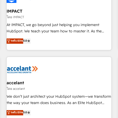
AI voice and chat agents, predictive automation, and smart
workflows • Salesforce + HubSpot integration • RevOps and
IMPACT
AI-driven sales enablement • Website design and CMS
โดย IMPACT
development • ERP integration: SAP, NetSuite, Microsoft
At IMPACT, we go beyond just helping you implement
Dynamics, … • Data cleansing and CRM migration from any
HubSpot. We teach your team how to master it. As the
platform • Client/member portals built on HubSpot •
creators of the Endless Customers System™ (the next
ระดับ Elite
5.0
Custom and complex integrations: SAM.gov, GovWin,
evolution of They Ask, You Answer), we’re the only HubSpot
QuickBooks, PandaDoc, ClickUp, Shopify, Mapsly,
partner built entirely around coaching and training. That
WooCommerce, BuilderTrend, and more Experience the
means we don’t do the work for you; we help you build the
difference — reach out to see how AI + HubSpot can
skills, processes, and internal team you need to attract the
transform your business.
right buyers, close deals faster, and grow without outside
dependencies. You’ll learn how to: • Set up, audit, and
organize your HubSpot portal • Get your sales team fully
accelant
using HubSpot • Track pipeline and revenue across the
โดย accelant
entire buyer journey • Build an in-house marketing team
We don’t just architect your HubSpot system—we transform
that drives growth • Create content and videos that attract
the way your team does business. As an Elite HubSpot
buyers • Use AI to scale smarter Our coaching-led approach
Solutions Partner, we specialize in creating tailored, end-to-
ระดับ Elite
5.0
works best for companies that are done with outsourcing
end CRM solutions that accelerate growth, improve