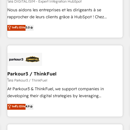
HubSpot Accreditations - awarded by HubSpot after a
โดย DIGITALISIM - Expert Intégration HubSpot
rigorous process for CRM, Solutions Architecture,
Nous aidons les entreprises et les dirigeants à se
Onboarding , Data Migration, Custom Integration & Platform
rapprocher de leurs clients grâce à HubSpot ! Chez
Enablement -Onboarded over 500 businesses to HubSpot -
DIGITALISIM, nous avons l'intime conviction que la réussite
ระดับ Elite
5.0
Top 1% of partners worldwide -In-house team of 25+
des entreprises passe par l’innovation web, le marketing
experts Contact us today to help you get more from your
digital, et la relation client ! C'est pourquoi, nos experts sont
investment in HubSpot. www.bbdboom.com
à la fois capables de gérer votre projet de création de site
internet, votre référencement, votre stratégie digitale et le
pilotage et l'intégration d'HubSpot ! Les grandes phases
d'un projet HubSpot avec DIGITALISIM : 🧽 Nettoyage,
migration et intégration des bases de données. 🚀
Parkour3 / ThinkFuel
Développement des interfaces avec vos logiciels métiers ⚙️
โดย Parkour3 / ThinkFuel
Configuration de la plateforme HubSpot 📈 Configuration
At Parkour3 & ThinkFuel, we support companies in
de rapports et tableaux de bord 🤝 Book Process &
developing their digital strategies by leveraging
Guidelines utilisateurs 🎓 Formations des utilisateurs
technologies and automating their marketing and sales
ระดับ Elite
4.9
processes to generate growth. Our offer spans from
Strategy to Operations. We specialize in CRM onboarding
and implementation, web design, sales & marketing