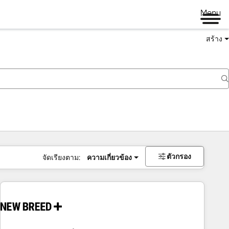
Menu
สร้าง
ตัวกรอง
จัดเรียงตาม:
ความเกี่ยวข้อง