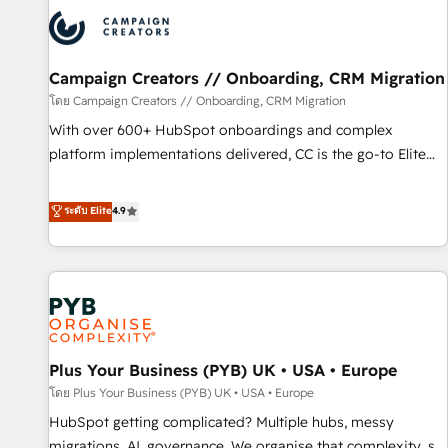
strategies that integrate data-driven marketing, automation,
and revenue intelligence to help companies scale faster and
smarter. 🔹 BOOMS: Demand generation for all your buyers
With BOOMS, you invest in 100% of your buyers,
Campaign Creators // Onboarding, CRM Migration
accelerating your growth and positioning yourself as an
โดย Campaign Creators // Onboarding, CRM Migration
undisputed leader. 🔹 BOOST: Optimize your digital
With over 600+ HubSpot onboardings and complex
transformation process A methodology designed to
platform implementations delivered, CC is the go-to Elite
implement HubSpot effectively and optimize your digital
Solutions Partner for businesses ready to migrate,
processes. 🔹 Trusted by Industry Leaders With an average
replatform, and scale smarter. We specialize in high-impact
ระดับ Elite
4.9
rating of 4.9/5 and a proven track record of business
CRM and CMS migrations and onboarding from platforms
transformation, our growth-first approach has helped
like Salesforce, NetSuite, Zoho, Pardot, Marketo, Microsoft
brands dominate their markets.
Dynamics, Wix, WordPress and legacy CRMs, turning
fragmented systems into unified, growth-ready HubSpot
architectures that accelerate revenue operations and
performance. - Multi-object CRM migration, cleanup, and
Plus Your Business (PYB) UK • USA • Europe
implementation. - Pre-built and custom integrations across
your full tech stack. - Custom object setup, CMS builds, and
โดย Plus Your Business (PYB) UK • USA • Europe
full-funnel automation. - Dashboards, lifecycle campaigns,
HubSpot getting complicated? Multiple hubs, messy
and lead nurturing sequences. - Cross-hub setup across
migrations, AI, governance. We organise that complexity, so