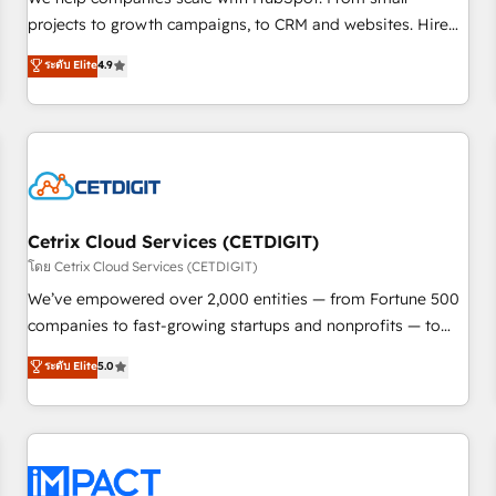
HubSpot accreditations and experience across hundreds of
projects to growth campaigns, to CRM and websites. Hire
organizations in dozens of industries, there’s a good chance
an agency that's experienced in every inch of HubSpot and
ระดับ Elite
4.9
one of our globally integrated teams has worked with
willing to work hand-in-hand with your team to simplify the
clients just like you Let’s explore whether S2 is the partner
complex and build a better experience for your team and
you’ve been looking for...and get your next big initiative
customers.
moving!
Cetrix Cloud Services (CETDIGIT)
โดย Cetrix Cloud Services (CETDIGIT)
We’ve empowered over 2,000 entities — from Fortune 500
companies to fast-growing startups and nonprofits — to
streamline operations, scale revenue, and unlock the full
ระดับ Elite
5.0
potential of HubSpot. With deep technical and industry
expertise, we fuse automation, integration, and AI
innovation to deliver lasting impact. We specialize in: •
Turnkey and end-to-end HubSpot implementations •
Onboarding for Sales, Service, Marketing & Content Hubs •