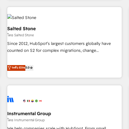
marketing automation, growth, revops, CRM and webdesign
(We focus on EMEA - USA customers).
Salted Stone
โดย Salted Stone
Since 2012, HubSpot’s largest customers globally have
counted on S2 for complex migrations, change
management, systems integration, and creative solutions
that deliver measurable impact and transform brand
ระดับ Elite
5.0
experiences As one of the few full-service creative agencies
in the HubSpot ecosystem, we blend strategy, technology,
& award-winning design to build scalable, globally
regionalized HubSpot websites, integrated marketing
campaigns, & RevOps frameworks that fuel long-term
success We connect the entire customer lifecycle through
seamless integrations, ensure long-term adoption with
Instrumental Group
change-management programs, and align marketing, sales,
โดย Instrumental Group
and service to drive sustainable growth With 6 key
We help companies scale with HubSpot. From small