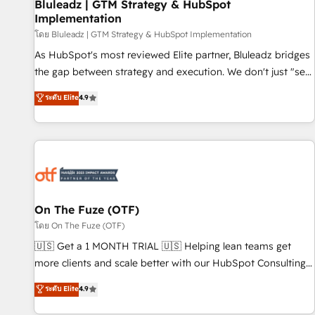
Bluleadz | GTM Strategy & HubSpot
Implementation
โดย Bluleadz | GTM Strategy & HubSpot Implementation
As HubSpot's most reviewed Elite partner, Bluleadz bridges
the gap between strategy and execution. We don't just "set
up tools" — we install the GTM Operating System (GTM OS)
ระดับ Elite
4.9
to align your leadership and engineer a portal that drives
predictable revenue velocity. 🚀 GTM Strategy & Alignment
Workshops & Sprints: Identify "Valleys of Death" stalling
growth. Fix your ICP, Math, and Story to stop "accelerating a
mess." ⚙️ Elite Engineering & AI Scalable Architecture: Zero-
technical-debt setup across all Hubs, validated by our 7
HubSpot Accreditations. AI-Powered RevOps: Breeze AI,
On The Fuze (OTF)
custom AI agents, and high-integrity migrations for total
โดย On The Fuze (OTF)
reporting clarity. Security & Compliance: SOC 2 Type I and
🇺🇸 Get a 1 MONTH TRIAL 🇺🇸 Helping lean teams get
HIPAA attested for enterprise-grade data security. 🏆 Why
more clients and scale better with our HubSpot Consulting
Bluleadz? GTM OS Partner | 16+ Years Experience | 1,000+
& 'Done For You' Services. 🚀 Who We Work With 🚀 We
ระดับ Elite
4.9
Five-Star Reviews
help lean, growing companies: - Win more business -
Reduce no-shows - Improve lead & deal conversion rates -