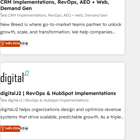
CRM Implementations, RevOps, AEO + Web,
Demand Gen
โดย CRM Implementations, RevOps, AEO + Web, Demand Gen
New Breed is where go-to-market teams partner to unlock
growth, scale, and transformation. We help companies
activate HubSpot’s AI-powered customer platform and
ระดับ Elite
5.0
operationalize HubSpot’s Loop Marketing framework
through expert-led services, smart agents, and purpose-
built apps, tailored to your business. Together, we unlock
results, fast. ⚙️CRM & RevOps: Align all Hubs to your buyer
journey for clean data, scalability, & reporting. 🎯Demand
Gen & ABM: Drive pipeline with inbound, ABM, AEO, SEO, &
paid media. 👩‍💻Web Design: Build high-performing
digitalJ2 | RevOps & HubSpot Implementations
websites with UX, messaging, & conversion strategy that
โดย digitalJ2 | RevOps & HubSpot Implementations
drive results. 🤖AI Strategy: Activate Breeze Agents,
digitalJ2 helps organizations design and optimize revenue
configure HubSpot AI, & maximize AEO with tailored AI
systems that drive scalable, predictable growth. As a triple-
services. 🧩Integrations: Extend HubSpot with custom
accredited HubSpot Solutions Partner, we specialize in both
ระดับ Elite
5.0
integrations, hosting, & maintenance.
strategic RevOps planning and hands-on technical
execution - building the operational foundation companies