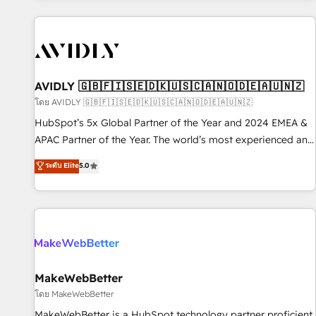
Scale with less headcount ...by using HubSpot's full
capabilities. 🤓 What do you get? 🤓 Our client's are too
busy to learn the ins-and-outs of HubSpot. We give you a
Personal Consultant + Tech Team to handle the heavy lifting
of mapping out AND building your ideal system. + Get best
AVIDLY 🇬🇧🇫🇮🇸🇪🇩🇰🇺🇸🇨🇦🇳🇴🇩🇪🇦🇺🇳🇿
practices and 'don't know what you don't know'
โดย AVIDLY 🇬🇧🇫🇮🇸🇪🇩🇰🇺🇸🇨🇦🇳🇴🇩🇪🇦🇺🇳🇿
recommendations to maximize conversions! OTF is an Elite
HubSpot’s 5x Global Partner of the Year and 2024 EMEA &
Partner (top 1% of 6,500+ Partners) and was named 2023
APAC Partner of the Year. The world’s most experienced and
HubSpot Partner of the Year 💥 Trusted by 2,500+
fully accredited HubSpot Solutions Partner. 🚀 With 2,750+
ระดับ Elite
5.0
companies to help them scale and close more business, by
HubSpot projects delivered and 370+ specialists across
using HubSpot (the right way). ⭐️ Here's more info:
EMEA, APAC and NAM, we de-risk complex CRM
www.onthefuze.com/hubspot-admin Contact us to learn
programmes and accelerate ROI across every HubSpot
more!
Hub. 🧭 From multi-region migrations to AI-powered
automation, we turn complexity into clarity, human at global
scale. 🏆 HubSpot’s CEO called us “the partner of the
future.” Others agree it is proof of trust built through
MakeWebBetter
measurable impact.
โดย MakeWebBetter
MakeWebBetter is a HubSpot technology partner proficient