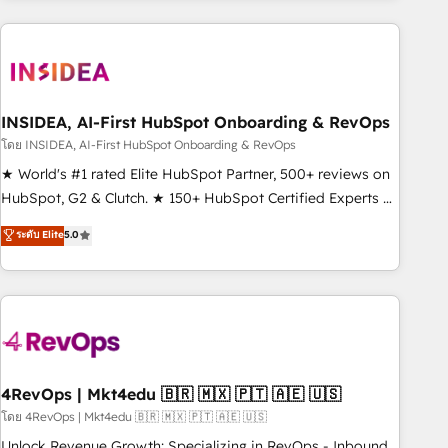
need to thrive. Industries we specialize in: - Manufacturing -
Healthcare - Financial Services - Managed IT (MSP) -
Franchises - Professional Services - And more! How we
help: ✔️ Full HubSpot implementations and portal
optimization ✔️ Data migrations, CRM architecture, and
INSIDEA, AI-First HubSpot Onboarding & RevOps
reporting foundations ✔️ Custom integrations and workflow
โดย INSIDEA, AI-First HubSpot Onboarding & RevOps
automation ✔️ User adoption programs, training, and
★ World's #1 rated Elite HubSpot Partner, 500+ reviews on
enablement Through project-based engagements and
HubSpot, G2 & Clutch. ★ 150+ HubSpot Certified Experts &
ongoing RevOps partnerships, we guide organizations
Trainers across the team ★ 1,500+ implementations across
ระดับ Elite
5.0
through the revenue maturity model - delivering the right
five continents ★ AI-First, RevOps-led, Onboarding
improvements at the right time so operations evolve
obsessed ★ Company of the Year 2024/25 INSIDEA helps
strategically and sustainably as the business grows.
growing companies turn HubSpot into a revenue engine.
We onboard your team, migrate your data, and build AI-
powered workflows that drive adoption from week one, in
your time zone. What we do ➤ Onboarding: Live in weeks,
with workflows built around your business, not a template.
4RevOps | Mkt4edu 🇧🇷 🇲🇽 🇵🇹 🇦🇪 🇺🇸
➤ Migration: Move from any legacy CRM. Zero downtime,
โดย 4RevOps | Mkt4edu 🇧🇷 🇲🇽 🇵🇹 🇦🇪 🇺🇸
full data integrity. ➤ Implementation: Configure HubSpot to
Unlock Revenue Growth: Specializing in RevOps - Inbound