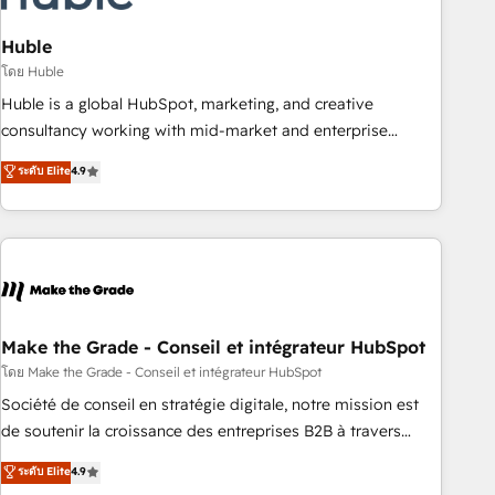
campaigns, content and design We connect people, data
and technology to improve customer experiences. With our
Huble
bright people, exciting ideas and can-do mentality, we
โดย Huble
ensure revenue growth on a daily basis. So tell us your
Huble is a global HubSpot, marketing, and creative
challenge; our passionate and growth driven team of 100+
consultancy working with mid-market and enterprise
experts is ready for you! Driving digital growth |
businesses. We go beyond implementation, shaping the
ระดับ Elite
4.9
www.brightdigital.com
strategy, processes, and teams that turn HubSpot into a
genuine growth engine. Named HubSpot's Global Partner of
the Year in 2024, consistently ranked among their top 5
partners worldwide, and with over 15 years in the
ecosystem, Huble has built a track record that speaks for
itself. One company, one operating model, delivering across
offices and consulting teams in the UK, USA, Canada,
Make the Grade - Conseil et intégrateur HubSpot
Germany, France, Belgium, Singapore, and South Africa.
โดย Make the Grade - Conseil et intégrateur HubSpot
Certified compliant with ISO/IEC 27001:2022 and ISO
Société de conseil en stratégie digitale, notre mission est
9001:2015 across all seven international offices and 175+
de soutenir la croissance des entreprises B2B à travers
employees.
l’acquisition de nouveaux clients, l'intégration CRM et le
ระดับ Elite
4.9
développement des revenus auprès de vos comptes