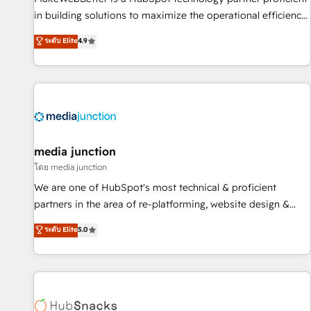
in building solutions to maximize the operational efficiency
of HubSpot. The fastest-growing tech-enabler & facilitator,
ระดับ Elite
4.9
MakeWebBetter, hands you the blend of HubSpot expertise
& eminent solutions & integrations. Trust us to streamline
your HubSpot experience. 🚀HubSpot Elite Partners with
10+ years of HubSpot experience 🤝HubSpot Premier
Integration partner 🤝Google Premier Partner 2023 🌟5
HubSpot Accreditations 🌟Won HubSpot Theme Challenge
2021 🌟INBOUND’19 HubSpot Rising Star Why us?
media junction
Harnessing the full potential of the powerful HubSpot CRM.
โดย media junction
✔️A team of HubSpot experts backed by over 10+ years of
We are one of HubSpot's most technical & proficient
HubSpot experience ✔️Flexible pricing models — Hourly-fee
partners in the area of re-platforming, website design &
(assigned one Dedicated HubSpot Admin); Monthly-fee
development. We specialize in multi-hub implementations
ระดับ Elite
5.0
(HubSpot Admin + Project Manager); and Fixed Project Cost
for mid-market & enterprise companies. We are woman-
(as per requirement). ✔️Helped over 25,000+ customers so
owned, powered by coffee, and we ❤️ dogs. We produce
far with our HubSpot solutions. ✔️Bespoke apps & on-
award-winning work for our clients. 🏆2023 Technical
demand bundle services. Connect with us today!
Expertise Impact Award 🏆2022 Technical Expertise Impact
Award 🏆2022 Platform Migration Excellence Impact Award