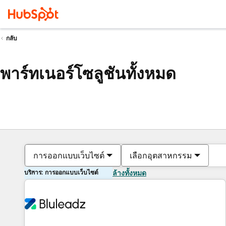
กลับ
พาร์ทเนอร์โซลูชันทั้งหมด
การออกแบบเว็บไซต์
เลือกอุตสาหกรรม
บริการ: การออกแบบเว็บไซต์
ล้างทั้งหมด