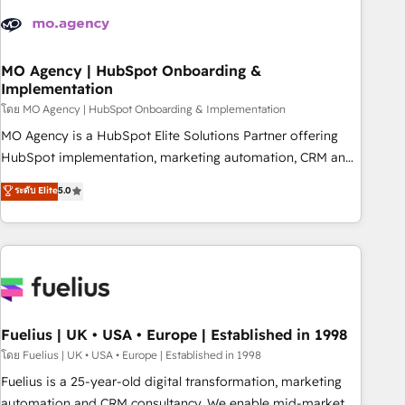
their HubSpot journey, design and implement your
processes and skilfully bring your revenue infrastructure to
life. Our collaborative approach keeps you in control whilst
we plan and support the route to your revenue goals. We
MO Agency | HubSpot Onboarding &
Implementation
have successfully supported over 500 organisations with
HubSpot implementation, optimisation, training, and
โดย MO Agency | HubSpot Onboarding & Implementation
adoption assurance. Our tried and tested Roadmap
MO Agency is a HubSpot Elite Solutions Partner offering
methodology will ensure that you receive the best
HubSpot implementation, marketing automation, CRM and
deployment experience possible. Whether you are new to
RevOps consulting, B2B SEO, paid media, content
ระดับ Elite
5.0
HubSpot or seeking to turn around a poor install, our team
marketing, AEO and GEO (AI search optimisation), and
have the change management expertise to deliver the
HubSpot Content Hub and WordPress development. We
solutions you need.
work with enterprise and growth-led companies across
technology, professional services, financial services and
industrial sectors. Offices in Johannesburg, Cape Town,
Dubai & London. 500+ HubSpot CRM implementations
delivered. AI visibility coverage across ChatGPT, Claude,
Fuelius | UK • USA • Europe | Established in 1998
Perplexity, Gemini and Google AI Overviews. HubSpot
โดย Fuelius | UK • USA • Europe | Established in 1998
Impact Award - Customer First HubSpot Impact Award -
Fuelius is a 25-year-old digital transformation, marketing
Integrations Innovation HubSpot Impact Award - Platform
automation and CRM consultancy. We enable mid-market