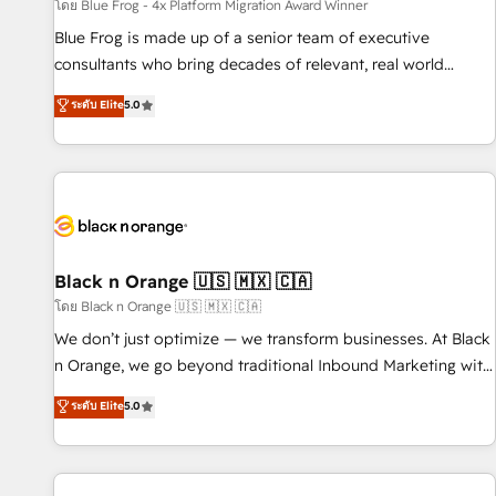
enablement tools and CRM optimization • Retention
โดย Blue Frog - 4x Platform Migration Award Winner
strategies with customer journey mapping 🏅 Elite-Level
Blue Frog is made up of a senior team of executive
HubSpot Execution • 750+ onboardings and 2,000+
consultants who bring decades of relevant, real world
implementations • Deep expertise across marketing, sales,
experience to our client engagements. "Blue Frog is a top,
ระดับ Elite
5.0
and service hubs • Built-in flexibility for startups to global
trusted partner in HubSpot's ecosystem for a reason. Their
brands
team brings over a decade of experience to the table, along
with deep knowledge of the HubSpot platform and
strategies for driving growth. They are committed to
helping our customers grow and finding solutions that fit
their unique business needs. We are thrilled to have Blue
Frog in the HubSpot ecosystem leading the way for
Black n Orange 🇺🇸 🇲🇽 🇨🇦
customers!" - Yamini Rangan, CEO of HubSpot “Our
โดย Black n Orange 🇺🇸 🇲🇽 🇨🇦
experience with the team at Blue Frog has been nothing
We don’t just optimize — we transform businesses. At Black
short of extraordinary. Their years of experience and quality
n Orange, we go beyond traditional Inbound Marketing with
of skilled staff has earned them a trusted reputation within
our exclusive methodologies: BOOMS and BOOST. Together,
ระดับ Elite
5.0
the HubSpot ecosystem as a reliable partner capable of
they form a powerful combination that has driven success
delivering remarkable experiences for our most
for over 800 businesses worldwide. As Elite HubSpot
sophisticated clients.” - Brian Garvey, VP, Solutions Partner
Partners, we specialize in crafting high-performance growth
Program, HubSpot.