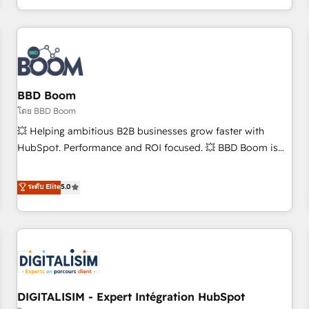
and ready to build something that lasts. So if you're ready
operational efficiency, and ensure faster time to value on
to become the most trusted voice in your market, let’s talk.
HubSpot. What sets us apart? Our people-centric approach.
From day one, our team takes the time to deeply
understand your unique needs, crafting custom strategies
that deliver impactful results. Our mission is to empower
you to unlock HubSpot’s full potential—faster. Through
BBD Boom
expert training, unmatched responsiveness, and ongoing
โดย BBD Boom
support, we equip your team to adopt new systems with
💥 Helping ambitious B2B businesses grow faster with
confidence and achieve a unified, data-driven approach to
HubSpot. Performance and ROI focused. 💥 BBD Boom is
customer engagement.
the HubSpot partner that can help you to HubSpot Better.
We work with your teams to solve all your HubSpot
ระดับ Elite
5.0
challenges and improve user adoption, sales process and
marketing results. Services 📚 Onboarding your team to
HubSpot for the first time 🔧 Designing and optimising your
HubSpot set-up for better results 🌐 Website design and
build using HubSpot 🔌 Integrating HubSpot with other
systems 🎓 Training your teams to be HubSpot pros 📊
DIGITALISIM - Expert Intégration HubSpot
Lead generation services using HubSpot Why us? - SIX