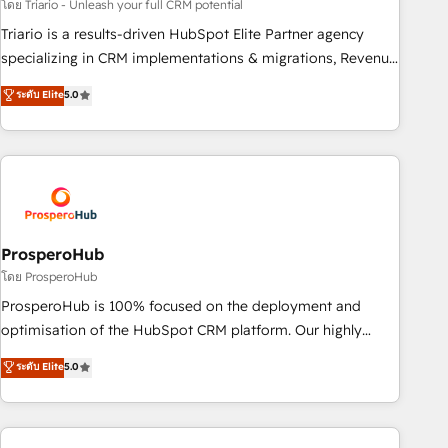
customized business case that demonstrates the value and
โดย Triario - Unleash your full CRM potential
impact of your digital transformation, including a detailed
Triario is a results-driven HubSpot Elite Partner agency
financial rationale with a focus on ROI and TCO. As a trusted
specializing in CRM implementations & migrations, Revenue
extension of your team, we believe in the power of
Operations, Custom Integrations, Custom AI agents and AI-
ระดับ Elite
5.0
partnership. Together, we embark on a transformational
ready Website Design With over 15 years of experience, we
journey that sets your business up for long-term success.
help companies bridge the gap between marketing, sales,
Unlock your business. If not now, when?
and customer success through smart automation, data
hygiene, and tailored HubSpot solutions. Our clients choose
us because we blend the expertise of a global consultancy
with the care and agility of a boutique firm. At Triario, we’re
big enough to deliver but small enough to listen. Our
ProsperoHub
Services: HubSpot implementations & data migration
โดย ProsperoHub
Custom AI agents Revenue Operations API integrations AI-
ProsperoHub is 100% focused on the deployment and
ready Website design Let’s turn your CRM into your growth
optimisation of the HubSpot CRM platform. Our highly
engine!
experienced team of solutions experts will ensure that you
ระดับ Elite
5.0
achieve maximum adoption and ROI from your HubSpot
investment. Use our extensive HubSpot, sales, marketing,
service and integrations expertise to lead your team on