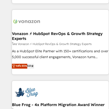
| seamlessly off your old CRM onto a clean new HubSpot
partagées • Amélioration de la collecte et de l’analyse des
portal with Advanced Website and CRM Migrations using
données pour des décisions éclairées • Optimisation de
our in-house "HubScrub" Tool.
l’efficacité et de la productivité des équipes Notre équipe
de 30 consultants certifiés HubSpot aborde chaque projet
avec un engagement total, alignant processus métiers et
technologie, et guidant vos équipes à travers le
Vonazon ⚡ HubSpot RevOps & Growth Strategy
Experts
changement, tout en centrant vos objectifs d’entreprise.
Grâce à une méthodologie éprouvée auprès de plus de 400
โดย Vonazon ⚡ HubSpot RevOps & Growth Strategy Experts
clients, nous comprenons rapidement vos enjeux et
As a HubSpot Elite Partner with 150+ certifications and over
intégrons parfaitement HubSpot dans votre organisation.
5,000 successful client engagements, Vonazon turns
Pour toute question technique ou besoin de structuration
marketing complexity into measurable, scalable growth.
ระดับ Elite
5.0
de votre projet HubSpot, contactez notre équipe pour un
From onboarding to enterprise-grade campaigns, our in-
échange dédié.
house team builds scalable strategies that drive long-term
revenue. ⚙️ HubSpot Integration & Optimization • Seamless
CRM, CMS, and automation setup • Complex platform
migrations and data cleanups • Custom APIs and third-party
integrations 📈 End-to-End Revenue Acceleration • Lifecycle
marketing and pipeline growth programs • Sales
Blue Frog - 4x Platform Migration Award Winner