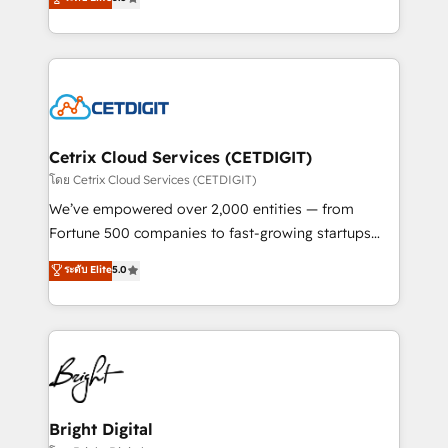
inbound marketing tactics, we focus on
implementations for mid-market & enterprise
understanding, nurturing, and converting leads.
companies. We are woman-owned, powered by
Partner with us to unlock your business's full
coffee, and we ❤️ dogs. We produce award-winning
potential and achieve sustained growth in today's
work for our clients. 🏆2023 Technical Expertise
competitive market.
Impact Award 🏆2022 Technical Expertise Impact
Award 🏆2022 Platform Migration Excellence Impact
Award 🏆2020 Elite Solutions Partner 🏆2019
Cetrix Cloud Services (CETDIGIT)
Integrations HubSpot Impact Award 🏆2019
โดย Cetrix Cloud Services (CETDIGIT)
Marketing Enablement HubSpot Impact Award 🏆
We’ve empowered over 2,000 entities — from
2018 Website Design HubSpot Impact Award 🏆2017
Fortune 500 companies to fast-growing startups
Website Design HubSpot Impact Award 🏆2016
and nonprofits — to streamline operations, scale
ระดับ Elite
5.0
Growth-Driven Design Agency of the Year 🏆2016
revenue, and unlock the full potential of HubSpot.
Sales Enablement HubSpot Impact Award 🏆2015
With deep technical and industry expertise, we fuse
Growth-Driven Design Agency of the Year 🏆2015
automation, integration, and AI innovation to deliver
Became the 5th Agency to reach Diamond 🏆2014
lasting impact. We specialize in: • Turnkey and end-
HubSpot COS Performance Award 🏆2014 HubSpot
to-end HubSpot implementations • Onboarding for
COS Design Award 🏆2013 HubSpot Marketplace
Sales, Service, Marketing & Content Hubs • AI voice
Provider of the Year 🏆2011 Became a HubSpot
and chat agents, predictive automation, and smart
Bright Digital
Partner 📆Founded in 1997