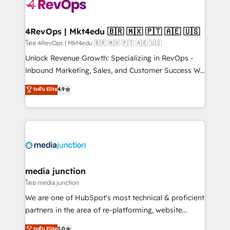
requirement). ✔️Helped over 25,000+ customers so
far with our HubSpot solutions. ✔️Bespoke apps &
on-demand bundle services. Connect with us today!
4RevOps | Mkt4edu 🇧🇷 🇲🇽 🇵🇹 🇦🇪 🇺🇸
โดย 4RevOps | Mkt4edu 🇧🇷 🇲🇽 🇵🇹 🇦🇪 🇺🇸
Unlock Revenue Growth: Specializing in RevOps -
Inbound Marketing, Sales, and Customer Success We
specialize in driving revenue growth for companies
ระดับ Elite
4.9
across industries through tailored marketing, sales,
and customer success strategies, utilizing RevOps
methodologies. As Latin America's largest HubSpot
partner and a global leader in education market, we
offer unparalleled insights. Operating in five
countries—Brazil, UAE (Abu Dhabi/Dubai/Sharjah),
Mexico, USA, and Portugal—we've executed over a
media junction
hundred successful operations. Our approach,
โดย media junction
rooted in RevOps principles, integrates analysis,
We are one of HubSpot's most technical & proficient
training, planning, and qualification. Leveraging
partners in the area of re-platforming, website
technology, data analytics, CRM optimization, and
design & development. We specialize in multi-hub
ระดับ Elite
5.0