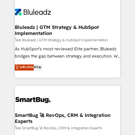
Bluleadz | GTM Strategy & HubSpot
Implementation
โดย Bluleadz | GTM Strategy & HubSpot Implementation
As HubSpot's most reviewed Elite partner, Bluleadz
bridges the gap between strategy and execution. We
don't just "set up tools" — we install the GTM
ระดับ Elite
4.9
Operating System (GTM OS) to align your leadership
and engineer a portal that drives predictable
revenue velocity. 🚀 GTM Strategy & Alignment
Workshops & Sprints: Identify "Valleys of Death"
stalling growth. Fix your ICP, Math, and Story to stop
"accelerating a mess." ⚙️ Elite Engineering & AI
Scalable Architecture: Zero-technical-debt setup
SmartBug 🚀 RevOps, CRM & Integration
Experts
across all Hubs, validated by our 7 HubSpot
Accreditations. AI-Powered RevOps: Breeze AI,
โดย SmartBug 🚀 RevOps, CRM & Integration Experts