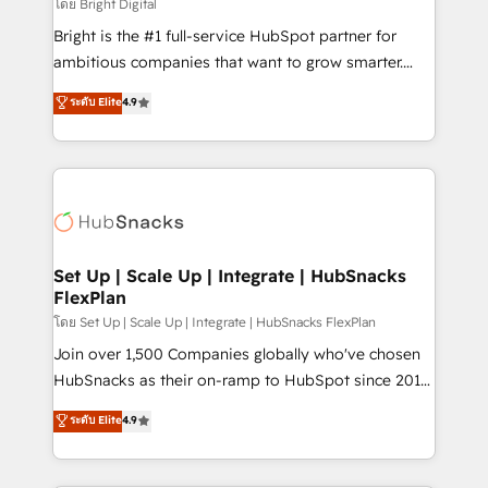
workflows • Salesforce + HubSpot integration •
โดย Bright Digital
RevOps and AI-driven sales enablement • Website
Bright is the #1 full-service HubSpot partner for
design and CMS development • ERP integration: SAP,
ambitious companies that want to grow smarter.
NetSuite, Microsoft Dynamics, … • Data cleansing
From HubSpot onboarding, to training, from
ระดับ Elite
4.9
and CRM migration from any platform •
developing a new website to lead generation and
Client/member portals built on HubSpot • Custom
digital marketing; we do it all (and with great
and complex integrations: SAM.gov, GovWin,
results)! In short, our services include: - HubSpot
QuickBooks, PandaDoc, ClickUp, Shopify, Mapsly,
consultancy: onboarding, training, data migration -
WooCommerce, BuilderTrend, and more Experience
HubSpot development: websites, custom modules,
the difference — reach out to see how AI + HubSpot
integrations - Marketing & sales solutions: digital
can transform your business.
marketing, advertising, campaigns, content and
Set Up | Scale Up | Integrate | HubSnacks
FlexPlan
design We connect people, data and technology to
improve customer experiences. With our bright
โดย Set Up | Scale Up | Integrate | HubSnacks FlexPlan
people, exciting ideas and can-do mentality, we
Join over 1,500 Companies globally who've chosen
ensure revenue growth on a daily basis. So tell us
HubSnacks as their on-ramp to HubSpot since 2014
your challenge; our passionate and growth driven
Simple pay-as-you-go plans that accelerate value...
ระดับ Elite
4.9
team of 100+ experts is ready for you! Driving digital
1️⃣ Set Up | Onboarding New or Check-fixing existing
growth | www.brightdigital.com
HubSpot portals 2️⃣ Scale Up | 100% HubSpot Task
Execution... Global 24/7 ... All Experts 3️⃣ Integrate |