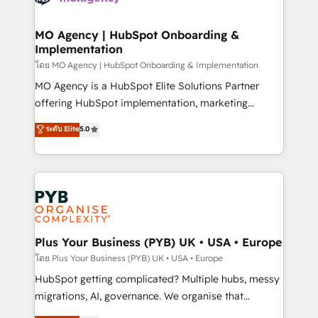
powerful growth engine. Built to convert, scale, and
totale, action nulle. La solution s'appelle l'Entreprise
drive results.
Augmentée. Ce n'est pas une entreprise qui utilise
MO Agency | HubSpot Onboarding &
Implementation
l'IA. C'est une organisation qui a réussi la symbiose
entre l'expertise humaine et l'intelligence artificielle.
โดย MO Agency | HubSpot Onboarding & Implementation
Pas pour remplacer l'humain, mais pour l'augmenter.
MO Agency is a HubSpot Elite Solutions Partner
Chez Ideagency, nous accompagnons cette
offering HubSpot implementation, marketing
transformation. D'abord les fondations : des
automation, CRM and RevOps consulting, B2B SEO,
ระดับ Elite
5.0
données unifiées, des processus alignés. Ensuite
paid media, content marketing, AEO and GEO (AI
l'augmentation : l'IA là où elle crée de la valeur. Et
search optimisation), and HubSpot Content Hub and
surtout : l'humain qui reste au centre. Parce que la
WordPress development. We work with enterprise
vraie performance vient de l'intérieur. Act Inside.
and growth-led companies across technology,
Stand Out.
professional services, financial services and
industrial sectors. Offices in Johannesburg, Cape
Town, Dubai & London. 500+ HubSpot CRM
Plus Your Business (PYB) UK • USA • Europe
implementations delivered. AI visibility coverage
โดย Plus Your Business (PYB) UK • USA • Europe
across ChatGPT, Claude, Perplexity, Gemini and
HubSpot getting complicated? Multiple hubs, messy
Google AI Overviews. HubSpot Impact Award -
migrations, AI, governance. We organise that
Customer First HubSpot Impact Award - Integrations
complexity, so your team can put HubSpot to work...