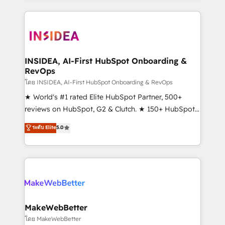
service creative agencies in the HubSpot
ecosystem, we blend strategy, technology, & award-
winning design to build scalable, globally
regionalized HubSpot websites, integrated
marketing campaigns, & RevOps frameworks that
INSIDEA, AI-First HubSpot Onboarding &
RevOps
fuel long-term success We connect the entire
customer lifecycle through seamless integrations,
โดย INSIDEA, AI-First HubSpot Onboarding & RevOps
ensure long-term adoption with change-
★ World's #1 rated Elite HubSpot Partner, 500+
management programs, and align marketing, sales,
reviews on HubSpot, G2 & Clutch. ★ 150+ HubSpot
and service to drive sustainable growth With 6 key
Certified Experts & Trainers across the team ★
ระดับ Elite
5.0
HubSpot accreditations and experience across
1,500+ implementations across five continents ★ AI-
hundreds of organizations in dozens of industries,
First, RevOps-led, Onboarding obsessed ★
there’s a good chance one of our globally integrated
Company of the Year 2024/25 INSIDEA helps
teams has worked with clients just like you Let’s
growing companies turn HubSpot into a revenue
explore whether S2 is the partner you’ve been
engine. We onboard your team, migrate your data,
looking for...and get your next big initiative moving!
and build AI-powered workflows that drive adoption
from week one, in your time zone. What we do ➤
MakeWebBetter
Onboarding: Live in weeks, with workflows built
โดย MakeWebBetter