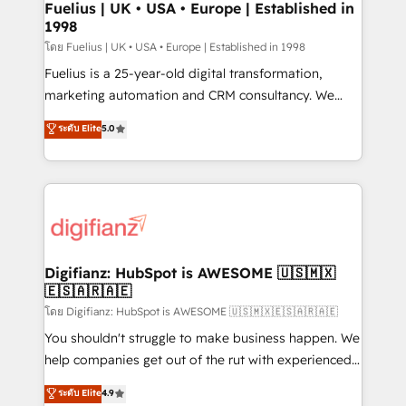
framework, meaning we've been accredited by
Fuelius | UK • USA • Europe | Established in
1998
HubSpot and vetted by the CCS, which means we
can support public sector companies as well the
โดย Fuelius | UK • USA • Europe | Established in 1998
other ones listed in our profile. Our services: -
Fuelius is a 25-year-old digital transformation,
HubSpot implementation - HubSpot CMS website
marketing automation and CRM consultancy. We
build We can do lots of things. But everything we do
enable mid-market and enterprise clients to
ระดับ Elite
5.0
is there for you to: - Grow revenue, and run your
maximise their return from digital and fuel their
business more efficiently - Build stronger
growth. We modernise platforms, streamline
relationships with customers - Make better
operations that are causing inefficiencies, improve
decisions with data - Find a new voice and reach
customer experiences, integrate systems, and
more people - Get the most out of your HubSpot
supercharge revenue operations Key services: • CRM
investment
Implementation • Systems Integration • Digital
Transformation / Web Development • RevOps &
Digifianz: HubSpot is AWESOME 🇺🇸🇲🇽
🇪🇸🇦🇷🇦🇪
Sales Consulting • Marketing Automation What
makes us different? 🚀 Top 0.5% of global HubSpot
โดย Digifianz: HubSpot is AWESOME 🇺🇸🇲🇽🇪🇸🇦🇷🇦🇪
agencies ⚙️ The strongest technical ability and
You shouldn't struggle to make business happen. We
integration capabilities 💼 Consultative, long-term
help companies get out of the rut with experienced,
partners who will embed ourselves into your
process-oriented teams implementing HubSpot
ระดับ Elite
4.9
business, processes and systems 🏢 We specialise in
Marketing, Sales, Service, CMS and Operations Hub,