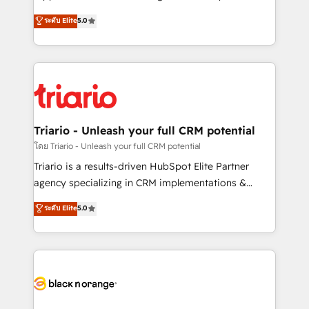
has been nothing short of extraordinary. Their years
DIGITALISIM, nous avons l'intime conviction que la
ระดับ Elite
5.0
of experience and quality of skilled staff has earned
réussite des entreprises passe par l’innovation web,
them a trusted reputation within the HubSpot
le marketing digital, et la relation client ! C'est
ecosystem as a reliable partner capable of delivering
pourquoi, nos experts sont à la fois capables de
remarkable experiences for our most sophisticated
gérer votre projet de création de site internet, votre
clients.” - Brian Garvey, VP, Solutions Partner
référencement, votre stratégie digitale et le pilotage
Program, HubSpot.
et l'intégration d'HubSpot ! Les grandes phases d'un
projet HubSpot avec DIGITALISIM : 🧽 Nettoyage,
Triario - Unleash your full CRM potential
migration et intégration des bases de données. 🚀
โดย Triario - Unleash your full CRM potential
Développement des interfaces avec vos logiciels
Triario is a results-driven HubSpot Elite Partner
métiers ⚙️ Configuration de la plateforme HubSpot
agency specializing in CRM implementations &
📈 Configuration de rapports et tableaux de bord 🤝
migrations, Revenue Operations, Custom
ระดับ Elite
5.0
Book Process & Guidelines utilisateurs 🎓
Integrations, Custom AI agents and AI-ready Website
Formations des utilisateurs
Design With over 15 years of experience, we help
companies bridge the gap between marketing, sales,
and customer success through smart automation,
data hygiene, and tailored HubSpot solutions. Our
clients choose us because we blend the expertise of