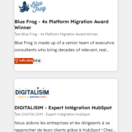
team of 25+ experts Contact us today to help you
Implementation partner, we provide expertise to
get more from your investment in HubSpot.
drive your business forward. Since 2015 we are fully
www.bbdboom.com
dedicated to HubSpot and with an experienced
Blue Frog - 4x Platform Migration Award
Winner
team (50+), we work with reputable companies in
B2B sectors such as manufacturing, SaaS and
โดย Blue Frog - 4x Platform Migration Award Winner
business services. We prepare a customized
Blue Frog is made up of a senior team of executive
business case that demonstrates the value and
consultants who bring decades of relevant, real
impact of your digital transformation, including a
world experience to our client engagements. "Blue
ระดับ Elite
5.0
detailed financial rationale with a focus on ROI and
Frog is a top, trusted partner in HubSpot's
TCO. As a trusted extension of your team, we
ecosystem for a reason. Their team brings over a
believe in the power of partnership. Together, we
decade of experience to the table, along with deep
embark on a transformational journey that sets your
knowledge of the HubSpot platform and strategies
business up for long-term success. Unlock your
for driving growth. They are committed to helping
business. If not now, when?
our customers grow and finding solutions that fit
their unique business needs. We are thrilled to have
DIGITALISIM - Expert Intégration HubSpot
Blue Frog in the HubSpot ecosystem leading the
โดย DIGITALISIM - Expert Intégration HubSpot
way for customers!" - Yamini Rangan, CEO of
Nous aidons les entreprises et les dirigeants à se
HubSpot “Our experience with the team at Blue Frog
rapprocher de leurs clients grâce à HubSpot ! Chez