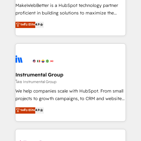
around your business, not a template. ➤ Migration:
MakeWebBetter is a HubSpot technology partner
Move from any legacy CRM. Zero downtime, full data
proficient in building solutions to maximize the
integrity. ➤ Implementation: Configure HubSpot to
operational efficiency of HubSpot. The fastest-
ระดับ Elite
4.9
run your revenue process. Sales, marketing, and
growing tech-enabler & facilitator, MakeWebBetter,
service wired together. ➤ AI and Integrations: Layer
hands you the blend of HubSpot expertise &
Breeze AI, custom agents, and APIs to remove
eminent solutions & integrations. Trust us to
manual work. ➤ Ongoing Management: Monthly
streamline your HubSpot experience. 🚀HubSpot
tune-ups, feature rollouts, adoption coaching. Buying
Elite Partners with 10+ years of HubSpot experience
HubSpot, switching to it, or reviving a stale portal?
🤝HubSpot Premier Integration partner 🤝Google
We are built for the work.
Premier Partner 2023 🌟5 HubSpot Accreditations 🌟
Instrumental Group
Won HubSpot Theme Challenge 2021 🌟INBOUND’19
โดย Instrumental Group
HubSpot Rising Star Why us? Harnessing the full
We help companies scale with HubSpot. From small
potential of the powerful HubSpot CRM. ✔️A team of
projects to growth campaigns, to CRM and websites.
HubSpot experts backed by over 10+ years of
Hire an agency that's experienced in every inch of
ระดับ Elite
4.9
HubSpot experience ✔️Flexible pricing models —
HubSpot and willing to work hand-in-hand with your
Hourly-fee (assigned one Dedicated HubSpot
team to simplify the complex and build a better
Admin); Monthly-fee (HubSpot Admin + Project
experience for your team and customers.
Manager); and Fixed Project Cost (as per