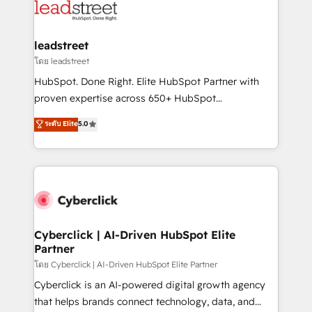
marketing, and service teams. From setup to
refinement, we streamline workflows, improve lead
management, and speed up deal closures. With 500+
leadstreet
projects completed, our Agile approach ensures your
โดย leadstreet
HubSpot CRM drives measurable results. Our
HubSpot. Done Right. Elite HubSpot Partner with
RevOps services align your sales, marketing, and
proven expertise across 650+ HubSpot
customer success teams for peak performance. We
implementations. With 12+ years of HubSpot
ระดับ Elite
5.0
optimize the revenue lifecycle—lead generation to
experience, we help you use the HubSpot platform
retention—by refining processes and eliminating
to its fullest capacity, improve your current HubSpot
inefficiencies. Using HubSpot tools and data-driven
website, or build your new one.
strategies, we create scalable solutions that
maximize profitability and adapt to your goals.
Cyberclick | AI-Driven HubSpot Elite
Partner
โดย Cyberclick | AI-Driven HubSpot Elite Partner
Cyberclick is an AI-powered digital growth agency
that helps brands connect technology, data, and