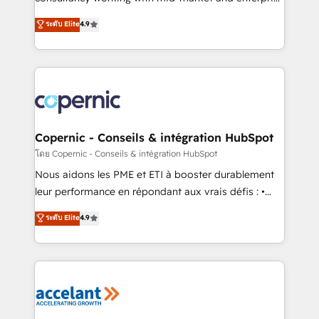
• Build an in-house marketing team that drives
businesses. We go beyond implementation, shaping
ระดับ Elite
4.9
growth • Create content and videos that attract
the strategy, processes, and teams that turn
buyers • Use AI to scale smarter Our coaching-led
HubSpot into a genuine growth engine. Named
approach works best for companies that are done
HubSpot's Global Partner of the Year in 2024,
with outsourcing and ready to build something that
consistently ranked among their top 5 partners
lasts. So if you're ready to become the most trusted
worldwide, and with over 15 years in the ecosystem,
voice in your market, let’s talk.
Huble has built a track record that speaks for itself.
One company, one operating model, delivering
Copernic - Conseils & intégration HubSpot
across offices and consulting teams in the UK, USA,
โดย Copernic - Conseils & intégration HubSpot
Canada, Germany, France, Belgium, Singapore, and
Nous aidons les PME et ETI à booster durablement
South Africa. Certified compliant with ISO/IEC
leur performance en répondant aux vrais défis : •
27001:2022 and ISO 9001:2015 across all seven
Intégration de HubSpot avec d’autres outils (ERP,
ระดับ Elite
4.9
international offices and 175+ employees.
téléphonie, etc.) • Alignement des équipes grâce à un
outil et des données partagées • Amélioration de la
collecte et de l’analyse des données pour des
décisions éclairées • Optimisation de l’efficacité et
de la productivité des équipes Notre équipe de 30
consultants certifiés HubSpot aborde chaque projet