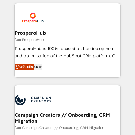
digital processes. 🔹 Trusted by Industry Leaders
onboarding and implementation, web design, sales
With an average rating of 4.9/5 and a proven track
& marketing automation, and digital marketing. With
record of business transformation, our growth-first
extensive experience working with tech companies
approach has helped brands dominate their
and manufacturers since 2002, we are committed to
markets.
empowering our clients and developing their
ProsperoHub
autonomy. Get to grips with HubSpot through
โดย ProsperoHub
guided implementation and seamless integration of
ProsperoHub is 100% focused on the deployment
the CRM platform into your digital ecosystem. Would
and optimisation of the HubSpot CRM platform. Our
you like support in deploying your inbound
highly experienced team of solutions experts will
ระดับ Elite
5.0
marketing strategy? We'll provide support tailored
ensure that you achieve maximum adoption and
to your needs and sales objectives. With 125+
ROI from your HubSpot investment. Use our
certifications, we are part of the most certified
extensive HubSpot, sales, marketing, service and
Canadian agencies, and we both hold Onboarding
integrations expertise to lead your team on their
Accreditations. Based in Canada (coast to coast), our
HubSpot journey, design and implement your
services are offered in both English & French.
processes and skilfully bring your revenue
infrastructure to life. Our collaborative approach
Campaign Creators // Onboarding, CRM
Migration
keeps you in control whilst we plan and support the
route to your revenue goals. We have successfully
โดย Campaign Creators // Onboarding, CRM Migration