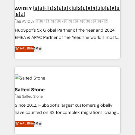
Franchises - Professional Services - And more! How
we help: ✔️ Full HubSpot implementations and portal
AVIDLY 🇬🇧🇫🇮🇸🇪🇩🇰🇺🇸🇨🇦🇳🇴🇩🇪🇦🇺
🇳🇿
optimization ✔️ Data migrations, CRM architecture,
and reporting foundations ✔️ Custom integrations
โดย AVIDLY 🇬🇧🇫🇮🇸🇪🇩🇰🇺🇸🇨🇦🇳🇴🇩🇪🇦🇺🇳🇿
and workflow automation ✔️ User adoption
HubSpot’s 5x Global Partner of the Year and 2024
programs, training, and enablement Through project-
EMEA & APAC Partner of the Year. The world’s most
based engagements and ongoing RevOps
experienced and fully accredited HubSpot Solutions
ระดับ Elite
5.0
partnerships, we guide organizations through the
Partner. 🚀 With 2,750+ HubSpot projects delivered
revenue maturity model - delivering the right
and 370+ specialists across EMEA, APAC and NAM,
improvements at the right time so operations
we de-risk complex CRM programmes and
evolve strategically and sustainably as the business
accelerate ROI across every HubSpot Hub. 🧭 From
grows.
multi-region migrations to AI-powered automation,
we turn complexity into clarity, human at global
Salted Stone
scale. 🏆 HubSpot’s CEO called us “the partner of the
โดย Salted Stone
future.” Others agree it is proof of trust built through
Since 2012, HubSpot’s largest customers globally
measurable impact.
have counted on S2 for complex migrations, change
management, systems integration, and creative
ระดับ Elite
5.0
solutions that deliver measurable impact and
transform brand experiences As one of the few full-