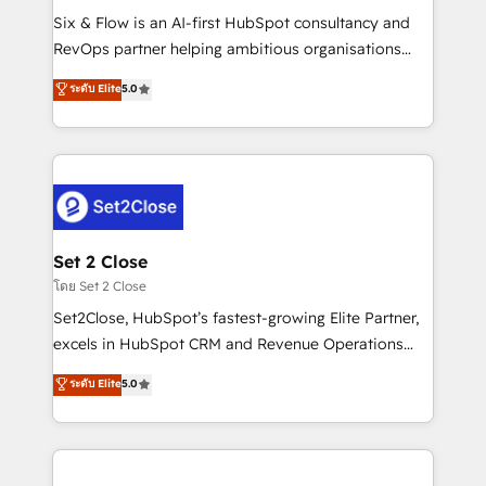
reconocimiento del ecosistema. Elite Solutions
Six & Flow is an AI-first HubSpot consultancy and
Partner, el nivel más alto. +700 clientes
RevOps partner helping ambitious organisations
implementados en LATAM, Marcas como Hyatt,
grow with clarity, confidence, and intelligence.
ระดับ Elite
5.0
Hospital ABC, Hogares Unión, Yves Rocher,
Operating across the UK, Netherlands, Ireland, and
MacStore, Café Britt, Bella Piel, confiaron en
Canada, we’ve delivered thousands of successful
nosotros para impulsar la eficiencia de sus procesos
HubSpot projects for mid-market and enterprise
en HubSpot. No necesitas tener todas las
clients worldwide, with over 10 years experience. We
respuestas para empezar. Te ayudamos a identificar
combine HubSpot, data, and AI to design connected
el primer caso de uso que más impacto te dará.
go-to-market systems that align people, process,
Solo continúas si ves valor real en los primeros 14
and technology for predictable, scalable revenue
Set 2 Close
días.
growth. Our expertise spans RevOps, CRM and data
โดย Set 2 Close
architecture, AI enablement, and strategic marketing,
Set2Close, HubSpot’s fastest-growing Elite Partner,
delivered through our proprietary FLAIR framework
excels in HubSpot CRM and Revenue Operations
for responsible AI adoption. As a HubSpot Elite
(RevOps) services to boost B2B sales and growth.
ระดับ Elite
5.0
Partner and ISO 27001:2022 certified consultancy,
As a top HubSpot Elite Partner, we specialize in
we blend strategy, creativity, and technology to help
custom HubSpot CRM solutions. Our experts design,
organisations scale smarter and grow stronger.
implement, and optimize systems to enhance user
experience, functionality, and adoption across sales,