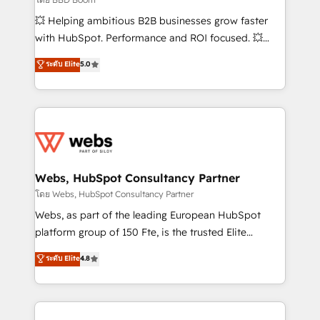
pipeline growth programs • Sales enablement tools
💥 Helping ambitious B2B businesses grow faster
and CRM optimization • Retention strategies with
with HubSpot. Performance and ROI focused. 💥
customer journey mapping 🏅 Elite-Level HubSpot
BBD Boom is the HubSpot partner that can help you
ระดับ Elite
5.0
Execution • 750+ onboardings and 2,000+
to HubSpot Better. We work with your teams to
implementations • Deep expertise across marketing,
solve all your HubSpot challenges and improve user
sales, and service hubs • Built-in flexibility for
adoption, sales process and marketing results.
startups to global brands
Services 📚 Onboarding your team to HubSpot for
the first time 🔧 Designing and optimising your
HubSpot set-up for better results 🌐 Website design
and build using HubSpot 🔌 Integrating HubSpot
Webs, HubSpot Consultancy Partner
with other systems 🎓 Training your teams to be
โดย Webs, HubSpot Consultancy Partner
HubSpot pros 📊 Lead generation services using
Webs, as part of the leading European HubSpot
HubSpot Why us? - SIX HubSpot Accreditations -
platform group of 150 Fte, is the trusted Elite
awarded by HubSpot after a rigorous process for
HubSpot CRM Partner offering you a roadmap on
ระดับ Elite
4.8
CRM, Solutions Architecture, Onboarding , Data
maximizing EBITDA and achieving Commercial
Migration, Custom Integration & Platform
Excellence. With our targeted processes, we
Enablement -Onboarded over 500 businesses to
strengthen your digital transformation and minimize
HubSpot -Top 1% of partners worldwide -In-house
costs. As HubSpot's Advanced Accredited CRM