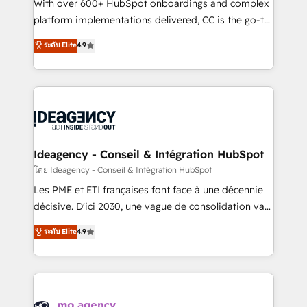
supported over 500 organisations with HubSpot
With over 600+ HubSpot onboardings and complex
implementation, optimisation, training, and
platform implementations delivered, CC is the go-to
adoption assurance. Our tried and tested Roadmap
Elite Solutions Partner for businesses ready to
ระดับ Elite
4.9
methodology will ensure that you receive the best
migrate, replatform, and scale smarter. We specialize
deployment experience possible. Whether you are
in high-impact CRM and CMS migrations and
new to HubSpot or seeking to turn around a poor
onboarding from platforms like Salesforce, NetSuite,
install, our team have the change management
Zoho, Pardot, Marketo, Microsoft Dynamics, Wix,
expertise to deliver the solutions you need.
WordPress and legacy CRMs, turning fragmented
systems into unified, growth-ready HubSpot
architectures that accelerate revenue operations and
Ideagency - Conseil & Intégration HubSpot
performance. - Multi-object CRM migration, cleanup,
โดย Ideagency - Conseil & Intégration HubSpot
and implementation. - Pre-built and custom
Les PME et ETI françaises font face à une décennie
integrations across your full tech stack. - Custom
décisive. D'ici 2030, une vague de consolidation va
object setup, CMS builds, and full-funnel automation.
recomposer le marché. Seules survivront les
ระดับ Elite
4.9
- Dashboards, lifecycle campaigns, and lead
entreprises qui auront réussi leur transformation. Le
nurturing sequences. - Cross-hub setup across
problème ? 58% des dirigeants savent que l'IA est
Marketing, Sales, Operations, and Service Hubs. -
vitale pour leur survie. Mais 57% n'ont aucune
Ongoing optimization, managed support, and
stratégie. Et 43% ne maîtrisent même pas leurs
scalable retainers. Let’s make HubSpot your most
données. C'est le paradoxe français : conscience