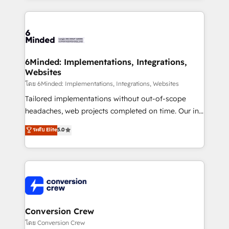
Our Expertise 🔹 Onboarding & Implementation:
Accredited HubSpot Partner, ensuring smooth setup
tailored to your GTM motion. 🔹 Migrations: Move
from other CRMs to HubSpot without data loss or
downtime. 🔹 RevOps Strategy: Align teams,
6Minded: Implementations, Integrations,
Websites
processes, and data to drive revenue efficiency. 🔹
Integrations: Connect HubSpot with your tech stack
โดย 6Minded: Implementations, Integrations, Websites
for better adoption. 🔹 Custom Solutions: Build
Tailored implementations without out-of-scope
tailored apps, workflows, and configurations. We are
headaches, web projects completed on time. Our in-
SOC 2 Type II and ISO 27001 certified, reinforcing
house team of certified CRM architects, experts,
ระดับ Elite
5.0
our commitment to data security and compliance. At
developers, designers, and marketers handles all
OneMetric, we help revenue teams focus on the
aspects of your HubSpot. ✨ 400+ global clients ✨
OneMetric that matters most: revenue.
100+ seamless migrations from 15+ different CRMs
✨ 100,000+ hours in HubSpot projects, 75+ full Hub
implementations, and 5,000+ pages ✨ CS: Clients
generating 7-digit MRR from inbound campaigns ✨
CS: 245% organic growth & +751% new visitors for a
Conversion Crew
full-funnel HubSpot project ✨ CS: 415% conversion
โดย Conversion Crew