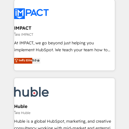
your entire Tech Stack with Custom Integrations
Slash months from your API Integration project... ⬅️
Click "Contact Business" ⬅️ to access 150+ Kickstart
Integration templates that put HubSpot in the center
IMPACT
of your tech stack, syncing... 🛍️ Shopify or
โดย IMPACT
WooCommerce 💲 Stripe or Paypal 💰 Sage or
At IMPACT, we go beyond just helping you
Netsuite 🤖 Google or Microsoft ✍️ DocuSign or
implement HubSpot. We teach your team how to
PandaDoc 🌐 Avalara or Quaderno HubSnacks holds
master it. As the creators of the Endless Customers
ระดับ Elite
5.0
the rare Advanced "Custom Integrations"
System™ (the next evolution of They Ask, You
Accreditation, securely sync data across... 🔄 any
Answer), we’re the only HubSpot partner built
apps, in any direction. Stuck on your old CRM..?
entirely around coaching and training. That means
Migrate | seamlessly off your old CRM onto a clean
we don’t do the work for you; we help you build the
new HubSpot portal with Advanced Website and
skills, processes, and internal team you need to
CRM Migrations using our in-house "HubScrub" Tool.
attract the right buyers, close deals faster, and grow
without outside dependencies. You’ll learn how to: •
Huble
Set up, audit, and organize your HubSpot portal •
โดย Huble
Get your sales team fully using HubSpot • Track
Huble is a global HubSpot, marketing, and creative
pipeline and revenue across the entire buyer journey
consultancy working with mid-market and enterprise