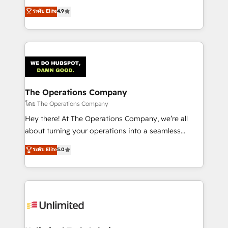
creativity to achieve measurable results. Founded in
ระดับ Elite
4.9
Barcelona and operating across Spain, LATAM, and
the UK, we support global companies in building
smarter marketing, sales, and customer success
strategies. As the only HubSpot Elite Partner in
Iberia (Spain & Portugal), we combine human insight
with intelligent automation to drive sustainable
growth. Our multidisciplinary team designs solutions
The Operations Company
that simplify complexity, boost performance, and
โดย The Operations Company
turn innovation into real impact. 🌍 Highlights •
Hey there! At The Operations Company, we’re all
HubSpot Partner since 2012 • 2022 EMEA Impact
about turning your operations into a seamless
Award: Best Integration • 150+ successful HubSpot
experience that powers real results. We specialize in
ระดับ Elite
5.0
projects • Clients in 30+ industries • Proprietary
transforming complex systems into efficient,
technology for integrations • Multilingual team:
scalable solutions that work across your entire
English, Spanish, Portuguese & Italian 👉 Grow
organization. We’re a unique blend of deep HubSpot
smarter with AI and HubSpot.
expertise, strategic thinking, and hands-on
operational know-how. We know that no two
businesses are alike, so we don’t do cookie-cutter