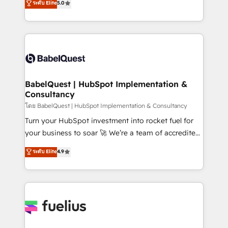
ระดับ Elite
5.0
Innovation HubSpot Impact Award - Platform
Welcome to our Profile! We help with: • CRM
Migration Excellence HubSpot Impact Award -
implementation, reports, workflows, and team
Platform Excellence 40+ full-time HubSpot
training • CRM migration from Salesforce, Pipedrive,
professionals. 100s of certifications and
Dynamics and others • Technical projects including
accreditations with HubSpot.
custom API integrations • AI governance for
HubSpot-centred operations A little about us: •
Boutique 'Elite' team of 12 • 150+ clients across Sales
BabelQuest | HubSpot Implementation &
Consultancy
Hub, Marketing Hub, Service Hub, Data Hub and
CMS • ISO/IEC 27001:2022, ISO 9001:2015, and ISO
โดย BabelQuest | HubSpot Implementation & Consultancy
42001:2023 certified - the AI management standard •
Turn your HubSpot investment into rocket fuel for
GuardHub: our AI governance framework, built on
your business to soar 🚀 We’re a team of accredited
ISO 42001 Ready for the next step? Click the 👈
HubSpot experts ready to help you. We can
ระดับ Elite
4.9
'𝗖𝗼𝗻𝘁𝗮𝗰𝘁 𝗯𝘂𝘀𝗶𝗻𝗲𝘀𝘀' button to get in touch (𝘸𝘦'𝘳𝘦
implement the platform into complex business
𝘴𝘶𝘱𝘦𝘳 𝘳𝘦𝘴𝘱𝘰𝘯𝘴𝘪𝘷𝘦)
environments, optimise what you've got and make
sure you can actually use it, build your website in
HubSpot or create an inbound marketing strategy
for you and execute it on HubSpot. We are on the
G-Cloud 14 CCS (Crown Commercial Service)