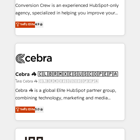
boost with a new HubSpot site Recognized leaders:
Conversion Crew is an experienced HubSpot-only
🏆 HubSpot Platform Migration Impact Award 🏆
agency, specialized in helping you improve your
Clutch HubSpot Global Leader 🏆 Finalist: HubSpot
online processes. This means we help you with: -
ระดับ Elite
4.9
Inbound Campaign of the Year 🏆 Gold AVA Digital
Implementing HubSpot (CRM, Marketing, Sales,
Award for Best Website 🌟 Accreditations: CRM
Service and Operations) - Developing fast, good-
Implementation, HubSpot Content Experience, CRM
looking websites in the HubSpot CMS - Building
Data Migration & Custom Integration
(custom) integrations between HubSpot and other
systems you use You need a clear method to reach
your goals. Therefore, we take a critical look at your
current processes together, from which we create a
Cebra 🦓 🇨🇱🇧🇷🇲🇽🇪🇸🇺🇸🇨🇴🇵🇪🇵🇦
focused action plan. By implementing these steps in
โดย Cebra 🦓 🇨🇱🇧🇷🇲🇽🇪🇸🇺🇸🇨🇴🇵🇪🇵🇦
your day-to-day business, you will start to see
Cebra 🦓 is a global Elite HubSpot partner group,
results fast. This creates space for growth! Want to
combining technology, marketing and media
know how we can help? Contact us to set up a
expertise across Latin America and Southern
ระดับ Elite
5.0
meeting!
Europe, with teams across 7 countries. Born in Chile,
we combine local insight with international reach to
help businesses grow through technology, creativity,
AI and strategy. For over 12 years, we’ve delivered