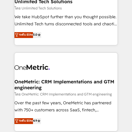
solutions. Instead, we dive in to understand your
Unlimited Tech Solutions
needs, goals, and challenges to deliver solutions that
โดย Unlimited Tech Solutions
fit like a glove. We’re committed to being both
We take HubSpot further than you thought possible.
highly effective and fun to work with. We believe in
Unlimited Tech turns disconnected tools and chaotic
efficient processes, as well as building great
processes into a seamless, high-performing revenue
ระดับ Elite
5.0
relationships. Your success is our success, and we’re
engine. We combine RevOps strategy with deep
all in this together! From startup to enterprise, we’ll
technical execution to help teams scale faster—with
make sure your HubSpot setup becomes a
cleaner data, smarter automation, and more
powerhouse of productivity, so you can focus on
predictable revenue. Specialties: · HubSpot
what matters most: growing your business and
Implementation & Migration · Native & Custom
wowing your customers. Let’s make HubSpot work
Integrations · Custom Development · CPQ & FSM ·
smarter for you!
Reporting & Analytics · GTM Architecture · Sales &
OneMetric: CRM Implementations and GTM
engineering
Marketing Enablement If you’re ready to elevate
HubSpot from “just your CRM” to your growth
โดย OneMetric: CRM Implementations and GTM engineering
infrastructure—let’s talk.
Over the past few years, OneMetric has partnered
with 750+ customers across SaaS, fintech,
healthcare, real estate, and other industries. With
ระดับ Elite
4.9
150+ HubSpot-certified experts, we deliver scalable
solutions to complex GTM and RevOps challenges.