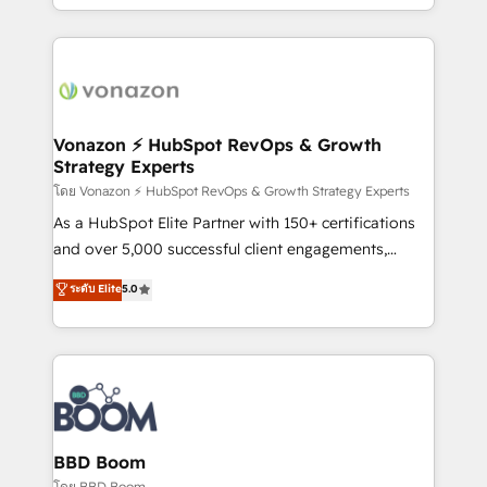
auprès de vos comptes existants. En France et à
l'international, nous travaillons avec des ETI
ambitieuses, des grands groupes voulant aller au-
delà d’une simple transformation digitale et des
startups florissantes. Nos 3 grandes expertises sont :
➤ L’intégration de CRM et de méthodologie RevOps
Vonazon ⚡ HubSpot RevOps & Growth
Strategy Experts
pour aligner les équipes marketing, commerciales et
support client (data migration, synchronisation API,
โดย Vonazon ⚡ HubSpot RevOps & Growth Strategy Experts
audit et maintenance) ➤ La création de sites internet
As a HubSpot Elite Partner with 150+ certifications
de conversion qui transforment les visiteurs en
and over 5,000 successful client engagements,
opportunités d'affaires ➤ La mise en place de
Vonazon turns marketing complexity into
ระดับ Elite
5.0
stratégies d'acquisition marketing (SEO, SEA,
measurable, scalable growth. From onboarding to
inbound, automatisation marketing, ABM, IA,
enterprise-grade campaigns, our in-house team
emailing) Informations clés : - 10 ans d'expérience -
builds scalable strategies that drive long-term
100+ intégrations CRM HubSpot réussies - 40
revenue. ⚙️ HubSpot Integration & Optimization •
experts conseil - 150 certifications HubSpot
Seamless CRM, CMS, and automation setup •
cumulées
Complex platform migrations and data cleanups •
Custom APIs and third-party integrations 📈 End-to-
BBD Boom
End Revenue Acceleration • Lifecycle marketing and
โดย BBD Boom