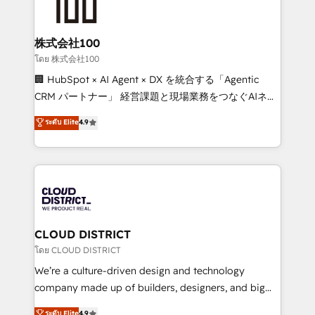
500+ HubSpot implementations, building end-to-
end solutions that integrate CRM, AI automation,
inbound and loop marketing, content, and digital
株式会社100
creativity. Our multicultural team works in Spanish,
โดย 株式会社100
Portuguese, and English to design scalable strategies
🏢 HubSpot × AI Agent × DX を統合する「Agentic
that drive measurable growth. 🌎 Highlights: • 10+
CRM パートナー」 経営課題と現場業務をつなぐAIネイ
years as a HubSpot partner. • 2023 Impact Awards:
ティブ・エージェンシーとして、HubSpot Eliteの実装
ระดับ Elite
4.9
Platform Migration Excellence. • Top 3 Partner of the
力で顧客フロント業務を再設計します。 💡 100inc は何
Year LATAM 2022, 2023, 2024, 2025. • Partner of the
をする会社か？ HubSpotを共通基盤に、AIエージェン
Year 2024. • Organizer of Aliados.ai (AI, marketing &
トを組み込んだ顧客フロント業務（マーケティング・営
tech global congress). 👉 Ready to scale your
業・CS）を組織全体で設計・実装する日本のAIネイテ
business with HubSpot? Let Cebra’s experts help
ィブ・エージェンシーです。事業部・グループ会社・部
you grow faster, smarter, and with impact.
門が分立する組織で、データと業務プロセスのサイロ化
を、CRMを軸とした全社共通基盤に再構築します。意
CLOUD DISTRICT
思決定者・PMO・現場担当者に並走します。 1️⃣
โดย CLOUD DISTRICT
HubSpot導入・活用支援 顧客データの一元化から、
We’re a culture-driven design and technology
GTMの見える化・自動化まで。全Hub統合運用、デー
company made up of builders, designers, and big
タ品質設計、グループ横断のCRM統合に対応します。
thinkers. We blend strategy, design, and
ระดับ Elite
4.9