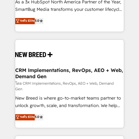
custom AI agents, and high-integrity migrations for
As a 3x HubSpot North America Partner of the Year,
total reporting clarity. Security & Compliance: SOC 2
SmartBug Media transforms your customer lifecycle
Type I and HIPAA attested for enterprise-grade data
into a revenue engine. Our unified ecosystem
ระดับ Elite
5.0
security. 🏆 Why Bluleadz? GTM OS Partner | 16+
includes specialized divisions Globalia (AI &
Years Experience | 1,000+ Five-Star Reviews
Software) and Point Success Media (Paid Media),
making this the official home for all three brands. 🔄
Implementation & Integration - Seamless migrations
and system integrations powered by Globalia’s
technical development team. - 19 HubSpot-certified
trainers to drive platform adoption. 📈 Revenue
CRM Implementations, RevOps, AEO + Web,
Demand Gen
Generation - Full-funnel marketing and high-
performance advertising via Point Success Media. -
โดย CRM Implementations, RevOps, AEO + Web, Demand
Gen
Expert deployment of Breeze AI and custom agents
New Breed is where go-to-market teams partner to
to automate growth. 🏆 Elite Excellence - 8 platform
unlock growth, scale, and transformation. We help
accreditations and deep HIPAA-compliance
companies activate HubSpot’s AI-powered
expertise. - A team of 250+ experts dedicated to
ระดับ Elite
5.0
customer platform and operationalize HubSpot’s
your resilient growth.
Loop Marketing framework through expert-led
services, smart agents, and purpose-built apps,