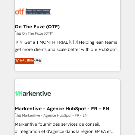
tailored to your business. Together, we unlock
results, fast. ⚙️CRM & RevOps: Align all Hubs to your
buyer journey for clean data, scalability, & reporting.
🎯Demand Gen & ABM: Drive pipeline with inbound,
On The Fuze (OTF)
ABM, AEO, SEO, & paid media. 👩‍💻Web Design:
โดย On The Fuze (OTF)
Build high-performing websites with UX, messaging,
🇺🇸 Get a 1 MONTH TRIAL 🇺🇸 Helping lean teams
& conversion strategy that drive results. 🤖AI
get more clients and scale better with our HubSpot
Strategy: Activate Breeze Agents, configure HubSpot
Consulting & 'Done For You' Services. 🚀 Who We
ระดับ Elite
4.9
AI, & maximize AEO with tailored AI services. 🧩
Work With 🚀 We help lean, growing companies: -
Integrations: Extend HubSpot with custom
Win more business - Reduce no-shows - Improve
integrations, hosting, & maintenance.
lead & deal conversion rates - Scale with less
headcount ...by using HubSpot's full capabilities. 🤓
What do you get? 🤓 Our client's are too busy to
learn the ins-and-outs of HubSpot. We give you a
Personal Consultant + Tech Team to handle the
Markentive - Agence HubSpot - FR - EN
heavy lifting of mapping out AND building your ideal
โดย Markentive - Agence HubSpot - FR - EN
system. + Get best practices and 'don't know what
Markentive fournit des services de conseil,
you don't know' recommendations to maximize
d'intégration et d'agence dans la région EMEA et