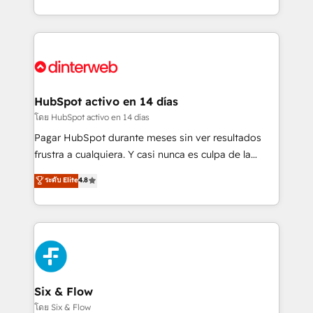
working with mid-market and enterprise
so selling and actually engaging with your customers
organisations, global organisations and those with
feels easy and pain-free. We are a top ranked
complex use cases 🏆 CRM Implementation,
HubSpot Elite Partner, winner of Rookie of the Year
Platform Enablement, Custom Integration and
and Customer First Awards, 4.9/5 rating in HubSpot
Onboarding Accredited 🔐 ISO27001 & ISO9001
Reviews and 4.9/5 rating in Clutch Reviews. Digifianz
Certified
helps the following industries: logistics & 3PL, home
HubSpot activo en 14 días
improvement & construction, branding and
โดย HubSpot activo en 14 días
commercialization, real estate, health, education,
Pagar HubSpot durante meses sin ver resultados
SaaS, Software Dev & IT and consulting, make the
frustra a cualquiera. Y casi nunca es culpa de la
most out of their HubSpot experience operating in
herramienta: es del enfoque con el que se
ระดับ Elite
4.8
the United States, EU, UAE, Mexico and Latin
implementó. Trabajamos con un catálogo de +80
America. From casual user to super fan: make
casos de uso: cada uno resuelve un problema
HubSpot an experience you LOVE!
concreto de tu operación en HubSpot. La entrega
toma de 1 a 3 semanas por caso, abordamos varios
en paralelo cuando tiene sentido, y siempre
confirmamos resultados antes de seguir avanzando.
Empiezas a ver resultados antes de que termine el
Six & Flow
mes. 🏆 HubSpot Partner of the Year 2022, máximo
โดย Six & Flow