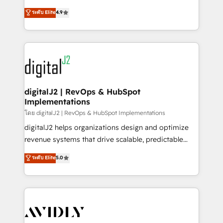
conversions! OTF is an Elite Partner (top 1% of
North America. Avec plus de 115 experts en
ระดับ Elite
4.9
6,500+ Partners) and was named 2023 HubSpot
marketing automation, Growth, Revops, CRM et
Partner of the Year 💥 Trusted by 2,500+ companies
webdesign. Markentive is both a consulting firm, a
to help them scale and close more business, by
digital agency and an integrator. With over 115
using HubSpot (the right way). ⭐️ Here's more info:
experts in marketing automation, growth, revops,
www.onthefuze.com/hubspot-admin Contact us to
CRM and webdesign (We focus on EMEA - USA
learn more!
customers).
digitalJ2 | RevOps & HubSpot
Implementations
โดย digitalJ2 | RevOps & HubSpot Implementations
digitalJ2 helps organizations design and optimize
revenue systems that drive scalable, predictable
growth. As a triple-accredited HubSpot Solutions
ระดับ Elite
5.0
Partner, we specialize in both strategic RevOps
planning and hands-on technical execution - building
the operational foundation companies need to
thrive. Industries we specialize in: - Manufacturing -
Healthcare - Financial Services - Managed IT (MSP) -