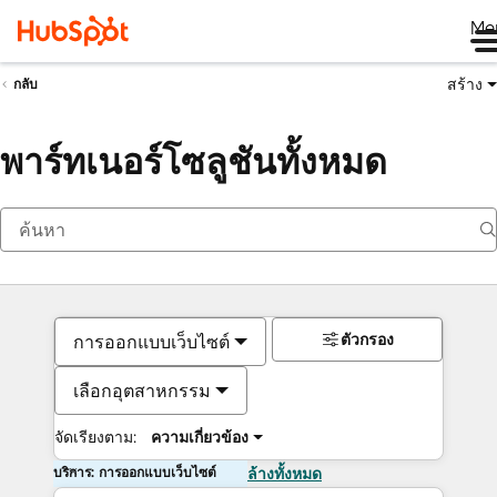
Me
สร้าง
กลับ
พาร์ทเนอร์โซลูชันทั้งหมด
ตัวกรอง
การออกแบบเว็บไซต์
เลือกอุตสาหกรรม
จัดเรียงตาม:
ความเกี่ยวข้อง
บริการ: การออกแบบเว็บไซต์
ล้างทั้งหมด