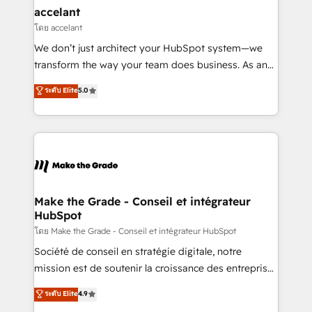
avec un engagement total, alignant processus
accelant
métiers et technologie, et guidant vos équipes à
โดย accelant
travers le changement, tout en centrant vos objectifs
We don’t just architect your HubSpot system—we
d’entreprise. Grâce à une méthodologie éprouvée
transform the way your team does business. As an
auprès de plus de 400 clients, nous comprenons
Elite HubSpot Solutions Partner, we specialize in
ระดับ Elite
5.0
rapidement vos enjeux et intégrons parfaitement
creating tailored, end-to-end CRM solutions that
HubSpot dans votre organisation. Pour toute
accelerate growth, improve operational efficiency,
question technique ou besoin de structuration de
and ensure faster time to value on HubSpot. What
votre projet HubSpot, contactez notre équipe pour
sets us apart? Our people-centric approach. From
un échange dédié.
day one, our team takes the time to deeply
understand your unique needs, crafting custom
strategies that deliver impactful results. Our mission
Make the Grade - Conseil et intégrateur
HubSpot
is to empower you to unlock HubSpot’s full potential
—faster. Through expert training, unmatched
โดย Make the Grade - Conseil et intégrateur HubSpot
responsiveness, and ongoing support, we equip
Société de conseil en stratégie digitale, notre
your team to adopt new systems with confidence
mission est de soutenir la croissance des entreprises
and achieve a unified, data-driven approach to
B2B à travers l’acquisition de nouveaux clients,
ระดับ Elite
4.9
customer engagement.
l'intégration CRM et le développement des revenus