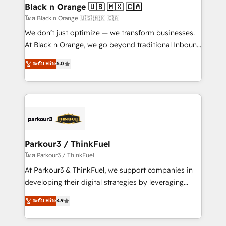
a global consultancy with the care and agility of a
Black n Orange 🇺🇸 🇲🇽 🇨🇦
boutique firm. At Triario, we’re big enough to deliver
โดย Black n Orange 🇺🇸 🇲🇽 🇨🇦
but small enough to listen. Our Services: HubSpot
We don’t just optimize — we transform businesses.
implementations & data migration Custom AI agents
At Black n Orange, we go beyond traditional Inbound
Revenue Operations API integrations AI-ready
Marketing with our exclusive methodologies:
ระดับ Elite
5.0
Website design Let’s turn your CRM into your growth
BOOMS and BOOST. Together, they form a powerful
engine!
combination that has driven success for over 800
businesses worldwide. As Elite HubSpot Partners, we
specialize in crafting high-performance growth
strategies that integrate data-driven marketing,
automation, and revenue intelligence to help
companies scale faster and smarter. 🔹 BOOMS:
Parkour3 / ThinkFuel
Demand generation for all your buyers With BOOMS,
โดย Parkour3 / ThinkFuel
you invest in 100% of your buyers, accelerating your
At Parkour3 & ThinkFuel, we support companies in
growth and positioning yourself as an undisputed
developing their digital strategies by leveraging
leader. 🔹 BOOST: Optimize your digital
technologies and automating their marketing and
ระดับ Elite
4.9
transformation process A methodology designed to
sales processes to generate growth. Our offer spans
implement HubSpot effectively and optimize your
from Strategy to Operations. We specialize in CRM