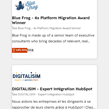
team of 25+ experts Contact us today to help you
Implementation partner, we provide expertise to
get more from your investment in HubSpot.
drive your business forward. Since 2015 we are fully
www.bbdboom.com
dedicated to HubSpot and with an experienced
Blue Frog - 4x Platform Migration Award
Winner
team (50+), we work with reputable companies in
B2B sectors such as manufacturing, SaaS and
โดย Blue Frog - 4x Platform Migration Award Winner
business services. We prepare a customized
Blue Frog is made up of a senior team of executive
business case that demonstrates the value and
consultants who bring decades of relevant, real
impact of your digital transformation, including a
world experience to our client engagements. "Blue
ระดับ Elite
5.0
detailed financial rationale with a focus on ROI and
Frog is a top, trusted partner in HubSpot's
TCO. As a trusted extension of your team, we
ecosystem for a reason. Their team brings over a
believe in the power of partnership. Together, we
decade of experience to the table, along with deep
embark on a transformational journey that sets your
knowledge of the HubSpot platform and strategies
business up for long-term success. Unlock your
for driving growth. They are committed to helping
business. If not now, when?
our customers grow and finding solutions that fit
their unique business needs. We are thrilled to have
DIGITALISIM - Expert Intégration HubSpot
Blue Frog in the HubSpot ecosystem leading the
โดย DIGITALISIM - Expert Intégration HubSpot
way for customers!" - Yamini Rangan, CEO of
Nous aidons les entreprises et les dirigeants à se
HubSpot “Our experience with the team at Blue Frog
rapprocher de leurs clients grâce à HubSpot ! Chez