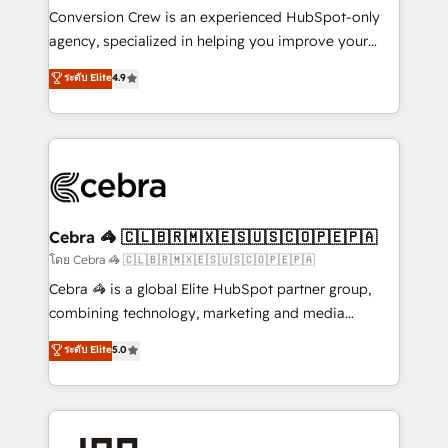
boost with a new HubSpot site Recognized leaders:
Conversion Crew is an experienced HubSpot-only
🏆 HubSpot Platform Migration Impact Award 🏆
agency, specialized in helping you improve your
Clutch HubSpot Global Leader 🏆 Finalist: HubSpot
online processes. This means we help you with: -
ระดับ Elite
4.9
Inbound Campaign of the Year 🏆 Gold AVA Digital
Implementing HubSpot (CRM, Marketing, Sales,
Award for Best Website 🌟 Accreditations: CRM
Service and Operations) - Developing fast, good-
Implementation, HubSpot Content Experience, CRM
looking websites in the HubSpot CMS - Building
Data Migration & Custom Integration
(custom) integrations between HubSpot and other
systems you use You need a clear method to reach
your goals. Therefore, we take a critical look at your
current processes together, from which we create a
Cebra 🦓 🇨🇱🇧🇷🇲🇽🇪🇸🇺🇸🇨🇴🇵🇪🇵🇦
focused action plan. By implementing these steps in
โดย Cebra 🦓 🇨🇱🇧🇷🇲🇽🇪🇸🇺🇸🇨🇴🇵🇪🇵🇦
your day-to-day business, you will start to see
Cebra 🦓 is a global Elite HubSpot partner group,
results fast. This creates space for growth! Want to
combining technology, marketing and media
know how we can help? Contact us to set up a
expertise across Latin America and Southern
ระดับ Elite
5.0
meeting!
Europe, with teams across 7 countries. Born in Chile,
we combine local insight with international reach to
help businesses grow through technology, creativity,
AI and strategy. For over 12 years, we’ve delivered