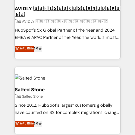
Franchises - Professional Services - And more! How
we help: ✔️ Full HubSpot implementations and portal
AVIDLY 🇬🇧🇫🇮🇸🇪🇩🇰🇺🇸🇨🇦🇳🇴🇩🇪🇦🇺
🇳🇿
optimization ✔️ Data migrations, CRM architecture,
and reporting foundations ✔️ Custom integrations
โดย AVIDLY 🇬🇧🇫🇮🇸🇪🇩🇰🇺🇸🇨🇦🇳🇴🇩🇪🇦🇺🇳🇿
and workflow automation ✔️ User adoption
HubSpot’s 5x Global Partner of the Year and 2024
programs, training, and enablement Through project-
EMEA & APAC Partner of the Year. The world’s most
based engagements and ongoing RevOps
experienced and fully accredited HubSpot Solutions
ระดับ Elite
5.0
partnerships, we guide organizations through the
Partner. 🚀 With 2,750+ HubSpot projects delivered
revenue maturity model - delivering the right
and 370+ specialists across EMEA, APAC and NAM,
improvements at the right time so operations
we de-risk complex CRM programmes and
evolve strategically and sustainably as the business
accelerate ROI across every HubSpot Hub. 🧭 From
grows.
multi-region migrations to AI-powered automation,
we turn complexity into clarity, human at global
Salted Stone
scale. 🏆 HubSpot’s CEO called us “the partner of the
โดย Salted Stone
future.” Others agree it is proof of trust built through
Since 2012, HubSpot’s largest customers globally
measurable impact.
have counted on S2 for complex migrations, change
management, systems integration, and creative
ระดับ Elite
5.0
solutions that deliver measurable impact and
transform brand experiences As one of the few full-