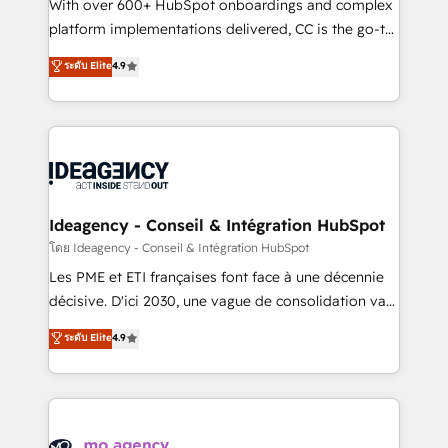
supported over 500 organisations with HubSpot
With over 600+ HubSpot onboardings and complex
implementation, optimisation, training, and
platform implementations delivered, CC is the go-to
adoption assurance. Our tried and tested Roadmap
Elite Solutions Partner for businesses ready to
ระดับ Elite
4.9
methodology will ensure that you receive the best
migrate, replatform, and scale smarter. We specialize
deployment experience possible. Whether you are
in high-impact CRM and CMS migrations and
new to HubSpot or seeking to turn around a poor
onboarding from platforms like Salesforce, NetSuite,
install, our team have the change management
Zoho, Pardot, Marketo, Microsoft Dynamics, Wix,
expertise to deliver the solutions you need.
WordPress and legacy CRMs, turning fragmented
systems into unified, growth-ready HubSpot
architectures that accelerate revenue operations and
Ideagency - Conseil & Intégration HubSpot
performance. - Multi-object CRM migration, cleanup,
โดย Ideagency - Conseil & Intégration HubSpot
and implementation. - Pre-built and custom
Les PME et ETI françaises font face à une décennie
integrations across your full tech stack. - Custom
décisive. D'ici 2030, une vague de consolidation va
object setup, CMS builds, and full-funnel automation.
recomposer le marché. Seules survivront les
ระดับ Elite
4.9
- Dashboards, lifecycle campaigns, and lead
entreprises qui auront réussi leur transformation. Le
nurturing sequences. - Cross-hub setup across
problème ? 58% des dirigeants savent que l'IA est
Marketing, Sales, Operations, and Service Hubs. -
vitale pour leur survie. Mais 57% n'ont aucune
Ongoing optimization, managed support, and
stratégie. Et 43% ne maîtrisent même pas leurs
scalable retainers. Let’s make HubSpot your most
données. C'est le paradoxe français : conscience