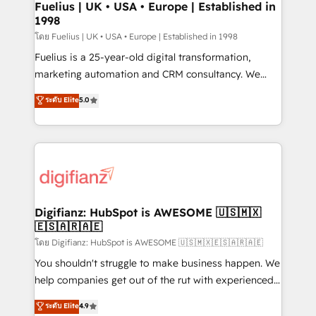
framework, meaning we've been accredited by
Fuelius | UK • USA • Europe | Established in
1998
HubSpot and vetted by the CCS, which means we
can support public sector companies as well the
โดย Fuelius | UK • USA • Europe | Established in 1998
other ones listed in our profile. Our services: -
Fuelius is a 25-year-old digital transformation,
HubSpot implementation - HubSpot CMS website
marketing automation and CRM consultancy. We
build We can do lots of things. But everything we do
enable mid-market and enterprise clients to
ระดับ Elite
5.0
is there for you to: - Grow revenue, and run your
maximise their return from digital and fuel their
business more efficiently - Build stronger
growth. We modernise platforms, streamline
relationships with customers - Make better
operations that are causing inefficiencies, improve
decisions with data - Find a new voice and reach
customer experiences, integrate systems, and
more people - Get the most out of your HubSpot
supercharge revenue operations Key services: • CRM
investment
Implementation • Systems Integration • Digital
Transformation / Web Development • RevOps &
Digifianz: HubSpot is AWESOME 🇺🇸🇲🇽
🇪🇸🇦🇷🇦🇪
Sales Consulting • Marketing Automation What
makes us different? 🚀 Top 0.5% of global HubSpot
โดย Digifianz: HubSpot is AWESOME 🇺🇸🇲🇽🇪🇸🇦🇷🇦🇪
agencies ⚙️ The strongest technical ability and
You shouldn't struggle to make business happen. We
integration capabilities 💼 Consultative, long-term
help companies get out of the rut with experienced,
partners who will embed ourselves into your
process-oriented teams implementing HubSpot
ระดับ Elite
4.9
business, processes and systems 🏢 We specialise in
Marketing, Sales, Service, CMS and Operations Hub,