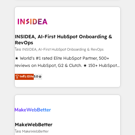
service creative agencies in the HubSpot
ecosystem, we blend strategy, technology, & award-
winning design to build scalable, globally
regionalized HubSpot websites, integrated
marketing campaigns, & RevOps frameworks that
INSIDEA, AI-First HubSpot Onboarding &
RevOps
fuel long-term success We connect the entire
customer lifecycle through seamless integrations,
โดย INSIDEA, AI-First HubSpot Onboarding & RevOps
ensure long-term adoption with change-
★ World's #1 rated Elite HubSpot Partner, 500+
management programs, and align marketing, sales,
reviews on HubSpot, G2 & Clutch. ★ 150+ HubSpot
and service to drive sustainable growth With 6 key
Certified Experts & Trainers across the team ★
ระดับ Elite
5.0
HubSpot accreditations and experience across
1,500+ implementations across five continents ★ AI-
hundreds of organizations in dozens of industries,
First, RevOps-led, Onboarding obsessed ★
there’s a good chance one of our globally integrated
Company of the Year 2024/25 INSIDEA helps
teams has worked with clients just like you Let’s
growing companies turn HubSpot into a revenue
explore whether S2 is the partner you’ve been
engine. We onboard your team, migrate your data,
looking for...and get your next big initiative moving!
and build AI-powered workflows that drive adoption
from week one, in your time zone. What we do ➤
MakeWebBetter
Onboarding: Live in weeks, with workflows built
โดย MakeWebBetter