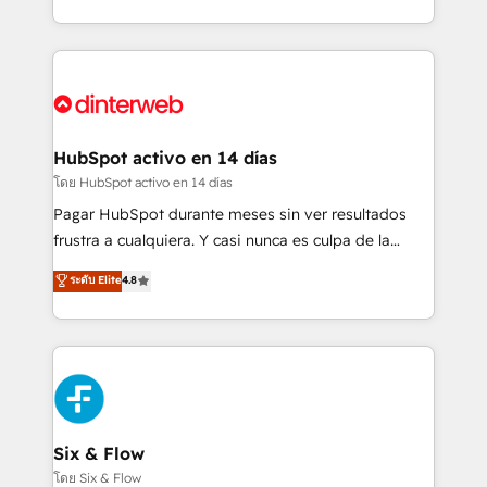
working with mid-market and enterprise
so selling and actually engaging with your customers
organisations, global organisations and those with
feels easy and pain-free. We are a top ranked
complex use cases 🏆 CRM Implementation,
HubSpot Elite Partner, winner of Rookie of the Year
Platform Enablement, Custom Integration and
and Customer First Awards, 4.9/5 rating in HubSpot
Onboarding Accredited 🔐 ISO27001 & ISO9001
Reviews and 4.9/5 rating in Clutch Reviews. Digifianz
Certified
helps the following industries: logistics & 3PL, home
HubSpot activo en 14 días
improvement & construction, branding and
โดย HubSpot activo en 14 días
commercialization, real estate, health, education,
Pagar HubSpot durante meses sin ver resultados
SaaS, Software Dev & IT and consulting, make the
frustra a cualquiera. Y casi nunca es culpa de la
most out of their HubSpot experience operating in
herramienta: es del enfoque con el que se
ระดับ Elite
4.8
the United States, EU, UAE, Mexico and Latin
implementó. Trabajamos con un catálogo de +80
America. From casual user to super fan: make
casos de uso: cada uno resuelve un problema
HubSpot an experience you LOVE!
concreto de tu operación en HubSpot. La entrega
toma de 1 a 3 semanas por caso, abordamos varios
en paralelo cuando tiene sentido, y siempre
confirmamos resultados antes de seguir avanzando.
Empiezas a ver resultados antes de que termine el
Six & Flow
mes. 🏆 HubSpot Partner of the Year 2022, máximo
โดย Six & Flow