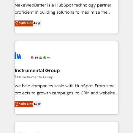
around your business, not a template. ➤ Migration:
MakeWebBetter is a HubSpot technology partner
Move from any legacy CRM. Zero downtime, full data
proficient in building solutions to maximize the
integrity. ➤ Implementation: Configure HubSpot to
operational efficiency of HubSpot. The fastest-
ระดับ Elite
4.9
run your revenue process. Sales, marketing, and
growing tech-enabler & facilitator, MakeWebBetter,
service wired together. ➤ AI and Integrations: Layer
hands you the blend of HubSpot expertise &
Breeze AI, custom agents, and APIs to remove
eminent solutions & integrations. Trust us to
manual work. ➤ Ongoing Management: Monthly
streamline your HubSpot experience. 🚀HubSpot
tune-ups, feature rollouts, adoption coaching. Buying
Elite Partners with 10+ years of HubSpot experience
HubSpot, switching to it, or reviving a stale portal?
🤝HubSpot Premier Integration partner 🤝Google
We are built for the work.
Premier Partner 2023 🌟5 HubSpot Accreditations 🌟
Instrumental Group
Won HubSpot Theme Challenge 2021 🌟INBOUND’19
โดย Instrumental Group
HubSpot Rising Star Why us? Harnessing the full
We help companies scale with HubSpot. From small
potential of the powerful HubSpot CRM. ✔️A team of
projects to growth campaigns, to CRM and websites.
HubSpot experts backed by over 10+ years of
Hire an agency that's experienced in every inch of
ระดับ Elite
4.9
HubSpot experience ✔️Flexible pricing models —
HubSpot and willing to work hand-in-hand with your
Hourly-fee (assigned one Dedicated HubSpot
team to simplify the complex and build a better
Admin); Monthly-fee (HubSpot Admin + Project
experience for your team and customers.
Manager); and Fixed Project Cost (as per