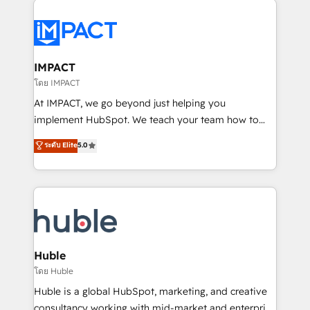
your entire Tech Stack with Custom Integrations
Slash months from your API Integration project... ⬅️
Click "Contact Business" ⬅️ to access 150+ Kickstart
Integration templates that put HubSpot in the center
IMPACT
of your tech stack, syncing... 🛍️ Shopify or
โดย IMPACT
WooCommerce 💲 Stripe or Paypal 💰 Sage or
At IMPACT, we go beyond just helping you
Netsuite 🤖 Google or Microsoft ✍️ DocuSign or
implement HubSpot. We teach your team how to
PandaDoc 🌐 Avalara or Quaderno HubSnacks holds
master it. As the creators of the Endless Customers
ระดับ Elite
5.0
the rare Advanced "Custom Integrations"
System™ (the next evolution of They Ask, You
Accreditation, securely sync data across... 🔄 any
Answer), we’re the only HubSpot partner built
apps, in any direction. Stuck on your old CRM..?
entirely around coaching and training. That means
Migrate | seamlessly off your old CRM onto a clean
we don’t do the work for you; we help you build the
new HubSpot portal with Advanced Website and
skills, processes, and internal team you need to
CRM Migrations using our in-house "HubScrub" Tool.
attract the right buyers, close deals faster, and grow
without outside dependencies. You’ll learn how to: •
Huble
Set up, audit, and organize your HubSpot portal •
โดย Huble
Get your sales team fully using HubSpot • Track
Huble is a global HubSpot, marketing, and creative
pipeline and revenue across the entire buyer journey
consultancy working with mid-market and enterprise