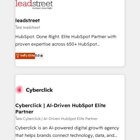
marketing, and service teams. From setup to
refinement, we streamline workflows, improve lead
management, and speed up deal closures. With 500+
leadstreet
projects completed, our Agile approach ensures your
โดย leadstreet
HubSpot CRM drives measurable results. Our
HubSpot. Done Right. Elite HubSpot Partner with
RevOps services align your sales, marketing, and
proven expertise across 650+ HubSpot
customer success teams for peak performance. We
implementations. With 12+ years of HubSpot
ระดับ Elite
5.0
optimize the revenue lifecycle—lead generation to
experience, we help you use the HubSpot platform
retention—by refining processes and eliminating
to its fullest capacity, improve your current HubSpot
inefficiencies. Using HubSpot tools and data-driven
website, or build your new one.
strategies, we create scalable solutions that
maximize profitability and adapt to your goals.
Cyberclick | AI-Driven HubSpot Elite
Partner
โดย Cyberclick | AI-Driven HubSpot Elite Partner
Cyberclick is an AI-powered digital growth agency
that helps brands connect technology, data, and