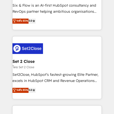
reconocimiento del ecosistema. Elite Solutions
Six & Flow is an AI-first HubSpot consultancy and
Partner, el nivel más alto. +700 clientes
RevOps partner helping ambitious organisations
implementados en LATAM, Marcas como Hyatt,
grow with clarity, confidence, and intelligence.
ระดับ Elite
5.0
Hospital ABC, Hogares Unión, Yves Rocher,
Operating across the UK, Netherlands, Ireland, and
MacStore, Café Britt, Bella Piel, confiaron en
Canada, we’ve delivered thousands of successful
nosotros para impulsar la eficiencia de sus procesos
HubSpot projects for mid-market and enterprise
en HubSpot. No necesitas tener todas las
clients worldwide, with over 10 years experience. We
respuestas para empezar. Te ayudamos a identificar
combine HubSpot, data, and AI to design connected
el primer caso de uso que más impacto te dará.
go-to-market systems that align people, process,
Solo continúas si ves valor real en los primeros 14
and technology for predictable, scalable revenue
Set 2 Close
días.
growth. Our expertise spans RevOps, CRM and data
โดย Set 2 Close
architecture, AI enablement, and strategic marketing,
Set2Close, HubSpot’s fastest-growing Elite Partner,
delivered through our proprietary FLAIR framework
excels in HubSpot CRM and Revenue Operations
for responsible AI adoption. As a HubSpot Elite
(RevOps) services to boost B2B sales and growth.
ระดับ Elite
5.0
Partner and ISO 27001:2022 certified consultancy,
As a top HubSpot Elite Partner, we specialize in
we blend strategy, creativity, and technology to help
custom HubSpot CRM solutions. Our experts design,
organisations scale smarter and grow stronger.
implement, and optimize systems to enhance user
experience, functionality, and adoption across sales,