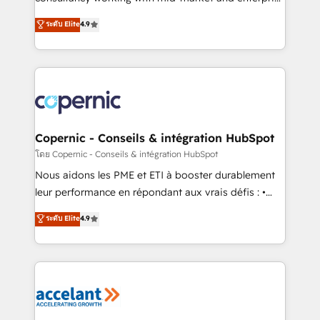
• Build an in-house marketing team that drives
businesses. We go beyond implementation, shaping
ระดับ Elite
4.9
growth • Create content and videos that attract
the strategy, processes, and teams that turn
buyers • Use AI to scale smarter Our coaching-led
HubSpot into a genuine growth engine. Named
approach works best for companies that are done
HubSpot's Global Partner of the Year in 2024,
with outsourcing and ready to build something that
consistently ranked among their top 5 partners
lasts. So if you're ready to become the most trusted
worldwide, and with over 15 years in the ecosystem,
voice in your market, let’s talk.
Huble has built a track record that speaks for itself.
One company, one operating model, delivering
Copernic - Conseils & intégration HubSpot
across offices and consulting teams in the UK, USA,
โดย Copernic - Conseils & intégration HubSpot
Canada, Germany, France, Belgium, Singapore, and
Nous aidons les PME et ETI à booster durablement
South Africa. Certified compliant with ISO/IEC
leur performance en répondant aux vrais défis : •
27001:2022 and ISO 9001:2015 across all seven
Intégration de HubSpot avec d’autres outils (ERP,
ระดับ Elite
4.9
international offices and 175+ employees.
téléphonie, etc.) • Alignement des équipes grâce à un
outil et des données partagées • Amélioration de la
collecte et de l’analyse des données pour des
décisions éclairées • Optimisation de l’efficacité et
de la productivité des équipes Notre équipe de 30
consultants certifiés HubSpot aborde chaque projet