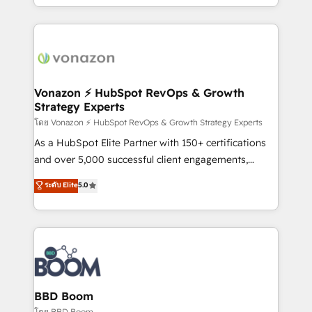
auprès de vos comptes existants. En France et à
l'international, nous travaillons avec des ETI
ambitieuses, des grands groupes voulant aller au-
delà d’une simple transformation digitale et des
startups florissantes. Nos 3 grandes expertises sont :
➤ L’intégration de CRM et de méthodologie RevOps
Vonazon ⚡ HubSpot RevOps & Growth
Strategy Experts
pour aligner les équipes marketing, commerciales et
support client (data migration, synchronisation API,
โดย Vonazon ⚡ HubSpot RevOps & Growth Strategy Experts
audit et maintenance) ➤ La création de sites internet
As a HubSpot Elite Partner with 150+ certifications
de conversion qui transforment les visiteurs en
and over 5,000 successful client engagements,
opportunités d'affaires ➤ La mise en place de
Vonazon turns marketing complexity into
ระดับ Elite
5.0
stratégies d'acquisition marketing (SEO, SEA,
measurable, scalable growth. From onboarding to
inbound, automatisation marketing, ABM, IA,
enterprise-grade campaigns, our in-house team
emailing) Informations clés : - 10 ans d'expérience -
builds scalable strategies that drive long-term
100+ intégrations CRM HubSpot réussies - 40
revenue. ⚙️ HubSpot Integration & Optimization •
experts conseil - 150 certifications HubSpot
Seamless CRM, CMS, and automation setup •
cumulées
Complex platform migrations and data cleanups •
Custom APIs and third-party integrations 📈 End-to-
BBD Boom
End Revenue Acceleration • Lifecycle marketing and
โดย BBD Boom