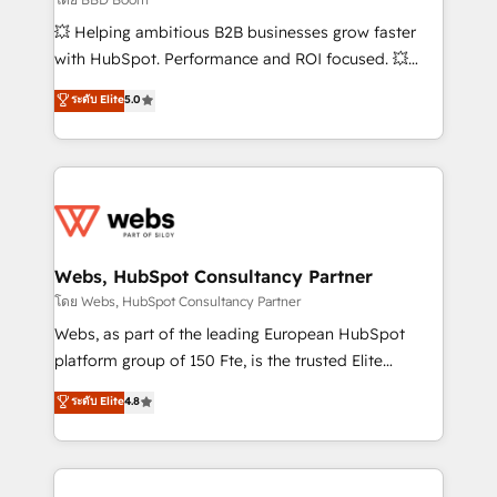
pipeline growth programs • Sales enablement tools
💥 Helping ambitious B2B businesses grow faster
and CRM optimization • Retention strategies with
with HubSpot. Performance and ROI focused. 💥
customer journey mapping 🏅 Elite-Level HubSpot
BBD Boom is the HubSpot partner that can help you
ระดับ Elite
5.0
Execution • 750+ onboardings and 2,000+
to HubSpot Better. We work with your teams to
implementations • Deep expertise across marketing,
solve all your HubSpot challenges and improve user
sales, and service hubs • Built-in flexibility for
adoption, sales process and marketing results.
startups to global brands
Services 📚 Onboarding your team to HubSpot for
the first time 🔧 Designing and optimising your
HubSpot set-up for better results 🌐 Website design
and build using HubSpot 🔌 Integrating HubSpot
Webs, HubSpot Consultancy Partner
with other systems 🎓 Training your teams to be
โดย Webs, HubSpot Consultancy Partner
HubSpot pros 📊 Lead generation services using
Webs, as part of the leading European HubSpot
HubSpot Why us? - SIX HubSpot Accreditations -
platform group of 150 Fte, is the trusted Elite
awarded by HubSpot after a rigorous process for
HubSpot CRM Partner offering you a roadmap on
ระดับ Elite
4.8
CRM, Solutions Architecture, Onboarding , Data
maximizing EBITDA and achieving Commercial
Migration, Custom Integration & Platform
Excellence. With our targeted processes, we
Enablement -Onboarded over 500 businesses to
strengthen your digital transformation and minimize
HubSpot -Top 1% of partners worldwide -In-house
costs. As HubSpot's Advanced Accredited CRM