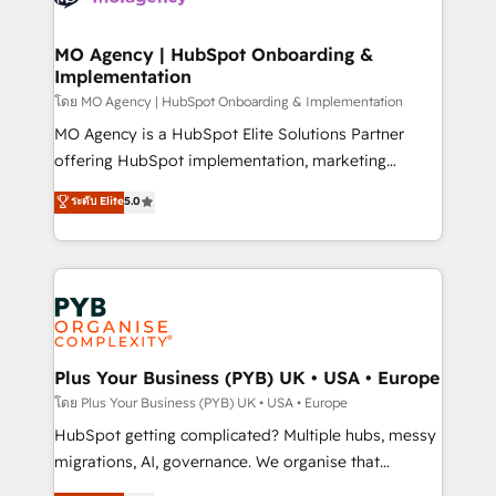
powerful growth engine. Built to convert, scale, and
totale, action nulle. La solution s'appelle l'Entreprise
drive results.
Augmentée. Ce n'est pas une entreprise qui utilise
MO Agency | HubSpot Onboarding &
Implementation
l'IA. C'est une organisation qui a réussi la symbiose
entre l'expertise humaine et l'intelligence artificielle.
โดย MO Agency | HubSpot Onboarding & Implementation
Pas pour remplacer l'humain, mais pour l'augmenter.
MO Agency is a HubSpot Elite Solutions Partner
Chez Ideagency, nous accompagnons cette
offering HubSpot implementation, marketing
transformation. D'abord les fondations : des
automation, CRM and RevOps consulting, B2B SEO,
ระดับ Elite
5.0
données unifiées, des processus alignés. Ensuite
paid media, content marketing, AEO and GEO (AI
l'augmentation : l'IA là où elle crée de la valeur. Et
search optimisation), and HubSpot Content Hub and
surtout : l'humain qui reste au centre. Parce que la
WordPress development. We work with enterprise
vraie performance vient de l'intérieur. Act Inside.
and growth-led companies across technology,
Stand Out.
professional services, financial services and
industrial sectors. Offices in Johannesburg, Cape
Town, Dubai & London. 500+ HubSpot CRM
Plus Your Business (PYB) UK • USA • Europe
implementations delivered. AI visibility coverage
โดย Plus Your Business (PYB) UK • USA • Europe
across ChatGPT, Claude, Perplexity, Gemini and
HubSpot getting complicated? Multiple hubs, messy
Google AI Overviews. HubSpot Impact Award -
migrations, AI, governance. We organise that
Customer First HubSpot Impact Award - Integrations
complexity, so your team can put HubSpot to work...