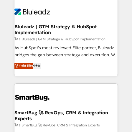
Bluleadz | GTM Strategy & HubSpot
Implementation
โดย Bluleadz | GTM Strategy & HubSpot Implementation
As HubSpot's most reviewed Elite partner, Bluleadz
bridges the gap between strategy and execution. We
don't just "set up tools" — we install the GTM
ระดับ Elite
4.9
Operating System (GTM OS) to align your leadership
and engineer a portal that drives predictable
revenue velocity. 🚀 GTM Strategy & Alignment
Workshops & Sprints: Identify "Valleys of Death"
stalling growth. Fix your ICP, Math, and Story to stop
"accelerating a mess." ⚙️ Elite Engineering & AI
Scalable Architecture: Zero-technical-debt setup
SmartBug 🚀 RevOps, CRM & Integration
Experts
across all Hubs, validated by our 7 HubSpot
Accreditations. AI-Powered RevOps: Breeze AI,
โดย SmartBug 🚀 RevOps, CRM & Integration Experts