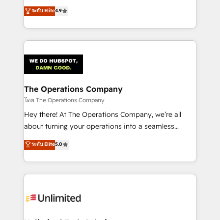
creativity to achieve measurable results. Founded in
ระดับ Elite
4.9
Barcelona and operating across Spain, LATAM, and
the UK, we support global companies in building
smarter marketing, sales, and customer success
strategies. As the only HubSpot Elite Partner in
Iberia (Spain & Portugal), we combine human insight
with intelligent automation to drive sustainable
growth. Our multidisciplinary team designs solutions
The Operations Company
that simplify complexity, boost performance, and
โดย The Operations Company
turn innovation into real impact. 🌍 Highlights •
Hey there! At The Operations Company, we’re all
HubSpot Partner since 2012 • 2022 EMEA Impact
about turning your operations into a seamless
Award: Best Integration • 150+ successful HubSpot
experience that powers real results. We specialize in
ระดับ Elite
5.0
projects • Clients in 30+ industries • Proprietary
transforming complex systems into efficient,
technology for integrations • Multilingual team:
scalable solutions that work across your entire
English, Spanish, Portuguese & Italian 👉 Grow
organization. We’re a unique blend of deep HubSpot
smarter with AI and HubSpot.
expertise, strategic thinking, and hands-on
operational know-how. We know that no two
businesses are alike, so we don’t do cookie-cutter