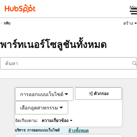
Me
สร้าง
กลับ
พาร์ทเนอร์โซลูชันทั้งหมด
ตัวกรอง
การออกแบบเว็บไซต์
เลือกอุตสาหกรรม
จัดเรียงตาม:
ความเกี่ยวข้อง
บริการ: การออกแบบเว็บไซต์
ล้างทั้งหมด