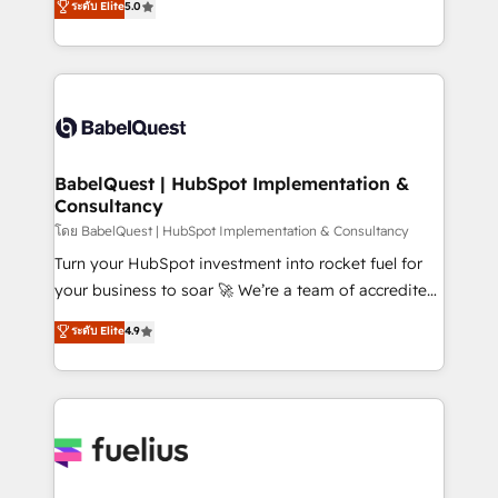
ระดับ Elite
5.0
Innovation HubSpot Impact Award - Platform
Welcome to our Profile! We help with: • CRM
Migration Excellence HubSpot Impact Award -
implementation, reports, workflows, and team
Platform Excellence 40+ full-time HubSpot
training • CRM migration from Salesforce, Pipedrive,
professionals. 100s of certifications and
Dynamics and others • Technical projects including
accreditations with HubSpot.
custom API integrations • AI governance for
HubSpot-centred operations A little about us: •
Boutique 'Elite' team of 12 • 150+ clients across Sales
BabelQuest | HubSpot Implementation &
Consultancy
Hub, Marketing Hub, Service Hub, Data Hub and
CMS • ISO/IEC 27001:2022, ISO 9001:2015, and ISO
โดย BabelQuest | HubSpot Implementation & Consultancy
42001:2023 certified - the AI management standard •
Turn your HubSpot investment into rocket fuel for
GuardHub: our AI governance framework, built on
your business to soar 🚀 We’re a team of accredited
ISO 42001 Ready for the next step? Click the 👈
HubSpot experts ready to help you. We can
ระดับ Elite
4.9
'𝗖𝗼𝗻𝘁𝗮𝗰𝘁 𝗯𝘂𝘀𝗶𝗻𝗲𝘀𝘀' button to get in touch (𝘸𝘦'𝘳𝘦
implement the platform into complex business
𝘴𝘶𝘱𝘦𝘳 𝘳𝘦𝘴𝘱𝘰𝘯𝘴𝘪𝘷𝘦)
environments, optimise what you've got and make
sure you can actually use it, build your website in
HubSpot or create an inbound marketing strategy
for you and execute it on HubSpot. We are on the
G-Cloud 14 CCS (Crown Commercial Service)