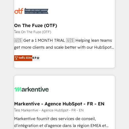
tailored to your business. Together, we unlock
results, fast. ⚙️CRM & RevOps: Align all Hubs to your
buyer journey for clean data, scalability, & reporting.
🎯Demand Gen & ABM: Drive pipeline with inbound,
On The Fuze (OTF)
ABM, AEO, SEO, & paid media. 👩‍💻Web Design:
โดย On The Fuze (OTF)
Build high-performing websites with UX, messaging,
🇺🇸 Get a 1 MONTH TRIAL 🇺🇸 Helping lean teams
& conversion strategy that drive results. 🤖AI
get more clients and scale better with our HubSpot
Strategy: Activate Breeze Agents, configure HubSpot
Consulting & 'Done For You' Services. 🚀 Who We
ระดับ Elite
4.9
AI, & maximize AEO with tailored AI services. 🧩
Work With 🚀 We help lean, growing companies: -
Integrations: Extend HubSpot with custom
Win more business - Reduce no-shows - Improve
integrations, hosting, & maintenance.
lead & deal conversion rates - Scale with less
headcount ...by using HubSpot's full capabilities. 🤓
What do you get? 🤓 Our client's are too busy to
learn the ins-and-outs of HubSpot. We give you a
Personal Consultant + Tech Team to handle the
Markentive - Agence HubSpot - FR - EN
heavy lifting of mapping out AND building your ideal
โดย Markentive - Agence HubSpot - FR - EN
system. + Get best practices and 'don't know what
Markentive fournit des services de conseil,
you don't know' recommendations to maximize
d'intégration et d'agence dans la région EMEA et