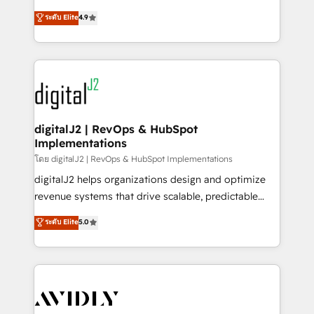
conversions! OTF is an Elite Partner (top 1% of
North America. Avec plus de 115 experts en
ระดับ Elite
4.9
6,500+ Partners) and was named 2023 HubSpot
marketing automation, Growth, Revops, CRM et
Partner of the Year 💥 Trusted by 2,500+ companies
webdesign. Markentive is both a consulting firm, a
to help them scale and close more business, by
digital agency and an integrator. With over 115
using HubSpot (the right way). ⭐️ Here's more info:
experts in marketing automation, growth, revops,
www.onthefuze.com/hubspot-admin Contact us to
CRM and webdesign (We focus on EMEA - USA
learn more!
customers).
digitalJ2 | RevOps & HubSpot
Implementations
โดย digitalJ2 | RevOps & HubSpot Implementations
digitalJ2 helps organizations design and optimize
revenue systems that drive scalable, predictable
growth. As a triple-accredited HubSpot Solutions
ระดับ Elite
5.0
Partner, we specialize in both strategic RevOps
planning and hands-on technical execution - building
the operational foundation companies need to
thrive. Industries we specialize in: - Manufacturing -
Healthcare - Financial Services - Managed IT (MSP) -