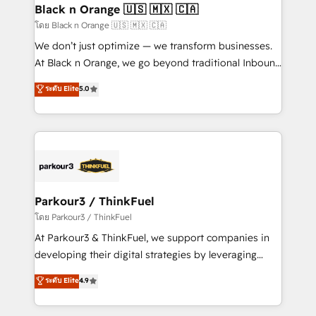
a global consultancy with the care and agility of a
Black n Orange 🇺🇸 🇲🇽 🇨🇦
boutique firm. At Triario, we’re big enough to deliver
โดย Black n Orange 🇺🇸 🇲🇽 🇨🇦
but small enough to listen. Our Services: HubSpot
We don’t just optimize — we transform businesses.
implementations & data migration Custom AI agents
At Black n Orange, we go beyond traditional Inbound
Revenue Operations API integrations AI-ready
Marketing with our exclusive methodologies:
ระดับ Elite
5.0
Website design Let’s turn your CRM into your growth
BOOMS and BOOST. Together, they form a powerful
engine!
combination that has driven success for over 800
businesses worldwide. As Elite HubSpot Partners, we
specialize in crafting high-performance growth
strategies that integrate data-driven marketing,
automation, and revenue intelligence to help
companies scale faster and smarter. 🔹 BOOMS:
Parkour3 / ThinkFuel
Demand generation for all your buyers With BOOMS,
โดย Parkour3 / ThinkFuel
you invest in 100% of your buyers, accelerating your
At Parkour3 & ThinkFuel, we support companies in
growth and positioning yourself as an undisputed
developing their digital strategies by leveraging
leader. 🔹 BOOST: Optimize your digital
technologies and automating their marketing and
ระดับ Elite
4.9
transformation process A methodology designed to
sales processes to generate growth. Our offer spans
implement HubSpot effectively and optimize your
from Strategy to Operations. We specialize in CRM