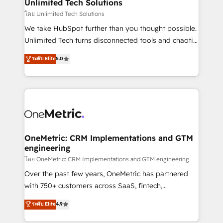
solutions. Instead, we dive in to understand your
Unlimited Tech Solutions
needs, goals, and challenges to deliver solutions that
โดย Unlimited Tech Solutions
fit like a glove. We’re committed to being both
We take HubSpot further than you thought possible.
highly effective and fun to work with. We believe in
Unlimited Tech turns disconnected tools and chaotic
efficient processes, as well as building great
processes into a seamless, high-performing revenue
ระดับ Elite
5.0
relationships. Your success is our success, and we’re
engine. We combine RevOps strategy with deep
all in this together! From startup to enterprise, we’ll
technical execution to help teams scale faster—with
make sure your HubSpot setup becomes a
cleaner data, smarter automation, and more
powerhouse of productivity, so you can focus on
predictable revenue. Specialties: · HubSpot
what matters most: growing your business and
Implementation & Migration · Native & Custom
wowing your customers. Let’s make HubSpot work
Integrations · Custom Development · CPQ & FSM ·
smarter for you!
Reporting & Analytics · GTM Architecture · Sales &
OneMetric: CRM Implementations and GTM
engineering
Marketing Enablement If you’re ready to elevate
HubSpot from “just your CRM” to your growth
โดย OneMetric: CRM Implementations and GTM engineering
infrastructure—let’s talk.
Over the past few years, OneMetric has partnered
with 750+ customers across SaaS, fintech,
healthcare, real estate, and other industries. With
ระดับ Elite
4.9
150+ HubSpot-certified experts, we deliver scalable
solutions to complex GTM and RevOps challenges.