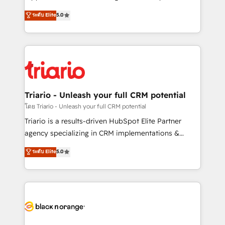
has been nothing short of extraordinary. Their years
DIGITALISIM, nous avons l'intime conviction que la
ระดับ Elite
5.0
of experience and quality of skilled staff has earned
réussite des entreprises passe par l’innovation web,
them a trusted reputation within the HubSpot
le marketing digital, et la relation client ! C'est
ecosystem as a reliable partner capable of delivering
pourquoi, nos experts sont à la fois capables de
remarkable experiences for our most sophisticated
gérer votre projet de création de site internet, votre
clients.” - Brian Garvey, VP, Solutions Partner
référencement, votre stratégie digitale et le pilotage
Program, HubSpot.
et l'intégration d'HubSpot ! Les grandes phases d'un
projet HubSpot avec DIGITALISIM : 🧽 Nettoyage,
Triario - Unleash your full CRM potential
migration et intégration des bases de données. 🚀
โดย Triario - Unleash your full CRM potential
Développement des interfaces avec vos logiciels
Triario is a results-driven HubSpot Elite Partner
métiers ⚙️ Configuration de la plateforme HubSpot
agency specializing in CRM implementations &
📈 Configuration de rapports et tableaux de bord 🤝
migrations, Revenue Operations, Custom
ระดับ Elite
5.0
Book Process & Guidelines utilisateurs 🎓
Integrations, Custom AI agents and AI-ready Website
Formations des utilisateurs
Design With over 15 years of experience, we help
companies bridge the gap between marketing, sales,
and customer success through smart automation,
data hygiene, and tailored HubSpot solutions. Our
clients choose us because we blend the expertise of