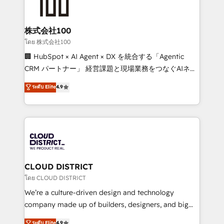
500+ HubSpot implementations, building end-to-
end solutions that integrate CRM, AI automation,
inbound and loop marketing, content, and digital
株式会社100
creativity. Our multicultural team works in Spanish,
โดย 株式会社100
Portuguese, and English to design scalable strategies
🏢 HubSpot × AI Agent × DX を統合する「Agentic
that drive measurable growth. 🌎 Highlights: • 10+
CRM パートナー」 経営課題と現場業務をつなぐAIネイ
years as a HubSpot partner. • 2023 Impact Awards:
ティブ・エージェンシーとして、HubSpot Eliteの実装
ระดับ Elite
4.9
Platform Migration Excellence. • Top 3 Partner of the
力で顧客フロント業務を再設計します。 💡 100inc は何
Year LATAM 2022, 2023, 2024, 2025. • Partner of the
をする会社か？ HubSpotを共通基盤に、AIエージェン
Year 2024. • Organizer of Aliados.ai (AI, marketing &
トを組み込んだ顧客フロント業務（マーケティング・営
tech global congress). 👉 Ready to scale your
業・CS）を組織全体で設計・実装する日本のAIネイテ
business with HubSpot? Let Cebra’s experts help
ィブ・エージェンシーです。事業部・グループ会社・部
you grow faster, smarter, and with impact.
門が分立する組織で、データと業務プロセスのサイロ化
を、CRMを軸とした全社共通基盤に再構築します。意
CLOUD DISTRICT
思決定者・PMO・現場担当者に並走します。 1️⃣
โดย CLOUD DISTRICT
HubSpot導入・活用支援 顧客データの一元化から、
We’re a culture-driven design and technology
GTMの見える化・自動化まで。全Hub統合運用、デー
company made up of builders, designers, and big
タ品質設計、グループ横断のCRM統合に対応します。
thinkers. We blend strategy, design, and
ระดับ Elite
4.9