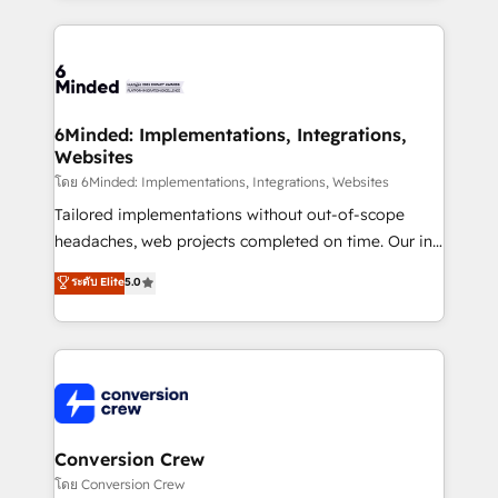
Our Expertise 🔹 Onboarding & Implementation:
Accredited HubSpot Partner, ensuring smooth setup
tailored to your GTM motion. 🔹 Migrations: Move
from other CRMs to HubSpot without data loss or
downtime. 🔹 RevOps Strategy: Align teams,
6Minded: Implementations, Integrations,
Websites
processes, and data to drive revenue efficiency. 🔹
Integrations: Connect HubSpot with your tech stack
โดย 6Minded: Implementations, Integrations, Websites
for better adoption. 🔹 Custom Solutions: Build
Tailored implementations without out-of-scope
tailored apps, workflows, and configurations. We are
headaches, web projects completed on time. Our in-
SOC 2 Type II and ISO 27001 certified, reinforcing
house team of certified CRM architects, experts,
ระดับ Elite
5.0
our commitment to data security and compliance. At
developers, designers, and marketers handles all
OneMetric, we help revenue teams focus on the
aspects of your HubSpot. ✨ 400+ global clients ✨
OneMetric that matters most: revenue.
100+ seamless migrations from 15+ different CRMs
✨ 100,000+ hours in HubSpot projects, 75+ full Hub
implementations, and 5,000+ pages ✨ CS: Clients
generating 7-digit MRR from inbound campaigns ✨
CS: 245% organic growth & +751% new visitors for a
Conversion Crew
full-funnel HubSpot project ✨ CS: 415% conversion
โดย Conversion Crew