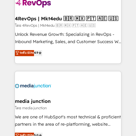
requirement). ✔️Helped over 25,000+ customers so
far with our HubSpot solutions. ✔️Bespoke apps &
on-demand bundle services. Connect with us today!
4RevOps | Mkt4edu 🇧🇷 🇲🇽 🇵🇹 🇦🇪 🇺🇸
โดย 4RevOps | Mkt4edu 🇧🇷 🇲🇽 🇵🇹 🇦🇪 🇺🇸
Unlock Revenue Growth: Specializing in RevOps -
Inbound Marketing, Sales, and Customer Success We
specialize in driving revenue growth for companies
ระดับ Elite
4.9
across industries through tailored marketing, sales,
and customer success strategies, utilizing RevOps
methodologies. As Latin America's largest HubSpot
partner and a global leader in education market, we
offer unparalleled insights. Operating in five
countries—Brazil, UAE (Abu Dhabi/Dubai/Sharjah),
Mexico, USA, and Portugal—we've executed over a
media junction
hundred successful operations. Our approach,
โดย media junction
rooted in RevOps principles, integrates analysis,
We are one of HubSpot's most technical & proficient
training, planning, and qualification. Leveraging
partners in the area of re-platforming, website
technology, data analytics, CRM optimization, and
design & development. We specialize in multi-hub
ระดับ Elite
5.0