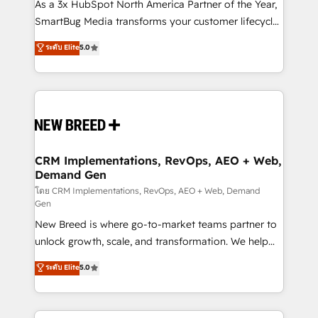
custom AI agents, and high-integrity migrations for
As a 3x HubSpot North America Partner of the Year,
total reporting clarity. Security & Compliance: SOC 2
SmartBug Media transforms your customer lifecycle
Type I and HIPAA attested for enterprise-grade data
into a revenue engine. Our unified ecosystem
ระดับ Elite
5.0
security. 🏆 Why Bluleadz? GTM OS Partner | 16+
includes specialized divisions Globalia (AI &
Years Experience | 1,000+ Five-Star Reviews
Software) and Point Success Media (Paid Media),
making this the official home for all three brands. 🔄
Implementation & Integration - Seamless migrations
and system integrations powered by Globalia’s
technical development team. - 19 HubSpot-certified
trainers to drive platform adoption. 📈 Revenue
CRM Implementations, RevOps, AEO + Web,
Demand Gen
Generation - Full-funnel marketing and high-
performance advertising via Point Success Media. -
โดย CRM Implementations, RevOps, AEO + Web, Demand
Gen
Expert deployment of Breeze AI and custom agents
New Breed is where go-to-market teams partner to
to automate growth. 🏆 Elite Excellence - 8 platform
unlock growth, scale, and transformation. We help
accreditations and deep HIPAA-compliance
companies activate HubSpot’s AI-powered
expertise. - A team of 250+ experts dedicated to
ระดับ Elite
5.0
customer platform and operationalize HubSpot’s
your resilient growth.
Loop Marketing framework through expert-led
services, smart agents, and purpose-built apps,