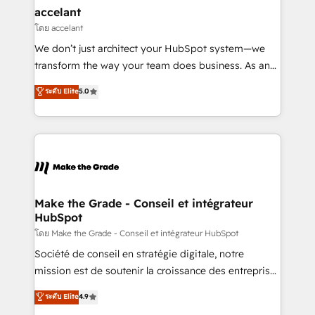
avec un engagement total, alignant processus
accelant
métiers et technologie, et guidant vos équipes à
โดย accelant
travers le changement, tout en centrant vos objectifs
We don’t just architect your HubSpot system—we
d’entreprise. Grâce à une méthodologie éprouvée
transform the way your team does business. As an
auprès de plus de 400 clients, nous comprenons
Elite HubSpot Solutions Partner, we specialize in
ระดับ Elite
5.0
rapidement vos enjeux et intégrons parfaitement
creating tailored, end-to-end CRM solutions that
HubSpot dans votre organisation. Pour toute
accelerate growth, improve operational efficiency,
question technique ou besoin de structuration de
and ensure faster time to value on HubSpot. What
votre projet HubSpot, contactez notre équipe pour
sets us apart? Our people-centric approach. From
un échange dédié.
day one, our team takes the time to deeply
understand your unique needs, crafting custom
strategies that deliver impactful results. Our mission
Make the Grade - Conseil et intégrateur
HubSpot
is to empower you to unlock HubSpot’s full potential
—faster. Through expert training, unmatched
โดย Make the Grade - Conseil et intégrateur HubSpot
responsiveness, and ongoing support, we equip
Société de conseil en stratégie digitale, notre
your team to adopt new systems with confidence
mission est de soutenir la croissance des entreprises
and achieve a unified, data-driven approach to
B2B à travers l’acquisition de nouveaux clients,
ระดับ Elite
4.9
customer engagement.
l'intégration CRM et le développement des revenus