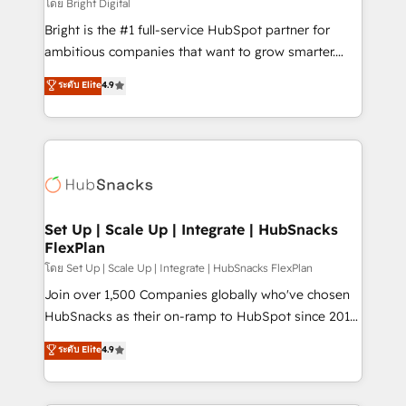
workflows • Salesforce + HubSpot integration •
โดย Bright Digital
RevOps and AI-driven sales enablement • Website
Bright is the #1 full-service HubSpot partner for
design and CMS development • ERP integration: SAP,
ambitious companies that want to grow smarter.
NetSuite, Microsoft Dynamics, … • Data cleansing
From HubSpot onboarding, to training, from
ระดับ Elite
4.9
and CRM migration from any platform •
developing a new website to lead generation and
Client/member portals built on HubSpot • Custom
digital marketing; we do it all (and with great
and complex integrations: SAM.gov, GovWin,
results)! In short, our services include: - HubSpot
QuickBooks, PandaDoc, ClickUp, Shopify, Mapsly,
consultancy: onboarding, training, data migration -
WooCommerce, BuilderTrend, and more Experience
HubSpot development: websites, custom modules,
the difference — reach out to see how AI + HubSpot
integrations - Marketing & sales solutions: digital
can transform your business.
marketing, advertising, campaigns, content and
Set Up | Scale Up | Integrate | HubSnacks
FlexPlan
design We connect people, data and technology to
improve customer experiences. With our bright
โดย Set Up | Scale Up | Integrate | HubSnacks FlexPlan
people, exciting ideas and can-do mentality, we
Join over 1,500 Companies globally who've chosen
ensure revenue growth on a daily basis. So tell us
HubSnacks as their on-ramp to HubSpot since 2014
your challenge; our passionate and growth driven
Simple pay-as-you-go plans that accelerate value...
ระดับ Elite
4.9
team of 100+ experts is ready for you! Driving digital
1️⃣ Set Up | Onboarding New or Check-fixing existing
growth | www.brightdigital.com
HubSpot portals 2️⃣ Scale Up | 100% HubSpot Task
Execution... Global 24/7 ... All Experts 3️⃣ Integrate |