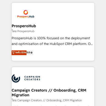
digital processes. 🔹 Trusted by Industry Leaders
onboarding and implementation, web design, sales
With an average rating of 4.9/5 and a proven track
& marketing automation, and digital marketing. With
record of business transformation, our growth-first
extensive experience working with tech companies
approach has helped brands dominate their
and manufacturers since 2002, we are committed to
markets.
empowering our clients and developing their
ProsperoHub
autonomy. Get to grips with HubSpot through
โดย ProsperoHub
guided implementation and seamless integration of
ProsperoHub is 100% focused on the deployment
the CRM platform into your digital ecosystem. Would
and optimisation of the HubSpot CRM platform. Our
you like support in deploying your inbound
highly experienced team of solutions experts will
ระดับ Elite
5.0
marketing strategy? We'll provide support tailored
ensure that you achieve maximum adoption and
to your needs and sales objectives. With 125+
ROI from your HubSpot investment. Use our
certifications, we are part of the most certified
extensive HubSpot, sales, marketing, service and
Canadian agencies, and we both hold Onboarding
integrations expertise to lead your team on their
Accreditations. Based in Canada (coast to coast), our
HubSpot journey, design and implement your
services are offered in both English & French.
processes and skilfully bring your revenue
infrastructure to life. Our collaborative approach
Campaign Creators // Onboarding, CRM
Migration
keeps you in control whilst we plan and support the
route to your revenue goals. We have successfully
โดย Campaign Creators // Onboarding, CRM Migration