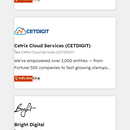
inbound marketing tactics, we focus on
implementations for mid-market & enterprise
understanding, nurturing, and converting leads.
companies. We are woman-owned, powered by
Partner with us to unlock your business's full
coffee, and we ❤️ dogs. We produce award-winning
potential and achieve sustained growth in today's
work for our clients. 🏆2023 Technical Expertise
competitive market.
Impact Award 🏆2022 Technical Expertise Impact
Award 🏆2022 Platform Migration Excellence Impact
Award 🏆2020 Elite Solutions Partner 🏆2019
Cetrix Cloud Services (CETDIGIT)
Integrations HubSpot Impact Award 🏆2019
โดย Cetrix Cloud Services (CETDIGIT)
Marketing Enablement HubSpot Impact Award 🏆
We’ve empowered over 2,000 entities — from
2018 Website Design HubSpot Impact Award 🏆2017
Fortune 500 companies to fast-growing startups
Website Design HubSpot Impact Award 🏆2016
and nonprofits — to streamline operations, scale
ระดับ Elite
5.0
Growth-Driven Design Agency of the Year 🏆2016
revenue, and unlock the full potential of HubSpot.
Sales Enablement HubSpot Impact Award 🏆2015
With deep technical and industry expertise, we fuse
Growth-Driven Design Agency of the Year 🏆2015
automation, integration, and AI innovation to deliver
Became the 5th Agency to reach Diamond 🏆2014
lasting impact. We specialize in: • Turnkey and end-
HubSpot COS Performance Award 🏆2014 HubSpot
to-end HubSpot implementations • Onboarding for
COS Design Award 🏆2013 HubSpot Marketplace
Sales, Service, Marketing & Content Hubs • AI voice
Provider of the Year 🏆2011 Became a HubSpot
and chat agents, predictive automation, and smart
Bright Digital
Partner 📆Founded in 1997