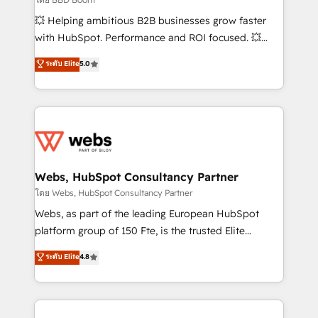
pipeline growth programs • Sales enablement tools
💥 Helping ambitious B2B businesses grow faster
and CRM optimization • Retention strategies with
with HubSpot. Performance and ROI focused. 💥
customer journey mapping 🏅 Elite-Level HubSpot
BBD Boom is the HubSpot partner that can help you
ระดับ Elite
5.0
Execution • 750+ onboardings and 2,000+
to HubSpot Better. We work with your teams to
implementations • Deep expertise across marketing,
solve all your HubSpot challenges and improve user
sales, and service hubs • Built-in flexibility for
adoption, sales process and marketing results.
startups to global brands
Services 📚 Onboarding your team to HubSpot for
the first time 🔧 Designing and optimising your
HubSpot set-up for better results 🌐 Website design
and build using HubSpot 🔌 Integrating HubSpot
Webs, HubSpot Consultancy Partner
with other systems 🎓 Training your teams to be
โดย Webs, HubSpot Consultancy Partner
HubSpot pros 📊 Lead generation services using
Webs, as part of the leading European HubSpot
HubSpot Why us? - SIX HubSpot Accreditations -
platform group of 150 Fte, is the trusted Elite
awarded by HubSpot after a rigorous process for
HubSpot CRM Partner offering you a roadmap on
ระดับ Elite
4.8
CRM, Solutions Architecture, Onboarding , Data
maximizing EBITDA and achieving Commercial
Migration, Custom Integration & Platform
Excellence. With our targeted processes, we
Enablement -Onboarded over 500 businesses to
strengthen your digital transformation and minimize
HubSpot -Top 1% of partners worldwide -In-house
costs. As HubSpot's Advanced Accredited CRM