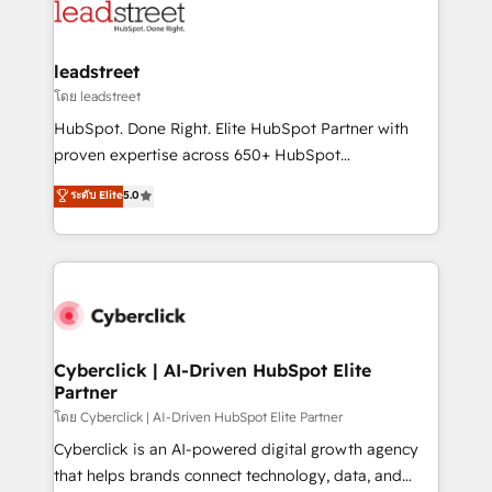
marketing, and service teams. From setup to
refinement, we streamline workflows, improve lead
management, and speed up deal closures. With 500+
leadstreet
projects completed, our Agile approach ensures your
โดย leadstreet
HubSpot CRM drives measurable results. Our
HubSpot. Done Right. Elite HubSpot Partner with
RevOps services align your sales, marketing, and
proven expertise across 650+ HubSpot
customer success teams for peak performance. We
implementations. With 12+ years of HubSpot
ระดับ Elite
5.0
optimize the revenue lifecycle—lead generation to
experience, we help you use the HubSpot platform
retention—by refining processes and eliminating
to its fullest capacity, improve your current HubSpot
inefficiencies. Using HubSpot tools and data-driven
website, or build your new one.
strategies, we create scalable solutions that
maximize profitability and adapt to your goals.
Cyberclick | AI-Driven HubSpot Elite
Partner
โดย Cyberclick | AI-Driven HubSpot Elite Partner
Cyberclick is an AI-powered digital growth agency
that helps brands connect technology, data, and