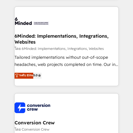
Our Expertise 🔹 Onboarding & Implementation:
Accredited HubSpot Partner, ensuring smooth setup
tailored to your GTM motion. 🔹 Migrations: Move
from other CRMs to HubSpot without data loss or
downtime. 🔹 RevOps Strategy: Align teams,
6Minded: Implementations, Integrations,
Websites
processes, and data to drive revenue efficiency. 🔹
Integrations: Connect HubSpot with your tech stack
โดย 6Minded: Implementations, Integrations, Websites
for better adoption. 🔹 Custom Solutions: Build
Tailored implementations without out-of-scope
tailored apps, workflows, and configurations. We are
headaches, web projects completed on time. Our in-
SOC 2 Type II and ISO 27001 certified, reinforcing
house team of certified CRM architects, experts,
ระดับ Elite
5.0
our commitment to data security and compliance. At
developers, designers, and marketers handles all
OneMetric, we help revenue teams focus on the
aspects of your HubSpot. ✨ 400+ global clients ✨
OneMetric that matters most: revenue.
100+ seamless migrations from 15+ different CRMs
✨ 100,000+ hours in HubSpot projects, 75+ full Hub
implementations, and 5,000+ pages ✨ CS: Clients
generating 7-digit MRR from inbound campaigns ✨
CS: 245% organic growth & +751% new visitors for a
Conversion Crew
full-funnel HubSpot project ✨ CS: 415% conversion
โดย Conversion Crew