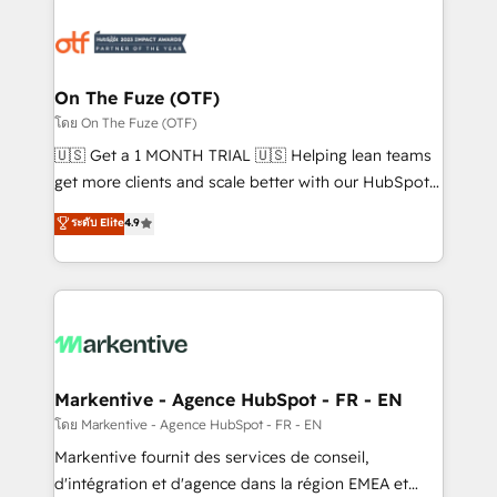
tailored to your business. Together, we unlock
results, fast. ⚙️CRM & RevOps: Align all Hubs to your
buyer journey for clean data, scalability, & reporting.
🎯Demand Gen & ABM: Drive pipeline with inbound,
On The Fuze (OTF)
ABM, AEO, SEO, & paid media. 👩‍💻Web Design:
โดย On The Fuze (OTF)
Build high-performing websites with UX, messaging,
🇺🇸 Get a 1 MONTH TRIAL 🇺🇸 Helping lean teams
& conversion strategy that drive results. 🤖AI
get more clients and scale better with our HubSpot
Strategy: Activate Breeze Agents, configure HubSpot
Consulting & 'Done For You' Services. 🚀 Who We
ระดับ Elite
4.9
AI, & maximize AEO with tailored AI services. 🧩
Work With 🚀 We help lean, growing companies: -
Integrations: Extend HubSpot with custom
Win more business - Reduce no-shows - Improve
integrations, hosting, & maintenance.
lead & deal conversion rates - Scale with less
headcount ...by using HubSpot's full capabilities. 🤓
What do you get? 🤓 Our client's are too busy to
learn the ins-and-outs of HubSpot. We give you a
Personal Consultant + Tech Team to handle the
Markentive - Agence HubSpot - FR - EN
heavy lifting of mapping out AND building your ideal
โดย Markentive - Agence HubSpot - FR - EN
system. + Get best practices and 'don't know what
Markentive fournit des services de conseil,
you don't know' recommendations to maximize
d'intégration et d'agence dans la région EMEA et