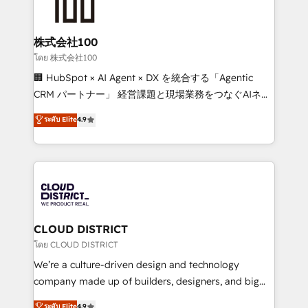
500+ HubSpot implementations, building end-to-
end solutions that integrate CRM, AI automation,
inbound and loop marketing, content, and digital
株式会社100
creativity. Our multicultural team works in Spanish,
โดย 株式会社100
Portuguese, and English to design scalable strategies
🏢 HubSpot × AI Agent × DX を統合する「Agentic
that drive measurable growth. 🌎 Highlights: • 10+
CRM パートナー」 経営課題と現場業務をつなぐAIネイ
years as a HubSpot partner. • 2023 Impact Awards:
ティブ・エージェンシーとして、HubSpot Eliteの実装
ระดับ Elite
4.9
Platform Migration Excellence. • Top 3 Partner of the
力で顧客フロント業務を再設計します。 💡 100inc は何
Year LATAM 2022, 2023, 2024, 2025. • Partner of the
をする会社か？ HubSpotを共通基盤に、AIエージェン
Year 2024. • Organizer of Aliados.ai (AI, marketing &
トを組み込んだ顧客フロント業務（マーケティング・営
tech global congress). 👉 Ready to scale your
業・CS）を組織全体で設計・実装する日本のAIネイテ
business with HubSpot? Let Cebra’s experts help
ィブ・エージェンシーです。事業部・グループ会社・部
you grow faster, smarter, and with impact.
門が分立する組織で、データと業務プロセスのサイロ化
を、CRMを軸とした全社共通基盤に再構築します。意
CLOUD DISTRICT
思決定者・PMO・現場担当者に並走します。 1️⃣
โดย CLOUD DISTRICT
HubSpot導入・活用支援 顧客データの一元化から、
We’re a culture-driven design and technology
GTMの見える化・自動化まで。全Hub統合運用、デー
company made up of builders, designers, and big
タ品質設計、グループ横断のCRM統合に対応します。
thinkers. We blend strategy, design, and
ระดับ Elite
4.9