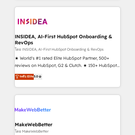
service creative agencies in the HubSpot
ecosystem, we blend strategy, technology, & award-
winning design to build scalable, globally
regionalized HubSpot websites, integrated
marketing campaigns, & RevOps frameworks that
INSIDEA, AI-First HubSpot Onboarding &
RevOps
fuel long-term success We connect the entire
customer lifecycle through seamless integrations,
โดย INSIDEA, AI-First HubSpot Onboarding & RevOps
ensure long-term adoption with change-
★ World's #1 rated Elite HubSpot Partner, 500+
management programs, and align marketing, sales,
reviews on HubSpot, G2 & Clutch. ★ 150+ HubSpot
and service to drive sustainable growth With 6 key
Certified Experts & Trainers across the team ★
ระดับ Elite
5.0
HubSpot accreditations and experience across
1,500+ implementations across five continents ★ AI-
hundreds of organizations in dozens of industries,
First, RevOps-led, Onboarding obsessed ★
there’s a good chance one of our globally integrated
Company of the Year 2024/25 INSIDEA helps
teams has worked with clients just like you Let’s
growing companies turn HubSpot into a revenue
explore whether S2 is the partner you’ve been
engine. We onboard your team, migrate your data,
looking for...and get your next big initiative moving!
and build AI-powered workflows that drive adoption
from week one, in your time zone. What we do ➤
MakeWebBetter
Onboarding: Live in weeks, with workflows built
โดย MakeWebBetter