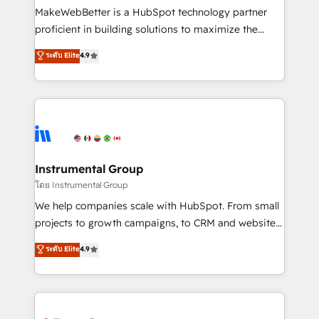
around your business, not a template. ➤ Migration:
MakeWebBetter is a HubSpot technology partner
Move from any legacy CRM. Zero downtime, full data
proficient in building solutions to maximize the
integrity. ➤ Implementation: Configure HubSpot to
operational efficiency of HubSpot. The fastest-
ระดับ Elite
4.9
run your revenue process. Sales, marketing, and
growing tech-enabler & facilitator, MakeWebBetter,
service wired together. ➤ AI and Integrations: Layer
hands you the blend of HubSpot expertise &
Breeze AI, custom agents, and APIs to remove
eminent solutions & integrations. Trust us to
manual work. ➤ Ongoing Management: Monthly
streamline your HubSpot experience. 🚀HubSpot
tune-ups, feature rollouts, adoption coaching. Buying
Elite Partners with 10+ years of HubSpot experience
HubSpot, switching to it, or reviving a stale portal?
🤝HubSpot Premier Integration partner 🤝Google
We are built for the work.
Premier Partner 2023 🌟5 HubSpot Accreditations 🌟
Instrumental Group
Won HubSpot Theme Challenge 2021 🌟INBOUND’19
โดย Instrumental Group
HubSpot Rising Star Why us? Harnessing the full
We help companies scale with HubSpot. From small
potential of the powerful HubSpot CRM. ✔️A team of
projects to growth campaigns, to CRM and websites.
HubSpot experts backed by over 10+ years of
Hire an agency that's experienced in every inch of
ระดับ Elite
4.9
HubSpot experience ✔️Flexible pricing models —
HubSpot and willing to work hand-in-hand with your
Hourly-fee (assigned one Dedicated HubSpot
team to simplify the complex and build a better
Admin); Monthly-fee (HubSpot Admin + Project
experience for your team and customers.
Manager); and Fixed Project Cost (as per