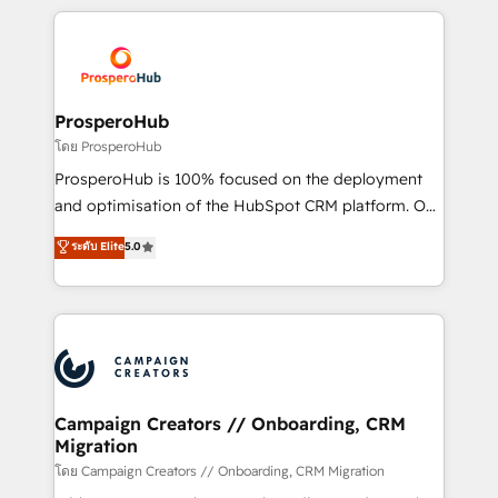
digital processes. 🔹 Trusted by Industry Leaders
onboarding and implementation, web design, sales
With an average rating of 4.9/5 and a proven track
& marketing automation, and digital marketing. With
record of business transformation, our growth-first
extensive experience working with tech companies
approach has helped brands dominate their
and manufacturers since 2002, we are committed to
markets.
empowering our clients and developing their
ProsperoHub
autonomy. Get to grips with HubSpot through
โดย ProsperoHub
guided implementation and seamless integration of
ProsperoHub is 100% focused on the deployment
the CRM platform into your digital ecosystem. Would
and optimisation of the HubSpot CRM platform. Our
you like support in deploying your inbound
highly experienced team of solutions experts will
ระดับ Elite
5.0
marketing strategy? We'll provide support tailored
ensure that you achieve maximum adoption and
to your needs and sales objectives. With 125+
ROI from your HubSpot investment. Use our
certifications, we are part of the most certified
extensive HubSpot, sales, marketing, service and
Canadian agencies, and we both hold Onboarding
integrations expertise to lead your team on their
Accreditations. Based in Canada (coast to coast), our
HubSpot journey, design and implement your
services are offered in both English & French.
processes and skilfully bring your revenue
infrastructure to life. Our collaborative approach
Campaign Creators // Onboarding, CRM
Migration
keeps you in control whilst we plan and support the
route to your revenue goals. We have successfully
โดย Campaign Creators // Onboarding, CRM Migration