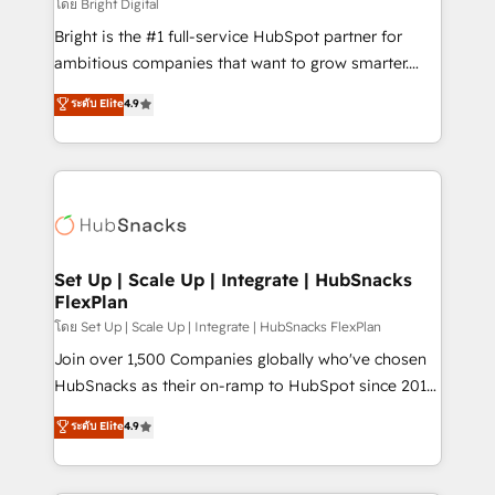
workflows • Salesforce + HubSpot integration •
โดย Bright Digital
RevOps and AI-driven sales enablement • Website
Bright is the #1 full-service HubSpot partner for
design and CMS development • ERP integration: SAP,
ambitious companies that want to grow smarter.
NetSuite, Microsoft Dynamics, … • Data cleansing
From HubSpot onboarding, to training, from
ระดับ Elite
4.9
and CRM migration from any platform •
developing a new website to lead generation and
Client/member portals built on HubSpot • Custom
digital marketing; we do it all (and with great
and complex integrations: SAM.gov, GovWin,
results)! In short, our services include: - HubSpot
QuickBooks, PandaDoc, ClickUp, Shopify, Mapsly,
consultancy: onboarding, training, data migration -
WooCommerce, BuilderTrend, and more Experience
HubSpot development: websites, custom modules,
the difference — reach out to see how AI + HubSpot
integrations - Marketing & sales solutions: digital
can transform your business.
marketing, advertising, campaigns, content and
Set Up | Scale Up | Integrate | HubSnacks
FlexPlan
design We connect people, data and technology to
improve customer experiences. With our bright
โดย Set Up | Scale Up | Integrate | HubSnacks FlexPlan
people, exciting ideas and can-do mentality, we
Join over 1,500 Companies globally who've chosen
ensure revenue growth on a daily basis. So tell us
HubSnacks as their on-ramp to HubSpot since 2014
your challenge; our passionate and growth driven
Simple pay-as-you-go plans that accelerate value...
ระดับ Elite
4.9
team of 100+ experts is ready for you! Driving digital
1️⃣ Set Up | Onboarding New or Check-fixing existing
growth | www.brightdigital.com
HubSpot portals 2️⃣ Scale Up | 100% HubSpot Task
Execution... Global 24/7 ... All Experts 3️⃣ Integrate |