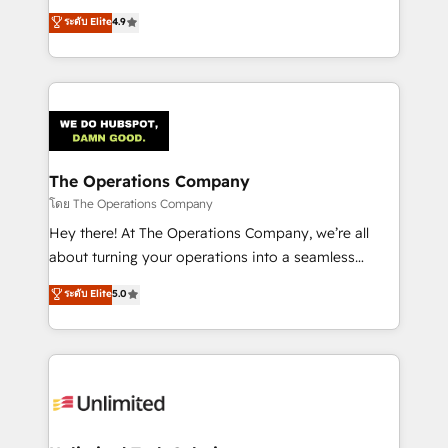
creativity to achieve measurable results. Founded in
ระดับ Elite
4.9
Barcelona and operating across Spain, LATAM, and
the UK, we support global companies in building
smarter marketing, sales, and customer success
strategies. As the only HubSpot Elite Partner in
Iberia (Spain & Portugal), we combine human insight
with intelligent automation to drive sustainable
growth. Our multidisciplinary team designs solutions
The Operations Company
that simplify complexity, boost performance, and
โดย The Operations Company
turn innovation into real impact. 🌍 Highlights •
Hey there! At The Operations Company, we’re all
HubSpot Partner since 2012 • 2022 EMEA Impact
about turning your operations into a seamless
Award: Best Integration • 150+ successful HubSpot
experience that powers real results. We specialize in
ระดับ Elite
5.0
projects • Clients in 30+ industries • Proprietary
transforming complex systems into efficient,
technology for integrations • Multilingual team:
scalable solutions that work across your entire
English, Spanish, Portuguese & Italian 👉 Grow
organization. We’re a unique blend of deep HubSpot
smarter with AI and HubSpot.
expertise, strategic thinking, and hands-on
operational know-how. We know that no two
businesses are alike, so we don’t do cookie-cutter