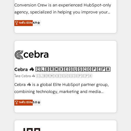
boost with a new HubSpot site Recognized leaders:
Conversion Crew is an experienced HubSpot-only
🏆 HubSpot Platform Migration Impact Award 🏆
agency, specialized in helping you improve your
Clutch HubSpot Global Leader 🏆 Finalist: HubSpot
online processes. This means we help you with: -
ระดับ Elite
4.9
Inbound Campaign of the Year 🏆 Gold AVA Digital
Implementing HubSpot (CRM, Marketing, Sales,
Award for Best Website 🌟 Accreditations: CRM
Service and Operations) - Developing fast, good-
Implementation, HubSpot Content Experience, CRM
looking websites in the HubSpot CMS - Building
Data Migration & Custom Integration
(custom) integrations between HubSpot and other
systems you use You need a clear method to reach
your goals. Therefore, we take a critical look at your
current processes together, from which we create a
Cebra 🦓 🇨🇱🇧🇷🇲🇽🇪🇸🇺🇸🇨🇴🇵🇪🇵🇦
focused action plan. By implementing these steps in
โดย Cebra 🦓 🇨🇱🇧🇷🇲🇽🇪🇸🇺🇸🇨🇴🇵🇪🇵🇦
your day-to-day business, you will start to see
Cebra 🦓 is a global Elite HubSpot partner group,
results fast. This creates space for growth! Want to
combining technology, marketing and media
know how we can help? Contact us to set up a
expertise across Latin America and Southern
ระดับ Elite
5.0
meeting!
Europe, with teams across 7 countries. Born in Chile,
we combine local insight with international reach to
help businesses grow through technology, creativity,
AI and strategy. For over 12 years, we’ve delivered