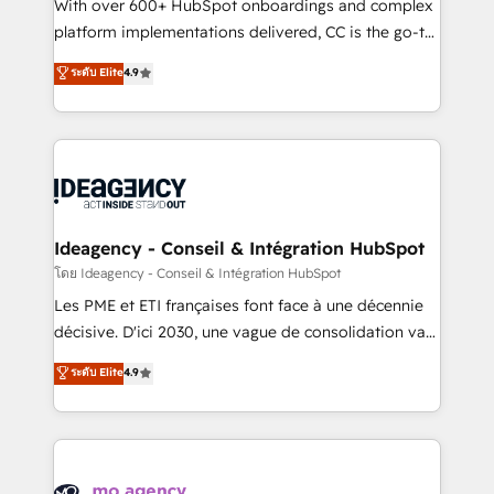
supported over 500 organisations with HubSpot
With over 600+ HubSpot onboardings and complex
implementation, optimisation, training, and
platform implementations delivered, CC is the go-to
adoption assurance. Our tried and tested Roadmap
Elite Solutions Partner for businesses ready to
ระดับ Elite
4.9
methodology will ensure that you receive the best
migrate, replatform, and scale smarter. We specialize
deployment experience possible. Whether you are
in high-impact CRM and CMS migrations and
new to HubSpot or seeking to turn around a poor
onboarding from platforms like Salesforce, NetSuite,
install, our team have the change management
Zoho, Pardot, Marketo, Microsoft Dynamics, Wix,
expertise to deliver the solutions you need.
WordPress and legacy CRMs, turning fragmented
systems into unified, growth-ready HubSpot
architectures that accelerate revenue operations and
Ideagency - Conseil & Intégration HubSpot
performance. - Multi-object CRM migration, cleanup,
โดย Ideagency - Conseil & Intégration HubSpot
and implementation. - Pre-built and custom
Les PME et ETI françaises font face à une décennie
integrations across your full tech stack. - Custom
décisive. D'ici 2030, une vague de consolidation va
object setup, CMS builds, and full-funnel automation.
recomposer le marché. Seules survivront les
ระดับ Elite
4.9
- Dashboards, lifecycle campaigns, and lead
entreprises qui auront réussi leur transformation. Le
nurturing sequences. - Cross-hub setup across
problème ? 58% des dirigeants savent que l'IA est
Marketing, Sales, Operations, and Service Hubs. -
vitale pour leur survie. Mais 57% n'ont aucune
Ongoing optimization, managed support, and
stratégie. Et 43% ne maîtrisent même pas leurs
scalable retainers. Let’s make HubSpot your most
données. C'est le paradoxe français : conscience