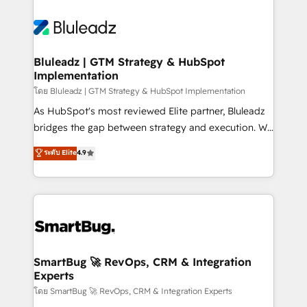
Bluleadz | GTM Strategy & HubSpot
Implementation
โดย Bluleadz | GTM Strategy & HubSpot Implementation
As HubSpot's most reviewed Elite partner, Bluleadz
bridges the gap between strategy and execution. We
don't just "set up tools" — we install the GTM
ระดับ Elite
4.9
Operating System (GTM OS) to align your leadership
and engineer a portal that drives predictable
revenue velocity. 🚀 GTM Strategy & Alignment
Workshops & Sprints: Identify "Valleys of Death"
stalling growth. Fix your ICP, Math, and Story to stop
"accelerating a mess." ⚙️ Elite Engineering & AI
Scalable Architecture: Zero-technical-debt setup
SmartBug 🚀 RevOps, CRM & Integration
Experts
across all Hubs, validated by our 7 HubSpot
Accreditations. AI-Powered RevOps: Breeze AI,
โดย SmartBug 🚀 RevOps, CRM & Integration Experts