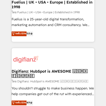
framework, meaning we've been accredited by
Fuelius | UK • USA • Europe | Established in
1998
HubSpot and vetted by the CCS, which means we
can support public sector companies as well the
โดย Fuelius | UK • USA • Europe | Established in 1998
other ones listed in our profile. Our services: -
Fuelius is a 25-year-old digital transformation,
HubSpot implementation - HubSpot CMS website
marketing automation and CRM consultancy. We
build We can do lots of things. But everything we do
enable mid-market and enterprise clients to
ระดับ Elite
5.0
is there for you to: - Grow revenue, and run your
maximise their return from digital and fuel their
business more efficiently - Build stronger
growth. We modernise platforms, streamline
relationships with customers - Make better
operations that are causing inefficiencies, improve
decisions with data - Find a new voice and reach
customer experiences, integrate systems, and
more people - Get the most out of your HubSpot
supercharge revenue operations Key services: • CRM
investment
Implementation • Systems Integration • Digital
Transformation / Web Development • RevOps &
Digifianz: HubSpot is AWESOME 🇺🇸🇲🇽
🇪🇸🇦🇷🇦🇪
Sales Consulting • Marketing Automation What
makes us different? 🚀 Top 0.5% of global HubSpot
โดย Digifianz: HubSpot is AWESOME 🇺🇸🇲🇽🇪🇸🇦🇷🇦🇪
agencies ⚙️ The strongest technical ability and
You shouldn't struggle to make business happen. We
integration capabilities 💼 Consultative, long-term
help companies get out of the rut with experienced,
partners who will embed ourselves into your
process-oriented teams implementing HubSpot
ระดับ Elite
4.9
business, processes and systems 🏢 We specialise in
Marketing, Sales, Service, CMS and Operations Hub,