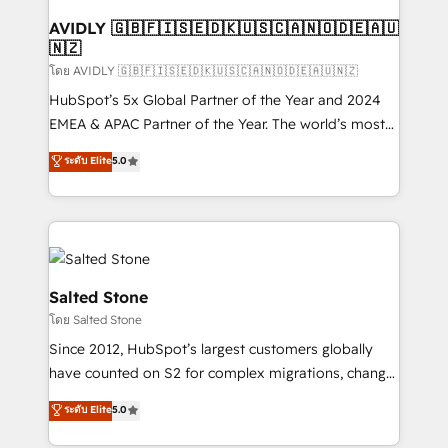
Franchises - Professional Services - And more! How
we help: ✔️ Full HubSpot implementations and portal
AVIDLY 🇬🇧🇫🇮🇸🇪🇩🇰🇺🇸🇨🇦🇳🇴🇩🇪🇦🇺
🇳🇿
optimization ✔️ Data migrations, CRM architecture,
and reporting foundations ✔️ Custom integrations
โดย AVIDLY 🇬🇧🇫🇮🇸🇪🇩🇰🇺🇸🇨🇦🇳🇴🇩🇪🇦🇺🇳🇿
and workflow automation ✔️ User adoption
HubSpot’s 5x Global Partner of the Year and 2024
programs, training, and enablement Through project-
EMEA & APAC Partner of the Year. The world’s most
based engagements and ongoing RevOps
experienced and fully accredited HubSpot Solutions
ระดับ Elite
5.0
partnerships, we guide organizations through the
Partner. 🚀 With 2,750+ HubSpot projects delivered
revenue maturity model - delivering the right
and 370+ specialists across EMEA, APAC and NAM,
improvements at the right time so operations
we de-risk complex CRM programmes and
evolve strategically and sustainably as the business
accelerate ROI across every HubSpot Hub. 🧭 From
grows.
multi-region migrations to AI-powered automation,
we turn complexity into clarity, human at global
Salted Stone
scale. 🏆 HubSpot’s CEO called us “the partner of the
โดย Salted Stone
future.” Others agree it is proof of trust built through
Since 2012, HubSpot’s largest customers globally
measurable impact.
have counted on S2 for complex migrations, change
management, systems integration, and creative
ระดับ Elite
5.0
solutions that deliver measurable impact and
transform brand experiences As one of the few full-