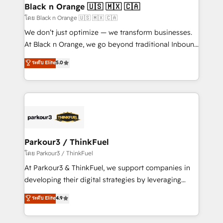
a global consultancy with the care and agility of a
Black n Orange 🇺🇸 🇲🇽 🇨🇦
boutique firm. At Triario, we’re big enough to deliver
โดย Black n Orange 🇺🇸 🇲🇽 🇨🇦
but small enough to listen. Our Services: HubSpot
We don’t just optimize — we transform businesses.
implementations & data migration Custom AI agents
At Black n Orange, we go beyond traditional Inbound
Revenue Operations API integrations AI-ready
Marketing with our exclusive methodologies:
ระดับ Elite
5.0
Website design Let’s turn your CRM into your growth
BOOMS and BOOST. Together, they form a powerful
engine!
combination that has driven success for over 800
businesses worldwide. As Elite HubSpot Partners, we
specialize in crafting high-performance growth
strategies that integrate data-driven marketing,
automation, and revenue intelligence to help
companies scale faster and smarter. 🔹 BOOMS:
Parkour3 / ThinkFuel
Demand generation for all your buyers With BOOMS,
โดย Parkour3 / ThinkFuel
you invest in 100% of your buyers, accelerating your
At Parkour3 & ThinkFuel, we support companies in
growth and positioning yourself as an undisputed
developing their digital strategies by leveraging
leader. 🔹 BOOST: Optimize your digital
technologies and automating their marketing and
ระดับ Elite
4.9
transformation process A methodology designed to
sales processes to generate growth. Our offer spans
implement HubSpot effectively and optimize your
from Strategy to Operations. We specialize in CRM