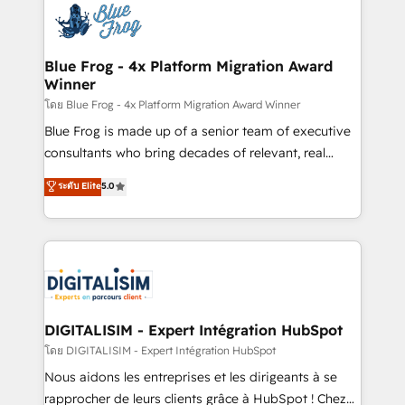
team of 25+ experts Contact us today to help you
Implementation partner, we provide expertise to
get more from your investment in HubSpot.
drive your business forward. Since 2015 we are fully
www.bbdboom.com
dedicated to HubSpot and with an experienced
Blue Frog - 4x Platform Migration Award
Winner
team (50+), we work with reputable companies in
B2B sectors such as manufacturing, SaaS and
โดย Blue Frog - 4x Platform Migration Award Winner
business services. We prepare a customized
Blue Frog is made up of a senior team of executive
business case that demonstrates the value and
consultants who bring decades of relevant, real
impact of your digital transformation, including a
world experience to our client engagements. "Blue
ระดับ Elite
5.0
detailed financial rationale with a focus on ROI and
Frog is a top, trusted partner in HubSpot's
TCO. As a trusted extension of your team, we
ecosystem for a reason. Their team brings over a
believe in the power of partnership. Together, we
decade of experience to the table, along with deep
embark on a transformational journey that sets your
knowledge of the HubSpot platform and strategies
business up for long-term success. Unlock your
for driving growth. They are committed to helping
business. If not now, when?
our customers grow and finding solutions that fit
their unique business needs. We are thrilled to have
DIGITALISIM - Expert Intégration HubSpot
Blue Frog in the HubSpot ecosystem leading the
โดย DIGITALISIM - Expert Intégration HubSpot
way for customers!" - Yamini Rangan, CEO of
Nous aidons les entreprises et les dirigeants à se
HubSpot “Our experience with the team at Blue Frog
rapprocher de leurs clients grâce à HubSpot ! Chez