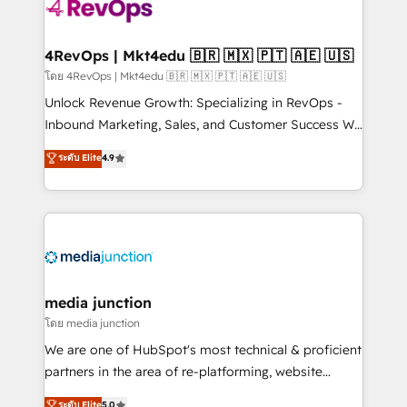
requirement). ✔️Helped over 25,000+ customers so
far with our HubSpot solutions. ✔️Bespoke apps &
on-demand bundle services. Connect with us today!
4RevOps | Mkt4edu 🇧🇷 🇲🇽 🇵🇹 🇦🇪 🇺🇸
โดย 4RevOps | Mkt4edu 🇧🇷 🇲🇽 🇵🇹 🇦🇪 🇺🇸
Unlock Revenue Growth: Specializing in RevOps -
Inbound Marketing, Sales, and Customer Success We
specialize in driving revenue growth for companies
ระดับ Elite
4.9
across industries through tailored marketing, sales,
and customer success strategies, utilizing RevOps
methodologies. As Latin America's largest HubSpot
partner and a global leader in education market, we
offer unparalleled insights. Operating in five
countries—Brazil, UAE (Abu Dhabi/Dubai/Sharjah),
Mexico, USA, and Portugal—we've executed over a
media junction
hundred successful operations. Our approach,
โดย media junction
rooted in RevOps principles, integrates analysis,
We are one of HubSpot's most technical & proficient
training, planning, and qualification. Leveraging
partners in the area of re-platforming, website
technology, data analytics, CRM optimization, and
design & development. We specialize in multi-hub
ระดับ Elite
5.0