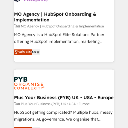
powerful growth engine. Built to convert, scale, and
totale, action nulle. La solution s'appelle l'Entreprise
drive results.
Augmentée. Ce n'est pas une entreprise qui utilise
MO Agency | HubSpot Onboarding &
Implementation
l'IA. C'est une organisation qui a réussi la symbiose
entre l'expertise humaine et l'intelligence artificielle.
โดย MO Agency | HubSpot Onboarding & Implementation
Pas pour remplacer l'humain, mais pour l'augmenter.
MO Agency is a HubSpot Elite Solutions Partner
Chez Ideagency, nous accompagnons cette
offering HubSpot implementation, marketing
transformation. D'abord les fondations : des
automation, CRM and RevOps consulting, B2B SEO,
ระดับ Elite
5.0
données unifiées, des processus alignés. Ensuite
paid media, content marketing, AEO and GEO (AI
l'augmentation : l'IA là où elle crée de la valeur. Et
search optimisation), and HubSpot Content Hub and
surtout : l'humain qui reste au centre. Parce que la
WordPress development. We work with enterprise
vraie performance vient de l'intérieur. Act Inside.
and growth-led companies across technology,
Stand Out.
professional services, financial services and
industrial sectors. Offices in Johannesburg, Cape
Town, Dubai & London. 500+ HubSpot CRM
Plus Your Business (PYB) UK • USA • Europe
implementations delivered. AI visibility coverage
โดย Plus Your Business (PYB) UK • USA • Europe
across ChatGPT, Claude, Perplexity, Gemini and
HubSpot getting complicated? Multiple hubs, messy
Google AI Overviews. HubSpot Impact Award -
migrations, AI, governance. We organise that
Customer First HubSpot Impact Award - Integrations
complexity, so your team can put HubSpot to work...