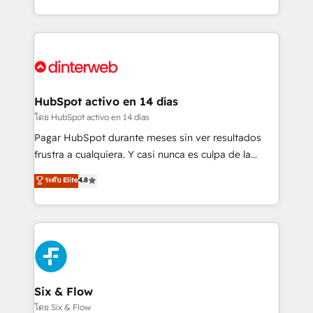
working with mid-market and enterprise
so selling and actually engaging with your customers
organisations, global organisations and those with
feels easy and pain-free. We are a top ranked
complex use cases 🏆 CRM Implementation,
HubSpot Elite Partner, winner of Rookie of the Year
Platform Enablement, Custom Integration and
and Customer First Awards, 4.9/5 rating in HubSpot
Onboarding Accredited 🔐 ISO27001 & ISO9001
Reviews and 4.9/5 rating in Clutch Reviews. Digifianz
Certified
helps the following industries: logistics & 3PL, home
HubSpot activo en 14 días
improvement & construction, branding and
โดย HubSpot activo en 14 días
commercialization, real estate, health, education,
Pagar HubSpot durante meses sin ver resultados
SaaS, Software Dev & IT and consulting, make the
frustra a cualquiera. Y casi nunca es culpa de la
most out of their HubSpot experience operating in
herramienta: es del enfoque con el que se
ระดับ Elite
4.8
the United States, EU, UAE, Mexico and Latin
implementó. Trabajamos con un catálogo de +80
America. From casual user to super fan: make
casos de uso: cada uno resuelve un problema
HubSpot an experience you LOVE!
concreto de tu operación en HubSpot. La entrega
toma de 1 a 3 semanas por caso, abordamos varios
en paralelo cuando tiene sentido, y siempre
confirmamos resultados antes de seguir avanzando.
Empiezas a ver resultados antes de que termine el
Six & Flow
mes. 🏆 HubSpot Partner of the Year 2022, máximo
โดย Six & Flow