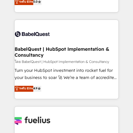
ระดับ Elite
5.0
Innovation HubSpot Impact Award - Platform
Welcome to our Profile! We help with: • CRM
Migration Excellence HubSpot Impact Award -
implementation, reports, workflows, and team
Platform Excellence 40+ full-time HubSpot
training • CRM migration from Salesforce, Pipedrive,
professionals. 100s of certifications and
Dynamics and others • Technical projects including
accreditations with HubSpot.
custom API integrations • AI governance for
HubSpot-centred operations A little about us: •
Boutique 'Elite' team of 12 • 150+ clients across Sales
BabelQuest | HubSpot Implementation &
Consultancy
Hub, Marketing Hub, Service Hub, Data Hub and
CMS • ISO/IEC 27001:2022, ISO 9001:2015, and ISO
โดย BabelQuest | HubSpot Implementation & Consultancy
42001:2023 certified - the AI management standard •
Turn your HubSpot investment into rocket fuel for
GuardHub: our AI governance framework, built on
your business to soar 🚀 We’re a team of accredited
ISO 42001 Ready for the next step? Click the 👈
HubSpot experts ready to help you. We can
ระดับ Elite
4.9
'𝗖𝗼𝗻𝘁𝗮𝗰𝘁 𝗯𝘂𝘀𝗶𝗻𝗲𝘀𝘀' button to get in touch (𝘸𝘦'𝘳𝘦
implement the platform into complex business
𝘴𝘶𝘱𝘦𝘳 𝘳𝘦𝘴𝘱𝘰𝘯𝘴𝘪𝘷𝘦)
environments, optimise what you've got and make
sure you can actually use it, build your website in
HubSpot or create an inbound marketing strategy
for you and execute it on HubSpot. We are on the
G-Cloud 14 CCS (Crown Commercial Service)