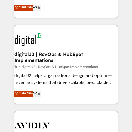
conversions! OTF is an Elite Partner (top 1% of
North America. Avec plus de 115 experts en
ระดับ Elite
4.9
6,500+ Partners) and was named 2023 HubSpot
marketing automation, Growth, Revops, CRM et
Partner of the Year 💥 Trusted by 2,500+ companies
webdesign. Markentive is both a consulting firm, a
to help them scale and close more business, by
digital agency and an integrator. With over 115
using HubSpot (the right way). ⭐️ Here's more info:
experts in marketing automation, growth, revops,
www.onthefuze.com/hubspot-admin Contact us to
CRM and webdesign (We focus on EMEA - USA
learn more!
customers).
digitalJ2 | RevOps & HubSpot
Implementations
โดย digitalJ2 | RevOps & HubSpot Implementations
digitalJ2 helps organizations design and optimize
revenue systems that drive scalable, predictable
growth. As a triple-accredited HubSpot Solutions
ระดับ Elite
5.0
Partner, we specialize in both strategic RevOps
planning and hands-on technical execution - building
the operational foundation companies need to
thrive. Industries we specialize in: - Manufacturing -
Healthcare - Financial Services - Managed IT (MSP) -