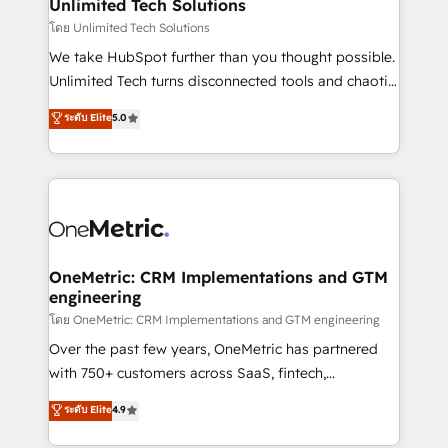
solutions. Instead, we dive in to understand your
Unlimited Tech Solutions
needs, goals, and challenges to deliver solutions that
โดย Unlimited Tech Solutions
fit like a glove. We’re committed to being both
We take HubSpot further than you thought possible.
highly effective and fun to work with. We believe in
Unlimited Tech turns disconnected tools and chaotic
efficient processes, as well as building great
processes into a seamless, high-performing revenue
ระดับ Elite
5.0
relationships. Your success is our success, and we’re
engine. We combine RevOps strategy with deep
all in this together! From startup to enterprise, we’ll
technical execution to help teams scale faster—with
make sure your HubSpot setup becomes a
cleaner data, smarter automation, and more
powerhouse of productivity, so you can focus on
predictable revenue. Specialties: · HubSpot
what matters most: growing your business and
Implementation & Migration · Native & Custom
wowing your customers. Let’s make HubSpot work
Integrations · Custom Development · CPQ & FSM ·
smarter for you!
Reporting & Analytics · GTM Architecture · Sales &
OneMetric: CRM Implementations and GTM
engineering
Marketing Enablement If you’re ready to elevate
HubSpot from “just your CRM” to your growth
โดย OneMetric: CRM Implementations and GTM engineering
infrastructure—let’s talk.
Over the past few years, OneMetric has partnered
with 750+ customers across SaaS, fintech,
healthcare, real estate, and other industries. With
ระดับ Elite
4.9
150+ HubSpot-certified experts, we deliver scalable
solutions to complex GTM and RevOps challenges.