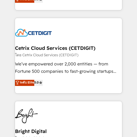
inbound marketing tactics, we focus on
implementations for mid-market & enterprise
understanding, nurturing, and converting leads.
companies. We are woman-owned, powered by
Partner with us to unlock your business's full
coffee, and we ❤️ dogs. We produce award-winning
potential and achieve sustained growth in today's
work for our clients. 🏆2023 Technical Expertise
competitive market.
Impact Award 🏆2022 Technical Expertise Impact
Award 🏆2022 Platform Migration Excellence Impact
Award 🏆2020 Elite Solutions Partner 🏆2019
Cetrix Cloud Services (CETDIGIT)
Integrations HubSpot Impact Award 🏆2019
โดย Cetrix Cloud Services (CETDIGIT)
Marketing Enablement HubSpot Impact Award 🏆
We’ve empowered over 2,000 entities — from
2018 Website Design HubSpot Impact Award 🏆2017
Fortune 500 companies to fast-growing startups
Website Design HubSpot Impact Award 🏆2016
and nonprofits — to streamline operations, scale
ระดับ Elite
5.0
Growth-Driven Design Agency of the Year 🏆2016
revenue, and unlock the full potential of HubSpot.
Sales Enablement HubSpot Impact Award 🏆2015
With deep technical and industry expertise, we fuse
Growth-Driven Design Agency of the Year 🏆2015
automation, integration, and AI innovation to deliver
Became the 5th Agency to reach Diamond 🏆2014
lasting impact. We specialize in: • Turnkey and end-
HubSpot COS Performance Award 🏆2014 HubSpot
to-end HubSpot implementations • Onboarding for
COS Design Award 🏆2013 HubSpot Marketplace
Sales, Service, Marketing & Content Hubs • AI voice
Provider of the Year 🏆2011 Became a HubSpot
and chat agents, predictive automation, and smart
Bright Digital
Partner 📆Founded in 1997