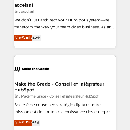
avec un engagement total, alignant processus
accelant
métiers et technologie, et guidant vos équipes à
โดย accelant
travers le changement, tout en centrant vos objectifs
We don’t just architect your HubSpot system—we
d’entreprise. Grâce à une méthodologie éprouvée
transform the way your team does business. As an
auprès de plus de 400 clients, nous comprenons
Elite HubSpot Solutions Partner, we specialize in
ระดับ Elite
5.0
rapidement vos enjeux et intégrons parfaitement
creating tailored, end-to-end CRM solutions that
HubSpot dans votre organisation. Pour toute
accelerate growth, improve operational efficiency,
question technique ou besoin de structuration de
and ensure faster time to value on HubSpot. What
votre projet HubSpot, contactez notre équipe pour
sets us apart? Our people-centric approach. From
un échange dédié.
day one, our team takes the time to deeply
understand your unique needs, crafting custom
strategies that deliver impactful results. Our mission
Make the Grade - Conseil et intégrateur
HubSpot
is to empower you to unlock HubSpot’s full potential
—faster. Through expert training, unmatched
โดย Make the Grade - Conseil et intégrateur HubSpot
responsiveness, and ongoing support, we equip
Société de conseil en stratégie digitale, notre
your team to adopt new systems with confidence
mission est de soutenir la croissance des entreprises
and achieve a unified, data-driven approach to
B2B à travers l’acquisition de nouveaux clients,
ระดับ Elite
4.9
customer engagement.
l'intégration CRM et le développement des revenus