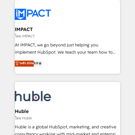
your entire Tech Stack with Custom Integrations
Slash months from your API Integration project... ⬅️
Click "Contact Business" ⬅️ to access 150+ Kickstart
Integration templates that put HubSpot in the center
IMPACT
of your tech stack, syncing... 🛍️ Shopify or
โดย IMPACT
WooCommerce 💲 Stripe or Paypal 💰 Sage or
At IMPACT, we go beyond just helping you
Netsuite 🤖 Google or Microsoft ✍️ DocuSign or
implement HubSpot. We teach your team how to
PandaDoc 🌐 Avalara or Quaderno HubSnacks holds
master it. As the creators of the Endless Customers
ระดับ Elite
5.0
the rare Advanced "Custom Integrations"
System™ (the next evolution of They Ask, You
Accreditation, securely sync data across... 🔄 any
Answer), we’re the only HubSpot partner built
apps, in any direction. Stuck on your old CRM..?
entirely around coaching and training. That means
Migrate | seamlessly off your old CRM onto a clean
we don’t do the work for you; we help you build the
new HubSpot portal with Advanced Website and
skills, processes, and internal team you need to
CRM Migrations using our in-house "HubScrub" Tool.
attract the right buyers, close deals faster, and grow
without outside dependencies. You’ll learn how to: •
Huble
Set up, audit, and organize your HubSpot portal •
โดย Huble
Get your sales team fully using HubSpot • Track
Huble is a global HubSpot, marketing, and creative
pipeline and revenue across the entire buyer journey
consultancy working with mid-market and enterprise