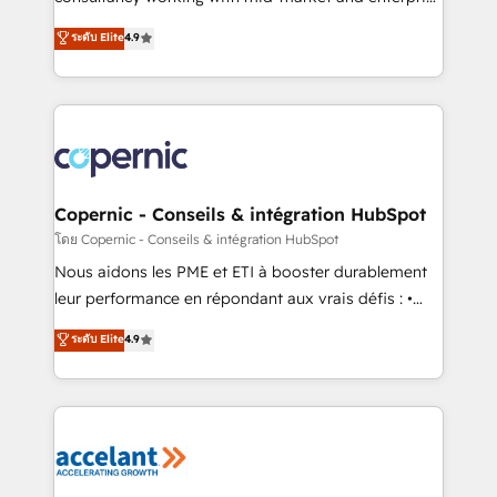
• Build an in-house marketing team that drives
businesses. We go beyond implementation, shaping
ระดับ Elite
4.9
growth • Create content and videos that attract
the strategy, processes, and teams that turn
buyers • Use AI to scale smarter Our coaching-led
HubSpot into a genuine growth engine. Named
approach works best for companies that are done
HubSpot's Global Partner of the Year in 2024,
with outsourcing and ready to build something that
consistently ranked among their top 5 partners
lasts. So if you're ready to become the most trusted
worldwide, and with over 15 years in the ecosystem,
voice in your market, let’s talk.
Huble has built a track record that speaks for itself.
One company, one operating model, delivering
Copernic - Conseils & intégration HubSpot
across offices and consulting teams in the UK, USA,
โดย Copernic - Conseils & intégration HubSpot
Canada, Germany, France, Belgium, Singapore, and
Nous aidons les PME et ETI à booster durablement
South Africa. Certified compliant with ISO/IEC
leur performance en répondant aux vrais défis : •
27001:2022 and ISO 9001:2015 across all seven
Intégration de HubSpot avec d’autres outils (ERP,
ระดับ Elite
4.9
international offices and 175+ employees.
téléphonie, etc.) • Alignement des équipes grâce à un
outil et des données partagées • Amélioration de la
collecte et de l’analyse des données pour des
décisions éclairées • Optimisation de l’efficacité et
de la productivité des équipes Notre équipe de 30
consultants certifiés HubSpot aborde chaque projet