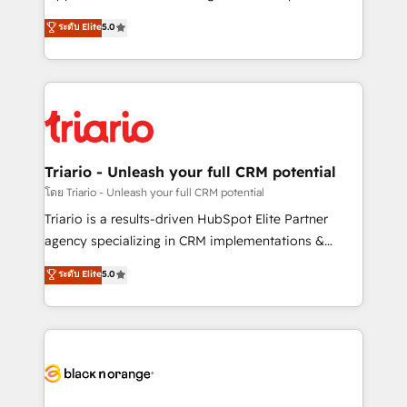
has been nothing short of extraordinary. Their years
DIGITALISIM, nous avons l'intime conviction que la
ระดับ Elite
5.0
of experience and quality of skilled staff has earned
réussite des entreprises passe par l’innovation web,
them a trusted reputation within the HubSpot
le marketing digital, et la relation client ! C'est
ecosystem as a reliable partner capable of delivering
pourquoi, nos experts sont à la fois capables de
remarkable experiences for our most sophisticated
gérer votre projet de création de site internet, votre
clients.” - Brian Garvey, VP, Solutions Partner
référencement, votre stratégie digitale et le pilotage
Program, HubSpot.
et l'intégration d'HubSpot ! Les grandes phases d'un
projet HubSpot avec DIGITALISIM : 🧽 Nettoyage,
Triario - Unleash your full CRM potential
migration et intégration des bases de données. 🚀
โดย Triario - Unleash your full CRM potential
Développement des interfaces avec vos logiciels
Triario is a results-driven HubSpot Elite Partner
métiers ⚙️ Configuration de la plateforme HubSpot
agency specializing in CRM implementations &
📈 Configuration de rapports et tableaux de bord 🤝
migrations, Revenue Operations, Custom
ระดับ Elite
5.0
Book Process & Guidelines utilisateurs 🎓
Integrations, Custom AI agents and AI-ready Website
Formations des utilisateurs
Design With over 15 years of experience, we help
companies bridge the gap between marketing, sales,
and customer success through smart automation,
data hygiene, and tailored HubSpot solutions. Our
clients choose us because we blend the expertise of