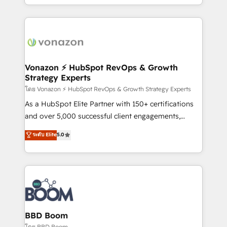
auprès de vos comptes existants. En France et à
l'international, nous travaillons avec des ETI
ambitieuses, des grands groupes voulant aller au-
delà d’une simple transformation digitale et des
startups florissantes. Nos 3 grandes expertises sont :
➤ L’intégration de CRM et de méthodologie RevOps
Vonazon ⚡ HubSpot RevOps & Growth
Strategy Experts
pour aligner les équipes marketing, commerciales et
support client (data migration, synchronisation API,
โดย Vonazon ⚡ HubSpot RevOps & Growth Strategy Experts
audit et maintenance) ➤ La création de sites internet
As a HubSpot Elite Partner with 150+ certifications
de conversion qui transforment les visiteurs en
and over 5,000 successful client engagements,
opportunités d'affaires ➤ La mise en place de
Vonazon turns marketing complexity into
ระดับ Elite
5.0
stratégies d'acquisition marketing (SEO, SEA,
measurable, scalable growth. From onboarding to
inbound, automatisation marketing, ABM, IA,
enterprise-grade campaigns, our in-house team
emailing) Informations clés : - 10 ans d'expérience -
builds scalable strategies that drive long-term
100+ intégrations CRM HubSpot réussies - 40
revenue. ⚙️ HubSpot Integration & Optimization •
experts conseil - 150 certifications HubSpot
Seamless CRM, CMS, and automation setup •
cumulées
Complex platform migrations and data cleanups •
Custom APIs and third-party integrations 📈 End-to-
BBD Boom
End Revenue Acceleration • Lifecycle marketing and
โดย BBD Boom