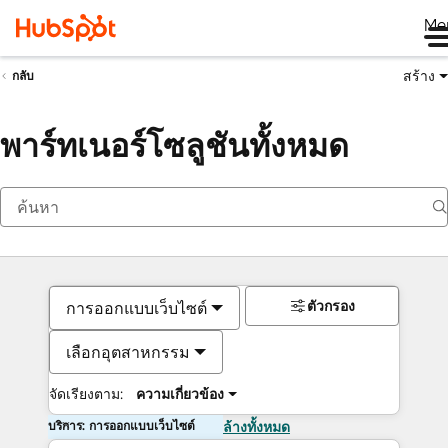
Me
สร้าง
กลับ
พาร์ทเนอร์โซลูชันทั้งหมด
ตัวกรอง
การออกแบบเว็บไซต์
เลือกอุตสาหกรรม
จัดเรียงตาม:
ความเกี่ยวข้อง
บริการ: การออกแบบเว็บไซต์
ล้างทั้งหมด