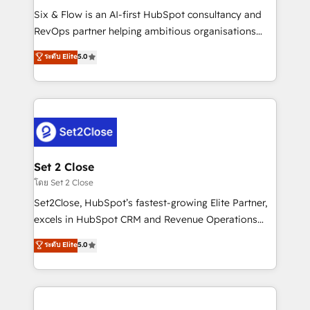
reconocimiento del ecosistema. Elite Solutions
Six & Flow is an AI-first HubSpot consultancy and
Partner, el nivel más alto. +700 clientes
RevOps partner helping ambitious organisations
implementados en LATAM, Marcas como Hyatt,
grow with clarity, confidence, and intelligence.
ระดับ Elite
5.0
Hospital ABC, Hogares Unión, Yves Rocher,
Operating across the UK, Netherlands, Ireland, and
MacStore, Café Britt, Bella Piel, confiaron en
Canada, we’ve delivered thousands of successful
nosotros para impulsar la eficiencia de sus procesos
HubSpot projects for mid-market and enterprise
en HubSpot. No necesitas tener todas las
clients worldwide, with over 10 years experience. We
respuestas para empezar. Te ayudamos a identificar
combine HubSpot, data, and AI to design connected
el primer caso de uso que más impacto te dará.
go-to-market systems that align people, process,
Solo continúas si ves valor real en los primeros 14
and technology for predictable, scalable revenue
Set 2 Close
días.
growth. Our expertise spans RevOps, CRM and data
โดย Set 2 Close
architecture, AI enablement, and strategic marketing,
Set2Close, HubSpot’s fastest-growing Elite Partner,
delivered through our proprietary FLAIR framework
excels in HubSpot CRM and Revenue Operations
for responsible AI adoption. As a HubSpot Elite
(RevOps) services to boost B2B sales and growth.
ระดับ Elite
5.0
Partner and ISO 27001:2022 certified consultancy,
As a top HubSpot Elite Partner, we specialize in
we blend strategy, creativity, and technology to help
custom HubSpot CRM solutions. Our experts design,
organisations scale smarter and grow stronger.
implement, and optimize systems to enhance user
experience, functionality, and adoption across sales,