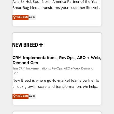
custom AI agents, and high-integrity migrations for
As a 3x HubSpot North America Partner of the Year,
total reporting clarity. Security & Compliance: SOC 2
SmartBug Media transforms your customer lifecycle
Type I and HIPAA attested for enterprise-grade data
into a revenue engine. Our unified ecosystem
ระดับ Elite
5.0
security. 🏆 Why Bluleadz? GTM OS Partner | 16+
includes specialized divisions Globalia (AI &
Years Experience | 1,000+ Five-Star Reviews
Software) and Point Success Media (Paid Media),
making this the official home for all three brands. 🔄
Implementation & Integration - Seamless migrations
and system integrations powered by Globalia’s
technical development team. - 19 HubSpot-certified
trainers to drive platform adoption. 📈 Revenue
CRM Implementations, RevOps, AEO + Web,
Demand Gen
Generation - Full-funnel marketing and high-
performance advertising via Point Success Media. -
โดย CRM Implementations, RevOps, AEO + Web, Demand
Gen
Expert deployment of Breeze AI and custom agents
New Breed is where go-to-market teams partner to
to automate growth. 🏆 Elite Excellence - 8 platform
unlock growth, scale, and transformation. We help
accreditations and deep HIPAA-compliance
companies activate HubSpot’s AI-powered
expertise. - A team of 250+ experts dedicated to
ระดับ Elite
5.0
customer platform and operationalize HubSpot’s
your resilient growth.
Loop Marketing framework through expert-led
services, smart agents, and purpose-built apps,