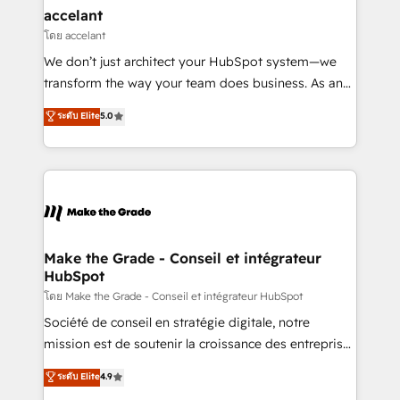
avec un engagement total, alignant processus
accelant
métiers et technologie, et guidant vos équipes à
โดย accelant
travers le changement, tout en centrant vos objectifs
We don’t just architect your HubSpot system—we
d’entreprise. Grâce à une méthodologie éprouvée
transform the way your team does business. As an
auprès de plus de 400 clients, nous comprenons
Elite HubSpot Solutions Partner, we specialize in
ระดับ Elite
5.0
rapidement vos enjeux et intégrons parfaitement
creating tailored, end-to-end CRM solutions that
HubSpot dans votre organisation. Pour toute
accelerate growth, improve operational efficiency,
question technique ou besoin de structuration de
and ensure faster time to value on HubSpot. What
votre projet HubSpot, contactez notre équipe pour
sets us apart? Our people-centric approach. From
un échange dédié.
day one, our team takes the time to deeply
understand your unique needs, crafting custom
strategies that deliver impactful results. Our mission
Make the Grade - Conseil et intégrateur
HubSpot
is to empower you to unlock HubSpot’s full potential
—faster. Through expert training, unmatched
โดย Make the Grade - Conseil et intégrateur HubSpot
responsiveness, and ongoing support, we equip
Société de conseil en stratégie digitale, notre
your team to adopt new systems with confidence
mission est de soutenir la croissance des entreprises
and achieve a unified, data-driven approach to
B2B à travers l’acquisition de nouveaux clients,
ระดับ Elite
4.9
customer engagement.
l'intégration CRM et le développement des revenus