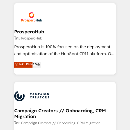
digital processes. 🔹 Trusted by Industry Leaders
onboarding and implementation, web design, sales
With an average rating of 4.9/5 and a proven track
& marketing automation, and digital marketing. With
record of business transformation, our growth-first
extensive experience working with tech companies
approach has helped brands dominate their
and manufacturers since 2002, we are committed to
markets.
empowering our clients and developing their
ProsperoHub
autonomy. Get to grips with HubSpot through
โดย ProsperoHub
guided implementation and seamless integration of
ProsperoHub is 100% focused on the deployment
the CRM platform into your digital ecosystem. Would
and optimisation of the HubSpot CRM platform. Our
you like support in deploying your inbound
highly experienced team of solutions experts will
ระดับ Elite
5.0
marketing strategy? We'll provide support tailored
ensure that you achieve maximum adoption and
to your needs and sales objectives. With 125+
ROI from your HubSpot investment. Use our
certifications, we are part of the most certified
extensive HubSpot, sales, marketing, service and
Canadian agencies, and we both hold Onboarding
integrations expertise to lead your team on their
Accreditations. Based in Canada (coast to coast), our
HubSpot journey, design and implement your
services are offered in both English & French.
processes and skilfully bring your revenue
infrastructure to life. Our collaborative approach
Campaign Creators // Onboarding, CRM
Migration
keeps you in control whilst we plan and support the
route to your revenue goals. We have successfully
โดย Campaign Creators // Onboarding, CRM Migration