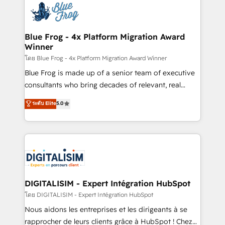
team of 25+ experts Contact us today to help you
Implementation partner, we provide expertise to
get more from your investment in HubSpot.
drive your business forward. Since 2015 we are fully
www.bbdboom.com
dedicated to HubSpot and with an experienced
Blue Frog - 4x Platform Migration Award
Winner
team (50+), we work with reputable companies in
B2B sectors such as manufacturing, SaaS and
โดย Blue Frog - 4x Platform Migration Award Winner
business services. We prepare a customized
Blue Frog is made up of a senior team of executive
business case that demonstrates the value and
consultants who bring decades of relevant, real
impact of your digital transformation, including a
world experience to our client engagements. "Blue
ระดับ Elite
5.0
detailed financial rationale with a focus on ROI and
Frog is a top, trusted partner in HubSpot's
TCO. As a trusted extension of your team, we
ecosystem for a reason. Their team brings over a
believe in the power of partnership. Together, we
decade of experience to the table, along with deep
embark on a transformational journey that sets your
knowledge of the HubSpot platform and strategies
business up for long-term success. Unlock your
for driving growth. They are committed to helping
business. If not now, when?
our customers grow and finding solutions that fit
their unique business needs. We are thrilled to have
DIGITALISIM - Expert Intégration HubSpot
Blue Frog in the HubSpot ecosystem leading the
โดย DIGITALISIM - Expert Intégration HubSpot
way for customers!" - Yamini Rangan, CEO of
Nous aidons les entreprises et les dirigeants à se
HubSpot “Our experience with the team at Blue Frog
rapprocher de leurs clients grâce à HubSpot ! Chez