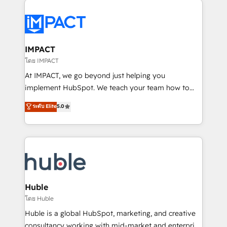
your entire Tech Stack with Custom Integrations
Slash months from your API Integration project... ⬅️
Click "Contact Business" ⬅️ to access 150+ Kickstart
Integration templates that put HubSpot in the center
IMPACT
of your tech stack, syncing... 🛍️ Shopify or
โดย IMPACT
WooCommerce 💲 Stripe or Paypal 💰 Sage or
At IMPACT, we go beyond just helping you
Netsuite 🤖 Google or Microsoft ✍️ DocuSign or
implement HubSpot. We teach your team how to
PandaDoc 🌐 Avalara or Quaderno HubSnacks holds
master it. As the creators of the Endless Customers
ระดับ Elite
5.0
the rare Advanced "Custom Integrations"
System™ (the next evolution of They Ask, You
Accreditation, securely sync data across... 🔄 any
Answer), we’re the only HubSpot partner built
apps, in any direction. Stuck on your old CRM..?
entirely around coaching and training. That means
Migrate | seamlessly off your old CRM onto a clean
we don’t do the work for you; we help you build the
new HubSpot portal with Advanced Website and
skills, processes, and internal team you need to
CRM Migrations using our in-house "HubScrub" Tool.
attract the right buyers, close deals faster, and grow
without outside dependencies. You’ll learn how to: •
Huble
Set up, audit, and organize your HubSpot portal •
โดย Huble
Get your sales team fully using HubSpot • Track
Huble is a global HubSpot, marketing, and creative
pipeline and revenue across the entire buyer journey
consultancy working with mid-market and enterprise