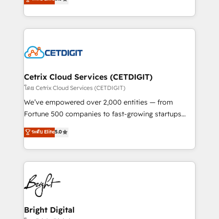
inbound marketing tactics, we focus on
implementations for mid-market & enterprise
understanding, nurturing, and converting leads.
companies. We are woman-owned, powered by
Partner with us to unlock your business's full
coffee, and we ❤️ dogs. We produce award-winning
potential and achieve sustained growth in today's
work for our clients. 🏆2023 Technical Expertise
competitive market.
Impact Award 🏆2022 Technical Expertise Impact
Award 🏆2022 Platform Migration Excellence Impact
Award 🏆2020 Elite Solutions Partner 🏆2019
Cetrix Cloud Services (CETDIGIT)
Integrations HubSpot Impact Award 🏆2019
โดย Cetrix Cloud Services (CETDIGIT)
Marketing Enablement HubSpot Impact Award 🏆
We’ve empowered over 2,000 entities — from
2018 Website Design HubSpot Impact Award 🏆2017
Fortune 500 companies to fast-growing startups
Website Design HubSpot Impact Award 🏆2016
and nonprofits — to streamline operations, scale
ระดับ Elite
5.0
Growth-Driven Design Agency of the Year 🏆2016
revenue, and unlock the full potential of HubSpot.
Sales Enablement HubSpot Impact Award 🏆2015
With deep technical and industry expertise, we fuse
Growth-Driven Design Agency of the Year 🏆2015
automation, integration, and AI innovation to deliver
Became the 5th Agency to reach Diamond 🏆2014
lasting impact. We specialize in: • Turnkey and end-
HubSpot COS Performance Award 🏆2014 HubSpot
to-end HubSpot implementations • Onboarding for
COS Design Award 🏆2013 HubSpot Marketplace
Sales, Service, Marketing & Content Hubs • AI voice
Provider of the Year 🏆2011 Became a HubSpot
and chat agents, predictive automation, and smart
Bright Digital
Partner 📆Founded in 1997