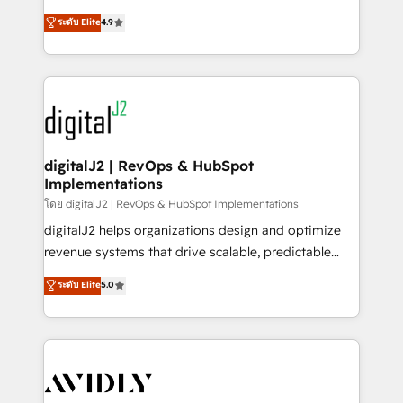
conversions! OTF is an Elite Partner (top 1% of
North America. Avec plus de 115 experts en
ระดับ Elite
4.9
6,500+ Partners) and was named 2023 HubSpot
marketing automation, Growth, Revops, CRM et
Partner of the Year 💥 Trusted by 2,500+ companies
webdesign. Markentive is both a consulting firm, a
to help them scale and close more business, by
digital agency and an integrator. With over 115
using HubSpot (the right way). ⭐️ Here's more info:
experts in marketing automation, growth, revops,
www.onthefuze.com/hubspot-admin Contact us to
CRM and webdesign (We focus on EMEA - USA
learn more!
customers).
digitalJ2 | RevOps & HubSpot
Implementations
โดย digitalJ2 | RevOps & HubSpot Implementations
digitalJ2 helps organizations design and optimize
revenue systems that drive scalable, predictable
growth. As a triple-accredited HubSpot Solutions
ระดับ Elite
5.0
Partner, we specialize in both strategic RevOps
planning and hands-on technical execution - building
the operational foundation companies need to
thrive. Industries we specialize in: - Manufacturing -
Healthcare - Financial Services - Managed IT (MSP) -