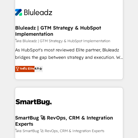
Bluleadz | GTM Strategy & HubSpot
Implementation
โดย Bluleadz | GTM Strategy & HubSpot Implementation
As HubSpot's most reviewed Elite partner, Bluleadz
bridges the gap between strategy and execution. We
don't just "set up tools" — we install the GTM
ระดับ Elite
4.9
Operating System (GTM OS) to align your leadership
and engineer a portal that drives predictable
revenue velocity. 🚀 GTM Strategy & Alignment
Workshops & Sprints: Identify "Valleys of Death"
stalling growth. Fix your ICP, Math, and Story to stop
"accelerating a mess." ⚙️ Elite Engineering & AI
Scalable Architecture: Zero-technical-debt setup
SmartBug 🚀 RevOps, CRM & Integration
Experts
across all Hubs, validated by our 7 HubSpot
Accreditations. AI-Powered RevOps: Breeze AI,
โดย SmartBug 🚀 RevOps, CRM & Integration Experts