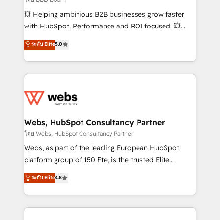
pipeline growth programs • Sales enablement tools
💥 Helping ambitious B2B businesses grow faster
and CRM optimization • Retention strategies with
with HubSpot. Performance and ROI focused. 💥
customer journey mapping 🏅 Elite-Level HubSpot
BBD Boom is the HubSpot partner that can help you
ระดับ Elite
5.0
Execution • 750+ onboardings and 2,000+
to HubSpot Better. We work with your teams to
implementations • Deep expertise across marketing,
solve all your HubSpot challenges and improve user
sales, and service hubs • Built-in flexibility for
adoption, sales process and marketing results.
startups to global brands
Services 📚 Onboarding your team to HubSpot for
the first time 🔧 Designing and optimising your
HubSpot set-up for better results 🌐 Website design
and build using HubSpot 🔌 Integrating HubSpot
Webs, HubSpot Consultancy Partner
with other systems 🎓 Training your teams to be
โดย Webs, HubSpot Consultancy Partner
HubSpot pros 📊 Lead generation services using
Webs, as part of the leading European HubSpot
HubSpot Why us? - SIX HubSpot Accreditations -
platform group of 150 Fte, is the trusted Elite
awarded by HubSpot after a rigorous process for
HubSpot CRM Partner offering you a roadmap on
ระดับ Elite
4.8
CRM, Solutions Architecture, Onboarding , Data
maximizing EBITDA and achieving Commercial
Migration, Custom Integration & Platform
Excellence. With our targeted processes, we
Enablement -Onboarded over 500 businesses to
strengthen your digital transformation and minimize
HubSpot -Top 1% of partners worldwide -In-house
costs. As HubSpot's Advanced Accredited CRM