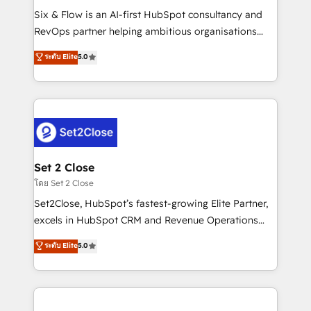
reconocimiento del ecosistema. Elite Solutions
Six & Flow is an AI-first HubSpot consultancy and
Partner, el nivel más alto. +700 clientes
RevOps partner helping ambitious organisations
implementados en LATAM, Marcas como Hyatt,
grow with clarity, confidence, and intelligence.
ระดับ Elite
5.0
Hospital ABC, Hogares Unión, Yves Rocher,
Operating across the UK, Netherlands, Ireland, and
MacStore, Café Britt, Bella Piel, confiaron en
Canada, we’ve delivered thousands of successful
nosotros para impulsar la eficiencia de sus procesos
HubSpot projects for mid-market and enterprise
en HubSpot. No necesitas tener todas las
clients worldwide, with over 10 years experience. We
respuestas para empezar. Te ayudamos a identificar
combine HubSpot, data, and AI to design connected
el primer caso de uso que más impacto te dará.
go-to-market systems that align people, process,
Solo continúas si ves valor real en los primeros 14
and technology for predictable, scalable revenue
Set 2 Close
días.
growth. Our expertise spans RevOps, CRM and data
โดย Set 2 Close
architecture, AI enablement, and strategic marketing,
Set2Close, HubSpot’s fastest-growing Elite Partner,
delivered through our proprietary FLAIR framework
excels in HubSpot CRM and Revenue Operations
for responsible AI adoption. As a HubSpot Elite
(RevOps) services to boost B2B sales and growth.
ระดับ Elite
5.0
Partner and ISO 27001:2022 certified consultancy,
As a top HubSpot Elite Partner, we specialize in
we blend strategy, creativity, and technology to help
custom HubSpot CRM solutions. Our experts design,
organisations scale smarter and grow stronger.
implement, and optimize systems to enhance user
experience, functionality, and adoption across sales,