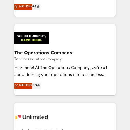
creativity to achieve measurable results. Founded in
ระดับ Elite
4.9
Barcelona and operating across Spain, LATAM, and
the UK, we support global companies in building
smarter marketing, sales, and customer success
strategies. As the only HubSpot Elite Partner in
Iberia (Spain & Portugal), we combine human insight
with intelligent automation to drive sustainable
growth. Our multidisciplinary team designs solutions
The Operations Company
that simplify complexity, boost performance, and
โดย The Operations Company
turn innovation into real impact. 🌍 Highlights •
Hey there! At The Operations Company, we’re all
HubSpot Partner since 2012 • 2022 EMEA Impact
about turning your operations into a seamless
Award: Best Integration • 150+ successful HubSpot
experience that powers real results. We specialize in
ระดับ Elite
5.0
projects • Clients in 30+ industries • Proprietary
transforming complex systems into efficient,
technology for integrations • Multilingual team:
scalable solutions that work across your entire
English, Spanish, Portuguese & Italian 👉 Grow
organization. We’re a unique blend of deep HubSpot
smarter with AI and HubSpot.
expertise, strategic thinking, and hands-on
operational know-how. We know that no two
businesses are alike, so we don’t do cookie-cutter