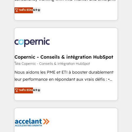
• Build an in-house marketing team that drives
businesses. We go beyond implementation, shaping
ระดับ Elite
4.9
growth • Create content and videos that attract
the strategy, processes, and teams that turn
buyers • Use AI to scale smarter Our coaching-led
HubSpot into a genuine growth engine. Named
approach works best for companies that are done
HubSpot's Global Partner of the Year in 2024,
with outsourcing and ready to build something that
consistently ranked among their top 5 partners
lasts. So if you're ready to become the most trusted
worldwide, and with over 15 years in the ecosystem,
voice in your market, let’s talk.
Huble has built a track record that speaks for itself.
One company, one operating model, delivering
Copernic - Conseils & intégration HubSpot
across offices and consulting teams in the UK, USA,
โดย Copernic - Conseils & intégration HubSpot
Canada, Germany, France, Belgium, Singapore, and
Nous aidons les PME et ETI à booster durablement
South Africa. Certified compliant with ISO/IEC
leur performance en répondant aux vrais défis : •
27001:2022 and ISO 9001:2015 across all seven
Intégration de HubSpot avec d’autres outils (ERP,
ระดับ Elite
4.9
international offices and 175+ employees.
téléphonie, etc.) • Alignement des équipes grâce à un
outil et des données partagées • Amélioration de la
collecte et de l’analyse des données pour des
décisions éclairées • Optimisation de l’efficacité et
de la productivité des équipes Notre équipe de 30
consultants certifiés HubSpot aborde chaque projet