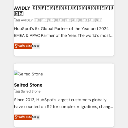
Franchises - Professional Services - And more! How
we help: ✔️ Full HubSpot implementations and portal
AVIDLY 🇬🇧🇫🇮🇸🇪🇩🇰🇺🇸🇨🇦🇳🇴🇩🇪🇦🇺
🇳🇿
optimization ✔️ Data migrations, CRM architecture,
and reporting foundations ✔️ Custom integrations
โดย AVIDLY 🇬🇧🇫🇮🇸🇪🇩🇰🇺🇸🇨🇦🇳🇴🇩🇪🇦🇺🇳🇿
and workflow automation ✔️ User adoption
HubSpot’s 5x Global Partner of the Year and 2024
programs, training, and enablement Through project-
EMEA & APAC Partner of the Year. The world’s most
based engagements and ongoing RevOps
experienced and fully accredited HubSpot Solutions
ระดับ Elite
5.0
partnerships, we guide organizations through the
Partner. 🚀 With 2,750+ HubSpot projects delivered
revenue maturity model - delivering the right
and 370+ specialists across EMEA, APAC and NAM,
improvements at the right time so operations
we de-risk complex CRM programmes and
evolve strategically and sustainably as the business
accelerate ROI across every HubSpot Hub. 🧭 From
grows.
multi-region migrations to AI-powered automation,
we turn complexity into clarity, human at global
Salted Stone
scale. 🏆 HubSpot’s CEO called us “the partner of the
โดย Salted Stone
future.” Others agree it is proof of trust built through
Since 2012, HubSpot’s largest customers globally
measurable impact.
have counted on S2 for complex migrations, change
management, systems integration, and creative
ระดับ Elite
5.0
solutions that deliver measurable impact and
transform brand experiences As one of the few full-