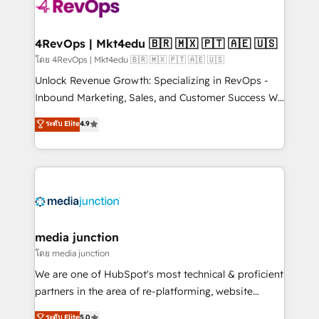
requirement). ✔️Helped over 25,000+ customers so
far with our HubSpot solutions. ✔️Bespoke apps &
on-demand bundle services. Connect with us today!
4RevOps | Mkt4edu 🇧🇷 🇲🇽 🇵🇹 🇦🇪 🇺🇸
โดย 4RevOps | Mkt4edu 🇧🇷 🇲🇽 🇵🇹 🇦🇪 🇺🇸
Unlock Revenue Growth: Specializing in RevOps -
Inbound Marketing, Sales, and Customer Success We
specialize in driving revenue growth for companies
ระดับ Elite
4.9
across industries through tailored marketing, sales,
and customer success strategies, utilizing RevOps
methodologies. As Latin America's largest HubSpot
partner and a global leader in education market, we
offer unparalleled insights. Operating in five
countries—Brazil, UAE (Abu Dhabi/Dubai/Sharjah),
Mexico, USA, and Portugal—we've executed over a
media junction
hundred successful operations. Our approach,
โดย media junction
rooted in RevOps principles, integrates analysis,
We are one of HubSpot's most technical & proficient
training, planning, and qualification. Leveraging
partners in the area of re-platforming, website
technology, data analytics, CRM optimization, and
design & development. We specialize in multi-hub
ระดับ Elite
5.0