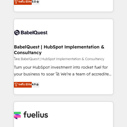
ระดับ Elite
5.0
Innovation HubSpot Impact Award - Platform
Welcome to our Profile! We help with: • CRM
Migration Excellence HubSpot Impact Award -
implementation, reports, workflows, and team
Platform Excellence 40+ full-time HubSpot
training • CRM migration from Salesforce, Pipedrive,
professionals. 100s of certifications and
Dynamics and others • Technical projects including
accreditations with HubSpot.
custom API integrations • AI governance for
HubSpot-centred operations A little about us: •
Boutique 'Elite' team of 12 • 150+ clients across Sales
BabelQuest | HubSpot Implementation &
Consultancy
Hub, Marketing Hub, Service Hub, Data Hub and
CMS • ISO/IEC 27001:2022, ISO 9001:2015, and ISO
โดย BabelQuest | HubSpot Implementation & Consultancy
42001:2023 certified - the AI management standard •
Turn your HubSpot investment into rocket fuel for
GuardHub: our AI governance framework, built on
your business to soar 🚀 We’re a team of accredited
ISO 42001 Ready for the next step? Click the 👈
HubSpot experts ready to help you. We can
ระดับ Elite
4.9
'𝗖𝗼𝗻𝘁𝗮𝗰𝘁 𝗯𝘂𝘀𝗶𝗻𝗲𝘀𝘀' button to get in touch (𝘸𝘦'𝘳𝘦
implement the platform into complex business
𝘴𝘶𝘱𝘦𝘳 𝘳𝘦𝘴𝘱𝘰𝘯𝘴𝘪𝘷𝘦)
environments, optimise what you've got and make
sure you can actually use it, build your website in
HubSpot or create an inbound marketing strategy
for you and execute it on HubSpot. We are on the
G-Cloud 14 CCS (Crown Commercial Service)