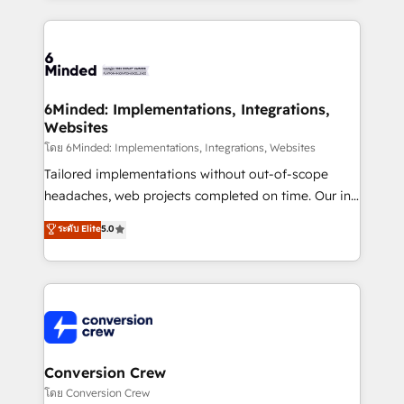
Our Expertise 🔹 Onboarding & Implementation:
Accredited HubSpot Partner, ensuring smooth setup
tailored to your GTM motion. 🔹 Migrations: Move
from other CRMs to HubSpot without data loss or
downtime. 🔹 RevOps Strategy: Align teams,
6Minded: Implementations, Integrations,
Websites
processes, and data to drive revenue efficiency. 🔹
Integrations: Connect HubSpot with your tech stack
โดย 6Minded: Implementations, Integrations, Websites
for better adoption. 🔹 Custom Solutions: Build
Tailored implementations without out-of-scope
tailored apps, workflows, and configurations. We are
headaches, web projects completed on time. Our in-
SOC 2 Type II and ISO 27001 certified, reinforcing
house team of certified CRM architects, experts,
ระดับ Elite
5.0
our commitment to data security and compliance. At
developers, designers, and marketers handles all
OneMetric, we help revenue teams focus on the
aspects of your HubSpot. ✨ 400+ global clients ✨
OneMetric that matters most: revenue.
100+ seamless migrations from 15+ different CRMs
✨ 100,000+ hours in HubSpot projects, 75+ full Hub
implementations, and 5,000+ pages ✨ CS: Clients
generating 7-digit MRR from inbound campaigns ✨
CS: 245% organic growth & +751% new visitors for a
Conversion Crew
full-funnel HubSpot project ✨ CS: 415% conversion
โดย Conversion Crew