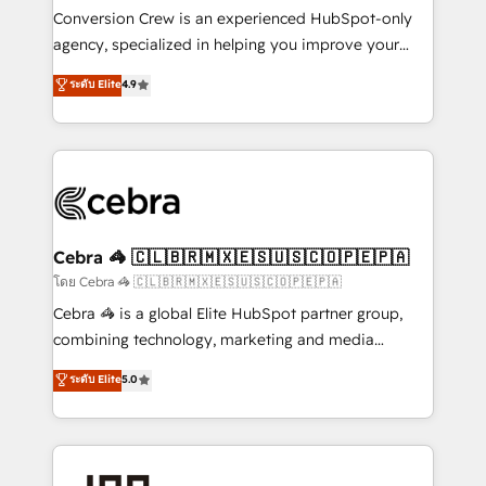
boost with a new HubSpot site Recognized leaders:
Conversion Crew is an experienced HubSpot-only
🏆 HubSpot Platform Migration Impact Award 🏆
agency, specialized in helping you improve your
Clutch HubSpot Global Leader 🏆 Finalist: HubSpot
online processes. This means we help you with: -
ระดับ Elite
4.9
Inbound Campaign of the Year 🏆 Gold AVA Digital
Implementing HubSpot (CRM, Marketing, Sales,
Award for Best Website 🌟 Accreditations: CRM
Service and Operations) - Developing fast, good-
Implementation, HubSpot Content Experience, CRM
looking websites in the HubSpot CMS - Building
Data Migration & Custom Integration
(custom) integrations between HubSpot and other
systems you use You need a clear method to reach
your goals. Therefore, we take a critical look at your
current processes together, from which we create a
Cebra 🦓 🇨🇱🇧🇷🇲🇽🇪🇸🇺🇸🇨🇴🇵🇪🇵🇦
focused action plan. By implementing these steps in
โดย Cebra 🦓 🇨🇱🇧🇷🇲🇽🇪🇸🇺🇸🇨🇴🇵🇪🇵🇦
your day-to-day business, you will start to see
Cebra 🦓 is a global Elite HubSpot partner group,
results fast. This creates space for growth! Want to
combining technology, marketing and media
know how we can help? Contact us to set up a
expertise across Latin America and Southern
ระดับ Elite
5.0
meeting!
Europe, with teams across 7 countries. Born in Chile,
we combine local insight with international reach to
help businesses grow through technology, creativity,
AI and strategy. For over 12 years, we’ve delivered