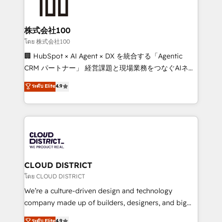
500+ HubSpot implementations, building end-to-
end solutions that integrate CRM, AI automation,
inbound and loop marketing, content, and digital
株式会社100
creativity. Our multicultural team works in Spanish,
โดย 株式会社100
Portuguese, and English to design scalable strategies
🏢 HubSpot × AI Agent × DX を統合する「Agentic
that drive measurable growth. 🌎 Highlights: • 10+
CRM パートナー」 経営課題と現場業務をつなぐAIネイ
years as a HubSpot partner. • 2023 Impact Awards:
ティブ・エージェンシーとして、HubSpot Eliteの実装
ระดับ Elite
4.9
Platform Migration Excellence. • Top 3 Partner of the
力で顧客フロント業務を再設計します。 💡 100inc は何
Year LATAM 2022, 2023, 2024, 2025. • Partner of the
をする会社か？ HubSpotを共通基盤に、AIエージェン
Year 2024. • Organizer of Aliados.ai (AI, marketing &
トを組み込んだ顧客フロント業務（マーケティング・営
tech global congress). 👉 Ready to scale your
業・CS）を組織全体で設計・実装する日本のAIネイテ
business with HubSpot? Let Cebra’s experts help
ィブ・エージェンシーです。事業部・グループ会社・部
you grow faster, smarter, and with impact.
門が分立する組織で、データと業務プロセスのサイロ化
を、CRMを軸とした全社共通基盤に再構築します。意
CLOUD DISTRICT
思決定者・PMO・現場担当者に並走します。 1️⃣
โดย CLOUD DISTRICT
HubSpot導入・活用支援 顧客データの一元化から、
We’re a culture-driven design and technology
GTMの見える化・自動化まで。全Hub統合運用、デー
company made up of builders, designers, and big
タ品質設計、グループ横断のCRM統合に対応します。
thinkers. We blend strategy, design, and
ระดับ Elite
4.9