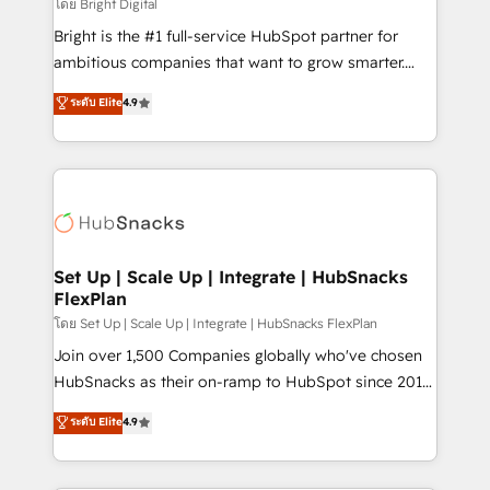
workflows • Salesforce + HubSpot integration •
โดย Bright Digital
RevOps and AI-driven sales enablement • Website
Bright is the #1 full-service HubSpot partner for
design and CMS development • ERP integration: SAP,
ambitious companies that want to grow smarter.
NetSuite, Microsoft Dynamics, … • Data cleansing
From HubSpot onboarding, to training, from
ระดับ Elite
4.9
and CRM migration from any platform •
developing a new website to lead generation and
Client/member portals built on HubSpot • Custom
digital marketing; we do it all (and with great
and complex integrations: SAM.gov, GovWin,
results)! In short, our services include: - HubSpot
QuickBooks, PandaDoc, ClickUp, Shopify, Mapsly,
consultancy: onboarding, training, data migration -
WooCommerce, BuilderTrend, and more Experience
HubSpot development: websites, custom modules,
the difference — reach out to see how AI + HubSpot
integrations - Marketing & sales solutions: digital
can transform your business.
marketing, advertising, campaigns, content and
Set Up | Scale Up | Integrate | HubSnacks
FlexPlan
design We connect people, data and technology to
improve customer experiences. With our bright
โดย Set Up | Scale Up | Integrate | HubSnacks FlexPlan
people, exciting ideas and can-do mentality, we
Join over 1,500 Companies globally who've chosen
ensure revenue growth on a daily basis. So tell us
HubSnacks as their on-ramp to HubSpot since 2014
your challenge; our passionate and growth driven
Simple pay-as-you-go plans that accelerate value...
ระดับ Elite
4.9
team of 100+ experts is ready for you! Driving digital
1️⃣ Set Up | Onboarding New or Check-fixing existing
growth | www.brightdigital.com
HubSpot portals 2️⃣ Scale Up | 100% HubSpot Task
Execution... Global 24/7 ... All Experts 3️⃣ Integrate |