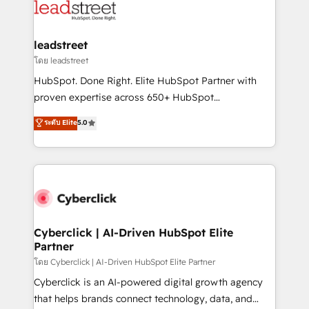
marketing, and service teams. From setup to
refinement, we streamline workflows, improve lead
management, and speed up deal closures. With 500+
leadstreet
projects completed, our Agile approach ensures your
โดย leadstreet
HubSpot CRM drives measurable results. Our
HubSpot. Done Right. Elite HubSpot Partner with
RevOps services align your sales, marketing, and
proven expertise across 650+ HubSpot
customer success teams for peak performance. We
implementations. With 12+ years of HubSpot
ระดับ Elite
5.0
optimize the revenue lifecycle—lead generation to
experience, we help you use the HubSpot platform
retention—by refining processes and eliminating
to its fullest capacity, improve your current HubSpot
inefficiencies. Using HubSpot tools and data-driven
website, or build your new one.
strategies, we create scalable solutions that
maximize profitability and adapt to your goals.
Cyberclick | AI-Driven HubSpot Elite
Partner
โดย Cyberclick | AI-Driven HubSpot Elite Partner
Cyberclick is an AI-powered digital growth agency
that helps brands connect technology, data, and