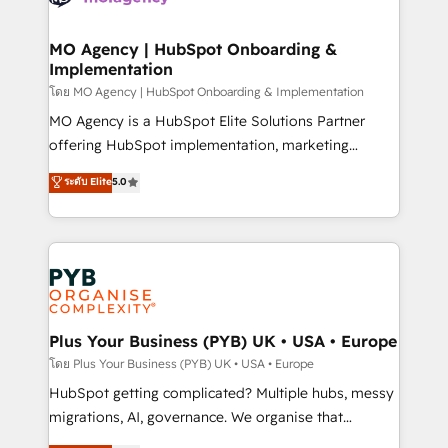
powerful growth engine. Built to convert, scale, and
totale, action nulle. La solution s'appelle l'Entreprise
drive results.
Augmentée. Ce n'est pas une entreprise qui utilise
MO Agency | HubSpot Onboarding &
Implementation
l'IA. C'est une organisation qui a réussi la symbiose
entre l'expertise humaine et l'intelligence artificielle.
โดย MO Agency | HubSpot Onboarding & Implementation
Pas pour remplacer l'humain, mais pour l'augmenter.
MO Agency is a HubSpot Elite Solutions Partner
Chez Ideagency, nous accompagnons cette
offering HubSpot implementation, marketing
transformation. D'abord les fondations : des
automation, CRM and RevOps consulting, B2B SEO,
ระดับ Elite
5.0
données unifiées, des processus alignés. Ensuite
paid media, content marketing, AEO and GEO (AI
l'augmentation : l'IA là où elle crée de la valeur. Et
search optimisation), and HubSpot Content Hub and
surtout : l'humain qui reste au centre. Parce que la
WordPress development. We work with enterprise
vraie performance vient de l'intérieur. Act Inside.
and growth-led companies across technology,
Stand Out.
professional services, financial services and
industrial sectors. Offices in Johannesburg, Cape
Town, Dubai & London. 500+ HubSpot CRM
Plus Your Business (PYB) UK • USA • Europe
implementations delivered. AI visibility coverage
โดย Plus Your Business (PYB) UK • USA • Europe
across ChatGPT, Claude, Perplexity, Gemini and
HubSpot getting complicated? Multiple hubs, messy
Google AI Overviews. HubSpot Impact Award -
migrations, AI, governance. We organise that
Customer First HubSpot Impact Award - Integrations
complexity, so your team can put HubSpot to work...