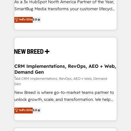
custom AI agents, and high-integrity migrations for
As a 3x HubSpot North America Partner of the Year,
total reporting clarity. Security & Compliance: SOC 2
SmartBug Media transforms your customer lifecycle
Type I and HIPAA attested for enterprise-grade data
into a revenue engine. Our unified ecosystem
ระดับ Elite
5.0
security. 🏆 Why Bluleadz? GTM OS Partner | 16+
includes specialized divisions Globalia (AI &
Years Experience | 1,000+ Five-Star Reviews
Software) and Point Success Media (Paid Media),
making this the official home for all three brands. 🔄
Implementation & Integration - Seamless migrations
and system integrations powered by Globalia’s
technical development team. - 19 HubSpot-certified
trainers to drive platform adoption. 📈 Revenue
CRM Implementations, RevOps, AEO + Web,
Demand Gen
Generation - Full-funnel marketing and high-
performance advertising via Point Success Media. -
โดย CRM Implementations, RevOps, AEO + Web, Demand
Gen
Expert deployment of Breeze AI and custom agents
New Breed is where go-to-market teams partner to
to automate growth. 🏆 Elite Excellence - 8 platform
unlock growth, scale, and transformation. We help
accreditations and deep HIPAA-compliance
companies activate HubSpot’s AI-powered
expertise. - A team of 250+ experts dedicated to
ระดับ Elite
5.0
customer platform and operationalize HubSpot’s
your resilient growth.
Loop Marketing framework through expert-led
services, smart agents, and purpose-built apps,