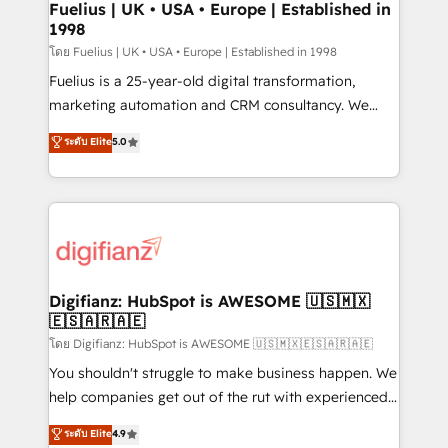
framework, meaning we've been accredited by
Fuelius | UK • USA • Europe | Established in
1998
HubSpot and vetted by the CCS, which means we
can support public sector companies as well the
โดย Fuelius | UK • USA • Europe | Established in 1998
other ones listed in our profile. Our services: -
Fuelius is a 25-year-old digital transformation,
HubSpot implementation - HubSpot CMS website
marketing automation and CRM consultancy. We
build We can do lots of things. But everything we do
enable mid-market and enterprise clients to
ระดับ Elite
5.0
is there for you to: - Grow revenue, and run your
maximise their return from digital and fuel their
business more efficiently - Build stronger
growth. We modernise platforms, streamline
relationships with customers - Make better
operations that are causing inefficiencies, improve
decisions with data - Find a new voice and reach
customer experiences, integrate systems, and
more people - Get the most out of your HubSpot
supercharge revenue operations Key services: • CRM
investment
Implementation • Systems Integration • Digital
Transformation / Web Development • RevOps &
Digifianz: HubSpot is AWESOME 🇺🇸🇲🇽
🇪🇸🇦🇷🇦🇪
Sales Consulting • Marketing Automation What
makes us different? 🚀 Top 0.5% of global HubSpot
โดย Digifianz: HubSpot is AWESOME 🇺🇸🇲🇽🇪🇸🇦🇷🇦🇪
agencies ⚙️ The strongest technical ability and
You shouldn't struggle to make business happen. We
integration capabilities 💼 Consultative, long-term
help companies get out of the rut with experienced,
partners who will embed ourselves into your
process-oriented teams implementing HubSpot
ระดับ Elite
4.9
business, processes and systems 🏢 We specialise in
Marketing, Sales, Service, CMS and Operations Hub,