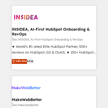
service creative agencies in the HubSpot
ecosystem, we blend strategy, technology, & award-
winning design to build scalable, globally
regionalized HubSpot websites, integrated
marketing campaigns, & RevOps frameworks that
INSIDEA, AI-First HubSpot Onboarding &
RevOps
fuel long-term success We connect the entire
customer lifecycle through seamless integrations,
โดย INSIDEA, AI-First HubSpot Onboarding & RevOps
ensure long-term adoption with change-
★ World's #1 rated Elite HubSpot Partner, 500+
management programs, and align marketing, sales,
reviews on HubSpot, G2 & Clutch. ★ 150+ HubSpot
and service to drive sustainable growth With 6 key
Certified Experts & Trainers across the team ★
ระดับ Elite
5.0
HubSpot accreditations and experience across
1,500+ implementations across five continents ★ AI-
hundreds of organizations in dozens of industries,
First, RevOps-led, Onboarding obsessed ★
there’s a good chance one of our globally integrated
Company of the Year 2024/25 INSIDEA helps
teams has worked with clients just like you Let’s
growing companies turn HubSpot into a revenue
explore whether S2 is the partner you’ve been
engine. We onboard your team, migrate your data,
looking for...and get your next big initiative moving!
and build AI-powered workflows that drive adoption
from week one, in your time zone. What we do ➤
MakeWebBetter
Onboarding: Live in weeks, with workflows built
โดย MakeWebBetter