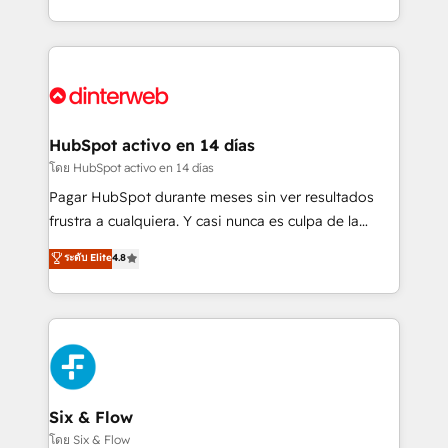
working with mid-market and enterprise
so selling and actually engaging with your customers
organisations, global organisations and those with
feels easy and pain-free. We are a top ranked
complex use cases 🏆 CRM Implementation,
HubSpot Elite Partner, winner of Rookie of the Year
Platform Enablement, Custom Integration and
and Customer First Awards, 4.9/5 rating in HubSpot
Onboarding Accredited 🔐 ISO27001 & ISO9001
Reviews and 4.9/5 rating in Clutch Reviews. Digifianz
Certified
helps the following industries: logistics & 3PL, home
HubSpot activo en 14 días
improvement & construction, branding and
โดย HubSpot activo en 14 días
commercialization, real estate, health, education,
Pagar HubSpot durante meses sin ver resultados
SaaS, Software Dev & IT and consulting, make the
frustra a cualquiera. Y casi nunca es culpa de la
most out of their HubSpot experience operating in
herramienta: es del enfoque con el que se
ระดับ Elite
4.8
the United States, EU, UAE, Mexico and Latin
implementó. Trabajamos con un catálogo de +80
America. From casual user to super fan: make
casos de uso: cada uno resuelve un problema
HubSpot an experience you LOVE!
concreto de tu operación en HubSpot. La entrega
toma de 1 a 3 semanas por caso, abordamos varios
en paralelo cuando tiene sentido, y siempre
confirmamos resultados antes de seguir avanzando.
Empiezas a ver resultados antes de que termine el
Six & Flow
mes. 🏆 HubSpot Partner of the Year 2022, máximo
โดย Six & Flow