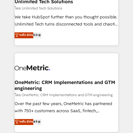
solutions. Instead, we dive in to understand your
Unlimited Tech Solutions
needs, goals, and challenges to deliver solutions that
โดย Unlimited Tech Solutions
fit like a glove. We’re committed to being both
We take HubSpot further than you thought possible.
highly effective and fun to work with. We believe in
Unlimited Tech turns disconnected tools and chaotic
efficient processes, as well as building great
processes into a seamless, high-performing revenue
ระดับ Elite
5.0
relationships. Your success is our success, and we’re
engine. We combine RevOps strategy with deep
all in this together! From startup to enterprise, we’ll
technical execution to help teams scale faster—with
make sure your HubSpot setup becomes a
cleaner data, smarter automation, and more
powerhouse of productivity, so you can focus on
predictable revenue. Specialties: · HubSpot
what matters most: growing your business and
Implementation & Migration · Native & Custom
wowing your customers. Let’s make HubSpot work
Integrations · Custom Development · CPQ & FSM ·
smarter for you!
Reporting & Analytics · GTM Architecture · Sales &
OneMetric: CRM Implementations and GTM
engineering
Marketing Enablement If you’re ready to elevate
HubSpot from “just your CRM” to your growth
โดย OneMetric: CRM Implementations and GTM engineering
infrastructure—let’s talk.
Over the past few years, OneMetric has partnered
with 750+ customers across SaaS, fintech,
healthcare, real estate, and other industries. With
ระดับ Elite
4.9
150+ HubSpot-certified experts, we deliver scalable
solutions to complex GTM and RevOps challenges.