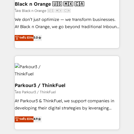
a global consultancy with the care and agility of a
Black n Orange 🇺🇸 🇲🇽 🇨🇦
boutique firm. At Triario, we’re big enough to deliver
โดย Black n Orange 🇺🇸 🇲🇽 🇨🇦
but small enough to listen. Our Services: HubSpot
We don’t just optimize — we transform businesses.
implementations & data migration Custom AI agents
At Black n Orange, we go beyond traditional Inbound
Revenue Operations API integrations AI-ready
Marketing with our exclusive methodologies:
ระดับ Elite
5.0
Website design Let’s turn your CRM into your growth
BOOMS and BOOST. Together, they form a powerful
engine!
combination that has driven success for over 800
businesses worldwide. As Elite HubSpot Partners, we
specialize in crafting high-performance growth
strategies that integrate data-driven marketing,
automation, and revenue intelligence to help
companies scale faster and smarter. 🔹 BOOMS:
Parkour3 / ThinkFuel
Demand generation for all your buyers With BOOMS,
โดย Parkour3 / ThinkFuel
you invest in 100% of your buyers, accelerating your
At Parkour3 & ThinkFuel, we support companies in
growth and positioning yourself as an undisputed
developing their digital strategies by leveraging
leader. 🔹 BOOST: Optimize your digital
technologies and automating their marketing and
ระดับ Elite
4.9
transformation process A methodology designed to
sales processes to generate growth. Our offer spans
implement HubSpot effectively and optimize your
from Strategy to Operations. We specialize in CRM