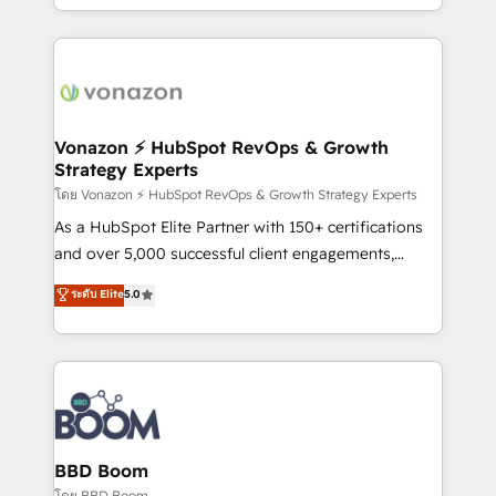
auprès de vos comptes existants. En France et à
l'international, nous travaillons avec des ETI
ambitieuses, des grands groupes voulant aller au-
delà d’une simple transformation digitale et des
startups florissantes. Nos 3 grandes expertises sont :
➤ L’intégration de CRM et de méthodologie RevOps
Vonazon ⚡ HubSpot RevOps & Growth
Strategy Experts
pour aligner les équipes marketing, commerciales et
support client (data migration, synchronisation API,
โดย Vonazon ⚡ HubSpot RevOps & Growth Strategy Experts
audit et maintenance) ➤ La création de sites internet
As a HubSpot Elite Partner with 150+ certifications
de conversion qui transforment les visiteurs en
and over 5,000 successful client engagements,
opportunités d'affaires ➤ La mise en place de
Vonazon turns marketing complexity into
ระดับ Elite
5.0
stratégies d'acquisition marketing (SEO, SEA,
measurable, scalable growth. From onboarding to
inbound, automatisation marketing, ABM, IA,
enterprise-grade campaigns, our in-house team
emailing) Informations clés : - 10 ans d'expérience -
builds scalable strategies that drive long-term
100+ intégrations CRM HubSpot réussies - 40
revenue. ⚙️ HubSpot Integration & Optimization •
experts conseil - 150 certifications HubSpot
Seamless CRM, CMS, and automation setup •
cumulées
Complex platform migrations and data cleanups •
Custom APIs and third-party integrations 📈 End-to-
BBD Boom
End Revenue Acceleration • Lifecycle marketing and
โดย BBD Boom