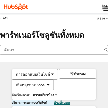
Me
สร้าง
กลับ
พาร์ทเนอร์โซลูชันทั้งหมด
ตัวกรอง
การออกแบบเว็บไซต์
เลือกอุตสาหกรรม
จัดเรียงตาม:
ความเกี่ยวข้อง
บริการ: การออกแบบเว็บไซต์
ล้างทั้งหมด