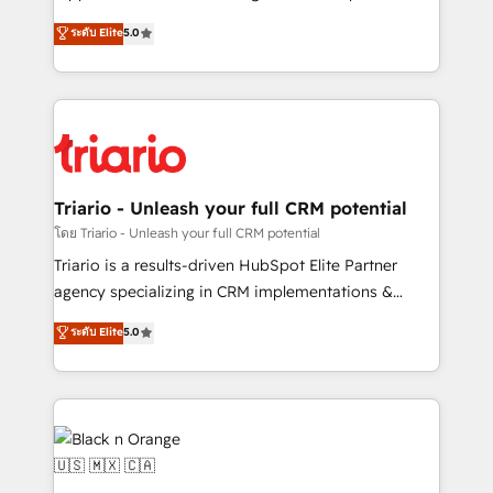
has been nothing short of extraordinary. Their years
DIGITALISIM, nous avons l'intime conviction que la
ระดับ Elite
5.0
of experience and quality of skilled staff has earned
réussite des entreprises passe par l’innovation web,
them a trusted reputation within the HubSpot
le marketing digital, et la relation client ! C'est
ecosystem as a reliable partner capable of delivering
pourquoi, nos experts sont à la fois capables de
remarkable experiences for our most sophisticated
gérer votre projet de création de site internet, votre
clients.” - Brian Garvey, VP, Solutions Partner
référencement, votre stratégie digitale et le pilotage
Program, HubSpot.
et l'intégration d'HubSpot ! Les grandes phases d'un
projet HubSpot avec DIGITALISIM : 🧽 Nettoyage,
Triario - Unleash your full CRM potential
migration et intégration des bases de données. 🚀
โดย Triario - Unleash your full CRM potential
Développement des interfaces avec vos logiciels
Triario is a results-driven HubSpot Elite Partner
métiers ⚙️ Configuration de la plateforme HubSpot
agency specializing in CRM implementations &
📈 Configuration de rapports et tableaux de bord 🤝
migrations, Revenue Operations, Custom
ระดับ Elite
5.0
Book Process & Guidelines utilisateurs 🎓
Integrations, Custom AI agents and AI-ready Website
Formations des utilisateurs
Design With over 15 years of experience, we help
companies bridge the gap between marketing, sales,
and customer success through smart automation,
data hygiene, and tailored HubSpot solutions. Our
clients choose us because we blend the expertise of