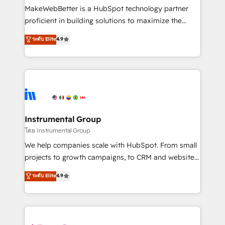
around your business, not a template. ➤ Migration:
MakeWebBetter is a HubSpot technology partner
Move from any legacy CRM. Zero downtime, full data
proficient in building solutions to maximize the
integrity. ➤ Implementation: Configure HubSpot to
operational efficiency of HubSpot. The fastest-
ระดับ Elite
4.9
run your revenue process. Sales, marketing, and
growing tech-enabler & facilitator, MakeWebBetter,
service wired together. ➤ AI and Integrations: Layer
hands you the blend of HubSpot expertise &
Breeze AI, custom agents, and APIs to remove
eminent solutions & integrations. Trust us to
manual work. ➤ Ongoing Management: Monthly
streamline your HubSpot experience. 🚀HubSpot
tune-ups, feature rollouts, adoption coaching. Buying
Elite Partners with 10+ years of HubSpot experience
HubSpot, switching to it, or reviving a stale portal?
🤝HubSpot Premier Integration partner 🤝Google
We are built for the work.
Premier Partner 2023 🌟5 HubSpot Accreditations 🌟
Instrumental Group
Won HubSpot Theme Challenge 2021 🌟INBOUND’19
โดย Instrumental Group
HubSpot Rising Star Why us? Harnessing the full
We help companies scale with HubSpot. From small
potential of the powerful HubSpot CRM. ✔️A team of
projects to growth campaigns, to CRM and websites.
HubSpot experts backed by over 10+ years of
Hire an agency that's experienced in every inch of
ระดับ Elite
4.9
HubSpot experience ✔️Flexible pricing models —
HubSpot and willing to work hand-in-hand with your
Hourly-fee (assigned one Dedicated HubSpot
team to simplify the complex and build a better
Admin); Monthly-fee (HubSpot Admin + Project
experience for your team and customers.
Manager); and Fixed Project Cost (as per