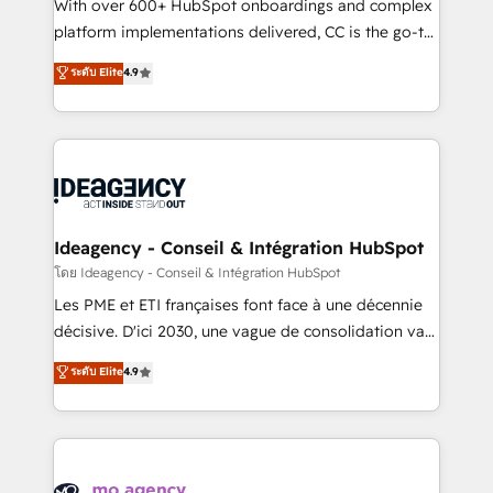
supported over 500 organisations with HubSpot
With over 600+ HubSpot onboardings and complex
implementation, optimisation, training, and
platform implementations delivered, CC is the go-to
adoption assurance. Our tried and tested Roadmap
Elite Solutions Partner for businesses ready to
ระดับ Elite
4.9
methodology will ensure that you receive the best
migrate, replatform, and scale smarter. We specialize
deployment experience possible. Whether you are
in high-impact CRM and CMS migrations and
new to HubSpot or seeking to turn around a poor
onboarding from platforms like Salesforce, NetSuite,
install, our team have the change management
Zoho, Pardot, Marketo, Microsoft Dynamics, Wix,
expertise to deliver the solutions you need.
WordPress and legacy CRMs, turning fragmented
systems into unified, growth-ready HubSpot
architectures that accelerate revenue operations and
Ideagency - Conseil & Intégration HubSpot
performance. - Multi-object CRM migration, cleanup,
โดย Ideagency - Conseil & Intégration HubSpot
and implementation. - Pre-built and custom
Les PME et ETI françaises font face à une décennie
integrations across your full tech stack. - Custom
décisive. D'ici 2030, une vague de consolidation va
object setup, CMS builds, and full-funnel automation.
recomposer le marché. Seules survivront les
ระดับ Elite
4.9
- Dashboards, lifecycle campaigns, and lead
entreprises qui auront réussi leur transformation. Le
nurturing sequences. - Cross-hub setup across
problème ? 58% des dirigeants savent que l'IA est
Marketing, Sales, Operations, and Service Hubs. -
vitale pour leur survie. Mais 57% n'ont aucune
Ongoing optimization, managed support, and
stratégie. Et 43% ne maîtrisent même pas leurs
scalable retainers. Let’s make HubSpot your most
données. C'est le paradoxe français : conscience