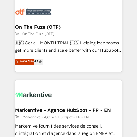
tailored to your business. Together, we unlock
results, fast. ⚙️CRM & RevOps: Align all Hubs to your
buyer journey for clean data, scalability, & reporting.
🎯Demand Gen & ABM: Drive pipeline with inbound,
On The Fuze (OTF)
ABM, AEO, SEO, & paid media. 👩‍💻Web Design:
โดย On The Fuze (OTF)
Build high-performing websites with UX, messaging,
🇺🇸 Get a 1 MONTH TRIAL 🇺🇸 Helping lean teams
& conversion strategy that drive results. 🤖AI
get more clients and scale better with our HubSpot
Strategy: Activate Breeze Agents, configure HubSpot
Consulting & 'Done For You' Services. 🚀 Who We
ระดับ Elite
4.9
AI, & maximize AEO with tailored AI services. 🧩
Work With 🚀 We help lean, growing companies: -
Integrations: Extend HubSpot with custom
Win more business - Reduce no-shows - Improve
integrations, hosting, & maintenance.
lead & deal conversion rates - Scale with less
headcount ...by using HubSpot's full capabilities. 🤓
What do you get? 🤓 Our client's are too busy to
learn the ins-and-outs of HubSpot. We give you a
Personal Consultant + Tech Team to handle the
Markentive - Agence HubSpot - FR - EN
heavy lifting of mapping out AND building your ideal
โดย Markentive - Agence HubSpot - FR - EN
system. + Get best practices and 'don't know what
Markentive fournit des services de conseil,
you don't know' recommendations to maximize
d'intégration et d'agence dans la région EMEA et