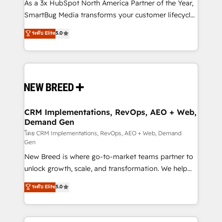
custom AI agents, and high-integrity migrations for
As a 3x HubSpot North America Partner of the Year,
total reporting clarity. Security & Compliance: SOC 2
SmartBug Media transforms your customer lifecycle
Type I and HIPAA attested for enterprise-grade data
into a revenue engine. Our unified ecosystem
ระดับ Elite
5.0
security. 🏆 Why Bluleadz? GTM OS Partner | 16+
includes specialized divisions Globalia (AI &
Years Experience | 1,000+ Five-Star Reviews
Software) and Point Success Media (Paid Media),
making this the official home for all three brands. 🔄
Implementation & Integration - Seamless migrations
and system integrations powered by Globalia’s
technical development team. - 19 HubSpot-certified
trainers to drive platform adoption. 📈 Revenue
CRM Implementations, RevOps, AEO + Web,
Demand Gen
Generation - Full-funnel marketing and high-
performance advertising via Point Success Media. -
โดย CRM Implementations, RevOps, AEO + Web, Demand
Gen
Expert deployment of Breeze AI and custom agents
New Breed is where go-to-market teams partner to
to automate growth. 🏆 Elite Excellence - 8 platform
unlock growth, scale, and transformation. We help
accreditations and deep HIPAA-compliance
companies activate HubSpot’s AI-powered
expertise. - A team of 250+ experts dedicated to
ระดับ Elite
5.0
customer platform and operationalize HubSpot’s
your resilient growth.
Loop Marketing framework through expert-led
services, smart agents, and purpose-built apps,