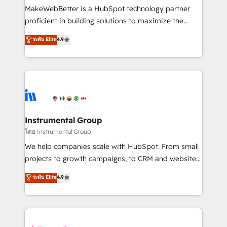
around your business, not a template. ➤ Migration:
MakeWebBetter is a HubSpot technology partner
Move from any legacy CRM. Zero downtime, full data
proficient in building solutions to maximize the
integrity. ➤ Implementation: Configure HubSpot to
operational efficiency of HubSpot. The fastest-
ระดับ Elite
4.9
run your revenue process. Sales, marketing, and
growing tech-enabler & facilitator, MakeWebBetter,
service wired together. ➤ AI and Integrations: Layer
hands you the blend of HubSpot expertise &
Breeze AI, custom agents, and APIs to remove
eminent solutions & integrations. Trust us to
manual work. ➤ Ongoing Management: Monthly
streamline your HubSpot experience. 🚀HubSpot
tune-ups, feature rollouts, adoption coaching. Buying
Elite Partners with 10+ years of HubSpot experience
HubSpot, switching to it, or reviving a stale portal?
🤝HubSpot Premier Integration partner 🤝Google
We are built for the work.
Premier Partner 2023 🌟5 HubSpot Accreditations 🌟
Instrumental Group
Won HubSpot Theme Challenge 2021 🌟INBOUND’19
โดย Instrumental Group
HubSpot Rising Star Why us? Harnessing the full
We help companies scale with HubSpot. From small
potential of the powerful HubSpot CRM. ✔️A team of
projects to growth campaigns, to CRM and websites.
HubSpot experts backed by over 10+ years of
Hire an agency that's experienced in every inch of
ระดับ Elite
4.9
HubSpot experience ✔️Flexible pricing models —
HubSpot and willing to work hand-in-hand with your
Hourly-fee (assigned one Dedicated HubSpot
team to simplify the complex and build a better
Admin); Monthly-fee (HubSpot Admin + Project
experience for your team and customers.
Manager); and Fixed Project Cost (as per