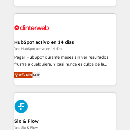
working with mid-market and enterprise
so selling and actually engaging with your customers
organisations, global organisations and those with
feels easy and pain-free. We are a top ranked
complex use cases 🏆 CRM Implementation,
HubSpot Elite Partner, winner of Rookie of the Year
Platform Enablement, Custom Integration and
and Customer First Awards, 4.9/5 rating in HubSpot
Onboarding Accredited 🔐 ISO27001 & ISO9001
Reviews and 4.9/5 rating in Clutch Reviews. Digifianz
Certified
helps the following industries: logistics & 3PL, home
HubSpot activo en 14 días
improvement & construction, branding and
โดย HubSpot activo en 14 días
commercialization, real estate, health, education,
Pagar HubSpot durante meses sin ver resultados
SaaS, Software Dev & IT and consulting, make the
frustra a cualquiera. Y casi nunca es culpa de la
most out of their HubSpot experience operating in
herramienta: es del enfoque con el que se
ระดับ Elite
4.8
the United States, EU, UAE, Mexico and Latin
implementó. Trabajamos con un catálogo de +80
America. From casual user to super fan: make
casos de uso: cada uno resuelve un problema
HubSpot an experience you LOVE!
concreto de tu operación en HubSpot. La entrega
toma de 1 a 3 semanas por caso, abordamos varios
en paralelo cuando tiene sentido, y siempre
confirmamos resultados antes de seguir avanzando.
Empiezas a ver resultados antes de que termine el
Six & Flow
mes. 🏆 HubSpot Partner of the Year 2022, máximo
โดย Six & Flow