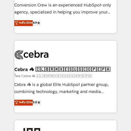
boost with a new HubSpot site Recognized leaders:
Conversion Crew is an experienced HubSpot-only
🏆 HubSpot Platform Migration Impact Award 🏆
agency, specialized in helping you improve your
Clutch HubSpot Global Leader 🏆 Finalist: HubSpot
online processes. This means we help you with: -
ระดับ Elite
4.9
Inbound Campaign of the Year 🏆 Gold AVA Digital
Implementing HubSpot (CRM, Marketing, Sales,
Award for Best Website 🌟 Accreditations: CRM
Service and Operations) - Developing fast, good-
Implementation, HubSpot Content Experience, CRM
looking websites in the HubSpot CMS - Building
Data Migration & Custom Integration
(custom) integrations between HubSpot and other
systems you use You need a clear method to reach
your goals. Therefore, we take a critical look at your
current processes together, from which we create a
Cebra 🦓 🇨🇱🇧🇷🇲🇽🇪🇸🇺🇸🇨🇴🇵🇪🇵🇦
focused action plan. By implementing these steps in
โดย Cebra 🦓 🇨🇱🇧🇷🇲🇽🇪🇸🇺🇸🇨🇴🇵🇪🇵🇦
your day-to-day business, you will start to see
Cebra 🦓 is a global Elite HubSpot partner group,
results fast. This creates space for growth! Want to
combining technology, marketing and media
know how we can help? Contact us to set up a
expertise across Latin America and Southern
ระดับ Elite
5.0
meeting!
Europe, with teams across 7 countries. Born in Chile,
we combine local insight with international reach to
help businesses grow through technology, creativity,
AI and strategy. For over 12 years, we’ve delivered