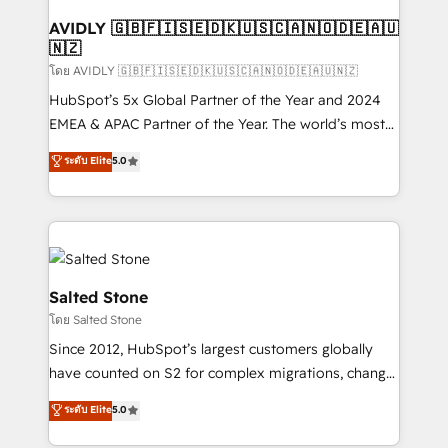
Franchises - Professional Services - And more! How
we help: ✔️ Full HubSpot implementations and portal
AVIDLY 🇬🇧🇫🇮🇸🇪🇩🇰🇺🇸🇨🇦🇳🇴🇩🇪🇦🇺
🇳🇿
optimization ✔️ Data migrations, CRM architecture,
and reporting foundations ✔️ Custom integrations
โดย AVIDLY 🇬🇧🇫🇮🇸🇪🇩🇰🇺🇸🇨🇦🇳🇴🇩🇪🇦🇺🇳🇿
and workflow automation ✔️ User adoption
HubSpot’s 5x Global Partner of the Year and 2024
programs, training, and enablement Through project-
EMEA & APAC Partner of the Year. The world’s most
based engagements and ongoing RevOps
experienced and fully accredited HubSpot Solutions
ระดับ Elite
5.0
partnerships, we guide organizations through the
Partner. 🚀 With 2,750+ HubSpot projects delivered
revenue maturity model - delivering the right
and 370+ specialists across EMEA, APAC and NAM,
improvements at the right time so operations
we de-risk complex CRM programmes and
evolve strategically and sustainably as the business
accelerate ROI across every HubSpot Hub. 🧭 From
grows.
multi-region migrations to AI-powered automation,
we turn complexity into clarity, human at global
Salted Stone
scale. 🏆 HubSpot’s CEO called us “the partner of the
โดย Salted Stone
future.” Others agree it is proof of trust built through
Since 2012, HubSpot’s largest customers globally
measurable impact.
have counted on S2 for complex migrations, change
management, systems integration, and creative
ระดับ Elite
5.0
solutions that deliver measurable impact and
transform brand experiences As one of the few full-