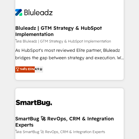
Bluleadz | GTM Strategy & HubSpot
Implementation
โดย Bluleadz | GTM Strategy & HubSpot Implementation
As HubSpot's most reviewed Elite partner, Bluleadz
bridges the gap between strategy and execution. We
don't just "set up tools" — we install the GTM
ระดับ Elite
4.9
Operating System (GTM OS) to align your leadership
and engineer a portal that drives predictable
revenue velocity. 🚀 GTM Strategy & Alignment
Workshops & Sprints: Identify "Valleys of Death"
stalling growth. Fix your ICP, Math, and Story to stop
"accelerating a mess." ⚙️ Elite Engineering & AI
Scalable Architecture: Zero-technical-debt setup
SmartBug 🚀 RevOps, CRM & Integration
Experts
across all Hubs, validated by our 7 HubSpot
Accreditations. AI-Powered RevOps: Breeze AI,
โดย SmartBug 🚀 RevOps, CRM & Integration Experts