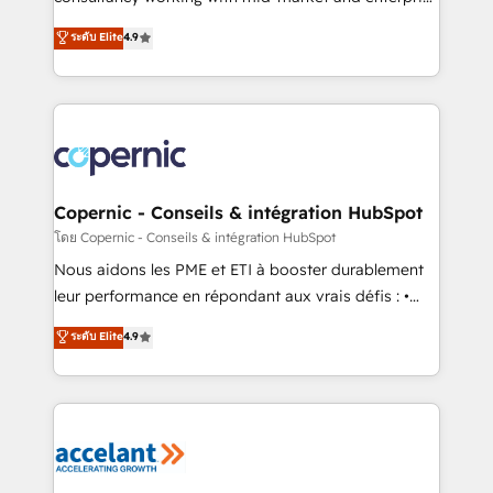
• Build an in-house marketing team that drives
businesses. We go beyond implementation, shaping
ระดับ Elite
4.9
growth • Create content and videos that attract
the strategy, processes, and teams that turn
buyers • Use AI to scale smarter Our coaching-led
HubSpot into a genuine growth engine. Named
approach works best for companies that are done
HubSpot's Global Partner of the Year in 2024,
with outsourcing and ready to build something that
consistently ranked among their top 5 partners
lasts. So if you're ready to become the most trusted
worldwide, and with over 15 years in the ecosystem,
voice in your market, let’s talk.
Huble has built a track record that speaks for itself.
One company, one operating model, delivering
Copernic - Conseils & intégration HubSpot
across offices and consulting teams in the UK, USA,
โดย Copernic - Conseils & intégration HubSpot
Canada, Germany, France, Belgium, Singapore, and
Nous aidons les PME et ETI à booster durablement
South Africa. Certified compliant with ISO/IEC
leur performance en répondant aux vrais défis : •
27001:2022 and ISO 9001:2015 across all seven
Intégration de HubSpot avec d’autres outils (ERP,
ระดับ Elite
4.9
international offices and 175+ employees.
téléphonie, etc.) • Alignement des équipes grâce à un
outil et des données partagées • Amélioration de la
collecte et de l’analyse des données pour des
décisions éclairées • Optimisation de l’efficacité et
de la productivité des équipes Notre équipe de 30
consultants certifiés HubSpot aborde chaque projet