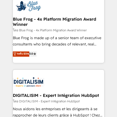
team of 25+ experts Contact us today to help you
Implementation partner, we provide expertise to
get more from your investment in HubSpot.
drive your business forward. Since 2015 we are fully
www.bbdboom.com
dedicated to HubSpot and with an experienced
Blue Frog - 4x Platform Migration Award
Winner
team (50+), we work with reputable companies in
B2B sectors such as manufacturing, SaaS and
โดย Blue Frog - 4x Platform Migration Award Winner
business services. We prepare a customized
Blue Frog is made up of a senior team of executive
business case that demonstrates the value and
consultants who bring decades of relevant, real
impact of your digital transformation, including a
world experience to our client engagements. "Blue
ระดับ Elite
5.0
detailed financial rationale with a focus on ROI and
Frog is a top, trusted partner in HubSpot's
TCO. As a trusted extension of your team, we
ecosystem for a reason. Their team brings over a
believe in the power of partnership. Together, we
decade of experience to the table, along with deep
embark on a transformational journey that sets your
knowledge of the HubSpot platform and strategies
business up for long-term success. Unlock your
for driving growth. They are committed to helping
business. If not now, when?
our customers grow and finding solutions that fit
their unique business needs. We are thrilled to have
DIGITALISIM - Expert Intégration HubSpot
Blue Frog in the HubSpot ecosystem leading the
โดย DIGITALISIM - Expert Intégration HubSpot
way for customers!" - Yamini Rangan, CEO of
Nous aidons les entreprises et les dirigeants à se
HubSpot “Our experience with the team at Blue Frog
rapprocher de leurs clients grâce à HubSpot ! Chez