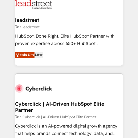
marketing, and service teams. From setup to
refinement, we streamline workflows, improve lead
management, and speed up deal closures. With 500+
leadstreet
projects completed, our Agile approach ensures your
โดย leadstreet
HubSpot CRM drives measurable results. Our
HubSpot. Done Right. Elite HubSpot Partner with
RevOps services align your sales, marketing, and
proven expertise across 650+ HubSpot
customer success teams for peak performance. We
implementations. With 12+ years of HubSpot
ระดับ Elite
5.0
optimize the revenue lifecycle—lead generation to
experience, we help you use the HubSpot platform
retention—by refining processes and eliminating
to its fullest capacity, improve your current HubSpot
inefficiencies. Using HubSpot tools and data-driven
website, or build your new one.
strategies, we create scalable solutions that
maximize profitability and adapt to your goals.
Cyberclick | AI-Driven HubSpot Elite
Partner
โดย Cyberclick | AI-Driven HubSpot Elite Partner
Cyberclick is an AI-powered digital growth agency
that helps brands connect technology, data, and