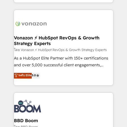
auprès de vos comptes existants. En France et à
l'international, nous travaillons avec des ETI
ambitieuses, des grands groupes voulant aller au-
delà d’une simple transformation digitale et des
startups florissantes. Nos 3 grandes expertises sont :
➤ L’intégration de CRM et de méthodologie RevOps
Vonazon ⚡ HubSpot RevOps & Growth
Strategy Experts
pour aligner les équipes marketing, commerciales et
support client (data migration, synchronisation API,
โดย Vonazon ⚡ HubSpot RevOps & Growth Strategy Experts
audit et maintenance) ➤ La création de sites internet
As a HubSpot Elite Partner with 150+ certifications
de conversion qui transforment les visiteurs en
and over 5,000 successful client engagements,
opportunités d'affaires ➤ La mise en place de
Vonazon turns marketing complexity into
ระดับ Elite
5.0
stratégies d'acquisition marketing (SEO, SEA,
measurable, scalable growth. From onboarding to
inbound, automatisation marketing, ABM, IA,
enterprise-grade campaigns, our in-house team
emailing) Informations clés : - 10 ans d'expérience -
builds scalable strategies that drive long-term
100+ intégrations CRM HubSpot réussies - 40
revenue. ⚙️ HubSpot Integration & Optimization •
experts conseil - 150 certifications HubSpot
Seamless CRM, CMS, and automation setup •
cumulées
Complex platform migrations and data cleanups •
Custom APIs and third-party integrations 📈 End-to-
BBD Boom
End Revenue Acceleration • Lifecycle marketing and
โดย BBD Boom