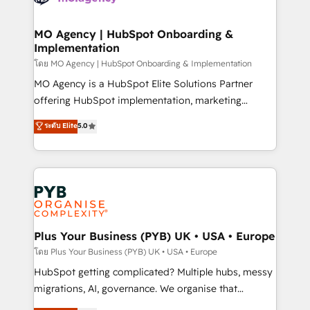
powerful growth engine. Built to convert, scale, and
totale, action nulle. La solution s'appelle l'Entreprise
drive results.
Augmentée. Ce n'est pas une entreprise qui utilise
MO Agency | HubSpot Onboarding &
Implementation
l'IA. C'est une organisation qui a réussi la symbiose
entre l'expertise humaine et l'intelligence artificielle.
โดย MO Agency | HubSpot Onboarding & Implementation
Pas pour remplacer l'humain, mais pour l'augmenter.
MO Agency is a HubSpot Elite Solutions Partner
Chez Ideagency, nous accompagnons cette
offering HubSpot implementation, marketing
transformation. D'abord les fondations : des
automation, CRM and RevOps consulting, B2B SEO,
ระดับ Elite
5.0
données unifiées, des processus alignés. Ensuite
paid media, content marketing, AEO and GEO (AI
l'augmentation : l'IA là où elle crée de la valeur. Et
search optimisation), and HubSpot Content Hub and
surtout : l'humain qui reste au centre. Parce que la
WordPress development. We work with enterprise
vraie performance vient de l'intérieur. Act Inside.
and growth-led companies across technology,
Stand Out.
professional services, financial services and
industrial sectors. Offices in Johannesburg, Cape
Town, Dubai & London. 500+ HubSpot CRM
Plus Your Business (PYB) UK • USA • Europe
implementations delivered. AI visibility coverage
โดย Plus Your Business (PYB) UK • USA • Europe
across ChatGPT, Claude, Perplexity, Gemini and
HubSpot getting complicated? Multiple hubs, messy
Google AI Overviews. HubSpot Impact Award -
migrations, AI, governance. We organise that
Customer First HubSpot Impact Award - Integrations
complexity, so your team can put HubSpot to work...