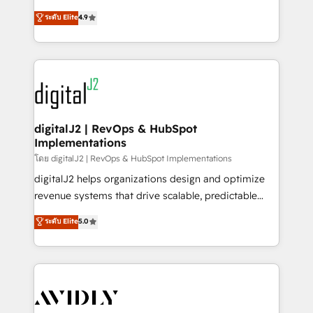
conversions! OTF is an Elite Partner (top 1% of
North America. Avec plus de 115 experts en
ระดับ Elite
4.9
6,500+ Partners) and was named 2023 HubSpot
marketing automation, Growth, Revops, CRM et
Partner of the Year 💥 Trusted by 2,500+ companies
webdesign. Markentive is both a consulting firm, a
to help them scale and close more business, by
digital agency and an integrator. With over 115
using HubSpot (the right way). ⭐️ Here's more info:
experts in marketing automation, growth, revops,
www.onthefuze.com/hubspot-admin Contact us to
CRM and webdesign (We focus on EMEA - USA
learn more!
customers).
digitalJ2 | RevOps & HubSpot
Implementations
โดย digitalJ2 | RevOps & HubSpot Implementations
digitalJ2 helps organizations design and optimize
revenue systems that drive scalable, predictable
growth. As a triple-accredited HubSpot Solutions
ระดับ Elite
5.0
Partner, we specialize in both strategic RevOps
planning and hands-on technical execution - building
the operational foundation companies need to
thrive. Industries we specialize in: - Manufacturing -
Healthcare - Financial Services - Managed IT (MSP) -