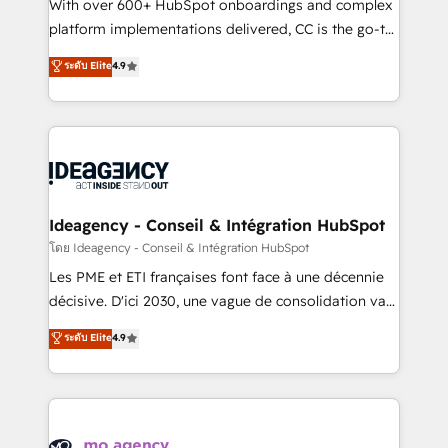
supported over 500 organisations with HubSpot
With over 600+ HubSpot onboardings and complex
implementation, optimisation, training, and
platform implementations delivered, CC is the go-to
adoption assurance. Our tried and tested Roadmap
Elite Solutions Partner for businesses ready to
ระดับ Elite
4.9
methodology will ensure that you receive the best
migrate, replatform, and scale smarter. We specialize
deployment experience possible. Whether you are
in high-impact CRM and CMS migrations and
new to HubSpot or seeking to turn around a poor
onboarding from platforms like Salesforce, NetSuite,
install, our team have the change management
Zoho, Pardot, Marketo, Microsoft Dynamics, Wix,
expertise to deliver the solutions you need.
WordPress and legacy CRMs, turning fragmented
systems into unified, growth-ready HubSpot
architectures that accelerate revenue operations and
Ideagency - Conseil & Intégration HubSpot
performance. - Multi-object CRM migration, cleanup,
โดย Ideagency - Conseil & Intégration HubSpot
and implementation. - Pre-built and custom
Les PME et ETI françaises font face à une décennie
integrations across your full tech stack. - Custom
décisive. D'ici 2030, une vague de consolidation va
object setup, CMS builds, and full-funnel automation.
recomposer le marché. Seules survivront les
ระดับ Elite
4.9
- Dashboards, lifecycle campaigns, and lead
entreprises qui auront réussi leur transformation. Le
nurturing sequences. - Cross-hub setup across
problème ? 58% des dirigeants savent que l'IA est
Marketing, Sales, Operations, and Service Hubs. -
vitale pour leur survie. Mais 57% n'ont aucune
Ongoing optimization, managed support, and
stratégie. Et 43% ne maîtrisent même pas leurs
scalable retainers. Let’s make HubSpot your most
données. C'est le paradoxe français : conscience