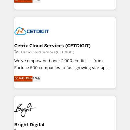
inbound marketing tactics, we focus on
implementations for mid-market & enterprise
understanding, nurturing, and converting leads.
companies. We are woman-owned, powered by
Partner with us to unlock your business's full
coffee, and we ❤️ dogs. We produce award-winning
potential and achieve sustained growth in today's
work for our clients. 🏆2023 Technical Expertise
competitive market.
Impact Award 🏆2022 Technical Expertise Impact
Award 🏆2022 Platform Migration Excellence Impact
Award 🏆2020 Elite Solutions Partner 🏆2019
Cetrix Cloud Services (CETDIGIT)
Integrations HubSpot Impact Award 🏆2019
โดย Cetrix Cloud Services (CETDIGIT)
Marketing Enablement HubSpot Impact Award 🏆
We’ve empowered over 2,000 entities — from
2018 Website Design HubSpot Impact Award 🏆2017
Fortune 500 companies to fast-growing startups
Website Design HubSpot Impact Award 🏆2016
and nonprofits — to streamline operations, scale
ระดับ Elite
5.0
Growth-Driven Design Agency of the Year 🏆2016
revenue, and unlock the full potential of HubSpot.
Sales Enablement HubSpot Impact Award 🏆2015
With deep technical and industry expertise, we fuse
Growth-Driven Design Agency of the Year 🏆2015
automation, integration, and AI innovation to deliver
Became the 5th Agency to reach Diamond 🏆2014
lasting impact. We specialize in: • Turnkey and end-
HubSpot COS Performance Award 🏆2014 HubSpot
to-end HubSpot implementations • Onboarding for
COS Design Award 🏆2013 HubSpot Marketplace
Sales, Service, Marketing & Content Hubs • AI voice
Provider of the Year 🏆2011 Became a HubSpot
and chat agents, predictive automation, and smart
Bright Digital
Partner 📆Founded in 1997