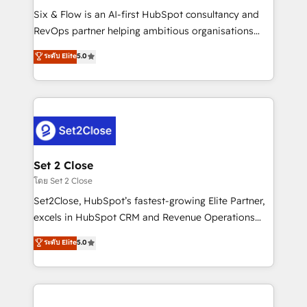
reconocimiento del ecosistema. Elite Solutions
Six & Flow is an AI-first HubSpot consultancy and
Partner, el nivel más alto. +700 clientes
RevOps partner helping ambitious organisations
implementados en LATAM, Marcas como Hyatt,
grow with clarity, confidence, and intelligence.
ระดับ Elite
5.0
Hospital ABC, Hogares Unión, Yves Rocher,
Operating across the UK, Netherlands, Ireland, and
MacStore, Café Britt, Bella Piel, confiaron en
Canada, we’ve delivered thousands of successful
nosotros para impulsar la eficiencia de sus procesos
HubSpot projects for mid-market and enterprise
en HubSpot. No necesitas tener todas las
clients worldwide, with over 10 years experience. We
respuestas para empezar. Te ayudamos a identificar
combine HubSpot, data, and AI to design connected
el primer caso de uso que más impacto te dará.
go-to-market systems that align people, process,
Solo continúas si ves valor real en los primeros 14
and technology for predictable, scalable revenue
Set 2 Close
días.
growth. Our expertise spans RevOps, CRM and data
โดย Set 2 Close
architecture, AI enablement, and strategic marketing,
Set2Close, HubSpot’s fastest-growing Elite Partner,
delivered through our proprietary FLAIR framework
excels in HubSpot CRM and Revenue Operations
for responsible AI adoption. As a HubSpot Elite
(RevOps) services to boost B2B sales and growth.
ระดับ Elite
5.0
Partner and ISO 27001:2022 certified consultancy,
As a top HubSpot Elite Partner, we specialize in
we blend strategy, creativity, and technology to help
custom HubSpot CRM solutions. Our experts design,
organisations scale smarter and grow stronger.
implement, and optimize systems to enhance user
experience, functionality, and adoption across sales,