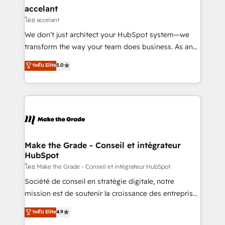
avec un engagement total, alignant processus
accelant
métiers et technologie, et guidant vos équipes à
โดย accelant
travers le changement, tout en centrant vos objectifs
We don’t just architect your HubSpot system—we
d’entreprise. Grâce à une méthodologie éprouvée
transform the way your team does business. As an
auprès de plus de 400 clients, nous comprenons
Elite HubSpot Solutions Partner, we specialize in
ระดับ Elite
5.0
rapidement vos enjeux et intégrons parfaitement
creating tailored, end-to-end CRM solutions that
HubSpot dans votre organisation. Pour toute
accelerate growth, improve operational efficiency,
question technique ou besoin de structuration de
and ensure faster time to value on HubSpot. What
votre projet HubSpot, contactez notre équipe pour
sets us apart? Our people-centric approach. From
un échange dédié.
day one, our team takes the time to deeply
understand your unique needs, crafting custom
strategies that deliver impactful results. Our mission
Make the Grade - Conseil et intégrateur
HubSpot
is to empower you to unlock HubSpot’s full potential
—faster. Through expert training, unmatched
โดย Make the Grade - Conseil et intégrateur HubSpot
responsiveness, and ongoing support, we equip
Société de conseil en stratégie digitale, notre
your team to adopt new systems with confidence
mission est de soutenir la croissance des entreprises
and achieve a unified, data-driven approach to
B2B à travers l’acquisition de nouveaux clients,
ระดับ Elite
4.9
customer engagement.
l'intégration CRM et le développement des revenus