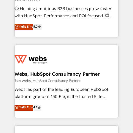
pipeline growth programs • Sales enablement tools
💥 Helping ambitious B2B businesses grow faster
and CRM optimization • Retention strategies with
with HubSpot. Performance and ROI focused. 💥
customer journey mapping 🏅 Elite-Level HubSpot
BBD Boom is the HubSpot partner that can help you
ระดับ Elite
5.0
Execution • 750+ onboardings and 2,000+
to HubSpot Better. We work with your teams to
implementations • Deep expertise across marketing,
solve all your HubSpot challenges and improve user
sales, and service hubs • Built-in flexibility for
adoption, sales process and marketing results.
startups to global brands
Services 📚 Onboarding your team to HubSpot for
the first time 🔧 Designing and optimising your
HubSpot set-up for better results 🌐 Website design
and build using HubSpot 🔌 Integrating HubSpot
Webs, HubSpot Consultancy Partner
with other systems 🎓 Training your teams to be
โดย Webs, HubSpot Consultancy Partner
HubSpot pros 📊 Lead generation services using
Webs, as part of the leading European HubSpot
HubSpot Why us? - SIX HubSpot Accreditations -
platform group of 150 Fte, is the trusted Elite
awarded by HubSpot after a rigorous process for
HubSpot CRM Partner offering you a roadmap on
ระดับ Elite
4.8
CRM, Solutions Architecture, Onboarding , Data
maximizing EBITDA and achieving Commercial
Migration, Custom Integration & Platform
Excellence. With our targeted processes, we
Enablement -Onboarded over 500 businesses to
strengthen your digital transformation and minimize
HubSpot -Top 1% of partners worldwide -In-house
costs. As HubSpot's Advanced Accredited CRM