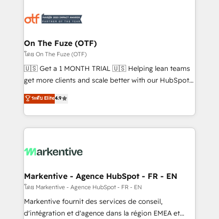
tailored to your business. Together, we unlock
results, fast. ⚙️CRM & RevOps: Align all Hubs to your
buyer journey for clean data, scalability, & reporting.
🎯Demand Gen & ABM: Drive pipeline with inbound,
On The Fuze (OTF)
ABM, AEO, SEO, & paid media. 👩‍💻Web Design:
โดย On The Fuze (OTF)
Build high-performing websites with UX, messaging,
🇺🇸 Get a 1 MONTH TRIAL 🇺🇸 Helping lean teams
& conversion strategy that drive results. 🤖AI
get more clients and scale better with our HubSpot
Strategy: Activate Breeze Agents, configure HubSpot
Consulting & 'Done For You' Services. 🚀 Who We
ระดับ Elite
4.9
AI, & maximize AEO with tailored AI services. 🧩
Work With 🚀 We help lean, growing companies: -
Integrations: Extend HubSpot with custom
Win more business - Reduce no-shows - Improve
integrations, hosting, & maintenance.
lead & deal conversion rates - Scale with less
headcount ...by using HubSpot's full capabilities. 🤓
What do you get? 🤓 Our client's are too busy to
learn the ins-and-outs of HubSpot. We give you a
Personal Consultant + Tech Team to handle the
Markentive - Agence HubSpot - FR - EN
heavy lifting of mapping out AND building your ideal
โดย Markentive - Agence HubSpot - FR - EN
system. + Get best practices and 'don't know what
Markentive fournit des services de conseil,
you don't know' recommendations to maximize
d'intégration et d'agence dans la région EMEA et