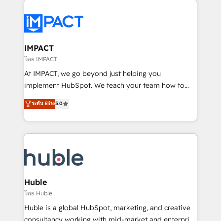
your entire Tech Stack with Custom Integrations
Slash months from your API Integration project... ⬅️
Click "Contact Business" ⬅️ to access 150+ Kickstart
Integration templates that put HubSpot in the center
IMPACT
of your tech stack, syncing... 🛍️ Shopify or
โดย IMPACT
WooCommerce 💲 Stripe or Paypal 💰 Sage or
At IMPACT, we go beyond just helping you
Netsuite 🤖 Google or Microsoft ✍️ DocuSign or
implement HubSpot. We teach your team how to
PandaDoc 🌐 Avalara or Quaderno HubSnacks holds
master it. As the creators of the Endless Customers
ระดับ Elite
5.0
the rare Advanced "Custom Integrations"
System™ (the next evolution of They Ask, You
Accreditation, securely sync data across... 🔄 any
Answer), we’re the only HubSpot partner built
apps, in any direction. Stuck on your old CRM..?
entirely around coaching and training. That means
Migrate | seamlessly off your old CRM onto a clean
we don’t do the work for you; we help you build the
new HubSpot portal with Advanced Website and
skills, processes, and internal team you need to
CRM Migrations using our in-house "HubScrub" Tool.
attract the right buyers, close deals faster, and grow
without outside dependencies. You’ll learn how to: •
Huble
Set up, audit, and organize your HubSpot portal •
โดย Huble
Get your sales team fully using HubSpot • Track
Huble is a global HubSpot, marketing, and creative
pipeline and revenue across the entire buyer journey
consultancy working with mid-market and enterprise