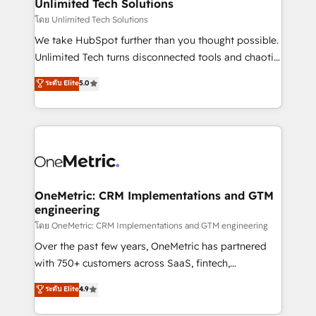
solutions. Instead, we dive in to understand your
Unlimited Tech Solutions
needs, goals, and challenges to deliver solutions that
โดย Unlimited Tech Solutions
fit like a glove. We’re committed to being both
We take HubSpot further than you thought possible.
highly effective and fun to work with. We believe in
Unlimited Tech turns disconnected tools and chaotic
efficient processes, as well as building great
processes into a seamless, high-performing revenue
ระดับ Elite
5.0
relationships. Your success is our success, and we’re
engine. We combine RevOps strategy with deep
all in this together! From startup to enterprise, we’ll
technical execution to help teams scale faster—with
make sure your HubSpot setup becomes a
cleaner data, smarter automation, and more
powerhouse of productivity, so you can focus on
predictable revenue. Specialties: · HubSpot
what matters most: growing your business and
Implementation & Migration · Native & Custom
wowing your customers. Let’s make HubSpot work
Integrations · Custom Development · CPQ & FSM ·
smarter for you!
Reporting & Analytics · GTM Architecture · Sales &
OneMetric: CRM Implementations and GTM
engineering
Marketing Enablement If you’re ready to elevate
HubSpot from “just your CRM” to your growth
โดย OneMetric: CRM Implementations and GTM engineering
infrastructure—let’s talk.
Over the past few years, OneMetric has partnered
with 750+ customers across SaaS, fintech,
healthcare, real estate, and other industries. With
ระดับ Elite
4.9
150+ HubSpot-certified experts, we deliver scalable
solutions to complex GTM and RevOps challenges.