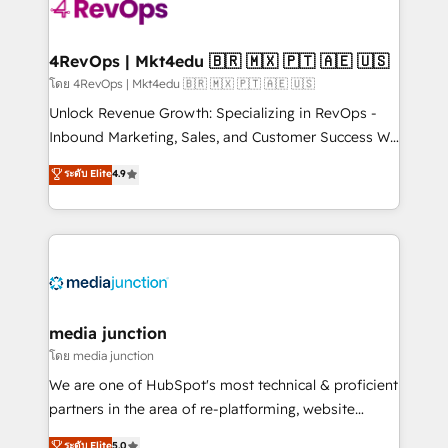
requirement). ✔️Helped over 25,000+ customers so
far with our HubSpot solutions. ✔️Bespoke apps &
on-demand bundle services. Connect with us today!
4RevOps | Mkt4edu 🇧🇷 🇲🇽 🇵🇹 🇦🇪 🇺🇸
โดย 4RevOps | Mkt4edu 🇧🇷 🇲🇽 🇵🇹 🇦🇪 🇺🇸
Unlock Revenue Growth: Specializing in RevOps -
Inbound Marketing, Sales, and Customer Success We
specialize in driving revenue growth for companies
ระดับ Elite
4.9
across industries through tailored marketing, sales,
and customer success strategies, utilizing RevOps
methodologies. As Latin America's largest HubSpot
partner and a global leader in education market, we
offer unparalleled insights. Operating in five
countries—Brazil, UAE (Abu Dhabi/Dubai/Sharjah),
Mexico, USA, and Portugal—we've executed over a
media junction
hundred successful operations. Our approach,
โดย media junction
rooted in RevOps principles, integrates analysis,
We are one of HubSpot's most technical & proficient
training, planning, and qualification. Leveraging
partners in the area of re-platforming, website
technology, data analytics, CRM optimization, and
design & development. We specialize in multi-hub
ระดับ Elite
5.0