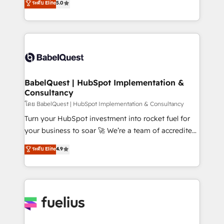
ระดับ Elite
5.0
Innovation HubSpot Impact Award - Platform
Welcome to our Profile! We help with: • CRM
Migration Excellence HubSpot Impact Award -
implementation, reports, workflows, and team
Platform Excellence 40+ full-time HubSpot
training • CRM migration from Salesforce, Pipedrive,
professionals. 100s of certifications and
Dynamics and others • Technical projects including
accreditations with HubSpot.
custom API integrations • AI governance for
HubSpot-centred operations A little about us: •
Boutique 'Elite' team of 12 • 150+ clients across Sales
BabelQuest | HubSpot Implementation &
Consultancy
Hub, Marketing Hub, Service Hub, Data Hub and
CMS • ISO/IEC 27001:2022, ISO 9001:2015, and ISO
โดย BabelQuest | HubSpot Implementation & Consultancy
42001:2023 certified - the AI management standard •
Turn your HubSpot investment into rocket fuel for
GuardHub: our AI governance framework, built on
your business to soar 🚀 We’re a team of accredited
ISO 42001 Ready for the next step? Click the 👈
HubSpot experts ready to help you. We can
ระดับ Elite
4.9
'𝗖𝗼𝗻𝘁𝗮𝗰𝘁 𝗯𝘂𝘀𝗶𝗻𝗲𝘀𝘀' button to get in touch (𝘸𝘦'𝘳𝘦
implement the platform into complex business
𝘴𝘶𝘱𝘦𝘳 𝘳𝘦𝘴𝘱𝘰𝘯𝘴𝘪𝘷𝘦)
environments, optimise what you've got and make
sure you can actually use it, build your website in
HubSpot or create an inbound marketing strategy
for you and execute it on HubSpot. We are on the
G-Cloud 14 CCS (Crown Commercial Service)