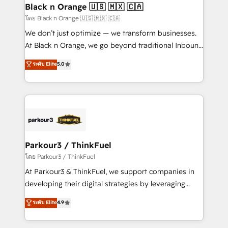
a global consultancy with the care and agility of a
Black n Orange 🇺🇸 🇲🇽 🇨🇦
boutique firm. At Triario, we’re big enough to deliver
โดย Black n Orange 🇺🇸 🇲🇽 🇨🇦
but small enough to listen. Our Services: HubSpot
We don’t just optimize — we transform businesses.
implementations & data migration Custom AI agents
At Black n Orange, we go beyond traditional Inbound
Revenue Operations API integrations AI-ready
Marketing with our exclusive methodologies:
ระดับ Elite
5.0
Website design Let’s turn your CRM into your growth
BOOMS and BOOST. Together, they form a powerful
engine!
combination that has driven success for over 800
businesses worldwide. As Elite HubSpot Partners, we
specialize in crafting high-performance growth
strategies that integrate data-driven marketing,
automation, and revenue intelligence to help
companies scale faster and smarter. 🔹 BOOMS:
Parkour3 / ThinkFuel
Demand generation for all your buyers With BOOMS,
โดย Parkour3 / ThinkFuel
you invest in 100% of your buyers, accelerating your
At Parkour3 & ThinkFuel, we support companies in
growth and positioning yourself as an undisputed
developing their digital strategies by leveraging
leader. 🔹 BOOST: Optimize your digital
technologies and automating their marketing and
ระดับ Elite
4.9
transformation process A methodology designed to
sales processes to generate growth. Our offer spans
implement HubSpot effectively and optimize your
from Strategy to Operations. We specialize in CRM