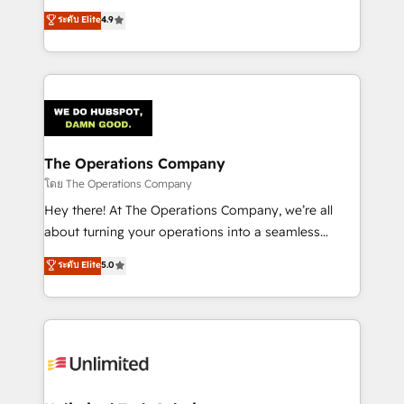
creativity to achieve measurable results. Founded in
ระดับ Elite
4.9
Barcelona and operating across Spain, LATAM, and
the UK, we support global companies in building
smarter marketing, sales, and customer success
strategies. As the only HubSpot Elite Partner in
Iberia (Spain & Portugal), we combine human insight
with intelligent automation to drive sustainable
growth. Our multidisciplinary team designs solutions
The Operations Company
that simplify complexity, boost performance, and
โดย The Operations Company
turn innovation into real impact. 🌍 Highlights •
Hey there! At The Operations Company, we’re all
HubSpot Partner since 2012 • 2022 EMEA Impact
about turning your operations into a seamless
Award: Best Integration • 150+ successful HubSpot
experience that powers real results. We specialize in
ระดับ Elite
5.0
projects • Clients in 30+ industries • Proprietary
transforming complex systems into efficient,
technology for integrations • Multilingual team:
scalable solutions that work across your entire
English, Spanish, Portuguese & Italian 👉 Grow
organization. We’re a unique blend of deep HubSpot
smarter with AI and HubSpot.
expertise, strategic thinking, and hands-on
operational know-how. We know that no two
businesses are alike, so we don’t do cookie-cutter