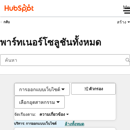
Me
สร้าง
กลับ
พาร์ทเนอร์โซลูชันทั้งหมด
ตัวกรอง
การออกแบบเว็บไซต์
เลือกอุตสาหกรรม
จัดเรียงตาม:
ความเกี่ยวข้อง
บริการ: การออกแบบเว็บไซต์
ล้างทั้งหมด