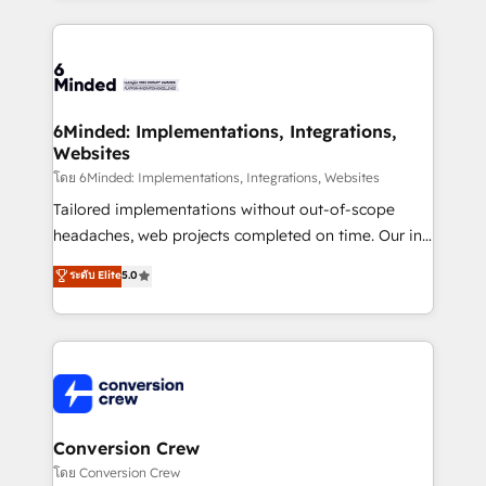
Our Expertise 🔹 Onboarding & Implementation:
Accredited HubSpot Partner, ensuring smooth setup
tailored to your GTM motion. 🔹 Migrations: Move
from other CRMs to HubSpot without data loss or
downtime. 🔹 RevOps Strategy: Align teams,
6Minded: Implementations, Integrations,
Websites
processes, and data to drive revenue efficiency. 🔹
Integrations: Connect HubSpot with your tech stack
โดย 6Minded: Implementations, Integrations, Websites
for better adoption. 🔹 Custom Solutions: Build
Tailored implementations without out-of-scope
tailored apps, workflows, and configurations. We are
headaches, web projects completed on time. Our in-
SOC 2 Type II and ISO 27001 certified, reinforcing
house team of certified CRM architects, experts,
ระดับ Elite
5.0
our commitment to data security and compliance. At
developers, designers, and marketers handles all
OneMetric, we help revenue teams focus on the
aspects of your HubSpot. ✨ 400+ global clients ✨
OneMetric that matters most: revenue.
100+ seamless migrations from 15+ different CRMs
✨ 100,000+ hours in HubSpot projects, 75+ full Hub
implementations, and 5,000+ pages ✨ CS: Clients
generating 7-digit MRR from inbound campaigns ✨
CS: 245% organic growth & +751% new visitors for a
Conversion Crew
full-funnel HubSpot project ✨ CS: 415% conversion
โดย Conversion Crew