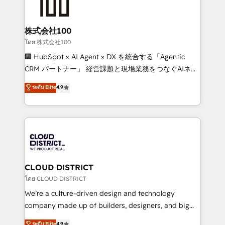
500+ HubSpot implementations, building end-to-
end solutions that integrate CRM, AI automation,
inbound and loop marketing, content, and digital
株式会社100
creativity. Our multicultural team works in Spanish,
โดย 株式会社100
Portuguese, and English to design scalable strategies
🏢 HubSpot × AI Agent × DX を統合する「Agentic
that drive measurable growth. 🌎 Highlights: • 10+
CRM パートナー」 経営課題と現場業務をつなぐAIネイ
years as a HubSpot partner. • 2023 Impact Awards:
ティブ・エージェンシーとして、HubSpot Eliteの実装
ระดับ Elite
4.9
Platform Migration Excellence. • Top 3 Partner of the
力で顧客フロント業務を再設計します。 💡 100inc は何
Year LATAM 2022, 2023, 2024, 2025. • Partner of the
をする会社か？ HubSpotを共通基盤に、AIエージェン
Year 2024. • Organizer of Aliados.ai (AI, marketing &
トを組み込んだ顧客フロント業務（マーケティング・営
tech global congress). 👉 Ready to scale your
業・CS）を組織全体で設計・実装する日本のAIネイテ
business with HubSpot? Let Cebra’s experts help
ィブ・エージェンシーです。事業部・グループ会社・部
you grow faster, smarter, and with impact.
門が分立する組織で、データと業務プロセスのサイロ化
を、CRMを軸とした全社共通基盤に再構築します。意
CLOUD DISTRICT
思決定者・PMO・現場担当者に並走します。 1️⃣
โดย CLOUD DISTRICT
HubSpot導入・活用支援 顧客データの一元化から、
We’re a culture-driven design and technology
GTMの見える化・自動化まで。全Hub統合運用、デー
company made up of builders, designers, and big
タ品質設計、グループ横断のCRM統合に対応します。
thinkers. We blend strategy, design, and
ระดับ Elite
4.9