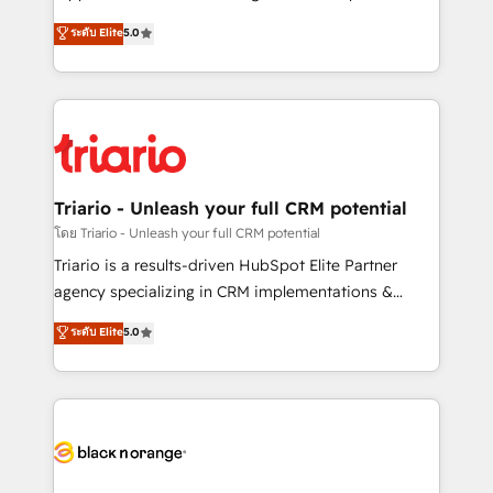
has been nothing short of extraordinary. Their years
DIGITALISIM, nous avons l'intime conviction que la
ระดับ Elite
5.0
of experience and quality of skilled staff has earned
réussite des entreprises passe par l’innovation web,
them a trusted reputation within the HubSpot
le marketing digital, et la relation client ! C'est
ecosystem as a reliable partner capable of delivering
pourquoi, nos experts sont à la fois capables de
remarkable experiences for our most sophisticated
gérer votre projet de création de site internet, votre
clients.” - Brian Garvey, VP, Solutions Partner
référencement, votre stratégie digitale et le pilotage
Program, HubSpot.
et l'intégration d'HubSpot ! Les grandes phases d'un
projet HubSpot avec DIGITALISIM : 🧽 Nettoyage,
Triario - Unleash your full CRM potential
migration et intégration des bases de données. 🚀
โดย Triario - Unleash your full CRM potential
Développement des interfaces avec vos logiciels
Triario is a results-driven HubSpot Elite Partner
métiers ⚙️ Configuration de la plateforme HubSpot
agency specializing in CRM implementations &
📈 Configuration de rapports et tableaux de bord 🤝
migrations, Revenue Operations, Custom
ระดับ Elite
5.0
Book Process & Guidelines utilisateurs 🎓
Integrations, Custom AI agents and AI-ready Website
Formations des utilisateurs
Design With over 15 years of experience, we help
companies bridge the gap between marketing, sales,
and customer success through smart automation,
data hygiene, and tailored HubSpot solutions. Our
clients choose us because we blend the expertise of