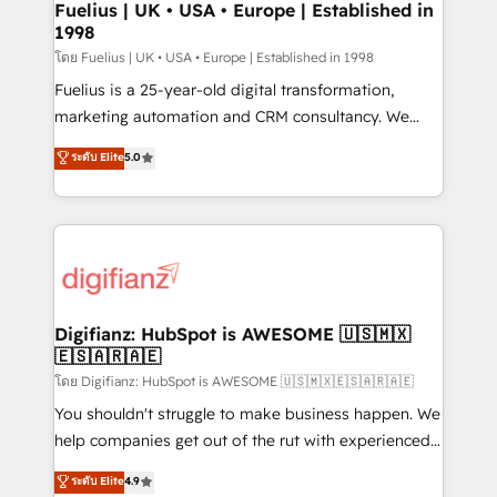
framework, meaning we've been accredited by
Fuelius | UK • USA • Europe | Established in
1998
HubSpot and vetted by the CCS, which means we
can support public sector companies as well the
โดย Fuelius | UK • USA • Europe | Established in 1998
other ones listed in our profile. Our services: -
Fuelius is a 25-year-old digital transformation,
HubSpot implementation - HubSpot CMS website
marketing automation and CRM consultancy. We
build We can do lots of things. But everything we do
enable mid-market and enterprise clients to
ระดับ Elite
5.0
is there for you to: - Grow revenue, and run your
maximise their return from digital and fuel their
business more efficiently - Build stronger
growth. We modernise platforms, streamline
relationships with customers - Make better
operations that are causing inefficiencies, improve
decisions with data - Find a new voice and reach
customer experiences, integrate systems, and
more people - Get the most out of your HubSpot
supercharge revenue operations Key services: • CRM
investment
Implementation • Systems Integration • Digital
Transformation / Web Development • RevOps &
Digifianz: HubSpot is AWESOME 🇺🇸🇲🇽
🇪🇸🇦🇷🇦🇪
Sales Consulting • Marketing Automation What
makes us different? 🚀 Top 0.5% of global HubSpot
โดย Digifianz: HubSpot is AWESOME 🇺🇸🇲🇽🇪🇸🇦🇷🇦🇪
agencies ⚙️ The strongest technical ability and
You shouldn't struggle to make business happen. We
integration capabilities 💼 Consultative, long-term
help companies get out of the rut with experienced,
partners who will embed ourselves into your
process-oriented teams implementing HubSpot
ระดับ Elite
4.9
business, processes and systems 🏢 We specialise in
Marketing, Sales, Service, CMS and Operations Hub,