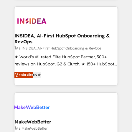
service creative agencies in the HubSpot
ecosystem, we blend strategy, technology, & award-
winning design to build scalable, globally
regionalized HubSpot websites, integrated
marketing campaigns, & RevOps frameworks that
INSIDEA, AI-First HubSpot Onboarding &
RevOps
fuel long-term success We connect the entire
customer lifecycle through seamless integrations,
โดย INSIDEA, AI-First HubSpot Onboarding & RevOps
ensure long-term adoption with change-
★ World's #1 rated Elite HubSpot Partner, 500+
management programs, and align marketing, sales,
reviews on HubSpot, G2 & Clutch. ★ 150+ HubSpot
and service to drive sustainable growth With 6 key
Certified Experts & Trainers across the team ★
ระดับ Elite
5.0
HubSpot accreditations and experience across
1,500+ implementations across five continents ★ AI-
hundreds of organizations in dozens of industries,
First, RevOps-led, Onboarding obsessed ★
there’s a good chance one of our globally integrated
Company of the Year 2024/25 INSIDEA helps
teams has worked with clients just like you Let’s
growing companies turn HubSpot into a revenue
explore whether S2 is the partner you’ve been
engine. We onboard your team, migrate your data,
looking for...and get your next big initiative moving!
and build AI-powered workflows that drive adoption
from week one, in your time zone. What we do ➤
MakeWebBetter
Onboarding: Live in weeks, with workflows built
โดย MakeWebBetter