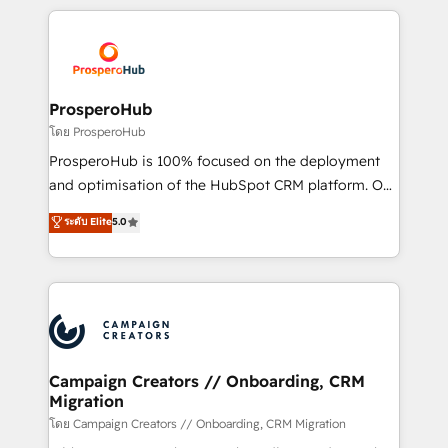
digital processes. 🔹 Trusted by Industry Leaders
onboarding and implementation, web design, sales
With an average rating of 4.9/5 and a proven track
& marketing automation, and digital marketing. With
record of business transformation, our growth-first
extensive experience working with tech companies
approach has helped brands dominate their
and manufacturers since 2002, we are committed to
markets.
empowering our clients and developing their
ProsperoHub
autonomy. Get to grips with HubSpot through
โดย ProsperoHub
guided implementation and seamless integration of
ProsperoHub is 100% focused on the deployment
the CRM platform into your digital ecosystem. Would
and optimisation of the HubSpot CRM platform. Our
you like support in deploying your inbound
highly experienced team of solutions experts will
ระดับ Elite
5.0
marketing strategy? We'll provide support tailored
ensure that you achieve maximum adoption and
to your needs and sales objectives. With 125+
ROI from your HubSpot investment. Use our
certifications, we are part of the most certified
extensive HubSpot, sales, marketing, service and
Canadian agencies, and we both hold Onboarding
integrations expertise to lead your team on their
Accreditations. Based in Canada (coast to coast), our
HubSpot journey, design and implement your
services are offered in both English & French.
processes and skilfully bring your revenue
infrastructure to life. Our collaborative approach
Campaign Creators // Onboarding, CRM
Migration
keeps you in control whilst we plan and support the
route to your revenue goals. We have successfully
โดย Campaign Creators // Onboarding, CRM Migration