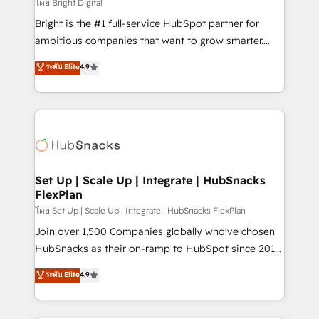
workflows • Salesforce + HubSpot integration •
โดย Bright Digital
RevOps and AI-driven sales enablement • Website
Bright is the #1 full-service HubSpot partner for
design and CMS development • ERP integration: SAP,
ambitious companies that want to grow smarter.
NetSuite, Microsoft Dynamics, … • Data cleansing
From HubSpot onboarding, to training, from
ระดับ Elite
4.9
and CRM migration from any platform •
developing a new website to lead generation and
Client/member portals built on HubSpot • Custom
digital marketing; we do it all (and with great
and complex integrations: SAM.gov, GovWin,
results)! In short, our services include: - HubSpot
QuickBooks, PandaDoc, ClickUp, Shopify, Mapsly,
consultancy: onboarding, training, data migration -
WooCommerce, BuilderTrend, and more Experience
HubSpot development: websites, custom modules,
the difference — reach out to see how AI + HubSpot
integrations - Marketing & sales solutions: digital
can transform your business.
marketing, advertising, campaigns, content and
Set Up | Scale Up | Integrate | HubSnacks
FlexPlan
design We connect people, data and technology to
improve customer experiences. With our bright
โดย Set Up | Scale Up | Integrate | HubSnacks FlexPlan
people, exciting ideas and can-do mentality, we
Join over 1,500 Companies globally who've chosen
ensure revenue growth on a daily basis. So tell us
HubSnacks as their on-ramp to HubSpot since 2014
your challenge; our passionate and growth driven
Simple pay-as-you-go plans that accelerate value...
ระดับ Elite
4.9
team of 100+ experts is ready for you! Driving digital
1️⃣ Set Up | Onboarding New or Check-fixing existing
growth | www.brightdigital.com
HubSpot portals 2️⃣ Scale Up | 100% HubSpot Task
Execution... Global 24/7 ... All Experts 3️⃣ Integrate |