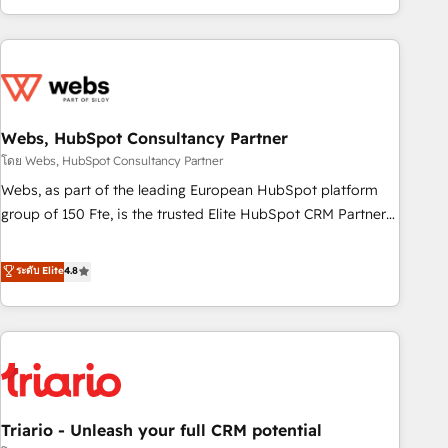
existants. En France et à l'international, nous travaillons
avec des ETI ambitieuses, des grands groupes voulant aller
au-delà d’une simple transformation digitale et des startups
florissantes. Nos 3 grandes expertises sont : ➤ L’intégration
de CRM et de méthodologie RevOps pour aligner les
équipes marketing, commerciales et support client (data
Webs, HubSpot Consultancy Partner
migration, synchronisation API, audit et maintenance) ➤ La
โดย Webs, HubSpot Consultancy Partner
création de sites internet de conversion qui transforment
Webs, as part of the leading European HubSpot platform
les visiteurs en opportunités d'affaires ➤ La mise en place
group of 150 Fte, is the trusted Elite HubSpot CRM Partner
de stratégies d'acquisition marketing (SEO, SEA, inbound,
offering you a roadmap on maximizing EBITDA and
automatisation marketing, ABM, IA, emailing) Informations
achieving Commercial Excellence. With our targeted
ระดับ Elite
4.8
clés : - 10 ans d'expérience - 100+ intégrations CRM
processes, we strengthen your digital transformation and
HubSpot réussies - 40 experts conseil - 150 certifications
minimize costs. As HubSpot's Advanced Accredited CRM
HubSpot cumulées
Implementation partner, we provide expertise to drive your
business forward. Since 2015 we are fully dedicated to
HubSpot and with an experienced team (50+), we work
with reputable companies in B2B sectors such as
Triario - Unleash your full CRM potential
manufacturing, SaaS and business services. We prepare a