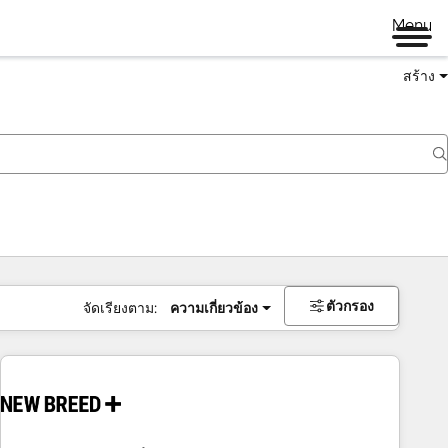
Menu
สร้าง
ตัวกรอง
จัดเรียงตาม:
ความเกี่ยวข้อง