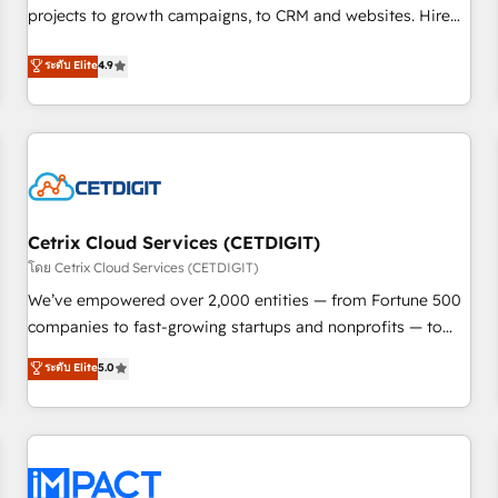
projects to growth campaigns, to CRM and websites. Hire
HubSpot accreditations and experience across hundreds of
an agency that's experienced in every inch of HubSpot and
organizations in dozens of industries, there’s a good chance
ระดับ Elite
4.9
willing to work hand-in-hand with your team to simplify the
one of our globally integrated teams has worked with
complex and build a better experience for your team and
clients just like you Let’s explore whether S2 is the partner
customers.
you’ve been looking for...and get your next big initiative
moving!
Cetrix Cloud Services (CETDIGIT)
โดย Cetrix Cloud Services (CETDIGIT)
We’ve empowered over 2,000 entities — from Fortune 500
companies to fast-growing startups and nonprofits — to
streamline operations, scale revenue, and unlock the full
ระดับ Elite
5.0
potential of HubSpot. With deep technical and industry
expertise, we fuse automation, integration, and AI
innovation to deliver lasting impact. We specialize in: •
Turnkey and end-to-end HubSpot implementations •
Onboarding for Sales, Service, Marketing & Content Hubs •