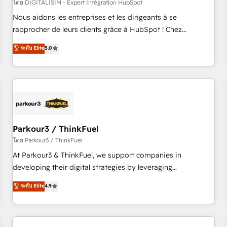
HubSpot Accreditations - awarded by HubSpot after a
โดย DIGITALISIM - Expert Intégration HubSpot
rigorous process for CRM, Solutions Architecture,
Nous aidons les entreprises et les dirigeants à se
Onboarding , Data Migration, Custom Integration & Platform
rapprocher de leurs clients grâce à HubSpot ! Chez
Enablement -Onboarded over 500 businesses to HubSpot -
DIGITALISIM, nous avons l'intime conviction que la réussite
ระดับ Elite
5.0
Top 1% of partners worldwide -In-house team of 25+
des entreprises passe par l’innovation web, le marketing
experts Contact us today to help you get more from your
digital, et la relation client ! C'est pourquoi, nos experts sont
investment in HubSpot. www.bbdboom.com
à la fois capables de gérer votre projet de création de site
internet, votre référencement, votre stratégie digitale et le
pilotage et l'intégration d'HubSpot ! Les grandes phases
d'un projet HubSpot avec DIGITALISIM : 🧽 Nettoyage,
migration et intégration des bases de données. 🚀
Parkour3 / ThinkFuel
Développement des interfaces avec vos logiciels métiers ⚙️
โดย Parkour3 / ThinkFuel
Configuration de la plateforme HubSpot 📈 Configuration
At Parkour3 & ThinkFuel, we support companies in
de rapports et tableaux de bord 🤝 Book Process &
developing their digital strategies by leveraging
Guidelines utilisateurs 🎓 Formations des utilisateurs
technologies and automating their marketing and sales
ระดับ Elite
4.9
processes to generate growth. Our offer spans from
Strategy to Operations. We specialize in CRM onboarding
and implementation, web design, sales & marketing