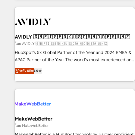
Scale with less headcount ...by using HubSpot's full
capabilities. 🤓 What do you get? 🤓 Our client's are too
busy to learn the ins-and-outs of HubSpot. We give you a
Personal Consultant + Tech Team to handle the heavy lifting
of mapping out AND building your ideal system. + Get best
AVIDLY 🇬🇧🇫🇮🇸🇪🇩🇰🇺🇸🇨🇦🇳🇴🇩🇪🇦🇺🇳🇿
practices and 'don't know what you don't know'
โดย AVIDLY 🇬🇧🇫🇮🇸🇪🇩🇰🇺🇸🇨🇦🇳🇴🇩🇪🇦🇺🇳🇿
recommendations to maximize conversions! OTF is an Elite
HubSpot’s 5x Global Partner of the Year and 2024 EMEA &
Partner (top 1% of 6,500+ Partners) and was named 2023
APAC Partner of the Year. The world’s most experienced and
HubSpot Partner of the Year 💥 Trusted by 2,500+
fully accredited HubSpot Solutions Partner. 🚀 With 2,750+
ระดับ Elite
5.0
companies to help them scale and close more business, by
HubSpot projects delivered and 370+ specialists across
using HubSpot (the right way). ⭐️ Here's more info:
EMEA, APAC and NAM, we de-risk complex CRM
www.onthefuze.com/hubspot-admin Contact us to learn
programmes and accelerate ROI across every HubSpot
more!
Hub. 🧭 From multi-region migrations to AI-powered
automation, we turn complexity into clarity, human at global
scale. 🏆 HubSpot’s CEO called us “the partner of the
future.” Others agree it is proof of trust built through
MakeWebBetter
measurable impact.
โดย MakeWebBetter
MakeWebBetter is a HubSpot technology partner proficient