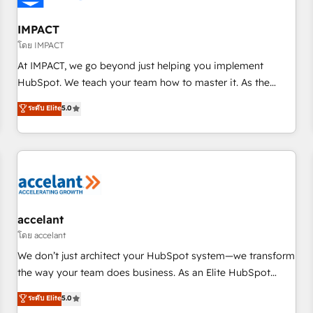
AI voice and chat agents, predictive automation, and smart
workflows • Salesforce + HubSpot integration • RevOps and
IMPACT
AI-driven sales enablement • Website design and CMS
โดย IMPACT
development • ERP integration: SAP, NetSuite, Microsoft
At IMPACT, we go beyond just helping you implement
Dynamics, … • Data cleansing and CRM migration from any
HubSpot. We teach your team how to master it. As the
platform • Client/member portals built on HubSpot •
creators of the Endless Customers System™ (the next
ระดับ Elite
5.0
Custom and complex integrations: SAM.gov, GovWin,
evolution of They Ask, You Answer), we’re the only HubSpot
QuickBooks, PandaDoc, ClickUp, Shopify, Mapsly,
partner built entirely around coaching and training. That
WooCommerce, BuilderTrend, and more Experience the
means we don’t do the work for you; we help you build the
difference — reach out to see how AI + HubSpot can
skills, processes, and internal team you need to attract the
transform your business.
right buyers, close deals faster, and grow without outside
dependencies. You’ll learn how to: • Set up, audit, and
organize your HubSpot portal • Get your sales team fully
accelant
using HubSpot • Track pipeline and revenue across the
โดย accelant
entire buyer journey • Build an in-house marketing team
We don’t just architect your HubSpot system—we transform
that drives growth • Create content and videos that attract
the way your team does business. As an Elite HubSpot
buyers • Use AI to scale smarter Our coaching-led approach
Solutions Partner, we specialize in creating tailored, end-to-
ระดับ Elite
5.0
works best for companies that are done with outsourcing
end CRM solutions that accelerate growth, improve