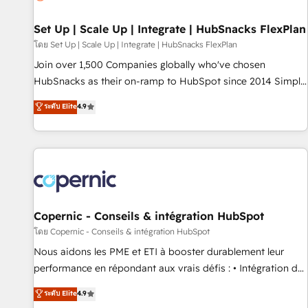
🏆2020 Elite Solutions Partner 🏆2019 Integrations HubSpot
Impact Award 🏆2019 Marketing Enablement HubSpot
Set Up | Scale Up | Integrate | HubSnacks FlexPlan
Impact Award 🏆2018 Website Design HubSpot Impact
โดย Set Up | Scale Up | Integrate | HubSnacks FlexPlan
Award 🏆2017 Website Design HubSpot Impact Award 🏆
Join over 1,500 Companies globally who've chosen
2016 Growth-Driven Design Agency of the Year 🏆2016
HubSnacks as their on-ramp to HubSpot since 2014 Simple
Sales Enablement HubSpot Impact Award 🏆2015 Growth-
pay-as-you-go plans that accelerate value... 1️⃣ Set Up |
ระดับ Elite
4.9
Driven Design Agency of the Year 🏆2015 Became the 5th
Onboarding New or Check-fixing existing HubSpot portals
Agency to reach Diamond 🏆2014 HubSpot COS
2️⃣ Scale Up | 100% HubSpot Task Execution... Global 24/7 ...
Performance Award 🏆2014 HubSpot COS Design Award 🏆
All Experts 3️⃣ Integrate | your entire Tech Stack with Custom
2013 HubSpot Marketplace Provider of the Year 🏆2011
Integrations Slash months from your API Integration
Became a HubSpot Partner 📆Founded in 1997
project... ⬅️ Click "Contact Business" ⬅️ to access 150+
Kickstart Integration templates that put HubSpot in the
center of your tech stack, syncing... 🛍️ Shopify or
Copernic - Conseils & intégration HubSpot
WooCommerce 💲 Stripe or Paypal 💰 Sage or Netsuite 🤖
โดย Copernic - Conseils & intégration HubSpot
Google or Microsoft ✍️ DocuSign or PandaDoc 🌐 Avalara or
Nous aidons les PME et ETI à booster durablement leur
Quaderno HubSnacks holds the rare Advanced "Custom
performance en répondant aux vrais défis : • Intégration de
Integrations" Accreditation, securely sync data across... 🔄
HubSpot avec d’autres outils (ERP, téléphonie, etc.) •
ระดับ Elite
4.9
any apps, in any direction. Stuck on your old CRM..? Migrate
Alignement des équipes grâce à un outil et des données