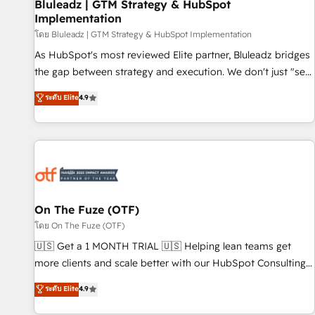
Bluleadz | GTM Strategy & HubSpot
Implementation
โดย Bluleadz | GTM Strategy & HubSpot Implementation
As HubSpot's most reviewed Elite partner, Bluleadz bridges
the gap between strategy and execution. We don't just "set
up tools" — we install the GTM Operating System (GTM OS)
ระดับ Elite
4.9
to align your leadership and engineer a portal that drives
predictable revenue velocity. 🚀 GTM Strategy & Alignment
Workshops & Sprints: Identify "Valleys of Death" stalling
growth. Fix your ICP, Math, and Story to stop "accelerating a
mess." ⚙️ Elite Engineering & AI Scalable Architecture: Zero-
technical-debt setup across all Hubs, validated by our 7
HubSpot Accreditations. AI-Powered RevOps: Breeze AI,
On The Fuze (OTF)
custom AI agents, and high-integrity migrations for total
โดย On The Fuze (OTF)
reporting clarity. Security & Compliance: SOC 2 Type I and
🇺🇸 Get a 1 MONTH TRIAL 🇺🇸 Helping lean teams get
HIPAA attested for enterprise-grade data security. 🏆 Why
more clients and scale better with our HubSpot Consulting
Bluleadz? GTM OS Partner | 16+ Years Experience | 1,000+
& 'Done For You' Services. 🚀 Who We Work With 🚀 We
ระดับ Elite
4.9
Five-Star Reviews
help lean, growing companies: - Win more business -
Reduce no-shows - Improve lead & deal conversion rates -