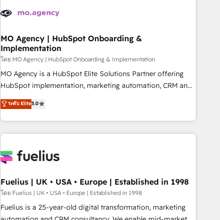
their HubSpot journey, design and implement your
processes and skilfully bring your revenue infrastructure to
life. Our collaborative approach keeps you in control whilst
we plan and support the route to your revenue goals. We
MO Agency | HubSpot Onboarding &
Implementation
have successfully supported over 500 organisations with
HubSpot implementation, optimisation, training, and
โดย MO Agency | HubSpot Onboarding & Implementation
adoption assurance. Our tried and tested Roadmap
MO Agency is a HubSpot Elite Solutions Partner offering
methodology will ensure that you receive the best
HubSpot implementation, marketing automation, CRM and
deployment experience possible. Whether you are new to
RevOps consulting, B2B SEO, paid media, content
ระดับ Elite
5.0
HubSpot or seeking to turn around a poor install, our team
marketing, AEO and GEO (AI search optimisation), and
have the change management expertise to deliver the
HubSpot Content Hub and WordPress development. We
solutions you need.
work with enterprise and growth-led companies across
technology, professional services, financial services and
industrial sectors. Offices in Johannesburg, Cape Town,
Dubai & London. 500+ HubSpot CRM implementations
delivered. AI visibility coverage across ChatGPT, Claude,
Fuelius | UK • USA • Europe | Established in 1998
Perplexity, Gemini and Google AI Overviews. HubSpot
โดย Fuelius | UK • USA • Europe | Established in 1998
Impact Award - Customer First HubSpot Impact Award -
Fuelius is a 25-year-old digital transformation, marketing
Integrations Innovation HubSpot Impact Award - Platform
automation and CRM consultancy. We enable mid-market