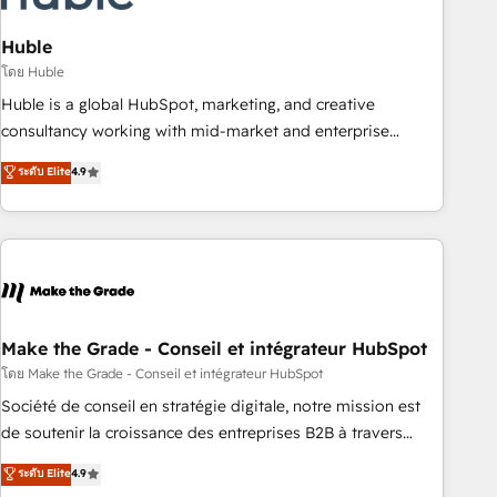
campaigns, content and design We connect people, data
and technology to improve customer experiences. With our
Huble
bright people, exciting ideas and can-do mentality, we
โดย Huble
ensure revenue growth on a daily basis. So tell us your
Huble is a global HubSpot, marketing, and creative
challenge; our passionate and growth driven team of 100+
consultancy working with mid-market and enterprise
experts is ready for you! Driving digital growth |
businesses. We go beyond implementation, shaping the
ระดับ Elite
4.9
www.brightdigital.com
strategy, processes, and teams that turn HubSpot into a
genuine growth engine. Named HubSpot's Global Partner of
the Year in 2024, consistently ranked among their top 5
partners worldwide, and with over 15 years in the
ecosystem, Huble has built a track record that speaks for
itself. One company, one operating model, delivering across
offices and consulting teams in the UK, USA, Canada,
Make the Grade - Conseil et intégrateur HubSpot
Germany, France, Belgium, Singapore, and South Africa.
โดย Make the Grade - Conseil et intégrateur HubSpot
Certified compliant with ISO/IEC 27001:2022 and ISO
Société de conseil en stratégie digitale, notre mission est
9001:2015 across all seven international offices and 175+
de soutenir la croissance des entreprises B2B à travers
employees.
l’acquisition de nouveaux clients, l'intégration CRM et le
ระดับ Elite
4.9
développement des revenus auprès de vos comptes