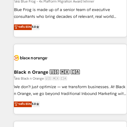
enablement tools and CRM optimization • Retention
โดย Blue Frog - 4x Platform Migration Award Winner
strategies with customer journey mapping 🏅 Elite-Level
Blue Frog is made up of a senior team of executive
HubSpot Execution • 750+ onboardings and 2,000+
consultants who bring decades of relevant, real world
implementations • Deep expertise across marketing, sales,
experience to our client engagements. "Blue Frog is a top,
ระดับ Elite
5.0
and service hubs • Built-in flexibility for startups to global
trusted partner in HubSpot's ecosystem for a reason. Their
brands
team brings over a decade of experience to the table, along
with deep knowledge of the HubSpot platform and
strategies for driving growth. They are committed to
helping our customers grow and finding solutions that fit
their unique business needs. We are thrilled to have Blue
Frog in the HubSpot ecosystem leading the way for
Black n Orange 🇺🇸 🇲🇽 🇨🇦
customers!" - Yamini Rangan, CEO of HubSpot “Our
โดย Black n Orange 🇺🇸 🇲🇽 🇨🇦
experience with the team at Blue Frog has been nothing
We don’t just optimize — we transform businesses. At Black
short of extraordinary. Their years of experience and quality
n Orange, we go beyond traditional Inbound Marketing with
of skilled staff has earned them a trusted reputation within
our exclusive methodologies: BOOMS and BOOST. Together,
ระดับ Elite
5.0
the HubSpot ecosystem as a reliable partner capable of
they form a powerful combination that has driven success
delivering remarkable experiences for our most
for over 800 businesses worldwide. As Elite HubSpot
sophisticated clients.” - Brian Garvey, VP, Solutions Partner
Partners, we specialize in crafting high-performance growth
Program, HubSpot.