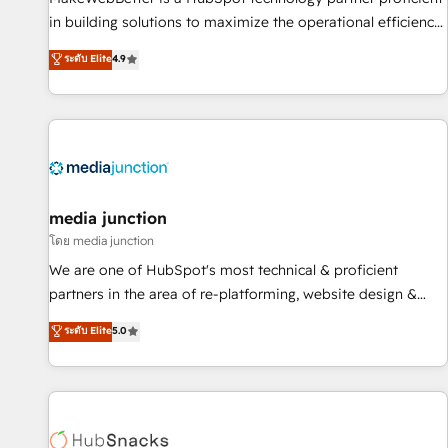
in building solutions to maximize the operational efficiency
of HubSpot. The fastest-growing tech-enabler & facilitator,
ระดับ Elite
4.9
MakeWebBetter, hands you the blend of HubSpot expertise
& eminent solutions & integrations. Trust us to streamline
your HubSpot experience. 🚀HubSpot Elite Partners with
10+ years of HubSpot experience 🤝HubSpot Premier
Integration partner 🤝Google Premier Partner 2023 🌟5
HubSpot Accreditations 🌟Won HubSpot Theme Challenge
2021 🌟INBOUND’19 HubSpot Rising Star Why us?
media junction
Harnessing the full potential of the powerful HubSpot CRM.
โดย media junction
✔️A team of HubSpot experts backed by over 10+ years of
We are one of HubSpot's most technical & proficient
HubSpot experience ✔️Flexible pricing models — Hourly-fee
partners in the area of re-platforming, website design &
(assigned one Dedicated HubSpot Admin); Monthly-fee
development. We specialize in multi-hub implementations
ระดับ Elite
5.0
(HubSpot Admin + Project Manager); and Fixed Project Cost
for mid-market & enterprise companies. We are woman-
(as per requirement). ✔️Helped over 25,000+ customers so
owned, powered by coffee, and we ❤️ dogs. We produce
far with our HubSpot solutions. ✔️Bespoke apps & on-
award-winning work for our clients. 🏆2023 Technical
demand bundle services. Connect with us today!
Expertise Impact Award 🏆2022 Technical Expertise Impact
Award 🏆2022 Platform Migration Excellence Impact Award