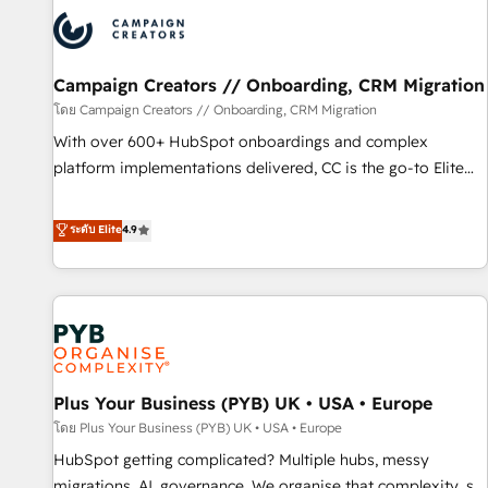
strategies that integrate data-driven marketing, automation,
and revenue intelligence to help companies scale faster and
smarter. 🔹 BOOMS: Demand generation for all your buyers
With BOOMS, you invest in 100% of your buyers,
Campaign Creators // Onboarding, CRM Migration
accelerating your growth and positioning yourself as an
โดย Campaign Creators // Onboarding, CRM Migration
undisputed leader. 🔹 BOOST: Optimize your digital
With over 600+ HubSpot onboardings and complex
transformation process A methodology designed to
platform implementations delivered, CC is the go-to Elite
implement HubSpot effectively and optimize your digital
Solutions Partner for businesses ready to migrate,
processes. 🔹 Trusted by Industry Leaders With an average
replatform, and scale smarter. We specialize in high-impact
ระดับ Elite
4.9
rating of 4.9/5 and a proven track record of business
CRM and CMS migrations and onboarding from platforms
transformation, our growth-first approach has helped
like Salesforce, NetSuite, Zoho, Pardot, Marketo, Microsoft
brands dominate their markets.
Dynamics, Wix, WordPress and legacy CRMs, turning
fragmented systems into unified, growth-ready HubSpot
architectures that accelerate revenue operations and
performance. - Multi-object CRM migration, cleanup, and
Plus Your Business (PYB) UK • USA • Europe
implementation. - Pre-built and custom integrations across
your full tech stack. - Custom object setup, CMS builds, and
โดย Plus Your Business (PYB) UK • USA • Europe
full-funnel automation. - Dashboards, lifecycle campaigns,
HubSpot getting complicated? Multiple hubs, messy
and lead nurturing sequences. - Cross-hub setup across
migrations, AI, governance. We organise that complexity, so