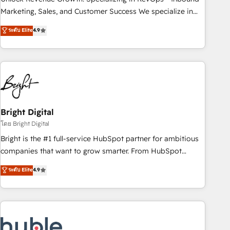
run your revenue process. Sales, marketing, and service
Marketing, Sales, and Customer Success We specialize in
wired together. ➤ AI and Integrations: Layer Breeze AI,
driving revenue growth for companies across industries
ระดับ Elite
4.9
custom agents, and APIs to remove manual work. ➤
through tailored marketing, sales, and customer success
Ongoing Management: Monthly tune-ups, feature rollouts,
strategies, utilizing RevOps methodologies. As Latin
adoption coaching. Buying HubSpot, switching to it, or
America's largest HubSpot partner and a global leader in
reviving a stale portal? We are built for the work.
education market, we offer unparalleled insights. Operating
in five countries—Brazil, UAE (Abu Dhabi/Dubai/Sharjah),
Mexico, USA, and Portugal—we've executed over a hundred
successful operations. Our approach, rooted in RevOps
Bright Digital
principles, integrates analysis, training, planning, and
โดย Bright Digital
qualification. Leveraging technology, data analytics, CRM
Bright is the #1 full-service HubSpot partner for ambitious
optimization, and inbound marketing tactics, we focus on
companies that want to grow smarter. From HubSpot
understanding, nurturing, and converting leads. Partner with
onboarding, to training, from developing a new website to
ระดับ Elite
4.9
us to unlock your business's full potential and achieve
lead generation and digital marketing; we do it all (and with
sustained growth in today's competitive market.
great results)! In short, our services include: - HubSpot
consultancy: onboarding, training, data migration - HubSpot
development: websites, custom modules, integrations -
Marketing & sales solutions: digital marketing, advertising,