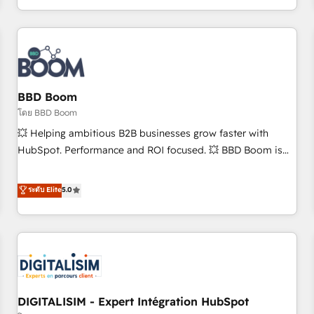
and ready to build something that lasts. So if you're ready
operational efficiency, and ensure faster time to value on
to become the most trusted voice in your market, let’s talk.
HubSpot. What sets us apart? Our people-centric approach.
From day one, our team takes the time to deeply
understand your unique needs, crafting custom strategies
that deliver impactful results. Our mission is to empower
you to unlock HubSpot’s full potential—faster. Through
BBD Boom
expert training, unmatched responsiveness, and ongoing
โดย BBD Boom
support, we equip your team to adopt new systems with
💥 Helping ambitious B2B businesses grow faster with
confidence and achieve a unified, data-driven approach to
HubSpot. Performance and ROI focused. 💥 BBD Boom is
customer engagement.
the HubSpot partner that can help you to HubSpot Better.
We work with your teams to solve all your HubSpot
ระดับ Elite
5.0
challenges and improve user adoption, sales process and
marketing results. Services 📚 Onboarding your team to
HubSpot for the first time 🔧 Designing and optimising your
HubSpot set-up for better results 🌐 Website design and
build using HubSpot 🔌 Integrating HubSpot with other
systems 🎓 Training your teams to be HubSpot pros 📊
DIGITALISIM - Expert Intégration HubSpot
Lead generation services using HubSpot Why us? - SIX