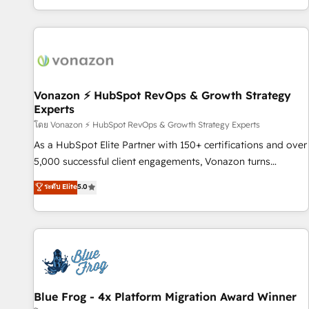
| seamlessly off your old CRM onto a clean new HubSpot
partagées • Amélioration de la collecte et de l’analyse des
portal with Advanced Website and CRM Migrations using
données pour des décisions éclairées • Optimisation de
our in-house "HubScrub" Tool.
l’efficacité et de la productivité des équipes Notre équipe
de 30 consultants certifiés HubSpot aborde chaque projet
avec un engagement total, alignant processus métiers et
technologie, et guidant vos équipes à travers le
Vonazon ⚡ HubSpot RevOps & Growth Strategy
Experts
changement, tout en centrant vos objectifs d’entreprise.
Grâce à une méthodologie éprouvée auprès de plus de 400
โดย Vonazon ⚡ HubSpot RevOps & Growth Strategy Experts
clients, nous comprenons rapidement vos enjeux et
As a HubSpot Elite Partner with 150+ certifications and over
intégrons parfaitement HubSpot dans votre organisation.
5,000 successful client engagements, Vonazon turns
Pour toute question technique ou besoin de structuration
marketing complexity into measurable, scalable growth.
ระดับ Elite
5.0
de votre projet HubSpot, contactez notre équipe pour un
From onboarding to enterprise-grade campaigns, our in-
échange dédié.
house team builds scalable strategies that drive long-term
revenue. ⚙️ HubSpot Integration & Optimization • Seamless
CRM, CMS, and automation setup • Complex platform
migrations and data cleanups • Custom APIs and third-party
integrations 📈 End-to-End Revenue Acceleration • Lifecycle
marketing and pipeline growth programs • Sales
Blue Frog - 4x Platform Migration Award Winner