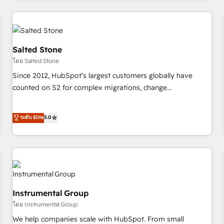
marketing automation, growth, revops, CRM and webdesign
(We focus on EMEA - USA customers).
Salted Stone
โดย Salted Stone
Since 2012, HubSpot’s largest customers globally have
counted on S2 for complex migrations, change
management, systems integration, and creative solutions
that deliver measurable impact and transform brand
ระดับ Elite
5.0
experiences As one of the few full-service creative agencies
in the HubSpot ecosystem, we blend strategy, technology,
& award-winning design to build scalable, globally
regionalized HubSpot websites, integrated marketing
campaigns, & RevOps frameworks that fuel long-term
success We connect the entire customer lifecycle through
Instrumental Group
seamless integrations, ensure long-term adoption with
โดย Instrumental Group
change-management programs, and align marketing, sales,
We help companies scale with HubSpot. From small
and service to drive sustainable growth With 6 key