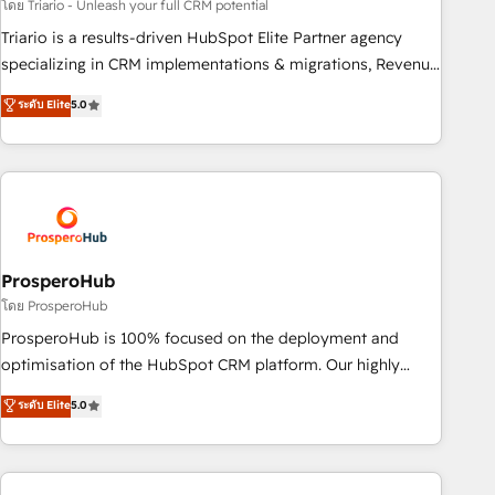
customized business case that demonstrates the value and
โดย Triario - Unleash your full CRM potential
impact of your digital transformation, including a detailed
Triario is a results-driven HubSpot Elite Partner agency
financial rationale with a focus on ROI and TCO. As a trusted
specializing in CRM implementations & migrations, Revenue
extension of your team, we believe in the power of
Operations, Custom Integrations, Custom AI agents and AI-
ระดับ Elite
5.0
partnership. Together, we embark on a transformational
ready Website Design With over 15 years of experience, we
journey that sets your business up for long-term success.
help companies bridge the gap between marketing, sales,
Unlock your business. If not now, when?
and customer success through smart automation, data
hygiene, and tailored HubSpot solutions. Our clients choose
us because we blend the expertise of a global consultancy
with the care and agility of a boutique firm. At Triario, we’re
big enough to deliver but small enough to listen. Our
ProsperoHub
Services: HubSpot implementations & data migration
โดย ProsperoHub
Custom AI agents Revenue Operations API integrations AI-
ProsperoHub is 100% focused on the deployment and
ready Website design Let’s turn your CRM into your growth
optimisation of the HubSpot CRM platform. Our highly
engine!
experienced team of solutions experts will ensure that you
ระดับ Elite
5.0
achieve maximum adoption and ROI from your HubSpot
investment. Use our extensive HubSpot, sales, marketing,
service and integrations expertise to lead your team on