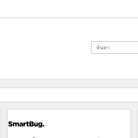
ตอนนี้คุณอยู่ที่
หน้า
หน้า
หน้า
หน้า
หน้า
หน้า
หน้า
หน้า
หน้า
หน้า
หน้า