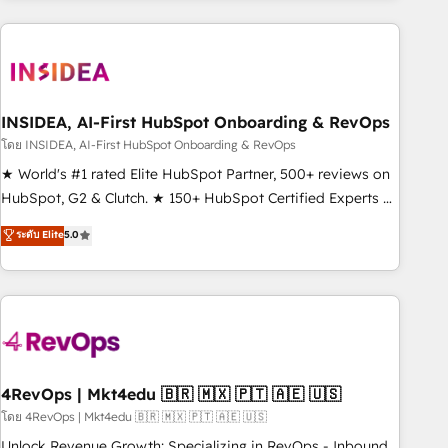
need to thrive. Industries we specialize in: - Manufacturing -
Healthcare - Financial Services - Managed IT (MSP) -
Franchises - Professional Services - And more! How we
help: ✔️ Full HubSpot implementations and portal
optimization ✔️ Data migrations, CRM architecture, and
INSIDEA, AI-First HubSpot Onboarding & RevOps
reporting foundations ✔️ Custom integrations and workflow
โดย INSIDEA, AI-First HubSpot Onboarding & RevOps
automation ✔️ User adoption programs, training, and
★ World's #1 rated Elite HubSpot Partner, 500+ reviews on
enablement Through project-based engagements and
HubSpot, G2 & Clutch. ★ 150+ HubSpot Certified Experts &
ongoing RevOps partnerships, we guide organizations
Trainers across the team ★ 1,500+ implementations across
ระดับ Elite
5.0
through the revenue maturity model - delivering the right
five continents ★ AI-First, RevOps-led, Onboarding
improvements at the right time so operations evolve
obsessed ★ Company of the Year 2024/25 INSIDEA helps
strategically and sustainably as the business grows.
growing companies turn HubSpot into a revenue engine.
We onboard your team, migrate your data, and build AI-
powered workflows that drive adoption from week one, in
your time zone. What we do ➤ Onboarding: Live in weeks,
with workflows built around your business, not a template.
4RevOps | Mkt4edu 🇧🇷 🇲🇽 🇵🇹 🇦🇪 🇺🇸
➤ Migration: Move from any legacy CRM. Zero downtime,
โดย 4RevOps | Mkt4edu 🇧🇷 🇲🇽 🇵🇹 🇦🇪 🇺🇸
full data integrity. ➤ Implementation: Configure HubSpot to
Unlock Revenue Growth: Specializing in RevOps - Inbound