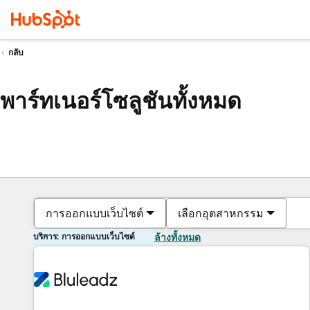
กลับ
พาร์ทเนอร์โซลูชันทั้งหมด
การออกแบบเว็บไซต์
เลือกอุตสาหกรรม
บริการ: การออกแบบเว็บไซต์
ล้างทั้งหมด