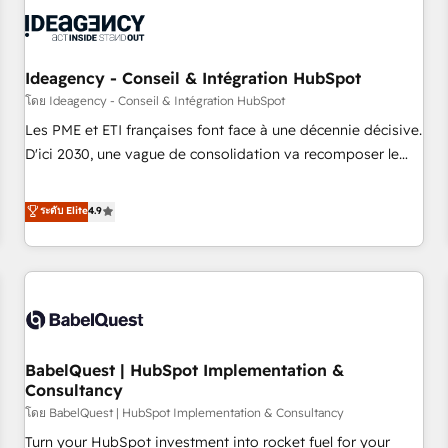
automation, and digital marketing. With extensive
experience working with tech companies and
manufacturers since 2002, we are committed to
empowering our clients and developing their autonomy. Get
Ideagency - Conseil & Intégration HubSpot
to grips with HubSpot through guided implementation and
โดย Ideagency - Conseil & Intégration HubSpot
seamless integration of the CRM platform into your digital
Les PME et ETI françaises font face à une décennie décisive.
ecosystem. Would you like support in deploying your
D'ici 2030, une vague de consolidation va recomposer le
inbound marketing strategy? We'll provide support tailored
marché. Seules survivront les entreprises qui auront réussi
to your needs and sales objectives. With 125+ certifications,
leur transformation. Le problème ? 58% des dirigeants
ระดับ Elite
4.9
we are part of the most certified Canadian agencies, and we
savent que l'IA est vitale pour leur survie. Mais 57% n'ont
both hold Onboarding Accreditations. Based in Canada
aucune stratégie. Et 43% ne maîtrisent même pas leurs
(coast to coast), our services are offered in both English &
données. C'est le paradoxe français : conscience totale,
French.
action nulle. La solution s'appelle l'Entreprise Augmentée. Ce
n'est pas une entreprise qui utilise l'IA. C'est une
organisation qui a réussi la symbiose entre l'expertise
BabelQuest | HubSpot Implementation &
humaine et l'intelligence artificielle. Pas pour remplacer
Consultancy
l'humain, mais pour l'augmenter. Chez Ideagency, nous
โดย BabelQuest | HubSpot Implementation & Consultancy
accompagnons cette transformation. D'abord les
fondations : des données unifiées, des processus alignés.
Turn your HubSpot investment into rocket fuel for your