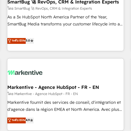
SmartBug 🚀 RevOps, CRM & Integration Experts
โดย SmartBug 🚀 RevOps, CRM & Integration Experts
As a 3x HubSpot North America Partner of the Year,
SmartBug Media transforms your customer lifecycle into a
revenue engine. Our unified ecosystem includes specialized
divisions Globalia (AI & Software) and Point Success Media
ระดับ Elite
5.0
(Paid Media), making this the official home for all three
brands. 🔄 Implementation & Integration - Seamless
migrations and system integrations powered by Globalia’s
technical development team. - 19 HubSpot-certified trainers
to drive platform adoption. 📈 Revenue Generation - Full-
funnel marketing and high-performance advertising via
Markentive - Agence HubSpot - FR - EN
Point Success Media. - Expert deployment of Breeze AI and
custom agents to automate growth. 🏆 Elite Excellence - 8
โดย Markentive - Agence HubSpot - FR - EN
platform accreditations and deep HIPAA-compliance
Markentive fournit des services de conseil, d'intégration et
expertise. - A team of 250+ experts dedicated to your
d'agence dans la région EMEA et North America. Avec plus
resilient growth.
de 115 experts en marketing automation, Growth, Revops,
ระดับ Elite
4.9
CRM et webdesign. Markentive is both a consulting firm, a
digital agency and an integrator. With over 115 experts in