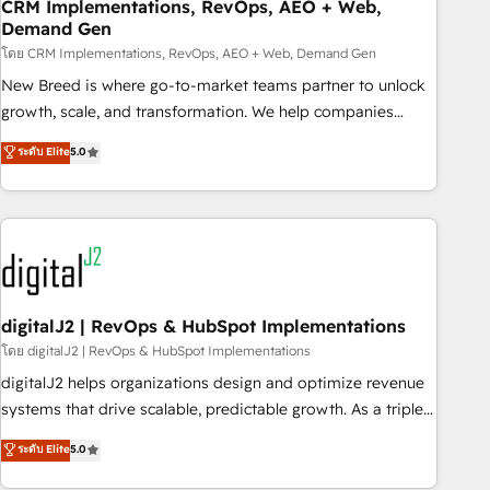
CRM Implementations, RevOps, AEO + Web,
Demand Gen
โดย CRM Implementations, RevOps, AEO + Web, Demand Gen
New Breed is where go-to-market teams partner to unlock
growth, scale, and transformation. We help companies
activate HubSpot’s AI-powered customer platform and
ระดับ Elite
5.0
operationalize HubSpot’s Loop Marketing framework
through expert-led services, smart agents, and purpose-
built apps, tailored to your business. Together, we unlock
results, fast. ⚙️CRM & RevOps: Align all Hubs to your buyer
journey for clean data, scalability, & reporting. 🎯Demand
Gen & ABM: Drive pipeline with inbound, ABM, AEO, SEO, &
paid media. 👩‍💻Web Design: Build high-performing
digitalJ2 | RevOps & HubSpot Implementations
websites with UX, messaging, & conversion strategy that
โดย digitalJ2 | RevOps & HubSpot Implementations
drive results. 🤖AI Strategy: Activate Breeze Agents,
digitalJ2 helps organizations design and optimize revenue
configure HubSpot AI, & maximize AEO with tailored AI
systems that drive scalable, predictable growth. As a triple-
services. 🧩Integrations: Extend HubSpot with custom
accredited HubSpot Solutions Partner, we specialize in both
ระดับ Elite
5.0
integrations, hosting, & maintenance.
strategic RevOps planning and hands-on technical
execution - building the operational foundation companies