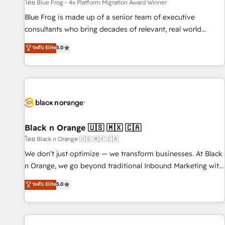
enablement tools and CRM optimization • Retention
โดย Blue Frog - 4x Platform Migration Award Winner
strategies with customer journey mapping 🏅 Elite-Level
Blue Frog is made up of a senior team of executive
HubSpot Execution • 750+ onboardings and 2,000+
consultants who bring decades of relevant, real world
implementations • Deep expertise across marketing, sales,
experience to our client engagements. "Blue Frog is a top,
ระดับ Elite
5.0
and service hubs • Built-in flexibility for startups to global
trusted partner in HubSpot's ecosystem for a reason. Their
brands
team brings over a decade of experience to the table, along
with deep knowledge of the HubSpot platform and
strategies for driving growth. They are committed to
helping our customers grow and finding solutions that fit
their unique business needs. We are thrilled to have Blue
Frog in the HubSpot ecosystem leading the way for
Black n Orange 🇺🇸 🇲🇽 🇨🇦
customers!" - Yamini Rangan, CEO of HubSpot “Our
โดย Black n Orange 🇺🇸 🇲🇽 🇨🇦
experience with the team at Blue Frog has been nothing
We don’t just optimize — we transform businesses. At Black
short of extraordinary. Their years of experience and quality
n Orange, we go beyond traditional Inbound Marketing with
of skilled staff has earned them a trusted reputation within
our exclusive methodologies: BOOMS and BOOST. Together,
ระดับ Elite
5.0
the HubSpot ecosystem as a reliable partner capable of
they form a powerful combination that has driven success
delivering remarkable experiences for our most
for over 800 businesses worldwide. As Elite HubSpot
sophisticated clients.” - Brian Garvey, VP, Solutions Partner
Partners, we specialize in crafting high-performance growth
Program, HubSpot.