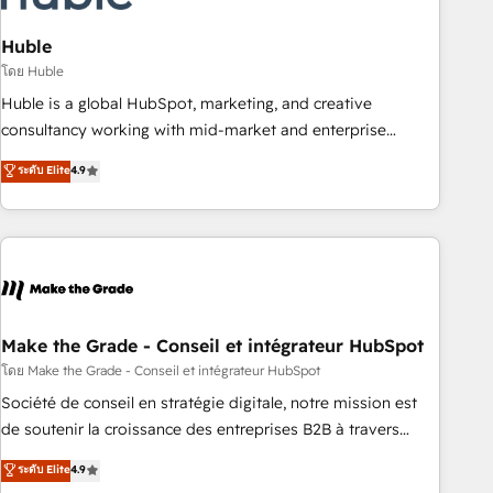
campaigns, content and design We connect people, data
and technology to improve customer experiences. With our
Huble
bright people, exciting ideas and can-do mentality, we
โดย Huble
ensure revenue growth on a daily basis. So tell us your
Huble is a global HubSpot, marketing, and creative
challenge; our passionate and growth driven team of 100+
consultancy working with mid-market and enterprise
experts is ready for you! Driving digital growth |
businesses. We go beyond implementation, shaping the
ระดับ Elite
4.9
www.brightdigital.com
strategy, processes, and teams that turn HubSpot into a
genuine growth engine. Named HubSpot's Global Partner of
the Year in 2024, consistently ranked among their top 5
partners worldwide, and with over 15 years in the
ecosystem, Huble has built a track record that speaks for
itself. One company, one operating model, delivering across
offices and consulting teams in the UK, USA, Canada,
Make the Grade - Conseil et intégrateur HubSpot
Germany, France, Belgium, Singapore, and South Africa.
โดย Make the Grade - Conseil et intégrateur HubSpot
Certified compliant with ISO/IEC 27001:2022 and ISO
Société de conseil en stratégie digitale, notre mission est
9001:2015 across all seven international offices and 175+
de soutenir la croissance des entreprises B2B à travers
employees.
l’acquisition de nouveaux clients, l'intégration CRM et le
ระดับ Elite
4.9
développement des revenus auprès de vos comptes