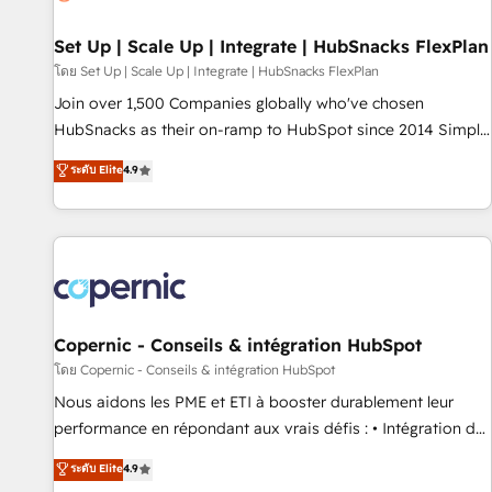
🏆2020 Elite Solutions Partner 🏆2019 Integrations HubSpot
Impact Award 🏆2019 Marketing Enablement HubSpot
Set Up | Scale Up | Integrate | HubSnacks FlexPlan
Impact Award 🏆2018 Website Design HubSpot Impact
โดย Set Up | Scale Up | Integrate | HubSnacks FlexPlan
Award 🏆2017 Website Design HubSpot Impact Award 🏆
Join over 1,500 Companies globally who've chosen
2016 Growth-Driven Design Agency of the Year 🏆2016
HubSnacks as their on-ramp to HubSpot since 2014 Simple
Sales Enablement HubSpot Impact Award 🏆2015 Growth-
pay-as-you-go plans that accelerate value... 1️⃣ Set Up |
ระดับ Elite
4.9
Driven Design Agency of the Year 🏆2015 Became the 5th
Onboarding New or Check-fixing existing HubSpot portals
Agency to reach Diamond 🏆2014 HubSpot COS
2️⃣ Scale Up | 100% HubSpot Task Execution... Global 24/7 ...
Performance Award 🏆2014 HubSpot COS Design Award 🏆
All Experts 3️⃣ Integrate | your entire Tech Stack with Custom
2013 HubSpot Marketplace Provider of the Year 🏆2011
Integrations Slash months from your API Integration
Became a HubSpot Partner 📆Founded in 1997
project... ⬅️ Click "Contact Business" ⬅️ to access 150+
Kickstart Integration templates that put HubSpot in the
center of your tech stack, syncing... 🛍️ Shopify or
Copernic - Conseils & intégration HubSpot
WooCommerce 💲 Stripe or Paypal 💰 Sage or Netsuite 🤖
โดย Copernic - Conseils & intégration HubSpot
Google or Microsoft ✍️ DocuSign or PandaDoc 🌐 Avalara or
Nous aidons les PME et ETI à booster durablement leur
Quaderno HubSnacks holds the rare Advanced "Custom
performance en répondant aux vrais défis : • Intégration de
Integrations" Accreditation, securely sync data across... 🔄
HubSpot avec d’autres outils (ERP, téléphonie, etc.) •
ระดับ Elite
4.9
any apps, in any direction. Stuck on your old CRM..? Migrate
Alignement des équipes grâce à un outil et des données