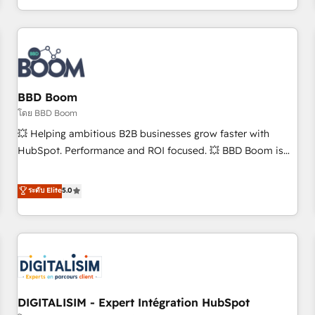
and ready to build something that lasts. So if you're ready
operational efficiency, and ensure faster time to value on
to become the most trusted voice in your market, let’s talk.
HubSpot. What sets us apart? Our people-centric approach.
From day one, our team takes the time to deeply
understand your unique needs, crafting custom strategies
that deliver impactful results. Our mission is to empower
you to unlock HubSpot’s full potential—faster. Through
BBD Boom
expert training, unmatched responsiveness, and ongoing
โดย BBD Boom
support, we equip your team to adopt new systems with
💥 Helping ambitious B2B businesses grow faster with
confidence and achieve a unified, data-driven approach to
HubSpot. Performance and ROI focused. 💥 BBD Boom is
customer engagement.
the HubSpot partner that can help you to HubSpot Better.
We work with your teams to solve all your HubSpot
ระดับ Elite
5.0
challenges and improve user adoption, sales process and
marketing results. Services 📚 Onboarding your team to
HubSpot for the first time 🔧 Designing and optimising your
HubSpot set-up for better results 🌐 Website design and
build using HubSpot 🔌 Integrating HubSpot with other
systems 🎓 Training your teams to be HubSpot pros 📊
DIGITALISIM - Expert Intégration HubSpot
Lead generation services using HubSpot Why us? - SIX