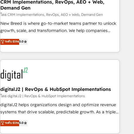
CRM Implementations, RevOps, AEO + Web,
Demand Gen
โดย CRM Implementations, RevOps, AEO + Web, Demand Gen
New Breed is where go-to-market teams partner to unlock
growth, scale, and transformation. We help companies
activate HubSpot’s AI-powered customer platform and
ระดับ Elite
5.0
operationalize HubSpot’s Loop Marketing framework
through expert-led services, smart agents, and purpose-
built apps, tailored to your business. Together, we unlock
results, fast. ⚙️CRM & RevOps: Align all Hubs to your buyer
journey for clean data, scalability, & reporting. 🎯Demand
Gen & ABM: Drive pipeline with inbound, ABM, AEO, SEO, &
paid media. 👩‍💻Web Design: Build high-performing
digitalJ2 | RevOps & HubSpot Implementations
websites with UX, messaging, & conversion strategy that
โดย digitalJ2 | RevOps & HubSpot Implementations
drive results. 🤖AI Strategy: Activate Breeze Agents,
digitalJ2 helps organizations design and optimize revenue
configure HubSpot AI, & maximize AEO with tailored AI
systems that drive scalable, predictable growth. As a triple-
services. 🧩Integrations: Extend HubSpot with custom
accredited HubSpot Solutions Partner, we specialize in both
ระดับ Elite
5.0
integrations, hosting, & maintenance.
strategic RevOps planning and hands-on technical
execution - building the operational foundation companies