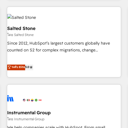
marketing automation, growth, revops, CRM and webdesign
(We focus on EMEA - USA customers).
Salted Stone
โดย Salted Stone
Since 2012, HubSpot’s largest customers globally have
counted on S2 for complex migrations, change
management, systems integration, and creative solutions
that deliver measurable impact and transform brand
ระดับ Elite
5.0
experiences As one of the few full-service creative agencies
in the HubSpot ecosystem, we blend strategy, technology,
& award-winning design to build scalable, globally
regionalized HubSpot websites, integrated marketing
campaigns, & RevOps frameworks that fuel long-term
success We connect the entire customer lifecycle through
seamless integrations, ensure long-term adoption with
Instrumental Group
change-management programs, and align marketing, sales,
โดย Instrumental Group
and service to drive sustainable growth With 6 key
We help companies scale with HubSpot. From small