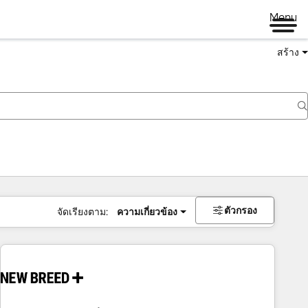
Menu
สร้าง
ตัวกรอง
จัดเรียงตาม:
ความเกี่ยวข้อง