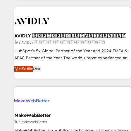
Scale with less headcount ...by using HubSpot's full
capabilities. 🤓 What do you get? 🤓 Our client's are too
busy to learn the ins-and-outs of HubSpot. We give you a
Personal Consultant + Tech Team to handle the heavy lifting
of mapping out AND building your ideal system. + Get best
AVIDLY 🇬🇧🇫🇮🇸🇪🇩🇰🇺🇸🇨🇦🇳🇴🇩🇪🇦🇺🇳🇿
practices and 'don't know what you don't know'
โดย AVIDLY 🇬🇧🇫🇮🇸🇪🇩🇰🇺🇸🇨🇦🇳🇴🇩🇪🇦🇺🇳🇿
recommendations to maximize conversions! OTF is an Elite
HubSpot’s 5x Global Partner of the Year and 2024 EMEA &
Partner (top 1% of 6,500+ Partners) and was named 2023
APAC Partner of the Year. The world’s most experienced and
HubSpot Partner of the Year 💥 Trusted by 2,500+
fully accredited HubSpot Solutions Partner. 🚀 With 2,750+
ระดับ Elite
5.0
companies to help them scale and close more business, by
HubSpot projects delivered and 370+ specialists across
using HubSpot (the right way). ⭐️ Here's more info:
EMEA, APAC and NAM, we de-risk complex CRM
www.onthefuze.com/hubspot-admin Contact us to learn
programmes and accelerate ROI across every HubSpot
more!
Hub. 🧭 From multi-region migrations to AI-powered
automation, we turn complexity into clarity, human at global
scale. 🏆 HubSpot’s CEO called us “the partner of the
future.” Others agree it is proof of trust built through
MakeWebBetter
measurable impact.
โดย MakeWebBetter
MakeWebBetter is a HubSpot technology partner proficient