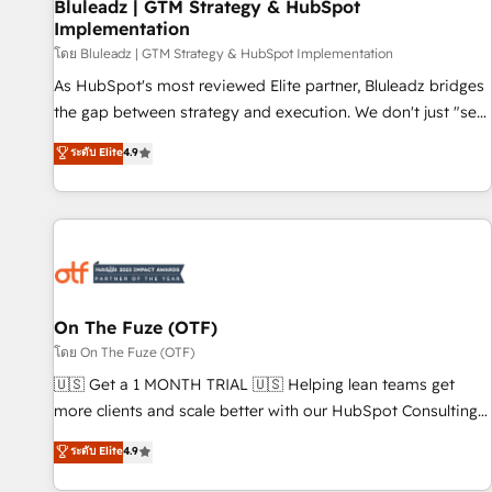
Bluleadz | GTM Strategy & HubSpot
Implementation
โดย Bluleadz | GTM Strategy & HubSpot Implementation
As HubSpot's most reviewed Elite partner, Bluleadz bridges
the gap between strategy and execution. We don't just "set
up tools" — we install the GTM Operating System (GTM OS)
ระดับ Elite
4.9
to align your leadership and engineer a portal that drives
predictable revenue velocity. 🚀 GTM Strategy & Alignment
Workshops & Sprints: Identify "Valleys of Death" stalling
growth. Fix your ICP, Math, and Story to stop "accelerating a
mess." ⚙️ Elite Engineering & AI Scalable Architecture: Zero-
technical-debt setup across all Hubs, validated by our 7
HubSpot Accreditations. AI-Powered RevOps: Breeze AI,
On The Fuze (OTF)
custom AI agents, and high-integrity migrations for total
โดย On The Fuze (OTF)
reporting clarity. Security & Compliance: SOC 2 Type I and
🇺🇸 Get a 1 MONTH TRIAL 🇺🇸 Helping lean teams get
HIPAA attested for enterprise-grade data security. 🏆 Why
more clients and scale better with our HubSpot Consulting
Bluleadz? GTM OS Partner | 16+ Years Experience | 1,000+
& 'Done For You' Services. 🚀 Who We Work With 🚀 We
ระดับ Elite
4.9
Five-Star Reviews
help lean, growing companies: - Win more business -
Reduce no-shows - Improve lead & deal conversion rates -