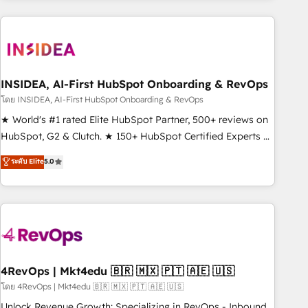
need to thrive. Industries we specialize in: - Manufacturing -
Healthcare - Financial Services - Managed IT (MSP) -
Franchises - Professional Services - And more! How we
help: ✔️ Full HubSpot implementations and portal
optimization ✔️ Data migrations, CRM architecture, and
INSIDEA, AI-First HubSpot Onboarding & RevOps
reporting foundations ✔️ Custom integrations and workflow
โดย INSIDEA, AI-First HubSpot Onboarding & RevOps
automation ✔️ User adoption programs, training, and
★ World's #1 rated Elite HubSpot Partner, 500+ reviews on
enablement Through project-based engagements and
HubSpot, G2 & Clutch. ★ 150+ HubSpot Certified Experts &
ongoing RevOps partnerships, we guide organizations
Trainers across the team ★ 1,500+ implementations across
ระดับ Elite
5.0
through the revenue maturity model - delivering the right
five continents ★ AI-First, RevOps-led, Onboarding
improvements at the right time so operations evolve
obsessed ★ Company of the Year 2024/25 INSIDEA helps
strategically and sustainably as the business grows.
growing companies turn HubSpot into a revenue engine.
We onboard your team, migrate your data, and build AI-
powered workflows that drive adoption from week one, in
your time zone. What we do ➤ Onboarding: Live in weeks,
with workflows built around your business, not a template.
4RevOps | Mkt4edu 🇧🇷 🇲🇽 🇵🇹 🇦🇪 🇺🇸
➤ Migration: Move from any legacy CRM. Zero downtime,
โดย 4RevOps | Mkt4edu 🇧🇷 🇲🇽 🇵🇹 🇦🇪 🇺🇸
full data integrity. ➤ Implementation: Configure HubSpot to
Unlock Revenue Growth: Specializing in RevOps - Inbound