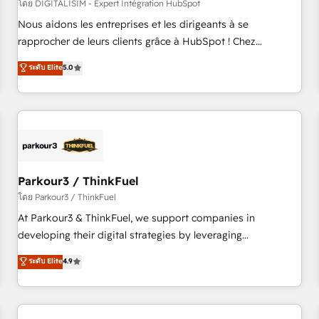
HubSpot Accreditations - awarded by HubSpot after a
โดย DIGITALISIM - Expert Intégration HubSpot
rigorous process for CRM, Solutions Architecture,
Nous aidons les entreprises et les dirigeants à se
Onboarding , Data Migration, Custom Integration & Platform
rapprocher de leurs clients grâce à HubSpot ! Chez
Enablement -Onboarded over 500 businesses to HubSpot -
DIGITALISIM, nous avons l'intime conviction que la réussite
ระดับ Elite
5.0
Top 1% of partners worldwide -In-house team of 25+
des entreprises passe par l’innovation web, le marketing
experts Contact us today to help you get more from your
digital, et la relation client ! C'est pourquoi, nos experts sont
investment in HubSpot. www.bbdboom.com
à la fois capables de gérer votre projet de création de site
internet, votre référencement, votre stratégie digitale et le
pilotage et l'intégration d'HubSpot ! Les grandes phases
d'un projet HubSpot avec DIGITALISIM : 🧽 Nettoyage,
migration et intégration des bases de données. 🚀
Parkour3 / ThinkFuel
Développement des interfaces avec vos logiciels métiers ⚙️
โดย Parkour3 / ThinkFuel
Configuration de la plateforme HubSpot 📈 Configuration
At Parkour3 & ThinkFuel, we support companies in
de rapports et tableaux de bord 🤝 Book Process &
developing their digital strategies by leveraging
Guidelines utilisateurs 🎓 Formations des utilisateurs
technologies and automating their marketing and sales
ระดับ Elite
4.9
processes to generate growth. Our offer spans from
Strategy to Operations. We specialize in CRM onboarding
and implementation, web design, sales & marketing