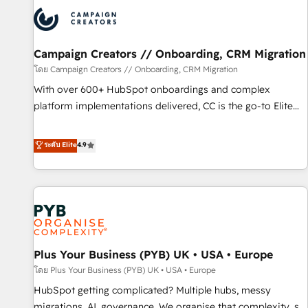
strategies that integrate data-driven marketing, automation,
and revenue intelligence to help companies scale faster and
smarter. 🔹 BOOMS: Demand generation for all your buyers
With BOOMS, you invest in 100% of your buyers,
Campaign Creators // Onboarding, CRM Migration
accelerating your growth and positioning yourself as an
โดย Campaign Creators // Onboarding, CRM Migration
undisputed leader. 🔹 BOOST: Optimize your digital
With over 600+ HubSpot onboardings and complex
transformation process A methodology designed to
platform implementations delivered, CC is the go-to Elite
implement HubSpot effectively and optimize your digital
Solutions Partner for businesses ready to migrate,
processes. 🔹 Trusted by Industry Leaders With an average
replatform, and scale smarter. We specialize in high-impact
ระดับ Elite
4.9
rating of 4.9/5 and a proven track record of business
CRM and CMS migrations and onboarding from platforms
transformation, our growth-first approach has helped
like Salesforce, NetSuite, Zoho, Pardot, Marketo, Microsoft
brands dominate their markets.
Dynamics, Wix, WordPress and legacy CRMs, turning
fragmented systems into unified, growth-ready HubSpot
architectures that accelerate revenue operations and
performance. - Multi-object CRM migration, cleanup, and
Plus Your Business (PYB) UK • USA • Europe
implementation. - Pre-built and custom integrations across
your full tech stack. - Custom object setup, CMS builds, and
โดย Plus Your Business (PYB) UK • USA • Europe
full-funnel automation. - Dashboards, lifecycle campaigns,
HubSpot getting complicated? Multiple hubs, messy
and lead nurturing sequences. - Cross-hub setup across
migrations, AI, governance. We organise that complexity, so