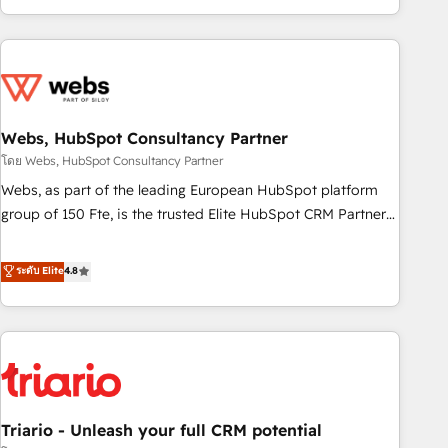
existants. En France et à l'international, nous travaillons
avec des ETI ambitieuses, des grands groupes voulant aller
au-delà d’une simple transformation digitale et des startups
florissantes. Nos 3 grandes expertises sont : ➤ L’intégration
de CRM et de méthodologie RevOps pour aligner les
équipes marketing, commerciales et support client (data
Webs, HubSpot Consultancy Partner
migration, synchronisation API, audit et maintenance) ➤ La
โดย Webs, HubSpot Consultancy Partner
création de sites internet de conversion qui transforment
Webs, as part of the leading European HubSpot platform
les visiteurs en opportunités d'affaires ➤ La mise en place
group of 150 Fte, is the trusted Elite HubSpot CRM Partner
de stratégies d'acquisition marketing (SEO, SEA, inbound,
offering you a roadmap on maximizing EBITDA and
automatisation marketing, ABM, IA, emailing) Informations
achieving Commercial Excellence. With our targeted
ระดับ Elite
4.8
clés : - 10 ans d'expérience - 100+ intégrations CRM
processes, we strengthen your digital transformation and
HubSpot réussies - 40 experts conseil - 150 certifications
minimize costs. As HubSpot's Advanced Accredited CRM
HubSpot cumulées
Implementation partner, we provide expertise to drive your
business forward. Since 2015 we are fully dedicated to
HubSpot and with an experienced team (50+), we work
with reputable companies in B2B sectors such as
Triario - Unleash your full CRM potential
manufacturing, SaaS and business services. We prepare a