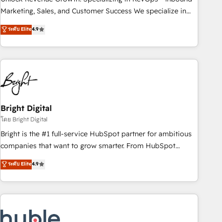
run your revenue process. Sales, marketing, and service
Marketing, Sales, and Customer Success We specialize in
wired together. ➤ AI and Integrations: Layer Breeze AI,
driving revenue growth for companies across industries
ระดับ Elite
4.9
custom agents, and APIs to remove manual work. ➤
through tailored marketing, sales, and customer success
Ongoing Management: Monthly tune-ups, feature rollouts,
strategies, utilizing RevOps methodologies. As Latin
adoption coaching. Buying HubSpot, switching to it, or
America's largest HubSpot partner and a global leader in
reviving a stale portal? We are built for the work.
education market, we offer unparalleled insights. Operating
in five countries—Brazil, UAE (Abu Dhabi/Dubai/Sharjah),
Mexico, USA, and Portugal—we've executed over a hundred
successful operations. Our approach, rooted in RevOps
Bright Digital
principles, integrates analysis, training, planning, and
โดย Bright Digital
qualification. Leveraging technology, data analytics, CRM
Bright is the #1 full-service HubSpot partner for ambitious
optimization, and inbound marketing tactics, we focus on
companies that want to grow smarter. From HubSpot
understanding, nurturing, and converting leads. Partner with
onboarding, to training, from developing a new website to
ระดับ Elite
4.9
us to unlock your business's full potential and achieve
lead generation and digital marketing; we do it all (and with
sustained growth in today's competitive market.
great results)! In short, our services include: - HubSpot
consultancy: onboarding, training, data migration - HubSpot
development: websites, custom modules, integrations -
Marketing & sales solutions: digital marketing, advertising,