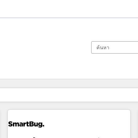
ตอนนี้คุณอยู่ที่
หน้า
หน้า
หน้า
หน้า
หน้า
หน้า
หน้า
หน้า
หน้า
หน้า
หน้า