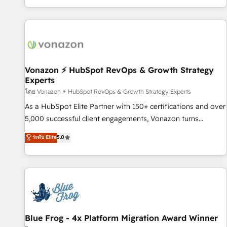
| seamlessly off your old CRM onto a clean new HubSpot
partagées • Amélioration de la collecte et de l’analyse des
portal with Advanced Website and CRM Migrations using
données pour des décisions éclairées • Optimisation de
our in-house "HubScrub" Tool.
l’efficacité et de la productivité des équipes Notre équipe
de 30 consultants certifiés HubSpot aborde chaque projet
avec un engagement total, alignant processus métiers et
technologie, et guidant vos équipes à travers le
Vonazon ⚡ HubSpot RevOps & Growth Strategy
Experts
changement, tout en centrant vos objectifs d’entreprise.
Grâce à une méthodologie éprouvée auprès de plus de 400
โดย Vonazon ⚡ HubSpot RevOps & Growth Strategy Experts
clients, nous comprenons rapidement vos enjeux et
As a HubSpot Elite Partner with 150+ certifications and over
intégrons parfaitement HubSpot dans votre organisation.
5,000 successful client engagements, Vonazon turns
Pour toute question technique ou besoin de structuration
marketing complexity into measurable, scalable growth.
ระดับ Elite
5.0
de votre projet HubSpot, contactez notre équipe pour un
From onboarding to enterprise-grade campaigns, our in-
échange dédié.
house team builds scalable strategies that drive long-term
revenue. ⚙️ HubSpot Integration & Optimization • Seamless
CRM, CMS, and automation setup • Complex platform
migrations and data cleanups • Custom APIs and third-party
integrations 📈 End-to-End Revenue Acceleration • Lifecycle
marketing and pipeline growth programs • Sales
Blue Frog - 4x Platform Migration Award Winner