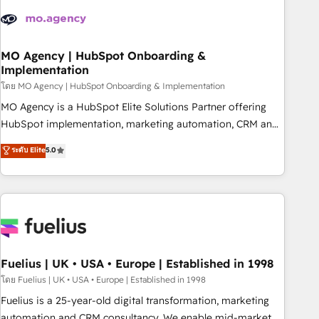
their HubSpot journey, design and implement your
processes and skilfully bring your revenue infrastructure to
life. Our collaborative approach keeps you in control whilst
we plan and support the route to your revenue goals. We
MO Agency | HubSpot Onboarding &
Implementation
have successfully supported over 500 organisations with
HubSpot implementation, optimisation, training, and
โดย MO Agency | HubSpot Onboarding & Implementation
adoption assurance. Our tried and tested Roadmap
MO Agency is a HubSpot Elite Solutions Partner offering
methodology will ensure that you receive the best
HubSpot implementation, marketing automation, CRM and
deployment experience possible. Whether you are new to
RevOps consulting, B2B SEO, paid media, content
ระดับ Elite
5.0
HubSpot or seeking to turn around a poor install, our team
marketing, AEO and GEO (AI search optimisation), and
have the change management expertise to deliver the
HubSpot Content Hub and WordPress development. We
solutions you need.
work with enterprise and growth-led companies across
technology, professional services, financial services and
industrial sectors. Offices in Johannesburg, Cape Town,
Dubai & London. 500+ HubSpot CRM implementations
delivered. AI visibility coverage across ChatGPT, Claude,
Fuelius | UK • USA • Europe | Established in 1998
Perplexity, Gemini and Google AI Overviews. HubSpot
โดย Fuelius | UK • USA • Europe | Established in 1998
Impact Award - Customer First HubSpot Impact Award -
Fuelius is a 25-year-old digital transformation, marketing
Integrations Innovation HubSpot Impact Award - Platform
automation and CRM consultancy. We enable mid-market