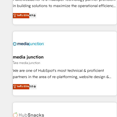
in building solutions to maximize the operational efficiency
of HubSpot. The fastest-growing tech-enabler & facilitator,
ระดับ Elite
4.9
MakeWebBetter, hands you the blend of HubSpot expertise
& eminent solutions & integrations. Trust us to streamline
your HubSpot experience. 🚀HubSpot Elite Partners with
10+ years of HubSpot experience 🤝HubSpot Premier
Integration partner 🤝Google Premier Partner 2023 🌟5
HubSpot Accreditations 🌟Won HubSpot Theme Challenge
2021 🌟INBOUND’19 HubSpot Rising Star Why us?
media junction
Harnessing the full potential of the powerful HubSpot CRM.
โดย media junction
✔️A team of HubSpot experts backed by over 10+ years of
We are one of HubSpot's most technical & proficient
HubSpot experience ✔️Flexible pricing models — Hourly-fee
partners in the area of re-platforming, website design &
(assigned one Dedicated HubSpot Admin); Monthly-fee
development. We specialize in multi-hub implementations
ระดับ Elite
5.0
(HubSpot Admin + Project Manager); and Fixed Project Cost
for mid-market & enterprise companies. We are woman-
(as per requirement). ✔️Helped over 25,000+ customers so
owned, powered by coffee, and we ❤️ dogs. We produce
far with our HubSpot solutions. ✔️Bespoke apps & on-
award-winning work for our clients. 🏆2023 Technical
demand bundle services. Connect with us today!
Expertise Impact Award 🏆2022 Technical Expertise Impact
Award 🏆2022 Platform Migration Excellence Impact Award