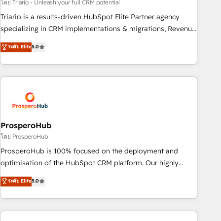
customized business case that demonstrates the value and
โดย Triario - Unleash your full CRM potential
impact of your digital transformation, including a detailed
Triario is a results-driven HubSpot Elite Partner agency
financial rationale with a focus on ROI and TCO. As a trusted
specializing in CRM implementations & migrations, Revenue
extension of your team, we believe in the power of
Operations, Custom Integrations, Custom AI agents and AI-
ระดับ Elite
5.0
partnership. Together, we embark on a transformational
ready Website Design With over 15 years of experience, we
journey that sets your business up for long-term success.
help companies bridge the gap between marketing, sales,
Unlock your business. If not now, when?
and customer success through smart automation, data
hygiene, and tailored HubSpot solutions. Our clients choose
us because we blend the expertise of a global consultancy
with the care and agility of a boutique firm. At Triario, we’re
big enough to deliver but small enough to listen. Our
ProsperoHub
Services: HubSpot implementations & data migration
โดย ProsperoHub
Custom AI agents Revenue Operations API integrations AI-
ProsperoHub is 100% focused on the deployment and
ready Website design Let’s turn your CRM into your growth
optimisation of the HubSpot CRM platform. Our highly
engine!
experienced team of solutions experts will ensure that you
ระดับ Elite
5.0
achieve maximum adoption and ROI from your HubSpot
investment. Use our extensive HubSpot, sales, marketing,
service and integrations expertise to lead your team on