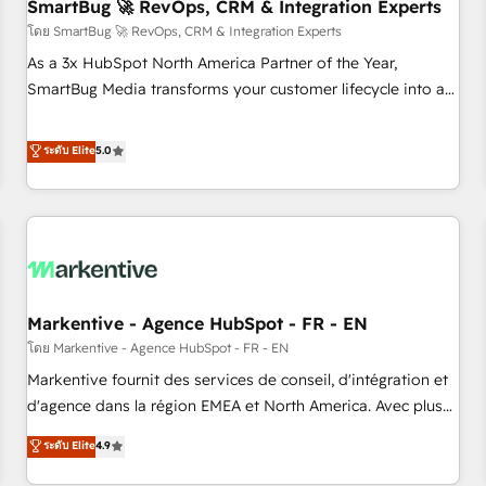
SmartBug 🚀 RevOps, CRM & Integration Experts
โดย SmartBug 🚀 RevOps, CRM & Integration Experts
As a 3x HubSpot North America Partner of the Year,
SmartBug Media transforms your customer lifecycle into a
revenue engine. Our unified ecosystem includes specialized
divisions Globalia (AI & Software) and Point Success Media
ระดับ Elite
5.0
(Paid Media), making this the official home for all three
brands. 🔄 Implementation & Integration - Seamless
migrations and system integrations powered by Globalia’s
technical development team. - 19 HubSpot-certified trainers
to drive platform adoption. 📈 Revenue Generation - Full-
funnel marketing and high-performance advertising via
Markentive - Agence HubSpot - FR - EN
Point Success Media. - Expert deployment of Breeze AI and
custom agents to automate growth. 🏆 Elite Excellence - 8
โดย Markentive - Agence HubSpot - FR - EN
platform accreditations and deep HIPAA-compliance
Markentive fournit des services de conseil, d'intégration et
expertise. - A team of 250+ experts dedicated to your
d'agence dans la région EMEA et North America. Avec plus
resilient growth.
de 115 experts en marketing automation, Growth, Revops,
ระดับ Elite
4.9
CRM et webdesign. Markentive is both a consulting firm, a
digital agency and an integrator. With over 115 experts in