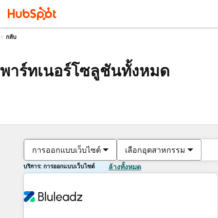
กลับ
พาร์ทเนอร์โซลูชันทั้งหมด
การออกแบบเว็บไซต์
เลือกอุตสาหกรรม
บริการ: การออกแบบเว็บไซต์
ล้างทั้งหมด