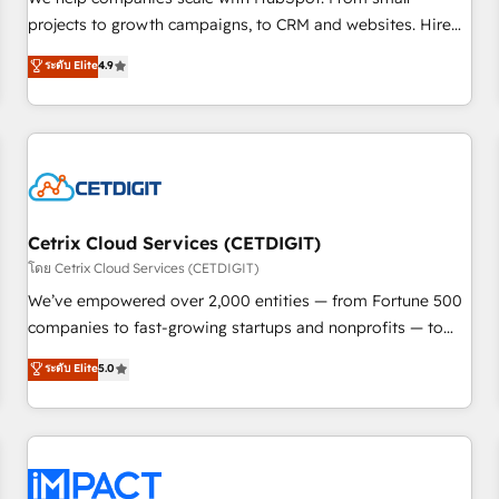
HubSpot accreditations and experience across hundreds of
projects to growth campaigns, to CRM and websites. Hire
organizations in dozens of industries, there’s a good chance
an agency that's experienced in every inch of HubSpot and
ระดับ Elite
4.9
one of our globally integrated teams has worked with
willing to work hand-in-hand with your team to simplify the
clients just like you Let’s explore whether S2 is the partner
complex and build a better experience for your team and
you’ve been looking for...and get your next big initiative
customers.
moving!
Cetrix Cloud Services (CETDIGIT)
โดย Cetrix Cloud Services (CETDIGIT)
We’ve empowered over 2,000 entities — from Fortune 500
companies to fast-growing startups and nonprofits — to
streamline operations, scale revenue, and unlock the full
ระดับ Elite
5.0
potential of HubSpot. With deep technical and industry
expertise, we fuse automation, integration, and AI
innovation to deliver lasting impact. We specialize in: •
Turnkey and end-to-end HubSpot implementations •
Onboarding for Sales, Service, Marketing & Content Hubs •