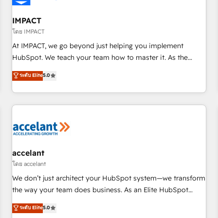
AI voice and chat agents, predictive automation, and smart
workflows • Salesforce + HubSpot integration • RevOps and
IMPACT
AI-driven sales enablement • Website design and CMS
โดย IMPACT
development • ERP integration: SAP, NetSuite, Microsoft
At IMPACT, we go beyond just helping you implement
Dynamics, … • Data cleansing and CRM migration from any
HubSpot. We teach your team how to master it. As the
platform • Client/member portals built on HubSpot •
creators of the Endless Customers System™ (the next
ระดับ Elite
5.0
Custom and complex integrations: SAM.gov, GovWin,
evolution of They Ask, You Answer), we’re the only HubSpot
QuickBooks, PandaDoc, ClickUp, Shopify, Mapsly,
partner built entirely around coaching and training. That
WooCommerce, BuilderTrend, and more Experience the
means we don’t do the work for you; we help you build the
difference — reach out to see how AI + HubSpot can
skills, processes, and internal team you need to attract the
transform your business.
right buyers, close deals faster, and grow without outside
dependencies. You’ll learn how to: • Set up, audit, and
organize your HubSpot portal • Get your sales team fully
accelant
using HubSpot • Track pipeline and revenue across the
โดย accelant
entire buyer journey • Build an in-house marketing team
We don’t just architect your HubSpot system—we transform
that drives growth • Create content and videos that attract
the way your team does business. As an Elite HubSpot
buyers • Use AI to scale smarter Our coaching-led approach
Solutions Partner, we specialize in creating tailored, end-to-
ระดับ Elite
5.0
works best for companies that are done with outsourcing
end CRM solutions that accelerate growth, improve