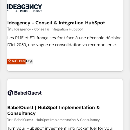
automation, and digital marketing. With extensive
experience working with tech companies and
manufacturers since 2002, we are committed to
empowering our clients and developing their autonomy. Get
Ideagency - Conseil & Intégration HubSpot
to grips with HubSpot through guided implementation and
โดย Ideagency - Conseil & Intégration HubSpot
seamless integration of the CRM platform into your digital
Les PME et ETI françaises font face à une décennie décisive.
ecosystem. Would you like support in deploying your
D'ici 2030, une vague de consolidation va recomposer le
inbound marketing strategy? We'll provide support tailored
marché. Seules survivront les entreprises qui auront réussi
to your needs and sales objectives. With 125+ certifications,
leur transformation. Le problème ? 58% des dirigeants
ระดับ Elite
4.9
we are part of the most certified Canadian agencies, and we
savent que l'IA est vitale pour leur survie. Mais 57% n'ont
both hold Onboarding Accreditations. Based in Canada
aucune stratégie. Et 43% ne maîtrisent même pas leurs
(coast to coast), our services are offered in both English &
données. C'est le paradoxe français : conscience totale,
French.
action nulle. La solution s'appelle l'Entreprise Augmentée. Ce
n'est pas une entreprise qui utilise l'IA. C'est une
organisation qui a réussi la symbiose entre l'expertise
BabelQuest | HubSpot Implementation &
humaine et l'intelligence artificielle. Pas pour remplacer
Consultancy
l'humain, mais pour l'augmenter. Chez Ideagency, nous
โดย BabelQuest | HubSpot Implementation & Consultancy
accompagnons cette transformation. D'abord les
fondations : des données unifiées, des processus alignés.
Turn your HubSpot investment into rocket fuel for your