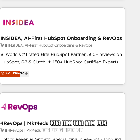
need to thrive. Industries we specialize in: - Manufacturing -
Healthcare - Financial Services - Managed IT (MSP) -
Franchises - Professional Services - And more! How we
help: ✔️ Full HubSpot implementations and portal
optimization ✔️ Data migrations, CRM architecture, and
INSIDEA, AI-First HubSpot Onboarding & RevOps
reporting foundations ✔️ Custom integrations and workflow
โดย INSIDEA, AI-First HubSpot Onboarding & RevOps
automation ✔️ User adoption programs, training, and
★ World's #1 rated Elite HubSpot Partner, 500+ reviews on
enablement Through project-based engagements and
HubSpot, G2 & Clutch. ★ 150+ HubSpot Certified Experts &
ongoing RevOps partnerships, we guide organizations
Trainers across the team ★ 1,500+ implementations across
ระดับ Elite
5.0
through the revenue maturity model - delivering the right
five continents ★ AI-First, RevOps-led, Onboarding
improvements at the right time so operations evolve
obsessed ★ Company of the Year 2024/25 INSIDEA helps
strategically and sustainably as the business grows.
growing companies turn HubSpot into a revenue engine.
We onboard your team, migrate your data, and build AI-
powered workflows that drive adoption from week one, in
your time zone. What we do ➤ Onboarding: Live in weeks,
with workflows built around your business, not a template.
4RevOps | Mkt4edu 🇧🇷 🇲🇽 🇵🇹 🇦🇪 🇺🇸
➤ Migration: Move from any legacy CRM. Zero downtime,
โดย 4RevOps | Mkt4edu 🇧🇷 🇲🇽 🇵🇹 🇦🇪 🇺🇸
full data integrity. ➤ Implementation: Configure HubSpot to
Unlock Revenue Growth: Specializing in RevOps - Inbound