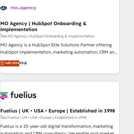
their HubSpot journey, design and implement your
processes and skilfully bring your revenue infrastructure to
life. Our collaborative approach keeps you in control whilst
we plan and support the route to your revenue goals. We
MO Agency | HubSpot Onboarding &
Implementation
have successfully supported over 500 organisations with
HubSpot implementation, optimisation, training, and
โดย MO Agency | HubSpot Onboarding & Implementation
adoption assurance. Our tried and tested Roadmap
MO Agency is a HubSpot Elite Solutions Partner offering
methodology will ensure that you receive the best
HubSpot implementation, marketing automation, CRM and
deployment experience possible. Whether you are new to
RevOps consulting, B2B SEO, paid media, content
ระดับ Elite
5.0
HubSpot or seeking to turn around a poor install, our team
marketing, AEO and GEO (AI search optimisation), and
have the change management expertise to deliver the
HubSpot Content Hub and WordPress development. We
solutions you need.
work with enterprise and growth-led companies across
technology, professional services, financial services and
industrial sectors. Offices in Johannesburg, Cape Town,
Dubai & London. 500+ HubSpot CRM implementations
delivered. AI visibility coverage across ChatGPT, Claude,
Fuelius | UK • USA • Europe | Established in 1998
Perplexity, Gemini and Google AI Overviews. HubSpot
โดย Fuelius | UK • USA • Europe | Established in 1998
Impact Award - Customer First HubSpot Impact Award -
Fuelius is a 25-year-old digital transformation, marketing
Integrations Innovation HubSpot Impact Award - Platform
automation and CRM consultancy. We enable mid-market