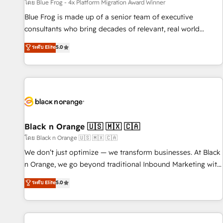
enablement tools and CRM optimization • Retention
โดย Blue Frog - 4x Platform Migration Award Winner
strategies with customer journey mapping 🏅 Elite-Level
Blue Frog is made up of a senior team of executive
HubSpot Execution • 750+ onboardings and 2,000+
consultants who bring decades of relevant, real world
implementations • Deep expertise across marketing, sales,
experience to our client engagements. "Blue Frog is a top,
ระดับ Elite
5.0
and service hubs • Built-in flexibility for startups to global
trusted partner in HubSpot's ecosystem for a reason. Their
brands
team brings over a decade of experience to the table, along
with deep knowledge of the HubSpot platform and
strategies for driving growth. They are committed to
helping our customers grow and finding solutions that fit
their unique business needs. We are thrilled to have Blue
Frog in the HubSpot ecosystem leading the way for
Black n Orange 🇺🇸 🇲🇽 🇨🇦
customers!" - Yamini Rangan, CEO of HubSpot “Our
โดย Black n Orange 🇺🇸 🇲🇽 🇨🇦
experience with the team at Blue Frog has been nothing
We don’t just optimize — we transform businesses. At Black
short of extraordinary. Their years of experience and quality
n Orange, we go beyond traditional Inbound Marketing with
of skilled staff has earned them a trusted reputation within
our exclusive methodologies: BOOMS and BOOST. Together,
ระดับ Elite
5.0
the HubSpot ecosystem as a reliable partner capable of
they form a powerful combination that has driven success
delivering remarkable experiences for our most
for over 800 businesses worldwide. As Elite HubSpot
sophisticated clients.” - Brian Garvey, VP, Solutions Partner
Partners, we specialize in crafting high-performance growth
Program, HubSpot.