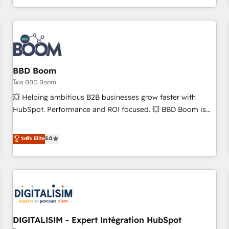
and ready to build something that lasts. So if you're ready
operational efficiency, and ensure faster time to value on
to become the most trusted voice in your market, let’s talk.
HubSpot. What sets us apart? Our people-centric approach.
From day one, our team takes the time to deeply
understand your unique needs, crafting custom strategies
that deliver impactful results. Our mission is to empower
you to unlock HubSpot’s full potential—faster. Through
BBD Boom
expert training, unmatched responsiveness, and ongoing
โดย BBD Boom
support, we equip your team to adopt new systems with
💥 Helping ambitious B2B businesses grow faster with
confidence and achieve a unified, data-driven approach to
HubSpot. Performance and ROI focused. 💥 BBD Boom is
customer engagement.
the HubSpot partner that can help you to HubSpot Better.
We work with your teams to solve all your HubSpot
ระดับ Elite
5.0
challenges and improve user adoption, sales process and
marketing results. Services 📚 Onboarding your team to
HubSpot for the first time 🔧 Designing and optimising your
HubSpot set-up for better results 🌐 Website design and
build using HubSpot 🔌 Integrating HubSpot with other
systems 🎓 Training your teams to be HubSpot pros 📊
DIGITALISIM - Expert Intégration HubSpot
Lead generation services using HubSpot Why us? - SIX