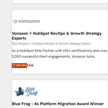
| seamlessly off your old CRM onto a clean new HubSpot
partagées • Amélioration de la collecte et de l’analyse des
portal with Advanced Website and CRM Migrations using
données pour des décisions éclairées • Optimisation de
our in-house "HubScrub" Tool.
l’efficacité et de la productivité des équipes Notre équipe
de 30 consultants certifiés HubSpot aborde chaque projet
avec un engagement total, alignant processus métiers et
technologie, et guidant vos équipes à travers le
Vonazon ⚡ HubSpot RevOps & Growth Strategy
Experts
changement, tout en centrant vos objectifs d’entreprise.
Grâce à une méthodologie éprouvée auprès de plus de 400
โดย Vonazon ⚡ HubSpot RevOps & Growth Strategy Experts
clients, nous comprenons rapidement vos enjeux et
As a HubSpot Elite Partner with 150+ certifications and over
intégrons parfaitement HubSpot dans votre organisation.
5,000 successful client engagements, Vonazon turns
Pour toute question technique ou besoin de structuration
marketing complexity into measurable, scalable growth.
ระดับ Elite
5.0
de votre projet HubSpot, contactez notre équipe pour un
From onboarding to enterprise-grade campaigns, our in-
échange dédié.
house team builds scalable strategies that drive long-term
revenue. ⚙️ HubSpot Integration & Optimization • Seamless
CRM, CMS, and automation setup • Complex platform
migrations and data cleanups • Custom APIs and third-party
integrations 📈 End-to-End Revenue Acceleration • Lifecycle
marketing and pipeline growth programs • Sales
Blue Frog - 4x Platform Migration Award Winner