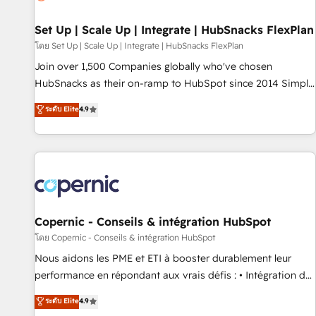
🏆2020 Elite Solutions Partner 🏆2019 Integrations HubSpot
Impact Award 🏆2019 Marketing Enablement HubSpot
Set Up | Scale Up | Integrate | HubSnacks FlexPlan
Impact Award 🏆2018 Website Design HubSpot Impact
โดย Set Up | Scale Up | Integrate | HubSnacks FlexPlan
Award 🏆2017 Website Design HubSpot Impact Award 🏆
Join over 1,500 Companies globally who've chosen
2016 Growth-Driven Design Agency of the Year 🏆2016
HubSnacks as their on-ramp to HubSpot since 2014 Simple
Sales Enablement HubSpot Impact Award 🏆2015 Growth-
pay-as-you-go plans that accelerate value... 1️⃣ Set Up |
ระดับ Elite
4.9
Driven Design Agency of the Year 🏆2015 Became the 5th
Onboarding New or Check-fixing existing HubSpot portals
Agency to reach Diamond 🏆2014 HubSpot COS
2️⃣ Scale Up | 100% HubSpot Task Execution... Global 24/7 ...
Performance Award 🏆2014 HubSpot COS Design Award 🏆
All Experts 3️⃣ Integrate | your entire Tech Stack with Custom
2013 HubSpot Marketplace Provider of the Year 🏆2011
Integrations Slash months from your API Integration
Became a HubSpot Partner 📆Founded in 1997
project... ⬅️ Click "Contact Business" ⬅️ to access 150+
Kickstart Integration templates that put HubSpot in the
center of your tech stack, syncing... 🛍️ Shopify or
Copernic - Conseils & intégration HubSpot
WooCommerce 💲 Stripe or Paypal 💰 Sage or Netsuite 🤖
โดย Copernic - Conseils & intégration HubSpot
Google or Microsoft ✍️ DocuSign or PandaDoc 🌐 Avalara or
Nous aidons les PME et ETI à booster durablement leur
Quaderno HubSnacks holds the rare Advanced "Custom
performance en répondant aux vrais défis : • Intégration de
Integrations" Accreditation, securely sync data across... 🔄
HubSpot avec d’autres outils (ERP, téléphonie, etc.) •
ระดับ Elite
4.9
any apps, in any direction. Stuck on your old CRM..? Migrate
Alignement des équipes grâce à un outil et des données