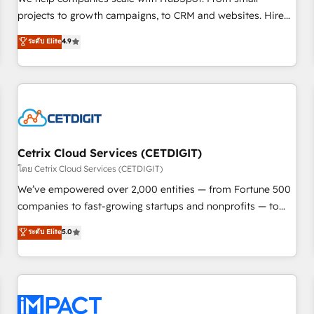
HubSpot accreditations and experience across hundreds of
projects to growth campaigns, to CRM and websites. Hire
organizations in dozens of industries, there’s a good chance
an agency that's experienced in every inch of HubSpot and
ระดับ Elite
4.9
one of our globally integrated teams has worked with
willing to work hand-in-hand with your team to simplify the
clients just like you Let’s explore whether S2 is the partner
complex and build a better experience for your team and
you’ve been looking for...and get your next big initiative
customers.
moving!
Cetrix Cloud Services (CETDIGIT)
โดย Cetrix Cloud Services (CETDIGIT)
We’ve empowered over 2,000 entities — from Fortune 500
companies to fast-growing startups and nonprofits — to
streamline operations, scale revenue, and unlock the full
ระดับ Elite
5.0
potential of HubSpot. With deep technical and industry
expertise, we fuse automation, integration, and AI
innovation to deliver lasting impact. We specialize in: •
Turnkey and end-to-end HubSpot implementations •
Onboarding for Sales, Service, Marketing & Content Hubs •