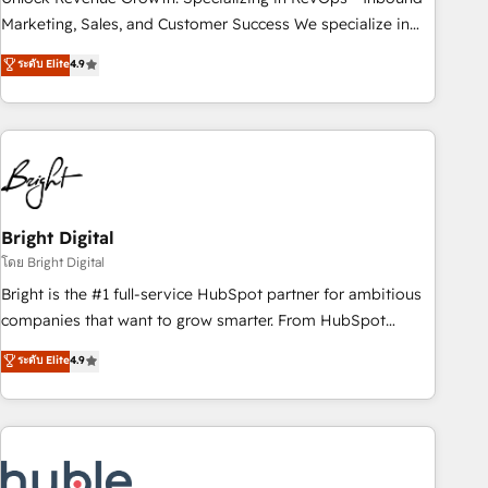
run your revenue process. Sales, marketing, and service
Marketing, Sales, and Customer Success We specialize in
wired together. ➤ AI and Integrations: Layer Breeze AI,
driving revenue growth for companies across industries
ระดับ Elite
4.9
custom agents, and APIs to remove manual work. ➤
through tailored marketing, sales, and customer success
Ongoing Management: Monthly tune-ups, feature rollouts,
strategies, utilizing RevOps methodologies. As Latin
adoption coaching. Buying HubSpot, switching to it, or
America's largest HubSpot partner and a global leader in
reviving a stale portal? We are built for the work.
education market, we offer unparalleled insights. Operating
in five countries—Brazil, UAE (Abu Dhabi/Dubai/Sharjah),
Mexico, USA, and Portugal—we've executed over a hundred
successful operations. Our approach, rooted in RevOps
Bright Digital
principles, integrates analysis, training, planning, and
โดย Bright Digital
qualification. Leveraging technology, data analytics, CRM
Bright is the #1 full-service HubSpot partner for ambitious
optimization, and inbound marketing tactics, we focus on
companies that want to grow smarter. From HubSpot
understanding, nurturing, and converting leads. Partner with
onboarding, to training, from developing a new website to
ระดับ Elite
4.9
us to unlock your business's full potential and achieve
lead generation and digital marketing; we do it all (and with
sustained growth in today's competitive market.
great results)! In short, our services include: - HubSpot
consultancy: onboarding, training, data migration - HubSpot
development: websites, custom modules, integrations -
Marketing & sales solutions: digital marketing, advertising,