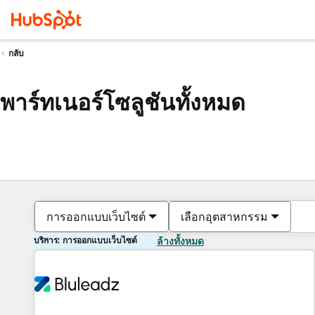
กลับ
พาร์ทเนอร์โซลูชันทั้งหมด
การออกแบบเว็บไซต์
เลือกอุตสาหกรรม
บริการ: การออกแบบเว็บไซต์
ล้างทั้งหมด