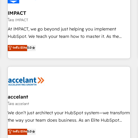
AI voice and chat agents, predictive automation, and smart
workflows • Salesforce + HubSpot integration • RevOps and
IMPACT
AI-driven sales enablement • Website design and CMS
โดย IMPACT
development • ERP integration: SAP, NetSuite, Microsoft
At IMPACT, we go beyond just helping you implement
Dynamics, … • Data cleansing and CRM migration from any
HubSpot. We teach your team how to master it. As the
platform • Client/member portals built on HubSpot •
creators of the Endless Customers System™ (the next
ระดับ Elite
5.0
Custom and complex integrations: SAM.gov, GovWin,
evolution of They Ask, You Answer), we’re the only HubSpot
QuickBooks, PandaDoc, ClickUp, Shopify, Mapsly,
partner built entirely around coaching and training. That
WooCommerce, BuilderTrend, and more Experience the
means we don’t do the work for you; we help you build the
difference — reach out to see how AI + HubSpot can
skills, processes, and internal team you need to attract the
transform your business.
right buyers, close deals faster, and grow without outside
dependencies. You’ll learn how to: • Set up, audit, and
organize your HubSpot portal • Get your sales team fully
accelant
using HubSpot • Track pipeline and revenue across the
โดย accelant
entire buyer journey • Build an in-house marketing team
We don’t just architect your HubSpot system—we transform
that drives growth • Create content and videos that attract
the way your team does business. As an Elite HubSpot
buyers • Use AI to scale smarter Our coaching-led approach
Solutions Partner, we specialize in creating tailored, end-to-
ระดับ Elite
5.0
works best for companies that are done with outsourcing
end CRM solutions that accelerate growth, improve