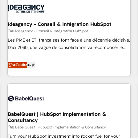
automation, and digital marketing. With extensive
experience working with tech companies and
manufacturers since 2002, we are committed to
empowering our clients and developing their autonomy. Get
Ideagency - Conseil & Intégration HubSpot
to grips with HubSpot through guided implementation and
โดย Ideagency - Conseil & Intégration HubSpot
seamless integration of the CRM platform into your digital
Les PME et ETI françaises font face à une décennie décisive.
ecosystem. Would you like support in deploying your
D'ici 2030, une vague de consolidation va recomposer le
inbound marketing strategy? We'll provide support tailored
marché. Seules survivront les entreprises qui auront réussi
to your needs and sales objectives. With 125+ certifications,
leur transformation. Le problème ? 58% des dirigeants
ระดับ Elite
4.9
we are part of the most certified Canadian agencies, and we
savent que l'IA est vitale pour leur survie. Mais 57% n'ont
both hold Onboarding Accreditations. Based in Canada
aucune stratégie. Et 43% ne maîtrisent même pas leurs
(coast to coast), our services are offered in both English &
données. C'est le paradoxe français : conscience totale,
French.
action nulle. La solution s'appelle l'Entreprise Augmentée. Ce
n'est pas une entreprise qui utilise l'IA. C'est une
organisation qui a réussi la symbiose entre l'expertise
BabelQuest | HubSpot Implementation &
humaine et l'intelligence artificielle. Pas pour remplacer
Consultancy
l'humain, mais pour l'augmenter. Chez Ideagency, nous
โดย BabelQuest | HubSpot Implementation & Consultancy
accompagnons cette transformation. D'abord les
fondations : des données unifiées, des processus alignés.
Turn your HubSpot investment into rocket fuel for your