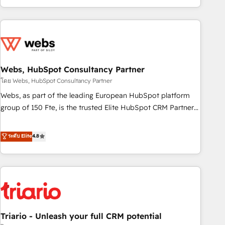
existants. En France et à l'international, nous travaillons
avec des ETI ambitieuses, des grands groupes voulant aller
au-delà d’une simple transformation digitale et des startups
florissantes. Nos 3 grandes expertises sont : ➤ L’intégration
de CRM et de méthodologie RevOps pour aligner les
équipes marketing, commerciales et support client (data
Webs, HubSpot Consultancy Partner
migration, synchronisation API, audit et maintenance) ➤ La
โดย Webs, HubSpot Consultancy Partner
création de sites internet de conversion qui transforment
Webs, as part of the leading European HubSpot platform
les visiteurs en opportunités d'affaires ➤ La mise en place
group of 150 Fte, is the trusted Elite HubSpot CRM Partner
de stratégies d'acquisition marketing (SEO, SEA, inbound,
offering you a roadmap on maximizing EBITDA and
automatisation marketing, ABM, IA, emailing) Informations
achieving Commercial Excellence. With our targeted
ระดับ Elite
4.8
clés : - 10 ans d'expérience - 100+ intégrations CRM
processes, we strengthen your digital transformation and
HubSpot réussies - 40 experts conseil - 150 certifications
minimize costs. As HubSpot's Advanced Accredited CRM
HubSpot cumulées
Implementation partner, we provide expertise to drive your
business forward. Since 2015 we are fully dedicated to
HubSpot and with an experienced team (50+), we work
with reputable companies in B2B sectors such as
Triario - Unleash your full CRM potential
manufacturing, SaaS and business services. We prepare a