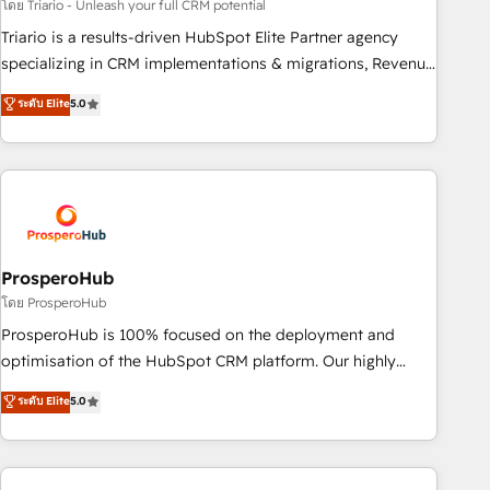
customized business case that demonstrates the value and
โดย Triario - Unleash your full CRM potential
impact of your digital transformation, including a detailed
Triario is a results-driven HubSpot Elite Partner agency
financial rationale with a focus on ROI and TCO. As a trusted
specializing in CRM implementations & migrations, Revenue
extension of your team, we believe in the power of
Operations, Custom Integrations, Custom AI agents and AI-
ระดับ Elite
5.0
partnership. Together, we embark on a transformational
ready Website Design With over 15 years of experience, we
journey that sets your business up for long-term success.
help companies bridge the gap between marketing, sales,
Unlock your business. If not now, when?
and customer success through smart automation, data
hygiene, and tailored HubSpot solutions. Our clients choose
us because we blend the expertise of a global consultancy
with the care and agility of a boutique firm. At Triario, we’re
big enough to deliver but small enough to listen. Our
ProsperoHub
Services: HubSpot implementations & data migration
โดย ProsperoHub
Custom AI agents Revenue Operations API integrations AI-
ProsperoHub is 100% focused on the deployment and
ready Website design Let’s turn your CRM into your growth
optimisation of the HubSpot CRM platform. Our highly
engine!
experienced team of solutions experts will ensure that you
ระดับ Elite
5.0
achieve maximum adoption and ROI from your HubSpot
investment. Use our extensive HubSpot, sales, marketing,
service and integrations expertise to lead your team on