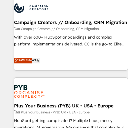
strategies that integrate data-driven marketing, automation,
and revenue intelligence to help companies scale faster and
smarter. 🔹 BOOMS: Demand generation for all your buyers
With BOOMS, you invest in 100% of your buyers,
Campaign Creators // Onboarding, CRM Migration
accelerating your growth and positioning yourself as an
โดย Campaign Creators // Onboarding, CRM Migration
undisputed leader. 🔹 BOOST: Optimize your digital
With over 600+ HubSpot onboardings and complex
transformation process A methodology designed to
platform implementations delivered, CC is the go-to Elite
implement HubSpot effectively and optimize your digital
Solutions Partner for businesses ready to migrate,
processes. 🔹 Trusted by Industry Leaders With an average
replatform, and scale smarter. We specialize in high-impact
ระดับ Elite
4.9
rating of 4.9/5 and a proven track record of business
CRM and CMS migrations and onboarding from platforms
transformation, our growth-first approach has helped
like Salesforce, NetSuite, Zoho, Pardot, Marketo, Microsoft
brands dominate their markets.
Dynamics, Wix, WordPress and legacy CRMs, turning
fragmented systems into unified, growth-ready HubSpot
architectures that accelerate revenue operations and
performance. - Multi-object CRM migration, cleanup, and
Plus Your Business (PYB) UK • USA • Europe
implementation. - Pre-built and custom integrations across
your full tech stack. - Custom object setup, CMS builds, and
โดย Plus Your Business (PYB) UK • USA • Europe
full-funnel automation. - Dashboards, lifecycle campaigns,
HubSpot getting complicated? Multiple hubs, messy
and lead nurturing sequences. - Cross-hub setup across
migrations, AI, governance. We organise that complexity, so