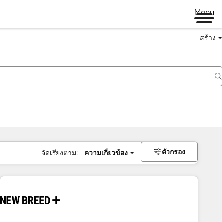
Menu
สร้าง
ตัวกรอง
จัดเรียงตาม:
ความเกี่ยวข้อง