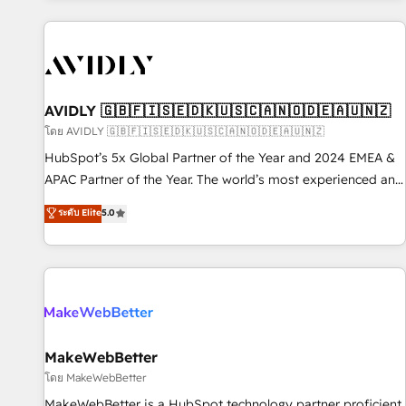
Scale with less headcount ...by using HubSpot's full
capabilities. 🤓 What do you get? 🤓 Our client's are too
busy to learn the ins-and-outs of HubSpot. We give you a
Personal Consultant + Tech Team to handle the heavy lifting
of mapping out AND building your ideal system. + Get best
AVIDLY 🇬🇧🇫🇮🇸🇪🇩🇰🇺🇸🇨🇦🇳🇴🇩🇪🇦🇺🇳🇿
practices and 'don't know what you don't know'
โดย AVIDLY 🇬🇧🇫🇮🇸🇪🇩🇰🇺🇸🇨🇦🇳🇴🇩🇪🇦🇺🇳🇿
recommendations to maximize conversions! OTF is an Elite
HubSpot’s 5x Global Partner of the Year and 2024 EMEA &
Partner (top 1% of 6,500+ Partners) and was named 2023
APAC Partner of the Year. The world’s most experienced and
HubSpot Partner of the Year 💥 Trusted by 2,500+
fully accredited HubSpot Solutions Partner. 🚀 With 2,750+
ระดับ Elite
5.0
companies to help them scale and close more business, by
HubSpot projects delivered and 370+ specialists across
using HubSpot (the right way). ⭐️ Here's more info:
EMEA, APAC and NAM, we de-risk complex CRM
www.onthefuze.com/hubspot-admin Contact us to learn
programmes and accelerate ROI across every HubSpot
more!
Hub. 🧭 From multi-region migrations to AI-powered
automation, we turn complexity into clarity, human at global
scale. 🏆 HubSpot’s CEO called us “the partner of the
future.” Others agree it is proof of trust built through
MakeWebBetter
measurable impact.
โดย MakeWebBetter
MakeWebBetter is a HubSpot technology partner proficient