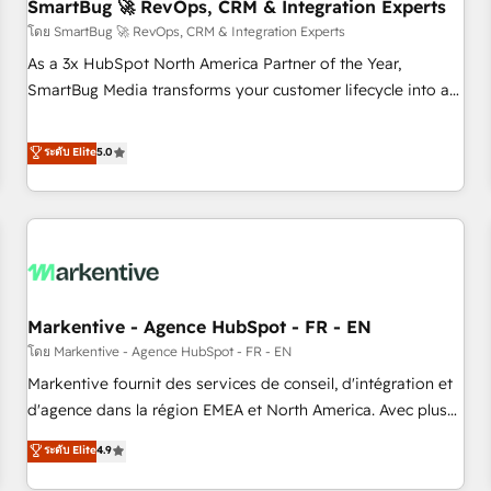
SmartBug 🚀 RevOps, CRM & Integration Experts
โดย SmartBug 🚀 RevOps, CRM & Integration Experts
As a 3x HubSpot North America Partner of the Year,
SmartBug Media transforms your customer lifecycle into a
revenue engine. Our unified ecosystem includes specialized
divisions Globalia (AI & Software) and Point Success Media
ระดับ Elite
5.0
(Paid Media), making this the official home for all three
brands. 🔄 Implementation & Integration - Seamless
migrations and system integrations powered by Globalia’s
technical development team. - 19 HubSpot-certified trainers
to drive platform adoption. 📈 Revenue Generation - Full-
funnel marketing and high-performance advertising via
Markentive - Agence HubSpot - FR - EN
Point Success Media. - Expert deployment of Breeze AI and
custom agents to automate growth. 🏆 Elite Excellence - 8
โดย Markentive - Agence HubSpot - FR - EN
platform accreditations and deep HIPAA-compliance
Markentive fournit des services de conseil, d'intégration et
expertise. - A team of 250+ experts dedicated to your
d'agence dans la région EMEA et North America. Avec plus
resilient growth.
de 115 experts en marketing automation, Growth, Revops,
ระดับ Elite
4.9
CRM et webdesign. Markentive is both a consulting firm, a
digital agency and an integrator. With over 115 experts in