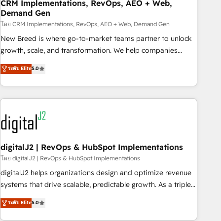
CRM Implementations, RevOps, AEO + Web,
Demand Gen
โดย CRM Implementations, RevOps, AEO + Web, Demand Gen
New Breed is where go-to-market teams partner to unlock
growth, scale, and transformation. We help companies
activate HubSpot’s AI-powered customer platform and
ระดับ Elite
5.0
operationalize HubSpot’s Loop Marketing framework
through expert-led services, smart agents, and purpose-
built apps, tailored to your business. Together, we unlock
results, fast. ⚙️CRM & RevOps: Align all Hubs to your buyer
journey for clean data, scalability, & reporting. 🎯Demand
Gen & ABM: Drive pipeline with inbound, ABM, AEO, SEO, &
paid media. 👩‍💻Web Design: Build high-performing
digitalJ2 | RevOps & HubSpot Implementations
websites with UX, messaging, & conversion strategy that
โดย digitalJ2 | RevOps & HubSpot Implementations
drive results. 🤖AI Strategy: Activate Breeze Agents,
digitalJ2 helps organizations design and optimize revenue
configure HubSpot AI, & maximize AEO with tailored AI
systems that drive scalable, predictable growth. As a triple-
services. 🧩Integrations: Extend HubSpot with custom
accredited HubSpot Solutions Partner, we specialize in both
ระดับ Elite
5.0
integrations, hosting, & maintenance.
strategic RevOps planning and hands-on technical
execution - building the operational foundation companies