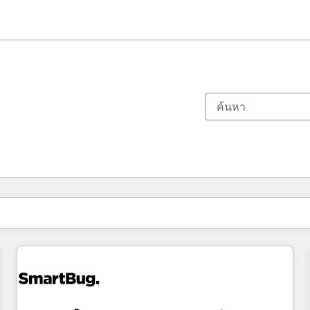
ตอนนี้คุณอยู่ที่
หน้า
หน้า
หน้า
หน้า
หน้า
หน้า
หน้า
หน้า
หน้า
หน้า
หน้า