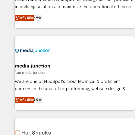
in building solutions to maximize the operational efficiency
of HubSpot. The fastest-growing tech-enabler & facilitator,
ระดับ Elite
4.9
MakeWebBetter, hands you the blend of HubSpot expertise
& eminent solutions & integrations. Trust us to streamline
your HubSpot experience. 🚀HubSpot Elite Partners with
10+ years of HubSpot experience 🤝HubSpot Premier
Integration partner 🤝Google Premier Partner 2023 🌟5
HubSpot Accreditations 🌟Won HubSpot Theme Challenge
2021 🌟INBOUND’19 HubSpot Rising Star Why us?
media junction
Harnessing the full potential of the powerful HubSpot CRM.
โดย media junction
✔️A team of HubSpot experts backed by over 10+ years of
We are one of HubSpot's most technical & proficient
HubSpot experience ✔️Flexible pricing models — Hourly-fee
partners in the area of re-platforming, website design &
(assigned one Dedicated HubSpot Admin); Monthly-fee
development. We specialize in multi-hub implementations
ระดับ Elite
5.0
(HubSpot Admin + Project Manager); and Fixed Project Cost
for mid-market & enterprise companies. We are woman-
(as per requirement). ✔️Helped over 25,000+ customers so
owned, powered by coffee, and we ❤️ dogs. We produce
far with our HubSpot solutions. ✔️Bespoke apps & on-
award-winning work for our clients. 🏆2023 Technical
demand bundle services. Connect with us today!
Expertise Impact Award 🏆2022 Technical Expertise Impact
Award 🏆2022 Platform Migration Excellence Impact Award