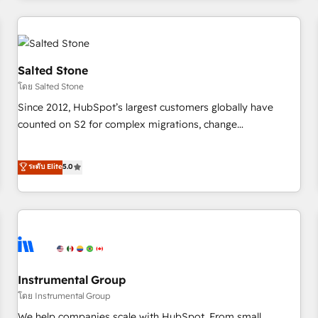
marketing automation, growth, revops, CRM and webdesign
(We focus on EMEA - USA customers).
Salted Stone
โดย Salted Stone
Since 2012, HubSpot’s largest customers globally have
counted on S2 for complex migrations, change
management, systems integration, and creative solutions
that deliver measurable impact and transform brand
ระดับ Elite
5.0
experiences As one of the few full-service creative agencies
in the HubSpot ecosystem, we blend strategy, technology,
& award-winning design to build scalable, globally
regionalized HubSpot websites, integrated marketing
campaigns, & RevOps frameworks that fuel long-term
success We connect the entire customer lifecycle through
seamless integrations, ensure long-term adoption with
Instrumental Group
change-management programs, and align marketing, sales,
โดย Instrumental Group
and service to drive sustainable growth With 6 key
We help companies scale with HubSpot. From small