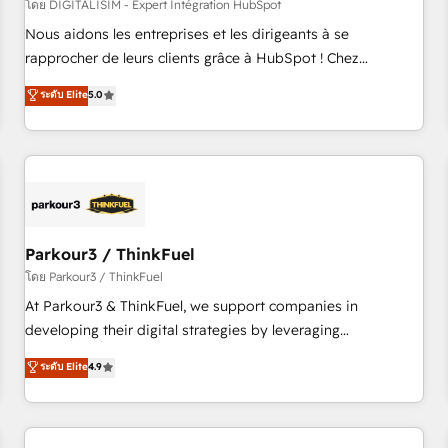
HubSpot Accreditations - awarded by HubSpot after a
โดย DIGITALISIM - Expert Intégration HubSpot
rigorous process for CRM, Solutions Architecture,
Nous aidons les entreprises et les dirigeants à se
Onboarding , Data Migration, Custom Integration & Platform
rapprocher de leurs clients grâce à HubSpot ! Chez
Enablement -Onboarded over 500 businesses to HubSpot -
DIGITALISIM, nous avons l'intime conviction que la réussite
ระดับ Elite
5.0
Top 1% of partners worldwide -In-house team of 25+
des entreprises passe par l’innovation web, le marketing
experts Contact us today to help you get more from your
digital, et la relation client ! C'est pourquoi, nos experts sont
investment in HubSpot. www.bbdboom.com
à la fois capables de gérer votre projet de création de site
internet, votre référencement, votre stratégie digitale et le
pilotage et l'intégration d'HubSpot ! Les grandes phases
d'un projet HubSpot avec DIGITALISIM : 🧽 Nettoyage,
migration et intégration des bases de données. 🚀
Parkour3 / ThinkFuel
Développement des interfaces avec vos logiciels métiers ⚙️
โดย Parkour3 / ThinkFuel
Configuration de la plateforme HubSpot 📈 Configuration
At Parkour3 & ThinkFuel, we support companies in
de rapports et tableaux de bord 🤝 Book Process &
developing their digital strategies by leveraging
Guidelines utilisateurs 🎓 Formations des utilisateurs
technologies and automating their marketing and sales
ระดับ Elite
4.9
processes to generate growth. Our offer spans from
Strategy to Operations. We specialize in CRM onboarding
and implementation, web design, sales & marketing