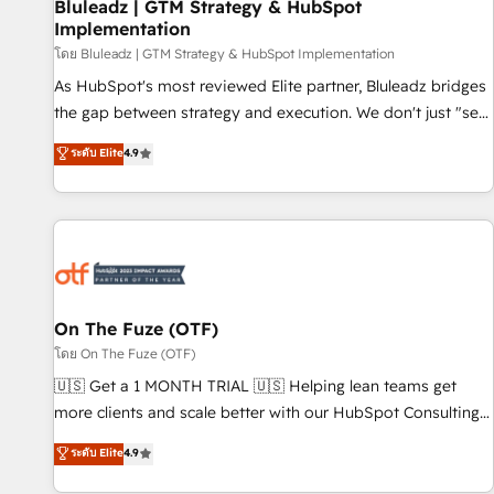
Bluleadz | GTM Strategy & HubSpot
Implementation
โดย Bluleadz | GTM Strategy & HubSpot Implementation
As HubSpot's most reviewed Elite partner, Bluleadz bridges
the gap between strategy and execution. We don't just "set
up tools" — we install the GTM Operating System (GTM OS)
ระดับ Elite
4.9
to align your leadership and engineer a portal that drives
predictable revenue velocity. 🚀 GTM Strategy & Alignment
Workshops & Sprints: Identify "Valleys of Death" stalling
growth. Fix your ICP, Math, and Story to stop "accelerating a
mess." ⚙️ Elite Engineering & AI Scalable Architecture: Zero-
technical-debt setup across all Hubs, validated by our 7
HubSpot Accreditations. AI-Powered RevOps: Breeze AI,
On The Fuze (OTF)
custom AI agents, and high-integrity migrations for total
โดย On The Fuze (OTF)
reporting clarity. Security & Compliance: SOC 2 Type I and
🇺🇸 Get a 1 MONTH TRIAL 🇺🇸 Helping lean teams get
HIPAA attested for enterprise-grade data security. 🏆 Why
more clients and scale better with our HubSpot Consulting
Bluleadz? GTM OS Partner | 16+ Years Experience | 1,000+
& 'Done For You' Services. 🚀 Who We Work With 🚀 We
ระดับ Elite
4.9
Five-Star Reviews
help lean, growing companies: - Win more business -
Reduce no-shows - Improve lead & deal conversion rates -