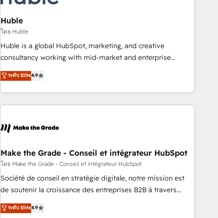
campaigns, content and design We connect people, data
and technology to improve customer experiences. With our
Huble
bright people, exciting ideas and can-do mentality, we
โดย Huble
ensure revenue growth on a daily basis. So tell us your
Huble is a global HubSpot, marketing, and creative
challenge; our passionate and growth driven team of 100+
consultancy working with mid-market and enterprise
experts is ready for you! Driving digital growth |
businesses. We go beyond implementation, shaping the
ระดับ Elite
4.9
www.brightdigital.com
strategy, processes, and teams that turn HubSpot into a
genuine growth engine. Named HubSpot's Global Partner of
the Year in 2024, consistently ranked among their top 5
partners worldwide, and with over 15 years in the
ecosystem, Huble has built a track record that speaks for
itself. One company, one operating model, delivering across
offices and consulting teams in the UK, USA, Canada,
Make the Grade - Conseil et intégrateur HubSpot
Germany, France, Belgium, Singapore, and South Africa.
โดย Make the Grade - Conseil et intégrateur HubSpot
Certified compliant with ISO/IEC 27001:2022 and ISO
Société de conseil en stratégie digitale, notre mission est
9001:2015 across all seven international offices and 175+
de soutenir la croissance des entreprises B2B à travers
employees.
l’acquisition de nouveaux clients, l'intégration CRM et le
ระดับ Elite
4.9
développement des revenus auprès de vos comptes