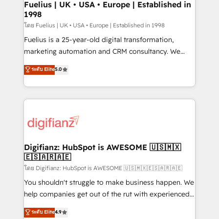
framework, meaning we've been accredited by
Fuelius | UK • USA • Europe | Established in
1998
HubSpot and vetted by the CCS, which means we
can support public sector companies as well the
โดย Fuelius | UK • USA • Europe | Established in 1998
other ones listed in our profile. Our services: -
Fuelius is a 25-year-old digital transformation,
HubSpot implementation - HubSpot CMS website
marketing automation and CRM consultancy. We
build We can do lots of things. But everything we do
enable mid-market and enterprise clients to
ระดับ Elite
5.0
is there for you to: - Grow revenue, and run your
maximise their return from digital and fuel their
business more efficiently - Build stronger
growth. We modernise platforms, streamline
relationships with customers - Make better
operations that are causing inefficiencies, improve
decisions with data - Find a new voice and reach
customer experiences, integrate systems, and
more people - Get the most out of your HubSpot
supercharge revenue operations Key services: • CRM
investment
Implementation • Systems Integration • Digital
Transformation / Web Development • RevOps &
Digifianz: HubSpot is AWESOME 🇺🇸🇲🇽
🇪🇸🇦🇷🇦🇪
Sales Consulting • Marketing Automation What
makes us different? 🚀 Top 0.5% of global HubSpot
โดย Digifianz: HubSpot is AWESOME 🇺🇸🇲🇽🇪🇸🇦🇷🇦🇪
agencies ⚙️ The strongest technical ability and
You shouldn't struggle to make business happen. We
integration capabilities 💼 Consultative, long-term
help companies get out of the rut with experienced,
partners who will embed ourselves into your
process-oriented teams implementing HubSpot
ระดับ Elite
4.9
business, processes and systems 🏢 We specialise in
Marketing, Sales, Service, CMS and Operations Hub,