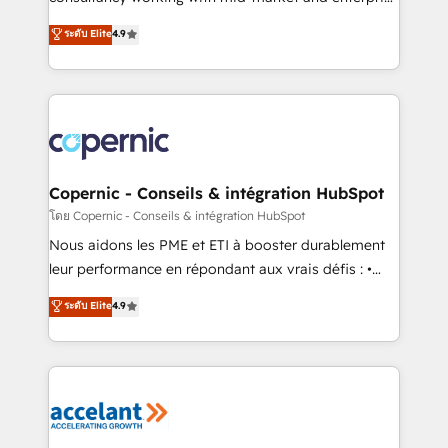
• Build an in-house marketing team that drives
businesses. We go beyond implementation, shaping
ระดับ Elite
4.9
growth • Create content and videos that attract
the strategy, processes, and teams that turn
buyers • Use AI to scale smarter Our coaching-led
HubSpot into a genuine growth engine. Named
approach works best for companies that are done
HubSpot's Global Partner of the Year in 2024,
with outsourcing and ready to build something that
consistently ranked among their top 5 partners
lasts. So if you're ready to become the most trusted
worldwide, and with over 15 years in the ecosystem,
voice in your market, let’s talk.
Huble has built a track record that speaks for itself.
One company, one operating model, delivering
Copernic - Conseils & intégration HubSpot
across offices and consulting teams in the UK, USA,
โดย Copernic - Conseils & intégration HubSpot
Canada, Germany, France, Belgium, Singapore, and
Nous aidons les PME et ETI à booster durablement
South Africa. Certified compliant with ISO/IEC
leur performance en répondant aux vrais défis : •
27001:2022 and ISO 9001:2015 across all seven
Intégration de HubSpot avec d’autres outils (ERP,
ระดับ Elite
4.9
international offices and 175+ employees.
téléphonie, etc.) • Alignement des équipes grâce à un
outil et des données partagées • Amélioration de la
collecte et de l’analyse des données pour des
décisions éclairées • Optimisation de l’efficacité et
de la productivité des équipes Notre équipe de 30
consultants certifiés HubSpot aborde chaque projet