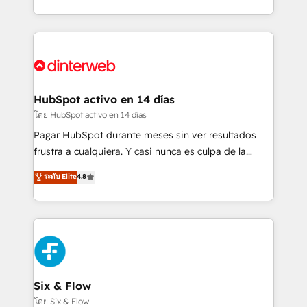
working with mid-market and enterprise
so selling and actually engaging with your customers
organisations, global organisations and those with
feels easy and pain-free. We are a top ranked
complex use cases 🏆 CRM Implementation,
HubSpot Elite Partner, winner of Rookie of the Year
Platform Enablement, Custom Integration and
and Customer First Awards, 4.9/5 rating in HubSpot
Onboarding Accredited 🔐 ISO27001 & ISO9001
Reviews and 4.9/5 rating in Clutch Reviews. Digifianz
Certified
helps the following industries: logistics & 3PL, home
HubSpot activo en 14 días
improvement & construction, branding and
โดย HubSpot activo en 14 días
commercialization, real estate, health, education,
Pagar HubSpot durante meses sin ver resultados
SaaS, Software Dev & IT and consulting, make the
frustra a cualquiera. Y casi nunca es culpa de la
most out of their HubSpot experience operating in
herramienta: es del enfoque con el que se
ระดับ Elite
4.8
the United States, EU, UAE, Mexico and Latin
implementó. Trabajamos con un catálogo de +80
America. From casual user to super fan: make
casos de uso: cada uno resuelve un problema
HubSpot an experience you LOVE!
concreto de tu operación en HubSpot. La entrega
toma de 1 a 3 semanas por caso, abordamos varios
en paralelo cuando tiene sentido, y siempre
confirmamos resultados antes de seguir avanzando.
Empiezas a ver resultados antes de que termine el
Six & Flow
mes. 🏆 HubSpot Partner of the Year 2022, máximo
โดย Six & Flow