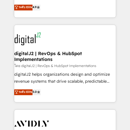
conversions! OTF is an Elite Partner (top 1% of
North America. Avec plus de 115 experts en
ระดับ Elite
4.9
6,500+ Partners) and was named 2023 HubSpot
marketing automation, Growth, Revops, CRM et
Partner of the Year 💥 Trusted by 2,500+ companies
webdesign. Markentive is both a consulting firm, a
to help them scale and close more business, by
digital agency and an integrator. With over 115
using HubSpot (the right way). ⭐️ Here's more info:
experts in marketing automation, growth, revops,
www.onthefuze.com/hubspot-admin Contact us to
CRM and webdesign (We focus on EMEA - USA
learn more!
customers).
digitalJ2 | RevOps & HubSpot
Implementations
โดย digitalJ2 | RevOps & HubSpot Implementations
digitalJ2 helps organizations design and optimize
revenue systems that drive scalable, predictable
growth. As a triple-accredited HubSpot Solutions
ระดับ Elite
5.0
Partner, we specialize in both strategic RevOps
planning and hands-on technical execution - building
the operational foundation companies need to
thrive. Industries we specialize in: - Manufacturing -
Healthcare - Financial Services - Managed IT (MSP) -