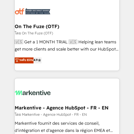
tailored to your business. Together, we unlock
results, fast. ⚙️CRM & RevOps: Align all Hubs to your
buyer journey for clean data, scalability, & reporting.
🎯Demand Gen & ABM: Drive pipeline with inbound,
On The Fuze (OTF)
ABM, AEO, SEO, & paid media. 👩‍💻Web Design:
โดย On The Fuze (OTF)
Build high-performing websites with UX, messaging,
🇺🇸 Get a 1 MONTH TRIAL 🇺🇸 Helping lean teams
& conversion strategy that drive results. 🤖AI
get more clients and scale better with our HubSpot
Strategy: Activate Breeze Agents, configure HubSpot
Consulting & 'Done For You' Services. 🚀 Who We
ระดับ Elite
4.9
AI, & maximize AEO with tailored AI services. 🧩
Work With 🚀 We help lean, growing companies: -
Integrations: Extend HubSpot with custom
Win more business - Reduce no-shows - Improve
integrations, hosting, & maintenance.
lead & deal conversion rates - Scale with less
headcount ...by using HubSpot's full capabilities. 🤓
What do you get? 🤓 Our client's are too busy to
learn the ins-and-outs of HubSpot. We give you a
Personal Consultant + Tech Team to handle the
Markentive - Agence HubSpot - FR - EN
heavy lifting of mapping out AND building your ideal
โดย Markentive - Agence HubSpot - FR - EN
system. + Get best practices and 'don't know what
Markentive fournit des services de conseil,
you don't know' recommendations to maximize
d'intégration et d'agence dans la région EMEA et