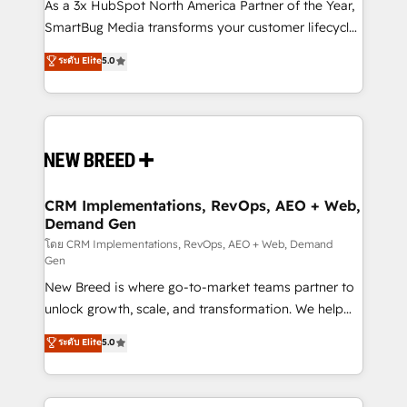
custom AI agents, and high-integrity migrations for
As a 3x HubSpot North America Partner of the Year,
total reporting clarity. Security & Compliance: SOC 2
SmartBug Media transforms your customer lifecycle
Type I and HIPAA attested for enterprise-grade data
into a revenue engine. Our unified ecosystem
ระดับ Elite
5.0
security. 🏆 Why Bluleadz? GTM OS Partner | 16+
includes specialized divisions Globalia (AI &
Years Experience | 1,000+ Five-Star Reviews
Software) and Point Success Media (Paid Media),
making this the official home for all three brands. 🔄
Implementation & Integration - Seamless migrations
and system integrations powered by Globalia’s
technical development team. - 19 HubSpot-certified
trainers to drive platform adoption. 📈 Revenue
CRM Implementations, RevOps, AEO + Web,
Demand Gen
Generation - Full-funnel marketing and high-
performance advertising via Point Success Media. -
โดย CRM Implementations, RevOps, AEO + Web, Demand
Gen
Expert deployment of Breeze AI and custom agents
New Breed is where go-to-market teams partner to
to automate growth. 🏆 Elite Excellence - 8 platform
unlock growth, scale, and transformation. We help
accreditations and deep HIPAA-compliance
companies activate HubSpot’s AI-powered
expertise. - A team of 250+ experts dedicated to
ระดับ Elite
5.0
customer platform and operationalize HubSpot’s
your resilient growth.
Loop Marketing framework through expert-led
services, smart agents, and purpose-built apps,