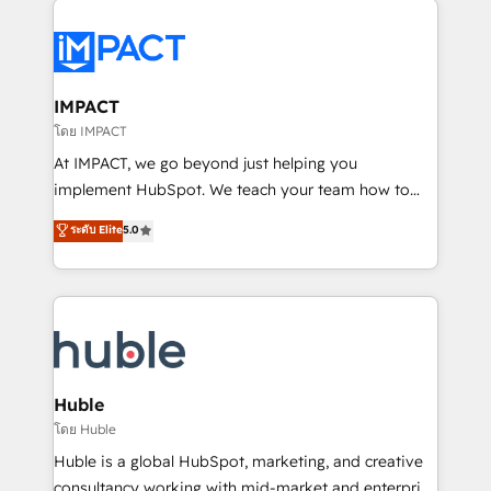
your entire Tech Stack with Custom Integrations
Slash months from your API Integration project... ⬅️
Click "Contact Business" ⬅️ to access 150+ Kickstart
Integration templates that put HubSpot in the center
IMPACT
of your tech stack, syncing... 🛍️ Shopify or
โดย IMPACT
WooCommerce 💲 Stripe or Paypal 💰 Sage or
At IMPACT, we go beyond just helping you
Netsuite 🤖 Google or Microsoft ✍️ DocuSign or
implement HubSpot. We teach your team how to
PandaDoc 🌐 Avalara or Quaderno HubSnacks holds
master it. As the creators of the Endless Customers
ระดับ Elite
5.0
the rare Advanced "Custom Integrations"
System™ (the next evolution of They Ask, You
Accreditation, securely sync data across... 🔄 any
Answer), we’re the only HubSpot partner built
apps, in any direction. Stuck on your old CRM..?
entirely around coaching and training. That means
Migrate | seamlessly off your old CRM onto a clean
we don’t do the work for you; we help you build the
new HubSpot portal with Advanced Website and
skills, processes, and internal team you need to
CRM Migrations using our in-house "HubScrub" Tool.
attract the right buyers, close deals faster, and grow
without outside dependencies. You’ll learn how to: •
Huble
Set up, audit, and organize your HubSpot portal •
โดย Huble
Get your sales team fully using HubSpot • Track
Huble is a global HubSpot, marketing, and creative
pipeline and revenue across the entire buyer journey
consultancy working with mid-market and enterprise