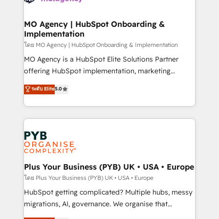
powerful growth engine. Built to convert, scale, and
totale, action nulle. La solution s'appelle l'Entreprise
drive results.
Augmentée. Ce n'est pas une entreprise qui utilise
MO Agency | HubSpot Onboarding &
Implementation
l'IA. C'est une organisation qui a réussi la symbiose
entre l'expertise humaine et l'intelligence artificielle.
โดย MO Agency | HubSpot Onboarding & Implementation
Pas pour remplacer l'humain, mais pour l'augmenter.
MO Agency is a HubSpot Elite Solutions Partner
Chez Ideagency, nous accompagnons cette
offering HubSpot implementation, marketing
transformation. D'abord les fondations : des
automation, CRM and RevOps consulting, B2B SEO,
ระดับ Elite
5.0
données unifiées, des processus alignés. Ensuite
paid media, content marketing, AEO and GEO (AI
l'augmentation : l'IA là où elle crée de la valeur. Et
search optimisation), and HubSpot Content Hub and
surtout : l'humain qui reste au centre. Parce que la
WordPress development. We work with enterprise
vraie performance vient de l'intérieur. Act Inside.
and growth-led companies across technology,
Stand Out.
professional services, financial services and
industrial sectors. Offices in Johannesburg, Cape
Town, Dubai & London. 500+ HubSpot CRM
Plus Your Business (PYB) UK • USA • Europe
implementations delivered. AI visibility coverage
โดย Plus Your Business (PYB) UK • USA • Europe
across ChatGPT, Claude, Perplexity, Gemini and
HubSpot getting complicated? Multiple hubs, messy
Google AI Overviews. HubSpot Impact Award -
migrations, AI, governance. We organise that
Customer First HubSpot Impact Award - Integrations
complexity, so your team can put HubSpot to work...