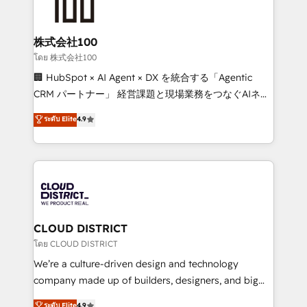
500+ HubSpot implementations, building end-to-
end solutions that integrate CRM, AI automation,
inbound and loop marketing, content, and digital
株式会社100
creativity. Our multicultural team works in Spanish,
โดย 株式会社100
Portuguese, and English to design scalable strategies
🏢 HubSpot × AI Agent × DX を統合する「Agentic
that drive measurable growth. 🌎 Highlights: • 10+
CRM パートナー」 経営課題と現場業務をつなぐAIネイ
years as a HubSpot partner. • 2023 Impact Awards:
ティブ・エージェンシーとして、HubSpot Eliteの実装
ระดับ Elite
4.9
Platform Migration Excellence. • Top 3 Partner of the
力で顧客フロント業務を再設計します。 💡 100inc は何
Year LATAM 2022, 2023, 2024, 2025. • Partner of the
をする会社か？ HubSpotを共通基盤に、AIエージェン
Year 2024. • Organizer of Aliados.ai (AI, marketing &
トを組み込んだ顧客フロント業務（マーケティング・営
tech global congress). 👉 Ready to scale your
業・CS）を組織全体で設計・実装する日本のAIネイテ
business with HubSpot? Let Cebra’s experts help
ィブ・エージェンシーです。事業部・グループ会社・部
you grow faster, smarter, and with impact.
門が分立する組織で、データと業務プロセスのサイロ化
を、CRMを軸とした全社共通基盤に再構築します。意
CLOUD DISTRICT
思決定者・PMO・現場担当者に並走します。 1️⃣
โดย CLOUD DISTRICT
HubSpot導入・活用支援 顧客データの一元化から、
We’re a culture-driven design and technology
GTMの見える化・自動化まで。全Hub統合運用、デー
company made up of builders, designers, and big
タ品質設計、グループ横断のCRM統合に対応します。
thinkers. We blend strategy, design, and
ระดับ Elite
4.9