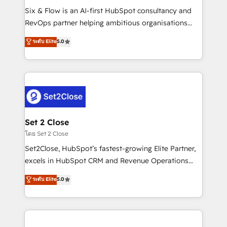
reconocimiento del ecosistema. Elite Solutions
Six & Flow is an AI-first HubSpot consultancy and
Partner, el nivel más alto. +700 clientes
RevOps partner helping ambitious organisations
implementados en LATAM, Marcas como Hyatt,
grow with clarity, confidence, and intelligence.
ระดับ Elite
5.0
Hospital ABC, Hogares Unión, Yves Rocher,
Operating across the UK, Netherlands, Ireland, and
MacStore, Café Britt, Bella Piel, confiaron en
Canada, we’ve delivered thousands of successful
nosotros para impulsar la eficiencia de sus procesos
HubSpot projects for mid-market and enterprise
en HubSpot. No necesitas tener todas las
clients worldwide, with over 10 years experience. We
respuestas para empezar. Te ayudamos a identificar
combine HubSpot, data, and AI to design connected
el primer caso de uso que más impacto te dará.
go-to-market systems that align people, process,
Solo continúas si ves valor real en los primeros 14
and technology for predictable, scalable revenue
Set 2 Close
días.
growth. Our expertise spans RevOps, CRM and data
โดย Set 2 Close
architecture, AI enablement, and strategic marketing,
Set2Close, HubSpot’s fastest-growing Elite Partner,
delivered through our proprietary FLAIR framework
excels in HubSpot CRM and Revenue Operations
for responsible AI adoption. As a HubSpot Elite
(RevOps) services to boost B2B sales and growth.
ระดับ Elite
5.0
Partner and ISO 27001:2022 certified consultancy,
As a top HubSpot Elite Partner, we specialize in
we blend strategy, creativity, and technology to help
custom HubSpot CRM solutions. Our experts design,
organisations scale smarter and grow stronger.
implement, and optimize systems to enhance user
experience, functionality, and adoption across sales,