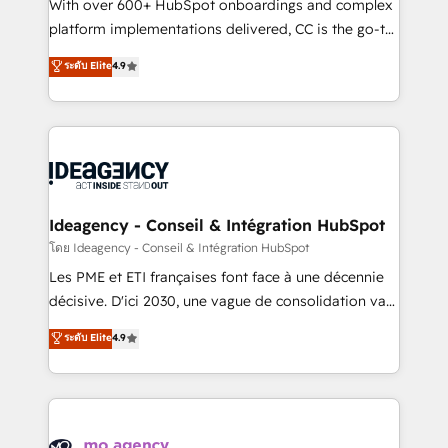
supported over 500 organisations with HubSpot
With over 600+ HubSpot onboardings and complex
implementation, optimisation, training, and
platform implementations delivered, CC is the go-to
adoption assurance. Our tried and tested Roadmap
Elite Solutions Partner for businesses ready to
ระดับ Elite
4.9
methodology will ensure that you receive the best
migrate, replatform, and scale smarter. We specialize
deployment experience possible. Whether you are
in high-impact CRM and CMS migrations and
new to HubSpot or seeking to turn around a poor
onboarding from platforms like Salesforce, NetSuite,
install, our team have the change management
Zoho, Pardot, Marketo, Microsoft Dynamics, Wix,
expertise to deliver the solutions you need.
WordPress and legacy CRMs, turning fragmented
systems into unified, growth-ready HubSpot
architectures that accelerate revenue operations and
Ideagency - Conseil & Intégration HubSpot
performance. - Multi-object CRM migration, cleanup,
โดย Ideagency - Conseil & Intégration HubSpot
and implementation. - Pre-built and custom
Les PME et ETI françaises font face à une décennie
integrations across your full tech stack. - Custom
décisive. D'ici 2030, une vague de consolidation va
object setup, CMS builds, and full-funnel automation.
recomposer le marché. Seules survivront les
ระดับ Elite
4.9
- Dashboards, lifecycle campaigns, and lead
entreprises qui auront réussi leur transformation. Le
nurturing sequences. - Cross-hub setup across
problème ? 58% des dirigeants savent que l'IA est
Marketing, Sales, Operations, and Service Hubs. -
vitale pour leur survie. Mais 57% n'ont aucune
Ongoing optimization, managed support, and
stratégie. Et 43% ne maîtrisent même pas leurs
scalable retainers. Let’s make HubSpot your most
données. C'est le paradoxe français : conscience