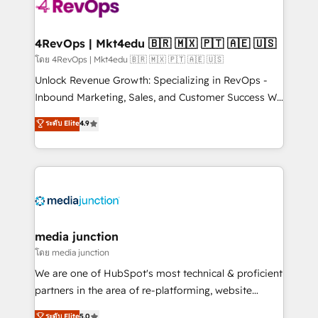
requirement). ✔️Helped over 25,000+ customers so
far with our HubSpot solutions. ✔️Bespoke apps &
on-demand bundle services. Connect with us today!
4RevOps | Mkt4edu 🇧🇷 🇲🇽 🇵🇹 🇦🇪 🇺🇸
โดย 4RevOps | Mkt4edu 🇧🇷 🇲🇽 🇵🇹 🇦🇪 🇺🇸
Unlock Revenue Growth: Specializing in RevOps -
Inbound Marketing, Sales, and Customer Success We
specialize in driving revenue growth for companies
ระดับ Elite
4.9
across industries through tailored marketing, sales,
and customer success strategies, utilizing RevOps
methodologies. As Latin America's largest HubSpot
partner and a global leader in education market, we
offer unparalleled insights. Operating in five
countries—Brazil, UAE (Abu Dhabi/Dubai/Sharjah),
Mexico, USA, and Portugal—we've executed over a
media junction
hundred successful operations. Our approach,
โดย media junction
rooted in RevOps principles, integrates analysis,
We are one of HubSpot's most technical & proficient
training, planning, and qualification. Leveraging
partners in the area of re-platforming, website
technology, data analytics, CRM optimization, and
design & development. We specialize in multi-hub
ระดับ Elite
5.0