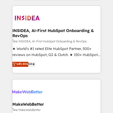
service creative agencies in the HubSpot
ecosystem, we blend strategy, technology, & award-
winning design to build scalable, globally
regionalized HubSpot websites, integrated
marketing campaigns, & RevOps frameworks that
INSIDEA, AI-First HubSpot Onboarding &
RevOps
fuel long-term success We connect the entire
customer lifecycle through seamless integrations,
โดย INSIDEA, AI-First HubSpot Onboarding & RevOps
ensure long-term adoption with change-
★ World's #1 rated Elite HubSpot Partner, 500+
management programs, and align marketing, sales,
reviews on HubSpot, G2 & Clutch. ★ 150+ HubSpot
and service to drive sustainable growth With 6 key
Certified Experts & Trainers across the team ★
ระดับ Elite
5.0
HubSpot accreditations and experience across
1,500+ implementations across five continents ★ AI-
hundreds of organizations in dozens of industries,
First, RevOps-led, Onboarding obsessed ★
there’s a good chance one of our globally integrated
Company of the Year 2024/25 INSIDEA helps
teams has worked with clients just like you Let’s
growing companies turn HubSpot into a revenue
explore whether S2 is the partner you’ve been
engine. We onboard your team, migrate your data,
looking for...and get your next big initiative moving!
and build AI-powered workflows that drive adoption
from week one, in your time zone. What we do ➤
MakeWebBetter
Onboarding: Live in weeks, with workflows built
โดย MakeWebBetter