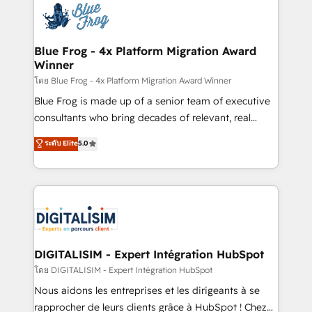
team of 25+ experts Contact us today to help you
Implementation partner, we provide expertise to
get more from your investment in HubSpot.
drive your business forward. Since 2015 we are fully
www.bbdboom.com
dedicated to HubSpot and with an experienced
Blue Frog - 4x Platform Migration Award
Winner
team (50+), we work with reputable companies in
B2B sectors such as manufacturing, SaaS and
โดย Blue Frog - 4x Platform Migration Award Winner
business services. We prepare a customized
Blue Frog is made up of a senior team of executive
business case that demonstrates the value and
consultants who bring decades of relevant, real
impact of your digital transformation, including a
world experience to our client engagements. "Blue
ระดับ Elite
5.0
detailed financial rationale with a focus on ROI and
Frog is a top, trusted partner in HubSpot's
TCO. As a trusted extension of your team, we
ecosystem for a reason. Their team brings over a
believe in the power of partnership. Together, we
decade of experience to the table, along with deep
embark on a transformational journey that sets your
knowledge of the HubSpot platform and strategies
business up for long-term success. Unlock your
for driving growth. They are committed to helping
business. If not now, when?
our customers grow and finding solutions that fit
their unique business needs. We are thrilled to have
DIGITALISIM - Expert Intégration HubSpot
Blue Frog in the HubSpot ecosystem leading the
โดย DIGITALISIM - Expert Intégration HubSpot
way for customers!" - Yamini Rangan, CEO of
Nous aidons les entreprises et les dirigeants à se
HubSpot “Our experience with the team at Blue Frog
rapprocher de leurs clients grâce à HubSpot ! Chez