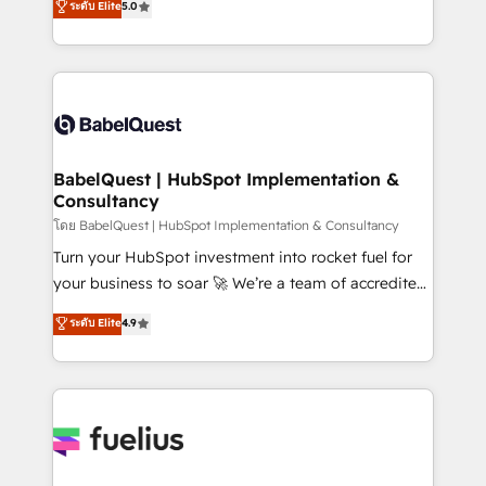
ระดับ Elite
5.0
Innovation HubSpot Impact Award - Platform
Welcome to our Profile! We help with: • CRM
Migration Excellence HubSpot Impact Award -
implementation, reports, workflows, and team
Platform Excellence 40+ full-time HubSpot
training • CRM migration from Salesforce, Pipedrive,
professionals. 100s of certifications and
Dynamics and others • Technical projects including
accreditations with HubSpot.
custom API integrations • AI governance for
HubSpot-centred operations A little about us: •
Boutique 'Elite' team of 12 • 150+ clients across Sales
BabelQuest | HubSpot Implementation &
Consultancy
Hub, Marketing Hub, Service Hub, Data Hub and
CMS • ISO/IEC 27001:2022, ISO 9001:2015, and ISO
โดย BabelQuest | HubSpot Implementation & Consultancy
42001:2023 certified - the AI management standard •
Turn your HubSpot investment into rocket fuel for
GuardHub: our AI governance framework, built on
your business to soar 🚀 We’re a team of accredited
ISO 42001 Ready for the next step? Click the 👈
HubSpot experts ready to help you. We can
ระดับ Elite
4.9
'𝗖𝗼𝗻𝘁𝗮𝗰𝘁 𝗯𝘂𝘀𝗶𝗻𝗲𝘀𝘀' button to get in touch (𝘸𝘦'𝘳𝘦
implement the platform into complex business
𝘴𝘶𝘱𝘦𝘳 𝘳𝘦𝘴𝘱𝘰𝘯𝘴𝘪𝘷𝘦)
environments, optimise what you've got and make
sure you can actually use it, build your website in
HubSpot or create an inbound marketing strategy
for you and execute it on HubSpot. We are on the
G-Cloud 14 CCS (Crown Commercial Service)