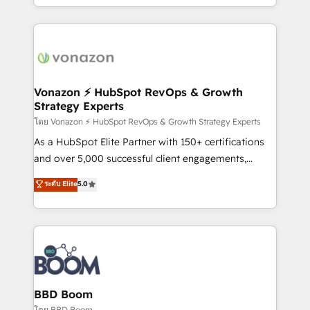
auprès de vos comptes existants. En France et à
l'international, nous travaillons avec des ETI
ambitieuses, des grands groupes voulant aller au-
delà d’une simple transformation digitale et des
startups florissantes. Nos 3 grandes expertises sont :
➤ L’intégration de CRM et de méthodologie RevOps
Vonazon ⚡ HubSpot RevOps & Growth
Strategy Experts
pour aligner les équipes marketing, commerciales et
support client (data migration, synchronisation API,
โดย Vonazon ⚡ HubSpot RevOps & Growth Strategy Experts
audit et maintenance) ➤ La création de sites internet
As a HubSpot Elite Partner with 150+ certifications
de conversion qui transforment les visiteurs en
and over 5,000 successful client engagements,
opportunités d'affaires ➤ La mise en place de
Vonazon turns marketing complexity into
ระดับ Elite
5.0
stratégies d'acquisition marketing (SEO, SEA,
measurable, scalable growth. From onboarding to
inbound, automatisation marketing, ABM, IA,
enterprise-grade campaigns, our in-house team
emailing) Informations clés : - 10 ans d'expérience -
builds scalable strategies that drive long-term
100+ intégrations CRM HubSpot réussies - 40
revenue. ⚙️ HubSpot Integration & Optimization •
experts conseil - 150 certifications HubSpot
Seamless CRM, CMS, and automation setup •
cumulées
Complex platform migrations and data cleanups •
Custom APIs and third-party integrations 📈 End-to-
BBD Boom
End Revenue Acceleration • Lifecycle marketing and
โดย BBD Boom