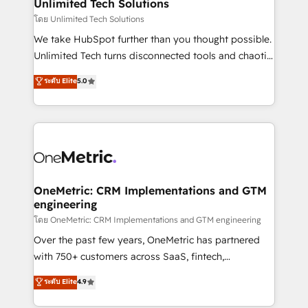
solutions. Instead, we dive in to understand your
Unlimited Tech Solutions
needs, goals, and challenges to deliver solutions that
โดย Unlimited Tech Solutions
fit like a glove. We’re committed to being both
We take HubSpot further than you thought possible.
highly effective and fun to work with. We believe in
Unlimited Tech turns disconnected tools and chaotic
efficient processes, as well as building great
processes into a seamless, high-performing revenue
ระดับ Elite
5.0
relationships. Your success is our success, and we’re
engine. We combine RevOps strategy with deep
all in this together! From startup to enterprise, we’ll
technical execution to help teams scale faster—with
make sure your HubSpot setup becomes a
cleaner data, smarter automation, and more
powerhouse of productivity, so you can focus on
predictable revenue. Specialties: · HubSpot
what matters most: growing your business and
Implementation & Migration · Native & Custom
wowing your customers. Let’s make HubSpot work
Integrations · Custom Development · CPQ & FSM ·
smarter for you!
Reporting & Analytics · GTM Architecture · Sales &
OneMetric: CRM Implementations and GTM
engineering
Marketing Enablement If you’re ready to elevate
HubSpot from “just your CRM” to your growth
โดย OneMetric: CRM Implementations and GTM engineering
infrastructure—let’s talk.
Over the past few years, OneMetric has partnered
with 750+ customers across SaaS, fintech,
healthcare, real estate, and other industries. With
ระดับ Elite
4.9
150+ HubSpot-certified experts, we deliver scalable
solutions to complex GTM and RevOps challenges.