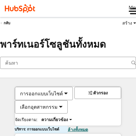
Me
สร้าง
กลับ
พาร์ทเนอร์โซลูชันทั้งหมด
ตัวกรอง
การออกแบบเว็บไซต์
เลือกอุตสาหกรรม
จัดเรียงตาม:
ความเกี่ยวข้อง
บริการ: การออกแบบเว็บไซต์
ล้างทั้งหมด