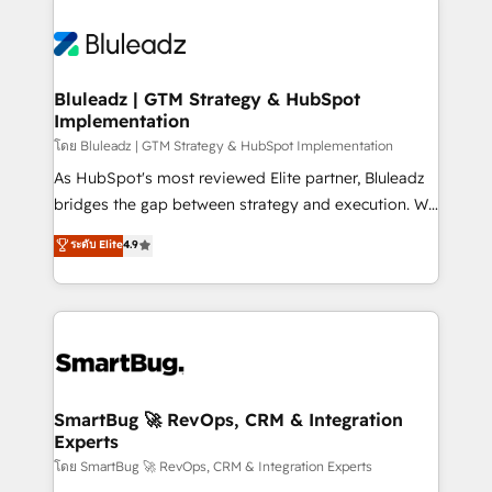
Bluleadz | GTM Strategy & HubSpot
Implementation
โดย Bluleadz | GTM Strategy & HubSpot Implementation
As HubSpot's most reviewed Elite partner, Bluleadz
bridges the gap between strategy and execution. We
don't just "set up tools" — we install the GTM
ระดับ Elite
4.9
Operating System (GTM OS) to align your leadership
and engineer a portal that drives predictable
revenue velocity. 🚀 GTM Strategy & Alignment
Workshops & Sprints: Identify "Valleys of Death"
stalling growth. Fix your ICP, Math, and Story to stop
"accelerating a mess." ⚙️ Elite Engineering & AI
Scalable Architecture: Zero-technical-debt setup
SmartBug 🚀 RevOps, CRM & Integration
Experts
across all Hubs, validated by our 7 HubSpot
Accreditations. AI-Powered RevOps: Breeze AI,
โดย SmartBug 🚀 RevOps, CRM & Integration Experts