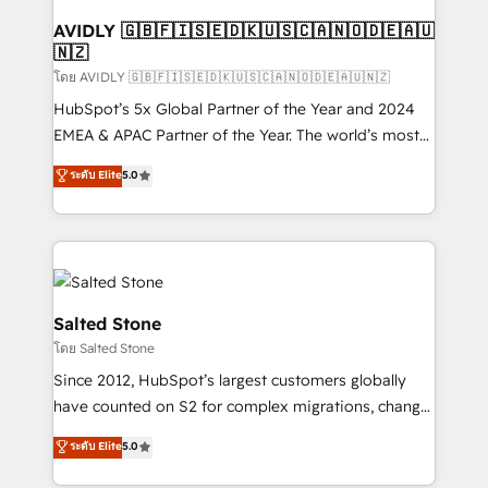
Franchises - Professional Services - And more! How
we help: ✔️ Full HubSpot implementations and portal
AVIDLY 🇬🇧🇫🇮🇸🇪🇩🇰🇺🇸🇨🇦🇳🇴🇩🇪🇦🇺
🇳🇿
optimization ✔️ Data migrations, CRM architecture,
and reporting foundations ✔️ Custom integrations
โดย AVIDLY 🇬🇧🇫🇮🇸🇪🇩🇰🇺🇸🇨🇦🇳🇴🇩🇪🇦🇺🇳🇿
and workflow automation ✔️ User adoption
HubSpot’s 5x Global Partner of the Year and 2024
programs, training, and enablement Through project-
EMEA & APAC Partner of the Year. The world’s most
based engagements and ongoing RevOps
experienced and fully accredited HubSpot Solutions
ระดับ Elite
5.0
partnerships, we guide organizations through the
Partner. 🚀 With 2,750+ HubSpot projects delivered
revenue maturity model - delivering the right
and 370+ specialists across EMEA, APAC and NAM,
improvements at the right time so operations
we de-risk complex CRM programmes and
evolve strategically and sustainably as the business
accelerate ROI across every HubSpot Hub. 🧭 From
grows.
multi-region migrations to AI-powered automation,
we turn complexity into clarity, human at global
Salted Stone
scale. 🏆 HubSpot’s CEO called us “the partner of the
โดย Salted Stone
future.” Others agree it is proof of trust built through
Since 2012, HubSpot’s largest customers globally
measurable impact.
have counted on S2 for complex migrations, change
management, systems integration, and creative
ระดับ Elite
5.0
solutions that deliver measurable impact and
transform brand experiences As one of the few full-