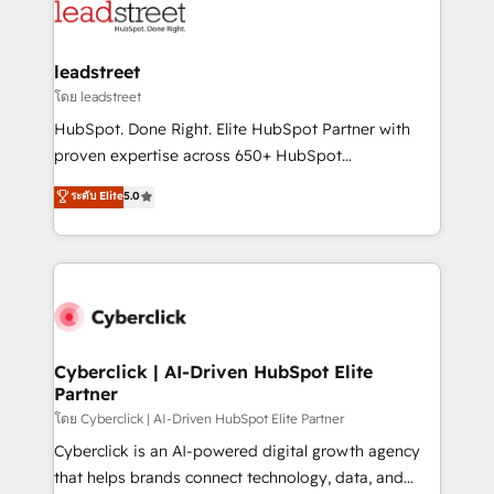
marketing, and service teams. From setup to
refinement, we streamline workflows, improve lead
management, and speed up deal closures. With 500+
leadstreet
projects completed, our Agile approach ensures your
โดย leadstreet
HubSpot CRM drives measurable results. Our
HubSpot. Done Right. Elite HubSpot Partner with
RevOps services align your sales, marketing, and
proven expertise across 650+ HubSpot
customer success teams for peak performance. We
implementations. With 12+ years of HubSpot
ระดับ Elite
5.0
optimize the revenue lifecycle—lead generation to
experience, we help you use the HubSpot platform
retention—by refining processes and eliminating
to its fullest capacity, improve your current HubSpot
inefficiencies. Using HubSpot tools and data-driven
website, or build your new one.
strategies, we create scalable solutions that
maximize profitability and adapt to your goals.
Cyberclick | AI-Driven HubSpot Elite
Partner
โดย Cyberclick | AI-Driven HubSpot Elite Partner
Cyberclick is an AI-powered digital growth agency
that helps brands connect technology, data, and