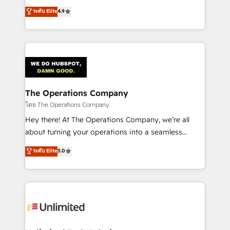
creativity to achieve measurable results. Founded in
ระดับ Elite
4.9
Barcelona and operating across Spain, LATAM, and
the UK, we support global companies in building
smarter marketing, sales, and customer success
strategies. As the only HubSpot Elite Partner in
Iberia (Spain & Portugal), we combine human insight
with intelligent automation to drive sustainable
growth. Our multidisciplinary team designs solutions
The Operations Company
that simplify complexity, boost performance, and
โดย The Operations Company
turn innovation into real impact. 🌍 Highlights •
Hey there! At The Operations Company, we’re all
HubSpot Partner since 2012 • 2022 EMEA Impact
about turning your operations into a seamless
Award: Best Integration • 150+ successful HubSpot
experience that powers real results. We specialize in
ระดับ Elite
5.0
projects • Clients in 30+ industries • Proprietary
transforming complex systems into efficient,
technology for integrations • Multilingual team:
scalable solutions that work across your entire
English, Spanish, Portuguese & Italian 👉 Grow
organization. We’re a unique blend of deep HubSpot
smarter with AI and HubSpot.
expertise, strategic thinking, and hands-on
operational know-how. We know that no two
businesses are alike, so we don’t do cookie-cutter