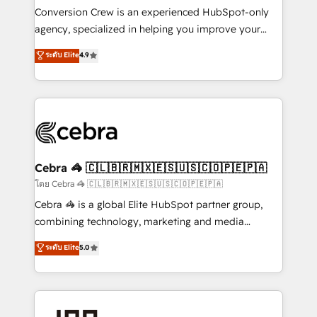
boost with a new HubSpot site Recognized leaders:
Conversion Crew is an experienced HubSpot-only
🏆 HubSpot Platform Migration Impact Award 🏆
agency, specialized in helping you improve your
Clutch HubSpot Global Leader 🏆 Finalist: HubSpot
online processes. This means we help you with: -
ระดับ Elite
4.9
Inbound Campaign of the Year 🏆 Gold AVA Digital
Implementing HubSpot (CRM, Marketing, Sales,
Award for Best Website 🌟 Accreditations: CRM
Service and Operations) - Developing fast, good-
Implementation, HubSpot Content Experience, CRM
looking websites in the HubSpot CMS - Building
Data Migration & Custom Integration
(custom) integrations between HubSpot and other
systems you use You need a clear method to reach
your goals. Therefore, we take a critical look at your
current processes together, from which we create a
Cebra 🦓 🇨🇱🇧🇷🇲🇽🇪🇸🇺🇸🇨🇴🇵🇪🇵🇦
focused action plan. By implementing these steps in
โดย Cebra 🦓 🇨🇱🇧🇷🇲🇽🇪🇸🇺🇸🇨🇴🇵🇪🇵🇦
your day-to-day business, you will start to see
Cebra 🦓 is a global Elite HubSpot partner group,
results fast. This creates space for growth! Want to
combining technology, marketing and media
know how we can help? Contact us to set up a
expertise across Latin America and Southern
ระดับ Elite
5.0
meeting!
Europe, with teams across 7 countries. Born in Chile,
we combine local insight with international reach to
help businesses grow through technology, creativity,
AI and strategy. For over 12 years, we’ve delivered