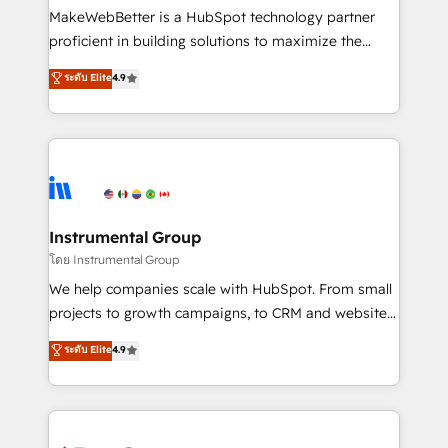
around your business, not a template. ➤ Migration:
MakeWebBetter is a HubSpot technology partner
Move from any legacy CRM. Zero downtime, full data
proficient in building solutions to maximize the
integrity. ➤ Implementation: Configure HubSpot to
operational efficiency of HubSpot. The fastest-
ระดับ Elite
4.9
run your revenue process. Sales, marketing, and
growing tech-enabler & facilitator, MakeWebBetter,
service wired together. ➤ AI and Integrations: Layer
hands you the blend of HubSpot expertise &
Breeze AI, custom agents, and APIs to remove
eminent solutions & integrations. Trust us to
manual work. ➤ Ongoing Management: Monthly
streamline your HubSpot experience. 🚀HubSpot
tune-ups, feature rollouts, adoption coaching. Buying
Elite Partners with 10+ years of HubSpot experience
HubSpot, switching to it, or reviving a stale portal?
🤝HubSpot Premier Integration partner 🤝Google
We are built for the work.
Premier Partner 2023 🌟5 HubSpot Accreditations 🌟
Instrumental Group
Won HubSpot Theme Challenge 2021 🌟INBOUND’19
โดย Instrumental Group
HubSpot Rising Star Why us? Harnessing the full
We help companies scale with HubSpot. From small
potential of the powerful HubSpot CRM. ✔️A team of
projects to growth campaigns, to CRM and websites.
HubSpot experts backed by over 10+ years of
Hire an agency that's experienced in every inch of
ระดับ Elite
4.9
HubSpot experience ✔️Flexible pricing models —
HubSpot and willing to work hand-in-hand with your
Hourly-fee (assigned one Dedicated HubSpot
team to simplify the complex and build a better
Admin); Monthly-fee (HubSpot Admin + Project
experience for your team and customers.
Manager); and Fixed Project Cost (as per