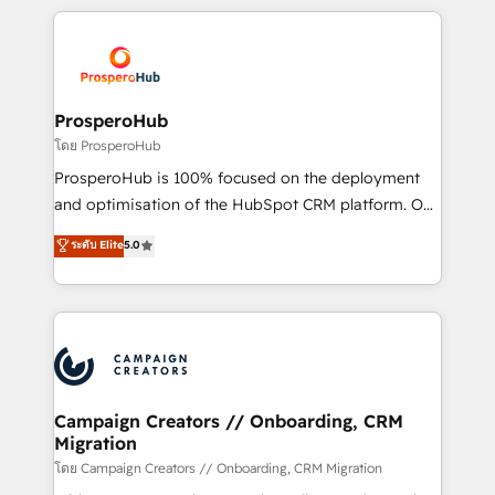
digital processes. 🔹 Trusted by Industry Leaders
onboarding and implementation, web design, sales
With an average rating of 4.9/5 and a proven track
& marketing automation, and digital marketing. With
record of business transformation, our growth-first
extensive experience working with tech companies
approach has helped brands dominate their
and manufacturers since 2002, we are committed to
markets.
empowering our clients and developing their
ProsperoHub
autonomy. Get to grips with HubSpot through
โดย ProsperoHub
guided implementation and seamless integration of
ProsperoHub is 100% focused on the deployment
the CRM platform into your digital ecosystem. Would
and optimisation of the HubSpot CRM platform. Our
you like support in deploying your inbound
highly experienced team of solutions experts will
ระดับ Elite
5.0
marketing strategy? We'll provide support tailored
ensure that you achieve maximum adoption and
to your needs and sales objectives. With 125+
ROI from your HubSpot investment. Use our
certifications, we are part of the most certified
extensive HubSpot, sales, marketing, service and
Canadian agencies, and we both hold Onboarding
integrations expertise to lead your team on their
Accreditations. Based in Canada (coast to coast), our
HubSpot journey, design and implement your
services are offered in both English & French.
processes and skilfully bring your revenue
infrastructure to life. Our collaborative approach
Campaign Creators // Onboarding, CRM
Migration
keeps you in control whilst we plan and support the
route to your revenue goals. We have successfully
โดย Campaign Creators // Onboarding, CRM Migration