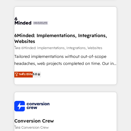
Our Expertise 🔹 Onboarding & Implementation:
Accredited HubSpot Partner, ensuring smooth setup
tailored to your GTM motion. 🔹 Migrations: Move
from other CRMs to HubSpot without data loss or
downtime. 🔹 RevOps Strategy: Align teams,
6Minded: Implementations, Integrations,
Websites
processes, and data to drive revenue efficiency. 🔹
Integrations: Connect HubSpot with your tech stack
โดย 6Minded: Implementations, Integrations, Websites
for better adoption. 🔹 Custom Solutions: Build
Tailored implementations without out-of-scope
tailored apps, workflows, and configurations. We are
headaches, web projects completed on time. Our in-
SOC 2 Type II and ISO 27001 certified, reinforcing
house team of certified CRM architects, experts,
ระดับ Elite
5.0
our commitment to data security and compliance. At
developers, designers, and marketers handles all
OneMetric, we help revenue teams focus on the
aspects of your HubSpot. ✨ 400+ global clients ✨
OneMetric that matters most: revenue.
100+ seamless migrations from 15+ different CRMs
✨ 100,000+ hours in HubSpot projects, 75+ full Hub
implementations, and 5,000+ pages ✨ CS: Clients
generating 7-digit MRR from inbound campaigns ✨
CS: 245% organic growth & +751% new visitors for a
Conversion Crew
full-funnel HubSpot project ✨ CS: 415% conversion
โดย Conversion Crew