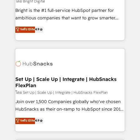
workflows • Salesforce + HubSpot integration •
โดย Bright Digital
RevOps and AI-driven sales enablement • Website
Bright is the #1 full-service HubSpot partner for
design and CMS development • ERP integration: SAP,
ambitious companies that want to grow smarter.
NetSuite, Microsoft Dynamics, … • Data cleansing
From HubSpot onboarding, to training, from
ระดับ Elite
4.9
and CRM migration from any platform •
developing a new website to lead generation and
Client/member portals built on HubSpot • Custom
digital marketing; we do it all (and with great
and complex integrations: SAM.gov, GovWin,
results)! In short, our services include: - HubSpot
QuickBooks, PandaDoc, ClickUp, Shopify, Mapsly,
consultancy: onboarding, training, data migration -
WooCommerce, BuilderTrend, and more Experience
HubSpot development: websites, custom modules,
the difference — reach out to see how AI + HubSpot
integrations - Marketing & sales solutions: digital
can transform your business.
marketing, advertising, campaigns, content and
Set Up | Scale Up | Integrate | HubSnacks
FlexPlan
design We connect people, data and technology to
improve customer experiences. With our bright
โดย Set Up | Scale Up | Integrate | HubSnacks FlexPlan
people, exciting ideas and can-do mentality, we
Join over 1,500 Companies globally who've chosen
ensure revenue growth on a daily basis. So tell us
HubSnacks as their on-ramp to HubSpot since 2014
your challenge; our passionate and growth driven
Simple pay-as-you-go plans that accelerate value...
ระดับ Elite
4.9
team of 100+ experts is ready for you! Driving digital
1️⃣ Set Up | Onboarding New or Check-fixing existing
growth | www.brightdigital.com
HubSpot portals 2️⃣ Scale Up | 100% HubSpot Task
Execution... Global 24/7 ... All Experts 3️⃣ Integrate |