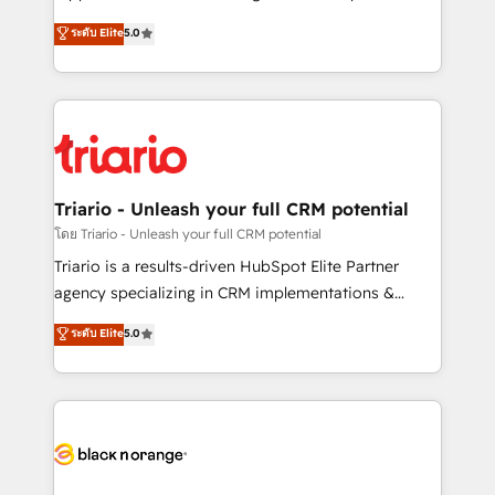
has been nothing short of extraordinary. Their years
DIGITALISIM, nous avons l'intime conviction que la
ระดับ Elite
5.0
of experience and quality of skilled staff has earned
réussite des entreprises passe par l’innovation web,
them a trusted reputation within the HubSpot
le marketing digital, et la relation client ! C'est
ecosystem as a reliable partner capable of delivering
pourquoi, nos experts sont à la fois capables de
remarkable experiences for our most sophisticated
gérer votre projet de création de site internet, votre
clients.” - Brian Garvey, VP, Solutions Partner
référencement, votre stratégie digitale et le pilotage
Program, HubSpot.
et l'intégration d'HubSpot ! Les grandes phases d'un
projet HubSpot avec DIGITALISIM : 🧽 Nettoyage,
Triario - Unleash your full CRM potential
migration et intégration des bases de données. 🚀
โดย Triario - Unleash your full CRM potential
Développement des interfaces avec vos logiciels
Triario is a results-driven HubSpot Elite Partner
métiers ⚙️ Configuration de la plateforme HubSpot
agency specializing in CRM implementations &
📈 Configuration de rapports et tableaux de bord 🤝
migrations, Revenue Operations, Custom
ระดับ Elite
5.0
Book Process & Guidelines utilisateurs 🎓
Integrations, Custom AI agents and AI-ready Website
Formations des utilisateurs
Design With over 15 years of experience, we help
companies bridge the gap between marketing, sales,
and customer success through smart automation,
data hygiene, and tailored HubSpot solutions. Our
clients choose us because we blend the expertise of