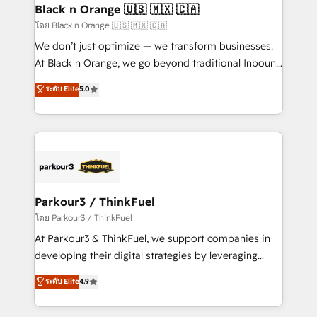
a global consultancy with the care and agility of a
Black n Orange 🇺🇸 🇲🇽 🇨🇦
boutique firm. At Triario, we’re big enough to deliver
โดย Black n Orange 🇺🇸 🇲🇽 🇨🇦
but small enough to listen. Our Services: HubSpot
We don’t just optimize — we transform businesses.
implementations & data migration Custom AI agents
At Black n Orange, we go beyond traditional Inbound
Revenue Operations API integrations AI-ready
Marketing with our exclusive methodologies:
ระดับ Elite
5.0
Website design Let’s turn your CRM into your growth
BOOMS and BOOST. Together, they form a powerful
engine!
combination that has driven success for over 800
businesses worldwide. As Elite HubSpot Partners, we
specialize in crafting high-performance growth
strategies that integrate data-driven marketing,
automation, and revenue intelligence to help
companies scale faster and smarter. 🔹 BOOMS:
Parkour3 / ThinkFuel
Demand generation for all your buyers With BOOMS,
โดย Parkour3 / ThinkFuel
you invest in 100% of your buyers, accelerating your
At Parkour3 & ThinkFuel, we support companies in
growth and positioning yourself as an undisputed
developing their digital strategies by leveraging
leader. 🔹 BOOST: Optimize your digital
technologies and automating their marketing and
ระดับ Elite
4.9
transformation process A methodology designed to
sales processes to generate growth. Our offer spans
implement HubSpot effectively and optimize your
from Strategy to Operations. We specialize in CRM