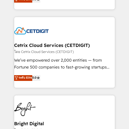
inbound marketing tactics, we focus on
implementations for mid-market & enterprise
understanding, nurturing, and converting leads.
companies. We are woman-owned, powered by
Partner with us to unlock your business's full
coffee, and we ❤️ dogs. We produce award-winning
potential and achieve sustained growth in today's
work for our clients. 🏆2023 Technical Expertise
competitive market.
Impact Award 🏆2022 Technical Expertise Impact
Award 🏆2022 Platform Migration Excellence Impact
Award 🏆2020 Elite Solutions Partner 🏆2019
Cetrix Cloud Services (CETDIGIT)
Integrations HubSpot Impact Award 🏆2019
โดย Cetrix Cloud Services (CETDIGIT)
Marketing Enablement HubSpot Impact Award 🏆
We’ve empowered over 2,000 entities — from
2018 Website Design HubSpot Impact Award 🏆2017
Fortune 500 companies to fast-growing startups
Website Design HubSpot Impact Award 🏆2016
and nonprofits — to streamline operations, scale
ระดับ Elite
5.0
Growth-Driven Design Agency of the Year 🏆2016
revenue, and unlock the full potential of HubSpot.
Sales Enablement HubSpot Impact Award 🏆2015
With deep technical and industry expertise, we fuse
Growth-Driven Design Agency of the Year 🏆2015
automation, integration, and AI innovation to deliver
Became the 5th Agency to reach Diamond 🏆2014
lasting impact. We specialize in: • Turnkey and end-
HubSpot COS Performance Award 🏆2014 HubSpot
to-end HubSpot implementations • Onboarding for
COS Design Award 🏆2013 HubSpot Marketplace
Sales, Service, Marketing & Content Hubs • AI voice
Provider of the Year 🏆2011 Became a HubSpot
and chat agents, predictive automation, and smart
Bright Digital
Partner 📆Founded in 1997