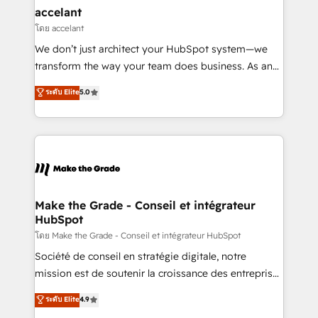
avec un engagement total, alignant processus
accelant
métiers et technologie, et guidant vos équipes à
โดย accelant
travers le changement, tout en centrant vos objectifs
We don’t just architect your HubSpot system—we
d’entreprise. Grâce à une méthodologie éprouvée
transform the way your team does business. As an
auprès de plus de 400 clients, nous comprenons
Elite HubSpot Solutions Partner, we specialize in
ระดับ Elite
5.0
rapidement vos enjeux et intégrons parfaitement
creating tailored, end-to-end CRM solutions that
HubSpot dans votre organisation. Pour toute
accelerate growth, improve operational efficiency,
question technique ou besoin de structuration de
and ensure faster time to value on HubSpot. What
votre projet HubSpot, contactez notre équipe pour
sets us apart? Our people-centric approach. From
un échange dédié.
day one, our team takes the time to deeply
understand your unique needs, crafting custom
strategies that deliver impactful results. Our mission
Make the Grade - Conseil et intégrateur
HubSpot
is to empower you to unlock HubSpot’s full potential
—faster. Through expert training, unmatched
โดย Make the Grade - Conseil et intégrateur HubSpot
responsiveness, and ongoing support, we equip
Société de conseil en stratégie digitale, notre
your team to adopt new systems with confidence
mission est de soutenir la croissance des entreprises
and achieve a unified, data-driven approach to
B2B à travers l’acquisition de nouveaux clients,
ระดับ Elite
4.9
customer engagement.
l'intégration CRM et le développement des revenus