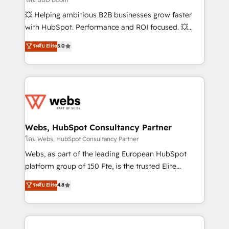
pipeline growth programs • Sales enablement tools
💥 Helping ambitious B2B businesses grow faster
and CRM optimization • Retention strategies with
with HubSpot. Performance and ROI focused. 💥
customer journey mapping 🏅 Elite-Level HubSpot
BBD Boom is the HubSpot partner that can help you
ระดับ Elite
5.0
Execution • 750+ onboardings and 2,000+
to HubSpot Better. We work with your teams to
implementations • Deep expertise across marketing,
solve all your HubSpot challenges and improve user
sales, and service hubs • Built-in flexibility for
adoption, sales process and marketing results.
startups to global brands
Services 📚 Onboarding your team to HubSpot for
the first time 🔧 Designing and optimising your
HubSpot set-up for better results 🌐 Website design
and build using HubSpot 🔌 Integrating HubSpot
Webs, HubSpot Consultancy Partner
with other systems 🎓 Training your teams to be
โดย Webs, HubSpot Consultancy Partner
HubSpot pros 📊 Lead generation services using
Webs, as part of the leading European HubSpot
HubSpot Why us? - SIX HubSpot Accreditations -
platform group of 150 Fte, is the trusted Elite
awarded by HubSpot after a rigorous process for
HubSpot CRM Partner offering you a roadmap on
ระดับ Elite
4.8
CRM, Solutions Architecture, Onboarding , Data
maximizing EBITDA and achieving Commercial
Migration, Custom Integration & Platform
Excellence. With our targeted processes, we
Enablement -Onboarded over 500 businesses to
strengthen your digital transformation and minimize
HubSpot -Top 1% of partners worldwide -In-house
costs. As HubSpot's Advanced Accredited CRM