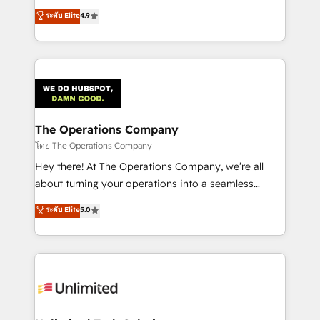
creativity to achieve measurable results. Founded in
ระดับ Elite
4.9
Barcelona and operating across Spain, LATAM, and
the UK, we support global companies in building
smarter marketing, sales, and customer success
strategies. As the only HubSpot Elite Partner in
Iberia (Spain & Portugal), we combine human insight
with intelligent automation to drive sustainable
growth. Our multidisciplinary team designs solutions
The Operations Company
that simplify complexity, boost performance, and
โดย The Operations Company
turn innovation into real impact. 🌍 Highlights •
Hey there! At The Operations Company, we’re all
HubSpot Partner since 2012 • 2022 EMEA Impact
about turning your operations into a seamless
Award: Best Integration • 150+ successful HubSpot
experience that powers real results. We specialize in
ระดับ Elite
5.0
projects • Clients in 30+ industries • Proprietary
transforming complex systems into efficient,
technology for integrations • Multilingual team:
scalable solutions that work across your entire
English, Spanish, Portuguese & Italian 👉 Grow
organization. We’re a unique blend of deep HubSpot
smarter with AI and HubSpot.
expertise, strategic thinking, and hands-on
operational know-how. We know that no two
businesses are alike, so we don’t do cookie-cutter