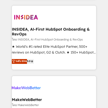
service creative agencies in the HubSpot
ecosystem, we blend strategy, technology, & award-
winning design to build scalable, globally
regionalized HubSpot websites, integrated
marketing campaigns, & RevOps frameworks that
INSIDEA, AI-First HubSpot Onboarding &
RevOps
fuel long-term success We connect the entire
customer lifecycle through seamless integrations,
โดย INSIDEA, AI-First HubSpot Onboarding & RevOps
ensure long-term adoption with change-
★ World's #1 rated Elite HubSpot Partner, 500+
management programs, and align marketing, sales,
reviews on HubSpot, G2 & Clutch. ★ 150+ HubSpot
and service to drive sustainable growth With 6 key
Certified Experts & Trainers across the team ★
ระดับ Elite
5.0
HubSpot accreditations and experience across
1,500+ implementations across five continents ★ AI-
hundreds of organizations in dozens of industries,
First, RevOps-led, Onboarding obsessed ★
there’s a good chance one of our globally integrated
Company of the Year 2024/25 INSIDEA helps
teams has worked with clients just like you Let’s
growing companies turn HubSpot into a revenue
explore whether S2 is the partner you’ve been
engine. We onboard your team, migrate your data,
looking for...and get your next big initiative moving!
and build AI-powered workflows that drive adoption
from week one, in your time zone. What we do ➤
MakeWebBetter
Onboarding: Live in weeks, with workflows built
โดย MakeWebBetter