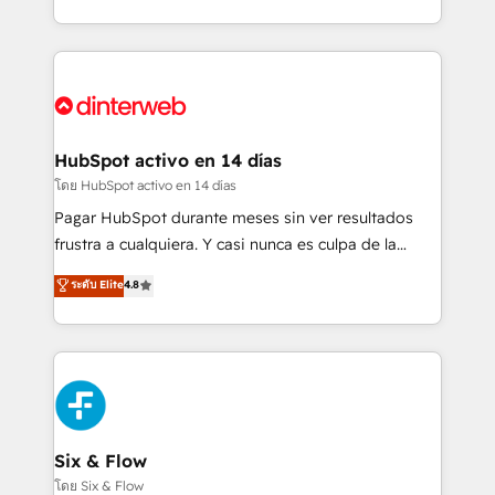
working with mid-market and enterprise
so selling and actually engaging with your customers
organisations, global organisations and those with
feels easy and pain-free. We are a top ranked
complex use cases 🏆 CRM Implementation,
HubSpot Elite Partner, winner of Rookie of the Year
Platform Enablement, Custom Integration and
and Customer First Awards, 4.9/5 rating in HubSpot
Onboarding Accredited 🔐 ISO27001 & ISO9001
Reviews and 4.9/5 rating in Clutch Reviews. Digifianz
Certified
helps the following industries: logistics & 3PL, home
HubSpot activo en 14 días
improvement & construction, branding and
โดย HubSpot activo en 14 días
commercialization, real estate, health, education,
Pagar HubSpot durante meses sin ver resultados
SaaS, Software Dev & IT and consulting, make the
frustra a cualquiera. Y casi nunca es culpa de la
most out of their HubSpot experience operating in
herramienta: es del enfoque con el que se
ระดับ Elite
4.8
the United States, EU, UAE, Mexico and Latin
implementó. Trabajamos con un catálogo de +80
America. From casual user to super fan: make
casos de uso: cada uno resuelve un problema
HubSpot an experience you LOVE!
concreto de tu operación en HubSpot. La entrega
toma de 1 a 3 semanas por caso, abordamos varios
en paralelo cuando tiene sentido, y siempre
confirmamos resultados antes de seguir avanzando.
Empiezas a ver resultados antes de que termine el
Six & Flow
mes. 🏆 HubSpot Partner of the Year 2022, máximo
โดย Six & Flow