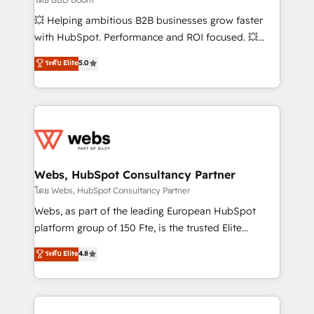
pipeline growth programs • Sales enablement tools
💥 Helping ambitious B2B businesses grow faster
and CRM optimization • Retention strategies with
with HubSpot. Performance and ROI focused. 💥
customer journey mapping 🏅 Elite-Level HubSpot
BBD Boom is the HubSpot partner that can help you
ระดับ Elite
5.0
Execution • 750+ onboardings and 2,000+
to HubSpot Better. We work with your teams to
implementations • Deep expertise across marketing,
solve all your HubSpot challenges and improve user
sales, and service hubs • Built-in flexibility for
adoption, sales process and marketing results.
startups to global brands
Services 📚 Onboarding your team to HubSpot for
the first time 🔧 Designing and optimising your
HubSpot set-up for better results 🌐 Website design
and build using HubSpot 🔌 Integrating HubSpot
Webs, HubSpot Consultancy Partner
with other systems 🎓 Training your teams to be
โดย Webs, HubSpot Consultancy Partner
HubSpot pros 📊 Lead generation services using
Webs, as part of the leading European HubSpot
HubSpot Why us? - SIX HubSpot Accreditations -
platform group of 150 Fte, is the trusted Elite
awarded by HubSpot after a rigorous process for
HubSpot CRM Partner offering you a roadmap on
ระดับ Elite
4.8
CRM, Solutions Architecture, Onboarding , Data
maximizing EBITDA and achieving Commercial
Migration, Custom Integration & Platform
Excellence. With our targeted processes, we
Enablement -Onboarded over 500 businesses to
strengthen your digital transformation and minimize
HubSpot -Top 1% of partners worldwide -In-house
costs. As HubSpot's Advanced Accredited CRM