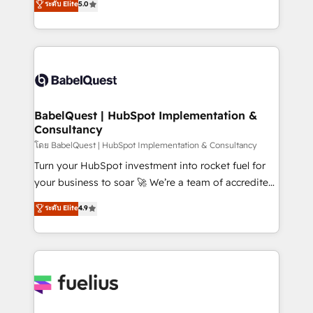
ระดับ Elite
5.0
Innovation HubSpot Impact Award - Platform
Welcome to our Profile! We help with: • CRM
Migration Excellence HubSpot Impact Award -
implementation, reports, workflows, and team
Platform Excellence 40+ full-time HubSpot
training • CRM migration from Salesforce, Pipedrive,
professionals. 100s of certifications and
Dynamics and others • Technical projects including
accreditations with HubSpot.
custom API integrations • AI governance for
HubSpot-centred operations A little about us: •
Boutique 'Elite' team of 12 • 150+ clients across Sales
BabelQuest | HubSpot Implementation &
Consultancy
Hub, Marketing Hub, Service Hub, Data Hub and
CMS • ISO/IEC 27001:2022, ISO 9001:2015, and ISO
โดย BabelQuest | HubSpot Implementation & Consultancy
42001:2023 certified - the AI management standard •
Turn your HubSpot investment into rocket fuel for
GuardHub: our AI governance framework, built on
your business to soar 🚀 We’re a team of accredited
ISO 42001 Ready for the next step? Click the 👈
HubSpot experts ready to help you. We can
ระดับ Elite
4.9
'𝗖𝗼𝗻𝘁𝗮𝗰𝘁 𝗯𝘂𝘀𝗶𝗻𝗲𝘀𝘀' button to get in touch (𝘸𝘦'𝘳𝘦
implement the platform into complex business
𝘴𝘶𝘱𝘦𝘳 𝘳𝘦𝘴𝘱𝘰𝘯𝘴𝘪𝘷𝘦)
environments, optimise what you've got and make
sure you can actually use it, build your website in
HubSpot or create an inbound marketing strategy
for you and execute it on HubSpot. We are on the
G-Cloud 14 CCS (Crown Commercial Service)