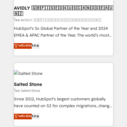
Franchises - Professional Services - And more! How
we help: ✔️ Full HubSpot implementations and portal
AVIDLY 🇬🇧🇫🇮🇸🇪🇩🇰🇺🇸🇨🇦🇳🇴🇩🇪🇦🇺
🇳🇿
optimization ✔️ Data migrations, CRM architecture,
and reporting foundations ✔️ Custom integrations
โดย AVIDLY 🇬🇧🇫🇮🇸🇪🇩🇰🇺🇸🇨🇦🇳🇴🇩🇪🇦🇺🇳🇿
and workflow automation ✔️ User adoption
HubSpot’s 5x Global Partner of the Year and 2024
programs, training, and enablement Through project-
EMEA & APAC Partner of the Year. The world’s most
based engagements and ongoing RevOps
experienced and fully accredited HubSpot Solutions
ระดับ Elite
5.0
partnerships, we guide organizations through the
Partner. 🚀 With 2,750+ HubSpot projects delivered
revenue maturity model - delivering the right
and 370+ specialists across EMEA, APAC and NAM,
improvements at the right time so operations
we de-risk complex CRM programmes and
evolve strategically and sustainably as the business
accelerate ROI across every HubSpot Hub. 🧭 From
grows.
multi-region migrations to AI-powered automation,
we turn complexity into clarity, human at global
Salted Stone
scale. 🏆 HubSpot’s CEO called us “the partner of the
โดย Salted Stone
future.” Others agree it is proof of trust built through
Since 2012, HubSpot’s largest customers globally
measurable impact.
have counted on S2 for complex migrations, change
management, systems integration, and creative
ระดับ Elite
5.0
solutions that deliver measurable impact and
transform brand experiences As one of the few full-