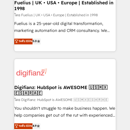
framework, meaning we've been accredited by
Fuelius | UK • USA • Europe | Established in
1998
HubSpot and vetted by the CCS, which means we
can support public sector companies as well the
โดย Fuelius | UK • USA • Europe | Established in 1998
other ones listed in our profile. Our services: -
Fuelius is a 25-year-old digital transformation,
HubSpot implementation - HubSpot CMS website
marketing automation and CRM consultancy. We
build We can do lots of things. But everything we do
enable mid-market and enterprise clients to
ระดับ Elite
5.0
is there for you to: - Grow revenue, and run your
maximise their return from digital and fuel their
business more efficiently - Build stronger
growth. We modernise platforms, streamline
relationships with customers - Make better
operations that are causing inefficiencies, improve
decisions with data - Find a new voice and reach
customer experiences, integrate systems, and
more people - Get the most out of your HubSpot
supercharge revenue operations Key services: • CRM
investment
Implementation • Systems Integration • Digital
Transformation / Web Development • RevOps &
Digifianz: HubSpot is AWESOME 🇺🇸🇲🇽
🇪🇸🇦🇷🇦🇪
Sales Consulting • Marketing Automation What
makes us different? 🚀 Top 0.5% of global HubSpot
โดย Digifianz: HubSpot is AWESOME 🇺🇸🇲🇽🇪🇸🇦🇷🇦🇪
agencies ⚙️ The strongest technical ability and
You shouldn't struggle to make business happen. We
integration capabilities 💼 Consultative, long-term
help companies get out of the rut with experienced,
partners who will embed ourselves into your
process-oriented teams implementing HubSpot
ระดับ Elite
4.9
business, processes and systems 🏢 We specialise in
Marketing, Sales, Service, CMS and Operations Hub,