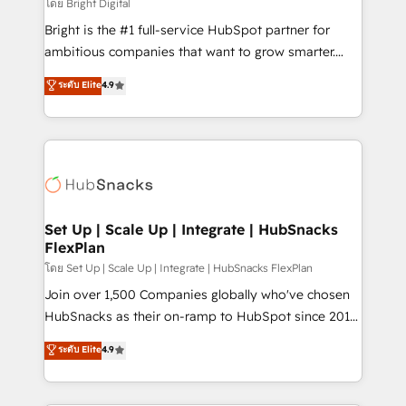
workflows • Salesforce + HubSpot integration •
โดย Bright Digital
RevOps and AI-driven sales enablement • Website
Bright is the #1 full-service HubSpot partner for
design and CMS development • ERP integration: SAP,
ambitious companies that want to grow smarter.
NetSuite, Microsoft Dynamics, … • Data cleansing
From HubSpot onboarding, to training, from
ระดับ Elite
4.9
and CRM migration from any platform •
developing a new website to lead generation and
Client/member portals built on HubSpot • Custom
digital marketing; we do it all (and with great
and complex integrations: SAM.gov, GovWin,
results)! In short, our services include: - HubSpot
QuickBooks, PandaDoc, ClickUp, Shopify, Mapsly,
consultancy: onboarding, training, data migration -
WooCommerce, BuilderTrend, and more Experience
HubSpot development: websites, custom modules,
the difference — reach out to see how AI + HubSpot
integrations - Marketing & sales solutions: digital
can transform your business.
marketing, advertising, campaigns, content and
Set Up | Scale Up | Integrate | HubSnacks
FlexPlan
design We connect people, data and technology to
improve customer experiences. With our bright
โดย Set Up | Scale Up | Integrate | HubSnacks FlexPlan
people, exciting ideas and can-do mentality, we
Join over 1,500 Companies globally who've chosen
ensure revenue growth on a daily basis. So tell us
HubSnacks as their on-ramp to HubSpot since 2014
your challenge; our passionate and growth driven
Simple pay-as-you-go plans that accelerate value...
ระดับ Elite
4.9
team of 100+ experts is ready for you! Driving digital
1️⃣ Set Up | Onboarding New or Check-fixing existing
growth | www.brightdigital.com
HubSpot portals 2️⃣ Scale Up | 100% HubSpot Task
Execution... Global 24/7 ... All Experts 3️⃣ Integrate |