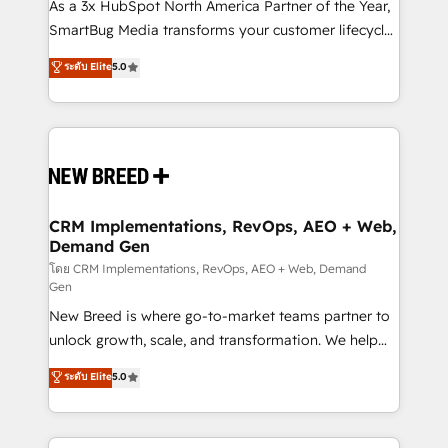
custom AI agents, and high-integrity migrations for
As a 3x HubSpot North America Partner of the Year,
total reporting clarity. Security & Compliance: SOC 2
SmartBug Media transforms your customer lifecycle
Type I and HIPAA attested for enterprise-grade data
into a revenue engine. Our unified ecosystem
ระดับ Elite
5.0
security. 🏆 Why Bluleadz? GTM OS Partner | 16+
includes specialized divisions Globalia (AI &
Years Experience | 1,000+ Five-Star Reviews
Software) and Point Success Media (Paid Media),
making this the official home for all three brands. 🔄
Implementation & Integration - Seamless migrations
and system integrations powered by Globalia’s
technical development team. - 19 HubSpot-certified
trainers to drive platform adoption. 📈 Revenue
CRM Implementations, RevOps, AEO + Web,
Demand Gen
Generation - Full-funnel marketing and high-
performance advertising via Point Success Media. -
โดย CRM Implementations, RevOps, AEO + Web, Demand
Gen
Expert deployment of Breeze AI and custom agents
New Breed is where go-to-market teams partner to
to automate growth. 🏆 Elite Excellence - 8 platform
unlock growth, scale, and transformation. We help
accreditations and deep HIPAA-compliance
companies activate HubSpot’s AI-powered
expertise. - A team of 250+ experts dedicated to
ระดับ Elite
5.0
customer platform and operationalize HubSpot’s
your resilient growth.
Loop Marketing framework through expert-led
services, smart agents, and purpose-built apps,