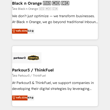
a global consultancy with the care and agility of a
Black n Orange 🇺🇸 🇲🇽 🇨🇦
boutique firm. At Triario, we’re big enough to deliver
โดย Black n Orange 🇺🇸 🇲🇽 🇨🇦
but small enough to listen. Our Services: HubSpot
We don’t just optimize — we transform businesses.
implementations & data migration Custom AI agents
At Black n Orange, we go beyond traditional Inbound
Revenue Operations API integrations AI-ready
Marketing with our exclusive methodologies:
ระดับ Elite
5.0
Website design Let’s turn your CRM into your growth
BOOMS and BOOST. Together, they form a powerful
engine!
combination that has driven success for over 800
businesses worldwide. As Elite HubSpot Partners, we
specialize in crafting high-performance growth
strategies that integrate data-driven marketing,
automation, and revenue intelligence to help
companies scale faster and smarter. 🔹 BOOMS:
Parkour3 / ThinkFuel
Demand generation for all your buyers With BOOMS,
โดย Parkour3 / ThinkFuel
you invest in 100% of your buyers, accelerating your
At Parkour3 & ThinkFuel, we support companies in
growth and positioning yourself as an undisputed
developing their digital strategies by leveraging
leader. 🔹 BOOST: Optimize your digital
technologies and automating their marketing and
ระดับ Elite
4.9
transformation process A methodology designed to
sales processes to generate growth. Our offer spans
implement HubSpot effectively and optimize your
from Strategy to Operations. We specialize in CRM