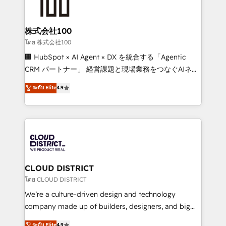
500+ HubSpot implementations, building end-to-
end solutions that integrate CRM, AI automation,
inbound and loop marketing, content, and digital
株式会社100
creativity. Our multicultural team works in Spanish,
โดย 株式会社100
Portuguese, and English to design scalable strategies
🏢 HubSpot × AI Agent × DX を統合する「Agentic
that drive measurable growth. 🌎 Highlights: • 10+
CRM パートナー」 経営課題と現場業務をつなぐAIネイ
years as a HubSpot partner. • 2023 Impact Awards:
ティブ・エージェンシーとして、HubSpot Eliteの実装
ระดับ Elite
4.9
Platform Migration Excellence. • Top 3 Partner of the
力で顧客フロント業務を再設計します。 💡 100inc は何
Year LATAM 2022, 2023, 2024, 2025. • Partner of the
をする会社か？ HubSpotを共通基盤に、AIエージェン
Year 2024. • Organizer of Aliados.ai (AI, marketing &
トを組み込んだ顧客フロント業務（マーケティング・営
tech global congress). 👉 Ready to scale your
業・CS）を組織全体で設計・実装する日本のAIネイテ
business with HubSpot? Let Cebra’s experts help
ィブ・エージェンシーです。事業部・グループ会社・部
you grow faster, smarter, and with impact.
門が分立する組織で、データと業務プロセスのサイロ化
を、CRMを軸とした全社共通基盤に再構築します。意
CLOUD DISTRICT
思決定者・PMO・現場担当者に並走します。 1️⃣
โดย CLOUD DISTRICT
HubSpot導入・活用支援 顧客データの一元化から、
We’re a culture-driven design and technology
GTMの見える化・自動化まで。全Hub統合運用、デー
company made up of builders, designers, and big
タ品質設計、グループ横断のCRM統合に対応します。
thinkers. We blend strategy, design, and
ระดับ Elite
4.9