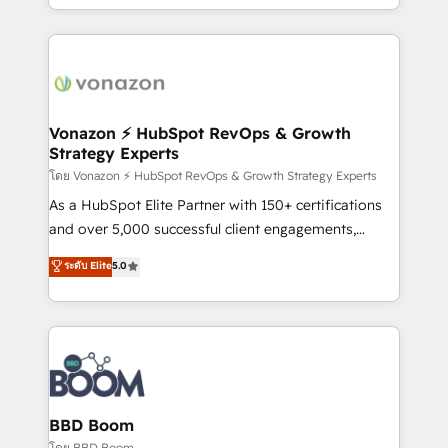
auprès de vos comptes existants. En France et à
l'international, nous travaillons avec des ETI
ambitieuses, des grands groupes voulant aller au-
delà d’une simple transformation digitale et des
startups florissantes. Nos 3 grandes expertises sont :
➤ L’intégration de CRM et de méthodologie RevOps
Vonazon ⚡ HubSpot RevOps & Growth
Strategy Experts
pour aligner les équipes marketing, commerciales et
support client (data migration, synchronisation API,
โดย Vonazon ⚡ HubSpot RevOps & Growth Strategy Experts
audit et maintenance) ➤ La création de sites internet
As a HubSpot Elite Partner with 150+ certifications
de conversion qui transforment les visiteurs en
and over 5,000 successful client engagements,
opportunités d'affaires ➤ La mise en place de
Vonazon turns marketing complexity into
ระดับ Elite
5.0
stratégies d'acquisition marketing (SEO, SEA,
measurable, scalable growth. From onboarding to
inbound, automatisation marketing, ABM, IA,
enterprise-grade campaigns, our in-house team
emailing) Informations clés : - 10 ans d'expérience -
builds scalable strategies that drive long-term
100+ intégrations CRM HubSpot réussies - 40
revenue. ⚙️ HubSpot Integration & Optimization •
experts conseil - 150 certifications HubSpot
Seamless CRM, CMS, and automation setup •
cumulées
Complex platform migrations and data cleanups •
Custom APIs and third-party integrations 📈 End-to-
BBD Boom
End Revenue Acceleration • Lifecycle marketing and
โดย BBD Boom