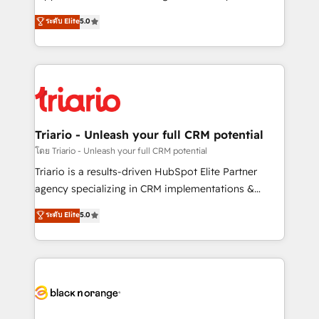
has been nothing short of extraordinary. Their years
DIGITALISIM, nous avons l'intime conviction que la
ระดับ Elite
5.0
of experience and quality of skilled staff has earned
réussite des entreprises passe par l’innovation web,
them a trusted reputation within the HubSpot
le marketing digital, et la relation client ! C'est
ecosystem as a reliable partner capable of delivering
pourquoi, nos experts sont à la fois capables de
remarkable experiences for our most sophisticated
gérer votre projet de création de site internet, votre
clients.” - Brian Garvey, VP, Solutions Partner
référencement, votre stratégie digitale et le pilotage
Program, HubSpot.
et l'intégration d'HubSpot ! Les grandes phases d'un
projet HubSpot avec DIGITALISIM : 🧽 Nettoyage,
Triario - Unleash your full CRM potential
migration et intégration des bases de données. 🚀
โดย Triario - Unleash your full CRM potential
Développement des interfaces avec vos logiciels
Triario is a results-driven HubSpot Elite Partner
métiers ⚙️ Configuration de la plateforme HubSpot
agency specializing in CRM implementations &
📈 Configuration de rapports et tableaux de bord 🤝
migrations, Revenue Operations, Custom
ระดับ Elite
5.0
Book Process & Guidelines utilisateurs 🎓
Integrations, Custom AI agents and AI-ready Website
Formations des utilisateurs
Design With over 15 years of experience, we help
companies bridge the gap between marketing, sales,
and customer success through smart automation,
data hygiene, and tailored HubSpot solutions. Our
clients choose us because we blend the expertise of