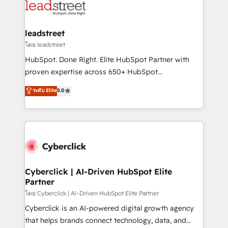
marketing, and service teams. From setup to
refinement, we streamline workflows, improve lead
management, and speed up deal closures. With 500+
leadstreet
projects completed, our Agile approach ensures your
โดย leadstreet
HubSpot CRM drives measurable results. Our
HubSpot. Done Right. Elite HubSpot Partner with
RevOps services align your sales, marketing, and
proven expertise across 650+ HubSpot
customer success teams for peak performance. We
implementations. With 12+ years of HubSpot
ระดับ Elite
5.0
optimize the revenue lifecycle—lead generation to
experience, we help you use the HubSpot platform
retention—by refining processes and eliminating
to its fullest capacity, improve your current HubSpot
inefficiencies. Using HubSpot tools and data-driven
website, or build your new one.
strategies, we create scalable solutions that
maximize profitability and adapt to your goals.
Cyberclick | AI-Driven HubSpot Elite
Partner
โดย Cyberclick | AI-Driven HubSpot Elite Partner
Cyberclick is an AI-powered digital growth agency
that helps brands connect technology, data, and