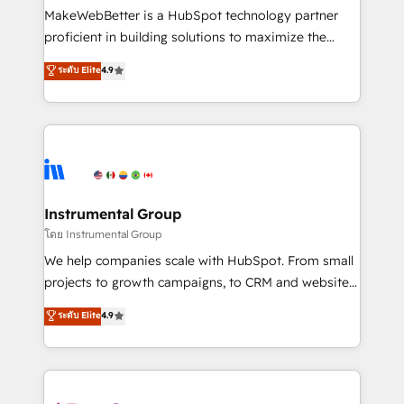
around your business, not a template. ➤ Migration:
MakeWebBetter is a HubSpot technology partner
Move from any legacy CRM. Zero downtime, full data
proficient in building solutions to maximize the
integrity. ➤ Implementation: Configure HubSpot to
operational efficiency of HubSpot. The fastest-
ระดับ Elite
4.9
run your revenue process. Sales, marketing, and
growing tech-enabler & facilitator, MakeWebBetter,
service wired together. ➤ AI and Integrations: Layer
hands you the blend of HubSpot expertise &
Breeze AI, custom agents, and APIs to remove
eminent solutions & integrations. Trust us to
manual work. ➤ Ongoing Management: Monthly
streamline your HubSpot experience. 🚀HubSpot
tune-ups, feature rollouts, adoption coaching. Buying
Elite Partners with 10+ years of HubSpot experience
HubSpot, switching to it, or reviving a stale portal?
🤝HubSpot Premier Integration partner 🤝Google
We are built for the work.
Premier Partner 2023 🌟5 HubSpot Accreditations 🌟
Instrumental Group
Won HubSpot Theme Challenge 2021 🌟INBOUND’19
โดย Instrumental Group
HubSpot Rising Star Why us? Harnessing the full
We help companies scale with HubSpot. From small
potential of the powerful HubSpot CRM. ✔️A team of
projects to growth campaigns, to CRM and websites.
HubSpot experts backed by over 10+ years of
Hire an agency that's experienced in every inch of
ระดับ Elite
4.9
HubSpot experience ✔️Flexible pricing models —
HubSpot and willing to work hand-in-hand with your
Hourly-fee (assigned one Dedicated HubSpot
team to simplify the complex and build a better
Admin); Monthly-fee (HubSpot Admin + Project
experience for your team and customers.
Manager); and Fixed Project Cost (as per