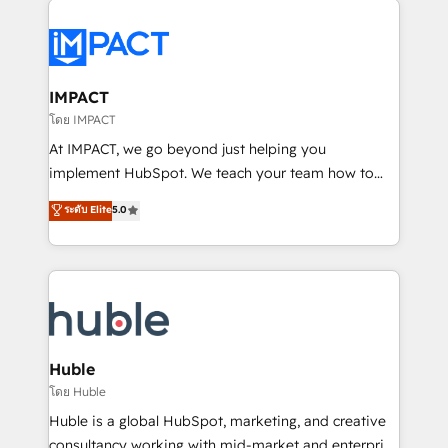
your entire Tech Stack with Custom Integrations
Slash months from your API Integration project... ⬅️
Click "Contact Business" ⬅️ to access 150+ Kickstart
Integration templates that put HubSpot in the center
IMPACT
of your tech stack, syncing... 🛍️ Shopify or
โดย IMPACT
WooCommerce 💲 Stripe or Paypal 💰 Sage or
At IMPACT, we go beyond just helping you
Netsuite 🤖 Google or Microsoft ✍️ DocuSign or
implement HubSpot. We teach your team how to
PandaDoc 🌐 Avalara or Quaderno HubSnacks holds
master it. As the creators of the Endless Customers
ระดับ Elite
5.0
the rare Advanced "Custom Integrations"
System™ (the next evolution of They Ask, You
Accreditation, securely sync data across... 🔄 any
Answer), we’re the only HubSpot partner built
apps, in any direction. Stuck on your old CRM..?
entirely around coaching and training. That means
Migrate | seamlessly off your old CRM onto a clean
we don’t do the work for you; we help you build the
new HubSpot portal with Advanced Website and
skills, processes, and internal team you need to
CRM Migrations using our in-house "HubScrub" Tool.
attract the right buyers, close deals faster, and grow
without outside dependencies. You’ll learn how to: •
Huble
Set up, audit, and organize your HubSpot portal •
โดย Huble
Get your sales team fully using HubSpot • Track
Huble is a global HubSpot, marketing, and creative
pipeline and revenue across the entire buyer journey
consultancy working with mid-market and enterprise