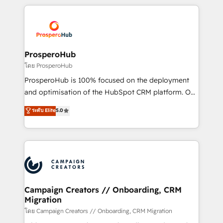
digital processes. 🔹 Trusted by Industry Leaders
onboarding and implementation, web design, sales
With an average rating of 4.9/5 and a proven track
& marketing automation, and digital marketing. With
record of business transformation, our growth-first
extensive experience working with tech companies
approach has helped brands dominate their
and manufacturers since 2002, we are committed to
markets.
empowering our clients and developing their
ProsperoHub
autonomy. Get to grips with HubSpot through
โดย ProsperoHub
guided implementation and seamless integration of
ProsperoHub is 100% focused on the deployment
the CRM platform into your digital ecosystem. Would
and optimisation of the HubSpot CRM platform. Our
you like support in deploying your inbound
highly experienced team of solutions experts will
ระดับ Elite
5.0
marketing strategy? We'll provide support tailored
ensure that you achieve maximum adoption and
to your needs and sales objectives. With 125+
ROI from your HubSpot investment. Use our
certifications, we are part of the most certified
extensive HubSpot, sales, marketing, service and
Canadian agencies, and we both hold Onboarding
integrations expertise to lead your team on their
Accreditations. Based in Canada (coast to coast), our
HubSpot journey, design and implement your
services are offered in both English & French.
processes and skilfully bring your revenue
infrastructure to life. Our collaborative approach
Campaign Creators // Onboarding, CRM
Migration
keeps you in control whilst we plan and support the
route to your revenue goals. We have successfully
โดย Campaign Creators // Onboarding, CRM Migration