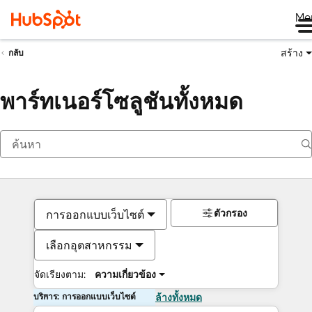
Me
สร้าง
กลับ
พาร์ทเนอร์โซลูชันทั้งหมด
ตัวกรอง
การออกแบบเว็บไซต์
เลือกอุตสาหกรรม
จัดเรียงตาม:
ความเกี่ยวข้อง
บริการ: การออกแบบเว็บไซต์
ล้างทั้งหมด