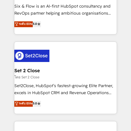
reconocimiento del ecosistema. Elite Solutions
Six & Flow is an AI-first HubSpot consultancy and
Partner, el nivel más alto. +700 clientes
RevOps partner helping ambitious organisations
implementados en LATAM, Marcas como Hyatt,
grow with clarity, confidence, and intelligence.
ระดับ Elite
5.0
Hospital ABC, Hogares Unión, Yves Rocher,
Operating across the UK, Netherlands, Ireland, and
MacStore, Café Britt, Bella Piel, confiaron en
Canada, we’ve delivered thousands of successful
nosotros para impulsar la eficiencia de sus procesos
HubSpot projects for mid-market and enterprise
en HubSpot. No necesitas tener todas las
clients worldwide, with over 10 years experience. We
respuestas para empezar. Te ayudamos a identificar
combine HubSpot, data, and AI to design connected
el primer caso de uso que más impacto te dará.
go-to-market systems that align people, process,
Solo continúas si ves valor real en los primeros 14
and technology for predictable, scalable revenue
Set 2 Close
días.
growth. Our expertise spans RevOps, CRM and data
โดย Set 2 Close
architecture, AI enablement, and strategic marketing,
Set2Close, HubSpot’s fastest-growing Elite Partner,
delivered through our proprietary FLAIR framework
excels in HubSpot CRM and Revenue Operations
for responsible AI adoption. As a HubSpot Elite
(RevOps) services to boost B2B sales and growth.
ระดับ Elite
5.0
Partner and ISO 27001:2022 certified consultancy,
As a top HubSpot Elite Partner, we specialize in
we blend strategy, creativity, and technology to help
custom HubSpot CRM solutions. Our experts design,
organisations scale smarter and grow stronger.
implement, and optimize systems to enhance user
experience, functionality, and adoption across sales,