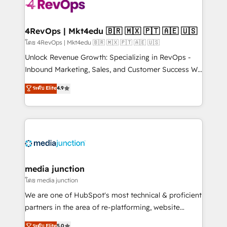
requirement). ✔️Helped over 25,000+ customers so
far with our HubSpot solutions. ✔️Bespoke apps &
on-demand bundle services. Connect with us today!
4RevOps | Mkt4edu 🇧🇷 🇲🇽 🇵🇹 🇦🇪 🇺🇸
โดย 4RevOps | Mkt4edu 🇧🇷 🇲🇽 🇵🇹 🇦🇪 🇺🇸
Unlock Revenue Growth: Specializing in RevOps -
Inbound Marketing, Sales, and Customer Success We
specialize in driving revenue growth for companies
ระดับ Elite
4.9
across industries through tailored marketing, sales,
and customer success strategies, utilizing RevOps
methodologies. As Latin America's largest HubSpot
partner and a global leader in education market, we
offer unparalleled insights. Operating in five
countries—Brazil, UAE (Abu Dhabi/Dubai/Sharjah),
Mexico, USA, and Portugal—we've executed over a
media junction
hundred successful operations. Our approach,
โดย media junction
rooted in RevOps principles, integrates analysis,
We are one of HubSpot's most technical & proficient
training, planning, and qualification. Leveraging
partners in the area of re-platforming, website
technology, data analytics, CRM optimization, and
design & development. We specialize in multi-hub
ระดับ Elite
5.0