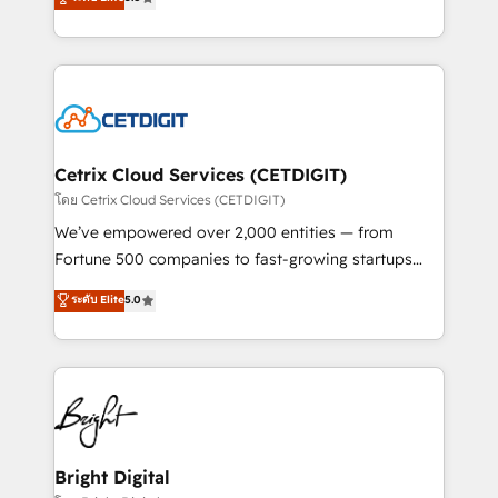
inbound marketing tactics, we focus on
implementations for mid-market & enterprise
understanding, nurturing, and converting leads.
companies. We are woman-owned, powered by
Partner with us to unlock your business's full
coffee, and we ❤️ dogs. We produce award-winning
potential and achieve sustained growth in today's
work for our clients. 🏆2023 Technical Expertise
competitive market.
Impact Award 🏆2022 Technical Expertise Impact
Award 🏆2022 Platform Migration Excellence Impact
Award 🏆2020 Elite Solutions Partner 🏆2019
Cetrix Cloud Services (CETDIGIT)
Integrations HubSpot Impact Award 🏆2019
โดย Cetrix Cloud Services (CETDIGIT)
Marketing Enablement HubSpot Impact Award 🏆
We’ve empowered over 2,000 entities — from
2018 Website Design HubSpot Impact Award 🏆2017
Fortune 500 companies to fast-growing startups
Website Design HubSpot Impact Award 🏆2016
and nonprofits — to streamline operations, scale
ระดับ Elite
5.0
Growth-Driven Design Agency of the Year 🏆2016
revenue, and unlock the full potential of HubSpot.
Sales Enablement HubSpot Impact Award 🏆2015
With deep technical and industry expertise, we fuse
Growth-Driven Design Agency of the Year 🏆2015
automation, integration, and AI innovation to deliver
Became the 5th Agency to reach Diamond 🏆2014
lasting impact. We specialize in: • Turnkey and end-
HubSpot COS Performance Award 🏆2014 HubSpot
to-end HubSpot implementations • Onboarding for
COS Design Award 🏆2013 HubSpot Marketplace
Sales, Service, Marketing & Content Hubs • AI voice
Provider of the Year 🏆2011 Became a HubSpot
and chat agents, predictive automation, and smart
Bright Digital
Partner 📆Founded in 1997