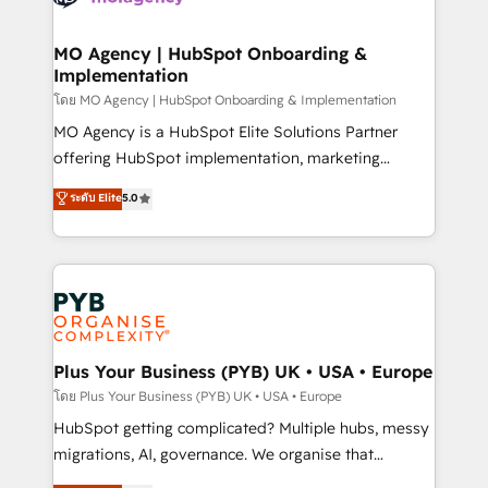
powerful growth engine. Built to convert, scale, and
totale, action nulle. La solution s'appelle l'Entreprise
drive results.
Augmentée. Ce n'est pas une entreprise qui utilise
MO Agency | HubSpot Onboarding &
Implementation
l'IA. C'est une organisation qui a réussi la symbiose
entre l'expertise humaine et l'intelligence artificielle.
โดย MO Agency | HubSpot Onboarding & Implementation
Pas pour remplacer l'humain, mais pour l'augmenter.
MO Agency is a HubSpot Elite Solutions Partner
Chez Ideagency, nous accompagnons cette
offering HubSpot implementation, marketing
transformation. D'abord les fondations : des
automation, CRM and RevOps consulting, B2B SEO,
ระดับ Elite
5.0
données unifiées, des processus alignés. Ensuite
paid media, content marketing, AEO and GEO (AI
l'augmentation : l'IA là où elle crée de la valeur. Et
search optimisation), and HubSpot Content Hub and
surtout : l'humain qui reste au centre. Parce que la
WordPress development. We work with enterprise
vraie performance vient de l'intérieur. Act Inside.
and growth-led companies across technology,
Stand Out.
professional services, financial services and
industrial sectors. Offices in Johannesburg, Cape
Town, Dubai & London. 500+ HubSpot CRM
Plus Your Business (PYB) UK • USA • Europe
implementations delivered. AI visibility coverage
โดย Plus Your Business (PYB) UK • USA • Europe
across ChatGPT, Claude, Perplexity, Gemini and
HubSpot getting complicated? Multiple hubs, messy
Google AI Overviews. HubSpot Impact Award -
migrations, AI, governance. We organise that
Customer First HubSpot Impact Award - Integrations
complexity, so your team can put HubSpot to work...