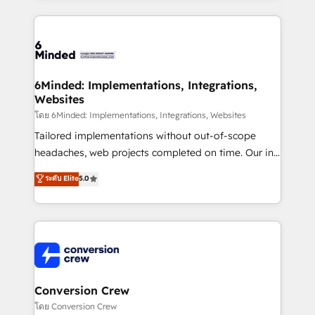
Our Expertise 🔹 Onboarding & Implementation:
Accredited HubSpot Partner, ensuring smooth setup
tailored to your GTM motion. 🔹 Migrations: Move
from other CRMs to HubSpot without data loss or
downtime. 🔹 RevOps Strategy: Align teams,
6Minded: Implementations, Integrations,
Websites
processes, and data to drive revenue efficiency. 🔹
Integrations: Connect HubSpot with your tech stack
โดย 6Minded: Implementations, Integrations, Websites
for better adoption. 🔹 Custom Solutions: Build
Tailored implementations without out-of-scope
tailored apps, workflows, and configurations. We are
headaches, web projects completed on time. Our in-
SOC 2 Type II and ISO 27001 certified, reinforcing
house team of certified CRM architects, experts,
ระดับ Elite
5.0
our commitment to data security and compliance. At
developers, designers, and marketers handles all
OneMetric, we help revenue teams focus on the
aspects of your HubSpot. ✨ 400+ global clients ✨
OneMetric that matters most: revenue.
100+ seamless migrations from 15+ different CRMs
✨ 100,000+ hours in HubSpot projects, 75+ full Hub
implementations, and 5,000+ pages ✨ CS: Clients
generating 7-digit MRR from inbound campaigns ✨
CS: 245% organic growth & +751% new visitors for a
Conversion Crew
full-funnel HubSpot project ✨ CS: 415% conversion
โดย Conversion Crew