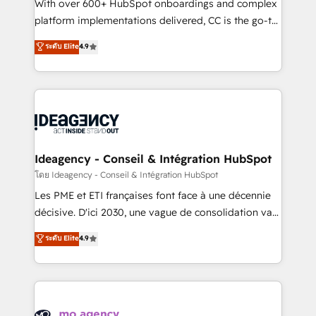
supported over 500 organisations with HubSpot
With over 600+ HubSpot onboardings and complex
implementation, optimisation, training, and
platform implementations delivered, CC is the go-to
adoption assurance. Our tried and tested Roadmap
Elite Solutions Partner for businesses ready to
ระดับ Elite
4.9
methodology will ensure that you receive the best
migrate, replatform, and scale smarter. We specialize
deployment experience possible. Whether you are
in high-impact CRM and CMS migrations and
new to HubSpot or seeking to turn around a poor
onboarding from platforms like Salesforce, NetSuite,
install, our team have the change management
Zoho, Pardot, Marketo, Microsoft Dynamics, Wix,
expertise to deliver the solutions you need.
WordPress and legacy CRMs, turning fragmented
systems into unified, growth-ready HubSpot
architectures that accelerate revenue operations and
Ideagency - Conseil & Intégration HubSpot
performance. - Multi-object CRM migration, cleanup,
โดย Ideagency - Conseil & Intégration HubSpot
and implementation. - Pre-built and custom
Les PME et ETI françaises font face à une décennie
integrations across your full tech stack. - Custom
décisive. D'ici 2030, une vague de consolidation va
object setup, CMS builds, and full-funnel automation.
recomposer le marché. Seules survivront les
ระดับ Elite
4.9
- Dashboards, lifecycle campaigns, and lead
entreprises qui auront réussi leur transformation. Le
nurturing sequences. - Cross-hub setup across
problème ? 58% des dirigeants savent que l'IA est
Marketing, Sales, Operations, and Service Hubs. -
vitale pour leur survie. Mais 57% n'ont aucune
Ongoing optimization, managed support, and
stratégie. Et 43% ne maîtrisent même pas leurs
scalable retainers. Let’s make HubSpot your most
données. C'est le paradoxe français : conscience