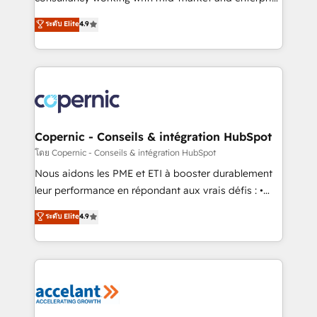
• Build an in-house marketing team that drives
businesses. We go beyond implementation, shaping
ระดับ Elite
4.9
growth • Create content and videos that attract
the strategy, processes, and teams that turn
buyers • Use AI to scale smarter Our coaching-led
HubSpot into a genuine growth engine. Named
approach works best for companies that are done
HubSpot's Global Partner of the Year in 2024,
with outsourcing and ready to build something that
consistently ranked among their top 5 partners
lasts. So if you're ready to become the most trusted
worldwide, and with over 15 years in the ecosystem,
voice in your market, let’s talk.
Huble has built a track record that speaks for itself.
One company, one operating model, delivering
Copernic - Conseils & intégration HubSpot
across offices and consulting teams in the UK, USA,
โดย Copernic - Conseils & intégration HubSpot
Canada, Germany, France, Belgium, Singapore, and
Nous aidons les PME et ETI à booster durablement
South Africa. Certified compliant with ISO/IEC
leur performance en répondant aux vrais défis : •
27001:2022 and ISO 9001:2015 across all seven
Intégration de HubSpot avec d’autres outils (ERP,
ระดับ Elite
4.9
international offices and 175+ employees.
téléphonie, etc.) • Alignement des équipes grâce à un
outil et des données partagées • Amélioration de la
collecte et de l’analyse des données pour des
décisions éclairées • Optimisation de l’efficacité et
de la productivité des équipes Notre équipe de 30
consultants certifiés HubSpot aborde chaque projet