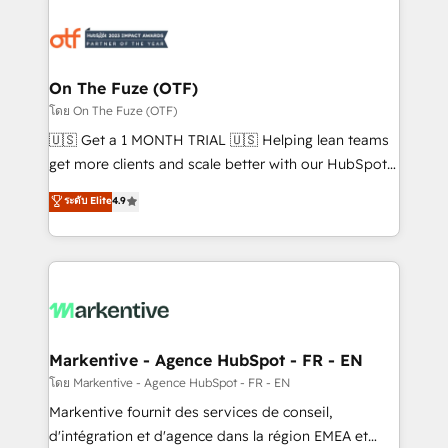
tailored to your business. Together, we unlock
results, fast. ⚙️CRM & RevOps: Align all Hubs to your
buyer journey for clean data, scalability, & reporting.
🎯Demand Gen & ABM: Drive pipeline with inbound,
On The Fuze (OTF)
ABM, AEO, SEO, & paid media. 👩‍💻Web Design:
โดย On The Fuze (OTF)
Build high-performing websites with UX, messaging,
🇺🇸 Get a 1 MONTH TRIAL 🇺🇸 Helping lean teams
& conversion strategy that drive results. 🤖AI
get more clients and scale better with our HubSpot
Strategy: Activate Breeze Agents, configure HubSpot
Consulting & 'Done For You' Services. 🚀 Who We
ระดับ Elite
4.9
AI, & maximize AEO with tailored AI services. 🧩
Work With 🚀 We help lean, growing companies: -
Integrations: Extend HubSpot with custom
Win more business - Reduce no-shows - Improve
integrations, hosting, & maintenance.
lead & deal conversion rates - Scale with less
headcount ...by using HubSpot's full capabilities. 🤓
What do you get? 🤓 Our client's are too busy to
learn the ins-and-outs of HubSpot. We give you a
Personal Consultant + Tech Team to handle the
Markentive - Agence HubSpot - FR - EN
heavy lifting of mapping out AND building your ideal
โดย Markentive - Agence HubSpot - FR - EN
system. + Get best practices and 'don't know what
Markentive fournit des services de conseil,
you don't know' recommendations to maximize
d'intégration et d'agence dans la région EMEA et