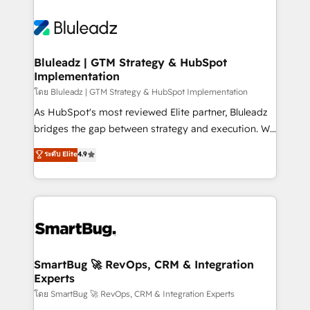
Bluleadz | GTM Strategy & HubSpot
Implementation
โดย Bluleadz | GTM Strategy & HubSpot Implementation
As HubSpot's most reviewed Elite partner, Bluleadz
bridges the gap between strategy and execution. We
don't just "set up tools" — we install the GTM
ระดับ Elite
4.9
Operating System (GTM OS) to align your leadership
and engineer a portal that drives predictable
revenue velocity. 🚀 GTM Strategy & Alignment
Workshops & Sprints: Identify "Valleys of Death"
stalling growth. Fix your ICP, Math, and Story to stop
"accelerating a mess." ⚙️ Elite Engineering & AI
Scalable Architecture: Zero-technical-debt setup
SmartBug 🚀 RevOps, CRM & Integration
Experts
across all Hubs, validated by our 7 HubSpot
Accreditations. AI-Powered RevOps: Breeze AI,
โดย SmartBug 🚀 RevOps, CRM & Integration Experts