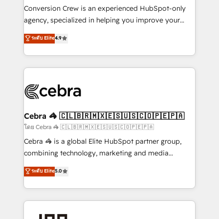
boost with a new HubSpot site Recognized leaders:
Conversion Crew is an experienced HubSpot-only
🏆 HubSpot Platform Migration Impact Award 🏆
agency, specialized in helping you improve your
Clutch HubSpot Global Leader 🏆 Finalist: HubSpot
online processes. This means we help you with: -
ระดับ Elite
4.9
Inbound Campaign of the Year 🏆 Gold AVA Digital
Implementing HubSpot (CRM, Marketing, Sales,
Award for Best Website 🌟 Accreditations: CRM
Service and Operations) - Developing fast, good-
Implementation, HubSpot Content Experience, CRM
looking websites in the HubSpot CMS - Building
Data Migration & Custom Integration
(custom) integrations between HubSpot and other
systems you use You need a clear method to reach
your goals. Therefore, we take a critical look at your
current processes together, from which we create a
Cebra 🦓 🇨🇱🇧🇷🇲🇽🇪🇸🇺🇸🇨🇴🇵🇪🇵🇦
focused action plan. By implementing these steps in
โดย Cebra 🦓 🇨🇱🇧🇷🇲🇽🇪🇸🇺🇸🇨🇴🇵🇪🇵🇦
your day-to-day business, you will start to see
Cebra 🦓 is a global Elite HubSpot partner group,
results fast. This creates space for growth! Want to
combining technology, marketing and media
know how we can help? Contact us to set up a
expertise across Latin America and Southern
ระดับ Elite
5.0
meeting!
Europe, with teams across 7 countries. Born in Chile,
we combine local insight with international reach to
help businesses grow through technology, creativity,
AI and strategy. For over 12 years, we’ve delivered