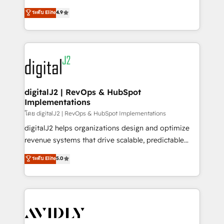
conversions! OTF is an Elite Partner (top 1% of
North America. Avec plus de 115 experts en
ระดับ Elite
4.9
6,500+ Partners) and was named 2023 HubSpot
marketing automation, Growth, Revops, CRM et
Partner of the Year 💥 Trusted by 2,500+ companies
webdesign. Markentive is both a consulting firm, a
to help them scale and close more business, by
digital agency and an integrator. With over 115
using HubSpot (the right way). ⭐️ Here's more info:
experts in marketing automation, growth, revops,
www.onthefuze.com/hubspot-admin Contact us to
CRM and webdesign (We focus on EMEA - USA
learn more!
customers).
digitalJ2 | RevOps & HubSpot
Implementations
โดย digitalJ2 | RevOps & HubSpot Implementations
digitalJ2 helps organizations design and optimize
revenue systems that drive scalable, predictable
growth. As a triple-accredited HubSpot Solutions
ระดับ Elite
5.0
Partner, we specialize in both strategic RevOps
planning and hands-on technical execution - building
the operational foundation companies need to
thrive. Industries we specialize in: - Manufacturing -
Healthcare - Financial Services - Managed IT (MSP) -