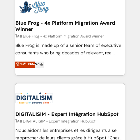
team of 25+ experts Contact us today to help you
Implementation partner, we provide expertise to
get more from your investment in HubSpot.
drive your business forward. Since 2015 we are fully
www.bbdboom.com
dedicated to HubSpot and with an experienced
Blue Frog - 4x Platform Migration Award
Winner
team (50+), we work with reputable companies in
B2B sectors such as manufacturing, SaaS and
โดย Blue Frog - 4x Platform Migration Award Winner
business services. We prepare a customized
Blue Frog is made up of a senior team of executive
business case that demonstrates the value and
consultants who bring decades of relevant, real
impact of your digital transformation, including a
world experience to our client engagements. "Blue
ระดับ Elite
5.0
detailed financial rationale with a focus on ROI and
Frog is a top, trusted partner in HubSpot's
TCO. As a trusted extension of your team, we
ecosystem for a reason. Their team brings over a
believe in the power of partnership. Together, we
decade of experience to the table, along with deep
embark on a transformational journey that sets your
knowledge of the HubSpot platform and strategies
business up for long-term success. Unlock your
for driving growth. They are committed to helping
business. If not now, when?
our customers grow and finding solutions that fit
their unique business needs. We are thrilled to have
DIGITALISIM - Expert Intégration HubSpot
Blue Frog in the HubSpot ecosystem leading the
โดย DIGITALISIM - Expert Intégration HubSpot
way for customers!" - Yamini Rangan, CEO of
Nous aidons les entreprises et les dirigeants à se
HubSpot “Our experience with the team at Blue Frog
rapprocher de leurs clients grâce à HubSpot ! Chez