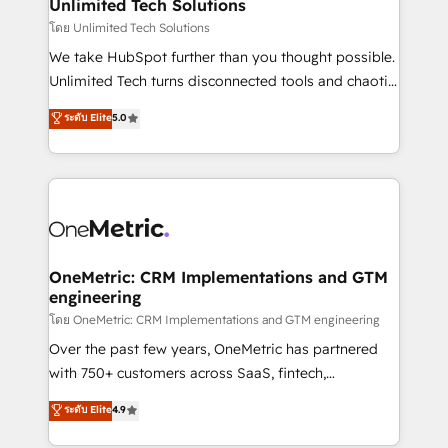
solutions. Instead, we dive in to understand your
Unlimited Tech Solutions
needs, goals, and challenges to deliver solutions that
โดย Unlimited Tech Solutions
fit like a glove. We’re committed to being both
We take HubSpot further than you thought possible.
highly effective and fun to work with. We believe in
Unlimited Tech turns disconnected tools and chaotic
efficient processes, as well as building great
processes into a seamless, high-performing revenue
ระดับ Elite
5.0
relationships. Your success is our success, and we’re
engine. We combine RevOps strategy with deep
all in this together! From startup to enterprise, we’ll
technical execution to help teams scale faster—with
make sure your HubSpot setup becomes a
cleaner data, smarter automation, and more
powerhouse of productivity, so you can focus on
predictable revenue. Specialties: · HubSpot
what matters most: growing your business and
Implementation & Migration · Native & Custom
wowing your customers. Let’s make HubSpot work
Integrations · Custom Development · CPQ & FSM ·
smarter for you!
Reporting & Analytics · GTM Architecture · Sales &
OneMetric: CRM Implementations and GTM
engineering
Marketing Enablement If you’re ready to elevate
HubSpot from “just your CRM” to your growth
โดย OneMetric: CRM Implementations and GTM engineering
infrastructure—let’s talk.
Over the past few years, OneMetric has partnered
with 750+ customers across SaaS, fintech,
healthcare, real estate, and other industries. With
ระดับ Elite
4.9
150+ HubSpot-certified experts, we deliver scalable
solutions to complex GTM and RevOps challenges.