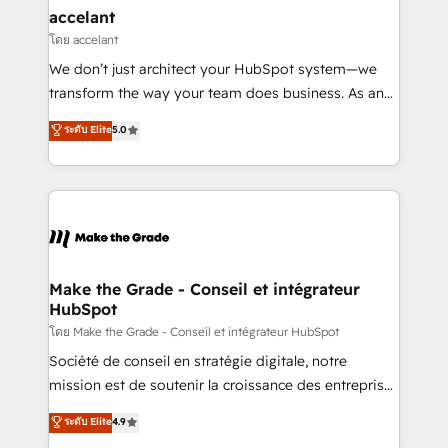
avec un engagement total, alignant processus
accelant
métiers et technologie, et guidant vos équipes à
โดย accelant
travers le changement, tout en centrant vos objectifs
We don’t just architect your HubSpot system—we
d’entreprise. Grâce à une méthodologie éprouvée
transform the way your team does business. As an
auprès de plus de 400 clients, nous comprenons
Elite HubSpot Solutions Partner, we specialize in
ระดับ Elite
5.0
rapidement vos enjeux et intégrons parfaitement
creating tailored, end-to-end CRM solutions that
HubSpot dans votre organisation. Pour toute
accelerate growth, improve operational efficiency,
question technique ou besoin de structuration de
and ensure faster time to value on HubSpot. What
votre projet HubSpot, contactez notre équipe pour
sets us apart? Our people-centric approach. From
un échange dédié.
day one, our team takes the time to deeply
understand your unique needs, crafting custom
strategies that deliver impactful results. Our mission
Make the Grade - Conseil et intégrateur
HubSpot
is to empower you to unlock HubSpot’s full potential
—faster. Through expert training, unmatched
โดย Make the Grade - Conseil et intégrateur HubSpot
responsiveness, and ongoing support, we equip
Société de conseil en stratégie digitale, notre
your team to adopt new systems with confidence
mission est de soutenir la croissance des entreprises
and achieve a unified, data-driven approach to
B2B à travers l’acquisition de nouveaux clients,
ระดับ Elite
4.9
customer engagement.
l'intégration CRM et le développement des revenus