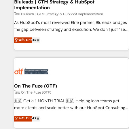
Bluleadz | GTM Strategy & HubSpot
Implementation
โดย Bluleadz | GTM Strategy & HubSpot Implementation
As HubSpot's most reviewed Elite partner, Bluleadz bridges
the gap between strategy and execution. We don't just "set
up tools" — we install the GTM Operating System (GTM OS)
ระดับ Elite
4.9
to align your leadership and engineer a portal that drives
predictable revenue velocity. 🚀 GTM Strategy & Alignment
Workshops & Sprints: Identify "Valleys of Death" stalling
growth. Fix your ICP, Math, and Story to stop "accelerating a
mess." ⚙️ Elite Engineering & AI Scalable Architecture: Zero-
technical-debt setup across all Hubs, validated by our 7
HubSpot Accreditations. AI-Powered RevOps: Breeze AI,
On The Fuze (OTF)
custom AI agents, and high-integrity migrations for total
โดย On The Fuze (OTF)
reporting clarity. Security & Compliance: SOC 2 Type I and
🇺🇸 Get a 1 MONTH TRIAL 🇺🇸 Helping lean teams get
HIPAA attested for enterprise-grade data security. 🏆 Why
more clients and scale better with our HubSpot Consulting
Bluleadz? GTM OS Partner | 16+ Years Experience | 1,000+
& 'Done For You' Services. 🚀 Who We Work With 🚀 We
ระดับ Elite
4.9
Five-Star Reviews
help lean, growing companies: - Win more business -
Reduce no-shows - Improve lead & deal conversion rates -