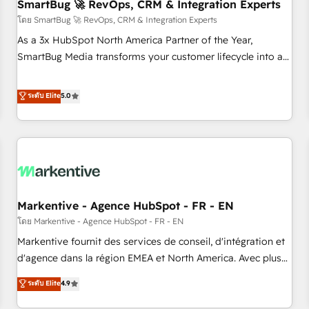
SmartBug 🚀 RevOps, CRM & Integration Experts
โดย SmartBug 🚀 RevOps, CRM & Integration Experts
As a 3x HubSpot North America Partner of the Year,
SmartBug Media transforms your customer lifecycle into a
revenue engine. Our unified ecosystem includes specialized
divisions Globalia (AI & Software) and Point Success Media
ระดับ Elite
5.0
(Paid Media), making this the official home for all three
brands. 🔄 Implementation & Integration - Seamless
migrations and system integrations powered by Globalia’s
technical development team. - 19 HubSpot-certified trainers
to drive platform adoption. 📈 Revenue Generation - Full-
funnel marketing and high-performance advertising via
Markentive - Agence HubSpot - FR - EN
Point Success Media. - Expert deployment of Breeze AI and
custom agents to automate growth. 🏆 Elite Excellence - 8
โดย Markentive - Agence HubSpot - FR - EN
platform accreditations and deep HIPAA-compliance
Markentive fournit des services de conseil, d'intégration et
expertise. - A team of 250+ experts dedicated to your
d'agence dans la région EMEA et North America. Avec plus
resilient growth.
de 115 experts en marketing automation, Growth, Revops,
ระดับ Elite
4.9
CRM et webdesign. Markentive is both a consulting firm, a
digital agency and an integrator. With over 115 experts in