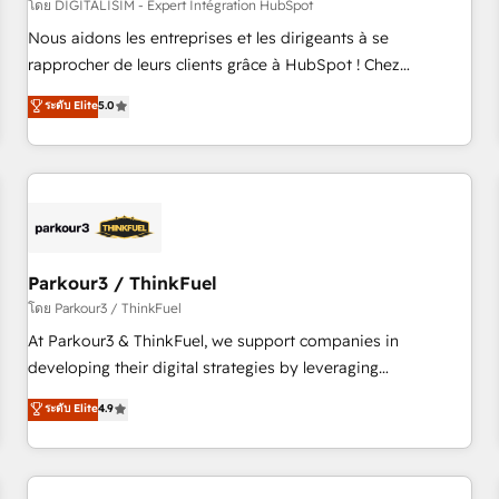
HubSpot Accreditations - awarded by HubSpot after a
โดย DIGITALISIM - Expert Intégration HubSpot
rigorous process for CRM, Solutions Architecture,
Nous aidons les entreprises et les dirigeants à se
Onboarding , Data Migration, Custom Integration & Platform
rapprocher de leurs clients grâce à HubSpot ! Chez
Enablement -Onboarded over 500 businesses to HubSpot -
DIGITALISIM, nous avons l'intime conviction que la réussite
ระดับ Elite
5.0
Top 1% of partners worldwide -In-house team of 25+
des entreprises passe par l’innovation web, le marketing
experts Contact us today to help you get more from your
digital, et la relation client ! C'est pourquoi, nos experts sont
investment in HubSpot. www.bbdboom.com
à la fois capables de gérer votre projet de création de site
internet, votre référencement, votre stratégie digitale et le
pilotage et l'intégration d'HubSpot ! Les grandes phases
d'un projet HubSpot avec DIGITALISIM : 🧽 Nettoyage,
migration et intégration des bases de données. 🚀
Parkour3 / ThinkFuel
Développement des interfaces avec vos logiciels métiers ⚙️
โดย Parkour3 / ThinkFuel
Configuration de la plateforme HubSpot 📈 Configuration
At Parkour3 & ThinkFuel, we support companies in
de rapports et tableaux de bord 🤝 Book Process &
developing their digital strategies by leveraging
Guidelines utilisateurs 🎓 Formations des utilisateurs
technologies and automating their marketing and sales
ระดับ Elite
4.9
processes to generate growth. Our offer spans from
Strategy to Operations. We specialize in CRM onboarding
and implementation, web design, sales & marketing