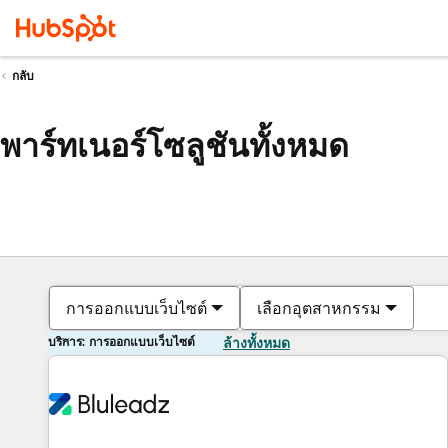
กลับ
พาร์ทเนอร์โซลูชันทั้งหมด
การออกแบบเว็บไซต์
เลือกอุตสาหกรรม
บริการ: การออกแบบเว็บไซต์
ล้างทั้งหมด