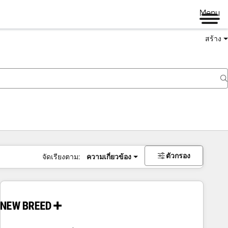
Menu
สร้าง
ตัวกรอง
จัดเรียงตาม:
ความเกี่ยวข้อง