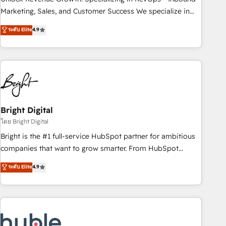
run your revenue process. Sales, marketing, and service
Marketing, Sales, and Customer Success We specialize in
wired together. ➤ AI and Integrations: Layer Breeze AI,
driving revenue growth for companies across industries
ระดับ Elite
4.9
custom agents, and APIs to remove manual work. ➤
through tailored marketing, sales, and customer success
Ongoing Management: Monthly tune-ups, feature rollouts,
strategies, utilizing RevOps methodologies. As Latin
adoption coaching. Buying HubSpot, switching to it, or
America's largest HubSpot partner and a global leader in
reviving a stale portal? We are built for the work.
education market, we offer unparalleled insights. Operating
in five countries—Brazil, UAE (Abu Dhabi/Dubai/Sharjah),
Mexico, USA, and Portugal—we've executed over a hundred
successful operations. Our approach, rooted in RevOps
Bright Digital
principles, integrates analysis, training, planning, and
โดย Bright Digital
qualification. Leveraging technology, data analytics, CRM
Bright is the #1 full-service HubSpot partner for ambitious
optimization, and inbound marketing tactics, we focus on
companies that want to grow smarter. From HubSpot
understanding, nurturing, and converting leads. Partner with
onboarding, to training, from developing a new website to
ระดับ Elite
4.9
us to unlock your business's full potential and achieve
lead generation and digital marketing; we do it all (and with
sustained growth in today's competitive market.
great results)! In short, our services include: - HubSpot
consultancy: onboarding, training, data migration - HubSpot
development: websites, custom modules, integrations -
Marketing & sales solutions: digital marketing, advertising,