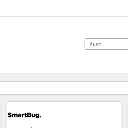
ตอนนี้คุณอยู่ที่
หน้า
หน้า
หน้า
หน้า
หน้า
หน้า
หน้า
หน้า
หน้า
หน้า
หน้า