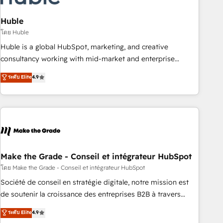
campaigns, content and design We connect people, data
and technology to improve customer experiences. With our
Huble
bright people, exciting ideas and can-do mentality, we
โดย Huble
ensure revenue growth on a daily basis. So tell us your
Huble is a global HubSpot, marketing, and creative
challenge; our passionate and growth driven team of 100+
consultancy working with mid-market and enterprise
experts is ready for you! Driving digital growth |
businesses. We go beyond implementation, shaping the
ระดับ Elite
4.9
www.brightdigital.com
strategy, processes, and teams that turn HubSpot into a
genuine growth engine. Named HubSpot's Global Partner of
the Year in 2024, consistently ranked among their top 5
partners worldwide, and with over 15 years in the
ecosystem, Huble has built a track record that speaks for
itself. One company, one operating model, delivering across
offices and consulting teams in the UK, USA, Canada,
Make the Grade - Conseil et intégrateur HubSpot
Germany, France, Belgium, Singapore, and South Africa.
โดย Make the Grade - Conseil et intégrateur HubSpot
Certified compliant with ISO/IEC 27001:2022 and ISO
Société de conseil en stratégie digitale, notre mission est
9001:2015 across all seven international offices and 175+
de soutenir la croissance des entreprises B2B à travers
employees.
l’acquisition de nouveaux clients, l'intégration CRM et le
ระดับ Elite
4.9
développement des revenus auprès de vos comptes