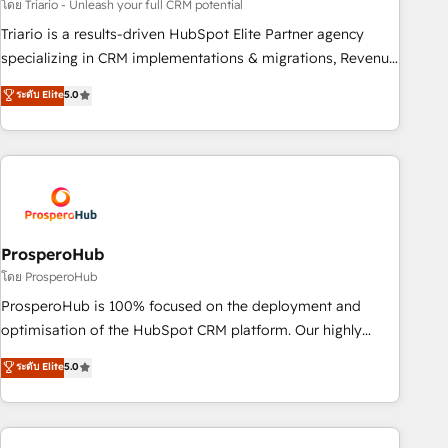
customized business case that demonstrates the value and
โดย Triario - Unleash your full CRM potential
impact of your digital transformation, including a detailed
Triario is a results-driven HubSpot Elite Partner agency
financial rationale with a focus on ROI and TCO. As a trusted
specializing in CRM implementations & migrations, Revenue
extension of your team, we believe in the power of
Operations, Custom Integrations, Custom AI agents and AI-
ระดับ Elite
5.0
partnership. Together, we embark on a transformational
ready Website Design With over 15 years of experience, we
journey that sets your business up for long-term success.
help companies bridge the gap between marketing, sales,
Unlock your business. If not now, when?
and customer success through smart automation, data
hygiene, and tailored HubSpot solutions. Our clients choose
us because we blend the expertise of a global consultancy
with the care and agility of a boutique firm. At Triario, we’re
big enough to deliver but small enough to listen. Our
ProsperoHub
Services: HubSpot implementations & data migration
โดย ProsperoHub
Custom AI agents Revenue Operations API integrations AI-
ProsperoHub is 100% focused on the deployment and
ready Website design Let’s turn your CRM into your growth
optimisation of the HubSpot CRM platform. Our highly
engine!
experienced team of solutions experts will ensure that you
ระดับ Elite
5.0
achieve maximum adoption and ROI from your HubSpot
investment. Use our extensive HubSpot, sales, marketing,
service and integrations expertise to lead your team on