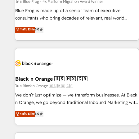
enablement tools and CRM optimization • Retention
โดย Blue Frog - 4x Platform Migration Award Winner
strategies with customer journey mapping 🏅 Elite-Level
Blue Frog is made up of a senior team of executive
HubSpot Execution • 750+ onboardings and 2,000+
consultants who bring decades of relevant, real world
implementations • Deep expertise across marketing, sales,
experience to our client engagements. "Blue Frog is a top,
ระดับ Elite
5.0
and service hubs • Built-in flexibility for startups to global
trusted partner in HubSpot's ecosystem for a reason. Their
brands
team brings over a decade of experience to the table, along
with deep knowledge of the HubSpot platform and
strategies for driving growth. They are committed to
helping our customers grow and finding solutions that fit
their unique business needs. We are thrilled to have Blue
Frog in the HubSpot ecosystem leading the way for
Black n Orange 🇺🇸 🇲🇽 🇨🇦
customers!" - Yamini Rangan, CEO of HubSpot “Our
โดย Black n Orange 🇺🇸 🇲🇽 🇨🇦
experience with the team at Blue Frog has been nothing
We don’t just optimize — we transform businesses. At Black
short of extraordinary. Their years of experience and quality
n Orange, we go beyond traditional Inbound Marketing with
of skilled staff has earned them a trusted reputation within
our exclusive methodologies: BOOMS and BOOST. Together,
ระดับ Elite
5.0
the HubSpot ecosystem as a reliable partner capable of
they form a powerful combination that has driven success
delivering remarkable experiences for our most
for over 800 businesses worldwide. As Elite HubSpot
sophisticated clients.” - Brian Garvey, VP, Solutions Partner
Partners, we specialize in crafting high-performance growth
Program, HubSpot.