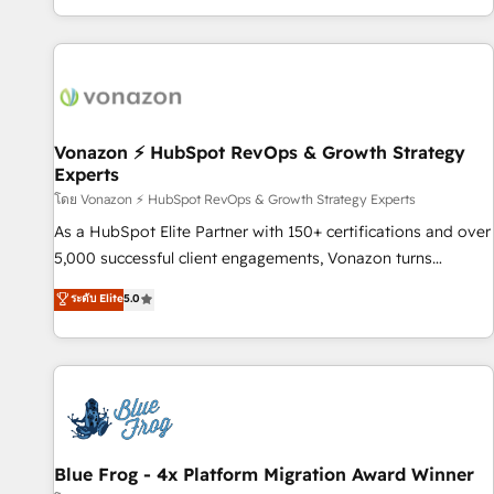
| seamlessly off your old CRM onto a clean new HubSpot
partagées • Amélioration de la collecte et de l’analyse des
portal with Advanced Website and CRM Migrations using
données pour des décisions éclairées • Optimisation de
our in-house "HubScrub" Tool.
l’efficacité et de la productivité des équipes Notre équipe
de 30 consultants certifiés HubSpot aborde chaque projet
avec un engagement total, alignant processus métiers et
technologie, et guidant vos équipes à travers le
Vonazon ⚡ HubSpot RevOps & Growth Strategy
Experts
changement, tout en centrant vos objectifs d’entreprise.
Grâce à une méthodologie éprouvée auprès de plus de 400
โดย Vonazon ⚡ HubSpot RevOps & Growth Strategy Experts
clients, nous comprenons rapidement vos enjeux et
As a HubSpot Elite Partner with 150+ certifications and over
intégrons parfaitement HubSpot dans votre organisation.
5,000 successful client engagements, Vonazon turns
Pour toute question technique ou besoin de structuration
marketing complexity into measurable, scalable growth.
ระดับ Elite
5.0
de votre projet HubSpot, contactez notre équipe pour un
From onboarding to enterprise-grade campaigns, our in-
échange dédié.
house team builds scalable strategies that drive long-term
revenue. ⚙️ HubSpot Integration & Optimization • Seamless
CRM, CMS, and automation setup • Complex platform
migrations and data cleanups • Custom APIs and third-party
integrations 📈 End-to-End Revenue Acceleration • Lifecycle
marketing and pipeline growth programs • Sales
Blue Frog - 4x Platform Migration Award Winner