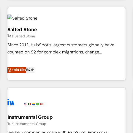
marketing automation, growth, revops, CRM and webdesign
(We focus on EMEA - USA customers).
Salted Stone
โดย Salted Stone
Since 2012, HubSpot’s largest customers globally have
counted on S2 for complex migrations, change
management, systems integration, and creative solutions
that deliver measurable impact and transform brand
ระดับ Elite
5.0
experiences As one of the few full-service creative agencies
in the HubSpot ecosystem, we blend strategy, technology,
& award-winning design to build scalable, globally
regionalized HubSpot websites, integrated marketing
campaigns, & RevOps frameworks that fuel long-term
success We connect the entire customer lifecycle through
seamless integrations, ensure long-term adoption with
Instrumental Group
change-management programs, and align marketing, sales,
โดย Instrumental Group
and service to drive sustainable growth With 6 key
We help companies scale with HubSpot. From small