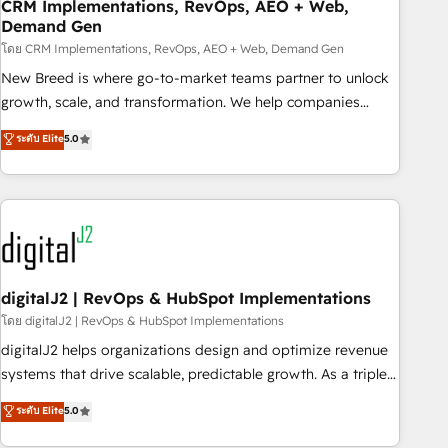
CRM Implementations, RevOps, AEO + Web,
Demand Gen
โดย CRM Implementations, RevOps, AEO + Web, Demand Gen
New Breed is where go-to-market teams partner to unlock
growth, scale, and transformation. We help companies
activate HubSpot’s AI-powered customer platform and
ระดับ Elite
5.0
operationalize HubSpot’s Loop Marketing framework
through expert-led services, smart agents, and purpose-
built apps, tailored to your business. Together, we unlock
results, fast. ⚙️CRM & RevOps: Align all Hubs to your buyer
journey for clean data, scalability, & reporting. 🎯Demand
Gen & ABM: Drive pipeline with inbound, ABM, AEO, SEO, &
paid media. 👩‍💻Web Design: Build high-performing
digitalJ2 | RevOps & HubSpot Implementations
websites with UX, messaging, & conversion strategy that
โดย digitalJ2 | RevOps & HubSpot Implementations
drive results. 🤖AI Strategy: Activate Breeze Agents,
digitalJ2 helps organizations design and optimize revenue
configure HubSpot AI, & maximize AEO with tailored AI
systems that drive scalable, predictable growth. As a triple-
services. 🧩Integrations: Extend HubSpot with custom
accredited HubSpot Solutions Partner, we specialize in both
ระดับ Elite
5.0
integrations, hosting, & maintenance.
strategic RevOps planning and hands-on technical
execution - building the operational foundation companies