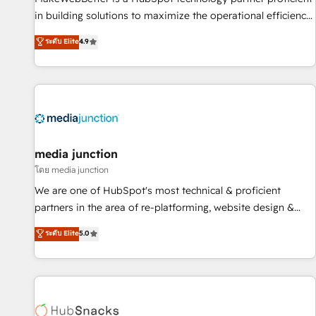
in building solutions to maximize the operational efficiency
of HubSpot. The fastest-growing tech-enabler & facilitator,
ระดับ Elite
4.9
MakeWebBetter, hands you the blend of HubSpot expertise
& eminent solutions & integrations. Trust us to streamline
your HubSpot experience. 🚀HubSpot Elite Partners with
10+ years of HubSpot experience 🤝HubSpot Premier
Integration partner 🤝Google Premier Partner 2023 🌟5
HubSpot Accreditations 🌟Won HubSpot Theme Challenge
2021 🌟INBOUND’19 HubSpot Rising Star Why us?
media junction
Harnessing the full potential of the powerful HubSpot CRM.
โดย media junction
✔️A team of HubSpot experts backed by over 10+ years of
We are one of HubSpot's most technical & proficient
HubSpot experience ✔️Flexible pricing models — Hourly-fee
partners in the area of re-platforming, website design &
(assigned one Dedicated HubSpot Admin); Monthly-fee
development. We specialize in multi-hub implementations
ระดับ Elite
5.0
(HubSpot Admin + Project Manager); and Fixed Project Cost
for mid-market & enterprise companies. We are woman-
(as per requirement). ✔️Helped over 25,000+ customers so
owned, powered by coffee, and we ❤️ dogs. We produce
far with our HubSpot solutions. ✔️Bespoke apps & on-
award-winning work for our clients. 🏆2023 Technical
demand bundle services. Connect with us today!
Expertise Impact Award 🏆2022 Technical Expertise Impact
Award 🏆2022 Platform Migration Excellence Impact Award