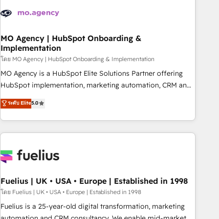
their HubSpot journey, design and implement your
processes and skilfully bring your revenue infrastructure to
life. Our collaborative approach keeps you in control whilst
we plan and support the route to your revenue goals. We
MO Agency | HubSpot Onboarding &
Implementation
have successfully supported over 500 organisations with
HubSpot implementation, optimisation, training, and
โดย MO Agency | HubSpot Onboarding & Implementation
adoption assurance. Our tried and tested Roadmap
MO Agency is a HubSpot Elite Solutions Partner offering
methodology will ensure that you receive the best
HubSpot implementation, marketing automation, CRM and
deployment experience possible. Whether you are new to
RevOps consulting, B2B SEO, paid media, content
ระดับ Elite
5.0
HubSpot or seeking to turn around a poor install, our team
marketing, AEO and GEO (AI search optimisation), and
have the change management expertise to deliver the
HubSpot Content Hub and WordPress development. We
solutions you need.
work with enterprise and growth-led companies across
technology, professional services, financial services and
industrial sectors. Offices in Johannesburg, Cape Town,
Dubai & London. 500+ HubSpot CRM implementations
delivered. AI visibility coverage across ChatGPT, Claude,
Fuelius | UK • USA • Europe | Established in 1998
Perplexity, Gemini and Google AI Overviews. HubSpot
โดย Fuelius | UK • USA • Europe | Established in 1998
Impact Award - Customer First HubSpot Impact Award -
Fuelius is a 25-year-old digital transformation, marketing
Integrations Innovation HubSpot Impact Award - Platform
automation and CRM consultancy. We enable mid-market