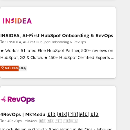
need to thrive. Industries we specialize in: - Manufacturing -
Healthcare - Financial Services - Managed IT (MSP) -
Franchises - Professional Services - And more! How we
help: ✔️ Full HubSpot implementations and portal
optimization ✔️ Data migrations, CRM architecture, and
INSIDEA, AI-First HubSpot Onboarding & RevOps
reporting foundations ✔️ Custom integrations and workflow
โดย INSIDEA, AI-First HubSpot Onboarding & RevOps
automation ✔️ User adoption programs, training, and
★ World's #1 rated Elite HubSpot Partner, 500+ reviews on
enablement Through project-based engagements and
HubSpot, G2 & Clutch. ★ 150+ HubSpot Certified Experts &
ongoing RevOps partnerships, we guide organizations
Trainers across the team ★ 1,500+ implementations across
ระดับ Elite
5.0
through the revenue maturity model - delivering the right
five continents ★ AI-First, RevOps-led, Onboarding
improvements at the right time so operations evolve
obsessed ★ Company of the Year 2024/25 INSIDEA helps
strategically and sustainably as the business grows.
growing companies turn HubSpot into a revenue engine.
We onboard your team, migrate your data, and build AI-
powered workflows that drive adoption from week one, in
your time zone. What we do ➤ Onboarding: Live in weeks,
with workflows built around your business, not a template.
4RevOps | Mkt4edu 🇧🇷 🇲🇽 🇵🇹 🇦🇪 🇺🇸
➤ Migration: Move from any legacy CRM. Zero downtime,
โดย 4RevOps | Mkt4edu 🇧🇷 🇲🇽 🇵🇹 🇦🇪 🇺🇸
full data integrity. ➤ Implementation: Configure HubSpot to
Unlock Revenue Growth: Specializing in RevOps - Inbound