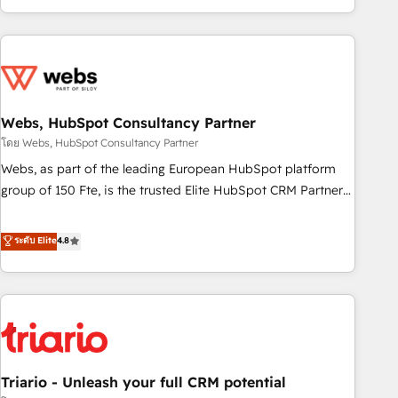
existants. En France et à l'international, nous travaillons
avec des ETI ambitieuses, des grands groupes voulant aller
au-delà d’une simple transformation digitale et des startups
florissantes. Nos 3 grandes expertises sont : ➤ L’intégration
de CRM et de méthodologie RevOps pour aligner les
équipes marketing, commerciales et support client (data
Webs, HubSpot Consultancy Partner
migration, synchronisation API, audit et maintenance) ➤ La
โดย Webs, HubSpot Consultancy Partner
création de sites internet de conversion qui transforment
Webs, as part of the leading European HubSpot platform
les visiteurs en opportunités d'affaires ➤ La mise en place
group of 150 Fte, is the trusted Elite HubSpot CRM Partner
de stratégies d'acquisition marketing (SEO, SEA, inbound,
offering you a roadmap on maximizing EBITDA and
automatisation marketing, ABM, IA, emailing) Informations
achieving Commercial Excellence. With our targeted
ระดับ Elite
4.8
clés : - 10 ans d'expérience - 100+ intégrations CRM
processes, we strengthen your digital transformation and
HubSpot réussies - 40 experts conseil - 150 certifications
minimize costs. As HubSpot's Advanced Accredited CRM
HubSpot cumulées
Implementation partner, we provide expertise to drive your
business forward. Since 2015 we are fully dedicated to
HubSpot and with an experienced team (50+), we work
with reputable companies in B2B sectors such as
Triario - Unleash your full CRM potential
manufacturing, SaaS and business services. We prepare a