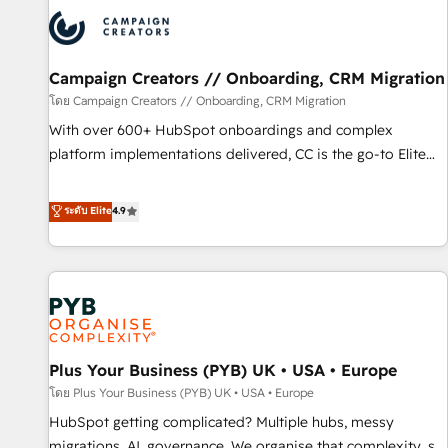
strategies that integrate data-driven marketing, automation,
and revenue intelligence to help companies scale faster and
smarter. 🔹 BOOMS: Demand generation for all your buyers
With BOOMS, you invest in 100% of your buyers,
Campaign Creators // Onboarding, CRM Migration
accelerating your growth and positioning yourself as an
โดย Campaign Creators // Onboarding, CRM Migration
undisputed leader. 🔹 BOOST: Optimize your digital
With over 600+ HubSpot onboardings and complex
transformation process A methodology designed to
platform implementations delivered, CC is the go-to Elite
implement HubSpot effectively and optimize your digital
Solutions Partner for businesses ready to migrate,
processes. 🔹 Trusted by Industry Leaders With an average
replatform, and scale smarter. We specialize in high-impact
ระดับ Elite
4.9
rating of 4.9/5 and a proven track record of business
CRM and CMS migrations and onboarding from platforms
transformation, our growth-first approach has helped
like Salesforce, NetSuite, Zoho, Pardot, Marketo, Microsoft
brands dominate their markets.
Dynamics, Wix, WordPress and legacy CRMs, turning
fragmented systems into unified, growth-ready HubSpot
architectures that accelerate revenue operations and
performance. - Multi-object CRM migration, cleanup, and
Plus Your Business (PYB) UK • USA • Europe
implementation. - Pre-built and custom integrations across
your full tech stack. - Custom object setup, CMS builds, and
โดย Plus Your Business (PYB) UK • USA • Europe
full-funnel automation. - Dashboards, lifecycle campaigns,
HubSpot getting complicated? Multiple hubs, messy
and lead nurturing sequences. - Cross-hub setup across
migrations, AI, governance. We organise that complexity, so