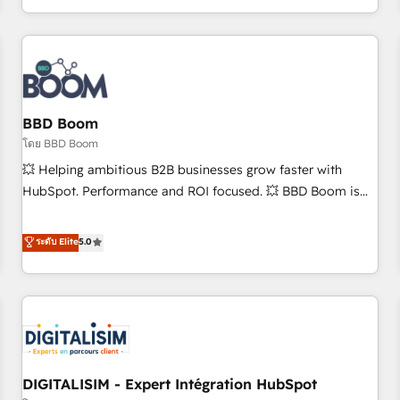
and ready to build something that lasts. So if you're ready
operational efficiency, and ensure faster time to value on
to become the most trusted voice in your market, let’s talk.
HubSpot. What sets us apart? Our people-centric approach.
From day one, our team takes the time to deeply
understand your unique needs, crafting custom strategies
that deliver impactful results. Our mission is to empower
you to unlock HubSpot’s full potential—faster. Through
BBD Boom
expert training, unmatched responsiveness, and ongoing
โดย BBD Boom
support, we equip your team to adopt new systems with
💥 Helping ambitious B2B businesses grow faster with
confidence and achieve a unified, data-driven approach to
HubSpot. Performance and ROI focused. 💥 BBD Boom is
customer engagement.
the HubSpot partner that can help you to HubSpot Better.
We work with your teams to solve all your HubSpot
ระดับ Elite
5.0
challenges and improve user adoption, sales process and
marketing results. Services 📚 Onboarding your team to
HubSpot for the first time 🔧 Designing and optimising your
HubSpot set-up for better results 🌐 Website design and
build using HubSpot 🔌 Integrating HubSpot with other
systems 🎓 Training your teams to be HubSpot pros 📊
DIGITALISIM - Expert Intégration HubSpot
Lead generation services using HubSpot Why us? - SIX