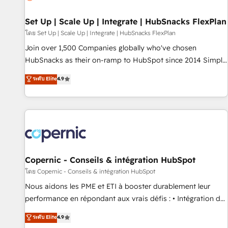
🏆2020 Elite Solutions Partner 🏆2019 Integrations HubSpot
Impact Award 🏆2019 Marketing Enablement HubSpot
Set Up | Scale Up | Integrate | HubSnacks FlexPlan
Impact Award 🏆2018 Website Design HubSpot Impact
โดย Set Up | Scale Up | Integrate | HubSnacks FlexPlan
Award 🏆2017 Website Design HubSpot Impact Award 🏆
Join over 1,500 Companies globally who've chosen
2016 Growth-Driven Design Agency of the Year 🏆2016
HubSnacks as their on-ramp to HubSpot since 2014 Simple
Sales Enablement HubSpot Impact Award 🏆2015 Growth-
pay-as-you-go plans that accelerate value... 1️⃣ Set Up |
ระดับ Elite
4.9
Driven Design Agency of the Year 🏆2015 Became the 5th
Onboarding New or Check-fixing existing HubSpot portals
Agency to reach Diamond 🏆2014 HubSpot COS
2️⃣ Scale Up | 100% HubSpot Task Execution... Global 24/7 ...
Performance Award 🏆2014 HubSpot COS Design Award 🏆
All Experts 3️⃣ Integrate | your entire Tech Stack with Custom
2013 HubSpot Marketplace Provider of the Year 🏆2011
Integrations Slash months from your API Integration
Became a HubSpot Partner 📆Founded in 1997
project... ⬅️ Click "Contact Business" ⬅️ to access 150+
Kickstart Integration templates that put HubSpot in the
center of your tech stack, syncing... 🛍️ Shopify or
Copernic - Conseils & intégration HubSpot
WooCommerce 💲 Stripe or Paypal 💰 Sage or Netsuite 🤖
โดย Copernic - Conseils & intégration HubSpot
Google or Microsoft ✍️ DocuSign or PandaDoc 🌐 Avalara or
Nous aidons les PME et ETI à booster durablement leur
Quaderno HubSnacks holds the rare Advanced "Custom
performance en répondant aux vrais défis : • Intégration de
Integrations" Accreditation, securely sync data across... 🔄
HubSpot avec d’autres outils (ERP, téléphonie, etc.) •
ระดับ Elite
4.9
any apps, in any direction. Stuck on your old CRM..? Migrate
Alignement des équipes grâce à un outil et des données