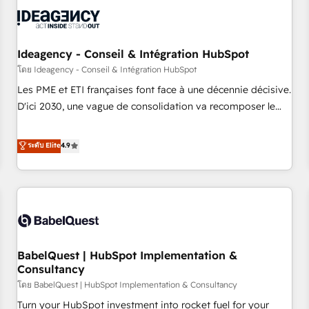
automation, and digital marketing. With extensive
experience working with tech companies and
manufacturers since 2002, we are committed to
empowering our clients and developing their autonomy. Get
Ideagency - Conseil & Intégration HubSpot
to grips with HubSpot through guided implementation and
โดย Ideagency - Conseil & Intégration HubSpot
seamless integration of the CRM platform into your digital
Les PME et ETI françaises font face à une décennie décisive.
ecosystem. Would you like support in deploying your
D'ici 2030, une vague de consolidation va recomposer le
inbound marketing strategy? We'll provide support tailored
marché. Seules survivront les entreprises qui auront réussi
to your needs and sales objectives. With 125+ certifications,
leur transformation. Le problème ? 58% des dirigeants
ระดับ Elite
4.9
we are part of the most certified Canadian agencies, and we
savent que l'IA est vitale pour leur survie. Mais 57% n'ont
both hold Onboarding Accreditations. Based in Canada
aucune stratégie. Et 43% ne maîtrisent même pas leurs
(coast to coast), our services are offered in both English &
données. C'est le paradoxe français : conscience totale,
French.
action nulle. La solution s'appelle l'Entreprise Augmentée. Ce
n'est pas une entreprise qui utilise l'IA. C'est une
organisation qui a réussi la symbiose entre l'expertise
BabelQuest | HubSpot Implementation &
humaine et l'intelligence artificielle. Pas pour remplacer
Consultancy
l'humain, mais pour l'augmenter. Chez Ideagency, nous
โดย BabelQuest | HubSpot Implementation & Consultancy
accompagnons cette transformation. D'abord les
fondations : des données unifiées, des processus alignés.
Turn your HubSpot investment into rocket fuel for your