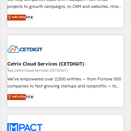
HubSpot accreditations and experience across hundreds of
projects to growth campaigns, to CRM and websites. Hire
organizations in dozens of industries, there’s a good chance
an agency that's experienced in every inch of HubSpot and
ระดับ Elite
4.9
one of our globally integrated teams has worked with
willing to work hand-in-hand with your team to simplify the
clients just like you Let’s explore whether S2 is the partner
complex and build a better experience for your team and
you’ve been looking for...and get your next big initiative
customers.
moving!
Cetrix Cloud Services (CETDIGIT)
โดย Cetrix Cloud Services (CETDIGIT)
We’ve empowered over 2,000 entities — from Fortune 500
companies to fast-growing startups and nonprofits — to
streamline operations, scale revenue, and unlock the full
ระดับ Elite
5.0
potential of HubSpot. With deep technical and industry
expertise, we fuse automation, integration, and AI
innovation to deliver lasting impact. We specialize in: •
Turnkey and end-to-end HubSpot implementations •
Onboarding for Sales, Service, Marketing & Content Hubs •