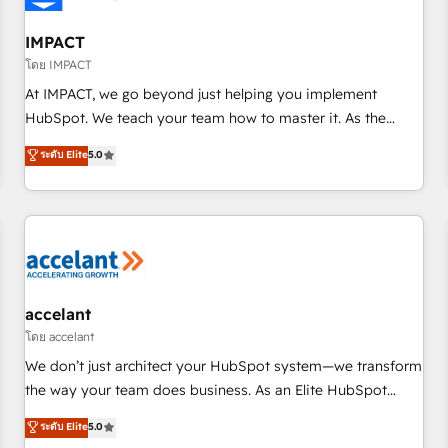
AI voice and chat agents, predictive automation, and smart
workflows • Salesforce + HubSpot integration • RevOps and
IMPACT
AI-driven sales enablement • Website design and CMS
โดย IMPACT
development • ERP integration: SAP, NetSuite, Microsoft
At IMPACT, we go beyond just helping you implement
Dynamics, … • Data cleansing and CRM migration from any
HubSpot. We teach your team how to master it. As the
platform • Client/member portals built on HubSpot •
creators of the Endless Customers System™ (the next
ระดับ Elite
5.0
Custom and complex integrations: SAM.gov, GovWin,
evolution of They Ask, You Answer), we’re the only HubSpot
QuickBooks, PandaDoc, ClickUp, Shopify, Mapsly,
partner built entirely around coaching and training. That
WooCommerce, BuilderTrend, and more Experience the
means we don’t do the work for you; we help you build the
difference — reach out to see how AI + HubSpot can
skills, processes, and internal team you need to attract the
transform your business.
right buyers, close deals faster, and grow without outside
dependencies. You’ll learn how to: • Set up, audit, and
organize your HubSpot portal • Get your sales team fully
accelant
using HubSpot • Track pipeline and revenue across the
โดย accelant
entire buyer journey • Build an in-house marketing team
We don’t just architect your HubSpot system—we transform
that drives growth • Create content and videos that attract
the way your team does business. As an Elite HubSpot
buyers • Use AI to scale smarter Our coaching-led approach
Solutions Partner, we specialize in creating tailored, end-to-
ระดับ Elite
5.0
works best for companies that are done with outsourcing
end CRM solutions that accelerate growth, improve