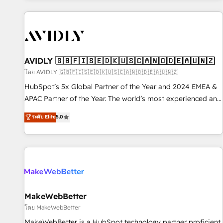
Scale with less headcount ...by using HubSpot's full
capabilities. 🤓 What do you get? 🤓 Our client's are too
busy to learn the ins-and-outs of HubSpot. We give you a
Personal Consultant + Tech Team to handle the heavy lifting
of mapping out AND building your ideal system. + Get best
AVIDLY 🇬🇧🇫🇮🇸🇪🇩🇰🇺🇸🇨🇦🇳🇴🇩🇪🇦🇺🇳🇿
practices and 'don't know what you don't know'
โดย AVIDLY 🇬🇧🇫🇮🇸🇪🇩🇰🇺🇸🇨🇦🇳🇴🇩🇪🇦🇺🇳🇿
recommendations to maximize conversions! OTF is an Elite
HubSpot’s 5x Global Partner of the Year and 2024 EMEA &
Partner (top 1% of 6,500+ Partners) and was named 2023
APAC Partner of the Year. The world’s most experienced and
HubSpot Partner of the Year 💥 Trusted by 2,500+
fully accredited HubSpot Solutions Partner. 🚀 With 2,750+
ระดับ Elite
5.0
companies to help them scale and close more business, by
HubSpot projects delivered and 370+ specialists across
using HubSpot (the right way). ⭐️ Here's more info:
EMEA, APAC and NAM, we de-risk complex CRM
www.onthefuze.com/hubspot-admin Contact us to learn
programmes and accelerate ROI across every HubSpot
more!
Hub. 🧭 From multi-region migrations to AI-powered
automation, we turn complexity into clarity, human at global
scale. 🏆 HubSpot’s CEO called us “the partner of the
future.” Others agree it is proof of trust built through
MakeWebBetter
measurable impact.
โดย MakeWebBetter
MakeWebBetter is a HubSpot technology partner proficient