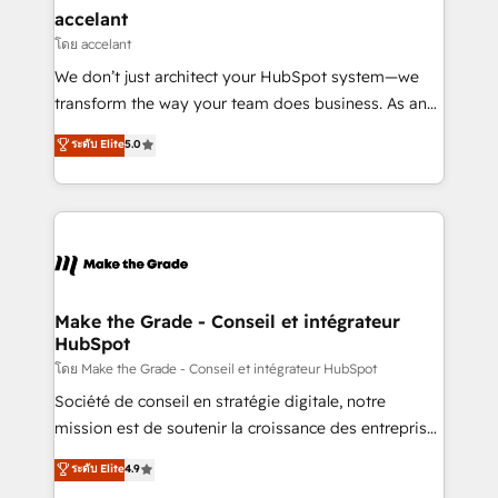
avec un engagement total, alignant processus
accelant
métiers et technologie, et guidant vos équipes à
โดย accelant
travers le changement, tout en centrant vos objectifs
We don’t just architect your HubSpot system—we
d’entreprise. Grâce à une méthodologie éprouvée
transform the way your team does business. As an
auprès de plus de 400 clients, nous comprenons
Elite HubSpot Solutions Partner, we specialize in
ระดับ Elite
5.0
rapidement vos enjeux et intégrons parfaitement
creating tailored, end-to-end CRM solutions that
HubSpot dans votre organisation. Pour toute
accelerate growth, improve operational efficiency,
question technique ou besoin de structuration de
and ensure faster time to value on HubSpot. What
votre projet HubSpot, contactez notre équipe pour
sets us apart? Our people-centric approach. From
un échange dédié.
day one, our team takes the time to deeply
understand your unique needs, crafting custom
strategies that deliver impactful results. Our mission
Make the Grade - Conseil et intégrateur
HubSpot
is to empower you to unlock HubSpot’s full potential
—faster. Through expert training, unmatched
โดย Make the Grade - Conseil et intégrateur HubSpot
responsiveness, and ongoing support, we equip
Société de conseil en stratégie digitale, notre
your team to adopt new systems with confidence
mission est de soutenir la croissance des entreprises
and achieve a unified, data-driven approach to
B2B à travers l’acquisition de nouveaux clients,
ระดับ Elite
4.9
customer engagement.
l'intégration CRM et le développement des revenus