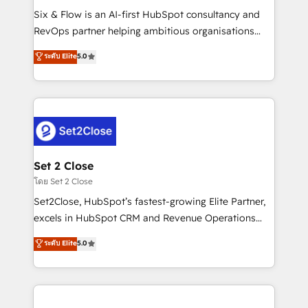
reconocimiento del ecosistema. Elite Solutions
Six & Flow is an AI-first HubSpot consultancy and
Partner, el nivel más alto. +700 clientes
RevOps partner helping ambitious organisations
implementados en LATAM, Marcas como Hyatt,
grow with clarity, confidence, and intelligence.
ระดับ Elite
5.0
Hospital ABC, Hogares Unión, Yves Rocher,
Operating across the UK, Netherlands, Ireland, and
MacStore, Café Britt, Bella Piel, confiaron en
Canada, we’ve delivered thousands of successful
nosotros para impulsar la eficiencia de sus procesos
HubSpot projects for mid-market and enterprise
en HubSpot. No necesitas tener todas las
clients worldwide, with over 10 years experience. We
respuestas para empezar. Te ayudamos a identificar
combine HubSpot, data, and AI to design connected
el primer caso de uso que más impacto te dará.
go-to-market systems that align people, process,
Solo continúas si ves valor real en los primeros 14
and technology for predictable, scalable revenue
Set 2 Close
días.
growth. Our expertise spans RevOps, CRM and data
โดย Set 2 Close
architecture, AI enablement, and strategic marketing,
Set2Close, HubSpot’s fastest-growing Elite Partner,
delivered through our proprietary FLAIR framework
excels in HubSpot CRM and Revenue Operations
for responsible AI adoption. As a HubSpot Elite
(RevOps) services to boost B2B sales and growth.
ระดับ Elite
5.0
Partner and ISO 27001:2022 certified consultancy,
As a top HubSpot Elite Partner, we specialize in
we blend strategy, creativity, and technology to help
custom HubSpot CRM solutions. Our experts design,
organisations scale smarter and grow stronger.
implement, and optimize systems to enhance user
experience, functionality, and adoption across sales,