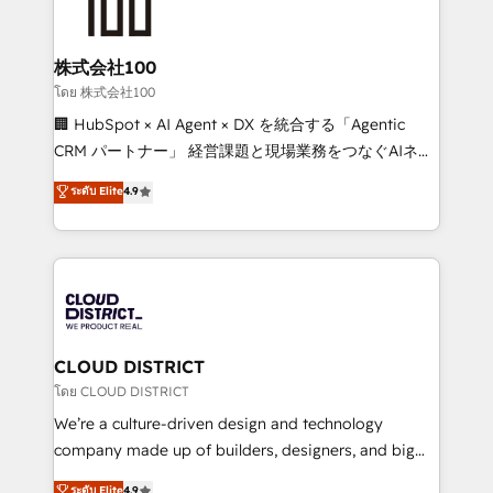
500+ HubSpot implementations, building end-to-
end solutions that integrate CRM, AI automation,
inbound and loop marketing, content, and digital
株式会社100
creativity. Our multicultural team works in Spanish,
โดย 株式会社100
Portuguese, and English to design scalable strategies
🏢 HubSpot × AI Agent × DX を統合する「Agentic
that drive measurable growth. 🌎 Highlights: • 10+
CRM パートナー」 経営課題と現場業務をつなぐAIネイ
years as a HubSpot partner. • 2023 Impact Awards:
ティブ・エージェンシーとして、HubSpot Eliteの実装
ระดับ Elite
4.9
Platform Migration Excellence. • Top 3 Partner of the
力で顧客フロント業務を再設計します。 💡 100inc は何
Year LATAM 2022, 2023, 2024, 2025. • Partner of the
をする会社か？ HubSpotを共通基盤に、AIエージェン
Year 2024. • Organizer of Aliados.ai (AI, marketing &
トを組み込んだ顧客フロント業務（マーケティング・営
tech global congress). 👉 Ready to scale your
業・CS）を組織全体で設計・実装する日本のAIネイテ
business with HubSpot? Let Cebra’s experts help
ィブ・エージェンシーです。事業部・グループ会社・部
you grow faster, smarter, and with impact.
門が分立する組織で、データと業務プロセスのサイロ化
を、CRMを軸とした全社共通基盤に再構築します。意
CLOUD DISTRICT
思決定者・PMO・現場担当者に並走します。 1️⃣
โดย CLOUD DISTRICT
HubSpot導入・活用支援 顧客データの一元化から、
We’re a culture-driven design and technology
GTMの見える化・自動化まで。全Hub統合運用、デー
company made up of builders, designers, and big
タ品質設計、グループ横断のCRM統合に対応します。
thinkers. We blend strategy, design, and
ระดับ Elite
4.9