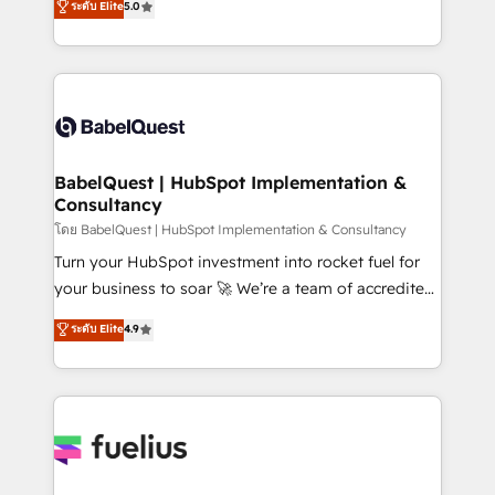
ระดับ Elite
5.0
Innovation HubSpot Impact Award - Platform
Welcome to our Profile! We help with: • CRM
Migration Excellence HubSpot Impact Award -
implementation, reports, workflows, and team
Platform Excellence 40+ full-time HubSpot
training • CRM migration from Salesforce, Pipedrive,
professionals. 100s of certifications and
Dynamics and others • Technical projects including
accreditations with HubSpot.
custom API integrations • AI governance for
HubSpot-centred operations A little about us: •
Boutique 'Elite' team of 12 • 150+ clients across Sales
BabelQuest | HubSpot Implementation &
Consultancy
Hub, Marketing Hub, Service Hub, Data Hub and
CMS • ISO/IEC 27001:2022, ISO 9001:2015, and ISO
โดย BabelQuest | HubSpot Implementation & Consultancy
42001:2023 certified - the AI management standard •
Turn your HubSpot investment into rocket fuel for
GuardHub: our AI governance framework, built on
your business to soar 🚀 We’re a team of accredited
ISO 42001 Ready for the next step? Click the 👈
HubSpot experts ready to help you. We can
ระดับ Elite
4.9
'𝗖𝗼𝗻𝘁𝗮𝗰𝘁 𝗯𝘂𝘀𝗶𝗻𝗲𝘀𝘀' button to get in touch (𝘸𝘦'𝘳𝘦
implement the platform into complex business
𝘴𝘶𝘱𝘦𝘳 𝘳𝘦𝘴𝘱𝘰𝘯𝘴𝘪𝘷𝘦)
environments, optimise what you've got and make
sure you can actually use it, build your website in
HubSpot or create an inbound marketing strategy
for you and execute it on HubSpot. We are on the
G-Cloud 14 CCS (Crown Commercial Service)