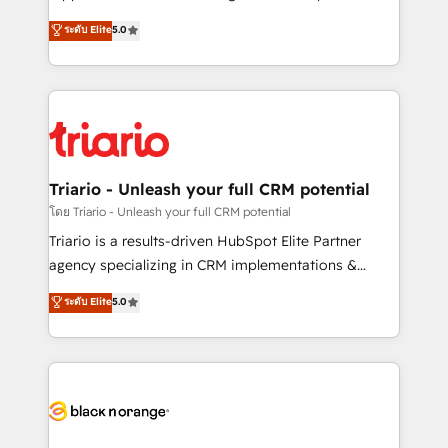
has been nothing short of extraordinary. Their years
DIGITALISIM, nous avons l'intime conviction que la
ระดับ Elite
5.0
of experience and quality of skilled staff has earned
réussite des entreprises passe par l’innovation web,
them a trusted reputation within the HubSpot
le marketing digital, et la relation client ! C'est
ecosystem as a reliable partner capable of delivering
pourquoi, nos experts sont à la fois capables de
remarkable experiences for our most sophisticated
gérer votre projet de création de site internet, votre
clients.” - Brian Garvey, VP, Solutions Partner
référencement, votre stratégie digitale et le pilotage
Program, HubSpot.
et l'intégration d'HubSpot ! Les grandes phases d'un
projet HubSpot avec DIGITALISIM : 🧽 Nettoyage,
Triario - Unleash your full CRM potential
migration et intégration des bases de données. 🚀
โดย Triario - Unleash your full CRM potential
Développement des interfaces avec vos logiciels
Triario is a results-driven HubSpot Elite Partner
métiers ⚙️ Configuration de la plateforme HubSpot
agency specializing in CRM implementations &
📈 Configuration de rapports et tableaux de bord 🤝
migrations, Revenue Operations, Custom
ระดับ Elite
5.0
Book Process & Guidelines utilisateurs 🎓
Integrations, Custom AI agents and AI-ready Website
Formations des utilisateurs
Design With over 15 years of experience, we help
companies bridge the gap between marketing, sales,
and customer success through smart automation,
data hygiene, and tailored HubSpot solutions. Our
clients choose us because we blend the expertise of