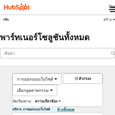
Me
สร้าง
กลับ
พาร์ทเนอร์โซลูชันทั้งหมด
ตัวกรอง
การออกแบบเว็บไซต์
เลือกอุตสาหกรรม
จัดเรียงตาม:
ความเกี่ยวข้อง
บริการ: การออกแบบเว็บไซต์
ล้างทั้งหมด