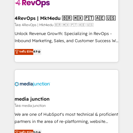
requirement). ✔️Helped over 25,000+ customers so
far with our HubSpot solutions. ✔️Bespoke apps &
on-demand bundle services. Connect with us today!
4RevOps | Mkt4edu 🇧🇷 🇲🇽 🇵🇹 🇦🇪 🇺🇸
โดย 4RevOps | Mkt4edu 🇧🇷 🇲🇽 🇵🇹 🇦🇪 🇺🇸
Unlock Revenue Growth: Specializing in RevOps -
Inbound Marketing, Sales, and Customer Success We
specialize in driving revenue growth for companies
ระดับ Elite
4.9
across industries through tailored marketing, sales,
and customer success strategies, utilizing RevOps
methodologies. As Latin America's largest HubSpot
partner and a global leader in education market, we
offer unparalleled insights. Operating in five
countries—Brazil, UAE (Abu Dhabi/Dubai/Sharjah),
Mexico, USA, and Portugal—we've executed over a
media junction
hundred successful operations. Our approach,
โดย media junction
rooted in RevOps principles, integrates analysis,
We are one of HubSpot's most technical & proficient
training, planning, and qualification. Leveraging
partners in the area of re-platforming, website
technology, data analytics, CRM optimization, and
design & development. We specialize in multi-hub
ระดับ Elite
5.0