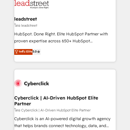
marketing, and service teams. From setup to
refinement, we streamline workflows, improve lead
management, and speed up deal closures. With 500+
leadstreet
projects completed, our Agile approach ensures your
โดย leadstreet
HubSpot CRM drives measurable results. Our
HubSpot. Done Right. Elite HubSpot Partner with
RevOps services align your sales, marketing, and
proven expertise across 650+ HubSpot
customer success teams for peak performance. We
implementations. With 12+ years of HubSpot
ระดับ Elite
5.0
optimize the revenue lifecycle—lead generation to
experience, we help you use the HubSpot platform
retention—by refining processes and eliminating
to its fullest capacity, improve your current HubSpot
inefficiencies. Using HubSpot tools and data-driven
website, or build your new one.
strategies, we create scalable solutions that
maximize profitability and adapt to your goals.
Cyberclick | AI-Driven HubSpot Elite
Partner
โดย Cyberclick | AI-Driven HubSpot Elite Partner
Cyberclick is an AI-powered digital growth agency
that helps brands connect technology, data, and