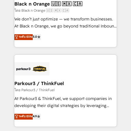
a global consultancy with the care and agility of a
Black n Orange 🇺🇸 🇲🇽 🇨🇦
boutique firm. At Triario, we’re big enough to deliver
โดย Black n Orange 🇺🇸 🇲🇽 🇨🇦
but small enough to listen. Our Services: HubSpot
We don’t just optimize — we transform businesses.
implementations & data migration Custom AI agents
At Black n Orange, we go beyond traditional Inbound
Revenue Operations API integrations AI-ready
Marketing with our exclusive methodologies:
ระดับ Elite
5.0
Website design Let’s turn your CRM into your growth
BOOMS and BOOST. Together, they form a powerful
engine!
combination that has driven success for over 800
businesses worldwide. As Elite HubSpot Partners, we
specialize in crafting high-performance growth
strategies that integrate data-driven marketing,
automation, and revenue intelligence to help
companies scale faster and smarter. 🔹 BOOMS:
Parkour3 / ThinkFuel
Demand generation for all your buyers With BOOMS,
โดย Parkour3 / ThinkFuel
you invest in 100% of your buyers, accelerating your
At Parkour3 & ThinkFuel, we support companies in
growth and positioning yourself as an undisputed
developing their digital strategies by leveraging
leader. 🔹 BOOST: Optimize your digital
technologies and automating their marketing and
ระดับ Elite
4.9
transformation process A methodology designed to
sales processes to generate growth. Our offer spans
implement HubSpot effectively and optimize your
from Strategy to Operations. We specialize in CRM