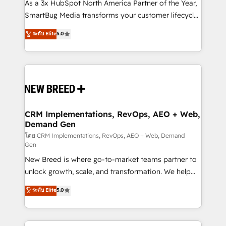
custom AI agents, and high-integrity migrations for
As a 3x HubSpot North America Partner of the Year,
total reporting clarity. Security & Compliance: SOC 2
SmartBug Media transforms your customer lifecycle
Type I and HIPAA attested for enterprise-grade data
into a revenue engine. Our unified ecosystem
ระดับ Elite
5.0
security. 🏆 Why Bluleadz? GTM OS Partner | 16+
includes specialized divisions Globalia (AI &
Years Experience | 1,000+ Five-Star Reviews
Software) and Point Success Media (Paid Media),
making this the official home for all three brands. 🔄
Implementation & Integration - Seamless migrations
and system integrations powered by Globalia’s
technical development team. - 19 HubSpot-certified
trainers to drive platform adoption. 📈 Revenue
CRM Implementations, RevOps, AEO + Web,
Demand Gen
Generation - Full-funnel marketing and high-
performance advertising via Point Success Media. -
โดย CRM Implementations, RevOps, AEO + Web, Demand
Gen
Expert deployment of Breeze AI and custom agents
New Breed is where go-to-market teams partner to
to automate growth. 🏆 Elite Excellence - 8 platform
unlock growth, scale, and transformation. We help
accreditations and deep HIPAA-compliance
companies activate HubSpot’s AI-powered
expertise. - A team of 250+ experts dedicated to
ระดับ Elite
5.0
customer platform and operationalize HubSpot’s
your resilient growth.
Loop Marketing framework through expert-led
services, smart agents, and purpose-built apps,