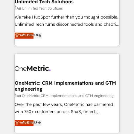
solutions. Instead, we dive in to understand your
Unlimited Tech Solutions
needs, goals, and challenges to deliver solutions that
โดย Unlimited Tech Solutions
fit like a glove. We’re committed to being both
We take HubSpot further than you thought possible.
highly effective and fun to work with. We believe in
Unlimited Tech turns disconnected tools and chaotic
efficient processes, as well as building great
processes into a seamless, high-performing revenue
ระดับ Elite
5.0
relationships. Your success is our success, and we’re
engine. We combine RevOps strategy with deep
all in this together! From startup to enterprise, we’ll
technical execution to help teams scale faster—with
make sure your HubSpot setup becomes a
cleaner data, smarter automation, and more
powerhouse of productivity, so you can focus on
predictable revenue. Specialties: · HubSpot
what matters most: growing your business and
Implementation & Migration · Native & Custom
wowing your customers. Let’s make HubSpot work
Integrations · Custom Development · CPQ & FSM ·
smarter for you!
Reporting & Analytics · GTM Architecture · Sales &
OneMetric: CRM Implementations and GTM
engineering
Marketing Enablement If you’re ready to elevate
HubSpot from “just your CRM” to your growth
โดย OneMetric: CRM Implementations and GTM engineering
infrastructure—let’s talk.
Over the past few years, OneMetric has partnered
with 750+ customers across SaaS, fintech,
healthcare, real estate, and other industries. With
ระดับ Elite
4.9
150+ HubSpot-certified experts, we deliver scalable
solutions to complex GTM and RevOps challenges.