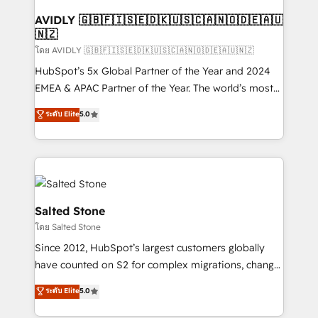
Franchises - Professional Services - And more! How
we help: ✔️ Full HubSpot implementations and portal
AVIDLY 🇬🇧🇫🇮🇸🇪🇩🇰🇺🇸🇨🇦🇳🇴🇩🇪🇦🇺
🇳🇿
optimization ✔️ Data migrations, CRM architecture,
and reporting foundations ✔️ Custom integrations
โดย AVIDLY 🇬🇧🇫🇮🇸🇪🇩🇰🇺🇸🇨🇦🇳🇴🇩🇪🇦🇺🇳🇿
and workflow automation ✔️ User adoption
HubSpot’s 5x Global Partner of the Year and 2024
programs, training, and enablement Through project-
EMEA & APAC Partner of the Year. The world’s most
based engagements and ongoing RevOps
experienced and fully accredited HubSpot Solutions
ระดับ Elite
5.0
partnerships, we guide organizations through the
Partner. 🚀 With 2,750+ HubSpot projects delivered
revenue maturity model - delivering the right
and 370+ specialists across EMEA, APAC and NAM,
improvements at the right time so operations
we de-risk complex CRM programmes and
evolve strategically and sustainably as the business
accelerate ROI across every HubSpot Hub. 🧭 From
grows.
multi-region migrations to AI-powered automation,
we turn complexity into clarity, human at global
Salted Stone
scale. 🏆 HubSpot’s CEO called us “the partner of the
โดย Salted Stone
future.” Others agree it is proof of trust built through
Since 2012, HubSpot’s largest customers globally
measurable impact.
have counted on S2 for complex migrations, change
management, systems integration, and creative
ระดับ Elite
5.0
solutions that deliver measurable impact and
transform brand experiences As one of the few full-