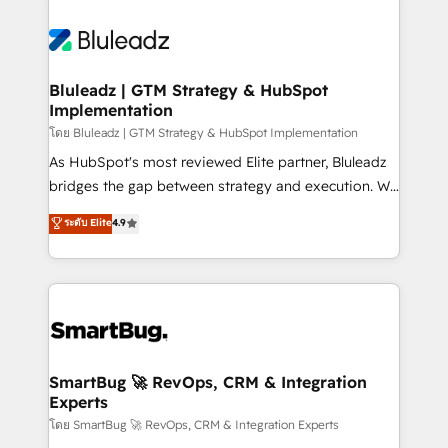
Bluleadz | GTM Strategy & HubSpot
Implementation
โดย Bluleadz | GTM Strategy & HubSpot Implementation
As HubSpot's most reviewed Elite partner, Bluleadz
bridges the gap between strategy and execution. We
don't just "set up tools" — we install the GTM
ระดับ Elite
4.9
Operating System (GTM OS) to align your leadership
and engineer a portal that drives predictable
revenue velocity. 🚀 GTM Strategy & Alignment
Workshops & Sprints: Identify "Valleys of Death"
stalling growth. Fix your ICP, Math, and Story to stop
"accelerating a mess." ⚙️ Elite Engineering & AI
Scalable Architecture: Zero-technical-debt setup
SmartBug 🚀 RevOps, CRM & Integration
Experts
across all Hubs, validated by our 7 HubSpot
Accreditations. AI-Powered RevOps: Breeze AI,
โดย SmartBug 🚀 RevOps, CRM & Integration Experts