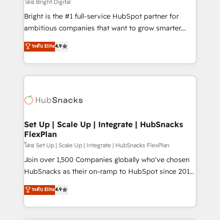
workflows • Salesforce + HubSpot integration •
โดย Bright Digital
RevOps and AI-driven sales enablement • Website
Bright is the #1 full-service HubSpot partner for
design and CMS development • ERP integration: SAP,
ambitious companies that want to grow smarter.
NetSuite, Microsoft Dynamics, … • Data cleansing
From HubSpot onboarding, to training, from
ระดับ Elite
4.9
and CRM migration from any platform •
developing a new website to lead generation and
Client/member portals built on HubSpot • Custom
digital marketing; we do it all (and with great
and complex integrations: SAM.gov, GovWin,
results)! In short, our services include: - HubSpot
QuickBooks, PandaDoc, ClickUp, Shopify, Mapsly,
consultancy: onboarding, training, data migration -
WooCommerce, BuilderTrend, and more Experience
HubSpot development: websites, custom modules,
the difference — reach out to see how AI + HubSpot
integrations - Marketing & sales solutions: digital
can transform your business.
marketing, advertising, campaigns, content and
Set Up | Scale Up | Integrate | HubSnacks
FlexPlan
design We connect people, data and technology to
improve customer experiences. With our bright
โดย Set Up | Scale Up | Integrate | HubSnacks FlexPlan
people, exciting ideas and can-do mentality, we
Join over 1,500 Companies globally who've chosen
ensure revenue growth on a daily basis. So tell us
HubSnacks as their on-ramp to HubSpot since 2014
your challenge; our passionate and growth driven
Simple pay-as-you-go plans that accelerate value...
ระดับ Elite
4.9
team of 100+ experts is ready for you! Driving digital
1️⃣ Set Up | Onboarding New or Check-fixing existing
growth | www.brightdigital.com
HubSpot portals 2️⃣ Scale Up | 100% HubSpot Task
Execution... Global 24/7 ... All Experts 3️⃣ Integrate |