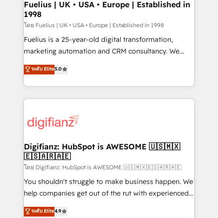
framework, meaning we've been accredited by
Fuelius | UK • USA • Europe | Established in
1998
HubSpot and vetted by the CCS, which means we
can support public sector companies as well the
โดย Fuelius | UK • USA • Europe | Established in 1998
other ones listed in our profile. Our services: -
Fuelius is a 25-year-old digital transformation,
HubSpot implementation - HubSpot CMS website
marketing automation and CRM consultancy. We
build We can do lots of things. But everything we do
enable mid-market and enterprise clients to
ระดับ Elite
5.0
is there for you to: - Grow revenue, and run your
maximise their return from digital and fuel their
business more efficiently - Build stronger
growth. We modernise platforms, streamline
relationships with customers - Make better
operations that are causing inefficiencies, improve
decisions with data - Find a new voice and reach
customer experiences, integrate systems, and
more people - Get the most out of your HubSpot
supercharge revenue operations Key services: • CRM
investment
Implementation • Systems Integration • Digital
Transformation / Web Development • RevOps &
Digifianz: HubSpot is AWESOME 🇺🇸🇲🇽
🇪🇸🇦🇷🇦🇪
Sales Consulting • Marketing Automation What
makes us different? 🚀 Top 0.5% of global HubSpot
โดย Digifianz: HubSpot is AWESOME 🇺🇸🇲🇽🇪🇸🇦🇷🇦🇪
agencies ⚙️ The strongest technical ability and
You shouldn't struggle to make business happen. We
integration capabilities 💼 Consultative, long-term
help companies get out of the rut with experienced,
partners who will embed ourselves into your
process-oriented teams implementing HubSpot
ระดับ Elite
4.9
business, processes and systems 🏢 We specialise in
Marketing, Sales, Service, CMS and Operations Hub,