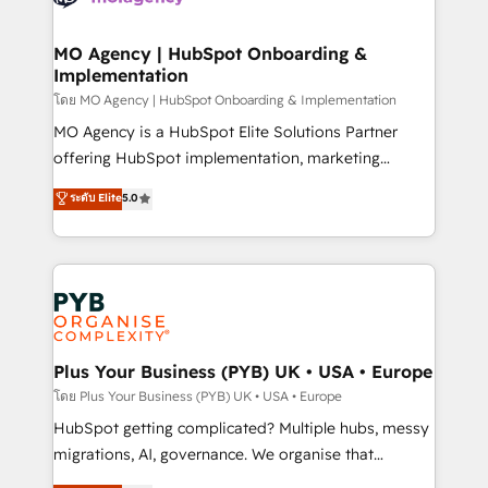
powerful growth engine. Built to convert, scale, and
totale, action nulle. La solution s'appelle l'Entreprise
drive results.
Augmentée. Ce n'est pas une entreprise qui utilise
MO Agency | HubSpot Onboarding &
Implementation
l'IA. C'est une organisation qui a réussi la symbiose
entre l'expertise humaine et l'intelligence artificielle.
โดย MO Agency | HubSpot Onboarding & Implementation
Pas pour remplacer l'humain, mais pour l'augmenter.
MO Agency is a HubSpot Elite Solutions Partner
Chez Ideagency, nous accompagnons cette
offering HubSpot implementation, marketing
transformation. D'abord les fondations : des
automation, CRM and RevOps consulting, B2B SEO,
ระดับ Elite
5.0
données unifiées, des processus alignés. Ensuite
paid media, content marketing, AEO and GEO (AI
l'augmentation : l'IA là où elle crée de la valeur. Et
search optimisation), and HubSpot Content Hub and
surtout : l'humain qui reste au centre. Parce que la
WordPress development. We work with enterprise
vraie performance vient de l'intérieur. Act Inside.
and growth-led companies across technology,
Stand Out.
professional services, financial services and
industrial sectors. Offices in Johannesburg, Cape
Town, Dubai & London. 500+ HubSpot CRM
Plus Your Business (PYB) UK • USA • Europe
implementations delivered. AI visibility coverage
โดย Plus Your Business (PYB) UK • USA • Europe
across ChatGPT, Claude, Perplexity, Gemini and
HubSpot getting complicated? Multiple hubs, messy
Google AI Overviews. HubSpot Impact Award -
migrations, AI, governance. We organise that
Customer First HubSpot Impact Award - Integrations
complexity, so your team can put HubSpot to work...