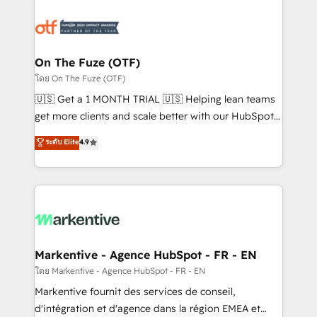
tailored to your business. Together, we unlock
results, fast. ⚙️CRM & RevOps: Align all Hubs to your
buyer journey for clean data, scalability, & reporting.
🎯Demand Gen & ABM: Drive pipeline with inbound,
On The Fuze (OTF)
ABM, AEO, SEO, & paid media. 👩‍💻Web Design:
โดย On The Fuze (OTF)
Build high-performing websites with UX, messaging,
🇺🇸 Get a 1 MONTH TRIAL 🇺🇸 Helping lean teams
& conversion strategy that drive results. 🤖AI
get more clients and scale better with our HubSpot
Strategy: Activate Breeze Agents, configure HubSpot
Consulting & 'Done For You' Services. 🚀 Who We
ระดับ Elite
4.9
AI, & maximize AEO with tailored AI services. 🧩
Work With 🚀 We help lean, growing companies: -
Integrations: Extend HubSpot with custom
Win more business - Reduce no-shows - Improve
integrations, hosting, & maintenance.
lead & deal conversion rates - Scale with less
headcount ...by using HubSpot's full capabilities. 🤓
What do you get? 🤓 Our client's are too busy to
learn the ins-and-outs of HubSpot. We give you a
Personal Consultant + Tech Team to handle the
Markentive - Agence HubSpot - FR - EN
heavy lifting of mapping out AND building your ideal
โดย Markentive - Agence HubSpot - FR - EN
system. + Get best practices and 'don't know what
Markentive fournit des services de conseil,
you don't know' recommendations to maximize
d'intégration et d'agence dans la région EMEA et