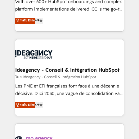
supported over 500 organisations with HubSpot
With over 600+ HubSpot onboardings and complex
implementation, optimisation, training, and
platform implementations delivered, CC is the go-to
adoption assurance. Our tried and tested Roadmap
Elite Solutions Partner for businesses ready to
ระดับ Elite
4.9
methodology will ensure that you receive the best
migrate, replatform, and scale smarter. We specialize
deployment experience possible. Whether you are
in high-impact CRM and CMS migrations and
new to HubSpot or seeking to turn around a poor
onboarding from platforms like Salesforce, NetSuite,
install, our team have the change management
Zoho, Pardot, Marketo, Microsoft Dynamics, Wix,
expertise to deliver the solutions you need.
WordPress and legacy CRMs, turning fragmented
systems into unified, growth-ready HubSpot
architectures that accelerate revenue operations and
Ideagency - Conseil & Intégration HubSpot
performance. - Multi-object CRM migration, cleanup,
โดย Ideagency - Conseil & Intégration HubSpot
and implementation. - Pre-built and custom
Les PME et ETI françaises font face à une décennie
integrations across your full tech stack. - Custom
décisive. D'ici 2030, une vague de consolidation va
object setup, CMS builds, and full-funnel automation.
recomposer le marché. Seules survivront les
ระดับ Elite
4.9
- Dashboards, lifecycle campaigns, and lead
entreprises qui auront réussi leur transformation. Le
nurturing sequences. - Cross-hub setup across
problème ? 58% des dirigeants savent que l'IA est
Marketing, Sales, Operations, and Service Hubs. -
vitale pour leur survie. Mais 57% n'ont aucune
Ongoing optimization, managed support, and
stratégie. Et 43% ne maîtrisent même pas leurs
scalable retainers. Let’s make HubSpot your most
données. C'est le paradoxe français : conscience