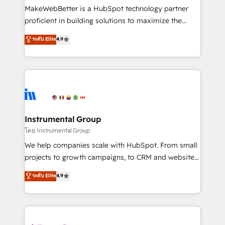
around your business, not a template. ➤ Migration:
MakeWebBetter is a HubSpot technology partner
Move from any legacy CRM. Zero downtime, full data
proficient in building solutions to maximize the
integrity. ➤ Implementation: Configure HubSpot to
operational efficiency of HubSpot. The fastest-
ระดับ Elite
4.9
run your revenue process. Sales, marketing, and
growing tech-enabler & facilitator, MakeWebBetter,
service wired together. ➤ AI and Integrations: Layer
hands you the blend of HubSpot expertise &
Breeze AI, custom agents, and APIs to remove
eminent solutions & integrations. Trust us to
manual work. ➤ Ongoing Management: Monthly
streamline your HubSpot experience. 🚀HubSpot
tune-ups, feature rollouts, adoption coaching. Buying
Elite Partners with 10+ years of HubSpot experience
HubSpot, switching to it, or reviving a stale portal?
🤝HubSpot Premier Integration partner 🤝Google
We are built for the work.
Premier Partner 2023 🌟5 HubSpot Accreditations 🌟
Instrumental Group
Won HubSpot Theme Challenge 2021 🌟INBOUND’19
โดย Instrumental Group
HubSpot Rising Star Why us? Harnessing the full
We help companies scale with HubSpot. From small
potential of the powerful HubSpot CRM. ✔️A team of
projects to growth campaigns, to CRM and websites.
HubSpot experts backed by over 10+ years of
Hire an agency that's experienced in every inch of
ระดับ Elite
4.9
HubSpot experience ✔️Flexible pricing models —
HubSpot and willing to work hand-in-hand with your
Hourly-fee (assigned one Dedicated HubSpot
team to simplify the complex and build a better
Admin); Monthly-fee (HubSpot Admin + Project
experience for your team and customers.
Manager); and Fixed Project Cost (as per