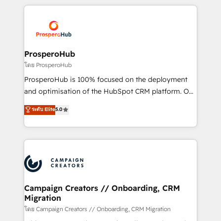
digital processes. 🔹 Trusted by Industry Leaders
onboarding and implementation, web design, sales
With an average rating of 4.9/5 and a proven track
& marketing automation, and digital marketing. With
record of business transformation, our growth-first
extensive experience working with tech companies
approach has helped brands dominate their
and manufacturers since 2002, we are committed to
markets.
empowering our clients and developing their
ProsperoHub
autonomy. Get to grips with HubSpot through
โดย ProsperoHub
guided implementation and seamless integration of
ProsperoHub is 100% focused on the deployment
the CRM platform into your digital ecosystem. Would
and optimisation of the HubSpot CRM platform. Our
you like support in deploying your inbound
highly experienced team of solutions experts will
ระดับ Elite
5.0
marketing strategy? We'll provide support tailored
ensure that you achieve maximum adoption and
to your needs and sales objectives. With 125+
ROI from your HubSpot investment. Use our
certifications, we are part of the most certified
extensive HubSpot, sales, marketing, service and
Canadian agencies, and we both hold Onboarding
integrations expertise to lead your team on their
Accreditations. Based in Canada (coast to coast), our
HubSpot journey, design and implement your
services are offered in both English & French.
processes and skilfully bring your revenue
infrastructure to life. Our collaborative approach
Campaign Creators // Onboarding, CRM
Migration
keeps you in control whilst we plan and support the
route to your revenue goals. We have successfully
โดย Campaign Creators // Onboarding, CRM Migration