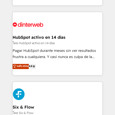
working with mid-market and enterprise
so selling and actually engaging with your customers
organisations, global organisations and those with
feels easy and pain-free. We are a top ranked
complex use cases 🏆 CRM Implementation,
HubSpot Elite Partner, winner of Rookie of the Year
Platform Enablement, Custom Integration and
and Customer First Awards, 4.9/5 rating in HubSpot
Onboarding Accredited 🔐 ISO27001 & ISO9001
Reviews and 4.9/5 rating in Clutch Reviews. Digifianz
Certified
helps the following industries: logistics & 3PL, home
HubSpot activo en 14 días
improvement & construction, branding and
โดย HubSpot activo en 14 días
commercialization, real estate, health, education,
Pagar HubSpot durante meses sin ver resultados
SaaS, Software Dev & IT and consulting, make the
frustra a cualquiera. Y casi nunca es culpa de la
most out of their HubSpot experience operating in
herramienta: es del enfoque con el que se
ระดับ Elite
4.8
the United States, EU, UAE, Mexico and Latin
implementó. Trabajamos con un catálogo de +80
America. From casual user to super fan: make
casos de uso: cada uno resuelve un problema
HubSpot an experience you LOVE!
concreto de tu operación en HubSpot. La entrega
toma de 1 a 3 semanas por caso, abordamos varios
en paralelo cuando tiene sentido, y siempre
confirmamos resultados antes de seguir avanzando.
Empiezas a ver resultados antes de que termine el
Six & Flow
mes. 🏆 HubSpot Partner of the Year 2022, máximo
โดย Six & Flow