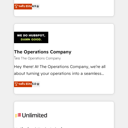
creativity to achieve measurable results. Founded in
ระดับ Elite
4.9
Barcelona and operating across Spain, LATAM, and
the UK, we support global companies in building
smarter marketing, sales, and customer success
strategies. As the only HubSpot Elite Partner in
Iberia (Spain & Portugal), we combine human insight
with intelligent automation to drive sustainable
growth. Our multidisciplinary team designs solutions
The Operations Company
that simplify complexity, boost performance, and
โดย The Operations Company
turn innovation into real impact. 🌍 Highlights •
Hey there! At The Operations Company, we’re all
HubSpot Partner since 2012 • 2022 EMEA Impact
about turning your operations into a seamless
Award: Best Integration • 150+ successful HubSpot
experience that powers real results. We specialize in
ระดับ Elite
5.0
projects • Clients in 30+ industries • Proprietary
transforming complex systems into efficient,
technology for integrations • Multilingual team:
scalable solutions that work across your entire
English, Spanish, Portuguese & Italian 👉 Grow
organization. We’re a unique blend of deep HubSpot
smarter with AI and HubSpot.
expertise, strategic thinking, and hands-on
operational know-how. We know that no two
businesses are alike, so we don’t do cookie-cutter