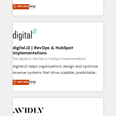
conversions! OTF is an Elite Partner (top 1% of
North America. Avec plus de 115 experts en
ระดับ Elite
4.9
6,500+ Partners) and was named 2023 HubSpot
marketing automation, Growth, Revops, CRM et
Partner of the Year 💥 Trusted by 2,500+ companies
webdesign. Markentive is both a consulting firm, a
to help them scale and close more business, by
digital agency and an integrator. With over 115
using HubSpot (the right way). ⭐️ Here's more info:
experts in marketing automation, growth, revops,
www.onthefuze.com/hubspot-admin Contact us to
CRM and webdesign (We focus on EMEA - USA
learn more!
customers).
digitalJ2 | RevOps & HubSpot
Implementations
โดย digitalJ2 | RevOps & HubSpot Implementations
digitalJ2 helps organizations design and optimize
revenue systems that drive scalable, predictable
growth. As a triple-accredited HubSpot Solutions
ระดับ Elite
5.0
Partner, we specialize in both strategic RevOps
planning and hands-on technical execution - building
the operational foundation companies need to
thrive. Industries we specialize in: - Manufacturing -
Healthcare - Financial Services - Managed IT (MSP) -