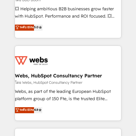
pipeline growth programs • Sales enablement tools
💥 Helping ambitious B2B businesses grow faster
and CRM optimization • Retention strategies with
with HubSpot. Performance and ROI focused. 💥
customer journey mapping 🏅 Elite-Level HubSpot
BBD Boom is the HubSpot partner that can help you
ระดับ Elite
5.0
Execution • 750+ onboardings and 2,000+
to HubSpot Better. We work with your teams to
implementations • Deep expertise across marketing,
solve all your HubSpot challenges and improve user
sales, and service hubs • Built-in flexibility for
adoption, sales process and marketing results.
startups to global brands
Services 📚 Onboarding your team to HubSpot for
the first time 🔧 Designing and optimising your
HubSpot set-up for better results 🌐 Website design
and build using HubSpot 🔌 Integrating HubSpot
Webs, HubSpot Consultancy Partner
with other systems 🎓 Training your teams to be
โดย Webs, HubSpot Consultancy Partner
HubSpot pros 📊 Lead generation services using
Webs, as part of the leading European HubSpot
HubSpot Why us? - SIX HubSpot Accreditations -
platform group of 150 Fte, is the trusted Elite
awarded by HubSpot after a rigorous process for
HubSpot CRM Partner offering you a roadmap on
ระดับ Elite
4.8
CRM, Solutions Architecture, Onboarding , Data
maximizing EBITDA and achieving Commercial
Migration, Custom Integration & Platform
Excellence. With our targeted processes, we
Enablement -Onboarded over 500 businesses to
strengthen your digital transformation and minimize
HubSpot -Top 1% of partners worldwide -In-house
costs. As HubSpot's Advanced Accredited CRM