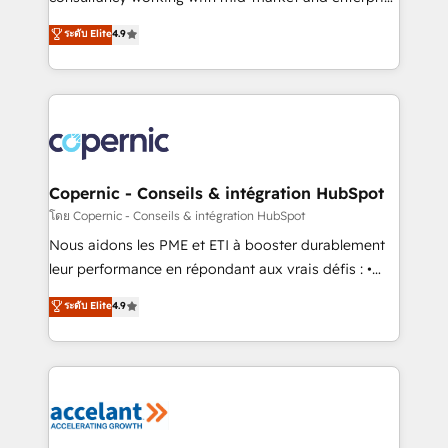
• Build an in-house marketing team that drives
businesses. We go beyond implementation, shaping
ระดับ Elite
4.9
growth • Create content and videos that attract
the strategy, processes, and teams that turn
buyers • Use AI to scale smarter Our coaching-led
HubSpot into a genuine growth engine. Named
approach works best for companies that are done
HubSpot's Global Partner of the Year in 2024,
with outsourcing and ready to build something that
consistently ranked among their top 5 partners
lasts. So if you're ready to become the most trusted
worldwide, and with over 15 years in the ecosystem,
voice in your market, let’s talk.
Huble has built a track record that speaks for itself.
One company, one operating model, delivering
Copernic - Conseils & intégration HubSpot
across offices and consulting teams in the UK, USA,
โดย Copernic - Conseils & intégration HubSpot
Canada, Germany, France, Belgium, Singapore, and
Nous aidons les PME et ETI à booster durablement
South Africa. Certified compliant with ISO/IEC
leur performance en répondant aux vrais défis : •
27001:2022 and ISO 9001:2015 across all seven
Intégration de HubSpot avec d’autres outils (ERP,
ระดับ Elite
4.9
international offices and 175+ employees.
téléphonie, etc.) • Alignement des équipes grâce à un
outil et des données partagées • Amélioration de la
collecte et de l’analyse des données pour des
décisions éclairées • Optimisation de l’efficacité et
de la productivité des équipes Notre équipe de 30
consultants certifiés HubSpot aborde chaque projet