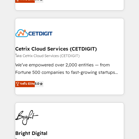
inbound marketing tactics, we focus on
implementations for mid-market & enterprise
understanding, nurturing, and converting leads.
companies. We are woman-owned, powered by
Partner with us to unlock your business's full
coffee, and we ❤️ dogs. We produce award-winning
potential and achieve sustained growth in today's
work for our clients. 🏆2023 Technical Expertise
competitive market.
Impact Award 🏆2022 Technical Expertise Impact
Award 🏆2022 Platform Migration Excellence Impact
Award 🏆2020 Elite Solutions Partner 🏆2019
Cetrix Cloud Services (CETDIGIT)
Integrations HubSpot Impact Award 🏆2019
โดย Cetrix Cloud Services (CETDIGIT)
Marketing Enablement HubSpot Impact Award 🏆
We’ve empowered over 2,000 entities — from
2018 Website Design HubSpot Impact Award 🏆2017
Fortune 500 companies to fast-growing startups
Website Design HubSpot Impact Award 🏆2016
and nonprofits — to streamline operations, scale
ระดับ Elite
5.0
Growth-Driven Design Agency of the Year 🏆2016
revenue, and unlock the full potential of HubSpot.
Sales Enablement HubSpot Impact Award 🏆2015
With deep technical and industry expertise, we fuse
Growth-Driven Design Agency of the Year 🏆2015
automation, integration, and AI innovation to deliver
Became the 5th Agency to reach Diamond 🏆2014
lasting impact. We specialize in: • Turnkey and end-
HubSpot COS Performance Award 🏆2014 HubSpot
to-end HubSpot implementations • Onboarding for
COS Design Award 🏆2013 HubSpot Marketplace
Sales, Service, Marketing & Content Hubs • AI voice
Provider of the Year 🏆2011 Became a HubSpot
and chat agents, predictive automation, and smart
Bright Digital
Partner 📆Founded in 1997