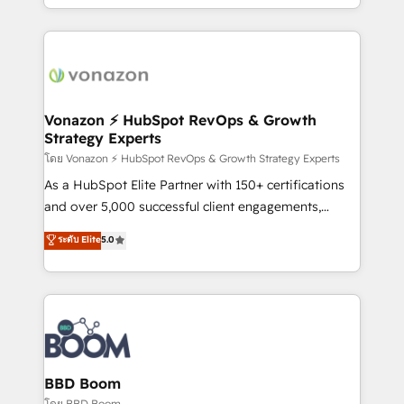
auprès de vos comptes existants. En France et à
l'international, nous travaillons avec des ETI
ambitieuses, des grands groupes voulant aller au-
delà d’une simple transformation digitale et des
startups florissantes. Nos 3 grandes expertises sont :
➤ L’intégration de CRM et de méthodologie RevOps
Vonazon ⚡ HubSpot RevOps & Growth
Strategy Experts
pour aligner les équipes marketing, commerciales et
support client (data migration, synchronisation API,
โดย Vonazon ⚡ HubSpot RevOps & Growth Strategy Experts
audit et maintenance) ➤ La création de sites internet
As a HubSpot Elite Partner with 150+ certifications
de conversion qui transforment les visiteurs en
and over 5,000 successful client engagements,
opportunités d'affaires ➤ La mise en place de
Vonazon turns marketing complexity into
ระดับ Elite
5.0
stratégies d'acquisition marketing (SEO, SEA,
measurable, scalable growth. From onboarding to
inbound, automatisation marketing, ABM, IA,
enterprise-grade campaigns, our in-house team
emailing) Informations clés : - 10 ans d'expérience -
builds scalable strategies that drive long-term
100+ intégrations CRM HubSpot réussies - 40
revenue. ⚙️ HubSpot Integration & Optimization •
experts conseil - 150 certifications HubSpot
Seamless CRM, CMS, and automation setup •
cumulées
Complex platform migrations and data cleanups •
Custom APIs and third-party integrations 📈 End-to-
BBD Boom
End Revenue Acceleration • Lifecycle marketing and
โดย BBD Boom