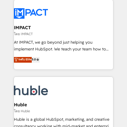
your entire Tech Stack with Custom Integrations
Slash months from your API Integration project... ⬅️
Click "Contact Business" ⬅️ to access 150+ Kickstart
Integration templates that put HubSpot in the center
IMPACT
of your tech stack, syncing... 🛍️ Shopify or
โดย IMPACT
WooCommerce 💲 Stripe or Paypal 💰 Sage or
At IMPACT, we go beyond just helping you
Netsuite 🤖 Google or Microsoft ✍️ DocuSign or
implement HubSpot. We teach your team how to
PandaDoc 🌐 Avalara or Quaderno HubSnacks holds
master it. As the creators of the Endless Customers
ระดับ Elite
5.0
the rare Advanced "Custom Integrations"
System™ (the next evolution of They Ask, You
Accreditation, securely sync data across... 🔄 any
Answer), we’re the only HubSpot partner built
apps, in any direction. Stuck on your old CRM..?
entirely around coaching and training. That means
Migrate | seamlessly off your old CRM onto a clean
we don’t do the work for you; we help you build the
new HubSpot portal with Advanced Website and
skills, processes, and internal team you need to
CRM Migrations using our in-house "HubScrub" Tool.
attract the right buyers, close deals faster, and grow
without outside dependencies. You’ll learn how to: •
Huble
Set up, audit, and organize your HubSpot portal •
โดย Huble
Get your sales team fully using HubSpot • Track
Huble is a global HubSpot, marketing, and creative
pipeline and revenue across the entire buyer journey
consultancy working with mid-market and enterprise