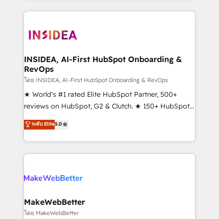
service creative agencies in the HubSpot
ecosystem, we blend strategy, technology, & award-
winning design to build scalable, globally
regionalized HubSpot websites, integrated
marketing campaigns, & RevOps frameworks that
INSIDEA, AI-First HubSpot Onboarding &
RevOps
fuel long-term success We connect the entire
customer lifecycle through seamless integrations,
โดย INSIDEA, AI-First HubSpot Onboarding & RevOps
ensure long-term adoption with change-
★ World's #1 rated Elite HubSpot Partner, 500+
management programs, and align marketing, sales,
reviews on HubSpot, G2 & Clutch. ★ 150+ HubSpot
and service to drive sustainable growth With 6 key
Certified Experts & Trainers across the team ★
ระดับ Elite
5.0
HubSpot accreditations and experience across
1,500+ implementations across five continents ★ AI-
hundreds of organizations in dozens of industries,
First, RevOps-led, Onboarding obsessed ★
there’s a good chance one of our globally integrated
Company of the Year 2024/25 INSIDEA helps
teams has worked with clients just like you Let’s
growing companies turn HubSpot into a revenue
explore whether S2 is the partner you’ve been
engine. We onboard your team, migrate your data,
looking for...and get your next big initiative moving!
and build AI-powered workflows that drive adoption
from week one, in your time zone. What we do ➤
MakeWebBetter
Onboarding: Live in weeks, with workflows built
โดย MakeWebBetter