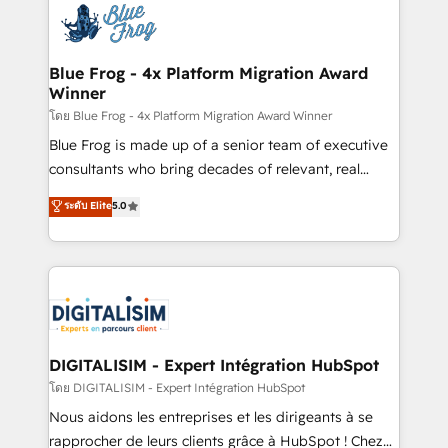
team of 25+ experts Contact us today to help you
Implementation partner, we provide expertise to
get more from your investment in HubSpot.
drive your business forward. Since 2015 we are fully
www.bbdboom.com
dedicated to HubSpot and with an experienced
Blue Frog - 4x Platform Migration Award
Winner
team (50+), we work with reputable companies in
B2B sectors such as manufacturing, SaaS and
โดย Blue Frog - 4x Platform Migration Award Winner
business services. We prepare a customized
Blue Frog is made up of a senior team of executive
business case that demonstrates the value and
consultants who bring decades of relevant, real
impact of your digital transformation, including a
world experience to our client engagements. "Blue
ระดับ Elite
5.0
detailed financial rationale with a focus on ROI and
Frog is a top, trusted partner in HubSpot's
TCO. As a trusted extension of your team, we
ecosystem for a reason. Their team brings over a
believe in the power of partnership. Together, we
decade of experience to the table, along with deep
embark on a transformational journey that sets your
knowledge of the HubSpot platform and strategies
business up for long-term success. Unlock your
for driving growth. They are committed to helping
business. If not now, when?
our customers grow and finding solutions that fit
their unique business needs. We are thrilled to have
DIGITALISIM - Expert Intégration HubSpot
Blue Frog in the HubSpot ecosystem leading the
โดย DIGITALISIM - Expert Intégration HubSpot
way for customers!" - Yamini Rangan, CEO of
Nous aidons les entreprises et les dirigeants à se
HubSpot “Our experience with the team at Blue Frog
rapprocher de leurs clients grâce à HubSpot ! Chez