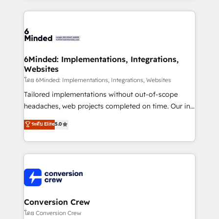
Our Expertise 🔹 Onboarding & Implementation:
Accredited HubSpot Partner, ensuring smooth setup
tailored to your GTM motion. 🔹 Migrations: Move
from other CRMs to HubSpot without data loss or
downtime. 🔹 RevOps Strategy: Align teams,
6Minded: Implementations, Integrations,
Websites
processes, and data to drive revenue efficiency. 🔹
Integrations: Connect HubSpot with your tech stack
โดย 6Minded: Implementations, Integrations, Websites
for better adoption. 🔹 Custom Solutions: Build
Tailored implementations without out-of-scope
tailored apps, workflows, and configurations. We are
headaches, web projects completed on time. Our in-
SOC 2 Type II and ISO 27001 certified, reinforcing
house team of certified CRM architects, experts,
ระดับ Elite
5.0
our commitment to data security and compliance. At
developers, designers, and marketers handles all
OneMetric, we help revenue teams focus on the
aspects of your HubSpot. ✨ 400+ global clients ✨
OneMetric that matters most: revenue.
100+ seamless migrations from 15+ different CRMs
✨ 100,000+ hours in HubSpot projects, 75+ full Hub
implementations, and 5,000+ pages ✨ CS: Clients
generating 7-digit MRR from inbound campaigns ✨
CS: 245% organic growth & +751% new visitors for a
Conversion Crew
full-funnel HubSpot project ✨ CS: 415% conversion
โดย Conversion Crew