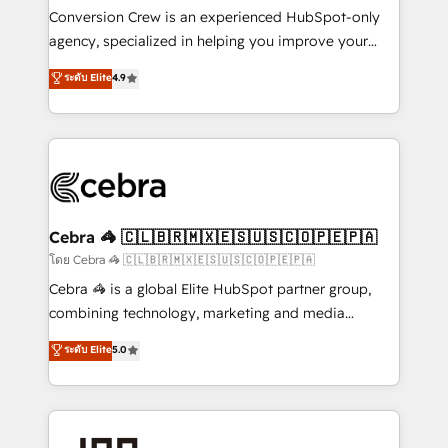
boost with a new HubSpot site Recognized leaders:
Conversion Crew is an experienced HubSpot-only
🏆 HubSpot Platform Migration Impact Award 🏆
agency, specialized in helping you improve your
Clutch HubSpot Global Leader 🏆 Finalist: HubSpot
online processes. This means we help you with: -
ระดับ Elite
4.9
Inbound Campaign of the Year 🏆 Gold AVA Digital
Implementing HubSpot (CRM, Marketing, Sales,
Award for Best Website 🌟 Accreditations: CRM
Service and Operations) - Developing fast, good-
Implementation, HubSpot Content Experience, CRM
looking websites in the HubSpot CMS - Building
Data Migration & Custom Integration
(custom) integrations between HubSpot and other
systems you use You need a clear method to reach
your goals. Therefore, we take a critical look at your
current processes together, from which we create a
Cebra 🦓 🇨🇱🇧🇷🇲🇽🇪🇸🇺🇸🇨🇴🇵🇪🇵🇦
focused action plan. By implementing these steps in
โดย Cebra 🦓 🇨🇱🇧🇷🇲🇽🇪🇸🇺🇸🇨🇴🇵🇪🇵🇦
your day-to-day business, you will start to see
Cebra 🦓 is a global Elite HubSpot partner group,
results fast. This creates space for growth! Want to
combining technology, marketing and media
know how we can help? Contact us to set up a
expertise across Latin America and Southern
ระดับ Elite
5.0
meeting!
Europe, with teams across 7 countries. Born in Chile,
we combine local insight with international reach to
help businesses grow through technology, creativity,
AI and strategy. For over 12 years, we’ve delivered