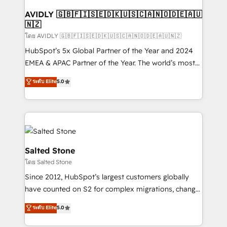
Franchises - Professional Services - And more! How
we help: ✔️ Full HubSpot implementations and portal
AVIDLY 🇬🇧🇫🇮🇸🇪🇩🇰🇺🇸🇨🇦🇳🇴🇩🇪🇦🇺
🇳🇿
optimization ✔️ Data migrations, CRM architecture,
and reporting foundations ✔️ Custom integrations
โดย AVIDLY 🇬🇧🇫🇮🇸🇪🇩🇰🇺🇸🇨🇦🇳🇴🇩🇪🇦🇺🇳🇿
and workflow automation ✔️ User adoption
HubSpot’s 5x Global Partner of the Year and 2024
programs, training, and enablement Through project-
EMEA & APAC Partner of the Year. The world’s most
based engagements and ongoing RevOps
experienced and fully accredited HubSpot Solutions
ระดับ Elite
5.0
partnerships, we guide organizations through the
Partner. 🚀 With 2,750+ HubSpot projects delivered
revenue maturity model - delivering the right
and 370+ specialists across EMEA, APAC and NAM,
improvements at the right time so operations
we de-risk complex CRM programmes and
evolve strategically and sustainably as the business
accelerate ROI across every HubSpot Hub. 🧭 From
grows.
multi-region migrations to AI-powered automation,
we turn complexity into clarity, human at global
Salted Stone
scale. 🏆 HubSpot’s CEO called us “the partner of the
โดย Salted Stone
future.” Others agree it is proof of trust built through
Since 2012, HubSpot’s largest customers globally
measurable impact.
have counted on S2 for complex migrations, change
management, systems integration, and creative
ระดับ Elite
5.0
solutions that deliver measurable impact and
transform brand experiences As one of the few full-