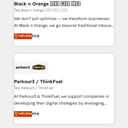
a global consultancy with the care and agility of a
Black n Orange 🇺🇸 🇲🇽 🇨🇦
boutique firm. At Triario, we’re big enough to deliver
โดย Black n Orange 🇺🇸 🇲🇽 🇨🇦
but small enough to listen. Our Services: HubSpot
We don’t just optimize — we transform businesses.
implementations & data migration Custom AI agents
At Black n Orange, we go beyond traditional Inbound
Revenue Operations API integrations AI-ready
Marketing with our exclusive methodologies:
ระดับ Elite
5.0
Website design Let’s turn your CRM into your growth
BOOMS and BOOST. Together, they form a powerful
engine!
combination that has driven success for over 800
businesses worldwide. As Elite HubSpot Partners, we
specialize in crafting high-performance growth
strategies that integrate data-driven marketing,
automation, and revenue intelligence to help
companies scale faster and smarter. 🔹 BOOMS:
Parkour3 / ThinkFuel
Demand generation for all your buyers With BOOMS,
โดย Parkour3 / ThinkFuel
you invest in 100% of your buyers, accelerating your
At Parkour3 & ThinkFuel, we support companies in
growth and positioning yourself as an undisputed
developing their digital strategies by leveraging
leader. 🔹 BOOST: Optimize your digital
technologies and automating their marketing and
ระดับ Elite
4.9
transformation process A methodology designed to
sales processes to generate growth. Our offer spans
implement HubSpot effectively and optimize your
from Strategy to Operations. We specialize in CRM