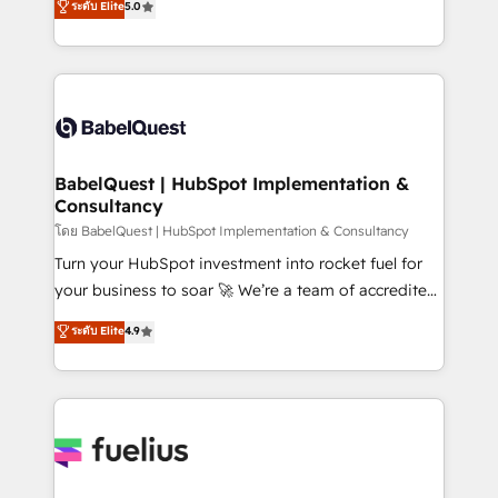
ระดับ Elite
5.0
Innovation HubSpot Impact Award - Platform
Welcome to our Profile! We help with: • CRM
Migration Excellence HubSpot Impact Award -
implementation, reports, workflows, and team
Platform Excellence 40+ full-time HubSpot
training • CRM migration from Salesforce, Pipedrive,
professionals. 100s of certifications and
Dynamics and others • Technical projects including
accreditations with HubSpot.
custom API integrations • AI governance for
HubSpot-centred operations A little about us: •
Boutique 'Elite' team of 12 • 150+ clients across Sales
BabelQuest | HubSpot Implementation &
Consultancy
Hub, Marketing Hub, Service Hub, Data Hub and
CMS • ISO/IEC 27001:2022, ISO 9001:2015, and ISO
โดย BabelQuest | HubSpot Implementation & Consultancy
42001:2023 certified - the AI management standard •
Turn your HubSpot investment into rocket fuel for
GuardHub: our AI governance framework, built on
your business to soar 🚀 We’re a team of accredited
ISO 42001 Ready for the next step? Click the 👈
HubSpot experts ready to help you. We can
ระดับ Elite
4.9
'𝗖𝗼𝗻𝘁𝗮𝗰𝘁 𝗯𝘂𝘀𝗶𝗻𝗲𝘀𝘀' button to get in touch (𝘸𝘦'𝘳𝘦
implement the platform into complex business
𝘴𝘶𝘱𝘦𝘳 𝘳𝘦𝘴𝘱𝘰𝘯𝘴𝘪𝘷𝘦)
environments, optimise what you've got and make
sure you can actually use it, build your website in
HubSpot or create an inbound marketing strategy
for you and execute it on HubSpot. We are on the
G-Cloud 14 CCS (Crown Commercial Service)