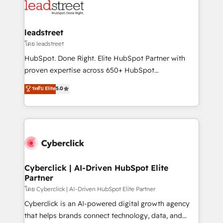
marketing, and service teams. From setup to
refinement, we streamline workflows, improve lead
management, and speed up deal closures. With 500+
leadstreet
projects completed, our Agile approach ensures your
โดย leadstreet
HubSpot CRM drives measurable results. Our
HubSpot. Done Right. Elite HubSpot Partner with
RevOps services align your sales, marketing, and
proven expertise across 650+ HubSpot
customer success teams for peak performance. We
implementations. With 12+ years of HubSpot
ระดับ Elite
5.0
optimize the revenue lifecycle—lead generation to
experience, we help you use the HubSpot platform
retention—by refining processes and eliminating
to its fullest capacity, improve your current HubSpot
inefficiencies. Using HubSpot tools and data-driven
website, or build your new one.
strategies, we create scalable solutions that
maximize profitability and adapt to your goals.
Cyberclick | AI-Driven HubSpot Elite
Partner
โดย Cyberclick | AI-Driven HubSpot Elite Partner
Cyberclick is an AI-powered digital growth agency
that helps brands connect technology, data, and