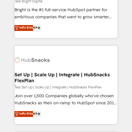
workflows • Salesforce + HubSpot integration •
โดย Bright Digital
RevOps and AI-driven sales enablement • Website
Bright is the #1 full-service HubSpot partner for
design and CMS development • ERP integration: SAP,
ambitious companies that want to grow smarter.
NetSuite, Microsoft Dynamics, … • Data cleansing
From HubSpot onboarding, to training, from
ระดับ Elite
4.9
and CRM migration from any platform •
developing a new website to lead generation and
Client/member portals built on HubSpot • Custom
digital marketing; we do it all (and with great
and complex integrations: SAM.gov, GovWin,
results)! In short, our services include: - HubSpot
QuickBooks, PandaDoc, ClickUp, Shopify, Mapsly,
consultancy: onboarding, training, data migration -
WooCommerce, BuilderTrend, and more Experience
HubSpot development: websites, custom modules,
the difference — reach out to see how AI + HubSpot
integrations - Marketing & sales solutions: digital
can transform your business.
marketing, advertising, campaigns, content and
Set Up | Scale Up | Integrate | HubSnacks
FlexPlan
design We connect people, data and technology to
improve customer experiences. With our bright
โดย Set Up | Scale Up | Integrate | HubSnacks FlexPlan
people, exciting ideas and can-do mentality, we
Join over 1,500 Companies globally who've chosen
ensure revenue growth on a daily basis. So tell us
HubSnacks as their on-ramp to HubSpot since 2014
your challenge; our passionate and growth driven
Simple pay-as-you-go plans that accelerate value...
ระดับ Elite
4.9
team of 100+ experts is ready for you! Driving digital
1️⃣ Set Up | Onboarding New or Check-fixing existing
growth | www.brightdigital.com
HubSpot portals 2️⃣ Scale Up | 100% HubSpot Task
Execution... Global 24/7 ... All Experts 3️⃣ Integrate |