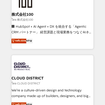
500+ HubSpot implementations, building end-to-
end solutions that integrate CRM, AI automation,
inbound and loop marketing, content, and digital
株式会社100
creativity. Our multicultural team works in Spanish,
โดย 株式会社100
Portuguese, and English to design scalable strategies
🏢 HubSpot × AI Agent × DX を統合する「Agentic
that drive measurable growth. 🌎 Highlights: • 10+
CRM パートナー」 経営課題と現場業務をつなぐAIネイ
years as a HubSpot partner. • 2023 Impact Awards:
ティブ・エージェンシーとして、HubSpot Eliteの実装
ระดับ Elite
4.9
Platform Migration Excellence. • Top 3 Partner of the
力で顧客フロント業務を再設計します。 💡 100inc は何
Year LATAM 2022, 2023, 2024, 2025. • Partner of the
をする会社か？ HubSpotを共通基盤に、AIエージェン
Year 2024. • Organizer of Aliados.ai (AI, marketing &
トを組み込んだ顧客フロント業務（マーケティング・営
tech global congress). 👉 Ready to scale your
業・CS）を組織全体で設計・実装する日本のAIネイテ
business with HubSpot? Let Cebra’s experts help
ィブ・エージェンシーです。事業部・グループ会社・部
you grow faster, smarter, and with impact.
門が分立する組織で、データと業務プロセスのサイロ化
を、CRMを軸とした全社共通基盤に再構築します。意
CLOUD DISTRICT
思決定者・PMO・現場担当者に並走します。 1️⃣
โดย CLOUD DISTRICT
HubSpot導入・活用支援 顧客データの一元化から、
We’re a culture-driven design and technology
GTMの見える化・自動化まで。全Hub統合運用、デー
company made up of builders, designers, and big
タ品質設計、グループ横断のCRM統合に対応します。
thinkers. We blend strategy, design, and
ระดับ Elite
4.9