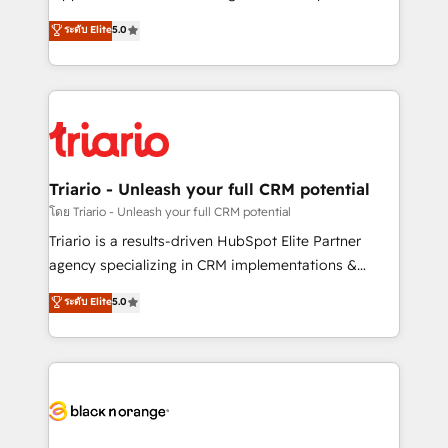
has been nothing short of extraordinary. Their years
DIGITALISIM, nous avons l'intime conviction que la
ระดับ Elite
5.0
of experience and quality of skilled staff has earned
réussite des entreprises passe par l’innovation web,
them a trusted reputation within the HubSpot
le marketing digital, et la relation client ! C'est
ecosystem as a reliable partner capable of delivering
pourquoi, nos experts sont à la fois capables de
remarkable experiences for our most sophisticated
gérer votre projet de création de site internet, votre
clients.” - Brian Garvey, VP, Solutions Partner
référencement, votre stratégie digitale et le pilotage
Program, HubSpot.
et l'intégration d'HubSpot ! Les grandes phases d'un
projet HubSpot avec DIGITALISIM : 🧽 Nettoyage,
Triario - Unleash your full CRM potential
migration et intégration des bases de données. 🚀
โดย Triario - Unleash your full CRM potential
Développement des interfaces avec vos logiciels
Triario is a results-driven HubSpot Elite Partner
métiers ⚙️ Configuration de la plateforme HubSpot
agency specializing in CRM implementations &
📈 Configuration de rapports et tableaux de bord 🤝
migrations, Revenue Operations, Custom
ระดับ Elite
5.0
Book Process & Guidelines utilisateurs 🎓
Integrations, Custom AI agents and AI-ready Website
Formations des utilisateurs
Design With over 15 years of experience, we help
companies bridge the gap between marketing, sales,
and customer success through smart automation,
data hygiene, and tailored HubSpot solutions. Our
clients choose us because we blend the expertise of