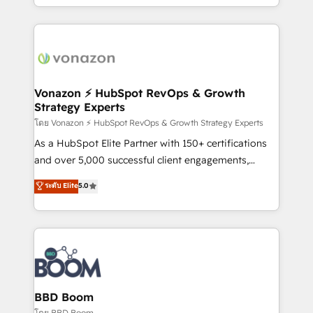
auprès de vos comptes existants. En France et à
l'international, nous travaillons avec des ETI
ambitieuses, des grands groupes voulant aller au-
delà d’une simple transformation digitale et des
startups florissantes. Nos 3 grandes expertises sont :
➤ L’intégration de CRM et de méthodologie RevOps
Vonazon ⚡ HubSpot RevOps & Growth
Strategy Experts
pour aligner les équipes marketing, commerciales et
support client (data migration, synchronisation API,
โดย Vonazon ⚡ HubSpot RevOps & Growth Strategy Experts
audit et maintenance) ➤ La création de sites internet
As a HubSpot Elite Partner with 150+ certifications
de conversion qui transforment les visiteurs en
and over 5,000 successful client engagements,
opportunités d'affaires ➤ La mise en place de
Vonazon turns marketing complexity into
ระดับ Elite
5.0
stratégies d'acquisition marketing (SEO, SEA,
measurable, scalable growth. From onboarding to
inbound, automatisation marketing, ABM, IA,
enterprise-grade campaigns, our in-house team
emailing) Informations clés : - 10 ans d'expérience -
builds scalable strategies that drive long-term
100+ intégrations CRM HubSpot réussies - 40
revenue. ⚙️ HubSpot Integration & Optimization •
experts conseil - 150 certifications HubSpot
Seamless CRM, CMS, and automation setup •
cumulées
Complex platform migrations and data cleanups •
Custom APIs and third-party integrations 📈 End-to-
BBD Boom
End Revenue Acceleration • Lifecycle marketing and
โดย BBD Boom