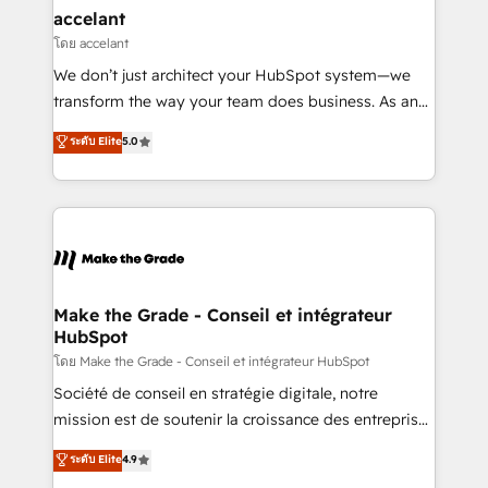
avec un engagement total, alignant processus
accelant
métiers et technologie, et guidant vos équipes à
โดย accelant
travers le changement, tout en centrant vos objectifs
We don’t just architect your HubSpot system—we
d’entreprise. Grâce à une méthodologie éprouvée
transform the way your team does business. As an
auprès de plus de 400 clients, nous comprenons
Elite HubSpot Solutions Partner, we specialize in
ระดับ Elite
5.0
rapidement vos enjeux et intégrons parfaitement
creating tailored, end-to-end CRM solutions that
HubSpot dans votre organisation. Pour toute
accelerate growth, improve operational efficiency,
question technique ou besoin de structuration de
and ensure faster time to value on HubSpot. What
votre projet HubSpot, contactez notre équipe pour
sets us apart? Our people-centric approach. From
un échange dédié.
day one, our team takes the time to deeply
understand your unique needs, crafting custom
strategies that deliver impactful results. Our mission
Make the Grade - Conseil et intégrateur
HubSpot
is to empower you to unlock HubSpot’s full potential
—faster. Through expert training, unmatched
โดย Make the Grade - Conseil et intégrateur HubSpot
responsiveness, and ongoing support, we equip
Société de conseil en stratégie digitale, notre
your team to adopt new systems with confidence
mission est de soutenir la croissance des entreprises
and achieve a unified, data-driven approach to
B2B à travers l’acquisition de nouveaux clients,
ระดับ Elite
4.9
customer engagement.
l'intégration CRM et le développement des revenus