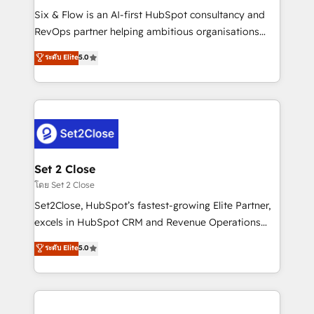
reconocimiento del ecosistema. Elite Solutions
Six & Flow is an AI-first HubSpot consultancy and
Partner, el nivel más alto. +700 clientes
RevOps partner helping ambitious organisations
implementados en LATAM, Marcas como Hyatt,
grow with clarity, confidence, and intelligence.
ระดับ Elite
5.0
Hospital ABC, Hogares Unión, Yves Rocher,
Operating across the UK, Netherlands, Ireland, and
MacStore, Café Britt, Bella Piel, confiaron en
Canada, we’ve delivered thousands of successful
nosotros para impulsar la eficiencia de sus procesos
HubSpot projects for mid-market and enterprise
en HubSpot. No necesitas tener todas las
clients worldwide, with over 10 years experience. We
respuestas para empezar. Te ayudamos a identificar
combine HubSpot, data, and AI to design connected
el primer caso de uso que más impacto te dará.
go-to-market systems that align people, process,
Solo continúas si ves valor real en los primeros 14
and technology for predictable, scalable revenue
Set 2 Close
días.
growth. Our expertise spans RevOps, CRM and data
โดย Set 2 Close
architecture, AI enablement, and strategic marketing,
Set2Close, HubSpot’s fastest-growing Elite Partner,
delivered through our proprietary FLAIR framework
excels in HubSpot CRM and Revenue Operations
for responsible AI adoption. As a HubSpot Elite
(RevOps) services to boost B2B sales and growth.
ระดับ Elite
5.0
Partner and ISO 27001:2022 certified consultancy,
As a top HubSpot Elite Partner, we specialize in
we blend strategy, creativity, and technology to help
custom HubSpot CRM solutions. Our experts design,
organisations scale smarter and grow stronger.
implement, and optimize systems to enhance user
experience, functionality, and adoption across sales,