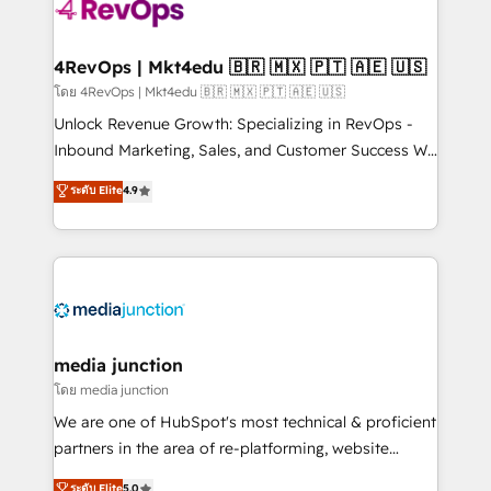
requirement). ✔️Helped over 25,000+ customers so
far with our HubSpot solutions. ✔️Bespoke apps &
on-demand bundle services. Connect with us today!
4RevOps | Mkt4edu 🇧🇷 🇲🇽 🇵🇹 🇦🇪 🇺🇸
โดย 4RevOps | Mkt4edu 🇧🇷 🇲🇽 🇵🇹 🇦🇪 🇺🇸
Unlock Revenue Growth: Specializing in RevOps -
Inbound Marketing, Sales, and Customer Success We
specialize in driving revenue growth for companies
ระดับ Elite
4.9
across industries through tailored marketing, sales,
and customer success strategies, utilizing RevOps
methodologies. As Latin America's largest HubSpot
partner and a global leader in education market, we
offer unparalleled insights. Operating in five
countries—Brazil, UAE (Abu Dhabi/Dubai/Sharjah),
Mexico, USA, and Portugal—we've executed over a
media junction
hundred successful operations. Our approach,
โดย media junction
rooted in RevOps principles, integrates analysis,
We are one of HubSpot's most technical & proficient
training, planning, and qualification. Leveraging
partners in the area of re-platforming, website
technology, data analytics, CRM optimization, and
design & development. We specialize in multi-hub
ระดับ Elite
5.0