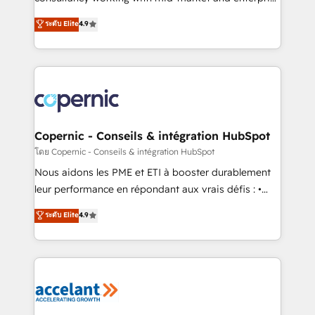
• Build an in-house marketing team that drives
businesses. We go beyond implementation, shaping
ระดับ Elite
4.9
growth • Create content and videos that attract
the strategy, processes, and teams that turn
buyers • Use AI to scale smarter Our coaching-led
HubSpot into a genuine growth engine. Named
approach works best for companies that are done
HubSpot's Global Partner of the Year in 2024,
with outsourcing and ready to build something that
consistently ranked among their top 5 partners
lasts. So if you're ready to become the most trusted
worldwide, and with over 15 years in the ecosystem,
voice in your market, let’s talk.
Huble has built a track record that speaks for itself.
One company, one operating model, delivering
Copernic - Conseils & intégration HubSpot
across offices and consulting teams in the UK, USA,
โดย Copernic - Conseils & intégration HubSpot
Canada, Germany, France, Belgium, Singapore, and
Nous aidons les PME et ETI à booster durablement
South Africa. Certified compliant with ISO/IEC
leur performance en répondant aux vrais défis : •
27001:2022 and ISO 9001:2015 across all seven
Intégration de HubSpot avec d’autres outils (ERP,
ระดับ Elite
4.9
international offices and 175+ employees.
téléphonie, etc.) • Alignement des équipes grâce à un
outil et des données partagées • Amélioration de la
collecte et de l’analyse des données pour des
décisions éclairées • Optimisation de l’efficacité et
de la productivité des équipes Notre équipe de 30
consultants certifiés HubSpot aborde chaque projet