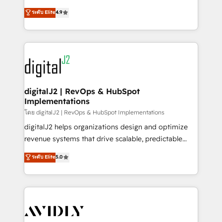
conversions! OTF is an Elite Partner (top 1% of
North America. Avec plus de 115 experts en
ระดับ Elite
4.9
6,500+ Partners) and was named 2023 HubSpot
marketing automation, Growth, Revops, CRM et
Partner of the Year 💥 Trusted by 2,500+ companies
webdesign. Markentive is both a consulting firm, a
to help them scale and close more business, by
digital agency and an integrator. With over 115
using HubSpot (the right way). ⭐️ Here's more info:
experts in marketing automation, growth, revops,
www.onthefuze.com/hubspot-admin Contact us to
CRM and webdesign (We focus on EMEA - USA
learn more!
customers).
digitalJ2 | RevOps & HubSpot
Implementations
โดย digitalJ2 | RevOps & HubSpot Implementations
digitalJ2 helps organizations design and optimize
revenue systems that drive scalable, predictable
growth. As a triple-accredited HubSpot Solutions
ระดับ Elite
5.0
Partner, we specialize in both strategic RevOps
planning and hands-on technical execution - building
the operational foundation companies need to
thrive. Industries we specialize in: - Manufacturing -
Healthcare - Financial Services - Managed IT (MSP) -