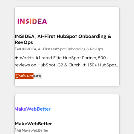
service creative agencies in the HubSpot
ecosystem, we blend strategy, technology, & award-
winning design to build scalable, globally
regionalized HubSpot websites, integrated
marketing campaigns, & RevOps frameworks that
INSIDEA, AI-First HubSpot Onboarding &
RevOps
fuel long-term success We connect the entire
customer lifecycle through seamless integrations,
โดย INSIDEA, AI-First HubSpot Onboarding & RevOps
ensure long-term adoption with change-
★ World's #1 rated Elite HubSpot Partner, 500+
management programs, and align marketing, sales,
reviews on HubSpot, G2 & Clutch. ★ 150+ HubSpot
and service to drive sustainable growth With 6 key
Certified Experts & Trainers across the team ★
ระดับ Elite
5.0
HubSpot accreditations and experience across
1,500+ implementations across five continents ★ AI-
hundreds of organizations in dozens of industries,
First, RevOps-led, Onboarding obsessed ★
there’s a good chance one of our globally integrated
Company of the Year 2024/25 INSIDEA helps
teams has worked with clients just like you Let’s
growing companies turn HubSpot into a revenue
explore whether S2 is the partner you’ve been
engine. We onboard your team, migrate your data,
looking for...and get your next big initiative moving!
and build AI-powered workflows that drive adoption
from week one, in your time zone. What we do ➤
MakeWebBetter
Onboarding: Live in weeks, with workflows built
โดย MakeWebBetter