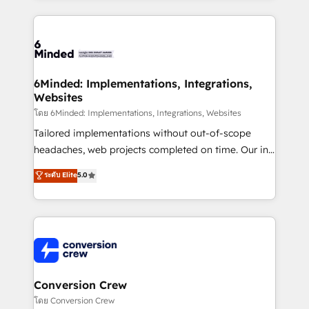
Our Expertise 🔹 Onboarding & Implementation:
Accredited HubSpot Partner, ensuring smooth setup
tailored to your GTM motion. 🔹 Migrations: Move
from other CRMs to HubSpot without data loss or
downtime. 🔹 RevOps Strategy: Align teams,
6Minded: Implementations, Integrations,
Websites
processes, and data to drive revenue efficiency. 🔹
Integrations: Connect HubSpot with your tech stack
โดย 6Minded: Implementations, Integrations, Websites
for better adoption. 🔹 Custom Solutions: Build
Tailored implementations without out-of-scope
tailored apps, workflows, and configurations. We are
headaches, web projects completed on time. Our in-
SOC 2 Type II and ISO 27001 certified, reinforcing
house team of certified CRM architects, experts,
ระดับ Elite
5.0
our commitment to data security and compliance. At
developers, designers, and marketers handles all
OneMetric, we help revenue teams focus on the
aspects of your HubSpot. ✨ 400+ global clients ✨
OneMetric that matters most: revenue.
100+ seamless migrations from 15+ different CRMs
✨ 100,000+ hours in HubSpot projects, 75+ full Hub
implementations, and 5,000+ pages ✨ CS: Clients
generating 7-digit MRR from inbound campaigns ✨
CS: 245% organic growth & +751% new visitors for a
Conversion Crew
full-funnel HubSpot project ✨ CS: 415% conversion
โดย Conversion Crew