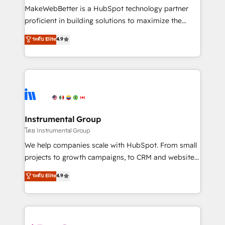
around your business, not a template. ➤ Migration:
MakeWebBetter is a HubSpot technology partner
Move from any legacy CRM. Zero downtime, full data
proficient in building solutions to maximize the
integrity. ➤ Implementation: Configure HubSpot to
operational efficiency of HubSpot. The fastest-
ระดับ Elite
4.9
run your revenue process. Sales, marketing, and
growing tech-enabler & facilitator, MakeWebBetter,
service wired together. ➤ AI and Integrations: Layer
hands you the blend of HubSpot expertise &
Breeze AI, custom agents, and APIs to remove
eminent solutions & integrations. Trust us to
manual work. ➤ Ongoing Management: Monthly
streamline your HubSpot experience. 🚀HubSpot
tune-ups, feature rollouts, adoption coaching. Buying
Elite Partners with 10+ years of HubSpot experience
HubSpot, switching to it, or reviving a stale portal?
🤝HubSpot Premier Integration partner 🤝Google
We are built for the work.
Premier Partner 2023 🌟5 HubSpot Accreditations 🌟
Instrumental Group
Won HubSpot Theme Challenge 2021 🌟INBOUND’19
โดย Instrumental Group
HubSpot Rising Star Why us? Harnessing the full
We help companies scale with HubSpot. From small
potential of the powerful HubSpot CRM. ✔️A team of
projects to growth campaigns, to CRM and websites.
HubSpot experts backed by over 10+ years of
Hire an agency that's experienced in every inch of
ระดับ Elite
4.9
HubSpot experience ✔️Flexible pricing models —
HubSpot and willing to work hand-in-hand with your
Hourly-fee (assigned one Dedicated HubSpot
team to simplify the complex and build a better
Admin); Monthly-fee (HubSpot Admin + Project
experience for your team and customers.
Manager); and Fixed Project Cost (as per