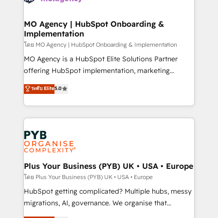
powerful growth engine. Built to convert, scale, and
totale, action nulle. La solution s'appelle l'Entreprise
drive results.
Augmentée. Ce n'est pas une entreprise qui utilise
MO Agency | HubSpot Onboarding &
Implementation
l'IA. C'est une organisation qui a réussi la symbiose
entre l'expertise humaine et l'intelligence artificielle.
โดย MO Agency | HubSpot Onboarding & Implementation
Pas pour remplacer l'humain, mais pour l'augmenter.
MO Agency is a HubSpot Elite Solutions Partner
Chez Ideagency, nous accompagnons cette
offering HubSpot implementation, marketing
transformation. D'abord les fondations : des
automation, CRM and RevOps consulting, B2B SEO,
ระดับ Elite
5.0
données unifiées, des processus alignés. Ensuite
paid media, content marketing, AEO and GEO (AI
l'augmentation : l'IA là où elle crée de la valeur. Et
search optimisation), and HubSpot Content Hub and
surtout : l'humain qui reste au centre. Parce que la
WordPress development. We work with enterprise
vraie performance vient de l'intérieur. Act Inside.
and growth-led companies across technology,
Stand Out.
professional services, financial services and
industrial sectors. Offices in Johannesburg, Cape
Town, Dubai & London. 500+ HubSpot CRM
Plus Your Business (PYB) UK • USA • Europe
implementations delivered. AI visibility coverage
โดย Plus Your Business (PYB) UK • USA • Europe
across ChatGPT, Claude, Perplexity, Gemini and
HubSpot getting complicated? Multiple hubs, messy
Google AI Overviews. HubSpot Impact Award -
migrations, AI, governance. We organise that
Customer First HubSpot Impact Award - Integrations
complexity, so your team can put HubSpot to work...