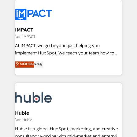
your entire Tech Stack with Custom Integrations
Slash months from your API Integration project... ⬅️
Click "Contact Business" ⬅️ to access 150+ Kickstart
Integration templates that put HubSpot in the center
IMPACT
of your tech stack, syncing... 🛍️ Shopify or
โดย IMPACT
WooCommerce 💲 Stripe or Paypal 💰 Sage or
At IMPACT, we go beyond just helping you
Netsuite 🤖 Google or Microsoft ✍️ DocuSign or
implement HubSpot. We teach your team how to
PandaDoc 🌐 Avalara or Quaderno HubSnacks holds
master it. As the creators of the Endless Customers
ระดับ Elite
5.0
the rare Advanced "Custom Integrations"
System™ (the next evolution of They Ask, You
Accreditation, securely sync data across... 🔄 any
Answer), we’re the only HubSpot partner built
apps, in any direction. Stuck on your old CRM..?
entirely around coaching and training. That means
Migrate | seamlessly off your old CRM onto a clean
we don’t do the work for you; we help you build the
new HubSpot portal with Advanced Website and
skills, processes, and internal team you need to
CRM Migrations using our in-house "HubScrub" Tool.
attract the right buyers, close deals faster, and grow
without outside dependencies. You’ll learn how to: •
Huble
Set up, audit, and organize your HubSpot portal •
โดย Huble
Get your sales team fully using HubSpot • Track
Huble is a global HubSpot, marketing, and creative
pipeline and revenue across the entire buyer journey
consultancy working with mid-market and enterprise