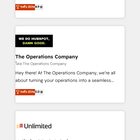
creativity to achieve measurable results. Founded in
ระดับ Elite
4.9
Barcelona and operating across Spain, LATAM, and
the UK, we support global companies in building
smarter marketing, sales, and customer success
strategies. As the only HubSpot Elite Partner in
Iberia (Spain & Portugal), we combine human insight
with intelligent automation to drive sustainable
growth. Our multidisciplinary team designs solutions
The Operations Company
that simplify complexity, boost performance, and
โดย The Operations Company
turn innovation into real impact. 🌍 Highlights •
Hey there! At The Operations Company, we’re all
HubSpot Partner since 2012 • 2022 EMEA Impact
about turning your operations into a seamless
Award: Best Integration • 150+ successful HubSpot
experience that powers real results. We specialize in
ระดับ Elite
5.0
projects • Clients in 30+ industries • Proprietary
transforming complex systems into efficient,
technology for integrations • Multilingual team:
scalable solutions that work across your entire
English, Spanish, Portuguese & Italian 👉 Grow
organization. We’re a unique blend of deep HubSpot
smarter with AI and HubSpot.
expertise, strategic thinking, and hands-on
operational know-how. We know that no two
businesses are alike, so we don’t do cookie-cutter