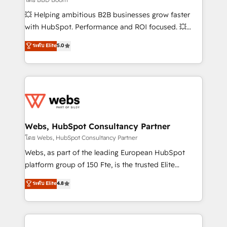
pipeline growth programs • Sales enablement tools
💥 Helping ambitious B2B businesses grow faster
and CRM optimization • Retention strategies with
with HubSpot. Performance and ROI focused. 💥
customer journey mapping 🏅 Elite-Level HubSpot
BBD Boom is the HubSpot partner that can help you
ระดับ Elite
5.0
Execution • 750+ onboardings and 2,000+
to HubSpot Better. We work with your teams to
implementations • Deep expertise across marketing,
solve all your HubSpot challenges and improve user
sales, and service hubs • Built-in flexibility for
adoption, sales process and marketing results.
startups to global brands
Services 📚 Onboarding your team to HubSpot for
the first time 🔧 Designing and optimising your
HubSpot set-up for better results 🌐 Website design
and build using HubSpot 🔌 Integrating HubSpot
Webs, HubSpot Consultancy Partner
with other systems 🎓 Training your teams to be
โดย Webs, HubSpot Consultancy Partner
HubSpot pros 📊 Lead generation services using
Webs, as part of the leading European HubSpot
HubSpot Why us? - SIX HubSpot Accreditations -
platform group of 150 Fte, is the trusted Elite
awarded by HubSpot after a rigorous process for
HubSpot CRM Partner offering you a roadmap on
ระดับ Elite
4.8
CRM, Solutions Architecture, Onboarding , Data
maximizing EBITDA and achieving Commercial
Migration, Custom Integration & Platform
Excellence. With our targeted processes, we
Enablement -Onboarded over 500 businesses to
strengthen your digital transformation and minimize
HubSpot -Top 1% of partners worldwide -In-house
costs. As HubSpot's Advanced Accredited CRM