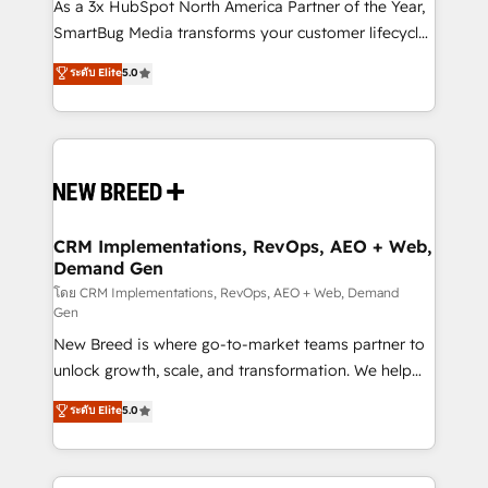
custom AI agents, and high-integrity migrations for
As a 3x HubSpot North America Partner of the Year,
total reporting clarity. Security & Compliance: SOC 2
SmartBug Media transforms your customer lifecycle
Type I and HIPAA attested for enterprise-grade data
into a revenue engine. Our unified ecosystem
ระดับ Elite
5.0
security. 🏆 Why Bluleadz? GTM OS Partner | 16+
includes specialized divisions Globalia (AI &
Years Experience | 1,000+ Five-Star Reviews
Software) and Point Success Media (Paid Media),
making this the official home for all three brands. 🔄
Implementation & Integration - Seamless migrations
and system integrations powered by Globalia’s
technical development team. - 19 HubSpot-certified
trainers to drive platform adoption. 📈 Revenue
CRM Implementations, RevOps, AEO + Web,
Demand Gen
Generation - Full-funnel marketing and high-
performance advertising via Point Success Media. -
โดย CRM Implementations, RevOps, AEO + Web, Demand
Gen
Expert deployment of Breeze AI and custom agents
New Breed is where go-to-market teams partner to
to automate growth. 🏆 Elite Excellence - 8 platform
unlock growth, scale, and transformation. We help
accreditations and deep HIPAA-compliance
companies activate HubSpot’s AI-powered
expertise. - A team of 250+ experts dedicated to
ระดับ Elite
5.0
customer platform and operationalize HubSpot’s
your resilient growth.
Loop Marketing framework through expert-led
services, smart agents, and purpose-built apps,