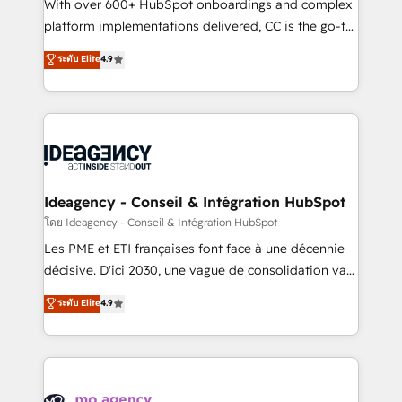
supported over 500 organisations with HubSpot
With over 600+ HubSpot onboardings and complex
implementation, optimisation, training, and
platform implementations delivered, CC is the go-to
adoption assurance. Our tried and tested Roadmap
Elite Solutions Partner for businesses ready to
ระดับ Elite
4.9
methodology will ensure that you receive the best
migrate, replatform, and scale smarter. We specialize
deployment experience possible. Whether you are
in high-impact CRM and CMS migrations and
new to HubSpot or seeking to turn around a poor
onboarding from platforms like Salesforce, NetSuite,
install, our team have the change management
Zoho, Pardot, Marketo, Microsoft Dynamics, Wix,
expertise to deliver the solutions you need.
WordPress and legacy CRMs, turning fragmented
systems into unified, growth-ready HubSpot
architectures that accelerate revenue operations and
Ideagency - Conseil & Intégration HubSpot
performance. - Multi-object CRM migration, cleanup,
โดย Ideagency - Conseil & Intégration HubSpot
and implementation. - Pre-built and custom
Les PME et ETI françaises font face à une décennie
integrations across your full tech stack. - Custom
décisive. D'ici 2030, une vague de consolidation va
object setup, CMS builds, and full-funnel automation.
recomposer le marché. Seules survivront les
ระดับ Elite
4.9
- Dashboards, lifecycle campaigns, and lead
entreprises qui auront réussi leur transformation. Le
nurturing sequences. - Cross-hub setup across
problème ? 58% des dirigeants savent que l'IA est
Marketing, Sales, Operations, and Service Hubs. -
vitale pour leur survie. Mais 57% n'ont aucune
Ongoing optimization, managed support, and
stratégie. Et 43% ne maîtrisent même pas leurs
scalable retainers. Let’s make HubSpot your most
données. C'est le paradoxe français : conscience