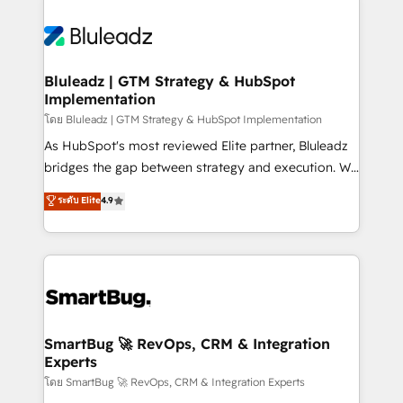
Bluleadz | GTM Strategy & HubSpot
Implementation
โดย Bluleadz | GTM Strategy & HubSpot Implementation
As HubSpot's most reviewed Elite partner, Bluleadz
bridges the gap between strategy and execution. We
don't just "set up tools" — we install the GTM
ระดับ Elite
4.9
Operating System (GTM OS) to align your leadership
and engineer a portal that drives predictable
revenue velocity. 🚀 GTM Strategy & Alignment
Workshops & Sprints: Identify "Valleys of Death"
stalling growth. Fix your ICP, Math, and Story to stop
"accelerating a mess." ⚙️ Elite Engineering & AI
Scalable Architecture: Zero-technical-debt setup
SmartBug 🚀 RevOps, CRM & Integration
Experts
across all Hubs, validated by our 7 HubSpot
Accreditations. AI-Powered RevOps: Breeze AI,
โดย SmartBug 🚀 RevOps, CRM & Integration Experts