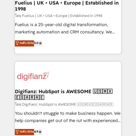
framework, meaning we've been accredited by
Fuelius | UK • USA • Europe | Established in
1998
HubSpot and vetted by the CCS, which means we
can support public sector companies as well the
โดย Fuelius | UK • USA • Europe | Established in 1998
other ones listed in our profile. Our services: -
Fuelius is a 25-year-old digital transformation,
HubSpot implementation - HubSpot CMS website
marketing automation and CRM consultancy. We
build We can do lots of things. But everything we do
enable mid-market and enterprise clients to
ระดับ Elite
5.0
is there for you to: - Grow revenue, and run your
maximise their return from digital and fuel their
business more efficiently - Build stronger
growth. We modernise platforms, streamline
relationships with customers - Make better
operations that are causing inefficiencies, improve
decisions with data - Find a new voice and reach
customer experiences, integrate systems, and
more people - Get the most out of your HubSpot
supercharge revenue operations Key services: • CRM
investment
Implementation • Systems Integration • Digital
Transformation / Web Development • RevOps &
Digifianz: HubSpot is AWESOME 🇺🇸🇲🇽
🇪🇸🇦🇷🇦🇪
Sales Consulting • Marketing Automation What
makes us different? 🚀 Top 0.5% of global HubSpot
โดย Digifianz: HubSpot is AWESOME 🇺🇸🇲🇽🇪🇸🇦🇷🇦🇪
agencies ⚙️ The strongest technical ability and
You shouldn't struggle to make business happen. We
integration capabilities 💼 Consultative, long-term
help companies get out of the rut with experienced,
partners who will embed ourselves into your
process-oriented teams implementing HubSpot
ระดับ Elite
4.9
business, processes and systems 🏢 We specialise in
Marketing, Sales, Service, CMS and Operations Hub,