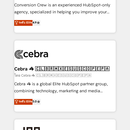
boost with a new HubSpot site Recognized leaders:
Conversion Crew is an experienced HubSpot-only
🏆 HubSpot Platform Migration Impact Award 🏆
agency, specialized in helping you improve your
Clutch HubSpot Global Leader 🏆 Finalist: HubSpot
online processes. This means we help you with: -
ระดับ Elite
4.9
Inbound Campaign of the Year 🏆 Gold AVA Digital
Implementing HubSpot (CRM, Marketing, Sales,
Award for Best Website 🌟 Accreditations: CRM
Service and Operations) - Developing fast, good-
Implementation, HubSpot Content Experience, CRM
looking websites in the HubSpot CMS - Building
Data Migration & Custom Integration
(custom) integrations between HubSpot and other
systems you use You need a clear method to reach
your goals. Therefore, we take a critical look at your
current processes together, from which we create a
Cebra 🦓 🇨🇱🇧🇷🇲🇽🇪🇸🇺🇸🇨🇴🇵🇪🇵🇦
focused action plan. By implementing these steps in
โดย Cebra 🦓 🇨🇱🇧🇷🇲🇽🇪🇸🇺🇸🇨🇴🇵🇪🇵🇦
your day-to-day business, you will start to see
Cebra 🦓 is a global Elite HubSpot partner group,
results fast. This creates space for growth! Want to
combining technology, marketing and media
know how we can help? Contact us to set up a
expertise across Latin America and Southern
ระดับ Elite
5.0
meeting!
Europe, with teams across 7 countries. Born in Chile,
we combine local insight with international reach to
help businesses grow through technology, creativity,
AI and strategy. For over 12 years, we’ve delivered