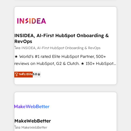
service creative agencies in the HubSpot
ecosystem, we blend strategy, technology, & award-
winning design to build scalable, globally
regionalized HubSpot websites, integrated
marketing campaigns, & RevOps frameworks that
INSIDEA, AI-First HubSpot Onboarding &
RevOps
fuel long-term success We connect the entire
customer lifecycle through seamless integrations,
โดย INSIDEA, AI-First HubSpot Onboarding & RevOps
ensure long-term adoption with change-
★ World's #1 rated Elite HubSpot Partner, 500+
management programs, and align marketing, sales,
reviews on HubSpot, G2 & Clutch. ★ 150+ HubSpot
and service to drive sustainable growth With 6 key
Certified Experts & Trainers across the team ★
ระดับ Elite
5.0
HubSpot accreditations and experience across
1,500+ implementations across five continents ★ AI-
hundreds of organizations in dozens of industries,
First, RevOps-led, Onboarding obsessed ★
there’s a good chance one of our globally integrated
Company of the Year 2024/25 INSIDEA helps
teams has worked with clients just like you Let’s
growing companies turn HubSpot into a revenue
explore whether S2 is the partner you’ve been
engine. We onboard your team, migrate your data,
looking for...and get your next big initiative moving!
and build AI-powered workflows that drive adoption
from week one, in your time zone. What we do ➤
MakeWebBetter
Onboarding: Live in weeks, with workflows built
โดย MakeWebBetter