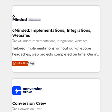
Our Expertise 🔹 Onboarding & Implementation:
Accredited HubSpot Partner, ensuring smooth setup
tailored to your GTM motion. 🔹 Migrations: Move
from other CRMs to HubSpot without data loss or
downtime. 🔹 RevOps Strategy: Align teams,
6Minded: Implementations, Integrations,
Websites
processes, and data to drive revenue efficiency. 🔹
Integrations: Connect HubSpot with your tech stack
โดย 6Minded: Implementations, Integrations, Websites
for better adoption. 🔹 Custom Solutions: Build
Tailored implementations without out-of-scope
tailored apps, workflows, and configurations. We are
headaches, web projects completed on time. Our in-
SOC 2 Type II and ISO 27001 certified, reinforcing
house team of certified CRM architects, experts,
ระดับ Elite
5.0
our commitment to data security and compliance. At
developers, designers, and marketers handles all
OneMetric, we help revenue teams focus on the
aspects of your HubSpot. ✨ 400+ global clients ✨
OneMetric that matters most: revenue.
100+ seamless migrations from 15+ different CRMs
✨ 100,000+ hours in HubSpot projects, 75+ full Hub
implementations, and 5,000+ pages ✨ CS: Clients
generating 7-digit MRR from inbound campaigns ✨
CS: 245% organic growth & +751% new visitors for a
Conversion Crew
full-funnel HubSpot project ✨ CS: 415% conversion
โดย Conversion Crew