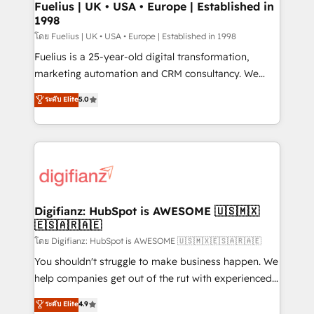
framework, meaning we've been accredited by
Fuelius | UK • USA • Europe | Established in
1998
HubSpot and vetted by the CCS, which means we
can support public sector companies as well the
โดย Fuelius | UK • USA • Europe | Established in 1998
other ones listed in our profile. Our services: -
Fuelius is a 25-year-old digital transformation,
HubSpot implementation - HubSpot CMS website
marketing automation and CRM consultancy. We
build We can do lots of things. But everything we do
enable mid-market and enterprise clients to
ระดับ Elite
5.0
is there for you to: - Grow revenue, and run your
maximise their return from digital and fuel their
business more efficiently - Build stronger
growth. We modernise platforms, streamline
relationships with customers - Make better
operations that are causing inefficiencies, improve
decisions with data - Find a new voice and reach
customer experiences, integrate systems, and
more people - Get the most out of your HubSpot
supercharge revenue operations Key services: • CRM
investment
Implementation • Systems Integration • Digital
Transformation / Web Development • RevOps &
Digifianz: HubSpot is AWESOME 🇺🇸🇲🇽
🇪🇸🇦🇷🇦🇪
Sales Consulting • Marketing Automation What
makes us different? 🚀 Top 0.5% of global HubSpot
โดย Digifianz: HubSpot is AWESOME 🇺🇸🇲🇽🇪🇸🇦🇷🇦🇪
agencies ⚙️ The strongest technical ability and
You shouldn't struggle to make business happen. We
integration capabilities 💼 Consultative, long-term
help companies get out of the rut with experienced,
partners who will embed ourselves into your
process-oriented teams implementing HubSpot
ระดับ Elite
4.9
business, processes and systems 🏢 We specialise in
Marketing, Sales, Service, CMS and Operations Hub,