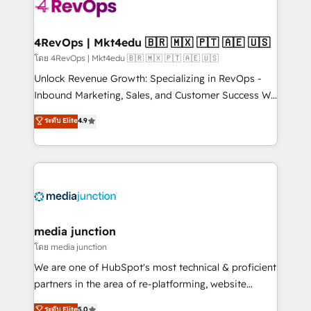
requirement). ✔️Helped over 25,000+ customers so
far with our HubSpot solutions. ✔️Bespoke apps &
on-demand bundle services. Connect with us today!
4RevOps | Mkt4edu 🇧🇷 🇲🇽 🇵🇹 🇦🇪 🇺🇸
โดย 4RevOps | Mkt4edu 🇧🇷 🇲🇽 🇵🇹 🇦🇪 🇺🇸
Unlock Revenue Growth: Specializing in RevOps -
Inbound Marketing, Sales, and Customer Success We
specialize in driving revenue growth for companies
ระดับ Elite
4.9
across industries through tailored marketing, sales,
and customer success strategies, utilizing RevOps
methodologies. As Latin America's largest HubSpot
partner and a global leader in education market, we
offer unparalleled insights. Operating in five
countries—Brazil, UAE (Abu Dhabi/Dubai/Sharjah),
Mexico, USA, and Portugal—we've executed over a
media junction
hundred successful operations. Our approach,
โดย media junction
rooted in RevOps principles, integrates analysis,
We are one of HubSpot's most technical & proficient
training, planning, and qualification. Leveraging
partners in the area of re-platforming, website
technology, data analytics, CRM optimization, and
design & development. We specialize in multi-hub
ระดับ Elite
5.0