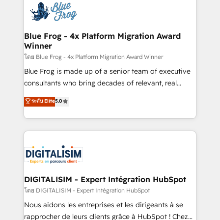
team of 25+ experts Contact us today to help you
Implementation partner, we provide expertise to
get more from your investment in HubSpot.
drive your business forward. Since 2015 we are fully
www.bbdboom.com
dedicated to HubSpot and with an experienced
Blue Frog - 4x Platform Migration Award
Winner
team (50+), we work with reputable companies in
B2B sectors such as manufacturing, SaaS and
โดย Blue Frog - 4x Platform Migration Award Winner
business services. We prepare a customized
Blue Frog is made up of a senior team of executive
business case that demonstrates the value and
consultants who bring decades of relevant, real
impact of your digital transformation, including a
world experience to our client engagements. "Blue
ระดับ Elite
5.0
detailed financial rationale with a focus on ROI and
Frog is a top, trusted partner in HubSpot's
TCO. As a trusted extension of your team, we
ecosystem for a reason. Their team brings over a
believe in the power of partnership. Together, we
decade of experience to the table, along with deep
embark on a transformational journey that sets your
knowledge of the HubSpot platform and strategies
business up for long-term success. Unlock your
for driving growth. They are committed to helping
business. If not now, when?
our customers grow and finding solutions that fit
their unique business needs. We are thrilled to have
DIGITALISIM - Expert Intégration HubSpot
Blue Frog in the HubSpot ecosystem leading the
โดย DIGITALISIM - Expert Intégration HubSpot
way for customers!" - Yamini Rangan, CEO of
Nous aidons les entreprises et les dirigeants à se
HubSpot “Our experience with the team at Blue Frog
rapprocher de leurs clients grâce à HubSpot ! Chez