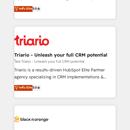
has been nothing short of extraordinary. Their years
DIGITALISIM, nous avons l'intime conviction que la
ระดับ Elite
5.0
of experience and quality of skilled staff has earned
réussite des entreprises passe par l’innovation web,
them a trusted reputation within the HubSpot
le marketing digital, et la relation client ! C'est
ecosystem as a reliable partner capable of delivering
pourquoi, nos experts sont à la fois capables de
remarkable experiences for our most sophisticated
gérer votre projet de création de site internet, votre
clients.” - Brian Garvey, VP, Solutions Partner
référencement, votre stratégie digitale et le pilotage
Program, HubSpot.
et l'intégration d'HubSpot ! Les grandes phases d'un
projet HubSpot avec DIGITALISIM : 🧽 Nettoyage,
Triario - Unleash your full CRM potential
migration et intégration des bases de données. 🚀
โดย Triario - Unleash your full CRM potential
Développement des interfaces avec vos logiciels
Triario is a results-driven HubSpot Elite Partner
métiers ⚙️ Configuration de la plateforme HubSpot
agency specializing in CRM implementations &
📈 Configuration de rapports et tableaux de bord 🤝
migrations, Revenue Operations, Custom
ระดับ Elite
5.0
Book Process & Guidelines utilisateurs 🎓
Integrations, Custom AI agents and AI-ready Website
Formations des utilisateurs
Design With over 15 years of experience, we help
companies bridge the gap between marketing, sales,
and customer success through smart automation,
data hygiene, and tailored HubSpot solutions. Our
clients choose us because we blend the expertise of