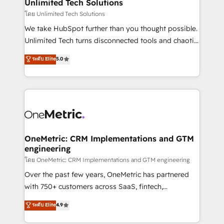
solutions. Instead, we dive in to understand your
Unlimited Tech Solutions
needs, goals, and challenges to deliver solutions that
โดย Unlimited Tech Solutions
fit like a glove. We’re committed to being both
We take HubSpot further than you thought possible.
highly effective and fun to work with. We believe in
Unlimited Tech turns disconnected tools and chaotic
efficient processes, as well as building great
processes into a seamless, high-performing revenue
ระดับ Elite
5.0
relationships. Your success is our success, and we’re
engine. We combine RevOps strategy with deep
all in this together! From startup to enterprise, we’ll
technical execution to help teams scale faster—with
make sure your HubSpot setup becomes a
cleaner data, smarter automation, and more
powerhouse of productivity, so you can focus on
predictable revenue. Specialties: · HubSpot
what matters most: growing your business and
Implementation & Migration · Native & Custom
wowing your customers. Let’s make HubSpot work
Integrations · Custom Development · CPQ & FSM ·
smarter for you!
Reporting & Analytics · GTM Architecture · Sales &
OneMetric: CRM Implementations and GTM
engineering
Marketing Enablement If you’re ready to elevate
HubSpot from “just your CRM” to your growth
โดย OneMetric: CRM Implementations and GTM engineering
infrastructure—let’s talk.
Over the past few years, OneMetric has partnered
with 750+ customers across SaaS, fintech,
healthcare, real estate, and other industries. With
ระดับ Elite
4.9
150+ HubSpot-certified experts, we deliver scalable
solutions to complex GTM and RevOps challenges.