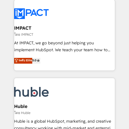
your entire Tech Stack with Custom Integrations
Slash months from your API Integration project... ⬅️
Click "Contact Business" ⬅️ to access 150+ Kickstart
Integration templates that put HubSpot in the center
IMPACT
of your tech stack, syncing... 🛍️ Shopify or
โดย IMPACT
WooCommerce 💲 Stripe or Paypal 💰 Sage or
At IMPACT, we go beyond just helping you
Netsuite 🤖 Google or Microsoft ✍️ DocuSign or
implement HubSpot. We teach your team how to
PandaDoc 🌐 Avalara or Quaderno HubSnacks holds
master it. As the creators of the Endless Customers
ระดับ Elite
5.0
the rare Advanced "Custom Integrations"
System™ (the next evolution of They Ask, You
Accreditation, securely sync data across... 🔄 any
Answer), we’re the only HubSpot partner built
apps, in any direction. Stuck on your old CRM..?
entirely around coaching and training. That means
Migrate | seamlessly off your old CRM onto a clean
we don’t do the work for you; we help you build the
new HubSpot portal with Advanced Website and
skills, processes, and internal team you need to
CRM Migrations using our in-house "HubScrub" Tool.
attract the right buyers, close deals faster, and grow
without outside dependencies. You’ll learn how to: •
Huble
Set up, audit, and organize your HubSpot portal •
โดย Huble
Get your sales team fully using HubSpot • Track
Huble is a global HubSpot, marketing, and creative
pipeline and revenue across the entire buyer journey
consultancy working with mid-market and enterprise