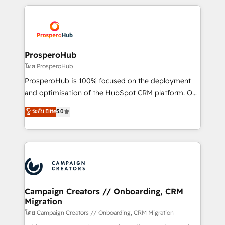
digital processes. 🔹 Trusted by Industry Leaders
onboarding and implementation, web design, sales
With an average rating of 4.9/5 and a proven track
& marketing automation, and digital marketing. With
record of business transformation, our growth-first
extensive experience working with tech companies
approach has helped brands dominate their
and manufacturers since 2002, we are committed to
markets.
empowering our clients and developing their
ProsperoHub
autonomy. Get to grips with HubSpot through
โดย ProsperoHub
guided implementation and seamless integration of
ProsperoHub is 100% focused on the deployment
the CRM platform into your digital ecosystem. Would
and optimisation of the HubSpot CRM platform. Our
you like support in deploying your inbound
highly experienced team of solutions experts will
ระดับ Elite
5.0
marketing strategy? We'll provide support tailored
ensure that you achieve maximum adoption and
to your needs and sales objectives. With 125+
ROI from your HubSpot investment. Use our
certifications, we are part of the most certified
extensive HubSpot, sales, marketing, service and
Canadian agencies, and we both hold Onboarding
integrations expertise to lead your team on their
Accreditations. Based in Canada (coast to coast), our
HubSpot journey, design and implement your
services are offered in both English & French.
processes and skilfully bring your revenue
infrastructure to life. Our collaborative approach
Campaign Creators // Onboarding, CRM
Migration
keeps you in control whilst we plan and support the
route to your revenue goals. We have successfully
โดย Campaign Creators // Onboarding, CRM Migration