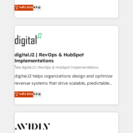
conversions! OTF is an Elite Partner (top 1% of
North America. Avec plus de 115 experts en
ระดับ Elite
4.9
6,500+ Partners) and was named 2023 HubSpot
marketing automation, Growth, Revops, CRM et
Partner of the Year 💥 Trusted by 2,500+ companies
webdesign. Markentive is both a consulting firm, a
to help them scale and close more business, by
digital agency and an integrator. With over 115
using HubSpot (the right way). ⭐️ Here's more info:
experts in marketing automation, growth, revops,
www.onthefuze.com/hubspot-admin Contact us to
CRM and webdesign (We focus on EMEA - USA
learn more!
customers).
digitalJ2 | RevOps & HubSpot
Implementations
โดย digitalJ2 | RevOps & HubSpot Implementations
digitalJ2 helps organizations design and optimize
revenue systems that drive scalable, predictable
growth. As a triple-accredited HubSpot Solutions
ระดับ Elite
5.0
Partner, we specialize in both strategic RevOps
planning and hands-on technical execution - building
the operational foundation companies need to
thrive. Industries we specialize in: - Manufacturing -
Healthcare - Financial Services - Managed IT (MSP) -