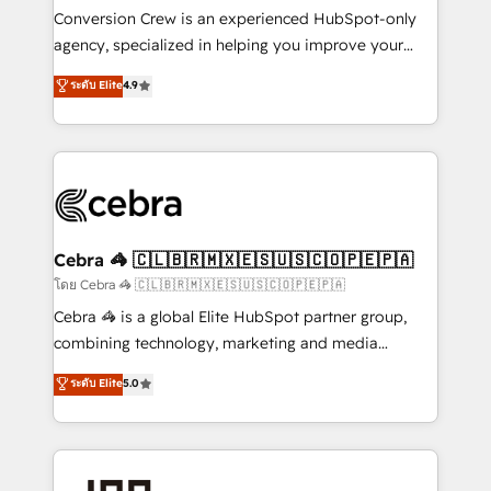
boost with a new HubSpot site Recognized leaders:
Conversion Crew is an experienced HubSpot-only
🏆 HubSpot Platform Migration Impact Award 🏆
agency, specialized in helping you improve your
Clutch HubSpot Global Leader 🏆 Finalist: HubSpot
online processes. This means we help you with: -
ระดับ Elite
4.9
Inbound Campaign of the Year 🏆 Gold AVA Digital
Implementing HubSpot (CRM, Marketing, Sales,
Award for Best Website 🌟 Accreditations: CRM
Service and Operations) - Developing fast, good-
Implementation, HubSpot Content Experience, CRM
looking websites in the HubSpot CMS - Building
Data Migration & Custom Integration
(custom) integrations between HubSpot and other
systems you use You need a clear method to reach
your goals. Therefore, we take a critical look at your
current processes together, from which we create a
Cebra 🦓 🇨🇱🇧🇷🇲🇽🇪🇸🇺🇸🇨🇴🇵🇪🇵🇦
focused action plan. By implementing these steps in
โดย Cebra 🦓 🇨🇱🇧🇷🇲🇽🇪🇸🇺🇸🇨🇴🇵🇪🇵🇦
your day-to-day business, you will start to see
Cebra 🦓 is a global Elite HubSpot partner group,
results fast. This creates space for growth! Want to
combining technology, marketing and media
know how we can help? Contact us to set up a
expertise across Latin America and Southern
ระดับ Elite
5.0
meeting!
Europe, with teams across 7 countries. Born in Chile,
we combine local insight with international reach to
help businesses grow through technology, creativity,
AI and strategy. For over 12 years, we’ve delivered