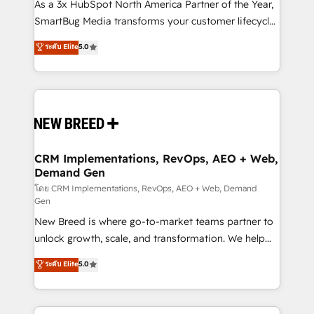
custom AI agents, and high-integrity migrations for
As a 3x HubSpot North America Partner of the Year,
total reporting clarity. Security & Compliance: SOC 2
SmartBug Media transforms your customer lifecycle
Type I and HIPAA attested for enterprise-grade data
into a revenue engine. Our unified ecosystem
ระดับ Elite
5.0
security. 🏆 Why Bluleadz? GTM OS Partner | 16+
includes specialized divisions Globalia (AI &
Years Experience | 1,000+ Five-Star Reviews
Software) and Point Success Media (Paid Media),
making this the official home for all three brands. 🔄
Implementation & Integration - Seamless migrations
and system integrations powered by Globalia’s
technical development team. - 19 HubSpot-certified
trainers to drive platform adoption. 📈 Revenue
CRM Implementations, RevOps, AEO + Web,
Demand Gen
Generation - Full-funnel marketing and high-
performance advertising via Point Success Media. -
โดย CRM Implementations, RevOps, AEO + Web, Demand
Gen
Expert deployment of Breeze AI and custom agents
New Breed is where go-to-market teams partner to
to automate growth. 🏆 Elite Excellence - 8 platform
unlock growth, scale, and transformation. We help
accreditations and deep HIPAA-compliance
companies activate HubSpot’s AI-powered
expertise. - A team of 250+ experts dedicated to
ระดับ Elite
5.0
customer platform and operationalize HubSpot’s
your resilient growth.
Loop Marketing framework through expert-led
services, smart agents, and purpose-built apps,