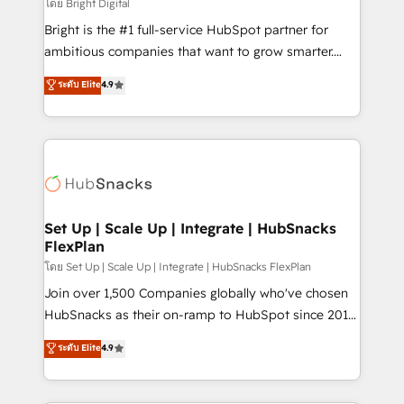
workflows • Salesforce + HubSpot integration •
โดย Bright Digital
RevOps and AI-driven sales enablement • Website
Bright is the #1 full-service HubSpot partner for
design and CMS development • ERP integration: SAP,
ambitious companies that want to grow smarter.
NetSuite, Microsoft Dynamics, … • Data cleansing
From HubSpot onboarding, to training, from
ระดับ Elite
4.9
and CRM migration from any platform •
developing a new website to lead generation and
Client/member portals built on HubSpot • Custom
digital marketing; we do it all (and with great
and complex integrations: SAM.gov, GovWin,
results)! In short, our services include: - HubSpot
QuickBooks, PandaDoc, ClickUp, Shopify, Mapsly,
consultancy: onboarding, training, data migration -
WooCommerce, BuilderTrend, and more Experience
HubSpot development: websites, custom modules,
the difference — reach out to see how AI + HubSpot
integrations - Marketing & sales solutions: digital
can transform your business.
marketing, advertising, campaigns, content and
Set Up | Scale Up | Integrate | HubSnacks
FlexPlan
design We connect people, data and technology to
improve customer experiences. With our bright
โดย Set Up | Scale Up | Integrate | HubSnacks FlexPlan
people, exciting ideas and can-do mentality, we
Join over 1,500 Companies globally who've chosen
ensure revenue growth on a daily basis. So tell us
HubSnacks as their on-ramp to HubSpot since 2014
your challenge; our passionate and growth driven
Simple pay-as-you-go plans that accelerate value...
ระดับ Elite
4.9
team of 100+ experts is ready for you! Driving digital
1️⃣ Set Up | Onboarding New or Check-fixing existing
growth | www.brightdigital.com
HubSpot portals 2️⃣ Scale Up | 100% HubSpot Task
Execution... Global 24/7 ... All Experts 3️⃣ Integrate |