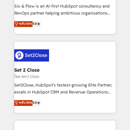
reconocimiento del ecosistema. Elite Solutions
Six & Flow is an AI-first HubSpot consultancy and
Partner, el nivel más alto. +700 clientes
RevOps partner helping ambitious organisations
implementados en LATAM, Marcas como Hyatt,
grow with clarity, confidence, and intelligence.
ระดับ Elite
5.0
Hospital ABC, Hogares Unión, Yves Rocher,
Operating across the UK, Netherlands, Ireland, and
MacStore, Café Britt, Bella Piel, confiaron en
Canada, we’ve delivered thousands of successful
nosotros para impulsar la eficiencia de sus procesos
HubSpot projects for mid-market and enterprise
en HubSpot. No necesitas tener todas las
clients worldwide, with over 10 years experience. We
respuestas para empezar. Te ayudamos a identificar
combine HubSpot, data, and AI to design connected
el primer caso de uso que más impacto te dará.
go-to-market systems that align people, process,
Solo continúas si ves valor real en los primeros 14
and technology for predictable, scalable revenue
Set 2 Close
días.
growth. Our expertise spans RevOps, CRM and data
โดย Set 2 Close
architecture, AI enablement, and strategic marketing,
Set2Close, HubSpot’s fastest-growing Elite Partner,
delivered through our proprietary FLAIR framework
excels in HubSpot CRM and Revenue Operations
for responsible AI adoption. As a HubSpot Elite
(RevOps) services to boost B2B sales and growth.
ระดับ Elite
5.0
Partner and ISO 27001:2022 certified consultancy,
As a top HubSpot Elite Partner, we specialize in
we blend strategy, creativity, and technology to help
custom HubSpot CRM solutions. Our experts design,
organisations scale smarter and grow stronger.
implement, and optimize systems to enhance user
experience, functionality, and adoption across sales,