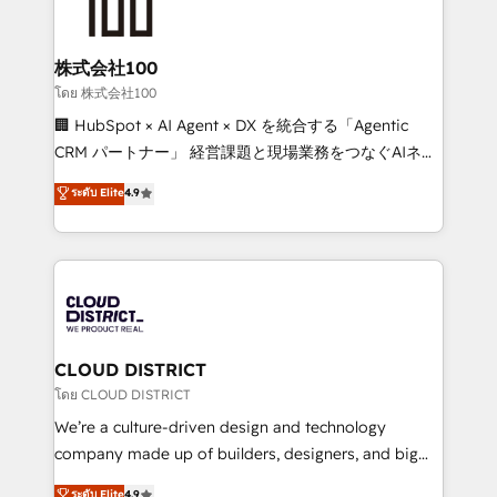
500+ HubSpot implementations, building end-to-
end solutions that integrate CRM, AI automation,
inbound and loop marketing, content, and digital
株式会社100
creativity. Our multicultural team works in Spanish,
โดย 株式会社100
Portuguese, and English to design scalable strategies
🏢 HubSpot × AI Agent × DX を統合する「Agentic
that drive measurable growth. 🌎 Highlights: • 10+
CRM パートナー」 経営課題と現場業務をつなぐAIネイ
years as a HubSpot partner. • 2023 Impact Awards:
ティブ・エージェンシーとして、HubSpot Eliteの実装
ระดับ Elite
4.9
Platform Migration Excellence. • Top 3 Partner of the
力で顧客フロント業務を再設計します。 💡 100inc は何
Year LATAM 2022, 2023, 2024, 2025. • Partner of the
をする会社か？ HubSpotを共通基盤に、AIエージェン
Year 2024. • Organizer of Aliados.ai (AI, marketing &
トを組み込んだ顧客フロント業務（マーケティング・営
tech global congress). 👉 Ready to scale your
業・CS）を組織全体で設計・実装する日本のAIネイテ
business with HubSpot? Let Cebra’s experts help
ィブ・エージェンシーです。事業部・グループ会社・部
you grow faster, smarter, and with impact.
門が分立する組織で、データと業務プロセスのサイロ化
を、CRMを軸とした全社共通基盤に再構築します。意
CLOUD DISTRICT
思決定者・PMO・現場担当者に並走します。 1️⃣
โดย CLOUD DISTRICT
HubSpot導入・活用支援 顧客データの一元化から、
We’re a culture-driven design and technology
GTMの見える化・自動化まで。全Hub統合運用、デー
company made up of builders, designers, and big
タ品質設計、グループ横断のCRM統合に対応します。
thinkers. We blend strategy, design, and
ระดับ Elite
4.9