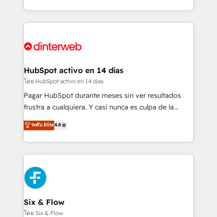
working with mid-market and enterprise
so selling and actually engaging with your customers
organisations, global organisations and those with
feels easy and pain-free. We are a top ranked
complex use cases 🏆 CRM Implementation,
HubSpot Elite Partner, winner of Rookie of the Year
Platform Enablement, Custom Integration and
and Customer First Awards, 4.9/5 rating in HubSpot
Onboarding Accredited 🔐 ISO27001 & ISO9001
Reviews and 4.9/5 rating in Clutch Reviews. Digifianz
Certified
helps the following industries: logistics & 3PL, home
HubSpot activo en 14 días
improvement & construction, branding and
โดย HubSpot activo en 14 días
commercialization, real estate, health, education,
Pagar HubSpot durante meses sin ver resultados
SaaS, Software Dev & IT and consulting, make the
frustra a cualquiera. Y casi nunca es culpa de la
most out of their HubSpot experience operating in
herramienta: es del enfoque con el que se
ระดับ Elite
4.8
the United States, EU, UAE, Mexico and Latin
implementó. Trabajamos con un catálogo de +80
America. From casual user to super fan: make
casos de uso: cada uno resuelve un problema
HubSpot an experience you LOVE!
concreto de tu operación en HubSpot. La entrega
toma de 1 a 3 semanas por caso, abordamos varios
en paralelo cuando tiene sentido, y siempre
confirmamos resultados antes de seguir avanzando.
Empiezas a ver resultados antes de que termine el
Six & Flow
mes. 🏆 HubSpot Partner of the Year 2022, máximo
โดย Six & Flow