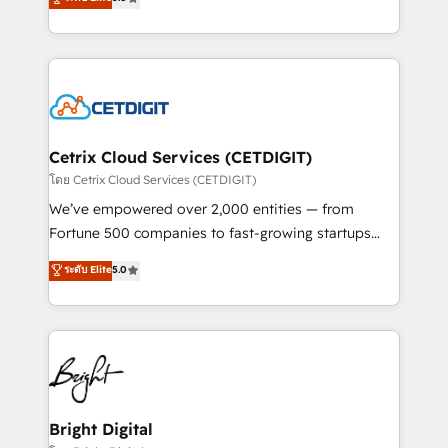
inbound marketing tactics, we focus on
implementations for mid-market & enterprise
understanding, nurturing, and converting leads.
companies. We are woman-owned, powered by
Partner with us to unlock your business's full
coffee, and we ❤️ dogs. We produce award-winning
potential and achieve sustained growth in today's
work for our clients. 🏆2023 Technical Expertise
competitive market.
Impact Award 🏆2022 Technical Expertise Impact
Award 🏆2022 Platform Migration Excellence Impact
Award 🏆2020 Elite Solutions Partner 🏆2019
Cetrix Cloud Services (CETDIGIT)
Integrations HubSpot Impact Award 🏆2019
โดย Cetrix Cloud Services (CETDIGIT)
Marketing Enablement HubSpot Impact Award 🏆
We’ve empowered over 2,000 entities — from
2018 Website Design HubSpot Impact Award 🏆2017
Fortune 500 companies to fast-growing startups
Website Design HubSpot Impact Award 🏆2016
and nonprofits — to streamline operations, scale
ระดับ Elite
5.0
Growth-Driven Design Agency of the Year 🏆2016
revenue, and unlock the full potential of HubSpot.
Sales Enablement HubSpot Impact Award 🏆2015
With deep technical and industry expertise, we fuse
Growth-Driven Design Agency of the Year 🏆2015
automation, integration, and AI innovation to deliver
Became the 5th Agency to reach Diamond 🏆2014
lasting impact. We specialize in: • Turnkey and end-
HubSpot COS Performance Award 🏆2014 HubSpot
to-end HubSpot implementations • Onboarding for
COS Design Award 🏆2013 HubSpot Marketplace
Sales, Service, Marketing & Content Hubs • AI voice
Provider of the Year 🏆2011 Became a HubSpot
and chat agents, predictive automation, and smart
Bright Digital
Partner 📆Founded in 1997