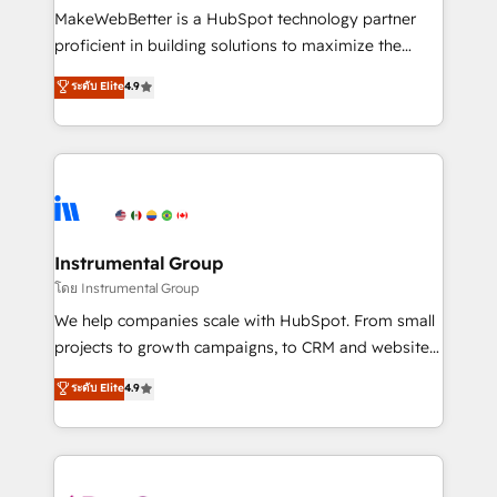
around your business, not a template. ➤ Migration:
MakeWebBetter is a HubSpot technology partner
Move from any legacy CRM. Zero downtime, full data
proficient in building solutions to maximize the
integrity. ➤ Implementation: Configure HubSpot to
operational efficiency of HubSpot. The fastest-
ระดับ Elite
4.9
run your revenue process. Sales, marketing, and
growing tech-enabler & facilitator, MakeWebBetter,
service wired together. ➤ AI and Integrations: Layer
hands you the blend of HubSpot expertise &
Breeze AI, custom agents, and APIs to remove
eminent solutions & integrations. Trust us to
manual work. ➤ Ongoing Management: Monthly
streamline your HubSpot experience. 🚀HubSpot
tune-ups, feature rollouts, adoption coaching. Buying
Elite Partners with 10+ years of HubSpot experience
HubSpot, switching to it, or reviving a stale portal?
🤝HubSpot Premier Integration partner 🤝Google
We are built for the work.
Premier Partner 2023 🌟5 HubSpot Accreditations 🌟
Instrumental Group
Won HubSpot Theme Challenge 2021 🌟INBOUND’19
โดย Instrumental Group
HubSpot Rising Star Why us? Harnessing the full
We help companies scale with HubSpot. From small
potential of the powerful HubSpot CRM. ✔️A team of
projects to growth campaigns, to CRM and websites.
HubSpot experts backed by over 10+ years of
Hire an agency that's experienced in every inch of
ระดับ Elite
4.9
HubSpot experience ✔️Flexible pricing models —
HubSpot and willing to work hand-in-hand with your
Hourly-fee (assigned one Dedicated HubSpot
team to simplify the complex and build a better
Admin); Monthly-fee (HubSpot Admin + Project
experience for your team and customers.
Manager); and Fixed Project Cost (as per