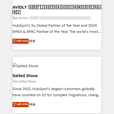
Franchises - Professional Services - And more! How
we help: ✔️ Full HubSpot implementations and portal
AVIDLY 🇬🇧🇫🇮🇸🇪🇩🇰🇺🇸🇨🇦🇳🇴🇩🇪🇦🇺
🇳🇿
optimization ✔️ Data migrations, CRM architecture,
and reporting foundations ✔️ Custom integrations
โดย AVIDLY 🇬🇧🇫🇮🇸🇪🇩🇰🇺🇸🇨🇦🇳🇴🇩🇪🇦🇺🇳🇿
and workflow automation ✔️ User adoption
HubSpot’s 5x Global Partner of the Year and 2024
programs, training, and enablement Through project-
EMEA & APAC Partner of the Year. The world’s most
based engagements and ongoing RevOps
experienced and fully accredited HubSpot Solutions
ระดับ Elite
5.0
partnerships, we guide organizations through the
Partner. 🚀 With 2,750+ HubSpot projects delivered
revenue maturity model - delivering the right
and 370+ specialists across EMEA, APAC and NAM,
improvements at the right time so operations
we de-risk complex CRM programmes and
evolve strategically and sustainably as the business
accelerate ROI across every HubSpot Hub. 🧭 From
grows.
multi-region migrations to AI-powered automation,
we turn complexity into clarity, human at global
Salted Stone
scale. 🏆 HubSpot’s CEO called us “the partner of the
โดย Salted Stone
future.” Others agree it is proof of trust built through
Since 2012, HubSpot’s largest customers globally
measurable impact.
have counted on S2 for complex migrations, change
management, systems integration, and creative
ระดับ Elite
5.0
solutions that deliver measurable impact and
transform brand experiences As one of the few full-