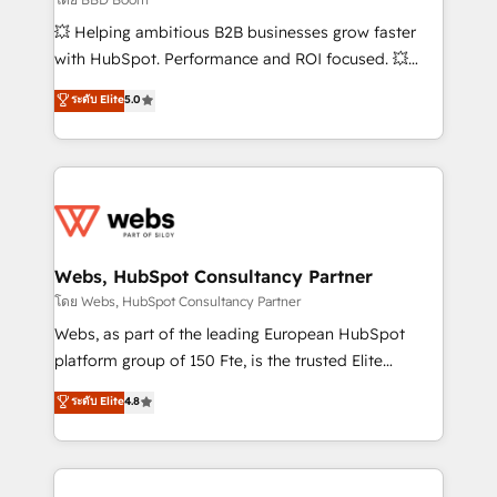
pipeline growth programs • Sales enablement tools
💥 Helping ambitious B2B businesses grow faster
and CRM optimization • Retention strategies with
with HubSpot. Performance and ROI focused. 💥
customer journey mapping 🏅 Elite-Level HubSpot
BBD Boom is the HubSpot partner that can help you
ระดับ Elite
5.0
Execution • 750+ onboardings and 2,000+
to HubSpot Better. We work with your teams to
implementations • Deep expertise across marketing,
solve all your HubSpot challenges and improve user
sales, and service hubs • Built-in flexibility for
adoption, sales process and marketing results.
startups to global brands
Services 📚 Onboarding your team to HubSpot for
the first time 🔧 Designing and optimising your
HubSpot set-up for better results 🌐 Website design
and build using HubSpot 🔌 Integrating HubSpot
Webs, HubSpot Consultancy Partner
with other systems 🎓 Training your teams to be
โดย Webs, HubSpot Consultancy Partner
HubSpot pros 📊 Lead generation services using
Webs, as part of the leading European HubSpot
HubSpot Why us? - SIX HubSpot Accreditations -
platform group of 150 Fte, is the trusted Elite
awarded by HubSpot after a rigorous process for
HubSpot CRM Partner offering you a roadmap on
ระดับ Elite
4.8
CRM, Solutions Architecture, Onboarding , Data
maximizing EBITDA and achieving Commercial
Migration, Custom Integration & Platform
Excellence. With our targeted processes, we
Enablement -Onboarded over 500 businesses to
strengthen your digital transformation and minimize
HubSpot -Top 1% of partners worldwide -In-house
costs. As HubSpot's Advanced Accredited CRM