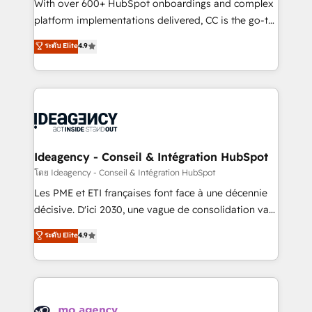
supported over 500 organisations with HubSpot
With over 600+ HubSpot onboardings and complex
implementation, optimisation, training, and
platform implementations delivered, CC is the go-to
adoption assurance. Our tried and tested Roadmap
Elite Solutions Partner for businesses ready to
ระดับ Elite
4.9
methodology will ensure that you receive the best
migrate, replatform, and scale smarter. We specialize
deployment experience possible. Whether you are
in high-impact CRM and CMS migrations and
new to HubSpot or seeking to turn around a poor
onboarding from platforms like Salesforce, NetSuite,
install, our team have the change management
Zoho, Pardot, Marketo, Microsoft Dynamics, Wix,
expertise to deliver the solutions you need.
WordPress and legacy CRMs, turning fragmented
systems into unified, growth-ready HubSpot
architectures that accelerate revenue operations and
Ideagency - Conseil & Intégration HubSpot
performance. - Multi-object CRM migration, cleanup,
โดย Ideagency - Conseil & Intégration HubSpot
and implementation. - Pre-built and custom
Les PME et ETI françaises font face à une décennie
integrations across your full tech stack. - Custom
décisive. D'ici 2030, une vague de consolidation va
object setup, CMS builds, and full-funnel automation.
recomposer le marché. Seules survivront les
ระดับ Elite
4.9
- Dashboards, lifecycle campaigns, and lead
entreprises qui auront réussi leur transformation. Le
nurturing sequences. - Cross-hub setup across
problème ? 58% des dirigeants savent que l'IA est
Marketing, Sales, Operations, and Service Hubs. -
vitale pour leur survie. Mais 57% n'ont aucune
Ongoing optimization, managed support, and
stratégie. Et 43% ne maîtrisent même pas leurs
scalable retainers. Let’s make HubSpot your most
données. C'est le paradoxe français : conscience