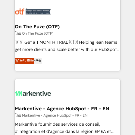
tailored to your business. Together, we unlock
results, fast. ⚙️CRM & RevOps: Align all Hubs to your
buyer journey for clean data, scalability, & reporting.
🎯Demand Gen & ABM: Drive pipeline with inbound,
On The Fuze (OTF)
ABM, AEO, SEO, & paid media. 👩‍💻Web Design:
โดย On The Fuze (OTF)
Build high-performing websites with UX, messaging,
🇺🇸 Get a 1 MONTH TRIAL 🇺🇸 Helping lean teams
& conversion strategy that drive results. 🤖AI
get more clients and scale better with our HubSpot
Strategy: Activate Breeze Agents, configure HubSpot
Consulting & 'Done For You' Services. 🚀 Who We
ระดับ Elite
4.9
AI, & maximize AEO with tailored AI services. 🧩
Work With 🚀 We help lean, growing companies: -
Integrations: Extend HubSpot with custom
Win more business - Reduce no-shows - Improve
integrations, hosting, & maintenance.
lead & deal conversion rates - Scale with less
headcount ...by using HubSpot's full capabilities. 🤓
What do you get? 🤓 Our client's are too busy to
learn the ins-and-outs of HubSpot. We give you a
Personal Consultant + Tech Team to handle the
Markentive - Agence HubSpot - FR - EN
heavy lifting of mapping out AND building your ideal
โดย Markentive - Agence HubSpot - FR - EN
system. + Get best practices and 'don't know what
Markentive fournit des services de conseil,
you don't know' recommendations to maximize
d'intégration et d'agence dans la région EMEA et