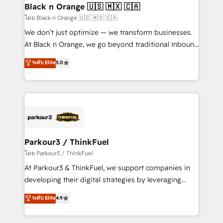
a global consultancy with the care and agility of a
Black n Orange 🇺🇸 🇲🇽 🇨🇦
boutique firm. At Triario, we’re big enough to deliver
โดย Black n Orange 🇺🇸 🇲🇽 🇨🇦
but small enough to listen. Our Services: HubSpot
We don’t just optimize — we transform businesses.
implementations & data migration Custom AI agents
At Black n Orange, we go beyond traditional Inbound
Revenue Operations API integrations AI-ready
Marketing with our exclusive methodologies:
ระดับ Elite
5.0
Website design Let’s turn your CRM into your growth
BOOMS and BOOST. Together, they form a powerful
engine!
combination that has driven success for over 800
businesses worldwide. As Elite HubSpot Partners, we
specialize in crafting high-performance growth
strategies that integrate data-driven marketing,
automation, and revenue intelligence to help
companies scale faster and smarter. 🔹 BOOMS:
Parkour3 / ThinkFuel
Demand generation for all your buyers With BOOMS,
โดย Parkour3 / ThinkFuel
you invest in 100% of your buyers, accelerating your
At Parkour3 & ThinkFuel, we support companies in
growth and positioning yourself as an undisputed
developing their digital strategies by leveraging
leader. 🔹 BOOST: Optimize your digital
technologies and automating their marketing and
ระดับ Elite
4.9
transformation process A methodology designed to
sales processes to generate growth. Our offer spans
implement HubSpot effectively and optimize your
from Strategy to Operations. We specialize in CRM