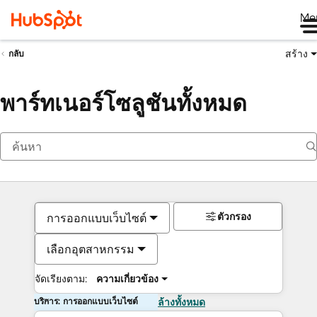
Me
สร้าง
กลับ
พาร์ทเนอร์โซลูชันทั้งหมด
ตัวกรอง
การออกแบบเว็บไซต์
เลือกอุตสาหกรรม
จัดเรียงตาม:
ความเกี่ยวข้อง
บริการ: การออกแบบเว็บไซต์
ล้างทั้งหมด