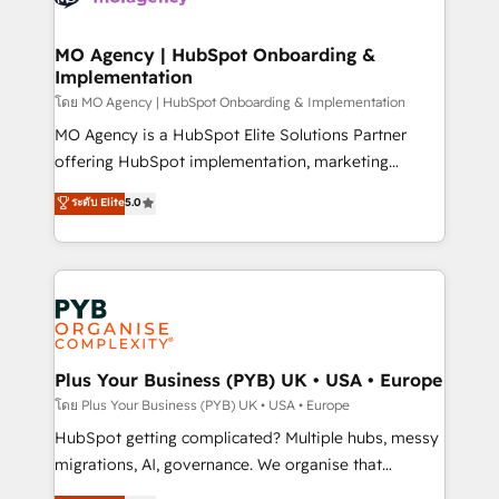
powerful growth engine. Built to convert, scale, and
totale, action nulle. La solution s'appelle l'Entreprise
drive results.
Augmentée. Ce n'est pas une entreprise qui utilise
MO Agency | HubSpot Onboarding &
Implementation
l'IA. C'est une organisation qui a réussi la symbiose
entre l'expertise humaine et l'intelligence artificielle.
โดย MO Agency | HubSpot Onboarding & Implementation
Pas pour remplacer l'humain, mais pour l'augmenter.
MO Agency is a HubSpot Elite Solutions Partner
Chez Ideagency, nous accompagnons cette
offering HubSpot implementation, marketing
transformation. D'abord les fondations : des
automation, CRM and RevOps consulting, B2B SEO,
ระดับ Elite
5.0
données unifiées, des processus alignés. Ensuite
paid media, content marketing, AEO and GEO (AI
l'augmentation : l'IA là où elle crée de la valeur. Et
search optimisation), and HubSpot Content Hub and
surtout : l'humain qui reste au centre. Parce que la
WordPress development. We work with enterprise
vraie performance vient de l'intérieur. Act Inside.
and growth-led companies across technology,
Stand Out.
professional services, financial services and
industrial sectors. Offices in Johannesburg, Cape
Town, Dubai & London. 500+ HubSpot CRM
Plus Your Business (PYB) UK • USA • Europe
implementations delivered. AI visibility coverage
โดย Plus Your Business (PYB) UK • USA • Europe
across ChatGPT, Claude, Perplexity, Gemini and
HubSpot getting complicated? Multiple hubs, messy
Google AI Overviews. HubSpot Impact Award -
migrations, AI, governance. We organise that
Customer First HubSpot Impact Award - Integrations
complexity, so your team can put HubSpot to work...