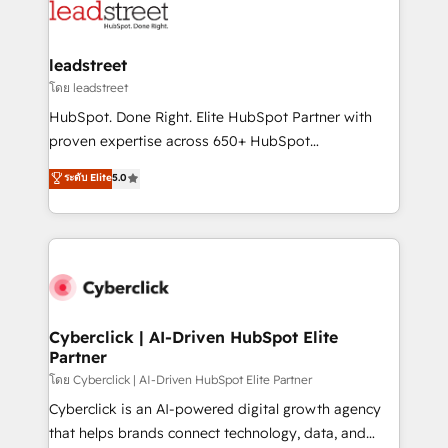
marketing, and service teams. From setup to
refinement, we streamline workflows, improve lead
management, and speed up deal closures. With 500+
leadstreet
projects completed, our Agile approach ensures your
โดย leadstreet
HubSpot CRM drives measurable results. Our
HubSpot. Done Right. Elite HubSpot Partner with
RevOps services align your sales, marketing, and
proven expertise across 650+ HubSpot
customer success teams for peak performance. We
implementations. With 12+ years of HubSpot
ระดับ Elite
5.0
optimize the revenue lifecycle—lead generation to
experience, we help you use the HubSpot platform
retention—by refining processes and eliminating
to its fullest capacity, improve your current HubSpot
inefficiencies. Using HubSpot tools and data-driven
website, or build your new one.
strategies, we create scalable solutions that
maximize profitability and adapt to your goals.
Cyberclick | AI-Driven HubSpot Elite
Partner
โดย Cyberclick | AI-Driven HubSpot Elite Partner
Cyberclick is an AI-powered digital growth agency
that helps brands connect technology, data, and