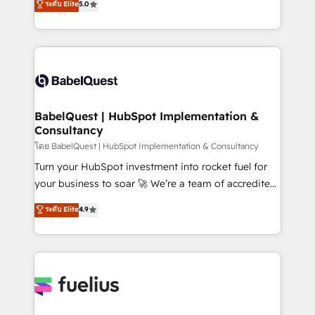
ระดับ Elite
5.0
Innovation HubSpot Impact Award - Platform
Welcome to our Profile! We help with: • CRM
Migration Excellence HubSpot Impact Award -
implementation, reports, workflows, and team
Platform Excellence 40+ full-time HubSpot
training • CRM migration from Salesforce, Pipedrive,
professionals. 100s of certifications and
Dynamics and others • Technical projects including
accreditations with HubSpot.
custom API integrations • AI governance for
HubSpot-centred operations A little about us: •
Boutique 'Elite' team of 12 • 150+ clients across Sales
BabelQuest | HubSpot Implementation &
Consultancy
Hub, Marketing Hub, Service Hub, Data Hub and
CMS • ISO/IEC 27001:2022, ISO 9001:2015, and ISO
โดย BabelQuest | HubSpot Implementation & Consultancy
42001:2023 certified - the AI management standard •
Turn your HubSpot investment into rocket fuel for
GuardHub: our AI governance framework, built on
your business to soar 🚀 We’re a team of accredited
ISO 42001 Ready for the next step? Click the 👈
HubSpot experts ready to help you. We can
ระดับ Elite
4.9
'𝗖𝗼𝗻𝘁𝗮𝗰𝘁 𝗯𝘂𝘀𝗶𝗻𝗲𝘀𝘀' button to get in touch (𝘸𝘦'𝘳𝘦
implement the platform into complex business
𝘴𝘶𝘱𝘦𝘳 𝘳𝘦𝘴𝘱𝘰𝘯𝘴𝘪𝘷𝘦)
environments, optimise what you've got and make
sure you can actually use it, build your website in
HubSpot or create an inbound marketing strategy
for you and execute it on HubSpot. We are on the
G-Cloud 14 CCS (Crown Commercial Service)