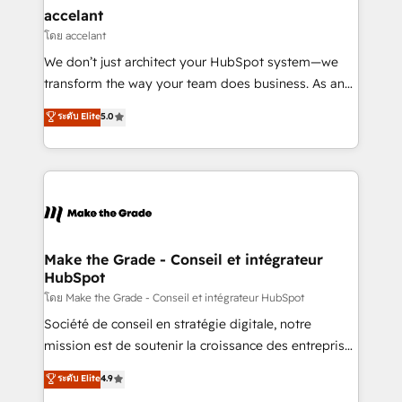
avec un engagement total, alignant processus
accelant
métiers et technologie, et guidant vos équipes à
โดย accelant
travers le changement, tout en centrant vos objectifs
We don’t just architect your HubSpot system—we
d’entreprise. Grâce à une méthodologie éprouvée
transform the way your team does business. As an
auprès de plus de 400 clients, nous comprenons
Elite HubSpot Solutions Partner, we specialize in
ระดับ Elite
5.0
rapidement vos enjeux et intégrons parfaitement
creating tailored, end-to-end CRM solutions that
HubSpot dans votre organisation. Pour toute
accelerate growth, improve operational efficiency,
question technique ou besoin de structuration de
and ensure faster time to value on HubSpot. What
votre projet HubSpot, contactez notre équipe pour
sets us apart? Our people-centric approach. From
un échange dédié.
day one, our team takes the time to deeply
understand your unique needs, crafting custom
strategies that deliver impactful results. Our mission
Make the Grade - Conseil et intégrateur
HubSpot
is to empower you to unlock HubSpot’s full potential
—faster. Through expert training, unmatched
โดย Make the Grade - Conseil et intégrateur HubSpot
responsiveness, and ongoing support, we equip
Société de conseil en stratégie digitale, notre
your team to adopt new systems with confidence
mission est de soutenir la croissance des entreprises
and achieve a unified, data-driven approach to
B2B à travers l’acquisition de nouveaux clients,
ระดับ Elite
4.9
customer engagement.
l'intégration CRM et le développement des revenus