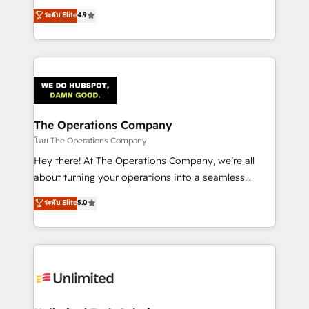
creativity to achieve measurable results. Founded in
ระดับ Elite
4.9
Barcelona and operating across Spain, LATAM, and
the UK, we support global companies in building
smarter marketing, sales, and customer success
strategies. As the only HubSpot Elite Partner in
Iberia (Spain & Portugal), we combine human insight
with intelligent automation to drive sustainable
growth. Our multidisciplinary team designs solutions
The Operations Company
that simplify complexity, boost performance, and
โดย The Operations Company
turn innovation into real impact. 🌍 Highlights •
Hey there! At The Operations Company, we’re all
HubSpot Partner since 2012 • 2022 EMEA Impact
about turning your operations into a seamless
Award: Best Integration • 150+ successful HubSpot
experience that powers real results. We specialize in
ระดับ Elite
5.0
projects • Clients in 30+ industries • Proprietary
transforming complex systems into efficient,
technology for integrations • Multilingual team:
scalable solutions that work across your entire
English, Spanish, Portuguese & Italian 👉 Grow
organization. We’re a unique blend of deep HubSpot
smarter with AI and HubSpot.
expertise, strategic thinking, and hands-on
operational know-how. We know that no two
businesses are alike, so we don’t do cookie-cutter