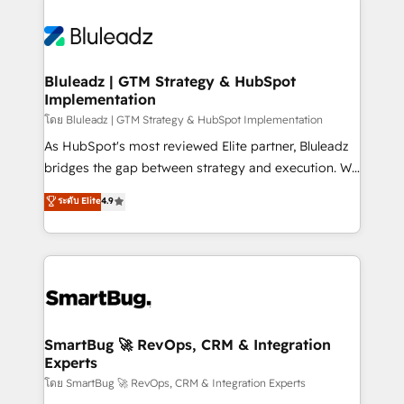
Bluleadz | GTM Strategy & HubSpot
Implementation
โดย Bluleadz | GTM Strategy & HubSpot Implementation
As HubSpot's most reviewed Elite partner, Bluleadz
bridges the gap between strategy and execution. We
don't just "set up tools" — we install the GTM
ระดับ Elite
4.9
Operating System (GTM OS) to align your leadership
and engineer a portal that drives predictable
revenue velocity. 🚀 GTM Strategy & Alignment
Workshops & Sprints: Identify "Valleys of Death"
stalling growth. Fix your ICP, Math, and Story to stop
"accelerating a mess." ⚙️ Elite Engineering & AI
Scalable Architecture: Zero-technical-debt setup
SmartBug 🚀 RevOps, CRM & Integration
Experts
across all Hubs, validated by our 7 HubSpot
Accreditations. AI-Powered RevOps: Breeze AI,
โดย SmartBug 🚀 RevOps, CRM & Integration Experts