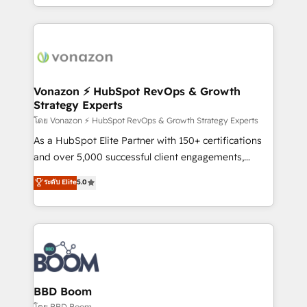
auprès de vos comptes existants. En France et à
l'international, nous travaillons avec des ETI
ambitieuses, des grands groupes voulant aller au-
delà d’une simple transformation digitale et des
startups florissantes. Nos 3 grandes expertises sont :
➤ L’intégration de CRM et de méthodologie RevOps
Vonazon ⚡ HubSpot RevOps & Growth
Strategy Experts
pour aligner les équipes marketing, commerciales et
support client (data migration, synchronisation API,
โดย Vonazon ⚡ HubSpot RevOps & Growth Strategy Experts
audit et maintenance) ➤ La création de sites internet
As a HubSpot Elite Partner with 150+ certifications
de conversion qui transforment les visiteurs en
and over 5,000 successful client engagements,
opportunités d'affaires ➤ La mise en place de
Vonazon turns marketing complexity into
ระดับ Elite
5.0
stratégies d'acquisition marketing (SEO, SEA,
measurable, scalable growth. From onboarding to
inbound, automatisation marketing, ABM, IA,
enterprise-grade campaigns, our in-house team
emailing) Informations clés : - 10 ans d'expérience -
builds scalable strategies that drive long-term
100+ intégrations CRM HubSpot réussies - 40
revenue. ⚙️ HubSpot Integration & Optimization •
experts conseil - 150 certifications HubSpot
Seamless CRM, CMS, and automation setup •
cumulées
Complex platform migrations and data cleanups •
Custom APIs and third-party integrations 📈 End-to-
BBD Boom
End Revenue Acceleration • Lifecycle marketing and
โดย BBD Boom