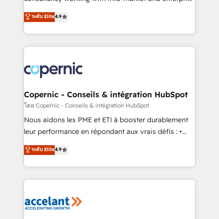
• Build an in-house marketing team that drives
businesses. We go beyond implementation, shaping
ระดับ Elite
4.9
growth • Create content and videos that attract
the strategy, processes, and teams that turn
buyers • Use AI to scale smarter Our coaching-led
HubSpot into a genuine growth engine. Named
approach works best for companies that are done
HubSpot's Global Partner of the Year in 2024,
with outsourcing and ready to build something that
consistently ranked among their top 5 partners
lasts. So if you're ready to become the most trusted
worldwide, and with over 15 years in the ecosystem,
voice in your market, let’s talk.
Huble has built a track record that speaks for itself.
One company, one operating model, delivering
Copernic - Conseils & intégration HubSpot
across offices and consulting teams in the UK, USA,
โดย Copernic - Conseils & intégration HubSpot
Canada, Germany, France, Belgium, Singapore, and
Nous aidons les PME et ETI à booster durablement
South Africa. Certified compliant with ISO/IEC
leur performance en répondant aux vrais défis : •
27001:2022 and ISO 9001:2015 across all seven
Intégration de HubSpot avec d’autres outils (ERP,
ระดับ Elite
4.9
international offices and 175+ employees.
téléphonie, etc.) • Alignement des équipes grâce à un
outil et des données partagées • Amélioration de la
collecte et de l’analyse des données pour des
décisions éclairées • Optimisation de l’efficacité et
de la productivité des équipes Notre équipe de 30
consultants certifiés HubSpot aborde chaque projet