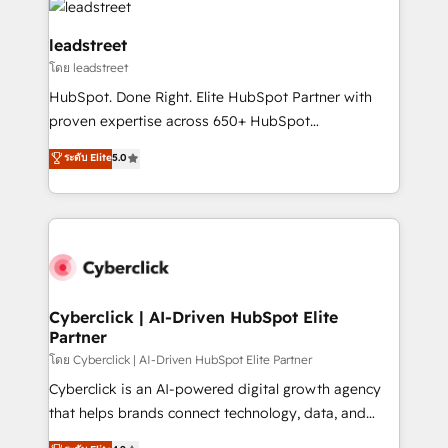
marketing, and service teams. From setup to
refinement, we streamline workflows, improve lead
leadstreet
management, and speed up deal closures. With 500+
โดย leadstreet
projects completed, our Agile approach ensures your
HubSpot. Done Right. Elite HubSpot Partner with
HubSpot CRM drives measurable results. Our
proven expertise across 650+ HubSpot
RevOps services align your sales, marketing, and
implementations. With 12+ years of HubSpot
customer success teams for peak performance. We
ระดับ Elite
5.0
experience, we help you use the HubSpot platform
optimize the revenue lifecycle—lead generation to
to its fullest capacity, improve your current HubSpot
retention—by refining processes and eliminating
website, or build your new one.
inefficiencies. Using HubSpot tools and data-driven
strategies, we create scalable solutions that
maximize profitability and adapt to your goals.
Cyberclick | AI-Driven HubSpot Elite
Partner
โดย Cyberclick | AI-Driven HubSpot Elite Partner
Cyberclick is an AI-powered digital growth agency
that helps brands connect technology, data, and
creativity to achieve measurable results. Founded in