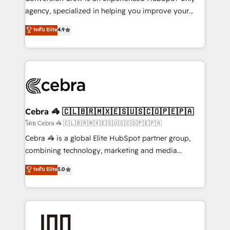
🏆 HubSpot Platform Migration Impact Award 🏆
agency, specialized in helping you improve your
Clutch HubSpot Global Leader 🏆 Finalist: HubSpot
online processes. This means we help you with: -
ระดับ Elite
4.9
Inbound Campaign of the Year 🏆 Gold AVA Digital
Implementing HubSpot (CRM, Marketing, Sales,
Award for Best Website 🌟 Accreditations: CRM
Service and Operations) - Developing fast, good-
Implementation, HubSpot Content Experience, CRM
looking websites in the HubSpot CMS - Building
Data Migration & Custom Integration
(custom) integrations between HubSpot and other
systems you use You need a clear method to reach
your goals. Therefore, we take a critical look at your
current processes together, from which we create a
Cebra 🦓 🇨🇱🇧🇷🇲🇽🇪🇸🇺🇸🇨🇴🇵🇪🇵🇦
focused action plan. By implementing these steps in
โดย Cebra 🦓 🇨🇱🇧🇷🇲🇽🇪🇸🇺🇸🇨🇴🇵🇪🇵🇦
your day-to-day business, you will start to see
Cebra 🦓 is a global Elite HubSpot partner group,
results fast. This creates space for growth! Want to
combining technology, marketing and media
know how we can help? Contact us to set up a
expertise across Latin America and Southern
ระดับ Elite
5.0
meeting!
Europe, with teams across 7 countries. Born in Chile,
we combine local insight with international reach to
help businesses grow through technology, creativity,
AI and strategy. For over 12 years, we’ve delivered
500+ HubSpot implementations, building end-to-