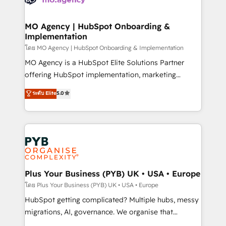
powerful growth engine. Built to convert, scale, and
totale, action nulle. La solution s'appelle l'Entreprise
drive results.
Augmentée. Ce n'est pas une entreprise qui utilise
MO Agency | HubSpot Onboarding &
Implementation
l'IA. C'est une organisation qui a réussi la symbiose
entre l'expertise humaine et l'intelligence artificielle.
โดย MO Agency | HubSpot Onboarding & Implementation
Pas pour remplacer l'humain, mais pour l'augmenter.
MO Agency is a HubSpot Elite Solutions Partner
Chez Ideagency, nous accompagnons cette
offering HubSpot implementation, marketing
transformation. D'abord les fondations : des
automation, CRM and RevOps consulting, B2B SEO,
ระดับ Elite
5.0
données unifiées, des processus alignés. Ensuite
paid media, content marketing, AEO and GEO (AI
l'augmentation : l'IA là où elle crée de la valeur. Et
search optimisation), and HubSpot Content Hub and
surtout : l'humain qui reste au centre. Parce que la
WordPress development. We work with enterprise
vraie performance vient de l'intérieur. Act Inside.
and growth-led companies across technology,
Stand Out.
professional services, financial services and
industrial sectors. Offices in Johannesburg, Cape
Town, Dubai & London. 500+ HubSpot CRM
Plus Your Business (PYB) UK • USA • Europe
implementations delivered. AI visibility coverage
โดย Plus Your Business (PYB) UK • USA • Europe
across ChatGPT, Claude, Perplexity, Gemini and
HubSpot getting complicated? Multiple hubs, messy
Google AI Overviews. HubSpot Impact Award -
migrations, AI, governance. We organise that
Customer First HubSpot Impact Award - Integrations
complexity, so your team can put HubSpot to work...