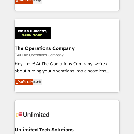
ระดับ Elite
4.9
Barcelona and operating across Spain, LATAM, and
the UK, we support global companies in building
smarter marketing, sales, and customer success
strategies. As the only HubSpot Elite Partner in
Iberia (Spain & Portugal), we combine human insight
with intelligent automation to drive sustainable
growth. Our multidisciplinary team designs solutions
The Operations Company
that simplify complexity, boost performance, and
โดย The Operations Company
turn innovation into real impact. 🌍 Highlights •
Hey there! At The Operations Company, we’re all
HubSpot Partner since 2012 • 2022 EMEA Impact
about turning your operations into a seamless
Award: Best Integration • 150+ successful HubSpot
experience that powers real results. We specialize in
ระดับ Elite
5.0
projects • Clients in 30+ industries • Proprietary
transforming complex systems into efficient,
technology for integrations • Multilingual team:
scalable solutions that work across your entire
English, Spanish, Portuguese & Italian 👉 Grow
organization. We’re a unique blend of deep HubSpot
smarter with AI and HubSpot.
expertise, strategic thinking, and hands-on
operational know-how. We know that no two
businesses are alike, so we don’t do cookie-cutter
solutions. Instead, we dive in to understand your
Unlimited Tech Solutions