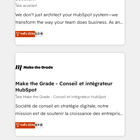
métiers et technologie, et guidant vos équipes à
โดย accelant
travers le changement, tout en centrant vos objectifs
We don’t just architect your HubSpot system—we
d’entreprise. Grâce à une méthodologie éprouvée
transform the way your team does business. As an
auprès de plus de 400 clients, nous comprenons
Elite HubSpot Solutions Partner, we specialize in
ระดับ Elite
5.0
rapidement vos enjeux et intégrons parfaitement
creating tailored, end-to-end CRM solutions that
HubSpot dans votre organisation. Pour toute
accelerate growth, improve operational efficiency,
question technique ou besoin de structuration de
and ensure faster time to value on HubSpot. What
votre projet HubSpot, contactez notre équipe pour
sets us apart? Our people-centric approach. From
un échange dédié.
day one, our team takes the time to deeply
understand your unique needs, crafting custom
strategies that deliver impactful results. Our mission
Make the Grade - Conseil et intégrateur
HubSpot
is to empower you to unlock HubSpot’s full potential
—faster. Through expert training, unmatched
โดย Make the Grade - Conseil et intégrateur HubSpot
responsiveness, and ongoing support, we equip
Société de conseil en stratégie digitale, notre
your team to adopt new systems with confidence
mission est de soutenir la croissance des entreprises
and achieve a unified, data-driven approach to
B2B à travers l’acquisition de nouveaux clients,
ระดับ Elite
4.9
customer engagement.
l'intégration CRM et le développement des revenus
auprès de vos comptes existants. En France et à