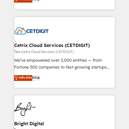
inbound marketing tactics, we focus on
implementations for mid-market & enterprise
understanding, nurturing, and converting leads.
companies. We are woman-owned, powered by
Partner with us to unlock your business's full
coffee, and we ❤️ dogs. We produce award-winning
potential and achieve sustained growth in today's
work for our clients. 🏆2023 Technical Expertise
competitive market.
Impact Award 🏆2022 Technical Expertise Impact
Award 🏆2022 Platform Migration Excellence Impact
Award 🏆2020 Elite Solutions Partner 🏆2019
Cetrix Cloud Services (CETDIGIT)
Integrations HubSpot Impact Award 🏆2019
โดย Cetrix Cloud Services (CETDIGIT)
Marketing Enablement HubSpot Impact Award 🏆
We’ve empowered over 2,000 entities — from
2018 Website Design HubSpot Impact Award 🏆2017
Fortune 500 companies to fast-growing startups
Website Design HubSpot Impact Award 🏆2016
and nonprofits — to streamline operations, scale
ระดับ Elite
5.0
Growth-Driven Design Agency of the Year 🏆2016
revenue, and unlock the full potential of HubSpot.
Sales Enablement HubSpot Impact Award 🏆2015
With deep technical and industry expertise, we fuse
Growth-Driven Design Agency of the Year 🏆2015
automation, integration, and AI innovation to deliver
Became the 5th Agency to reach Diamond 🏆2014
lasting impact. We specialize in: • Turnkey and end-
HubSpot COS Performance Award 🏆2014 HubSpot
to-end HubSpot implementations • Onboarding for
COS Design Award 🏆2013 HubSpot Marketplace
Sales, Service, Marketing & Content Hubs • AI voice
Provider of the Year 🏆2011 Became a HubSpot
and chat agents, predictive automation, and smart
Bright Digital
Partner 📆Founded in 1997