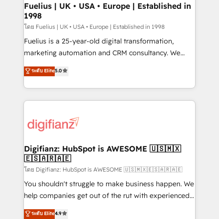
framework, meaning we've been accredited by
Fuelius | UK • USA • Europe | Established in
1998
HubSpot and vetted by the CCS, which means we
can support public sector companies as well the
โดย Fuelius | UK • USA • Europe | Established in 1998
other ones listed in our profile. Our services: -
Fuelius is a 25-year-old digital transformation,
HubSpot implementation - HubSpot CMS website
marketing automation and CRM consultancy. We
build We can do lots of things. But everything we do
enable mid-market and enterprise clients to
ระดับ Elite
5.0
is there for you to: - Grow revenue, and run your
maximise their return from digital and fuel their
business more efficiently - Build stronger
growth. We modernise platforms, streamline
relationships with customers - Make better
operations that are causing inefficiencies, improve
decisions with data - Find a new voice and reach
customer experiences, integrate systems, and
more people - Get the most out of your HubSpot
supercharge revenue operations Key services: • CRM
investment
Implementation • Systems Integration • Digital
Transformation / Web Development • RevOps &
Digifianz: HubSpot is AWESOME 🇺🇸🇲🇽
🇪🇸🇦🇷🇦🇪
Sales Consulting • Marketing Automation What
makes us different? 🚀 Top 0.5% of global HubSpot
โดย Digifianz: HubSpot is AWESOME 🇺🇸🇲🇽🇪🇸🇦🇷🇦🇪
agencies ⚙️ The strongest technical ability and
You shouldn't struggle to make business happen. We
integration capabilities 💼 Consultative, long-term
help companies get out of the rut with experienced,
partners who will embed ourselves into your
process-oriented teams implementing HubSpot
ระดับ Elite
4.9
business, processes and systems 🏢 We specialise in
Marketing, Sales, Service, CMS and Operations Hub,