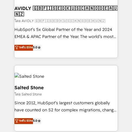
Franchises - Professional Services - And more! How
we help: ✔️ Full HubSpot implementations and portal
AVIDLY 🇬🇧🇫🇮🇸🇪🇩🇰🇺🇸🇨🇦🇳🇴🇩🇪🇦🇺
🇳🇿
optimization ✔️ Data migrations, CRM architecture,
and reporting foundations ✔️ Custom integrations
โดย AVIDLY 🇬🇧🇫🇮🇸🇪🇩🇰🇺🇸🇨🇦🇳🇴🇩🇪🇦🇺🇳🇿
and workflow automation ✔️ User adoption
HubSpot’s 5x Global Partner of the Year and 2024
programs, training, and enablement Through project-
EMEA & APAC Partner of the Year. The world’s most
based engagements and ongoing RevOps
experienced and fully accredited HubSpot Solutions
ระดับ Elite
5.0
partnerships, we guide organizations through the
Partner. 🚀 With 2,750+ HubSpot projects delivered
revenue maturity model - delivering the right
and 370+ specialists across EMEA, APAC and NAM,
improvements at the right time so operations
we de-risk complex CRM programmes and
evolve strategically and sustainably as the business
accelerate ROI across every HubSpot Hub. 🧭 From
grows.
multi-region migrations to AI-powered automation,
we turn complexity into clarity, human at global
Salted Stone
scale. 🏆 HubSpot’s CEO called us “the partner of the
โดย Salted Stone
future.” Others agree it is proof of trust built through
Since 2012, HubSpot’s largest customers globally
measurable impact.
have counted on S2 for complex migrations, change
management, systems integration, and creative
ระดับ Elite
5.0
solutions that deliver measurable impact and
transform brand experiences As one of the few full-