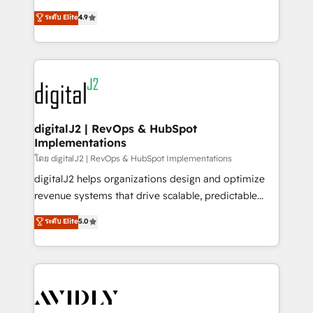
conversions! OTF is an Elite Partner (top 1% of
North America. Avec plus de 115 experts en
ระดับ Elite
4.9
6,500+ Partners) and was named 2023 HubSpot
marketing automation, Growth, Revops, CRM et
Partner of the Year 💥 Trusted by 2,500+ companies
webdesign. Markentive is both a consulting firm, a
to help them scale and close more business, by
digital agency and an integrator. With over 115
using HubSpot (the right way). ⭐️ Here's more info:
experts in marketing automation, growth, revops,
www.onthefuze.com/hubspot-admin Contact us to
CRM and webdesign (We focus on EMEA - USA
learn more!
customers).
digitalJ2 | RevOps & HubSpot
Implementations
โดย digitalJ2 | RevOps & HubSpot Implementations
digitalJ2 helps organizations design and optimize
revenue systems that drive scalable, predictable
growth. As a triple-accredited HubSpot Solutions
ระดับ Elite
5.0
Partner, we specialize in both strategic RevOps
planning and hands-on technical execution - building
the operational foundation companies need to
thrive. Industries we specialize in: - Manufacturing -
Healthcare - Financial Services - Managed IT (MSP) -