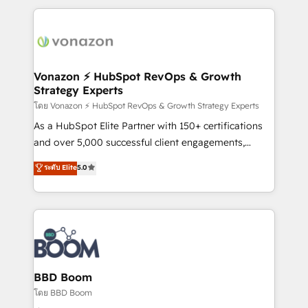
l'international, nous travaillons avec des ETI
ambitieuses, des grands groupes voulant aller au-
delà d’une simple transformation digitale et des
startups florissantes. Nos 3 grandes expertises sont :
➤ L’intégration de CRM et de méthodologie RevOps
Vonazon ⚡ HubSpot RevOps & Growth
Strategy Experts
pour aligner les équipes marketing, commerciales et
support client (data migration, synchronisation API,
โดย Vonazon ⚡ HubSpot RevOps & Growth Strategy Experts
audit et maintenance) ➤ La création de sites internet
As a HubSpot Elite Partner with 150+ certifications
de conversion qui transforment les visiteurs en
and over 5,000 successful client engagements,
opportunités d'affaires ➤ La mise en place de
Vonazon turns marketing complexity into
ระดับ Elite
5.0
stratégies d'acquisition marketing (SEO, SEA,
measurable, scalable growth. From onboarding to
inbound, automatisation marketing, ABM, IA,
enterprise-grade campaigns, our in-house team
emailing) Informations clés : - 10 ans d'expérience -
builds scalable strategies that drive long-term
100+ intégrations CRM HubSpot réussies - 40
revenue. ⚙️ HubSpot Integration & Optimization •
experts conseil - 150 certifications HubSpot
Seamless CRM, CMS, and automation setup •
cumulées
Complex platform migrations and data cleanups •
Custom APIs and third-party integrations 📈 End-to-
BBD Boom
End Revenue Acceleration • Lifecycle marketing and
โดย BBD Boom
pipeline growth programs • Sales enablement tools