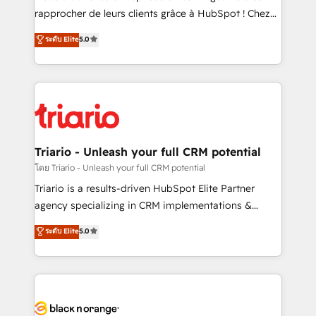
HubSpot “Our experience with the team at Blue Frog
rapprocher de leurs clients grâce à HubSpot ! Chez
has been nothing short of extraordinary. Their years
DIGITALISIM, nous avons l'intime conviction que la
ระดับ Elite
5.0
of experience and quality of skilled staff has earned
réussite des entreprises passe par l’innovation web,
them a trusted reputation within the HubSpot
le marketing digital, et la relation client ! C'est
ecosystem as a reliable partner capable of delivering
pourquoi, nos experts sont à la fois capables de
remarkable experiences for our most sophisticated
gérer votre projet de création de site internet, votre
clients.” - Brian Garvey, VP, Solutions Partner
référencement, votre stratégie digitale et le pilotage
Program, HubSpot.
et l'intégration d'HubSpot ! Les grandes phases d'un
projet HubSpot avec DIGITALISIM : 🧽 Nettoyage,
Triario - Unleash your full CRM potential
migration et intégration des bases de données. 🚀
โดย Triario - Unleash your full CRM potential
Développement des interfaces avec vos logiciels
Triario is a results-driven HubSpot Elite Partner
métiers ⚙️ Configuration de la plateforme HubSpot
agency specializing in CRM implementations &
📈 Configuration de rapports et tableaux de bord 🤝
migrations, Revenue Operations, Custom
ระดับ Elite
5.0
Book Process & Guidelines utilisateurs 🎓
Integrations, Custom AI agents and AI-ready Website
Formations des utilisateurs
Design With over 15 years of experience, we help
companies bridge the gap between marketing, sales,
and customer success through smart automation,
data hygiene, and tailored HubSpot solutions. Our