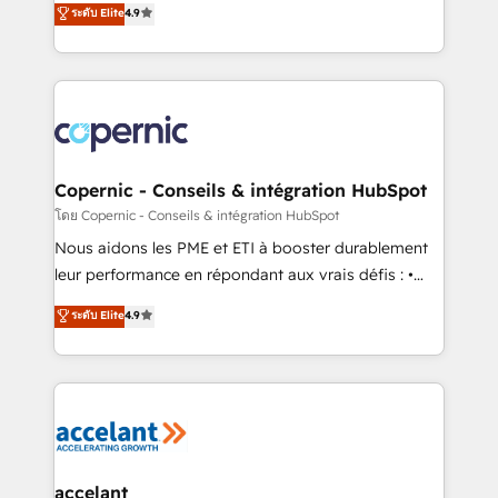
• Build an in-house marketing team that drives
ระดับ Elite
4.9
the strategy, processes, and teams that turn
growth • Create content and videos that attract
HubSpot into a genuine growth engine. Named
buyers • Use AI to scale smarter Our coaching-led
HubSpot's Global Partner of the Year in 2024,
approach works best for companies that are done
consistently ranked among their top 5 partners
with outsourcing and ready to build something that
worldwide, and with over 15 years in the ecosystem,
lasts. So if you're ready to become the most trusted
Huble has built a track record that speaks for itself.
voice in your market, let’s talk.
One company, one operating model, delivering
Copernic - Conseils & intégration HubSpot
across offices and consulting teams in the UK, USA,
โดย Copernic - Conseils & intégration HubSpot
Canada, Germany, France, Belgium, Singapore, and
Nous aidons les PME et ETI à booster durablement
South Africa. Certified compliant with ISO/IEC
leur performance en répondant aux vrais défis : •
27001:2022 and ISO 9001:2015 across all seven
Intégration de HubSpot avec d’autres outils (ERP,
ระดับ Elite
4.9
international offices and 175+ employees.
téléphonie, etc.) • Alignement des équipes grâce à un
outil et des données partagées • Amélioration de la
collecte et de l’analyse des données pour des
décisions éclairées • Optimisation de l’efficacité et
de la productivité des équipes Notre équipe de 30
consultants certifiés HubSpot aborde chaque projet
avec un engagement total, alignant processus
accelant