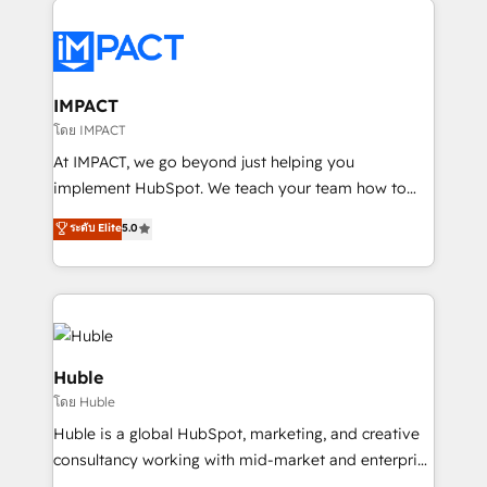
your entire Tech Stack with Custom Integrations
Slash months from your API Integration project... ⬅️
Click "Contact Business" ⬅️ to access 150+ Kickstart
Integration templates that put HubSpot in the center
IMPACT
of your tech stack, syncing... 🛍️ Shopify or
โดย IMPACT
WooCommerce 💲 Stripe or Paypal 💰 Sage or
At IMPACT, we go beyond just helping you
Netsuite 🤖 Google or Microsoft ✍️ DocuSign or
implement HubSpot. We teach your team how to
PandaDoc 🌐 Avalara or Quaderno HubSnacks holds
master it. As the creators of the Endless Customers
ระดับ Elite
5.0
the rare Advanced "Custom Integrations"
System™ (the next evolution of They Ask, You
Accreditation, securely sync data across... 🔄 any
Answer), we’re the only HubSpot partner built
apps, in any direction. Stuck on your old CRM..?
entirely around coaching and training. That means
Migrate | seamlessly off your old CRM onto a clean
we don’t do the work for you; we help you build the
new HubSpot portal with Advanced Website and
skills, processes, and internal team you need to
CRM Migrations using our in-house "HubScrub" Tool.
attract the right buyers, close deals faster, and grow
Huble
without outside dependencies. You’ll learn how to: •
โดย Huble
Set up, audit, and organize your HubSpot portal •
Huble is a global HubSpot, marketing, and creative
Get your sales team fully using HubSpot • Track
consultancy working with mid-market and enterprise
pipeline and revenue across the entire buyer journey
businesses. We go beyond implementation, shaping