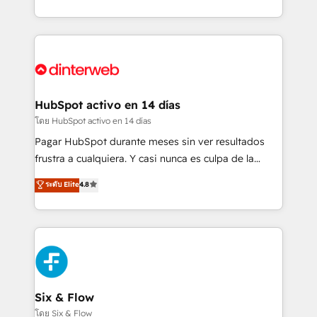
working with mid-market and enterprise
so selling and actually engaging with your customers
organisations, global organisations and those with
feels easy and pain-free. We are a top ranked
complex use cases 🏆 CRM Implementation,
HubSpot Elite Partner, winner of Rookie of the Year
Platform Enablement, Custom Integration and
and Customer First Awards, 4.9/5 rating in HubSpot
Onboarding Accredited 🔐 ISO27001 & ISO9001
Reviews and 4.9/5 rating in Clutch Reviews. Digifianz
Certified
helps the following industries: logistics & 3PL, home
HubSpot activo en 14 días
improvement & construction, branding and
โดย HubSpot activo en 14 días
commercialization, real estate, health, education,
Pagar HubSpot durante meses sin ver resultados
SaaS, Software Dev & IT and consulting, make the
frustra a cualquiera. Y casi nunca es culpa de la
most out of their HubSpot experience operating in
herramienta: es del enfoque con el que se
ระดับ Elite
4.8
the United States, EU, UAE, Mexico and Latin
implementó. Trabajamos con un catálogo de +80
America. From casual user to super fan: make
casos de uso: cada uno resuelve un problema
HubSpot an experience you LOVE!
concreto de tu operación en HubSpot. La entrega
toma de 1 a 3 semanas por caso, abordamos varios
en paralelo cuando tiene sentido, y siempre
confirmamos resultados antes de seguir avanzando.
Empiezas a ver resultados antes de que termine el
Six & Flow
mes. 🏆 HubSpot Partner of the Year 2022, máximo
โดย Six & Flow