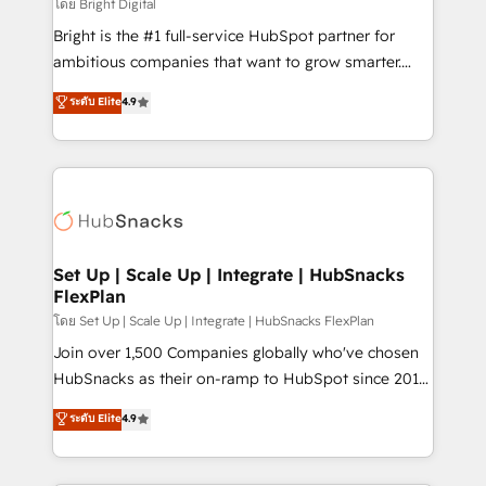
workflows • Salesforce + HubSpot integration •
โดย Bright Digital
RevOps and AI-driven sales enablement • Website
Bright is the #1 full-service HubSpot partner for
design and CMS development • ERP integration: SAP,
ambitious companies that want to grow smarter.
NetSuite, Microsoft Dynamics, … • Data cleansing
From HubSpot onboarding, to training, from
ระดับ Elite
4.9
and CRM migration from any platform •
developing a new website to lead generation and
Client/member portals built on HubSpot • Custom
digital marketing; we do it all (and with great
and complex integrations: SAM.gov, GovWin,
results)! In short, our services include: - HubSpot
QuickBooks, PandaDoc, ClickUp, Shopify, Mapsly,
consultancy: onboarding, training, data migration -
WooCommerce, BuilderTrend, and more Experience
HubSpot development: websites, custom modules,
the difference — reach out to see how AI + HubSpot
integrations - Marketing & sales solutions: digital
can transform your business.
marketing, advertising, campaigns, content and
Set Up | Scale Up | Integrate | HubSnacks
FlexPlan
design We connect people, data and technology to
improve customer experiences. With our bright
โดย Set Up | Scale Up | Integrate | HubSnacks FlexPlan
people, exciting ideas and can-do mentality, we
Join over 1,500 Companies globally who've chosen
ensure revenue growth on a daily basis. So tell us
HubSnacks as their on-ramp to HubSpot since 2014
your challenge; our passionate and growth driven
Simple pay-as-you-go plans that accelerate value...
ระดับ Elite
4.9
team of 100+ experts is ready for you! Driving digital
1️⃣ Set Up | Onboarding New or Check-fixing existing
growth | www.brightdigital.com
HubSpot portals 2️⃣ Scale Up | 100% HubSpot Task
Execution... Global 24/7 ... All Experts 3️⃣ Integrate |