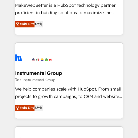
around your business, not a template. ➤ Migration:
MakeWebBetter is a HubSpot technology partner
Move from any legacy CRM. Zero downtime, full data
proficient in building solutions to maximize the
integrity. ➤ Implementation: Configure HubSpot to
operational efficiency of HubSpot. The fastest-
ระดับ Elite
4.9
run your revenue process. Sales, marketing, and
growing tech-enabler & facilitator, MakeWebBetter,
service wired together. ➤ AI and Integrations: Layer
hands you the blend of HubSpot expertise &
Breeze AI, custom agents, and APIs to remove
eminent solutions & integrations. Trust us to
manual work. ➤ Ongoing Management: Monthly
streamline your HubSpot experience. 🚀HubSpot
tune-ups, feature rollouts, adoption coaching. Buying
Elite Partners with 10+ years of HubSpot experience
HubSpot, switching to it, or reviving a stale portal?
🤝HubSpot Premier Integration partner 🤝Google
We are built for the work.
Premier Partner 2023 🌟5 HubSpot Accreditations 🌟
Instrumental Group
Won HubSpot Theme Challenge 2021 🌟INBOUND’19
โดย Instrumental Group
HubSpot Rising Star Why us? Harnessing the full
We help companies scale with HubSpot. From small
potential of the powerful HubSpot CRM. ✔️A team of
projects to growth campaigns, to CRM and websites.
HubSpot experts backed by over 10+ years of
Hire an agency that's experienced in every inch of
ระดับ Elite
4.9
HubSpot experience ✔️Flexible pricing models —
HubSpot and willing to work hand-in-hand with your
Hourly-fee (assigned one Dedicated HubSpot
team to simplify the complex and build a better
Admin); Monthly-fee (HubSpot Admin + Project
experience for your team and customers.
Manager); and Fixed Project Cost (as per