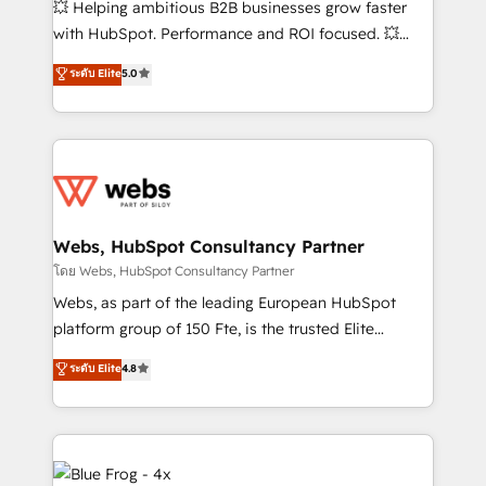
💥 Helping ambitious B2B businesses grow faster
and CRM optimization • Retention strategies with
with HubSpot. Performance and ROI focused. 💥
customer journey mapping 🏅 Elite-Level HubSpot
BBD Boom is the HubSpot partner that can help you
ระดับ Elite
5.0
Execution • 750+ onboardings and 2,000+
to HubSpot Better. We work with your teams to
implementations • Deep expertise across marketing,
solve all your HubSpot challenges and improve user
sales, and service hubs • Built-in flexibility for
adoption, sales process and marketing results.
startups to global brands
Services 📚 Onboarding your team to HubSpot for
the first time 🔧 Designing and optimising your
HubSpot set-up for better results 🌐 Website design
and build using HubSpot 🔌 Integrating HubSpot
Webs, HubSpot Consultancy Partner
with other systems 🎓 Training your teams to be
โดย Webs, HubSpot Consultancy Partner
HubSpot pros 📊 Lead generation services using
Webs, as part of the leading European HubSpot
HubSpot Why us? - SIX HubSpot Accreditations -
platform group of 150 Fte, is the trusted Elite
awarded by HubSpot after a rigorous process for
HubSpot CRM Partner offering you a roadmap on
ระดับ Elite
4.8
CRM, Solutions Architecture, Onboarding , Data
maximizing EBITDA and achieving Commercial
Migration, Custom Integration & Platform
Excellence. With our targeted processes, we
Enablement -Onboarded over 500 businesses to
strengthen your digital transformation and minimize
HubSpot -Top 1% of partners worldwide -In-house
costs. As HubSpot's Advanced Accredited CRM
team of 25+ experts Contact us today to help you
Implementation partner, we provide expertise to