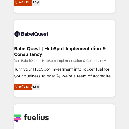
ระดับ Elite
5.0
Innovation HubSpot Impact Award - Platform
Welcome to our Profile! We help with: • CRM
Migration Excellence HubSpot Impact Award -
implementation, reports, workflows, and team
Platform Excellence 40+ full-time HubSpot
training • CRM migration from Salesforce, Pipedrive,
professionals. 100s of certifications and
Dynamics and others • Technical projects including
accreditations with HubSpot.
custom API integrations • AI governance for
HubSpot-centred operations A little about us: •
Boutique 'Elite' team of 12 • 150+ clients across Sales
BabelQuest | HubSpot Implementation &
Consultancy
Hub, Marketing Hub, Service Hub, Data Hub and
CMS • ISO/IEC 27001:2022, ISO 9001:2015, and ISO
โดย BabelQuest | HubSpot Implementation & Consultancy
42001:2023 certified - the AI management standard •
Turn your HubSpot investment into rocket fuel for
GuardHub: our AI governance framework, built on
your business to soar 🚀 We’re a team of accredited
ISO 42001 Ready for the next step? Click the 👈
HubSpot experts ready to help you. We can
ระดับ Elite
4.9
'𝗖𝗼𝗻𝘁𝗮𝗰𝘁 𝗯𝘂𝘀𝗶𝗻𝗲𝘀𝘀' button to get in touch (𝘸𝘦'𝘳𝘦
implement the platform into complex business
𝘴𝘶𝘱𝘦𝘳 𝘳𝘦𝘴𝘱𝘰𝘯𝘴𝘪𝘷𝘦)
environments, optimise what you've got and make
sure you can actually use it, build your website in
HubSpot or create an inbound marketing strategy
for you and execute it on HubSpot. We are on the
G-Cloud 14 CCS (Crown Commercial Service)