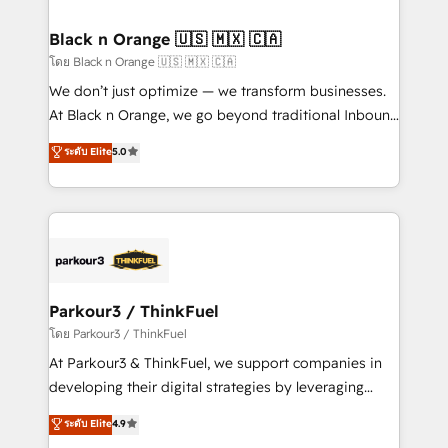
clients choose us because we blend the expertise of
a global consultancy with the care and agility of a
Black n Orange 🇺🇸 🇲🇽 🇨🇦
boutique firm. At Triario, we’re big enough to deliver
โดย Black n Orange 🇺🇸 🇲🇽 🇨🇦
but small enough to listen. Our Services: HubSpot
We don’t just optimize — we transform businesses.
implementations & data migration Custom AI agents
At Black n Orange, we go beyond traditional Inbound
Revenue Operations API integrations AI-ready
Marketing with our exclusive methodologies:
ระดับ Elite
5.0
Website design Let’s turn your CRM into your growth
BOOMS and BOOST. Together, they form a powerful
engine!
combination that has driven success for over 800
businesses worldwide. As Elite HubSpot Partners, we
specialize in crafting high-performance growth
strategies that integrate data-driven marketing,
automation, and revenue intelligence to help
companies scale faster and smarter. 🔹 BOOMS:
Parkour3 / ThinkFuel
Demand generation for all your buyers With BOOMS,
โดย Parkour3 / ThinkFuel
you invest in 100% of your buyers, accelerating your
At Parkour3 & ThinkFuel, we support companies in
growth and positioning yourself as an undisputed
developing their digital strategies by leveraging
leader. 🔹 BOOST: Optimize your digital
technologies and automating their marketing and
ระดับ Elite
4.9
transformation process A methodology designed to
sales processes to generate growth. Our offer spans