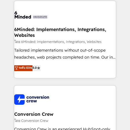
Our Expertise 🔹 Onboarding & Implementation:
Accredited HubSpot Partner, ensuring smooth setup
tailored to your GTM motion. 🔹 Migrations: Move
from other CRMs to HubSpot without data loss or
downtime. 🔹 RevOps Strategy: Align teams,
6Minded: Implementations, Integrations,
Websites
processes, and data to drive revenue efficiency. 🔹
Integrations: Connect HubSpot with your tech stack
โดย 6Minded: Implementations, Integrations, Websites
for better adoption. 🔹 Custom Solutions: Build
Tailored implementations without out-of-scope
tailored apps, workflows, and configurations. We are
headaches, web projects completed on time. Our in-
SOC 2 Type II and ISO 27001 certified, reinforcing
house team of certified CRM architects, experts,
ระดับ Elite
5.0
our commitment to data security and compliance. At
developers, designers, and marketers handles all
OneMetric, we help revenue teams focus on the
aspects of your HubSpot. ✨ 400+ global clients ✨
OneMetric that matters most: revenue.
100+ seamless migrations from 15+ different CRMs
✨ 100,000+ hours in HubSpot projects, 75+ full Hub
implementations, and 5,000+ pages ✨ CS: Clients
generating 7-digit MRR from inbound campaigns ✨
CS: 245% organic growth & +751% new visitors for a
Conversion Crew
full-funnel HubSpot project ✨ CS: 415% conversion
โดย Conversion Crew
boost with a new HubSpot site Recognized leaders:
Conversion Crew is an experienced HubSpot-only