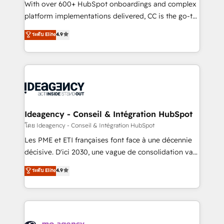
supported over 500 organisations with HubSpot
With over 600+ HubSpot onboardings and complex
implementation, optimisation, training, and
platform implementations delivered, CC is the go-to
adoption assurance. Our tried and tested Roadmap
Elite Solutions Partner for businesses ready to
ระดับ Elite
4.9
methodology will ensure that you receive the best
migrate, replatform, and scale smarter. We specialize
deployment experience possible. Whether you are
in high-impact CRM and CMS migrations and
new to HubSpot or seeking to turn around a poor
onboarding from platforms like Salesforce, NetSuite,
install, our team have the change management
Zoho, Pardot, Marketo, Microsoft Dynamics, Wix,
expertise to deliver the solutions you need.
WordPress and legacy CRMs, turning fragmented
systems into unified, growth-ready HubSpot
architectures that accelerate revenue operations and
Ideagency - Conseil & Intégration HubSpot
performance. - Multi-object CRM migration, cleanup,
โดย Ideagency - Conseil & Intégration HubSpot
and implementation. - Pre-built and custom
Les PME et ETI françaises font face à une décennie
integrations across your full tech stack. - Custom
décisive. D'ici 2030, une vague de consolidation va
object setup, CMS builds, and full-funnel automation.
recomposer le marché. Seules survivront les
ระดับ Elite
4.9
- Dashboards, lifecycle campaigns, and lead
entreprises qui auront réussi leur transformation. Le
nurturing sequences. - Cross-hub setup across
problème ? 58% des dirigeants savent que l'IA est
Marketing, Sales, Operations, and Service Hubs. -
vitale pour leur survie. Mais 57% n'ont aucune
Ongoing optimization, managed support, and
stratégie. Et 43% ne maîtrisent même pas leurs
scalable retainers. Let’s make HubSpot your most
données. C'est le paradoxe français : conscience