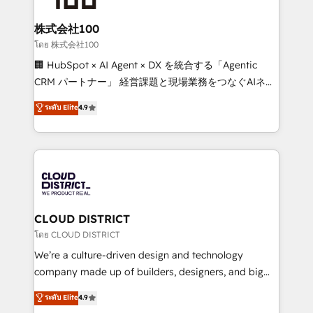
end solutions that integrate CRM, AI automation,
inbound and loop marketing, content, and digital
株式会社100
creativity. Our multicultural team works in Spanish,
โดย 株式会社100
Portuguese, and English to design scalable strategies
🏢 HubSpot × AI Agent × DX を統合する「Agentic
that drive measurable growth. 🌎 Highlights: • 10+
CRM パートナー」 経営課題と現場業務をつなぐAIネイ
years as a HubSpot partner. • 2023 Impact Awards:
ティブ・エージェンシーとして、HubSpot Eliteの実装
ระดับ Elite
4.9
Platform Migration Excellence. • Top 3 Partner of the
力で顧客フロント業務を再設計します。 💡 100inc は何
Year LATAM 2022, 2023, 2024, 2025. • Partner of the
をする会社か？ HubSpotを共通基盤に、AIエージェン
Year 2024. • Organizer of Aliados.ai (AI, marketing &
トを組み込んだ顧客フロント業務（マーケティング・営
tech global congress). 👉 Ready to scale your
業・CS）を組織全体で設計・実装する日本のAIネイテ
business with HubSpot? Let Cebra’s experts help
ィブ・エージェンシーです。事業部・グループ会社・部
you grow faster, smarter, and with impact.
門が分立する組織で、データと業務プロセスのサイロ化
を、CRMを軸とした全社共通基盤に再構築します。意
CLOUD DISTRICT
思決定者・PMO・現場担当者に並走します。 1️⃣
โดย CLOUD DISTRICT
HubSpot導入・活用支援 顧客データの一元化から、
We’re a culture-driven design and technology
GTMの見える化・自動化まで。全Hub統合運用、デー
company made up of builders, designers, and big
タ品質設計、グループ横断のCRM統合に対応します。
thinkers. We blend strategy, design, and
ระดับ Elite
4.9
2️⃣ AIエージェント組織構築 営業・マーケティング業務
development—always fueled by curiosity—to turn