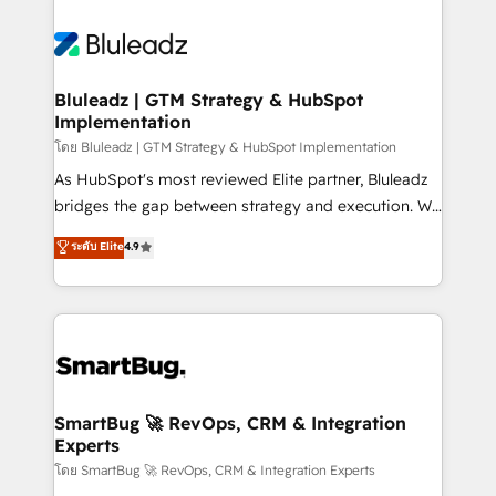
Bluleadz | GTM Strategy & HubSpot
Implementation
โดย Bluleadz | GTM Strategy & HubSpot Implementation
As HubSpot's most reviewed Elite partner, Bluleadz
bridges the gap between strategy and execution. We
don't just "set up tools" — we install the GTM
ระดับ Elite
4.9
Operating System (GTM OS) to align your leadership
and engineer a portal that drives predictable
revenue velocity. 🚀 GTM Strategy & Alignment
Workshops & Sprints: Identify "Valleys of Death"
stalling growth. Fix your ICP, Math, and Story to stop
"accelerating a mess." ⚙️ Elite Engineering & AI
Scalable Architecture: Zero-technical-debt setup
SmartBug 🚀 RevOps, CRM & Integration
Experts
across all Hubs, validated by our 7 HubSpot
Accreditations. AI-Powered RevOps: Breeze AI,
โดย SmartBug 🚀 RevOps, CRM & Integration Experts