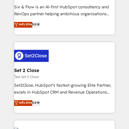
reconocimiento del ecosistema. Elite Solutions
Six & Flow is an AI-first HubSpot consultancy and
Partner, el nivel más alto. +700 clientes
RevOps partner helping ambitious organisations
implementados en LATAM, Marcas como Hyatt,
grow with clarity, confidence, and intelligence.
ระดับ Elite
5.0
Hospital ABC, Hogares Unión, Yves Rocher,
Operating across the UK, Netherlands, Ireland, and
MacStore, Café Britt, Bella Piel, confiaron en
Canada, we’ve delivered thousands of successful
nosotros para impulsar la eficiencia de sus procesos
HubSpot projects for mid-market and enterprise
en HubSpot. No necesitas tener todas las
clients worldwide, with over 10 years experience. We
respuestas para empezar. Te ayudamos a identificar
combine HubSpot, data, and AI to design connected
el primer caso de uso que más impacto te dará.
go-to-market systems that align people, process,
Solo continúas si ves valor real en los primeros 14
and technology for predictable, scalable revenue
Set 2 Close
días.
growth. Our expertise spans RevOps, CRM and data
โดย Set 2 Close
architecture, AI enablement, and strategic marketing,
Set2Close, HubSpot’s fastest-growing Elite Partner,
delivered through our proprietary FLAIR framework
excels in HubSpot CRM and Revenue Operations
for responsible AI adoption. As a HubSpot Elite
(RevOps) services to boost B2B sales and growth.
ระดับ Elite
5.0
Partner and ISO 27001:2022 certified consultancy,
As a top HubSpot Elite Partner, we specialize in
we blend strategy, creativity, and technology to help
custom HubSpot CRM solutions. Our experts design,
organisations scale smarter and grow stronger.
implement, and optimize systems to enhance user
experience, functionality, and adoption across sales,