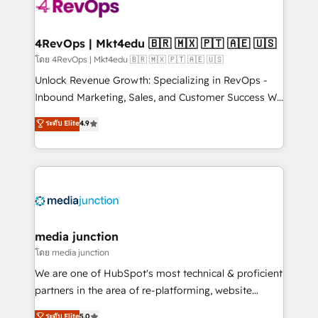
requirement). ✔️Helped over 25,000+ customers so
far with our HubSpot solutions. ✔️Bespoke apps &
on-demand bundle services. Connect with us today!
4RevOps | Mkt4edu 🇧🇷 🇲🇽 🇵🇹 🇦🇪 🇺🇸
โดย 4RevOps | Mkt4edu 🇧🇷 🇲🇽 🇵🇹 🇦🇪 🇺🇸
Unlock Revenue Growth: Specializing in RevOps -
Inbound Marketing, Sales, and Customer Success We
specialize in driving revenue growth for companies
ระดับ Elite
4.9
across industries through tailored marketing, sales,
and customer success strategies, utilizing RevOps
methodologies. As Latin America's largest HubSpot
partner and a global leader in education market, we
offer unparalleled insights. Operating in five
countries—Brazil, UAE (Abu Dhabi/Dubai/Sharjah),
Mexico, USA, and Portugal—we've executed over a
media junction
hundred successful operations. Our approach,
โดย media junction
rooted in RevOps principles, integrates analysis,
We are one of HubSpot's most technical & proficient
training, planning, and qualification. Leveraging
partners in the area of re-platforming, website
technology, data analytics, CRM optimization, and
design & development. We specialize in multi-hub
ระดับ Elite
5.0