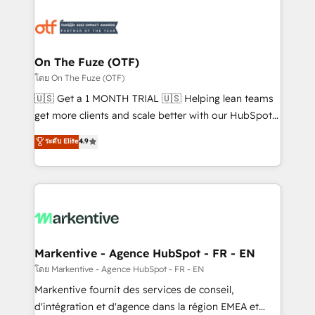
tailored to your business. Together, we unlock
results, fast. ⚙️CRM & RevOps: Align all Hubs to your
buyer journey for clean data, scalability, & reporting.
🎯Demand Gen & ABM: Drive pipeline with inbound,
On The Fuze (OTF)
ABM, AEO, SEO, & paid media. 👩‍💻Web Design:
โดย On The Fuze (OTF)
Build high-performing websites with UX, messaging,
🇺🇸 Get a 1 MONTH TRIAL 🇺🇸 Helping lean teams
& conversion strategy that drive results. 🤖AI
get more clients and scale better with our HubSpot
Strategy: Activate Breeze Agents, configure HubSpot
Consulting & 'Done For You' Services. 🚀 Who We
ระดับ Elite
4.9
AI, & maximize AEO with tailored AI services. 🧩
Work With 🚀 We help lean, growing companies: -
Integrations: Extend HubSpot with custom
Win more business - Reduce no-shows - Improve
integrations, hosting, & maintenance.
lead & deal conversion rates - Scale with less
headcount ...by using HubSpot's full capabilities. 🤓
What do you get? 🤓 Our client's are too busy to
learn the ins-and-outs of HubSpot. We give you a
Personal Consultant + Tech Team to handle the
Markentive - Agence HubSpot - FR - EN
heavy lifting of mapping out AND building your ideal
โดย Markentive - Agence HubSpot - FR - EN
system. + Get best practices and 'don't know what
Markentive fournit des services de conseil,
you don't know' recommendations to maximize
d'intégration et d'agence dans la région EMEA et