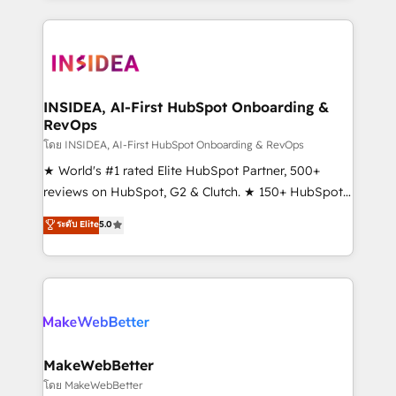
service creative agencies in the HubSpot
ecosystem, we blend strategy, technology, & award-
winning design to build scalable, globally
regionalized HubSpot websites, integrated
marketing campaigns, & RevOps frameworks that
INSIDEA, AI-First HubSpot Onboarding &
RevOps
fuel long-term success We connect the entire
customer lifecycle through seamless integrations,
โดย INSIDEA, AI-First HubSpot Onboarding & RevOps
ensure long-term adoption with change-
★ World's #1 rated Elite HubSpot Partner, 500+
management programs, and align marketing, sales,
reviews on HubSpot, G2 & Clutch. ★ 150+ HubSpot
and service to drive sustainable growth With 6 key
Certified Experts & Trainers across the team ★
ระดับ Elite
5.0
HubSpot accreditations and experience across
1,500+ implementations across five continents ★ AI-
hundreds of organizations in dozens of industries,
First, RevOps-led, Onboarding obsessed ★
there’s a good chance one of our globally integrated
Company of the Year 2024/25 INSIDEA helps
teams has worked with clients just like you Let’s
growing companies turn HubSpot into a revenue
explore whether S2 is the partner you’ve been
engine. We onboard your team, migrate your data,
looking for...and get your next big initiative moving!
and build AI-powered workflows that drive adoption
from week one, in your time zone. What we do ➤
MakeWebBetter
Onboarding: Live in weeks, with workflows built
โดย MakeWebBetter