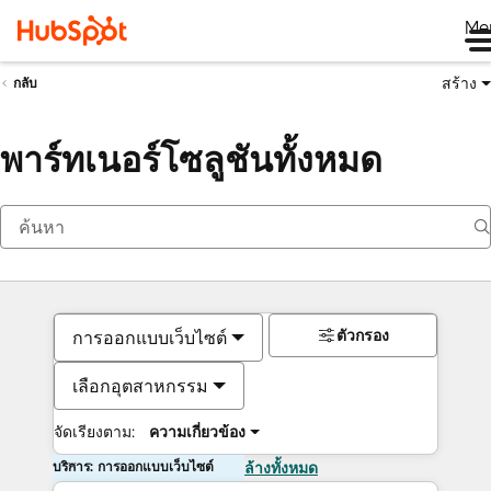
Me
สร้าง
กลับ
พาร์ทเนอร์โซลูชันทั้งหมด
ตัวกรอง
การออกแบบเว็บไซต์
เลือกอุตสาหกรรม
จัดเรียงตาม:
ความเกี่ยวข้อง
บริการ: การออกแบบเว็บไซต์
ล้างทั้งหมด