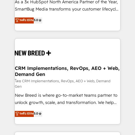
custom AI agents, and high-integrity migrations for
As a 3x HubSpot North America Partner of the Year,
total reporting clarity. Security & Compliance: SOC 2
SmartBug Media transforms your customer lifecycle
Type I and HIPAA attested for enterprise-grade data
into a revenue engine. Our unified ecosystem
ระดับ Elite
5.0
security. 🏆 Why Bluleadz? GTM OS Partner | 16+
includes specialized divisions Globalia (AI &
Years Experience | 1,000+ Five-Star Reviews
Software) and Point Success Media (Paid Media),
making this the official home for all three brands. 🔄
Implementation & Integration - Seamless migrations
and system integrations powered by Globalia’s
technical development team. - 19 HubSpot-certified
trainers to drive platform adoption. 📈 Revenue
CRM Implementations, RevOps, AEO + Web,
Demand Gen
Generation - Full-funnel marketing and high-
performance advertising via Point Success Media. -
โดย CRM Implementations, RevOps, AEO + Web, Demand
Gen
Expert deployment of Breeze AI and custom agents
New Breed is where go-to-market teams partner to
to automate growth. 🏆 Elite Excellence - 8 platform
unlock growth, scale, and transformation. We help
accreditations and deep HIPAA-compliance
companies activate HubSpot’s AI-powered
expertise. - A team of 250+ experts dedicated to
ระดับ Elite
5.0
customer platform and operationalize HubSpot’s
your resilient growth.
Loop Marketing framework through expert-led
services, smart agents, and purpose-built apps,