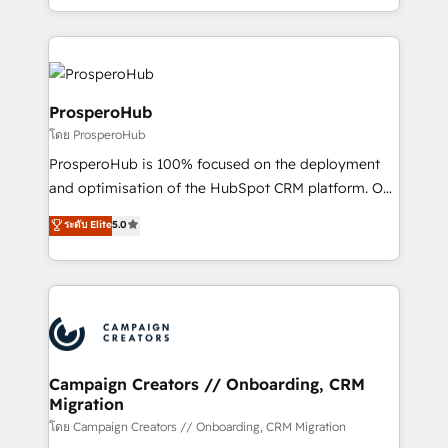
implement HubSpot effectively and optimize your
from Strategy to Operations. We specialize in CRM
digital processes. 🔹 Trusted by Industry Leaders
onboarding and implementation, web design, sales
With an average rating of 4.9/5 and a proven track
& marketing automation, and digital marketing. With
record of business transformation, our growth-first
extensive experience working with tech companies
approach has helped brands dominate their
and manufacturers since 2002, we are committed to
ProsperoHub
markets.
empowering our clients and developing their
โดย ProsperoHub
autonomy. Get to grips with HubSpot through
ProsperoHub is 100% focused on the deployment
guided implementation and seamless integration of
and optimisation of the HubSpot CRM platform. Our
the CRM platform into your digital ecosystem. Would
highly experienced team of solutions experts will
you like support in deploying your inbound
ระดับ Elite
5.0
ensure that you achieve maximum adoption and
marketing strategy? We'll provide support tailored
ROI from your HubSpot investment. Use our
to your needs and sales objectives. With 125+
extensive HubSpot, sales, marketing, service and
certifications, we are part of the most certified
integrations expertise to lead your team on their
Canadian agencies, and we both hold Onboarding
HubSpot journey, design and implement your
Accreditations. Based in Canada (coast to coast), our
processes and skilfully bring your revenue
services are offered in both English & French.
infrastructure to life. Our collaborative approach
Campaign Creators // Onboarding, CRM
Migration
keeps you in control whilst we plan and support the
route to your revenue goals. We have successfully
โดย Campaign Creators // Onboarding, CRM Migration