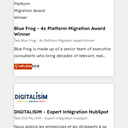
get more from your investment in HubSpot.
drive your business forward. Since 2015 we are fully
www.bbdboom.com
dedicated to HubSpot and with an experienced
team (50+), we work with reputable companies in
B2B sectors such as manufacturing, SaaS and
Blue Frog - 4x Platform Migration Award
Winner
business services. We prepare a customized
business case that demonstrates the value and
โดย Blue Frog - 4x Platform Migration Award Winner
impact of your digital transformation, including a
Blue Frog is made up of a senior team of executive
detailed financial rationale with a focus on ROI and
consultants who bring decades of relevant, real
TCO. As a trusted extension of your team, we
world experience to our client engagements. "Blue
ระดับ Elite
5.0
believe in the power of partnership. Together, we
Frog is a top, trusted partner in HubSpot's
embark on a transformational journey that sets your
ecosystem for a reason. Their team brings over a
business up for long-term success. Unlock your
decade of experience to the table, along with deep
business. If not now, when?
knowledge of the HubSpot platform and strategies
for driving growth. They are committed to helping
our customers grow and finding solutions that fit
their unique business needs. We are thrilled to have
DIGITALISIM - Expert Intégration HubSpot
Blue Frog in the HubSpot ecosystem leading the
โดย DIGITALISIM - Expert Intégration HubSpot
way for customers!" - Yamini Rangan, CEO of
Nous aidons les entreprises et les dirigeants à se