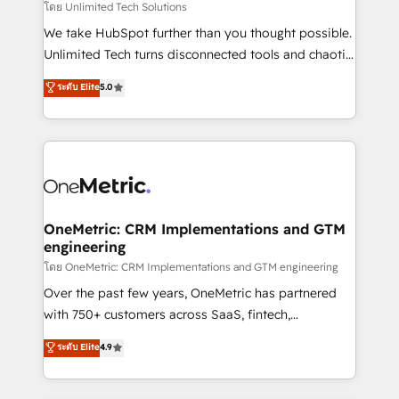
needs, goals, and challenges to deliver solutions that
โดย Unlimited Tech Solutions
fit like a glove. We’re committed to being both
We take HubSpot further than you thought possible.
highly effective and fun to work with. We believe in
Unlimited Tech turns disconnected tools and chaotic
efficient processes, as well as building great
processes into a seamless, high-performing revenue
ระดับ Elite
5.0
relationships. Your success is our success, and we’re
engine. We combine RevOps strategy with deep
all in this together! From startup to enterprise, we’ll
technical execution to help teams scale faster—with
make sure your HubSpot setup becomes a
cleaner data, smarter automation, and more
powerhouse of productivity, so you can focus on
predictable revenue. Specialties: · HubSpot
what matters most: growing your business and
Implementation & Migration · Native & Custom
wowing your customers. Let’s make HubSpot work
Integrations · Custom Development · CPQ & FSM ·
smarter for you!
Reporting & Analytics · GTM Architecture · Sales &
OneMetric: CRM Implementations and GTM
engineering
Marketing Enablement If you’re ready to elevate
HubSpot from “just your CRM” to your growth
โดย OneMetric: CRM Implementations and GTM engineering
infrastructure—let’s talk.
Over the past few years, OneMetric has partnered
with 750+ customers across SaaS, fintech,
healthcare, real estate, and other industries. With
ระดับ Elite
4.9
150+ HubSpot-certified experts, we deliver scalable
solutions to complex GTM and RevOps challenges.