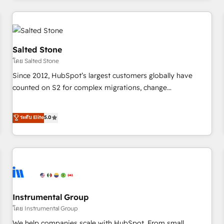
marketing automation, growth, revops, CRM and webdesign
(We focus on EMEA - USA customers).
Salted Stone
โดย Salted Stone
Since 2012, HubSpot’s largest customers globally have
counted on S2 for complex migrations, change
management, systems integration, and creative solutions
that deliver measurable impact and transform brand
ระดับ Elite
5.0
experiences As one of the few full-service creative agencies
in the HubSpot ecosystem, we blend strategy, technology,
& award-winning design to build scalable, globally
regionalized HubSpot websites, integrated marketing
campaigns, & RevOps frameworks that fuel long-term
success We connect the entire customer lifecycle through
seamless integrations, ensure long-term adoption with
Instrumental Group
change-management programs, and align marketing, sales,
โดย Instrumental Group
and service to drive sustainable growth With 6 key
We help companies scale with HubSpot. From small