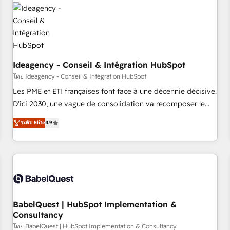
automation, and digital marketing. With extensive
experience working with tech companies and
manufacturers since 2002, we are committed to
empowering our clients and developing their autonomy. Get
to grips with HubSpot through guided implementation and
seamless integration of the CRM platform into your digital
Ideagency - Conseil & Intégration HubSpot
ecosystem. Would you like support in deploying your
โดย Ideagency - Conseil & Intégration HubSpot
inbound marketing strategy? We'll provide support tailored
Les PME et ETI françaises font face à une décennie décisive.
to your needs and sales objectives. With 125+ certifications,
D'ici 2030, une vague de consolidation va recomposer le
we are part of the most certified Canadian agencies, and we
marché. Seules survivront les entreprises qui auront réussi
ระดับ Elite
4.9
both hold Onboarding Accreditations. Based in Canada
leur transformation. Le problème ? 58% des dirigeants
(coast to coast), our services are offered in both English &
savent que l'IA est vitale pour leur survie. Mais 57% n'ont
French.
aucune stratégie. Et 43% ne maîtrisent même pas leurs
données. C'est le paradoxe français : conscience totale,
action nulle. La solution s'appelle l'Entreprise Augmentée. Ce
n'est pas une entreprise qui utilise l'IA. C'est une
organisation qui a réussi la symbiose entre l'expertise
BabelQuest | HubSpot Implementation &
Consultancy
humaine et l'intelligence artificielle. Pas pour remplacer
l'humain, mais pour l'augmenter. Chez Ideagency, nous
โดย BabelQuest | HubSpot Implementation & Consultancy