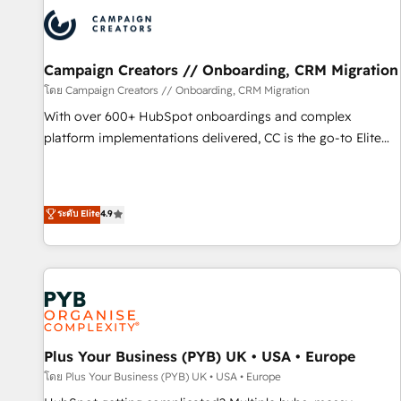
strategies that integrate data-driven marketing, automation,
and revenue intelligence to help companies scale faster and
smarter. 🔹 BOOMS: Demand generation for all your buyers
With BOOMS, you invest in 100% of your buyers,
Campaign Creators // Onboarding, CRM Migration
accelerating your growth and positioning yourself as an
โดย Campaign Creators // Onboarding, CRM Migration
undisputed leader. 🔹 BOOST: Optimize your digital
With over 600+ HubSpot onboardings and complex
transformation process A methodology designed to
platform implementations delivered, CC is the go-to Elite
implement HubSpot effectively and optimize your digital
Solutions Partner for businesses ready to migrate,
processes. 🔹 Trusted by Industry Leaders With an average
replatform, and scale smarter. We specialize in high-impact
rating of 4.9/5 and a proven track record of business
CRM and CMS migrations and onboarding from platforms
ระดับ Elite
4.9
transformation, our growth-first approach has helped
like Salesforce, NetSuite, Zoho, Pardot, Marketo, Microsoft
brands dominate their markets.
Dynamics, Wix, WordPress and legacy CRMs, turning
fragmented systems into unified, growth-ready HubSpot
architectures that accelerate revenue operations and
performance. - Multi-object CRM migration, cleanup, and
implementation. - Pre-built and custom integrations across
your full tech stack. - Custom object setup, CMS builds, and
Plus Your Business (PYB) UK • USA • Europe
full-funnel automation. - Dashboards, lifecycle campaigns,
โดย Plus Your Business (PYB) UK • USA • Europe
and lead nurturing sequences. - Cross-hub setup across