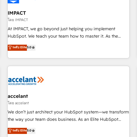
AI voice and chat agents, predictive automation, and smart
workflows • Salesforce + HubSpot integration • RevOps and
IMPACT
AI-driven sales enablement • Website design and CMS
โดย IMPACT
development • ERP integration: SAP, NetSuite, Microsoft
At IMPACT, we go beyond just helping you implement
Dynamics, … • Data cleansing and CRM migration from any
HubSpot. We teach your team how to master it. As the
platform • Client/member portals built on HubSpot •
creators of the Endless Customers System™ (the next
ระดับ Elite
5.0
Custom and complex integrations: SAM.gov, GovWin,
evolution of They Ask, You Answer), we’re the only HubSpot
QuickBooks, PandaDoc, ClickUp, Shopify, Mapsly,
partner built entirely around coaching and training. That
WooCommerce, BuilderTrend, and more Experience the
means we don’t do the work for you; we help you build the
difference — reach out to see how AI + HubSpot can
skills, processes, and internal team you need to attract the
transform your business.
right buyers, close deals faster, and grow without outside
dependencies. You’ll learn how to: • Set up, audit, and
organize your HubSpot portal • Get your sales team fully
accelant
using HubSpot • Track pipeline and revenue across the
โดย accelant
entire buyer journey • Build an in-house marketing team
We don’t just architect your HubSpot system—we transform
that drives growth • Create content and videos that attract
the way your team does business. As an Elite HubSpot
buyers • Use AI to scale smarter Our coaching-led approach
Solutions Partner, we specialize in creating tailored, end-to-
ระดับ Elite
5.0
works best for companies that are done with outsourcing
end CRM solutions that accelerate growth, improve