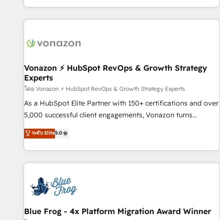
| seamlessly off your old CRM onto a clean new HubSpot
partagées • Amélioration de la collecte et de l’analyse des
portal with Advanced Website and CRM Migrations using
données pour des décisions éclairées • Optimisation de
our in-house "HubScrub" Tool.
l’efficacité et de la productivité des équipes Notre équipe
de 30 consultants certifiés HubSpot aborde chaque projet
avec un engagement total, alignant processus métiers et
technologie, et guidant vos équipes à travers le
Vonazon ⚡ HubSpot RevOps & Growth Strategy
Experts
changement, tout en centrant vos objectifs d’entreprise.
Grâce à une méthodologie éprouvée auprès de plus de 400
โดย Vonazon ⚡ HubSpot RevOps & Growth Strategy Experts
clients, nous comprenons rapidement vos enjeux et
As a HubSpot Elite Partner with 150+ certifications and over
intégrons parfaitement HubSpot dans votre organisation.
5,000 successful client engagements, Vonazon turns
Pour toute question technique ou besoin de structuration
marketing complexity into measurable, scalable growth.
ระดับ Elite
5.0
de votre projet HubSpot, contactez notre équipe pour un
From onboarding to enterprise-grade campaigns, our in-
échange dédié.
house team builds scalable strategies that drive long-term
revenue. ⚙️ HubSpot Integration & Optimization • Seamless
CRM, CMS, and automation setup • Complex platform
migrations and data cleanups • Custom APIs and third-party
integrations 📈 End-to-End Revenue Acceleration • Lifecycle
marketing and pipeline growth programs • Sales
Blue Frog - 4x Platform Migration Award Winner