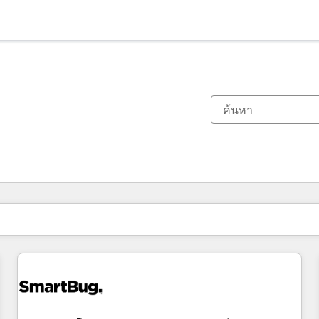
ตอนนี้คุณอยู่ที่
หน้า
หน้า
หน้า
หน้า
หน้า
หน้า
หน้า
หน้า
หน้า
หน้า
หน้า