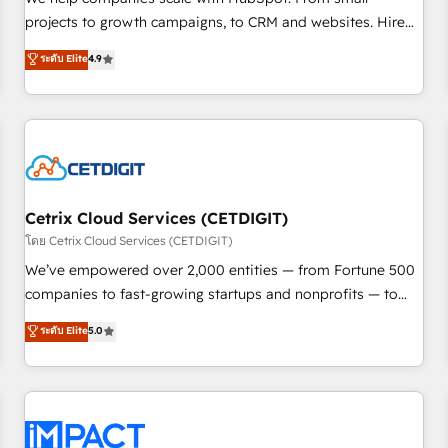
HubSpot accreditations and experience across hundreds of
projects to growth campaigns, to CRM and websites. Hire
organizations in dozens of industries, there’s a good chance
an agency that's experienced in every inch of HubSpot and
ระดับ Elite
4.9
one of our globally integrated teams has worked with
willing to work hand-in-hand with your team to simplify the
clients just like you Let’s explore whether S2 is the partner
complex and build a better experience for your team and
you’ve been looking for...and get your next big initiative
customers.
moving!
Cetrix Cloud Services (CETDIGIT)
โดย Cetrix Cloud Services (CETDIGIT)
We’ve empowered over 2,000 entities — from Fortune 500
companies to fast-growing startups and nonprofits — to
streamline operations, scale revenue, and unlock the full
ระดับ Elite
5.0
potential of HubSpot. With deep technical and industry
expertise, we fuse automation, integration, and AI
innovation to deliver lasting impact. We specialize in: •
Turnkey and end-to-end HubSpot implementations •
Onboarding for Sales, Service, Marketing & Content Hubs •