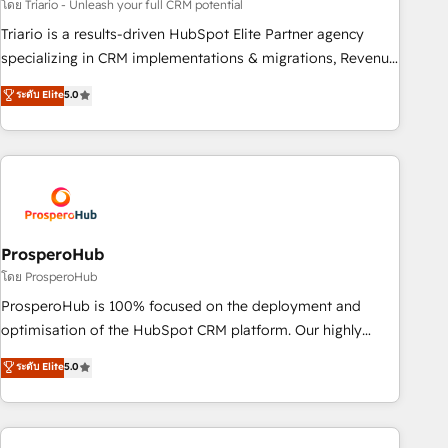
customized business case that demonstrates the value and
โดย Triario - Unleash your full CRM potential
impact of your digital transformation, including a detailed
Triario is a results-driven HubSpot Elite Partner agency
financial rationale with a focus on ROI and TCO. As a trusted
specializing in CRM implementations & migrations, Revenue
extension of your team, we believe in the power of
Operations, Custom Integrations, Custom AI agents and AI-
ระดับ Elite
5.0
partnership. Together, we embark on a transformational
ready Website Design With over 15 years of experience, we
journey that sets your business up for long-term success.
help companies bridge the gap between marketing, sales,
Unlock your business. If not now, when?
and customer success through smart automation, data
hygiene, and tailored HubSpot solutions. Our clients choose
us because we blend the expertise of a global consultancy
with the care and agility of a boutique firm. At Triario, we’re
big enough to deliver but small enough to listen. Our
ProsperoHub
Services: HubSpot implementations & data migration
โดย ProsperoHub
Custom AI agents Revenue Operations API integrations AI-
ProsperoHub is 100% focused on the deployment and
ready Website design Let’s turn your CRM into your growth
optimisation of the HubSpot CRM platform. Our highly
engine!
experienced team of solutions experts will ensure that you
ระดับ Elite
5.0
achieve maximum adoption and ROI from your HubSpot
investment. Use our extensive HubSpot, sales, marketing,
service and integrations expertise to lead your team on