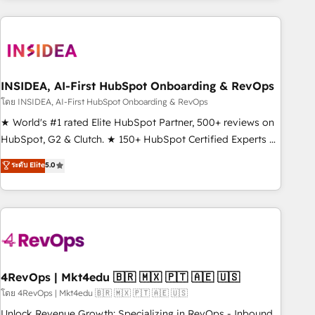
need to thrive. Industries we specialize in: - Manufacturing -
Healthcare - Financial Services - Managed IT (MSP) -
Franchises - Professional Services - And more! How we
help: ✔️ Full HubSpot implementations and portal
optimization ✔️ Data migrations, CRM architecture, and
INSIDEA, AI-First HubSpot Onboarding & RevOps
reporting foundations ✔️ Custom integrations and workflow
โดย INSIDEA, AI-First HubSpot Onboarding & RevOps
automation ✔️ User adoption programs, training, and
★ World's #1 rated Elite HubSpot Partner, 500+ reviews on
enablement Through project-based engagements and
HubSpot, G2 & Clutch. ★ 150+ HubSpot Certified Experts &
ongoing RevOps partnerships, we guide organizations
Trainers across the team ★ 1,500+ implementations across
ระดับ Elite
5.0
through the revenue maturity model - delivering the right
five continents ★ AI-First, RevOps-led, Onboarding
improvements at the right time so operations evolve
obsessed ★ Company of the Year 2024/25 INSIDEA helps
strategically and sustainably as the business grows.
growing companies turn HubSpot into a revenue engine.
We onboard your team, migrate your data, and build AI-
powered workflows that drive adoption from week one, in
your time zone. What we do ➤ Onboarding: Live in weeks,
with workflows built around your business, not a template.
4RevOps | Mkt4edu 🇧🇷 🇲🇽 🇵🇹 🇦🇪 🇺🇸
➤ Migration: Move from any legacy CRM. Zero downtime,
โดย 4RevOps | Mkt4edu 🇧🇷 🇲🇽 🇵🇹 🇦🇪 🇺🇸
full data integrity. ➤ Implementation: Configure HubSpot to
Unlock Revenue Growth: Specializing in RevOps - Inbound