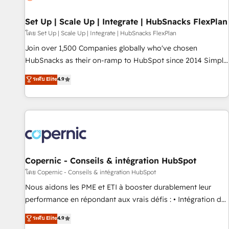
🏆2020 Elite Solutions Partner 🏆2019 Integrations HubSpot
Impact Award 🏆2019 Marketing Enablement HubSpot
Set Up | Scale Up | Integrate | HubSnacks FlexPlan
Impact Award 🏆2018 Website Design HubSpot Impact
โดย Set Up | Scale Up | Integrate | HubSnacks FlexPlan
Award 🏆2017 Website Design HubSpot Impact Award 🏆
Join over 1,500 Companies globally who've chosen
2016 Growth-Driven Design Agency of the Year 🏆2016
HubSnacks as their on-ramp to HubSpot since 2014 Simple
Sales Enablement HubSpot Impact Award 🏆2015 Growth-
pay-as-you-go plans that accelerate value... 1️⃣ Set Up |
ระดับ Elite
4.9
Driven Design Agency of the Year 🏆2015 Became the 5th
Onboarding New or Check-fixing existing HubSpot portals
Agency to reach Diamond 🏆2014 HubSpot COS
2️⃣ Scale Up | 100% HubSpot Task Execution... Global 24/7 ...
Performance Award 🏆2014 HubSpot COS Design Award 🏆
All Experts 3️⃣ Integrate | your entire Tech Stack with Custom
2013 HubSpot Marketplace Provider of the Year 🏆2011
Integrations Slash months from your API Integration
Became a HubSpot Partner 📆Founded in 1997
project... ⬅️ Click "Contact Business" ⬅️ to access 150+
Kickstart Integration templates that put HubSpot in the
center of your tech stack, syncing... 🛍️ Shopify or
Copernic - Conseils & intégration HubSpot
WooCommerce 💲 Stripe or Paypal 💰 Sage or Netsuite 🤖
โดย Copernic - Conseils & intégration HubSpot
Google or Microsoft ✍️ DocuSign or PandaDoc 🌐 Avalara or
Nous aidons les PME et ETI à booster durablement leur
Quaderno HubSnacks holds the rare Advanced "Custom
performance en répondant aux vrais défis : • Intégration de
Integrations" Accreditation, securely sync data across... 🔄
HubSpot avec d’autres outils (ERP, téléphonie, etc.) •
ระดับ Elite
4.9
any apps, in any direction. Stuck on your old CRM..? Migrate
Alignement des équipes grâce à un outil et des données