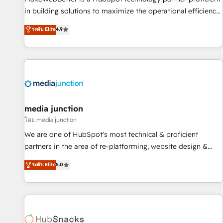
in building solutions to maximize the operational efficiency
of HubSpot. The fastest-growing tech-enabler & facilitator,
ระดับ Elite
4.9
MakeWebBetter, hands you the blend of HubSpot expertise
& eminent solutions & integrations. Trust us to streamline
your HubSpot experience. 🚀HubSpot Elite Partners with
10+ years of HubSpot experience 🤝HubSpot Premier
Integration partner 🤝Google Premier Partner 2023 🌟5
HubSpot Accreditations 🌟Won HubSpot Theme Challenge
2021 🌟INBOUND’19 HubSpot Rising Star Why us?
media junction
Harnessing the full potential of the powerful HubSpot CRM.
โดย media junction
✔️A team of HubSpot experts backed by over 10+ years of
We are one of HubSpot's most technical & proficient
HubSpot experience ✔️Flexible pricing models — Hourly-fee
partners in the area of re-platforming, website design &
(assigned one Dedicated HubSpot Admin); Monthly-fee
development. We specialize in multi-hub implementations
ระดับ Elite
5.0
(HubSpot Admin + Project Manager); and Fixed Project Cost
for mid-market & enterprise companies. We are woman-
(as per requirement). ✔️Helped over 25,000+ customers so
owned, powered by coffee, and we ❤️ dogs. We produce
far with our HubSpot solutions. ✔️Bespoke apps & on-
award-winning work for our clients. 🏆2023 Technical
demand bundle services. Connect with us today!
Expertise Impact Award 🏆2022 Technical Expertise Impact
Award 🏆2022 Platform Migration Excellence Impact Award