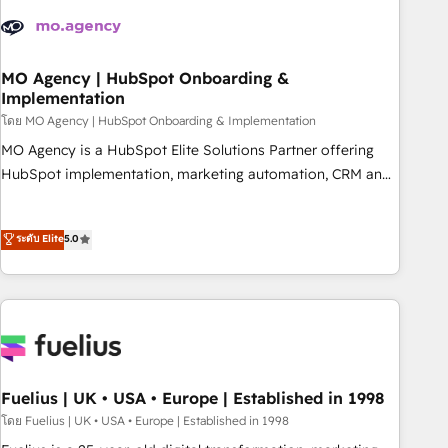
their HubSpot journey, design and implement your
processes and skilfully bring your revenue infrastructure to
life. Our collaborative approach keeps you in control whilst
we plan and support the route to your revenue goals. We
MO Agency | HubSpot Onboarding &
Implementation
have successfully supported over 500 organisations with
HubSpot implementation, optimisation, training, and
โดย MO Agency | HubSpot Onboarding & Implementation
adoption assurance. Our tried and tested Roadmap
MO Agency is a HubSpot Elite Solutions Partner offering
methodology will ensure that you receive the best
HubSpot implementation, marketing automation, CRM and
deployment experience possible. Whether you are new to
RevOps consulting, B2B SEO, paid media, content
HubSpot or seeking to turn around a poor install, our team
marketing, AEO and GEO (AI search optimisation), and
ระดับ Elite
5.0
have the change management expertise to deliver the
HubSpot Content Hub and WordPress development. We
solutions you need.
work with enterprise and growth-led companies across
technology, professional services, financial services and
industrial sectors. Offices in Johannesburg, Cape Town,
Dubai & London. 500+ HubSpot CRM implementations
delivered. AI visibility coverage across ChatGPT, Claude,
Perplexity, Gemini and Google AI Overviews. HubSpot
Fuelius | UK • USA • Europe | Established in 1998
Impact Award - Customer First HubSpot Impact Award -
โดย Fuelius | UK • USA • Europe | Established in 1998
Integrations Innovation HubSpot Impact Award - Platform