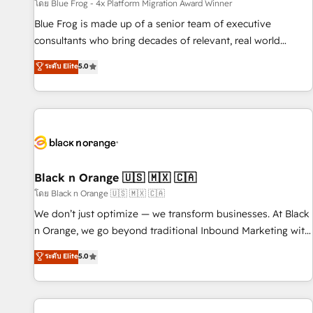
enablement tools and CRM optimization • Retention
โดย Blue Frog - 4x Platform Migration Award Winner
strategies with customer journey mapping 🏅 Elite-Level
Blue Frog is made up of a senior team of executive
HubSpot Execution • 750+ onboardings and 2,000+
consultants who bring decades of relevant, real world
implementations • Deep expertise across marketing, sales,
experience to our client engagements. "Blue Frog is a top,
ระดับ Elite
5.0
and service hubs • Built-in flexibility for startups to global
trusted partner in HubSpot's ecosystem for a reason. Their
brands
team brings over a decade of experience to the table, along
with deep knowledge of the HubSpot platform and
strategies for driving growth. They are committed to
helping our customers grow and finding solutions that fit
their unique business needs. We are thrilled to have Blue
Frog in the HubSpot ecosystem leading the way for
Black n Orange 🇺🇸 🇲🇽 🇨🇦
customers!" - Yamini Rangan, CEO of HubSpot “Our
โดย Black n Orange 🇺🇸 🇲🇽 🇨🇦
experience with the team at Blue Frog has been nothing
We don’t just optimize — we transform businesses. At Black
short of extraordinary. Their years of experience and quality
n Orange, we go beyond traditional Inbound Marketing with
of skilled staff has earned them a trusted reputation within
our exclusive methodologies: BOOMS and BOOST. Together,
ระดับ Elite
5.0
the HubSpot ecosystem as a reliable partner capable of
they form a powerful combination that has driven success
delivering remarkable experiences for our most
for over 800 businesses worldwide. As Elite HubSpot
sophisticated clients.” - Brian Garvey, VP, Solutions Partner
Partners, we specialize in crafting high-performance growth
Program, HubSpot.