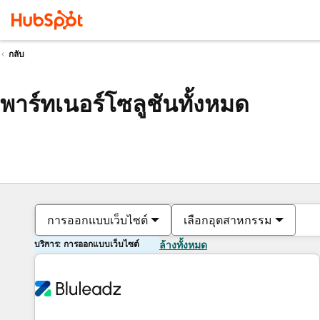
กลับ
พาร์ทเนอร์โซลูชันทั้งหมด
การออกแบบเว็บไซต์
เลือกอุตสาหกรรม
บริการ: การออกแบบเว็บไซต์
ล้างทั้งหมด