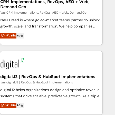
CRM Implementations, RevOps, AEO + Web,
Demand Gen
โดย CRM Implementations, RevOps, AEO + Web, Demand Gen
New Breed is where go-to-market teams partner to unlock
growth, scale, and transformation. We help companies
activate HubSpot’s AI-powered customer platform and
ระดับ Elite
5.0
operationalize HubSpot’s Loop Marketing framework
through expert-led services, smart agents, and purpose-
built apps, tailored to your business. Together, we unlock
results, fast. ⚙️CRM & RevOps: Align all Hubs to your buyer
journey for clean data, scalability, & reporting. 🎯Demand
Gen & ABM: Drive pipeline with inbound, ABM, AEO, SEO, &
paid media. 👩‍💻Web Design: Build high-performing
digitalJ2 | RevOps & HubSpot Implementations
websites with UX, messaging, & conversion strategy that
โดย digitalJ2 | RevOps & HubSpot Implementations
drive results. 🤖AI Strategy: Activate Breeze Agents,
digitalJ2 helps organizations design and optimize revenue
configure HubSpot AI, & maximize AEO with tailored AI
systems that drive scalable, predictable growth. As a triple-
services. 🧩Integrations: Extend HubSpot with custom
accredited HubSpot Solutions Partner, we specialize in both
ระดับ Elite
5.0
integrations, hosting, & maintenance.
strategic RevOps planning and hands-on technical
execution - building the operational foundation companies