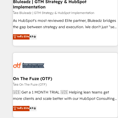
Bluleadz | GTM Strategy & HubSpot
Implementation
โดย Bluleadz | GTM Strategy & HubSpot Implementation
As HubSpot's most reviewed Elite partner, Bluleadz bridges
the gap between strategy and execution. We don't just "set
up tools" — we install the GTM Operating System (GTM OS)
ระดับ Elite
4.9
to align your leadership and engineer a portal that drives
predictable revenue velocity. 🚀 GTM Strategy & Alignment
Workshops & Sprints: Identify "Valleys of Death" stalling
growth. Fix your ICP, Math, and Story to stop "accelerating a
mess." ⚙️ Elite Engineering & AI Scalable Architecture: Zero-
technical-debt setup across all Hubs, validated by our 7
HubSpot Accreditations. AI-Powered RevOps: Breeze AI,
On The Fuze (OTF)
custom AI agents, and high-integrity migrations for total
โดย On The Fuze (OTF)
reporting clarity. Security & Compliance: SOC 2 Type I and
🇺🇸 Get a 1 MONTH TRIAL 🇺🇸 Helping lean teams get
HIPAA attested for enterprise-grade data security. 🏆 Why
more clients and scale better with our HubSpot Consulting
Bluleadz? GTM OS Partner | 16+ Years Experience | 1,000+
& 'Done For You' Services. 🚀 Who We Work With 🚀 We
ระดับ Elite
4.9
Five-Star Reviews
help lean, growing companies: - Win more business -
Reduce no-shows - Improve lead & deal conversion rates -