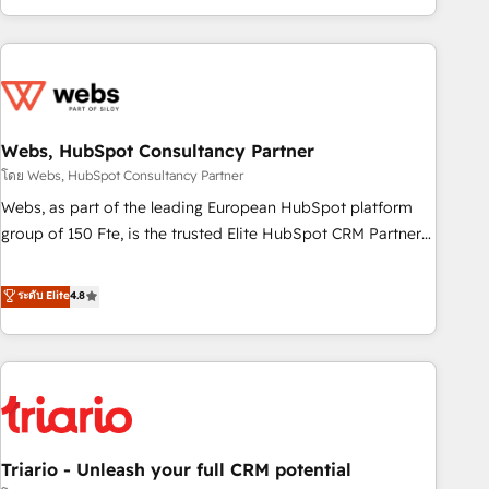
existants. En France et à l'international, nous travaillons
avec des ETI ambitieuses, des grands groupes voulant aller
au-delà d’une simple transformation digitale et des startups
florissantes. Nos 3 grandes expertises sont : ➤ L’intégration
de CRM et de méthodologie RevOps pour aligner les
équipes marketing, commerciales et support client (data
Webs, HubSpot Consultancy Partner
migration, synchronisation API, audit et maintenance) ➤ La
โดย Webs, HubSpot Consultancy Partner
création de sites internet de conversion qui transforment
Webs, as part of the leading European HubSpot platform
les visiteurs en opportunités d'affaires ➤ La mise en place
group of 150 Fte, is the trusted Elite HubSpot CRM Partner
de stratégies d'acquisition marketing (SEO, SEA, inbound,
offering you a roadmap on maximizing EBITDA and
automatisation marketing, ABM, IA, emailing) Informations
achieving Commercial Excellence. With our targeted
ระดับ Elite
4.8
clés : - 10 ans d'expérience - 100+ intégrations CRM
processes, we strengthen your digital transformation and
HubSpot réussies - 40 experts conseil - 150 certifications
minimize costs. As HubSpot's Advanced Accredited CRM
HubSpot cumulées
Implementation partner, we provide expertise to drive your
business forward. Since 2015 we are fully dedicated to
HubSpot and with an experienced team (50+), we work
with reputable companies in B2B sectors such as
Triario - Unleash your full CRM potential
manufacturing, SaaS and business services. We prepare a