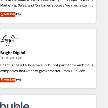
run your revenue process. Sales, marketing, and service
Marketing, Sales, and Customer Success We specialize in
wired together. ➤ AI and Integrations: Layer Breeze AI,
driving revenue growth for companies across industries
ระดับ Elite
4.9
custom agents, and APIs to remove manual work. ➤
through tailored marketing, sales, and customer success
Ongoing Management: Monthly tune-ups, feature rollouts,
strategies, utilizing RevOps methodologies. As Latin
adoption coaching. Buying HubSpot, switching to it, or
America's largest HubSpot partner and a global leader in
reviving a stale portal? We are built for the work.
education market, we offer unparalleled insights. Operating
in five countries—Brazil, UAE (Abu Dhabi/Dubai/Sharjah),
Mexico, USA, and Portugal—we've executed over a hundred
successful operations. Our approach, rooted in RevOps
Bright Digital
principles, integrates analysis, training, planning, and
โดย Bright Digital
qualification. Leveraging technology, data analytics, CRM
Bright is the #1 full-service HubSpot partner for ambitious
optimization, and inbound marketing tactics, we focus on
companies that want to grow smarter. From HubSpot
understanding, nurturing, and converting leads. Partner with
onboarding, to training, from developing a new website to
ระดับ Elite
4.9
us to unlock your business's full potential and achieve
lead generation and digital marketing; we do it all (and with
sustained growth in today's competitive market.
great results)! In short, our services include: - HubSpot
consultancy: onboarding, training, data migration - HubSpot
development: websites, custom modules, integrations -
Marketing & sales solutions: digital marketing, advertising,