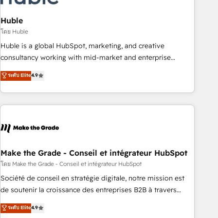
campaigns, content and design We connect people, data
and technology to improve customer experiences. With our
Huble
bright people, exciting ideas and can-do mentality, we
โดย Huble
ensure revenue growth on a daily basis. So tell us your
Huble is a global HubSpot, marketing, and creative
challenge; our passionate and growth driven team of 100+
consultancy working with mid-market and enterprise
experts is ready for you! Driving digital growth |
businesses. We go beyond implementation, shaping the
ระดับ Elite
4.9
www.brightdigital.com
strategy, processes, and teams that turn HubSpot into a
genuine growth engine. Named HubSpot's Global Partner of
the Year in 2024, consistently ranked among their top 5
partners worldwide, and with over 15 years in the
ecosystem, Huble has built a track record that speaks for
itself. One company, one operating model, delivering across
offices and consulting teams in the UK, USA, Canada,
Make the Grade - Conseil et intégrateur HubSpot
Germany, France, Belgium, Singapore, and South Africa.
โดย Make the Grade - Conseil et intégrateur HubSpot
Certified compliant with ISO/IEC 27001:2022 and ISO
Société de conseil en stratégie digitale, notre mission est
9001:2015 across all seven international offices and 175+
de soutenir la croissance des entreprises B2B à travers
employees.
l’acquisition de nouveaux clients, l'intégration CRM et le
ระดับ Elite
4.9
développement des revenus auprès de vos comptes