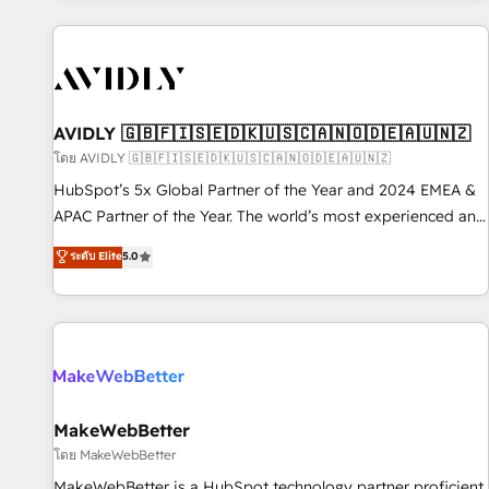
Scale with less headcount ...by using HubSpot's full
capabilities. 🤓 What do you get? 🤓 Our client's are too
busy to learn the ins-and-outs of HubSpot. We give you a
Personal Consultant + Tech Team to handle the heavy lifting
of mapping out AND building your ideal system. + Get best
AVIDLY 🇬🇧🇫🇮🇸🇪🇩🇰🇺🇸🇨🇦🇳🇴🇩🇪🇦🇺🇳🇿
practices and 'don't know what you don't know'
โดย AVIDLY 🇬🇧🇫🇮🇸🇪🇩🇰🇺🇸🇨🇦🇳🇴🇩🇪🇦🇺🇳🇿
recommendations to maximize conversions! OTF is an Elite
HubSpot’s 5x Global Partner of the Year and 2024 EMEA &
Partner (top 1% of 6,500+ Partners) and was named 2023
APAC Partner of the Year. The world’s most experienced and
HubSpot Partner of the Year 💥 Trusted by 2,500+
fully accredited HubSpot Solutions Partner. 🚀 With 2,750+
ระดับ Elite
5.0
companies to help them scale and close more business, by
HubSpot projects delivered and 370+ specialists across
using HubSpot (the right way). ⭐️ Here's more info:
EMEA, APAC and NAM, we de-risk complex CRM
www.onthefuze.com/hubspot-admin Contact us to learn
programmes and accelerate ROI across every HubSpot
more!
Hub. 🧭 From multi-region migrations to AI-powered
automation, we turn complexity into clarity, human at global
scale. 🏆 HubSpot’s CEO called us “the partner of the
future.” Others agree it is proof of trust built through
MakeWebBetter
measurable impact.
โดย MakeWebBetter
MakeWebBetter is a HubSpot technology partner proficient