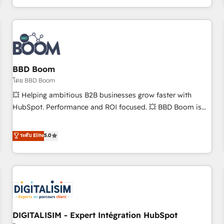
and ready to build something that lasts. So if you're ready
operational efficiency, and ensure faster time to value on
to become the most trusted voice in your market, let’s talk.
HubSpot. What sets us apart? Our people-centric approach.
From day one, our team takes the time to deeply
understand your unique needs, crafting custom strategies
that deliver impactful results. Our mission is to empower
you to unlock HubSpot’s full potential—faster. Through
BBD Boom
expert training, unmatched responsiveness, and ongoing
โดย BBD Boom
support, we equip your team to adopt new systems with
💥 Helping ambitious B2B businesses grow faster with
confidence and achieve a unified, data-driven approach to
HubSpot. Performance and ROI focused. 💥 BBD Boom is
customer engagement.
the HubSpot partner that can help you to HubSpot Better.
We work with your teams to solve all your HubSpot
ระดับ Elite
5.0
challenges and improve user adoption, sales process and
marketing results. Services 📚 Onboarding your team to
HubSpot for the first time 🔧 Designing and optimising your
HubSpot set-up for better results 🌐 Website design and
build using HubSpot 🔌 Integrating HubSpot with other
systems 🎓 Training your teams to be HubSpot pros 📊
DIGITALISIM - Expert Intégration HubSpot
Lead generation services using HubSpot Why us? - SIX