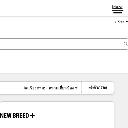
Menu
สร้าง
ตัวกรอง
จัดเรียงตาม:
ความเกี่ยวข้อง