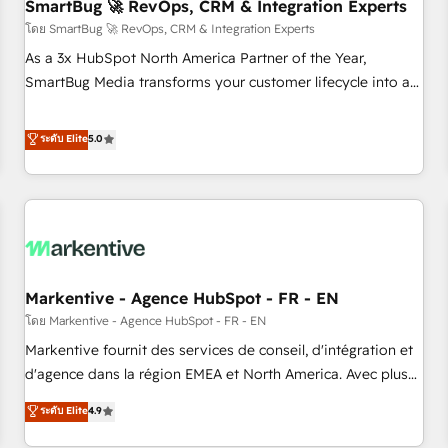
SmartBug 🚀 RevOps, CRM & Integration Experts
โดย SmartBug 🚀 RevOps, CRM & Integration Experts
As a 3x HubSpot North America Partner of the Year,
SmartBug Media transforms your customer lifecycle into a
revenue engine. Our unified ecosystem includes specialized
divisions Globalia (AI & Software) and Point Success Media
ระดับ Elite
5.0
(Paid Media), making this the official home for all three
brands. 🔄 Implementation & Integration - Seamless
migrations and system integrations powered by Globalia’s
technical development team. - 19 HubSpot-certified trainers
to drive platform adoption. 📈 Revenue Generation - Full-
funnel marketing and high-performance advertising via
Markentive - Agence HubSpot - FR - EN
Point Success Media. - Expert deployment of Breeze AI and
custom agents to automate growth. 🏆 Elite Excellence - 8
โดย Markentive - Agence HubSpot - FR - EN
platform accreditations and deep HIPAA-compliance
Markentive fournit des services de conseil, d'intégration et
expertise. - A team of 250+ experts dedicated to your
d'agence dans la région EMEA et North America. Avec plus
resilient growth.
de 115 experts en marketing automation, Growth, Revops,
ระดับ Elite
4.9
CRM et webdesign. Markentive is both a consulting firm, a
digital agency and an integrator. With over 115 experts in