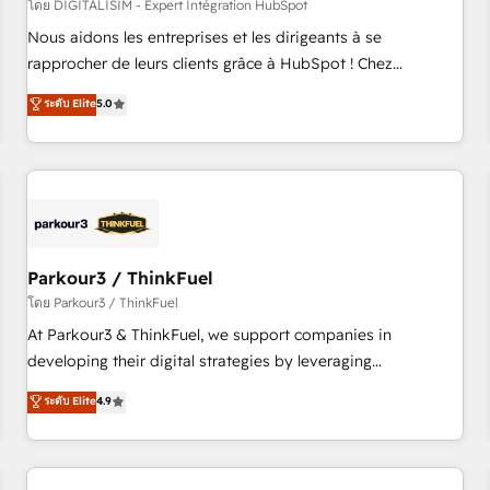
HubSpot Accreditations - awarded by HubSpot after a
โดย DIGITALISIM - Expert Intégration HubSpot
rigorous process for CRM, Solutions Architecture,
Nous aidons les entreprises et les dirigeants à se
Onboarding , Data Migration, Custom Integration & Platform
rapprocher de leurs clients grâce à HubSpot ! Chez
Enablement -Onboarded over 500 businesses to HubSpot -
DIGITALISIM, nous avons l'intime conviction que la réussite
ระดับ Elite
5.0
Top 1% of partners worldwide -In-house team of 25+
des entreprises passe par l’innovation web, le marketing
experts Contact us today to help you get more from your
digital, et la relation client ! C'est pourquoi, nos experts sont
investment in HubSpot. www.bbdboom.com
à la fois capables de gérer votre projet de création de site
internet, votre référencement, votre stratégie digitale et le
pilotage et l'intégration d'HubSpot ! Les grandes phases
d'un projet HubSpot avec DIGITALISIM : 🧽 Nettoyage,
migration et intégration des bases de données. 🚀
Parkour3 / ThinkFuel
Développement des interfaces avec vos logiciels métiers ⚙️
โดย Parkour3 / ThinkFuel
Configuration de la plateforme HubSpot 📈 Configuration
At Parkour3 & ThinkFuel, we support companies in
de rapports et tableaux de bord 🤝 Book Process &
developing their digital strategies by leveraging
Guidelines utilisateurs 🎓 Formations des utilisateurs
technologies and automating their marketing and sales
ระดับ Elite
4.9
processes to generate growth. Our offer spans from
Strategy to Operations. We specialize in CRM onboarding
and implementation, web design, sales & marketing