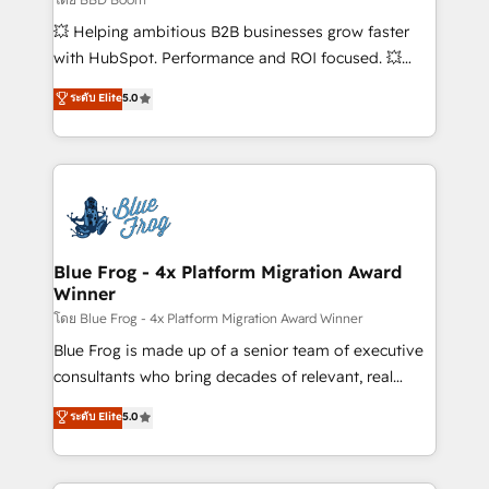
pipeline growth programs • Sales enablement tools
💥 Helping ambitious B2B businesses grow faster
and CRM optimization • Retention strategies with
with HubSpot. Performance and ROI focused. 💥
customer journey mapping 🏅 Elite-Level HubSpot
BBD Boom is the HubSpot partner that can help you
ระดับ Elite
5.0
Execution • 750+ onboardings and 2,000+
to HubSpot Better. We work with your teams to
implementations • Deep expertise across marketing,
solve all your HubSpot challenges and improve user
sales, and service hubs • Built-in flexibility for
adoption, sales process and marketing results.
startups to global brands
Services 📚 Onboarding your team to HubSpot for
the first time 🔧 Designing and optimising your
HubSpot set-up for better results 🌐 Website design
and build using HubSpot 🔌 Integrating HubSpot
Blue Frog - 4x Platform Migration Award
Winner
with other systems 🎓 Training your teams to be
HubSpot pros 📊 Lead generation services using
โดย Blue Frog - 4x Platform Migration Award Winner
HubSpot Why us? - SIX HubSpot Accreditations -
Blue Frog is made up of a senior team of executive
awarded by HubSpot after a rigorous process for
consultants who bring decades of relevant, real
CRM, Solutions Architecture, Onboarding , Data
world experience to our client engagements. "Blue
ระดับ Elite
5.0
Migration, Custom Integration & Platform
Frog is a top, trusted partner in HubSpot's
Enablement -Onboarded over 500 businesses to
ecosystem for a reason. Their team brings over a
HubSpot -Top 1% of partners worldwide -In-house
decade of experience to the table, along with deep