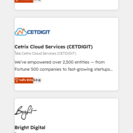
inbound marketing tactics, we focus on
implementations for mid-market & enterprise
understanding, nurturing, and converting leads.
companies. We are woman-owned, powered by
Partner with us to unlock your business's full
coffee, and we ❤️ dogs. We produce award-winning
potential and achieve sustained growth in today's
work for our clients. 🏆2023 Technical Expertise
competitive market.
Impact Award 🏆2022 Technical Expertise Impact
Award 🏆2022 Platform Migration Excellence Impact
Award 🏆2020 Elite Solutions Partner 🏆2019
Cetrix Cloud Services (CETDIGIT)
Integrations HubSpot Impact Award 🏆2019
โดย Cetrix Cloud Services (CETDIGIT)
Marketing Enablement HubSpot Impact Award 🏆
We’ve empowered over 2,500 entities — from
2018 Website Design HubSpot Impact Award 🏆2017
Fortune 500 companies to fast-growing startups
Website Design HubSpot Impact Award 🏆2016
and nonprofits — to streamline operations, scale
ระดับ Elite
5.0
Growth-Driven Design Agency of the Year 🏆2016
revenue, and unlock the full potential of HubSpot.
Sales Enablement HubSpot Impact Award 🏆2015
With deep technical and industry expertise, we fuse
Growth-Driven Design Agency of the Year 🏆2015
automation, integration, and AI innovation to deliver
Became the 5th Agency to reach Diamond 🏆2014
lasting impact. We specialize in: • Turnkey and end-
HubSpot COS Performance Award 🏆2014 HubSpot
to-end HubSpot implementations • Onboarding for
COS Design Award 🏆2013 HubSpot Marketplace
Sales, Service, Marketing & Content Hubs • AI voice
Provider of the Year 🏆2011 Became a HubSpot
and chat agents, predictive automation, and smart
Bright Digital
Partner 📆Founded in 1997