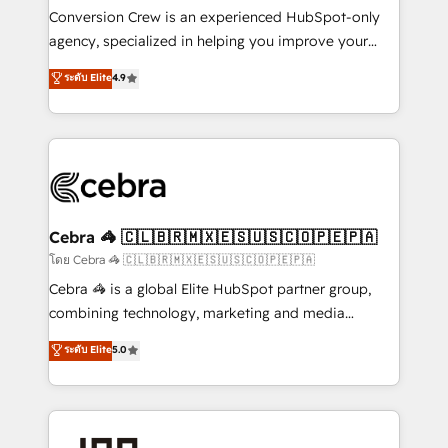
boost with a new HubSpot site Recognized leaders:
Conversion Crew is an experienced HubSpot-only
🏆 HubSpot Platform Migration Impact Award 🏆
agency, specialized in helping you improve your
Clutch HubSpot Global Leader 🏆 Finalist: HubSpot
online processes. This means we help you with: -
ระดับ Elite
4.9
Inbound Campaign of the Year 🏆 Gold AVA Digital
Implementing HubSpot (CRM, Marketing, Sales,
Award for Best Website 🌟 Accreditations: CRM
Service and Operations) - Developing fast, good-
Implementation, HubSpot Content Experience, CRM
looking websites in the HubSpot CMS - Building
Data Migration & Custom Integration
(custom) integrations between HubSpot and other
systems you use You need a clear method to reach
your goals. Therefore, we take a critical look at your
current processes together, from which we create a
Cebra 🦓 🇨🇱🇧🇷🇲🇽🇪🇸🇺🇸🇨🇴🇵🇪🇵🇦
focused action plan. By implementing these steps in
โดย Cebra 🦓 🇨🇱🇧🇷🇲🇽🇪🇸🇺🇸🇨🇴🇵🇪🇵🇦
your day-to-day business, you will start to see
Cebra 🦓 is a global Elite HubSpot partner group,
results fast. This creates space for growth! Want to
combining technology, marketing and media
know how we can help? Contact us to set up a
expertise across Latin America and Southern
ระดับ Elite
5.0
meeting!
Europe, with teams across 7 countries. Born in Chile,
we combine local insight with international reach to
help businesses grow through technology, creativity,
AI and strategy. For over 12 years, we’ve delivered