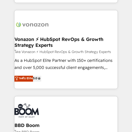
auprès de vos comptes existants. En France et à
l'international, nous travaillons avec des ETI
ambitieuses, des grands groupes voulant aller au-
delà d’une simple transformation digitale et des
startups florissantes. Nos 3 grandes expertises sont :
➤ L’intégration de CRM et de méthodologie RevOps
Vonazon ⚡ HubSpot RevOps & Growth
Strategy Experts
pour aligner les équipes marketing, commerciales et
support client (data migration, synchronisation API,
โดย Vonazon ⚡ HubSpot RevOps & Growth Strategy Experts
audit et maintenance) ➤ La création de sites internet
As a HubSpot Elite Partner with 150+ certifications
de conversion qui transforment les visiteurs en
and over 5,000 successful client engagements,
opportunités d'affaires ➤ La mise en place de
Vonazon turns marketing complexity into
ระดับ Elite
5.0
stratégies d'acquisition marketing (SEO, SEA,
measurable, scalable growth. From onboarding to
inbound, automatisation marketing, ABM, IA,
enterprise-grade campaigns, our in-house team
emailing) Informations clés : - 10 ans d'expérience -
builds scalable strategies that drive long-term
100+ intégrations CRM HubSpot réussies - 40
revenue. ⚙️ HubSpot Integration & Optimization •
experts conseil - 150 certifications HubSpot
Seamless CRM, CMS, and automation setup •
cumulées
Complex platform migrations and data cleanups •
Custom APIs and third-party integrations 📈 End-to-
BBD Boom
End Revenue Acceleration • Lifecycle marketing and
โดย BBD Boom