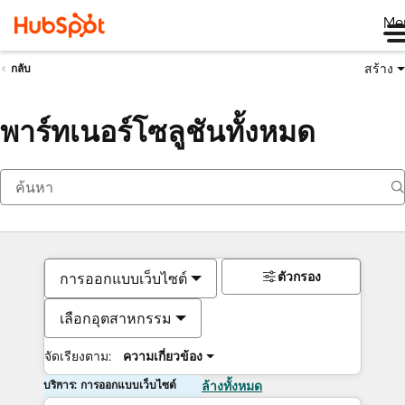
Me
สร้าง
กลับ
พาร์ทเนอร์โซลูชันทั้งหมด
ตัวกรอง
การออกแบบเว็บไซต์
เลือกอุตสาหกรรม
จัดเรียงตาม:
ความเกี่ยวข้อง
บริการ: การออกแบบเว็บไซต์
ล้างทั้งหมด