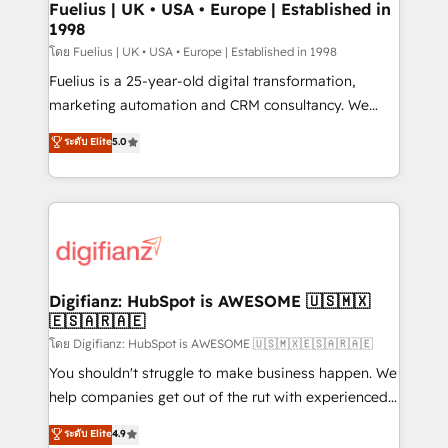
framework, meaning we've been accredited by
Fuelius | UK • USA • Europe | Established in
1998
HubSpot and vetted by the CCS, which means we
can support public sector companies as well the
โดย Fuelius | UK • USA • Europe | Established in 1998
other ones listed in our profile. Our services: -
Fuelius is a 25-year-old digital transformation,
HubSpot implementation - HubSpot CMS website
marketing automation and CRM consultancy. We
build We can do lots of things. But everything we do
enable mid-market and enterprise clients to
ระดับ Elite
5.0
is there for you to: - Grow revenue, and run your
maximise their return from digital and fuel their
business more efficiently - Build stronger
growth. We modernise platforms, streamline
relationships with customers - Make better
operations that are causing inefficiencies, improve
decisions with data - Find a new voice and reach
customer experiences, integrate systems, and
more people - Get the most out of your HubSpot
supercharge revenue operations Key services: • CRM
investment
Implementation • Systems Integration • Digital
Transformation / Web Development • RevOps &
Digifianz: HubSpot is AWESOME 🇺🇸🇲🇽
🇪🇸🇦🇷🇦🇪
Sales Consulting • Marketing Automation What
makes us different? 🚀 Top 0.5% of global HubSpot
โดย Digifianz: HubSpot is AWESOME 🇺🇸🇲🇽🇪🇸🇦🇷🇦🇪
agencies ⚙️ The strongest technical ability and
You shouldn't struggle to make business happen. We
integration capabilities 💼 Consultative, long-term
help companies get out of the rut with experienced,
partners who will embed ourselves into your
process-oriented teams implementing HubSpot
ระดับ Elite
4.9
business, processes and systems 🏢 We specialise in
Marketing, Sales, Service, CMS and Operations Hub,