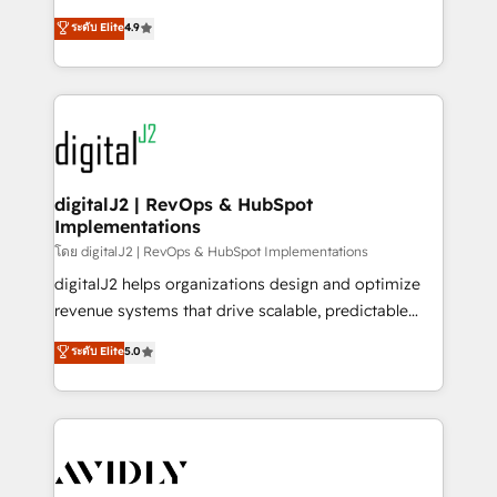
conversions! OTF is an Elite Partner (top 1% of
North America. Avec plus de 115 experts en
ระดับ Elite
4.9
6,500+ Partners) and was named 2023 HubSpot
marketing automation, Growth, Revops, CRM et
Partner of the Year 💥 Trusted by 2,500+ companies
webdesign. Markentive is both a consulting firm, a
to help them scale and close more business, by
digital agency and an integrator. With over 115
using HubSpot (the right way). ⭐️ Here's more info:
experts in marketing automation, growth, revops,
www.onthefuze.com/hubspot-admin Contact us to
CRM and webdesign (We focus on EMEA - USA
learn more!
customers).
digitalJ2 | RevOps & HubSpot
Implementations
โดย digitalJ2 | RevOps & HubSpot Implementations
digitalJ2 helps organizations design and optimize
revenue systems that drive scalable, predictable
growth. As a triple-accredited HubSpot Solutions
ระดับ Elite
5.0
Partner, we specialize in both strategic RevOps
planning and hands-on technical execution - building
the operational foundation companies need to
thrive. Industries we specialize in: - Manufacturing -
Healthcare - Financial Services - Managed IT (MSP) -