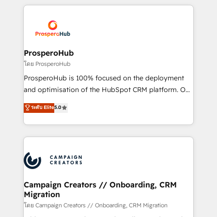
digital processes. 🔹 Trusted by Industry Leaders
onboarding and implementation, web design, sales
With an average rating of 4.9/5 and a proven track
& marketing automation, and digital marketing. With
record of business transformation, our growth-first
extensive experience working with tech companies
approach has helped brands dominate their
and manufacturers since 2002, we are committed to
markets.
empowering our clients and developing their
ProsperoHub
autonomy. Get to grips with HubSpot through
โดย ProsperoHub
guided implementation and seamless integration of
ProsperoHub is 100% focused on the deployment
the CRM platform into your digital ecosystem. Would
and optimisation of the HubSpot CRM platform. Our
you like support in deploying your inbound
highly experienced team of solutions experts will
ระดับ Elite
5.0
marketing strategy? We'll provide support tailored
ensure that you achieve maximum adoption and
to your needs and sales objectives. With 125+
ROI from your HubSpot investment. Use our
certifications, we are part of the most certified
extensive HubSpot, sales, marketing, service and
Canadian agencies, and we both hold Onboarding
integrations expertise to lead your team on their
Accreditations. Based in Canada (coast to coast), our
HubSpot journey, design and implement your
services are offered in both English & French.
processes and skilfully bring your revenue
infrastructure to life. Our collaborative approach
Campaign Creators // Onboarding, CRM
Migration
keeps you in control whilst we plan and support the
route to your revenue goals. We have successfully
โดย Campaign Creators // Onboarding, CRM Migration