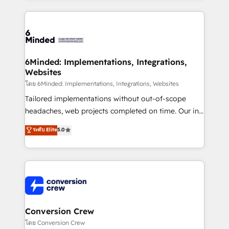
make sure your HubSpot setup becomes a
cleaner data, smarter automation, and more
powerhouse of productivity, so you can focus on
predictable revenue. Specialties: · HubSpot
what matters most: growing your business and
Implementation & Migration · Native & Custom
wowing your customers. Let’s make HubSpot work
Integrations · Custom Development · CPQ & FSM ·
smarter for you!
Reporting & Analytics · GTM Architecture · Sales &
6Minded: Implementations, Integrations,
Websites
Marketing Enablement If you’re ready to elevate
HubSpot from “just your CRM” to your growth
โดย 6Minded: Implementations, Integrations, Websites
infrastructure—let’s talk.
Tailored implementations without out-of-scope
headaches, web projects completed on time. Our in-
house team of certified CRM architects, experts,
ระดับ Elite
5.0
developers, designers, and marketers handles all
aspects of your HubSpot. ✨ 400+ global clients ✨
100+ seamless migrations from 15+ different CRMs
✨ 100,000+ hours in HubSpot projects, 75+ full Hub
implementations, and 5,000+ pages ✨ CS: Clients
generating 7-digit MRR from inbound campaigns ✨
CS: 245% organic growth & +751% new visitors for a
Conversion Crew
full-funnel HubSpot project ✨ CS: 415% conversion
โดย Conversion Crew