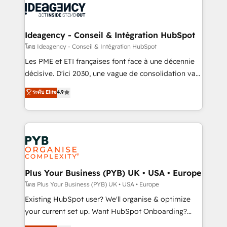
powerful growth engine. Built to convert, scale, and
Generative Engine Optimisation (AI Search),
drive results.
HubSpot Content Hub, WordPress development,
B2B SEO, paid media, and content. We work with
Ideagency - Conseil & Intégration HubSpot
enterprise and growth-led companies across
โดย Ideagency - Conseil & Intégration HubSpot
technology, professional services, financial services
Les PME et ETI françaises font face à une décennie
and industrial sectors. Offices in Johannesburg, Cape
décisive. D'ici 2030, une vague de consolidation va
Town and London. 500+ HubSpot CRM
recomposer le marché. Seules survivront les
ระดับ Elite
4.9
implementations delivered. AI visibility coverage
entreprises qui auront réussi leur transformation. Le
across ChatGPT, Claude, Perplexity, Gemini and
problème ? 58% des dirigeants savent que l'IA est
Google AI Overviews. HubSpot Impact Award -
vitale pour leur survie. Mais 57% n'ont aucune
Customer First HubSpot Impact Award - Integrations
stratégie. Et 43% ne maîtrisent même pas leurs
Innovation HubSpot Impact Award - Platform
données. C'est le paradoxe français : conscience
Migration Excellence HubSpot Impact Award -
totale, action nulle. La solution s'appelle l'Entreprise
Platform Excellence 35+ full-time HubSpot
Augmentée. Ce n'est pas une entreprise qui utilise
Plus Your Business (PYB) UK • USA • Europe
professionals.
l'IA. C'est une organisation qui a réussi la symbiose
โดย Plus Your Business (PYB) UK • USA • Europe
entre l'expertise humaine et l'intelligence artificielle.
Existing HubSpot user? We'll organise & optimize
Pas pour remplacer l'humain, mais pour l'augmenter.
your current set up. Want HubSpot Onboarding?
Chez Ideagency, nous accompagnons cette
We'll customise your CRM & automate your business