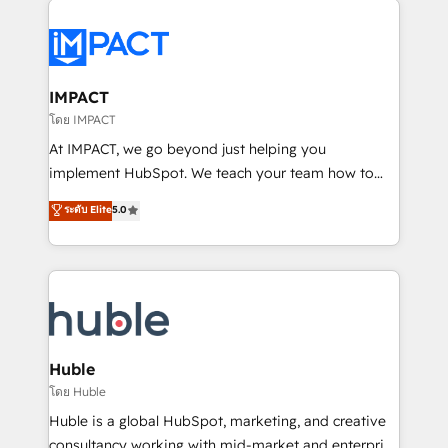
your entire Tech Stack with Custom Integrations
Slash months from your API Integration project... ⬅️
Click "Contact Business" ⬅️ to access 150+ Kickstart
Integration templates that put HubSpot in the center
IMPACT
of your tech stack, syncing... 🛍️ Shopify or
โดย IMPACT
WooCommerce 💲 Stripe or Paypal 💰 Sage or
At IMPACT, we go beyond just helping you
Netsuite 🤖 Google or Microsoft ✍️ DocuSign or
implement HubSpot. We teach your team how to
PandaDoc 🌐 Avalara or Quaderno HubSnacks holds
master it. As the creators of the Endless Customers
ระดับ Elite
5.0
the rare Advanced "Custom Integrations"
System™ (the next evolution of They Ask, You
Accreditation, securely sync data across... 🔄 any
Answer), we’re the only HubSpot partner built
apps, in any direction. Stuck on your old CRM..?
entirely around coaching and training. That means
Migrate | seamlessly off your old CRM onto a clean
we don’t do the work for you; we help you build the
new HubSpot portal with Advanced Website and
skills, processes, and internal team you need to
CRM Migrations using our in-house "HubScrub" Tool.
attract the right buyers, close deals faster, and grow
without outside dependencies. You’ll learn how to: •
Huble
Set up, audit, and organize your HubSpot portal •
โดย Huble
Get your sales team fully using HubSpot • Track
Huble is a global HubSpot, marketing, and creative
pipeline and revenue across the entire buyer journey
consultancy working with mid-market and enterprise