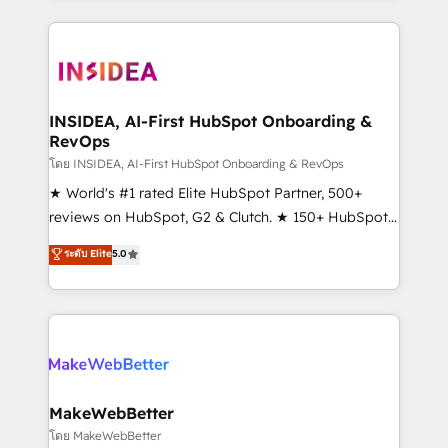
service creative agencies in the HubSpot
ecosystem, we blend strategy, technology, & award-
winning design to build scalable, globally
regionalized HubSpot websites, integrated
marketing campaigns, & RevOps frameworks that
INSIDEA, AI-First HubSpot Onboarding &
RevOps
fuel long-term success We connect the entire
customer lifecycle through seamless integrations,
โดย INSIDEA, AI-First HubSpot Onboarding & RevOps
ensure long-term adoption with change-
★ World's #1 rated Elite HubSpot Partner, 500+
management programs, and align marketing, sales,
reviews on HubSpot, G2 & Clutch. ★ 150+ HubSpot
and service to drive sustainable growth With 6 key
Certified Experts & Trainers across the team ★
ระดับ Elite
5.0
HubSpot accreditations and experience across
1,500+ implementations across five continents ★ AI-
hundreds of organizations in dozens of industries,
First, RevOps-led, Onboarding obsessed ★
there’s a good chance one of our globally integrated
Company of the Year 2024/25 INSIDEA helps
teams has worked with clients just like you Let’s
growing companies turn HubSpot into a revenue
explore whether S2 is the partner you’ve been
engine. We onboard your team, migrate your data,
looking for...and get your next big initiative moving!
and build AI-powered workflows that drive adoption
from week one, in your time zone. What we do ➤
MakeWebBetter
Onboarding: Live in weeks, with workflows built
โดย MakeWebBetter