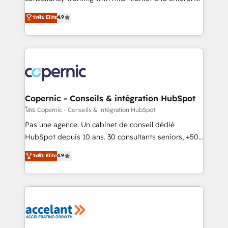
• Build an in-house marketing team that drives
businesses. We go beyond implementation, shaping
ระดับ Elite
4.9
growth • Create content and videos that attract
the strategy, processes, and teams that turn
buyers • Use AI to scale smarter Our coaching-led
HubSpot into a genuine growth engine. Named
approach works best for companies that are done
HubSpot's Global Partner of the Year in 2024,
with outsourcing and ready to build something that
consistently ranked among their top 5 partners
lasts. So if you're ready to become the most trusted
worldwide, and with over 15 years in the ecosystem,
voice in your market, let’s talk.
Huble has built a track record that speaks for itself.
One company, one operating model, delivering
Copernic - Conseils & intégration HubSpot
across offices and consulting teams in the UK, USA,
โดย Copernic - Conseils & intégration HubSpot
Canada, Germany, France, Belgium, Singapore, and
Pas une agence. Un cabinet de conseil dédié
South Africa. Certified compliant with ISO/IEC
HubSpot depuis 10 ans. 30 consultants seniors, +500
27001:2022 and ISO 9001:2015 across all seven
clients, un ROI mesurable. Notre mission : faire de
ระดับ Elite
4.9
international offices and 175+ employees.
HubSpot un vrai levier de performance pour votre
organisation. Cela passe par la compréhension de
vos processus, la fiabilisation de vos données et
l'alignement de vos équipes — avant même d'ouvrir
la plateforme. Nos domaines d'intervention : -
Intégration & paramétrage HubSpot - Migration CRM