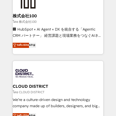
500+ HubSpot implementations, building end-to-
end solutions that integrate CRM, AI automation,
inbound and loop marketing, content, and digital
株式会社100
creativity. Our multicultural team works in Spanish,
โดย 株式会社100
Portuguese, and English to design scalable strategies
🏢 HubSpot × AI Agent × DX を統合する「Agentic
that drive measurable growth. 🌎 Highlights: • 10+
CRM パートナー」 経営課題と現場業務をつなぐAIネイ
years as a HubSpot partner. • 2023 Impact Awards:
ティブ・エージェンシーとして、HubSpot Eliteの実装
ระดับ Elite
4.9
Platform Migration Excellence. • Top 3 Partner of the
力で顧客フロント業務を再設計します。 💡 100inc は何
Year LATAM 2022, 2023, 2024, 2025. • Partner of the
をする会社か？ HubSpotを共通基盤に、AIエージェン
Year 2024. • Organizer of Aliados.ai (AI, marketing &
トを組み込んだ顧客フロント業務（マーケティング・営
tech global congress). 👉 Ready to scale your
業・CS）を組織全体で設計・実装する日本のAIネイテ
business with HubSpot? Let Cebra’s experts help
ィブ・エージェンシーです。事業部・グループ会社・部
you grow faster, smarter, and with impact.
門が分立する組織で、データと業務プロセスのサイロ化
を、CRMを軸とした全社共通基盤に再構築します。意
CLOUD DISTRICT
思決定者・PMO・現場担当者に並走します。 1️⃣
โดย CLOUD DISTRICT
HubSpot導入・活用支援 顧客データの一元化から、
We’re a culture-driven design and technology
GTMの見える化・自動化まで。全Hub統合運用、デー
company made up of builders, designers, and big
タ品質設計、グループ横断のCRM統合に対応します。
thinkers. We blend strategy, design, and
ระดับ Elite
4.9