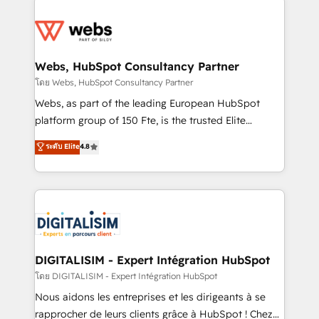
team of 25+ experts Contact us today to help you
knowledge of the HubSpot platform and strategies
get more from your investment in HubSpot.
for driving growth. They are committed to helping
www.bbdboom.com
our customers grow and finding solutions that fit
their unique business needs. We are thrilled to have
Webs, HubSpot Consultancy Partner
Blue Frog in the HubSpot ecosystem leading the
โดย Webs, HubSpot Consultancy Partner
way for customers!" - Yamini Rangan, CEO of
Webs, as part of the leading European HubSpot
HubSpot “Our experience with the team at Blue Frog
platform group of 150 Fte, is the trusted Elite
has been nothing short of extraordinary. Their years
HubSpot CRM Partner offering you a roadmap on
ระดับ Elite
4.8
of experience and quality of skilled staff has earned
maximizing EBITDA and achieving Commercial
them a trusted reputation within the HubSpot
Excellence. With our targeted processes, we
ecosystem as a reliable partner capable of delivering
strengthen your digital transformation and minimize
remarkable experiences for our most sophisticated
costs. As HubSpot's Advanced Accredited CRM
clients.” - Brian Garvey, VP, Solutions Partner
Implementation partner, we provide expertise to
Program, HubSpot.
drive your business forward. Since 2015 we are fully
dedicated to HubSpot and with an experienced
DIGITALISIM - Expert Intégration HubSpot
team (50+), we work with reputable companies in
โดย DIGITALISIM - Expert Intégration HubSpot
B2B sectors such as manufacturing, SaaS and
Nous aidons les entreprises et les dirigeants à se
business services. We prepare a customized
rapprocher de leurs clients grâce à HubSpot ! Chez