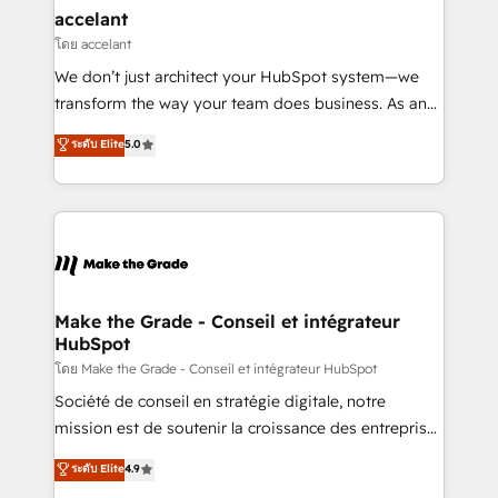
& reprise de données - Stratégie RevOps &
accelant
alignement Marketing / Sales - Data, reporting &
โดย accelant
tableaux de bord - Onboarding, audit &
We don’t just architect your HubSpot system—we
optimisation - Intégrations métiers (ERP, téléphonie,
transform the way your team does business. As an
e-commerce) - Formation & accompagnement au
Elite HubSpot Solutions Partner, we specialize in
ระดับ Elite
5.0
changement Nous intervenons auprès des PME, ETI
creating tailored, end-to-end CRM solutions that
et grandes entreprises en France et à l'international,
accelerate growth, improve operational efficiency,
dans des secteurs variés : SaaS, immobilier,
and ensure faster time to value on HubSpot. What
industrie, éducation, banque & assurance, transport
sets us apart? Our people-centric approach. From
& logistique.
day one, our team takes the time to deeply
understand your unique needs, crafting custom
strategies that deliver impactful results. Our mission
Make the Grade - Conseil et intégrateur
HubSpot
is to empower you to unlock HubSpot’s full potential
—faster. Through expert training, unmatched
โดย Make the Grade - Conseil et intégrateur HubSpot
responsiveness, and ongoing support, we equip
Société de conseil en stratégie digitale, notre
your team to adopt new systems with confidence
mission est de soutenir la croissance des entreprises
and achieve a unified, data-driven approach to
B2B à travers l’acquisition de nouveaux clients,
ระดับ Elite
4.9
customer engagement.
l'intégration CRM et le développement des revenus