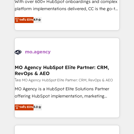
supported over 500 organisations with HubSpot
With over 600+ HubSpot onboardings and complex
implementation, optimisation, training, and
platform implementations delivered, CC is the go-to
adoption assurance. Our tried and tested Roadmap
Elite Solutions Partner for businesses ready to
ระดับ Elite
4.9
methodology will ensure that you receive the best
migrate, replatform, and scale smarter. We specialize
deployment experience possible. Whether you are
in high-impact CRM and CMS migrations and
new to HubSpot or seeking to turn around a poor
onboarding from platforms like Salesforce, NetSuite,
install, our team have the change management
Zoho, Pardot, Marketo, Microsoft Dynamics, Wix,
expertise to deliver the solutions you need.
WordPress and legacy CRMs, turning fragmented
systems into unified, growth-ready HubSpot
architectures that accelerate revenue operations and
MO Agency HubSpot Elite Partner: CRM,
RevOps & AEO
performance. - Multi-object CRM migration, cleanup,
and implementation. - Pre-built and custom
โดย MO Agency HubSpot Elite Partner: CRM, RevOps & AEO
integrations across your full tech stack. - Custom
MO Agency is a HubSpot Elite Solutions Partner
object setup, CMS builds, and full-funnel automation.
offering HubSpot implementation, marketing
- Dashboards, lifecycle campaigns, and lead
automation, CRM and RevOps consulting, data
ระดับ Elite
5.0
nurturing sequences. - Cross-hub setup across
architecture, sales enablement, lifecycle automation,
Marketing, Sales, Operations, and Service Hubs. -
lead scoring and revenue reporting. HubSpot,
Ongoing optimization, managed support, and
Salesforce and integrated enterprise stacks. Digital
scalable retainers. Let’s make HubSpot your most
Marketing, Answer Engine Optimisation, and