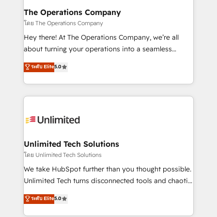
from other CRMs to HubSpot without data loss or
The Operations Company
downtime. 🔹 RevOps Strategy: Align teams,
โดย The Operations Company
processes, and data to drive revenue efficiency. 🔹
Hey there! At The Operations Company, we’re all
Integrations: Connect HubSpot with your tech stack
about turning your operations into a seamless
for better adoption. 🔹 Custom Solutions: Build
experience that powers real results. We specialize in
ระดับ Elite
5.0
tailored apps, workflows, and configurations. We are
transforming complex systems into efficient,
SOC 2 Type II and ISO 27001 certified, reinforcing
scalable solutions that work across your entire
our commitment to data security and compliance. At
organization. We’re a unique blend of deep HubSpot
OneMetric, we help revenue teams focus on the
expertise, strategic thinking, and hands-on
OneMetric that matters most: revenue.
operational know-how. We know that no two
businesses are alike, so we don’t do cookie-cutter
solutions. Instead, we dive in to understand your
Unlimited Tech Solutions
needs, goals, and challenges to deliver solutions that
โดย Unlimited Tech Solutions
fit like a glove. We’re committed to being both
We take HubSpot further than you thought possible.
highly effective and fun to work with. We believe in
Unlimited Tech turns disconnected tools and chaotic
efficient processes, as well as building great
processes into a seamless, high-performing revenue
ระดับ Elite
5.0
relationships. Your success is our success, and we’re
engine. We combine RevOps strategy with deep
all in this together! From startup to enterprise, we’ll
technical execution to help teams scale faster—with