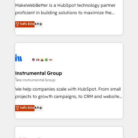
around your business, not a template. ➤ Migration:
MakeWebBetter is a HubSpot technology partner
Move from any legacy CRM. Zero downtime, full data
proficient in building solutions to maximize the
integrity. ➤ Implementation: Configure HubSpot to
operational efficiency of HubSpot. The fastest-
ระดับ Elite
4.9
run your revenue process. Sales, marketing, and
growing tech-enabler & facilitator, MakeWebBetter,
service wired together. ➤ AI and Integrations: Layer
hands you the blend of HubSpot expertise &
Breeze AI, custom agents, and APIs to remove
eminent solutions & integrations. Trust us to
manual work. ➤ Ongoing Management: Monthly
streamline your HubSpot experience. 🚀HubSpot
tune-ups, feature rollouts, adoption coaching. Buying
Elite Partners with 10+ years of HubSpot experience
HubSpot, switching to it, or reviving a stale portal?
🤝HubSpot Premier Integration partner 🤝Google
We are built for the work.
Premier Partner 2023 🌟5 HubSpot Accreditations 🌟
Instrumental Group
Won HubSpot Theme Challenge 2021 🌟INBOUND’19
โดย Instrumental Group
HubSpot Rising Star Why us? Harnessing the full
We help companies scale with HubSpot. From small
potential of the powerful HubSpot CRM. ✔️A team of
projects to growth campaigns, to CRM and websites.
HubSpot experts backed by over 10+ years of
Hire an agency that's experienced in every inch of
ระดับ Elite
4.9
HubSpot experience ✔️Flexible pricing models —
HubSpot and willing to work hand-in-hand with your
Hourly-fee (assigned one Dedicated HubSpot
team to simplify the complex and build a better
Admin); Monthly-fee (HubSpot Admin + Project
experience for your team and customers.
Manager); and Fixed Project Cost (as per