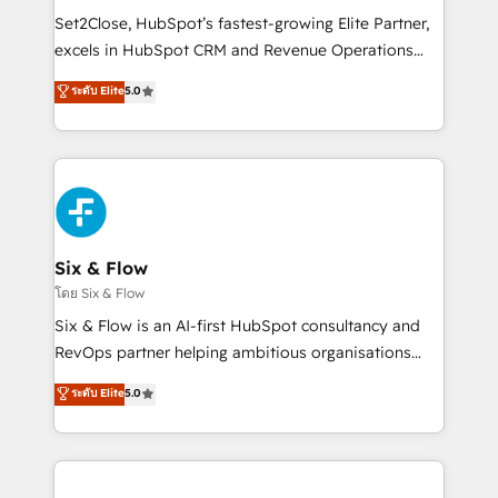
hacemos paso a paso, sin frenar tu operación, con la
Set2Close, HubSpot’s fastest-growing Elite Partner,
adopción que todos buscan y pocos logran. No es
excels in HubSpot CRM and Revenue Operations
teoría: somos Partner Elite con +700
(RevOps) services to boost B2B sales and growth.
ระดับ Elite
5.0
implementaciones en LATAM. Imaginá HubSpot
As a top HubSpot Elite Partner, we specialize in
mostrándote dónde está tu próxima venta, no solo
custom HubSpot CRM solutions. Our experts design,
dónde quedó la última. Empecemos por el proceso
implement, and optimize systems to enhance user
que hoy más te frena, y de ahí, victorias
experience, functionality, and adoption across sales,
consecutivas, una tras otra.
marketing, and service teams. From setup to
refinement, we streamline workflows, improve lead
management, and speed up deal closures. With 500+
Six & Flow
projects completed, our Agile approach ensures your
โดย Six & Flow
HubSpot CRM drives measurable results. Our
Six & Flow is an AI-first HubSpot consultancy and
RevOps services align your sales, marketing, and
RevOps partner helping ambitious organisations
customer success teams for peak performance. We
grow with clarity, confidence, and intelligence.
ระดับ Elite
5.0
optimize the revenue lifecycle—lead generation to
Operating across the UK, Netherlands, Ireland, and
retention—by refining processes and eliminating
Canada, we’ve delivered thousands of successful
inefficiencies. Using HubSpot tools and data-driven
HubSpot projects for mid-market and enterprise
strategies, we create scalable solutions that
clients worldwide, with over 10 years experience. We