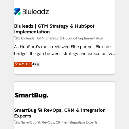
Bluleadz | GTM Strategy & HubSpot
Implementation
โดย Bluleadz | GTM Strategy & HubSpot Implementation
As HubSpot's most reviewed Elite partner, Bluleadz
bridges the gap between strategy and execution. We
don't just "set up tools" — we install the GTM
ระดับ Elite
4.9
Operating System (GTM OS) to align your leadership
and engineer a portal that drives predictable
revenue velocity. 🚀 GTM Strategy & Alignment
Workshops & Sprints: Identify "Valleys of Death"
stalling growth. Fix your ICP, Math, and Story to stop
"accelerating a mess." ⚙️ Elite Engineering & AI
Scalable Architecture: Zero-technical-debt setup
SmartBug 🚀 RevOps, CRM & Integration
Experts
across all Hubs, validated by our 7 HubSpot
Accreditations. AI-Powered RevOps: Breeze AI,
โดย SmartBug 🚀 RevOps, CRM & Integration Experts