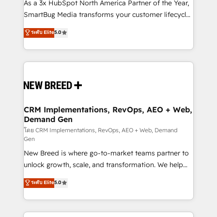
custom AI agents, and high-integrity migrations for
As a 3x HubSpot North America Partner of the Year,
total reporting clarity. Security & Compliance: SOC 2
SmartBug Media transforms your customer lifecycle
Type II and HIPAA attested for enterprise-grade data
into a revenue engine. Our unified ecosystem
ระดับ Elite
5.0
security. 🏆 Why Bluleadz? GTM OS Partner | 16+
includes specialized divisions Globalia (AI &
Years Experience | 1,000+ Five-Star Reviews
Software) and Point Success Media (Paid Media),
making this the official home for all three brands. 🔄
Implementation & Integration - Seamless migrations
and system integrations powered by Globalia’s
technical development team. - 19 HubSpot-certified
trainers to drive platform adoption. 📈 Revenue
CRM Implementations, RevOps, AEO + Web,
Demand Gen
Generation - Full-funnel marketing and high-
performance advertising via Point Success Media. -
โดย CRM Implementations, RevOps, AEO + Web, Demand
Gen
Expert deployment of Breeze AI and custom agents
New Breed is where go-to-market teams partner to
to automate growth. 🏆 Elite Excellence - 8 platform
unlock growth, scale, and transformation. We help
accreditations and deep HIPAA-compliance
companies activate HubSpot’s AI-powered
expertise. - A team of 250+ experts dedicated to
ระดับ Elite
5.0
customer platform and operationalize HubSpot’s
your resilient growth.
Loop Marketing framework through expert-led
services, smart agents, and purpose-built apps,