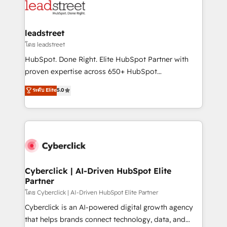
maximize profitability and adapt to your goals.
combine HubSpot, data, and AI to design connected
go-to-market systems that align people, process,
and technology for predictable, scalable revenue
leadstreet
growth. Our expertise spans RevOps, CRM and data
โดย leadstreet
architecture, AI enablement, and strategic marketing,
HubSpot. Done Right. Elite HubSpot Partner with
delivered through our proprietary FLAIR framework
proven expertise across 650+ HubSpot
for responsible AI adoption. As a HubSpot Elite
implementations. With 12+ years of HubSpot
ระดับ Elite
5.0
Partner and ISO 27001:2022 certified consultancy,
experience, we help you use the HubSpot platform
we blend strategy, creativity, and technology to help
to its fullest capacity, improve your current HubSpot
organisations scale smarter and grow stronger.
website, or build your new one.
Cyberclick | AI-Driven HubSpot Elite
Partner
โดย Cyberclick | AI-Driven HubSpot Elite Partner
Cyberclick is an AI-powered digital growth agency
that helps brands connect technology, data, and