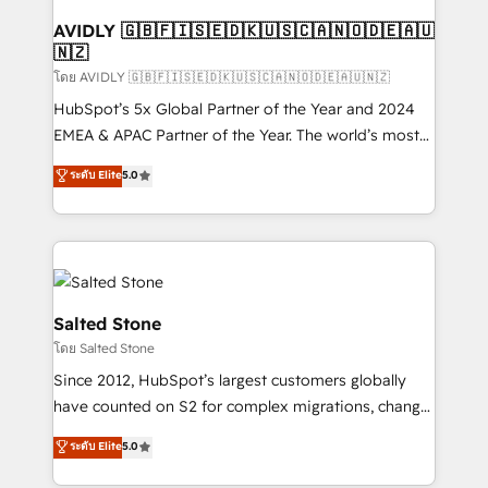
Franchises - Professional Services - And more! How
we help: ✔️ Full HubSpot implementations and portal
AVIDLY 🇬🇧🇫🇮🇸🇪🇩🇰🇺🇸🇨🇦🇳🇴🇩🇪🇦🇺
🇳🇿
optimization ✔️ Data migrations, CRM architecture,
and reporting foundations ✔️ Custom integrations
โดย AVIDLY 🇬🇧🇫🇮🇸🇪🇩🇰🇺🇸🇨🇦🇳🇴🇩🇪🇦🇺🇳🇿
and workflow automation ✔️ User adoption
HubSpot’s 5x Global Partner of the Year and 2024
programs, training, and enablement Through project-
EMEA & APAC Partner of the Year. The world’s most
based engagements and ongoing RevOps
experienced and fully accredited HubSpot Solutions
ระดับ Elite
5.0
partnerships, we guide organizations through the
Partner. 🚀 With 2,750+ HubSpot projects delivered
revenue maturity model - delivering the right
and 370+ specialists across EMEA, APAC and NAM,
improvements at the right time so operations
we de-risk complex CRM programmes and
evolve strategically and sustainably as the business
accelerate ROI across every HubSpot Hub. 🧭 From
grows.
multi-region migrations to AI-powered automation,
we turn complexity into clarity, human at global
Salted Stone
scale. 🏆 HubSpot’s CEO called us “the partner of the
โดย Salted Stone
future.” Others agree it is proof of trust built through
Since 2012, HubSpot’s largest customers globally
measurable impact.
have counted on S2 for complex migrations, change
management, systems integration, and creative
ระดับ Elite
5.0
solutions that deliver measurable impact and
transform brand experiences As one of the few full-