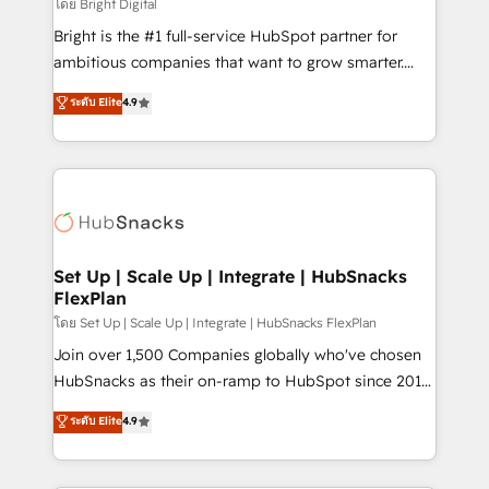
workflows • Salesforce + HubSpot integration •
โดย Bright Digital
Website design and CMS development • ERP
Bright is the #1 full-service HubSpot partner for
integration: SAP, NetSuite, Microsoft Dynamics, … •
ambitious companies that want to grow smarter.
Data cleansing and CRM migration from any
From HubSpot onboarding, to training, from
ระดับ Elite
4.9
platform • Client/member portals built on HubSpot •
developing a new website to lead generation and
CaterSuite for the catering industry • Custom and
digital marketing; we do it all (and with great
complex integrations: SAM.gov, GovWin,
results)! In short, our services include: - HubSpot
QuickBooks, PandaDoc, ClickUp, Shopify, Mapsly,
consultancy: onboarding, training, data migration -
WooCommerce, BuilderTrend, and more Experience
HubSpot development: websites, custom modules,
the difference — reach out to see how AI + HubSpot
integrations - Marketing & sales solutions: digital
can transform your business.
marketing, advertising, campaigns, content and
Set Up | Scale Up | Integrate | HubSnacks
FlexPlan
design We connect people, data and technology to
improve customer experiences. With our bright
โดย Set Up | Scale Up | Integrate | HubSnacks FlexPlan
people, exciting ideas and can-do mentality, we
Join over 1,500 Companies globally who've chosen
ensure revenue growth on a daily basis. So tell us
HubSnacks as their on-ramp to HubSpot since 2014
your challenge; our passionate and growth driven
Simple pay-as-you-go plans that accelerate value...
ระดับ Elite
4.9
team of 100+ experts is ready for you! Driving digital
1️⃣ Set Up | Onboarding New or Check-fixing existing
growth | www.brightdigital.com
HubSpot portals 2️⃣ Scale Up | 100% HubSpot Task
Execution... Global 24/7 ... All Experts 3️⃣ Integrate |