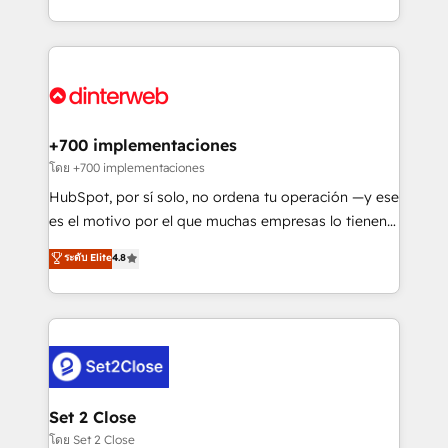
working with mid-market and enterprise
so selling and actually engaging with your customers
organisations, global organisations and those with
feels easy and pain-free. We are a top ranked
complex use cases 🏆 CRM Implementation,
HubSpot Elite Partner, winner of Rookie of the Year
Platform Enablement, Custom Integration and
and Customer First Awards, 4.9/5 rating in HubSpot
Onboarding Accredited 🔐 ISO27001 & ISO9001
Reviews and 4.9/5 rating in Clutch Reviews. Digifianz
Certified
helps the following industries: logistics & 3PL, home
+700 implementaciones
improvement & construction, branding and
โดย +700 implementaciones
commercialization, real estate, health, education,
HubSpot, por sí solo, no ordena tu operación —y ese
SaaS, Software Dev & IT and consulting, make the
es el motivo por el que muchas empresas lo tienen y
most out of their HubSpot experience operating in
aun así no crecen. Suele ser un círculo: procesos que
ระดับ Elite
4.8
the United States, EU, UAE, Mexico and Latin
no generan datos confiables, datos que no permiten
America. From casual user to super fan: make
decidir bien, y decisiones que no logran mejorar los
HubSpot an experience you LOVE!
procesos. Y así, vuelta tras vuelta, el negocio gira sin
avanzar —un problema que tiene menos que ver con
el CRM y más con cómo opera la empresa por
debajo. Te acompañamos a ordenar tu operación
para que genere la información que necesitás para
Set 2 Close
decidir, y HubSpot por fin rinda de verdad. Lo
โดย Set 2 Close