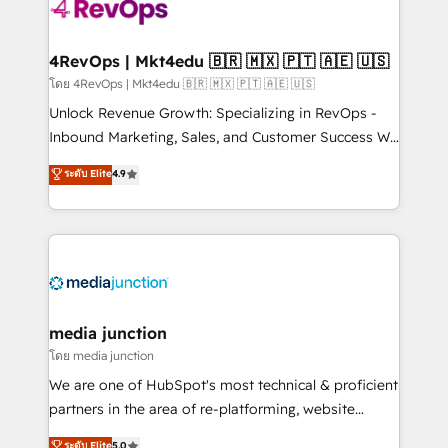
requirement). ✔️Helped over 25,000+ customers so
far with our HubSpot solutions. ✔️Bespoke apps &
on-demand bundle services. Connect with us today!
4RevOps | Mkt4edu 🇧🇷 🇲🇽 🇵🇹 🇦🇪 🇺🇸
โดย 4RevOps | Mkt4edu 🇧🇷 🇲🇽 🇵🇹 🇦🇪 🇺🇸
Unlock Revenue Growth: Specializing in RevOps -
Inbound Marketing, Sales, and Customer Success We
specialize in driving revenue growth for companies
ระดับ Elite
4.9
across industries through tailored marketing, sales,
and customer success strategies, utilizing RevOps
methodologies. As Latin America's largest HubSpot
partner and a global leader in education market, we
offer unparalleled insights. Operating in five
countries—Brazil, UAE (Abu Dhabi/Dubai/Sharjah),
Mexico, USA, and Portugal—we've executed over a
media junction
hundred successful operations. Our approach,
โดย media junction
rooted in RevOps principles, integrates analysis,
We are one of HubSpot's most technical & proficient
training, planning, and qualification. Leveraging
partners in the area of re-platforming, website
technology, data analytics, CRM optimization, and
design & development. We specialize in multi-hub
ระดับ Elite
5.0