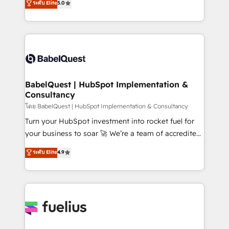
ระดับ Elite
5.0
transformation. D'abord les fondations : des
processes. Welcome to our Profile! We can help
données unifiées, des processus alignés. Ensuite
with... • CRM implementation, reports & workflows,
l'augmentation : l'IA là où elle crée de la valeur. Et
and team training • CRM migration: Salesforce,
surtout : l'humain qui reste au centre. Parce que la
Pipedrive, Dynamics etc • Technical projects inc.
vraie performance vient de l'intérieur. Act Inside.
Custom API integrations & ERP systems inc. SAP and
Stand Out.
Netsuite A little about us... • Boutique 'Elite' Team (12
super skilled members) • 150+ Clients for Sales Hub,
BabelQuest | HubSpot Implementation &
Consultancy
Marketing Hub, Service Hub, Data Hub and Website
(CMS) • ISO/IEC 27001:2022, ISO 9001:2015 and
โดย BabelQuest | HubSpot Implementation & Consultancy
now... ISO 42001: 2023 certified • Exclusive AI
Turn your HubSpot investment into rocket fuel for
'GuardHub' governance framework, based on ISO
your business to soar 🚀 We’re a team of accredited
42001 - helping you 'organise complexity' 𝗥𝗲𝗮𝗱𝘆
HubSpot experts ready to help you. We can
ระดับ Elite
4.9
𝗳𝗼𝗿 𝘁𝗵𝗲 𝗻𝗲𝘅𝘁 𝘀𝘁𝗲𝗽? Click the 👈 '𝗖𝗼𝗻𝘁𝗮𝗰𝘁
implement the platform into complex business
𝗯𝘂𝘀𝗶𝗻𝗲𝘀𝘀' button to get in touch (𝘸𝘦'𝘳𝘦 𝘴𝘶𝘱𝘦𝘳
environments, optimise what you've got and make
𝘳𝘦𝘴𝘱𝘰𝘯𝘴𝘪𝘷𝘦)
sure you can actually use it, build your website in
HubSpot or create an inbound marketing strategy
for you and execute it on HubSpot. We are on the
G-Cloud 14 CCS (Crown Commercial Service)