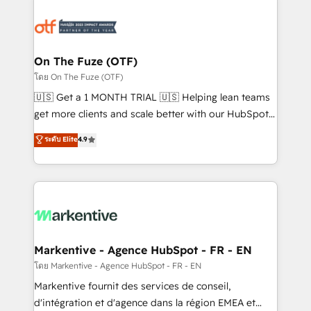
tailored to your business. Together, we unlock
results, fast. ⚙️CRM & RevOps: Align all Hubs to your
buyer journey for clean data, scalability, & reporting.
🎯Demand Gen & ABM: Drive pipeline with inbound,
On The Fuze (OTF)
ABM, AEO, SEO, & paid media. 👩‍💻Web Design:
โดย On The Fuze (OTF)
Build high-performing websites with UX, messaging,
🇺🇸 Get a 1 MONTH TRIAL 🇺🇸 Helping lean teams
& conversion strategy that drive results. 🤖AI
get more clients and scale better with our HubSpot
Strategy: Activate Breeze Agents, configure HubSpot
Consulting & 'Done For You' Services. 🚀 Who We
ระดับ Elite
4.9
AI, & maximize AEO with tailored AI services. 🧩
Work With 🚀 We help lean, growing companies: -
Integrations: Extend HubSpot with custom
Win more business - Reduce no-shows - Improve
integrations, hosting, & maintenance.
lead & deal conversion rates - Scale with less
headcount ...by using HubSpot's full capabilities. 🤓
What do you get? 🤓 Our client's are too busy to
learn the ins-and-outs of HubSpot. We give you a
Personal Consultant + Tech Team to handle the
Markentive - Agence HubSpot - FR - EN
heavy lifting of mapping out AND building your ideal
โดย Markentive - Agence HubSpot - FR - EN
system. + Get best practices and 'don't know what
Markentive fournit des services de conseil,
you don't know' recommendations to maximize
d'intégration et d'agence dans la région EMEA et