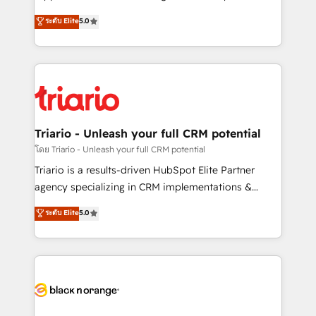
business case that demonstrates the value and
DIGITALISIM, nous avons l'intime conviction que la
ระดับ Elite
5.0
impact of your digital transformation, including a
réussite des entreprises passe par l’innovation web,
detailed financial rationale with a focus on ROI and
le marketing digital, et la relation client ! C'est
TCO. As a trusted extension of your team, we
pourquoi, nos experts sont à la fois capables de
believe in the power of partnership. Together, we
gérer votre projet de création de site internet, votre
embark on a transformational journey that sets your
référencement, votre stratégie digitale et le pilotage
business up for long-term success. Unlock your
et l'intégration d'HubSpot ! Les grandes phases d'un
business. If not now, when?
projet HubSpot avec DIGITALISIM : 🧽 Nettoyage,
Triario - Unleash your full CRM potential
migration et intégration des bases de données. 🚀
โดย Triario - Unleash your full CRM potential
Développement des interfaces avec vos logiciels
Triario is a results-driven HubSpot Elite Partner
métiers ⚙️ Configuration de la plateforme HubSpot
agency specializing in CRM implementations &
📈 Configuration de rapports et tableaux de bord 🤝
migrations, Revenue Operations, Custom
ระดับ Elite
5.0
Book Process & Guidelines utilisateurs 🎓
Integrations, Custom AI agents and AI-ready Website
Formations des utilisateurs
Design With over 15 years of experience, we help
companies bridge the gap between marketing, sales,
and customer success through smart automation,
data hygiene, and tailored HubSpot solutions. Our
clients choose us because we blend the expertise of