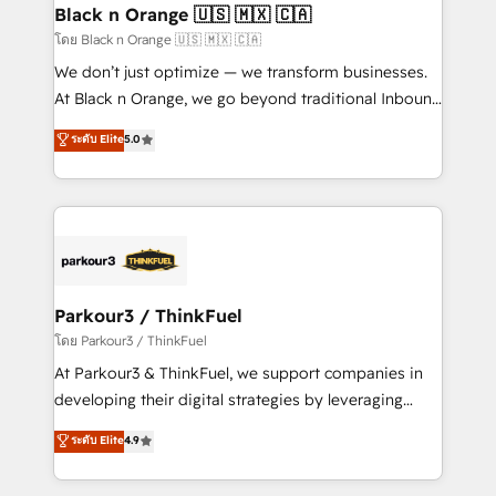
a global consultancy with the care and agility of a
Black n Orange 🇺🇸 🇲🇽 🇨🇦
boutique firm. At Triario, we’re big enough to deliver
โดย Black n Orange 🇺🇸 🇲🇽 🇨🇦
but small enough to listen. Our Services: HubSpot
We don’t just optimize — we transform businesses.
implementations & data migration Custom AI agents
At Black n Orange, we go beyond traditional Inbound
Revenue Operations API integrations AI-ready
Marketing with our exclusive methodologies:
ระดับ Elite
5.0
Website design Let’s turn your CRM into your growth
BOOMS and BOOST. Together, they form a powerful
engine!
combination that has driven success for over 800
businesses worldwide. As Elite HubSpot Partners, we
specialize in crafting high-performance growth
strategies that integrate data-driven marketing,
automation, and revenue intelligence to help
companies scale faster and smarter. 🔹 BOOMS:
Parkour3 / ThinkFuel
Demand generation for all your buyers With BOOMS,
โดย Parkour3 / ThinkFuel
you invest in 100% of your buyers, accelerating your
At Parkour3 & ThinkFuel, we support companies in
growth and positioning yourself as an undisputed
developing their digital strategies by leveraging
leader. 🔹 BOOST: Optimize your digital
technologies and automating their marketing and
ระดับ Elite
4.9
transformation process A methodology designed to
sales processes to generate growth. Our offer spans
implement HubSpot effectively and optimize your
from Strategy to Operations. We specialize in CRM