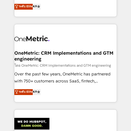
creativity to achieve measurable results. Founded in
ระดับ Elite
4.9
Barcelona and operating across Spain, LATAM, and
the UK, we support global companies in building
smarter marketing, sales, and customer success
strategies. As the only HubSpot Elite Partner in
Iberia (Spain & Portugal), we combine human insight
with intelligent automation to drive sustainable
growth. Our multidisciplinary team designs solutions
OneMetric: CRM Implementations and GTM
engineering
that simplify complexity, boost performance, and
turn innovation into real impact. 🌍 Highlights •
โดย OneMetric: CRM Implementations and GTM engineering
HubSpot Partner since 2012 • 2022 EMEA Impact
Over the past few years, OneMetric has partnered
Award: Best Integration • 150+ successful HubSpot
with 750+ customers across SaaS, fintech,
projects • Clients in 30+ industries • Proprietary
healthcare, real estate, and other industries. With
ระดับ Elite
4.9
technology for integrations • Multilingual team:
150+ HubSpot-certified experts, we deliver scalable
English, Spanish, Portuguese & Italian 👉 Grow
solutions to complex GTM and RevOps challenges.
smarter with AI and HubSpot.
Our Expertise 🔹 Onboarding & Implementation:
Accredited HubSpot Partner, ensuring smooth setup
tailored to your GTM motion. 🔹 Migrations:
Accredited HubSpot Partner, ensuring migration