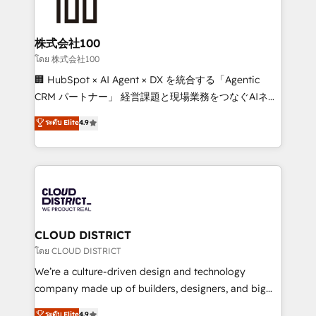
500+ HubSpot implementations, building end-to-
end solutions that integrate CRM, AI automation,
inbound and loop marketing, content, and digital
株式会社100
creativity. Our multicultural team works in Spanish,
โดย 株式会社100
Portuguese, and English to design scalable strategies
🏢 HubSpot × AI Agent × DX を統合する「Agentic
that drive measurable growth. 🌎 Highlights: • 10+
CRM パートナー」 経営課題と現場業務をつなぐAIネイ
years as a HubSpot partner. • 2023 Impact Awards:
ティブ・エージェンシーとして、HubSpot Eliteの実装
ระดับ Elite
4.9
Platform Migration Excellence. • Top 3 Partner of the
力で顧客フロント業務を再設計します。 💡 100inc は何
Year LATAM 2022, 2023, 2024, 2025. • Partner of the
をする会社か？ HubSpotを共通基盤に、AIエージェン
Year 2024. • Organizer of Aliados.ai (AI, marketing &
トを組み込んだ顧客フロント業務（マーケティング・営
tech global congress). 👉 Ready to scale your
業・CS）を組織全体で設計・実装する日本のAIネイテ
business with HubSpot? Let Cebra’s experts help
ィブ・エージェンシーです。事業部・グループ会社・部
you grow faster, smarter, and with impact.
門が分立する組織で、データと業務プロセスのサイロ化
を、CRMを軸とした全社共通基盤に再構築します。意
CLOUD DISTRICT
思決定者・PMO・現場担当者に並走します。 1️⃣
โดย CLOUD DISTRICT
HubSpot導入・活用支援 顧客データの一元化から、
We’re a culture-driven design and technology
GTMの見える化・自動化まで。全Hub統合運用、デー
company made up of builders, designers, and big
タ品質設計、グループ横断のCRM統合に対応します。
thinkers. We blend strategy, design, and
ระดับ Elite
4.9