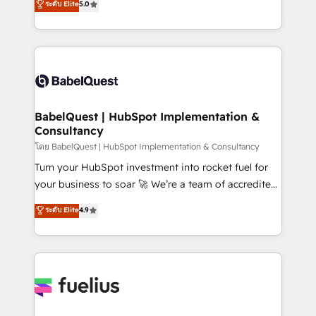
ระดับ Elite
5.0
transformation. D'abord les fondations : des
processes. Welcome to our Profile! We can help
données unifiées, des processus alignés. Ensuite
with... • CRM implementation, reports & workflows,
l'augmentation : l'IA là où elle crée de la valeur. Et
and team training • CRM migration: Salesforce,
surtout : l'humain qui reste au centre. Parce que la
Pipedrive, Dynamics etc • Technical projects inc.
vraie performance vient de l'intérieur. Act Inside.
Custom API integrations & ERP systems inc. SAP and
Stand Out.
Netsuite A little about us... • Boutique 'Elite' Team (12
super skilled members) • 150+ Clients for Sales Hub,
BabelQuest | HubSpot Implementation &
Consultancy
Marketing Hub, Service Hub, Data Hub and Website
(CMS) • ISO/IEC 27001:2022, ISO 9001:2015 and
โดย BabelQuest | HubSpot Implementation & Consultancy
now... ISO 42001: 2023 certified • Exclusive AI
Turn your HubSpot investment into rocket fuel for
'GuardHub' governance framework, based on ISO
your business to soar 🚀 We’re a team of accredited
42001 - helping you 'organise complexity' 𝗥𝗲𝗮𝗱𝘆
HubSpot experts ready to help you. We can
ระดับ Elite
4.9
𝗳𝗼𝗿 𝘁𝗵𝗲 𝗻𝗲𝘅𝘁 𝘀𝘁𝗲𝗽? Click the 👈 '𝗖𝗼𝗻𝘁𝗮𝗰𝘁
implement the platform into complex business
𝗯𝘂𝘀𝗶𝗻𝗲𝘀𝘀' button to get in touch (𝘸𝘦'𝘳𝘦 𝘴𝘶𝘱𝘦𝘳
environments, optimise what you've got and make
𝘳𝘦𝘴𝘱𝘰𝘯𝘴𝘪𝘷𝘦)
sure you can actually use it, build your website in
HubSpot or create an inbound marketing strategy
for you and execute it on HubSpot. We are on the
G-Cloud 14 CCS (Crown Commercial Service)