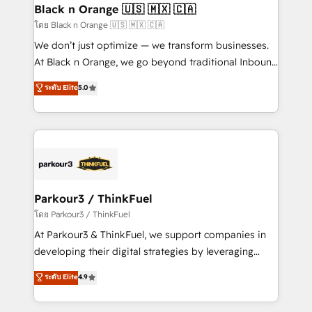
a global consultancy with the care and agility of a
Black n Orange 🇺🇸 🇲🇽 🇨🇦
boutique firm. At Triario, we’re big enough to deliver
โดย Black n Orange 🇺🇸 🇲🇽 🇨🇦
but small enough to listen. Our Services: HubSpot
We don’t just optimize — we transform businesses.
implementations & data migration Custom AI agents
At Black n Orange, we go beyond traditional Inbound
Revenue Operations API integrations AI-ready
Marketing with our exclusive methodologies:
ระดับ Elite
5.0
Website design Let’s turn your CRM into your growth
BOOMS and BOOST. Together, they form a powerful
engine!
combination that has driven success for over 800
businesses worldwide. As Elite HubSpot Partners, we
specialize in crafting high-performance growth
strategies that integrate data-driven marketing,
automation, and revenue intelligence to help
companies scale faster and smarter. 🔹 BOOMS:
Parkour3 / ThinkFuel
Demand generation for all your buyers With BOOMS,
โดย Parkour3 / ThinkFuel
you invest in 100% of your buyers, accelerating your
At Parkour3 & ThinkFuel, we support companies in
growth and positioning yourself as an undisputed
developing their digital strategies by leveraging
leader. 🔹 BOOST: Optimize your digital
technologies and automating their marketing and
ระดับ Elite
4.9
transformation process A methodology designed to
sales processes to generate growth. Our offer spans
implement HubSpot effectively and optimize your
from Strategy to Operations. We specialize in CRM