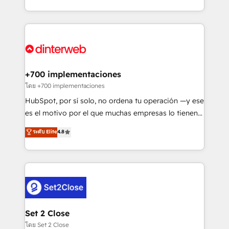
working with mid-market and enterprise
so selling and actually engaging with your customers
organisations, global organisations and those with
feels easy and pain-free. We are a top ranked
complex use cases 🏆 CRM Implementation,
HubSpot Elite Partner, winner of Rookie of the Year
Platform Enablement, Custom Integration and
and Customer First Awards, 4.9/5 rating in HubSpot
Onboarding Accredited 🔐 ISO27001 & ISO9001
Reviews and 4.9/5 rating in Clutch Reviews. Digifianz
Certified
helps the following industries: logistics & 3PL, home
+700 implementaciones
improvement & construction, branding and
โดย +700 implementaciones
commercialization, real estate, health, education,
HubSpot, por sí solo, no ordena tu operación —y ese
SaaS, Software Dev & IT and consulting, make the
es el motivo por el que muchas empresas lo tienen y
most out of their HubSpot experience operating in
aun así no crecen. Suele ser un círculo: procesos que
ระดับ Elite
4.8
the United States, EU, UAE, Mexico and Latin
no generan datos confiables, datos que no permiten
America. From casual user to super fan: make
decidir bien, y decisiones que no logran mejorar los
HubSpot an experience you LOVE!
procesos. Y así, vuelta tras vuelta, el negocio gira sin
avanzar —un problema que tiene menos que ver con
el CRM y más con cómo opera la empresa por
debajo. Te acompañamos a ordenar tu operación
para que genere la información que necesitás para
Set 2 Close
decidir, y HubSpot por fin rinda de verdad. Lo
โดย Set 2 Close