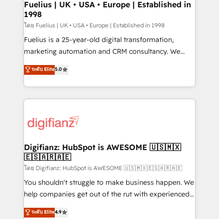
framework, meaning we've been accredited by
Fuelius | UK • USA • Europe | Established in
1998
HubSpot and vetted by the CCS, which means we
can support public sector companies as well the
โดย Fuelius | UK • USA • Europe | Established in 1998
other ones listed in our profile. Our services: -
Fuelius is a 25-year-old digital transformation,
HubSpot implementation - HubSpot CMS website
marketing automation and CRM consultancy. We
build We can do lots of things. But everything we do
enable mid-market and enterprise clients to
ระดับ Elite
5.0
is there for you to: - Grow revenue, and run your
maximise their return from digital and fuel their
business more efficiently - Build stronger
growth. We modernise platforms, streamline
relationships with customers - Make better
operations that are causing inefficiencies, improve
decisions with data - Find a new voice and reach
customer experiences, integrate systems, and
more people - Get the most out of your HubSpot
supercharge revenue operations Key services: • CRM
investment
Implementation • Systems Integration • Digital
Transformation / Web Development • RevOps &
Digifianz: HubSpot is AWESOME 🇺🇸🇲🇽
🇪🇸🇦🇷🇦🇪
Sales Consulting • Marketing Automation What
makes us different? 🚀 Top 0.5% of global HubSpot
โดย Digifianz: HubSpot is AWESOME 🇺🇸🇲🇽🇪🇸🇦🇷🇦🇪
agencies ⚙️ The strongest technical ability and
You shouldn't struggle to make business happen. We
integration capabilities 💼 Consultative, long-term
help companies get out of the rut with experienced,
partners who will embed ourselves into your
process-oriented teams implementing HubSpot
ระดับ Elite
4.9
business, processes and systems 🏢 We specialise in
Marketing, Sales, Service, CMS and Operations Hub,