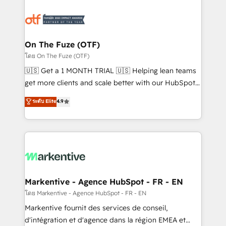
tailored to your business. Together, we unlock
results, fast. ⚙️CRM & RevOps: Align all Hubs to your
buyer journey for clean data, scalability, & reporting.
🎯Demand Gen & ABM: Drive pipeline with inbound,
On The Fuze (OTF)
ABM, AEO, SEO, & paid media. 👩‍💻Web Design:
โดย On The Fuze (OTF)
Build high-performing websites with UX, messaging,
🇺🇸 Get a 1 MONTH TRIAL 🇺🇸 Helping lean teams
& conversion strategy that drive results. 🤖AI
get more clients and scale better with our HubSpot
Strategy: Activate Breeze Agents, configure HubSpot
Consulting & 'Done For You' Services. 🚀 Who We
ระดับ Elite
4.9
AI, & maximize AEO with tailored AI services. 🧩
Work With 🚀 We help lean, growing companies: -
Integrations: Extend HubSpot with custom
Win more business - Reduce no-shows - Improve
integrations, hosting, & maintenance.
lead & deal conversion rates - Scale with less
headcount ...by using HubSpot's full capabilities. 🤓
What do you get? 🤓 Our client's are too busy to
learn the ins-and-outs of HubSpot. We give you a
Personal Consultant + Tech Team to handle the
Markentive - Agence HubSpot - FR - EN
heavy lifting of mapping out AND building your ideal
โดย Markentive - Agence HubSpot - FR - EN
system. + Get best practices and 'don't know what
Markentive fournit des services de conseil,
you don't know' recommendations to maximize
d'intégration et d'agence dans la région EMEA et