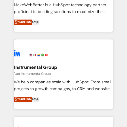
around your business, not a template. ➤ Migration:
MakeWebBetter is a HubSpot technology partner
Move from any legacy CRM. Zero downtime, full data
proficient in building solutions to maximize the
integrity. ➤ Implementation: Configure HubSpot to
operational efficiency of HubSpot. The fastest-
ระดับ Elite
4.9
run your revenue process. Sales, marketing, and
growing tech-enabler & facilitator, MakeWebBetter,
service wired together. ➤ AI and Integrations: Layer
hands you the blend of HubSpot expertise &
Breeze AI, custom agents, and APIs to remove
eminent solutions & integrations. Trust us to
manual work. ➤ Ongoing Management: Monthly
streamline your HubSpot experience. 🚀HubSpot
tune-ups, feature rollouts, adoption coaching. Buying
Elite Partners with 10+ years of HubSpot experience
HubSpot, switching to it, or reviving a stale portal?
🤝HubSpot Premier Integration partner 🤝Google
We are built for the work.
Premier Partner 2023 🌟5 HubSpot Accreditations 🌟
Instrumental Group
Won HubSpot Theme Challenge 2021 🌟INBOUND’19
โดย Instrumental Group
HubSpot Rising Star Why us? Harnessing the full
We help companies scale with HubSpot. From small
potential of the powerful HubSpot CRM. ✔️A team of
projects to growth campaigns, to CRM and websites.
HubSpot experts backed by over 10+ years of
Hire an agency that's experienced in every inch of
ระดับ Elite
4.9
HubSpot experience ✔️Flexible pricing models —
HubSpot and willing to work hand-in-hand with your
Hourly-fee (assigned one Dedicated HubSpot
team to simplify the complex and build a better
Admin); Monthly-fee (HubSpot Admin + Project
experience for your team and customers.
Manager); and Fixed Project Cost (as per