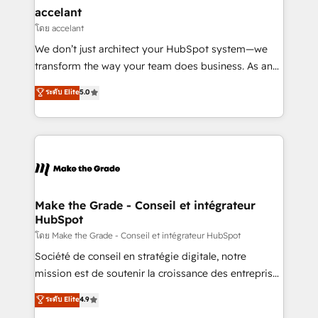
& reprise de données - Stratégie RevOps &
accelant
alignement Marketing / Sales - Data, reporting &
โดย accelant
tableaux de bord - Onboarding, audit &
We don’t just architect your HubSpot system—we
optimisation - Intégrations métiers (ERP, téléphonie,
transform the way your team does business. As an
e-commerce) - Formation & accompagnement au
Elite HubSpot Solutions Partner, we specialize in
ระดับ Elite
5.0
changement Nous intervenons auprès des PME, ETI
creating tailored, end-to-end CRM solutions that
et grandes entreprises en France et à l'international,
accelerate growth, improve operational efficiency,
dans des secteurs variés : SaaS, immobilier,
and ensure faster time to value on HubSpot. What
industrie, éducation, banque & assurance, transport
sets us apart? Our people-centric approach. From
& logistique.
day one, our team takes the time to deeply
understand your unique needs, crafting custom
strategies that deliver impactful results. Our mission
Make the Grade - Conseil et intégrateur
HubSpot
is to empower you to unlock HubSpot’s full potential
—faster. Through expert training, unmatched
โดย Make the Grade - Conseil et intégrateur HubSpot
responsiveness, and ongoing support, we equip
Société de conseil en stratégie digitale, notre
your team to adopt new systems with confidence
mission est de soutenir la croissance des entreprises
and achieve a unified, data-driven approach to
B2B à travers l’acquisition de nouveaux clients,
ระดับ Elite
4.9
customer engagement.
l'intégration CRM et le développement des revenus