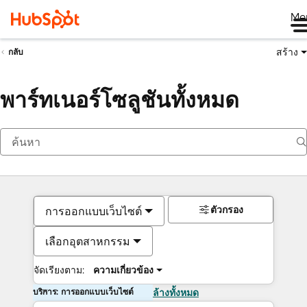
Me
สร้าง
กลับ
พาร์ทเนอร์โซลูชันทั้งหมด
ตัวกรอง
การออกแบบเว็บไซต์
เลือกอุตสาหกรรม
จัดเรียงตาม:
ความเกี่ยวข้อง
บริการ: การออกแบบเว็บไซต์
ล้างทั้งหมด