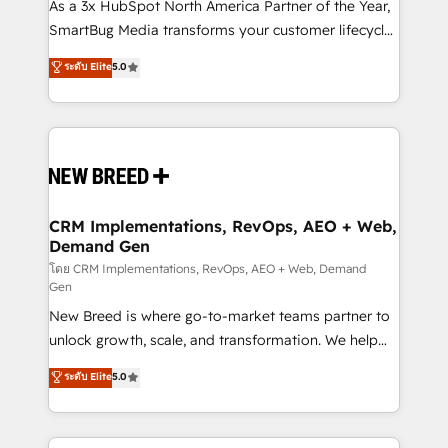
custom AI agents, and high-integrity migrations for
As a 3x HubSpot North America Partner of the Year,
total reporting clarity. Security & Compliance: SOC 2
SmartBug Media transforms your customer lifecycle
Type II and HIPAA attested for enterprise-grade data
into a revenue engine. Our unified ecosystem
ระดับ Elite
5.0
security. 🏆 Why Bluleadz? GTM OS Partner | 16+
includes specialized divisions Globalia (AI &
Years Experience | 1,000+ Five-Star Reviews
Software) and Point Success Media (Paid Media),
making this the official home for all three brands. 🔄
Implementation & Integration - Seamless migrations
and system integrations powered by Globalia’s
technical development team. - 19 HubSpot-certified
trainers to drive platform adoption. 📈 Revenue
CRM Implementations, RevOps, AEO + Web,
Demand Gen
Generation - Full-funnel marketing and high-
performance advertising via Point Success Media. -
โดย CRM Implementations, RevOps, AEO + Web, Demand
Gen
Expert deployment of Breeze AI and custom agents
New Breed is where go-to-market teams partner to
to automate growth. 🏆 Elite Excellence - 8 platform
unlock growth, scale, and transformation. We help
accreditations and deep HIPAA-compliance
companies activate HubSpot’s AI-powered
expertise. - A team of 250+ experts dedicated to
ระดับ Elite
5.0
customer platform and operationalize HubSpot’s
your resilient growth.
Loop Marketing framework through expert-led
services, smart agents, and purpose-built apps,