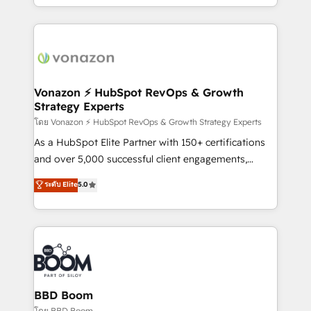
auprès de vos comptes existants. En France et à
l'international, nous travaillons avec des ETI
ambitieuses, des grands groupes voulant aller au-
delà d’une simple transformation digitale et des
startups florissantes. Nos 3 grandes expertises sont :
➤ L’intégration de CRM et de méthodologie RevOps
Vonazon ⚡ HubSpot RevOps & Growth
Strategy Experts
pour aligner les équipes marketing, commerciales et
support client (data migration, synchronisation API,
โดย Vonazon ⚡ HubSpot RevOps & Growth Strategy Experts
audit et maintenance) ➤ La création de sites internet
As a HubSpot Elite Partner with 150+ certifications
de conversion qui transforment les visiteurs en
and over 5,000 successful client engagements,
opportunités d'affaires ➤ La mise en place de
Vonazon turns marketing complexity into
ระดับ Elite
5.0
stratégies d'acquisition marketing (SEO, SEA,
measurable, scalable growth. From onboarding to
inbound, automatisation marketing, ABM, IA,
enterprise-grade campaigns, our in-house team
emailing) Informations clés : - 10 ans d'expérience -
builds scalable strategies that drive long-term
100+ intégrations CRM HubSpot réussies - 40
revenue. ⚙️ HubSpot Integration & Optimization •
experts conseil - 150 certifications HubSpot
Seamless CRM, CMS, and automation setup •
cumulées
Complex platform migrations and data cleanups •
Custom APIs and third-party integrations 📈 End-to-
BBD Boom
End Revenue Acceleration • Lifecycle marketing and
โดย BBD Boom