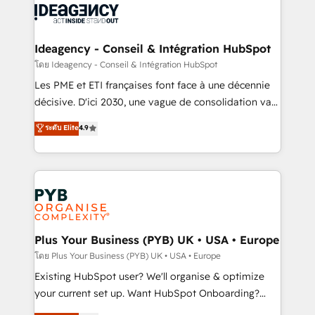
powerful growth engine. Built to convert, scale, and
Generative Engine Optimisation (AI Search),
drive results.
HubSpot Content Hub, WordPress development,
B2B SEO, paid media, and content. We work with
Ideagency - Conseil & Intégration HubSpot
enterprise and growth-led companies across
โดย Ideagency - Conseil & Intégration HubSpot
technology, professional services, financial services
Les PME et ETI françaises font face à une décennie
and industrial sectors. Offices in Johannesburg, Cape
décisive. D'ici 2030, une vague de consolidation va
Town and London. 500+ HubSpot CRM
recomposer le marché. Seules survivront les
ระดับ Elite
4.9
implementations delivered. AI visibility coverage
entreprises qui auront réussi leur transformation. Le
across ChatGPT, Claude, Perplexity, Gemini and
problème ? 58% des dirigeants savent que l'IA est
Google AI Overviews. HubSpot Impact Award -
vitale pour leur survie. Mais 57% n'ont aucune
Customer First HubSpot Impact Award - Integrations
stratégie. Et 43% ne maîtrisent même pas leurs
Innovation HubSpot Impact Award - Platform
données. C'est le paradoxe français : conscience
Migration Excellence HubSpot Impact Award -
totale, action nulle. La solution s'appelle l'Entreprise
Platform Excellence 35+ full-time HubSpot
Augmentée. Ce n'est pas une entreprise qui utilise
Plus Your Business (PYB) UK • USA • Europe
professionals.
l'IA. C'est une organisation qui a réussi la symbiose
โดย Plus Your Business (PYB) UK • USA • Europe
entre l'expertise humaine et l'intelligence artificielle.
Existing HubSpot user? We'll organise & optimize
Pas pour remplacer l'humain, mais pour l'augmenter.
your current set up. Want HubSpot Onboarding?
Chez Ideagency, nous accompagnons cette
We'll customise your CRM & automate your business