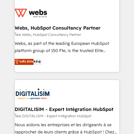
team of 25+ experts Contact us today to help you
knowledge of the HubSpot platform and strategies
get more from your investment in HubSpot.
for driving growth. They are committed to helping
www.bbdboom.com
our customers grow and finding solutions that fit
their unique business needs. We are thrilled to have
Webs, HubSpot Consultancy Partner
Blue Frog in the HubSpot ecosystem leading the
โดย Webs, HubSpot Consultancy Partner
way for customers!" - Yamini Rangan, CEO of
Webs, as part of the leading European HubSpot
HubSpot “Our experience with the team at Blue Frog
platform group of 150 Fte, is the trusted Elite
has been nothing short of extraordinary. Their years
HubSpot CRM Partner offering you a roadmap on
ระดับ Elite
4.8
of experience and quality of skilled staff has earned
maximizing EBITDA and achieving Commercial
them a trusted reputation within the HubSpot
Excellence. With our targeted processes, we
ecosystem as a reliable partner capable of delivering
strengthen your digital transformation and minimize
remarkable experiences for our most sophisticated
costs. As HubSpot's Advanced Accredited CRM
clients.” - Brian Garvey, VP, Solutions Partner
Implementation partner, we provide expertise to
Program, HubSpot.
drive your business forward. Since 2015 we are fully
dedicated to HubSpot and with an experienced
DIGITALISIM - Expert Intégration HubSpot
team (50+), we work with reputable companies in
โดย DIGITALISIM - Expert Intégration HubSpot
B2B sectors such as manufacturing, SaaS and
Nous aidons les entreprises et les dirigeants à se
business services. We prepare a customized
rapprocher de leurs clients grâce à HubSpot ! Chez