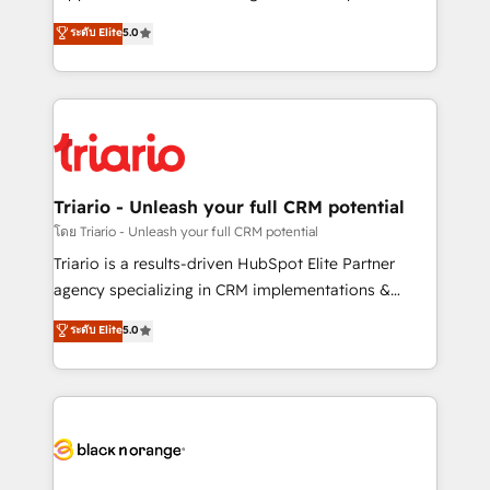
business case that demonstrates the value and
DIGITALISIM, nous avons l'intime conviction que la
ระดับ Elite
5.0
impact of your digital transformation, including a
réussite des entreprises passe par l’innovation web,
detailed financial rationale with a focus on ROI and
le marketing digital, et la relation client ! C'est
TCO. As a trusted extension of your team, we
pourquoi, nos experts sont à la fois capables de
believe in the power of partnership. Together, we
gérer votre projet de création de site internet, votre
embark on a transformational journey that sets your
référencement, votre stratégie digitale et le pilotage
business up for long-term success. Unlock your
et l'intégration d'HubSpot ! Les grandes phases d'un
business. If not now, when?
projet HubSpot avec DIGITALISIM : 🧽 Nettoyage,
Triario - Unleash your full CRM potential
migration et intégration des bases de données. 🚀
โดย Triario - Unleash your full CRM potential
Développement des interfaces avec vos logiciels
Triario is a results-driven HubSpot Elite Partner
métiers ⚙️ Configuration de la plateforme HubSpot
agency specializing in CRM implementations &
📈 Configuration de rapports et tableaux de bord 🤝
migrations, Revenue Operations, Custom
ระดับ Elite
5.0
Book Process & Guidelines utilisateurs 🎓
Integrations, Custom AI agents and AI-ready Website
Formations des utilisateurs
Design With over 15 years of experience, we help
companies bridge the gap between marketing, sales,
and customer success through smart automation,
data hygiene, and tailored HubSpot solutions. Our
clients choose us because we blend the expertise of