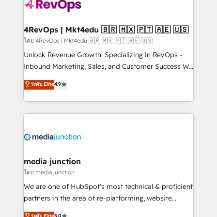
requirement). ✔️Helped over 25,000+ customers so
far with our HubSpot solutions. ✔️Bespoke apps &
on-demand bundle services. Connect with us today!
4RevOps | Mkt4edu 🇧🇷 🇲🇽 🇵🇹 🇦🇪 🇺🇸
โดย 4RevOps | Mkt4edu 🇧🇷 🇲🇽 🇵🇹 🇦🇪 🇺🇸
Unlock Revenue Growth: Specializing in RevOps -
Inbound Marketing, Sales, and Customer Success We
specialize in driving revenue growth for companies
ระดับ Elite
4.9
across industries through tailored marketing, sales,
and customer success strategies, utilizing RevOps
methodologies. As Latin America's largest HubSpot
partner and a global leader in education market, we
offer unparalleled insights. Operating in five
countries—Brazil, UAE (Abu Dhabi/Dubai/Sharjah),
Mexico, USA, and Portugal—we've executed over a
media junction
hundred successful operations. Our approach,
โดย media junction
rooted in RevOps principles, integrates analysis,
We are one of HubSpot's most technical & proficient
training, planning, and qualification. Leveraging
partners in the area of re-platforming, website
technology, data analytics, CRM optimization, and
design & development. We specialize in multi-hub
ระดับ Elite
5.0