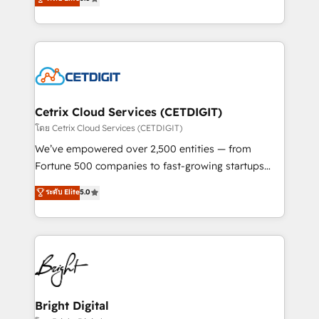
inbound marketing tactics, we focus on
implementations for mid-market & enterprise
understanding, nurturing, and converting leads.
companies. We are woman-owned, powered by
Partner with us to unlock your business's full
coffee, and we ❤️ dogs. We produce award-winning
potential and achieve sustained growth in today's
work for our clients. 🏆2023 Technical Expertise
competitive market.
Impact Award 🏆2022 Technical Expertise Impact
Award 🏆2022 Platform Migration Excellence Impact
Award 🏆2020 Elite Solutions Partner 🏆2019
Cetrix Cloud Services (CETDIGIT)
Integrations HubSpot Impact Award 🏆2019
โดย Cetrix Cloud Services (CETDIGIT)
Marketing Enablement HubSpot Impact Award 🏆
We’ve empowered over 2,500 entities — from
2018 Website Design HubSpot Impact Award 🏆2017
Fortune 500 companies to fast-growing startups
Website Design HubSpot Impact Award 🏆2016
and nonprofits — to streamline operations, scale
ระดับ Elite
5.0
Growth-Driven Design Agency of the Year 🏆2016
revenue, and unlock the full potential of HubSpot.
Sales Enablement HubSpot Impact Award 🏆2015
With deep technical and industry expertise, we fuse
Growth-Driven Design Agency of the Year 🏆2015
automation, integration, and AI innovation to deliver
Became the 5th Agency to reach Diamond 🏆2014
lasting impact. We specialize in: • Turnkey and end-
HubSpot COS Performance Award 🏆2014 HubSpot
to-end HubSpot implementations • Onboarding for
COS Design Award 🏆2013 HubSpot Marketplace
Sales, Service, Marketing & Content Hubs • AI voice
Provider of the Year 🏆2011 Became a HubSpot
and chat agents, predictive automation, and smart
Bright Digital
Partner 📆Founded in 1997