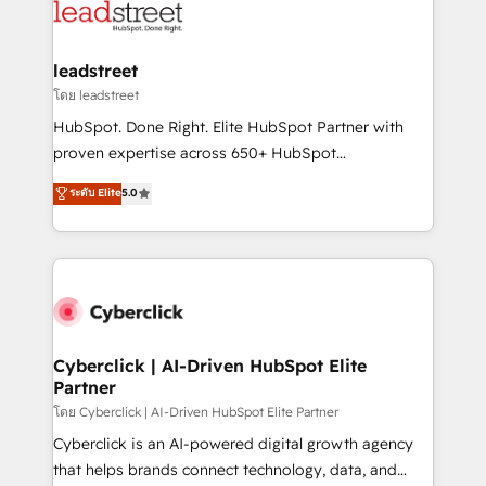
maximize profitability and adapt to your goals.
combine HubSpot, data, and AI to design connected
go-to-market systems that align people, process,
and technology for predictable, scalable revenue
leadstreet
growth. Our expertise spans RevOps, CRM and data
โดย leadstreet
architecture, AI enablement, and strategic marketing,
HubSpot. Done Right. Elite HubSpot Partner with
delivered through our proprietary FLAIR framework
proven expertise across 650+ HubSpot
for responsible AI adoption. As a HubSpot Elite
implementations. With 12+ years of HubSpot
ระดับ Elite
5.0
Partner and ISO 27001:2022 certified consultancy,
experience, we help you use the HubSpot platform
we blend strategy, creativity, and technology to help
to its fullest capacity, improve your current HubSpot
organisations scale smarter and grow stronger.
website, or build your new one.
Cyberclick | AI-Driven HubSpot Elite
Partner
โดย Cyberclick | AI-Driven HubSpot Elite Partner
Cyberclick is an AI-powered digital growth agency
that helps brands connect technology, data, and