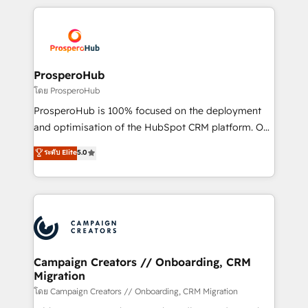
digital processes. 🔹 Trusted by Industry Leaders
onboarding and implementation, web design, sales
With an average rating of 4.9/5 and a proven track
& marketing automation, and digital marketing. With
record of business transformation, our growth-first
extensive experience working with tech companies
approach has helped brands dominate their
and manufacturers since 2002, we are committed to
markets.
empowering our clients and developing their
ProsperoHub
autonomy. Get to grips with HubSpot through
โดย ProsperoHub
guided implementation and seamless integration of
ProsperoHub is 100% focused on the deployment
the CRM platform into your digital ecosystem. Would
and optimisation of the HubSpot CRM platform. Our
you like support in deploying your inbound
highly experienced team of solutions experts will
ระดับ Elite
5.0
marketing strategy? We'll provide support tailored
ensure that you achieve maximum adoption and
to your needs and sales objectives. With 125+
ROI from your HubSpot investment. Use our
certifications, we are part of the most certified
extensive HubSpot, sales, marketing, service and
Canadian agencies, and we both hold Onboarding
integrations expertise to lead your team on their
Accreditations. Based in Canada (coast to coast), our
HubSpot journey, design and implement your
services are offered in both English & French.
processes and skilfully bring your revenue
infrastructure to life. Our collaborative approach
Campaign Creators // Onboarding, CRM
Migration
keeps you in control whilst we plan and support the
route to your revenue goals. We have successfully
โดย Campaign Creators // Onboarding, CRM Migration