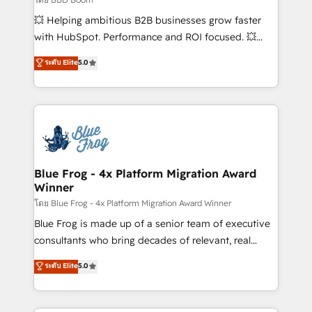
pipeline growth programs • Sales enablement tools
💥 Helping ambitious B2B businesses grow faster
and CRM optimization • Retention strategies with
with HubSpot. Performance and ROI focused. 💥
customer journey mapping 🏅 Elite-Level HubSpot
BBD Boom is the HubSpot partner that can help you
ระดับ Elite
5.0
Execution • 750+ onboardings and 2,000+
to HubSpot Better. We work with your teams to
implementations • Deep expertise across marketing,
solve all your HubSpot challenges and improve user
sales, and service hubs • Built-in flexibility for
adoption, sales process and marketing results.
startups to global brands
Services 📚 Onboarding your team to HubSpot for
the first time 🔧 Designing and optimising your
HubSpot set-up for better results 🌐 Website design
and build using HubSpot 🔌 Integrating HubSpot
Blue Frog - 4x Platform Migration Award
Winner
with other systems 🎓 Training your teams to be
HubSpot pros 📊 Lead generation services using
โดย Blue Frog - 4x Platform Migration Award Winner
HubSpot Why us? - SIX HubSpot Accreditations -
Blue Frog is made up of a senior team of executive
awarded by HubSpot after a rigorous process for
consultants who bring decades of relevant, real
CRM, Solutions Architecture, Onboarding , Data
world experience to our client engagements. "Blue
ระดับ Elite
5.0
Migration, Custom Integration & Platform
Frog is a top, trusted partner in HubSpot's
Enablement -Onboarded over 500 businesses to
ecosystem for a reason. Their team brings over a
HubSpot -Top 1% of partners worldwide -In-house
decade of experience to the table, along with deep