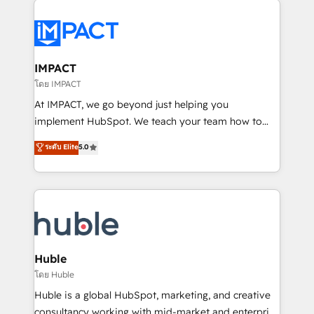
your entire Tech Stack with Custom Integrations
Slash months from your API Integration project... ⬅️
Click "Contact Business" ⬅️ to access 150+ Kickstart
Integration templates that put HubSpot in the center
IMPACT
of your tech stack, syncing... 🛍️ Shopify or
โดย IMPACT
WooCommerce 💲 Stripe or Paypal 💰 Sage or
At IMPACT, we go beyond just helping you
Netsuite 🤖 Google or Microsoft ✍️ DocuSign or
implement HubSpot. We teach your team how to
PandaDoc 🌐 Avalara or Quaderno HubSnacks holds
master it. As the creators of the Endless Customers
ระดับ Elite
5.0
the rare Advanced "Custom Integrations"
System™ (the next evolution of They Ask, You
Accreditation, securely sync data across... 🔄 any
Answer), we’re the only HubSpot partner built
apps, in any direction. Stuck on your old CRM..?
entirely around coaching and training. That means
Migrate | seamlessly off your old CRM onto a clean
we don’t do the work for you; we help you build the
new HubSpot portal with Advanced Website and
skills, processes, and internal team you need to
CRM Migrations using our in-house "HubScrub" Tool.
attract the right buyers, close deals faster, and grow
without outside dependencies. You’ll learn how to: •
Huble
Set up, audit, and organize your HubSpot portal •
โดย Huble
Get your sales team fully using HubSpot • Track
Huble is a global HubSpot, marketing, and creative
pipeline and revenue across the entire buyer journey
consultancy working with mid-market and enterprise