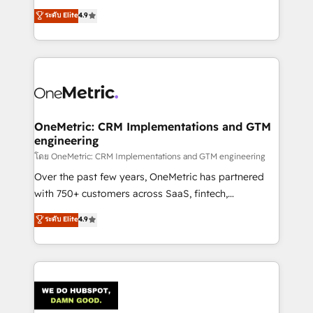
creativity to achieve measurable results. Founded in
ระดับ Elite
4.9
Barcelona and operating across Spain, LATAM, and
the UK, we support global companies in building
smarter marketing, sales, and customer success
strategies. As the only HubSpot Elite Partner in
Iberia (Spain & Portugal), we combine human insight
with intelligent automation to drive sustainable
growth. Our multidisciplinary team designs solutions
OneMetric: CRM Implementations and GTM
engineering
that simplify complexity, boost performance, and
turn innovation into real impact. 🌍 Highlights •
โดย OneMetric: CRM Implementations and GTM engineering
HubSpot Partner since 2012 • 2022 EMEA Impact
Over the past few years, OneMetric has partnered
Award: Best Integration • 150+ successful HubSpot
with 750+ customers across SaaS, fintech,
projects • Clients in 30+ industries • Proprietary
healthcare, real estate, and other industries. With
ระดับ Elite
4.9
technology for integrations • Multilingual team:
150+ HubSpot-certified experts, we deliver scalable
English, Spanish, Portuguese & Italian 👉 Grow
solutions to complex GTM and RevOps challenges.
smarter with AI and HubSpot.
Our Expertise 🔹 Onboarding & Implementation:
Accredited HubSpot Partner, ensuring smooth setup
tailored to your GTM motion. 🔹 Migrations:
Accredited HubSpot Partner, ensuring migration