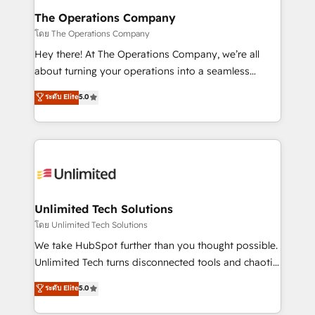
from other CRMs to HubSpot without data loss or
The Operations Company
downtime. 🔹 RevOps Strategy: Align teams,
โดย The Operations Company
processes, and data to drive revenue efficiency. 🔹
Hey there! At The Operations Company, we’re all
Integrations: Connect HubSpot with your tech stack
about turning your operations into a seamless
for better adoption. 🔹 Custom Solutions: Build
experience that powers real results. We specialize in
ระดับ Elite
5.0
tailored apps, workflows, and configurations. We are
transforming complex systems into efficient,
SOC 2 Type II and ISO 27001 certified, reinforcing
scalable solutions that work across your entire
our commitment to data security and compliance. At
organization. We’re a unique blend of deep HubSpot
OneMetric, we help revenue teams focus on the
expertise, strategic thinking, and hands-on
OneMetric that matters most: revenue.
operational know-how. We know that no two
businesses are alike, so we don’t do cookie-cutter
solutions. Instead, we dive in to understand your
Unlimited Tech Solutions
needs, goals, and challenges to deliver solutions that
โดย Unlimited Tech Solutions
fit like a glove. We’re committed to being both
We take HubSpot further than you thought possible.
highly effective and fun to work with. We believe in
Unlimited Tech turns disconnected tools and chaotic
efficient processes, as well as building great
processes into a seamless, high-performing revenue
ระดับ Elite
5.0
relationships. Your success is our success, and we’re
engine. We combine RevOps strategy with deep
all in this together! From startup to enterprise, we’ll
technical execution to help teams scale faster—with