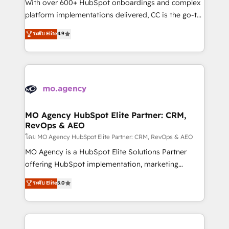
supported over 500 organisations with HubSpot
With over 600+ HubSpot onboardings and complex
implementation, optimisation, training, and
platform implementations delivered, CC is the go-to
adoption assurance. Our tried and tested Roadmap
Elite Solutions Partner for businesses ready to
ระดับ Elite
4.9
methodology will ensure that you receive the best
migrate, replatform, and scale smarter. We specialize
deployment experience possible. Whether you are
in high-impact CRM and CMS migrations and
new to HubSpot or seeking to turn around a poor
onboarding from platforms like Salesforce, NetSuite,
install, our team have the change management
Zoho, Pardot, Marketo, Microsoft Dynamics, Wix,
expertise to deliver the solutions you need.
WordPress and legacy CRMs, turning fragmented
systems into unified, growth-ready HubSpot
architectures that accelerate revenue operations and
MO Agency HubSpot Elite Partner: CRM,
RevOps & AEO
performance. - Multi-object CRM migration, cleanup,
and implementation. - Pre-built and custom
โดย MO Agency HubSpot Elite Partner: CRM, RevOps & AEO
integrations across your full tech stack. - Custom
MO Agency is a HubSpot Elite Solutions Partner
object setup, CMS builds, and full-funnel automation.
offering HubSpot implementation, marketing
- Dashboards, lifecycle campaigns, and lead
automation, CRM and RevOps consulting, data
ระดับ Elite
5.0
nurturing sequences. - Cross-hub setup across
architecture, sales enablement, lifecycle automation,
Marketing, Sales, Operations, and Service Hubs. -
lead scoring and revenue reporting. HubSpot,
Ongoing optimization, managed support, and
Salesforce and integrated enterprise stacks. Digital
scalable retainers. Let’s make HubSpot your most
Marketing, Answer Engine Optimisation, and