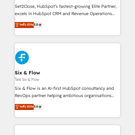
hacemos paso a paso, sin frenar tu operación, con la
Set2Close, HubSpot’s fastest-growing Elite Partner,
adopción que todos buscan y pocos logran. No es
excels in HubSpot CRM and Revenue Operations
teoría: somos Partner Elite con +700
(RevOps) services to boost B2B sales and growth.
ระดับ Elite
5.0
implementaciones en LATAM. Imaginá HubSpot
As a top HubSpot Elite Partner, we specialize in
mostrándote dónde está tu próxima venta, no solo
custom HubSpot CRM solutions. Our experts design,
dónde quedó la última. Empecemos por el proceso
implement, and optimize systems to enhance user
que hoy más te frena, y de ahí, victorias
experience, functionality, and adoption across sales,
consecutivas, una tras otra.
marketing, and service teams. From setup to
refinement, we streamline workflows, improve lead
management, and speed up deal closures. With 500+
Six & Flow
projects completed, our Agile approach ensures your
โดย Six & Flow
HubSpot CRM drives measurable results. Our
Six & Flow is an AI-first HubSpot consultancy and
RevOps services align your sales, marketing, and
RevOps partner helping ambitious organisations
customer success teams for peak performance. We
grow with clarity, confidence, and intelligence.
ระดับ Elite
5.0
optimize the revenue lifecycle—lead generation to
Operating across the UK, Netherlands, Ireland, and
retention—by refining processes and eliminating
Canada, we’ve delivered thousands of successful
inefficiencies. Using HubSpot tools and data-driven
HubSpot projects for mid-market and enterprise
strategies, we create scalable solutions that
clients worldwide, with over 10 years experience. We