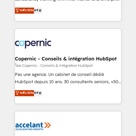
• Build an in-house marketing team that drives
businesses. We go beyond implementation, shaping
ระดับ Elite
4.9
growth • Create content and videos that attract
the strategy, processes, and teams that turn
buyers • Use AI to scale smarter Our coaching-led
HubSpot into a genuine growth engine. Named
approach works best for companies that are done
HubSpot's Global Partner of the Year in 2024,
with outsourcing and ready to build something that
consistently ranked among their top 5 partners
lasts. So if you're ready to become the most trusted
worldwide, and with over 15 years in the ecosystem,
voice in your market, let’s talk.
Huble has built a track record that speaks for itself.
One company, one operating model, delivering
Copernic - Conseils & intégration HubSpot
across offices and consulting teams in the UK, USA,
โดย Copernic - Conseils & intégration HubSpot
Canada, Germany, France, Belgium, Singapore, and
Pas une agence. Un cabinet de conseil dédié
South Africa. Certified compliant with ISO/IEC
HubSpot depuis 10 ans. 30 consultants seniors, +500
27001:2022 and ISO 9001:2015 across all seven
clients, un ROI mesurable. Notre mission : faire de
ระดับ Elite
4.9
international offices and 175+ employees.
HubSpot un vrai levier de performance pour votre
organisation. Cela passe par la compréhension de
vos processus, la fiabilisation de vos données et
l'alignement de vos équipes — avant même d'ouvrir
la plateforme. Nos domaines d'intervention : -
Intégration & paramétrage HubSpot - Migration CRM