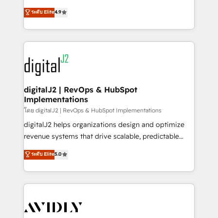
conversions! OTF is an Elite Partner (top 1% of
North America. Avec plus de 115 experts en
ระดับ Elite
4.9
6,500+ Partners) and was named 2023 HubSpot
marketing automation, Growth, Revops, CRM et
Partner of the Year 💥 Trusted by 2,500+ companies
webdesign. Markentive is both a consulting firm, a
to help them scale and close more business, by
digital agency and an integrator. With over 115
using HubSpot (the right way). ⭐️ Here's more info:
experts in marketing automation, growth, revops,
www.onthefuze.com/hubspot-admin Contact us to
CRM and webdesign (We focus on EMEA - USA
learn more!
customers).
digitalJ2 | RevOps & HubSpot
Implementations
โดย digitalJ2 | RevOps & HubSpot Implementations
digitalJ2 helps organizations design and optimize
revenue systems that drive scalable, predictable
growth. As a triple-accredited HubSpot Solutions
ระดับ Elite
5.0
Partner, we specialize in both strategic RevOps
planning and hands-on technical execution - building
the operational foundation companies need to
thrive. Industries we specialize in: - Manufacturing -
Healthcare - Financial Services - Managed IT (MSP) -