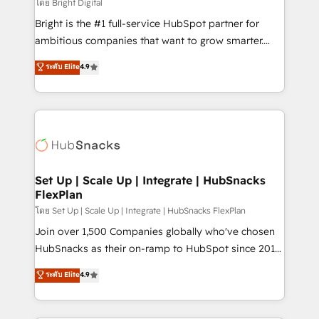
workflows • Salesforce + HubSpot integration •
โดย Bright Digital
Website design and CMS development • ERP
Bright is the #1 full-service HubSpot partner for
integration: SAP, NetSuite, Microsoft Dynamics, … •
ambitious companies that want to grow smarter.
Data cleansing and CRM migration from any
From HubSpot onboarding, to training, from
ระดับ Elite
4.9
platform • Client/member portals built on HubSpot •
developing a new website to lead generation and
CaterSuite for the catering industry • Custom and
digital marketing; we do it all (and with great
complex integrations: SAM.gov, GovWin,
results)! In short, our services include: - HubSpot
QuickBooks, PandaDoc, ClickUp, Shopify, Mapsly,
consultancy: onboarding, training, data migration -
WooCommerce, BuilderTrend, and more Experience
HubSpot development: websites, custom modules,
the difference — reach out to see how AI + HubSpot
integrations - Marketing & sales solutions: digital
can transform your business.
marketing, advertising, campaigns, content and
Set Up | Scale Up | Integrate | HubSnacks
FlexPlan
design We connect people, data and technology to
improve customer experiences. With our bright
โดย Set Up | Scale Up | Integrate | HubSnacks FlexPlan
people, exciting ideas and can-do mentality, we
Join over 1,500 Companies globally who've chosen
ensure revenue growth on a daily basis. So tell us
HubSnacks as their on-ramp to HubSpot since 2014
your challenge; our passionate and growth driven
Simple pay-as-you-go plans that accelerate value...
ระดับ Elite
4.9
team of 100+ experts is ready for you! Driving digital
1️⃣ Set Up | Onboarding New or Check-fixing existing
growth | www.brightdigital.com
HubSpot portals 2️⃣ Scale Up | 100% HubSpot Task
Execution... Global 24/7 ... All Experts 3️⃣ Integrate |