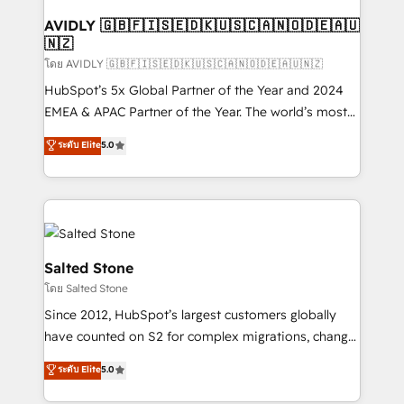
Franchises - Professional Services - And more! How
we help: ✔️ Full HubSpot implementations and portal
AVIDLY 🇬🇧🇫🇮🇸🇪🇩🇰🇺🇸🇨🇦🇳🇴🇩🇪🇦🇺
🇳🇿
optimization ✔️ Data migrations, CRM architecture,
and reporting foundations ✔️ Custom integrations
โดย AVIDLY 🇬🇧🇫🇮🇸🇪🇩🇰🇺🇸🇨🇦🇳🇴🇩🇪🇦🇺🇳🇿
and workflow automation ✔️ User adoption
HubSpot’s 5x Global Partner of the Year and 2024
programs, training, and enablement Through project-
EMEA & APAC Partner of the Year. The world’s most
based engagements and ongoing RevOps
experienced and fully accredited HubSpot Solutions
ระดับ Elite
5.0
partnerships, we guide organizations through the
Partner. 🚀 With 2,750+ HubSpot projects delivered
revenue maturity model - delivering the right
and 370+ specialists across EMEA, APAC and NAM,
improvements at the right time so operations
we de-risk complex CRM programmes and
evolve strategically and sustainably as the business
accelerate ROI across every HubSpot Hub. 🧭 From
grows.
multi-region migrations to AI-powered automation,
we turn complexity into clarity, human at global
Salted Stone
scale. 🏆 HubSpot’s CEO called us “the partner of the
โดย Salted Stone
future.” Others agree it is proof of trust built through
Since 2012, HubSpot’s largest customers globally
measurable impact.
have counted on S2 for complex migrations, change
management, systems integration, and creative
ระดับ Elite
5.0
solutions that deliver measurable impact and
transform brand experiences As one of the few full-