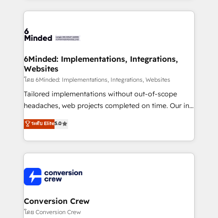
make sure your HubSpot setup becomes a
cleaner data, smarter automation, and more
powerhouse of productivity, so you can focus on
predictable revenue. Specialties: · HubSpot
what matters most: growing your business and
Implementation & Migration · Native & Custom
wowing your customers. Let’s make HubSpot work
Integrations · Custom Development · CPQ & FSM ·
smarter for you!
Reporting & Analytics · GTM Architecture · Sales &
6Minded: Implementations, Integrations,
Websites
Marketing Enablement If you’re ready to elevate
HubSpot from “just your CRM” to your growth
โดย 6Minded: Implementations, Integrations, Websites
infrastructure—let’s talk.
Tailored implementations without out-of-scope
headaches, web projects completed on time. Our in-
house team of certified CRM architects, experts,
ระดับ Elite
5.0
developers, designers, and marketers handles all
aspects of your HubSpot. ✨ 400+ global clients ✨
100+ seamless migrations from 15+ different CRMs
✨ 100,000+ hours in HubSpot projects, 75+ full Hub
implementations, and 5,000+ pages ✨ CS: Clients
generating 7-digit MRR from inbound campaigns ✨
CS: 245% organic growth & +751% new visitors for a
Conversion Crew
full-funnel HubSpot project ✨ CS: 415% conversion
โดย Conversion Crew