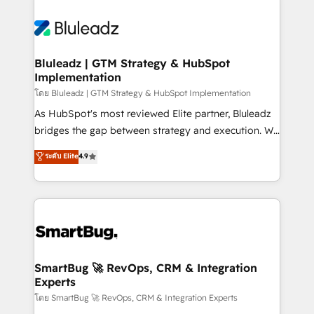
Bluleadz | GTM Strategy & HubSpot
Implementation
โดย Bluleadz | GTM Strategy & HubSpot Implementation
As HubSpot's most reviewed Elite partner, Bluleadz
bridges the gap between strategy and execution. We
don't just "set up tools" — we install the GTM
ระดับ Elite
4.9
Operating System (GTM OS) to align your leadership
and engineer a portal that drives predictable
revenue velocity. 🚀 GTM Strategy & Alignment
Workshops & Sprints: Identify "Valleys of Death"
stalling growth. Fix your ICP, Math, and Story to stop
"accelerating a mess." ⚙️ Elite Engineering & AI
Scalable Architecture: Zero-technical-debt setup
SmartBug 🚀 RevOps, CRM & Integration
Experts
across all Hubs, validated by our 7 HubSpot
Accreditations. AI-Powered RevOps: Breeze AI,
โดย SmartBug 🚀 RevOps, CRM & Integration Experts