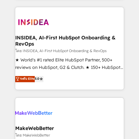
service creative agencies in the HubSpot
ecosystem, we blend strategy, technology, & award-
winning design to build scalable, globally
regionalized HubSpot websites, integrated
marketing campaigns, & RevOps frameworks that
INSIDEA, AI-First HubSpot Onboarding &
RevOps
fuel long-term success We connect the entire
customer lifecycle through seamless integrations,
โดย INSIDEA, AI-First HubSpot Onboarding & RevOps
ensure long-term adoption with change-
★ World's #1 rated Elite HubSpot Partner, 500+
management programs, and align marketing, sales,
reviews on HubSpot, G2 & Clutch. ★ 150+ HubSpot
and service to drive sustainable growth With 6 key
Certified Experts & Trainers across the team ★
ระดับ Elite
5.0
HubSpot accreditations and experience across
1,500+ implementations across five continents ★ AI-
hundreds of organizations in dozens of industries,
First, RevOps-led, Onboarding obsessed ★
there’s a good chance one of our globally integrated
Company of the Year 2024/25 INSIDEA helps
teams has worked with clients just like you Let’s
growing companies turn HubSpot into a revenue
explore whether S2 is the partner you’ve been
engine. We onboard your team, migrate your data,
looking for...and get your next big initiative moving!
and build AI-powered workflows that drive adoption
from week one, in your time zone. What we do ➤
MakeWebBetter
Onboarding: Live in weeks, with workflows built
โดย MakeWebBetter