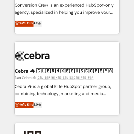
boost with a new HubSpot site Recognized leaders:
Conversion Crew is an experienced HubSpot-only
🏆 HubSpot Platform Migration Impact Award 🏆
agency, specialized in helping you improve your
Clutch HubSpot Global Leader 🏆 Finalist: HubSpot
online processes. This means we help you with: -
ระดับ Elite
4.9
Inbound Campaign of the Year 🏆 Gold AVA Digital
Implementing HubSpot (CRM, Marketing, Sales,
Award for Best Website 🌟 Accreditations: CRM
Service and Operations) - Developing fast, good-
Implementation, HubSpot Content Experience, CRM
looking websites in the HubSpot CMS - Building
Data Migration & Custom Integration
(custom) integrations between HubSpot and other
systems you use You need a clear method to reach
your goals. Therefore, we take a critical look at your
current processes together, from which we create a
Cebra 🦓 🇨🇱🇧🇷🇲🇽🇪🇸🇺🇸🇨🇴🇵🇪🇵🇦
focused action plan. By implementing these steps in
โดย Cebra 🦓 🇨🇱🇧🇷🇲🇽🇪🇸🇺🇸🇨🇴🇵🇪🇵🇦
your day-to-day business, you will start to see
Cebra 🦓 is a global Elite HubSpot partner group,
results fast. This creates space for growth! Want to
combining technology, marketing and media
know how we can help? Contact us to set up a
expertise across Latin America and Southern
ระดับ Elite
5.0
meeting!
Europe, with teams across 7 countries. Born in Chile,
we combine local insight with international reach to
help businesses grow through technology, creativity,
AI and strategy. For over 12 years, we’ve delivered