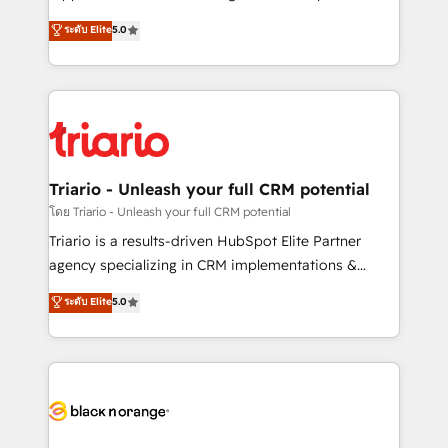
business case that demonstrates the value and
DIGITALISIM, nous avons l'intime conviction que la
ระดับ Elite
5.0
impact of your digital transformation, including a
réussite des entreprises passe par l’innovation web,
detailed financial rationale with a focus on ROI and
le marketing digital, et la relation client ! C'est
TCO. As a trusted extension of your team, we
pourquoi, nos experts sont à la fois capables de
believe in the power of partnership. Together, we
gérer votre projet de création de site internet, votre
embark on a transformational journey that sets your
référencement, votre stratégie digitale et le pilotage
business up for long-term success. Unlock your
et l'intégration d'HubSpot ! Les grandes phases d'un
business. If not now, when?
projet HubSpot avec DIGITALISIM : 🧽 Nettoyage,
Triario - Unleash your full CRM potential
migration et intégration des bases de données. 🚀
โดย Triario - Unleash your full CRM potential
Développement des interfaces avec vos logiciels
Triario is a results-driven HubSpot Elite Partner
métiers ⚙️ Configuration de la plateforme HubSpot
agency specializing in CRM implementations &
📈 Configuration de rapports et tableaux de bord 🤝
migrations, Revenue Operations, Custom
ระดับ Elite
5.0
Book Process & Guidelines utilisateurs 🎓
Integrations, Custom AI agents and AI-ready Website
Formations des utilisateurs
Design With over 15 years of experience, we help
companies bridge the gap between marketing, sales,
and customer success through smart automation,
data hygiene, and tailored HubSpot solutions. Our
clients choose us because we blend the expertise of