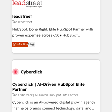
maximize profitability and adapt to your goals.
combine HubSpot, data, and AI to design connected
go-to-market systems that align people, process,
and technology for predictable, scalable revenue
leadstreet
growth. Our expertise spans RevOps, CRM and data
โดย leadstreet
architecture, AI enablement, and strategic marketing,
HubSpot. Done Right. Elite HubSpot Partner with
delivered through our proprietary FLAIR framework
proven expertise across 650+ HubSpot
for responsible AI adoption. As a HubSpot Elite
implementations. With 12+ years of HubSpot
ระดับ Elite
5.0
Partner and ISO 27001:2022 certified consultancy,
experience, we help you use the HubSpot platform
we blend strategy, creativity, and technology to help
to its fullest capacity, improve your current HubSpot
organisations scale smarter and grow stronger.
website, or build your new one.
Cyberclick | AI-Driven HubSpot Elite
Partner
โดย Cyberclick | AI-Driven HubSpot Elite Partner
Cyberclick is an AI-powered digital growth agency
that helps brands connect technology, data, and