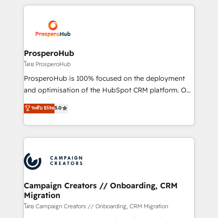
digital processes. 🔹 Trusted by Industry Leaders
onboarding and implementation, web design, sales
With an average rating of 4.9/5 and a proven track
& marketing automation, and digital marketing. With
record of business transformation, our growth-first
extensive experience working with tech companies
approach has helped brands dominate their
and manufacturers since 2002, we are committed to
markets.
empowering our clients and developing their
ProsperoHub
autonomy. Get to grips with HubSpot through
โดย ProsperoHub
guided implementation and seamless integration of
ProsperoHub is 100% focused on the deployment
the CRM platform into your digital ecosystem. Would
and optimisation of the HubSpot CRM platform. Our
you like support in deploying your inbound
highly experienced team of solutions experts will
ระดับ Elite
5.0
marketing strategy? We'll provide support tailored
ensure that you achieve maximum adoption and
to your needs and sales objectives. With 125+
ROI from your HubSpot investment. Use our
certifications, we are part of the most certified
extensive HubSpot, sales, marketing, service and
Canadian agencies, and we both hold Onboarding
integrations expertise to lead your team on their
Accreditations. Based in Canada (coast to coast), our
HubSpot journey, design and implement your
services are offered in both English & French.
processes and skilfully bring your revenue
infrastructure to life. Our collaborative approach
Campaign Creators // Onboarding, CRM
Migration
keeps you in control whilst we plan and support the
route to your revenue goals. We have successfully
โดย Campaign Creators // Onboarding, CRM Migration