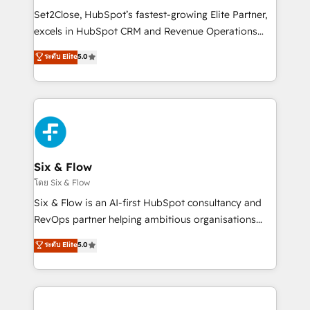
hacemos paso a paso, sin frenar tu operación, con la
Set2Close, HubSpot’s fastest-growing Elite Partner,
adopción que todos buscan y pocos logran. No es
excels in HubSpot CRM and Revenue Operations
teoría: somos Partner Elite con +700
(RevOps) services to boost B2B sales and growth.
ระดับ Elite
5.0
implementaciones en LATAM. Imaginá HubSpot
As a top HubSpot Elite Partner, we specialize in
mostrándote dónde está tu próxima venta, no solo
custom HubSpot CRM solutions. Our experts design,
dónde quedó la última. Empecemos por el proceso
implement, and optimize systems to enhance user
que hoy más te frena, y de ahí, victorias
experience, functionality, and adoption across sales,
consecutivas, una tras otra.
marketing, and service teams. From setup to
refinement, we streamline workflows, improve lead
management, and speed up deal closures. With 500+
Six & Flow
projects completed, our Agile approach ensures your
โดย Six & Flow
HubSpot CRM drives measurable results. Our
Six & Flow is an AI-first HubSpot consultancy and
RevOps services align your sales, marketing, and
RevOps partner helping ambitious organisations
customer success teams for peak performance. We
grow with clarity, confidence, and intelligence.
ระดับ Elite
5.0
optimize the revenue lifecycle—lead generation to
Operating across the UK, Netherlands, Ireland, and
retention—by refining processes and eliminating
Canada, we’ve delivered thousands of successful
inefficiencies. Using HubSpot tools and data-driven
HubSpot projects for mid-market and enterprise
strategies, we create scalable solutions that
clients worldwide, with over 10 years experience. We