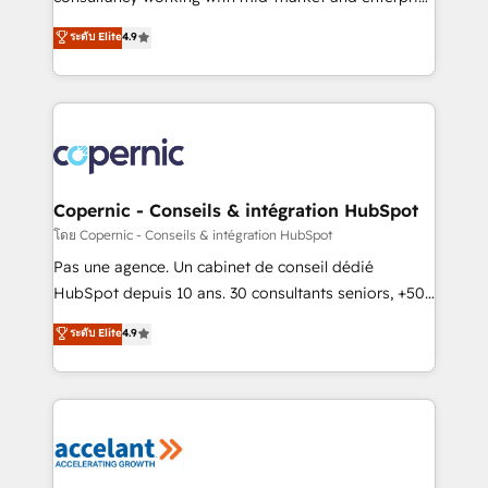
• Build an in-house marketing team that drives
businesses. We go beyond implementation, shaping
ระดับ Elite
4.9
growth • Create content and videos that attract
the strategy, processes, and teams that turn
buyers • Use AI to scale smarter Our coaching-led
HubSpot into a genuine growth engine. Named
approach works best for companies that are done
HubSpot's Global Partner of the Year in 2024,
with outsourcing and ready to build something that
consistently ranked among their top 5 partners
lasts. So if you're ready to become the most trusted
worldwide, and with over 15 years in the ecosystem,
voice in your market, let’s talk.
Huble has built a track record that speaks for itself.
One company, one operating model, delivering
Copernic - Conseils & intégration HubSpot
across offices and consulting teams in the UK, USA,
โดย Copernic - Conseils & intégration HubSpot
Canada, Germany, France, Belgium, Singapore, and
Pas une agence. Un cabinet de conseil dédié
South Africa. Certified compliant with ISO/IEC
HubSpot depuis 10 ans. 30 consultants seniors, +500
27001:2022 and ISO 9001:2015 across all seven
clients, un ROI mesurable. Notre mission : faire de
ระดับ Elite
4.9
international offices and 175+ employees.
HubSpot un vrai levier de performance pour votre
organisation. Cela passe par la compréhension de
vos processus, la fiabilisation de vos données et
l'alignement de vos équipes — avant même d'ouvrir
la plateforme. Nos domaines d'intervention : -
Intégration & paramétrage HubSpot - Migration CRM