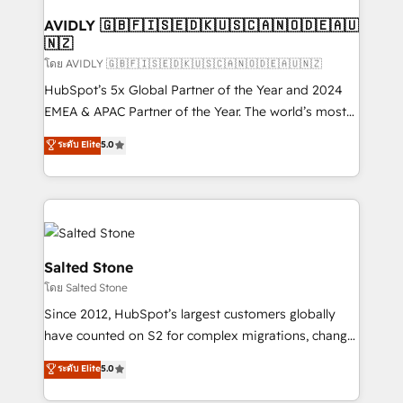
Franchises - Professional Services - And more! How
we help: ✔️ Full HubSpot implementations and portal
AVIDLY 🇬🇧🇫🇮🇸🇪🇩🇰🇺🇸🇨🇦🇳🇴🇩🇪🇦🇺
🇳🇿
optimization ✔️ Data migrations, CRM architecture,
and reporting foundations ✔️ Custom integrations
โดย AVIDLY 🇬🇧🇫🇮🇸🇪🇩🇰🇺🇸🇨🇦🇳🇴🇩🇪🇦🇺🇳🇿
and workflow automation ✔️ User adoption
HubSpot’s 5x Global Partner of the Year and 2024
programs, training, and enablement Through project-
EMEA & APAC Partner of the Year. The world’s most
based engagements and ongoing RevOps
experienced and fully accredited HubSpot Solutions
ระดับ Elite
5.0
partnerships, we guide organizations through the
Partner. 🚀 With 2,750+ HubSpot projects delivered
revenue maturity model - delivering the right
and 370+ specialists across EMEA, APAC and NAM,
improvements at the right time so operations
we de-risk complex CRM programmes and
evolve strategically and sustainably as the business
accelerate ROI across every HubSpot Hub. 🧭 From
grows.
multi-region migrations to AI-powered automation,
we turn complexity into clarity, human at global
Salted Stone
scale. 🏆 HubSpot’s CEO called us “the partner of the
โดย Salted Stone
future.” Others agree it is proof of trust built through
Since 2012, HubSpot’s largest customers globally
measurable impact.
have counted on S2 for complex migrations, change
management, systems integration, and creative
ระดับ Elite
5.0
solutions that deliver measurable impact and
transform brand experiences As one of the few full-