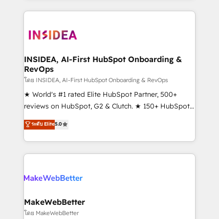
service creative agencies in the HubSpot
ecosystem, we blend strategy, technology, & award-
winning design to build scalable, globally
regionalized HubSpot websites, integrated
marketing campaigns, & RevOps frameworks that
INSIDEA, AI-First HubSpot Onboarding &
RevOps
fuel long-term success We connect the entire
customer lifecycle through seamless integrations,
โดย INSIDEA, AI-First HubSpot Onboarding & RevOps
ensure long-term adoption with change-
★ World's #1 rated Elite HubSpot Partner, 500+
management programs, and align marketing, sales,
reviews on HubSpot, G2 & Clutch. ★ 150+ HubSpot
and service to drive sustainable growth With 6 key
Certified Experts & Trainers across the team ★
ระดับ Elite
5.0
HubSpot accreditations and experience across
1,500+ implementations across five continents ★ AI-
hundreds of organizations in dozens of industries,
First, RevOps-led, Onboarding obsessed ★
there’s a good chance one of our globally integrated
Company of the Year 2024/25 INSIDEA helps
teams has worked with clients just like you Let’s
growing companies turn HubSpot into a revenue
explore whether S2 is the partner you’ve been
engine. We onboard your team, migrate your data,
looking for...and get your next big initiative moving!
and build AI-powered workflows that drive adoption
from week one, in your time zone. What we do ➤
MakeWebBetter
Onboarding: Live in weeks, with workflows built
โดย MakeWebBetter