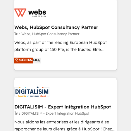
team of 25+ experts Contact us today to help you
knowledge of the HubSpot platform and strategies
get more from your investment in HubSpot.
for driving growth. They are committed to helping
www.bbdboom.com
our customers grow and finding solutions that fit
their unique business needs. We are thrilled to have
Webs, HubSpot Consultancy Partner
Blue Frog in the HubSpot ecosystem leading the
โดย Webs, HubSpot Consultancy Partner
way for customers!" - Yamini Rangan, CEO of
Webs, as part of the leading European HubSpot
HubSpot “Our experience with the team at Blue Frog
platform group of 150 Fte, is the trusted Elite
has been nothing short of extraordinary. Their years
HubSpot CRM Partner offering you a roadmap on
ระดับ Elite
4.8
of experience and quality of skilled staff has earned
maximizing EBITDA and achieving Commercial
them a trusted reputation within the HubSpot
Excellence. With our targeted processes, we
ecosystem as a reliable partner capable of delivering
strengthen your digital transformation and minimize
remarkable experiences for our most sophisticated
costs. As HubSpot's Advanced Accredited CRM
clients.” - Brian Garvey, VP, Solutions Partner
Implementation partner, we provide expertise to
Program, HubSpot.
drive your business forward. Since 2015 we are fully
dedicated to HubSpot and with an experienced
DIGITALISIM - Expert Intégration HubSpot
team (50+), we work with reputable companies in
โดย DIGITALISIM - Expert Intégration HubSpot
B2B sectors such as manufacturing, SaaS and
Nous aidons les entreprises et les dirigeants à se
business services. We prepare a customized
rapprocher de leurs clients grâce à HubSpot ! Chez