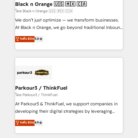
a global consultancy with the care and agility of a
Black n Orange 🇺🇸 🇲🇽 🇨🇦
boutique firm. At Triario, we’re big enough to deliver
โดย Black n Orange 🇺🇸 🇲🇽 🇨🇦
but small enough to listen. Our Services: HubSpot
We don’t just optimize — we transform businesses.
implementations & data migration Custom AI agents
At Black n Orange, we go beyond traditional Inbound
Revenue Operations API integrations AI-ready
Marketing with our exclusive methodologies:
ระดับ Elite
5.0
Website design Let’s turn your CRM into your growth
BOOMS and BOOST. Together, they form a powerful
engine!
combination that has driven success for over 800
businesses worldwide. As Elite HubSpot Partners, we
specialize in crafting high-performance growth
strategies that integrate data-driven marketing,
automation, and revenue intelligence to help
companies scale faster and smarter. 🔹 BOOMS:
Parkour3 / ThinkFuel
Demand generation for all your buyers With BOOMS,
โดย Parkour3 / ThinkFuel
you invest in 100% of your buyers, accelerating your
At Parkour3 & ThinkFuel, we support companies in
growth and positioning yourself as an undisputed
developing their digital strategies by leveraging
leader. 🔹 BOOST: Optimize your digital
technologies and automating their marketing and
ระดับ Elite
4.9
transformation process A methodology designed to
sales processes to generate growth. Our offer spans
implement HubSpot effectively and optimize your
from Strategy to Operations. We specialize in CRM