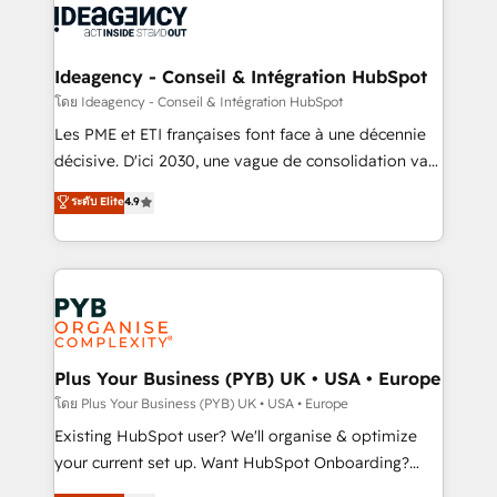
powerful growth engine. Built to convert, scale, and
Generative Engine Optimisation (AI Search),
drive results.
HubSpot Content Hub, WordPress development,
B2B SEO, paid media, and content. We work with
Ideagency - Conseil & Intégration HubSpot
enterprise and growth-led companies across
โดย Ideagency - Conseil & Intégration HubSpot
technology, professional services, financial services
Les PME et ETI françaises font face à une décennie
and industrial sectors. Offices in Johannesburg, Cape
décisive. D'ici 2030, une vague de consolidation va
Town and London. 500+ HubSpot CRM
recomposer le marché. Seules survivront les
ระดับ Elite
4.9
implementations delivered. AI visibility coverage
entreprises qui auront réussi leur transformation. Le
across ChatGPT, Claude, Perplexity, Gemini and
problème ? 58% des dirigeants savent que l'IA est
Google AI Overviews. HubSpot Impact Award -
vitale pour leur survie. Mais 57% n'ont aucune
Customer First HubSpot Impact Award - Integrations
stratégie. Et 43% ne maîtrisent même pas leurs
Innovation HubSpot Impact Award - Platform
données. C'est le paradoxe français : conscience
Migration Excellence HubSpot Impact Award -
totale, action nulle. La solution s'appelle l'Entreprise
Platform Excellence 35+ full-time HubSpot
Augmentée. Ce n'est pas une entreprise qui utilise
Plus Your Business (PYB) UK • USA • Europe
professionals.
l'IA. C'est une organisation qui a réussi la symbiose
โดย Plus Your Business (PYB) UK • USA • Europe
entre l'expertise humaine et l'intelligence artificielle.
Existing HubSpot user? We'll organise & optimize
Pas pour remplacer l'humain, mais pour l'augmenter.
your current set up. Want HubSpot Onboarding?
Chez Ideagency, nous accompagnons cette
We'll customise your CRM & automate your business