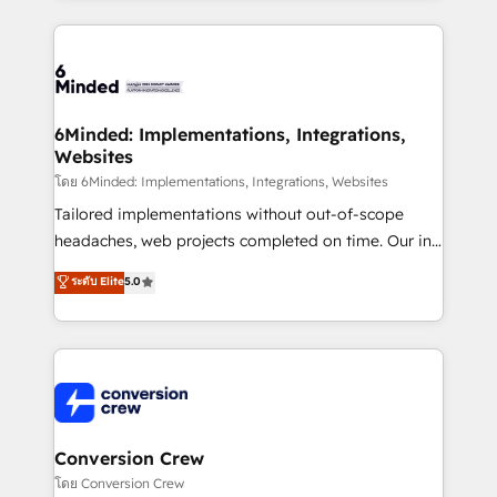
our commitment to data security and compliance. At
organization. We’re a unique blend of deep HubSpot
OneMetric, we help revenue teams focus on the
expertise, strategic thinking, and hands-on
OneMetric that matters most: revenue.
operational know-how. We know that no two
businesses are alike, so we don’t do cookie-cutter
solutions. Instead, we dive in to understand your
6Minded: Implementations, Integrations,
Websites
needs, goals, and challenges to deliver solutions that
fit like a glove. We’re committed to being both
โดย 6Minded: Implementations, Integrations, Websites
highly effective and fun to work with. We believe in
Tailored implementations without out-of-scope
efficient processes, as well as building great
headaches, web projects completed on time. Our in-
relationships. Your success is our success, and we’re
house team of certified CRM architects, experts,
ระดับ Elite
5.0
all in this together! From startup to enterprise, we’ll
developers, designers, and marketers handles all
make sure your HubSpot setup becomes a
aspects of your HubSpot. ✨ 400+ global clients ✨
powerhouse of productivity, so you can focus on
100+ seamless migrations from 15+ different CRMs
what matters most: growing your business and
✨ 100,000+ hours in HubSpot projects, 75+ full Hub
wowing your customers. Let’s make HubSpot work
implementations, and 5,000+ pages ✨ CS: Clients
smarter for you!
generating 7-digit MRR from inbound campaigns ✨
CS: 245% organic growth & +751% new visitors for a
Conversion Crew
full-funnel HubSpot project ✨ CS: 415% conversion
โดย Conversion Crew