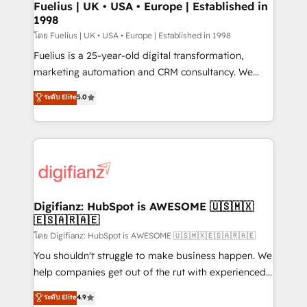
framework, meaning we've been accredited by
Fuelius | UK • USA • Europe | Established in
1998
HubSpot and vetted by the CCS, which means we
can support public sector companies as well the
โดย Fuelius | UK • USA • Europe | Established in 1998
other ones listed in our profile. Our services: -
Fuelius is a 25-year-old digital transformation,
HubSpot implementation - HubSpot CMS website
marketing automation and CRM consultancy. We
build We can do lots of things. But everything we do
enable mid-market and enterprise clients to
ระดับ Elite
5.0
is there for you to: - Grow revenue, and run your
maximise their return from digital and fuel their
business more efficiently - Build stronger
growth. We modernise platforms, streamline
relationships with customers - Make better
operations that are causing inefficiencies, improve
decisions with data - Find a new voice and reach
customer experiences, integrate systems, and
more people - Get the most out of your HubSpot
supercharge revenue operations Key services: • CRM
investment
Implementation • Systems Integration • Digital
Transformation / Web Development • RevOps &
Digifianz: HubSpot is AWESOME 🇺🇸🇲🇽
🇪🇸🇦🇷🇦🇪
Sales Consulting • Marketing Automation What
makes us different? 🚀 Top 0.5% of global HubSpot
โดย Digifianz: HubSpot is AWESOME 🇺🇸🇲🇽🇪🇸🇦🇷🇦🇪
agencies ⚙️ The strongest technical ability and
You shouldn't struggle to make business happen. We
integration capabilities 💼 Consultative, long-term
help companies get out of the rut with experienced,
partners who will embed ourselves into your
process-oriented teams implementing HubSpot
ระดับ Elite
4.9
business, processes and systems 🏢 We specialise in
Marketing, Sales, Service, CMS and Operations Hub,