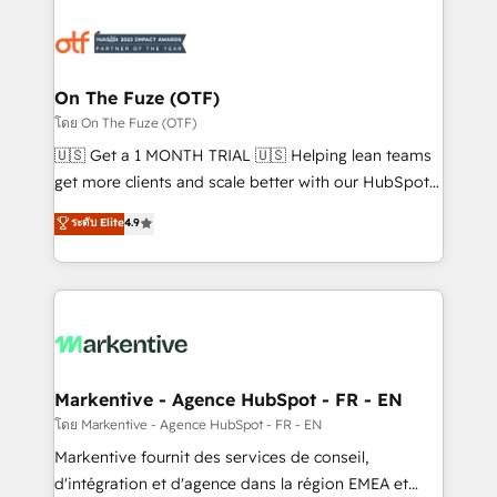
tailored to your business. Together, we unlock
results, fast. ⚙️CRM & RevOps: Align all Hubs to your
buyer journey for clean data, scalability, & reporting.
🎯Demand Gen & ABM: Drive pipeline with inbound,
On The Fuze (OTF)
ABM, AEO, SEO, & paid media. 👩‍💻Web Design:
โดย On The Fuze (OTF)
Build high-performing websites with UX, messaging,
🇺🇸 Get a 1 MONTH TRIAL 🇺🇸 Helping lean teams
& conversion strategy that drive results. 🤖AI
get more clients and scale better with our HubSpot
Strategy: Activate Breeze Agents, configure HubSpot
Consulting & 'Done For You' Services. 🚀 Who We
ระดับ Elite
4.9
AI, & maximize AEO with tailored AI services. 🧩
Work With 🚀 We help lean, growing companies: -
Integrations: Extend HubSpot with custom
Win more business - Reduce no-shows - Improve
integrations, hosting, & maintenance.
lead & deal conversion rates - Scale with less
headcount ...by using HubSpot's full capabilities. 🤓
What do you get? 🤓 Our client's are too busy to
learn the ins-and-outs of HubSpot. We give you a
Personal Consultant + Tech Team to handle the
Markentive - Agence HubSpot - FR - EN
heavy lifting of mapping out AND building your ideal
โดย Markentive - Agence HubSpot - FR - EN
system. + Get best practices and 'don't know what
Markentive fournit des services de conseil,
you don't know' recommendations to maximize
d'intégration et d'agence dans la région EMEA et