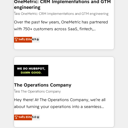
Reporting & Analytics · GTM Architecture · Sales &
OneMetric: CRM Implementations and GTM
engineering
Marketing Enablement If you’re ready to elevate
HubSpot from “just your CRM” to your growth
โดย OneMetric: CRM Implementations and GTM engineering
infrastructure—let’s talk.
Over the past few years, OneMetric has partnered
with 750+ customers across SaaS, fintech,
healthcare, real estate, and other industries. With
ระดับ Elite
4.9
150+ HubSpot-certified experts, we deliver scalable
solutions to complex GTM and RevOps challenges.
Our Expertise 🔹 Onboarding & Implementation:
Accredited HubSpot Partner, ensuring smooth setup
tailored to your GTM motion. 🔹 Migrations:
Accredited HubSpot Partner, ensuring migration
from other CRMs to HubSpot without data loss or
The Operations Company
downtime. 🔹 RevOps Strategy: Align teams,
โดย The Operations Company
processes, and data to drive revenue efficiency. 🔹
Hey there! At The Operations Company, we’re all
Integrations: Connect HubSpot with your tech stack
about turning your operations into a seamless
for better adoption. 🔹 Custom Solutions: Build
experience that powers real results. We specialize in
ระดับ Elite
5.0
tailored apps, workflows, and configurations. We are
transforming complex systems into efficient,
SOC 2 Type II and ISO 27001 certified, reinforcing
scalable solutions that work across your entire