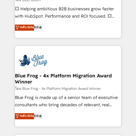
pipeline growth programs • Sales enablement tools
💥 Helping ambitious B2B businesses grow faster
and CRM optimization • Retention strategies with
with HubSpot. Performance and ROI focused. 💥
customer journey mapping 🏅 Elite-Level HubSpot
BBD Boom is the HubSpot partner that can help you
ระดับ Elite
5.0
Execution • 750+ onboardings and 2,000+
to HubSpot Better. We work with your teams to
implementations • Deep expertise across marketing,
solve all your HubSpot challenges and improve user
sales, and service hubs • Built-in flexibility for
adoption, sales process and marketing results.
startups to global brands
Services 📚 Onboarding your team to HubSpot for
the first time 🔧 Designing and optimising your
HubSpot set-up for better results 🌐 Website design
and build using HubSpot 🔌 Integrating HubSpot
Blue Frog - 4x Platform Migration Award
Winner
with other systems 🎓 Training your teams to be
HubSpot pros 📊 Lead generation services using
โดย Blue Frog - 4x Platform Migration Award Winner
HubSpot Why us? - SIX HubSpot Accreditations -
Blue Frog is made up of a senior team of executive
awarded by HubSpot after a rigorous process for
consultants who bring decades of relevant, real
CRM, Solutions Architecture, Onboarding , Data
world experience to our client engagements. "Blue
ระดับ Elite
5.0
Migration, Custom Integration & Platform
Frog is a top, trusted partner in HubSpot's
Enablement -Onboarded over 500 businesses to
ecosystem for a reason. Their team brings over a
HubSpot -Top 1% of partners worldwide -In-house
decade of experience to the table, along with deep