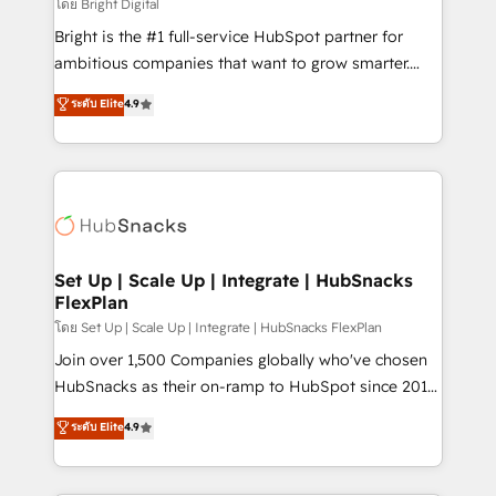
workflows • Salesforce + HubSpot integration •
โดย Bright Digital
Website design and CMS development • ERP
Bright is the #1 full-service HubSpot partner for
integration: SAP, NetSuite, Microsoft Dynamics, … •
ambitious companies that want to grow smarter.
Data cleansing and CRM migration from any
From HubSpot onboarding, to training, from
ระดับ Elite
4.9
platform • Client/member portals built on HubSpot •
developing a new website to lead generation and
CaterSuite for the catering industry • Custom and
digital marketing; we do it all (and with great
complex integrations: SAM.gov, GovWin,
results)! In short, our services include: - HubSpot
QuickBooks, PandaDoc, ClickUp, Shopify, Mapsly,
consultancy: onboarding, training, data migration -
WooCommerce, BuilderTrend, and more Experience
HubSpot development: websites, custom modules,
the difference — reach out to see how AI + HubSpot
integrations - Marketing & sales solutions: digital
can transform your business.
marketing, advertising, campaigns, content and
Set Up | Scale Up | Integrate | HubSnacks
FlexPlan
design We connect people, data and technology to
improve customer experiences. With our bright
โดย Set Up | Scale Up | Integrate | HubSnacks FlexPlan
people, exciting ideas and can-do mentality, we
Join over 1,500 Companies globally who've chosen
ensure revenue growth on a daily basis. So tell us
HubSnacks as their on-ramp to HubSpot since 2014
your challenge; our passionate and growth driven
Simple pay-as-you-go plans that accelerate value...
ระดับ Elite
4.9
team of 100+ experts is ready for you! Driving digital
1️⃣ Set Up | Onboarding New or Check-fixing existing
growth | www.brightdigital.com
HubSpot portals 2️⃣ Scale Up | 100% HubSpot Task
Execution... Global 24/7 ... All Experts 3️⃣ Integrate |