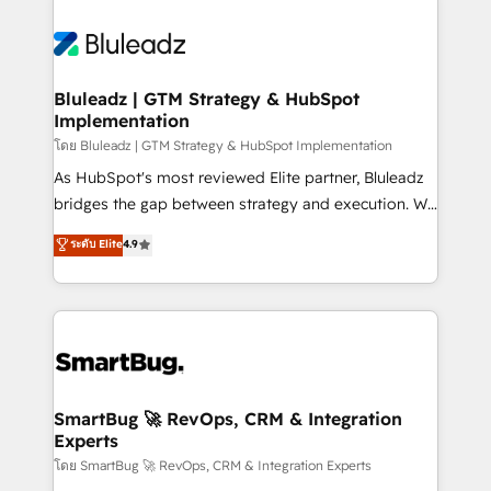
Bluleadz | GTM Strategy & HubSpot
Implementation
โดย Bluleadz | GTM Strategy & HubSpot Implementation
As HubSpot's most reviewed Elite partner, Bluleadz
bridges the gap between strategy and execution. We
don't just "set up tools" — we install the GTM
ระดับ Elite
4.9
Operating System (GTM OS) to align your leadership
and engineer a portal that drives predictable
revenue velocity. 🚀 GTM Strategy & Alignment
Workshops & Sprints: Identify "Valleys of Death"
stalling growth. Fix your ICP, Math, and Story to stop
"accelerating a mess." ⚙️ Elite Engineering & AI
Scalable Architecture: Zero-technical-debt setup
SmartBug 🚀 RevOps, CRM & Integration
Experts
across all Hubs, validated by our 7 HubSpot
Accreditations. AI-Powered RevOps: Breeze AI,
โดย SmartBug 🚀 RevOps, CRM & Integration Experts