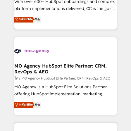
supported over 500 organisations with HubSpot
With over 600+ HubSpot onboardings and complex
implementation, optimisation, training, and
platform implementations delivered, CC is the go-to
adoption assurance. Our tried and tested Roadmap
Elite Solutions Partner for businesses ready to
ระดับ Elite
4.9
methodology will ensure that you receive the best
migrate, replatform, and scale smarter. We specialize
deployment experience possible. Whether you are
in high-impact CRM and CMS migrations and
new to HubSpot or seeking to turn around a poor
onboarding from platforms like Salesforce, NetSuite,
install, our team have the change management
Zoho, Pardot, Marketo, Microsoft Dynamics, Wix,
expertise to deliver the solutions you need.
WordPress and legacy CRMs, turning fragmented
systems into unified, growth-ready HubSpot
architectures that accelerate revenue operations and
MO Agency HubSpot Elite Partner: CRM,
RevOps & AEO
performance. - Multi-object CRM migration, cleanup,
and implementation. - Pre-built and custom
โดย MO Agency HubSpot Elite Partner: CRM, RevOps & AEO
integrations across your full tech stack. - Custom
MO Agency is a HubSpot Elite Solutions Partner
object setup, CMS builds, and full-funnel automation.
offering HubSpot implementation, marketing
- Dashboards, lifecycle campaigns, and lead
automation, CRM and RevOps consulting, data
ระดับ Elite
5.0
nurturing sequences. - Cross-hub setup across
architecture, sales enablement, lifecycle automation,
Marketing, Sales, Operations, and Service Hubs. -
lead scoring and revenue reporting. HubSpot,
Ongoing optimization, managed support, and
Salesforce and integrated enterprise stacks. Digital
scalable retainers. Let’s make HubSpot your most
Marketing, Answer Engine Optimisation, and