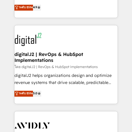
conversions! OTF is an Elite Partner (top 1% of
North America. Avec plus de 115 experts en
ระดับ Elite
4.9
6,500+ Partners) and was named 2023 HubSpot
marketing automation, Growth, Revops, CRM et
Partner of the Year 💥 Trusted by 2,500+ companies
webdesign. Markentive is both a consulting firm, a
to help them scale and close more business, by
digital agency and an integrator. With over 115
using HubSpot (the right way). ⭐️ Here's more info:
experts in marketing automation, growth, revops,
www.onthefuze.com/hubspot-admin Contact us to
CRM and webdesign (We focus on EMEA - USA
learn more!
customers).
digitalJ2 | RevOps & HubSpot
Implementations
โดย digitalJ2 | RevOps & HubSpot Implementations
digitalJ2 helps organizations design and optimize
revenue systems that drive scalable, predictable
growth. As a triple-accredited HubSpot Solutions
ระดับ Elite
5.0
Partner, we specialize in both strategic RevOps
planning and hands-on technical execution - building
the operational foundation companies need to
thrive. Industries we specialize in: - Manufacturing -
Healthcare - Financial Services - Managed IT (MSP) -