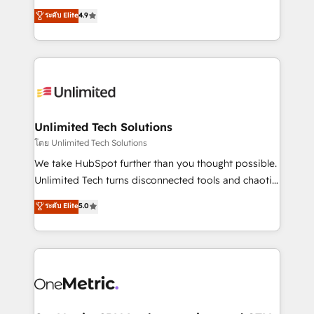
creativity to achieve measurable results. Founded in
ระดับ Elite
4.9
Barcelona and operating across Spain, LATAM, and
the UK, we support global companies in building
smarter marketing, sales, and customer success
strategies. As the only HubSpot Elite Partner in
Iberia (Spain & Portugal), we combine human insight
with intelligent automation to drive sustainable
growth. Our multidisciplinary team designs solutions
Unlimited Tech Solutions
that simplify complexity, boost performance, and
โดย Unlimited Tech Solutions
turn innovation into real impact. 🌍 Highlights •
We take HubSpot further than you thought possible.
HubSpot Partner since 2012 • 2022 EMEA Impact
Unlimited Tech turns disconnected tools and chaotic
Award: Best Integration • 150+ successful HubSpot
processes into a seamless, high-performing revenue
ระดับ Elite
5.0
projects • Clients in 30+ industries • Proprietary
engine. We combine RevOps strategy with deep
technology for integrations • Multilingual team:
technical execution to help teams scale faster—with
English, Spanish, Portuguese & Italian 👉 Grow
cleaner data, smarter automation, and more
smarter with AI and HubSpot.
predictable revenue. Specialties: · HubSpot
Implementation & Migration · Native & Custom
Integrations · Custom Development · CPQ & FSM ·