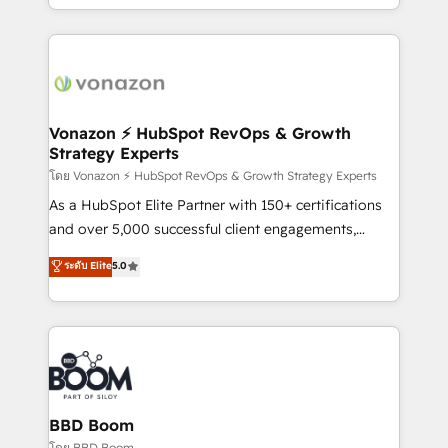
auprès de vos comptes existants. En France et à
l'international, nous travaillons avec des ETI
ambitieuses, des grands groupes voulant aller au-
delà d’une simple transformation digitale et des
startups florissantes. Nos 3 grandes expertises sont :
➤ L’intégration de CRM et de méthodologie RevOps
Vonazon ⚡ HubSpot RevOps & Growth
Strategy Experts
pour aligner les équipes marketing, commerciales et
support client (data migration, synchronisation API,
โดย Vonazon ⚡ HubSpot RevOps & Growth Strategy Experts
audit et maintenance) ➤ La création de sites internet
As a HubSpot Elite Partner with 150+ certifications
de conversion qui transforment les visiteurs en
and over 5,000 successful client engagements,
opportunités d'affaires ➤ La mise en place de
Vonazon turns marketing complexity into
ระดับ Elite
5.0
stratégies d'acquisition marketing (SEO, SEA,
measurable, scalable growth. From onboarding to
inbound, automatisation marketing, ABM, IA,
enterprise-grade campaigns, our in-house team
emailing) Informations clés : - 10 ans d'expérience -
builds scalable strategies that drive long-term
100+ intégrations CRM HubSpot réussies - 40
revenue. ⚙️ HubSpot Integration & Optimization •
experts conseil - 150 certifications HubSpot
Seamless CRM, CMS, and automation setup •
cumulées
Complex platform migrations and data cleanups •
Custom APIs and third-party integrations 📈 End-to-
BBD Boom
End Revenue Acceleration • Lifecycle marketing and
โดย BBD Boom