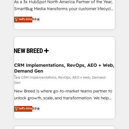
custom AI agents, and high-integrity migrations for
As a 3x HubSpot North America Partner of the Year,
total reporting clarity. Security & Compliance: SOC 2
SmartBug Media transforms your customer lifecycle
Type II and HIPAA attested for enterprise-grade data
into a revenue engine. Our unified ecosystem
ระดับ Elite
5.0
security. 🏆 Why Bluleadz? GTM OS Partner | 16+
includes specialized divisions Globalia (AI &
Years Experience | 1,000+ Five-Star Reviews
Software) and Point Success Media (Paid Media),
making this the official home for all three brands. 🔄
Implementation & Integration - Seamless migrations
and system integrations powered by Globalia’s
technical development team. - 19 HubSpot-certified
trainers to drive platform adoption. 📈 Revenue
CRM Implementations, RevOps, AEO + Web,
Demand Gen
Generation - Full-funnel marketing and high-
performance advertising via Point Success Media. -
โดย CRM Implementations, RevOps, AEO + Web, Demand
Gen
Expert deployment of Breeze AI and custom agents
New Breed is where go-to-market teams partner to
to automate growth. 🏆 Elite Excellence - 8 platform
unlock growth, scale, and transformation. We help
accreditations and deep HIPAA-compliance
companies activate HubSpot’s AI-powered
expertise. - A team of 250+ experts dedicated to
ระดับ Elite
5.0
customer platform and operationalize HubSpot’s
your resilient growth.
Loop Marketing framework through expert-led
services, smart agents, and purpose-built apps,