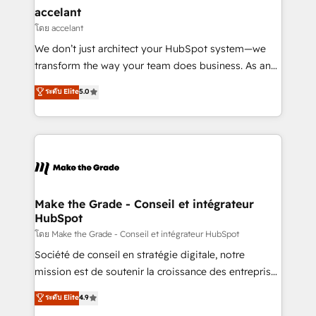
& reprise de données - Stratégie RevOps &
accelant
alignement Marketing / Sales - Data, reporting &
โดย accelant
tableaux de bord - Onboarding, audit &
We don’t just architect your HubSpot system—we
optimisation - Intégrations métiers (ERP, téléphonie,
transform the way your team does business. As an
e-commerce) - Formation & accompagnement au
Elite HubSpot Solutions Partner, we specialize in
ระดับ Elite
5.0
changement Nous intervenons auprès des PME, ETI
creating tailored, end-to-end CRM solutions that
et grandes entreprises en France et à l'international,
accelerate growth, improve operational efficiency,
dans des secteurs variés : SaaS, immobilier,
and ensure faster time to value on HubSpot. What
industrie, éducation, banque & assurance, transport
sets us apart? Our people-centric approach. From
& logistique.
day one, our team takes the time to deeply
understand your unique needs, crafting custom
strategies that deliver impactful results. Our mission
Make the Grade - Conseil et intégrateur
HubSpot
is to empower you to unlock HubSpot’s full potential
—faster. Through expert training, unmatched
โดย Make the Grade - Conseil et intégrateur HubSpot
responsiveness, and ongoing support, we equip
Société de conseil en stratégie digitale, notre
your team to adopt new systems with confidence
mission est de soutenir la croissance des entreprises
and achieve a unified, data-driven approach to
B2B à travers l’acquisition de nouveaux clients,
ระดับ Elite
4.9
customer engagement.
l'intégration CRM et le développement des revenus