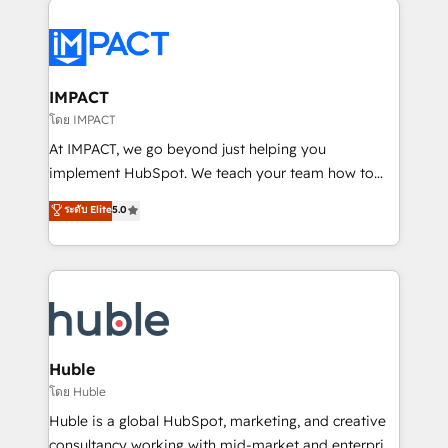
your entire Tech Stack with Custom Integrations
Slash months from your API Integration project... ⬅️
Click "Contact Business" ⬅️ to access 150+ Kickstart
Integration templates that put HubSpot in the center
IMPACT
of your tech stack, syncing... 🛍️ Shopify or
โดย IMPACT
WooCommerce 💲 Stripe or Paypal 💰 Sage or
At IMPACT, we go beyond just helping you
Netsuite 🤖 Google or Microsoft ✍️ DocuSign or
implement HubSpot. We teach your team how to
PandaDoc 🌐 Avalara or Quaderno HubSnacks holds
master it. As the creators of the Endless Customers
ระดับ Elite
5.0
the rare Advanced "Custom Integrations"
System™ (the next evolution of They Ask, You
Accreditation, securely sync data across... 🔄 any
Answer), we’re the only HubSpot partner built
apps, in any direction. Stuck on your old CRM..?
entirely around coaching and training. That means
Migrate | seamlessly off your old CRM onto a clean
we don’t do the work for you; we help you build the
new HubSpot portal with Advanced Website and
skills, processes, and internal team you need to
CRM Migrations using our in-house "HubScrub" Tool.
attract the right buyers, close deals faster, and grow
without outside dependencies. You’ll learn how to: •
Huble
Set up, audit, and organize your HubSpot portal •
โดย Huble
Get your sales team fully using HubSpot • Track
Huble is a global HubSpot, marketing, and creative
pipeline and revenue across the entire buyer journey
consultancy working with mid-market and enterprise