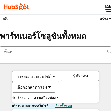
Me
สร้าง
กลับ
พาร์ทเนอร์โซลูชันทั้งหมด
ตัวกรอง
การออกแบบเว็บไซต์
เลือกอุตสาหกรรม
จัดเรียงตาม:
ความเกี่ยวข้อง
บริการ: การออกแบบเว็บไซต์
ล้างทั้งหมด