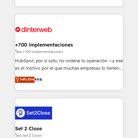
working with mid-market and enterprise
so selling and actually engaging with your customers
organisations, global organisations and those with
feels easy and pain-free. We are a top ranked
complex use cases 🏆 CRM Implementation,
HubSpot Elite Partner, winner of Rookie of the Year
Platform Enablement, Custom Integration and
and Customer First Awards, 4.9/5 rating in HubSpot
Onboarding Accredited 🔐 ISO27001 & ISO9001
Reviews and 4.9/5 rating in Clutch Reviews. Digifianz
Certified
helps the following industries: logistics & 3PL, home
+700 implementaciones
improvement & construction, branding and
โดย +700 implementaciones
commercialization, real estate, health, education,
HubSpot, por sí solo, no ordena tu operación —y ese
SaaS, Software Dev & IT and consulting, make the
es el motivo por el que muchas empresas lo tienen y
most out of their HubSpot experience operating in
aun así no crecen. Suele ser un círculo: procesos que
ระดับ Elite
4.8
the United States, EU, UAE, Mexico and Latin
no generan datos confiables, datos que no permiten
America. From casual user to super fan: make
decidir bien, y decisiones que no logran mejorar los
HubSpot an experience you LOVE!
procesos. Y así, vuelta tras vuelta, el negocio gira sin
avanzar —un problema que tiene menos que ver con
el CRM y más con cómo opera la empresa por
debajo. Te acompañamos a ordenar tu operación
para que genere la información que necesitás para
Set 2 Close
decidir, y HubSpot por fin rinda de verdad. Lo
โดย Set 2 Close