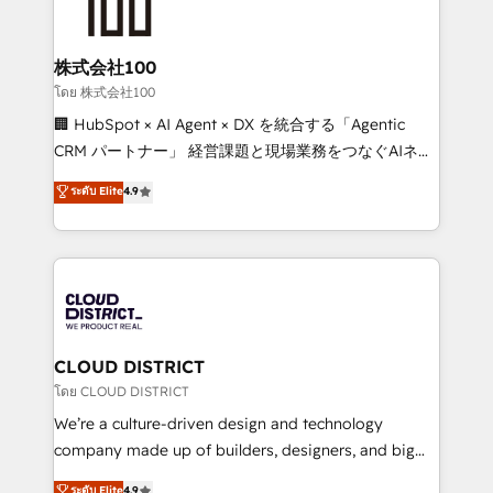
500+ HubSpot implementations, building end-to-
end solutions that integrate CRM, AI automation,
inbound and loop marketing, content, and digital
株式会社100
creativity. Our multicultural team works in Spanish,
โดย 株式会社100
Portuguese, and English to design scalable strategies
🏢 HubSpot × AI Agent × DX を統合する「Agentic
that drive measurable growth. 🌎 Highlights: • 10+
CRM パートナー」 経営課題と現場業務をつなぐAIネイ
years as a HubSpot partner. • 2023 Impact Awards:
ティブ・エージェンシーとして、HubSpot Eliteの実装
ระดับ Elite
4.9
Platform Migration Excellence. • Top 3 Partner of the
力で顧客フロント業務を再設計します。 💡 100inc は何
Year LATAM 2022, 2023, 2024, 2025. • Partner of the
をする会社か？ HubSpotを共通基盤に、AIエージェン
Year 2024. • Organizer of Aliados.ai (AI, marketing &
トを組み込んだ顧客フロント業務（マーケティング・営
tech global congress). 👉 Ready to scale your
業・CS）を組織全体で設計・実装する日本のAIネイテ
business with HubSpot? Let Cebra’s experts help
ィブ・エージェンシーです。事業部・グループ会社・部
you grow faster, smarter, and with impact.
門が分立する組織で、データと業務プロセスのサイロ化
を、CRMを軸とした全社共通基盤に再構築します。意
CLOUD DISTRICT
思決定者・PMO・現場担当者に並走します。 1️⃣
โดย CLOUD DISTRICT
HubSpot導入・活用支援 顧客データの一元化から、
We’re a culture-driven design and technology
GTMの見える化・自動化まで。全Hub統合運用、デー
company made up of builders, designers, and big
タ品質設計、グループ横断のCRM統合に対応します。
thinkers. We blend strategy, design, and
ระดับ Elite
4.9