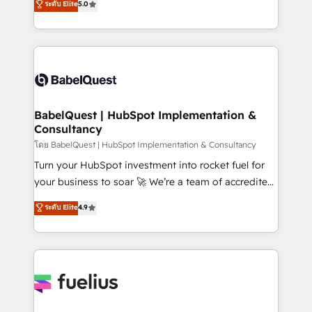
ระดับ Elite
5.0
transformation. D'abord les fondations : des
processes. Welcome to our Profile! We can help
données unifiées, des processus alignés. Ensuite
with... • CRM implementation, reports & workflows,
l'augmentation : l'IA là où elle crée de la valeur. Et
and team training • CRM migration: Salesforce,
surtout : l'humain qui reste au centre. Parce que la
Pipedrive, Dynamics etc • Technical projects inc.
vraie performance vient de l'intérieur. Act Inside.
Custom API integrations & ERP systems inc. SAP and
Stand Out.
Netsuite A little about us... • Boutique 'Elite' Team (12
super skilled members) • 150+ Clients for Sales Hub,
BabelQuest | HubSpot Implementation &
Consultancy
Marketing Hub, Service Hub, Data Hub and Website
(CMS) • ISO/IEC 27001:2022, ISO 9001:2015 and
โดย BabelQuest | HubSpot Implementation & Consultancy
now... ISO 42001: 2023 certified • Exclusive AI
Turn your HubSpot investment into rocket fuel for
'GuardHub' governance framework, based on ISO
your business to soar 🚀 We’re a team of accredited
42001 - helping you 'organise complexity' 𝗥𝗲𝗮𝗱𝘆
HubSpot experts ready to help you. We can
ระดับ Elite
4.9
𝗳𝗼𝗿 𝘁𝗵𝗲 𝗻𝗲𝘅𝘁 𝘀𝘁𝗲𝗽? Click the 👈 '𝗖𝗼𝗻𝘁𝗮𝗰𝘁
implement the platform into complex business
𝗯𝘂𝘀𝗶𝗻𝗲𝘀𝘀' button to get in touch (𝘸𝘦'𝘳𝘦 𝘴𝘶𝘱𝘦𝘳
environments, optimise what you've got and make
𝘳𝘦𝘴𝘱𝘰𝘯𝘴𝘪𝘷𝘦)
sure you can actually use it, build your website in
HubSpot or create an inbound marketing strategy
for you and execute it on HubSpot. We are on the
G-Cloud 14 CCS (Crown Commercial Service)