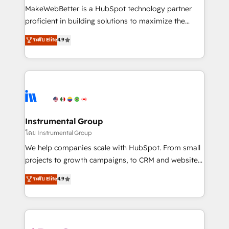
around your business, not a template. ➤ Migration:
MakeWebBetter is a HubSpot technology partner
Move from any legacy CRM. Zero downtime, full data
proficient in building solutions to maximize the
integrity. ➤ Implementation: Configure HubSpot to
operational efficiency of HubSpot. The fastest-
ระดับ Elite
4.9
run your revenue process. Sales, marketing, and
growing tech-enabler & facilitator, MakeWebBetter,
service wired together. ➤ AI and Integrations: Layer
hands you the blend of HubSpot expertise &
Breeze AI, custom agents, and APIs to remove
eminent solutions & integrations. Trust us to
manual work. ➤ Ongoing Management: Monthly
streamline your HubSpot experience. 🚀HubSpot
tune-ups, feature rollouts, adoption coaching. Buying
Elite Partners with 10+ years of HubSpot experience
HubSpot, switching to it, or reviving a stale portal?
🤝HubSpot Premier Integration partner 🤝Google
We are built for the work.
Premier Partner 2023 🌟5 HubSpot Accreditations 🌟
Instrumental Group
Won HubSpot Theme Challenge 2021 🌟INBOUND’19
โดย Instrumental Group
HubSpot Rising Star Why us? Harnessing the full
We help companies scale with HubSpot. From small
potential of the powerful HubSpot CRM. ✔️A team of
projects to growth campaigns, to CRM and websites.
HubSpot experts backed by over 10+ years of
Hire an agency that's experienced in every inch of
ระดับ Elite
4.9
HubSpot experience ✔️Flexible pricing models —
HubSpot and willing to work hand-in-hand with your
Hourly-fee (assigned one Dedicated HubSpot
team to simplify the complex and build a better
Admin); Monthly-fee (HubSpot Admin + Project
experience for your team and customers.
Manager); and Fixed Project Cost (as per