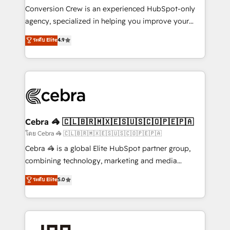
boost with a new HubSpot site Recognized leaders:
Conversion Crew is an experienced HubSpot-only
🏆 HubSpot Platform Migration Impact Award 🏆
agency, specialized in helping you improve your
Clutch HubSpot Global Leader 🏆 Finalist: HubSpot
online processes. This means we help you with: -
ระดับ Elite
4.9
Inbound Campaign of the Year 🏆 Gold AVA Digital
Implementing HubSpot (CRM, Marketing, Sales,
Award for Best Website 🌟 Accreditations: CRM
Service and Operations) - Developing fast, good-
Implementation, HubSpot Content Experience, CRM
looking websites in the HubSpot CMS - Building
Data Migration & Custom Integration
(custom) integrations between HubSpot and other
systems you use You need a clear method to reach
your goals. Therefore, we take a critical look at your
current processes together, from which we create a
Cebra 🦓 🇨🇱🇧🇷🇲🇽🇪🇸🇺🇸🇨🇴🇵🇪🇵🇦
focused action plan. By implementing these steps in
โดย Cebra 🦓 🇨🇱🇧🇷🇲🇽🇪🇸🇺🇸🇨🇴🇵🇪🇵🇦
your day-to-day business, you will start to see
Cebra 🦓 is a global Elite HubSpot partner group,
results fast. This creates space for growth! Want to
combining technology, marketing and media
know how we can help? Contact us to set up a
expertise across Latin America and Southern
ระดับ Elite
5.0
meeting!
Europe, with teams across 7 countries. Born in Chile,
we combine local insight with international reach to
help businesses grow through technology, creativity,
AI and strategy. For over 12 years, we’ve delivered