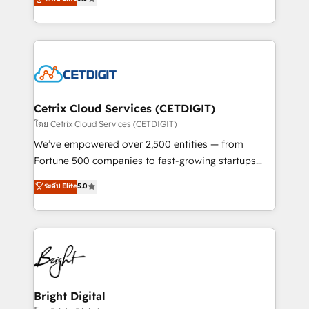
inbound marketing tactics, we focus on
implementations for mid-market & enterprise
understanding, nurturing, and converting leads.
companies. We are woman-owned, powered by
Partner with us to unlock your business's full
coffee, and we ❤️ dogs. We produce award-winning
potential and achieve sustained growth in today's
work for our clients. 🏆2023 Technical Expertise
competitive market.
Impact Award 🏆2022 Technical Expertise Impact
Award 🏆2022 Platform Migration Excellence Impact
Award 🏆2020 Elite Solutions Partner 🏆2019
Cetrix Cloud Services (CETDIGIT)
Integrations HubSpot Impact Award 🏆2019
โดย Cetrix Cloud Services (CETDIGIT)
Marketing Enablement HubSpot Impact Award 🏆
We’ve empowered over 2,500 entities — from
2018 Website Design HubSpot Impact Award 🏆2017
Fortune 500 companies to fast-growing startups
Website Design HubSpot Impact Award 🏆2016
and nonprofits — to streamline operations, scale
ระดับ Elite
5.0
Growth-Driven Design Agency of the Year 🏆2016
revenue, and unlock the full potential of HubSpot.
Sales Enablement HubSpot Impact Award 🏆2015
With deep technical and industry expertise, we fuse
Growth-Driven Design Agency of the Year 🏆2015
automation, integration, and AI innovation to deliver
Became the 5th Agency to reach Diamond 🏆2014
lasting impact. We specialize in: • Turnkey and end-
HubSpot COS Performance Award 🏆2014 HubSpot
to-end HubSpot implementations • Onboarding for
COS Design Award 🏆2013 HubSpot Marketplace
Sales, Service, Marketing & Content Hubs • AI voice
Provider of the Year 🏆2011 Became a HubSpot
and chat agents, predictive automation, and smart
Bright Digital
Partner 📆Founded in 1997