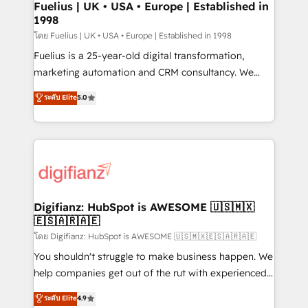
framework, meaning we've been accredited by
Fuelius | UK • USA • Europe | Established in
1998
HubSpot and vetted by the CCS, which means we
can support public sector companies as well the
โดย Fuelius | UK • USA • Europe | Established in 1998
other ones listed in our profile. Our services: -
Fuelius is a 25-year-old digital transformation,
HubSpot implementation - HubSpot CMS website
marketing automation and CRM consultancy. We
build We can do lots of things. But everything we do
enable mid-market and enterprise clients to
ระดับ Elite
5.0
is there for you to: - Grow revenue, and run your
maximise their return from digital and fuel their
business more efficiently - Build stronger
growth. We modernise platforms, streamline
relationships with customers - Make better
operations that are causing inefficiencies, improve
decisions with data - Find a new voice and reach
customer experiences, integrate systems, and
more people - Get the most out of your HubSpot
supercharge revenue operations Key services: • CRM
investment
Implementation • Systems Integration • Digital
Transformation / Web Development • RevOps &
Digifianz: HubSpot is AWESOME 🇺🇸🇲🇽
🇪🇸🇦🇷🇦🇪
Sales Consulting • Marketing Automation What
makes us different? 🚀 Top 0.5% of global HubSpot
โดย Digifianz: HubSpot is AWESOME 🇺🇸🇲🇽🇪🇸🇦🇷🇦🇪
agencies ⚙️ The strongest technical ability and
You shouldn't struggle to make business happen. We
integration capabilities 💼 Consultative, long-term
help companies get out of the rut with experienced,
partners who will embed ourselves into your
process-oriented teams implementing HubSpot
ระดับ Elite
4.9
business, processes and systems 🏢 We specialise in
Marketing, Sales, Service, CMS and Operations Hub,