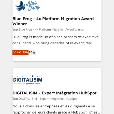
team of 25+ experts Contact us today to help you
Implementation partner, we provide expertise to
get more from your investment in HubSpot.
drive your business forward. Since 2015 we are fully
www.bbdboom.com
dedicated to HubSpot and with an experienced
Blue Frog - 4x Platform Migration Award
Winner
team (50+), we work with reputable companies in
B2B sectors such as manufacturing, SaaS and
โดย Blue Frog - 4x Platform Migration Award Winner
business services. We prepare a customized
Blue Frog is made up of a senior team of executive
business case that demonstrates the value and
consultants who bring decades of relevant, real
impact of your digital transformation, including a
world experience to our client engagements. "Blue
ระดับ Elite
5.0
detailed financial rationale with a focus on ROI and
Frog is a top, trusted partner in HubSpot's
TCO. As a trusted extension of your team, we
ecosystem for a reason. Their team brings over a
believe in the power of partnership. Together, we
decade of experience to the table, along with deep
embark on a transformational journey that sets your
knowledge of the HubSpot platform and strategies
business up for long-term success. Unlock your
for driving growth. They are committed to helping
business. If not now, when?
our customers grow and finding solutions that fit
their unique business needs. We are thrilled to have
DIGITALISIM - Expert Intégration HubSpot
Blue Frog in the HubSpot ecosystem leading the
โดย DIGITALISIM - Expert Intégration HubSpot
way for customers!" - Yamini Rangan, CEO of
Nous aidons les entreprises et les dirigeants à se
HubSpot “Our experience with the team at Blue Frog
rapprocher de leurs clients grâce à HubSpot ! Chez