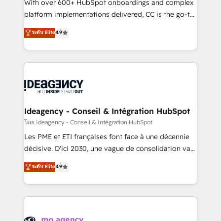
supported over 500 organisations with HubSpot
With over 600+ HubSpot onboardings and complex
implementation, optimisation, training, and
platform implementations delivered, CC is the go-to
adoption assurance. Our tried and tested Roadmap
Elite Solutions Partner for businesses ready to
ระดับ Elite
4.9
methodology will ensure that you receive the best
migrate, replatform, and scale smarter. We specialize
deployment experience possible. Whether you are
in high-impact CRM and CMS migrations and
new to HubSpot or seeking to turn around a poor
onboarding from platforms like Salesforce, NetSuite,
install, our team have the change management
Zoho, Pardot, Marketo, Microsoft Dynamics, Wix,
expertise to deliver the solutions you need.
WordPress and legacy CRMs, turning fragmented
systems into unified, growth-ready HubSpot
architectures that accelerate revenue operations and
Ideagency - Conseil & Intégration HubSpot
performance. - Multi-object CRM migration, cleanup,
โดย Ideagency - Conseil & Intégration HubSpot
and implementation. - Pre-built and custom
Les PME et ETI françaises font face à une décennie
integrations across your full tech stack. - Custom
décisive. D'ici 2030, une vague de consolidation va
object setup, CMS builds, and full-funnel automation.
recomposer le marché. Seules survivront les
ระดับ Elite
4.9
- Dashboards, lifecycle campaigns, and lead
entreprises qui auront réussi leur transformation. Le
nurturing sequences. - Cross-hub setup across
problème ? 58% des dirigeants savent que l'IA est
Marketing, Sales, Operations, and Service Hubs. -
vitale pour leur survie. Mais 57% n'ont aucune
Ongoing optimization, managed support, and
stratégie. Et 43% ne maîtrisent même pas leurs
scalable retainers. Let’s make HubSpot your most
données. C'est le paradoxe français : conscience