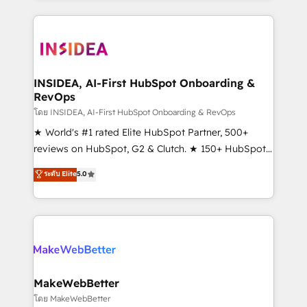
service creative agencies in the HubSpot
ecosystem, we blend strategy, technology, & award-
winning design to build scalable, globally
regionalized HubSpot websites, integrated
marketing campaigns, & RevOps frameworks that
INSIDEA, AI-First HubSpot Onboarding &
RevOps
fuel long-term success We connect the entire
customer lifecycle through seamless integrations,
โดย INSIDEA, AI-First HubSpot Onboarding & RevOps
ensure long-term adoption with change-
★ World's #1 rated Elite HubSpot Partner, 500+
management programs, and align marketing, sales,
reviews on HubSpot, G2 & Clutch. ★ 150+ HubSpot
and service to drive sustainable growth With 6 key
Certified Experts & Trainers across the team ★
ระดับ Elite
5.0
HubSpot accreditations and experience across
1,500+ implementations across five continents ★ AI-
hundreds of organizations in dozens of industries,
First, RevOps-led, Onboarding obsessed ★
there’s a good chance one of our globally integrated
Company of the Year 2024/25 INSIDEA helps
teams has worked with clients just like you Let’s
growing companies turn HubSpot into a revenue
explore whether S2 is the partner you’ve been
engine. We onboard your team, migrate your data,
looking for...and get your next big initiative moving!
and build AI-powered workflows that drive adoption
from week one, in your time zone. What we do ➤
MakeWebBetter
Onboarding: Live in weeks, with workflows built
โดย MakeWebBetter