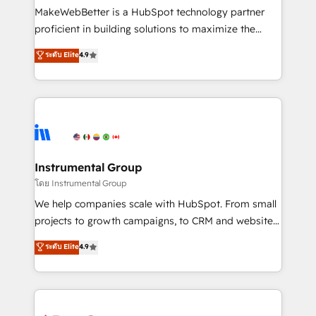
around your business, not a template. ➤ Migration:
MakeWebBetter is a HubSpot technology partner
Move from any legacy CRM. Zero downtime, full data
proficient in building solutions to maximize the
integrity. ➤ Implementation: Configure HubSpot to
operational efficiency of HubSpot. The fastest-
ระดับ Elite
4.9
run your revenue process. Sales, marketing, and
growing tech-enabler & facilitator, MakeWebBetter,
service wired together. ➤ AI and Integrations: Layer
hands you the blend of HubSpot expertise &
Breeze AI, custom agents, and APIs to remove
eminent solutions & integrations. Trust us to
manual work. ➤ Ongoing Management: Monthly
streamline your HubSpot experience. 🚀HubSpot
tune-ups, feature rollouts, adoption coaching. Buying
Elite Partners with 10+ years of HubSpot experience
HubSpot, switching to it, or reviving a stale portal?
🤝HubSpot Premier Integration partner 🤝Google
We are built for the work.
Premier Partner 2023 🌟5 HubSpot Accreditations 🌟
Instrumental Group
Won HubSpot Theme Challenge 2021 🌟INBOUND’19
โดย Instrumental Group
HubSpot Rising Star Why us? Harnessing the full
We help companies scale with HubSpot. From small
potential of the powerful HubSpot CRM. ✔️A team of
projects to growth campaigns, to CRM and websites.
HubSpot experts backed by over 10+ years of
Hire an agency that's experienced in every inch of
ระดับ Elite
4.9
HubSpot experience ✔️Flexible pricing models —
HubSpot and willing to work hand-in-hand with your
Hourly-fee (assigned one Dedicated HubSpot
team to simplify the complex and build a better
Admin); Monthly-fee (HubSpot Admin + Project
experience for your team and customers.
Manager); and Fixed Project Cost (as per