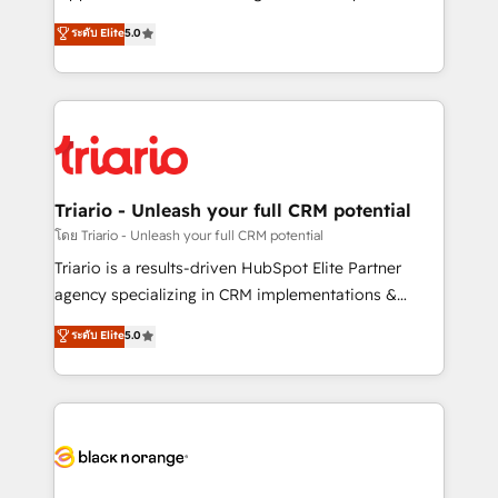
has been nothing short of extraordinary. Their years
DIGITALISIM, nous avons l'intime conviction que la
ระดับ Elite
5.0
of experience and quality of skilled staff has earned
réussite des entreprises passe par l’innovation web,
them a trusted reputation within the HubSpot
le marketing digital, et la relation client ! C'est
ecosystem as a reliable partner capable of delivering
pourquoi, nos experts sont à la fois capables de
remarkable experiences for our most sophisticated
gérer votre projet de création de site internet, votre
clients.” - Brian Garvey, VP, Solutions Partner
référencement, votre stratégie digitale et le pilotage
Program, HubSpot.
et l'intégration d'HubSpot ! Les grandes phases d'un
projet HubSpot avec DIGITALISIM : 🧽 Nettoyage,
Triario - Unleash your full CRM potential
migration et intégration des bases de données. 🚀
โดย Triario - Unleash your full CRM potential
Développement des interfaces avec vos logiciels
Triario is a results-driven HubSpot Elite Partner
métiers ⚙️ Configuration de la plateforme HubSpot
agency specializing in CRM implementations &
📈 Configuration de rapports et tableaux de bord 🤝
migrations, Revenue Operations, Custom
ระดับ Elite
5.0
Book Process & Guidelines utilisateurs 🎓
Integrations, Custom AI agents and AI-ready Website
Formations des utilisateurs
Design With over 15 years of experience, we help
companies bridge the gap between marketing, sales,
and customer success through smart automation,
data hygiene, and tailored HubSpot solutions. Our
clients choose us because we blend the expertise of