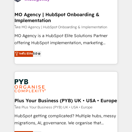
powerful growth engine. Built to convert, scale, and
totale, action nulle. La solution s'appelle l'Entreprise
drive results.
Augmentée. Ce n'est pas une entreprise qui utilise
MO Agency | HubSpot Onboarding &
Implementation
l'IA. C'est une organisation qui a réussi la symbiose
entre l'expertise humaine et l'intelligence artificielle.
โดย MO Agency | HubSpot Onboarding & Implementation
Pas pour remplacer l'humain, mais pour l'augmenter.
MO Agency is a HubSpot Elite Solutions Partner
Chez Ideagency, nous accompagnons cette
offering HubSpot implementation, marketing
transformation. D'abord les fondations : des
automation, CRM and RevOps consulting, B2B SEO,
ระดับ Elite
5.0
données unifiées, des processus alignés. Ensuite
paid media, content marketing, AEO and GEO (AI
l'augmentation : l'IA là où elle crée de la valeur. Et
search optimisation), and HubSpot Content Hub and
surtout : l'humain qui reste au centre. Parce que la
WordPress development. We work with enterprise
vraie performance vient de l'intérieur. Act Inside.
and growth-led companies across technology,
Stand Out.
professional services, financial services and
industrial sectors. Offices in Johannesburg, Cape
Town, Dubai & London. 500+ HubSpot CRM
Plus Your Business (PYB) UK • USA • Europe
implementations delivered. AI visibility coverage
โดย Plus Your Business (PYB) UK • USA • Europe
across ChatGPT, Claude, Perplexity, Gemini and
HubSpot getting complicated? Multiple hubs, messy
Google AI Overviews. HubSpot Impact Award -
migrations, AI, governance. We organise that
Customer First HubSpot Impact Award - Integrations
complexity, so your team can put HubSpot to work...