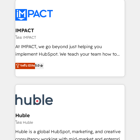
your entire Tech Stack with Custom Integrations
Slash months from your API Integration project... ⬅️
Click "Contact Business" ⬅️ to access 150+ Kickstart
Integration templates that put HubSpot in the center
IMPACT
of your tech stack, syncing... 🛍️ Shopify or
โดย IMPACT
WooCommerce 💲 Stripe or Paypal 💰 Sage or
At IMPACT, we go beyond just helping you
Netsuite 🤖 Google or Microsoft ✍️ DocuSign or
implement HubSpot. We teach your team how to
PandaDoc 🌐 Avalara or Quaderno HubSnacks holds
master it. As the creators of the Endless Customers
ระดับ Elite
5.0
the rare Advanced "Custom Integrations"
System™ (the next evolution of They Ask, You
Accreditation, securely sync data across... 🔄 any
Answer), we’re the only HubSpot partner built
apps, in any direction. Stuck on your old CRM..?
entirely around coaching and training. That means
Migrate | seamlessly off your old CRM onto a clean
we don’t do the work for you; we help you build the
new HubSpot portal with Advanced Website and
skills, processes, and internal team you need to
CRM Migrations using our in-house "HubScrub" Tool.
attract the right buyers, close deals faster, and grow
without outside dependencies. You’ll learn how to: •
Huble
Set up, audit, and organize your HubSpot portal •
โดย Huble
Get your sales team fully using HubSpot • Track
Huble is a global HubSpot, marketing, and creative
pipeline and revenue across the entire buyer journey
consultancy working with mid-market and enterprise