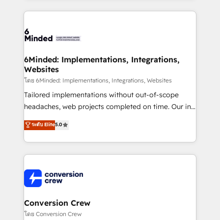
Our Expertise 🔹 Onboarding & Implementation:
Accredited HubSpot Partner, ensuring smooth setup
tailored to your GTM motion. 🔹 Migrations: Move
from other CRMs to HubSpot without data loss or
downtime. 🔹 RevOps Strategy: Align teams,
6Minded: Implementations, Integrations,
Websites
processes, and data to drive revenue efficiency. 🔹
Integrations: Connect HubSpot with your tech stack
โดย 6Minded: Implementations, Integrations, Websites
for better adoption. 🔹 Custom Solutions: Build
Tailored implementations without out-of-scope
tailored apps, workflows, and configurations. We are
headaches, web projects completed on time. Our in-
SOC 2 Type II and ISO 27001 certified, reinforcing
house team of certified CRM architects, experts,
ระดับ Elite
5.0
our commitment to data security and compliance. At
developers, designers, and marketers handles all
OneMetric, we help revenue teams focus on the
aspects of your HubSpot. ✨ 400+ global clients ✨
OneMetric that matters most: revenue.
100+ seamless migrations from 15+ different CRMs
✨ 100,000+ hours in HubSpot projects, 75+ full Hub
implementations, and 5,000+ pages ✨ CS: Clients
generating 7-digit MRR from inbound campaigns ✨
CS: 245% organic growth & +751% new visitors for a
Conversion Crew
full-funnel HubSpot project ✨ CS: 415% conversion
โดย Conversion Crew