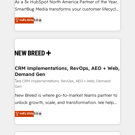
custom AI agents, and high-integrity migrations for
As a 3x HubSpot North America Partner of the Year,
total reporting clarity. Security & Compliance: SOC 2
SmartBug Media transforms your customer lifecycle
Type I and HIPAA attested for enterprise-grade data
into a revenue engine. Our unified ecosystem
ระดับ Elite
5.0
security. 🏆 Why Bluleadz? GTM OS Partner | 16+
includes specialized divisions Globalia (AI &
Years Experience | 1,000+ Five-Star Reviews
Software) and Point Success Media (Paid Media),
making this the official home for all three brands. 🔄
Implementation & Integration - Seamless migrations
and system integrations powered by Globalia’s
technical development team. - 19 HubSpot-certified
trainers to drive platform adoption. 📈 Revenue
CRM Implementations, RevOps, AEO + Web,
Demand Gen
Generation - Full-funnel marketing and high-
performance advertising via Point Success Media. -
โดย CRM Implementations, RevOps, AEO + Web, Demand
Gen
Expert deployment of Breeze AI and custom agents
New Breed is where go-to-market teams partner to
to automate growth. 🏆 Elite Excellence - 8 platform
unlock growth, scale, and transformation. We help
accreditations and deep HIPAA-compliance
companies activate HubSpot’s AI-powered
expertise. - A team of 250+ experts dedicated to
ระดับ Elite
5.0
customer platform and operationalize HubSpot’s
your resilient growth.
Loop Marketing framework through expert-led
services, smart agents, and purpose-built apps,