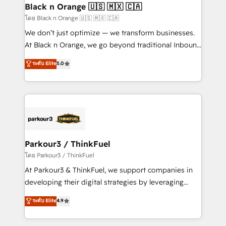
a global consultancy with the care and agility of a
Black n Orange 🇺🇸 🇲🇽 🇨🇦
boutique firm. At Triario, we’re big enough to deliver
โดย Black n Orange 🇺🇸 🇲🇽 🇨🇦
but small enough to listen. Our Services: HubSpot
We don’t just optimize — we transform businesses.
implementations & data migration Custom AI agents
At Black n Orange, we go beyond traditional Inbound
Revenue Operations API integrations AI-ready
Marketing with our exclusive methodologies:
ระดับ Elite
5.0
Website design Let’s turn your CRM into your growth
BOOMS and BOOST. Together, they form a powerful
engine!
combination that has driven success for over 800
businesses worldwide. As Elite HubSpot Partners, we
specialize in crafting high-performance growth
strategies that integrate data-driven marketing,
automation, and revenue intelligence to help
companies scale faster and smarter. 🔹 BOOMS:
Parkour3 / ThinkFuel
Demand generation for all your buyers With BOOMS,
โดย Parkour3 / ThinkFuel
you invest in 100% of your buyers, accelerating your
At Parkour3 & ThinkFuel, we support companies in
growth and positioning yourself as an undisputed
developing their digital strategies by leveraging
leader. 🔹 BOOST: Optimize your digital
technologies and automating their marketing and
ระดับ Elite
4.9
transformation process A methodology designed to
sales processes to generate growth. Our offer spans
implement HubSpot effectively and optimize your
from Strategy to Operations. We specialize in CRM