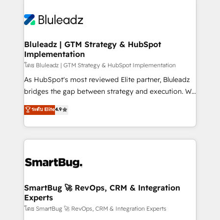
Bluleadz | GTM Strategy & HubSpot
Implementation
โดย Bluleadz | GTM Strategy & HubSpot Implementation
As HubSpot's most reviewed Elite partner, Bluleadz
bridges the gap between strategy and execution. We
don't just "set up tools" — we install the GTM
ระดับ Elite
4.9
Operating System (GTM OS) to align your leadership
and engineer a portal that drives predictable
revenue velocity. 🚀 GTM Strategy & Alignment
Workshops & Sprints: Identify "Valleys of Death"
stalling growth. Fix your ICP, Math, and Story to stop
"accelerating a mess." ⚙️ Elite Engineering & AI
Scalable Architecture: Zero-technical-debt setup
SmartBug 🚀 RevOps, CRM & Integration
Experts
across all Hubs, validated by our 7 HubSpot
Accreditations. AI-Powered RevOps: Breeze AI,
โดย SmartBug 🚀 RevOps, CRM & Integration Experts