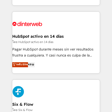
working with mid-market and enterprise
so selling and actually engaging with your customers
organisations, global organisations and those with
feels easy and pain-free. We are a top ranked
complex use cases 🏆 CRM Implementation,
HubSpot Elite Partner, winner of Rookie of the Year
Platform Enablement, Custom Integration and
and Customer First Awards, 4.9/5 rating in HubSpot
Onboarding Accredited 🔐 ISO27001 & ISO9001
Reviews and 4.9/5 rating in Clutch Reviews. Digifianz
Certified
helps the following industries: logistics & 3PL, home
HubSpot activo en 14 días
improvement & construction, branding and
โดย HubSpot activo en 14 días
commercialization, real estate, health, education,
Pagar HubSpot durante meses sin ver resultados
SaaS, Software Dev & IT and consulting, make the
frustra a cualquiera. Y casi nunca es culpa de la
most out of their HubSpot experience operating in
herramienta: es del enfoque con el que se
ระดับ Elite
4.8
the United States, EU, UAE, Mexico and Latin
implementó. Trabajamos con un catálogo de +80
America. From casual user to super fan: make
casos de uso: cada uno resuelve un problema
HubSpot an experience you LOVE!
concreto de tu operación en HubSpot. La entrega
toma de 1 a 3 semanas por caso, abordamos varios
en paralelo cuando tiene sentido, y siempre
confirmamos resultados antes de seguir avanzando.
Empiezas a ver resultados antes de que termine el
Six & Flow
mes. 🏆 HubSpot Partner of the Year 2022, máximo
โดย Six & Flow