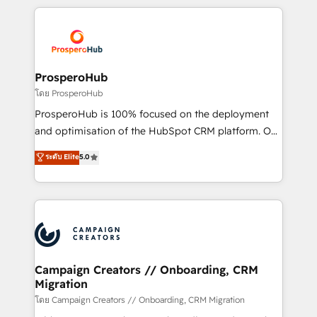
digital processes. 🔹 Trusted by Industry Leaders
onboarding and implementation, web design, sales
With an average rating of 4.9/5 and a proven track
& marketing automation, and digital marketing. With
record of business transformation, our growth-first
extensive experience working with tech companies
approach has helped brands dominate their
and manufacturers since 2002, we are committed to
markets.
empowering our clients and developing their
ProsperoHub
autonomy. Get to grips with HubSpot through
โดย ProsperoHub
guided implementation and seamless integration of
ProsperoHub is 100% focused on the deployment
the CRM platform into your digital ecosystem. Would
and optimisation of the HubSpot CRM platform. Our
you like support in deploying your inbound
highly experienced team of solutions experts will
ระดับ Elite
5.0
marketing strategy? We'll provide support tailored
ensure that you achieve maximum adoption and
to your needs and sales objectives. With 125+
ROI from your HubSpot investment. Use our
certifications, we are part of the most certified
extensive HubSpot, sales, marketing, service and
Canadian agencies, and we both hold Onboarding
integrations expertise to lead your team on their
Accreditations. Based in Canada (coast to coast), our
HubSpot journey, design and implement your
services are offered in both English & French.
processes and skilfully bring your revenue
infrastructure to life. Our collaborative approach
Campaign Creators // Onboarding, CRM
Migration
keeps you in control whilst we plan and support the
route to your revenue goals. We have successfully
โดย Campaign Creators // Onboarding, CRM Migration