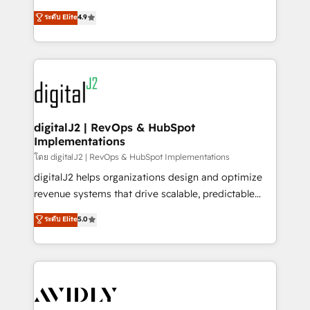
conversions! OTF is an Elite Partner (top 1% of
North America. Avec plus de 115 experts en
ระดับ Elite
4.9
6,500+ Partners) and was named 2023 HubSpot
marketing automation, Growth, Revops, CRM et
Partner of the Year 💥 Trusted by 2,500+ companies
webdesign. Markentive is both a consulting firm, a
to help them scale and close more business, by
digital agency and an integrator. With over 115
using HubSpot (the right way). ⭐️ Here's more info:
experts in marketing automation, growth, revops,
www.onthefuze.com/hubspot-admin Contact us to
CRM and webdesign (We focus on EMEA - USA
learn more!
customers).
digitalJ2 | RevOps & HubSpot
Implementations
โดย digitalJ2 | RevOps & HubSpot Implementations
digitalJ2 helps organizations design and optimize
revenue systems that drive scalable, predictable
growth. As a triple-accredited HubSpot Solutions
ระดับ Elite
5.0
Partner, we specialize in both strategic RevOps
planning and hands-on technical execution - building
the operational foundation companies need to
thrive. Industries we specialize in: - Manufacturing -
Healthcare - Financial Services - Managed IT (MSP) -