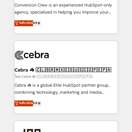
boost with a new HubSpot site Recognized leaders:
Conversion Crew is an experienced HubSpot-only
🏆 HubSpot Platform Migration Impact Award 🏆
agency, specialized in helping you improve your
Clutch HubSpot Global Leader 🏆 Finalist: HubSpot
online processes. This means we help you with: -
ระดับ Elite
4.9
Inbound Campaign of the Year 🏆 Gold AVA Digital
Implementing HubSpot (CRM, Marketing, Sales,
Award for Best Website 🌟 Accreditations: CRM
Service and Operations) - Developing fast, good-
Implementation, HubSpot Content Experience, CRM
looking websites in the HubSpot CMS - Building
Data Migration & Custom Integration
(custom) integrations between HubSpot and other
systems you use You need a clear method to reach
your goals. Therefore, we take a critical look at your
current processes together, from which we create a
Cebra 🦓 🇨🇱🇧🇷🇲🇽🇪🇸🇺🇸🇨🇴🇵🇪🇵🇦
focused action plan. By implementing these steps in
โดย Cebra 🦓 🇨🇱🇧🇷🇲🇽🇪🇸🇺🇸🇨🇴🇵🇪🇵🇦
your day-to-day business, you will start to see
Cebra 🦓 is a global Elite HubSpot partner group,
results fast. This creates space for growth! Want to
combining technology, marketing and media
know how we can help? Contact us to set up a
expertise across Latin America and Southern
ระดับ Elite
5.0
meeting!
Europe, with teams across 7 countries. Born in Chile,
we combine local insight with international reach to
help businesses grow through technology, creativity,
AI and strategy. For over 12 years, we’ve delivered