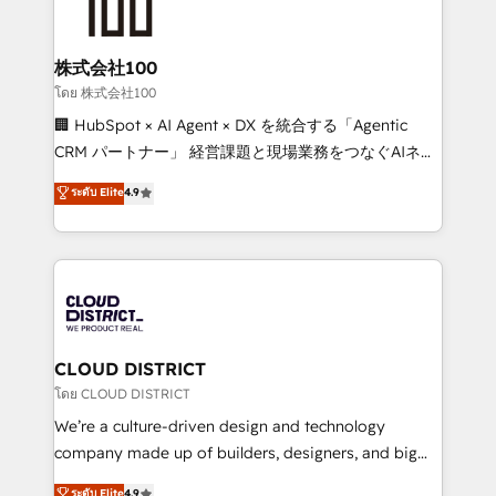
500+ HubSpot implementations, building end-to-
end solutions that integrate CRM, AI automation,
inbound and loop marketing, content, and digital
株式会社100
creativity. Our multicultural team works in Spanish,
โดย 株式会社100
Portuguese, and English to design scalable strategies
🏢 HubSpot × AI Agent × DX を統合する「Agentic
that drive measurable growth. 🌎 Highlights: • 10+
CRM パートナー」 経営課題と現場業務をつなぐAIネイ
years as a HubSpot partner. • 2023 Impact Awards:
ティブ・エージェンシーとして、HubSpot Eliteの実装
ระดับ Elite
4.9
Platform Migration Excellence. • Top 3 Partner of the
力で顧客フロント業務を再設計します。 💡 100inc は何
Year LATAM 2022, 2023, 2024, 2025. • Partner of the
をする会社か？ HubSpotを共通基盤に、AIエージェン
Year 2024. • Organizer of Aliados.ai (AI, marketing &
トを組み込んだ顧客フロント業務（マーケティング・営
tech global congress). 👉 Ready to scale your
業・CS）を組織全体で設計・実装する日本のAIネイテ
business with HubSpot? Let Cebra’s experts help
ィブ・エージェンシーです。事業部・グループ会社・部
you grow faster, smarter, and with impact.
門が分立する組織で、データと業務プロセスのサイロ化
を、CRMを軸とした全社共通基盤に再構築します。意
CLOUD DISTRICT
思決定者・PMO・現場担当者に並走します。 1️⃣
โดย CLOUD DISTRICT
HubSpot導入・活用支援 顧客データの一元化から、
We’re a culture-driven design and technology
GTMの見える化・自動化まで。全Hub統合運用、デー
company made up of builders, designers, and big
タ品質設計、グループ横断のCRM統合に対応します。
thinkers. We blend strategy, design, and
ระดับ Elite
4.9