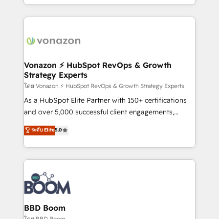
auprès de vos comptes existants. En France et à
l'international, nous travaillons avec des ETI
ambitieuses, des grands groupes voulant aller au-
delà d’une simple transformation digitale et des
startups florissantes. Nos 3 grandes expertises sont :
➤ L’intégration de CRM et de méthodologie RevOps
Vonazon ⚡ HubSpot RevOps & Growth
Strategy Experts
pour aligner les équipes marketing, commerciales et
support client (data migration, synchronisation API,
โดย Vonazon ⚡ HubSpot RevOps & Growth Strategy Experts
audit et maintenance) ➤ La création de sites internet
As a HubSpot Elite Partner with 150+ certifications
de conversion qui transforment les visiteurs en
and over 5,000 successful client engagements,
opportunités d'affaires ➤ La mise en place de
Vonazon turns marketing complexity into
ระดับ Elite
5.0
stratégies d'acquisition marketing (SEO, SEA,
measurable, scalable growth. From onboarding to
inbound, automatisation marketing, ABM, IA,
enterprise-grade campaigns, our in-house team
emailing) Informations clés : - 10 ans d'expérience -
builds scalable strategies that drive long-term
100+ intégrations CRM HubSpot réussies - 40
revenue. ⚙️ HubSpot Integration & Optimization •
experts conseil - 150 certifications HubSpot
Seamless CRM, CMS, and automation setup •
cumulées
Complex platform migrations and data cleanups •
Custom APIs and third-party integrations 📈 End-to-
BBD Boom
End Revenue Acceleration • Lifecycle marketing and
โดย BBD Boom