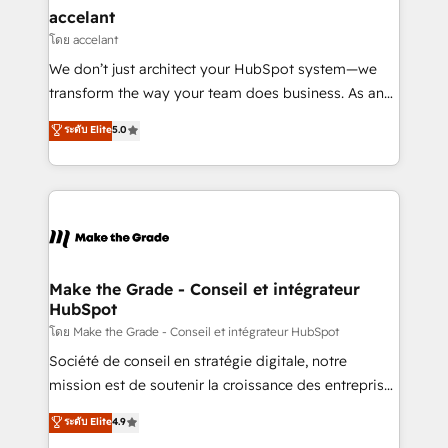
avec un engagement total, alignant processus
accelant
métiers et technologie, et guidant vos équipes à
โดย accelant
travers le changement, tout en centrant vos objectifs
We don’t just architect your HubSpot system—we
d’entreprise. Grâce à une méthodologie éprouvée
transform the way your team does business. As an
auprès de plus de 400 clients, nous comprenons
Elite HubSpot Solutions Partner, we specialize in
ระดับ Elite
5.0
rapidement vos enjeux et intégrons parfaitement
creating tailored, end-to-end CRM solutions that
HubSpot dans votre organisation. Pour toute
accelerate growth, improve operational efficiency,
question technique ou besoin de structuration de
and ensure faster time to value on HubSpot. What
votre projet HubSpot, contactez notre équipe pour
sets us apart? Our people-centric approach. From
un échange dédié.
day one, our team takes the time to deeply
understand your unique needs, crafting custom
strategies that deliver impactful results. Our mission
Make the Grade - Conseil et intégrateur
HubSpot
is to empower you to unlock HubSpot’s full potential
—faster. Through expert training, unmatched
โดย Make the Grade - Conseil et intégrateur HubSpot
responsiveness, and ongoing support, we equip
Société de conseil en stratégie digitale, notre
your team to adopt new systems with confidence
mission est de soutenir la croissance des entreprises
and achieve a unified, data-driven approach to
B2B à travers l’acquisition de nouveaux clients,
ระดับ Elite
4.9
customer engagement.
l'intégration CRM et le développement des revenus