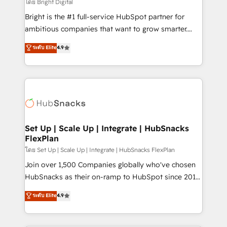
workflows • Salesforce + HubSpot integration •
โดย Bright Digital
RevOps and AI-driven sales enablement • Website
Bright is the #1 full-service HubSpot partner for
design and CMS development • ERP integration: SAP,
ambitious companies that want to grow smarter.
NetSuite, Microsoft Dynamics, … • Data cleansing
From HubSpot onboarding, to training, from
ระดับ Elite
4.9
and CRM migration from any platform •
developing a new website to lead generation and
Client/member portals built on HubSpot • Custom
digital marketing; we do it all (and with great
and complex integrations: SAM.gov, GovWin,
results)! In short, our services include: - HubSpot
QuickBooks, PandaDoc, ClickUp, Shopify, Mapsly,
consultancy: onboarding, training, data migration -
WooCommerce, BuilderTrend, and more Experience
HubSpot development: websites, custom modules,
the difference — reach out to see how AI + HubSpot
integrations - Marketing & sales solutions: digital
can transform your business.
marketing, advertising, campaigns, content and
Set Up | Scale Up | Integrate | HubSnacks
FlexPlan
design We connect people, data and technology to
improve customer experiences. With our bright
โดย Set Up | Scale Up | Integrate | HubSnacks FlexPlan
people, exciting ideas and can-do mentality, we
Join over 1,500 Companies globally who've chosen
ensure revenue growth on a daily basis. So tell us
HubSnacks as their on-ramp to HubSpot since 2014
your challenge; our passionate and growth driven
Simple pay-as-you-go plans that accelerate value...
ระดับ Elite
4.9
team of 100+ experts is ready for you! Driving digital
1️⃣ Set Up | Onboarding New or Check-fixing existing
growth | www.brightdigital.com
HubSpot portals 2️⃣ Scale Up | 100% HubSpot Task
Execution... Global 24/7 ... All Experts 3️⃣ Integrate |