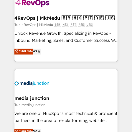
requirement). ✔️Helped over 25,000+ customers so
far with our HubSpot solutions. ✔️Bespoke apps &
on-demand bundle services. Connect with us today!
4RevOps | Mkt4edu 🇧🇷 🇲🇽 🇵🇹 🇦🇪 🇺🇸
โดย 4RevOps | Mkt4edu 🇧🇷 🇲🇽 🇵🇹 🇦🇪 🇺🇸
Unlock Revenue Growth: Specializing in RevOps -
Inbound Marketing, Sales, and Customer Success We
specialize in driving revenue growth for companies
ระดับ Elite
4.9
across industries through tailored marketing, sales,
and customer success strategies, utilizing RevOps
methodologies. As Latin America's largest HubSpot
partner and a global leader in education market, we
offer unparalleled insights. Operating in five
countries—Brazil, UAE (Abu Dhabi/Dubai/Sharjah),
Mexico, USA, and Portugal—we've executed over a
media junction
hundred successful operations. Our approach,
โดย media junction
rooted in RevOps principles, integrates analysis,
We are one of HubSpot's most technical & proficient
training, planning, and qualification. Leveraging
partners in the area of re-platforming, website
technology, data analytics, CRM optimization, and
design & development. We specialize in multi-hub
ระดับ Elite
5.0