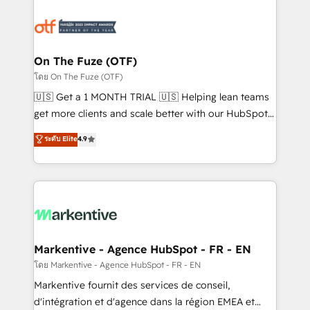
tailored to your business. Together, we unlock
results, fast. ⚙️CRM & RevOps: Align all Hubs to your
buyer journey for clean data, scalability, & reporting.
🎯Demand Gen & ABM: Drive pipeline with inbound,
On The Fuze (OTF)
ABM, AEO, SEO, & paid media. 👩‍💻Web Design:
โดย On The Fuze (OTF)
Build high-performing websites with UX, messaging,
🇺🇸 Get a 1 MONTH TRIAL 🇺🇸 Helping lean teams
& conversion strategy that drive results. 🤖AI
get more clients and scale better with our HubSpot
Strategy: Activate Breeze Agents, configure HubSpot
Consulting & 'Done For You' Services. 🚀 Who We
ระดับ Elite
4.9
AI, & maximize AEO with tailored AI services. 🧩
Work With 🚀 We help lean, growing companies: -
Integrations: Extend HubSpot with custom
Win more business - Reduce no-shows - Improve
integrations, hosting, & maintenance.
lead & deal conversion rates - Scale with less
headcount ...by using HubSpot's full capabilities. 🤓
What do you get? 🤓 Our client's are too busy to
learn the ins-and-outs of HubSpot. We give you a
Personal Consultant + Tech Team to handle the
Markentive - Agence HubSpot - FR - EN
heavy lifting of mapping out AND building your ideal
โดย Markentive - Agence HubSpot - FR - EN
system. + Get best practices and 'don't know what
Markentive fournit des services de conseil,
you don't know' recommendations to maximize
d'intégration et d'agence dans la région EMEA et