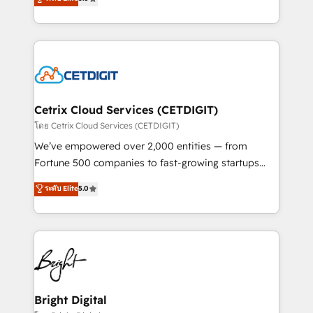
inbound marketing tactics, we focus on
implementations for mid-market & enterprise
understanding, nurturing, and converting leads.
companies. We are woman-owned, powered by
Partner with us to unlock your business's full
coffee, and we ❤️ dogs. We produce award-winning
potential and achieve sustained growth in today's
work for our clients. 🏆2023 Technical Expertise
competitive market.
Impact Award 🏆2022 Technical Expertise Impact
Award 🏆2022 Platform Migration Excellence Impact
Award 🏆2020 Elite Solutions Partner 🏆2019
Cetrix Cloud Services (CETDIGIT)
Integrations HubSpot Impact Award 🏆2019
โดย Cetrix Cloud Services (CETDIGIT)
Marketing Enablement HubSpot Impact Award 🏆
We’ve empowered over 2,000 entities — from
2018 Website Design HubSpot Impact Award 🏆2017
Fortune 500 companies to fast-growing startups
Website Design HubSpot Impact Award 🏆2016
and nonprofits — to streamline operations, scale
ระดับ Elite
5.0
Growth-Driven Design Agency of the Year 🏆2016
revenue, and unlock the full potential of HubSpot.
Sales Enablement HubSpot Impact Award 🏆2015
With deep technical and industry expertise, we fuse
Growth-Driven Design Agency of the Year 🏆2015
automation, integration, and AI innovation to deliver
Became the 5th Agency to reach Diamond 🏆2014
lasting impact. We specialize in: • Turnkey and end-
HubSpot COS Performance Award 🏆2014 HubSpot
to-end HubSpot implementations • Onboarding for
COS Design Award 🏆2013 HubSpot Marketplace
Sales, Service, Marketing & Content Hubs • AI voice
Provider of the Year 🏆2011 Became a HubSpot
and chat agents, predictive automation, and smart
Bright Digital
Partner 📆Founded in 1997