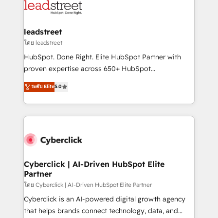
marketing, and service teams. From setup to
refinement, we streamline workflows, improve lead
management, and speed up deal closures. With 500+
leadstreet
projects completed, our Agile approach ensures your
โดย leadstreet
HubSpot CRM drives measurable results. Our
HubSpot. Done Right. Elite HubSpot Partner with
RevOps services align your sales, marketing, and
proven expertise across 650+ HubSpot
customer success teams for peak performance. We
implementations. With 12+ years of HubSpot
ระดับ Elite
5.0
optimize the revenue lifecycle—lead generation to
experience, we help you use the HubSpot platform
retention—by refining processes and eliminating
to its fullest capacity, improve your current HubSpot
inefficiencies. Using HubSpot tools and data-driven
website, or build your new one.
strategies, we create scalable solutions that
maximize profitability and adapt to your goals.
Cyberclick | AI-Driven HubSpot Elite
Partner
โดย Cyberclick | AI-Driven HubSpot Elite Partner
Cyberclick is an AI-powered digital growth agency
that helps brands connect technology, data, and