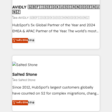
Franchises - Professional Services - And more! How
we help: ✔️ Full HubSpot implementations and portal
AVIDLY 🇬🇧🇫🇮🇸🇪🇩🇰🇺🇸🇨🇦🇳🇴🇩🇪🇦🇺
🇳🇿
optimization ✔️ Data migrations, CRM architecture,
and reporting foundations ✔️ Custom integrations
โดย AVIDLY 🇬🇧🇫🇮🇸🇪🇩🇰🇺🇸🇨🇦🇳🇴🇩🇪🇦🇺🇳🇿
and workflow automation ✔️ User adoption
HubSpot’s 5x Global Partner of the Year and 2024
programs, training, and enablement Through project-
EMEA & APAC Partner of the Year. The world’s most
based engagements and ongoing RevOps
experienced and fully accredited HubSpot Solutions
ระดับ Elite
5.0
partnerships, we guide organizations through the
Partner. 🚀 With 2,750+ HubSpot projects delivered
revenue maturity model - delivering the right
and 370+ specialists across EMEA, APAC and NAM,
improvements at the right time so operations
we de-risk complex CRM programmes and
evolve strategically and sustainably as the business
accelerate ROI across every HubSpot Hub. 🧭 From
grows.
multi-region migrations to AI-powered automation,
we turn complexity into clarity, human at global
Salted Stone
scale. 🏆 HubSpot’s CEO called us “the partner of the
โดย Salted Stone
future.” Others agree it is proof of trust built through
Since 2012, HubSpot’s largest customers globally
measurable impact.
have counted on S2 for complex migrations, change
management, systems integration, and creative
ระดับ Elite
5.0
solutions that deliver measurable impact and
transform brand experiences As one of the few full-