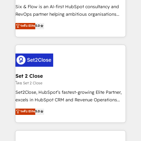
reconocimiento del ecosistema. Elite Solutions
Six & Flow is an AI-first HubSpot consultancy and
Partner, el nivel más alto. +700 clientes
RevOps partner helping ambitious organisations
implementados en LATAM, Marcas como Hyatt,
grow with clarity, confidence, and intelligence.
ระดับ Elite
5.0
Hospital ABC, Hogares Unión, Yves Rocher,
Operating across the UK, Netherlands, Ireland, and
MacStore, Café Britt, Bella Piel, confiaron en
Canada, we’ve delivered thousands of successful
nosotros para impulsar la eficiencia de sus procesos
HubSpot projects for mid-market and enterprise
en HubSpot. No necesitas tener todas las
clients worldwide, with over 10 years experience. We
respuestas para empezar. Te ayudamos a identificar
combine HubSpot, data, and AI to design connected
el primer caso de uso que más impacto te dará.
go-to-market systems that align people, process,
Solo continúas si ves valor real en los primeros 14
and technology for predictable, scalable revenue
Set 2 Close
días.
growth. Our expertise spans RevOps, CRM and data
โดย Set 2 Close
architecture, AI enablement, and strategic marketing,
Set2Close, HubSpot’s fastest-growing Elite Partner,
delivered through our proprietary FLAIR framework
excels in HubSpot CRM and Revenue Operations
for responsible AI adoption. As a HubSpot Elite
(RevOps) services to boost B2B sales and growth.
ระดับ Elite
5.0
Partner and ISO 27001:2022 certified consultancy,
As a top HubSpot Elite Partner, we specialize in
we blend strategy, creativity, and technology to help
custom HubSpot CRM solutions. Our experts design,
organisations scale smarter and grow stronger.
implement, and optimize systems to enhance user
experience, functionality, and adoption across sales,