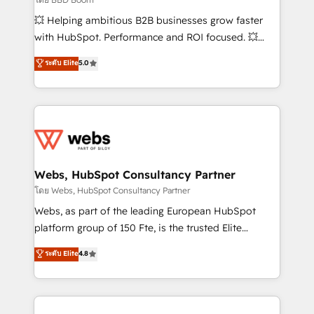
pipeline growth programs • Sales enablement tools
💥 Helping ambitious B2B businesses grow faster
and CRM optimization • Retention strategies with
with HubSpot. Performance and ROI focused. 💥
customer journey mapping 🏅 Elite-Level HubSpot
BBD Boom is the HubSpot partner that can help you
ระดับ Elite
5.0
Execution • 750+ onboardings and 2,000+
to HubSpot Better. We work with your teams to
implementations • Deep expertise across marketing,
solve all your HubSpot challenges and improve user
sales, and service hubs • Built-in flexibility for
adoption, sales process and marketing results.
startups to global brands
Services 📚 Onboarding your team to HubSpot for
the first time 🔧 Designing and optimising your
HubSpot set-up for better results 🌐 Website design
and build using HubSpot 🔌 Integrating HubSpot
Webs, HubSpot Consultancy Partner
with other systems 🎓 Training your teams to be
โดย Webs, HubSpot Consultancy Partner
HubSpot pros 📊 Lead generation services using
Webs, as part of the leading European HubSpot
HubSpot Why us? - SIX HubSpot Accreditations -
platform group of 150 Fte, is the trusted Elite
awarded by HubSpot after a rigorous process for
HubSpot CRM Partner offering you a roadmap on
ระดับ Elite
4.8
CRM, Solutions Architecture, Onboarding , Data
maximizing EBITDA and achieving Commercial
Migration, Custom Integration & Platform
Excellence. With our targeted processes, we
Enablement -Onboarded over 500 businesses to
strengthen your digital transformation and minimize
HubSpot -Top 1% of partners worldwide -In-house
costs. As HubSpot's Advanced Accredited CRM