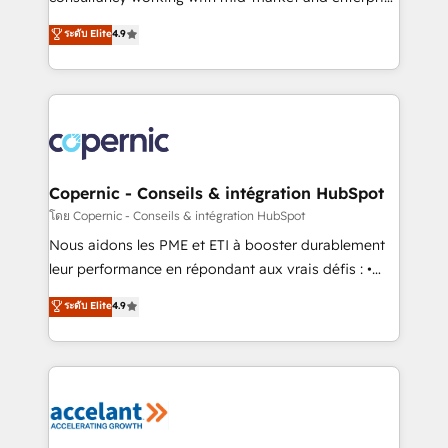
• Build an in-house marketing team that drives
businesses. We go beyond implementation, shaping
ระดับ Elite
4.9
growth • Create content and videos that attract
the strategy, processes, and teams that turn
buyers • Use AI to scale smarter Our coaching-led
HubSpot into a genuine growth engine. Named
approach works best for companies that are done
HubSpot's Global Partner of the Year in 2024,
with outsourcing and ready to build something that
consistently ranked among their top 5 partners
lasts. So if you're ready to become the most trusted
worldwide, and with over 15 years in the ecosystem,
voice in your market, let’s talk.
Huble has built a track record that speaks for itself.
One company, one operating model, delivering
Copernic - Conseils & intégration HubSpot
across offices and consulting teams in the UK, USA,
โดย Copernic - Conseils & intégration HubSpot
Canada, Germany, France, Belgium, Singapore, and
Nous aidons les PME et ETI à booster durablement
South Africa. Certified compliant with ISO/IEC
leur performance en répondant aux vrais défis : •
27001:2022 and ISO 9001:2015 across all seven
Intégration de HubSpot avec d’autres outils (ERP,
ระดับ Elite
4.9
international offices and 175+ employees.
téléphonie, etc.) • Alignement des équipes grâce à un
outil et des données partagées • Amélioration de la
collecte et de l’analyse des données pour des
décisions éclairées • Optimisation de l’efficacité et
de la productivité des équipes Notre équipe de 30
consultants certifiés HubSpot aborde chaque projet