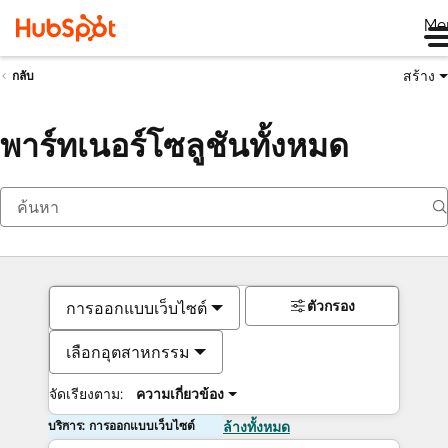
Me
สร้าง
กลับ
พาร์ทเนอร์โซลูชันทั้งหมด
ตัวกรอง
การออกแบบเว็บไซต์
เลือกอุตสาหกรรม
จัดเรียงตาม:
ความเกี่ยวข้อง
บริการ: การออกแบบเว็บไซต์
ล้างทั้งหมด