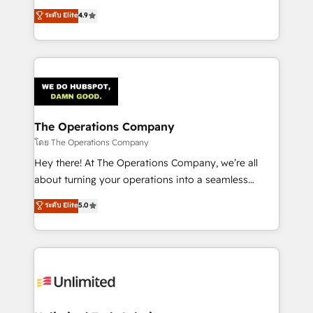
creativity to achieve measurable results. Founded in
ระดับ Elite
4.9
Barcelona and operating across Spain, LATAM, and
the UK, we support global companies in building
smarter marketing, sales, and customer success
strategies. As the only HubSpot Elite Partner in
Iberia (Spain & Portugal), we combine human insight
with intelligent automation to drive sustainable
growth. Our multidisciplinary team designs solutions
The Operations Company
that simplify complexity, boost performance, and
โดย The Operations Company
turn innovation into real impact. 🌍 Highlights •
Hey there! At The Operations Company, we’re all
HubSpot Partner since 2012 • 2022 EMEA Impact
about turning your operations into a seamless
Award: Best Integration • 150+ successful HubSpot
experience that powers real results. We specialize in
ระดับ Elite
5.0
projects • Clients in 30+ industries • Proprietary
transforming complex systems into efficient,
technology for integrations • Multilingual team:
scalable solutions that work across your entire
English, Spanish, Portuguese & Italian 👉 Grow
organization. We’re a unique blend of deep HubSpot
smarter with AI and HubSpot.
expertise, strategic thinking, and hands-on
operational know-how. We know that no two
businesses are alike, so we don’t do cookie-cutter