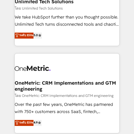
solutions. Instead, we dive in to understand your
Unlimited Tech Solutions
needs, goals, and challenges to deliver solutions that
โดย Unlimited Tech Solutions
fit like a glove. We’re committed to being both
We take HubSpot further than you thought possible.
highly effective and fun to work with. We believe in
Unlimited Tech turns disconnected tools and chaotic
efficient processes, as well as building great
processes into a seamless, high-performing revenue
ระดับ Elite
5.0
relationships. Your success is our success, and we’re
engine. We combine RevOps strategy with deep
all in this together! From startup to enterprise, we’ll
technical execution to help teams scale faster—with
make sure your HubSpot setup becomes a
cleaner data, smarter automation, and more
powerhouse of productivity, so you can focus on
predictable revenue. Specialties: · HubSpot
what matters most: growing your business and
Implementation & Migration · Native & Custom
wowing your customers. Let’s make HubSpot work
Integrations · Custom Development · CPQ & FSM ·
smarter for you!
Reporting & Analytics · GTM Architecture · Sales &
OneMetric: CRM Implementations and GTM
engineering
Marketing Enablement If you’re ready to elevate
HubSpot from “just your CRM” to your growth
โดย OneMetric: CRM Implementations and GTM engineering
infrastructure—let’s talk.
Over the past few years, OneMetric has partnered
with 750+ customers across SaaS, fintech,
healthcare, real estate, and other industries. With
ระดับ Elite
4.9
150+ HubSpot-certified experts, we deliver scalable
solutions to complex GTM and RevOps challenges.