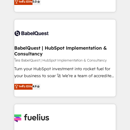
ระดับ Elite
5.0
Innovation HubSpot Impact Award - Platform
Welcome to our Profile! We help with: • CRM
Migration Excellence HubSpot Impact Award -
implementation, reports, workflows, and team
Platform Excellence 40+ full-time HubSpot
training • CRM migration from Salesforce, Pipedrive,
professionals. 100s of certifications and
Dynamics and others • Technical projects including
accreditations with HubSpot.
custom API integrations • AI governance for
HubSpot-centred operations A little about us: •
Boutique 'Elite' team of 12 • 150+ clients across Sales
BabelQuest | HubSpot Implementation &
Consultancy
Hub, Marketing Hub, Service Hub, Data Hub and
CMS • ISO/IEC 27001:2022, ISO 9001:2015, and ISO
โดย BabelQuest | HubSpot Implementation & Consultancy
42001:2023 certified - the AI management standard •
Turn your HubSpot investment into rocket fuel for
GuardHub: our AI governance framework, built on
your business to soar 🚀 We’re a team of accredited
ISO 42001 Ready for the next step? Click the 👈
HubSpot experts ready to help you. We can
ระดับ Elite
4.9
'𝗖𝗼𝗻𝘁𝗮𝗰𝘁 𝗯𝘂𝘀𝗶𝗻𝗲𝘀𝘀' button to get in touch (𝘸𝘦'𝘳𝘦
implement the platform into complex business
𝘴𝘶𝘱𝘦𝘳 𝘳𝘦𝘴𝘱𝘰𝘯𝘴𝘪𝘷𝘦)
environments, optimise what you've got and make
sure you can actually use it, build your website in
HubSpot or create an inbound marketing strategy
for you and execute it on HubSpot. We are on the
G-Cloud 14 CCS (Crown Commercial Service)