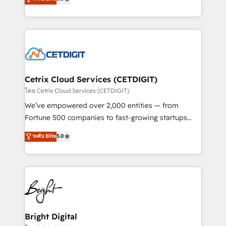
inbound marketing tactics, we focus on
implementations for mid-market & enterprise
understanding, nurturing, and converting leads.
companies. We are woman-owned, powered by
Partner with us to unlock your business's full
coffee, and we ❤️ dogs. We produce award-winning
potential and achieve sustained growth in today's
work for our clients. 🏆2023 Technical Expertise
competitive market.
Impact Award 🏆2022 Technical Expertise Impact
Award 🏆2022 Platform Migration Excellence Impact
Award 🏆2020 Elite Solutions Partner 🏆2019
Cetrix Cloud Services (CETDIGIT)
Integrations HubSpot Impact Award 🏆2019
โดย Cetrix Cloud Services (CETDIGIT)
Marketing Enablement HubSpot Impact Award 🏆
We’ve empowered over 2,000 entities — from
2018 Website Design HubSpot Impact Award 🏆2017
Fortune 500 companies to fast-growing startups
Website Design HubSpot Impact Award 🏆2016
and nonprofits — to streamline operations, scale
ระดับ Elite
5.0
Growth-Driven Design Agency of the Year 🏆2016
revenue, and unlock the full potential of HubSpot.
Sales Enablement HubSpot Impact Award 🏆2015
With deep technical and industry expertise, we fuse
Growth-Driven Design Agency of the Year 🏆2015
automation, integration, and AI innovation to deliver
Became the 5th Agency to reach Diamond 🏆2014
lasting impact. We specialize in: • Turnkey and end-
HubSpot COS Performance Award 🏆2014 HubSpot
to-end HubSpot implementations • Onboarding for
COS Design Award 🏆2013 HubSpot Marketplace
Sales, Service, Marketing & Content Hubs • AI voice
Provider of the Year 🏆2011 Became a HubSpot
and chat agents, predictive automation, and smart
Bright Digital
Partner 📆Founded in 1997