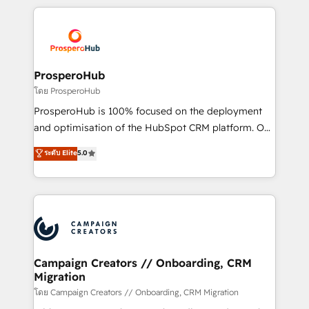
digital processes. 🔹 Trusted by Industry Leaders
onboarding and implementation, web design, sales
With an average rating of 4.9/5 and a proven track
& marketing automation, and digital marketing. With
record of business transformation, our growth-first
extensive experience working with tech companies
approach has helped brands dominate their
and manufacturers since 2002, we are committed to
markets.
empowering our clients and developing their
ProsperoHub
autonomy. Get to grips with HubSpot through
โดย ProsperoHub
guided implementation and seamless integration of
ProsperoHub is 100% focused on the deployment
the CRM platform into your digital ecosystem. Would
and optimisation of the HubSpot CRM platform. Our
you like support in deploying your inbound
highly experienced team of solutions experts will
ระดับ Elite
5.0
marketing strategy? We'll provide support tailored
ensure that you achieve maximum adoption and
to your needs and sales objectives. With 125+
ROI from your HubSpot investment. Use our
certifications, we are part of the most certified
extensive HubSpot, sales, marketing, service and
Canadian agencies, and we both hold Onboarding
integrations expertise to lead your team on their
Accreditations. Based in Canada (coast to coast), our
HubSpot journey, design and implement your
services are offered in both English & French.
processes and skilfully bring your revenue
infrastructure to life. Our collaborative approach
Campaign Creators // Onboarding, CRM
Migration
keeps you in control whilst we plan and support the
route to your revenue goals. We have successfully
โดย Campaign Creators // Onboarding, CRM Migration