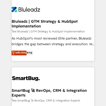
Bluleadz | GTM Strategy & HubSpot
Implementation
โดย Bluleadz | GTM Strategy & HubSpot Implementation
As HubSpot's most reviewed Elite partner, Bluleadz
bridges the gap between strategy and execution. We
don't just "set up tools" — we install the GTM
ระดับ Elite
4.9
Operating System (GTM OS) to align your leadership
and engineer a portal that drives predictable
revenue velocity. 🚀 GTM Strategy & Alignment
Workshops & Sprints: Identify "Valleys of Death"
stalling growth. Fix your ICP, Math, and Story to stop
"accelerating a mess." ⚙️ Elite Engineering & AI
Scalable Architecture: Zero-technical-debt setup
SmartBug 🚀 RevOps, CRM & Integration
Experts
across all Hubs, validated by our 7 HubSpot
Accreditations. AI-Powered RevOps: Breeze AI,
โดย SmartBug 🚀 RevOps, CRM & Integration Experts