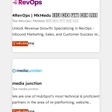
requirement). ✔️Helped over 25,000+ customers so
far with our HubSpot solutions. ✔️Bespoke apps &
on-demand bundle services. Connect with us today!
4RevOps | Mkt4edu 🇧🇷 🇲🇽 🇵🇹 🇦🇪 🇺🇸
โดย 4RevOps | Mkt4edu 🇧🇷 🇲🇽 🇵🇹 🇦🇪 🇺🇸
Unlock Revenue Growth: Specializing in RevOps -
Inbound Marketing, Sales, and Customer Success We
specialize in driving revenue growth for companies
ระดับ Elite
4.9
across industries through tailored marketing, sales,
and customer success strategies, utilizing RevOps
methodologies. As Latin America's largest HubSpot
partner and a global leader in education market, we
offer unparalleled insights. Operating in five
countries—Brazil, UAE (Abu Dhabi/Dubai/Sharjah),
Mexico, USA, and Portugal—we've executed over a
media junction
hundred successful operations. Our approach,
โดย media junction
rooted in RevOps principles, integrates analysis,
We are one of HubSpot's most technical & proficient
training, planning, and qualification. Leveraging
partners in the area of re-platforming, website
technology, data analytics, CRM optimization, and
design & development. We specialize in multi-hub
ระดับ Elite
5.0