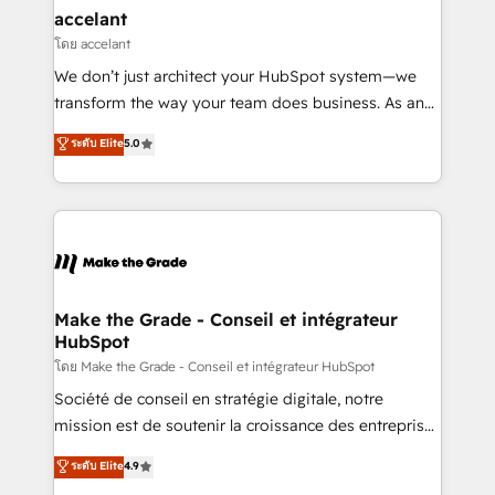
avec un engagement total, alignant processus
accelant
métiers et technologie, et guidant vos équipes à
โดย accelant
travers le changement, tout en centrant vos objectifs
We don’t just architect your HubSpot system—we
d’entreprise. Grâce à une méthodologie éprouvée
transform the way your team does business. As an
auprès de plus de 400 clients, nous comprenons
Elite HubSpot Solutions Partner, we specialize in
ระดับ Elite
5.0
rapidement vos enjeux et intégrons parfaitement
creating tailored, end-to-end CRM solutions that
HubSpot dans votre organisation. Pour toute
accelerate growth, improve operational efficiency,
question technique ou besoin de structuration de
and ensure faster time to value on HubSpot. What
votre projet HubSpot, contactez notre équipe pour
sets us apart? Our people-centric approach. From
un échange dédié.
day one, our team takes the time to deeply
understand your unique needs, crafting custom
strategies that deliver impactful results. Our mission
Make the Grade - Conseil et intégrateur
HubSpot
is to empower you to unlock HubSpot’s full potential
—faster. Through expert training, unmatched
โดย Make the Grade - Conseil et intégrateur HubSpot
responsiveness, and ongoing support, we equip
Société de conseil en stratégie digitale, notre
your team to adopt new systems with confidence
mission est de soutenir la croissance des entreprises
and achieve a unified, data-driven approach to
B2B à travers l’acquisition de nouveaux clients,
ระดับ Elite
4.9
customer engagement.
l'intégration CRM et le développement des revenus