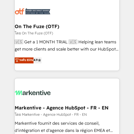
tailored to your business. Together, we unlock
results, fast. ⚙️CRM & RevOps: Align all Hubs to your
buyer journey for clean data, scalability, & reporting.
🎯Demand Gen & ABM: Drive pipeline with inbound,
On The Fuze (OTF)
ABM, AEO, SEO, & paid media. 👩‍💻Web Design:
โดย On The Fuze (OTF)
Build high-performing websites with UX, messaging,
🇺🇸 Get a 1 MONTH TRIAL 🇺🇸 Helping lean teams
& conversion strategy that drive results. 🤖AI
get more clients and scale better with our HubSpot
Strategy: Activate Breeze Agents, configure HubSpot
Consulting & 'Done For You' Services. 🚀 Who We
ระดับ Elite
4.9
AI, & maximize AEO with tailored AI services. 🧩
Work With 🚀 We help lean, growing companies: -
Integrations: Extend HubSpot with custom
Win more business - Reduce no-shows - Improve
integrations, hosting, & maintenance.
lead & deal conversion rates - Scale with less
headcount ...by using HubSpot's full capabilities. 🤓
What do you get? 🤓 Our client's are too busy to
learn the ins-and-outs of HubSpot. We give you a
Personal Consultant + Tech Team to handle the
Markentive - Agence HubSpot - FR - EN
heavy lifting of mapping out AND building your ideal
โดย Markentive - Agence HubSpot - FR - EN
system. + Get best practices and 'don't know what
Markentive fournit des services de conseil,
you don't know' recommendations to maximize
d'intégration et d'agence dans la région EMEA et