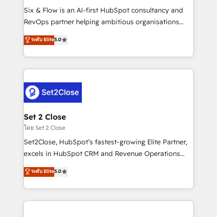
reconocimiento del ecosistema. Elite Solutions
Six & Flow is an AI-first HubSpot consultancy and
Partner, el nivel más alto. +700 clientes
RevOps partner helping ambitious organisations
implementados en LATAM, Marcas como Hyatt,
grow with clarity, confidence, and intelligence.
ระดับ Elite
5.0
Hospital ABC, Hogares Unión, Yves Rocher,
Operating across the UK, Netherlands, Ireland, and
MacStore, Café Britt, Bella Piel, confiaron en
Canada, we’ve delivered thousands of successful
nosotros para impulsar la eficiencia de sus procesos
HubSpot projects for mid-market and enterprise
en HubSpot. No necesitas tener todas las
clients worldwide, with over 10 years experience. We
respuestas para empezar. Te ayudamos a identificar
combine HubSpot, data, and AI to design connected
el primer caso de uso que más impacto te dará.
go-to-market systems that align people, process,
Solo continúas si ves valor real en los primeros 14
and technology for predictable, scalable revenue
Set 2 Close
días.
growth. Our expertise spans RevOps, CRM and data
โดย Set 2 Close
architecture, AI enablement, and strategic marketing,
Set2Close, HubSpot’s fastest-growing Elite Partner,
delivered through our proprietary FLAIR framework
excels in HubSpot CRM and Revenue Operations
for responsible AI adoption. As a HubSpot Elite
(RevOps) services to boost B2B sales and growth.
ระดับ Elite
5.0
Partner and ISO 27001:2022 certified consultancy,
As a top HubSpot Elite Partner, we specialize in
we blend strategy, creativity, and technology to help
custom HubSpot CRM solutions. Our experts design,
organisations scale smarter and grow stronger.
implement, and optimize systems to enhance user
experience, functionality, and adoption across sales,