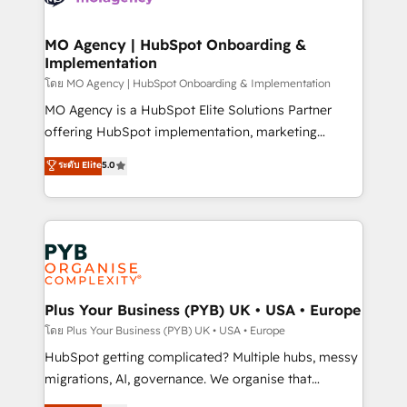
powerful growth engine. Built to convert, scale, and
totale, action nulle. La solution s'appelle l'Entreprise
drive results.
Augmentée. Ce n'est pas une entreprise qui utilise
MO Agency | HubSpot Onboarding &
Implementation
l'IA. C'est une organisation qui a réussi la symbiose
entre l'expertise humaine et l'intelligence artificielle.
โดย MO Agency | HubSpot Onboarding & Implementation
Pas pour remplacer l'humain, mais pour l'augmenter.
MO Agency is a HubSpot Elite Solutions Partner
Chez Ideagency, nous accompagnons cette
offering HubSpot implementation, marketing
transformation. D'abord les fondations : des
automation, CRM and RevOps consulting, B2B SEO,
ระดับ Elite
5.0
données unifiées, des processus alignés. Ensuite
paid media, content marketing, AEO and GEO (AI
l'augmentation : l'IA là où elle crée de la valeur. Et
search optimisation), and HubSpot Content Hub and
surtout : l'humain qui reste au centre. Parce que la
WordPress development. We work with enterprise
vraie performance vient de l'intérieur. Act Inside.
and growth-led companies across technology,
Stand Out.
professional services, financial services and
industrial sectors. Offices in Johannesburg, Cape
Town, Dubai & London. 500+ HubSpot CRM
Plus Your Business (PYB) UK • USA • Europe
implementations delivered. AI visibility coverage
โดย Plus Your Business (PYB) UK • USA • Europe
across ChatGPT, Claude, Perplexity, Gemini and
HubSpot getting complicated? Multiple hubs, messy
Google AI Overviews. HubSpot Impact Award -
migrations, AI, governance. We organise that
Customer First HubSpot Impact Award - Integrations
complexity, so your team can put HubSpot to work...