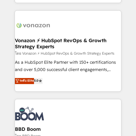
auprès de vos comptes existants. En France et à
l'international, nous travaillons avec des ETI
ambitieuses, des grands groupes voulant aller au-
delà d’une simple transformation digitale et des
startups florissantes. Nos 3 grandes expertises sont :
➤ L’intégration de CRM et de méthodologie RevOps
Vonazon ⚡ HubSpot RevOps & Growth
Strategy Experts
pour aligner les équipes marketing, commerciales et
support client (data migration, synchronisation API,
โดย Vonazon ⚡ HubSpot RevOps & Growth Strategy Experts
audit et maintenance) ➤ La création de sites internet
As a HubSpot Elite Partner with 150+ certifications
de conversion qui transforment les visiteurs en
and over 5,000 successful client engagements,
opportunités d'affaires ➤ La mise en place de
Vonazon turns marketing complexity into
ระดับ Elite
5.0
stratégies d'acquisition marketing (SEO, SEA,
measurable, scalable growth. From onboarding to
inbound, automatisation marketing, ABM, IA,
enterprise-grade campaigns, our in-house team
emailing) Informations clés : - 10 ans d'expérience -
builds scalable strategies that drive long-term
100+ intégrations CRM HubSpot réussies - 40
revenue. ⚙️ HubSpot Integration & Optimization •
experts conseil - 150 certifications HubSpot
Seamless CRM, CMS, and automation setup •
cumulées
Complex platform migrations and data cleanups •
Custom APIs and third-party integrations 📈 End-to-
BBD Boom
End Revenue Acceleration • Lifecycle marketing and
โดย BBD Boom