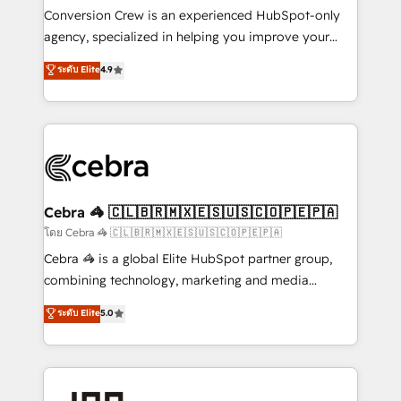
boost with a new HubSpot site Recognized leaders:
Conversion Crew is an experienced HubSpot-only
🏆 HubSpot Platform Migration Impact Award 🏆
agency, specialized in helping you improve your
Clutch HubSpot Global Leader 🏆 Finalist: HubSpot
online processes. This means we help you with: -
ระดับ Elite
4.9
Inbound Campaign of the Year 🏆 Gold AVA Digital
Implementing HubSpot (CRM, Marketing, Sales,
Award for Best Website 🌟 Accreditations: CRM
Service and Operations) - Developing fast, good-
Implementation, HubSpot Content Experience, CRM
looking websites in the HubSpot CMS - Building
Data Migration & Custom Integration
(custom) integrations between HubSpot and other
systems you use You need a clear method to reach
your goals. Therefore, we take a critical look at your
current processes together, from which we create a
Cebra 🦓 🇨🇱🇧🇷🇲🇽🇪🇸🇺🇸🇨🇴🇵🇪🇵🇦
focused action plan. By implementing these steps in
โดย Cebra 🦓 🇨🇱🇧🇷🇲🇽🇪🇸🇺🇸🇨🇴🇵🇪🇵🇦
your day-to-day business, you will start to see
Cebra 🦓 is a global Elite HubSpot partner group,
results fast. This creates space for growth! Want to
combining technology, marketing and media
know how we can help? Contact us to set up a
expertise across Latin America and Southern
ระดับ Elite
5.0
meeting!
Europe, with teams across 7 countries. Born in Chile,
we combine local insight with international reach to
help businesses grow through technology, creativity,
AI and strategy. For over 12 years, we’ve delivered