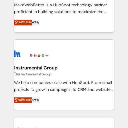
around your business, not a template. ➤ Migration:
MakeWebBetter is a HubSpot technology partner
Move from any legacy CRM. Zero downtime, full data
proficient in building solutions to maximize the
integrity. ➤ Implementation: Configure HubSpot to
operational efficiency of HubSpot. The fastest-
ระดับ Elite
4.9
run your revenue process. Sales, marketing, and
growing tech-enabler & facilitator, MakeWebBetter,
service wired together. ➤ AI and Integrations: Layer
hands you the blend of HubSpot expertise &
Breeze AI, custom agents, and APIs to remove
eminent solutions & integrations. Trust us to
manual work. ➤ Ongoing Management: Monthly
streamline your HubSpot experience. 🚀HubSpot
tune-ups, feature rollouts, adoption coaching. Buying
Elite Partners with 10+ years of HubSpot experience
HubSpot, switching to it, or reviving a stale portal?
🤝HubSpot Premier Integration partner 🤝Google
We are built for the work.
Premier Partner 2023 🌟5 HubSpot Accreditations 🌟
Instrumental Group
Won HubSpot Theme Challenge 2021 🌟INBOUND’19
โดย Instrumental Group
HubSpot Rising Star Why us? Harnessing the full
We help companies scale with HubSpot. From small
potential of the powerful HubSpot CRM. ✔️A team of
projects to growth campaigns, to CRM and websites.
HubSpot experts backed by over 10+ years of
Hire an agency that's experienced in every inch of
ระดับ Elite
4.9
HubSpot experience ✔️Flexible pricing models —
HubSpot and willing to work hand-in-hand with your
Hourly-fee (assigned one Dedicated HubSpot
team to simplify the complex and build a better
Admin); Monthly-fee (HubSpot Admin + Project
experience for your team and customers.
Manager); and Fixed Project Cost (as per