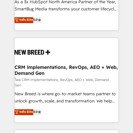
custom AI agents, and high-integrity migrations for
As a 3x HubSpot North America Partner of the Year,
total reporting clarity. Security & Compliance: SOC 2
SmartBug Media transforms your customer lifecycle
Type I and HIPAA attested for enterprise-grade data
into a revenue engine. Our unified ecosystem
ระดับ Elite
5.0
security. 🏆 Why Bluleadz? GTM OS Partner | 16+
includes specialized divisions Globalia (AI &
Years Experience | 1,000+ Five-Star Reviews
Software) and Point Success Media (Paid Media),
making this the official home for all three brands. 🔄
Implementation & Integration - Seamless migrations
and system integrations powered by Globalia’s
technical development team. - 19 HubSpot-certified
trainers to drive platform adoption. 📈 Revenue
CRM Implementations, RevOps, AEO + Web,
Demand Gen
Generation - Full-funnel marketing and high-
performance advertising via Point Success Media. -
โดย CRM Implementations, RevOps, AEO + Web, Demand
Gen
Expert deployment of Breeze AI and custom agents
New Breed is where go-to-market teams partner to
to automate growth. 🏆 Elite Excellence - 8 platform
unlock growth, scale, and transformation. We help
accreditations and deep HIPAA-compliance
companies activate HubSpot’s AI-powered
expertise. - A team of 250+ experts dedicated to
ระดับ Elite
5.0
customer platform and operationalize HubSpot’s
your resilient growth.
Loop Marketing framework through expert-led
services, smart agents, and purpose-built apps,