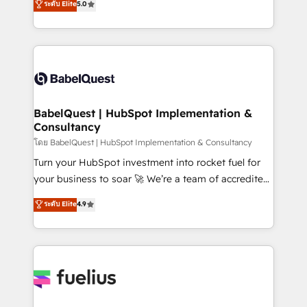
ระดับ Elite
5.0
Innovation HubSpot Impact Award - Platform
Welcome to our Profile! We help with: • CRM
Migration Excellence HubSpot Impact Award -
implementation, reports, workflows, and team
Platform Excellence 40+ full-time HubSpot
training • CRM migration from Salesforce, Pipedrive,
professionals. 100s of certifications and
Dynamics and others • Technical projects including
accreditations with HubSpot.
custom API integrations • AI governance for
HubSpot-centred operations A little about us: •
Boutique 'Elite' team of 12 • 150+ clients across Sales
BabelQuest | HubSpot Implementation &
Consultancy
Hub, Marketing Hub, Service Hub, Data Hub and
CMS • ISO/IEC 27001:2022, ISO 9001:2015, and ISO
โดย BabelQuest | HubSpot Implementation & Consultancy
42001:2023 certified - the AI management standard •
Turn your HubSpot investment into rocket fuel for
GuardHub: our AI governance framework, built on
your business to soar 🚀 We’re a team of accredited
ISO 42001 Ready for the next step? Click the 👈
HubSpot experts ready to help you. We can
ระดับ Elite
4.9
'𝗖𝗼𝗻𝘁𝗮𝗰𝘁 𝗯𝘂𝘀𝗶𝗻𝗲𝘀𝘀' button to get in touch (𝘸𝘦'𝘳𝘦
implement the platform into complex business
𝘴𝘶𝘱𝘦𝘳 𝘳𝘦𝘴𝘱𝘰𝘯𝘴𝘪𝘷𝘦)
environments, optimise what you've got and make
sure you can actually use it, build your website in
HubSpot or create an inbound marketing strategy
for you and execute it on HubSpot. We are on the
G-Cloud 14 CCS (Crown Commercial Service)