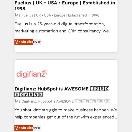
framework, meaning we've been accredited by
Fuelius | UK • USA • Europe | Established in
1998
HubSpot and vetted by the CCS, which means we
can support public sector companies as well the
โดย Fuelius | UK • USA • Europe | Established in 1998
other ones listed in our profile. Our services: -
Fuelius is a 25-year-old digital transformation,
HubSpot implementation - HubSpot CMS website
marketing automation and CRM consultancy. We
build We can do lots of things. But everything we do
enable mid-market and enterprise clients to
ระดับ Elite
5.0
is there for you to: - Grow revenue, and run your
maximise their return from digital and fuel their
business more efficiently - Build stronger
growth. We modernise platforms, streamline
relationships with customers - Make better
operations that are causing inefficiencies, improve
decisions with data - Find a new voice and reach
customer experiences, integrate systems, and
more people - Get the most out of your HubSpot
supercharge revenue operations Key services: • CRM
investment
Implementation • Systems Integration • Digital
Transformation / Web Development • RevOps &
Digifianz: HubSpot is AWESOME 🇺🇸🇲🇽
🇪🇸🇦🇷🇦🇪
Sales Consulting • Marketing Automation What
makes us different? 🚀 Top 0.5% of global HubSpot
โดย Digifianz: HubSpot is AWESOME 🇺🇸🇲🇽🇪🇸🇦🇷🇦🇪
agencies ⚙️ The strongest technical ability and
You shouldn't struggle to make business happen. We
integration capabilities 💼 Consultative, long-term
help companies get out of the rut with experienced,
partners who will embed ourselves into your
process-oriented teams implementing HubSpot
ระดับ Elite
4.9
business, processes and systems 🏢 We specialise in
Marketing, Sales, Service, CMS and Operations Hub,