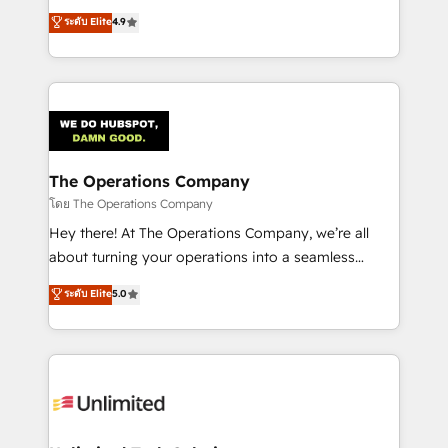
creativity to achieve measurable results. Founded in
ระดับ Elite
4.9
Barcelona and operating across Spain, LATAM, and
the UK, we support global companies in building
smarter marketing, sales, and customer success
strategies. As the only HubSpot Elite Partner in
Iberia (Spain & Portugal), we combine human insight
with intelligent automation to drive sustainable
growth. Our multidisciplinary team designs solutions
The Operations Company
that simplify complexity, boost performance, and
โดย The Operations Company
turn innovation into real impact. 🌍 Highlights •
Hey there! At The Operations Company, we’re all
HubSpot Partner since 2012 • 2022 EMEA Impact
about turning your operations into a seamless
Award: Best Integration • 150+ successful HubSpot
experience that powers real results. We specialize in
ระดับ Elite
5.0
projects • Clients in 30+ industries • Proprietary
transforming complex systems into efficient,
technology for integrations • Multilingual team:
scalable solutions that work across your entire
English, Spanish, Portuguese & Italian 👉 Grow
organization. We’re a unique blend of deep HubSpot
smarter with AI and HubSpot.
expertise, strategic thinking, and hands-on
operational know-how. We know that no two
businesses are alike, so we don’t do cookie-cutter