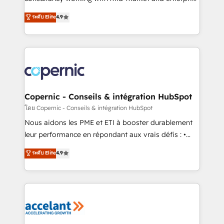
• Build an in-house marketing team that drives
businesses. We go beyond implementation, shaping
ระดับ Elite
4.9
growth • Create content and videos that attract
the strategy, processes, and teams that turn
buyers • Use AI to scale smarter Our coaching-led
HubSpot into a genuine growth engine. Named
approach works best for companies that are done
HubSpot's Global Partner of the Year in 2024,
with outsourcing and ready to build something that
consistently ranked among their top 5 partners
lasts. So if you're ready to become the most trusted
worldwide, and with over 15 years in the ecosystem,
voice in your market, let’s talk.
Huble has built a track record that speaks for itself.
One company, one operating model, delivering
Copernic - Conseils & intégration HubSpot
across offices and consulting teams in the UK, USA,
โดย Copernic - Conseils & intégration HubSpot
Canada, Germany, France, Belgium, Singapore, and
Nous aidons les PME et ETI à booster durablement
South Africa. Certified compliant with ISO/IEC
leur performance en répondant aux vrais défis : •
27001:2022 and ISO 9001:2015 across all seven
Intégration de HubSpot avec d’autres outils (ERP,
ระดับ Elite
4.9
international offices and 175+ employees.
téléphonie, etc.) • Alignement des équipes grâce à un
outil et des données partagées • Amélioration de la
collecte et de l’analyse des données pour des
décisions éclairées • Optimisation de l’efficacité et
de la productivité des équipes Notre équipe de 30
consultants certifiés HubSpot aborde chaque projet