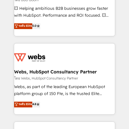
pipeline growth programs • Sales enablement tools
💥 Helping ambitious B2B businesses grow faster
and CRM optimization • Retention strategies with
with HubSpot. Performance and ROI focused. 💥
customer journey mapping 🏅 Elite-Level HubSpot
BBD Boom is the HubSpot partner that can help you
ระดับ Elite
5.0
Execution • 750+ onboardings and 2,000+
to HubSpot Better. We work with your teams to
implementations • Deep expertise across marketing,
solve all your HubSpot challenges and improve user
sales, and service hubs • Built-in flexibility for
adoption, sales process and marketing results.
startups to global brands
Services 📚 Onboarding your team to HubSpot for
the first time 🔧 Designing and optimising your
HubSpot set-up for better results 🌐 Website design
and build using HubSpot 🔌 Integrating HubSpot
Webs, HubSpot Consultancy Partner
with other systems 🎓 Training your teams to be
โดย Webs, HubSpot Consultancy Partner
HubSpot pros 📊 Lead generation services using
Webs, as part of the leading European HubSpot
HubSpot Why us? - SIX HubSpot Accreditations -
platform group of 150 Fte, is the trusted Elite
awarded by HubSpot after a rigorous process for
HubSpot CRM Partner offering you a roadmap on
ระดับ Elite
4.8
CRM, Solutions Architecture, Onboarding , Data
maximizing EBITDA and achieving Commercial
Migration, Custom Integration & Platform
Excellence. With our targeted processes, we
Enablement -Onboarded over 500 businesses to
strengthen your digital transformation and minimize
HubSpot -Top 1% of partners worldwide -In-house
costs. As HubSpot's Advanced Accredited CRM