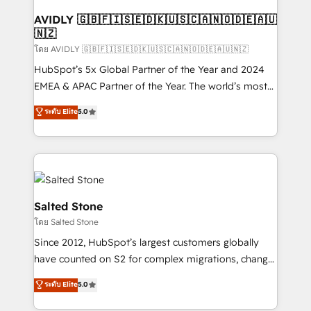
Franchises - Professional Services - And more! How
we help: ✔️ Full HubSpot implementations and portal
AVIDLY 🇬🇧🇫🇮🇸🇪🇩🇰🇺🇸🇨🇦🇳🇴🇩🇪🇦🇺
🇳🇿
optimization ✔️ Data migrations, CRM architecture,
and reporting foundations ✔️ Custom integrations
โดย AVIDLY 🇬🇧🇫🇮🇸🇪🇩🇰🇺🇸🇨🇦🇳🇴🇩🇪🇦🇺🇳🇿
and workflow automation ✔️ User adoption
HubSpot’s 5x Global Partner of the Year and 2024
programs, training, and enablement Through project-
EMEA & APAC Partner of the Year. The world’s most
based engagements and ongoing RevOps
experienced and fully accredited HubSpot Solutions
ระดับ Elite
5.0
partnerships, we guide organizations through the
Partner. 🚀 With 2,750+ HubSpot projects delivered
revenue maturity model - delivering the right
and 370+ specialists across EMEA, APAC and NAM,
improvements at the right time so operations
we de-risk complex CRM programmes and
evolve strategically and sustainably as the business
accelerate ROI across every HubSpot Hub. 🧭 From
grows.
multi-region migrations to AI-powered automation,
we turn complexity into clarity, human at global
Salted Stone
scale. 🏆 HubSpot’s CEO called us “the partner of the
โดย Salted Stone
future.” Others agree it is proof of trust built through
Since 2012, HubSpot’s largest customers globally
measurable impact.
have counted on S2 for complex migrations, change
management, systems integration, and creative
ระดับ Elite
5.0
solutions that deliver measurable impact and
transform brand experiences As one of the few full-