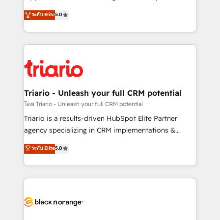
has been nothing short of extraordinary. Their years
DIGITALISIM, nous avons l'intime conviction que la
ระดับ Elite
5.0
of experience and quality of skilled staff has earned
réussite des entreprises passe par l’innovation web,
them a trusted reputation within the HubSpot
le marketing digital, et la relation client ! C'est
ecosystem as a reliable partner capable of delivering
pourquoi, nos experts sont à la fois capables de
remarkable experiences for our most sophisticated
gérer votre projet de création de site internet, votre
clients.” - Brian Garvey, VP, Solutions Partner
référencement, votre stratégie digitale et le pilotage
Program, HubSpot.
et l'intégration d'HubSpot ! Les grandes phases d'un
projet HubSpot avec DIGITALISIM : 🧽 Nettoyage,
Triario - Unleash your full CRM potential
migration et intégration des bases de données. 🚀
โดย Triario - Unleash your full CRM potential
Développement des interfaces avec vos logiciels
Triario is a results-driven HubSpot Elite Partner
métiers ⚙️ Configuration de la plateforme HubSpot
agency specializing in CRM implementations &
📈 Configuration de rapports et tableaux de bord 🤝
migrations, Revenue Operations, Custom
ระดับ Elite
5.0
Book Process & Guidelines utilisateurs 🎓
Integrations, Custom AI agents and AI-ready Website
Formations des utilisateurs
Design With over 15 years of experience, we help
companies bridge the gap between marketing, sales,
and customer success through smart automation,
data hygiene, and tailored HubSpot solutions. Our
clients choose us because we blend the expertise of