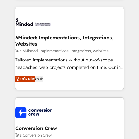
Our Expertise 🔹 Onboarding & Implementation:
Accredited HubSpot Partner, ensuring smooth setup
tailored to your GTM motion. 🔹 Migrations: Move
from other CRMs to HubSpot without data loss or
downtime. 🔹 RevOps Strategy: Align teams,
6Minded: Implementations, Integrations,
Websites
processes, and data to drive revenue efficiency. 🔹
Integrations: Connect HubSpot with your tech stack
โดย 6Minded: Implementations, Integrations, Websites
for better adoption. 🔹 Custom Solutions: Build
Tailored implementations without out-of-scope
tailored apps, workflows, and configurations. We are
headaches, web projects completed on time. Our in-
SOC 2 Type II and ISO 27001 certified, reinforcing
house team of certified CRM architects, experts,
ระดับ Elite
5.0
our commitment to data security and compliance. At
developers, designers, and marketers handles all
OneMetric, we help revenue teams focus on the
aspects of your HubSpot. ✨ 400+ global clients ✨
OneMetric that matters most: revenue.
100+ seamless migrations from 15+ different CRMs
✨ 100,000+ hours in HubSpot projects, 75+ full Hub
implementations, and 5,000+ pages ✨ CS: Clients
generating 7-digit MRR from inbound campaigns ✨
CS: 245% organic growth & +751% new visitors for a
Conversion Crew
full-funnel HubSpot project ✨ CS: 415% conversion
โดย Conversion Crew