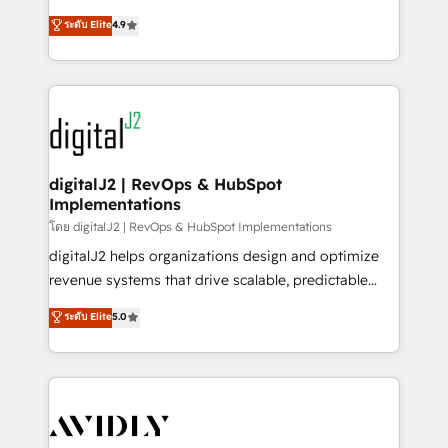
conversions! OTF is an Elite Partner (top 1% of
North America. Avec plus de 115 experts en
ระดับ Elite
4.9
6,500+ Partners) and was named 2023 HubSpot
marketing automation, Growth, Revops, CRM et
Partner of the Year 💥 Trusted by 2,500+ companies
webdesign. Markentive is both a consulting firm, a
to help them scale and close more business, by
digital agency and an integrator. With over 115
using HubSpot (the right way). ⭐️ Here's more info:
experts in marketing automation, growth, revops,
www.onthefuze.com/hubspot-admin Contact us to
CRM and webdesign (We focus on EMEA - USA
learn more!
customers).
digitalJ2 | RevOps & HubSpot
Implementations
โดย digitalJ2 | RevOps & HubSpot Implementations
digitalJ2 helps organizations design and optimize
revenue systems that drive scalable, predictable
growth. As a triple-accredited HubSpot Solutions
ระดับ Elite
5.0
Partner, we specialize in both strategic RevOps
planning and hands-on technical execution - building
the operational foundation companies need to
thrive. Industries we specialize in: - Manufacturing -
Healthcare - Financial Services - Managed IT (MSP) -