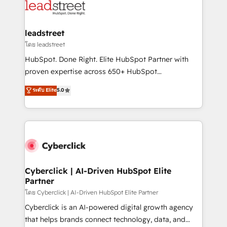
marketing, and service teams. From setup to
refinement, we streamline workflows, improve lead
management, and speed up deal closures. With 500+
leadstreet
projects completed, our Agile approach ensures your
โดย leadstreet
HubSpot CRM drives measurable results. Our
HubSpot. Done Right. Elite HubSpot Partner with
RevOps services align your sales, marketing, and
proven expertise across 650+ HubSpot
customer success teams for peak performance. We
implementations. With 12+ years of HubSpot
ระดับ Elite
5.0
optimize the revenue lifecycle—lead generation to
experience, we help you use the HubSpot platform
retention—by refining processes and eliminating
to its fullest capacity, improve your current HubSpot
inefficiencies. Using HubSpot tools and data-driven
website, or build your new one.
strategies, we create scalable solutions that
maximize profitability and adapt to your goals.
Cyberclick | AI-Driven HubSpot Elite
Partner
โดย Cyberclick | AI-Driven HubSpot Elite Partner
Cyberclick is an AI-powered digital growth agency
that helps brands connect technology, data, and