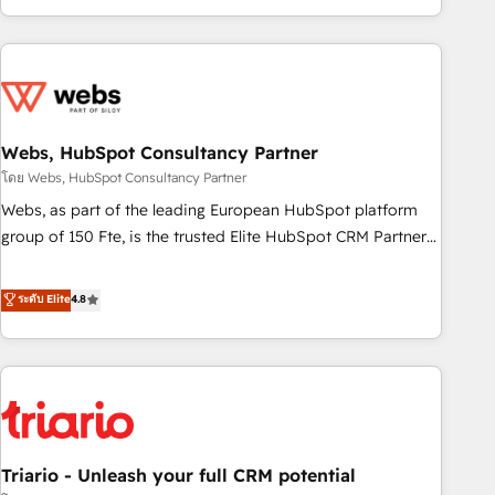
existants. En France et à l'international, nous travaillons
avec des ETI ambitieuses, des grands groupes voulant aller
au-delà d’une simple transformation digitale et des startups
florissantes. Nos 3 grandes expertises sont : ➤ L’intégration
de CRM et de méthodologie RevOps pour aligner les
équipes marketing, commerciales et support client (data
Webs, HubSpot Consultancy Partner
migration, synchronisation API, audit et maintenance) ➤ La
โดย Webs, HubSpot Consultancy Partner
création de sites internet de conversion qui transforment
Webs, as part of the leading European HubSpot platform
les visiteurs en opportunités d'affaires ➤ La mise en place
group of 150 Fte, is the trusted Elite HubSpot CRM Partner
de stratégies d'acquisition marketing (SEO, SEA, inbound,
offering you a roadmap on maximizing EBITDA and
automatisation marketing, ABM, IA, emailing) Informations
achieving Commercial Excellence. With our targeted
ระดับ Elite
4.8
clés : - 10 ans d'expérience - 100+ intégrations CRM
processes, we strengthen your digital transformation and
HubSpot réussies - 40 experts conseil - 150 certifications
minimize costs. As HubSpot's Advanced Accredited CRM
HubSpot cumulées
Implementation partner, we provide expertise to drive your
business forward. Since 2015 we are fully dedicated to
HubSpot and with an experienced team (50+), we work
with reputable companies in B2B sectors such as
Triario - Unleash your full CRM potential
manufacturing, SaaS and business services. We prepare a