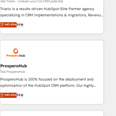
customized business case that demonstrates the value and
โดย Triario - Unleash your full CRM potential
impact of your digital transformation, including a detailed
Triario is a results-driven HubSpot Elite Partner agency
financial rationale with a focus on ROI and TCO. As a trusted
specializing in CRM implementations & migrations, Revenue
extension of your team, we believe in the power of
Operations, Custom Integrations, Custom AI agents and AI-
ระดับ Elite
5.0
partnership. Together, we embark on a transformational
ready Website Design With over 15 years of experience, we
journey that sets your business up for long-term success.
help companies bridge the gap between marketing, sales,
Unlock your business. If not now, when?
and customer success through smart automation, data
hygiene, and tailored HubSpot solutions. Our clients choose
us because we blend the expertise of a global consultancy
with the care and agility of a boutique firm. At Triario, we’re
big enough to deliver but small enough to listen. Our
ProsperoHub
Services: HubSpot implementations & data migration
โดย ProsperoHub
Custom AI agents Revenue Operations API integrations AI-
ProsperoHub is 100% focused on the deployment and
ready Website design Let’s turn your CRM into your growth
optimisation of the HubSpot CRM platform. Our highly
engine!
experienced team of solutions experts will ensure that you
ระดับ Elite
5.0
achieve maximum adoption and ROI from your HubSpot
investment. Use our extensive HubSpot, sales, marketing,
service and integrations expertise to lead your team on