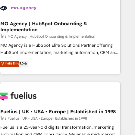
their HubSpot journey, design and implement your
processes and skilfully bring your revenue infrastructure to
life. Our collaborative approach keeps you in control whilst
we plan and support the route to your revenue goals. We
MO Agency | HubSpot Onboarding &
Implementation
have successfully supported over 500 organisations with
HubSpot implementation, optimisation, training, and
โดย MO Agency | HubSpot Onboarding & Implementation
adoption assurance. Our tried and tested Roadmap
MO Agency is a HubSpot Elite Solutions Partner offering
methodology will ensure that you receive the best
HubSpot implementation, marketing automation, CRM and
deployment experience possible. Whether you are new to
RevOps consulting, B2B SEO, paid media, content
ระดับ Elite
5.0
HubSpot or seeking to turn around a poor install, our team
marketing, AEO and GEO (AI search optimisation), and
have the change management expertise to deliver the
HubSpot Content Hub and WordPress development. We
solutions you need.
work with enterprise and growth-led companies across
technology, professional services, financial services and
industrial sectors. Offices in Johannesburg, Cape Town,
Dubai & London. 500+ HubSpot CRM implementations
delivered. AI visibility coverage across ChatGPT, Claude,
Fuelius | UK • USA • Europe | Established in 1998
Perplexity, Gemini and Google AI Overviews. HubSpot
โดย Fuelius | UK • USA • Europe | Established in 1998
Impact Award - Customer First HubSpot Impact Award -
Fuelius is a 25-year-old digital transformation, marketing
Integrations Innovation HubSpot Impact Award - Platform
automation and CRM consultancy. We enable mid-market