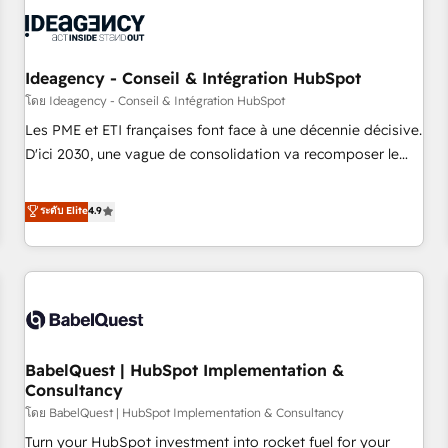
automation, and digital marketing. With extensive
experience working with tech companies and
manufacturers since 2002, we are committed to
empowering our clients and developing their autonomy. Get
Ideagency - Conseil & Intégration HubSpot
to grips with HubSpot through guided implementation and
โดย Ideagency - Conseil & Intégration HubSpot
seamless integration of the CRM platform into your digital
Les PME et ETI françaises font face à une décennie décisive.
ecosystem. Would you like support in deploying your
D'ici 2030, une vague de consolidation va recomposer le
inbound marketing strategy? We'll provide support tailored
marché. Seules survivront les entreprises qui auront réussi
to your needs and sales objectives. With 125+ certifications,
leur transformation. Le problème ? 58% des dirigeants
ระดับ Elite
4.9
we are part of the most certified Canadian agencies, and we
savent que l'IA est vitale pour leur survie. Mais 57% n'ont
both hold Onboarding Accreditations. Based in Canada
aucune stratégie. Et 43% ne maîtrisent même pas leurs
(coast to coast), our services are offered in both English &
données. C'est le paradoxe français : conscience totale,
French.
action nulle. La solution s'appelle l'Entreprise Augmentée. Ce
n'est pas une entreprise qui utilise l'IA. C'est une
organisation qui a réussi la symbiose entre l'expertise
BabelQuest | HubSpot Implementation &
humaine et l'intelligence artificielle. Pas pour remplacer
Consultancy
l'humain, mais pour l'augmenter. Chez Ideagency, nous
โดย BabelQuest | HubSpot Implementation & Consultancy
accompagnons cette transformation. D'abord les
fondations : des données unifiées, des processus alignés.
Turn your HubSpot investment into rocket fuel for your