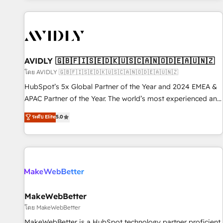
Scale with less headcount ...by using HubSpot's full
capabilities. 🤓 What do you get? 🤓 Our client's are too
busy to learn the ins-and-outs of HubSpot. We give you a
Personal Consultant + Tech Team to handle the heavy lifting
of mapping out AND building your ideal system. + Get best
AVIDLY 🇬🇧🇫🇮🇸🇪🇩🇰🇺🇸🇨🇦🇳🇴🇩🇪🇦🇺🇳🇿
practices and 'don't know what you don't know'
โดย AVIDLY 🇬🇧🇫🇮🇸🇪🇩🇰🇺🇸🇨🇦🇳🇴🇩🇪🇦🇺🇳🇿
recommendations to maximize conversions! OTF is an Elite
HubSpot’s 5x Global Partner of the Year and 2024 EMEA &
Partner (top 1% of 6,500+ Partners) and was named 2023
APAC Partner of the Year. The world’s most experienced and
HubSpot Partner of the Year 💥 Trusted by 2,500+
fully accredited HubSpot Solutions Partner. 🚀 With 2,750+
ระดับ Elite
5.0
companies to help them scale and close more business, by
HubSpot projects delivered and 370+ specialists across
using HubSpot (the right way). ⭐️ Here's more info:
EMEA, APAC and NAM, we de-risk complex CRM
www.onthefuze.com/hubspot-admin Contact us to learn
programmes and accelerate ROI across every HubSpot
more!
Hub. 🧭 From multi-region migrations to AI-powered
automation, we turn complexity into clarity, human at global
scale. 🏆 HubSpot’s CEO called us “the partner of the
future.” Others agree it is proof of trust built through
MakeWebBetter
measurable impact.
โดย MakeWebBetter
MakeWebBetter is a HubSpot technology partner proficient