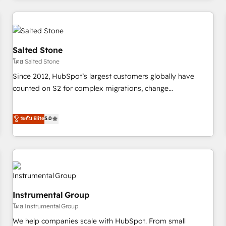
marketing automation, growth, revops, CRM and webdesign
(We focus on EMEA - USA customers).
Salted Stone
โดย Salted Stone
Since 2012, HubSpot’s largest customers globally have
counted on S2 for complex migrations, change
management, systems integration, and creative solutions
that deliver measurable impact and transform brand
ระดับ Elite
5.0
experiences As one of the few full-service creative agencies
in the HubSpot ecosystem, we blend strategy, technology,
& award-winning design to build scalable, globally
regionalized HubSpot websites, integrated marketing
campaigns, & RevOps frameworks that fuel long-term
success We connect the entire customer lifecycle through
Instrumental Group
seamless integrations, ensure long-term adoption with
โดย Instrumental Group
change-management programs, and align marketing, sales,
We help companies scale with HubSpot. From small
and service to drive sustainable growth With 6 key