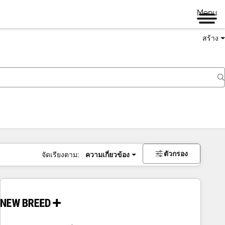
Menu
สร้าง
ตัวกรอง
จัดเรียงตาม:
ความเกี่ยวข้อง