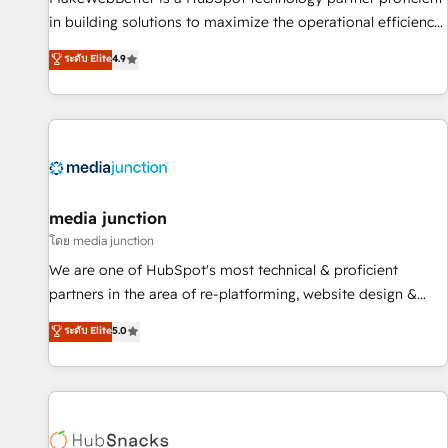
in building solutions to maximize the operational efficiency
of HubSpot. The fastest-growing tech-enabler & facilitator,
ระดับ Elite
4.9
MakeWebBetter, hands you the blend of HubSpot expertise
& eminent solutions & integrations. Trust us to streamline
your HubSpot experience. 🚀HubSpot Elite Partners with
10+ years of HubSpot experience 🤝HubSpot Premier
Integration partner 🤝Google Premier Partner 2023 🌟5
HubSpot Accreditations 🌟Won HubSpot Theme Challenge
2021 🌟INBOUND’19 HubSpot Rising Star Why us?
media junction
Harnessing the full potential of the powerful HubSpot CRM.
โดย media junction
✔️A team of HubSpot experts backed by over 10+ years of
We are one of HubSpot's most technical & proficient
HubSpot experience ✔️Flexible pricing models — Hourly-fee
partners in the area of re-platforming, website design &
(assigned one Dedicated HubSpot Admin); Monthly-fee
development. We specialize in multi-hub implementations
ระดับ Elite
5.0
(HubSpot Admin + Project Manager); and Fixed Project Cost
for mid-market & enterprise companies. We are woman-
(as per requirement). ✔️Helped over 25,000+ customers so
owned, powered by coffee, and we ❤️ dogs. We produce
far with our HubSpot solutions. ✔️Bespoke apps & on-
award-winning work for our clients. 🏆2023 Technical
demand bundle services. Connect with us today!
Expertise Impact Award 🏆2022 Technical Expertise Impact
Award 🏆2022 Platform Migration Excellence Impact Award