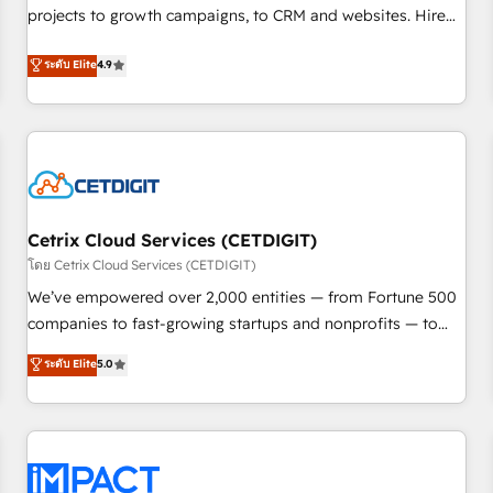
projects to growth campaigns, to CRM and websites. Hire
HubSpot accreditations and experience across hundreds of
an agency that's experienced in every inch of HubSpot and
organizations in dozens of industries, there’s a good chance
ระดับ Elite
4.9
willing to work hand-in-hand with your team to simplify the
one of our globally integrated teams has worked with
complex and build a better experience for your team and
clients just like you Let’s explore whether S2 is the partner
customers.
you’ve been looking for...and get your next big initiative
moving!
Cetrix Cloud Services (CETDIGIT)
โดย Cetrix Cloud Services (CETDIGIT)
We’ve empowered over 2,000 entities — from Fortune 500
companies to fast-growing startups and nonprofits — to
streamline operations, scale revenue, and unlock the full
ระดับ Elite
5.0
potential of HubSpot. With deep technical and industry
expertise, we fuse automation, integration, and AI
innovation to deliver lasting impact. We specialize in: •
Turnkey and end-to-end HubSpot implementations •
Onboarding for Sales, Service, Marketing & Content Hubs •