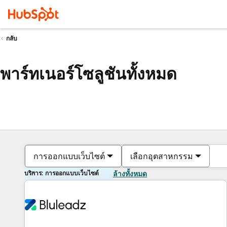
กลับ
พาร์ทเนอร์โซลูชันทั้งหมด
การออกแบบเว็บไซต์
เลือกอุตสาหกรรม
บริการ: การออกแบบเว็บไซต์
ล้างทั้งหมด