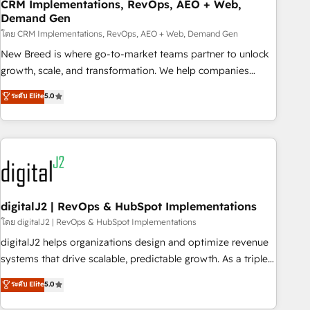
CRM Implementations, RevOps, AEO + Web,
Demand Gen
โดย CRM Implementations, RevOps, AEO + Web, Demand Gen
New Breed is where go-to-market teams partner to unlock
growth, scale, and transformation. We help companies
activate HubSpot’s AI-powered customer platform and
ระดับ Elite
5.0
operationalize HubSpot’s Loop Marketing framework
through expert-led services, smart agents, and purpose-
built apps, tailored to your business. Together, we unlock
results, fast. ⚙️CRM & RevOps: Align all Hubs to your buyer
journey for clean data, scalability, & reporting. 🎯Demand
Gen & ABM: Drive pipeline with inbound, ABM, AEO, SEO, &
paid media. 👩‍💻Web Design: Build high-performing
digitalJ2 | RevOps & HubSpot Implementations
websites with UX, messaging, & conversion strategy that
โดย digitalJ2 | RevOps & HubSpot Implementations
drive results. 🤖AI Strategy: Activate Breeze Agents,
digitalJ2 helps organizations design and optimize revenue
configure HubSpot AI, & maximize AEO with tailored AI
systems that drive scalable, predictable growth. As a triple-
services. 🧩Integrations: Extend HubSpot with custom
accredited HubSpot Solutions Partner, we specialize in both
ระดับ Elite
5.0
integrations, hosting, & maintenance.
strategic RevOps planning and hands-on technical
execution - building the operational foundation companies