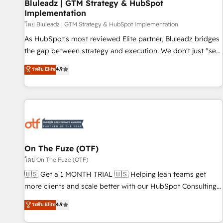
Bluleadz | GTM Strategy & HubSpot
Implementation
โดย Bluleadz | GTM Strategy & HubSpot Implementation
As HubSpot's most reviewed Elite partner, Bluleadz bridges
the gap between strategy and execution. We don't just "set
up tools" — we install the GTM Operating System (GTM OS)
ระดับ Elite
4.9
to align your leadership and engineer a portal that drives
predictable revenue velocity. 🚀 GTM Strategy & Alignment
Workshops & Sprints: Identify "Valleys of Death" stalling
growth. Fix your ICP, Math, and Story to stop "accelerating a
mess." ⚙️ Elite Engineering & AI Scalable Architecture: Zero-
technical-debt setup across all Hubs, validated by our 7
HubSpot Accreditations. AI-Powered RevOps: Breeze AI,
On The Fuze (OTF)
custom AI agents, and high-integrity migrations for total
โดย On The Fuze (OTF)
reporting clarity. Security & Compliance: SOC 2 Type I and
🇺🇸 Get a 1 MONTH TRIAL 🇺🇸 Helping lean teams get
HIPAA attested for enterprise-grade data security. 🏆 Why
more clients and scale better with our HubSpot Consulting
Bluleadz? GTM OS Partner | 16+ Years Experience | 1,000+
& 'Done For You' Services. 🚀 Who We Work With 🚀 We
ระดับ Elite
4.9
Five-Star Reviews
help lean, growing companies: - Win more business -
Reduce no-shows - Improve lead & deal conversion rates -