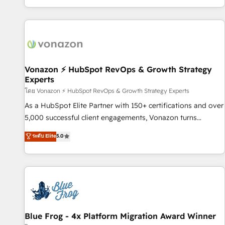
| seamlessly off your old CRM onto a clean new HubSpot
partagées • Amélioration de la collecte et de l’analyse des
portal with Advanced Website and CRM Migrations using
données pour des décisions éclairées • Optimisation de
our in-house "HubScrub" Tool.
l’efficacité et de la productivité des équipes Notre équipe
de 30 consultants certifiés HubSpot aborde chaque projet
avec un engagement total, alignant processus métiers et
technologie, et guidant vos équipes à travers le
Vonazon ⚡ HubSpot RevOps & Growth Strategy
Experts
changement, tout en centrant vos objectifs d’entreprise.
Grâce à une méthodologie éprouvée auprès de plus de 400
โดย Vonazon ⚡ HubSpot RevOps & Growth Strategy Experts
clients, nous comprenons rapidement vos enjeux et
As a HubSpot Elite Partner with 150+ certifications and over
intégrons parfaitement HubSpot dans votre organisation.
5,000 successful client engagements, Vonazon turns
Pour toute question technique ou besoin de structuration
marketing complexity into measurable, scalable growth.
ระดับ Elite
5.0
de votre projet HubSpot, contactez notre équipe pour un
From onboarding to enterprise-grade campaigns, our in-
échange dédié.
house team builds scalable strategies that drive long-term
revenue. ⚙️ HubSpot Integration & Optimization • Seamless
CRM, CMS, and automation setup • Complex platform
migrations and data cleanups • Custom APIs and third-party
integrations 📈 End-to-End Revenue Acceleration • Lifecycle
marketing and pipeline growth programs • Sales
Blue Frog - 4x Platform Migration Award Winner