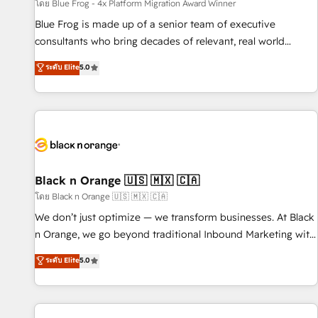
enablement tools and CRM optimization • Retention
โดย Blue Frog - 4x Platform Migration Award Winner
strategies with customer journey mapping 🏅 Elite-Level
Blue Frog is made up of a senior team of executive
HubSpot Execution • 750+ onboardings and 2,000+
consultants who bring decades of relevant, real world
implementations • Deep expertise across marketing, sales,
experience to our client engagements. "Blue Frog is a top,
ระดับ Elite
5.0
and service hubs • Built-in flexibility for startups to global
trusted partner in HubSpot's ecosystem for a reason. Their
brands
team brings over a decade of experience to the table, along
with deep knowledge of the HubSpot platform and
strategies for driving growth. They are committed to
helping our customers grow and finding solutions that fit
their unique business needs. We are thrilled to have Blue
Frog in the HubSpot ecosystem leading the way for
Black n Orange 🇺🇸 🇲🇽 🇨🇦
customers!" - Yamini Rangan, CEO of HubSpot “Our
โดย Black n Orange 🇺🇸 🇲🇽 🇨🇦
experience with the team at Blue Frog has been nothing
We don’t just optimize — we transform businesses. At Black
short of extraordinary. Their years of experience and quality
n Orange, we go beyond traditional Inbound Marketing with
of skilled staff has earned them a trusted reputation within
our exclusive methodologies: BOOMS and BOOST. Together,
ระดับ Elite
5.0
the HubSpot ecosystem as a reliable partner capable of
they form a powerful combination that has driven success
delivering remarkable experiences for our most
for over 800 businesses worldwide. As Elite HubSpot
sophisticated clients.” - Brian Garvey, VP, Solutions Partner
Partners, we specialize in crafting high-performance growth
Program, HubSpot.