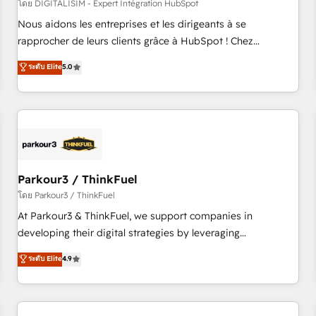
HubSpot Accreditations - awarded by HubSpot after a
โดย DIGITALISIM - Expert Intégration HubSpot
rigorous process for CRM, Solutions Architecture,
Nous aidons les entreprises et les dirigeants à se
Onboarding , Data Migration, Custom Integration & Platform
rapprocher de leurs clients grâce à HubSpot ! Chez
Enablement -Onboarded over 500 businesses to HubSpot -
DIGITALISIM, nous avons l'intime conviction que la réussite
ระดับ Elite
5.0
Top 1% of partners worldwide -In-house team of 25+
des entreprises passe par l’innovation web, le marketing
experts Contact us today to help you get more from your
digital, et la relation client ! C'est pourquoi, nos experts sont
investment in HubSpot. www.bbdboom.com
à la fois capables de gérer votre projet de création de site
internet, votre référencement, votre stratégie digitale et le
pilotage et l'intégration d'HubSpot ! Les grandes phases
d'un projet HubSpot avec DIGITALISIM : 🧽 Nettoyage,
migration et intégration des bases de données. 🚀
Parkour3 / ThinkFuel
Développement des interfaces avec vos logiciels métiers ⚙️
โดย Parkour3 / ThinkFuel
Configuration de la plateforme HubSpot 📈 Configuration
At Parkour3 & ThinkFuel, we support companies in
de rapports et tableaux de bord 🤝 Book Process &
developing their digital strategies by leveraging
Guidelines utilisateurs 🎓 Formations des utilisateurs
technologies and automating their marketing and sales
ระดับ Elite
4.9
processes to generate growth. Our offer spans from
Strategy to Operations. We specialize in CRM onboarding
and implementation, web design, sales & marketing