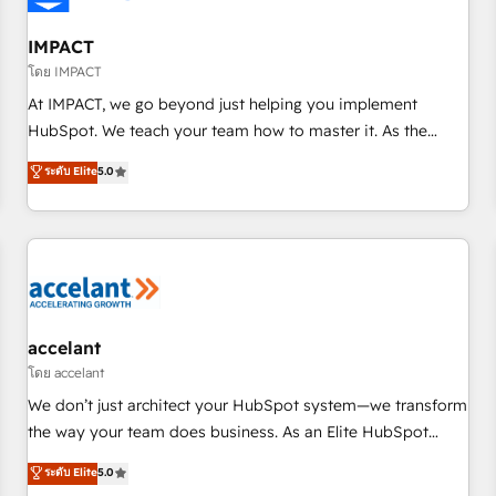
AI voice and chat agents, predictive automation, and smart
workflows • Salesforce + HubSpot integration • RevOps and
IMPACT
AI-driven sales enablement • Website design and CMS
โดย IMPACT
development • ERP integration: SAP, NetSuite, Microsoft
At IMPACT, we go beyond just helping you implement
Dynamics, … • Data cleansing and CRM migration from any
HubSpot. We teach your team how to master it. As the
platform • Client/member portals built on HubSpot •
creators of the Endless Customers System™ (the next
ระดับ Elite
5.0
Custom and complex integrations: SAM.gov, GovWin,
evolution of They Ask, You Answer), we’re the only HubSpot
QuickBooks, PandaDoc, ClickUp, Shopify, Mapsly,
partner built entirely around coaching and training. That
WooCommerce, BuilderTrend, and more Experience the
means we don’t do the work for you; we help you build the
difference — reach out to see how AI + HubSpot can
skills, processes, and internal team you need to attract the
transform your business.
right buyers, close deals faster, and grow without outside
dependencies. You’ll learn how to: • Set up, audit, and
organize your HubSpot portal • Get your sales team fully
accelant
using HubSpot • Track pipeline and revenue across the
โดย accelant
entire buyer journey • Build an in-house marketing team
We don’t just architect your HubSpot system—we transform
that drives growth • Create content and videos that attract
the way your team does business. As an Elite HubSpot
buyers • Use AI to scale smarter Our coaching-led approach
Solutions Partner, we specialize in creating tailored, end-to-
ระดับ Elite
5.0
works best for companies that are done with outsourcing
end CRM solutions that accelerate growth, improve