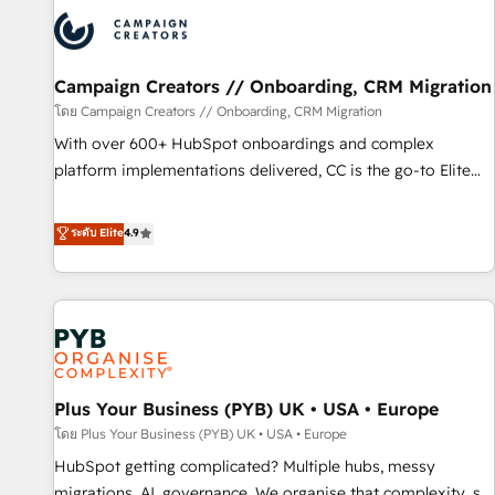
strategies that integrate data-driven marketing, automation,
and revenue intelligence to help companies scale faster and
smarter. 🔹 BOOMS: Demand generation for all your buyers
With BOOMS, you invest in 100% of your buyers,
Campaign Creators // Onboarding, CRM Migration
accelerating your growth and positioning yourself as an
โดย Campaign Creators // Onboarding, CRM Migration
undisputed leader. 🔹 BOOST: Optimize your digital
With over 600+ HubSpot onboardings and complex
transformation process A methodology designed to
platform implementations delivered, CC is the go-to Elite
implement HubSpot effectively and optimize your digital
Solutions Partner for businesses ready to migrate,
processes. 🔹 Trusted by Industry Leaders With an average
replatform, and scale smarter. We specialize in high-impact
ระดับ Elite
4.9
rating of 4.9/5 and a proven track record of business
CRM and CMS migrations and onboarding from platforms
transformation, our growth-first approach has helped
like Salesforce, NetSuite, Zoho, Pardot, Marketo, Microsoft
brands dominate their markets.
Dynamics, Wix, WordPress and legacy CRMs, turning
fragmented systems into unified, growth-ready HubSpot
architectures that accelerate revenue operations and
performance. - Multi-object CRM migration, cleanup, and
Plus Your Business (PYB) UK • USA • Europe
implementation. - Pre-built and custom integrations across
your full tech stack. - Custom object setup, CMS builds, and
โดย Plus Your Business (PYB) UK • USA • Europe
full-funnel automation. - Dashboards, lifecycle campaigns,
HubSpot getting complicated? Multiple hubs, messy
and lead nurturing sequences. - Cross-hub setup across
migrations, AI, governance. We organise that complexity, so