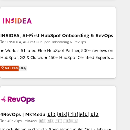
need to thrive. Industries we specialize in: - Manufacturing -
Healthcare - Financial Services - Managed IT (MSP) -
Franchises - Professional Services - And more! How we
help: ✔️ Full HubSpot implementations and portal
optimization ✔️ Data migrations, CRM architecture, and
INSIDEA, AI-First HubSpot Onboarding & RevOps
reporting foundations ✔️ Custom integrations and workflow
โดย INSIDEA, AI-First HubSpot Onboarding & RevOps
automation ✔️ User adoption programs, training, and
★ World's #1 rated Elite HubSpot Partner, 500+ reviews on
enablement Through project-based engagements and
HubSpot, G2 & Clutch. ★ 150+ HubSpot Certified Experts &
ongoing RevOps partnerships, we guide organizations
Trainers across the team ★ 1,500+ implementations across
ระดับ Elite
5.0
through the revenue maturity model - delivering the right
five continents ★ AI-First, RevOps-led, Onboarding
improvements at the right time so operations evolve
obsessed ★ Company of the Year 2024/25 INSIDEA helps
strategically and sustainably as the business grows.
growing companies turn HubSpot into a revenue engine.
We onboard your team, migrate your data, and build AI-
powered workflows that drive adoption from week one, in
your time zone. What we do ➤ Onboarding: Live in weeks,
with workflows built around your business, not a template.
4RevOps | Mkt4edu 🇧🇷 🇲🇽 🇵🇹 🇦🇪 🇺🇸
➤ Migration: Move from any legacy CRM. Zero downtime,
โดย 4RevOps | Mkt4edu 🇧🇷 🇲🇽 🇵🇹 🇦🇪 🇺🇸
full data integrity. ➤ Implementation: Configure HubSpot to
Unlock Revenue Growth: Specializing in RevOps - Inbound