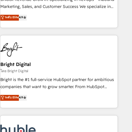
run your revenue process. Sales, marketing, and service
Marketing, Sales, and Customer Success We specialize in
wired together. ➤ AI and Integrations: Layer Breeze AI,
driving revenue growth for companies across industries
ระดับ Elite
4.9
custom agents, and APIs to remove manual work. ➤
through tailored marketing, sales, and customer success
Ongoing Management: Monthly tune-ups, feature rollouts,
strategies, utilizing RevOps methodologies. As Latin
adoption coaching. Buying HubSpot, switching to it, or
America's largest HubSpot partner and a global leader in
reviving a stale portal? We are built for the work.
education market, we offer unparalleled insights. Operating
in five countries—Brazil, UAE (Abu Dhabi/Dubai/Sharjah),
Mexico, USA, and Portugal—we've executed over a hundred
successful operations. Our approach, rooted in RevOps
Bright Digital
principles, integrates analysis, training, planning, and
โดย Bright Digital
qualification. Leveraging technology, data analytics, CRM
Bright is the #1 full-service HubSpot partner for ambitious
optimization, and inbound marketing tactics, we focus on
companies that want to grow smarter. From HubSpot
understanding, nurturing, and converting leads. Partner with
onboarding, to training, from developing a new website to
ระดับ Elite
4.9
us to unlock your business's full potential and achieve
lead generation and digital marketing; we do it all (and with
sustained growth in today's competitive market.
great results)! In short, our services include: - HubSpot
consultancy: onboarding, training, data migration - HubSpot
development: websites, custom modules, integrations -
Marketing & sales solutions: digital marketing, advertising,