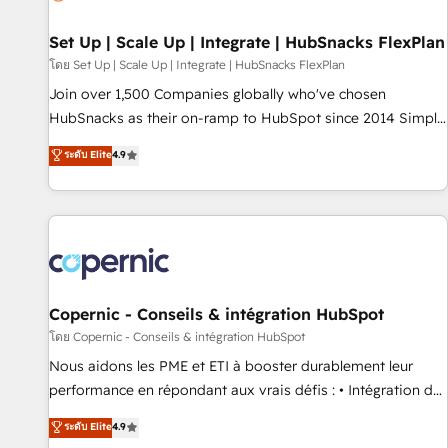
🏆2020 Elite Solutions Partner 🏆2019 Integrations HubSpot
Impact Award 🏆2019 Marketing Enablement HubSpot
Set Up | Scale Up | Integrate | HubSnacks FlexPlan
Impact Award 🏆2018 Website Design HubSpot Impact
โดย Set Up | Scale Up | Integrate | HubSnacks FlexPlan
Award 🏆2017 Website Design HubSpot Impact Award 🏆
Join over 1,500 Companies globally who've chosen
2016 Growth-Driven Design Agency of the Year 🏆2016
HubSnacks as their on-ramp to HubSpot since 2014 Simple
Sales Enablement HubSpot Impact Award 🏆2015 Growth-
pay-as-you-go plans that accelerate value... 1️⃣ Set Up |
ระดับ Elite
4.9
Driven Design Agency of the Year 🏆2015 Became the 5th
Onboarding New or Check-fixing existing HubSpot portals
Agency to reach Diamond 🏆2014 HubSpot COS
2️⃣ Scale Up | 100% HubSpot Task Execution... Global 24/7 ...
Performance Award 🏆2014 HubSpot COS Design Award 🏆
All Experts 3️⃣ Integrate | your entire Tech Stack with Custom
2013 HubSpot Marketplace Provider of the Year 🏆2011
Integrations Slash months from your API Integration
Became a HubSpot Partner 📆Founded in 1997
project... ⬅️ Click "Contact Business" ⬅️ to access 150+
Kickstart Integration templates that put HubSpot in the
center of your tech stack, syncing... 🛍️ Shopify or
Copernic - Conseils & intégration HubSpot
WooCommerce 💲 Stripe or Paypal 💰 Sage or Netsuite 🤖
โดย Copernic - Conseils & intégration HubSpot
Google or Microsoft ✍️ DocuSign or PandaDoc 🌐 Avalara or
Nous aidons les PME et ETI à booster durablement leur
Quaderno HubSnacks holds the rare Advanced "Custom
performance en répondant aux vrais défis : • Intégration de
Integrations" Accreditation, securely sync data across... 🔄
HubSpot avec d’autres outils (ERP, téléphonie, etc.) •
ระดับ Elite
4.9
any apps, in any direction. Stuck on your old CRM..? Migrate
Alignement des équipes grâce à un outil et des données