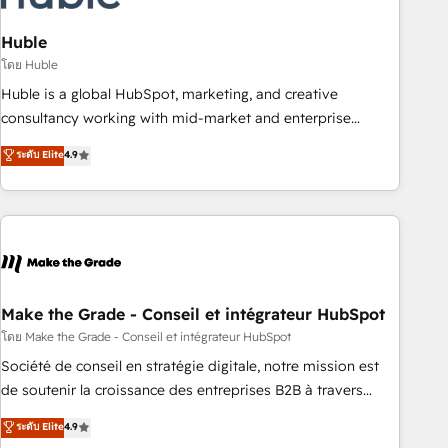
campaigns, content and design We connect people, data
and technology to improve customer experiences. With our
Huble
bright people, exciting ideas and can-do mentality, we
โดย Huble
ensure revenue growth on a daily basis. So tell us your
Huble is a global HubSpot, marketing, and creative
challenge; our passionate and growth driven team of 100+
consultancy working with mid-market and enterprise
experts is ready for you! Driving digital growth |
businesses. We go beyond implementation, shaping the
ระดับ Elite
4.9
www.brightdigital.com
strategy, processes, and teams that turn HubSpot into a
genuine growth engine. Named HubSpot's Global Partner of
the Year in 2024, consistently ranked among their top 5
partners worldwide, and with over 15 years in the
ecosystem, Huble has built a track record that speaks for
itself. One company, one operating model, delivering across
offices and consulting teams in the UK, USA, Canada,
Make the Grade - Conseil et intégrateur HubSpot
Germany, France, Belgium, Singapore, and South Africa.
โดย Make the Grade - Conseil et intégrateur HubSpot
Certified compliant with ISO/IEC 27001:2022 and ISO
Société de conseil en stratégie digitale, notre mission est
9001:2015 across all seven international offices and 175+
de soutenir la croissance des entreprises B2B à travers
employees.
l’acquisition de nouveaux clients, l'intégration CRM et le
ระดับ Elite
4.9
développement des revenus auprès de vos comptes