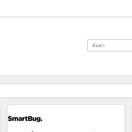
ตอนนี้คุณอยู่ที่
หน้า
หน้า
หน้า
หน้า
หน้า
หน้า
หน้า
หน้า
หน้า
หน้า
หน้า