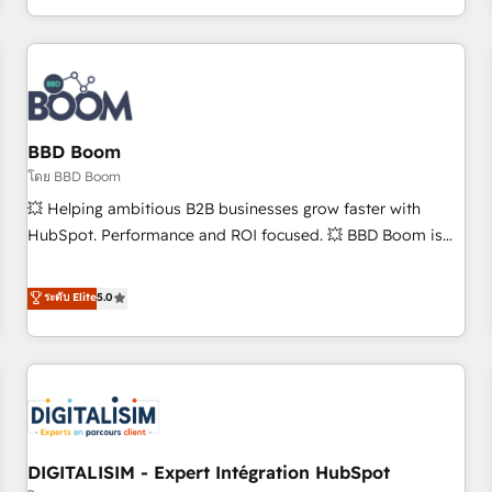
and ready to build something that lasts. So if you're ready
operational efficiency, and ensure faster time to value on
to become the most trusted voice in your market, let’s talk.
HubSpot. What sets us apart? Our people-centric approach.
From day one, our team takes the time to deeply
understand your unique needs, crafting custom strategies
that deliver impactful results. Our mission is to empower
you to unlock HubSpot’s full potential—faster. Through
BBD Boom
expert training, unmatched responsiveness, and ongoing
โดย BBD Boom
support, we equip your team to adopt new systems with
💥 Helping ambitious B2B businesses grow faster with
confidence and achieve a unified, data-driven approach to
HubSpot. Performance and ROI focused. 💥 BBD Boom is
customer engagement.
the HubSpot partner that can help you to HubSpot Better.
We work with your teams to solve all your HubSpot
ระดับ Elite
5.0
challenges and improve user adoption, sales process and
marketing results. Services 📚 Onboarding your team to
HubSpot for the first time 🔧 Designing and optimising your
HubSpot set-up for better results 🌐 Website design and
build using HubSpot 🔌 Integrating HubSpot with other
systems 🎓 Training your teams to be HubSpot pros 📊
DIGITALISIM - Expert Intégration HubSpot
Lead generation services using HubSpot Why us? - SIX