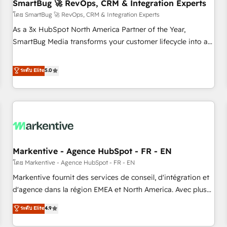
SmartBug 🚀 RevOps, CRM & Integration Experts
โดย SmartBug 🚀 RevOps, CRM & Integration Experts
As a 3x HubSpot North America Partner of the Year,
SmartBug Media transforms your customer lifecycle into a
revenue engine. Our unified ecosystem includes specialized
divisions Globalia (AI & Software) and Point Success Media
ระดับ Elite
5.0
(Paid Media), making this the official home for all three
brands. 🔄 Implementation & Integration - Seamless
migrations and system integrations powered by Globalia’s
technical development team. - 19 HubSpot-certified trainers
to drive platform adoption. 📈 Revenue Generation - Full-
funnel marketing and high-performance advertising via
Markentive - Agence HubSpot - FR - EN
Point Success Media. - Expert deployment of Breeze AI and
custom agents to automate growth. 🏆 Elite Excellence - 8
โดย Markentive - Agence HubSpot - FR - EN
platform accreditations and deep HIPAA-compliance
Markentive fournit des services de conseil, d'intégration et
expertise. - A team of 250+ experts dedicated to your
d'agence dans la région EMEA et North America. Avec plus
resilient growth.
de 115 experts en marketing automation, Growth, Revops,
ระดับ Elite
4.9
CRM et webdesign. Markentive is both a consulting firm, a
digital agency and an integrator. With over 115 experts in