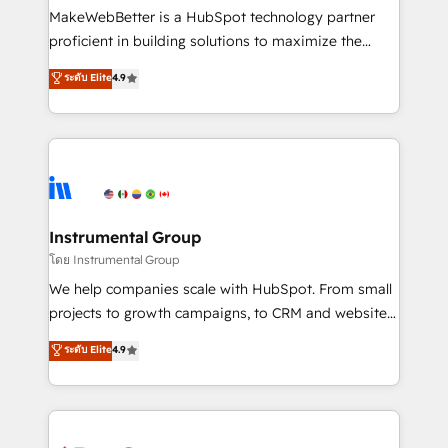
around your business, not a template. ➤ Migration:
MakeWebBetter is a HubSpot technology partner
Move from any legacy CRM. Zero downtime, full data
proficient in building solutions to maximize the
integrity. ➤ Implementation: Configure HubSpot to
operational efficiency of HubSpot. The fastest-
ระดับ Elite
4.9
run your revenue process. Sales, marketing, and
growing tech-enabler & facilitator, MakeWebBetter,
service wired together. ➤ AI and Integrations: Layer
hands you the blend of HubSpot expertise &
Breeze AI, custom agents, and APIs to remove
eminent solutions & integrations. Trust us to
manual work. ➤ Ongoing Management: Monthly
streamline your HubSpot experience. 🚀HubSpot
tune-ups, feature rollouts, adoption coaching. Buying
Elite Partners with 10+ years of HubSpot experience
HubSpot, switching to it, or reviving a stale portal?
🤝HubSpot Premier Integration partner 🤝Google
We are built for the work.
Premier Partner 2023 🌟5 HubSpot Accreditations 🌟
Instrumental Group
Won HubSpot Theme Challenge 2021 🌟INBOUND’19
โดย Instrumental Group
HubSpot Rising Star Why us? Harnessing the full
We help companies scale with HubSpot. From small
potential of the powerful HubSpot CRM. ✔️A team of
projects to growth campaigns, to CRM and websites.
HubSpot experts backed by over 10+ years of
Hire an agency that's experienced in every inch of
ระดับ Elite
4.9
HubSpot experience ✔️Flexible pricing models —
HubSpot and willing to work hand-in-hand with your
Hourly-fee (assigned one Dedicated HubSpot
team to simplify the complex and build a better
Admin); Monthly-fee (HubSpot Admin + Project
experience for your team and customers.
Manager); and Fixed Project Cost (as per