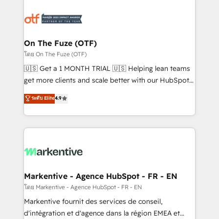
tailored to your business. Together, we unlock
results, fast. ⚙️CRM & RevOps: Align all Hubs to your
buyer journey for clean data, scalability, & reporting.
🎯Demand Gen & ABM: Drive pipeline with inbound,
On The Fuze (OTF)
ABM, AEO, SEO, & paid media. 👩‍💻Web Design:
โดย On The Fuze (OTF)
Build high-performing websites with UX, messaging,
🇺🇸 Get a 1 MONTH TRIAL 🇺🇸 Helping lean teams
& conversion strategy that drive results. 🤖AI
get more clients and scale better with our HubSpot
Strategy: Activate Breeze Agents, configure HubSpot
Consulting & 'Done For You' Services. 🚀 Who We
ระดับ Elite
4.9
AI, & maximize AEO with tailored AI services. 🧩
Work With 🚀 We help lean, growing companies: -
Integrations: Extend HubSpot with custom
Win more business - Reduce no-shows - Improve
integrations, hosting, & maintenance.
lead & deal conversion rates - Scale with less
headcount ...by using HubSpot's full capabilities. 🤓
What do you get? 🤓 Our client's are too busy to
learn the ins-and-outs of HubSpot. We give you a
Personal Consultant + Tech Team to handle the
Markentive - Agence HubSpot - FR - EN
heavy lifting of mapping out AND building your ideal
โดย Markentive - Agence HubSpot - FR - EN
system. + Get best practices and 'don't know what
Markentive fournit des services de conseil,
you don't know' recommendations to maximize
d'intégration et d'agence dans la région EMEA et