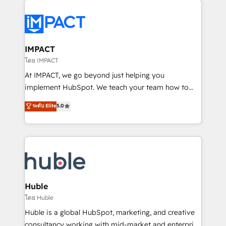
your entire Tech Stack with Custom Integrations
Slash months from your API Integration project... ⬅️
Click "Contact Business" ⬅️ to access 150+ Kickstart
Integration templates that put HubSpot in the center
IMPACT
of your tech stack, syncing... 🛍️ Shopify or
โดย IMPACT
WooCommerce 💲 Stripe or Paypal 💰 Sage or
At IMPACT, we go beyond just helping you
Netsuite 🤖 Google or Microsoft ✍️ DocuSign or
implement HubSpot. We teach your team how to
PandaDoc 🌐 Avalara or Quaderno HubSnacks holds
master it. As the creators of the Endless Customers
ระดับ Elite
5.0
the rare Advanced "Custom Integrations"
System™ (the next evolution of They Ask, You
Accreditation, securely sync data across... 🔄 any
Answer), we’re the only HubSpot partner built
apps, in any direction. Stuck on your old CRM..?
entirely around coaching and training. That means
Migrate | seamlessly off your old CRM onto a clean
we don’t do the work for you; we help you build the
new HubSpot portal with Advanced Website and
skills, processes, and internal team you need to
CRM Migrations using our in-house "HubScrub" Tool.
attract the right buyers, close deals faster, and grow
without outside dependencies. You’ll learn how to: •
Huble
Set up, audit, and organize your HubSpot portal •
โดย Huble
Get your sales team fully using HubSpot • Track
Huble is a global HubSpot, marketing, and creative
pipeline and revenue across the entire buyer journey
consultancy working with mid-market and enterprise