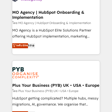
powerful growth engine. Built to convert, scale, and
totale, action nulle. La solution s'appelle l'Entreprise
drive results.
Augmentée. Ce n'est pas une entreprise qui utilise
MO Agency | HubSpot Onboarding &
Implementation
l'IA. C'est une organisation qui a réussi la symbiose
entre l'expertise humaine et l'intelligence artificielle.
โดย MO Agency | HubSpot Onboarding & Implementation
Pas pour remplacer l'humain, mais pour l'augmenter.
MO Agency is a HubSpot Elite Solutions Partner
Chez Ideagency, nous accompagnons cette
offering HubSpot implementation, marketing
transformation. D'abord les fondations : des
automation, CRM and RevOps consulting, B2B SEO,
ระดับ Elite
5.0
données unifiées, des processus alignés. Ensuite
paid media, content marketing, AEO and GEO (AI
l'augmentation : l'IA là où elle crée de la valeur. Et
search optimisation), and HubSpot Content Hub and
surtout : l'humain qui reste au centre. Parce que la
WordPress development. We work with enterprise
vraie performance vient de l'intérieur. Act Inside.
and growth-led companies across technology,
Stand Out.
professional services, financial services and
industrial sectors. Offices in Johannesburg, Cape
Town, Dubai & London. 500+ HubSpot CRM
Plus Your Business (PYB) UK • USA • Europe
implementations delivered. AI visibility coverage
โดย Plus Your Business (PYB) UK • USA • Europe
across ChatGPT, Claude, Perplexity, Gemini and
HubSpot getting complicated? Multiple hubs, messy
Google AI Overviews. HubSpot Impact Award -
migrations, AI, governance. We organise that
Customer First HubSpot Impact Award - Integrations
complexity, so your team can put HubSpot to work...