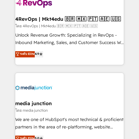
requirement). ✔️Helped over 25,000+ customers so
far with our HubSpot solutions. ✔️Bespoke apps &
on-demand bundle services. Connect with us today!
4RevOps | Mkt4edu 🇧🇷 🇲🇽 🇵🇹 🇦🇪 🇺🇸
โดย 4RevOps | Mkt4edu 🇧🇷 🇲🇽 🇵🇹 🇦🇪 🇺🇸
Unlock Revenue Growth: Specializing in RevOps -
Inbound Marketing, Sales, and Customer Success We
specialize in driving revenue growth for companies
ระดับ Elite
4.9
across industries through tailored marketing, sales,
and customer success strategies, utilizing RevOps
methodologies. As Latin America's largest HubSpot
partner and a global leader in education market, we
offer unparalleled insights. Operating in five
countries—Brazil, UAE (Abu Dhabi/Dubai/Sharjah),
Mexico, USA, and Portugal—we've executed over a
media junction
hundred successful operations. Our approach,
โดย media junction
rooted in RevOps principles, integrates analysis,
We are one of HubSpot's most technical & proficient
training, planning, and qualification. Leveraging
partners in the area of re-platforming, website
technology, data analytics, CRM optimization, and
design & development. We specialize in multi-hub
ระดับ Elite
5.0