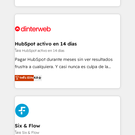
working with mid-market and enterprise
so selling and actually engaging with your customers
organisations, global organisations and those with
feels easy and pain-free. We are a top ranked
complex use cases 🏆 CRM Implementation,
HubSpot Elite Partner, winner of Rookie of the Year
Platform Enablement, Custom Integration and
and Customer First Awards, 4.9/5 rating in HubSpot
Onboarding Accredited 🔐 ISO27001 & ISO9001
Reviews and 4.9/5 rating in Clutch Reviews. Digifianz
Certified
helps the following industries: logistics & 3PL, home
HubSpot activo en 14 días
improvement & construction, branding and
โดย HubSpot activo en 14 días
commercialization, real estate, health, education,
Pagar HubSpot durante meses sin ver resultados
SaaS, Software Dev & IT and consulting, make the
frustra a cualquiera. Y casi nunca es culpa de la
most out of their HubSpot experience operating in
herramienta: es del enfoque con el que se
ระดับ Elite
4.8
the United States, EU, UAE, Mexico and Latin
implementó. Trabajamos con un catálogo de +80
America. From casual user to super fan: make
casos de uso: cada uno resuelve un problema
HubSpot an experience you LOVE!
concreto de tu operación en HubSpot. La entrega
toma de 1 a 3 semanas por caso, abordamos varios
en paralelo cuando tiene sentido, y siempre
confirmamos resultados antes de seguir avanzando.
Empiezas a ver resultados antes de que termine el
Six & Flow
mes. 🏆 HubSpot Partner of the Year 2022, máximo
โดย Six & Flow