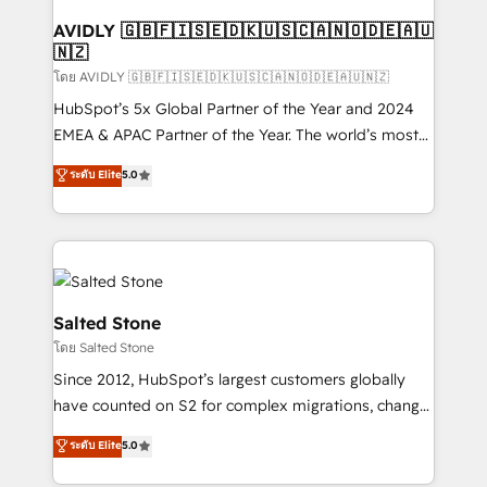
Franchises - Professional Services - And more! How
we help: ✔️ Full HubSpot implementations and portal
AVIDLY 🇬🇧🇫🇮🇸🇪🇩🇰🇺🇸🇨🇦🇳🇴🇩🇪🇦🇺
🇳🇿
optimization ✔️ Data migrations, CRM architecture,
and reporting foundations ✔️ Custom integrations
โดย AVIDLY 🇬🇧🇫🇮🇸🇪🇩🇰🇺🇸🇨🇦🇳🇴🇩🇪🇦🇺🇳🇿
and workflow automation ✔️ User adoption
HubSpot’s 5x Global Partner of the Year and 2024
programs, training, and enablement Through project-
EMEA & APAC Partner of the Year. The world’s most
based engagements and ongoing RevOps
experienced and fully accredited HubSpot Solutions
ระดับ Elite
5.0
partnerships, we guide organizations through the
Partner. 🚀 With 2,750+ HubSpot projects delivered
revenue maturity model - delivering the right
and 370+ specialists across EMEA, APAC and NAM,
improvements at the right time so operations
we de-risk complex CRM programmes and
evolve strategically and sustainably as the business
accelerate ROI across every HubSpot Hub. 🧭 From
grows.
multi-region migrations to AI-powered automation,
we turn complexity into clarity, human at global
Salted Stone
scale. 🏆 HubSpot’s CEO called us “the partner of the
โดย Salted Stone
future.” Others agree it is proof of trust built through
Since 2012, HubSpot’s largest customers globally
measurable impact.
have counted on S2 for complex migrations, change
management, systems integration, and creative
ระดับ Elite
5.0
solutions that deliver measurable impact and
transform brand experiences As one of the few full-