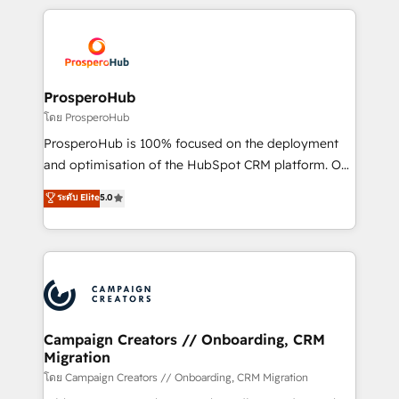
digital processes. 🔹 Trusted by Industry Leaders
onboarding and implementation, web design, sales
With an average rating of 4.9/5 and a proven track
& marketing automation, and digital marketing. With
record of business transformation, our growth-first
extensive experience working with tech companies
approach has helped brands dominate their
and manufacturers since 2002, we are committed to
markets.
empowering our clients and developing their
ProsperoHub
autonomy. Get to grips with HubSpot through
โดย ProsperoHub
guided implementation and seamless integration of
ProsperoHub is 100% focused on the deployment
the CRM platform into your digital ecosystem. Would
and optimisation of the HubSpot CRM platform. Our
you like support in deploying your inbound
highly experienced team of solutions experts will
ระดับ Elite
5.0
marketing strategy? We'll provide support tailored
ensure that you achieve maximum adoption and
to your needs and sales objectives. With 125+
ROI from your HubSpot investment. Use our
certifications, we are part of the most certified
extensive HubSpot, sales, marketing, service and
Canadian agencies, and we both hold Onboarding
integrations expertise to lead your team on their
Accreditations. Based in Canada (coast to coast), our
HubSpot journey, design and implement your
services are offered in both English & French.
processes and skilfully bring your revenue
infrastructure to life. Our collaborative approach
Campaign Creators // Onboarding, CRM
Migration
keeps you in control whilst we plan and support the
route to your revenue goals. We have successfully
โดย Campaign Creators // Onboarding, CRM Migration