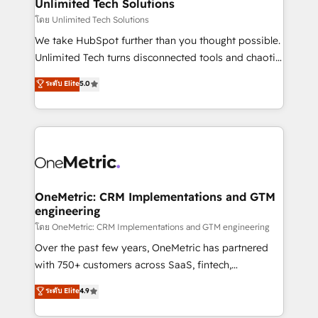
solutions. Instead, we dive in to understand your
Unlimited Tech Solutions
needs, goals, and challenges to deliver solutions that
โดย Unlimited Tech Solutions
fit like a glove. We’re committed to being both
We take HubSpot further than you thought possible.
highly effective and fun to work with. We believe in
Unlimited Tech turns disconnected tools and chaotic
efficient processes, as well as building great
processes into a seamless, high-performing revenue
ระดับ Elite
5.0
relationships. Your success is our success, and we’re
engine. We combine RevOps strategy with deep
all in this together! From startup to enterprise, we’ll
technical execution to help teams scale faster—with
make sure your HubSpot setup becomes a
cleaner data, smarter automation, and more
powerhouse of productivity, so you can focus on
predictable revenue. Specialties: · HubSpot
what matters most: growing your business and
Implementation & Migration · Native & Custom
wowing your customers. Let’s make HubSpot work
Integrations · Custom Development · CPQ & FSM ·
smarter for you!
Reporting & Analytics · GTM Architecture · Sales &
OneMetric: CRM Implementations and GTM
engineering
Marketing Enablement If you’re ready to elevate
HubSpot from “just your CRM” to your growth
โดย OneMetric: CRM Implementations and GTM engineering
infrastructure—let’s talk.
Over the past few years, OneMetric has partnered
with 750+ customers across SaaS, fintech,
healthcare, real estate, and other industries. With
ระดับ Elite
4.9
150+ HubSpot-certified experts, we deliver scalable
solutions to complex GTM and RevOps challenges.