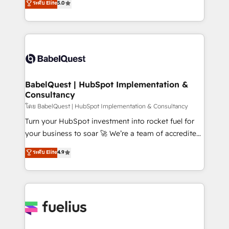
ระดับ Elite
5.0
Innovation HubSpot Impact Award - Platform
Welcome to our Profile! We help with: • CRM
Migration Excellence HubSpot Impact Award -
implementation, reports, workflows, and team
Platform Excellence 40+ full-time HubSpot
training • CRM migration from Salesforce, Pipedrive,
professionals. 100s of certifications and
Dynamics and others • Technical projects including
accreditations with HubSpot.
custom API integrations • AI governance for
HubSpot-centred operations A little about us: •
Boutique 'Elite' team of 12 • 150+ clients across Sales
BabelQuest | HubSpot Implementation &
Consultancy
Hub, Marketing Hub, Service Hub, Data Hub and
CMS • ISO/IEC 27001:2022, ISO 9001:2015, and ISO
โดย BabelQuest | HubSpot Implementation & Consultancy
42001:2023 certified - the AI management standard •
Turn your HubSpot investment into rocket fuel for
GuardHub: our AI governance framework, built on
your business to soar 🚀 We’re a team of accredited
ISO 42001 Ready for the next step? Click the 👈
HubSpot experts ready to help you. We can
ระดับ Elite
4.9
'𝗖𝗼𝗻𝘁𝗮𝗰𝘁 𝗯𝘂𝘀𝗶𝗻𝗲𝘀𝘀' button to get in touch (𝘸𝘦'𝘳𝘦
implement the platform into complex business
𝘴𝘶𝘱𝘦𝘳 𝘳𝘦𝘴𝘱𝘰𝘯𝘴𝘪𝘷𝘦)
environments, optimise what you've got and make
sure you can actually use it, build your website in
HubSpot or create an inbound marketing strategy
for you and execute it on HubSpot. We are on the
G-Cloud 14 CCS (Crown Commercial Service)