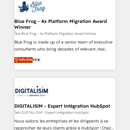
team of 25+ experts Contact us today to help you
Implementation partner, we provide expertise to
get more from your investment in HubSpot.
drive your business forward. Since 2015 we are fully
www.bbdboom.com
dedicated to HubSpot and with an experienced
Blue Frog - 4x Platform Migration Award
Winner
team (50+), we work with reputable companies in
B2B sectors such as manufacturing, SaaS and
โดย Blue Frog - 4x Platform Migration Award Winner
business services. We prepare a customized
Blue Frog is made up of a senior team of executive
business case that demonstrates the value and
consultants who bring decades of relevant, real
impact of your digital transformation, including a
world experience to our client engagements. "Blue
ระดับ Elite
5.0
detailed financial rationale with a focus on ROI and
Frog is a top, trusted partner in HubSpot's
TCO. As a trusted extension of your team, we
ecosystem for a reason. Their team brings over a
believe in the power of partnership. Together, we
decade of experience to the table, along with deep
embark on a transformational journey that sets your
knowledge of the HubSpot platform and strategies
business up for long-term success. Unlock your
for driving growth. They are committed to helping
business. If not now, when?
our customers grow and finding solutions that fit
their unique business needs. We are thrilled to have
DIGITALISIM - Expert Intégration HubSpot
Blue Frog in the HubSpot ecosystem leading the
โดย DIGITALISIM - Expert Intégration HubSpot
way for customers!" - Yamini Rangan, CEO of
Nous aidons les entreprises et les dirigeants à se
HubSpot “Our experience with the team at Blue Frog
rapprocher de leurs clients grâce à HubSpot ! Chez