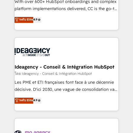
supported over 500 organisations with HubSpot
With over 600+ HubSpot onboardings and complex
implementation, optimisation, training, and
platform implementations delivered, CC is the go-to
adoption assurance. Our tried and tested Roadmap
Elite Solutions Partner for businesses ready to
ระดับ Elite
4.9
methodology will ensure that you receive the best
migrate, replatform, and scale smarter. We specialize
deployment experience possible. Whether you are
in high-impact CRM and CMS migrations and
new to HubSpot or seeking to turn around a poor
onboarding from platforms like Salesforce, NetSuite,
install, our team have the change management
Zoho, Pardot, Marketo, Microsoft Dynamics, Wix,
expertise to deliver the solutions you need.
WordPress and legacy CRMs, turning fragmented
systems into unified, growth-ready HubSpot
architectures that accelerate revenue operations and
Ideagency - Conseil & Intégration HubSpot
performance. - Multi-object CRM migration, cleanup,
โดย Ideagency - Conseil & Intégration HubSpot
and implementation. - Pre-built and custom
Les PME et ETI françaises font face à une décennie
integrations across your full tech stack. - Custom
décisive. D'ici 2030, une vague de consolidation va
object setup, CMS builds, and full-funnel automation.
recomposer le marché. Seules survivront les
ระดับ Elite
4.9
- Dashboards, lifecycle campaigns, and lead
entreprises qui auront réussi leur transformation. Le
nurturing sequences. - Cross-hub setup across
problème ? 58% des dirigeants savent que l'IA est
Marketing, Sales, Operations, and Service Hubs. -
vitale pour leur survie. Mais 57% n'ont aucune
Ongoing optimization, managed support, and
stratégie. Et 43% ne maîtrisent même pas leurs
scalable retainers. Let’s make HubSpot your most
données. C'est le paradoxe français : conscience