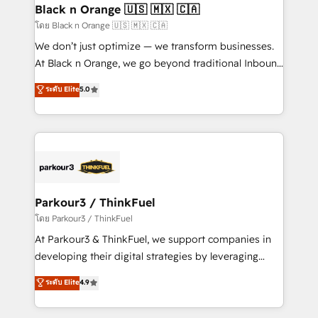
a global consultancy with the care and agility of a
Black n Orange 🇺🇸 🇲🇽 🇨🇦
boutique firm. At Triario, we’re big enough to deliver
โดย Black n Orange 🇺🇸 🇲🇽 🇨🇦
but small enough to listen. Our Services: HubSpot
We don’t just optimize — we transform businesses.
implementations & data migration Custom AI agents
At Black n Orange, we go beyond traditional Inbound
Revenue Operations API integrations AI-ready
Marketing with our exclusive methodologies:
ระดับ Elite
5.0
Website design Let’s turn your CRM into your growth
BOOMS and BOOST. Together, they form a powerful
engine!
combination that has driven success for over 800
businesses worldwide. As Elite HubSpot Partners, we
specialize in crafting high-performance growth
strategies that integrate data-driven marketing,
automation, and revenue intelligence to help
companies scale faster and smarter. 🔹 BOOMS:
Parkour3 / ThinkFuel
Demand generation for all your buyers With BOOMS,
โดย Parkour3 / ThinkFuel
you invest in 100% of your buyers, accelerating your
At Parkour3 & ThinkFuel, we support companies in
growth and positioning yourself as an undisputed
developing their digital strategies by leveraging
leader. 🔹 BOOST: Optimize your digital
technologies and automating their marketing and
ระดับ Elite
4.9
transformation process A methodology designed to
sales processes to generate growth. Our offer spans
implement HubSpot effectively and optimize your
from Strategy to Operations. We specialize in CRM