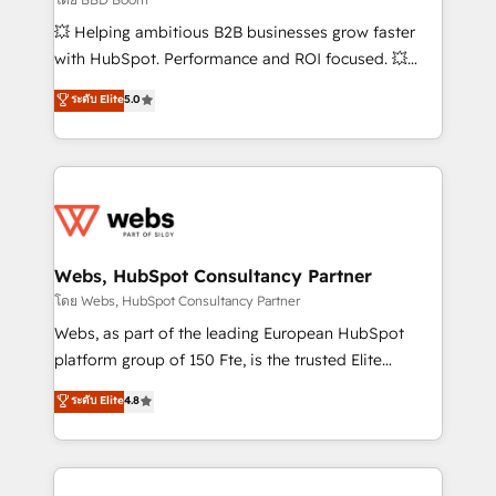
pipeline growth programs • Sales enablement tools
💥 Helping ambitious B2B businesses grow faster
and CRM optimization • Retention strategies with
with HubSpot. Performance and ROI focused. 💥
customer journey mapping 🏅 Elite-Level HubSpot
BBD Boom is the HubSpot partner that can help you
ระดับ Elite
5.0
Execution • 750+ onboardings and 2,000+
to HubSpot Better. We work with your teams to
implementations • Deep expertise across marketing,
solve all your HubSpot challenges and improve user
sales, and service hubs • Built-in flexibility for
adoption, sales process and marketing results.
startups to global brands
Services 📚 Onboarding your team to HubSpot for
the first time 🔧 Designing and optimising your
HubSpot set-up for better results 🌐 Website design
and build using HubSpot 🔌 Integrating HubSpot
Webs, HubSpot Consultancy Partner
with other systems 🎓 Training your teams to be
โดย Webs, HubSpot Consultancy Partner
HubSpot pros 📊 Lead generation services using
Webs, as part of the leading European HubSpot
HubSpot Why us? - SIX HubSpot Accreditations -
platform group of 150 Fte, is the trusted Elite
awarded by HubSpot after a rigorous process for
HubSpot CRM Partner offering you a roadmap on
ระดับ Elite
4.8
CRM, Solutions Architecture, Onboarding , Data
maximizing EBITDA and achieving Commercial
Migration, Custom Integration & Platform
Excellence. With our targeted processes, we
Enablement -Onboarded over 500 businesses to
strengthen your digital transformation and minimize
HubSpot -Top 1% of partners worldwide -In-house
costs. As HubSpot's Advanced Accredited CRM