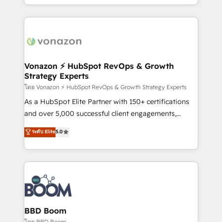
auprès de vos comptes existants. En France et à
l'international, nous travaillons avec des ETI
ambitieuses, des grands groupes voulant aller au-
delà d’une simple transformation digitale et des
startups florissantes. Nos 3 grandes expertises sont :
➤ L’intégration de CRM et de méthodologie RevOps
Vonazon ⚡ HubSpot RevOps & Growth
Strategy Experts
pour aligner les équipes marketing, commerciales et
support client (data migration, synchronisation API,
โดย Vonazon ⚡ HubSpot RevOps & Growth Strategy Experts
audit et maintenance) ➤ La création de sites internet
As a HubSpot Elite Partner with 150+ certifications
de conversion qui transforment les visiteurs en
and over 5,000 successful client engagements,
opportunités d'affaires ➤ La mise en place de
Vonazon turns marketing complexity into
ระดับ Elite
5.0
stratégies d'acquisition marketing (SEO, SEA,
measurable, scalable growth. From onboarding to
inbound, automatisation marketing, ABM, IA,
enterprise-grade campaigns, our in-house team
emailing) Informations clés : - 10 ans d'expérience -
builds scalable strategies that drive long-term
100+ intégrations CRM HubSpot réussies - 40
revenue. ⚙️ HubSpot Integration & Optimization •
experts conseil - 150 certifications HubSpot
Seamless CRM, CMS, and automation setup •
cumulées
Complex platform migrations and data cleanups •
Custom APIs and third-party integrations 📈 End-to-
BBD Boom
End Revenue Acceleration • Lifecycle marketing and
โดย BBD Boom