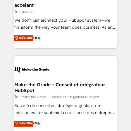
avec un engagement total, alignant processus
accelant
métiers et technologie, et guidant vos équipes à
โดย accelant
travers le changement, tout en centrant vos objectifs
We don’t just architect your HubSpot system—we
d’entreprise. Grâce à une méthodologie éprouvée
transform the way your team does business. As an
auprès de plus de 400 clients, nous comprenons
Elite HubSpot Solutions Partner, we specialize in
ระดับ Elite
5.0
rapidement vos enjeux et intégrons parfaitement
creating tailored, end-to-end CRM solutions that
HubSpot dans votre organisation. Pour toute
accelerate growth, improve operational efficiency,
question technique ou besoin de structuration de
and ensure faster time to value on HubSpot. What
votre projet HubSpot, contactez notre équipe pour
sets us apart? Our people-centric approach. From
un échange dédié.
day one, our team takes the time to deeply
understand your unique needs, crafting custom
strategies that deliver impactful results. Our mission
Make the Grade - Conseil et intégrateur
HubSpot
is to empower you to unlock HubSpot’s full potential
—faster. Through expert training, unmatched
โดย Make the Grade - Conseil et intégrateur HubSpot
responsiveness, and ongoing support, we equip
Société de conseil en stratégie digitale, notre
your team to adopt new systems with confidence
mission est de soutenir la croissance des entreprises
and achieve a unified, data-driven approach to
B2B à travers l’acquisition de nouveaux clients,
ระดับ Elite
4.9
customer engagement.
l'intégration CRM et le développement des revenus