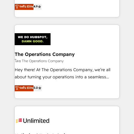
creativity to achieve measurable results. Founded in
ระดับ Elite
4.9
Barcelona and operating across Spain, LATAM, and
the UK, we support global companies in building
smarter marketing, sales, and customer success
strategies. As the only HubSpot Elite Partner in
Iberia (Spain & Portugal), we combine human insight
with intelligent automation to drive sustainable
growth. Our multidisciplinary team designs solutions
The Operations Company
that simplify complexity, boost performance, and
โดย The Operations Company
turn innovation into real impact. 🌍 Highlights •
Hey there! At The Operations Company, we’re all
HubSpot Partner since 2012 • 2022 EMEA Impact
about turning your operations into a seamless
Award: Best Integration • 150+ successful HubSpot
experience that powers real results. We specialize in
ระดับ Elite
5.0
projects • Clients in 30+ industries • Proprietary
transforming complex systems into efficient,
technology for integrations • Multilingual team:
scalable solutions that work across your entire
English, Spanish, Portuguese & Italian 👉 Grow
organization. We’re a unique blend of deep HubSpot
smarter with AI and HubSpot.
expertise, strategic thinking, and hands-on
operational know-how. We know that no two
businesses are alike, so we don’t do cookie-cutter