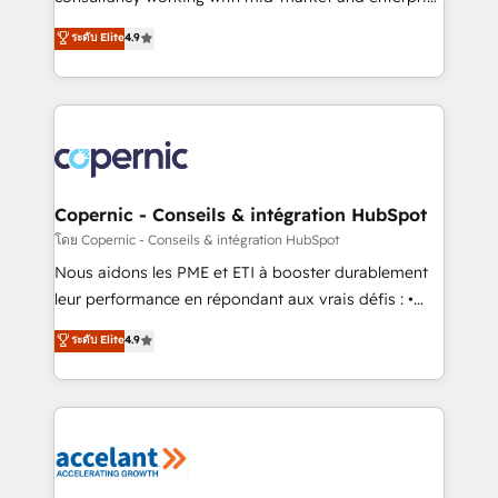
• Build an in-house marketing team that drives
businesses. We go beyond implementation, shaping
ระดับ Elite
4.9
growth • Create content and videos that attract
the strategy, processes, and teams that turn
buyers • Use AI to scale smarter Our coaching-led
HubSpot into a genuine growth engine. Named
approach works best for companies that are done
HubSpot's Global Partner of the Year in 2024,
with outsourcing and ready to build something that
consistently ranked among their top 5 partners
lasts. So if you're ready to become the most trusted
worldwide, and with over 15 years in the ecosystem,
voice in your market, let’s talk.
Huble has built a track record that speaks for itself.
One company, one operating model, delivering
Copernic - Conseils & intégration HubSpot
across offices and consulting teams in the UK, USA,
โดย Copernic - Conseils & intégration HubSpot
Canada, Germany, France, Belgium, Singapore, and
Nous aidons les PME et ETI à booster durablement
South Africa. Certified compliant with ISO/IEC
leur performance en répondant aux vrais défis : •
27001:2022 and ISO 9001:2015 across all seven
Intégration de HubSpot avec d’autres outils (ERP,
ระดับ Elite
4.9
international offices and 175+ employees.
téléphonie, etc.) • Alignement des équipes grâce à un
outil et des données partagées • Amélioration de la
collecte et de l’analyse des données pour des
décisions éclairées • Optimisation de l’efficacité et
de la productivité des équipes Notre équipe de 30
consultants certifiés HubSpot aborde chaque projet