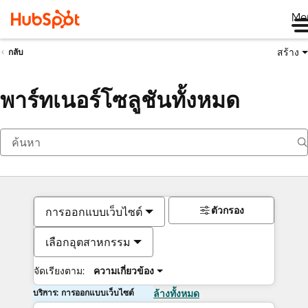
Me
สร้าง
กลับ
พาร์ทเนอร์โซลูชันทั้งหมด
ตัวกรอง
การออกแบบเว็บไซต์
เลือกอุตสาหกรรม
จัดเรียงตาม:
ความเกี่ยวข้อง
บริการ: การออกแบบเว็บไซต์
ล้างทั้งหมด