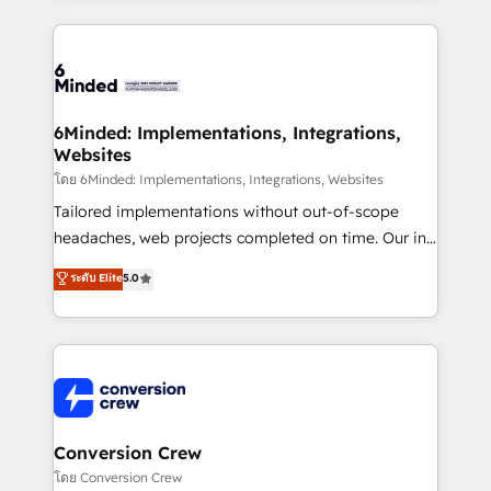
Our Expertise 🔹 Onboarding & Implementation:
Accredited HubSpot Partner, ensuring smooth setup
tailored to your GTM motion. 🔹 Migrations: Move
from other CRMs to HubSpot without data loss or
downtime. 🔹 RevOps Strategy: Align teams,
6Minded: Implementations, Integrations,
Websites
processes, and data to drive revenue efficiency. 🔹
Integrations: Connect HubSpot with your tech stack
โดย 6Minded: Implementations, Integrations, Websites
for better adoption. 🔹 Custom Solutions: Build
Tailored implementations without out-of-scope
tailored apps, workflows, and configurations. We are
headaches, web projects completed on time. Our in-
SOC 2 Type II and ISO 27001 certified, reinforcing
house team of certified CRM architects, experts,
ระดับ Elite
5.0
our commitment to data security and compliance. At
developers, designers, and marketers handles all
OneMetric, we help revenue teams focus on the
aspects of your HubSpot. ✨ 400+ global clients ✨
OneMetric that matters most: revenue.
100+ seamless migrations from 15+ different CRMs
✨ 100,000+ hours in HubSpot projects, 75+ full Hub
implementations, and 5,000+ pages ✨ CS: Clients
generating 7-digit MRR from inbound campaigns ✨
CS: 245% organic growth & +751% new visitors for a
Conversion Crew
full-funnel HubSpot project ✨ CS: 415% conversion
โดย Conversion Crew