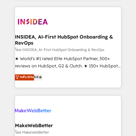
service creative agencies in the HubSpot
ecosystem, we blend strategy, technology, & award-
winning design to build scalable, globally
regionalized HubSpot websites, integrated
marketing campaigns, & RevOps frameworks that
INSIDEA, AI-First HubSpot Onboarding &
RevOps
fuel long-term success We connect the entire
customer lifecycle through seamless integrations,
โดย INSIDEA, AI-First HubSpot Onboarding & RevOps
ensure long-term adoption with change-
★ World's #1 rated Elite HubSpot Partner, 500+
management programs, and align marketing, sales,
reviews on HubSpot, G2 & Clutch. ★ 150+ HubSpot
and service to drive sustainable growth With 6 key
Certified Experts & Trainers across the team ★
ระดับ Elite
5.0
HubSpot accreditations and experience across
1,500+ implementations across five continents ★ AI-
hundreds of organizations in dozens of industries,
First, RevOps-led, Onboarding obsessed ★
there’s a good chance one of our globally integrated
Company of the Year 2024/25 INSIDEA helps
teams has worked with clients just like you Let’s
growing companies turn HubSpot into a revenue
explore whether S2 is the partner you’ve been
engine. We onboard your team, migrate your data,
looking for...and get your next big initiative moving!
and build AI-powered workflows that drive adoption
from week one, in your time zone. What we do ➤
MakeWebBetter
Onboarding: Live in weeks, with workflows built
โดย MakeWebBetter