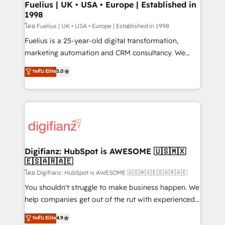
framework, meaning we've been accredited by
Fuelius | UK • USA • Europe | Established in
1998
HubSpot and vetted by the CCS, which means we
can support public sector companies as well the
โดย Fuelius | UK • USA • Europe | Established in 1998
other ones listed in our profile. Our services: -
Fuelius is a 25-year-old digital transformation,
HubSpot implementation - HubSpot CMS website
marketing automation and CRM consultancy. We
build We can do lots of things. But everything we do
enable mid-market and enterprise clients to
ระดับ Elite
5.0
is there for you to: - Grow revenue, and run your
maximise their return from digital and fuel their
business more efficiently - Build stronger
growth. We modernise platforms, streamline
relationships with customers - Make better
operations that are causing inefficiencies, improve
decisions with data - Find a new voice and reach
customer experiences, integrate systems, and
more people - Get the most out of your HubSpot
supercharge revenue operations Key services: • CRM
investment
Implementation • Systems Integration • Digital
Transformation / Web Development • RevOps &
Digifianz: HubSpot is AWESOME 🇺🇸🇲🇽
🇪🇸🇦🇷🇦🇪
Sales Consulting • Marketing Automation What
makes us different? 🚀 Top 0.5% of global HubSpot
โดย Digifianz: HubSpot is AWESOME 🇺🇸🇲🇽🇪🇸🇦🇷🇦🇪
agencies ⚙️ The strongest technical ability and
You shouldn't struggle to make business happen. We
integration capabilities 💼 Consultative, long-term
help companies get out of the rut with experienced,
partners who will embed ourselves into your
process-oriented teams implementing HubSpot
ระดับ Elite
4.9
business, processes and systems 🏢 We specialise in
Marketing, Sales, Service, CMS and Operations Hub,