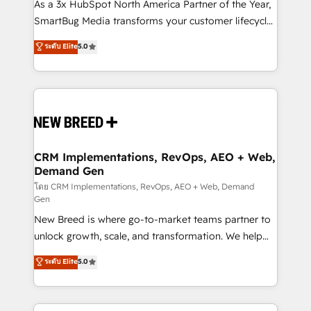
custom AI agents, and high-integrity migrations for
As a 3x HubSpot North America Partner of the Year,
total reporting clarity. Security & Compliance: SOC 2
SmartBug Media transforms your customer lifecycle
Type I and HIPAA attested for enterprise-grade data
into a revenue engine. Our unified ecosystem
ระดับ Elite
5.0
security. 🏆 Why Bluleadz? GTM OS Partner | 16+
includes specialized divisions Globalia (AI &
Years Experience | 1,000+ Five-Star Reviews
Software) and Point Success Media (Paid Media),
making this the official home for all three brands. 🔄
Implementation & Integration - Seamless migrations
and system integrations powered by Globalia’s
technical development team. - 19 HubSpot-certified
trainers to drive platform adoption. 📈 Revenue
CRM Implementations, RevOps, AEO + Web,
Demand Gen
Generation - Full-funnel marketing and high-
performance advertising via Point Success Media. -
โดย CRM Implementations, RevOps, AEO + Web, Demand
Gen
Expert deployment of Breeze AI and custom agents
New Breed is where go-to-market teams partner to
to automate growth. 🏆 Elite Excellence - 8 platform
unlock growth, scale, and transformation. We help
accreditations and deep HIPAA-compliance
companies activate HubSpot’s AI-powered
expertise. - A team of 250+ experts dedicated to
ระดับ Elite
5.0
customer platform and operationalize HubSpot’s
your resilient growth.
Loop Marketing framework through expert-led
services, smart agents, and purpose-built apps,