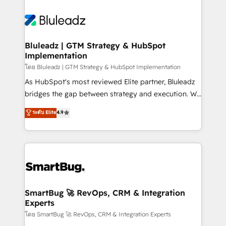
Bluleadz | GTM Strategy & HubSpot
Implementation
โดย Bluleadz | GTM Strategy & HubSpot Implementation
As HubSpot's most reviewed Elite partner, Bluleadz
bridges the gap between strategy and execution. We
don't just "set up tools" — we install the GTM
ระดับ Elite
4.9
Operating System (GTM OS) to align your leadership
and engineer a portal that drives predictable
revenue velocity. 🚀 GTM Strategy & Alignment
Workshops & Sprints: Identify "Valleys of Death"
stalling growth. Fix your ICP, Math, and Story to stop
"accelerating a mess." ⚙️ Elite Engineering & AI
Scalable Architecture: Zero-technical-debt setup
SmartBug 🚀 RevOps, CRM & Integration
Experts
across all Hubs, validated by our 7 HubSpot
Accreditations. AI-Powered RevOps: Breeze AI,
โดย SmartBug 🚀 RevOps, CRM & Integration Experts