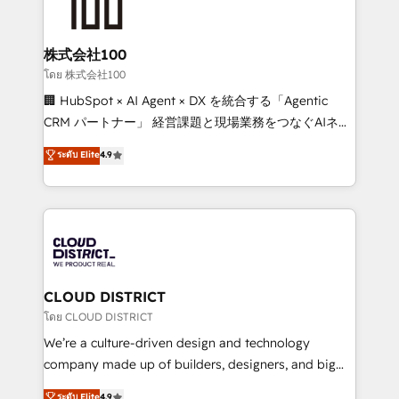
500+ HubSpot implementations, building end-to-
end solutions that integrate CRM, AI automation,
inbound and loop marketing, content, and digital
株式会社100
creativity. Our multicultural team works in Spanish,
โดย 株式会社100
Portuguese, and English to design scalable strategies
🏢 HubSpot × AI Agent × DX を統合する「Agentic
that drive measurable growth. 🌎 Highlights: • 10+
CRM パートナー」 経営課題と現場業務をつなぐAIネイ
years as a HubSpot partner. • 2023 Impact Awards:
ティブ・エージェンシーとして、HubSpot Eliteの実装
ระดับ Elite
4.9
Platform Migration Excellence. • Top 3 Partner of the
力で顧客フロント業務を再設計します。 💡 100inc は何
Year LATAM 2022, 2023, 2024, 2025. • Partner of the
をする会社か？ HubSpotを共通基盤に、AIエージェン
Year 2024. • Organizer of Aliados.ai (AI, marketing &
トを組み込んだ顧客フロント業務（マーケティング・営
tech global congress). 👉 Ready to scale your
業・CS）を組織全体で設計・実装する日本のAIネイテ
business with HubSpot? Let Cebra’s experts help
ィブ・エージェンシーです。事業部・グループ会社・部
you grow faster, smarter, and with impact.
門が分立する組織で、データと業務プロセスのサイロ化
を、CRMを軸とした全社共通基盤に再構築します。意
CLOUD DISTRICT
思決定者・PMO・現場担当者に並走します。 1️⃣
โดย CLOUD DISTRICT
HubSpot導入・活用支援 顧客データの一元化から、
We’re a culture-driven design and technology
GTMの見える化・自動化まで。全Hub統合運用、デー
company made up of builders, designers, and big
タ品質設計、グループ横断のCRM統合に対応します。
thinkers. We blend strategy, design, and
ระดับ Elite
4.9