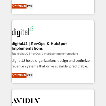
conversions! OTF is an Elite Partner (top 1% of
North America. Avec plus de 115 experts en
ระดับ Elite
4.9
6,500+ Partners) and was named 2023 HubSpot
marketing automation, Growth, Revops, CRM et
Partner of the Year 💥 Trusted by 2,500+ companies
webdesign. Markentive is both a consulting firm, a
to help them scale and close more business, by
digital agency and an integrator. With over 115
using HubSpot (the right way). ⭐️ Here's more info:
experts in marketing automation, growth, revops,
www.onthefuze.com/hubspot-admin Contact us to
CRM and webdesign (We focus on EMEA - USA
learn more!
customers).
digitalJ2 | RevOps & HubSpot
Implementations
โดย digitalJ2 | RevOps & HubSpot Implementations
digitalJ2 helps organizations design and optimize
revenue systems that drive scalable, predictable
growth. As a triple-accredited HubSpot Solutions
ระดับ Elite
5.0
Partner, we specialize in both strategic RevOps
planning and hands-on technical execution - building
the operational foundation companies need to
thrive. Industries we specialize in: - Manufacturing -
Healthcare - Financial Services - Managed IT (MSP) -