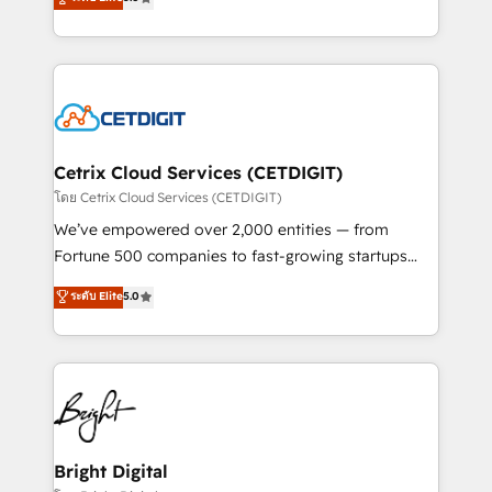
inbound marketing tactics, we focus on
implementations for mid-market & enterprise
understanding, nurturing, and converting leads.
companies. We are woman-owned, powered by
Partner with us to unlock your business's full
coffee, and we ❤️ dogs. We produce award-winning
potential and achieve sustained growth in today's
work for our clients. 🏆2023 Technical Expertise
competitive market.
Impact Award 🏆2022 Technical Expertise Impact
Award 🏆2022 Platform Migration Excellence Impact
Award 🏆2020 Elite Solutions Partner 🏆2019
Cetrix Cloud Services (CETDIGIT)
Integrations HubSpot Impact Award 🏆2019
โดย Cetrix Cloud Services (CETDIGIT)
Marketing Enablement HubSpot Impact Award 🏆
We’ve empowered over 2,000 entities — from
2018 Website Design HubSpot Impact Award 🏆2017
Fortune 500 companies to fast-growing startups
Website Design HubSpot Impact Award 🏆2016
and nonprofits — to streamline operations, scale
ระดับ Elite
5.0
Growth-Driven Design Agency of the Year 🏆2016
revenue, and unlock the full potential of HubSpot.
Sales Enablement HubSpot Impact Award 🏆2015
With deep technical and industry expertise, we fuse
Growth-Driven Design Agency of the Year 🏆2015
automation, integration, and AI innovation to deliver
Became the 5th Agency to reach Diamond 🏆2014
lasting impact. We specialize in: • Turnkey and end-
HubSpot COS Performance Award 🏆2014 HubSpot
to-end HubSpot implementations • Onboarding for
COS Design Award 🏆2013 HubSpot Marketplace
Sales, Service, Marketing & Content Hubs • AI voice
Provider of the Year 🏆2011 Became a HubSpot
and chat agents, predictive automation, and smart
Bright Digital
Partner 📆Founded in 1997