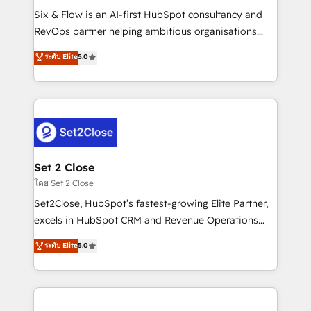
reconocimiento del ecosistema. Elite Solutions
Six & Flow is an AI-first HubSpot consultancy and
Partner, el nivel más alto. +700 clientes
RevOps partner helping ambitious organisations
implementados en LATAM, Marcas como Hyatt,
grow with clarity, confidence, and intelligence.
ระดับ Elite
5.0
Hospital ABC, Hogares Unión, Yves Rocher,
Operating across the UK, Netherlands, Ireland, and
MacStore, Café Britt, Bella Piel, confiaron en
Canada, we’ve delivered thousands of successful
nosotros para impulsar la eficiencia de sus procesos
HubSpot projects for mid-market and enterprise
en HubSpot. No necesitas tener todas las
clients worldwide, with over 10 years experience. We
respuestas para empezar. Te ayudamos a identificar
combine HubSpot, data, and AI to design connected
el primer caso de uso que más impacto te dará.
go-to-market systems that align people, process,
Solo continúas si ves valor real en los primeros 14
and technology for predictable, scalable revenue
Set 2 Close
días.
growth. Our expertise spans RevOps, CRM and data
โดย Set 2 Close
architecture, AI enablement, and strategic marketing,
Set2Close, HubSpot’s fastest-growing Elite Partner,
delivered through our proprietary FLAIR framework
excels in HubSpot CRM and Revenue Operations
for responsible AI adoption. As a HubSpot Elite
(RevOps) services to boost B2B sales and growth.
ระดับ Elite
5.0
Partner and ISO 27001:2022 certified consultancy,
As a top HubSpot Elite Partner, we specialize in
we blend strategy, creativity, and technology to help
custom HubSpot CRM solutions. Our experts design,
organisations scale smarter and grow stronger.
implement, and optimize systems to enhance user
experience, functionality, and adoption across sales,