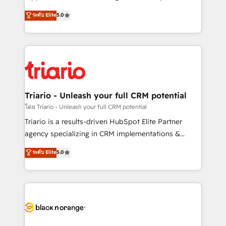
has been nothing short of extraordinary. Their years
DIGITALISIM, nous avons l'intime conviction que la
ระดับ Elite
5.0
of experience and quality of skilled staff has earned
réussite des entreprises passe par l’innovation web,
them a trusted reputation within the HubSpot
le marketing digital, et la relation client ! C'est
ecosystem as a reliable partner capable of delivering
pourquoi, nos experts sont à la fois capables de
remarkable experiences for our most sophisticated
gérer votre projet de création de site internet, votre
clients.” - Brian Garvey, VP, Solutions Partner
référencement, votre stratégie digitale et le pilotage
Program, HubSpot.
et l'intégration d'HubSpot ! Les grandes phases d'un
projet HubSpot avec DIGITALISIM : 🧽 Nettoyage,
Triario - Unleash your full CRM potential
migration et intégration des bases de données. 🚀
โดย Triario - Unleash your full CRM potential
Développement des interfaces avec vos logiciels
Triario is a results-driven HubSpot Elite Partner
métiers ⚙️ Configuration de la plateforme HubSpot
agency specializing in CRM implementations &
📈 Configuration de rapports et tableaux de bord 🤝
migrations, Revenue Operations, Custom
ระดับ Elite
5.0
Book Process & Guidelines utilisateurs 🎓
Integrations, Custom AI agents and AI-ready Website
Formations des utilisateurs
Design With over 15 years of experience, we help
companies bridge the gap between marketing, sales,
and customer success through smart automation,
data hygiene, and tailored HubSpot solutions. Our
clients choose us because we blend the expertise of