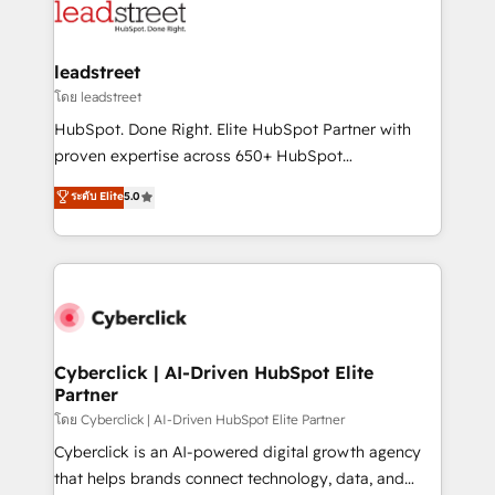
marketing, and service teams. From setup to
refinement, we streamline workflows, improve lead
management, and speed up deal closures. With 500+
leadstreet
projects completed, our Agile approach ensures your
โดย leadstreet
HubSpot CRM drives measurable results. Our
HubSpot. Done Right. Elite HubSpot Partner with
RevOps services align your sales, marketing, and
proven expertise across 650+ HubSpot
customer success teams for peak performance. We
implementations. With 12+ years of HubSpot
ระดับ Elite
5.0
optimize the revenue lifecycle—lead generation to
experience, we help you use the HubSpot platform
retention—by refining processes and eliminating
to its fullest capacity, improve your current HubSpot
inefficiencies. Using HubSpot tools and data-driven
website, or build your new one.
strategies, we create scalable solutions that
maximize profitability and adapt to your goals.
Cyberclick | AI-Driven HubSpot Elite
Partner
โดย Cyberclick | AI-Driven HubSpot Elite Partner
Cyberclick is an AI-powered digital growth agency
that helps brands connect technology, data, and