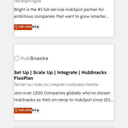
workflows • Salesforce + HubSpot integration •
โดย Bright Digital
RevOps and AI-driven sales enablement • Website
Bright is the #1 full-service HubSpot partner for
design and CMS development • ERP integration: SAP,
ambitious companies that want to grow smarter.
NetSuite, Microsoft Dynamics, … • Data cleansing
From HubSpot onboarding, to training, from
ระดับ Elite
4.9
and CRM migration from any platform •
developing a new website to lead generation and
Client/member portals built on HubSpot • Custom
digital marketing; we do it all (and with great
and complex integrations: SAM.gov, GovWin,
results)! In short, our services include: - HubSpot
QuickBooks, PandaDoc, ClickUp, Shopify, Mapsly,
consultancy: onboarding, training, data migration -
WooCommerce, BuilderTrend, and more Experience
HubSpot development: websites, custom modules,
the difference — reach out to see how AI + HubSpot
integrations - Marketing & sales solutions: digital
can transform your business.
marketing, advertising, campaigns, content and
Set Up | Scale Up | Integrate | HubSnacks
FlexPlan
design We connect people, data and technology to
improve customer experiences. With our bright
โดย Set Up | Scale Up | Integrate | HubSnacks FlexPlan
people, exciting ideas and can-do mentality, we
Join over 1,500 Companies globally who've chosen
ensure revenue growth on a daily basis. So tell us
HubSnacks as their on-ramp to HubSpot since 2014
your challenge; our passionate and growth driven
Simple pay-as-you-go plans that accelerate value...
ระดับ Elite
4.9
team of 100+ experts is ready for you! Driving digital
1️⃣ Set Up | Onboarding New or Check-fixing existing
growth | www.brightdigital.com
HubSpot portals 2️⃣ Scale Up | 100% HubSpot Task
Execution... Global 24/7 ... All Experts 3️⃣ Integrate |