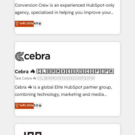
boost with a new HubSpot site Recognized leaders:
Conversion Crew is an experienced HubSpot-only
🏆 HubSpot Platform Migration Impact Award 🏆
agency, specialized in helping you improve your
Clutch HubSpot Global Leader 🏆 Finalist: HubSpot
online processes. This means we help you with: -
ระดับ Elite
4.9
Inbound Campaign of the Year 🏆 Gold AVA Digital
Implementing HubSpot (CRM, Marketing, Sales,
Award for Best Website 🌟 Accreditations: CRM
Service and Operations) - Developing fast, good-
Implementation, HubSpot Content Experience, CRM
looking websites in the HubSpot CMS - Building
Data Migration & Custom Integration
(custom) integrations between HubSpot and other
systems you use You need a clear method to reach
your goals. Therefore, we take a critical look at your
current processes together, from which we create a
Cebra 🦓 🇨🇱🇧🇷🇲🇽🇪🇸🇺🇸🇨🇴🇵🇪🇵🇦
focused action plan. By implementing these steps in
โดย Cebra 🦓 🇨🇱🇧🇷🇲🇽🇪🇸🇺🇸🇨🇴🇵🇪🇵🇦
your day-to-day business, you will start to see
Cebra 🦓 is a global Elite HubSpot partner group,
results fast. This creates space for growth! Want to
combining technology, marketing and media
know how we can help? Contact us to set up a
expertise across Latin America and Southern
ระดับ Elite
5.0
meeting!
Europe, with teams across 7 countries. Born in Chile,
we combine local insight with international reach to
help businesses grow through technology, creativity,
AI and strategy. For over 12 years, we’ve delivered