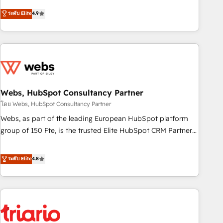
l’acquisition de nouveaux clients, l'intégration CRM et le
ระดับ Elite
4.9
développement des revenus auprès de vos comptes
existants. En France et à l'international, nous travaillons
avec des ETI ambitieuses, des grands groupes voulant aller
au-delà d’une simple transformation digitale et des startups
florissantes. Nos 3 grandes expertises sont : ➤ L’intégration
de CRM et de méthodologie RevOps pour aligner les
équipes marketing, commerciales et support client (data
Webs, HubSpot Consultancy Partner
migration, synchronisation API, audit et maintenance) ➤ La
โดย Webs, HubSpot Consultancy Partner
création de sites internet de conversion qui transforment
Webs, as part of the leading European HubSpot platform
les visiteurs en opportunités d'affaires ➤ La mise en place
group of 150 Fte, is the trusted Elite HubSpot CRM Partner
de stratégies d'acquisition marketing (SEO, SEA, inbound,
offering you a roadmap on maximizing EBITDA and
automatisation marketing, ABM, IA, emailing) Informations
achieving Commercial Excellence. With our targeted
ระดับ Elite
4.8
clés : - 10 ans d'expérience - 100+ intégrations CRM
processes, we strengthen your digital transformation and
HubSpot réussies - 40 experts conseil - 150 certifications
minimize costs. As HubSpot's Advanced Accredited CRM
HubSpot cumulées
Implementation partner, we provide expertise to drive your
business forward. Since 2015 we are fully dedicated to
HubSpot and with an experienced team (50+), we work