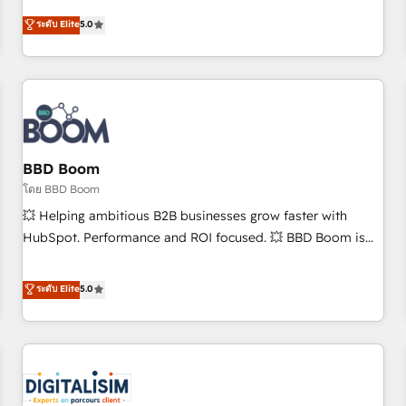
and ready to build something that lasts. So if you're ready
Solutions Partner, we specialize in creating tailored, end-to-
ระดับ Elite
5.0
to become the most trusted voice in your market, let’s talk.
end CRM solutions that accelerate growth, improve
operational efficiency, and ensure faster time to value on
HubSpot. What sets us apart? Our people-centric approach.
From day one, our team takes the time to deeply
understand your unique needs, crafting custom strategies
that deliver impactful results. Our mission is to empower
you to unlock HubSpot’s full potential—faster. Through
BBD Boom
expert training, unmatched responsiveness, and ongoing
โดย BBD Boom
support, we equip your team to adopt new systems with
💥 Helping ambitious B2B businesses grow faster with
confidence and achieve a unified, data-driven approach to
HubSpot. Performance and ROI focused. 💥 BBD Boom is
customer engagement.
the HubSpot partner that can help you to HubSpot Better.
We work with your teams to solve all your HubSpot
ระดับ Elite
5.0
challenges and improve user adoption, sales process and
marketing results. Services 📚 Onboarding your team to
HubSpot for the first time 🔧 Designing and optimising your
HubSpot set-up for better results 🌐 Website design and
build using HubSpot 🔌 Integrating HubSpot with other