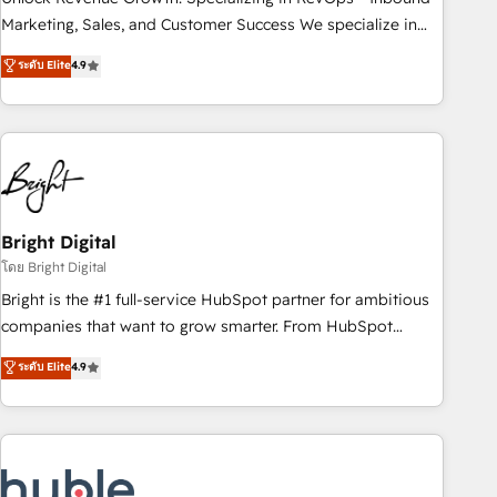
run your revenue process. Sales, marketing, and service
Marketing, Sales, and Customer Success We specialize in
wired together. ➤ AI and Integrations: Layer Breeze AI,
driving revenue growth for companies across industries
ระดับ Elite
4.9
custom agents, and APIs to remove manual work. ➤
through tailored marketing, sales, and customer success
Ongoing Management: Monthly tune-ups, feature rollouts,
strategies, utilizing RevOps methodologies. As Latin
adoption coaching. Buying HubSpot, switching to it, or
America's largest HubSpot partner and a global leader in
reviving a stale portal? We are built for the work.
education market, we offer unparalleled insights. Operating
in five countries—Brazil, UAE (Abu Dhabi/Dubai/Sharjah),
Mexico, USA, and Portugal—we've executed over a hundred
successful operations. Our approach, rooted in RevOps
Bright Digital
principles, integrates analysis, training, planning, and
โดย Bright Digital
qualification. Leveraging technology, data analytics, CRM
Bright is the #1 full-service HubSpot partner for ambitious
optimization, and inbound marketing tactics, we focus on
companies that want to grow smarter. From HubSpot
understanding, nurturing, and converting leads. Partner with
onboarding, to training, from developing a new website to
ระดับ Elite
4.9
us to unlock your business's full potential and achieve
lead generation and digital marketing; we do it all (and with
sustained growth in today's competitive market.
great results)! In short, our services include: - HubSpot
consultancy: onboarding, training, data migration - HubSpot
development: websites, custom modules, integrations -
Marketing & sales solutions: digital marketing, advertising,