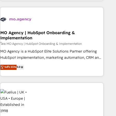
investment. Use our extensive HubSpot, sales, marketing,
service and integrations expertise to lead your team on
their HubSpot journey, design and implement your
processes and skilfully bring your revenue infrastructure to
life. Our collaborative approach keeps you in control whilst
we plan and support the route to your revenue goals. We
MO Agency | HubSpot Onboarding &
Implementation
have successfully supported over 500 organisations with
HubSpot implementation, optimisation, training, and
โดย MO Agency | HubSpot Onboarding & Implementation
adoption assurance. Our tried and tested Roadmap
MO Agency is a HubSpot Elite Solutions Partner offering
methodology will ensure that you receive the best
HubSpot implementation, marketing automation, CRM and
deployment experience possible. Whether you are new to
RevOps consulting, B2B SEO, paid media, content
ระดับ Elite
5.0
HubSpot or seeking to turn around a poor install, our team
marketing, AEO and GEO (AI search optimisation), and
have the change management expertise to deliver the
HubSpot Content Hub and WordPress development. We
solutions you need.
work with enterprise and growth-led companies across
technology, professional services, financial services and
industrial sectors. Offices in Johannesburg, Cape Town,
Dubai & London. 500+ HubSpot CRM implementations
delivered. AI visibility coverage across ChatGPT, Claude,
Perplexity, Gemini and Google AI Overviews. HubSpot