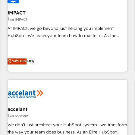
AI voice and chat agents, predictive automation, and smart
workflows • Salesforce + HubSpot integration • RevOps and
IMPACT
AI-driven sales enablement • Website design and CMS
โดย IMPACT
development • ERP integration: SAP, NetSuite, Microsoft
At IMPACT, we go beyond just helping you implement
Dynamics, … • Data cleansing and CRM migration from any
HubSpot. We teach your team how to master it. As the
platform • Client/member portals built on HubSpot •
creators of the Endless Customers System™ (the next
Custom and complex integrations: SAM.gov, GovWin,
evolution of They Ask, You Answer), we’re the only HubSpot
QuickBooks, PandaDoc, ClickUp, Shopify, Mapsly,
partner built entirely around coaching and training. That
ระดับ Elite
5.0
WooCommerce, BuilderTrend, and more Experience the
means we don’t do the work for you; we help you build the
difference — reach out to see how AI + HubSpot can
skills, processes, and internal team you need to attract the
transform your business.
right buyers, close deals faster, and grow without outside
dependencies. You’ll learn how to: • Set up, audit, and
organize your HubSpot portal • Get your sales team fully
using HubSpot • Track pipeline and revenue across the
entire buyer journey • Build an in-house marketing team
accelant
that drives growth • Create content and videos that attract
โดย accelant
buyers • Use AI to scale smarter Our coaching-led approach
We don’t just architect your HubSpot system—we transform
works best for companies that are done with outsourcing
the way your team does business. As an Elite HubSpot