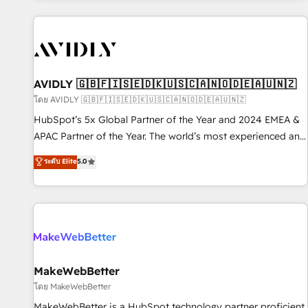
Scale with less headcount ...by using HubSpot's full
capabilities. 🤓 What do you get? 🤓 Our client's are too
busy to learn the ins-and-outs of HubSpot. We give you a
Personal Consultant + Tech Team to handle the heavy lifting
of mapping out AND building your ideal system. + Get best
AVIDLY 🇬🇧🇫🇮🇸🇪🇩🇰🇺🇸🇨🇦🇳🇴🇩🇪🇦🇺🇳🇿
practices and 'don't know what you don't know'
โดย AVIDLY 🇬🇧🇫🇮🇸🇪🇩🇰🇺🇸🇨🇦🇳🇴🇩🇪🇦🇺🇳🇿
recommendations to maximize conversions! OTF is an Elite
HubSpot’s 5x Global Partner of the Year and 2024 EMEA &
Partner (top 1% of 6,500+ Partners) and was named 2023
APAC Partner of the Year. The world’s most experienced and
HubSpot Partner of the Year 💥 Trusted by 2,500+
fully accredited HubSpot Solutions Partner. 🚀 With 2,750+
ระดับ Elite
5.0
companies to help them scale and close more business, by
HubSpot projects delivered and 370+ specialists across
using HubSpot (the right way). ⭐️ Here's more info:
EMEA, APAC and NAM, we de-risk complex CRM
www.onthefuze.com/hubspot-admin Contact us to learn
programmes and accelerate ROI across every HubSpot
more!
Hub. 🧭 From multi-region migrations to AI-powered
automation, we turn complexity into clarity, human at global
scale. 🏆 HubSpot’s CEO called us “the partner of the
future.” Others agree it is proof of trust built through
MakeWebBetter
measurable impact.
โดย MakeWebBetter
MakeWebBetter is a HubSpot technology partner proficient