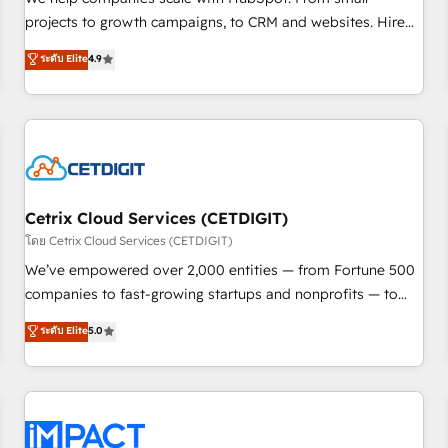
HubSpot accreditations and experience across hundreds of
projects to growth campaigns, to CRM and websites. Hire
organizations in dozens of industries, there’s a good chance
an agency that's experienced in every inch of HubSpot and
ระดับ Elite
4.9
one of our globally integrated teams has worked with
willing to work hand-in-hand with your team to simplify the
clients just like you Let’s explore whether S2 is the partner
complex and build a better experience for your team and
you’ve been looking for...and get your next big initiative
customers.
moving!
Cetrix Cloud Services (CETDIGIT)
โดย Cetrix Cloud Services (CETDIGIT)
We’ve empowered over 2,000 entities — from Fortune 500
companies to fast-growing startups and nonprofits — to
streamline operations, scale revenue, and unlock the full
ระดับ Elite
5.0
potential of HubSpot. With deep technical and industry
expertise, we fuse automation, integration, and AI
innovation to deliver lasting impact. We specialize in: •
Turnkey and end-to-end HubSpot implementations •
Onboarding for Sales, Service, Marketing & Content Hubs •