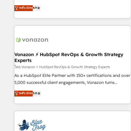
Integrations" Accreditation, securely sync data across... 🔄
HubSpot avec d’autres outils (ERP, téléphonie, etc.) •
ระดับ Elite
4.9
any apps, in any direction. Stuck on your old CRM..? Migrate
Alignement des équipes grâce à un outil et des données
| seamlessly off your old CRM onto a clean new HubSpot
partagées • Amélioration de la collecte et de l’analyse des
portal with Advanced Website and CRM Migrations using
données pour des décisions éclairées • Optimisation de
our in-house "HubScrub" Tool.
l’efficacité et de la productivité des équipes Notre équipe
de 30 consultants certifiés HubSpot aborde chaque projet
avec un engagement total, alignant processus métiers et
technologie, et guidant vos équipes à travers le
Vonazon ⚡ HubSpot RevOps & Growth Strategy
Experts
changement, tout en centrant vos objectifs d’entreprise.
Grâce à une méthodologie éprouvée auprès de plus de 400
โดย Vonazon ⚡ HubSpot RevOps & Growth Strategy Experts
clients, nous comprenons rapidement vos enjeux et
As a HubSpot Elite Partner with 150+ certifications and over
intégrons parfaitement HubSpot dans votre organisation.
5,000 successful client engagements, Vonazon turns
Pour toute question technique ou besoin de structuration
marketing complexity into measurable, scalable growth.
ระดับ Elite
5.0
de votre projet HubSpot, contactez notre équipe pour un
From onboarding to enterprise-grade campaigns, our in-
échange dédié.
house team builds scalable strategies that drive long-term
revenue. ⚙️ HubSpot Integration & Optimization • Seamless
CRM, CMS, and automation setup • Complex platform
migrations and data cleanups • Custom APIs and third-party