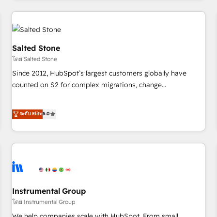
marketing automation, growth, revops, CRM and webdesign
(We focus on EMEA - USA customers).
Salted Stone
โดย Salted Stone
Since 2012, HubSpot’s largest customers globally have
counted on S2 for complex migrations, change
management, systems integration, and creative solutions
that deliver measurable impact and transform brand
ระดับ Elite
5.0
experiences As one of the few full-service creative agencies
in the HubSpot ecosystem, we blend strategy, technology,
& award-winning design to build scalable, globally
regionalized HubSpot websites, integrated marketing
campaigns, & RevOps frameworks that fuel long-term
success We connect the entire customer lifecycle through
seamless integrations, ensure long-term adoption with
Instrumental Group
change-management programs, and align marketing, sales,
โดย Instrumental Group
and service to drive sustainable growth With 6 key
We help companies scale with HubSpot. From small