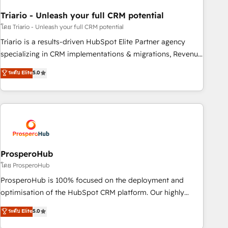
with reputable companies in B2B sectors such as
Triario - Unleash your full CRM potential
manufacturing, SaaS and business services. We prepare a
customized business case that demonstrates the value and
โดย Triario - Unleash your full CRM potential
impact of your digital transformation, including a detailed
Triario is a results-driven HubSpot Elite Partner agency
financial rationale with a focus on ROI and TCO. As a trusted
specializing in CRM implementations & migrations, Revenue
extension of your team, we believe in the power of
Operations, Custom Integrations, Custom AI agents and AI-
ระดับ Elite
5.0
partnership. Together, we embark on a transformational
ready Website Design With over 15 years of experience, we
journey that sets your business up for long-term success.
help companies bridge the gap between marketing, sales,
Unlock your business. If not now, when?
and customer success through smart automation, data
hygiene, and tailored HubSpot solutions. Our clients choose
us because we blend the expertise of a global consultancy
with the care and agility of a boutique firm. At Triario, we’re
big enough to deliver but small enough to listen. Our
ProsperoHub
Services: HubSpot implementations & data migration
โดย ProsperoHub
Custom AI agents Revenue Operations API integrations AI-
ProsperoHub is 100% focused on the deployment and
ready Website design Let’s turn your CRM into your growth
optimisation of the HubSpot CRM platform. Our highly
engine!
experienced team of solutions experts will ensure that you
ระดับ Elite
5.0
achieve maximum adoption and ROI from your HubSpot