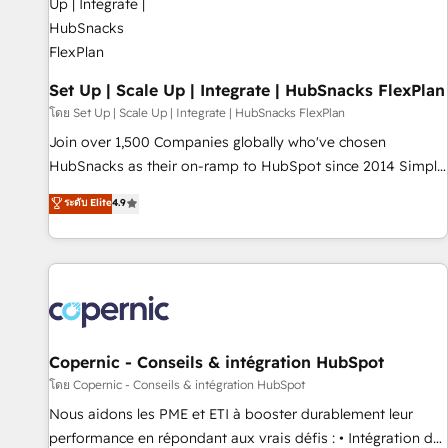
🏆2020 Elite Solutions Partner 🏆2019 Integrations HubSpot
Impact Award 🏆2019 Marketing Enablement HubSpot
Impact Award 🏆2018 Website Design HubSpot Impact
Award 🏆2017 Website Design HubSpot Impact Award 🏆
Set Up | Scale Up | Integrate | HubSnacks FlexPlan
2016 Growth-Driven Design Agency of the Year 🏆2016
โดย Set Up | Scale Up | Integrate | HubSnacks FlexPlan
Sales Enablement HubSpot Impact Award 🏆2015 Growth-
Join over 1,500 Companies globally who've chosen
Driven Design Agency of the Year 🏆2015 Became the 5th
HubSnacks as their on-ramp to HubSpot since 2014 Simple
Agency to reach Diamond 🏆2014 HubSpot COS
pay-as-you-go plans that accelerate value... 1️⃣ Set Up |
ระดับ Elite
4.9
Performance Award 🏆2014 HubSpot COS Design Award 🏆
Onboarding New or Check-fixing existing HubSpot portals
2013 HubSpot Marketplace Provider of the Year 🏆2011
2️⃣ Scale Up | 100% HubSpot Task Execution... Global 24/7 ...
Became a HubSpot Partner 📆Founded in 1997
All Experts 3️⃣ Integrate | your entire Tech Stack with Custom
Integrations Slash months from your API Integration
project... ⬅️ Click "Contact Business" ⬅️ to access 150+
Kickstart Integration templates that put HubSpot in the
center of your tech stack, syncing... 🛍️ Shopify or
Copernic - Conseils & intégration HubSpot
WooCommerce 💲 Stripe or Paypal 💰 Sage or Netsuite 🤖
โดย Copernic - Conseils & intégration HubSpot
Google or Microsoft ✍️ DocuSign or PandaDoc 🌐 Avalara or
Nous aidons les PME et ETI à booster durablement leur
Quaderno HubSnacks holds the rare Advanced "Custom
performance en répondant aux vrais défis : • Intégration de