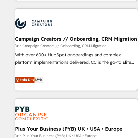
for over 800 businesses worldwide. As Elite HubSpot
sophisticated clients.” - Brian Garvey, VP, Solutions Partner
Partners, we specialize in crafting high-performance growth
Program, HubSpot.
strategies that integrate data-driven marketing, automation,
and revenue intelligence to help companies scale faster and
smarter. 🔹 BOOMS: Demand generation for all your buyers
With BOOMS, you invest in 100% of your buyers,
Campaign Creators // Onboarding, CRM Migration
accelerating your growth and positioning yourself as an
โดย Campaign Creators // Onboarding, CRM Migration
undisputed leader. 🔹 BOOST: Optimize your digital
With over 600+ HubSpot onboardings and complex
transformation process A methodology designed to
platform implementations delivered, CC is the go-to Elite
implement HubSpot effectively and optimize your digital
Solutions Partner for businesses ready to migrate,
processes. 🔹 Trusted by Industry Leaders With an average
replatform, and scale smarter. We specialize in high-impact
ระดับ Elite
4.9
rating of 4.9/5 and a proven track record of business
CRM and CMS migrations and onboarding from platforms
transformation, our growth-first approach has helped
like Salesforce, NetSuite, Zoho, Pardot, Marketo, Microsoft
brands dominate their markets.
Dynamics, Wix, WordPress and legacy CRMs, turning
fragmented systems into unified, growth-ready HubSpot
architectures that accelerate revenue operations and
performance. - Multi-object CRM migration, cleanup, and
Plus Your Business (PYB) UK • USA • Europe
implementation. - Pre-built and custom integrations across
your full tech stack. - Custom object setup, CMS builds, and
โดย Plus Your Business (PYB) UK • USA • Europe