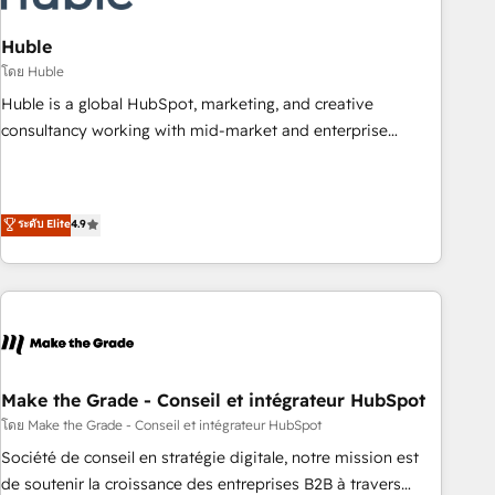
campaigns, content and design We connect people, data
and technology to improve customer experiences. With our
Huble
bright people, exciting ideas and can-do mentality, we
โดย Huble
ensure revenue growth on a daily basis. So tell us your
Huble is a global HubSpot, marketing, and creative
challenge; our passionate and growth driven team of 100+
consultancy working with mid-market and enterprise
experts is ready for you! Driving digital growth |
businesses. We go beyond implementation, shaping the
www.brightdigital.com
strategy, processes, and teams that turn HubSpot into a
genuine growth engine. Named HubSpot's Global Partner of
ระดับ Elite
4.9
the Year in 2024, consistently ranked among their top 5
partners worldwide, and with over 15 years in the
ecosystem, Huble has built a track record that speaks for
itself. One company, one operating model, delivering across
offices and consulting teams in the UK, USA, Canada,
Germany, France, Belgium, Singapore, and South Africa.
Certified compliant with ISO/IEC 27001:2022 and ISO
Make the Grade - Conseil et intégrateur HubSpot
9001:2015 across all seven international offices and 175+
โดย Make the Grade - Conseil et intégrateur HubSpot
employees.
Société de conseil en stratégie digitale, notre mission est
de soutenir la croissance des entreprises B2B à travers