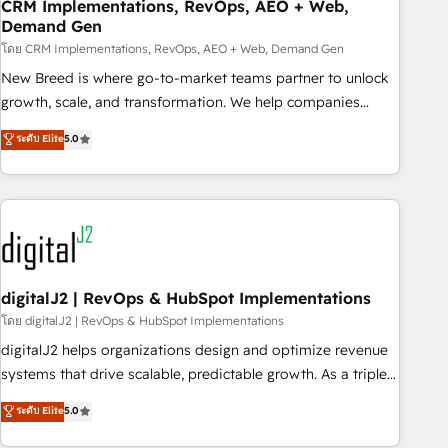
CRM Implementations, RevOps, AEO + Web,
Demand Gen
โดย CRM Implementations, RevOps, AEO + Web, Demand Gen
New Breed is where go-to-market teams partner to unlock
growth, scale, and transformation. We help companies
activate HubSpot’s AI-powered customer platform and
ระดับ Elite
5.0
operationalize HubSpot’s Loop Marketing framework
through expert-led services, smart agents, and purpose-
built apps, tailored to your business. Together, we unlock
results, fast. ⚙️CRM & RevOps: Align all Hubs to your buyer
journey for clean data, scalability, & reporting. 🎯Demand
Gen & ABM: Drive pipeline with inbound, ABM, AEO, SEO, &
paid media. 👩‍💻Web Design: Build high-performing
digitalJ2 | RevOps & HubSpot Implementations
websites with UX, messaging, & conversion strategy that
โดย digitalJ2 | RevOps & HubSpot Implementations
drive results. 🤖AI Strategy: Activate Breeze Agents,
digitalJ2 helps organizations design and optimize revenue
configure HubSpot AI, & maximize AEO with tailored AI
systems that drive scalable, predictable growth. As a triple-
services. 🧩Integrations: Extend HubSpot with custom
accredited HubSpot Solutions Partner, we specialize in both
ระดับ Elite
5.0
integrations, hosting, & maintenance.
strategic RevOps planning and hands-on technical
execution - building the operational foundation companies