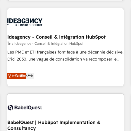
Strategy to Operations. We specialize in CRM onboarding
and implementation, web design, sales & marketing
automation, and digital marketing. With extensive
experience working with tech companies and
manufacturers since 2002, we are committed to
empowering our clients and developing their autonomy. Get
Ideagency - Conseil & Intégration HubSpot
to grips with HubSpot through guided implementation and
โดย Ideagency - Conseil & Intégration HubSpot
seamless integration of the CRM platform into your digital
Les PME et ETI françaises font face à une décennie décisive.
ecosystem. Would you like support in deploying your
D'ici 2030, une vague de consolidation va recomposer le
inbound marketing strategy? We'll provide support tailored
marché. Seules survivront les entreprises qui auront réussi
to your needs and sales objectives. With 125+ certifications,
leur transformation. Le problème ? 58% des dirigeants
ระดับ Elite
4.9
we are part of the most certified Canadian agencies, and we
savent que l'IA est vitale pour leur survie. Mais 57% n'ont
both hold Onboarding Accreditations. Based in Canada
aucune stratégie. Et 43% ne maîtrisent même pas leurs
(coast to coast), our services are offered in both English &
données. C'est le paradoxe français : conscience totale,
French.
action nulle. La solution s'appelle l'Entreprise Augmentée. Ce
n'est pas une entreprise qui utilise l'IA. C'est une
organisation qui a réussi la symbiose entre l'expertise
BabelQuest | HubSpot Implementation &
humaine et l'intelligence artificielle. Pas pour remplacer
Consultancy
l'humain, mais pour l'augmenter. Chez Ideagency, nous