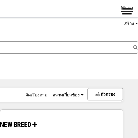
Menu
สร้าง
ตัวกรอง
จัดเรียงตาม:
ความเกี่ยวข้อง