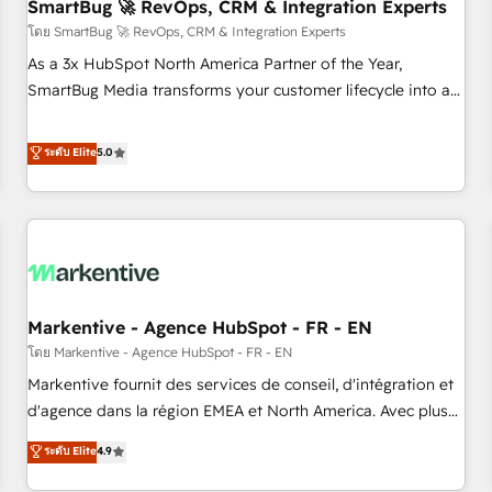
SmartBug 🚀 RevOps, CRM & Integration Experts
โดย SmartBug 🚀 RevOps, CRM & Integration Experts
As a 3x HubSpot North America Partner of the Year,
SmartBug Media transforms your customer lifecycle into a
revenue engine. Our unified ecosystem includes specialized
divisions Globalia (AI & Software) and Point Success Media
ระดับ Elite
5.0
(Paid Media), making this the official home for all three
brands. 🔄 Implementation & Integration - Seamless
migrations and system integrations powered by Globalia’s
technical development team. - 19 HubSpot-certified trainers
to drive platform adoption. 📈 Revenue Generation - Full-
funnel marketing and high-performance advertising via
Markentive - Agence HubSpot - FR - EN
Point Success Media. - Expert deployment of Breeze AI and
custom agents to automate growth. 🏆 Elite Excellence - 8
โดย Markentive - Agence HubSpot - FR - EN
platform accreditations and deep HIPAA-compliance
Markentive fournit des services de conseil, d'intégration et
expertise. - A team of 250+ experts dedicated to your
d'agence dans la région EMEA et North America. Avec plus
resilient growth.
de 115 experts en marketing automation, Growth, Revops,
ระดับ Elite
4.9
CRM et webdesign. Markentive is both a consulting firm, a
digital agency and an integrator. With over 115 experts in