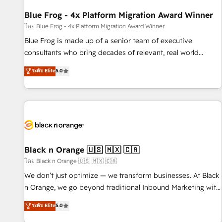
integrations 📈 End-to-End Revenue Acceleration • Lifecycle
marketing and pipeline growth programs • Sales
Blue Frog - 4x Platform Migration Award Winner
enablement tools and CRM optimization • Retention
โดย Blue Frog - 4x Platform Migration Award Winner
strategies with customer journey mapping 🏅 Elite-Level
Blue Frog is made up of a senior team of executive
HubSpot Execution • 750+ onboardings and 2,000+
consultants who bring decades of relevant, real world
implementations • Deep expertise across marketing, sales,
experience to our client engagements. "Blue Frog is a top,
ระดับ Elite
5.0
and service hubs • Built-in flexibility for startups to global
trusted partner in HubSpot's ecosystem for a reason. Their
brands
team brings over a decade of experience to the table, along
with deep knowledge of the HubSpot platform and
strategies for driving growth. They are committed to
helping our customers grow and finding solutions that fit
their unique business needs. We are thrilled to have Blue
Frog in the HubSpot ecosystem leading the way for
Black n Orange 🇺🇸 🇲🇽 🇨🇦
customers!" - Yamini Rangan, CEO of HubSpot “Our
โดย Black n Orange 🇺🇸 🇲🇽 🇨🇦
experience with the team at Blue Frog has been nothing
We don’t just optimize — we transform businesses. At Black
short of extraordinary. Their years of experience and quality
n Orange, we go beyond traditional Inbound Marketing with
of skilled staff has earned them a trusted reputation within
our exclusive methodologies: BOOMS and BOOST. Together,
ระดับ Elite
5.0
the HubSpot ecosystem as a reliable partner capable of
they form a powerful combination that has driven success
delivering remarkable experiences for our most