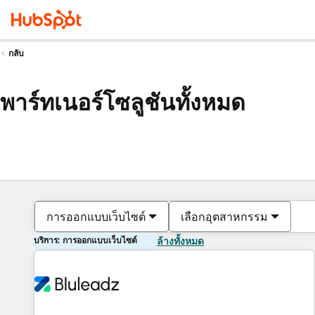
กลับ
พาร์ทเนอร์โซลูชันทั้งหมด
การออกแบบเว็บไซต์
เลือกอุตสาหกรรม
บริการ: การออกแบบเว็บไซต์
ล้างทั้งหมด