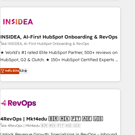
need to thrive. Industries we specialize in: - Manufacturing -
Healthcare - Financial Services - Managed IT (MSP) -
Franchises - Professional Services - And more! How we
help: ✔️ Full HubSpot implementations and portal
optimization ✔️ Data migrations, CRM architecture, and
INSIDEA, AI-First HubSpot Onboarding & RevOps
reporting foundations ✔️ Custom integrations and workflow
โดย INSIDEA, AI-First HubSpot Onboarding & RevOps
automation ✔️ User adoption programs, training, and
★ World's #1 rated Elite HubSpot Partner, 500+ reviews on
enablement Through project-based engagements and
HubSpot, G2 & Clutch. ★ 150+ HubSpot Certified Experts &
ongoing RevOps partnerships, we guide organizations
Trainers across the team ★ 1,500+ implementations across
ระดับ Elite
5.0
through the revenue maturity model - delivering the right
five continents ★ AI-First, RevOps-led, Onboarding
improvements at the right time so operations evolve
obsessed ★ Company of the Year 2024/25 INSIDEA helps
strategically and sustainably as the business grows.
growing companies turn HubSpot into a revenue engine.
We onboard your team, migrate your data, and build AI-
powered workflows that drive adoption from week one, in
your time zone. What we do ➤ Onboarding: Live in weeks,
with workflows built around your business, not a template.
4RevOps | Mkt4edu 🇧🇷 🇲🇽 🇵🇹 🇦🇪 🇺🇸
➤ Migration: Move from any legacy CRM. Zero downtime,
โดย 4RevOps | Mkt4edu 🇧🇷 🇲🇽 🇵🇹 🇦🇪 🇺🇸
full data integrity. ➤ Implementation: Configure HubSpot to
Unlock Revenue Growth: Specializing in RevOps - Inbound