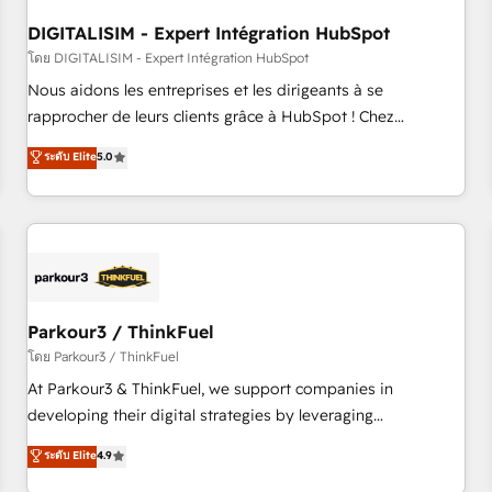
systems 🎓 Training your teams to be HubSpot pros 📊
DIGITALISIM - Expert Intégration HubSpot
Lead generation services using HubSpot Why us? - SIX
HubSpot Accreditations - awarded by HubSpot after a
โดย DIGITALISIM - Expert Intégration HubSpot
rigorous process for CRM, Solutions Architecture,
Nous aidons les entreprises et les dirigeants à se
Onboarding , Data Migration, Custom Integration & Platform
rapprocher de leurs clients grâce à HubSpot ! Chez
Enablement -Onboarded over 500 businesses to HubSpot -
DIGITALISIM, nous avons l'intime conviction que la réussite
ระดับ Elite
5.0
Top 1% of partners worldwide -In-house team of 25+
des entreprises passe par l’innovation web, le marketing
experts Contact us today to help you get more from your
digital, et la relation client ! C'est pourquoi, nos experts sont
investment in HubSpot. www.bbdboom.com
à la fois capables de gérer votre projet de création de site
internet, votre référencement, votre stratégie digitale et le
pilotage et l'intégration d'HubSpot ! Les grandes phases
d'un projet HubSpot avec DIGITALISIM : 🧽 Nettoyage,
migration et intégration des bases de données. 🚀
Parkour3 / ThinkFuel
Développement des interfaces avec vos logiciels métiers ⚙️
โดย Parkour3 / ThinkFuel
Configuration de la plateforme HubSpot 📈 Configuration
At Parkour3 & ThinkFuel, we support companies in
de rapports et tableaux de bord 🤝 Book Process &
developing their digital strategies by leveraging
Guidelines utilisateurs 🎓 Formations des utilisateurs
technologies and automating their marketing and sales
ระดับ Elite
4.9
processes to generate growth. Our offer spans from