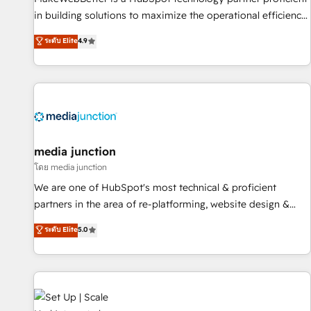
in building solutions to maximize the operational efficiency
of HubSpot. The fastest-growing tech-enabler & facilitator,
ระดับ Elite
4.9
MakeWebBetter, hands you the blend of HubSpot expertise
& eminent solutions & integrations. Trust us to streamline
your HubSpot experience. 🚀HubSpot Elite Partners with
10+ years of HubSpot experience 🤝HubSpot Premier
Integration partner 🤝Google Premier Partner 2023 🌟5
HubSpot Accreditations 🌟Won HubSpot Theme Challenge
2021 🌟INBOUND’19 HubSpot Rising Star Why us?
media junction
Harnessing the full potential of the powerful HubSpot CRM.
โดย media junction
✔️A team of HubSpot experts backed by over 10+ years of
We are one of HubSpot's most technical & proficient
HubSpot experience ✔️Flexible pricing models — Hourly-fee
partners in the area of re-platforming, website design &
(assigned one Dedicated HubSpot Admin); Monthly-fee
development. We specialize in multi-hub implementations
ระดับ Elite
5.0
(HubSpot Admin + Project Manager); and Fixed Project Cost
for mid-market & enterprise companies. We are woman-
(as per requirement). ✔️Helped over 25,000+ customers so
owned, powered by coffee, and we ❤️ dogs. We produce
far with our HubSpot solutions. ✔️Bespoke apps & on-
award-winning work for our clients. 🏆2023 Technical
demand bundle services. Connect with us today!
Expertise Impact Award 🏆2022 Technical Expertise Impact
Award 🏆2022 Platform Migration Excellence Impact Award