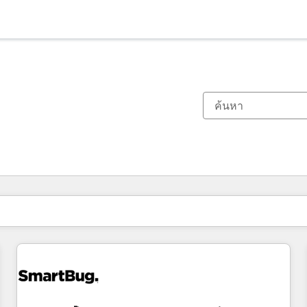
ตอนนี้คุณอยู่ที่
หน้า
หน้า
หน้า
หน้า
หน้า
หน้า
หน้า
หน้า
หน้า
หน้า
หน้า