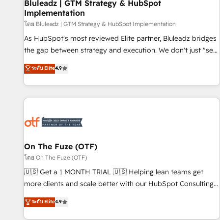
Bluleadz | GTM Strategy & HubSpot
Implementation
โดย Bluleadz | GTM Strategy & HubSpot Implementation
As HubSpot's most reviewed Elite partner, Bluleadz bridges
the gap between strategy and execution. We don't just "set
up tools" — we install the GTM Operating System (GTM OS)
ระดับ Elite
4.9
to align your leadership and engineer a portal that drives
predictable revenue velocity. 🚀 GTM Strategy & Alignment
Workshops & Sprints: Identify "Valleys of Death" stalling
growth. Fix your ICP, Math, and Story to stop "accelerating a
mess." ⚙️ Elite Engineering & AI Scalable Architecture: Zero-
technical-debt setup across all Hubs, validated by our 7
HubSpot Accreditations. AI-Powered RevOps: Breeze AI,
On The Fuze (OTF)
custom AI agents, and high-integrity migrations for total
โดย On The Fuze (OTF)
reporting clarity. Security & Compliance: SOC 2 Type I and
🇺🇸 Get a 1 MONTH TRIAL 🇺🇸 Helping lean teams get
HIPAA attested for enterprise-grade data security. 🏆 Why
more clients and scale better with our HubSpot Consulting
Bluleadz? GTM OS Partner | 16+ Years Experience | 1,000+
& 'Done For You' Services. 🚀 Who We Work With 🚀 We
ระดับ Elite
4.9
Five-Star Reviews
help lean, growing companies: - Win more business -
Reduce no-shows - Improve lead & deal conversion rates -