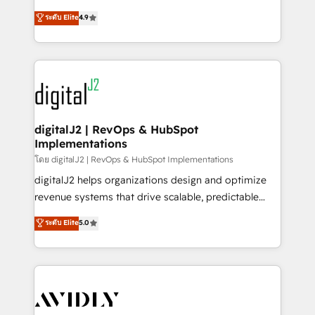
conversions! OTF is an Elite Partner (top 1% of
North America. Avec plus de 115 experts en
ระดับ Elite
4.9
6,500+ Partners) and was named 2023 HubSpot
marketing automation, Growth, Revops, CRM et
Partner of the Year 💥 Trusted by 2,500+ companies
webdesign. Markentive is both a consulting firm, a
to help them scale and close more business, by
digital agency and an integrator. With over 115
using HubSpot (the right way). ⭐️ Here's more info:
experts in marketing automation, growth, revops,
www.onthefuze.com/hubspot-admin Contact us to
CRM and webdesign (We focus on EMEA - USA
learn more!
customers).
digitalJ2 | RevOps & HubSpot
Implementations
โดย digitalJ2 | RevOps & HubSpot Implementations
digitalJ2 helps organizations design and optimize
revenue systems that drive scalable, predictable
growth. As a triple-accredited HubSpot Solutions
ระดับ Elite
5.0
Partner, we specialize in both strategic RevOps
planning and hands-on technical execution - building
the operational foundation companies need to
thrive. Industries we specialize in: - Manufacturing -
Healthcare - Financial Services - Managed IT (MSP) -