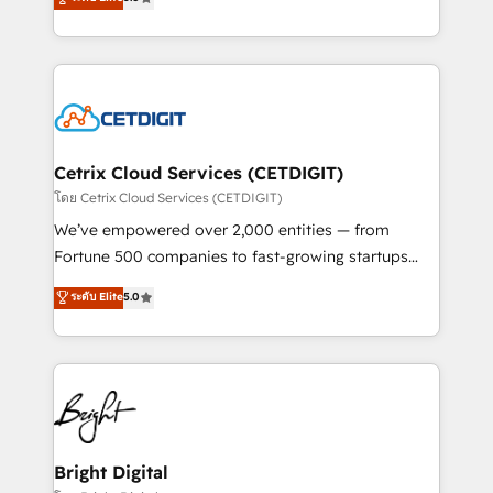
inbound marketing tactics, we focus on
implementations for mid-market & enterprise
understanding, nurturing, and converting leads.
companies. We are woman-owned, powered by
Partner with us to unlock your business's full
coffee, and we ❤️ dogs. We produce award-winning
potential and achieve sustained growth in today's
work for our clients. 🏆2023 Technical Expertise
competitive market.
Impact Award 🏆2022 Technical Expertise Impact
Award 🏆2022 Platform Migration Excellence Impact
Award 🏆2020 Elite Solutions Partner 🏆2019
Cetrix Cloud Services (CETDIGIT)
Integrations HubSpot Impact Award 🏆2019
โดย Cetrix Cloud Services (CETDIGIT)
Marketing Enablement HubSpot Impact Award 🏆
We’ve empowered over 2,000 entities — from
2018 Website Design HubSpot Impact Award 🏆2017
Fortune 500 companies to fast-growing startups
Website Design HubSpot Impact Award 🏆2016
and nonprofits — to streamline operations, scale
ระดับ Elite
5.0
Growth-Driven Design Agency of the Year 🏆2016
revenue, and unlock the full potential of HubSpot.
Sales Enablement HubSpot Impact Award 🏆2015
With deep technical and industry expertise, we fuse
Growth-Driven Design Agency of the Year 🏆2015
automation, integration, and AI innovation to deliver
Became the 5th Agency to reach Diamond 🏆2014
lasting impact. We specialize in: • Turnkey and end-
HubSpot COS Performance Award 🏆2014 HubSpot
to-end HubSpot implementations • Onboarding for
COS Design Award 🏆2013 HubSpot Marketplace
Sales, Service, Marketing & Content Hubs • AI voice
Provider of the Year 🏆2011 Became a HubSpot
and chat agents, predictive automation, and smart
Bright Digital
Partner 📆Founded in 1997