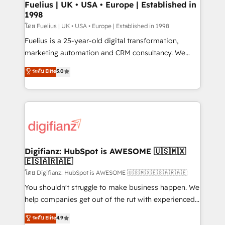
framework, meaning we've been accredited by
Fuelius | UK • USA • Europe | Established in
1998
HubSpot and vetted by the CCS, which means we
can support public sector companies as well the
โดย Fuelius | UK • USA • Europe | Established in 1998
other ones listed in our profile. Our services: -
Fuelius is a 25-year-old digital transformation,
HubSpot implementation - HubSpot CMS website
marketing automation and CRM consultancy. We
build We can do lots of things. But everything we do
enable mid-market and enterprise clients to
ระดับ Elite
5.0
is there for you to: - Grow revenue, and run your
maximise their return from digital and fuel their
business more efficiently - Build stronger
growth. We modernise platforms, streamline
relationships with customers - Make better
operations that are causing inefficiencies, improve
decisions with data - Find a new voice and reach
customer experiences, integrate systems, and
more people - Get the most out of your HubSpot
supercharge revenue operations Key services: • CRM
investment
Implementation • Systems Integration • Digital
Transformation / Web Development • RevOps &
Digifianz: HubSpot is AWESOME 🇺🇸🇲🇽
🇪🇸🇦🇷🇦🇪
Sales Consulting • Marketing Automation What
makes us different? 🚀 Top 0.5% of global HubSpot
โดย Digifianz: HubSpot is AWESOME 🇺🇸🇲🇽🇪🇸🇦🇷🇦🇪
agencies ⚙️ The strongest technical ability and
You shouldn't struggle to make business happen. We
integration capabilities 💼 Consultative, long-term
help companies get out of the rut with experienced,
partners who will embed ourselves into your
process-oriented teams implementing HubSpot
ระดับ Elite
4.9
business, processes and systems 🏢 We specialise in
Marketing, Sales, Service, CMS and Operations Hub,