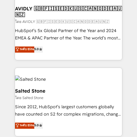
Franchises - Professional Services - And more! How
we help: ✔️ Full HubSpot implementations and portal
AVIDLY 🇬🇧🇫🇮🇸🇪🇩🇰🇺🇸🇨🇦🇳🇴🇩🇪🇦🇺
🇳🇿
optimization ✔️ Data migrations, CRM architecture,
and reporting foundations ✔️ Custom integrations
โดย AVIDLY 🇬🇧🇫🇮🇸🇪🇩🇰🇺🇸🇨🇦🇳🇴🇩🇪🇦🇺🇳🇿
and workflow automation ✔️ User adoption
HubSpot’s 5x Global Partner of the Year and 2024
programs, training, and enablement Through project-
EMEA & APAC Partner of the Year. The world’s most
based engagements and ongoing RevOps
experienced and fully accredited HubSpot Solutions
ระดับ Elite
5.0
partnerships, we guide organizations through the
Partner. 🚀 With 2,750+ HubSpot projects delivered
revenue maturity model - delivering the right
and 370+ specialists across EMEA, APAC and NAM,
improvements at the right time so operations
we de-risk complex CRM programmes and
evolve strategically and sustainably as the business
accelerate ROI across every HubSpot Hub. 🧭 From
grows.
multi-region migrations to AI-powered automation,
we turn complexity into clarity, human at global
Salted Stone
scale. 🏆 HubSpot’s CEO called us “the partner of the
โดย Salted Stone
future.” Others agree it is proof of trust built through
Since 2012, HubSpot’s largest customers globally
measurable impact.
have counted on S2 for complex migrations, change
management, systems integration, and creative
ระดับ Elite
5.0
solutions that deliver measurable impact and
transform brand experiences As one of the few full-