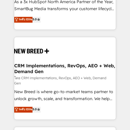
custom AI agents, and high-integrity migrations for
As a 3x HubSpot North America Partner of the Year,
total reporting clarity. Security & Compliance: SOC 2
SmartBug Media transforms your customer lifecycle
Type I and HIPAA attested for enterprise-grade data
into a revenue engine. Our unified ecosystem
ระดับ Elite
5.0
security. 🏆 Why Bluleadz? GTM OS Partner | 16+
includes specialized divisions Globalia (AI &
Years Experience | 1,000+ Five-Star Reviews
Software) and Point Success Media (Paid Media),
making this the official home for all three brands. 🔄
Implementation & Integration - Seamless migrations
and system integrations powered by Globalia’s
technical development team. - 19 HubSpot-certified
trainers to drive platform adoption. 📈 Revenue
CRM Implementations, RevOps, AEO + Web,
Demand Gen
Generation - Full-funnel marketing and high-
performance advertising via Point Success Media. -
โดย CRM Implementations, RevOps, AEO + Web, Demand
Gen
Expert deployment of Breeze AI and custom agents
New Breed is where go-to-market teams partner to
to automate growth. 🏆 Elite Excellence - 8 platform
unlock growth, scale, and transformation. We help
accreditations and deep HIPAA-compliance
companies activate HubSpot’s AI-powered
expertise. - A team of 250+ experts dedicated to
ระดับ Elite
5.0
customer platform and operationalize HubSpot’s
your resilient growth.
Loop Marketing framework through expert-led
services, smart agents, and purpose-built apps,