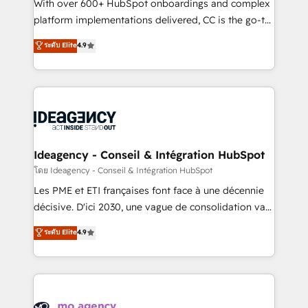
supported over 500 organisations with HubSpot
With over 600+ HubSpot onboardings and complex
implementation, optimisation, training, and
platform implementations delivered, CC is the go-to
adoption assurance. Our tried and tested Roadmap
Elite Solutions Partner for businesses ready to
ระดับ Elite
4.9
methodology will ensure that you receive the best
migrate, replatform, and scale smarter. We specialize
deployment experience possible. Whether you are
in high-impact CRM and CMS migrations and
new to HubSpot or seeking to turn around a poor
onboarding from platforms like Salesforce, NetSuite,
install, our team have the change management
Zoho, Pardot, Marketo, Microsoft Dynamics, Wix,
expertise to deliver the solutions you need.
WordPress and legacy CRMs, turning fragmented
systems into unified, growth-ready HubSpot
architectures that accelerate revenue operations and
Ideagency - Conseil & Intégration HubSpot
performance. - Multi-object CRM migration, cleanup,
โดย Ideagency - Conseil & Intégration HubSpot
and implementation. - Pre-built and custom
Les PME et ETI françaises font face à une décennie
integrations across your full tech stack. - Custom
décisive. D'ici 2030, une vague de consolidation va
object setup, CMS builds, and full-funnel automation.
recomposer le marché. Seules survivront les
ระดับ Elite
4.9
- Dashboards, lifecycle campaigns, and lead
entreprises qui auront réussi leur transformation. Le
nurturing sequences. - Cross-hub setup across
problème ? 58% des dirigeants savent que l'IA est
Marketing, Sales, Operations, and Service Hubs. -
vitale pour leur survie. Mais 57% n'ont aucune
Ongoing optimization, managed support, and
stratégie. Et 43% ne maîtrisent même pas leurs
scalable retainers. Let’s make HubSpot your most
données. C'est le paradoxe français : conscience