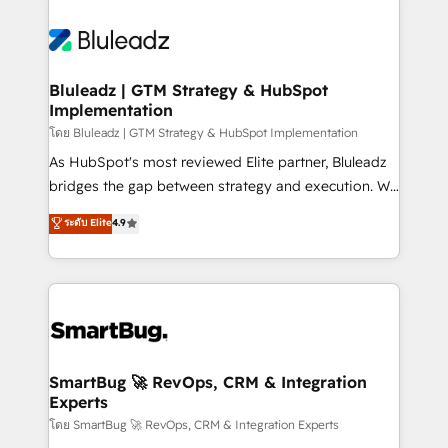
Bluleadz | GTM Strategy & HubSpot
Implementation
โดย Bluleadz | GTM Strategy & HubSpot Implementation
As HubSpot's most reviewed Elite partner, Bluleadz
bridges the gap between strategy and execution. We
don't just "set up tools" — we install the GTM
ระดับ Elite
4.9
Operating System (GTM OS) to align your leadership
and engineer a portal that drives predictable
revenue velocity. 🚀 GTM Strategy & Alignment
Workshops & Sprints: Identify "Valleys of Death"
stalling growth. Fix your ICP, Math, and Story to stop
"accelerating a mess." ⚙️ Elite Engineering & AI
Scalable Architecture: Zero-technical-debt setup
SmartBug 🚀 RevOps, CRM & Integration
Experts
across all Hubs, validated by our 7 HubSpot
Accreditations. AI-Powered RevOps: Breeze AI,
โดย SmartBug 🚀 RevOps, CRM & Integration Experts