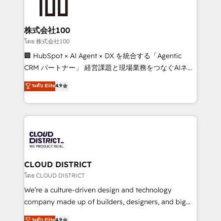
500+ HubSpot implementations, building end-to-
end solutions that integrate CRM, AI automation,
inbound and loop marketing, content, and digital
株式会社100
creativity. Our multicultural team works in Spanish,
โดย 株式会社100
Portuguese, and English to design scalable strategies
🏢 HubSpot × AI Agent × DX を統合する「Agentic
that drive measurable growth. 🌎 Highlights: • 10+
CRM パートナー」 経営課題と現場業務をつなぐAIネイ
years as a HubSpot partner. • 2023 Impact Awards:
ティブ・エージェンシーとして、HubSpot Eliteの実装
ระดับ Elite
4.9
Platform Migration Excellence. • Top 3 Partner of the
力で顧客フロント業務を再設計します。 💡 100inc は何
Year LATAM 2022, 2023, 2024, 2025. • Partner of the
をする会社か？ HubSpotを共通基盤に、AIエージェン
Year 2024. • Organizer of Aliados.ai (AI, marketing &
トを組み込んだ顧客フロント業務（マーケティング・営
tech global congress). 👉 Ready to scale your
業・CS）を組織全体で設計・実装する日本のAIネイテ
business with HubSpot? Let Cebra’s experts help
ィブ・エージェンシーです。事業部・グループ会社・部
you grow faster, smarter, and with impact.
門が分立する組織で、データと業務プロセスのサイロ化
を、CRMを軸とした全社共通基盤に再構築します。意
CLOUD DISTRICT
思決定者・PMO・現場担当者に並走します。 1️⃣
โดย CLOUD DISTRICT
HubSpot導入・活用支援 顧客データの一元化から、
We’re a culture-driven design and technology
GTMの見える化・自動化まで。全Hub統合運用、デー
company made up of builders, designers, and big
タ品質設計、グループ横断のCRM統合に対応します。
thinkers. We blend strategy, design, and
ระดับ Elite
4.9