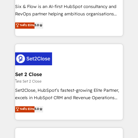
reconocimiento del ecosistema. Elite Solutions
Six & Flow is an AI-first HubSpot consultancy and
Partner, el nivel más alto. +700 clientes
RevOps partner helping ambitious organisations
implementados en LATAM, Marcas como Hyatt,
grow with clarity, confidence, and intelligence.
ระดับ Elite
5.0
Hospital ABC, Hogares Unión, Yves Rocher,
Operating across the UK, Netherlands, Ireland, and
MacStore, Café Britt, Bella Piel, confiaron en
Canada, we’ve delivered thousands of successful
nosotros para impulsar la eficiencia de sus procesos
HubSpot projects for mid-market and enterprise
en HubSpot. No necesitas tener todas las
clients worldwide, with over 10 years experience. We
respuestas para empezar. Te ayudamos a identificar
combine HubSpot, data, and AI to design connected
el primer caso de uso que más impacto te dará.
go-to-market systems that align people, process,
Solo continúas si ves valor real en los primeros 14
and technology for predictable, scalable revenue
Set 2 Close
días.
growth. Our expertise spans RevOps, CRM and data
โดย Set 2 Close
architecture, AI enablement, and strategic marketing,
Set2Close, HubSpot’s fastest-growing Elite Partner,
delivered through our proprietary FLAIR framework
excels in HubSpot CRM and Revenue Operations
for responsible AI adoption. As a HubSpot Elite
(RevOps) services to boost B2B sales and growth.
ระดับ Elite
5.0
Partner and ISO 27001:2022 certified consultancy,
As a top HubSpot Elite Partner, we specialize in
we blend strategy, creativity, and technology to help
custom HubSpot CRM solutions. Our experts design,
organisations scale smarter and grow stronger.
implement, and optimize systems to enhance user
experience, functionality, and adoption across sales,