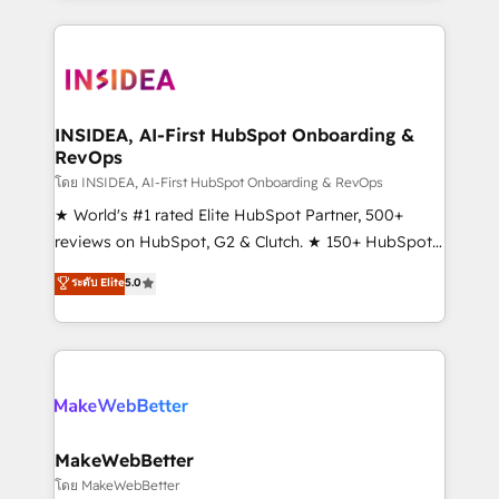
service creative agencies in the HubSpot
ecosystem, we blend strategy, technology, & award-
winning design to build scalable, globally
regionalized HubSpot websites, integrated
marketing campaigns, & RevOps frameworks that
INSIDEA, AI-First HubSpot Onboarding &
RevOps
fuel long-term success We connect the entire
customer lifecycle through seamless integrations,
โดย INSIDEA, AI-First HubSpot Onboarding & RevOps
ensure long-term adoption with change-
★ World's #1 rated Elite HubSpot Partner, 500+
management programs, and align marketing, sales,
reviews on HubSpot, G2 & Clutch. ★ 150+ HubSpot
and service to drive sustainable growth With 6 key
Certified Experts & Trainers across the team ★
ระดับ Elite
5.0
HubSpot accreditations and experience across
1,500+ implementations across five continents ★ AI-
hundreds of organizations in dozens of industries,
First, RevOps-led, Onboarding obsessed ★
there’s a good chance one of our globally integrated
Company of the Year 2024/25 INSIDEA helps
teams has worked with clients just like you Let’s
growing companies turn HubSpot into a revenue
explore whether S2 is the partner you’ve been
engine. We onboard your team, migrate your data,
looking for...and get your next big initiative moving!
and build AI-powered workflows that drive adoption
from week one, in your time zone. What we do ➤
MakeWebBetter
Onboarding: Live in weeks, with workflows built
โดย MakeWebBetter