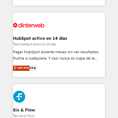
working with mid-market and enterprise
so selling and actually engaging with your customers
organisations, global organisations and those with
feels easy and pain-free. We are a top ranked
complex use cases 🏆 CRM Implementation,
HubSpot Elite Partner, winner of Rookie of the Year
Platform Enablement, Custom Integration and
and Customer First Awards, 4.9/5 rating in HubSpot
Onboarding Accredited 🔐 ISO27001 & ISO9001
Reviews and 4.9/5 rating in Clutch Reviews. Digifianz
Certified
helps the following industries: logistics & 3PL, home
HubSpot activo en 14 días
improvement & construction, branding and
โดย HubSpot activo en 14 días
commercialization, real estate, health, education,
Pagar HubSpot durante meses sin ver resultados
SaaS, Software Dev & IT and consulting, make the
frustra a cualquiera. Y casi nunca es culpa de la
most out of their HubSpot experience operating in
herramienta: es del enfoque con el que se
ระดับ Elite
4.8
the United States, EU, UAE, Mexico and Latin
implementó. Trabajamos con un catálogo de +80
America. From casual user to super fan: make
casos de uso: cada uno resuelve un problema
HubSpot an experience you LOVE!
concreto de tu operación en HubSpot. La entrega
toma de 1 a 3 semanas por caso, abordamos varios
en paralelo cuando tiene sentido, y siempre
confirmamos resultados antes de seguir avanzando.
Empiezas a ver resultados antes de que termine el
Six & Flow
mes. 🏆 HubSpot Partner of the Year 2022, máximo
โดย Six & Flow