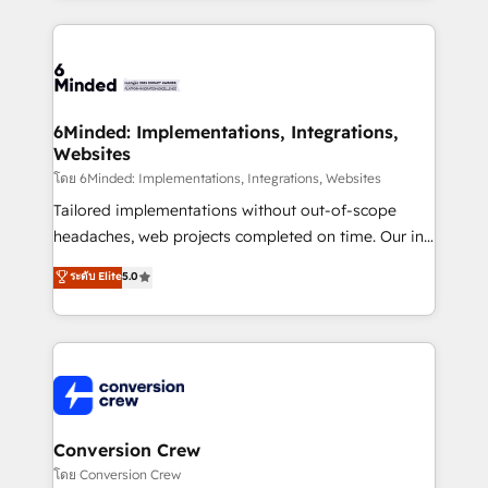
Our Expertise 🔹 Onboarding & Implementation:
Accredited HubSpot Partner, ensuring smooth setup
tailored to your GTM motion. 🔹 Migrations: Move
from other CRMs to HubSpot without data loss or
downtime. 🔹 RevOps Strategy: Align teams,
6Minded: Implementations, Integrations,
Websites
processes, and data to drive revenue efficiency. 🔹
Integrations: Connect HubSpot with your tech stack
โดย 6Minded: Implementations, Integrations, Websites
for better adoption. 🔹 Custom Solutions: Build
Tailored implementations without out-of-scope
tailored apps, workflows, and configurations. We are
headaches, web projects completed on time. Our in-
SOC 2 Type II and ISO 27001 certified, reinforcing
house team of certified CRM architects, experts,
ระดับ Elite
5.0
our commitment to data security and compliance. At
developers, designers, and marketers handles all
OneMetric, we help revenue teams focus on the
aspects of your HubSpot. ✨ 400+ global clients ✨
OneMetric that matters most: revenue.
100+ seamless migrations from 15+ different CRMs
✨ 100,000+ hours in HubSpot projects, 75+ full Hub
implementations, and 5,000+ pages ✨ CS: Clients
generating 7-digit MRR from inbound campaigns ✨
CS: 245% organic growth & +751% new visitors for a
Conversion Crew
full-funnel HubSpot project ✨ CS: 415% conversion
โดย Conversion Crew