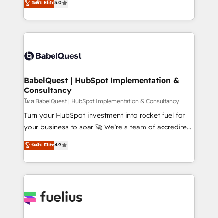
ระดับ Elite
5.0
Innovation HubSpot Impact Award - Platform
Welcome to our Profile! We help with: • CRM
Migration Excellence HubSpot Impact Award -
implementation, reports, workflows, and team
Platform Excellence 40+ full-time HubSpot
training • CRM migration from Salesforce, Pipedrive,
professionals. 100s of certifications and
Dynamics and others • Technical projects including
accreditations with HubSpot.
custom API integrations • AI governance for
HubSpot-centred operations A little about us: •
Boutique 'Elite' team of 12 • 150+ clients across Sales
BabelQuest | HubSpot Implementation &
Consultancy
Hub, Marketing Hub, Service Hub, Data Hub and
CMS • ISO/IEC 27001:2022, ISO 9001:2015, and ISO
โดย BabelQuest | HubSpot Implementation & Consultancy
42001:2023 certified - the AI management standard •
Turn your HubSpot investment into rocket fuel for
GuardHub: our AI governance framework, built on
your business to soar 🚀 We’re a team of accredited
ISO 42001 Ready for the next step? Click the 👈
HubSpot experts ready to help you. We can
ระดับ Elite
4.9
'𝗖𝗼𝗻𝘁𝗮𝗰𝘁 𝗯𝘂𝘀𝗶𝗻𝗲𝘀𝘀' button to get in touch (𝘸𝘦'𝘳𝘦
implement the platform into complex business
𝘴𝘶𝘱𝘦𝘳 𝘳𝘦𝘴𝘱𝘰𝘯𝘴𝘪𝘷𝘦)
environments, optimise what you've got and make
sure you can actually use it, build your website in
HubSpot or create an inbound marketing strategy
for you and execute it on HubSpot. We are on the
G-Cloud 14 CCS (Crown Commercial Service)