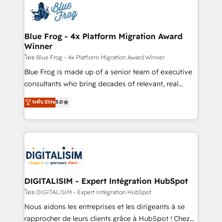
team of 25+ experts Contact us today to help you
Implementation partner, we provide expertise to
get more from your investment in HubSpot.
drive your business forward. Since 2015 we are fully
www.bbdboom.com
dedicated to HubSpot and with an experienced
Blue Frog - 4x Platform Migration Award
Winner
team (50+), we work with reputable companies in
B2B sectors such as manufacturing, SaaS and
โดย Blue Frog - 4x Platform Migration Award Winner
business services. We prepare a customized
Blue Frog is made up of a senior team of executive
business case that demonstrates the value and
consultants who bring decades of relevant, real
impact of your digital transformation, including a
world experience to our client engagements. "Blue
ระดับ Elite
5.0
detailed financial rationale with a focus on ROI and
Frog is a top, trusted partner in HubSpot's
TCO. As a trusted extension of your team, we
ecosystem for a reason. Their team brings over a
believe in the power of partnership. Together, we
decade of experience to the table, along with deep
embark on a transformational journey that sets your
knowledge of the HubSpot platform and strategies
business up for long-term success. Unlock your
for driving growth. They are committed to helping
business. If not now, when?
our customers grow and finding solutions that fit
their unique business needs. We are thrilled to have
DIGITALISIM - Expert Intégration HubSpot
Blue Frog in the HubSpot ecosystem leading the
โดย DIGITALISIM - Expert Intégration HubSpot
way for customers!" - Yamini Rangan, CEO of
Nous aidons les entreprises et les dirigeants à se
HubSpot “Our experience with the team at Blue Frog
rapprocher de leurs clients grâce à HubSpot ! Chez