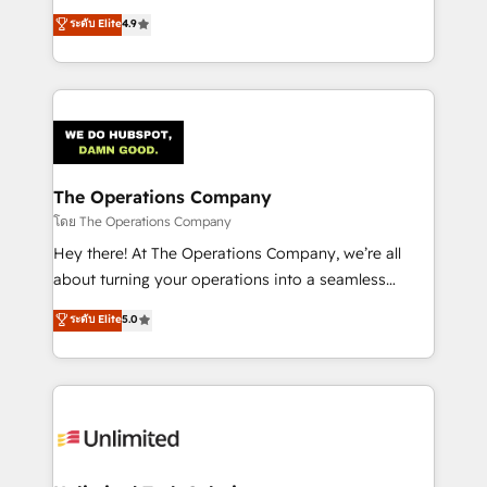
creativity to achieve measurable results. Founded in
ระดับ Elite
4.9
Barcelona and operating across Spain, LATAM, and
the UK, we support global companies in building
smarter marketing, sales, and customer success
strategies. As the only HubSpot Elite Partner in
Iberia (Spain & Portugal), we combine human insight
with intelligent automation to drive sustainable
growth. Our multidisciplinary team designs solutions
The Operations Company
that simplify complexity, boost performance, and
โดย The Operations Company
turn innovation into real impact. 🌍 Highlights •
Hey there! At The Operations Company, we’re all
HubSpot Partner since 2012 • 2022 EMEA Impact
about turning your operations into a seamless
Award: Best Integration • 150+ successful HubSpot
experience that powers real results. We specialize in
ระดับ Elite
5.0
projects • Clients in 30+ industries • Proprietary
transforming complex systems into efficient,
technology for integrations • Multilingual team:
scalable solutions that work across your entire
English, Spanish, Portuguese & Italian 👉 Grow
organization. We’re a unique blend of deep HubSpot
smarter with AI and HubSpot.
expertise, strategic thinking, and hands-on
operational know-how. We know that no two
businesses are alike, so we don’t do cookie-cutter