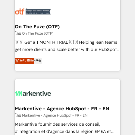
tailored to your business. Together, we unlock
results, fast. ⚙️CRM & RevOps: Align all Hubs to your
buyer journey for clean data, scalability, & reporting.
🎯Demand Gen & ABM: Drive pipeline with inbound,
On The Fuze (OTF)
ABM, AEO, SEO, & paid media. 👩‍💻Web Design:
โดย On The Fuze (OTF)
Build high-performing websites with UX, messaging,
🇺🇸 Get a 1 MONTH TRIAL 🇺🇸 Helping lean teams
& conversion strategy that drive results. 🤖AI
get more clients and scale better with our HubSpot
Strategy: Activate Breeze Agents, configure HubSpot
Consulting & 'Done For You' Services. 🚀 Who We
ระดับ Elite
4.9
AI, & maximize AEO with tailored AI services. 🧩
Work With 🚀 We help lean, growing companies: -
Integrations: Extend HubSpot with custom
Win more business - Reduce no-shows - Improve
integrations, hosting, & maintenance.
lead & deal conversion rates - Scale with less
headcount ...by using HubSpot's full capabilities. 🤓
What do you get? 🤓 Our client's are too busy to
learn the ins-and-outs of HubSpot. We give you a
Personal Consultant + Tech Team to handle the
Markentive - Agence HubSpot - FR - EN
heavy lifting of mapping out AND building your ideal
โดย Markentive - Agence HubSpot - FR - EN
system. + Get best practices and 'don't know what
Markentive fournit des services de conseil,
you don't know' recommendations to maximize
d'intégration et d'agence dans la région EMEA et