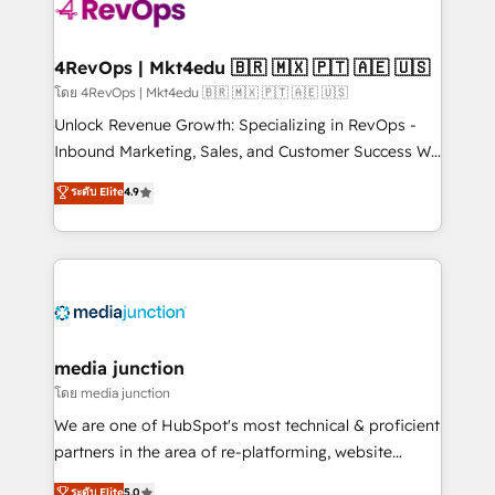
requirement). ✔️Helped over 25,000+ customers so
far with our HubSpot solutions. ✔️Bespoke apps &
on-demand bundle services. Connect with us today!
4RevOps | Mkt4edu 🇧🇷 🇲🇽 🇵🇹 🇦🇪 🇺🇸
โดย 4RevOps | Mkt4edu 🇧🇷 🇲🇽 🇵🇹 🇦🇪 🇺🇸
Unlock Revenue Growth: Specializing in RevOps -
Inbound Marketing, Sales, and Customer Success We
specialize in driving revenue growth for companies
ระดับ Elite
4.9
across industries through tailored marketing, sales,
and customer success strategies, utilizing RevOps
methodologies. As Latin America's largest HubSpot
partner and a global leader in education market, we
offer unparalleled insights. Operating in five
countries—Brazil, UAE (Abu Dhabi/Dubai/Sharjah),
Mexico, USA, and Portugal—we've executed over a
media junction
hundred successful operations. Our approach,
โดย media junction
rooted in RevOps principles, integrates analysis,
We are one of HubSpot's most technical & proficient
training, planning, and qualification. Leveraging
partners in the area of re-platforming, website
technology, data analytics, CRM optimization, and
design & development. We specialize in multi-hub
ระดับ Elite
5.0