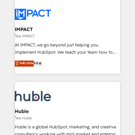
your entire Tech Stack with Custom Integrations
Slash months from your API Integration project... ⬅️
Click "Contact Business" ⬅️ to access 150+ Kickstart
Integration templates that put HubSpot in the center
IMPACT
of your tech stack, syncing... 🛍️ Shopify or
โดย IMPACT
WooCommerce 💲 Stripe or Paypal 💰 Sage or
At IMPACT, we go beyond just helping you
Netsuite 🤖 Google or Microsoft ✍️ DocuSign or
implement HubSpot. We teach your team how to
PandaDoc 🌐 Avalara or Quaderno HubSnacks holds
master it. As the creators of the Endless Customers
ระดับ Elite
5.0
the rare Advanced "Custom Integrations"
System™ (the next evolution of They Ask, You
Accreditation, securely sync data across... 🔄 any
Answer), we’re the only HubSpot partner built
apps, in any direction. Stuck on your old CRM..?
entirely around coaching and training. That means
Migrate | seamlessly off your old CRM onto a clean
we don’t do the work for you; we help you build the
new HubSpot portal with Advanced Website and
skills, processes, and internal team you need to
CRM Migrations using our in-house "HubScrub" Tool.
attract the right buyers, close deals faster, and grow
without outside dependencies. You’ll learn how to: •
Huble
Set up, audit, and organize your HubSpot portal •
โดย Huble
Get your sales team fully using HubSpot • Track
Huble is a global HubSpot, marketing, and creative
pipeline and revenue across the entire buyer journey
consultancy working with mid-market and enterprise