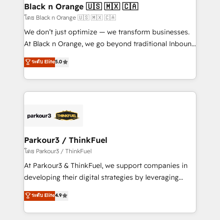
a global consultancy with the care and agility of a
Black n Orange 🇺🇸 🇲🇽 🇨🇦
boutique firm. At Triario, we’re big enough to deliver
โดย Black n Orange 🇺🇸 🇲🇽 🇨🇦
but small enough to listen. Our Services: HubSpot
We don’t just optimize — we transform businesses.
implementations & data migration Custom AI agents
At Black n Orange, we go beyond traditional Inbound
Revenue Operations API integrations AI-ready
Marketing with our exclusive methodologies:
ระดับ Elite
5.0
Website design Let’s turn your CRM into your growth
BOOMS and BOOST. Together, they form a powerful
engine!
combination that has driven success for over 800
businesses worldwide. As Elite HubSpot Partners, we
specialize in crafting high-performance growth
strategies that integrate data-driven marketing,
automation, and revenue intelligence to help
companies scale faster and smarter. 🔹 BOOMS:
Parkour3 / ThinkFuel
Demand generation for all your buyers With BOOMS,
โดย Parkour3 / ThinkFuel
you invest in 100% of your buyers, accelerating your
At Parkour3 & ThinkFuel, we support companies in
growth and positioning yourself as an undisputed
developing their digital strategies by leveraging
leader. 🔹 BOOST: Optimize your digital
technologies and automating their marketing and
ระดับ Elite
4.9
transformation process A methodology designed to
sales processes to generate growth. Our offer spans
implement HubSpot effectively and optimize your
from Strategy to Operations. We specialize in CRM