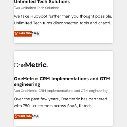
solutions. Instead, we dive in to understand your
Unlimited Tech Solutions
needs, goals, and challenges to deliver solutions that
โดย Unlimited Tech Solutions
fit like a glove. We’re committed to being both
We take HubSpot further than you thought possible.
highly effective and fun to work with. We believe in
Unlimited Tech turns disconnected tools and chaotic
efficient processes, as well as building great
processes into a seamless, high-performing revenue
ระดับ Elite
5.0
relationships. Your success is our success, and we’re
engine. We combine RevOps strategy with deep
all in this together! From startup to enterprise, we’ll
technical execution to help teams scale faster—with
make sure your HubSpot setup becomes a
cleaner data, smarter automation, and more
powerhouse of productivity, so you can focus on
predictable revenue. Specialties: · HubSpot
what matters most: growing your business and
Implementation & Migration · Native & Custom
wowing your customers. Let’s make HubSpot work
Integrations · Custom Development · CPQ & FSM ·
smarter for you!
Reporting & Analytics · GTM Architecture · Sales &
OneMetric: CRM Implementations and GTM
engineering
Marketing Enablement If you’re ready to elevate
HubSpot from “just your CRM” to your growth
โดย OneMetric: CRM Implementations and GTM engineering
infrastructure—let’s talk.
Over the past few years, OneMetric has partnered
with 750+ customers across SaaS, fintech,
healthcare, real estate, and other industries. With
ระดับ Elite
4.9
150+ HubSpot-certified experts, we deliver scalable
solutions to complex GTM and RevOps challenges.