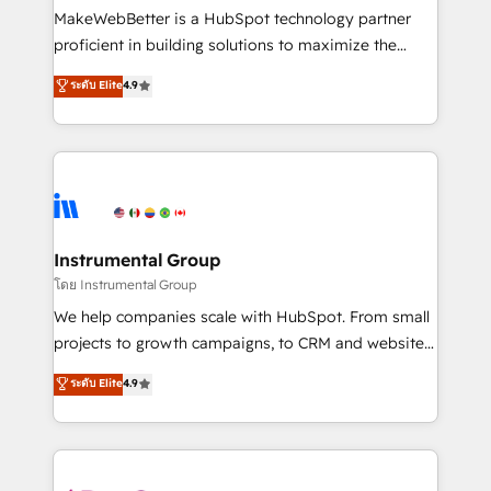
around your business, not a template. ➤ Migration:
MakeWebBetter is a HubSpot technology partner
Move from any legacy CRM. Zero downtime, full data
proficient in building solutions to maximize the
integrity. ➤ Implementation: Configure HubSpot to
operational efficiency of HubSpot. The fastest-
ระดับ Elite
4.9
run your revenue process. Sales, marketing, and
growing tech-enabler & facilitator, MakeWebBetter,
service wired together. ➤ AI and Integrations: Layer
hands you the blend of HubSpot expertise &
Breeze AI, custom agents, and APIs to remove
eminent solutions & integrations. Trust us to
manual work. ➤ Ongoing Management: Monthly
streamline your HubSpot experience. 🚀HubSpot
tune-ups, feature rollouts, adoption coaching. Buying
Elite Partners with 10+ years of HubSpot experience
HubSpot, switching to it, or reviving a stale portal?
🤝HubSpot Premier Integration partner 🤝Google
We are built for the work.
Premier Partner 2023 🌟5 HubSpot Accreditations 🌟
Instrumental Group
Won HubSpot Theme Challenge 2021 🌟INBOUND’19
โดย Instrumental Group
HubSpot Rising Star Why us? Harnessing the full
We help companies scale with HubSpot. From small
potential of the powerful HubSpot CRM. ✔️A team of
projects to growth campaigns, to CRM and websites.
HubSpot experts backed by over 10+ years of
Hire an agency that's experienced in every inch of
ระดับ Elite
4.9
HubSpot experience ✔️Flexible pricing models —
HubSpot and willing to work hand-in-hand with your
Hourly-fee (assigned one Dedicated HubSpot
team to simplify the complex and build a better
Admin); Monthly-fee (HubSpot Admin + Project
experience for your team and customers.
Manager); and Fixed Project Cost (as per