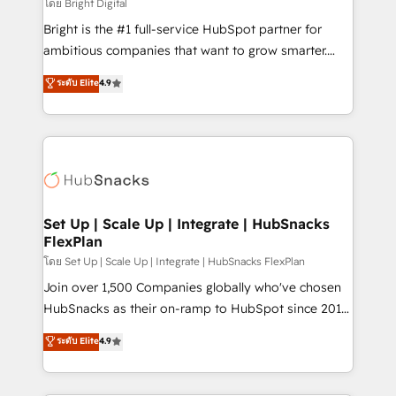
workflows • Salesforce + HubSpot integration •
โดย Bright Digital
RevOps and AI-driven sales enablement • Website
Bright is the #1 full-service HubSpot partner for
design and CMS development • ERP integration: SAP,
ambitious companies that want to grow smarter.
NetSuite, Microsoft Dynamics, … • Data cleansing
From HubSpot onboarding, to training, from
ระดับ Elite
4.9
and CRM migration from any platform •
developing a new website to lead generation and
Client/member portals built on HubSpot • Custom
digital marketing; we do it all (and with great
and complex integrations: SAM.gov, GovWin,
results)! In short, our services include: - HubSpot
QuickBooks, PandaDoc, ClickUp, Shopify, Mapsly,
consultancy: onboarding, training, data migration -
WooCommerce, BuilderTrend, and more Experience
HubSpot development: websites, custom modules,
the difference — reach out to see how AI + HubSpot
integrations - Marketing & sales solutions: digital
can transform your business.
marketing, advertising, campaigns, content and
Set Up | Scale Up | Integrate | HubSnacks
FlexPlan
design We connect people, data and technology to
improve customer experiences. With our bright
โดย Set Up | Scale Up | Integrate | HubSnacks FlexPlan
people, exciting ideas and can-do mentality, we
Join over 1,500 Companies globally who've chosen
ensure revenue growth on a daily basis. So tell us
HubSnacks as their on-ramp to HubSpot since 2014
your challenge; our passionate and growth driven
Simple pay-as-you-go plans that accelerate value...
ระดับ Elite
4.9
team of 100+ experts is ready for you! Driving digital
1️⃣ Set Up | Onboarding New or Check-fixing existing
growth | www.brightdigital.com
HubSpot portals 2️⃣ Scale Up | 100% HubSpot Task
Execution... Global 24/7 ... All Experts 3️⃣ Integrate |