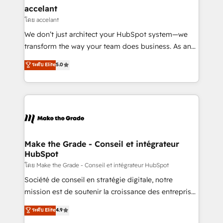
avec un engagement total, alignant processus
accelant
métiers et technologie, et guidant vos équipes à
โดย accelant
travers le changement, tout en centrant vos objectifs
We don’t just architect your HubSpot system—we
d’entreprise. Grâce à une méthodologie éprouvée
transform the way your team does business. As an
auprès de plus de 400 clients, nous comprenons
Elite HubSpot Solutions Partner, we specialize in
ระดับ Elite
5.0
rapidement vos enjeux et intégrons parfaitement
creating tailored, end-to-end CRM solutions that
HubSpot dans votre organisation. Pour toute
accelerate growth, improve operational efficiency,
question technique ou besoin de structuration de
and ensure faster time to value on HubSpot. What
votre projet HubSpot, contactez notre équipe pour
sets us apart? Our people-centric approach. From
un échange dédié.
day one, our team takes the time to deeply
understand your unique needs, crafting custom
strategies that deliver impactful results. Our mission
Make the Grade - Conseil et intégrateur
HubSpot
is to empower you to unlock HubSpot’s full potential
—faster. Through expert training, unmatched
โดย Make the Grade - Conseil et intégrateur HubSpot
responsiveness, and ongoing support, we equip
Société de conseil en stratégie digitale, notre
your team to adopt new systems with confidence
mission est de soutenir la croissance des entreprises
and achieve a unified, data-driven approach to
B2B à travers l’acquisition de nouveaux clients,
ระดับ Elite
4.9
customer engagement.
l'intégration CRM et le développement des revenus