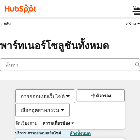
Me
สร้าง
กลับ
พาร์ทเนอร์โซลูชันทั้งหมด
ตัวกรอง
การออกแบบเว็บไซต์
เลือกอุตสาหกรรม
จัดเรียงตาม:
ความเกี่ยวข้อง
บริการ: การออกแบบเว็บไซต์
ล้างทั้งหมด