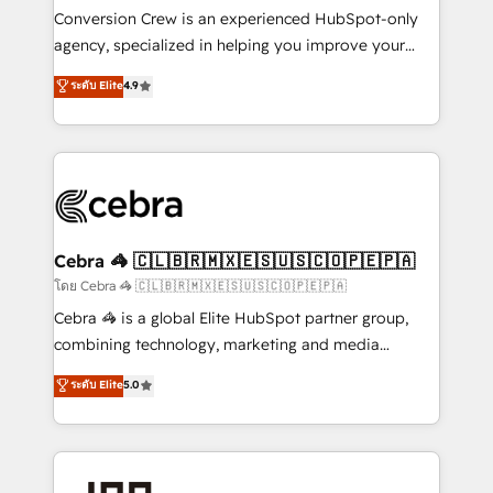
boost with a new HubSpot site Recognized leaders:
Conversion Crew is an experienced HubSpot-only
🏆 HubSpot Platform Migration Impact Award 🏆
agency, specialized in helping you improve your
Clutch HubSpot Global Leader 🏆 Finalist: HubSpot
online processes. This means we help you with: -
ระดับ Elite
4.9
Inbound Campaign of the Year 🏆 Gold AVA Digital
Implementing HubSpot (CRM, Marketing, Sales,
Award for Best Website 🌟 Accreditations: CRM
Service and Operations) - Developing fast, good-
Implementation, HubSpot Content Experience, CRM
looking websites in the HubSpot CMS - Building
Data Migration & Custom Integration
(custom) integrations between HubSpot and other
systems you use You need a clear method to reach
your goals. Therefore, we take a critical look at your
current processes together, from which we create a
Cebra 🦓 🇨🇱🇧🇷🇲🇽🇪🇸🇺🇸🇨🇴🇵🇪🇵🇦
focused action plan. By implementing these steps in
โดย Cebra 🦓 🇨🇱🇧🇷🇲🇽🇪🇸🇺🇸🇨🇴🇵🇪🇵🇦
your day-to-day business, you will start to see
Cebra 🦓 is a global Elite HubSpot partner group,
results fast. This creates space for growth! Want to
combining technology, marketing and media
know how we can help? Contact us to set up a
expertise across Latin America and Southern
ระดับ Elite
5.0
meeting!
Europe, with teams across 7 countries. Born in Chile,
we combine local insight with international reach to
help businesses grow through technology, creativity,
AI and strategy. For over 12 years, we’ve delivered