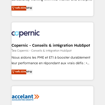
• Build an in-house marketing team that drives
businesses. We go beyond implementation, shaping
ระดับ Elite
4.9
growth • Create content and videos that attract
the strategy, processes, and teams that turn
buyers • Use AI to scale smarter Our coaching-led
HubSpot into a genuine growth engine. Named
approach works best for companies that are done
HubSpot's Global Partner of the Year in 2024,
with outsourcing and ready to build something that
consistently ranked among their top 5 partners
lasts. So if you're ready to become the most trusted
worldwide, and with over 15 years in the ecosystem,
voice in your market, let’s talk.
Huble has built a track record that speaks for itself.
One company, one operating model, delivering
Copernic - Conseils & intégration HubSpot
across offices and consulting teams in the UK, USA,
โดย Copernic - Conseils & intégration HubSpot
Canada, Germany, France, Belgium, Singapore, and
Nous aidons les PME et ETI à booster durablement
South Africa. Certified compliant with ISO/IEC
leur performance en répondant aux vrais défis : •
27001:2022 and ISO 9001:2015 across all seven
Intégration de HubSpot avec d’autres outils (ERP,
ระดับ Elite
4.9
international offices and 175+ employees.
téléphonie, etc.) • Alignement des équipes grâce à un
outil et des données partagées • Amélioration de la
collecte et de l’analyse des données pour des
décisions éclairées • Optimisation de l’efficacité et
de la productivité des équipes Notre équipe de 30
consultants certifiés HubSpot aborde chaque projet