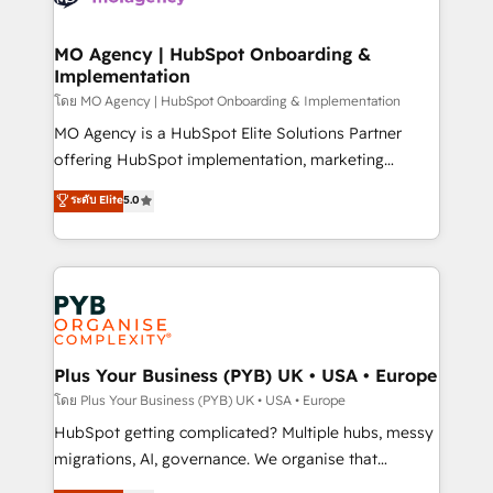
powerful growth engine. Built to convert, scale, and
totale, action nulle. La solution s'appelle l'Entreprise
drive results.
Augmentée. Ce n'est pas une entreprise qui utilise
MO Agency | HubSpot Onboarding &
Implementation
l'IA. C'est une organisation qui a réussi la symbiose
entre l'expertise humaine et l'intelligence artificielle.
โดย MO Agency | HubSpot Onboarding & Implementation
Pas pour remplacer l'humain, mais pour l'augmenter.
MO Agency is a HubSpot Elite Solutions Partner
Chez Ideagency, nous accompagnons cette
offering HubSpot implementation, marketing
transformation. D'abord les fondations : des
automation, CRM and RevOps consulting, B2B SEO,
ระดับ Elite
5.0
données unifiées, des processus alignés. Ensuite
paid media, content marketing, AEO and GEO (AI
l'augmentation : l'IA là où elle crée de la valeur. Et
search optimisation), and HubSpot Content Hub and
surtout : l'humain qui reste au centre. Parce que la
WordPress development. We work with enterprise
vraie performance vient de l'intérieur. Act Inside.
and growth-led companies across technology,
Stand Out.
professional services, financial services and
industrial sectors. Offices in Johannesburg, Cape
Town, Dubai & London. 500+ HubSpot CRM
Plus Your Business (PYB) UK • USA • Europe
implementations delivered. AI visibility coverage
โดย Plus Your Business (PYB) UK • USA • Europe
across ChatGPT, Claude, Perplexity, Gemini and
HubSpot getting complicated? Multiple hubs, messy
Google AI Overviews. HubSpot Impact Award -
migrations, AI, governance. We organise that
Customer First HubSpot Impact Award - Integrations
complexity, so your team can put HubSpot to work...