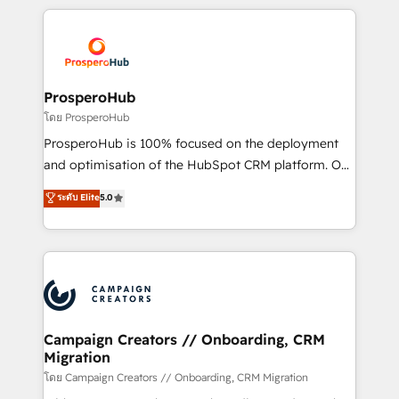
digital processes. 🔹 Trusted by Industry Leaders
onboarding and implementation, web design, sales
With an average rating of 4.9/5 and a proven track
& marketing automation, and digital marketing. With
record of business transformation, our growth-first
extensive experience working with tech companies
approach has helped brands dominate their
and manufacturers since 2002, we are committed to
markets.
empowering our clients and developing their
ProsperoHub
autonomy. Get to grips with HubSpot through
โดย ProsperoHub
guided implementation and seamless integration of
ProsperoHub is 100% focused on the deployment
the CRM platform into your digital ecosystem. Would
and optimisation of the HubSpot CRM platform. Our
you like support in deploying your inbound
highly experienced team of solutions experts will
ระดับ Elite
5.0
marketing strategy? We'll provide support tailored
ensure that you achieve maximum adoption and
to your needs and sales objectives. With 125+
ROI from your HubSpot investment. Use our
certifications, we are part of the most certified
extensive HubSpot, sales, marketing, service and
Canadian agencies, and we both hold Onboarding
integrations expertise to lead your team on their
Accreditations. Based in Canada (coast to coast), our
HubSpot journey, design and implement your
services are offered in both English & French.
processes and skilfully bring your revenue
infrastructure to life. Our collaborative approach
Campaign Creators // Onboarding, CRM
Migration
keeps you in control whilst we plan and support the
route to your revenue goals. We have successfully
โดย Campaign Creators // Onboarding, CRM Migration