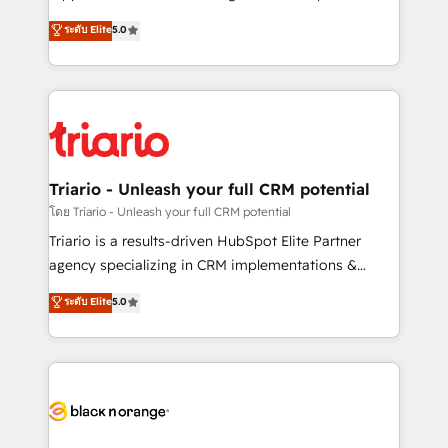
has been nothing short of extraordinary. Their years
DIGITALISIM, nous avons l'intime conviction que la
ระดับ Elite
5.0
of experience and quality of skilled staff has earned
réussite des entreprises passe par l’innovation web,
them a trusted reputation within the HubSpot
le marketing digital, et la relation client ! C'est
ecosystem as a reliable partner capable of delivering
pourquoi, nos experts sont à la fois capables de
remarkable experiences for our most sophisticated
gérer votre projet de création de site internet, votre
clients.” - Brian Garvey, VP, Solutions Partner
référencement, votre stratégie digitale et le pilotage
Program, HubSpot.
et l'intégration d'HubSpot ! Les grandes phases d'un
projet HubSpot avec DIGITALISIM : 🧽 Nettoyage,
Triario - Unleash your full CRM potential
migration et intégration des bases de données. 🚀
โดย Triario - Unleash your full CRM potential
Développement des interfaces avec vos logiciels
Triario is a results-driven HubSpot Elite Partner
métiers ⚙️ Configuration de la plateforme HubSpot
agency specializing in CRM implementations &
📈 Configuration de rapports et tableaux de bord 🤝
migrations, Revenue Operations, Custom
ระดับ Elite
5.0
Book Process & Guidelines utilisateurs 🎓
Integrations, Custom AI agents and AI-ready Website
Formations des utilisateurs
Design With over 15 years of experience, we help
companies bridge the gap between marketing, sales,
and customer success through smart automation,
data hygiene, and tailored HubSpot solutions. Our
clients choose us because we blend the expertise of