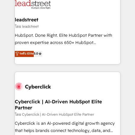
marketing, and service teams. From setup to
refinement, we streamline workflows, improve lead
management, and speed up deal closures. With 500+
leadstreet
projects completed, our Agile approach ensures your
โดย leadstreet
HubSpot CRM drives measurable results. Our
HubSpot. Done Right. Elite HubSpot Partner with
RevOps services align your sales, marketing, and
proven expertise across 650+ HubSpot
customer success teams for peak performance. We
implementations. With 12+ years of HubSpot
ระดับ Elite
5.0
optimize the revenue lifecycle—lead generation to
experience, we help you use the HubSpot platform
retention—by refining processes and eliminating
to its fullest capacity, improve your current HubSpot
inefficiencies. Using HubSpot tools and data-driven
website, or build your new one.
strategies, we create scalable solutions that
maximize profitability and adapt to your goals.
Cyberclick | AI-Driven HubSpot Elite
Partner
โดย Cyberclick | AI-Driven HubSpot Elite Partner
Cyberclick is an AI-powered digital growth agency
that helps brands connect technology, data, and