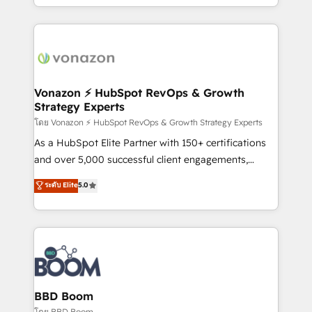
auprès de vos comptes existants. En France et à
l'international, nous travaillons avec des ETI
ambitieuses, des grands groupes voulant aller au-
delà d’une simple transformation digitale et des
startups florissantes. Nos 3 grandes expertises sont :
➤ L’intégration de CRM et de méthodologie RevOps
Vonazon ⚡ HubSpot RevOps & Growth
Strategy Experts
pour aligner les équipes marketing, commerciales et
support client (data migration, synchronisation API,
โดย Vonazon ⚡ HubSpot RevOps & Growth Strategy Experts
audit et maintenance) ➤ La création de sites internet
As a HubSpot Elite Partner with 150+ certifications
de conversion qui transforment les visiteurs en
and over 5,000 successful client engagements,
opportunités d'affaires ➤ La mise en place de
Vonazon turns marketing complexity into
ระดับ Elite
5.0
stratégies d'acquisition marketing (SEO, SEA,
measurable, scalable growth. From onboarding to
inbound, automatisation marketing, ABM, IA,
enterprise-grade campaigns, our in-house team
emailing) Informations clés : - 10 ans d'expérience -
builds scalable strategies that drive long-term
100+ intégrations CRM HubSpot réussies - 40
revenue. ⚙️ HubSpot Integration & Optimization •
experts conseil - 150 certifications HubSpot
Seamless CRM, CMS, and automation setup •
cumulées
Complex platform migrations and data cleanups •
Custom APIs and third-party integrations 📈 End-to-
BBD Boom
End Revenue Acceleration • Lifecycle marketing and
โดย BBD Boom