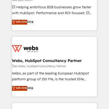
pipeline growth programs • Sales enablement tools
💥 Helping ambitious B2B businesses grow faster
and CRM optimization • Retention strategies with
with HubSpot. Performance and ROI focused. 💥
customer journey mapping 🏅 Elite-Level HubSpot
BBD Boom is the HubSpot partner that can help you
ระดับ Elite
5.0
Execution • 750+ onboardings and 2,000+
to HubSpot Better. We work with your teams to
implementations • Deep expertise across marketing,
solve all your HubSpot challenges and improve user
sales, and service hubs • Built-in flexibility for
adoption, sales process and marketing results.
startups to global brands
Services 📚 Onboarding your team to HubSpot for
the first time 🔧 Designing and optimising your
HubSpot set-up for better results 🌐 Website design
and build using HubSpot 🔌 Integrating HubSpot
Webs, HubSpot Consultancy Partner
with other systems 🎓 Training your teams to be
โดย Webs, HubSpot Consultancy Partner
HubSpot pros 📊 Lead generation services using
Webs, as part of the leading European HubSpot
HubSpot Why us? - SIX HubSpot Accreditations -
platform group of 150 Fte, is the trusted Elite
awarded by HubSpot after a rigorous process for
HubSpot CRM Partner offering you a roadmap on
ระดับ Elite
4.8
CRM, Solutions Architecture, Onboarding , Data
maximizing EBITDA and achieving Commercial
Migration, Custom Integration & Platform
Excellence. With our targeted processes, we
Enablement -Onboarded over 500 businesses to
strengthen your digital transformation and minimize
HubSpot -Top 1% of partners worldwide -In-house
costs. As HubSpot's Advanced Accredited CRM