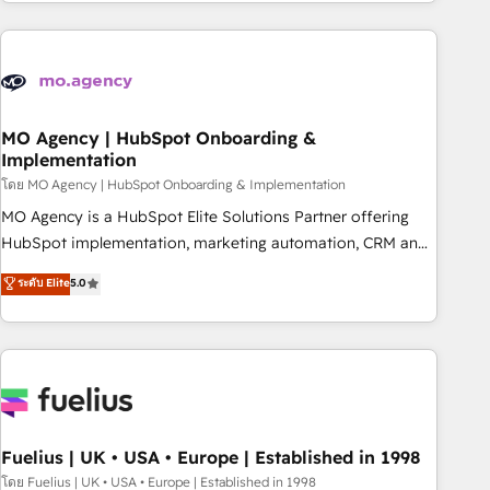
service and integrations expertise to lead your team on
their HubSpot journey, design and implement your
processes and skilfully bring your revenue infrastructure to
life. Our collaborative approach keeps you in control whilst
we plan and support the route to your revenue goals. We
have successfully supported over 500 organisations with
MO Agency | HubSpot Onboarding &
Implementation
HubSpot implementation, optimisation, training, and
โดย MO Agency | HubSpot Onboarding & Implementation
adoption assurance. Our tried and tested Roadmap
methodology will ensure that you receive the best
MO Agency is a HubSpot Elite Solutions Partner offering
deployment experience possible. Whether you are new to
HubSpot implementation, marketing automation, CRM and
HubSpot or seeking to turn around a poor install, our team
RevOps consulting, B2B SEO, paid media, content
ระดับ Elite
5.0
have the change management expertise to deliver the
marketing, AEO and GEO (AI search optimisation), and
solutions you need.
HubSpot Content Hub and WordPress development. We
work with enterprise and growth-led companies across
technology, professional services, financial services and
industrial sectors. Offices in Johannesburg, Cape Town,
Dubai & London. 500+ HubSpot CRM implementations
delivered. AI visibility coverage across ChatGPT, Claude,
Fuelius | UK • USA • Europe | Established in 1998
Perplexity, Gemini and Google AI Overviews. HubSpot
โดย Fuelius | UK • USA • Europe | Established in 1998