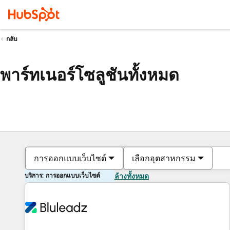
กลับ
พาร์ทเนอร์โซลูชันทั้งหมด
การออกแบบเว็บไซต์
เลือกอุตสาหกรรม
บริการ: การออกแบบเว็บไซต์
ล้างทั้งหมด