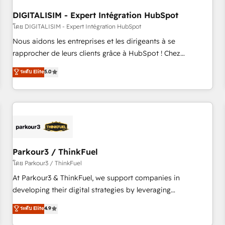
systems 🎓 Training your teams to be HubSpot pros 📊
DIGITALISIM - Expert Intégration HubSpot
Lead generation services using HubSpot Why us? - SIX
HubSpot Accreditations - awarded by HubSpot after a
โดย DIGITALISIM - Expert Intégration HubSpot
rigorous process for CRM, Solutions Architecture,
Nous aidons les entreprises et les dirigeants à se
Onboarding , Data Migration, Custom Integration & Platform
rapprocher de leurs clients grâce à HubSpot ! Chez
Enablement -Onboarded over 500 businesses to HubSpot -
DIGITALISIM, nous avons l'intime conviction que la réussite
ระดับ Elite
5.0
Top 1% of partners worldwide -In-house team of 25+
des entreprises passe par l’innovation web, le marketing
experts Contact us today to help you get more from your
digital, et la relation client ! C'est pourquoi, nos experts sont
investment in HubSpot. www.bbdboom.com
à la fois capables de gérer votre projet de création de site
internet, votre référencement, votre stratégie digitale et le
pilotage et l'intégration d'HubSpot ! Les grandes phases
d'un projet HubSpot avec DIGITALISIM : 🧽 Nettoyage,
migration et intégration des bases de données. 🚀
Parkour3 / ThinkFuel
Développement des interfaces avec vos logiciels métiers ⚙️
โดย Parkour3 / ThinkFuel
Configuration de la plateforme HubSpot 📈 Configuration
At Parkour3 & ThinkFuel, we support companies in
de rapports et tableaux de bord 🤝 Book Process &
developing their digital strategies by leveraging
Guidelines utilisateurs 🎓 Formations des utilisateurs
technologies and automating their marketing and sales
ระดับ Elite
4.9
processes to generate growth. Our offer spans from