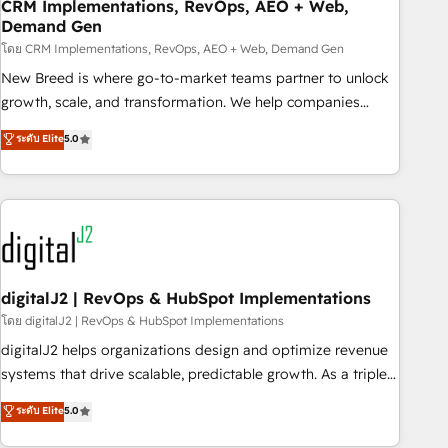
CRM Implementations, RevOps, AEO + Web,
Demand Gen
โดย CRM Implementations, RevOps, AEO + Web, Demand Gen
New Breed is where go-to-market teams partner to unlock
growth, scale, and transformation. We help companies
activate HubSpot’s AI-powered customer platform and
ระดับ Elite
5.0
operationalize HubSpot’s Loop Marketing framework
through expert-led services, smart agents, and purpose-
built apps, tailored to your business. Together, we unlock
results, fast. ⚙️CRM & RevOps: Align all Hubs to your buyer
journey for clean data, scalability, & reporting. 🎯Demand
Gen & ABM: Drive pipeline with inbound, ABM, AEO, SEO, &
paid media. 👩‍💻Web Design: Build high-performing
digitalJ2 | RevOps & HubSpot Implementations
websites with UX, messaging, & conversion strategy that
โดย digitalJ2 | RevOps & HubSpot Implementations
drive results. 🤖AI Strategy: Activate Breeze Agents,
digitalJ2 helps organizations design and optimize revenue
configure HubSpot AI, & maximize AEO with tailored AI
systems that drive scalable, predictable growth. As a triple-
services. 🧩Integrations: Extend HubSpot with custom
accredited HubSpot Solutions Partner, we specialize in both
ระดับ Elite
5.0
integrations, hosting, & maintenance.
strategic RevOps planning and hands-on technical
execution - building the operational foundation companies