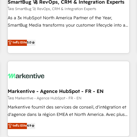
SmartBug 🚀 RevOps, CRM & Integration Experts
โดย SmartBug 🚀 RevOps, CRM & Integration Experts
As a 3x HubSpot North America Partner of the Year,
SmartBug Media transforms your customer lifecycle into a
revenue engine. Our unified ecosystem includes specialized
divisions Globalia (AI & Software) and Point Success Media
ระดับ Elite
5.0
(Paid Media), making this the official home for all three
brands. 🔄 Implementation & Integration - Seamless
migrations and system integrations powered by Globalia’s
technical development team. - 19 HubSpot-certified trainers
to drive platform adoption. 📈 Revenue Generation - Full-
funnel marketing and high-performance advertising via
Markentive - Agence HubSpot - FR - EN
Point Success Media. - Expert deployment of Breeze AI and
custom agents to automate growth. 🏆 Elite Excellence - 8
โดย Markentive - Agence HubSpot - FR - EN
platform accreditations and deep HIPAA-compliance
Markentive fournit des services de conseil, d'intégration et
expertise. - A team of 250+ experts dedicated to your
d'agence dans la région EMEA et North America. Avec plus
resilient growth.
de 115 experts en marketing automation, Growth, Revops,
ระดับ Elite
4.9
CRM et webdesign. Markentive is both a consulting firm, a
digital agency and an integrator. With over 115 experts in