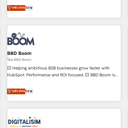
and ready to build something that lasts. So if you're ready
Solutions Partner, we specialize in creating tailored, end-to-
ระดับ Elite
5.0
to become the most trusted voice in your market, let’s talk.
end CRM solutions that accelerate growth, improve
operational efficiency, and ensure faster time to value on
HubSpot. What sets us apart? Our people-centric approach.
From day one, our team takes the time to deeply
understand your unique needs, crafting custom strategies
that deliver impactful results. Our mission is to empower
you to unlock HubSpot’s full potential—faster. Through
BBD Boom
expert training, unmatched responsiveness, and ongoing
โดย BBD Boom
support, we equip your team to adopt new systems with
💥 Helping ambitious B2B businesses grow faster with
confidence and achieve a unified, data-driven approach to
HubSpot. Performance and ROI focused. 💥 BBD Boom is
customer engagement.
the HubSpot partner that can help you to HubSpot Better.
We work with your teams to solve all your HubSpot
ระดับ Elite
5.0
challenges and improve user adoption, sales process and
marketing results. Services 📚 Onboarding your team to
HubSpot for the first time 🔧 Designing and optimising your
HubSpot set-up for better results 🌐 Website design and
build using HubSpot 🔌 Integrating HubSpot with other