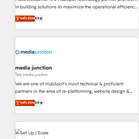
in building solutions to maximize the operational efficiency
of HubSpot. The fastest-growing tech-enabler & facilitator,
ระดับ Elite
4.9
MakeWebBetter, hands you the blend of HubSpot expertise
& eminent solutions & integrations. Trust us to streamline
your HubSpot experience. 🚀HubSpot Elite Partners with
10+ years of HubSpot experience 🤝HubSpot Premier
Integration partner 🤝Google Premier Partner 2023 🌟5
HubSpot Accreditations 🌟Won HubSpot Theme Challenge
2021 🌟INBOUND’19 HubSpot Rising Star Why us?
media junction
Harnessing the full potential of the powerful HubSpot CRM.
โดย media junction
✔️A team of HubSpot experts backed by over 10+ years of
We are one of HubSpot's most technical & proficient
HubSpot experience ✔️Flexible pricing models — Hourly-fee
partners in the area of re-platforming, website design &
(assigned one Dedicated HubSpot Admin); Monthly-fee
development. We specialize in multi-hub implementations
ระดับ Elite
5.0
(HubSpot Admin + Project Manager); and Fixed Project Cost
for mid-market & enterprise companies. We are woman-
(as per requirement). ✔️Helped over 25,000+ customers so
owned, powered by coffee, and we ❤️ dogs. We produce
far with our HubSpot solutions. ✔️Bespoke apps & on-
award-winning work for our clients. 🏆2023 Technical
demand bundle services. Connect with us today!
Expertise Impact Award 🏆2022 Technical Expertise Impact
Award 🏆2022 Platform Migration Excellence Impact Award