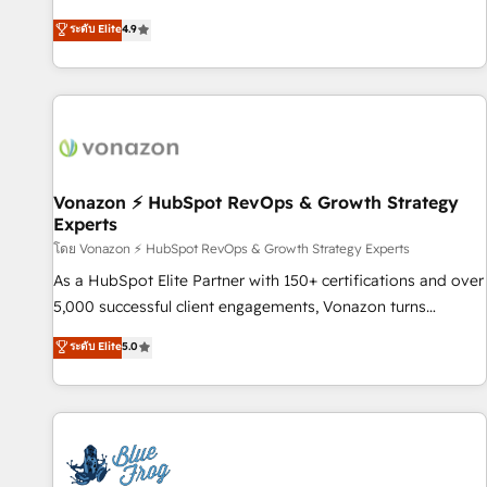
Integrations" Accreditation, securely sync data across... 🔄
HubSpot avec d’autres outils (ERP, téléphonie, etc.) •
ระดับ Elite
4.9
any apps, in any direction. Stuck on your old CRM..? Migrate
Alignement des équipes grâce à un outil et des données
| seamlessly off your old CRM onto a clean new HubSpot
partagées • Amélioration de la collecte et de l’analyse des
portal with Advanced Website and CRM Migrations using
données pour des décisions éclairées • Optimisation de
our in-house "HubScrub" Tool.
l’efficacité et de la productivité des équipes Notre équipe
de 30 consultants certifiés HubSpot aborde chaque projet
avec un engagement total, alignant processus métiers et
technologie, et guidant vos équipes à travers le
Vonazon ⚡ HubSpot RevOps & Growth Strategy
Experts
changement, tout en centrant vos objectifs d’entreprise.
Grâce à une méthodologie éprouvée auprès de plus de 400
โดย Vonazon ⚡ HubSpot RevOps & Growth Strategy Experts
clients, nous comprenons rapidement vos enjeux et
As a HubSpot Elite Partner with 150+ certifications and over
intégrons parfaitement HubSpot dans votre organisation.
5,000 successful client engagements, Vonazon turns
Pour toute question technique ou besoin de structuration
marketing complexity into measurable, scalable growth.
ระดับ Elite
5.0
de votre projet HubSpot, contactez notre équipe pour un
From onboarding to enterprise-grade campaigns, our in-
échange dédié.
house team builds scalable strategies that drive long-term
revenue. ⚙️ HubSpot Integration & Optimization • Seamless
CRM, CMS, and automation setup • Complex platform
migrations and data cleanups • Custom APIs and third-party