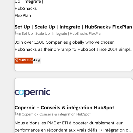
🏆2020 Elite Solutions Partner 🏆2019 Integrations HubSpot
Impact Award 🏆2019 Marketing Enablement HubSpot
Impact Award 🏆2018 Website Design HubSpot Impact
Award 🏆2017 Website Design HubSpot Impact Award 🏆
Set Up | Scale Up | Integrate | HubSnacks FlexPlan
2016 Growth-Driven Design Agency of the Year 🏆2016
โดย Set Up | Scale Up | Integrate | HubSnacks FlexPlan
Sales Enablement HubSpot Impact Award 🏆2015 Growth-
Join over 1,500 Companies globally who've chosen
Driven Design Agency of the Year 🏆2015 Became the 5th
HubSnacks as their on-ramp to HubSpot since 2014 Simple
Agency to reach Diamond 🏆2014 HubSpot COS
pay-as-you-go plans that accelerate value... 1️⃣ Set Up |
ระดับ Elite
4.9
Performance Award 🏆2014 HubSpot COS Design Award 🏆
Onboarding New or Check-fixing existing HubSpot portals
2013 HubSpot Marketplace Provider of the Year 🏆2011
2️⃣ Scale Up | 100% HubSpot Task Execution... Global 24/7 ...
Became a HubSpot Partner 📆Founded in 1997
All Experts 3️⃣ Integrate | your entire Tech Stack with Custom
Integrations Slash months from your API Integration
project... ⬅️ Click "Contact Business" ⬅️ to access 150+
Kickstart Integration templates that put HubSpot in the
center of your tech stack, syncing... 🛍️ Shopify or
Copernic - Conseils & intégration HubSpot
WooCommerce 💲 Stripe or Paypal 💰 Sage or Netsuite 🤖
โดย Copernic - Conseils & intégration HubSpot
Google or Microsoft ✍️ DocuSign or PandaDoc 🌐 Avalara or
Nous aidons les PME et ETI à booster durablement leur
Quaderno HubSnacks holds the rare Advanced "Custom
performance en répondant aux vrais défis : • Intégration de