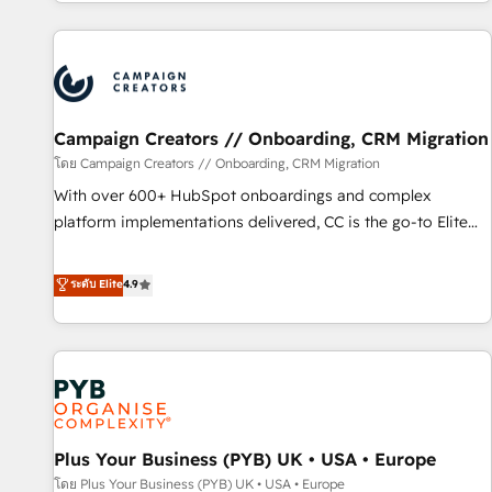
for over 800 businesses worldwide. As Elite HubSpot
sophisticated clients.” - Brian Garvey, VP, Solutions Partner
Partners, we specialize in crafting high-performance growth
Program, HubSpot.
strategies that integrate data-driven marketing, automation,
and revenue intelligence to help companies scale faster and
smarter. 🔹 BOOMS: Demand generation for all your buyers
With BOOMS, you invest in 100% of your buyers,
Campaign Creators // Onboarding, CRM Migration
accelerating your growth and positioning yourself as an
โดย Campaign Creators // Onboarding, CRM Migration
undisputed leader. 🔹 BOOST: Optimize your digital
With over 600+ HubSpot onboardings and complex
transformation process A methodology designed to
platform implementations delivered, CC is the go-to Elite
implement HubSpot effectively and optimize your digital
Solutions Partner for businesses ready to migrate,
processes. 🔹 Trusted by Industry Leaders With an average
replatform, and scale smarter. We specialize in high-impact
ระดับ Elite
4.9
rating of 4.9/5 and a proven track record of business
CRM and CMS migrations and onboarding from platforms
transformation, our growth-first approach has helped
like Salesforce, NetSuite, Zoho, Pardot, Marketo, Microsoft
brands dominate their markets.
Dynamics, Wix, WordPress and legacy CRMs, turning
fragmented systems into unified, growth-ready HubSpot
architectures that accelerate revenue operations and
performance. - Multi-object CRM migration, cleanup, and
Plus Your Business (PYB) UK • USA • Europe
implementation. - Pre-built and custom integrations across
your full tech stack. - Custom object setup, CMS builds, and
โดย Plus Your Business (PYB) UK • USA • Europe