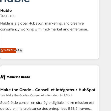
campaigns, content and design We connect people, data
and technology to improve customer experiences. With our
Huble
bright people, exciting ideas and can-do mentality, we
โดย Huble
ensure revenue growth on a daily basis. So tell us your
Huble is a global HubSpot, marketing, and creative
challenge; our passionate and growth driven team of 100+
consultancy working with mid-market and enterprise
experts is ready for you! Driving digital growth |
businesses. We go beyond implementation, shaping the
www.brightdigital.com
strategy, processes, and teams that turn HubSpot into a
genuine growth engine. Named HubSpot's Global Partner of
ระดับ Elite
4.9
the Year in 2024, consistently ranked among their top 5
partners worldwide, and with over 15 years in the
ecosystem, Huble has built a track record that speaks for
itself. One company, one operating model, delivering across
offices and consulting teams in the UK, USA, Canada,
Germany, France, Belgium, Singapore, and South Africa.
Certified compliant with ISO/IEC 27001:2022 and ISO
Make the Grade - Conseil et intégrateur HubSpot
9001:2015 across all seven international offices and 175+
โดย Make the Grade - Conseil et intégrateur HubSpot
employees.
Société de conseil en stratégie digitale, notre mission est
de soutenir la croissance des entreprises B2B à travers