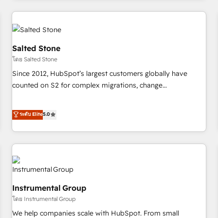
marketing automation, growth, revops, CRM and webdesign
(We focus on EMEA - USA customers).
Salted Stone
โดย Salted Stone
Since 2012, HubSpot’s largest customers globally have
counted on S2 for complex migrations, change
management, systems integration, and creative solutions
that deliver measurable impact and transform brand
ระดับ Elite
5.0
experiences As one of the few full-service creative agencies
in the HubSpot ecosystem, we blend strategy, technology,
& award-winning design to build scalable, globally
regionalized HubSpot websites, integrated marketing
campaigns, & RevOps frameworks that fuel long-term
success We connect the entire customer lifecycle through
Instrumental Group
seamless integrations, ensure long-term adoption with
โดย Instrumental Group
change-management programs, and align marketing, sales,
We help companies scale with HubSpot. From small
and service to drive sustainable growth With 6 key