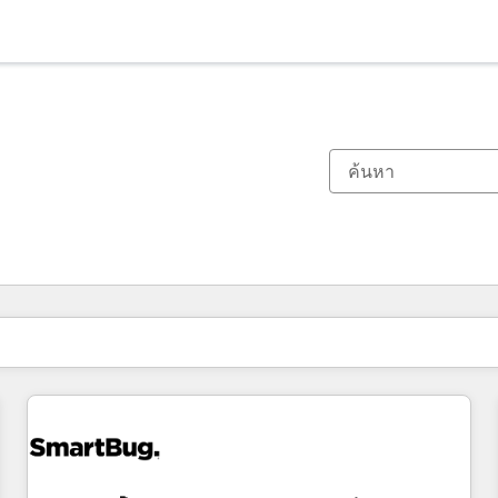
ตอนนี้คุณอยู่ที่
หน้า
หน้า
หน้า
หน้า
หน้า
หน้า
หน้า
หน้า
หน้า
หน้า
หน้า