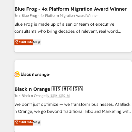
integrations 📈 End-to-End Revenue Acceleration • Lifecycle
marketing and pipeline growth programs • Sales
Blue Frog - 4x Platform Migration Award Winner
enablement tools and CRM optimization • Retention
โดย Blue Frog - 4x Platform Migration Award Winner
strategies with customer journey mapping 🏅 Elite-Level
Blue Frog is made up of a senior team of executive
HubSpot Execution • 750+ onboardings and 2,000+
consultants who bring decades of relevant, real world
implementations • Deep expertise across marketing, sales,
experience to our client engagements. "Blue Frog is a top,
ระดับ Elite
5.0
and service hubs • Built-in flexibility for startups to global
trusted partner in HubSpot's ecosystem for a reason. Their
brands
team brings over a decade of experience to the table, along
with deep knowledge of the HubSpot platform and
strategies for driving growth. They are committed to
helping our customers grow and finding solutions that fit
their unique business needs. We are thrilled to have Blue
Frog in the HubSpot ecosystem leading the way for
Black n Orange 🇺🇸 🇲🇽 🇨🇦
customers!" - Yamini Rangan, CEO of HubSpot “Our
โดย Black n Orange 🇺🇸 🇲🇽 🇨🇦
experience with the team at Blue Frog has been nothing
We don’t just optimize — we transform businesses. At Black
short of extraordinary. Their years of experience and quality
n Orange, we go beyond traditional Inbound Marketing with
of skilled staff has earned them a trusted reputation within
our exclusive methodologies: BOOMS and BOOST. Together,
ระดับ Elite
5.0
the HubSpot ecosystem as a reliable partner capable of
they form a powerful combination that has driven success
delivering remarkable experiences for our most