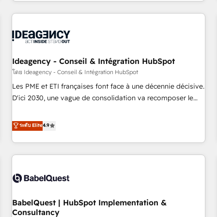
Strategy to Operations. We specialize in CRM onboarding
and implementation, web design, sales & marketing
automation, and digital marketing. With extensive
experience working with tech companies and
manufacturers since 2002, we are committed to
empowering our clients and developing their autonomy. Get
Ideagency - Conseil & Intégration HubSpot
to grips with HubSpot through guided implementation and
โดย Ideagency - Conseil & Intégration HubSpot
seamless integration of the CRM platform into your digital
Les PME et ETI françaises font face à une décennie décisive.
ecosystem. Would you like support in deploying your
D'ici 2030, une vague de consolidation va recomposer le
inbound marketing strategy? We'll provide support tailored
marché. Seules survivront les entreprises qui auront réussi
to your needs and sales objectives. With 125+ certifications,
leur transformation. Le problème ? 58% des dirigeants
ระดับ Elite
4.9
we are part of the most certified Canadian agencies, and we
savent que l'IA est vitale pour leur survie. Mais 57% n'ont
both hold Onboarding Accreditations. Based in Canada
aucune stratégie. Et 43% ne maîtrisent même pas leurs
(coast to coast), our services are offered in both English &
données. C'est le paradoxe français : conscience totale,
French.
action nulle. La solution s'appelle l'Entreprise Augmentée. Ce
n'est pas une entreprise qui utilise l'IA. C'est une
organisation qui a réussi la symbiose entre l'expertise
BabelQuest | HubSpot Implementation &
humaine et l'intelligence artificielle. Pas pour remplacer
Consultancy
l'humain, mais pour l'augmenter. Chez Ideagency, nous