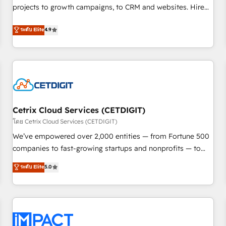
projects to growth campaigns, to CRM and websites. Hire
HubSpot accreditations and experience across hundreds of
an agency that's experienced in every inch of HubSpot and
organizations in dozens of industries, there’s a good chance
ระดับ Elite
4.9
willing to work hand-in-hand with your team to simplify the
one of our globally integrated teams has worked with
complex and build a better experience for your team and
clients just like you Let’s explore whether S2 is the partner
customers.
you’ve been looking for...and get your next big initiative
moving!
Cetrix Cloud Services (CETDIGIT)
โดย Cetrix Cloud Services (CETDIGIT)
We’ve empowered over 2,000 entities — from Fortune 500
companies to fast-growing startups and nonprofits — to
streamline operations, scale revenue, and unlock the full
ระดับ Elite
5.0
potential of HubSpot. With deep technical and industry
expertise, we fuse automation, integration, and AI
innovation to deliver lasting impact. We specialize in: •
Turnkey and end-to-end HubSpot implementations •
Onboarding for Sales, Service, Marketing & Content Hubs •