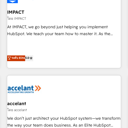
AI voice and chat agents, predictive automation, and smart
workflows • Salesforce + HubSpot integration • RevOps and
IMPACT
AI-driven sales enablement • Website design and CMS
โดย IMPACT
development • ERP integration: SAP, NetSuite, Microsoft
At IMPACT, we go beyond just helping you implement
Dynamics, … • Data cleansing and CRM migration from any
HubSpot. We teach your team how to master it. As the
platform • Client/member portals built on HubSpot •
creators of the Endless Customers System™ (the next
Custom and complex integrations: SAM.gov, GovWin,
evolution of They Ask, You Answer), we’re the only HubSpot
QuickBooks, PandaDoc, ClickUp, Shopify, Mapsly,
partner built entirely around coaching and training. That
ระดับ Elite
5.0
WooCommerce, BuilderTrend, and more Experience the
means we don’t do the work for you; we help you build the
difference — reach out to see how AI + HubSpot can
skills, processes, and internal team you need to attract the
transform your business.
right buyers, close deals faster, and grow without outside
dependencies. You’ll learn how to: • Set up, audit, and
organize your HubSpot portal • Get your sales team fully
using HubSpot • Track pipeline and revenue across the
entire buyer journey • Build an in-house marketing team
accelant
that drives growth • Create content and videos that attract
โดย accelant
buyers • Use AI to scale smarter Our coaching-led approach
We don’t just architect your HubSpot system—we transform
works best for companies that are done with outsourcing
the way your team does business. As an Elite HubSpot