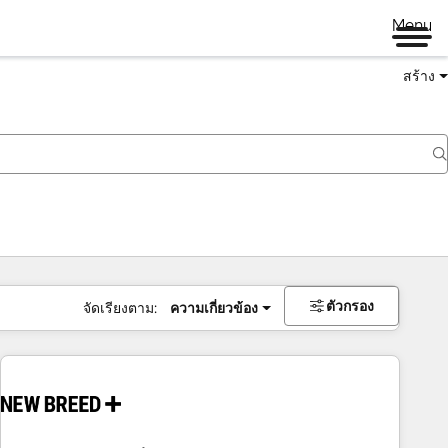
Menu
สร้าง
ตัวกรอง
จัดเรียงตาม:
ความเกี่ยวข้อง