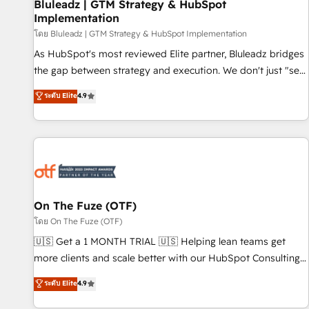
Bluleadz | GTM Strategy & HubSpot
Implementation
โดย Bluleadz | GTM Strategy & HubSpot Implementation
As HubSpot's most reviewed Elite partner, Bluleadz bridges
the gap between strategy and execution. We don't just "set
up tools" — we install the GTM Operating System (GTM OS)
ระดับ Elite
4.9
to align your leadership and engineer a portal that drives
predictable revenue velocity. 🚀 GTM Strategy & Alignment
Workshops & Sprints: Identify "Valleys of Death" stalling
growth. Fix your ICP, Math, and Story to stop "accelerating a
mess." ⚙️ Elite Engineering & AI Scalable Architecture: Zero-
technical-debt setup across all Hubs, validated by our 7
HubSpot Accreditations. AI-Powered RevOps: Breeze AI,
On The Fuze (OTF)
custom AI agents, and high-integrity migrations for total
โดย On The Fuze (OTF)
reporting clarity. Security & Compliance: SOC 2 Type I and
🇺🇸 Get a 1 MONTH TRIAL 🇺🇸 Helping lean teams get
HIPAA attested for enterprise-grade data security. 🏆 Why
more clients and scale better with our HubSpot Consulting
Bluleadz? GTM OS Partner | 16+ Years Experience | 1,000+
& 'Done For You' Services. 🚀 Who We Work With 🚀 We
ระดับ Elite
4.9
Five-Star Reviews
help lean, growing companies: - Win more business -
Reduce no-shows - Improve lead & deal conversion rates -