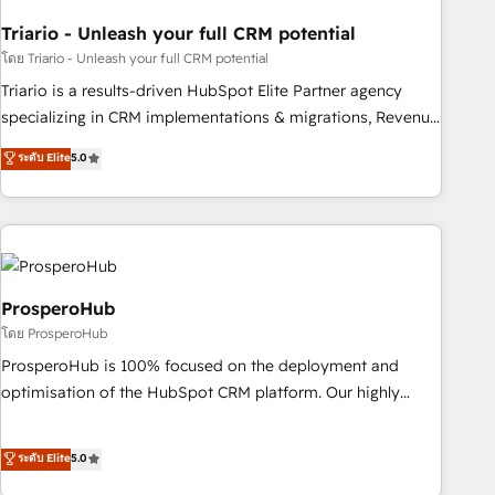
with reputable companies in B2B sectors such as
Triario - Unleash your full CRM potential
manufacturing, SaaS and business services. We prepare a
customized business case that demonstrates the value and
โดย Triario - Unleash your full CRM potential
impact of your digital transformation, including a detailed
Triario is a results-driven HubSpot Elite Partner agency
financial rationale with a focus on ROI and TCO. As a trusted
specializing in CRM implementations & migrations, Revenue
extension of your team, we believe in the power of
Operations, Custom Integrations, Custom AI agents and AI-
ระดับ Elite
5.0
partnership. Together, we embark on a transformational
ready Website Design With over 15 years of experience, we
journey that sets your business up for long-term success.
help companies bridge the gap between marketing, sales,
Unlock your business. If not now, when?
and customer success through smart automation, data
hygiene, and tailored HubSpot solutions. Our clients choose
us because we blend the expertise of a global consultancy
with the care and agility of a boutique firm. At Triario, we’re
ProsperoHub
big enough to deliver but small enough to listen. Our
โดย ProsperoHub
Services: HubSpot implementations & data migration
ProsperoHub is 100% focused on the deployment and
Custom AI agents Revenue Operations API integrations AI-
optimisation of the HubSpot CRM platform. Our highly
ready Website design Let’s turn your CRM into your growth
experienced team of solutions experts will ensure that you
engine!
achieve maximum adoption and ROI from your HubSpot
ระดับ Elite
5.0
investment. Use our extensive HubSpot, sales, marketing,