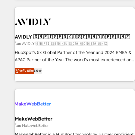
Scale with less headcount ...by using HubSpot's full
capabilities. 🤓 What do you get? 🤓 Our client's are too
busy to learn the ins-and-outs of HubSpot. We give you a
Personal Consultant + Tech Team to handle the heavy lifting
of mapping out AND building your ideal system. + Get best
AVIDLY 🇬🇧🇫🇮🇸🇪🇩🇰🇺🇸🇨🇦🇳🇴🇩🇪🇦🇺🇳🇿
practices and 'don't know what you don't know'
โดย AVIDLY 🇬🇧🇫🇮🇸🇪🇩🇰🇺🇸🇨🇦🇳🇴🇩🇪🇦🇺🇳🇿
recommendations to maximize conversions! OTF is an Elite
HubSpot’s 5x Global Partner of the Year and 2024 EMEA &
Partner (top 1% of 6,500+ Partners) and was named 2023
APAC Partner of the Year. The world’s most experienced and
HubSpot Partner of the Year 💥 Trusted by 2,500+
fully accredited HubSpot Solutions Partner. 🚀 With 2,750+
ระดับ Elite
5.0
companies to help them scale and close more business, by
HubSpot projects delivered and 370+ specialists across
using HubSpot (the right way). ⭐️ Here's more info:
EMEA, APAC and NAM, we de-risk complex CRM
www.onthefuze.com/hubspot-admin Contact us to learn
programmes and accelerate ROI across every HubSpot
more!
Hub. 🧭 From multi-region migrations to AI-powered
automation, we turn complexity into clarity, human at global
scale. 🏆 HubSpot’s CEO called us “the partner of the
future.” Others agree it is proof of trust built through
MakeWebBetter
measurable impact.
โดย MakeWebBetter
MakeWebBetter is a HubSpot technology partner proficient