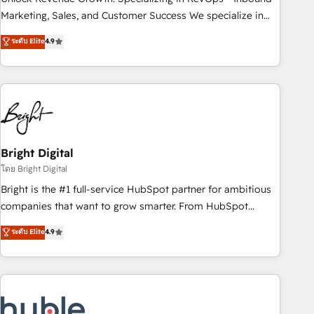
run your revenue process. Sales, marketing, and service
Marketing, Sales, and Customer Success We specialize in
wired together. ➤ AI and Integrations: Layer Breeze AI,
driving revenue growth for companies across industries
ระดับ Elite
4.9
custom agents, and APIs to remove manual work. ➤
through tailored marketing, sales, and customer success
Ongoing Management: Monthly tune-ups, feature rollouts,
strategies, utilizing RevOps methodologies. As Latin
adoption coaching. Buying HubSpot, switching to it, or
America's largest HubSpot partner and a global leader in
reviving a stale portal? We are built for the work.
education market, we offer unparalleled insights. Operating
in five countries—Brazil, UAE (Abu Dhabi/Dubai/Sharjah),
Mexico, USA, and Portugal—we've executed over a hundred
successful operations. Our approach, rooted in RevOps
Bright Digital
principles, integrates analysis, training, planning, and
โดย Bright Digital
qualification. Leveraging technology, data analytics, CRM
Bright is the #1 full-service HubSpot partner for ambitious
optimization, and inbound marketing tactics, we focus on
companies that want to grow smarter. From HubSpot
understanding, nurturing, and converting leads. Partner with
onboarding, to training, from developing a new website to
ระดับ Elite
4.9
us to unlock your business's full potential and achieve
lead generation and digital marketing; we do it all (and with
sustained growth in today's competitive market.
great results)! In short, our services include: - HubSpot
consultancy: onboarding, training, data migration - HubSpot
development: websites, custom modules, integrations -
Marketing & sales solutions: digital marketing, advertising,