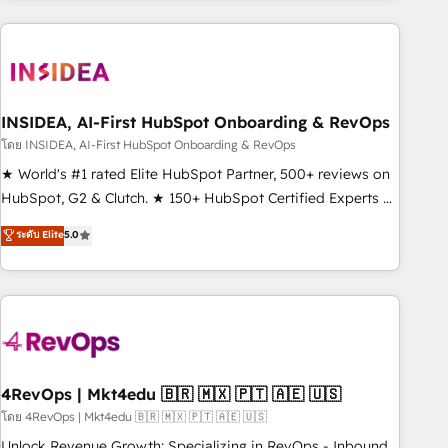
need to thrive. Industries we specialize in: - Manufacturing -
Healthcare - Financial Services - Managed IT (MSP) -
Franchises - Professional Services - And more! How we
help: ✔️ Full HubSpot implementations and portal
optimization ✔️ Data migrations, CRM architecture, and
INSIDEA, AI-First HubSpot Onboarding & RevOps
reporting foundations ✔️ Custom integrations and workflow
โดย INSIDEA, AI-First HubSpot Onboarding & RevOps
automation ✔️ User adoption programs, training, and
★ World's #1 rated Elite HubSpot Partner, 500+ reviews on
enablement Through project-based engagements and
HubSpot, G2 & Clutch. ★ 150+ HubSpot Certified Experts &
ongoing RevOps partnerships, we guide organizations
Trainers across the team ★ 1,500+ implementations across
ระดับ Elite
5.0
through the revenue maturity model - delivering the right
five continents ★ AI-First, RevOps-led, Onboarding
improvements at the right time so operations evolve
obsessed ★ Company of the Year 2024/25 INSIDEA helps
strategically and sustainably as the business grows.
growing companies turn HubSpot into a revenue engine.
We onboard your team, migrate your data, and build AI-
powered workflows that drive adoption from week one, in
your time zone. What we do ➤ Onboarding: Live in weeks,
with workflows built around your business, not a template.
4RevOps | Mkt4edu 🇧🇷 🇲🇽 🇵🇹 🇦🇪 🇺🇸
➤ Migration: Move from any legacy CRM. Zero downtime,
โดย 4RevOps | Mkt4edu 🇧🇷 🇲🇽 🇵🇹 🇦🇪 🇺🇸
full data integrity. ➤ Implementation: Configure HubSpot to
Unlock Revenue Growth: Specializing in RevOps - Inbound