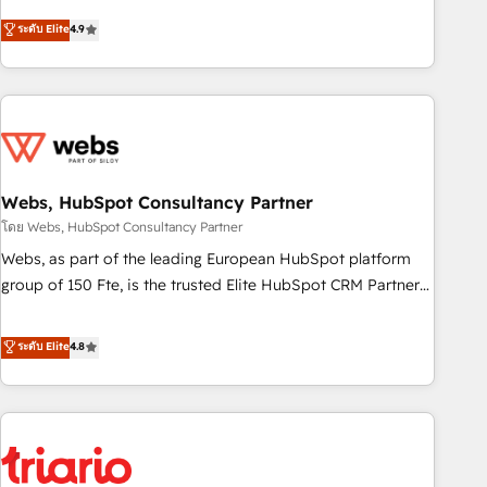
l’acquisition de nouveaux clients, l'intégration CRM et le
ระดับ Elite
4.9
développement des revenus auprès de vos comptes
existants. En France et à l'international, nous travaillons
avec des ETI ambitieuses, des grands groupes voulant aller
au-delà d’une simple transformation digitale et des startups
florissantes. Nos 3 grandes expertises sont : ➤ L’intégration
de CRM et de méthodologie RevOps pour aligner les
équipes marketing, commerciales et support client (data
Webs, HubSpot Consultancy Partner
migration, synchronisation API, audit et maintenance) ➤ La
โดย Webs, HubSpot Consultancy Partner
création de sites internet de conversion qui transforment
Webs, as part of the leading European HubSpot platform
les visiteurs en opportunités d'affaires ➤ La mise en place
group of 150 Fte, is the trusted Elite HubSpot CRM Partner
de stratégies d'acquisition marketing (SEO, SEA, inbound,
offering you a roadmap on maximizing EBITDA and
automatisation marketing, ABM, IA, emailing) Informations
achieving Commercial Excellence. With our targeted
ระดับ Elite
4.8
clés : - 10 ans d'expérience - 100+ intégrations CRM
processes, we strengthen your digital transformation and
HubSpot réussies - 40 experts conseil - 150 certifications
minimize costs. As HubSpot's Advanced Accredited CRM
HubSpot cumulées
Implementation partner, we provide expertise to drive your
business forward. Since 2015 we are fully dedicated to
HubSpot and with an experienced team (50+), we work