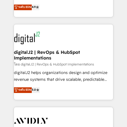
conversions! OTF is an Elite Partner (top 1% of
North America. Avec plus de 115 experts en
ระดับ Elite
4.9
6,500+ Partners) and was named 2023 HubSpot
marketing automation, Growth, Revops, CRM et
Partner of the Year 💥 Trusted by 2,500+ companies
webdesign. Markentive is both a consulting firm, a
to help them scale and close more business, by
digital agency and an integrator. With over 115
using HubSpot (the right way). ⭐️ Here's more info:
experts in marketing automation, growth, revops,
www.onthefuze.com/hubspot-admin Contact us to
CRM and webdesign (We focus on EMEA - USA
learn more!
customers).
digitalJ2 | RevOps & HubSpot
Implementations
โดย digitalJ2 | RevOps & HubSpot Implementations
digitalJ2 helps organizations design and optimize
revenue systems that drive scalable, predictable
growth. As a triple-accredited HubSpot Solutions
ระดับ Elite
5.0
Partner, we specialize in both strategic RevOps
planning and hands-on technical execution - building
the operational foundation companies need to
thrive. Industries we specialize in: - Manufacturing -
Healthcare - Financial Services - Managed IT (MSP) -