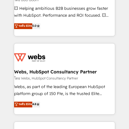
pipeline growth programs • Sales enablement tools
💥 Helping ambitious B2B businesses grow faster
and CRM optimization • Retention strategies with
with HubSpot. Performance and ROI focused. 💥
customer journey mapping 🏅 Elite-Level HubSpot
BBD Boom is the HubSpot partner that can help you
ระดับ Elite
5.0
Execution • 750+ onboardings and 2,000+
to HubSpot Better. We work with your teams to
implementations • Deep expertise across marketing,
solve all your HubSpot challenges and improve user
sales, and service hubs • Built-in flexibility for
adoption, sales process and marketing results.
startups to global brands
Services 📚 Onboarding your team to HubSpot for
the first time 🔧 Designing and optimising your
HubSpot set-up for better results 🌐 Website design
and build using HubSpot 🔌 Integrating HubSpot
Webs, HubSpot Consultancy Partner
with other systems 🎓 Training your teams to be
โดย Webs, HubSpot Consultancy Partner
HubSpot pros 📊 Lead generation services using
Webs, as part of the leading European HubSpot
HubSpot Why us? - SIX HubSpot Accreditations -
platform group of 150 Fte, is the trusted Elite
awarded by HubSpot after a rigorous process for
HubSpot CRM Partner offering you a roadmap on
ระดับ Elite
4.8
CRM, Solutions Architecture, Onboarding , Data
maximizing EBITDA and achieving Commercial
Migration, Custom Integration & Platform
Excellence. With our targeted processes, we
Enablement -Onboarded over 500 businesses to
strengthen your digital transformation and minimize
HubSpot -Top 1% of partners worldwide -In-house
costs. As HubSpot's Advanced Accredited CRM