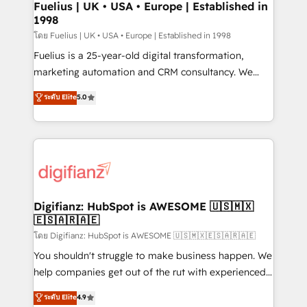
framework, meaning we've been accredited by
Fuelius | UK • USA • Europe | Established in
1998
HubSpot and vetted by the CCS, which means we
can support public sector companies as well the
โดย Fuelius | UK • USA • Europe | Established in 1998
other ones listed in our profile. Our services: -
Fuelius is a 25-year-old digital transformation,
HubSpot implementation - HubSpot CMS website
marketing automation and CRM consultancy. We
build We can do lots of things. But everything we do
enable mid-market and enterprise clients to
ระดับ Elite
5.0
is there for you to: - Grow revenue, and run your
maximise their return from digital and fuel their
business more efficiently - Build stronger
growth. We modernise platforms, streamline
relationships with customers - Make better
operations that are causing inefficiencies, improve
decisions with data - Find a new voice and reach
customer experiences, integrate systems, and
more people - Get the most out of your HubSpot
supercharge revenue operations Key services: • CRM
investment
Implementation • Systems Integration • Digital
Transformation / Web Development • RevOps &
Digifianz: HubSpot is AWESOME 🇺🇸🇲🇽
🇪🇸🇦🇷🇦🇪
Sales Consulting • Marketing Automation What
makes us different? 🚀 Top 0.5% of global HubSpot
โดย Digifianz: HubSpot is AWESOME 🇺🇸🇲🇽🇪🇸🇦🇷🇦🇪
agencies ⚙️ The strongest technical ability and
You shouldn't struggle to make business happen. We
integration capabilities 💼 Consultative, long-term
help companies get out of the rut with experienced,
partners who will embed ourselves into your
process-oriented teams implementing HubSpot
ระดับ Elite
4.9
business, processes and systems 🏢 We specialise in
Marketing, Sales, Service, CMS and Operations Hub,