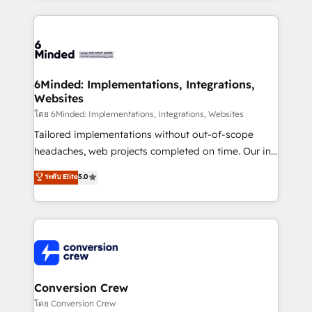
Our Expertise 🔹 Onboarding & Implementation:
Accredited HubSpot Partner, ensuring smooth setup
tailored to your GTM motion. 🔹 Migrations: Move
from other CRMs to HubSpot without data loss or
downtime. 🔹 RevOps Strategy: Align teams,
6Minded: Implementations, Integrations,
Websites
processes, and data to drive revenue efficiency. 🔹
Integrations: Connect HubSpot with your tech stack
โดย 6Minded: Implementations, Integrations, Websites
for better adoption. 🔹 Custom Solutions: Build
Tailored implementations without out-of-scope
tailored apps, workflows, and configurations. We are
headaches, web projects completed on time. Our in-
SOC 2 Type II and ISO 27001 certified, reinforcing
house team of certified CRM architects, experts,
ระดับ Elite
5.0
our commitment to data security and compliance. At
developers, designers, and marketers handles all
OneMetric, we help revenue teams focus on the
aspects of your HubSpot. ✨ 400+ global clients ✨
OneMetric that matters most: revenue.
100+ seamless migrations from 15+ different CRMs
✨ 100,000+ hours in HubSpot projects, 75+ full Hub
implementations, and 5,000+ pages ✨ CS: Clients
generating 7-digit MRR from inbound campaigns ✨
CS: 245% organic growth & +751% new visitors for a
Conversion Crew
full-funnel HubSpot project ✨ CS: 415% conversion
โดย Conversion Crew