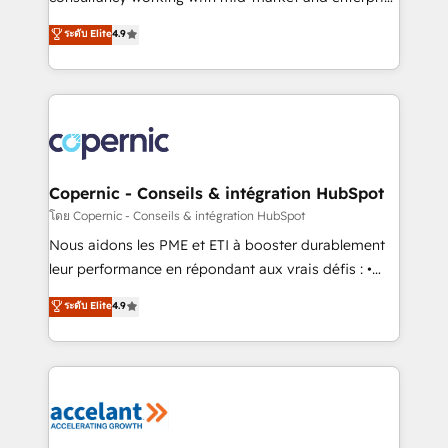
• Build an in-house marketing team that drives
businesses. We go beyond implementation, shaping
ระดับ Elite
4.9
growth • Create content and videos that attract
the strategy, processes, and teams that turn
buyers • Use AI to scale smarter Our coaching-led
HubSpot into a genuine growth engine. Named
approach works best for companies that are done
HubSpot's Global Partner of the Year in 2024,
with outsourcing and ready to build something that
consistently ranked among their top 5 partners
lasts. So if you're ready to become the most trusted
worldwide, and with over 15 years in the ecosystem,
voice in your market, let’s talk.
Huble has built a track record that speaks for itself.
One company, one operating model, delivering
Copernic - Conseils & intégration HubSpot
across offices and consulting teams in the UK, USA,
โดย Copernic - Conseils & intégration HubSpot
Canada, Germany, France, Belgium, Singapore, and
Nous aidons les PME et ETI à booster durablement
South Africa. Certified compliant with ISO/IEC
leur performance en répondant aux vrais défis : •
27001:2022 and ISO 9001:2015 across all seven
Intégration de HubSpot avec d’autres outils (ERP,
ระดับ Elite
4.9
international offices and 175+ employees.
téléphonie, etc.) • Alignement des équipes grâce à un
outil et des données partagées • Amélioration de la
collecte et de l’analyse des données pour des
décisions éclairées • Optimisation de l’efficacité et
de la productivité des équipes Notre équipe de 30
consultants certifiés HubSpot aborde chaque projet