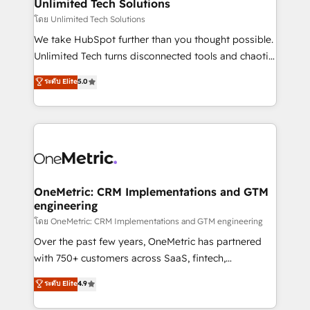
solutions. Instead, we dive in to understand your
Unlimited Tech Solutions
needs, goals, and challenges to deliver solutions that
โดย Unlimited Tech Solutions
fit like a glove. We’re committed to being both
We take HubSpot further than you thought possible.
highly effective and fun to work with. We believe in
Unlimited Tech turns disconnected tools and chaotic
efficient processes, as well as building great
processes into a seamless, high-performing revenue
ระดับ Elite
5.0
relationships. Your success is our success, and we’re
engine. We combine RevOps strategy with deep
all in this together! From startup to enterprise, we’ll
technical execution to help teams scale faster—with
make sure your HubSpot setup becomes a
cleaner data, smarter automation, and more
powerhouse of productivity, so you can focus on
predictable revenue. Specialties: · HubSpot
what matters most: growing your business and
Implementation & Migration · Native & Custom
wowing your customers. Let’s make HubSpot work
Integrations · Custom Development · CPQ & FSM ·
smarter for you!
Reporting & Analytics · GTM Architecture · Sales &
OneMetric: CRM Implementations and GTM
engineering
Marketing Enablement If you’re ready to elevate
HubSpot from “just your CRM” to your growth
โดย OneMetric: CRM Implementations and GTM engineering
infrastructure—let’s talk.
Over the past few years, OneMetric has partnered
with 750+ customers across SaaS, fintech,
healthcare, real estate, and other industries. With
ระดับ Elite
4.9
150+ HubSpot-certified experts, we deliver scalable
solutions to complex GTM and RevOps challenges.