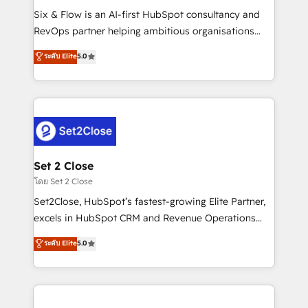
reconocimiento del ecosistema. Elite Solutions
Six & Flow is an AI-first HubSpot consultancy and
Partner, el nivel más alto. +700 clientes
RevOps partner helping ambitious organisations
implementados en LATAM, Marcas como Hyatt,
grow with clarity, confidence, and intelligence.
ระดับ Elite
5.0
Hospital ABC, Hogares Unión, Yves Rocher,
Operating across the UK, Netherlands, Ireland, and
MacStore, Café Britt, Bella Piel, confiaron en
Canada, we’ve delivered thousands of successful
nosotros para impulsar la eficiencia de sus procesos
HubSpot projects for mid-market and enterprise
en HubSpot. No necesitas tener todas las
clients worldwide, with over 10 years experience. We
respuestas para empezar. Te ayudamos a identificar
combine HubSpot, data, and AI to design connected
el primer caso de uso que más impacto te dará.
go-to-market systems that align people, process,
Solo continúas si ves valor real en los primeros 14
and technology for predictable, scalable revenue
Set 2 Close
días.
growth. Our expertise spans RevOps, CRM and data
โดย Set 2 Close
architecture, AI enablement, and strategic marketing,
Set2Close, HubSpot’s fastest-growing Elite Partner,
delivered through our proprietary FLAIR framework
excels in HubSpot CRM and Revenue Operations
for responsible AI adoption. As a HubSpot Elite
(RevOps) services to boost B2B sales and growth.
ระดับ Elite
5.0
Partner and ISO 27001:2022 certified consultancy,
As a top HubSpot Elite Partner, we specialize in
we blend strategy, creativity, and technology to help
custom HubSpot CRM solutions. Our experts design,
organisations scale smarter and grow stronger.
implement, and optimize systems to enhance user
experience, functionality, and adoption across sales,