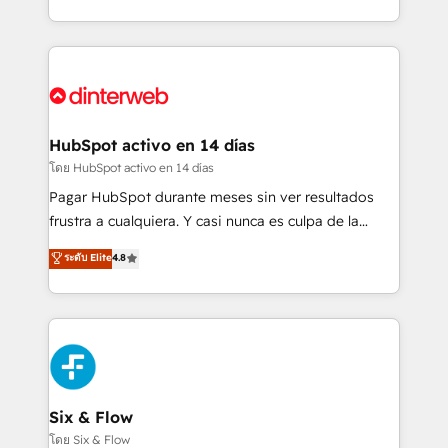
working with mid-market and enterprise
so selling and actually engaging with your customers
organisations, global organisations and those with
feels easy and pain-free. We are a top ranked
complex use cases 🏆 CRM Implementation,
HubSpot Elite Partner, winner of Rookie of the Year
Platform Enablement, Custom Integration and
and Customer First Awards, 4.9/5 rating in HubSpot
Onboarding Accredited 🔐 ISO27001 & ISO9001
Reviews and 4.9/5 rating in Clutch Reviews. Digifianz
Certified
helps the following industries: logistics & 3PL, home
HubSpot activo en 14 días
improvement & construction, branding and
โดย HubSpot activo en 14 días
commercialization, real estate, health, education,
Pagar HubSpot durante meses sin ver resultados
SaaS, Software Dev & IT and consulting, make the
frustra a cualquiera. Y casi nunca es culpa de la
most out of their HubSpot experience operating in
herramienta: es del enfoque con el que se
ระดับ Elite
4.8
the United States, EU, UAE, Mexico and Latin
implementó. Trabajamos con un catálogo de +80
America. From casual user to super fan: make
casos de uso: cada uno resuelve un problema
HubSpot an experience you LOVE!
concreto de tu operación en HubSpot. La entrega
toma de 1 a 3 semanas por caso, abordamos varios
en paralelo cuando tiene sentido, y siempre
confirmamos resultados antes de seguir avanzando.
Empiezas a ver resultados antes de que termine el
Six & Flow
mes. 🏆 HubSpot Partner of the Year 2022, máximo
โดย Six & Flow