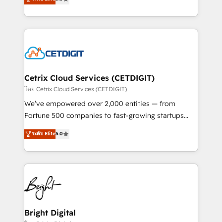
inbound marketing tactics, we focus on
implementations for mid-market & enterprise
understanding, nurturing, and converting leads.
companies. We are woman-owned, powered by
Partner with us to unlock your business's full
coffee, and we ❤️ dogs. We produce award-winning
potential and achieve sustained growth in today's
work for our clients. 🏆2023 Technical Expertise
competitive market.
Impact Award 🏆2022 Technical Expertise Impact
Award 🏆2022 Platform Migration Excellence Impact
Award 🏆2020 Elite Solutions Partner 🏆2019
Cetrix Cloud Services (CETDIGIT)
Integrations HubSpot Impact Award 🏆2019
โดย Cetrix Cloud Services (CETDIGIT)
Marketing Enablement HubSpot Impact Award 🏆
We’ve empowered over 2,000 entities — from
2018 Website Design HubSpot Impact Award 🏆2017
Fortune 500 companies to fast-growing startups
Website Design HubSpot Impact Award 🏆2016
and nonprofits — to streamline operations, scale
ระดับ Elite
5.0
Growth-Driven Design Agency of the Year 🏆2016
revenue, and unlock the full potential of HubSpot.
Sales Enablement HubSpot Impact Award 🏆2015
With deep technical and industry expertise, we fuse
Growth-Driven Design Agency of the Year 🏆2015
automation, integration, and AI innovation to deliver
Became the 5th Agency to reach Diamond 🏆2014
lasting impact. We specialize in: • Turnkey and end-
HubSpot COS Performance Award 🏆2014 HubSpot
to-end HubSpot implementations • Onboarding for
COS Design Award 🏆2013 HubSpot Marketplace
Sales, Service, Marketing & Content Hubs • AI voice
Provider of the Year 🏆2011 Became a HubSpot
and chat agents, predictive automation, and smart
Bright Digital
Partner 📆Founded in 1997