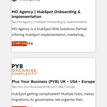
powerful growth engine. Built to convert, scale, and
totale, action nulle. La solution s'appelle l'Entreprise
drive results.
Augmentée. Ce n'est pas une entreprise qui utilise
MO Agency | HubSpot Onboarding &
Implementation
l'IA. C'est une organisation qui a réussi la symbiose
entre l'expertise humaine et l'intelligence artificielle.
โดย MO Agency | HubSpot Onboarding & Implementation
Pas pour remplacer l'humain, mais pour l'augmenter.
MO Agency is a HubSpot Elite Solutions Partner
Chez Ideagency, nous accompagnons cette
offering HubSpot implementation, marketing
transformation. D'abord les fondations : des
automation, CRM and RevOps consulting, B2B SEO,
ระดับ Elite
5.0
données unifiées, des processus alignés. Ensuite
paid media, content marketing, AEO and GEO (AI
l'augmentation : l'IA là où elle crée de la valeur. Et
search optimisation), and HubSpot Content Hub and
surtout : l'humain qui reste au centre. Parce que la
WordPress development. We work with enterprise
vraie performance vient de l'intérieur. Act Inside.
and growth-led companies across technology,
Stand Out.
professional services, financial services and
industrial sectors. Offices in Johannesburg, Cape
Town, Dubai & London. 500+ HubSpot CRM
Plus Your Business (PYB) UK • USA • Europe
implementations delivered. AI visibility coverage
โดย Plus Your Business (PYB) UK • USA • Europe
across ChatGPT, Claude, Perplexity, Gemini and
HubSpot getting complicated? Multiple hubs, messy
Google AI Overviews. HubSpot Impact Award -
migrations, AI, governance. We organise that
Customer First HubSpot Impact Award - Integrations
complexity, so your team can put HubSpot to work...