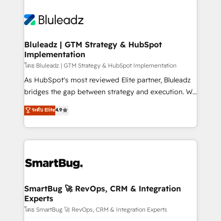
Bluleadz | GTM Strategy & HubSpot
Implementation
โดย Bluleadz | GTM Strategy & HubSpot Implementation
As HubSpot's most reviewed Elite partner, Bluleadz
bridges the gap between strategy and execution. We
don't just "set up tools" — we install the GTM
ระดับ Elite
4.9
Operating System (GTM OS) to align your leadership
and engineer a portal that drives predictable
revenue velocity. 🚀 GTM Strategy & Alignment
Workshops & Sprints: Identify "Valleys of Death"
stalling growth. Fix your ICP, Math, and Story to stop
"accelerating a mess." ⚙️ Elite Engineering & AI
Scalable Architecture: Zero-technical-debt setup
SmartBug 🚀 RevOps, CRM & Integration
Experts
across all Hubs, validated by our 7 HubSpot
Accreditations. AI-Powered RevOps: Breeze AI,
โดย SmartBug 🚀 RevOps, CRM & Integration Experts