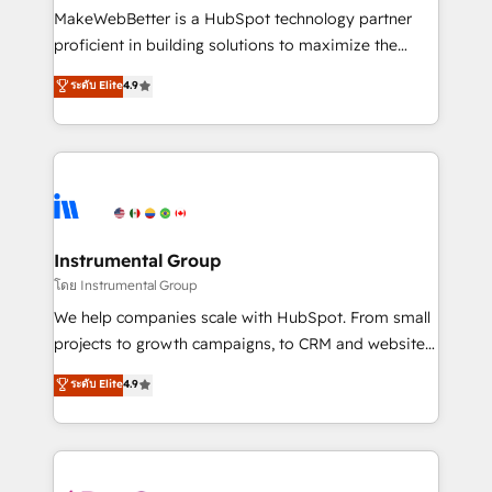
around your business, not a template. ➤ Migration:
MakeWebBetter is a HubSpot technology partner
Move from any legacy CRM. Zero downtime, full data
proficient in building solutions to maximize the
integrity. ➤ Implementation: Configure HubSpot to
operational efficiency of HubSpot. The fastest-
ระดับ Elite
4.9
run your revenue process. Sales, marketing, and
growing tech-enabler & facilitator, MakeWebBetter,
service wired together. ➤ AI and Integrations: Layer
hands you the blend of HubSpot expertise &
Breeze AI, custom agents, and APIs to remove
eminent solutions & integrations. Trust us to
manual work. ➤ Ongoing Management: Monthly
streamline your HubSpot experience. 🚀HubSpot
tune-ups, feature rollouts, adoption coaching. Buying
Elite Partners with 10+ years of HubSpot experience
HubSpot, switching to it, or reviving a stale portal?
🤝HubSpot Premier Integration partner 🤝Google
We are built for the work.
Premier Partner 2023 🌟5 HubSpot Accreditations 🌟
Instrumental Group
Won HubSpot Theme Challenge 2021 🌟INBOUND’19
โดย Instrumental Group
HubSpot Rising Star Why us? Harnessing the full
We help companies scale with HubSpot. From small
potential of the powerful HubSpot CRM. ✔️A team of
projects to growth campaigns, to CRM and websites.
HubSpot experts backed by over 10+ years of
Hire an agency that's experienced in every inch of
ระดับ Elite
4.9
HubSpot experience ✔️Flexible pricing models —
HubSpot and willing to work hand-in-hand with your
Hourly-fee (assigned one Dedicated HubSpot
team to simplify the complex and build a better
Admin); Monthly-fee (HubSpot Admin + Project
experience for your team and customers.
Manager); and Fixed Project Cost (as per