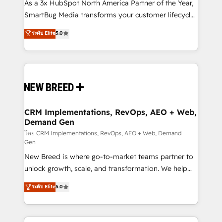
custom AI agents, and high-integrity migrations for
As a 3x HubSpot North America Partner of the Year,
total reporting clarity. Security & Compliance: SOC 2
SmartBug Media transforms your customer lifecycle
Type I and HIPAA attested for enterprise-grade data
into a revenue engine. Our unified ecosystem
ระดับ Elite
5.0
security. 🏆 Why Bluleadz? GTM OS Partner | 16+
includes specialized divisions Globalia (AI &
Years Experience | 1,000+ Five-Star Reviews
Software) and Point Success Media (Paid Media),
making this the official home for all three brands. 🔄
Implementation & Integration - Seamless migrations
and system integrations powered by Globalia’s
technical development team. - 19 HubSpot-certified
trainers to drive platform adoption. 📈 Revenue
CRM Implementations, RevOps, AEO + Web,
Demand Gen
Generation - Full-funnel marketing and high-
performance advertising via Point Success Media. -
โดย CRM Implementations, RevOps, AEO + Web, Demand
Gen
Expert deployment of Breeze AI and custom agents
New Breed is where go-to-market teams partner to
to automate growth. 🏆 Elite Excellence - 8 platform
unlock growth, scale, and transformation. We help
accreditations and deep HIPAA-compliance
companies activate HubSpot’s AI-powered
expertise. - A team of 250+ experts dedicated to
ระดับ Elite
5.0
customer platform and operationalize HubSpot’s
your resilient growth.
Loop Marketing framework through expert-led
services, smart agents, and purpose-built apps,