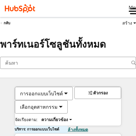
Me
สร้าง
กลับ
พาร์ทเนอร์โซลูชันทั้งหมด
ตัวกรอง
การออกแบบเว็บไซต์
เลือกอุตสาหกรรม
จัดเรียงตาม:
ความเกี่ยวข้อง
บริการ: การออกแบบเว็บไซต์
ล้างทั้งหมด