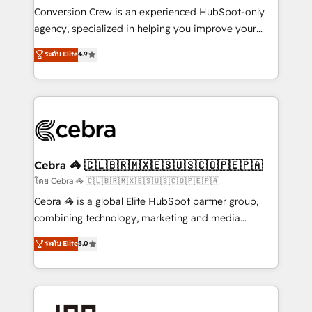
boost with a new HubSpot site Recognized leaders:
Conversion Crew is an experienced HubSpot-only
🏆 HubSpot Platform Migration Impact Award 🏆
agency, specialized in helping you improve your
Clutch HubSpot Global Leader 🏆 Finalist: HubSpot
online processes. This means we help you with: -
ระดับ Elite
4.9
Inbound Campaign of the Year 🏆 Gold AVA Digital
Implementing HubSpot (CRM, Marketing, Sales,
Award for Best Website 🌟 Accreditations: CRM
Service and Operations) - Developing fast, good-
Implementation, HubSpot Content Experience, CRM
looking websites in the HubSpot CMS - Building
Data Migration & Custom Integration
(custom) integrations between HubSpot and other
systems you use You need a clear method to reach
your goals. Therefore, we take a critical look at your
current processes together, from which we create a
Cebra 🦓 🇨🇱🇧🇷🇲🇽🇪🇸🇺🇸🇨🇴🇵🇪🇵🇦
focused action plan. By implementing these steps in
โดย Cebra 🦓 🇨🇱🇧🇷🇲🇽🇪🇸🇺🇸🇨🇴🇵🇪🇵🇦
your day-to-day business, you will start to see
Cebra 🦓 is a global Elite HubSpot partner group,
results fast. This creates space for growth! Want to
combining technology, marketing and media
know how we can help? Contact us to set up a
expertise across Latin America and Southern
ระดับ Elite
5.0
meeting!
Europe, with teams across 7 countries. Born in Chile,
we combine local insight with international reach to
help businesses grow through technology, creativity,
AI and strategy. For over 12 years, we’ve delivered