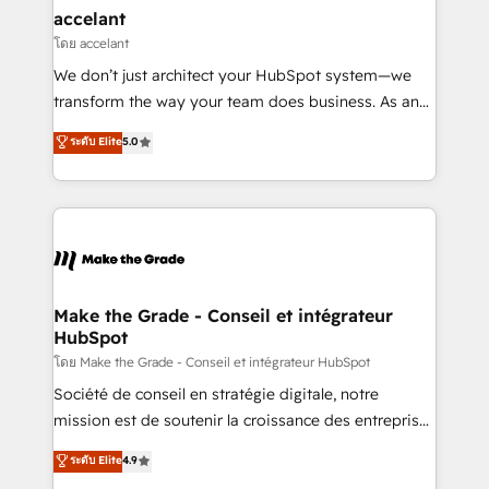
avec un engagement total, alignant processus
accelant
métiers et technologie, et guidant vos équipes à
โดย accelant
travers le changement, tout en centrant vos objectifs
We don’t just architect your HubSpot system—we
d’entreprise. Grâce à une méthodologie éprouvée
transform the way your team does business. As an
auprès de plus de 400 clients, nous comprenons
Elite HubSpot Solutions Partner, we specialize in
ระดับ Elite
5.0
rapidement vos enjeux et intégrons parfaitement
creating tailored, end-to-end CRM solutions that
HubSpot dans votre organisation. Pour toute
accelerate growth, improve operational efficiency,
question technique ou besoin de structuration de
and ensure faster time to value on HubSpot. What
votre projet HubSpot, contactez notre équipe pour
sets us apart? Our people-centric approach. From
un échange dédié.
day one, our team takes the time to deeply
understand your unique needs, crafting custom
strategies that deliver impactful results. Our mission
Make the Grade - Conseil et intégrateur
HubSpot
is to empower you to unlock HubSpot’s full potential
—faster. Through expert training, unmatched
โดย Make the Grade - Conseil et intégrateur HubSpot
responsiveness, and ongoing support, we equip
Société de conseil en stratégie digitale, notre
your team to adopt new systems with confidence
mission est de soutenir la croissance des entreprises
and achieve a unified, data-driven approach to
B2B à travers l’acquisition de nouveaux clients,
ระดับ Elite
4.9
customer engagement.
l'intégration CRM et le développement des revenus