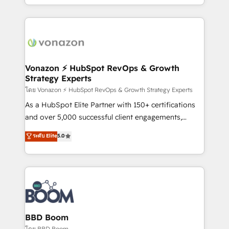
auprès de vos comptes existants. En France et à
l'international, nous travaillons avec des ETI
ambitieuses, des grands groupes voulant aller au-
delà d’une simple transformation digitale et des
startups florissantes. Nos 3 grandes expertises sont :
➤ L’intégration de CRM et de méthodologie RevOps
Vonazon ⚡ HubSpot RevOps & Growth
Strategy Experts
pour aligner les équipes marketing, commerciales et
support client (data migration, synchronisation API,
โดย Vonazon ⚡ HubSpot RevOps & Growth Strategy Experts
audit et maintenance) ➤ La création de sites internet
As a HubSpot Elite Partner with 150+ certifications
de conversion qui transforment les visiteurs en
and over 5,000 successful client engagements,
opportunités d'affaires ➤ La mise en place de
Vonazon turns marketing complexity into
ระดับ Elite
5.0
stratégies d'acquisition marketing (SEO, SEA,
measurable, scalable growth. From onboarding to
inbound, automatisation marketing, ABM, IA,
enterprise-grade campaigns, our in-house team
emailing) Informations clés : - 10 ans d'expérience -
builds scalable strategies that drive long-term
100+ intégrations CRM HubSpot réussies - 40
revenue. ⚙️ HubSpot Integration & Optimization •
experts conseil - 150 certifications HubSpot
Seamless CRM, CMS, and automation setup •
cumulées
Complex platform migrations and data cleanups •
Custom APIs and third-party integrations 📈 End-to-
BBD Boom
End Revenue Acceleration • Lifecycle marketing and
โดย BBD Boom