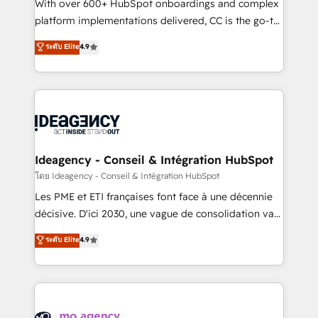
supported over 500 organisations with HubSpot
With over 600+ HubSpot onboardings and complex
implementation, optimisation, training, and
platform implementations delivered, CC is the go-to
adoption assurance. Our tried and tested Roadmap
Elite Solutions Partner for businesses ready to
ระดับ Elite
4.9
methodology will ensure that you receive the best
migrate, replatform, and scale smarter. We specialize
deployment experience possible. Whether you are
in high-impact CRM and CMS migrations and
new to HubSpot or seeking to turn around a poor
onboarding from platforms like Salesforce, NetSuite,
install, our team have the change management
Zoho, Pardot, Marketo, Microsoft Dynamics, Wix,
expertise to deliver the solutions you need.
WordPress and legacy CRMs, turning fragmented
systems into unified, growth-ready HubSpot
architectures that accelerate revenue operations and
Ideagency - Conseil & Intégration HubSpot
performance. - Multi-object CRM migration, cleanup,
โดย Ideagency - Conseil & Intégration HubSpot
and implementation. - Pre-built and custom
Les PME et ETI françaises font face à une décennie
integrations across your full tech stack. - Custom
décisive. D'ici 2030, une vague de consolidation va
object setup, CMS builds, and full-funnel automation.
recomposer le marché. Seules survivront les
ระดับ Elite
4.9
- Dashboards, lifecycle campaigns, and lead
entreprises qui auront réussi leur transformation. Le
nurturing sequences. - Cross-hub setup across
problème ? 58% des dirigeants savent que l'IA est
Marketing, Sales, Operations, and Service Hubs. -
vitale pour leur survie. Mais 57% n'ont aucune
Ongoing optimization, managed support, and
stratégie. Et 43% ne maîtrisent même pas leurs
scalable retainers. Let’s make HubSpot your most
données. C'est le paradoxe français : conscience