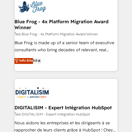
team of 25+ experts Contact us today to help you
Implementation partner, we provide expertise to
get more from your investment in HubSpot.
drive your business forward. Since 2015 we are fully
www.bbdboom.com
dedicated to HubSpot and with an experienced
Blue Frog - 4x Platform Migration Award
Winner
team (50+), we work with reputable companies in
B2B sectors such as manufacturing, SaaS and
โดย Blue Frog - 4x Platform Migration Award Winner
business services. We prepare a customized
Blue Frog is made up of a senior team of executive
business case that demonstrates the value and
consultants who bring decades of relevant, real
impact of your digital transformation, including a
world experience to our client engagements. "Blue
ระดับ Elite
5.0
detailed financial rationale with a focus on ROI and
Frog is a top, trusted partner in HubSpot's
TCO. As a trusted extension of your team, we
ecosystem for a reason. Their team brings over a
believe in the power of partnership. Together, we
decade of experience to the table, along with deep
embark on a transformational journey that sets your
knowledge of the HubSpot platform and strategies
business up for long-term success. Unlock your
for driving growth. They are committed to helping
business. If not now, when?
our customers grow and finding solutions that fit
their unique business needs. We are thrilled to have
DIGITALISIM - Expert Intégration HubSpot
Blue Frog in the HubSpot ecosystem leading the
โดย DIGITALISIM - Expert Intégration HubSpot
way for customers!" - Yamini Rangan, CEO of
Nous aidons les entreprises et les dirigeants à se
HubSpot “Our experience with the team at Blue Frog
rapprocher de leurs clients grâce à HubSpot ! Chez