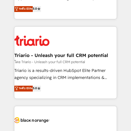
has been nothing short of extraordinary. Their years
DIGITALISIM, nous avons l'intime conviction que la
ระดับ Elite
5.0
of experience and quality of skilled staff has earned
réussite des entreprises passe par l’innovation web,
them a trusted reputation within the HubSpot
le marketing digital, et la relation client ! C'est
ecosystem as a reliable partner capable of delivering
pourquoi, nos experts sont à la fois capables de
remarkable experiences for our most sophisticated
gérer votre projet de création de site internet, votre
clients.” - Brian Garvey, VP, Solutions Partner
référencement, votre stratégie digitale et le pilotage
Program, HubSpot.
et l'intégration d'HubSpot ! Les grandes phases d'un
projet HubSpot avec DIGITALISIM : 🧽 Nettoyage,
Triario - Unleash your full CRM potential
migration et intégration des bases de données. 🚀
โดย Triario - Unleash your full CRM potential
Développement des interfaces avec vos logiciels
Triario is a results-driven HubSpot Elite Partner
métiers ⚙️ Configuration de la plateforme HubSpot
agency specializing in CRM implementations &
📈 Configuration de rapports et tableaux de bord 🤝
migrations, Revenue Operations, Custom
ระดับ Elite
5.0
Book Process & Guidelines utilisateurs 🎓
Integrations, Custom AI agents and AI-ready Website
Formations des utilisateurs
Design With over 15 years of experience, we help
companies bridge the gap between marketing, sales,
and customer success through smart automation,
data hygiene, and tailored HubSpot solutions. Our
clients choose us because we blend the expertise of