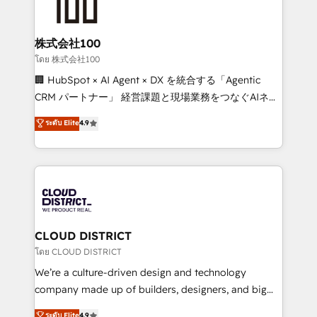
500+ HubSpot implementations, building end-to-
end solutions that integrate CRM, AI automation,
inbound and loop marketing, content, and digital
株式会社100
creativity. Our multicultural team works in Spanish,
โดย 株式会社100
Portuguese, and English to design scalable strategies
🏢 HubSpot × AI Agent × DX を統合する「Agentic
that drive measurable growth. 🌎 Highlights: • 10+
CRM パートナー」 経営課題と現場業務をつなぐAIネイ
years as a HubSpot partner. • 2023 Impact Awards:
ティブ・エージェンシーとして、HubSpot Eliteの実装
ระดับ Elite
4.9
Platform Migration Excellence. • Top 3 Partner of the
力で顧客フロント業務を再設計します。 💡 100inc は何
Year LATAM 2022, 2023, 2024, 2025. • Partner of the
をする会社か？ HubSpotを共通基盤に、AIエージェン
Year 2024. • Organizer of Aliados.ai (AI, marketing &
トを組み込んだ顧客フロント業務（マーケティング・営
tech global congress). 👉 Ready to scale your
業・CS）を組織全体で設計・実装する日本のAIネイテ
business with HubSpot? Let Cebra’s experts help
ィブ・エージェンシーです。事業部・グループ会社・部
you grow faster, smarter, and with impact.
門が分立する組織で、データと業務プロセスのサイロ化
を、CRMを軸とした全社共通基盤に再構築します。意
CLOUD DISTRICT
思決定者・PMO・現場担当者に並走します。 1️⃣
โดย CLOUD DISTRICT
HubSpot導入・活用支援 顧客データの一元化から、
We’re a culture-driven design and technology
GTMの見える化・自動化まで。全Hub統合運用、デー
company made up of builders, designers, and big
タ品質設計、グループ横断のCRM統合に対応します。
thinkers. We blend strategy, design, and
ระดับ Elite
4.9