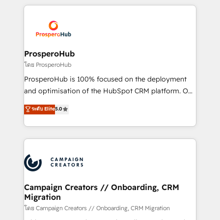
digital processes. 🔹 Trusted by Industry Leaders
onboarding and implementation, web design, sales
With an average rating of 4.9/5 and a proven track
& marketing automation, and digital marketing. With
record of business transformation, our growth-first
extensive experience working with tech companies
approach has helped brands dominate their
and manufacturers since 2002, we are committed to
markets.
empowering our clients and developing their
ProsperoHub
autonomy. Get to grips with HubSpot through
โดย ProsperoHub
guided implementation and seamless integration of
ProsperoHub is 100% focused on the deployment
the CRM platform into your digital ecosystem. Would
and optimisation of the HubSpot CRM platform. Our
you like support in deploying your inbound
highly experienced team of solutions experts will
ระดับ Elite
5.0
marketing strategy? We'll provide support tailored
ensure that you achieve maximum adoption and
to your needs and sales objectives. With 125+
ROI from your HubSpot investment. Use our
certifications, we are part of the most certified
extensive HubSpot, sales, marketing, service and
Canadian agencies, and we both hold Onboarding
integrations expertise to lead your team on their
Accreditations. Based in Canada (coast to coast), our
HubSpot journey, design and implement your
services are offered in both English & French.
processes and skilfully bring your revenue
infrastructure to life. Our collaborative approach
Campaign Creators // Onboarding, CRM
Migration
keeps you in control whilst we plan and support the
route to your revenue goals. We have successfully
โดย Campaign Creators // Onboarding, CRM Migration