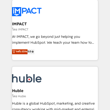
your entire Tech Stack with Custom Integrations
Slash months from your API Integration project... ⬅️
Click "Contact Business" ⬅️ to access 150+ Kickstart
Integration templates that put HubSpot in the center
IMPACT
of your tech stack, syncing... 🛍️ Shopify or
โดย IMPACT
WooCommerce 💲 Stripe or Paypal 💰 Sage or
At IMPACT, we go beyond just helping you
Netsuite 🤖 Google or Microsoft ✍️ DocuSign or
implement HubSpot. We teach your team how to
PandaDoc 🌐 Avalara or Quaderno HubSnacks holds
master it. As the creators of the Endless Customers
ระดับ Elite
5.0
the rare Advanced "Custom Integrations"
System™ (the next evolution of They Ask, You
Accreditation, securely sync data across... 🔄 any
Answer), we’re the only HubSpot partner built
apps, in any direction. Stuck on your old CRM..?
entirely around coaching and training. That means
Migrate | seamlessly off your old CRM onto a clean
we don’t do the work for you; we help you build the
new HubSpot portal with Advanced Website and
skills, processes, and internal team you need to
CRM Migrations using our in-house "HubScrub" Tool.
attract the right buyers, close deals faster, and grow
without outside dependencies. You’ll learn how to: •
Huble
Set up, audit, and organize your HubSpot portal •
โดย Huble
Get your sales team fully using HubSpot • Track
Huble is a global HubSpot, marketing, and creative
pipeline and revenue across the entire buyer journey
consultancy working with mid-market and enterprise