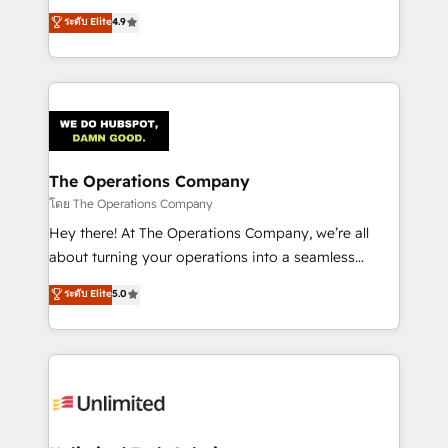
creativity to achieve measurable results. Founded in
ระดับ Elite
4.9
Barcelona and operating across Spain, LATAM, and
the UK, we support global companies in building
smarter marketing, sales, and customer success
strategies. As the only HubSpot Elite Partner in
Iberia (Spain & Portugal), we combine human insight
with intelligent automation to drive sustainable
growth. Our multidisciplinary team designs solutions
The Operations Company
that simplify complexity, boost performance, and
โดย The Operations Company
turn innovation into real impact. 🌍 Highlights •
Hey there! At The Operations Company, we’re all
HubSpot Partner since 2012 • 2022 EMEA Impact
about turning your operations into a seamless
Award: Best Integration • 150+ successful HubSpot
experience that powers real results. We specialize in
ระดับ Elite
5.0
projects • Clients in 30+ industries • Proprietary
transforming complex systems into efficient,
technology for integrations • Multilingual team:
scalable solutions that work across your entire
English, Spanish, Portuguese & Italian 👉 Grow
organization. We’re a unique blend of deep HubSpot
smarter with AI and HubSpot.
expertise, strategic thinking, and hands-on
operational know-how. We know that no two
businesses are alike, so we don’t do cookie-cutter