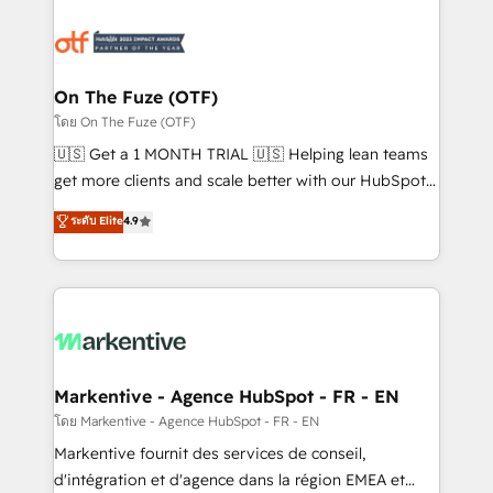
tailored to your business. Together, we unlock
results, fast. ⚙️CRM & RevOps: Align all Hubs to your
buyer journey for clean data, scalability, & reporting.
🎯Demand Gen & ABM: Drive pipeline with inbound,
On The Fuze (OTF)
ABM, AEO, SEO, & paid media. 👩‍💻Web Design:
โดย On The Fuze (OTF)
Build high-performing websites with UX, messaging,
🇺🇸 Get a 1 MONTH TRIAL 🇺🇸 Helping lean teams
& conversion strategy that drive results. 🤖AI
get more clients and scale better with our HubSpot
Strategy: Activate Breeze Agents, configure HubSpot
Consulting & 'Done For You' Services. 🚀 Who We
ระดับ Elite
4.9
AI, & maximize AEO with tailored AI services. 🧩
Work With 🚀 We help lean, growing companies: -
Integrations: Extend HubSpot with custom
Win more business - Reduce no-shows - Improve
integrations, hosting, & maintenance.
lead & deal conversion rates - Scale with less
headcount ...by using HubSpot's full capabilities. 🤓
What do you get? 🤓 Our client's are too busy to
learn the ins-and-outs of HubSpot. We give you a
Personal Consultant + Tech Team to handle the
Markentive - Agence HubSpot - FR - EN
heavy lifting of mapping out AND building your ideal
โดย Markentive - Agence HubSpot - FR - EN
system. + Get best practices and 'don't know what
Markentive fournit des services de conseil,
you don't know' recommendations to maximize
d'intégration et d'agence dans la région EMEA et