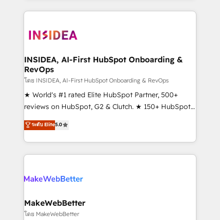
service creative agencies in the HubSpot
ecosystem, we blend strategy, technology, & award-
winning design to build scalable, globally
regionalized HubSpot websites, integrated
marketing campaigns, & RevOps frameworks that
INSIDEA, AI-First HubSpot Onboarding &
RevOps
fuel long-term success We connect the entire
customer lifecycle through seamless integrations,
โดย INSIDEA, AI-First HubSpot Onboarding & RevOps
ensure long-term adoption with change-
★ World's #1 rated Elite HubSpot Partner, 500+
management programs, and align marketing, sales,
reviews on HubSpot, G2 & Clutch. ★ 150+ HubSpot
and service to drive sustainable growth With 6 key
Certified Experts & Trainers across the team ★
ระดับ Elite
5.0
HubSpot accreditations and experience across
1,500+ implementations across five continents ★ AI-
hundreds of organizations in dozens of industries,
First, RevOps-led, Onboarding obsessed ★
there’s a good chance one of our globally integrated
Company of the Year 2024/25 INSIDEA helps
teams has worked with clients just like you Let’s
growing companies turn HubSpot into a revenue
explore whether S2 is the partner you’ve been
engine. We onboard your team, migrate your data,
looking for...and get your next big initiative moving!
and build AI-powered workflows that drive adoption
from week one, in your time zone. What we do ➤
MakeWebBetter
Onboarding: Live in weeks, with workflows built
โดย MakeWebBetter