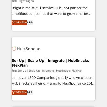
workflows • Salesforce + HubSpot integration •
โดย Bright Digital
RevOps and AI-driven sales enablement • Website
Bright is the #1 full-service HubSpot partner for
design and CMS development • ERP integration: SAP,
ambitious companies that want to grow smarter.
NetSuite, Microsoft Dynamics, … • Data cleansing
From HubSpot onboarding, to training, from
ระดับ Elite
4.9
and CRM migration from any platform •
developing a new website to lead generation and
Client/member portals built on HubSpot • Custom
digital marketing; we do it all (and with great
and complex integrations: SAM.gov, GovWin,
results)! In short, our services include: - HubSpot
QuickBooks, PandaDoc, ClickUp, Shopify, Mapsly,
consultancy: onboarding, training, data migration -
WooCommerce, BuilderTrend, and more Experience
HubSpot development: websites, custom modules,
the difference — reach out to see how AI + HubSpot
integrations - Marketing & sales solutions: digital
can transform your business.
marketing, advertising, campaigns, content and
Set Up | Scale Up | Integrate | HubSnacks
FlexPlan
design We connect people, data and technology to
improve customer experiences. With our bright
โดย Set Up | Scale Up | Integrate | HubSnacks FlexPlan
people, exciting ideas and can-do mentality, we
Join over 1,500 Companies globally who've chosen
ensure revenue growth on a daily basis. So tell us
HubSnacks as their on-ramp to HubSpot since 2014
your challenge; our passionate and growth driven
Simple pay-as-you-go plans that accelerate value...
ระดับ Elite
4.9
team of 100+ experts is ready for you! Driving digital
1️⃣ Set Up | Onboarding New or Check-fixing existing
growth | www.brightdigital.com
HubSpot portals 2️⃣ Scale Up | 100% HubSpot Task
Execution... Global 24/7 ... All Experts 3️⃣ Integrate |