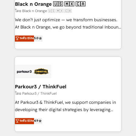
a global consultancy with the care and agility of a
Black n Orange 🇺🇸 🇲🇽 🇨🇦
boutique firm. At Triario, we’re big enough to deliver
โดย Black n Orange 🇺🇸 🇲🇽 🇨🇦
but small enough to listen. Our Services: HubSpot
We don’t just optimize — we transform businesses.
implementations & data migration Custom AI agents
At Black n Orange, we go beyond traditional Inbound
Revenue Operations API integrations AI-ready
Marketing with our exclusive methodologies:
ระดับ Elite
5.0
Website design Let’s turn your CRM into your growth
BOOMS and BOOST. Together, they form a powerful
engine!
combination that has driven success for over 800
businesses worldwide. As Elite HubSpot Partners, we
specialize in crafting high-performance growth
strategies that integrate data-driven marketing,
automation, and revenue intelligence to help
companies scale faster and smarter. 🔹 BOOMS:
Parkour3 / ThinkFuel
Demand generation for all your buyers With BOOMS,
โดย Parkour3 / ThinkFuel
you invest in 100% of your buyers, accelerating your
At Parkour3 & ThinkFuel, we support companies in
growth and positioning yourself as an undisputed
developing their digital strategies by leveraging
leader. 🔹 BOOST: Optimize your digital
technologies and automating their marketing and
ระดับ Elite
4.9
transformation process A methodology designed to
sales processes to generate growth. Our offer spans
implement HubSpot effectively and optimize your
from Strategy to Operations. We specialize in CRM