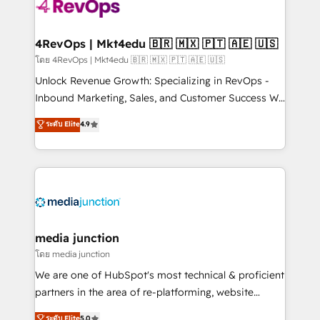
requirement). ✔️Helped over 25,000+ customers so
far with our HubSpot solutions. ✔️Bespoke apps &
on-demand bundle services. Connect with us today!
4RevOps | Mkt4edu 🇧🇷 🇲🇽 🇵🇹 🇦🇪 🇺🇸
โดย 4RevOps | Mkt4edu 🇧🇷 🇲🇽 🇵🇹 🇦🇪 🇺🇸
Unlock Revenue Growth: Specializing in RevOps -
Inbound Marketing, Sales, and Customer Success We
specialize in driving revenue growth for companies
ระดับ Elite
4.9
across industries through tailored marketing, sales,
and customer success strategies, utilizing RevOps
methodologies. As Latin America's largest HubSpot
partner and a global leader in education market, we
offer unparalleled insights. Operating in five
countries—Brazil, UAE (Abu Dhabi/Dubai/Sharjah),
Mexico, USA, and Portugal—we've executed over a
media junction
hundred successful operations. Our approach,
โดย media junction
rooted in RevOps principles, integrates analysis,
We are one of HubSpot's most technical & proficient
training, planning, and qualification. Leveraging
partners in the area of re-platforming, website
technology, data analytics, CRM optimization, and
design & development. We specialize in multi-hub
ระดับ Elite
5.0