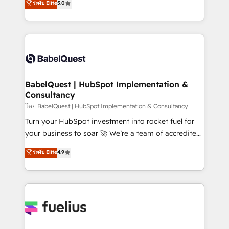
ระดับ Elite
5.0
Innovation HubSpot Impact Award - Platform
Welcome to our Profile! We help with: • CRM
Migration Excellence HubSpot Impact Award -
implementation, reports, workflows, and team
Platform Excellence 40+ full-time HubSpot
training • CRM migration from Salesforce, Pipedrive,
professionals. 100s of certifications and
Dynamics and others • Technical projects including
accreditations with HubSpot.
custom API integrations • AI governance for
HubSpot-centred operations A little about us: •
Boutique 'Elite' team of 12 • 150+ clients across Sales
BabelQuest | HubSpot Implementation &
Consultancy
Hub, Marketing Hub, Service Hub, Data Hub and
CMS • ISO/IEC 27001:2022, ISO 9001:2015, and ISO
โดย BabelQuest | HubSpot Implementation & Consultancy
42001:2023 certified - the AI management standard •
Turn your HubSpot investment into rocket fuel for
GuardHub: our AI governance framework, built on
your business to soar 🚀 We’re a team of accredited
ISO 42001 Ready for the next step? Click the 👈
HubSpot experts ready to help you. We can
ระดับ Elite
4.9
'𝗖𝗼𝗻𝘁𝗮𝗰𝘁 𝗯𝘂𝘀𝗶𝗻𝗲𝘀𝘀' button to get in touch (𝘸𝘦'𝘳𝘦
implement the platform into complex business
𝘴𝘶𝘱𝘦𝘳 𝘳𝘦𝘴𝘱𝘰𝘯𝘴𝘪𝘷𝘦)
environments, optimise what you've got and make
sure you can actually use it, build your website in
HubSpot or create an inbound marketing strategy
for you and execute it on HubSpot. We are on the
G-Cloud 14 CCS (Crown Commercial Service)