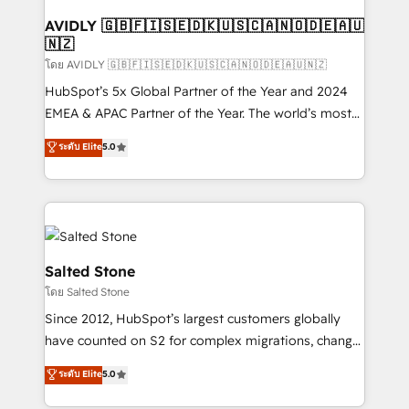
Franchises - Professional Services - And more! How
we help: ✔️ Full HubSpot implementations and portal
AVIDLY 🇬🇧🇫🇮🇸🇪🇩🇰🇺🇸🇨🇦🇳🇴🇩🇪🇦🇺
🇳🇿
optimization ✔️ Data migrations, CRM architecture,
and reporting foundations ✔️ Custom integrations
โดย AVIDLY 🇬🇧🇫🇮🇸🇪🇩🇰🇺🇸🇨🇦🇳🇴🇩🇪🇦🇺🇳🇿
and workflow automation ✔️ User adoption
HubSpot’s 5x Global Partner of the Year and 2024
programs, training, and enablement Through project-
EMEA & APAC Partner of the Year. The world’s most
based engagements and ongoing RevOps
experienced and fully accredited HubSpot Solutions
ระดับ Elite
5.0
partnerships, we guide organizations through the
Partner. 🚀 With 2,750+ HubSpot projects delivered
revenue maturity model - delivering the right
and 370+ specialists across EMEA, APAC and NAM,
improvements at the right time so operations
we de-risk complex CRM programmes and
evolve strategically and sustainably as the business
accelerate ROI across every HubSpot Hub. 🧭 From
grows.
multi-region migrations to AI-powered automation,
we turn complexity into clarity, human at global
Salted Stone
scale. 🏆 HubSpot’s CEO called us “the partner of the
โดย Salted Stone
future.” Others agree it is proof of trust built through
Since 2012, HubSpot’s largest customers globally
measurable impact.
have counted on S2 for complex migrations, change
management, systems integration, and creative
ระดับ Elite
5.0
solutions that deliver measurable impact and
transform brand experiences As one of the few full-