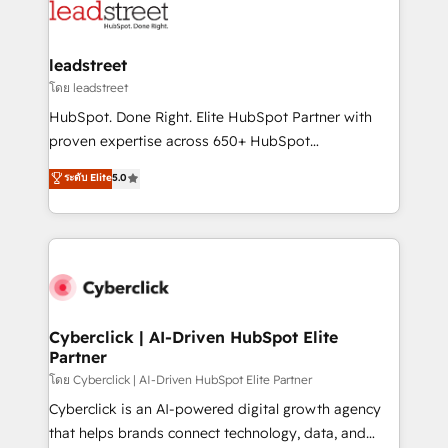
marketing, and service teams. From setup to
refinement, we streamline workflows, improve lead
management, and speed up deal closures. With 500+
leadstreet
projects completed, our Agile approach ensures your
โดย leadstreet
HubSpot CRM drives measurable results. Our
HubSpot. Done Right. Elite HubSpot Partner with
RevOps services align your sales, marketing, and
proven expertise across 650+ HubSpot
customer success teams for peak performance. We
implementations. With 12+ years of HubSpot
ระดับ Elite
5.0
optimize the revenue lifecycle—lead generation to
experience, we help you use the HubSpot platform
retention—by refining processes and eliminating
to its fullest capacity, improve your current HubSpot
inefficiencies. Using HubSpot tools and data-driven
website, or build your new one.
strategies, we create scalable solutions that
maximize profitability and adapt to your goals.
Cyberclick | AI-Driven HubSpot Elite
Partner
โดย Cyberclick | AI-Driven HubSpot Elite Partner
Cyberclick is an AI-powered digital growth agency
that helps brands connect technology, data, and