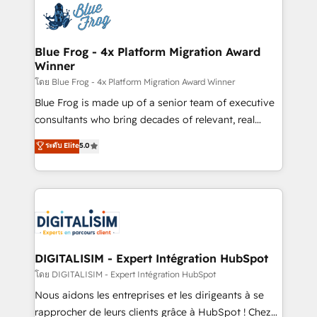
team of 25+ experts Contact us today to help you
Implementation partner, we provide expertise to
get more from your investment in HubSpot.
drive your business forward. Since 2015 we are fully
www.bbdboom.com
dedicated to HubSpot and with an experienced
Blue Frog - 4x Platform Migration Award
Winner
team (50+), we work with reputable companies in
B2B sectors such as manufacturing, SaaS and
โดย Blue Frog - 4x Platform Migration Award Winner
business services. We prepare a customized
Blue Frog is made up of a senior team of executive
business case that demonstrates the value and
consultants who bring decades of relevant, real
impact of your digital transformation, including a
world experience to our client engagements. "Blue
ระดับ Elite
5.0
detailed financial rationale with a focus on ROI and
Frog is a top, trusted partner in HubSpot's
TCO. As a trusted extension of your team, we
ecosystem for a reason. Their team brings over a
believe in the power of partnership. Together, we
decade of experience to the table, along with deep
embark on a transformational journey that sets your
knowledge of the HubSpot platform and strategies
business up for long-term success. Unlock your
for driving growth. They are committed to helping
business. If not now, when?
our customers grow and finding solutions that fit
their unique business needs. We are thrilled to have
DIGITALISIM - Expert Intégration HubSpot
Blue Frog in the HubSpot ecosystem leading the
โดย DIGITALISIM - Expert Intégration HubSpot
way for customers!" - Yamini Rangan, CEO of
Nous aidons les entreprises et les dirigeants à se
HubSpot “Our experience with the team at Blue Frog
rapprocher de leurs clients grâce à HubSpot ! Chez