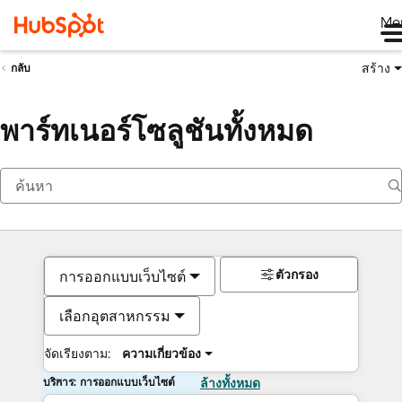
Me
สร้าง
กลับ
พาร์ทเนอร์โซลูชันทั้งหมด
ตัวกรอง
การออกแบบเว็บไซต์
เลือกอุตสาหกรรม
จัดเรียงตาม:
ความเกี่ยวข้อง
บริการ: การออกแบบเว็บไซต์
ล้างทั้งหมด