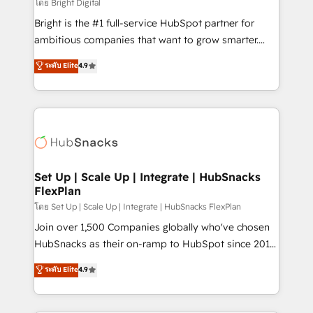
workflows • Salesforce + HubSpot integration •
โดย Bright Digital
RevOps and AI-driven sales enablement • Website
Bright is the #1 full-service HubSpot partner for
design and CMS development • ERP integration: SAP,
ambitious companies that want to grow smarter.
NetSuite, Microsoft Dynamics, … • Data cleansing
From HubSpot onboarding, to training, from
ระดับ Elite
4.9
and CRM migration from any platform •
developing a new website to lead generation and
Client/member portals built on HubSpot • Custom
digital marketing; we do it all (and with great
and complex integrations: SAM.gov, GovWin,
results)! In short, our services include: - HubSpot
QuickBooks, PandaDoc, ClickUp, Shopify, Mapsly,
consultancy: onboarding, training, data migration -
WooCommerce, BuilderTrend, and more Experience
HubSpot development: websites, custom modules,
the difference — reach out to see how AI + HubSpot
integrations - Marketing & sales solutions: digital
can transform your business.
marketing, advertising, campaigns, content and
Set Up | Scale Up | Integrate | HubSnacks
FlexPlan
design We connect people, data and technology to
improve customer experiences. With our bright
โดย Set Up | Scale Up | Integrate | HubSnacks FlexPlan
people, exciting ideas and can-do mentality, we
Join over 1,500 Companies globally who've chosen
ensure revenue growth on a daily basis. So tell us
HubSnacks as their on-ramp to HubSpot since 2014
your challenge; our passionate and growth driven
Simple pay-as-you-go plans that accelerate value...
ระดับ Elite
4.9
team of 100+ experts is ready for you! Driving digital
1️⃣ Set Up | Onboarding New or Check-fixing existing
growth | www.brightdigital.com
HubSpot portals 2️⃣ Scale Up | 100% HubSpot Task
Execution... Global 24/7 ... All Experts 3️⃣ Integrate |