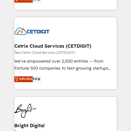
inbound marketing tactics, we focus on
implementations for mid-market & enterprise
understanding, nurturing, and converting leads.
companies. We are woman-owned, powered by
Partner with us to unlock your business's full
coffee, and we ❤️ dogs. We produce award-winning
potential and achieve sustained growth in today's
work for our clients. 🏆2023 Technical Expertise
competitive market.
Impact Award 🏆2022 Technical Expertise Impact
Award 🏆2022 Platform Migration Excellence Impact
Award 🏆2020 Elite Solutions Partner 🏆2019
Cetrix Cloud Services (CETDIGIT)
Integrations HubSpot Impact Award 🏆2019
โดย Cetrix Cloud Services (CETDIGIT)
Marketing Enablement HubSpot Impact Award 🏆
We’ve empowered over 2,000 entities — from
2018 Website Design HubSpot Impact Award 🏆2017
Fortune 500 companies to fast-growing startups
Website Design HubSpot Impact Award 🏆2016
and nonprofits — to streamline operations, scale
ระดับ Elite
5.0
Growth-Driven Design Agency of the Year 🏆2016
revenue, and unlock the full potential of HubSpot.
Sales Enablement HubSpot Impact Award 🏆2015
With deep technical and industry expertise, we fuse
Growth-Driven Design Agency of the Year 🏆2015
automation, integration, and AI innovation to deliver
Became the 5th Agency to reach Diamond 🏆2014
lasting impact. We specialize in: • Turnkey and end-
HubSpot COS Performance Award 🏆2014 HubSpot
to-end HubSpot implementations • Onboarding for
COS Design Award 🏆2013 HubSpot Marketplace
Sales, Service, Marketing & Content Hubs • AI voice
Provider of the Year 🏆2011 Became a HubSpot
and chat agents, predictive automation, and smart
Bright Digital
Partner 📆Founded in 1997