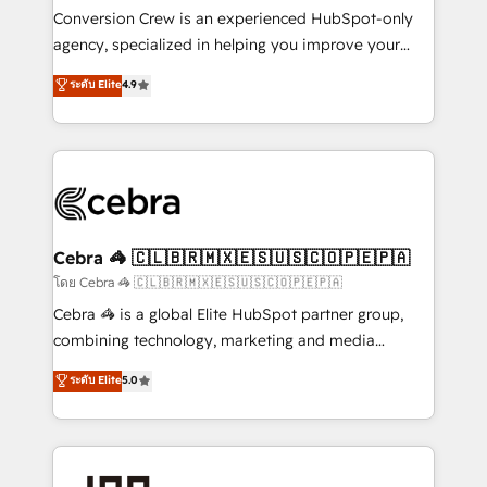
boost with a new HubSpot site Recognized leaders:
Conversion Crew is an experienced HubSpot-only
🏆 HubSpot Platform Migration Impact Award 🏆
agency, specialized in helping you improve your
Clutch HubSpot Global Leader 🏆 Finalist: HubSpot
online processes. This means we help you with: -
ระดับ Elite
4.9
Inbound Campaign of the Year 🏆 Gold AVA Digital
Implementing HubSpot (CRM, Marketing, Sales,
Award for Best Website 🌟 Accreditations: CRM
Service and Operations) - Developing fast, good-
Implementation, HubSpot Content Experience, CRM
looking websites in the HubSpot CMS - Building
Data Migration & Custom Integration
(custom) integrations between HubSpot and other
systems you use You need a clear method to reach
your goals. Therefore, we take a critical look at your
current processes together, from which we create a
Cebra 🦓 🇨🇱🇧🇷🇲🇽🇪🇸🇺🇸🇨🇴🇵🇪🇵🇦
focused action plan. By implementing these steps in
โดย Cebra 🦓 🇨🇱🇧🇷🇲🇽🇪🇸🇺🇸🇨🇴🇵🇪🇵🇦
your day-to-day business, you will start to see
Cebra 🦓 is a global Elite HubSpot partner group,
results fast. This creates space for growth! Want to
combining technology, marketing and media
know how we can help? Contact us to set up a
expertise across Latin America and Southern
ระดับ Elite
5.0
meeting!
Europe, with teams across 7 countries. Born in Chile,
we combine local insight with international reach to
help businesses grow through technology, creativity,
AI and strategy. For over 12 years, we’ve delivered