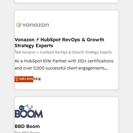
auprès de vos comptes existants. En France et à
l'international, nous travaillons avec des ETI
ambitieuses, des grands groupes voulant aller au-
delà d’une simple transformation digitale et des
startups florissantes. Nos 3 grandes expertises sont :
➤ L’intégration de CRM et de méthodologie RevOps
Vonazon ⚡ HubSpot RevOps & Growth
Strategy Experts
pour aligner les équipes marketing, commerciales et
support client (data migration, synchronisation API,
โดย Vonazon ⚡ HubSpot RevOps & Growth Strategy Experts
audit et maintenance) ➤ La création de sites internet
As a HubSpot Elite Partner with 150+ certifications
de conversion qui transforment les visiteurs en
and over 5,000 successful client engagements,
opportunités d'affaires ➤ La mise en place de
Vonazon turns marketing complexity into
ระดับ Elite
5.0
stratégies d'acquisition marketing (SEO, SEA,
measurable, scalable growth. From onboarding to
inbound, automatisation marketing, ABM, IA,
enterprise-grade campaigns, our in-house team
emailing) Informations clés : - 10 ans d'expérience -
builds scalable strategies that drive long-term
100+ intégrations CRM HubSpot réussies - 40
revenue. ⚙️ HubSpot Integration & Optimization •
experts conseil - 150 certifications HubSpot
Seamless CRM, CMS, and automation setup •
cumulées
Complex platform migrations and data cleanups •
Custom APIs and third-party integrations 📈 End-to-
BBD Boom
End Revenue Acceleration • Lifecycle marketing and
โดย BBD Boom