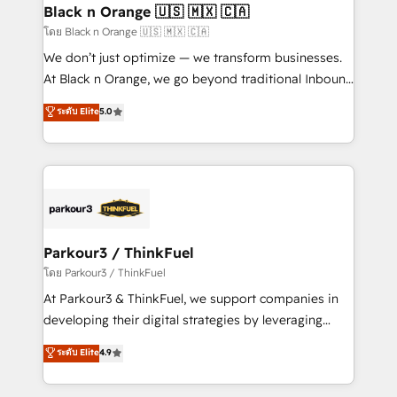
a global consultancy with the care and agility of a
Black n Orange 🇺🇸 🇲🇽 🇨🇦
boutique firm. At Triario, we’re big enough to deliver
โดย Black n Orange 🇺🇸 🇲🇽 🇨🇦
but small enough to listen. Our Services: HubSpot
We don’t just optimize — we transform businesses.
implementations & data migration Custom AI agents
At Black n Orange, we go beyond traditional Inbound
Revenue Operations API integrations AI-ready
Marketing with our exclusive methodologies:
ระดับ Elite
5.0
Website design Let’s turn your CRM into your growth
BOOMS and BOOST. Together, they form a powerful
engine!
combination that has driven success for over 800
businesses worldwide. As Elite HubSpot Partners, we
specialize in crafting high-performance growth
strategies that integrate data-driven marketing,
automation, and revenue intelligence to help
companies scale faster and smarter. 🔹 BOOMS:
Parkour3 / ThinkFuel
Demand generation for all your buyers With BOOMS,
โดย Parkour3 / ThinkFuel
you invest in 100% of your buyers, accelerating your
At Parkour3 & ThinkFuel, we support companies in
growth and positioning yourself as an undisputed
developing their digital strategies by leveraging
leader. 🔹 BOOST: Optimize your digital
technologies and automating their marketing and
ระดับ Elite
4.9
transformation process A methodology designed to
sales processes to generate growth. Our offer spans
implement HubSpot effectively and optimize your
from Strategy to Operations. We specialize in CRM