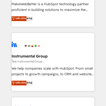
around your business, not a template. ➤ Migration:
MakeWebBetter is a HubSpot technology partner
Move from any legacy CRM. Zero downtime, full data
proficient in building solutions to maximize the
integrity. ➤ Implementation: Configure HubSpot to
operational efficiency of HubSpot. The fastest-
ระดับ Elite
4.9
run your revenue process. Sales, marketing, and
growing tech-enabler & facilitator, MakeWebBetter,
service wired together. ➤ AI and Integrations: Layer
hands you the blend of HubSpot expertise &
Breeze AI, custom agents, and APIs to remove
eminent solutions & integrations. Trust us to
manual work. ➤ Ongoing Management: Monthly
streamline your HubSpot experience. 🚀HubSpot
tune-ups, feature rollouts, adoption coaching. Buying
Elite Partners with 10+ years of HubSpot experience
HubSpot, switching to it, or reviving a stale portal?
🤝HubSpot Premier Integration partner 🤝Google
We are built for the work.
Premier Partner 2023 🌟5 HubSpot Accreditations 🌟
Instrumental Group
Won HubSpot Theme Challenge 2021 🌟INBOUND’19
โดย Instrumental Group
HubSpot Rising Star Why us? Harnessing the full
We help companies scale with HubSpot. From small
potential of the powerful HubSpot CRM. ✔️A team of
projects to growth campaigns, to CRM and websites.
HubSpot experts backed by over 10+ years of
Hire an agency that's experienced in every inch of
ระดับ Elite
4.9
HubSpot experience ✔️Flexible pricing models —
HubSpot and willing to work hand-in-hand with your
Hourly-fee (assigned one Dedicated HubSpot
team to simplify the complex and build a better
Admin); Monthly-fee (HubSpot Admin + Project
experience for your team and customers.
Manager); and Fixed Project Cost (as per