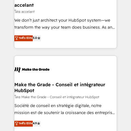
avec un engagement total, alignant processus
accelant
métiers et technologie, et guidant vos équipes à
โดย accelant
travers le changement, tout en centrant vos objectifs
We don’t just architect your HubSpot system—we
d’entreprise. Grâce à une méthodologie éprouvée
transform the way your team does business. As an
auprès de plus de 400 clients, nous comprenons
Elite HubSpot Solutions Partner, we specialize in
ระดับ Elite
5.0
rapidement vos enjeux et intégrons parfaitement
creating tailored, end-to-end CRM solutions that
HubSpot dans votre organisation. Pour toute
accelerate growth, improve operational efficiency,
question technique ou besoin de structuration de
and ensure faster time to value on HubSpot. What
votre projet HubSpot, contactez notre équipe pour
sets us apart? Our people-centric approach. From
un échange dédié.
day one, our team takes the time to deeply
understand your unique needs, crafting custom
strategies that deliver impactful results. Our mission
Make the Grade - Conseil et intégrateur
HubSpot
is to empower you to unlock HubSpot’s full potential
—faster. Through expert training, unmatched
โดย Make the Grade - Conseil et intégrateur HubSpot
responsiveness, and ongoing support, we equip
Société de conseil en stratégie digitale, notre
your team to adopt new systems with confidence
mission est de soutenir la croissance des entreprises
and achieve a unified, data-driven approach to
B2B à travers l’acquisition de nouveaux clients,
ระดับ Elite
4.9
customer engagement.
l'intégration CRM et le développement des revenus