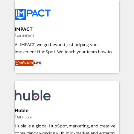
your entire Tech Stack with Custom Integrations
Slash months from your API Integration project... ⬅️
Click "Contact Business" ⬅️ to access 150+ Kickstart
Integration templates that put HubSpot in the center
IMPACT
of your tech stack, syncing... 🛍️ Shopify or
โดย IMPACT
WooCommerce 💲 Stripe or Paypal 💰 Sage or
At IMPACT, we go beyond just helping you
Netsuite 🤖 Google or Microsoft ✍️ DocuSign or
implement HubSpot. We teach your team how to
PandaDoc 🌐 Avalara or Quaderno HubSnacks holds
master it. As the creators of the Endless Customers
ระดับ Elite
5.0
the rare Advanced "Custom Integrations"
System™ (the next evolution of They Ask, You
Accreditation, securely sync data across... 🔄 any
Answer), we’re the only HubSpot partner built
apps, in any direction. Stuck on your old CRM..?
entirely around coaching and training. That means
Migrate | seamlessly off your old CRM onto a clean
we don’t do the work for you; we help you build the
new HubSpot portal with Advanced Website and
skills, processes, and internal team you need to
CRM Migrations using our in-house "HubScrub" Tool.
attract the right buyers, close deals faster, and grow
without outside dependencies. You’ll learn how to: •
Huble
Set up, audit, and organize your HubSpot portal •
โดย Huble
Get your sales team fully using HubSpot • Track
Huble is a global HubSpot, marketing, and creative
pipeline and revenue across the entire buyer journey
consultancy working with mid-market and enterprise