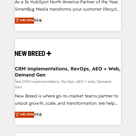
custom AI agents, and high-integrity migrations for
As a 3x HubSpot North America Partner of the Year,
total reporting clarity. Security & Compliance: SOC 2
SmartBug Media transforms your customer lifecycle
Type I and HIPAA attested for enterprise-grade data
into a revenue engine. Our unified ecosystem
ระดับ Elite
5.0
security. 🏆 Why Bluleadz? GTM OS Partner | 16+
includes specialized divisions Globalia (AI &
Years Experience | 1,000+ Five-Star Reviews
Software) and Point Success Media (Paid Media),
making this the official home for all three brands. 🔄
Implementation & Integration - Seamless migrations
and system integrations powered by Globalia’s
technical development team. - 19 HubSpot-certified
trainers to drive platform adoption. 📈 Revenue
CRM Implementations, RevOps, AEO + Web,
Demand Gen
Generation - Full-funnel marketing and high-
performance advertising via Point Success Media. -
โดย CRM Implementations, RevOps, AEO + Web, Demand
Gen
Expert deployment of Breeze AI and custom agents
New Breed is where go-to-market teams partner to
to automate growth. 🏆 Elite Excellence - 8 platform
unlock growth, scale, and transformation. We help
accreditations and deep HIPAA-compliance
companies activate HubSpot’s AI-powered
expertise. - A team of 250+ experts dedicated to
ระดับ Elite
5.0
customer platform and operationalize HubSpot’s
your resilient growth.
Loop Marketing framework through expert-led
services, smart agents, and purpose-built apps,