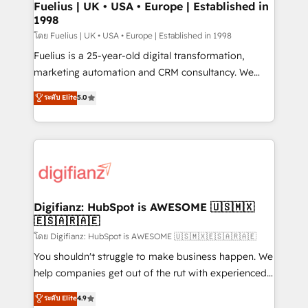
framework, meaning we've been accredited by
Fuelius | UK • USA • Europe | Established in
1998
HubSpot and vetted by the CCS, which means we
can support public sector companies as well the
โดย Fuelius | UK • USA • Europe | Established in 1998
other ones listed in our profile. Our services: -
Fuelius is a 25-year-old digital transformation,
HubSpot implementation - HubSpot CMS website
marketing automation and CRM consultancy. We
build We can do lots of things. But everything we do
enable mid-market and enterprise clients to
ระดับ Elite
5.0
is there for you to: - Grow revenue, and run your
maximise their return from digital and fuel their
business more efficiently - Build stronger
growth. We modernise platforms, streamline
relationships with customers - Make better
operations that are causing inefficiencies, improve
decisions with data - Find a new voice and reach
customer experiences, integrate systems, and
more people - Get the most out of your HubSpot
supercharge revenue operations Key services: • CRM
investment
Implementation • Systems Integration • Digital
Transformation / Web Development • RevOps &
Digifianz: HubSpot is AWESOME 🇺🇸🇲🇽
🇪🇸🇦🇷🇦🇪
Sales Consulting • Marketing Automation What
makes us different? 🚀 Top 0.5% of global HubSpot
โดย Digifianz: HubSpot is AWESOME 🇺🇸🇲🇽🇪🇸🇦🇷🇦🇪
agencies ⚙️ The strongest technical ability and
You shouldn't struggle to make business happen. We
integration capabilities 💼 Consultative, long-term
help companies get out of the rut with experienced,
partners who will embed ourselves into your
process-oriented teams implementing HubSpot
ระดับ Elite
4.9
business, processes and systems 🏢 We specialise in
Marketing, Sales, Service, CMS and Operations Hub,