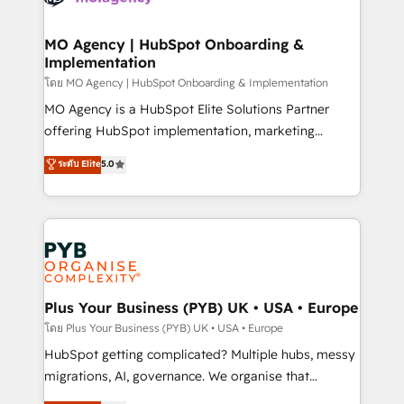
powerful growth engine. Built to convert, scale, and
totale, action nulle. La solution s'appelle l'Entreprise
drive results.
Augmentée. Ce n'est pas une entreprise qui utilise
MO Agency | HubSpot Onboarding &
Implementation
l'IA. C'est une organisation qui a réussi la symbiose
entre l'expertise humaine et l'intelligence artificielle.
โดย MO Agency | HubSpot Onboarding & Implementation
Pas pour remplacer l'humain, mais pour l'augmenter.
MO Agency is a HubSpot Elite Solutions Partner
Chez Ideagency, nous accompagnons cette
offering HubSpot implementation, marketing
transformation. D'abord les fondations : des
automation, CRM and RevOps consulting, B2B SEO,
ระดับ Elite
5.0
données unifiées, des processus alignés. Ensuite
paid media, content marketing, AEO and GEO (AI
l'augmentation : l'IA là où elle crée de la valeur. Et
search optimisation), and HubSpot Content Hub and
surtout : l'humain qui reste au centre. Parce que la
WordPress development. We work with enterprise
vraie performance vient de l'intérieur. Act Inside.
and growth-led companies across technology,
Stand Out.
professional services, financial services and
industrial sectors. Offices in Johannesburg, Cape
Town, Dubai & London. 500+ HubSpot CRM
Plus Your Business (PYB) UK • USA • Europe
implementations delivered. AI visibility coverage
โดย Plus Your Business (PYB) UK • USA • Europe
across ChatGPT, Claude, Perplexity, Gemini and
HubSpot getting complicated? Multiple hubs, messy
Google AI Overviews. HubSpot Impact Award -
migrations, AI, governance. We organise that
Customer First HubSpot Impact Award - Integrations
complexity, so your team can put HubSpot to work...