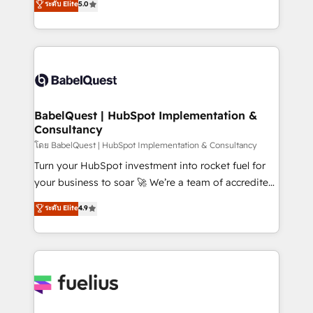
ระดับ Elite
5.0
Innovation HubSpot Impact Award - Platform
Welcome to our Profile! We help with: • CRM
Migration Excellence HubSpot Impact Award -
implementation, reports, workflows, and team
Platform Excellence 40+ full-time HubSpot
training • CRM migration from Salesforce, Pipedrive,
professionals. 100s of certifications and
Dynamics and others • Technical projects including
accreditations with HubSpot.
custom API integrations • AI governance for
HubSpot-centred operations A little about us: •
Boutique 'Elite' team of 12 • 150+ clients across Sales
BabelQuest | HubSpot Implementation &
Consultancy
Hub, Marketing Hub, Service Hub, Data Hub and
CMS • ISO/IEC 27001:2022, ISO 9001:2015, and ISO
โดย BabelQuest | HubSpot Implementation & Consultancy
42001:2023 certified - the AI management standard •
Turn your HubSpot investment into rocket fuel for
GuardHub: our AI governance framework, built on
your business to soar 🚀 We’re a team of accredited
ISO 42001 Ready for the next step? Click the 👈
HubSpot experts ready to help you. We can
ระดับ Elite
4.9
'𝗖𝗼𝗻𝘁𝗮𝗰𝘁 𝗯𝘂𝘀𝗶𝗻𝗲𝘀𝘀' button to get in touch (𝘸𝘦'𝘳𝘦
implement the platform into complex business
𝘴𝘶𝘱𝘦𝘳 𝘳𝘦𝘴𝘱𝘰𝘯𝘴𝘪𝘷𝘦)
environments, optimise what you've got and make
sure you can actually use it, build your website in
HubSpot or create an inbound marketing strategy
for you and execute it on HubSpot. We are on the
G-Cloud 14 CCS (Crown Commercial Service)