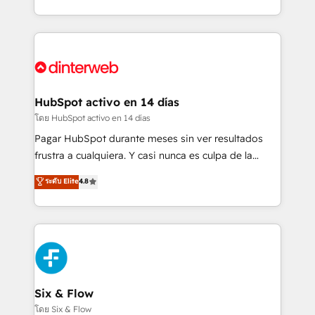
working with mid-market and enterprise
so selling and actually engaging with your customers
organisations, global organisations and those with
feels easy and pain-free. We are a top ranked
complex use cases 🏆 CRM Implementation,
HubSpot Elite Partner, winner of Rookie of the Year
Platform Enablement, Custom Integration and
and Customer First Awards, 4.9/5 rating in HubSpot
Onboarding Accredited 🔐 ISO27001 & ISO9001
Reviews and 4.9/5 rating in Clutch Reviews. Digifianz
Certified
helps the following industries: logistics & 3PL, home
HubSpot activo en 14 días
improvement & construction, branding and
โดย HubSpot activo en 14 días
commercialization, real estate, health, education,
Pagar HubSpot durante meses sin ver resultados
SaaS, Software Dev & IT and consulting, make the
frustra a cualquiera. Y casi nunca es culpa de la
most out of their HubSpot experience operating in
herramienta: es del enfoque con el que se
ระดับ Elite
4.8
the United States, EU, UAE, Mexico and Latin
implementó. Trabajamos con un catálogo de +80
America. From casual user to super fan: make
casos de uso: cada uno resuelve un problema
HubSpot an experience you LOVE!
concreto de tu operación en HubSpot. La entrega
toma de 1 a 3 semanas por caso, abordamos varios
en paralelo cuando tiene sentido, y siempre
confirmamos resultados antes de seguir avanzando.
Empiezas a ver resultados antes de que termine el
Six & Flow
mes. 🏆 HubSpot Partner of the Year 2022, máximo
โดย Six & Flow