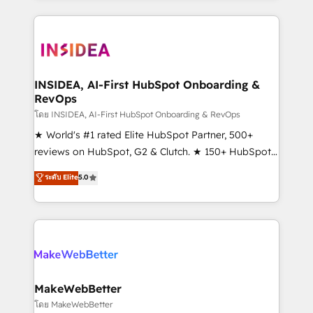
service creative agencies in the HubSpot
ecosystem, we blend strategy, technology, & award-
winning design to build scalable, globally
regionalized HubSpot websites, integrated
marketing campaigns, & RevOps frameworks that
INSIDEA, AI-First HubSpot Onboarding &
RevOps
fuel long-term success We connect the entire
customer lifecycle through seamless integrations,
โดย INSIDEA, AI-First HubSpot Onboarding & RevOps
ensure long-term adoption with change-
★ World's #1 rated Elite HubSpot Partner, 500+
management programs, and align marketing, sales,
reviews on HubSpot, G2 & Clutch. ★ 150+ HubSpot
and service to drive sustainable growth With 6 key
Certified Experts & Trainers across the team ★
ระดับ Elite
5.0
HubSpot accreditations and experience across
1,500+ implementations across five continents ★ AI-
hundreds of organizations in dozens of industries,
First, RevOps-led, Onboarding obsessed ★
there’s a good chance one of our globally integrated
Company of the Year 2024/25 INSIDEA helps
teams has worked with clients just like you Let’s
growing companies turn HubSpot into a revenue
explore whether S2 is the partner you’ve been
engine. We onboard your team, migrate your data,
looking for...and get your next big initiative moving!
and build AI-powered workflows that drive adoption
from week one, in your time zone. What we do ➤
MakeWebBetter
Onboarding: Live in weeks, with workflows built
โดย MakeWebBetter