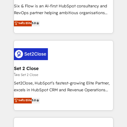
reconocimiento del ecosistema. Elite Solutions
Six & Flow is an AI-first HubSpot consultancy and
Partner, el nivel más alto. +700 clientes
RevOps partner helping ambitious organisations
implementados en LATAM, Marcas como Hyatt,
grow with clarity, confidence, and intelligence.
ระดับ Elite
5.0
Hospital ABC, Hogares Unión, Yves Rocher,
Operating across the UK, Netherlands, Ireland, and
MacStore, Café Britt, Bella Piel, confiaron en
Canada, we’ve delivered thousands of successful
nosotros para impulsar la eficiencia de sus procesos
HubSpot projects for mid-market and enterprise
en HubSpot. No necesitas tener todas las
clients worldwide, with over 10 years experience. We
respuestas para empezar. Te ayudamos a identificar
combine HubSpot, data, and AI to design connected
el primer caso de uso que más impacto te dará.
go-to-market systems that align people, process,
Solo continúas si ves valor real en los primeros 14
and technology for predictable, scalable revenue
Set 2 Close
días.
growth. Our expertise spans RevOps, CRM and data
โดย Set 2 Close
architecture, AI enablement, and strategic marketing,
Set2Close, HubSpot’s fastest-growing Elite Partner,
delivered through our proprietary FLAIR framework
excels in HubSpot CRM and Revenue Operations
for responsible AI adoption. As a HubSpot Elite
(RevOps) services to boost B2B sales and growth.
ระดับ Elite
5.0
Partner and ISO 27001:2022 certified consultancy,
As a top HubSpot Elite Partner, we specialize in
we blend strategy, creativity, and technology to help
custom HubSpot CRM solutions. Our experts design,
organisations scale smarter and grow stronger.
implement, and optimize systems to enhance user
experience, functionality, and adoption across sales,