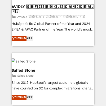
Franchises - Professional Services - And more! How
we help: ✔️ Full HubSpot implementations and portal
AVIDLY 🇬🇧🇫🇮🇸🇪🇩🇰🇺🇸🇨🇦🇳🇴🇩🇪🇦🇺
🇳🇿
optimization ✔️ Data migrations, CRM architecture,
and reporting foundations ✔️ Custom integrations
โดย AVIDLY 🇬🇧🇫🇮🇸🇪🇩🇰🇺🇸🇨🇦🇳🇴🇩🇪🇦🇺🇳🇿
and workflow automation ✔️ User adoption
HubSpot’s 5x Global Partner of the Year and 2024
programs, training, and enablement Through project-
EMEA & APAC Partner of the Year. The world’s most
based engagements and ongoing RevOps
experienced and fully accredited HubSpot Solutions
ระดับ Elite
5.0
partnerships, we guide organizations through the
Partner. 🚀 With 2,750+ HubSpot projects delivered
revenue maturity model - delivering the right
and 370+ specialists across EMEA, APAC and NAM,
improvements at the right time so operations
we de-risk complex CRM programmes and
evolve strategically and sustainably as the business
accelerate ROI across every HubSpot Hub. 🧭 From
grows.
multi-region migrations to AI-powered automation,
we turn complexity into clarity, human at global
Salted Stone
scale. 🏆 HubSpot’s CEO called us “the partner of the
โดย Salted Stone
future.” Others agree it is proof of trust built through
Since 2012, HubSpot’s largest customers globally
measurable impact.
have counted on S2 for complex migrations, change
management, systems integration, and creative
ระดับ Elite
5.0
solutions that deliver measurable impact and
transform brand experiences As one of the few full-