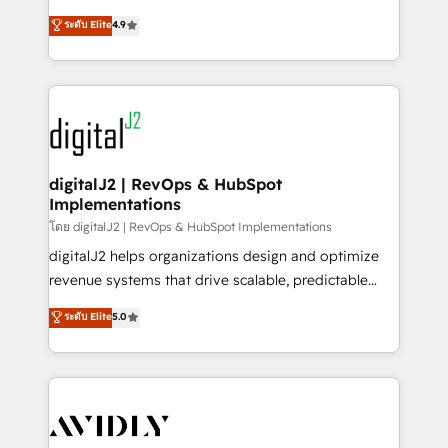
conversions! OTF is an Elite Partner (top 1% of
North America. Avec plus de 115 experts en
ระดับ Elite
4.9
6,500+ Partners) and was named 2023 HubSpot
marketing automation, Growth, Revops, CRM et
Partner of the Year 💥 Trusted by 2,500+ companies
webdesign. Markentive is both a consulting firm, a
to help them scale and close more business, by
digital agency and an integrator. With over 115
using HubSpot (the right way). ⭐️ Here's more info:
experts in marketing automation, growth, revops,
www.onthefuze.com/hubspot-admin Contact us to
CRM and webdesign (We focus on EMEA - USA
learn more!
customers).
digitalJ2 | RevOps & HubSpot
Implementations
โดย digitalJ2 | RevOps & HubSpot Implementations
digitalJ2 helps organizations design and optimize
revenue systems that drive scalable, predictable
growth. As a triple-accredited HubSpot Solutions
ระดับ Elite
5.0
Partner, we specialize in both strategic RevOps
planning and hands-on technical execution - building
the operational foundation companies need to
thrive. Industries we specialize in: - Manufacturing -
Healthcare - Financial Services - Managed IT (MSP) -