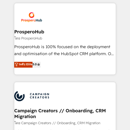
digital processes. 🔹 Trusted by Industry Leaders
onboarding and implementation, web design, sales
With an average rating of 4.9/5 and a proven track
& marketing automation, and digital marketing. With
record of business transformation, our growth-first
extensive experience working with tech companies
approach has helped brands dominate their
and manufacturers since 2002, we are committed to
markets.
empowering our clients and developing their
ProsperoHub
autonomy. Get to grips with HubSpot through
โดย ProsperoHub
guided implementation and seamless integration of
ProsperoHub is 100% focused on the deployment
the CRM platform into your digital ecosystem. Would
and optimisation of the HubSpot CRM platform. Our
you like support in deploying your inbound
highly experienced team of solutions experts will
ระดับ Elite
5.0
marketing strategy? We'll provide support tailored
ensure that you achieve maximum adoption and
to your needs and sales objectives. With 125+
ROI from your HubSpot investment. Use our
certifications, we are part of the most certified
extensive HubSpot, sales, marketing, service and
Canadian agencies, and we both hold Onboarding
integrations expertise to lead your team on their
Accreditations. Based in Canada (coast to coast), our
HubSpot journey, design and implement your
services are offered in both English & French.
processes and skilfully bring your revenue
infrastructure to life. Our collaborative approach
Campaign Creators // Onboarding, CRM
Migration
keeps you in control whilst we plan and support the
route to your revenue goals. We have successfully
โดย Campaign Creators // Onboarding, CRM Migration