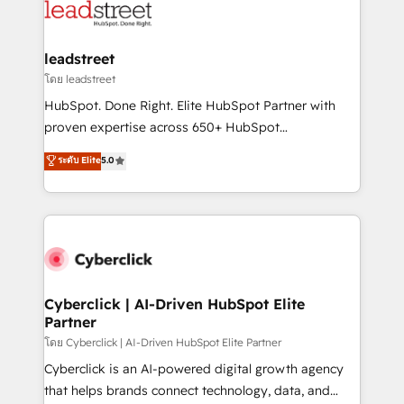
marketing, and service teams. From setup to
refinement, we streamline workflows, improve lead
management, and speed up deal closures. With 500+
leadstreet
projects completed, our Agile approach ensures your
โดย leadstreet
HubSpot CRM drives measurable results. Our
HubSpot. Done Right. Elite HubSpot Partner with
RevOps services align your sales, marketing, and
proven expertise across 650+ HubSpot
customer success teams for peak performance. We
implementations. With 12+ years of HubSpot
ระดับ Elite
5.0
optimize the revenue lifecycle—lead generation to
experience, we help you use the HubSpot platform
retention—by refining processes and eliminating
to its fullest capacity, improve your current HubSpot
inefficiencies. Using HubSpot tools and data-driven
website, or build your new one.
strategies, we create scalable solutions that
maximize profitability and adapt to your goals.
Cyberclick | AI-Driven HubSpot Elite
Partner
โดย Cyberclick | AI-Driven HubSpot Elite Partner
Cyberclick is an AI-powered digital growth agency
that helps brands connect technology, data, and