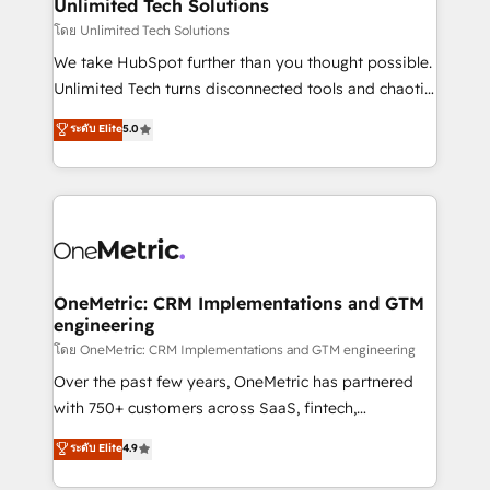
solutions. Instead, we dive in to understand your
Unlimited Tech Solutions
needs, goals, and challenges to deliver solutions that
โดย Unlimited Tech Solutions
fit like a glove. We’re committed to being both
We take HubSpot further than you thought possible.
highly effective and fun to work with. We believe in
Unlimited Tech turns disconnected tools and chaotic
efficient processes, as well as building great
processes into a seamless, high-performing revenue
ระดับ Elite
5.0
relationships. Your success is our success, and we’re
engine. We combine RevOps strategy with deep
all in this together! From startup to enterprise, we’ll
technical execution to help teams scale faster—with
make sure your HubSpot setup becomes a
cleaner data, smarter automation, and more
powerhouse of productivity, so you can focus on
predictable revenue. Specialties: · HubSpot
what matters most: growing your business and
Implementation & Migration · Native & Custom
wowing your customers. Let’s make HubSpot work
Integrations · Custom Development · CPQ & FSM ·
smarter for you!
Reporting & Analytics · GTM Architecture · Sales &
OneMetric: CRM Implementations and GTM
engineering
Marketing Enablement If you’re ready to elevate
HubSpot from “just your CRM” to your growth
โดย OneMetric: CRM Implementations and GTM engineering
infrastructure—let’s talk.
Over the past few years, OneMetric has partnered
with 750+ customers across SaaS, fintech,
healthcare, real estate, and other industries. With
ระดับ Elite
4.9
150+ HubSpot-certified experts, we deliver scalable
solutions to complex GTM and RevOps challenges.