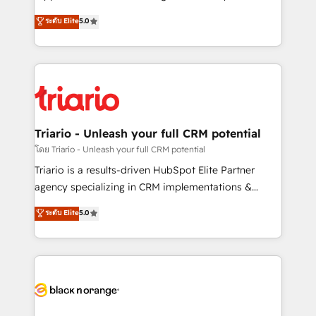
has been nothing short of extraordinary. Their years
DIGITALISIM, nous avons l'intime conviction que la
ระดับ Elite
5.0
of experience and quality of skilled staff has earned
réussite des entreprises passe par l’innovation web,
them a trusted reputation within the HubSpot
le marketing digital, et la relation client ! C'est
ecosystem as a reliable partner capable of delivering
pourquoi, nos experts sont à la fois capables de
remarkable experiences for our most sophisticated
gérer votre projet de création de site internet, votre
clients.” - Brian Garvey, VP, Solutions Partner
référencement, votre stratégie digitale et le pilotage
Program, HubSpot.
et l'intégration d'HubSpot ! Les grandes phases d'un
projet HubSpot avec DIGITALISIM : 🧽 Nettoyage,
Triario - Unleash your full CRM potential
migration et intégration des bases de données. 🚀
โดย Triario - Unleash your full CRM potential
Développement des interfaces avec vos logiciels
Triario is a results-driven HubSpot Elite Partner
métiers ⚙️ Configuration de la plateforme HubSpot
agency specializing in CRM implementations &
📈 Configuration de rapports et tableaux de bord 🤝
migrations, Revenue Operations, Custom
ระดับ Elite
5.0
Book Process & Guidelines utilisateurs 🎓
Integrations, Custom AI agents and AI-ready Website
Formations des utilisateurs
Design With over 15 years of experience, we help
companies bridge the gap between marketing, sales,
and customer success through smart automation,
data hygiene, and tailored HubSpot solutions. Our
clients choose us because we blend the expertise of