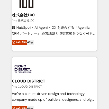
500+ HubSpot implementations, building end-to-
end solutions that integrate CRM, AI automation,
inbound and loop marketing, content, and digital
株式会社100
creativity. Our multicultural team works in Spanish,
โดย 株式会社100
Portuguese, and English to design scalable strategies
🏢 HubSpot × AI Agent × DX を統合する「Agentic
that drive measurable growth. 🌎 Highlights: • 10+
CRM パートナー」 経営課題と現場業務をつなぐAIネイ
years as a HubSpot partner. • 2023 Impact Awards:
ティブ・エージェンシーとして、HubSpot Eliteの実装
ระดับ Elite
4.9
Platform Migration Excellence. • Top 3 Partner of the
力で顧客フロント業務を再設計します。 💡 100inc は何
Year LATAM 2022, 2023, 2024, 2025. • Partner of the
をする会社か？ HubSpotを共通基盤に、AIエージェン
Year 2024. • Organizer of Aliados.ai (AI, marketing &
トを組み込んだ顧客フロント業務（マーケティング・営
tech global congress). 👉 Ready to scale your
業・CS）を組織全体で設計・実装する日本のAIネイテ
business with HubSpot? Let Cebra’s experts help
ィブ・エージェンシーです。事業部・グループ会社・部
you grow faster, smarter, and with impact.
門が分立する組織で、データと業務プロセスのサイロ化
を、CRMを軸とした全社共通基盤に再構築します。意
CLOUD DISTRICT
思決定者・PMO・現場担当者に並走します。 1️⃣
โดย CLOUD DISTRICT
HubSpot導入・活用支援 顧客データの一元化から、
We’re a culture-driven design and technology
GTMの見える化・自動化まで。全Hub統合運用、デー
company made up of builders, designers, and big
タ品質設計、グループ横断のCRM統合に対応します。
thinkers. We blend strategy, design, and
ระดับ Elite
4.9