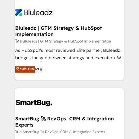
Bluleadz | GTM Strategy & HubSpot
Implementation
โดย Bluleadz | GTM Strategy & HubSpot Implementation
As HubSpot's most reviewed Elite partner, Bluleadz
bridges the gap between strategy and execution. We
don't just "set up tools" — we install the GTM
ระดับ Elite
4.9
Operating System (GTM OS) to align your leadership
and engineer a portal that drives predictable
revenue velocity. 🚀 GTM Strategy & Alignment
Workshops & Sprints: Identify "Valleys of Death"
stalling growth. Fix your ICP, Math, and Story to stop
"accelerating a mess." ⚙️ Elite Engineering & AI
Scalable Architecture: Zero-technical-debt setup
SmartBug 🚀 RevOps, CRM & Integration
Experts
across all Hubs, validated by our 7 HubSpot
Accreditations. AI-Powered RevOps: Breeze AI,
โดย SmartBug 🚀 RevOps, CRM & Integration Experts