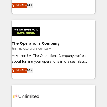
creativity to achieve measurable results. Founded in
ระดับ Elite
4.9
Barcelona and operating across Spain, LATAM, and
the UK, we support global companies in building
smarter marketing, sales, and customer success
strategies. As the only HubSpot Elite Partner in
Iberia (Spain & Portugal), we combine human insight
with intelligent automation to drive sustainable
growth. Our multidisciplinary team designs solutions
The Operations Company
that simplify complexity, boost performance, and
โดย The Operations Company
turn innovation into real impact. 🌍 Highlights •
Hey there! At The Operations Company, we’re all
HubSpot Partner since 2012 • 2022 EMEA Impact
about turning your operations into a seamless
Award: Best Integration • 150+ successful HubSpot
experience that powers real results. We specialize in
ระดับ Elite
5.0
projects • Clients in 30+ industries • Proprietary
transforming complex systems into efficient,
technology for integrations • Multilingual team:
scalable solutions that work across your entire
English, Spanish, Portuguese & Italian 👉 Grow
organization. We’re a unique blend of deep HubSpot
smarter with AI and HubSpot.
expertise, strategic thinking, and hands-on
operational know-how. We know that no two
businesses are alike, so we don’t do cookie-cutter