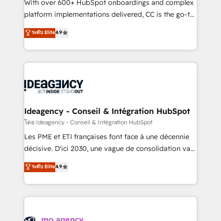
supported over 500 organisations with HubSpot
With over 600+ HubSpot onboardings and complex
implementation, optimisation, training, and
platform implementations delivered, CC is the go-to
adoption assurance. Our tried and tested Roadmap
Elite Solutions Partner for businesses ready to
ระดับ Elite
4.9
methodology will ensure that you receive the best
migrate, replatform, and scale smarter. We specialize
deployment experience possible. Whether you are
in high-impact CRM and CMS migrations and
new to HubSpot or seeking to turn around a poor
onboarding from platforms like Salesforce, NetSuite,
install, our team have the change management
Zoho, Pardot, Marketo, Microsoft Dynamics, Wix,
expertise to deliver the solutions you need.
WordPress and legacy CRMs, turning fragmented
systems into unified, growth-ready HubSpot
architectures that accelerate revenue operations and
Ideagency - Conseil & Intégration HubSpot
performance. - Multi-object CRM migration, cleanup,
โดย Ideagency - Conseil & Intégration HubSpot
and implementation. - Pre-built and custom
Les PME et ETI françaises font face à une décennie
integrations across your full tech stack. - Custom
décisive. D'ici 2030, une vague de consolidation va
object setup, CMS builds, and full-funnel automation.
recomposer le marché. Seules survivront les
ระดับ Elite
4.9
- Dashboards, lifecycle campaigns, and lead
entreprises qui auront réussi leur transformation. Le
nurturing sequences. - Cross-hub setup across
problème ? 58% des dirigeants savent que l'IA est
Marketing, Sales, Operations, and Service Hubs. -
vitale pour leur survie. Mais 57% n'ont aucune
Ongoing optimization, managed support, and
stratégie. Et 43% ne maîtrisent même pas leurs
scalable retainers. Let’s make HubSpot your most
données. C'est le paradoxe français : conscience