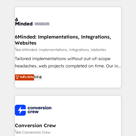
Our Expertise 🔹 Onboarding & Implementation:
Accredited HubSpot Partner, ensuring smooth setup
tailored to your GTM motion. 🔹 Migrations: Move
from other CRMs to HubSpot without data loss or
downtime. 🔹 RevOps Strategy: Align teams,
6Minded: Implementations, Integrations,
Websites
processes, and data to drive revenue efficiency. 🔹
Integrations: Connect HubSpot with your tech stack
โดย 6Minded: Implementations, Integrations, Websites
for better adoption. 🔹 Custom Solutions: Build
Tailored implementations without out-of-scope
tailored apps, workflows, and configurations. We are
headaches, web projects completed on time. Our in-
SOC 2 Type II and ISO 27001 certified, reinforcing
house team of certified CRM architects, experts,
ระดับ Elite
5.0
our commitment to data security and compliance. At
developers, designers, and marketers handles all
OneMetric, we help revenue teams focus on the
aspects of your HubSpot. ✨ 400+ global clients ✨
OneMetric that matters most: revenue.
100+ seamless migrations from 15+ different CRMs
✨ 100,000+ hours in HubSpot projects, 75+ full Hub
implementations, and 5,000+ pages ✨ CS: Clients
generating 7-digit MRR from inbound campaigns ✨
CS: 245% organic growth & +751% new visitors for a
Conversion Crew
full-funnel HubSpot project ✨ CS: 415% conversion
โดย Conversion Crew