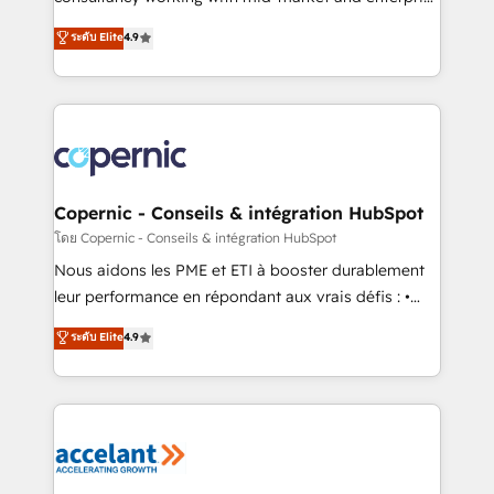
• Build an in-house marketing team that drives
businesses. We go beyond implementation, shaping
ระดับ Elite
4.9
growth • Create content and videos that attract
the strategy, processes, and teams that turn
buyers • Use AI to scale smarter Our coaching-led
HubSpot into a genuine growth engine. Named
approach works best for companies that are done
HubSpot's Global Partner of the Year in 2024,
with outsourcing and ready to build something that
consistently ranked among their top 5 partners
lasts. So if you're ready to become the most trusted
worldwide, and with over 15 years in the ecosystem,
voice in your market, let’s talk.
Huble has built a track record that speaks for itself.
One company, one operating model, delivering
Copernic - Conseils & intégration HubSpot
across offices and consulting teams in the UK, USA,
โดย Copernic - Conseils & intégration HubSpot
Canada, Germany, France, Belgium, Singapore, and
Nous aidons les PME et ETI à booster durablement
South Africa. Certified compliant with ISO/IEC
leur performance en répondant aux vrais défis : •
27001:2022 and ISO 9001:2015 across all seven
Intégration de HubSpot avec d’autres outils (ERP,
ระดับ Elite
4.9
international offices and 175+ employees.
téléphonie, etc.) • Alignement des équipes grâce à un
outil et des données partagées • Amélioration de la
collecte et de l’analyse des données pour des
décisions éclairées • Optimisation de l’efficacité et
de la productivité des équipes Notre équipe de 30
consultants certifiés HubSpot aborde chaque projet