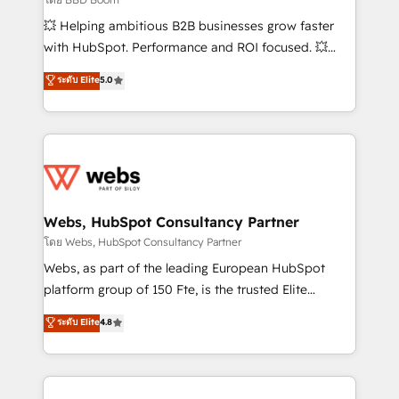
pipeline growth programs • Sales enablement tools
💥 Helping ambitious B2B businesses grow faster
and CRM optimization • Retention strategies with
with HubSpot. Performance and ROI focused. 💥
customer journey mapping 🏅 Elite-Level HubSpot
BBD Boom is the HubSpot partner that can help you
ระดับ Elite
5.0
Execution • 750+ onboardings and 2,000+
to HubSpot Better. We work with your teams to
implementations • Deep expertise across marketing,
solve all your HubSpot challenges and improve user
sales, and service hubs • Built-in flexibility for
adoption, sales process and marketing results.
startups to global brands
Services 📚 Onboarding your team to HubSpot for
the first time 🔧 Designing and optimising your
HubSpot set-up for better results 🌐 Website design
and build using HubSpot 🔌 Integrating HubSpot
Webs, HubSpot Consultancy Partner
with other systems 🎓 Training your teams to be
โดย Webs, HubSpot Consultancy Partner
HubSpot pros 📊 Lead generation services using
Webs, as part of the leading European HubSpot
HubSpot Why us? - SIX HubSpot Accreditations -
platform group of 150 Fte, is the trusted Elite
awarded by HubSpot after a rigorous process for
HubSpot CRM Partner offering you a roadmap on
ระดับ Elite
4.8
CRM, Solutions Architecture, Onboarding , Data
maximizing EBITDA and achieving Commercial
Migration, Custom Integration & Platform
Excellence. With our targeted processes, we
Enablement -Onboarded over 500 businesses to
strengthen your digital transformation and minimize
HubSpot -Top 1% of partners worldwide -In-house
costs. As HubSpot's Advanced Accredited CRM