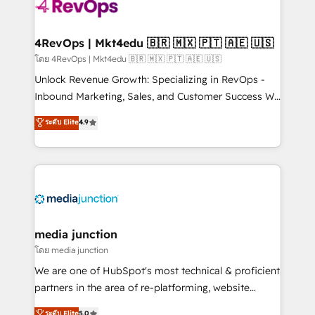
requirement). ✔️Helped over 25,000+ customers so
far with our HubSpot solutions. ✔️Bespoke apps &
on-demand bundle services. Connect with us today!
4RevOps | Mkt4edu 🇧🇷 🇲🇽 🇵🇹 🇦🇪 🇺🇸
โดย 4RevOps | Mkt4edu 🇧🇷 🇲🇽 🇵🇹 🇦🇪 🇺🇸
Unlock Revenue Growth: Specializing in RevOps -
Inbound Marketing, Sales, and Customer Success We
specialize in driving revenue growth for companies
ระดับ Elite
4.9
across industries through tailored marketing, sales,
and customer success strategies, utilizing RevOps
methodologies. As Latin America's largest HubSpot
partner and a global leader in education market, we
offer unparalleled insights. Operating in five
countries—Brazil, UAE (Abu Dhabi/Dubai/Sharjah),
Mexico, USA, and Portugal—we've executed over a
media junction
hundred successful operations. Our approach,
โดย media junction
rooted in RevOps principles, integrates analysis,
We are one of HubSpot's most technical & proficient
training, planning, and qualification. Leveraging
partners in the area of re-platforming, website
technology, data analytics, CRM optimization, and
design & development. We specialize in multi-hub
ระดับ Elite
5.0