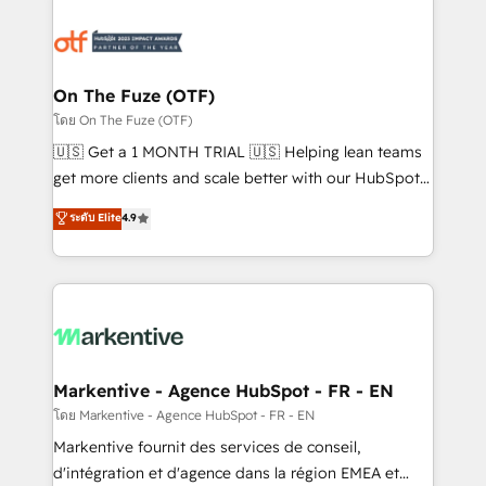
tailored to your business. Together, we unlock
results, fast. ⚙️CRM & RevOps: Align all Hubs to your
buyer journey for clean data, scalability, & reporting.
🎯Demand Gen & ABM: Drive pipeline with inbound,
On The Fuze (OTF)
ABM, AEO, SEO, & paid media. 👩‍💻Web Design:
โดย On The Fuze (OTF)
Build high-performing websites with UX, messaging,
🇺🇸 Get a 1 MONTH TRIAL 🇺🇸 Helping lean teams
& conversion strategy that drive results. 🤖AI
get more clients and scale better with our HubSpot
Strategy: Activate Breeze Agents, configure HubSpot
Consulting & 'Done For You' Services. 🚀 Who We
ระดับ Elite
4.9
AI, & maximize AEO with tailored AI services. 🧩
Work With 🚀 We help lean, growing companies: -
Integrations: Extend HubSpot with custom
Win more business - Reduce no-shows - Improve
integrations, hosting, & maintenance.
lead & deal conversion rates - Scale with less
headcount ...by using HubSpot's full capabilities. 🤓
What do you get? 🤓 Our client's are too busy to
learn the ins-and-outs of HubSpot. We give you a
Personal Consultant + Tech Team to handle the
Markentive - Agence HubSpot - FR - EN
heavy lifting of mapping out AND building your ideal
โดย Markentive - Agence HubSpot - FR - EN
system. + Get best practices and 'don't know what
Markentive fournit des services de conseil,
you don't know' recommendations to maximize
d'intégration et d'agence dans la région EMEA et