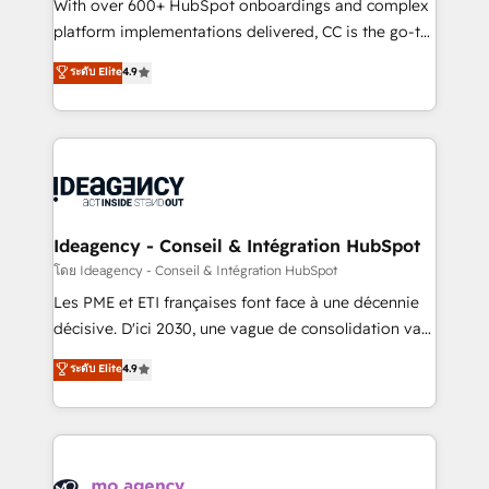
supported over 500 organisations with HubSpot
With over 600+ HubSpot onboardings and complex
implementation, optimisation, training, and
platform implementations delivered, CC is the go-to
adoption assurance. Our tried and tested Roadmap
Elite Solutions Partner for businesses ready to
ระดับ Elite
4.9
methodology will ensure that you receive the best
migrate, replatform, and scale smarter. We specialize
deployment experience possible. Whether you are
in high-impact CRM and CMS migrations and
new to HubSpot or seeking to turn around a poor
onboarding from platforms like Salesforce, NetSuite,
install, our team have the change management
Zoho, Pardot, Marketo, Microsoft Dynamics, Wix,
expertise to deliver the solutions you need.
WordPress and legacy CRMs, turning fragmented
systems into unified, growth-ready HubSpot
architectures that accelerate revenue operations and
Ideagency - Conseil & Intégration HubSpot
performance. - Multi-object CRM migration, cleanup,
โดย Ideagency - Conseil & Intégration HubSpot
and implementation. - Pre-built and custom
Les PME et ETI françaises font face à une décennie
integrations across your full tech stack. - Custom
décisive. D'ici 2030, une vague de consolidation va
object setup, CMS builds, and full-funnel automation.
recomposer le marché. Seules survivront les
ระดับ Elite
4.9
- Dashboards, lifecycle campaigns, and lead
entreprises qui auront réussi leur transformation. Le
nurturing sequences. - Cross-hub setup across
problème ? 58% des dirigeants savent que l'IA est
Marketing, Sales, Operations, and Service Hubs. -
vitale pour leur survie. Mais 57% n'ont aucune
Ongoing optimization, managed support, and
stratégie. Et 43% ne maîtrisent même pas leurs
scalable retainers. Let’s make HubSpot your most
données. C'est le paradoxe français : conscience