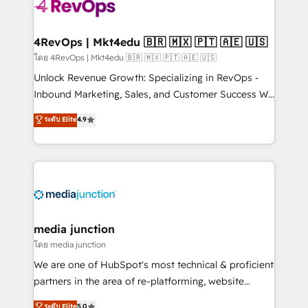
requirement). ✔️Helped over 25,000+ customers so
far with our HubSpot solutions. ✔️Bespoke apps &
on-demand bundle services. Connect with us today!
4RevOps | Mkt4edu 🇧🇷 🇲🇽 🇵🇹 🇦🇪 🇺🇸
โดย 4RevOps | Mkt4edu 🇧🇷 🇲🇽 🇵🇹 🇦🇪 🇺🇸
Unlock Revenue Growth: Specializing in RevOps -
Inbound Marketing, Sales, and Customer Success We
specialize in driving revenue growth for companies
ระดับ Elite
4.9
across industries through tailored marketing, sales,
and customer success strategies, utilizing RevOps
methodologies. As Latin America's largest HubSpot
partner and a global leader in education market, we
offer unparalleled insights. Operating in five
countries—Brazil, UAE (Abu Dhabi/Dubai/Sharjah),
Mexico, USA, and Portugal—we've executed over a
media junction
hundred successful operations. Our approach,
โดย media junction
rooted in RevOps principles, integrates analysis,
We are one of HubSpot's most technical & proficient
training, planning, and qualification. Leveraging
partners in the area of re-platforming, website
technology, data analytics, CRM optimization, and
design & development. We specialize in multi-hub
ระดับ Elite
5.0