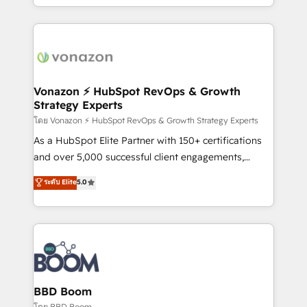
auprès de vos comptes existants. En France et à
l'international, nous travaillons avec des ETI
ambitieuses, des grands groupes voulant aller au-
delà d’une simple transformation digitale et des
startups florissantes. Nos 3 grandes expertises sont :
➤ L’intégration de CRM et de méthodologie RevOps
Vonazon ⚡ HubSpot RevOps & Growth
Strategy Experts
pour aligner les équipes marketing, commerciales et
support client (data migration, synchronisation API,
โดย Vonazon ⚡ HubSpot RevOps & Growth Strategy Experts
audit et maintenance) ➤ La création de sites internet
As a HubSpot Elite Partner with 150+ certifications
de conversion qui transforment les visiteurs en
and over 5,000 successful client engagements,
opportunités d'affaires ➤ La mise en place de
Vonazon turns marketing complexity into
ระดับ Elite
5.0
stratégies d'acquisition marketing (SEO, SEA,
measurable, scalable growth. From onboarding to
inbound, automatisation marketing, ABM, IA,
enterprise-grade campaigns, our in-house team
emailing) Informations clés : - 10 ans d'expérience -
builds scalable strategies that drive long-term
100+ intégrations CRM HubSpot réussies - 40
revenue. ⚙️ HubSpot Integration & Optimization •
experts conseil - 150 certifications HubSpot
Seamless CRM, CMS, and automation setup •
cumulées
Complex platform migrations and data cleanups •
Custom APIs and third-party integrations 📈 End-to-
BBD Boom
End Revenue Acceleration • Lifecycle marketing and
โดย BBD Boom