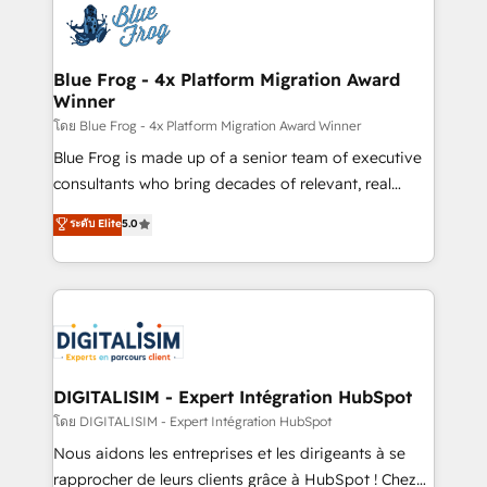
team of 25+ experts Contact us today to help you
Implementation partner, we provide expertise to
get more from your investment in HubSpot.
drive your business forward. Since 2015 we are fully
www.bbdboom.com
dedicated to HubSpot and with an experienced
Blue Frog - 4x Platform Migration Award
Winner
team (50+), we work with reputable companies in
B2B sectors such as manufacturing, SaaS and
โดย Blue Frog - 4x Platform Migration Award Winner
business services. We prepare a customized
Blue Frog is made up of a senior team of executive
business case that demonstrates the value and
consultants who bring decades of relevant, real
impact of your digital transformation, including a
world experience to our client engagements. "Blue
ระดับ Elite
5.0
detailed financial rationale with a focus on ROI and
Frog is a top, trusted partner in HubSpot's
TCO. As a trusted extension of your team, we
ecosystem for a reason. Their team brings over a
believe in the power of partnership. Together, we
decade of experience to the table, along with deep
embark on a transformational journey that sets your
knowledge of the HubSpot platform and strategies
business up for long-term success. Unlock your
for driving growth. They are committed to helping
business. If not now, when?
our customers grow and finding solutions that fit
their unique business needs. We are thrilled to have
DIGITALISIM - Expert Intégration HubSpot
Blue Frog in the HubSpot ecosystem leading the
โดย DIGITALISIM - Expert Intégration HubSpot
way for customers!" - Yamini Rangan, CEO of
Nous aidons les entreprises et les dirigeants à se
HubSpot “Our experience with the team at Blue Frog
rapprocher de leurs clients grâce à HubSpot ! Chez