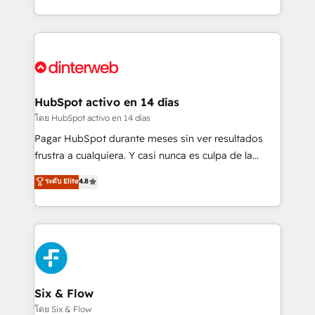
working with mid-market and enterprise
so selling and actually engaging with your customers
organisations, global organisations and those with
feels easy and pain-free. We are a top ranked
complex use cases 🏆 CRM Implementation,
HubSpot Elite Partner, winner of Rookie of the Year
Platform Enablement, Custom Integration and
and Customer First Awards, 4.9/5 rating in HubSpot
Onboarding Accredited 🔐 ISO27001 & ISO9001
Reviews and 4.9/5 rating in Clutch Reviews. Digifianz
Certified
helps the following industries: logistics & 3PL, home
HubSpot activo en 14 días
improvement & construction, branding and
โดย HubSpot activo en 14 días
commercialization, real estate, health, education,
Pagar HubSpot durante meses sin ver resultados
SaaS, Software Dev & IT and consulting, make the
frustra a cualquiera. Y casi nunca es culpa de la
most out of their HubSpot experience operating in
herramienta: es del enfoque con el que se
ระดับ Elite
4.8
the United States, EU, UAE, Mexico and Latin
implementó. Trabajamos con un catálogo de +80
America. From casual user to super fan: make
casos de uso: cada uno resuelve un problema
HubSpot an experience you LOVE!
concreto de tu operación en HubSpot. La entrega
toma de 1 a 3 semanas por caso, abordamos varios
en paralelo cuando tiene sentido, y siempre
confirmamos resultados antes de seguir avanzando.
Empiezas a ver resultados antes de que termine el
Six & Flow
mes. 🏆 HubSpot Partner of the Year 2022, máximo
โดย Six & Flow