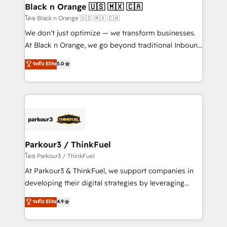
a global consultancy with the care and agility of a
Black n Orange 🇺🇸 🇲🇽 🇨🇦
boutique firm. At Triario, we’re big enough to deliver
โดย Black n Orange 🇺🇸 🇲🇽 🇨🇦
but small enough to listen. Our Services: HubSpot
We don’t just optimize — we transform businesses.
implementations & data migration Custom AI agents
At Black n Orange, we go beyond traditional Inbound
Revenue Operations API integrations AI-ready
Marketing with our exclusive methodologies:
ระดับ Elite
5.0
Website design Let’s turn your CRM into your growth
BOOMS and BOOST. Together, they form a powerful
engine!
combination that has driven success for over 800
businesses worldwide. As Elite HubSpot Partners, we
specialize in crafting high-performance growth
strategies that integrate data-driven marketing,
automation, and revenue intelligence to help
companies scale faster and smarter. 🔹 BOOMS:
Parkour3 / ThinkFuel
Demand generation for all your buyers With BOOMS,
โดย Parkour3 / ThinkFuel
you invest in 100% of your buyers, accelerating your
At Parkour3 & ThinkFuel, we support companies in
growth and positioning yourself as an undisputed
developing their digital strategies by leveraging
leader. 🔹 BOOST: Optimize your digital
technologies and automating their marketing and
ระดับ Elite
4.9
transformation process A methodology designed to
sales processes to generate growth. Our offer spans
implement HubSpot effectively and optimize your
from Strategy to Operations. We specialize in CRM