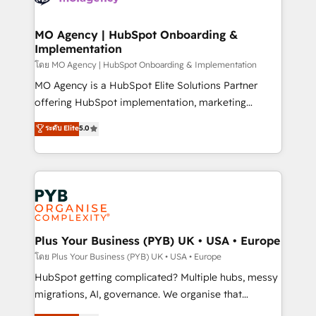
powerful growth engine. Built to convert, scale, and
totale, action nulle. La solution s'appelle l'Entreprise
drive results.
Augmentée. Ce n'est pas une entreprise qui utilise
MO Agency | HubSpot Onboarding &
Implementation
l'IA. C'est une organisation qui a réussi la symbiose
entre l'expertise humaine et l'intelligence artificielle.
โดย MO Agency | HubSpot Onboarding & Implementation
Pas pour remplacer l'humain, mais pour l'augmenter.
MO Agency is a HubSpot Elite Solutions Partner
Chez Ideagency, nous accompagnons cette
offering HubSpot implementation, marketing
transformation. D'abord les fondations : des
automation, CRM and RevOps consulting, B2B SEO,
ระดับ Elite
5.0
données unifiées, des processus alignés. Ensuite
paid media, content marketing, AEO and GEO (AI
l'augmentation : l'IA là où elle crée de la valeur. Et
search optimisation), and HubSpot Content Hub and
surtout : l'humain qui reste au centre. Parce que la
WordPress development. We work with enterprise
vraie performance vient de l'intérieur. Act Inside.
and growth-led companies across technology,
Stand Out.
professional services, financial services and
industrial sectors. Offices in Johannesburg, Cape
Town, Dubai & London. 500+ HubSpot CRM
Plus Your Business (PYB) UK • USA • Europe
implementations delivered. AI visibility coverage
โดย Plus Your Business (PYB) UK • USA • Europe
across ChatGPT, Claude, Perplexity, Gemini and
HubSpot getting complicated? Multiple hubs, messy
Google AI Overviews. HubSpot Impact Award -
migrations, AI, governance. We organise that
Customer First HubSpot Impact Award - Integrations
complexity, so your team can put HubSpot to work...