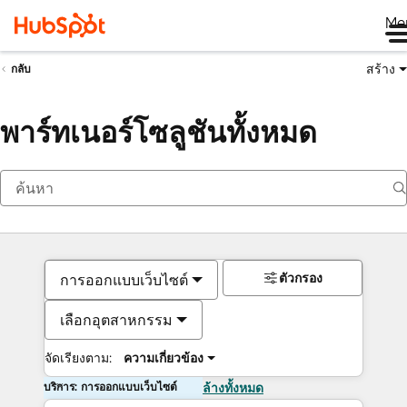
Me
สร้าง
กลับ
พาร์ทเนอร์โซลูชันทั้งหมด
ตัวกรอง
การออกแบบเว็บไซต์
เลือกอุตสาหกรรม
จัดเรียงตาม:
ความเกี่ยวข้อง
บริการ: การออกแบบเว็บไซต์
ล้างทั้งหมด