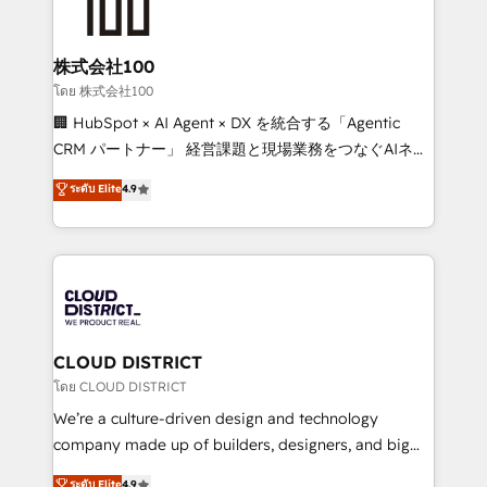
500+ HubSpot implementations, building end-to-
end solutions that integrate CRM, AI automation,
inbound and loop marketing, content, and digital
株式会社100
creativity. Our multicultural team works in Spanish,
โดย 株式会社100
Portuguese, and English to design scalable strategies
🏢 HubSpot × AI Agent × DX を統合する「Agentic
that drive measurable growth. 🌎 Highlights: • 10+
CRM パートナー」 経営課題と現場業務をつなぐAIネイ
years as a HubSpot partner. • 2023 Impact Awards:
ティブ・エージェンシーとして、HubSpot Eliteの実装
ระดับ Elite
4.9
Platform Migration Excellence. • Top 3 Partner of the
力で顧客フロント業務を再設計します。 💡 100inc は何
Year LATAM 2022, 2023, 2024, 2025. • Partner of the
をする会社か？ HubSpotを共通基盤に、AIエージェン
Year 2024. • Organizer of Aliados.ai (AI, marketing &
トを組み込んだ顧客フロント業務（マーケティング・営
tech global congress). 👉 Ready to scale your
業・CS）を組織全体で設計・実装する日本のAIネイテ
business with HubSpot? Let Cebra’s experts help
ィブ・エージェンシーです。事業部・グループ会社・部
you grow faster, smarter, and with impact.
門が分立する組織で、データと業務プロセスのサイロ化
を、CRMを軸とした全社共通基盤に再構築します。意
CLOUD DISTRICT
思決定者・PMO・現場担当者に並走します。 1️⃣
โดย CLOUD DISTRICT
HubSpot導入・活用支援 顧客データの一元化から、
We’re a culture-driven design and technology
GTMの見える化・自動化まで。全Hub統合運用、デー
company made up of builders, designers, and big
タ品質設計、グループ横断のCRM統合に対応します。
thinkers. We blend strategy, design, and
ระดับ Elite
4.9