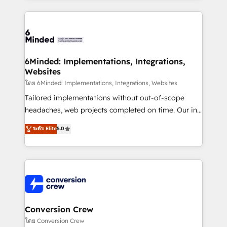
Our Expertise 🔹 Onboarding & Implementation:
Accredited HubSpot Partner, ensuring smooth setup
tailored to your GTM motion. 🔹 Migrations: Move
from other CRMs to HubSpot without data loss or
downtime. 🔹 RevOps Strategy: Align teams,
6Minded: Implementations, Integrations,
Websites
processes, and data to drive revenue efficiency. 🔹
Integrations: Connect HubSpot with your tech stack
โดย 6Minded: Implementations, Integrations, Websites
for better adoption. 🔹 Custom Solutions: Build
Tailored implementations without out-of-scope
tailored apps, workflows, and configurations. We are
headaches, web projects completed on time. Our in-
SOC 2 Type II and ISO 27001 certified, reinforcing
house team of certified CRM architects, experts,
ระดับ Elite
5.0
our commitment to data security and compliance. At
developers, designers, and marketers handles all
OneMetric, we help revenue teams focus on the
aspects of your HubSpot. ✨ 400+ global clients ✨
OneMetric that matters most: revenue.
100+ seamless migrations from 15+ different CRMs
✨ 100,000+ hours in HubSpot projects, 75+ full Hub
implementations, and 5,000+ pages ✨ CS: Clients
generating 7-digit MRR from inbound campaigns ✨
CS: 245% organic growth & +751% new visitors for a
Conversion Crew
full-funnel HubSpot project ✨ CS: 415% conversion
โดย Conversion Crew