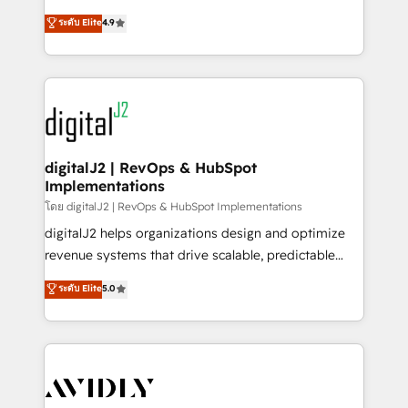
conversions! OTF is an Elite Partner (top 1% of
North America. Avec plus de 115 experts en
ระดับ Elite
4.9
6,500+ Partners) and was named 2023 HubSpot
marketing automation, Growth, Revops, CRM et
Partner of the Year 💥 Trusted by 2,500+ companies
webdesign. Markentive is both a consulting firm, a
to help them scale and close more business, by
digital agency and an integrator. With over 115
using HubSpot (the right way). ⭐️ Here's more info:
experts in marketing automation, growth, revops,
www.onthefuze.com/hubspot-admin Contact us to
CRM and webdesign (We focus on EMEA - USA
learn more!
customers).
digitalJ2 | RevOps & HubSpot
Implementations
โดย digitalJ2 | RevOps & HubSpot Implementations
digitalJ2 helps organizations design and optimize
revenue systems that drive scalable, predictable
growth. As a triple-accredited HubSpot Solutions
ระดับ Elite
5.0
Partner, we specialize in both strategic RevOps
planning and hands-on technical execution - building
the operational foundation companies need to
thrive. Industries we specialize in: - Manufacturing -
Healthcare - Financial Services - Managed IT (MSP) -