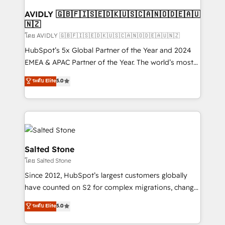
Franchises - Professional Services - And more! How
we help: ✔️ Full HubSpot implementations and portal
AVIDLY 🇬🇧🇫🇮🇸🇪🇩🇰🇺🇸🇨🇦🇳🇴🇩🇪🇦🇺
🇳🇿
optimization ✔️ Data migrations, CRM architecture,
and reporting foundations ✔️ Custom integrations
โดย AVIDLY 🇬🇧🇫🇮🇸🇪🇩🇰🇺🇸🇨🇦🇳🇴🇩🇪🇦🇺🇳🇿
and workflow automation ✔️ User adoption
HubSpot’s 5x Global Partner of the Year and 2024
programs, training, and enablement Through project-
EMEA & APAC Partner of the Year. The world’s most
based engagements and ongoing RevOps
experienced and fully accredited HubSpot Solutions
ระดับ Elite
5.0
partnerships, we guide organizations through the
Partner. 🚀 With 2,750+ HubSpot projects delivered
revenue maturity model - delivering the right
and 370+ specialists across EMEA, APAC and NAM,
improvements at the right time so operations
we de-risk complex CRM programmes and
evolve strategically and sustainably as the business
accelerate ROI across every HubSpot Hub. 🧭 From
grows.
multi-region migrations to AI-powered automation,
we turn complexity into clarity, human at global
Salted Stone
scale. 🏆 HubSpot’s CEO called us “the partner of the
โดย Salted Stone
future.” Others agree it is proof of trust built through
Since 2012, HubSpot’s largest customers globally
measurable impact.
have counted on S2 for complex migrations, change
management, systems integration, and creative
ระดับ Elite
5.0
solutions that deliver measurable impact and
transform brand experiences As one of the few full-