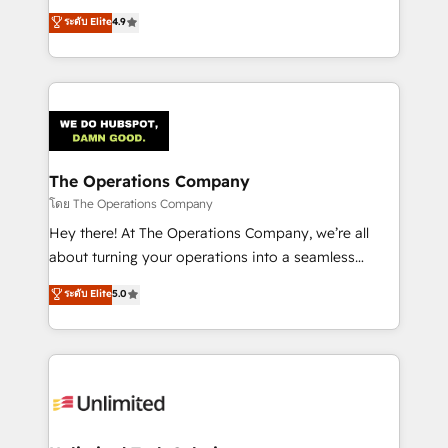
creativity to achieve measurable results. Founded in
ระดับ Elite
4.9
Barcelona and operating across Spain, LATAM, and
the UK, we support global companies in building
smarter marketing, sales, and customer success
strategies. As the only HubSpot Elite Partner in
Iberia (Spain & Portugal), we combine human insight
with intelligent automation to drive sustainable
growth. Our multidisciplinary team designs solutions
The Operations Company
that simplify complexity, boost performance, and
โดย The Operations Company
turn innovation into real impact. 🌍 Highlights •
Hey there! At The Operations Company, we’re all
HubSpot Partner since 2012 • 2022 EMEA Impact
about turning your operations into a seamless
Award: Best Integration • 150+ successful HubSpot
experience that powers real results. We specialize in
ระดับ Elite
5.0
projects • Clients in 30+ industries • Proprietary
transforming complex systems into efficient,
technology for integrations • Multilingual team:
scalable solutions that work across your entire
English, Spanish, Portuguese & Italian 👉 Grow
organization. We’re a unique blend of deep HubSpot
smarter with AI and HubSpot.
expertise, strategic thinking, and hands-on
operational know-how. We know that no two
businesses are alike, so we don’t do cookie-cutter