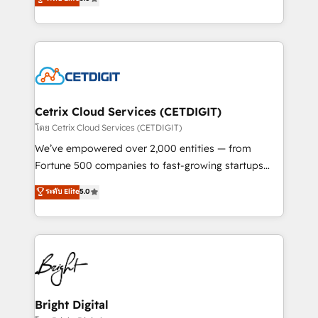
inbound marketing tactics, we focus on
implementations for mid-market & enterprise
understanding, nurturing, and converting leads.
companies. We are woman-owned, powered by
Partner with us to unlock your business's full
coffee, and we ❤️ dogs. We produce award-winning
potential and achieve sustained growth in today's
work for our clients. 🏆2023 Technical Expertise
competitive market.
Impact Award 🏆2022 Technical Expertise Impact
Award 🏆2022 Platform Migration Excellence Impact
Award 🏆2020 Elite Solutions Partner 🏆2019
Cetrix Cloud Services (CETDIGIT)
Integrations HubSpot Impact Award 🏆2019
โดย Cetrix Cloud Services (CETDIGIT)
Marketing Enablement HubSpot Impact Award 🏆
We’ve empowered over 2,000 entities — from
2018 Website Design HubSpot Impact Award 🏆2017
Fortune 500 companies to fast-growing startups
Website Design HubSpot Impact Award 🏆2016
and nonprofits — to streamline operations, scale
ระดับ Elite
5.0
Growth-Driven Design Agency of the Year 🏆2016
revenue, and unlock the full potential of HubSpot.
Sales Enablement HubSpot Impact Award 🏆2015
With deep technical and industry expertise, we fuse
Growth-Driven Design Agency of the Year 🏆2015
automation, integration, and AI innovation to deliver
Became the 5th Agency to reach Diamond 🏆2014
lasting impact. We specialize in: • Turnkey and end-
HubSpot COS Performance Award 🏆2014 HubSpot
to-end HubSpot implementations • Onboarding for
COS Design Award 🏆2013 HubSpot Marketplace
Sales, Service, Marketing & Content Hubs • AI voice
Provider of the Year 🏆2011 Became a HubSpot
and chat agents, predictive automation, and smart
Bright Digital
Partner 📆Founded in 1997