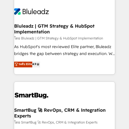
Bluleadz | GTM Strategy & HubSpot
Implementation
โดย Bluleadz | GTM Strategy & HubSpot Implementation
As HubSpot's most reviewed Elite partner, Bluleadz
bridges the gap between strategy and execution. We
don't just "set up tools" — we install the GTM
ระดับ Elite
4.9
Operating System (GTM OS) to align your leadership
and engineer a portal that drives predictable
revenue velocity. 🚀 GTM Strategy & Alignment
Workshops & Sprints: Identify "Valleys of Death"
stalling growth. Fix your ICP, Math, and Story to stop
"accelerating a mess." ⚙️ Elite Engineering & AI
Scalable Architecture: Zero-technical-debt setup
SmartBug 🚀 RevOps, CRM & Integration
Experts
across all Hubs, validated by our 7 HubSpot
Accreditations. AI-Powered RevOps: Breeze AI,
โดย SmartBug 🚀 RevOps, CRM & Integration Experts