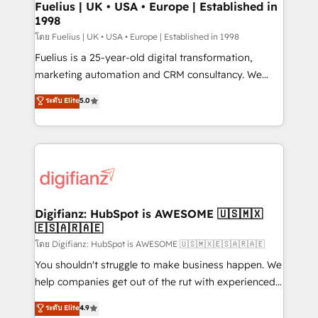
framework, meaning we've been accredited by
Fuelius | UK • USA • Europe | Established in
1998
HubSpot and vetted by the CCS, which means we
can support public sector companies as well the
โดย Fuelius | UK • USA • Europe | Established in 1998
other ones listed in our profile. Our services: -
Fuelius is a 25-year-old digital transformation,
HubSpot implementation - HubSpot CMS website
marketing automation and CRM consultancy. We
build We can do lots of things. But everything we do
enable mid-market and enterprise clients to
ระดับ Elite
5.0
is there for you to: - Grow revenue, and run your
maximise their return from digital and fuel their
business more efficiently - Build stronger
growth. We modernise platforms, streamline
relationships with customers - Make better
operations that are causing inefficiencies, improve
decisions with data - Find a new voice and reach
customer experiences, integrate systems, and
more people - Get the most out of your HubSpot
supercharge revenue operations Key services: • CRM
investment
Implementation • Systems Integration • Digital
Transformation / Web Development • RevOps &
Digifianz: HubSpot is AWESOME 🇺🇸🇲🇽
🇪🇸🇦🇷🇦🇪
Sales Consulting • Marketing Automation What
makes us different? 🚀 Top 0.5% of global HubSpot
โดย Digifianz: HubSpot is AWESOME 🇺🇸🇲🇽🇪🇸🇦🇷🇦🇪
agencies ⚙️ The strongest technical ability and
You shouldn't struggle to make business happen. We
integration capabilities 💼 Consultative, long-term
help companies get out of the rut with experienced,
partners who will embed ourselves into your
process-oriented teams implementing HubSpot
ระดับ Elite
4.9
business, processes and systems 🏢 We specialise in
Marketing, Sales, Service, CMS and Operations Hub,