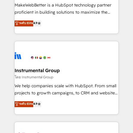
around your business, not a template. ➤ Migration:
MakeWebBetter is a HubSpot technology partner
Move from any legacy CRM. Zero downtime, full data
proficient in building solutions to maximize the
integrity. ➤ Implementation: Configure HubSpot to
operational efficiency of HubSpot. The fastest-
ระดับ Elite
4.9
run your revenue process. Sales, marketing, and
growing tech-enabler & facilitator, MakeWebBetter,
service wired together. ➤ AI and Integrations: Layer
hands you the blend of HubSpot expertise &
Breeze AI, custom agents, and APIs to remove
eminent solutions & integrations. Trust us to
manual work. ➤ Ongoing Management: Monthly
streamline your HubSpot experience. 🚀HubSpot
tune-ups, feature rollouts, adoption coaching. Buying
Elite Partners with 10+ years of HubSpot experience
HubSpot, switching to it, or reviving a stale portal?
🤝HubSpot Premier Integration partner 🤝Google
We are built for the work.
Premier Partner 2023 🌟5 HubSpot Accreditations 🌟
Instrumental Group
Won HubSpot Theme Challenge 2021 🌟INBOUND’19
โดย Instrumental Group
HubSpot Rising Star Why us? Harnessing the full
We help companies scale with HubSpot. From small
potential of the powerful HubSpot CRM. ✔️A team of
projects to growth campaigns, to CRM and websites.
HubSpot experts backed by over 10+ years of
Hire an agency that's experienced in every inch of
ระดับ Elite
4.9
HubSpot experience ✔️Flexible pricing models —
HubSpot and willing to work hand-in-hand with your
Hourly-fee (assigned one Dedicated HubSpot
team to simplify the complex and build a better
Admin); Monthly-fee (HubSpot Admin + Project
experience for your team and customers.
Manager); and Fixed Project Cost (as per