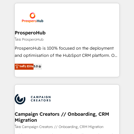
digital processes. 🔹 Trusted by Industry Leaders
onboarding and implementation, web design, sales
With an average rating of 4.9/5 and a proven track
& marketing automation, and digital marketing. With
record of business transformation, our growth-first
extensive experience working with tech companies
approach has helped brands dominate their
and manufacturers since 2002, we are committed to
markets.
empowering our clients and developing their
ProsperoHub
autonomy. Get to grips with HubSpot through
โดย ProsperoHub
guided implementation and seamless integration of
ProsperoHub is 100% focused on the deployment
the CRM platform into your digital ecosystem. Would
and optimisation of the HubSpot CRM platform. Our
you like support in deploying your inbound
highly experienced team of solutions experts will
ระดับ Elite
5.0
marketing strategy? We'll provide support tailored
ensure that you achieve maximum adoption and
to your needs and sales objectives. With 125+
ROI from your HubSpot investment. Use our
certifications, we are part of the most certified
extensive HubSpot, sales, marketing, service and
Canadian agencies, and we both hold Onboarding
integrations expertise to lead your team on their
Accreditations. Based in Canada (coast to coast), our
HubSpot journey, design and implement your
services are offered in both English & French.
processes and skilfully bring your revenue
infrastructure to life. Our collaborative approach
Campaign Creators // Onboarding, CRM
Migration
keeps you in control whilst we plan and support the
route to your revenue goals. We have successfully
โดย Campaign Creators // Onboarding, CRM Migration