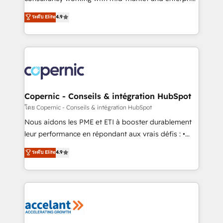
• Build an in-house marketing team that drives
businesses. We go beyond implementation, shaping
ระดับ Elite
4.9
growth • Create content and videos that attract
the strategy, processes, and teams that turn
buyers • Use AI to scale smarter Our coaching-led
HubSpot into a genuine growth engine. Named
approach works best for companies that are done
HubSpot's Global Partner of the Year in 2024,
with outsourcing and ready to build something that
consistently ranked among their top 5 partners
lasts. So if you're ready to become the most trusted
worldwide, and with over 15 years in the ecosystem,
voice in your market, let’s talk.
Huble has built a track record that speaks for itself.
One company, one operating model, delivering
Copernic - Conseils & intégration HubSpot
across offices and consulting teams in the UK, USA,
โดย Copernic - Conseils & intégration HubSpot
Canada, Germany, France, Belgium, Singapore, and
Nous aidons les PME et ETI à booster durablement
South Africa. Certified compliant with ISO/IEC
leur performance en répondant aux vrais défis : •
27001:2022 and ISO 9001:2015 across all seven
Intégration de HubSpot avec d’autres outils (ERP,
ระดับ Elite
4.9
international offices and 175+ employees.
téléphonie, etc.) • Alignement des équipes grâce à un
outil et des données partagées • Amélioration de la
collecte et de l’analyse des données pour des
décisions éclairées • Optimisation de l’efficacité et
de la productivité des équipes Notre équipe de 30
consultants certifiés HubSpot aborde chaque projet