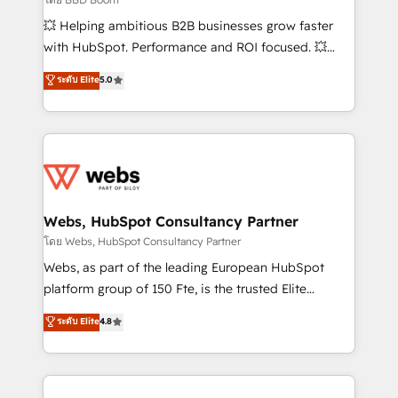
pipeline growth programs • Sales enablement tools
💥 Helping ambitious B2B businesses grow faster
and CRM optimization • Retention strategies with
with HubSpot. Performance and ROI focused. 💥
customer journey mapping 🏅 Elite-Level HubSpot
BBD Boom is the HubSpot partner that can help you
ระดับ Elite
5.0
Execution • 750+ onboardings and 2,000+
to HubSpot Better. We work with your teams to
implementations • Deep expertise across marketing,
solve all your HubSpot challenges and improve user
sales, and service hubs • Built-in flexibility for
adoption, sales process and marketing results.
startups to global brands
Services 📚 Onboarding your team to HubSpot for
the first time 🔧 Designing and optimising your
HubSpot set-up for better results 🌐 Website design
and build using HubSpot 🔌 Integrating HubSpot
Webs, HubSpot Consultancy Partner
with other systems 🎓 Training your teams to be
โดย Webs, HubSpot Consultancy Partner
HubSpot pros 📊 Lead generation services using
Webs, as part of the leading European HubSpot
HubSpot Why us? - SIX HubSpot Accreditations -
platform group of 150 Fte, is the trusted Elite
awarded by HubSpot after a rigorous process for
HubSpot CRM Partner offering you a roadmap on
ระดับ Elite
4.8
CRM, Solutions Architecture, Onboarding , Data
maximizing EBITDA and achieving Commercial
Migration, Custom Integration & Platform
Excellence. With our targeted processes, we
Enablement -Onboarded over 500 businesses to
strengthen your digital transformation and minimize
HubSpot -Top 1% of partners worldwide -In-house
costs. As HubSpot's Advanced Accredited CRM