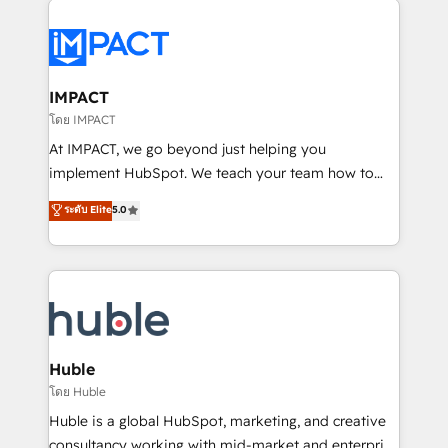
your entire Tech Stack with Custom Integrations
Slash months from your API Integration project... ⬅️
Click "Contact Business" ⬅️ to access 150+ Kickstart
Integration templates that put HubSpot in the center
IMPACT
of your tech stack, syncing... 🛍️ Shopify or
โดย IMPACT
WooCommerce 💲 Stripe or Paypal 💰 Sage or
At IMPACT, we go beyond just helping you
Netsuite 🤖 Google or Microsoft ✍️ DocuSign or
implement HubSpot. We teach your team how to
PandaDoc 🌐 Avalara or Quaderno HubSnacks holds
master it. As the creators of the Endless Customers
ระดับ Elite
5.0
the rare Advanced "Custom Integrations"
System™ (the next evolution of They Ask, You
Accreditation, securely sync data across... 🔄 any
Answer), we’re the only HubSpot partner built
apps, in any direction. Stuck on your old CRM..?
entirely around coaching and training. That means
Migrate | seamlessly off your old CRM onto a clean
we don’t do the work for you; we help you build the
new HubSpot portal with Advanced Website and
skills, processes, and internal team you need to
CRM Migrations using our in-house "HubScrub" Tool.
attract the right buyers, close deals faster, and grow
without outside dependencies. You’ll learn how to: •
Huble
Set up, audit, and organize your HubSpot portal •
โดย Huble
Get your sales team fully using HubSpot • Track
Huble is a global HubSpot, marketing, and creative
pipeline and revenue across the entire buyer journey
consultancy working with mid-market and enterprise