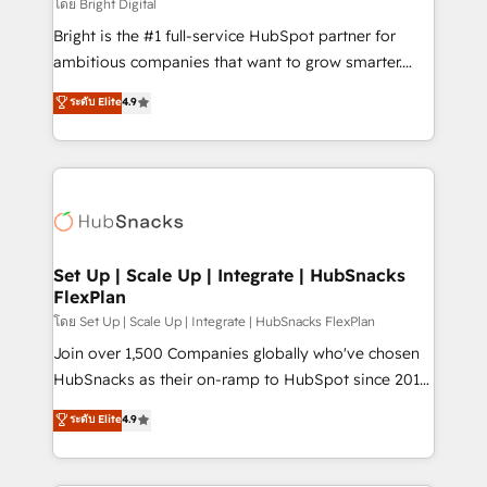
workflows • Salesforce + HubSpot integration •
โดย Bright Digital
RevOps and AI-driven sales enablement • Website
Bright is the #1 full-service HubSpot partner for
design and CMS development • ERP integration: SAP,
ambitious companies that want to grow smarter.
NetSuite, Microsoft Dynamics, … • Data cleansing
From HubSpot onboarding, to training, from
ระดับ Elite
4.9
and CRM migration from any platform •
developing a new website to lead generation and
Client/member portals built on HubSpot • Custom
digital marketing; we do it all (and with great
and complex integrations: SAM.gov, GovWin,
results)! In short, our services include: - HubSpot
QuickBooks, PandaDoc, ClickUp, Shopify, Mapsly,
consultancy: onboarding, training, data migration -
WooCommerce, BuilderTrend, and more Experience
HubSpot development: websites, custom modules,
the difference — reach out to see how AI + HubSpot
integrations - Marketing & sales solutions: digital
can transform your business.
marketing, advertising, campaigns, content and
Set Up | Scale Up | Integrate | HubSnacks
FlexPlan
design We connect people, data and technology to
improve customer experiences. With our bright
โดย Set Up | Scale Up | Integrate | HubSnacks FlexPlan
people, exciting ideas and can-do mentality, we
Join over 1,500 Companies globally who've chosen
ensure revenue growth on a daily basis. So tell us
HubSnacks as their on-ramp to HubSpot since 2014
your challenge; our passionate and growth driven
Simple pay-as-you-go plans that accelerate value...
ระดับ Elite
4.9
team of 100+ experts is ready for you! Driving digital
1️⃣ Set Up | Onboarding New or Check-fixing existing
growth | www.brightdigital.com
HubSpot portals 2️⃣ Scale Up | 100% HubSpot Task
Execution... Global 24/7 ... All Experts 3️⃣ Integrate |