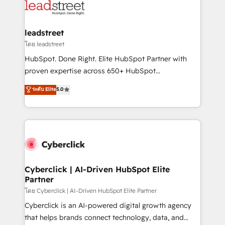
marketing, and service teams. From setup to
refinement, we streamline workflows, improve lead
management, and speed up deal closures. With 500+
leadstreet
projects completed, our Agile approach ensures your
โดย leadstreet
HubSpot CRM drives measurable results. Our
HubSpot. Done Right. Elite HubSpot Partner with
RevOps services align your sales, marketing, and
proven expertise across 650+ HubSpot
customer success teams for peak performance. We
implementations. With 12+ years of HubSpot
ระดับ Elite
5.0
optimize the revenue lifecycle—lead generation to
experience, we help you use the HubSpot platform
retention—by refining processes and eliminating
to its fullest capacity, improve your current HubSpot
inefficiencies. Using HubSpot tools and data-driven
website, or build your new one.
strategies, we create scalable solutions that
maximize profitability and adapt to your goals.
Cyberclick | AI-Driven HubSpot Elite
Partner
โดย Cyberclick | AI-Driven HubSpot Elite Partner
Cyberclick is an AI-powered digital growth agency
that helps brands connect technology, data, and