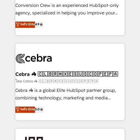
boost with a new HubSpot site Recognized leaders:
Conversion Crew is an experienced HubSpot-only
🏆 HubSpot Platform Migration Impact Award 🏆
agency, specialized in helping you improve your
Clutch HubSpot Global Leader 🏆 Finalist: HubSpot
online processes. This means we help you with: -
ระดับ Elite
4.9
Inbound Campaign of the Year 🏆 Gold AVA Digital
Implementing HubSpot (CRM, Marketing, Sales,
Award for Best Website 🌟 Accreditations: CRM
Service and Operations) - Developing fast, good-
Implementation, HubSpot Content Experience, CRM
looking websites in the HubSpot CMS - Building
Data Migration & Custom Integration
(custom) integrations between HubSpot and other
systems you use You need a clear method to reach
your goals. Therefore, we take a critical look at your
current processes together, from which we create a
Cebra 🦓 🇨🇱🇧🇷🇲🇽🇪🇸🇺🇸🇨🇴🇵🇪🇵🇦
focused action plan. By implementing these steps in
โดย Cebra 🦓 🇨🇱🇧🇷🇲🇽🇪🇸🇺🇸🇨🇴🇵🇪🇵🇦
your day-to-day business, you will start to see
Cebra 🦓 is a global Elite HubSpot partner group,
results fast. This creates space for growth! Want to
combining technology, marketing and media
know how we can help? Contact us to set up a
expertise across Latin America and Southern
ระดับ Elite
5.0
meeting!
Europe, with teams across 7 countries. Born in Chile,
we combine local insight with international reach to
help businesses grow through technology, creativity,
AI and strategy. For over 12 years, we’ve delivered