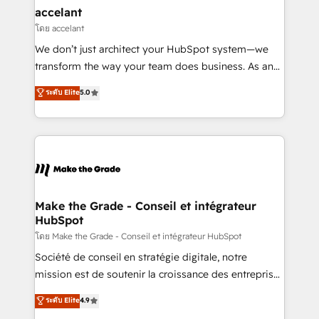
avec un engagement total, alignant processus
accelant
métiers et technologie, et guidant vos équipes à
โดย accelant
travers le changement, tout en centrant vos objectifs
We don’t just architect your HubSpot system—we
d’entreprise. Grâce à une méthodologie éprouvée
transform the way your team does business. As an
auprès de plus de 400 clients, nous comprenons
Elite HubSpot Solutions Partner, we specialize in
ระดับ Elite
5.0
rapidement vos enjeux et intégrons parfaitement
creating tailored, end-to-end CRM solutions that
HubSpot dans votre organisation. Pour toute
accelerate growth, improve operational efficiency,
question technique ou besoin de structuration de
and ensure faster time to value on HubSpot. What
votre projet HubSpot, contactez notre équipe pour
sets us apart? Our people-centric approach. From
un échange dédié.
day one, our team takes the time to deeply
understand your unique needs, crafting custom
strategies that deliver impactful results. Our mission
Make the Grade - Conseil et intégrateur
HubSpot
is to empower you to unlock HubSpot’s full potential
—faster. Through expert training, unmatched
โดย Make the Grade - Conseil et intégrateur HubSpot
responsiveness, and ongoing support, we equip
Société de conseil en stratégie digitale, notre
your team to adopt new systems with confidence
mission est de soutenir la croissance des entreprises
and achieve a unified, data-driven approach to
B2B à travers l’acquisition de nouveaux clients,
ระดับ Elite
4.9
customer engagement.
l'intégration CRM et le développement des revenus