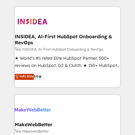
service creative agencies in the HubSpot
ecosystem, we blend strategy, technology, & award-
winning design to build scalable, globally
regionalized HubSpot websites, integrated
marketing campaigns, & RevOps frameworks that
INSIDEA, AI-First HubSpot Onboarding &
RevOps
fuel long-term success We connect the entire
customer lifecycle through seamless integrations,
โดย INSIDEA, AI-First HubSpot Onboarding & RevOps
ensure long-term adoption with change-
★ World's #1 rated Elite HubSpot Partner, 500+
management programs, and align marketing, sales,
reviews on HubSpot, G2 & Clutch. ★ 150+ HubSpot
and service to drive sustainable growth With 6 key
Certified Experts & Trainers across the team ★
ระดับ Elite
5.0
HubSpot accreditations and experience across
1,500+ implementations across five continents ★ AI-
hundreds of organizations in dozens of industries,
First, RevOps-led, Onboarding obsessed ★
there’s a good chance one of our globally integrated
Company of the Year 2024/25 INSIDEA helps
teams has worked with clients just like you Let’s
growing companies turn HubSpot into a revenue
explore whether S2 is the partner you’ve been
engine. We onboard your team, migrate your data,
looking for...and get your next big initiative moving!
and build AI-powered workflows that drive adoption
from week one, in your time zone. What we do ➤
MakeWebBetter
Onboarding: Live in weeks, with workflows built
โดย MakeWebBetter