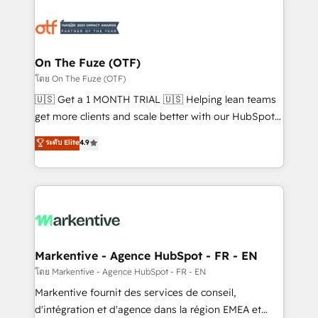
tailored to your business. Together, we unlock
results, fast. ⚙️CRM & RevOps: Align all Hubs to your
buyer journey for clean data, scalability, & reporting.
🎯Demand Gen & ABM: Drive pipeline with inbound,
On The Fuze (OTF)
ABM, AEO, SEO, & paid media. 👩‍💻Web Design:
โดย On The Fuze (OTF)
Build high-performing websites with UX, messaging,
🇺🇸 Get a 1 MONTH TRIAL 🇺🇸 Helping lean teams
& conversion strategy that drive results. 🤖AI
get more clients and scale better with our HubSpot
Strategy: Activate Breeze Agents, configure HubSpot
Consulting & 'Done For You' Services. 🚀 Who We
ระดับ Elite
4.9
AI, & maximize AEO with tailored AI services. 🧩
Work With 🚀 We help lean, growing companies: -
Integrations: Extend HubSpot with custom
Win more business - Reduce no-shows - Improve
integrations, hosting, & maintenance.
lead & deal conversion rates - Scale with less
headcount ...by using HubSpot's full capabilities. 🤓
What do you get? 🤓 Our client's are too busy to
learn the ins-and-outs of HubSpot. We give you a
Personal Consultant + Tech Team to handle the
Markentive - Agence HubSpot - FR - EN
heavy lifting of mapping out AND building your ideal
โดย Markentive - Agence HubSpot - FR - EN
system. + Get best practices and 'don't know what
Markentive fournit des services de conseil,
you don't know' recommendations to maximize
d'intégration et d'agence dans la région EMEA et