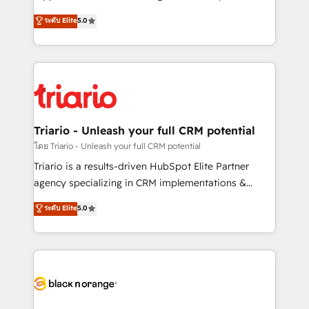
has been nothing short of extraordinary. Their years
DIGITALISIM, nous avons l'intime conviction que la
ระดับ Elite
5.0
of experience and quality of skilled staff has earned
réussite des entreprises passe par l’innovation web,
them a trusted reputation within the HubSpot
le marketing digital, et la relation client ! C'est
ecosystem as a reliable partner capable of delivering
pourquoi, nos experts sont à la fois capables de
remarkable experiences for our most sophisticated
gérer votre projet de création de site internet, votre
clients.” - Brian Garvey, VP, Solutions Partner
référencement, votre stratégie digitale et le pilotage
Program, HubSpot.
et l'intégration d'HubSpot ! Les grandes phases d'un
projet HubSpot avec DIGITALISIM : 🧽 Nettoyage,
Triario - Unleash your full CRM potential
migration et intégration des bases de données. 🚀
โดย Triario - Unleash your full CRM potential
Développement des interfaces avec vos logiciels
Triario is a results-driven HubSpot Elite Partner
métiers ⚙️ Configuration de la plateforme HubSpot
agency specializing in CRM implementations &
📈 Configuration de rapports et tableaux de bord 🤝
migrations, Revenue Operations, Custom
ระดับ Elite
5.0
Book Process & Guidelines utilisateurs 🎓
Integrations, Custom AI agents and AI-ready Website
Formations des utilisateurs
Design With over 15 years of experience, we help
companies bridge the gap between marketing, sales,
and customer success through smart automation,
data hygiene, and tailored HubSpot solutions. Our
clients choose us because we blend the expertise of