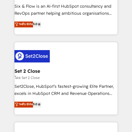
reconocimiento del ecosistema. Elite Solutions
Six & Flow is an AI-first HubSpot consultancy and
Partner, el nivel más alto. +700 clientes
RevOps partner helping ambitious organisations
implementados en LATAM, Marcas como Hyatt,
grow with clarity, confidence, and intelligence.
ระดับ Elite
5.0
Hospital ABC, Hogares Unión, Yves Rocher,
Operating across the UK, Netherlands, Ireland, and
MacStore, Café Britt, Bella Piel, confiaron en
Canada, we’ve delivered thousands of successful
nosotros para impulsar la eficiencia de sus procesos
HubSpot projects for mid-market and enterprise
en HubSpot. No necesitas tener todas las
clients worldwide, with over 10 years experience. We
respuestas para empezar. Te ayudamos a identificar
combine HubSpot, data, and AI to design connected
el primer caso de uso que más impacto te dará.
go-to-market systems that align people, process,
Solo continúas si ves valor real en los primeros 14
and technology for predictable, scalable revenue
Set 2 Close
días.
growth. Our expertise spans RevOps, CRM and data
โดย Set 2 Close
architecture, AI enablement, and strategic marketing,
Set2Close, HubSpot’s fastest-growing Elite Partner,
delivered through our proprietary FLAIR framework
excels in HubSpot CRM and Revenue Operations
for responsible AI adoption. As a HubSpot Elite
(RevOps) services to boost B2B sales and growth.
ระดับ Elite
5.0
Partner and ISO 27001:2022 certified consultancy,
As a top HubSpot Elite Partner, we specialize in
we blend strategy, creativity, and technology to help
custom HubSpot CRM solutions. Our experts design,
organisations scale smarter and grow stronger.
implement, and optimize systems to enhance user
experience, functionality, and adoption across sales,