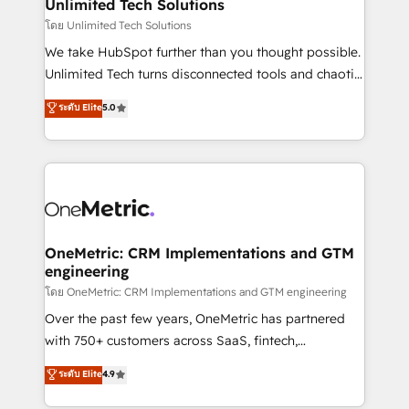
solutions. Instead, we dive in to understand your
Unlimited Tech Solutions
needs, goals, and challenges to deliver solutions that
โดย Unlimited Tech Solutions
fit like a glove. We’re committed to being both
We take HubSpot further than you thought possible.
highly effective and fun to work with. We believe in
Unlimited Tech turns disconnected tools and chaotic
efficient processes, as well as building great
processes into a seamless, high-performing revenue
ระดับ Elite
5.0
relationships. Your success is our success, and we’re
engine. We combine RevOps strategy with deep
all in this together! From startup to enterprise, we’ll
technical execution to help teams scale faster—with
make sure your HubSpot setup becomes a
cleaner data, smarter automation, and more
powerhouse of productivity, so you can focus on
predictable revenue. Specialties: · HubSpot
what matters most: growing your business and
Implementation & Migration · Native & Custom
wowing your customers. Let’s make HubSpot work
Integrations · Custom Development · CPQ & FSM ·
smarter for you!
Reporting & Analytics · GTM Architecture · Sales &
OneMetric: CRM Implementations and GTM
engineering
Marketing Enablement If you’re ready to elevate
HubSpot from “just your CRM” to your growth
โดย OneMetric: CRM Implementations and GTM engineering
infrastructure—let’s talk.
Over the past few years, OneMetric has partnered
with 750+ customers across SaaS, fintech,
healthcare, real estate, and other industries. With
ระดับ Elite
4.9
150+ HubSpot-certified experts, we deliver scalable
solutions to complex GTM and RevOps challenges.