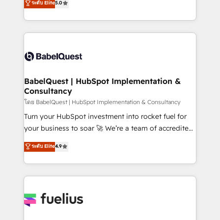
ระดับ Elite
5.0
Innovation HubSpot Impact Award - Platform
Welcome to our Profile! We help with: • CRM
Migration Excellence HubSpot Impact Award -
implementation, reports, workflows, and team
Platform Excellence 40+ full-time HubSpot
training • CRM migration from Salesforce, Pipedrive,
professionals. 100s of certifications and
Dynamics and others • Technical projects including
accreditations with HubSpot.
custom API integrations • AI governance for
HubSpot-centred operations A little about us: •
Boutique 'Elite' team of 12 • 150+ clients across Sales
BabelQuest | HubSpot Implementation &
Consultancy
Hub, Marketing Hub, Service Hub, Data Hub and
CMS • ISO/IEC 27001:2022, ISO 9001:2015, and ISO
โดย BabelQuest | HubSpot Implementation & Consultancy
42001:2023 certified - the AI management standard •
Turn your HubSpot investment into rocket fuel for
GuardHub: our AI governance framework, built on
your business to soar 🚀 We’re a team of accredited
ISO 42001 Ready for the next step? Click the 👈
HubSpot experts ready to help you. We can
ระดับ Elite
4.9
'𝗖𝗼𝗻𝘁𝗮𝗰𝘁 𝗯𝘂𝘀𝗶𝗻𝗲𝘀𝘀' button to get in touch (𝘸𝘦'𝘳𝘦
implement the platform into complex business
𝘴𝘶𝘱𝘦𝘳 𝘳𝘦𝘴𝘱𝘰𝘯𝘴𝘪𝘷𝘦)
environments, optimise what you've got and make
sure you can actually use it, build your website in
HubSpot or create an inbound marketing strategy
for you and execute it on HubSpot. We are on the
G-Cloud 14 CCS (Crown Commercial Service)