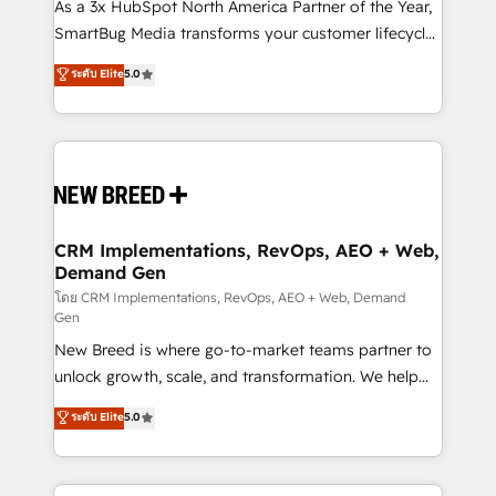
custom AI agents, and high-integrity migrations for
As a 3x HubSpot North America Partner of the Year,
total reporting clarity. Security & Compliance: SOC 2
SmartBug Media transforms your customer lifecycle
Type I and HIPAA attested for enterprise-grade data
into a revenue engine. Our unified ecosystem
ระดับ Elite
5.0
security. 🏆 Why Bluleadz? GTM OS Partner | 16+
includes specialized divisions Globalia (AI &
Years Experience | 1,000+ Five-Star Reviews
Software) and Point Success Media (Paid Media),
making this the official home for all three brands. 🔄
Implementation & Integration - Seamless migrations
and system integrations powered by Globalia’s
technical development team. - 19 HubSpot-certified
trainers to drive platform adoption. 📈 Revenue
CRM Implementations, RevOps, AEO + Web,
Demand Gen
Generation - Full-funnel marketing and high-
performance advertising via Point Success Media. -
โดย CRM Implementations, RevOps, AEO + Web, Demand
Gen
Expert deployment of Breeze AI and custom agents
New Breed is where go-to-market teams partner to
to automate growth. 🏆 Elite Excellence - 8 platform
unlock growth, scale, and transformation. We help
accreditations and deep HIPAA-compliance
companies activate HubSpot’s AI-powered
expertise. - A team of 250+ experts dedicated to
ระดับ Elite
5.0
customer platform and operationalize HubSpot’s
your resilient growth.
Loop Marketing framework through expert-led
services, smart agents, and purpose-built apps,