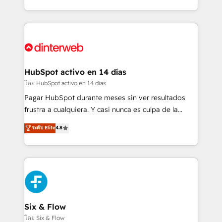
working with mid-market and enterprise
so selling and actually engaging with your customers
organisations, global organisations and those with
feels easy and pain-free. We are a top ranked
complex use cases 🏆 CRM Implementation,
HubSpot Elite Partner, winner of Rookie of the Year
Platform Enablement, Custom Integration and
and Customer First Awards, 4.9/5 rating in HubSpot
Onboarding Accredited 🔐 ISO27001 & ISO9001
Reviews and 4.9/5 rating in Clutch Reviews. Digifianz
Certified
helps the following industries: logistics & 3PL, home
HubSpot activo en 14 días
improvement & construction, branding and
โดย HubSpot activo en 14 días
commercialization, real estate, health, education,
Pagar HubSpot durante meses sin ver resultados
SaaS, Software Dev & IT and consulting, make the
frustra a cualquiera. Y casi nunca es culpa de la
most out of their HubSpot experience operating in
herramienta: es del enfoque con el que se
ระดับ Elite
4.8
the United States, EU, UAE, Mexico and Latin
implementó. Trabajamos con un catálogo de +80
America. From casual user to super fan: make
casos de uso: cada uno resuelve un problema
HubSpot an experience you LOVE!
concreto de tu operación en HubSpot. La entrega
toma de 1 a 3 semanas por caso, abordamos varios
en paralelo cuando tiene sentido, y siempre
confirmamos resultados antes de seguir avanzando.
Empiezas a ver resultados antes de que termine el
Six & Flow
mes. 🏆 HubSpot Partner of the Year 2022, máximo
โดย Six & Flow