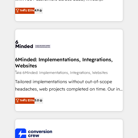
healthcare, real estate, and other industries. With
ระดับ Elite
4.9
150+ HubSpot-certified experts, we deliver scalable
solutions to complex GTM and RevOps challenges.
Our Expertise 🔹 Onboarding & Implementation:
Accredited HubSpot Partner, ensuring smooth setup
tailored to your GTM motion. 🔹 Migrations: Move
from other CRMs to HubSpot without data loss or
downtime. 🔹 RevOps Strategy: Align teams,
6Minded: Implementations, Integrations,
Websites
processes, and data to drive revenue efficiency. 🔹
Integrations: Connect HubSpot with your tech stack
โดย 6Minded: Implementations, Integrations, Websites
for better adoption. 🔹 Custom Solutions: Build
Tailored implementations without out-of-scope
tailored apps, workflows, and configurations. We are
headaches, web projects completed on time. Our in-
SOC 2 Type II and ISO 27001 certified, reinforcing
house team of certified CRM architects, experts,
ระดับ Elite
5.0
our commitment to data security and compliance. At
developers, designers, and marketers handles all
OneMetric, we help revenue teams focus on the
aspects of your HubSpot. ✨ 400+ global clients ✨
OneMetric that matters most: revenue.
100+ seamless migrations from 15+ different CRMs
✨ 100,000+ hours in HubSpot projects, 75+ full Hub
implementations, and 5,000+ pages ✨ CS: Clients