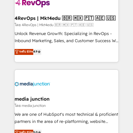
requirement). ✔️Helped over 25,000+ customers so
far with our HubSpot solutions. ✔️Bespoke apps &
on-demand bundle services. Connect with us today!
4RevOps | Mkt4edu 🇧🇷 🇲🇽 🇵🇹 🇦🇪 🇺🇸
โดย 4RevOps | Mkt4edu 🇧🇷 🇲🇽 🇵🇹 🇦🇪 🇺🇸
Unlock Revenue Growth: Specializing in RevOps -
Inbound Marketing, Sales, and Customer Success We
specialize in driving revenue growth for companies
ระดับ Elite
4.9
across industries through tailored marketing, sales,
and customer success strategies, utilizing RevOps
methodologies. As Latin America's largest HubSpot
partner and a global leader in education market, we
offer unparalleled insights. Operating in five
countries—Brazil, UAE (Abu Dhabi/Dubai/Sharjah),
Mexico, USA, and Portugal—we've executed over a
media junction
hundred successful operations. Our approach,
โดย media junction
rooted in RevOps principles, integrates analysis,
We are one of HubSpot's most technical & proficient
training, planning, and qualification. Leveraging
partners in the area of re-platforming, website
technology, data analytics, CRM optimization, and
design & development. We specialize in multi-hub
ระดับ Elite
5.0