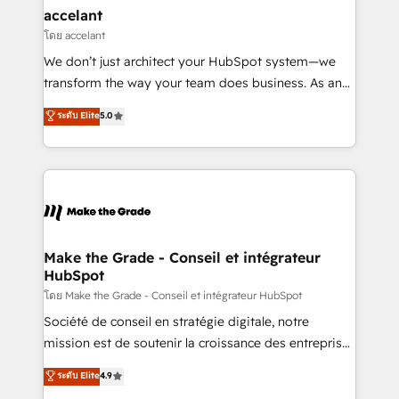
avec un engagement total, alignant processus
accelant
métiers et technologie, et guidant vos équipes à
โดย accelant
travers le changement, tout en centrant vos objectifs
We don’t just architect your HubSpot system—we
d’entreprise. Grâce à une méthodologie éprouvée
transform the way your team does business. As an
auprès de plus de 400 clients, nous comprenons
Elite HubSpot Solutions Partner, we specialize in
ระดับ Elite
5.0
rapidement vos enjeux et intégrons parfaitement
creating tailored, end-to-end CRM solutions that
HubSpot dans votre organisation. Pour toute
accelerate growth, improve operational efficiency,
question technique ou besoin de structuration de
and ensure faster time to value on HubSpot. What
votre projet HubSpot, contactez notre équipe pour
sets us apart? Our people-centric approach. From
un échange dédié.
day one, our team takes the time to deeply
understand your unique needs, crafting custom
strategies that deliver impactful results. Our mission
Make the Grade - Conseil et intégrateur
HubSpot
is to empower you to unlock HubSpot’s full potential
—faster. Through expert training, unmatched
โดย Make the Grade - Conseil et intégrateur HubSpot
responsiveness, and ongoing support, we equip
Société de conseil en stratégie digitale, notre
your team to adopt new systems with confidence
mission est de soutenir la croissance des entreprises
and achieve a unified, data-driven approach to
B2B à travers l’acquisition de nouveaux clients,
ระดับ Elite
4.9
customer engagement.
l'intégration CRM et le développement des revenus