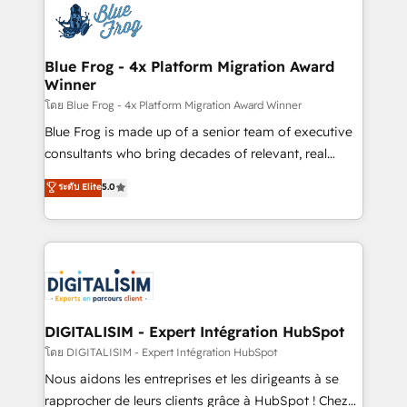
team of 25+ experts Contact us today to help you
Implementation partner, we provide expertise to
get more from your investment in HubSpot.
drive your business forward. Since 2015 we are fully
www.bbdboom.com
dedicated to HubSpot and with an experienced
Blue Frog - 4x Platform Migration Award
Winner
team (50+), we work with reputable companies in
B2B sectors such as manufacturing, SaaS and
โดย Blue Frog - 4x Platform Migration Award Winner
business services. We prepare a customized
Blue Frog is made up of a senior team of executive
business case that demonstrates the value and
consultants who bring decades of relevant, real
impact of your digital transformation, including a
world experience to our client engagements. "Blue
ระดับ Elite
5.0
detailed financial rationale with a focus on ROI and
Frog is a top, trusted partner in HubSpot's
TCO. As a trusted extension of your team, we
ecosystem for a reason. Their team brings over a
believe in the power of partnership. Together, we
decade of experience to the table, along with deep
embark on a transformational journey that sets your
knowledge of the HubSpot platform and strategies
business up for long-term success. Unlock your
for driving growth. They are committed to helping
business. If not now, when?
our customers grow and finding solutions that fit
their unique business needs. We are thrilled to have
DIGITALISIM - Expert Intégration HubSpot
Blue Frog in the HubSpot ecosystem leading the
โดย DIGITALISIM - Expert Intégration HubSpot
way for customers!" - Yamini Rangan, CEO of
Nous aidons les entreprises et les dirigeants à se
HubSpot “Our experience with the team at Blue Frog
rapprocher de leurs clients grâce à HubSpot ! Chez