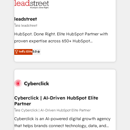
marketing, and service teams. From setup to
refinement, we streamline workflows, improve lead
management, and speed up deal closures. With 500+
leadstreet
projects completed, our Agile approach ensures your
โดย leadstreet
HubSpot CRM drives measurable results. Our
HubSpot. Done Right. Elite HubSpot Partner with
RevOps services align your sales, marketing, and
proven expertise across 650+ HubSpot
customer success teams for peak performance. We
implementations. With 12+ years of HubSpot
ระดับ Elite
5.0
optimize the revenue lifecycle—lead generation to
experience, we help you use the HubSpot platform
retention—by refining processes and eliminating
to its fullest capacity, improve your current HubSpot
inefficiencies. Using HubSpot tools and data-driven
website, or build your new one.
strategies, we create scalable solutions that
maximize profitability and adapt to your goals.
Cyberclick | AI-Driven HubSpot Elite
Partner
โดย Cyberclick | AI-Driven HubSpot Elite Partner
Cyberclick is an AI-powered digital growth agency
that helps brands connect technology, data, and