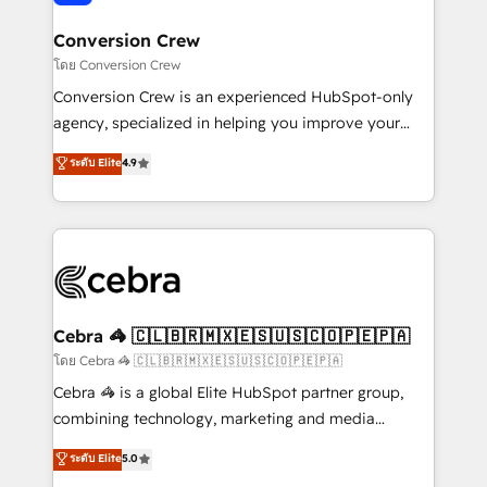
generating 7-digit MRR from inbound campaigns ✨
CS: 245% organic growth & +751% new visitors for a
Conversion Crew
full-funnel HubSpot project ✨ CS: 415% conversion
โดย Conversion Crew
boost with a new HubSpot site Recognized leaders:
Conversion Crew is an experienced HubSpot-only
🏆 HubSpot Platform Migration Impact Award 🏆
agency, specialized in helping you improve your
Clutch HubSpot Global Leader 🏆 Finalist: HubSpot
online processes. This means we help you with: -
ระดับ Elite
4.9
Inbound Campaign of the Year 🏆 Gold AVA Digital
Implementing HubSpot (CRM, Marketing, Sales,
Award for Best Website 🌟 Accreditations: CRM
Service and Operations) - Developing fast, good-
Implementation, HubSpot Content Experience, CRM
looking websites in the HubSpot CMS - Building
Data Migration & Custom Integration
(custom) integrations between HubSpot and other
systems you use You need a clear method to reach
your goals. Therefore, we take a critical look at your
current processes together, from which we create a
Cebra 🦓 🇨🇱🇧🇷🇲🇽🇪🇸🇺🇸🇨🇴🇵🇪🇵🇦
focused action plan. By implementing these steps in
โดย Cebra 🦓 🇨🇱🇧🇷🇲🇽🇪🇸🇺🇸🇨🇴🇵🇪🇵🇦
your day-to-day business, you will start to see
Cebra 🦓 is a global Elite HubSpot partner group,
results fast. This creates space for growth! Want to
combining technology, marketing and media
know how we can help? Contact us to set up a
expertise across Latin America and Southern
ระดับ Elite
5.0
meeting!
Europe, with teams across 7 countries. Born in Chile,