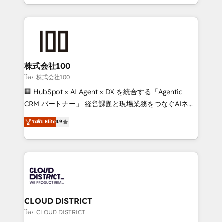
we combine local insight with international reach to
help businesses grow through technology, creativity,
AI and strategy. For over 12 years, we’ve delivered
500+ HubSpot implementations, building end-to-
end solutions that integrate CRM, AI automation,
inbound and loop marketing, content, and digital
株式会社100
creativity. Our multicultural team works in Spanish,
โดย 株式会社100
Portuguese, and English to design scalable strategies
🏢 HubSpot × AI Agent × DX を統合する「Agentic
that drive measurable growth. 🌎 Highlights: • 10+
CRM パートナー」 経営課題と現場業務をつなぐAIネイ
years as a HubSpot partner. • 2023 Impact Awards:
ティブ・エージェンシーとして、HubSpot Eliteの実装
ระดับ Elite
4.9
Platform Migration Excellence. • Top 3 Partner of the
力で顧客フロント業務を再設計します。 💡 100inc は何
Year LATAM 2022, 2023, 2024, 2025. • Partner of the
をする会社か？ HubSpotを共通基盤に、AIエージェン
Year 2024. • Organizer of Aliados.ai (AI, marketing &
トを組み込んだ顧客フロント業務（マーケティング・営
tech global congress). 👉 Ready to scale your
業・CS）を組織全体で設計・実装する日本のAIネイテ
business with HubSpot? Let Cebra’s experts help
ィブ・エージェンシーです。事業部・グループ会社・部
you grow faster, smarter, and with impact.
門が分立する組織で、データと業務プロセスのサイロ化
を、CRMを軸とした全社共通基盤に再構築します。意
CLOUD DISTRICT
思決定者・PMO・現場担当者に並走します。 1️⃣
โดย CLOUD DISTRICT