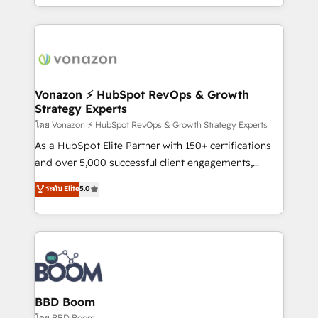
auprès de vos comptes existants. En France et à
l'international, nous travaillons avec des ETI
ambitieuses, des grands groupes voulant aller au-
delà d’une simple transformation digitale et des
startups florissantes. Nos 3 grandes expertises sont :
➤ L’intégration de CRM et de méthodologie RevOps
Vonazon ⚡ HubSpot RevOps & Growth
Strategy Experts
pour aligner les équipes marketing, commerciales et
support client (data migration, synchronisation API,
โดย Vonazon ⚡ HubSpot RevOps & Growth Strategy Experts
audit et maintenance) ➤ La création de sites internet
As a HubSpot Elite Partner with 150+ certifications
de conversion qui transforment les visiteurs en
and over 5,000 successful client engagements,
opportunités d'affaires ➤ La mise en place de
Vonazon turns marketing complexity into
ระดับ Elite
5.0
stratégies d'acquisition marketing (SEO, SEA,
measurable, scalable growth. From onboarding to
inbound, automatisation marketing, ABM, IA,
enterprise-grade campaigns, our in-house team
emailing) Informations clés : - 10 ans d'expérience -
builds scalable strategies that drive long-term
100+ intégrations CRM HubSpot réussies - 40
revenue. ⚙️ HubSpot Integration & Optimization •
experts conseil - 150 certifications HubSpot
Seamless CRM, CMS, and automation setup •
cumulées
Complex platform migrations and data cleanups •
Custom APIs and third-party integrations 📈 End-to-
BBD Boom
End Revenue Acceleration • Lifecycle marketing and
โดย BBD Boom