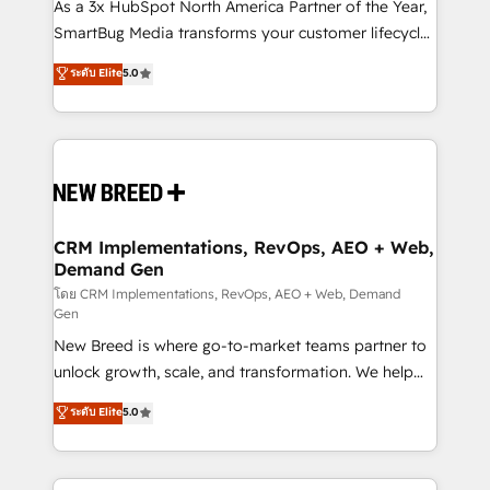
custom AI agents, and high-integrity migrations for
As a 3x HubSpot North America Partner of the Year,
total reporting clarity. Security & Compliance: SOC 2
SmartBug Media transforms your customer lifecycle
Type I and HIPAA attested for enterprise-grade data
into a revenue engine. Our unified ecosystem
ระดับ Elite
5.0
security. 🏆 Why Bluleadz? GTM OS Partner | 16+
includes specialized divisions Globalia (AI &
Years Experience | 1,000+ Five-Star Reviews
Software) and Point Success Media (Paid Media),
making this the official home for all three brands. 🔄
Implementation & Integration - Seamless migrations
and system integrations powered by Globalia’s
technical development team. - 19 HubSpot-certified
trainers to drive platform adoption. 📈 Revenue
CRM Implementations, RevOps, AEO + Web,
Demand Gen
Generation - Full-funnel marketing and high-
performance advertising via Point Success Media. -
โดย CRM Implementations, RevOps, AEO + Web, Demand
Gen
Expert deployment of Breeze AI and custom agents
New Breed is where go-to-market teams partner to
to automate growth. 🏆 Elite Excellence - 8 platform
unlock growth, scale, and transformation. We help
accreditations and deep HIPAA-compliance
companies activate HubSpot’s AI-powered
expertise. - A team of 250+ experts dedicated to
ระดับ Elite
5.0
customer platform and operationalize HubSpot’s
your resilient growth.
Loop Marketing framework through expert-led
services, smart agents, and purpose-built apps,