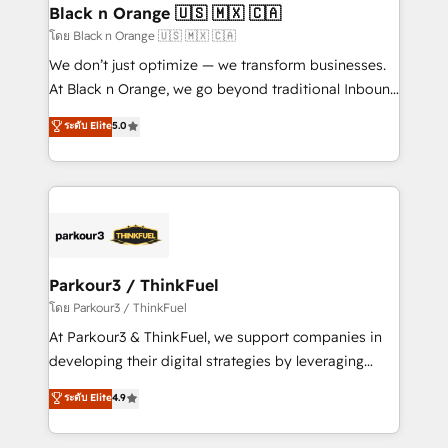
a global consultancy with the care and agility of a
Black n Orange 🇺🇸 🇲🇽 🇨🇦
boutique firm. At Triario, we’re big enough to deliver
โดย Black n Orange 🇺🇸 🇲🇽 🇨🇦
but small enough to listen. Our Services: HubSpot
We don’t just optimize — we transform businesses.
implementations & data migration Custom AI agents
At Black n Orange, we go beyond traditional Inbound
Revenue Operations API integrations AI-ready
Marketing with our exclusive methodologies:
ระดับ Elite
5.0
Website design Let’s turn your CRM into your growth
BOOMS and BOOST. Together, they form a powerful
engine!
combination that has driven success for over 800
businesses worldwide. As Elite HubSpot Partners, we
specialize in crafting high-performance growth
strategies that integrate data-driven marketing,
automation, and revenue intelligence to help
companies scale faster and smarter. 🔹 BOOMS:
Parkour3 / ThinkFuel
Demand generation for all your buyers With BOOMS,
โดย Parkour3 / ThinkFuel
you invest in 100% of your buyers, accelerating your
At Parkour3 & ThinkFuel, we support companies in
growth and positioning yourself as an undisputed
developing their digital strategies by leveraging
leader. 🔹 BOOST: Optimize your digital
technologies and automating their marketing and
ระดับ Elite
4.9
transformation process A methodology designed to
sales processes to generate growth. Our offer spans
implement HubSpot effectively and optimize your
from Strategy to Operations. We specialize in CRM