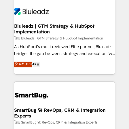
Bluleadz | GTM Strategy & HubSpot
Implementation
โดย Bluleadz | GTM Strategy & HubSpot Implementation
As HubSpot's most reviewed Elite partner, Bluleadz
bridges the gap between strategy and execution. We
don't just "set up tools" — we install the GTM
ระดับ Elite
4.9
Operating System (GTM OS) to align your leadership
and engineer a portal that drives predictable
revenue velocity. 🚀 GTM Strategy & Alignment
Workshops & Sprints: Identify "Valleys of Death"
stalling growth. Fix your ICP, Math, and Story to stop
"accelerating a mess." ⚙️ Elite Engineering & AI
Scalable Architecture: Zero-technical-debt setup
SmartBug 🚀 RevOps, CRM & Integration
Experts
across all Hubs, validated by our 7 HubSpot
Accreditations. AI-Powered RevOps: Breeze AI,
โดย SmartBug 🚀 RevOps, CRM & Integration Experts