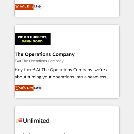
creativity to achieve measurable results. Founded in
ระดับ Elite
4.9
Barcelona and operating across Spain, LATAM, and
the UK, we support global companies in building
smarter marketing, sales, and customer success
strategies. As the only HubSpot Elite Partner in
Iberia (Spain & Portugal), we combine human insight
with intelligent automation to drive sustainable
growth. Our multidisciplinary team designs solutions
The Operations Company
that simplify complexity, boost performance, and
โดย The Operations Company
turn innovation into real impact. 🌍 Highlights •
Hey there! At The Operations Company, we’re all
HubSpot Partner since 2012 • 2022 EMEA Impact
about turning your operations into a seamless
Award: Best Integration • 150+ successful HubSpot
experience that powers real results. We specialize in
ระดับ Elite
5.0
projects • Clients in 30+ industries • Proprietary
transforming complex systems into efficient,
technology for integrations • Multilingual team:
scalable solutions that work across your entire
English, Spanish, Portuguese & Italian 👉 Grow
organization. We’re a unique blend of deep HubSpot
smarter with AI and HubSpot.
expertise, strategic thinking, and hands-on
operational know-how. We know that no two
businesses are alike, so we don’t do cookie-cutter