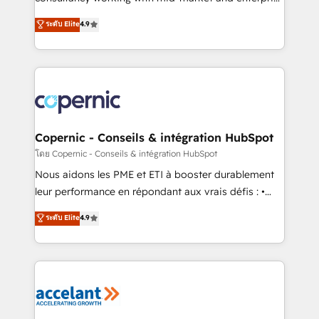
• Build an in-house marketing team that drives
businesses. We go beyond implementation, shaping
ระดับ Elite
4.9
growth • Create content and videos that attract
the strategy, processes, and teams that turn
buyers • Use AI to scale smarter Our coaching-led
HubSpot into a genuine growth engine. Named
approach works best for companies that are done
HubSpot's Global Partner of the Year in 2024,
with outsourcing and ready to build something that
consistently ranked among their top 5 partners
lasts. So if you're ready to become the most trusted
worldwide, and with over 15 years in the ecosystem,
voice in your market, let’s talk.
Huble has built a track record that speaks for itself.
One company, one operating model, delivering
Copernic - Conseils & intégration HubSpot
across offices and consulting teams in the UK, USA,
โดย Copernic - Conseils & intégration HubSpot
Canada, Germany, France, Belgium, Singapore, and
Nous aidons les PME et ETI à booster durablement
South Africa. Certified compliant with ISO/IEC
leur performance en répondant aux vrais défis : •
27001:2022 and ISO 9001:2015 across all seven
Intégration de HubSpot avec d’autres outils (ERP,
ระดับ Elite
4.9
international offices and 175+ employees.
téléphonie, etc.) • Alignement des équipes grâce à un
outil et des données partagées • Amélioration de la
collecte et de l’analyse des données pour des
décisions éclairées • Optimisation de l’efficacité et
de la productivité des équipes Notre équipe de 30
consultants certifiés HubSpot aborde chaque projet