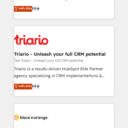
has been nothing short of extraordinary. Their years
DIGITALISIM, nous avons l'intime conviction que la
ระดับ Elite
5.0
of experience and quality of skilled staff has earned
réussite des entreprises passe par l’innovation web,
them a trusted reputation within the HubSpot
le marketing digital, et la relation client ! C'est
ecosystem as a reliable partner capable of delivering
pourquoi, nos experts sont à la fois capables de
remarkable experiences for our most sophisticated
gérer votre projet de création de site internet, votre
clients.” - Brian Garvey, VP, Solutions Partner
référencement, votre stratégie digitale et le pilotage
Program, HubSpot.
et l'intégration d'HubSpot ! Les grandes phases d'un
projet HubSpot avec DIGITALISIM : 🧽 Nettoyage,
Triario - Unleash your full CRM potential
migration et intégration des bases de données. 🚀
โดย Triario - Unleash your full CRM potential
Développement des interfaces avec vos logiciels
Triario is a results-driven HubSpot Elite Partner
métiers ⚙️ Configuration de la plateforme HubSpot
agency specializing in CRM implementations &
📈 Configuration de rapports et tableaux de bord 🤝
migrations, Revenue Operations, Custom
ระดับ Elite
5.0
Book Process & Guidelines utilisateurs 🎓
Integrations, Custom AI agents and AI-ready Website
Formations des utilisateurs
Design With over 15 years of experience, we help
companies bridge the gap between marketing, sales,
and customer success through smart automation,
data hygiene, and tailored HubSpot solutions. Our
clients choose us because we blend the expertise of