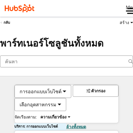
Me
สร้าง
กลับ
พาร์ทเนอร์โซลูชันทั้งหมด
ตัวกรอง
การออกแบบเว็บไซต์
เลือกอุตสาหกรรม
จัดเรียงตาม:
ความเกี่ยวข้อง
บริการ: การออกแบบเว็บไซต์
ล้างทั้งหมด