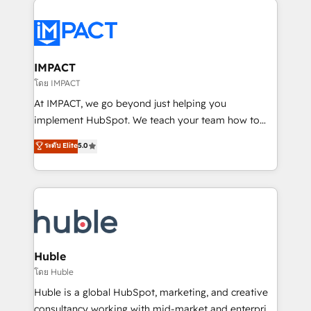
your entire Tech Stack with Custom Integrations
Slash months from your API Integration project... ⬅️
Click "Contact Business" ⬅️ to access 150+ Kickstart
Integration templates that put HubSpot in the center
IMPACT
of your tech stack, syncing... 🛍️ Shopify or
โดย IMPACT
WooCommerce 💲 Stripe or Paypal 💰 Sage or
At IMPACT, we go beyond just helping you
Netsuite 🤖 Google or Microsoft ✍️ DocuSign or
implement HubSpot. We teach your team how to
PandaDoc 🌐 Avalara or Quaderno HubSnacks holds
master it. As the creators of the Endless Customers
ระดับ Elite
5.0
the rare Advanced "Custom Integrations"
System™ (the next evolution of They Ask, You
Accreditation, securely sync data across... 🔄 any
Answer), we’re the only HubSpot partner built
apps, in any direction. Stuck on your old CRM..?
entirely around coaching and training. That means
Migrate | seamlessly off your old CRM onto a clean
we don’t do the work for you; we help you build the
new HubSpot portal with Advanced Website and
skills, processes, and internal team you need to
CRM Migrations using our in-house "HubScrub" Tool.
attract the right buyers, close deals faster, and grow
without outside dependencies. You’ll learn how to: •
Huble
Set up, audit, and organize your HubSpot portal •
โดย Huble
Get your sales team fully using HubSpot • Track
Huble is a global HubSpot, marketing, and creative
pipeline and revenue across the entire buyer journey
consultancy working with mid-market and enterprise