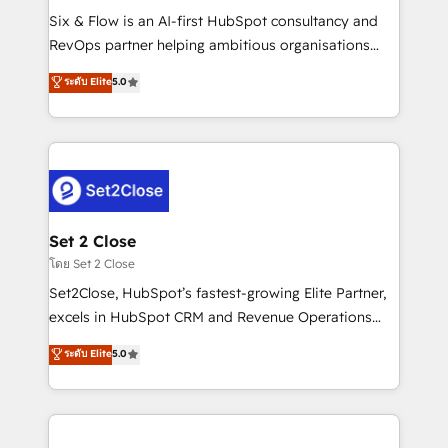
reconocimiento del ecosistema. Elite Solutions
Six & Flow is an AI-first HubSpot consultancy and
Partner, el nivel más alto. +700 clientes
RevOps partner helping ambitious organisations
implementados en LATAM, Marcas como Hyatt,
grow with clarity, confidence, and intelligence.
ระดับ Elite
5.0
Hospital ABC, Hogares Unión, Yves Rocher,
Operating across the UK, Netherlands, Ireland, and
MacStore, Café Britt, Bella Piel, confiaron en
Canada, we’ve delivered thousands of successful
nosotros para impulsar la eficiencia de sus procesos
HubSpot projects for mid-market and enterprise
en HubSpot. No necesitas tener todas las
clients worldwide, with over 10 years experience. We
respuestas para empezar. Te ayudamos a identificar
combine HubSpot, data, and AI to design connected
el primer caso de uso que más impacto te dará.
go-to-market systems that align people, process,
Solo continúas si ves valor real en los primeros 14
and technology for predictable, scalable revenue
Set 2 Close
días.
growth. Our expertise spans RevOps, CRM and data
โดย Set 2 Close
architecture, AI enablement, and strategic marketing,
Set2Close, HubSpot’s fastest-growing Elite Partner,
delivered through our proprietary FLAIR framework
excels in HubSpot CRM and Revenue Operations
for responsible AI adoption. As a HubSpot Elite
(RevOps) services to boost B2B sales and growth.
ระดับ Elite
5.0
Partner and ISO 27001:2022 certified consultancy,
As a top HubSpot Elite Partner, we specialize in
we blend strategy, creativity, and technology to help
custom HubSpot CRM solutions. Our experts design,
organisations scale smarter and grow stronger.
implement, and optimize systems to enhance user
experience, functionality, and adoption across sales,