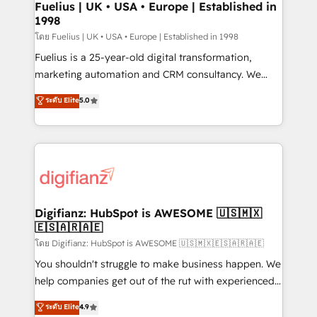
framework, meaning we've been accredited by
Fuelius | UK • USA • Europe | Established in
1998
HubSpot and vetted by the CCS, which means we
can support public sector companies as well the
โดย Fuelius | UK • USA • Europe | Established in 1998
other ones listed in our profile. Our services: -
Fuelius is a 25-year-old digital transformation,
HubSpot implementation - HubSpot CMS website
marketing automation and CRM consultancy. We
build We can do lots of things. But everything we do
enable mid-market and enterprise clients to
ระดับ Elite
5.0
is there for you to: - Grow revenue, and run your
maximise their return from digital and fuel their
business more efficiently - Build stronger
growth. We modernise platforms, streamline
relationships with customers - Make better
operations that are causing inefficiencies, improve
decisions with data - Find a new voice and reach
customer experiences, integrate systems, and
more people - Get the most out of your HubSpot
supercharge revenue operations Key services: • CRM
investment
Implementation • Systems Integration • Digital
Transformation / Web Development • RevOps &
Digifianz: HubSpot is AWESOME 🇺🇸🇲🇽
🇪🇸🇦🇷🇦🇪
Sales Consulting • Marketing Automation What
makes us different? 🚀 Top 0.5% of global HubSpot
โดย Digifianz: HubSpot is AWESOME 🇺🇸🇲🇽🇪🇸🇦🇷🇦🇪
agencies ⚙️ The strongest technical ability and
You shouldn't struggle to make business happen. We
integration capabilities 💼 Consultative, long-term
help companies get out of the rut with experienced,
partners who will embed ourselves into your
process-oriented teams implementing HubSpot
ระดับ Elite
4.9
business, processes and systems 🏢 We specialise in
Marketing, Sales, Service, CMS and Operations Hub,