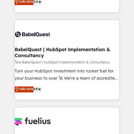
ระดับ Elite
5.0
Innovation HubSpot Impact Award - Platform
Welcome to our Profile! We help with: • CRM
Migration Excellence HubSpot Impact Award -
implementation, reports, workflows, and team
Platform Excellence 40+ full-time HubSpot
training • CRM migration from Salesforce, Pipedrive,
professionals. 100s of certifications and
Dynamics and others • Technical projects including
accreditations with HubSpot.
custom API integrations • AI governance for
HubSpot-centred operations A little about us: •
Boutique 'Elite' team of 12 • 150+ clients across Sales
BabelQuest | HubSpot Implementation &
Consultancy
Hub, Marketing Hub, Service Hub, Data Hub and
CMS • ISO/IEC 27001:2022, ISO 9001:2015, and ISO
โดย BabelQuest | HubSpot Implementation & Consultancy
42001:2023 certified - the AI management standard •
Turn your HubSpot investment into rocket fuel for
GuardHub: our AI governance framework, built on
your business to soar 🚀 We’re a team of accredited
ISO 42001 Ready for the next step? Click the 👈
HubSpot experts ready to help you. We can
ระดับ Elite
4.9
'𝗖𝗼𝗻𝘁𝗮𝗰𝘁 𝗯𝘂𝘀𝗶𝗻𝗲𝘀𝘀' button to get in touch (𝘸𝘦'𝘳𝘦
implement the platform into complex business
𝘴𝘶𝘱𝘦𝘳 𝘳𝘦𝘴𝘱𝘰𝘯𝘴𝘪𝘷𝘦)
environments, optimise what you've got and make
sure you can actually use it, build your website in
HubSpot or create an inbound marketing strategy
for you and execute it on HubSpot. We are on the
G-Cloud 14 CCS (Crown Commercial Service)