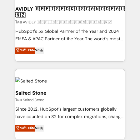
Franchises - Professional Services - And more! How
we help: ✔️ Full HubSpot implementations and portal
AVIDLY 🇬🇧🇫🇮🇸🇪🇩🇰🇺🇸🇨🇦🇳🇴🇩🇪🇦🇺
🇳🇿
optimization ✔️ Data migrations, CRM architecture,
and reporting foundations ✔️ Custom integrations
โดย AVIDLY 🇬🇧🇫🇮🇸🇪🇩🇰🇺🇸🇨🇦🇳🇴🇩🇪🇦🇺🇳🇿
and workflow automation ✔️ User adoption
HubSpot’s 5x Global Partner of the Year and 2024
programs, training, and enablement Through project-
EMEA & APAC Partner of the Year. The world’s most
based engagements and ongoing RevOps
experienced and fully accredited HubSpot Solutions
ระดับ Elite
5.0
partnerships, we guide organizations through the
Partner. 🚀 With 2,750+ HubSpot projects delivered
revenue maturity model - delivering the right
and 370+ specialists across EMEA, APAC and NAM,
improvements at the right time so operations
we de-risk complex CRM programmes and
evolve strategically and sustainably as the business
accelerate ROI across every HubSpot Hub. 🧭 From
grows.
multi-region migrations to AI-powered automation,
we turn complexity into clarity, human at global
Salted Stone
scale. 🏆 HubSpot’s CEO called us “the partner of the
โดย Salted Stone
future.” Others agree it is proof of trust built through
Since 2012, HubSpot’s largest customers globally
measurable impact.
have counted on S2 for complex migrations, change
management, systems integration, and creative
ระดับ Elite
5.0
solutions that deliver measurable impact and
transform brand experiences As one of the few full-