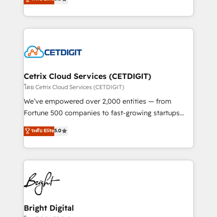
inbound marketing tactics, we focus on
implementations for mid-market & enterprise
understanding, nurturing, and converting leads.
companies. We are woman-owned, powered by
Partner with us to unlock your business's full
coffee, and we ❤️ dogs. We produce award-winning
potential and achieve sustained growth in today's
work for our clients. 🏆2023 Technical Expertise
competitive market.
Impact Award 🏆2022 Technical Expertise Impact
Award 🏆2022 Platform Migration Excellence Impact
Award 🏆2020 Elite Solutions Partner 🏆2019
Cetrix Cloud Services (CETDIGIT)
Integrations HubSpot Impact Award 🏆2019
โดย Cetrix Cloud Services (CETDIGIT)
Marketing Enablement HubSpot Impact Award 🏆
We’ve empowered over 2,000 entities — from
2018 Website Design HubSpot Impact Award 🏆2017
Fortune 500 companies to fast-growing startups
Website Design HubSpot Impact Award 🏆2016
and nonprofits — to streamline operations, scale
ระดับ Elite
5.0
Growth-Driven Design Agency of the Year 🏆2016
revenue, and unlock the full potential of HubSpot.
Sales Enablement HubSpot Impact Award 🏆2015
With deep technical and industry expertise, we fuse
Growth-Driven Design Agency of the Year 🏆2015
automation, integration, and AI innovation to deliver
Became the 5th Agency to reach Diamond 🏆2014
lasting impact. We specialize in: • Turnkey and end-
HubSpot COS Performance Award 🏆2014 HubSpot
to-end HubSpot implementations • Onboarding for
COS Design Award 🏆2013 HubSpot Marketplace
Sales, Service, Marketing & Content Hubs • AI voice
Provider of the Year 🏆2011 Became a HubSpot
and chat agents, predictive automation, and smart
Bright Digital
Partner 📆Founded in 1997