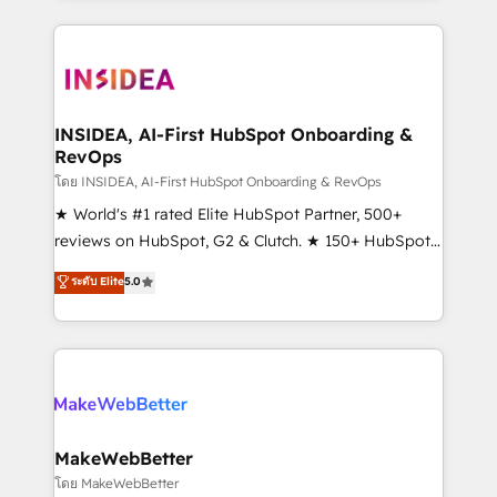
service creative agencies in the HubSpot
ecosystem, we blend strategy, technology, & award-
winning design to build scalable, globally
regionalized HubSpot websites, integrated
marketing campaigns, & RevOps frameworks that
INSIDEA, AI-First HubSpot Onboarding &
RevOps
fuel long-term success We connect the entire
customer lifecycle through seamless integrations,
โดย INSIDEA, AI-First HubSpot Onboarding & RevOps
ensure long-term adoption with change-
★ World's #1 rated Elite HubSpot Partner, 500+
management programs, and align marketing, sales,
reviews on HubSpot, G2 & Clutch. ★ 150+ HubSpot
and service to drive sustainable growth With 6 key
Certified Experts & Trainers across the team ★
ระดับ Elite
5.0
HubSpot accreditations and experience across
1,500+ implementations across five continents ★ AI-
hundreds of organizations in dozens of industries,
First, RevOps-led, Onboarding obsessed ★
there’s a good chance one of our globally integrated
Company of the Year 2024/25 INSIDEA helps
teams has worked with clients just like you Let’s
growing companies turn HubSpot into a revenue
explore whether S2 is the partner you’ve been
engine. We onboard your team, migrate your data,
looking for...and get your next big initiative moving!
and build AI-powered workflows that drive adoption
from week one, in your time zone. What we do ➤
MakeWebBetter
Onboarding: Live in weeks, with workflows built
โดย MakeWebBetter