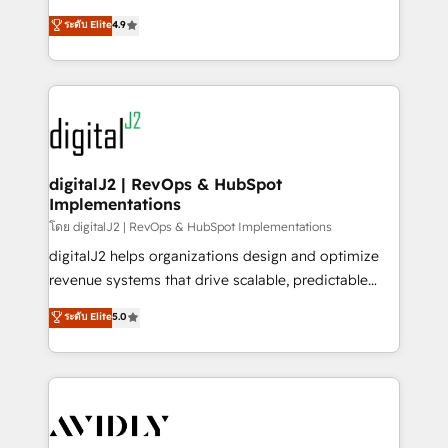
conversions! OTF is an Elite Partner (top 1% of
North America. Avec plus de 115 experts en
ระดับ Elite
4.9
6,500+ Partners) and was named 2023 HubSpot
marketing automation, Growth, Revops, CRM et
Partner of the Year 💥 Trusted by 2,500+ companies
webdesign. Markentive is both a consulting firm, a
to help them scale and close more business, by
digital agency and an integrator. With over 115
using HubSpot (the right way). ⭐️ Here's more info:
experts in marketing automation, growth, revops,
www.onthefuze.com/hubspot-admin Contact us to
CRM and webdesign (We focus on EMEA - USA
learn more!
customers).
digitalJ2 | RevOps & HubSpot
Implementations
โดย digitalJ2 | RevOps & HubSpot Implementations
digitalJ2 helps organizations design and optimize
revenue systems that drive scalable, predictable
growth. As a triple-accredited HubSpot Solutions
ระดับ Elite
5.0
Partner, we specialize in both strategic RevOps
planning and hands-on technical execution - building
the operational foundation companies need to
thrive. Industries we specialize in: - Manufacturing -
Healthcare - Financial Services - Managed IT (MSP) -