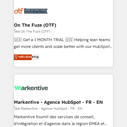
tailored to your business. Together, we unlock
results, fast. ⚙️CRM & RevOps: Align all Hubs to your
buyer journey for clean data, scalability, & reporting.
🎯Demand Gen & ABM: Drive pipeline with inbound,
On The Fuze (OTF)
ABM, AEO, SEO, & paid media. 👩‍💻Web Design:
โดย On The Fuze (OTF)
Build high-performing websites with UX, messaging,
🇺🇸 Get a 1 MONTH TRIAL 🇺🇸 Helping lean teams
& conversion strategy that drive results. 🤖AI
get more clients and scale better with our HubSpot
Strategy: Activate Breeze Agents, configure HubSpot
Consulting & 'Done For You' Services. 🚀 Who We
ระดับ Elite
4.9
AI, & maximize AEO with tailored AI services. 🧩
Work With 🚀 We help lean, growing companies: -
Integrations: Extend HubSpot with custom
Win more business - Reduce no-shows - Improve
integrations, hosting, & maintenance.
lead & deal conversion rates - Scale with less
headcount ...by using HubSpot's full capabilities. 🤓
What do you get? 🤓 Our client's are too busy to
learn the ins-and-outs of HubSpot. We give you a
Personal Consultant + Tech Team to handle the
Markentive - Agence HubSpot - FR - EN
heavy lifting of mapping out AND building your ideal
โดย Markentive - Agence HubSpot - FR - EN
system. + Get best practices and 'don't know what
Markentive fournit des services de conseil,
you don't know' recommendations to maximize
d'intégration et d'agence dans la région EMEA et