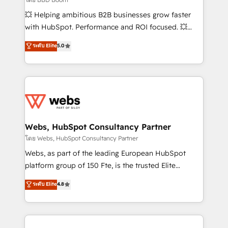
pipeline growth programs • Sales enablement tools
💥 Helping ambitious B2B businesses grow faster
and CRM optimization • Retention strategies with
with HubSpot. Performance and ROI focused. 💥
customer journey mapping 🏅 Elite-Level HubSpot
BBD Boom is the HubSpot partner that can help you
ระดับ Elite
5.0
Execution • 750+ onboardings and 2,000+
to HubSpot Better. We work with your teams to
implementations • Deep expertise across marketing,
solve all your HubSpot challenges and improve user
sales, and service hubs • Built-in flexibility for
adoption, sales process and marketing results.
startups to global brands
Services 📚 Onboarding your team to HubSpot for
the first time 🔧 Designing and optimising your
HubSpot set-up for better results 🌐 Website design
and build using HubSpot 🔌 Integrating HubSpot
Webs, HubSpot Consultancy Partner
with other systems 🎓 Training your teams to be
โดย Webs, HubSpot Consultancy Partner
HubSpot pros 📊 Lead generation services using
Webs, as part of the leading European HubSpot
HubSpot Why us? - SIX HubSpot Accreditations -
platform group of 150 Fte, is the trusted Elite
awarded by HubSpot after a rigorous process for
HubSpot CRM Partner offering you a roadmap on
ระดับ Elite
4.8
CRM, Solutions Architecture, Onboarding , Data
maximizing EBITDA and achieving Commercial
Migration, Custom Integration & Platform
Excellence. With our targeted processes, we
Enablement -Onboarded over 500 businesses to
strengthen your digital transformation and minimize
HubSpot -Top 1% of partners worldwide -In-house
costs. As HubSpot's Advanced Accredited CRM