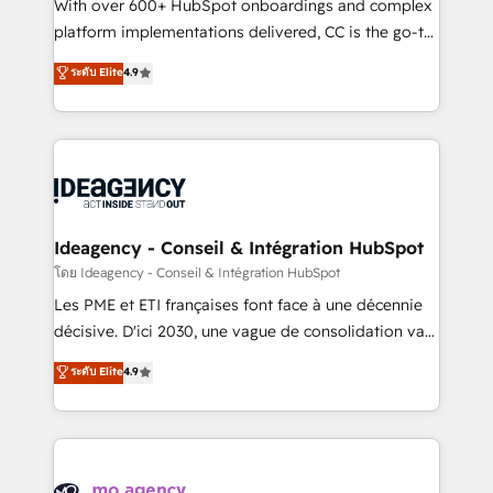
supported over 500 organisations with HubSpot
With over 600+ HubSpot onboardings and complex
implementation, optimisation, training, and
platform implementations delivered, CC is the go-to
adoption assurance. Our tried and tested Roadmap
Elite Solutions Partner for businesses ready to
ระดับ Elite
4.9
methodology will ensure that you receive the best
migrate, replatform, and scale smarter. We specialize
deployment experience possible. Whether you are
in high-impact CRM and CMS migrations and
new to HubSpot or seeking to turn around a poor
onboarding from platforms like Salesforce, NetSuite,
install, our team have the change management
Zoho, Pardot, Marketo, Microsoft Dynamics, Wix,
expertise to deliver the solutions you need.
WordPress and legacy CRMs, turning fragmented
systems into unified, growth-ready HubSpot
architectures that accelerate revenue operations and
Ideagency - Conseil & Intégration HubSpot
performance. - Multi-object CRM migration, cleanup,
โดย Ideagency - Conseil & Intégration HubSpot
and implementation. - Pre-built and custom
Les PME et ETI françaises font face à une décennie
integrations across your full tech stack. - Custom
décisive. D'ici 2030, une vague de consolidation va
object setup, CMS builds, and full-funnel automation.
recomposer le marché. Seules survivront les
ระดับ Elite
4.9
- Dashboards, lifecycle campaigns, and lead
entreprises qui auront réussi leur transformation. Le
nurturing sequences. - Cross-hub setup across
problème ? 58% des dirigeants savent que l'IA est
Marketing, Sales, Operations, and Service Hubs. -
vitale pour leur survie. Mais 57% n'ont aucune
Ongoing optimization, managed support, and
stratégie. Et 43% ne maîtrisent même pas leurs
scalable retainers. Let’s make HubSpot your most
données. C'est le paradoxe français : conscience