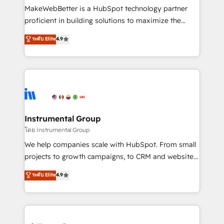
around your business, not a template. ➤ Migration:
MakeWebBetter is a HubSpot technology partner
Move from any legacy CRM. Zero downtime, full data
proficient in building solutions to maximize the
integrity. ➤ Implementation: Configure HubSpot to
operational efficiency of HubSpot. The fastest-
ระดับ Elite
4.9
run your revenue process. Sales, marketing, and
growing tech-enabler & facilitator, MakeWebBetter,
service wired together. ➤ AI and Integrations: Layer
hands you the blend of HubSpot expertise &
Breeze AI, custom agents, and APIs to remove
eminent solutions & integrations. Trust us to
manual work. ➤ Ongoing Management: Monthly
streamline your HubSpot experience. 🚀HubSpot
tune-ups, feature rollouts, adoption coaching. Buying
Elite Partners with 10+ years of HubSpot experience
HubSpot, switching to it, or reviving a stale portal?
🤝HubSpot Premier Integration partner 🤝Google
We are built for the work.
Premier Partner 2023 🌟5 HubSpot Accreditations 🌟
Instrumental Group
Won HubSpot Theme Challenge 2021 🌟INBOUND’19
โดย Instrumental Group
HubSpot Rising Star Why us? Harnessing the full
We help companies scale with HubSpot. From small
potential of the powerful HubSpot CRM. ✔️A team of
projects to growth campaigns, to CRM and websites.
HubSpot experts backed by over 10+ years of
Hire an agency that's experienced in every inch of
ระดับ Elite
4.9
HubSpot experience ✔️Flexible pricing models —
HubSpot and willing to work hand-in-hand with your
Hourly-fee (assigned one Dedicated HubSpot
team to simplify the complex and build a better
Admin); Monthly-fee (HubSpot Admin + Project
experience for your team and customers.
Manager); and Fixed Project Cost (as per