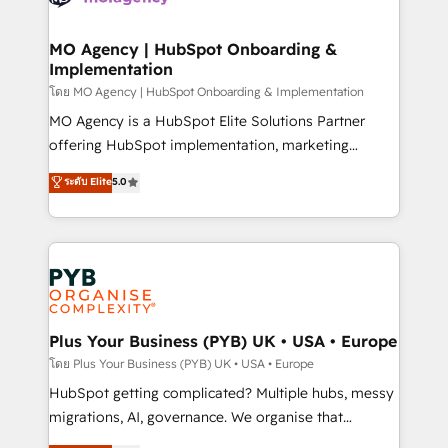
powerful growth engine. Built to convert, scale, and
totale, action nulle. La solution s'appelle l'Entreprise
drive results.
Augmentée. Ce n'est pas une entreprise qui utilise
MO Agency | HubSpot Onboarding &
Implementation
l'IA. C'est une organisation qui a réussi la symbiose
entre l'expertise humaine et l'intelligence artificielle.
โดย MO Agency | HubSpot Onboarding & Implementation
Pas pour remplacer l'humain, mais pour l'augmenter.
MO Agency is a HubSpot Elite Solutions Partner
Chez Ideagency, nous accompagnons cette
offering HubSpot implementation, marketing
transformation. D'abord les fondations : des
automation, CRM and RevOps consulting, B2B SEO,
ระดับ Elite
5.0
données unifiées, des processus alignés. Ensuite
paid media, content marketing, AEO and GEO (AI
l'augmentation : l'IA là où elle crée de la valeur. Et
search optimisation), and HubSpot Content Hub and
surtout : l'humain qui reste au centre. Parce que la
WordPress development. We work with enterprise
vraie performance vient de l'intérieur. Act Inside.
and growth-led companies across technology,
Stand Out.
professional services, financial services and
industrial sectors. Offices in Johannesburg, Cape
Town, Dubai & London. 500+ HubSpot CRM
Plus Your Business (PYB) UK • USA • Europe
implementations delivered. AI visibility coverage
โดย Plus Your Business (PYB) UK • USA • Europe
across ChatGPT, Claude, Perplexity, Gemini and
HubSpot getting complicated? Multiple hubs, messy
Google AI Overviews. HubSpot Impact Award -
migrations, AI, governance. We organise that
Customer First HubSpot Impact Award - Integrations
complexity, so your team can put HubSpot to work...