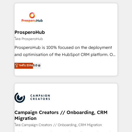
digital processes. 🔹 Trusted by Industry Leaders
onboarding and implementation, web design, sales
With an average rating of 4.9/5 and a proven track
& marketing automation, and digital marketing. With
record of business transformation, our growth-first
extensive experience working with tech companies
approach has helped brands dominate their
and manufacturers since 2002, we are committed to
markets.
empowering our clients and developing their
ProsperoHub
autonomy. Get to grips with HubSpot through
โดย ProsperoHub
guided implementation and seamless integration of
ProsperoHub is 100% focused on the deployment
the CRM platform into your digital ecosystem. Would
and optimisation of the HubSpot CRM platform. Our
you like support in deploying your inbound
highly experienced team of solutions experts will
ระดับ Elite
5.0
marketing strategy? We'll provide support tailored
ensure that you achieve maximum adoption and
to your needs and sales objectives. With 125+
ROI from your HubSpot investment. Use our
certifications, we are part of the most certified
extensive HubSpot, sales, marketing, service and
Canadian agencies, and we both hold Onboarding
integrations expertise to lead your team on their
Accreditations. Based in Canada (coast to coast), our
HubSpot journey, design and implement your
services are offered in both English & French.
processes and skilfully bring your revenue
infrastructure to life. Our collaborative approach
Campaign Creators // Onboarding, CRM
Migration
keeps you in control whilst we plan and support the
route to your revenue goals. We have successfully
โดย Campaign Creators // Onboarding, CRM Migration