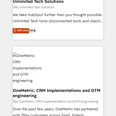
solutions. Instead, we dive in to understand your
Unlimited Tech Solutions
needs, goals, and challenges to deliver solutions that
โดย Unlimited Tech Solutions
fit like a glove. We’re committed to being both
We take HubSpot further than you thought possible.
highly effective and fun to work with. We believe in
Unlimited Tech turns disconnected tools and chaotic
efficient processes, as well as building great
processes into a seamless, high-performing revenue
ระดับ Elite
5.0
relationships. Your success is our success, and we’re
engine. We combine RevOps strategy with deep
all in this together! From startup to enterprise, we’ll
technical execution to help teams scale faster—with
make sure your HubSpot setup becomes a
cleaner data, smarter automation, and more
powerhouse of productivity, so you can focus on
predictable revenue. Specialties: · HubSpot
what matters most: growing your business and
Implementation & Migration · Native & Custom
wowing your customers. Let’s make HubSpot work
Integrations · Custom Development · CPQ & FSM ·
smarter for you!
Reporting & Analytics · GTM Architecture · Sales &
Marketing Enablement If you’re ready to elevate
HubSpot from “just your CRM” to your growth
infrastructure—let’s talk.
OneMetric: CRM Implementations and GTM
engineering
โดย OneMetric: CRM Implementations and GTM engineering
Over the past few years, OneMetric has partnered
with 750+ customers across SaaS, fintech,