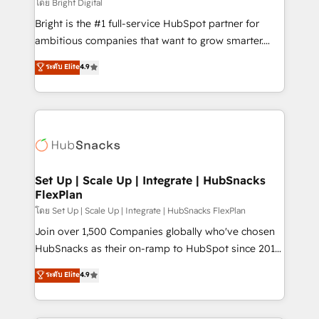
workflows • Salesforce + HubSpot integration •
โดย Bright Digital
RevOps and AI-driven sales enablement • Website
Bright is the #1 full-service HubSpot partner for
design and CMS development • ERP integration: SAP,
ambitious companies that want to grow smarter.
NetSuite, Microsoft Dynamics, … • Data cleansing
From HubSpot onboarding, to training, from
ระดับ Elite
4.9
and CRM migration from any platform •
developing a new website to lead generation and
Client/member portals built on HubSpot • Custom
digital marketing; we do it all (and with great
and complex integrations: SAM.gov, GovWin,
results)! In short, our services include: - HubSpot
QuickBooks, PandaDoc, ClickUp, Shopify, Mapsly,
consultancy: onboarding, training, data migration -
WooCommerce, BuilderTrend, and more Experience
HubSpot development: websites, custom modules,
the difference — reach out to see how AI + HubSpot
integrations - Marketing & sales solutions: digital
can transform your business.
marketing, advertising, campaigns, content and
Set Up | Scale Up | Integrate | HubSnacks
FlexPlan
design We connect people, data and technology to
improve customer experiences. With our bright
โดย Set Up | Scale Up | Integrate | HubSnacks FlexPlan
people, exciting ideas and can-do mentality, we
Join over 1,500 Companies globally who've chosen
ensure revenue growth on a daily basis. So tell us
HubSnacks as their on-ramp to HubSpot since 2014
your challenge; our passionate and growth driven
Simple pay-as-you-go plans that accelerate value...
ระดับ Elite
4.9
team of 100+ experts is ready for you! Driving digital
1️⃣ Set Up | Onboarding New or Check-fixing existing
growth | www.brightdigital.com
HubSpot portals 2️⃣ Scale Up | 100% HubSpot Task
Execution... Global 24/7 ... All Experts 3️⃣ Integrate |