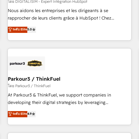
HubSpot Accreditations - awarded by HubSpot after a
โดย DIGITALISIM - Expert Intégration HubSpot
rigorous process for CRM, Solutions Architecture,
Nous aidons les entreprises et les dirigeants à se
Onboarding , Data Migration, Custom Integration & Platform
rapprocher de leurs clients grâce à HubSpot ! Chez
Enablement -Onboarded over 500 businesses to HubSpot -
DIGITALISIM, nous avons l'intime conviction que la réussite
ระดับ Elite
5.0
Top 1% of partners worldwide -In-house team of 25+
des entreprises passe par l’innovation web, le marketing
experts Contact us today to help you get more from your
digital, et la relation client ! C'est pourquoi, nos experts sont
investment in HubSpot. www.bbdboom.com
à la fois capables de gérer votre projet de création de site
internet, votre référencement, votre stratégie digitale et le
pilotage et l'intégration d'HubSpot ! Les grandes phases
d'un projet HubSpot avec DIGITALISIM : 🧽 Nettoyage,
migration et intégration des bases de données. 🚀
Parkour3 / ThinkFuel
Développement des interfaces avec vos logiciels métiers ⚙️
โดย Parkour3 / ThinkFuel
Configuration de la plateforme HubSpot 📈 Configuration
At Parkour3 & ThinkFuel, we support companies in
de rapports et tableaux de bord 🤝 Book Process &
developing their digital strategies by leveraging
Guidelines utilisateurs 🎓 Formations des utilisateurs
technologies and automating their marketing and sales
ระดับ Elite
4.9
processes to generate growth. Our offer spans from
Strategy to Operations. We specialize in CRM onboarding
and implementation, web design, sales & marketing