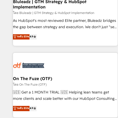
Bluleadz | GTM Strategy & HubSpot
Implementation
โดย Bluleadz | GTM Strategy & HubSpot Implementation
As HubSpot's most reviewed Elite partner, Bluleadz bridges
the gap between strategy and execution. We don't just "set
up tools" — we install the GTM Operating System (GTM OS)
ระดับ Elite
4.9
to align your leadership and engineer a portal that drives
predictable revenue velocity. 🚀 GTM Strategy & Alignment
Workshops & Sprints: Identify "Valleys of Death" stalling
growth. Fix your ICP, Math, and Story to stop "accelerating a
mess." ⚙️ Elite Engineering & AI Scalable Architecture: Zero-
technical-debt setup across all Hubs, validated by our 7
HubSpot Accreditations. AI-Powered RevOps: Breeze AI,
On The Fuze (OTF)
custom AI agents, and high-integrity migrations for total
โดย On The Fuze (OTF)
reporting clarity. Security & Compliance: SOC 2 Type I and
🇺🇸 Get a 1 MONTH TRIAL 🇺🇸 Helping lean teams get
HIPAA attested for enterprise-grade data security. 🏆 Why
more clients and scale better with our HubSpot Consulting
Bluleadz? GTM OS Partner | 16+ Years Experience | 1,000+
& 'Done For You' Services. 🚀 Who We Work With 🚀 We
ระดับ Elite
4.9
Five-Star Reviews
help lean, growing companies: - Win more business -
Reduce no-shows - Improve lead & deal conversion rates -