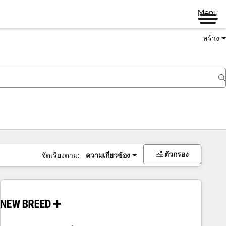
Menu
สร้าง
ตัวกรอง
จัดเรียงตาม:
ความเกี่ยวข้อง