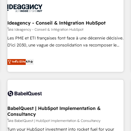
automation, and digital marketing. With extensive
experience working with tech companies and
manufacturers since 2002, we are committed to
empowering our clients and developing their autonomy. Get
Ideagency - Conseil & Intégration HubSpot
to grips with HubSpot through guided implementation and
โดย Ideagency - Conseil & Intégration HubSpot
seamless integration of the CRM platform into your digital
Les PME et ETI françaises font face à une décennie décisive.
ecosystem. Would you like support in deploying your
D'ici 2030, une vague de consolidation va recomposer le
inbound marketing strategy? We'll provide support tailored
marché. Seules survivront les entreprises qui auront réussi
to your needs and sales objectives. With 125+ certifications,
leur transformation. Le problème ? 58% des dirigeants
ระดับ Elite
4.9
we are part of the most certified Canadian agencies, and we
savent que l'IA est vitale pour leur survie. Mais 57% n'ont
both hold Onboarding Accreditations. Based in Canada
aucune stratégie. Et 43% ne maîtrisent même pas leurs
(coast to coast), our services are offered in both English &
données. C'est le paradoxe français : conscience totale,
French.
action nulle. La solution s'appelle l'Entreprise Augmentée. Ce
n'est pas une entreprise qui utilise l'IA. C'est une
organisation qui a réussi la symbiose entre l'expertise
BabelQuest | HubSpot Implementation &
humaine et l'intelligence artificielle. Pas pour remplacer
Consultancy
l'humain, mais pour l'augmenter. Chez Ideagency, nous
โดย BabelQuest | HubSpot Implementation & Consultancy
accompagnons cette transformation. D'abord les
fondations : des données unifiées, des processus alignés.
Turn your HubSpot investment into rocket fuel for your