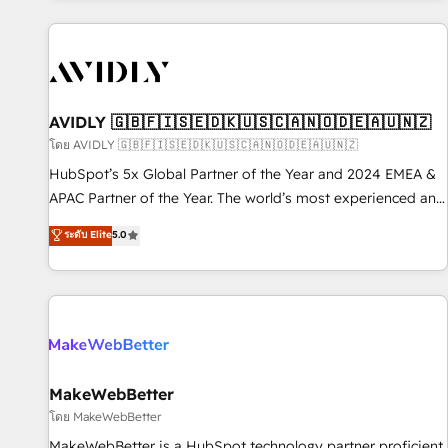
Scale with less headcount ...by using HubSpot's full
capabilities. 🤓 What do you get? 🤓 Our client's are too
busy to learn the ins-and-outs of HubSpot. We give you a
Personal Consultant + Tech Team to handle the heavy lifting
of mapping out AND building your ideal system. + Get best
AVIDLY 🇬🇧🇫🇮🇸🇪🇩🇰🇺🇸🇨🇦🇳🇴🇩🇪🇦🇺🇳🇿
practices and 'don't know what you don't know'
โดย AVIDLY 🇬🇧🇫🇮🇸🇪🇩🇰🇺🇸🇨🇦🇳🇴🇩🇪🇦🇺🇳🇿
recommendations to maximize conversions! OTF is an Elite
HubSpot’s 5x Global Partner of the Year and 2024 EMEA &
Partner (top 1% of 6,500+ Partners) and was named 2023
APAC Partner of the Year. The world’s most experienced and
HubSpot Partner of the Year 💥 Trusted by 2,500+
fully accredited HubSpot Solutions Partner. 🚀 With 2,750+
ระดับ Elite
5.0
companies to help them scale and close more business, by
HubSpot projects delivered and 370+ specialists across
using HubSpot (the right way). ⭐️ Here's more info:
EMEA, APAC and NAM, we de-risk complex CRM
www.onthefuze.com/hubspot-admin Contact us to learn
programmes and accelerate ROI across every HubSpot
more!
Hub. 🧭 From multi-region migrations to AI-powered
automation, we turn complexity into clarity, human at global
scale. 🏆 HubSpot’s CEO called us “the partner of the
future.” Others agree it is proof of trust built through
MakeWebBetter
measurable impact.
โดย MakeWebBetter
MakeWebBetter is a HubSpot technology partner proficient