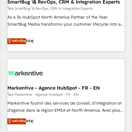
SmartBug 🚀 RevOps, CRM & Integration Experts
โดย SmartBug 🚀 RevOps, CRM & Integration Experts
As a 3x HubSpot North America Partner of the Year,
SmartBug Media transforms your customer lifecycle into a
revenue engine. Our unified ecosystem includes specialized
divisions Globalia (AI & Software) and Point Success Media
ระดับ Elite
5.0
(Paid Media), making this the official home for all three
brands. 🔄 Implementation & Integration - Seamless
migrations and system integrations powered by Globalia’s
technical development team. - 19 HubSpot-certified trainers
to drive platform adoption. 📈 Revenue Generation - Full-
funnel marketing and high-performance advertising via
Markentive - Agence HubSpot - FR - EN
Point Success Media. - Expert deployment of Breeze AI and
custom agents to automate growth. 🏆 Elite Excellence - 8
โดย Markentive - Agence HubSpot - FR - EN
platform accreditations and deep HIPAA-compliance
Markentive fournit des services de conseil, d'intégration et
expertise. - A team of 250+ experts dedicated to your
d'agence dans la région EMEA et North America. Avec plus
resilient growth.
de 115 experts en marketing automation, Growth, Revops,
ระดับ Elite
4.9
CRM et webdesign. Markentive is both a consulting firm, a
digital agency and an integrator. With over 115 experts in