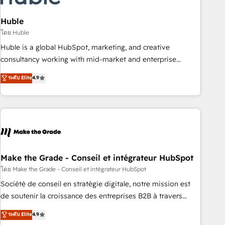
campaigns, content and design We connect people, data
and technology to improve customer experiences. With our
Huble
bright people, exciting ideas and can-do mentality, we
โดย Huble
ensure revenue growth on a daily basis. So tell us your
Huble is a global HubSpot, marketing, and creative
challenge; our passionate and growth driven team of 100+
consultancy working with mid-market and enterprise
experts is ready for you! Driving digital growth |
businesses. We go beyond implementation, shaping the
ระดับ Elite
4.9
www.brightdigital.com
strategy, processes, and teams that turn HubSpot into a
genuine growth engine. Named HubSpot's Global Partner of
the Year in 2024, consistently ranked among their top 5
partners worldwide, and with over 15 years in the
ecosystem, Huble has built a track record that speaks for
itself. One company, one operating model, delivering across
offices and consulting teams in the UK, USA, Canada,
Make the Grade - Conseil et intégrateur HubSpot
Germany, France, Belgium, Singapore, and South Africa.
โดย Make the Grade - Conseil et intégrateur HubSpot
Certified compliant with ISO/IEC 27001:2022 and ISO
Société de conseil en stratégie digitale, notre mission est
9001:2015 across all seven international offices and 175+
de soutenir la croissance des entreprises B2B à travers
employees.
l’acquisition de nouveaux clients, l'intégration CRM et le
ระดับ Elite
4.9
développement des revenus auprès de vos comptes