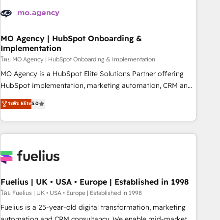
their HubSpot journey, design and implement your
processes and skilfully bring your revenue infrastructure to
life. Our collaborative approach keeps you in control whilst
we plan and support the route to your revenue goals. We
MO Agency | HubSpot Onboarding &
Implementation
have successfully supported over 500 organisations with
HubSpot implementation, optimisation, training, and
โดย MO Agency | HubSpot Onboarding & Implementation
adoption assurance. Our tried and tested Roadmap
MO Agency is a HubSpot Elite Solutions Partner offering
methodology will ensure that you receive the best
HubSpot implementation, marketing automation, CRM and
deployment experience possible. Whether you are new to
RevOps consulting, B2B SEO, paid media, content
ระดับ Elite
5.0
HubSpot or seeking to turn around a poor install, our team
marketing, AEO and GEO (AI search optimisation), and
have the change management expertise to deliver the
HubSpot Content Hub and WordPress development. We
solutions you need.
work with enterprise and growth-led companies across
technology, professional services, financial services and
industrial sectors. Offices in Johannesburg, Cape Town,
Dubai & London. 500+ HubSpot CRM implementations
delivered. AI visibility coverage across ChatGPT, Claude,
Fuelius | UK • USA • Europe | Established in 1998
Perplexity, Gemini and Google AI Overviews. HubSpot
โดย Fuelius | UK • USA • Europe | Established in 1998
Impact Award - Customer First HubSpot Impact Award -
Fuelius is a 25-year-old digital transformation, marketing
Integrations Innovation HubSpot Impact Award - Platform
automation and CRM consultancy. We enable mid-market