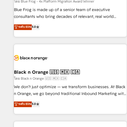
enablement tools and CRM optimization • Retention
โดย Blue Frog - 4x Platform Migration Award Winner
strategies with customer journey mapping 🏅 Elite-Level
Blue Frog is made up of a senior team of executive
HubSpot Execution • 750+ onboardings and 2,000+
consultants who bring decades of relevant, real world
implementations • Deep expertise across marketing, sales,
experience to our client engagements. "Blue Frog is a top,
ระดับ Elite
5.0
and service hubs • Built-in flexibility for startups to global
trusted partner in HubSpot's ecosystem for a reason. Their
brands
team brings over a decade of experience to the table, along
with deep knowledge of the HubSpot platform and
strategies for driving growth. They are committed to
helping our customers grow and finding solutions that fit
their unique business needs. We are thrilled to have Blue
Frog in the HubSpot ecosystem leading the way for
Black n Orange 🇺🇸 🇲🇽 🇨🇦
customers!" - Yamini Rangan, CEO of HubSpot “Our
โดย Black n Orange 🇺🇸 🇲🇽 🇨🇦
experience with the team at Blue Frog has been nothing
We don’t just optimize — we transform businesses. At Black
short of extraordinary. Their years of experience and quality
n Orange, we go beyond traditional Inbound Marketing with
of skilled staff has earned them a trusted reputation within
our exclusive methodologies: BOOMS and BOOST. Together,
ระดับ Elite
5.0
the HubSpot ecosystem as a reliable partner capable of
they form a powerful combination that has driven success
delivering remarkable experiences for our most
for over 800 businesses worldwide. As Elite HubSpot
sophisticated clients.” - Brian Garvey, VP, Solutions Partner
Partners, we specialize in crafting high-performance growth
Program, HubSpot.