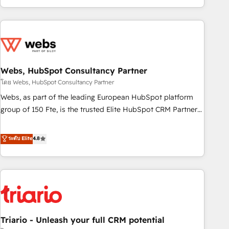
existants. En France et à l'international, nous travaillons
avec des ETI ambitieuses, des grands groupes voulant aller
au-delà d’une simple transformation digitale et des startups
florissantes. Nos 3 grandes expertises sont : ➤ L’intégration
de CRM et de méthodologie RevOps pour aligner les
équipes marketing, commerciales et support client (data
Webs, HubSpot Consultancy Partner
migration, synchronisation API, audit et maintenance) ➤ La
โดย Webs, HubSpot Consultancy Partner
création de sites internet de conversion qui transforment
Webs, as part of the leading European HubSpot platform
les visiteurs en opportunités d'affaires ➤ La mise en place
group of 150 Fte, is the trusted Elite HubSpot CRM Partner
de stratégies d'acquisition marketing (SEO, SEA, inbound,
offering you a roadmap on maximizing EBITDA and
automatisation marketing, ABM, IA, emailing) Informations
achieving Commercial Excellence. With our targeted
ระดับ Elite
4.8
clés : - 10 ans d'expérience - 100+ intégrations CRM
processes, we strengthen your digital transformation and
HubSpot réussies - 40 experts conseil - 150 certifications
minimize costs. As HubSpot's Advanced Accredited CRM
HubSpot cumulées
Implementation partner, we provide expertise to drive your
business forward. Since 2015 we are fully dedicated to
HubSpot and with an experienced team (50+), we work
with reputable companies in B2B sectors such as
Triario - Unleash your full CRM potential
manufacturing, SaaS and business services. We prepare a