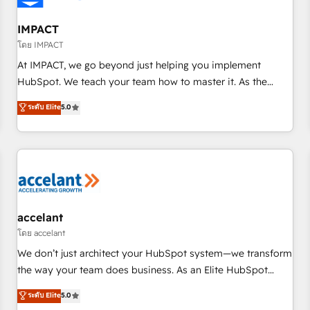
AI voice and chat agents, predictive automation, and smart
workflows • Salesforce + HubSpot integration • RevOps and
IMPACT
AI-driven sales enablement • Website design and CMS
โดย IMPACT
development • ERP integration: SAP, NetSuite, Microsoft
At IMPACT, we go beyond just helping you implement
Dynamics, … • Data cleansing and CRM migration from any
HubSpot. We teach your team how to master it. As the
platform • Client/member portals built on HubSpot •
creators of the Endless Customers System™ (the next
ระดับ Elite
5.0
Custom and complex integrations: SAM.gov, GovWin,
evolution of They Ask, You Answer), we’re the only HubSpot
QuickBooks, PandaDoc, ClickUp, Shopify, Mapsly,
partner built entirely around coaching and training. That
WooCommerce, BuilderTrend, and more Experience the
means we don’t do the work for you; we help you build the
difference — reach out to see how AI + HubSpot can
skills, processes, and internal team you need to attract the
transform your business.
right buyers, close deals faster, and grow without outside
dependencies. You’ll learn how to: • Set up, audit, and
organize your HubSpot portal • Get your sales team fully
accelant
using HubSpot • Track pipeline and revenue across the
โดย accelant
entire buyer journey • Build an in-house marketing team
We don’t just architect your HubSpot system—we transform
that drives growth • Create content and videos that attract
the way your team does business. As an Elite HubSpot
buyers • Use AI to scale smarter Our coaching-led approach
Solutions Partner, we specialize in creating tailored, end-to-
ระดับ Elite
5.0
works best for companies that are done with outsourcing
end CRM solutions that accelerate growth, improve