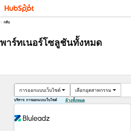
กลับ
พาร์ทเนอร์โซลูชันทั้งหมด
การออกแบบเว็บไซต์
เลือกอุตสาหกรรม
บริการ: การออกแบบเว็บไซต์
ล้างทั้งหมด