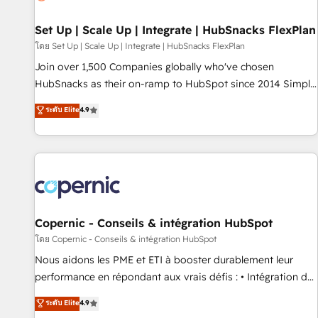
🏆2020 Elite Solutions Partner 🏆2019 Integrations HubSpot
Impact Award 🏆2019 Marketing Enablement HubSpot
Set Up | Scale Up | Integrate | HubSnacks FlexPlan
Impact Award 🏆2018 Website Design HubSpot Impact
โดย Set Up | Scale Up | Integrate | HubSnacks FlexPlan
Award 🏆2017 Website Design HubSpot Impact Award 🏆
Join over 1,500 Companies globally who've chosen
2016 Growth-Driven Design Agency of the Year 🏆2016
HubSnacks as their on-ramp to HubSpot since 2014 Simple
Sales Enablement HubSpot Impact Award 🏆2015 Growth-
pay-as-you-go plans that accelerate value... 1️⃣ Set Up |
ระดับ Elite
4.9
Driven Design Agency of the Year 🏆2015 Became the 5th
Onboarding New or Check-fixing existing HubSpot portals
Agency to reach Diamond 🏆2014 HubSpot COS
2️⃣ Scale Up | 100% HubSpot Task Execution... Global 24/7 ...
Performance Award 🏆2014 HubSpot COS Design Award 🏆
All Experts 3️⃣ Integrate | your entire Tech Stack with Custom
2013 HubSpot Marketplace Provider of the Year 🏆2011
Integrations Slash months from your API Integration
Became a HubSpot Partner 📆Founded in 1997
project... ⬅️ Click "Contact Business" ⬅️ to access 150+
Kickstart Integration templates that put HubSpot in the
center of your tech stack, syncing... 🛍️ Shopify or
Copernic - Conseils & intégration HubSpot
WooCommerce 💲 Stripe or Paypal 💰 Sage or Netsuite 🤖
โดย Copernic - Conseils & intégration HubSpot
Google or Microsoft ✍️ DocuSign or PandaDoc 🌐 Avalara or
Nous aidons les PME et ETI à booster durablement leur
Quaderno HubSnacks holds the rare Advanced "Custom
performance en répondant aux vrais défis : • Intégration de
Integrations" Accreditation, securely sync data across... 🔄
HubSpot avec d’autres outils (ERP, téléphonie, etc.) •
ระดับ Elite
4.9
any apps, in any direction. Stuck on your old CRM..? Migrate
Alignement des équipes grâce à un outil et des données