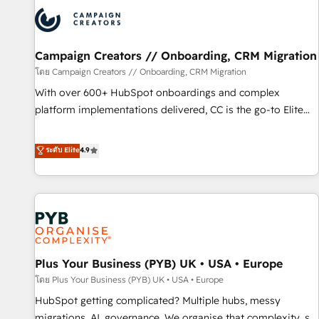
strategies that integrate data-driven marketing, automation,
and revenue intelligence to help companies scale faster and
smarter. 🔹 BOOMS: Demand generation for all your buyers
With BOOMS, you invest in 100% of your buyers,
Campaign Creators // Onboarding, CRM Migration
accelerating your growth and positioning yourself as an
โดย Campaign Creators // Onboarding, CRM Migration
undisputed leader. 🔹 BOOST: Optimize your digital
With over 600+ HubSpot onboardings and complex
transformation process A methodology designed to
platform implementations delivered, CC is the go-to Elite
implement HubSpot effectively and optimize your digital
Solutions Partner for businesses ready to migrate,
processes. 🔹 Trusted by Industry Leaders With an average
replatform, and scale smarter. We specialize in high-impact
ระดับ Elite
4.9
rating of 4.9/5 and a proven track record of business
CRM and CMS migrations and onboarding from platforms
transformation, our growth-first approach has helped
like Salesforce, NetSuite, Zoho, Pardot, Marketo, Microsoft
brands dominate their markets.
Dynamics, Wix, WordPress and legacy CRMs, turning
fragmented systems into unified, growth-ready HubSpot
architectures that accelerate revenue operations and
performance. - Multi-object CRM migration, cleanup, and
Plus Your Business (PYB) UK • USA • Europe
implementation. - Pre-built and custom integrations across
your full tech stack. - Custom object setup, CMS builds, and
โดย Plus Your Business (PYB) UK • USA • Europe
full-funnel automation. - Dashboards, lifecycle campaigns,
HubSpot getting complicated? Multiple hubs, messy
and lead nurturing sequences. - Cross-hub setup across
migrations, AI, governance. We organise that complexity, so