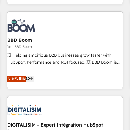
and ready to build something that lasts. So if you're ready
operational efficiency, and ensure faster time to value on
to become the most trusted voice in your market, let’s talk.
HubSpot. What sets us apart? Our people-centric approach.
From day one, our team takes the time to deeply
understand your unique needs, crafting custom strategies
that deliver impactful results. Our mission is to empower
you to unlock HubSpot’s full potential—faster. Through
BBD Boom
expert training, unmatched responsiveness, and ongoing
โดย BBD Boom
support, we equip your team to adopt new systems with
💥 Helping ambitious B2B businesses grow faster with
confidence and achieve a unified, data-driven approach to
HubSpot. Performance and ROI focused. 💥 BBD Boom is
customer engagement.
the HubSpot partner that can help you to HubSpot Better.
We work with your teams to solve all your HubSpot
ระดับ Elite
5.0
challenges and improve user adoption, sales process and
marketing results. Services 📚 Onboarding your team to
HubSpot for the first time 🔧 Designing and optimising your
HubSpot set-up for better results 🌐 Website design and
build using HubSpot 🔌 Integrating HubSpot with other
systems 🎓 Training your teams to be HubSpot pros 📊
DIGITALISIM - Expert Intégration HubSpot
Lead generation services using HubSpot Why us? - SIX