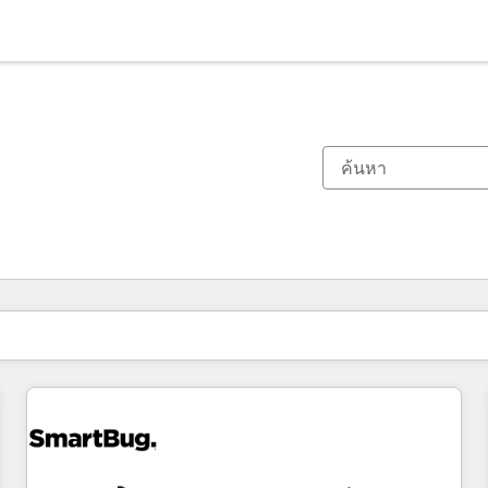
ตอนนี้คุณอยู่ที่
หน้า
หน้า
หน้า
หน้า
หน้า
หน้า
หน้า
หน้า
หน้า
หน้า
หน้า