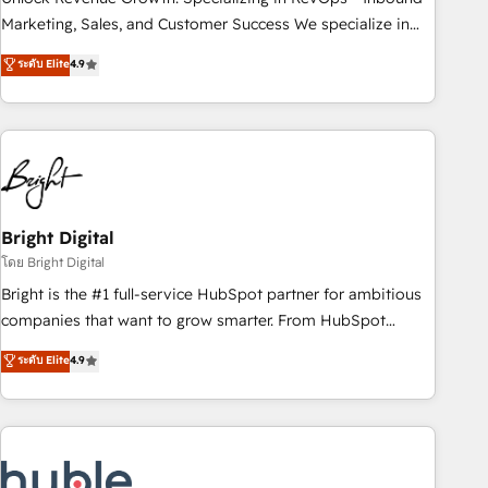
run your revenue process. Sales, marketing, and service
Marketing, Sales, and Customer Success We specialize in
wired together. ➤ AI and Integrations: Layer Breeze AI,
driving revenue growth for companies across industries
ระดับ Elite
4.9
custom agents, and APIs to remove manual work. ➤
through tailored marketing, sales, and customer success
Ongoing Management: Monthly tune-ups, feature rollouts,
strategies, utilizing RevOps methodologies. As Latin
adoption coaching. Buying HubSpot, switching to it, or
America's largest HubSpot partner and a global leader in
reviving a stale portal? We are built for the work.
education market, we offer unparalleled insights. Operating
in five countries—Brazil, UAE (Abu Dhabi/Dubai/Sharjah),
Mexico, USA, and Portugal—we've executed over a hundred
successful operations. Our approach, rooted in RevOps
Bright Digital
principles, integrates analysis, training, planning, and
โดย Bright Digital
qualification. Leveraging technology, data analytics, CRM
Bright is the #1 full-service HubSpot partner for ambitious
optimization, and inbound marketing tactics, we focus on
companies that want to grow smarter. From HubSpot
understanding, nurturing, and converting leads. Partner with
onboarding, to training, from developing a new website to
ระดับ Elite
4.9
us to unlock your business's full potential and achieve
lead generation and digital marketing; we do it all (and with
sustained growth in today's competitive market.
great results)! In short, our services include: - HubSpot
consultancy: onboarding, training, data migration - HubSpot
development: websites, custom modules, integrations -
Marketing & sales solutions: digital marketing, advertising,