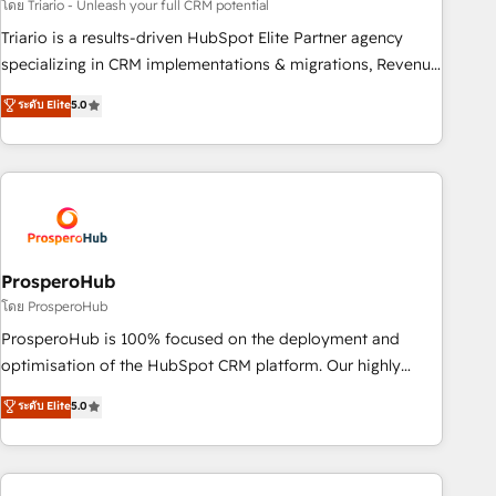
customized business case that demonstrates the value and
โดย Triario - Unleash your full CRM potential
impact of your digital transformation, including a detailed
Triario is a results-driven HubSpot Elite Partner agency
financial rationale with a focus on ROI and TCO. As a trusted
specializing in CRM implementations & migrations, Revenue
extension of your team, we believe in the power of
Operations, Custom Integrations, Custom AI agents and AI-
ระดับ Elite
5.0
partnership. Together, we embark on a transformational
ready Website Design With over 15 years of experience, we
journey that sets your business up for long-term success.
help companies bridge the gap between marketing, sales,
Unlock your business. If not now, when?
and customer success through smart automation, data
hygiene, and tailored HubSpot solutions. Our clients choose
us because we blend the expertise of a global consultancy
with the care and agility of a boutique firm. At Triario, we’re
big enough to deliver but small enough to listen. Our
ProsperoHub
Services: HubSpot implementations & data migration
โดย ProsperoHub
Custom AI agents Revenue Operations API integrations AI-
ProsperoHub is 100% focused on the deployment and
ready Website design Let’s turn your CRM into your growth
optimisation of the HubSpot CRM platform. Our highly
engine!
experienced team of solutions experts will ensure that you
ระดับ Elite
5.0
achieve maximum adoption and ROI from your HubSpot
investment. Use our extensive HubSpot, sales, marketing,
service and integrations expertise to lead your team on