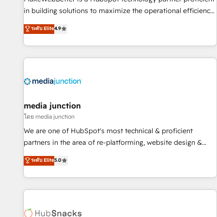
in building solutions to maximize the operational efficiency
of HubSpot. The fastest-growing tech-enabler & facilitator,
ระดับ Elite
4.9
MakeWebBetter, hands you the blend of HubSpot expertise
& eminent solutions & integrations. Trust us to streamline
your HubSpot experience. 🚀HubSpot Elite Partners with
10+ years of HubSpot experience 🤝HubSpot Premier
Integration partner 🤝Google Premier Partner 2023 🌟5
HubSpot Accreditations 🌟Won HubSpot Theme Challenge
2021 🌟INBOUND’19 HubSpot Rising Star Why us?
media junction
Harnessing the full potential of the powerful HubSpot CRM.
โดย media junction
✔️A team of HubSpot experts backed by over 10+ years of
We are one of HubSpot's most technical & proficient
HubSpot experience ✔️Flexible pricing models — Hourly-fee
partners in the area of re-platforming, website design &
(assigned one Dedicated HubSpot Admin); Monthly-fee
development. We specialize in multi-hub implementations
ระดับ Elite
5.0
(HubSpot Admin + Project Manager); and Fixed Project Cost
for mid-market & enterprise companies. We are woman-
(as per requirement). ✔️Helped over 25,000+ customers so
owned, powered by coffee, and we ❤️ dogs. We produce
far with our HubSpot solutions. ✔️Bespoke apps & on-
award-winning work for our clients. 🏆2023 Technical
demand bundle services. Connect with us today!
Expertise Impact Award 🏆2022 Technical Expertise Impact
Award 🏆2022 Platform Migration Excellence Impact Award