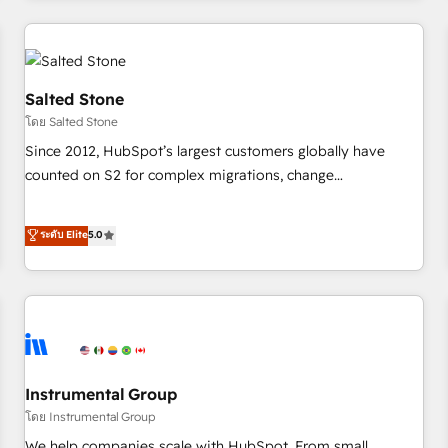
marketing automation, growth, revops, CRM and webdesign
(We focus on EMEA - USA customers).
Salted Stone
โดย Salted Stone
Since 2012, HubSpot’s largest customers globally have
counted on S2 for complex migrations, change
management, systems integration, and creative solutions
that deliver measurable impact and transform brand
ระดับ Elite
5.0
experiences As one of the few full-service creative agencies
in the HubSpot ecosystem, we blend strategy, technology,
& award-winning design to build scalable, globally
regionalized HubSpot websites, integrated marketing
campaigns, & RevOps frameworks that fuel long-term
success We connect the entire customer lifecycle through
seamless integrations, ensure long-term adoption with
Instrumental Group
change-management programs, and align marketing, sales,
โดย Instrumental Group
and service to drive sustainable growth With 6 key
We help companies scale with HubSpot. From small