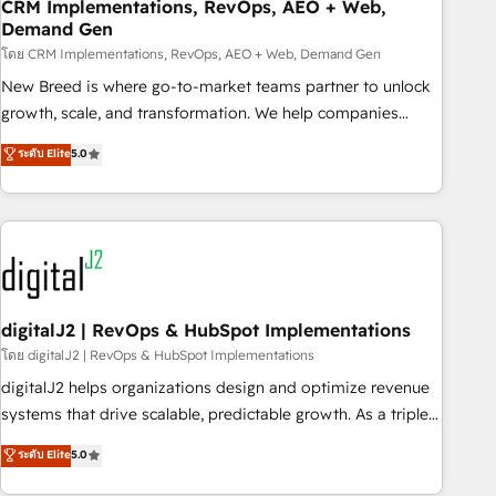
CRM Implementations, RevOps, AEO + Web,
Demand Gen
โดย CRM Implementations, RevOps, AEO + Web, Demand Gen
New Breed is where go-to-market teams partner to unlock
growth, scale, and transformation. We help companies
activate HubSpot’s AI-powered customer platform and
ระดับ Elite
5.0
operationalize HubSpot’s Loop Marketing framework
through expert-led services, smart agents, and purpose-
built apps, tailored to your business. Together, we unlock
results, fast. ⚙️CRM & RevOps: Align all Hubs to your buyer
journey for clean data, scalability, & reporting. 🎯Demand
Gen & ABM: Drive pipeline with inbound, ABM, AEO, SEO, &
paid media. 👩‍💻Web Design: Build high-performing
digitalJ2 | RevOps & HubSpot Implementations
websites with UX, messaging, & conversion strategy that
โดย digitalJ2 | RevOps & HubSpot Implementations
drive results. 🤖AI Strategy: Activate Breeze Agents,
digitalJ2 helps organizations design and optimize revenue
configure HubSpot AI, & maximize AEO with tailored AI
systems that drive scalable, predictable growth. As a triple-
services. 🧩Integrations: Extend HubSpot with custom
accredited HubSpot Solutions Partner, we specialize in both
ระดับ Elite
5.0
integrations, hosting, & maintenance.
strategic RevOps planning and hands-on technical
execution - building the operational foundation companies