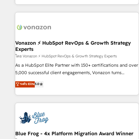
| seamlessly off your old CRM onto a clean new HubSpot
partagées • Amélioration de la collecte et de l’analyse des
portal with Advanced Website and CRM Migrations using
données pour des décisions éclairées • Optimisation de
our in-house "HubScrub" Tool.
l’efficacité et de la productivité des équipes Notre équipe
de 30 consultants certifiés HubSpot aborde chaque projet
avec un engagement total, alignant processus métiers et
technologie, et guidant vos équipes à travers le
Vonazon ⚡ HubSpot RevOps & Growth Strategy
Experts
changement, tout en centrant vos objectifs d’entreprise.
Grâce à une méthodologie éprouvée auprès de plus de 400
โดย Vonazon ⚡ HubSpot RevOps & Growth Strategy Experts
clients, nous comprenons rapidement vos enjeux et
As a HubSpot Elite Partner with 150+ certifications and over
intégrons parfaitement HubSpot dans votre organisation.
5,000 successful client engagements, Vonazon turns
Pour toute question technique ou besoin de structuration
marketing complexity into measurable, scalable growth.
ระดับ Elite
5.0
de votre projet HubSpot, contactez notre équipe pour un
From onboarding to enterprise-grade campaigns, our in-
échange dédié.
house team builds scalable strategies that drive long-term
revenue. ⚙️ HubSpot Integration & Optimization • Seamless
CRM, CMS, and automation setup • Complex platform
migrations and data cleanups • Custom APIs and third-party
integrations 📈 End-to-End Revenue Acceleration • Lifecycle
marketing and pipeline growth programs • Sales
Blue Frog - 4x Platform Migration Award Winner