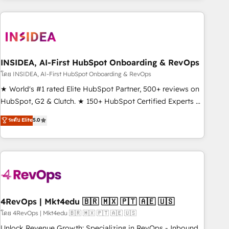
need to thrive. Industries we specialize in: - Manufacturing -
Healthcare - Financial Services - Managed IT (MSP) -
Franchises - Professional Services - And more! How we
help: ✔️ Full HubSpot implementations and portal
optimization ✔️ Data migrations, CRM architecture, and
INSIDEA, AI-First HubSpot Onboarding & RevOps
reporting foundations ✔️ Custom integrations and workflow
โดย INSIDEA, AI-First HubSpot Onboarding & RevOps
automation ✔️ User adoption programs, training, and
★ World's #1 rated Elite HubSpot Partner, 500+ reviews on
enablement Through project-based engagements and
HubSpot, G2 & Clutch. ★ 150+ HubSpot Certified Experts &
ongoing RevOps partnerships, we guide organizations
Trainers across the team ★ 1,500+ implementations across
ระดับ Elite
5.0
through the revenue maturity model - delivering the right
five continents ★ AI-First, RevOps-led, Onboarding
improvements at the right time so operations evolve
obsessed ★ Company of the Year 2024/25 INSIDEA helps
strategically and sustainably as the business grows.
growing companies turn HubSpot into a revenue engine.
We onboard your team, migrate your data, and build AI-
powered workflows that drive adoption from week one, in
your time zone. What we do ➤ Onboarding: Live in weeks,
with workflows built around your business, not a template.
4RevOps | Mkt4edu 🇧🇷 🇲🇽 🇵🇹 🇦🇪 🇺🇸
➤ Migration: Move from any legacy CRM. Zero downtime,
โดย 4RevOps | Mkt4edu 🇧🇷 🇲🇽 🇵🇹 🇦🇪 🇺🇸
full data integrity. ➤ Implementation: Configure HubSpot to
Unlock Revenue Growth: Specializing in RevOps - Inbound