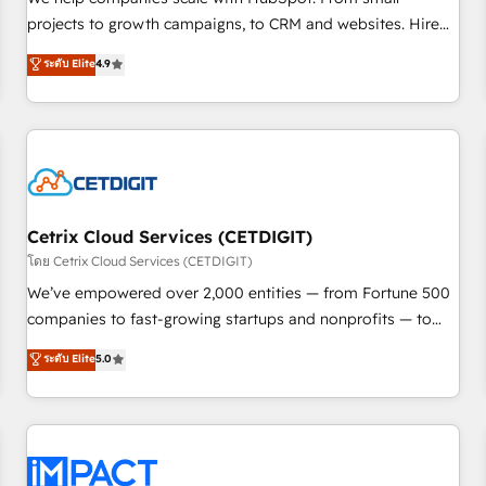
HubSpot accreditations and experience across hundreds of
projects to growth campaigns, to CRM and websites. Hire
organizations in dozens of industries, there’s a good chance
an agency that's experienced in every inch of HubSpot and
ระดับ Elite
4.9
one of our globally integrated teams has worked with
willing to work hand-in-hand with your team to simplify the
clients just like you Let’s explore whether S2 is the partner
complex and build a better experience for your team and
you’ve been looking for...and get your next big initiative
customers.
moving!
Cetrix Cloud Services (CETDIGIT)
โดย Cetrix Cloud Services (CETDIGIT)
We’ve empowered over 2,000 entities — from Fortune 500
companies to fast-growing startups and nonprofits — to
streamline operations, scale revenue, and unlock the full
ระดับ Elite
5.0
potential of HubSpot. With deep technical and industry
expertise, we fuse automation, integration, and AI
innovation to deliver lasting impact. We specialize in: •
Turnkey and end-to-end HubSpot implementations •
Onboarding for Sales, Service, Marketing & Content Hubs •