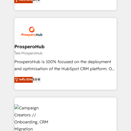
transformation process A methodology designed to
sales processes to generate growth. Our offer spans
implement HubSpot effectively and optimize your
from Strategy to Operations. We specialize in CRM
digital processes. 🔹 Trusted by Industry Leaders
onboarding and implementation, web design, sales
With an average rating of 4.9/5 and a proven track
& marketing automation, and digital marketing. With
record of business transformation, our growth-first
extensive experience working with tech companies
approach has helped brands dominate their
and manufacturers since 2002, we are committed to
markets.
empowering our clients and developing their
ProsperoHub
autonomy. Get to grips with HubSpot through
โดย ProsperoHub
guided implementation and seamless integration of
ProsperoHub is 100% focused on the deployment
the CRM platform into your digital ecosystem. Would
and optimisation of the HubSpot CRM platform. Our
you like support in deploying your inbound
highly experienced team of solutions experts will
ระดับ Elite
5.0
marketing strategy? We'll provide support tailored
ensure that you achieve maximum adoption and
to your needs and sales objectives. With 125+
ROI from your HubSpot investment. Use our
certifications, we are part of the most certified
extensive HubSpot, sales, marketing, service and
Canadian agencies, and we both hold Onboarding
integrations expertise to lead your team on their
Accreditations. Based in Canada (coast to coast), our
HubSpot journey, design and implement your
services are offered in both English & French.
processes and skilfully bring your revenue
infrastructure to life. Our collaborative approach