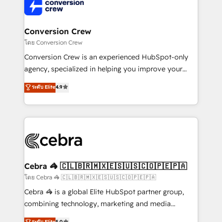
implementations, and 5,000+ pages ✨ CS: Clients
generating 7-digit MRR from inbound campaigns ✨
CS: 245% organic growth & +751% new visitors for a
Conversion Crew
full-funnel HubSpot project ✨ CS: 415% conversion
โดย Conversion Crew
boost with a new HubSpot site Recognized leaders:
Conversion Crew is an experienced HubSpot-only
🏆 HubSpot Platform Migration Impact Award 🏆
agency, specialized in helping you improve your
Clutch HubSpot Global Leader 🏆 Finalist: HubSpot
online processes. This means we help you with: -
ระดับ Elite
4.9
Inbound Campaign of the Year 🏆 Gold AVA Digital
Implementing HubSpot (CRM, Marketing, Sales,
Award for Best Website 🌟 Accreditations: CRM
Service and Operations) - Developing fast, good-
Implementation, HubSpot Content Experience, CRM
looking websites in the HubSpot CMS - Building
Data Migration & Custom Integration
(custom) integrations between HubSpot and other
systems you use You need a clear method to reach
your goals. Therefore, we take a critical look at your
current processes together, from which we create a
Cebra 🦓 🇨🇱🇧🇷🇲🇽🇪🇸🇺🇸🇨🇴🇵🇪🇵🇦
focused action plan. By implementing these steps in
โดย Cebra 🦓 🇨🇱🇧🇷🇲🇽🇪🇸🇺🇸🇨🇴🇵🇪🇵🇦
your day-to-day business, you will start to see
Cebra 🦓 is a global Elite HubSpot partner group,
results fast. This creates space for growth! Want to
combining technology, marketing and media
know how we can help? Contact us to set up a
expertise across Latin America and Southern
ระดับ Elite
5.0