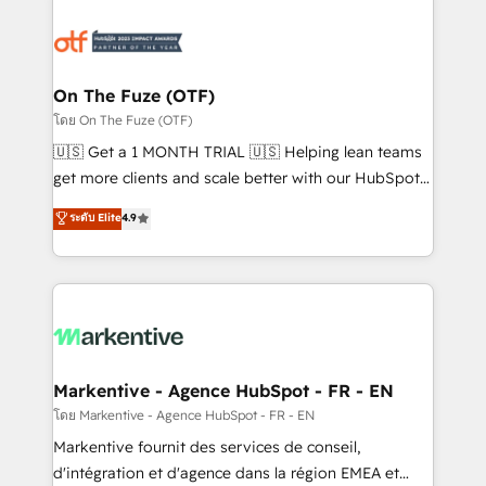
tailored to your business. Together, we unlock
results, fast. ⚙️CRM & RevOps: Align all Hubs to your
buyer journey for clean data, scalability, & reporting.
🎯Demand Gen & ABM: Drive pipeline with inbound,
On The Fuze (OTF)
ABM, AEO, SEO, & paid media. 👩‍💻Web Design:
โดย On The Fuze (OTF)
Build high-performing websites with UX, messaging,
🇺🇸 Get a 1 MONTH TRIAL 🇺🇸 Helping lean teams
& conversion strategy that drive results. 🤖AI
get more clients and scale better with our HubSpot
Strategy: Activate Breeze Agents, configure HubSpot
Consulting & 'Done For You' Services. 🚀 Who We
ระดับ Elite
4.9
AI, & maximize AEO with tailored AI services. 🧩
Work With 🚀 We help lean, growing companies: -
Integrations: Extend HubSpot with custom
Win more business - Reduce no-shows - Improve
integrations, hosting, & maintenance.
lead & deal conversion rates - Scale with less
headcount ...by using HubSpot's full capabilities. 🤓
What do you get? 🤓 Our client's are too busy to
learn the ins-and-outs of HubSpot. We give you a
Personal Consultant + Tech Team to handle the
Markentive - Agence HubSpot - FR - EN
heavy lifting of mapping out AND building your ideal
โดย Markentive - Agence HubSpot - FR - EN
system. + Get best practices and 'don't know what
Markentive fournit des services de conseil,
you don't know' recommendations to maximize
d'intégration et d'agence dans la région EMEA et