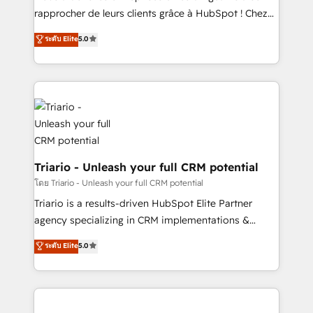
HubSpot “Our experience with the team at Blue Frog
rapprocher de leurs clients grâce à HubSpot ! Chez
has been nothing short of extraordinary. Their years
DIGITALISIM, nous avons l'intime conviction que la
ระดับ Elite
5.0
of experience and quality of skilled staff has earned
réussite des entreprises passe par l’innovation web,
them a trusted reputation within the HubSpot
le marketing digital, et la relation client ! C'est
ecosystem as a reliable partner capable of delivering
pourquoi, nos experts sont à la fois capables de
remarkable experiences for our most sophisticated
gérer votre projet de création de site internet, votre
clients.” - Brian Garvey, VP, Solutions Partner
référencement, votre stratégie digitale et le pilotage
Program, HubSpot.
et l'intégration d'HubSpot ! Les grandes phases d'un
projet HubSpot avec DIGITALISIM : 🧽 Nettoyage,
migration et intégration des bases de données. 🚀
Triario - Unleash your full CRM potential
Développement des interfaces avec vos logiciels
โดย Triario - Unleash your full CRM potential
métiers ⚙️ Configuration de la plateforme HubSpot
Triario is a results-driven HubSpot Elite Partner
📈 Configuration de rapports et tableaux de bord 🤝
agency specializing in CRM implementations &
Book Process & Guidelines utilisateurs 🎓
migrations, Revenue Operations, Custom
ระดับ Elite
5.0
Formations des utilisateurs
Integrations, Custom AI agents and AI-ready Website
Design With over 15 years of experience, we help
companies bridge the gap between marketing, sales,
and customer success through smart automation,