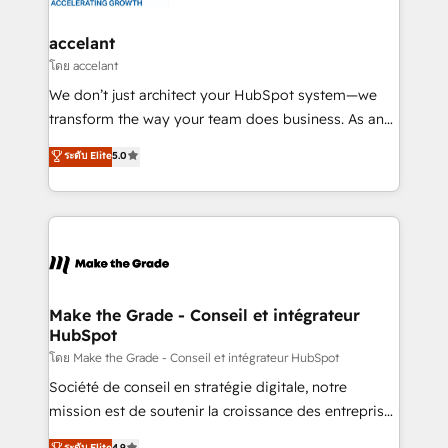
consultants certifiés HubSpot aborde chaque projet
avec un engagement total, alignant processus
accelant
métiers et technologie, et guidant vos équipes à
โดย accelant
travers le changement, tout en centrant vos objectifs
We don’t just architect your HubSpot system—we
d’entreprise. Grâce à une méthodologie éprouvée
transform the way your team does business. As an
auprès de plus de 400 clients, nous comprenons
Elite HubSpot Solutions Partner, we specialize in
ระดับ Elite
5.0
rapidement vos enjeux et intégrons parfaitement
creating tailored, end-to-end CRM solutions that
HubSpot dans votre organisation. Pour toute
accelerate growth, improve operational efficiency,
question technique ou besoin de structuration de
and ensure faster time to value on HubSpot. What
votre projet HubSpot, contactez notre équipe pour
sets us apart? Our people-centric approach. From
un échange dédié.
day one, our team takes the time to deeply
understand your unique needs, crafting custom
strategies that deliver impactful results. Our mission
Make the Grade - Conseil et intégrateur
HubSpot
is to empower you to unlock HubSpot’s full potential
—faster. Through expert training, unmatched
โดย Make the Grade - Conseil et intégrateur HubSpot
responsiveness, and ongoing support, we equip
Société de conseil en stratégie digitale, notre
your team to adopt new systems with confidence
mission est de soutenir la croissance des entreprises
and achieve a unified, data-driven approach to
B2B à travers l’acquisition de nouveaux clients,
ระดับ Elite
4.9