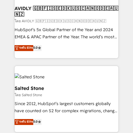
Franchises - Professional Services - And more! How
we help: ✔️ Full HubSpot implementations and portal
AVIDLY 🇬🇧🇫🇮🇸🇪🇩🇰🇺🇸🇨🇦🇳🇴🇩🇪🇦🇺
🇳🇿
optimization ✔️ Data migrations, CRM architecture,
and reporting foundations ✔️ Custom integrations
โดย AVIDLY 🇬🇧🇫🇮🇸🇪🇩🇰🇺🇸🇨🇦🇳🇴🇩🇪🇦🇺🇳🇿
and workflow automation ✔️ User adoption
HubSpot’s 5x Global Partner of the Year and 2024
programs, training, and enablement Through project-
EMEA & APAC Partner of the Year. The world’s most
based engagements and ongoing RevOps
experienced and fully accredited HubSpot Solutions
ระดับ Elite
5.0
partnerships, we guide organizations through the
Partner. 🚀 With 2,750+ HubSpot projects delivered
revenue maturity model - delivering the right
and 370+ specialists across EMEA, APAC and NAM,
improvements at the right time so operations
we de-risk complex CRM programmes and
evolve strategically and sustainably as the business
accelerate ROI across every HubSpot Hub. 🧭 From
grows.
multi-region migrations to AI-powered automation,
we turn complexity into clarity, human at global
Salted Stone
scale. 🏆 HubSpot’s CEO called us “the partner of the
โดย Salted Stone
future.” Others agree it is proof of trust built through
Since 2012, HubSpot’s largest customers globally
measurable impact.
have counted on S2 for complex migrations, change
management, systems integration, and creative
ระดับ Elite
5.0
solutions that deliver measurable impact and
transform brand experiences As one of the few full-