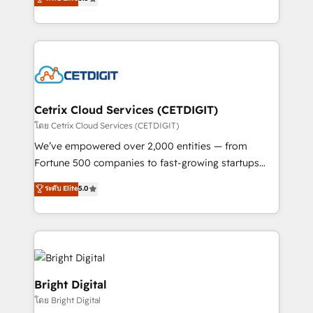
inbound marketing tactics, we focus on
implementations for mid-market & enterprise
understanding, nurturing, and converting leads.
companies. We are woman-owned, powered by
Partner with us to unlock your business's full
coffee, and we ❤️ dogs. We produce award-winning
potential and achieve sustained growth in today's
work for our clients. 🏆2023 Technical Expertise
competitive market.
Impact Award 🏆2022 Technical Expertise Impact
Award 🏆2022 Platform Migration Excellence Impact
Award 🏆2020 Elite Solutions Partner 🏆2019
Cetrix Cloud Services (CETDIGIT)
Integrations HubSpot Impact Award 🏆2019
โดย Cetrix Cloud Services (CETDIGIT)
Marketing Enablement HubSpot Impact Award 🏆
We’ve empowered over 2,000 entities — from
2018 Website Design HubSpot Impact Award 🏆2017
Fortune 500 companies to fast-growing startups
Website Design HubSpot Impact Award 🏆2016
and nonprofits — to streamline operations, scale
ระดับ Elite
5.0
Growth-Driven Design Agency of the Year 🏆2016
revenue, and unlock the full potential of HubSpot.
Sales Enablement HubSpot Impact Award 🏆2015
With deep technical and industry expertise, we fuse
Growth-Driven Design Agency of the Year 🏆2015
automation, integration, and AI innovation to deliver
Became the 5th Agency to reach Diamond 🏆2014
lasting impact. We specialize in: • Turnkey and end-
HubSpot COS Performance Award 🏆2014 HubSpot
to-end HubSpot implementations • Onboarding for
COS Design Award 🏆2013 HubSpot Marketplace
Sales, Service, Marketing & Content Hubs • AI voice
Bright Digital
Provider of the Year 🏆2011 Became a HubSpot
and chat agents, predictive automation, and smart
โดย Bright Digital
Partner 📆Founded in 1997