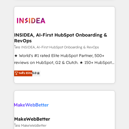
service creative agencies in the HubSpot
ecosystem, we blend strategy, technology, & award-
winning design to build scalable, globally
regionalized HubSpot websites, integrated
marketing campaigns, & RevOps frameworks that
INSIDEA, AI-First HubSpot Onboarding &
RevOps
fuel long-term success We connect the entire
customer lifecycle through seamless integrations,
โดย INSIDEA, AI-First HubSpot Onboarding & RevOps
ensure long-term adoption with change-
★ World's #1 rated Elite HubSpot Partner, 500+
management programs, and align marketing, sales,
reviews on HubSpot, G2 & Clutch. ★ 150+ HubSpot
and service to drive sustainable growth With 6 key
Certified Experts & Trainers across the team ★
ระดับ Elite
5.0
HubSpot accreditations and experience across
1,500+ implementations across five continents ★ AI-
hundreds of organizations in dozens of industries,
First, RevOps-led, Onboarding obsessed ★
there’s a good chance one of our globally integrated
Company of the Year 2024/25 INSIDEA helps
teams has worked with clients just like you Let’s
growing companies turn HubSpot into a revenue
explore whether S2 is the partner you’ve been
engine. We onboard your team, migrate your data,
looking for...and get your next big initiative moving!
and build AI-powered workflows that drive adoption
from week one, in your time zone. What we do ➤
MakeWebBetter
Onboarding: Live in weeks, with workflows built
โดย MakeWebBetter