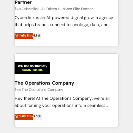
Partner
โดย Cyberclick | AI-Driven HubSpot Elite Partner
Cyberclick is an AI-powered digital growth agency
that helps brands connect technology, data, and
creativity to achieve measurable results. Founded in
ระดับ Elite
4.9
Barcelona and operating across Spain, LATAM, and
the UK, we support global companies in building
smarter marketing, sales, and customer success
strategies. As the only HubSpot Elite Partner in
Iberia (Spain & Portugal), we combine human insight
with intelligent automation to drive sustainable
growth. Our multidisciplinary team designs solutions
The Operations Company
that simplify complexity, boost performance, and
โดย The Operations Company
turn innovation into real impact. 🌍 Highlights •
Hey there! At The Operations Company, we’re all
HubSpot Partner since 2012 • 2022 EMEA Impact
about turning your operations into a seamless
Award: Best Integration • 150+ successful HubSpot
experience that powers real results. We specialize in
ระดับ Elite
5.0
projects • Clients in 30+ industries • Proprietary
transforming complex systems into efficient,
technology for integrations • Multilingual team:
scalable solutions that work across your entire
English, Spanish, Portuguese & Italian 👉 Grow