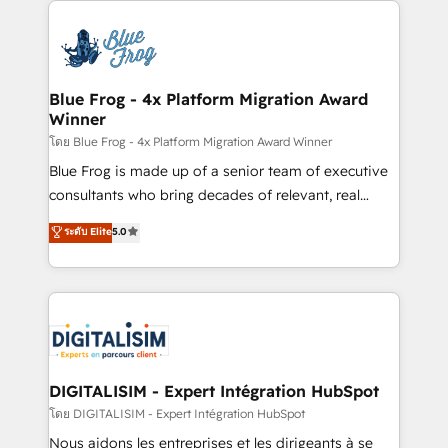
HubSpot -Top 1% of partners worldwide -In-house
costs. As HubSpot's Advanced Accredited CRM
team of 25+ experts Contact us today to help you
Implementation partner, we provide expertise to
get more from your investment in HubSpot.
drive your business forward. Since 2015 we are fully
www.bbdboom.com
dedicated to HubSpot and with an experienced
Blue Frog - 4x Platform Migration Award
Winner
team (50+), we work with reputable companies in
B2B sectors such as manufacturing, SaaS and
โดย Blue Frog - 4x Platform Migration Award Winner
business services. We prepare a customized
Blue Frog is made up of a senior team of executive
business case that demonstrates the value and
consultants who bring decades of relevant, real
impact of your digital transformation, including a
world experience to our client engagements. "Blue
ระดับ Elite
5.0
detailed financial rationale with a focus on ROI and
Frog is a top, trusted partner in HubSpot's
TCO. As a trusted extension of your team, we
ecosystem for a reason. Their team brings over a
believe in the power of partnership. Together, we
decade of experience to the table, along with deep
embark on a transformational journey that sets your
knowledge of the HubSpot platform and strategies
business up for long-term success. Unlock your
for driving growth. They are committed to helping
business. If not now, when?
our customers grow and finding solutions that fit
their unique business needs. We are thrilled to have
DIGITALISIM - Expert Intégration HubSpot
Blue Frog in the HubSpot ecosystem leading the
โดย DIGITALISIM - Expert Intégration HubSpot
way for customers!" - Yamini Rangan, CEO of
Nous aidons les entreprises et les dirigeants à se