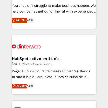
agencies ⚙️ The strongest technical ability and
You shouldn't struggle to make business happen. We
integration capabilities 💼 Consultative, long-term
help companies get out of the rut with experienced,
partners who will embed ourselves into your
process-oriented teams implementing HubSpot
ระดับ Elite
4.9
business, processes and systems 🏢 We specialise in
Marketing, Sales, Service, CMS and Operations Hub,
working with mid-market and enterprise
so selling and actually engaging with your customers
organisations, global organisations and those with
feels easy and pain-free. We are a top ranked
complex use cases 🏆 CRM Implementation,
HubSpot Elite Partner, winner of Rookie of the Year
Platform Enablement, Custom Integration and
and Customer First Awards, 4.9/5 rating in HubSpot
Onboarding Accredited 🔐 ISO27001 & ISO9001
Reviews and 4.9/5 rating in Clutch Reviews. Digifianz
Certified
helps the following industries: logistics & 3PL, home
HubSpot activo en 14 días
improvement & construction, branding and
โดย HubSpot activo en 14 días
commercialization, real estate, health, education,
Pagar HubSpot durante meses sin ver resultados
SaaS, Software Dev & IT and consulting, make the
frustra a cualquiera. Y casi nunca es culpa de la
most out of their HubSpot experience operating in
herramienta: es del enfoque con el que se
ระดับ Elite
4.8
the United States, EU, UAE, Mexico and Latin
implementó. Trabajamos con un catálogo de +80
America. From casual user to super fan: make
casos de uso: cada uno resuelve un problema
HubSpot an experience you LOVE!
concreto de tu operación en HubSpot. La entrega
toma de 1 a 3 semanas por caso, abordamos varios