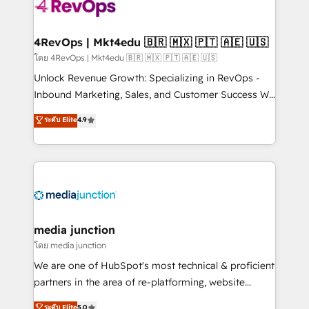
requirement). ✔️Helped over 25,000+ customers so
far with our HubSpot solutions. ✔️Bespoke apps &
on-demand bundle services. Connect with us today!
4RevOps | Mkt4edu 🇧🇷 🇲🇽 🇵🇹 🇦🇪 🇺🇸
โดย 4RevOps | Mkt4edu 🇧🇷 🇲🇽 🇵🇹 🇦🇪 🇺🇸
Unlock Revenue Growth: Specializing in RevOps -
Inbound Marketing, Sales, and Customer Success We
specialize in driving revenue growth for companies
ระดับ Elite
4.9
across industries through tailored marketing, sales,
and customer success strategies, utilizing RevOps
methodologies. As Latin America's largest HubSpot
partner and a global leader in education market, we
offer unparalleled insights. Operating in five
countries—Brazil, UAE (Abu Dhabi/Dubai/Sharjah),
Mexico, USA, and Portugal—we've executed over a
media junction
hundred successful operations. Our approach,
โดย media junction
rooted in RevOps principles, integrates analysis,
We are one of HubSpot's most technical & proficient
training, planning, and qualification. Leveraging
partners in the area of re-platforming, website
technology, data analytics, CRM optimization, and
design & development. We specialize in multi-hub
ระดับ Elite
5.0