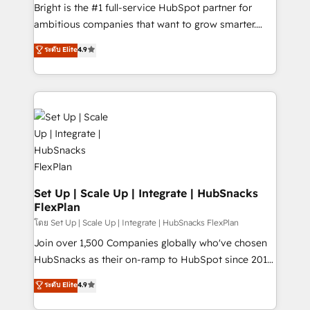
workflows • Salesforce + HubSpot integration •
Bright is the #1 full-service HubSpot partner for
RevOps and AI-driven sales enablement • Website
ambitious companies that want to grow smarter.
design and CMS development • ERP integration: SAP,
From HubSpot onboarding, to training, from
NetSuite, Microsoft Dynamics, … • Data cleansing
ระดับ Elite
4.9
developing a new website to lead generation and
and CRM migration from any platform •
digital marketing; we do it all (and with great
Client/member portals built on HubSpot • Custom
results)! In short, our services include: - HubSpot
and complex integrations: SAM.gov, GovWin,
consultancy: onboarding, training, data migration -
QuickBooks, PandaDoc, ClickUp, Shopify, Mapsly,
HubSpot development: websites, custom modules,
WooCommerce, BuilderTrend, and more Experience
integrations - Marketing & sales solutions: digital
the difference — reach out to see how AI + HubSpot
marketing, advertising, campaigns, content and
can transform your business.
design We connect people, data and technology to
improve customer experiences. With our bright
Set Up | Scale Up | Integrate | HubSnacks
FlexPlan
people, exciting ideas and can-do mentality, we
ensure revenue growth on a daily basis. So tell us
โดย Set Up | Scale Up | Integrate | HubSnacks FlexPlan
your challenge; our passionate and growth driven
Join over 1,500 Companies globally who've chosen
team of 100+ experts is ready for you! Driving digital
HubSnacks as their on-ramp to HubSpot since 2014
growth | www.brightdigital.com
Simple pay-as-you-go plans that accelerate value...
ระดับ Elite
4.9
1️⃣ Set Up | Onboarding New or Check-fixing existing
HubSpot portals 2️⃣ Scale Up | 100% HubSpot Task