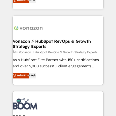
customer engagement.
l'intégration CRM et le développement des revenus
auprès de vos comptes existants. En France et à
l'international, nous travaillons avec des ETI
ambitieuses, des grands groupes voulant aller au-
delà d’une simple transformation digitale et des
startups florissantes. Nos 3 grandes expertises sont :
➤ L’intégration de CRM et de méthodologie RevOps
Vonazon ⚡ HubSpot RevOps & Growth
Strategy Experts
pour aligner les équipes marketing, commerciales et
support client (data migration, synchronisation API,
โดย Vonazon ⚡ HubSpot RevOps & Growth Strategy Experts
audit et maintenance) ➤ La création de sites internet
As a HubSpot Elite Partner with 150+ certifications
de conversion qui transforment les visiteurs en
and over 5,000 successful client engagements,
opportunités d'affaires ➤ La mise en place de
Vonazon turns marketing complexity into
ระดับ Elite
5.0
stratégies d'acquisition marketing (SEO, SEA,
measurable, scalable growth. From onboarding to
inbound, automatisation marketing, ABM, IA,
enterprise-grade campaigns, our in-house team
emailing) Informations clés : - 10 ans d'expérience -
builds scalable strategies that drive long-term
100+ intégrations CRM HubSpot réussies - 40
revenue. ⚙️ HubSpot Integration & Optimization •
experts conseil - 150 certifications HubSpot
Seamless CRM, CMS, and automation setup •
cumulées
Complex platform migrations and data cleanups •
Custom APIs and third-party integrations 📈 End-to-