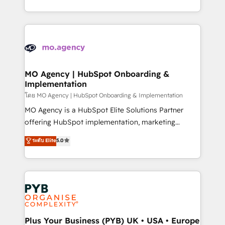
nurturing sequences. - Cross-hub setup across
problème ? 58% des dirigeants savent que l'IA est
Marketing, Sales, Operations, and Service Hubs. -
vitale pour leur survie. Mais 57% n'ont aucune
Ongoing optimization, managed support, and
stratégie. Et 43% ne maîtrisent même pas leurs
scalable retainers. Let’s make HubSpot your most
données. C'est le paradoxe français : conscience
powerful growth engine. Built to convert, scale, and
totale, action nulle. La solution s'appelle l'Entreprise
drive results.
Augmentée. Ce n'est pas une entreprise qui utilise
MO Agency | HubSpot Onboarding &
Implementation
l'IA. C'est une organisation qui a réussi la symbiose
entre l'expertise humaine et l'intelligence artificielle.
โดย MO Agency | HubSpot Onboarding & Implementation
Pas pour remplacer l'humain, mais pour l'augmenter.
MO Agency is a HubSpot Elite Solutions Partner
Chez Ideagency, nous accompagnons cette
offering HubSpot implementation, marketing
transformation. D'abord les fondations : des
automation, CRM and RevOps consulting, B2B SEO,
ระดับ Elite
5.0
données unifiées, des processus alignés. Ensuite
paid media, content marketing, AEO and GEO (AI
l'augmentation : l'IA là où elle crée de la valeur. Et
search optimisation), and HubSpot Content Hub and
surtout : l'humain qui reste au centre. Parce que la
WordPress development. We work with enterprise
vraie performance vient de l'intérieur. Act Inside.
and growth-led companies across technology,
Stand Out.
professional services, financial services and
industrial sectors. Offices in Johannesburg, Cape
Town, Dubai & London. 500+ HubSpot CRM
Plus Your Business (PYB) UK • USA • Europe