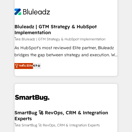
Bluleadz | GTM Strategy & HubSpot
Implementation
โดย Bluleadz | GTM Strategy & HubSpot Implementation
As HubSpot's most reviewed Elite partner, Bluleadz
bridges the gap between strategy and execution. We
don't just "set up tools" — we install the GTM
ระดับ Elite
4.9
Operating System (GTM OS) to align your leadership
and engineer a portal that drives predictable
revenue velocity. 🚀 GTM Strategy & Alignment
Workshops & Sprints: Identify "Valleys of Death"
stalling growth. Fix your ICP, Math, and Story to stop
"accelerating a mess." ⚙️ Elite Engineering & AI
Scalable Architecture: Zero-technical-debt setup
SmartBug 🚀 RevOps, CRM & Integration
Experts
across all Hubs, validated by our 7 HubSpot
Accreditations. AI-Powered RevOps: Breeze AI,
โดย SmartBug 🚀 RevOps, CRM & Integration Experts