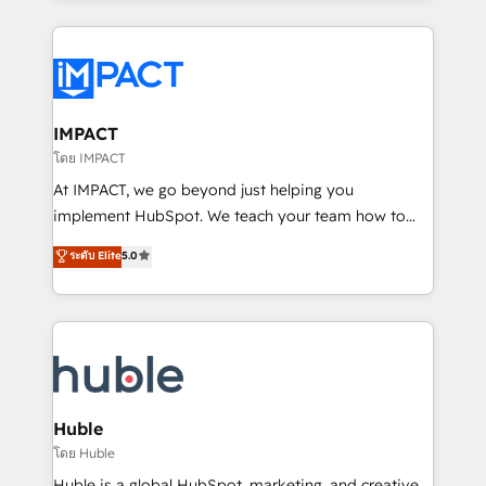
Execution... Global 24/7 ... All Experts 3️⃣ Integrate |
your entire Tech Stack with Custom Integrations
Slash months from your API Integration project... ⬅️
Click "Contact Business" ⬅️ to access 150+ Kickstart
Integration templates that put HubSpot in the center
IMPACT
of your tech stack, syncing... 🛍️ Shopify or
โดย IMPACT
WooCommerce 💲 Stripe or Paypal 💰 Sage or
At IMPACT, we go beyond just helping you
Netsuite 🤖 Google or Microsoft ✍️ DocuSign or
implement HubSpot. We teach your team how to
PandaDoc 🌐 Avalara or Quaderno HubSnacks holds
master it. As the creators of the Endless Customers
ระดับ Elite
5.0
the rare Advanced "Custom Integrations"
System™ (the next evolution of They Ask, You
Accreditation, securely sync data across... 🔄 any
Answer), we’re the only HubSpot partner built
apps, in any direction. Stuck on your old CRM..?
entirely around coaching and training. That means
Migrate | seamlessly off your old CRM onto a clean
we don’t do the work for you; we help you build the
new HubSpot portal with Advanced Website and
skills, processes, and internal team you need to
CRM Migrations using our in-house "HubScrub" Tool.
attract the right buyers, close deals faster, and grow
without outside dependencies. You’ll learn how to: •
Huble
Set up, audit, and organize your HubSpot portal •
โดย Huble
Get your sales team fully using HubSpot • Track
Huble is a global HubSpot, marketing, and creative