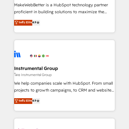
around your business, not a template. ➤ Migration:
MakeWebBetter is a HubSpot technology partner
Move from any legacy CRM. Zero downtime, full data
proficient in building solutions to maximize the
integrity. ➤ Implementation: Configure HubSpot to
operational efficiency of HubSpot. The fastest-
ระดับ Elite
4.9
run your revenue process. Sales, marketing, and
growing tech-enabler & facilitator, MakeWebBetter,
service wired together. ➤ AI and Integrations: Layer
hands you the blend of HubSpot expertise &
Breeze AI, custom agents, and APIs to remove
eminent solutions & integrations. Trust us to
manual work. ➤ Ongoing Management: Monthly
streamline your HubSpot experience. 🚀HubSpot
tune-ups, feature rollouts, adoption coaching. Buying
Elite Partners with 10+ years of HubSpot experience
HubSpot, switching to it, or reviving a stale portal?
🤝HubSpot Premier Integration partner 🤝Google
We are built for the work.
Premier Partner 2023 🌟5 HubSpot Accreditations 🌟
Instrumental Group
Won HubSpot Theme Challenge 2021 🌟INBOUND’19
โดย Instrumental Group
HubSpot Rising Star Why us? Harnessing the full
We help companies scale with HubSpot. From small
potential of the powerful HubSpot CRM. ✔️A team of
projects to growth campaigns, to CRM and websites.
HubSpot experts backed by over 10+ years of
Hire an agency that's experienced in every inch of
ระดับ Elite
4.9
HubSpot experience ✔️Flexible pricing models —
HubSpot and willing to work hand-in-hand with your
Hourly-fee (assigned one Dedicated HubSpot
team to simplify the complex and build a better
Admin); Monthly-fee (HubSpot Admin + Project
experience for your team and customers.
Manager); and Fixed Project Cost (as per