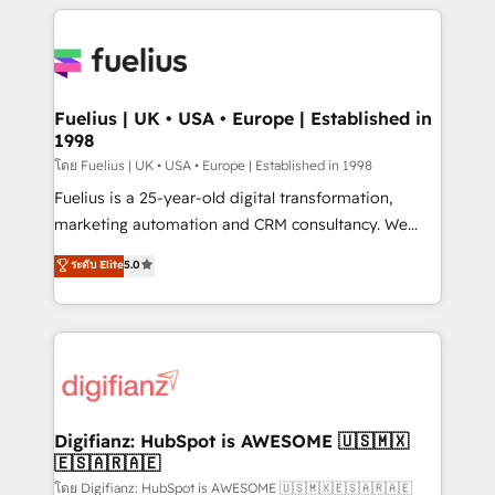
sure you can actually use it, build your website in
HubSpot or create an inbound marketing strategy
for you and execute it on HubSpot. We are on the
G-Cloud 14 CCS (Crown Commercial Service)
framework, meaning we've been accredited by
Fuelius | UK • USA • Europe | Established in
1998
HubSpot and vetted by the CCS, which means we
can support public sector companies as well the
โดย Fuelius | UK • USA • Europe | Established in 1998
other ones listed in our profile. Our services: -
Fuelius is a 25-year-old digital transformation,
HubSpot implementation - HubSpot CMS website
marketing automation and CRM consultancy. We
build We can do lots of things. But everything we do
enable mid-market and enterprise clients to
ระดับ Elite
5.0
is there for you to: - Grow revenue, and run your
maximise their return from digital and fuel their
business more efficiently - Build stronger
growth. We modernise platforms, streamline
relationships with customers - Make better
operations that are causing inefficiencies, improve
decisions with data - Find a new voice and reach
customer experiences, integrate systems, and
more people - Get the most out of your HubSpot
supercharge revenue operations Key services: • CRM
investment
Implementation • Systems Integration • Digital
Transformation / Web Development • RevOps &
Digifianz: HubSpot is AWESOME 🇺🇸🇲🇽
🇪🇸🇦🇷🇦🇪
Sales Consulting • Marketing Automation What
makes us different? 🚀 Top 0.5% of global HubSpot
โดย Digifianz: HubSpot is AWESOME 🇺🇸🇲🇽🇪🇸🇦🇷🇦🇪