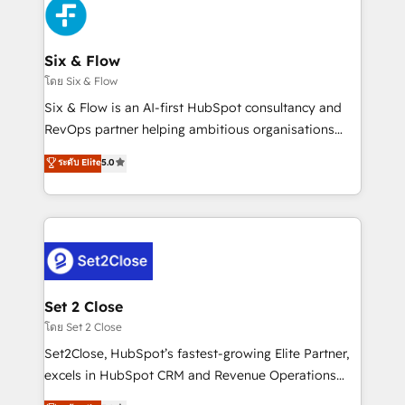
en paralelo cuando tiene sentido, y siempre
confirmamos resultados antes de seguir avanzando.
Empiezas a ver resultados antes de que termine el
Six & Flow
mes. 🏆 HubSpot Partner of the Year 2022, máximo
โดย Six & Flow
reconocimiento del ecosistema. Elite Solutions
Six & Flow is an AI-first HubSpot consultancy and
Partner, el nivel más alto. +700 clientes
RevOps partner helping ambitious organisations
implementados en LATAM, Marcas como Hyatt,
grow with clarity, confidence, and intelligence.
ระดับ Elite
5.0
Hospital ABC, Hogares Unión, Yves Rocher,
Operating across the UK, Netherlands, Ireland, and
MacStore, Café Britt, Bella Piel, confiaron en
Canada, we’ve delivered thousands of successful
nosotros para impulsar la eficiencia de sus procesos
HubSpot projects for mid-market and enterprise
en HubSpot. No necesitas tener todas las
clients worldwide, with over 10 years experience. We
respuestas para empezar. Te ayudamos a identificar
combine HubSpot, data, and AI to design connected
el primer caso de uso que más impacto te dará.
go-to-market systems that align people, process,
Solo continúas si ves valor real en los primeros 14
and technology for predictable, scalable revenue
Set 2 Close
días.
growth. Our expertise spans RevOps, CRM and data
โดย Set 2 Close
architecture, AI enablement, and strategic marketing,
Set2Close, HubSpot’s fastest-growing Elite Partner,
delivered through our proprietary FLAIR framework
excels in HubSpot CRM and Revenue Operations
for responsible AI adoption. As a HubSpot Elite
(RevOps) services to boost B2B sales and growth.