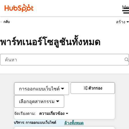
Me
สร้าง
กลับ
พาร์ทเนอร์โซลูชันทั้งหมด
ตัวกรอง
การออกแบบเว็บไซต์
เลือกอุตสาหกรรม
จัดเรียงตาม:
ความเกี่ยวข้อง
บริการ: การออกแบบเว็บไซต์
ล้างทั้งหมด