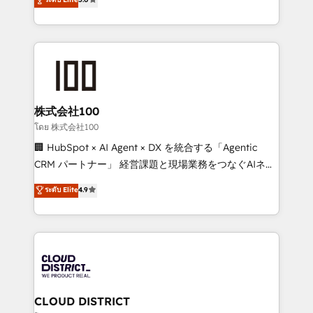
meeting!
Europe, with teams across 7 countries. Born in Chile,
we combine local insight with international reach to
help businesses grow through technology, creativity,
AI and strategy. For over 12 years, we’ve delivered
500+ HubSpot implementations, building end-to-
end solutions that integrate CRM, AI automation,
inbound and loop marketing, content, and digital
株式会社100
creativity. Our multicultural team works in Spanish,
โดย 株式会社100
Portuguese, and English to design scalable strategies
🏢 HubSpot × AI Agent × DX を統合する「Agentic
that drive measurable growth. 🌎 Highlights: • 10+
CRM パートナー」 経営課題と現場業務をつなぐAIネイ
years as a HubSpot partner. • 2023 Impact Awards:
ティブ・エージェンシーとして、HubSpot Eliteの実装
ระดับ Elite
4.9
Platform Migration Excellence. • Top 3 Partner of the
力で顧客フロント業務を再設計します。 💡 100inc は何
Year LATAM 2022, 2023, 2024, 2025. • Partner of the
をする会社か？ HubSpotを共通基盤に、AIエージェン
Year 2024. • Organizer of Aliados.ai (AI, marketing &
トを組み込んだ顧客フロント業務（マーケティング・営
tech global congress). 👉 Ready to scale your
業・CS）を組織全体で設計・実装する日本のAIネイテ
business with HubSpot? Let Cebra’s experts help
ィブ・エージェンシーです。事業部・グループ会社・部
you grow faster, smarter, and with impact.
門が分立する組織で、データと業務プロセスのサイロ化
を、CRMを軸とした全社共通基盤に再構築します。意
CLOUD DISTRICT