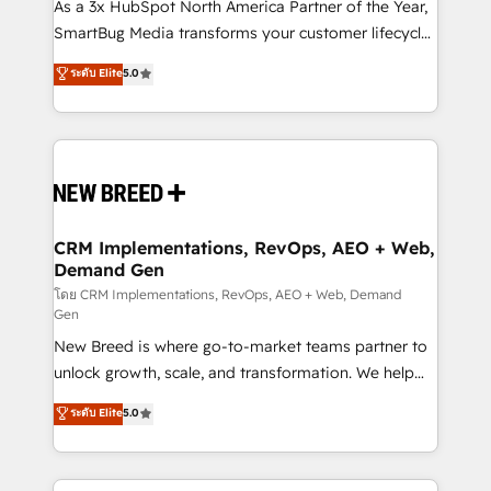
custom AI agents, and high-integrity migrations for
As a 3x HubSpot North America Partner of the Year,
total reporting clarity. Security & Compliance: SOC 2
SmartBug Media transforms your customer lifecycle
Type I and HIPAA attested for enterprise-grade data
into a revenue engine. Our unified ecosystem
ระดับ Elite
5.0
security. 🏆 Why Bluleadz? GTM OS Partner | 16+
includes specialized divisions Globalia (AI &
Years Experience | 1,000+ Five-Star Reviews
Software) and Point Success Media (Paid Media),
making this the official home for all three brands. 🔄
Implementation & Integration - Seamless migrations
and system integrations powered by Globalia’s
technical development team. - 19 HubSpot-certified
trainers to drive platform adoption. 📈 Revenue
CRM Implementations, RevOps, AEO + Web,
Demand Gen
Generation - Full-funnel marketing and high-
performance advertising via Point Success Media. -
โดย CRM Implementations, RevOps, AEO + Web, Demand
Gen
Expert deployment of Breeze AI and custom agents
New Breed is where go-to-market teams partner to
to automate growth. 🏆 Elite Excellence - 8 platform
unlock growth, scale, and transformation. We help
accreditations and deep HIPAA-compliance
companies activate HubSpot’s AI-powered
expertise. - A team of 250+ experts dedicated to
ระดับ Elite
5.0
customer platform and operationalize HubSpot’s
your resilient growth.
Loop Marketing framework through expert-led
services, smart agents, and purpose-built apps,