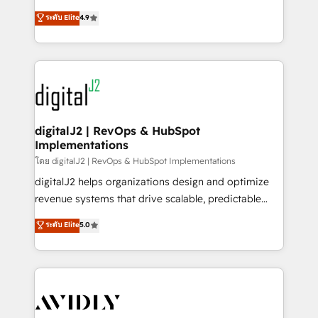
conversions! OTF is an Elite Partner (top 1% of
North America. Avec plus de 115 experts en
ระดับ Elite
4.9
6,500+ Partners) and was named 2023 HubSpot
marketing automation, Growth, Revops, CRM et
Partner of the Year 💥 Trusted by 2,500+ companies
webdesign. Markentive is both a consulting firm, a
to help them scale and close more business, by
digital agency and an integrator. With over 115
using HubSpot (the right way). ⭐️ Here's more info:
experts in marketing automation, growth, revops,
www.onthefuze.com/hubspot-admin Contact us to
CRM and webdesign (We focus on EMEA - USA
learn more!
customers).
digitalJ2 | RevOps & HubSpot
Implementations
โดย digitalJ2 | RevOps & HubSpot Implementations
digitalJ2 helps organizations design and optimize
revenue systems that drive scalable, predictable
growth. As a triple-accredited HubSpot Solutions
ระดับ Elite
5.0
Partner, we specialize in both strategic RevOps
planning and hands-on technical execution - building
the operational foundation companies need to
thrive. Industries we specialize in: - Manufacturing -
Healthcare - Financial Services - Managed IT (MSP) -