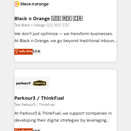
data hygiene, and tailored HubSpot solutions. Our
clients choose us because we blend the expertise of
a global consultancy with the care and agility of a
Black n Orange 🇺🇸 🇲🇽 🇨🇦
boutique firm. At Triario, we’re big enough to deliver
โดย Black n Orange 🇺🇸 🇲🇽 🇨🇦
but small enough to listen. Our Services: HubSpot
We don’t just optimize — we transform businesses.
implementations & data migration Custom AI agents
At Black n Orange, we go beyond traditional Inbound
Revenue Operations API integrations AI-ready
Marketing with our exclusive methodologies:
ระดับ Elite
5.0
Website design Let’s turn your CRM into your growth
BOOMS and BOOST. Together, they form a powerful
engine!
combination that has driven success for over 800
businesses worldwide. As Elite HubSpot Partners, we
specialize in crafting high-performance growth
strategies that integrate data-driven marketing,
automation, and revenue intelligence to help
companies scale faster and smarter. 🔹 BOOMS:
Parkour3 / ThinkFuel
Demand generation for all your buyers With BOOMS,
โดย Parkour3 / ThinkFuel
you invest in 100% of your buyers, accelerating your
At Parkour3 & ThinkFuel, we support companies in
growth and positioning yourself as an undisputed
developing their digital strategies by leveraging
leader. 🔹 BOOST: Optimize your digital
technologies and automating their marketing and
ระดับ Elite
4.9