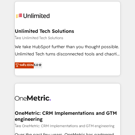
organization. We’re a unique blend of deep HubSpot
smarter with AI and HubSpot.
expertise, strategic thinking, and hands-on
operational know-how. We know that no two
businesses are alike, so we don’t do cookie-cutter
solutions. Instead, we dive in to understand your
Unlimited Tech Solutions
needs, goals, and challenges to deliver solutions that
โดย Unlimited Tech Solutions
fit like a glove. We’re committed to being both
We take HubSpot further than you thought possible.
highly effective and fun to work with. We believe in
Unlimited Tech turns disconnected tools and chaotic
efficient processes, as well as building great
processes into a seamless, high-performing revenue
ระดับ Elite
5.0
relationships. Your success is our success, and we’re
engine. We combine RevOps strategy with deep
all in this together! From startup to enterprise, we’ll
technical execution to help teams scale faster—with
make sure your HubSpot setup becomes a
cleaner data, smarter automation, and more
powerhouse of productivity, so you can focus on
predictable revenue. Specialties: · HubSpot
what matters most: growing your business and
Implementation & Migration · Native & Custom
wowing your customers. Let’s make HubSpot work
Integrations · Custom Development · CPQ & FSM ·
smarter for you!
Reporting & Analytics · GTM Architecture · Sales &
OneMetric: CRM Implementations and GTM
engineering
Marketing Enablement If you’re ready to elevate
HubSpot from “just your CRM” to your growth
โดย OneMetric: CRM Implementations and GTM engineering
infrastructure—let’s talk.
Over the past few years, OneMetric has partnered