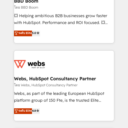
BBD Boom
End Revenue Acceleration • Lifecycle marketing and
โดย BBD Boom
pipeline growth programs • Sales enablement tools
💥 Helping ambitious B2B businesses grow faster
and CRM optimization • Retention strategies with
with HubSpot. Performance and ROI focused. 💥
customer journey mapping 🏅 Elite-Level HubSpot
BBD Boom is the HubSpot partner that can help you
ระดับ Elite
5.0
Execution • 750+ onboardings and 2,000+
to HubSpot Better. We work with your teams to
implementations • Deep expertise across marketing,
solve all your HubSpot challenges and improve user
sales, and service hubs • Built-in flexibility for
adoption, sales process and marketing results.
startups to global brands
Services 📚 Onboarding your team to HubSpot for
the first time 🔧 Designing and optimising your
HubSpot set-up for better results 🌐 Website design
and build using HubSpot 🔌 Integrating HubSpot
Webs, HubSpot Consultancy Partner
with other systems 🎓 Training your teams to be
โดย Webs, HubSpot Consultancy Partner
HubSpot pros 📊 Lead generation services using
Webs, as part of the leading European HubSpot
HubSpot Why us? - SIX HubSpot Accreditations -
platform group of 150 Fte, is the trusted Elite
awarded by HubSpot after a rigorous process for
HubSpot CRM Partner offering you a roadmap on
ระดับ Elite
4.8
CRM, Solutions Architecture, Onboarding , Data
maximizing EBITDA and achieving Commercial
Migration, Custom Integration & Platform
Excellence. With our targeted processes, we
Enablement -Onboarded over 500 businesses to
strengthen your digital transformation and minimize