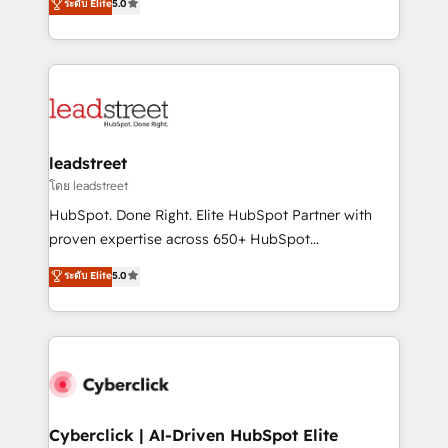
ระดับ Elite
5.0
Partner and ISO 27001:2022 certified consultancy,
As a top HubSpot Elite Partner, we specialize in
we blend strategy, creativity, and technology to help
custom HubSpot CRM solutions. Our experts design,
organisations scale smarter and grow stronger.
implement, and optimize systems to enhance user
experience, functionality, and adoption across sales,
marketing, and service teams. From setup to
refinement, we streamline workflows, improve lead
management, and speed up deal closures. With 500+
leadstreet
projects completed, our Agile approach ensures your
โดย leadstreet
HubSpot CRM drives measurable results. Our
HubSpot. Done Right. Elite HubSpot Partner with
RevOps services align your sales, marketing, and
proven expertise across 650+ HubSpot
customer success teams for peak performance. We
implementations. With 12+ years of HubSpot
ระดับ Elite
5.0
optimize the revenue lifecycle—lead generation to
experience, we help you use the HubSpot platform
retention—by refining processes and eliminating
to its fullest capacity, improve your current HubSpot
inefficiencies. Using HubSpot tools and data-driven
website, or build your new one.
strategies, we create scalable solutions that
maximize profitability and adapt to your goals.
Cyberclick | AI-Driven HubSpot Elite