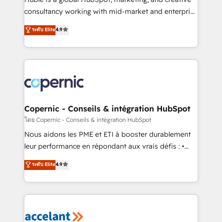
pipeline and revenue across the entire buyer journey
consultancy working with mid-market and enterprise
• Build an in-house marketing team that drives
businesses. We go beyond implementation, shaping
ระดับ Elite
4.9
growth • Create content and videos that attract
the strategy, processes, and teams that turn
buyers • Use AI to scale smarter Our coaching-led
HubSpot into a genuine growth engine. Named
approach works best for companies that are done
HubSpot's Global Partner of the Year in 2024,
with outsourcing and ready to build something that
consistently ranked among their top 5 partners
lasts. So if you're ready to become the most trusted
worldwide, and with over 15 years in the ecosystem,
voice in your market, let’s talk.
Huble has built a track record that speaks for itself.
One company, one operating model, delivering
Copernic - Conseils & intégration HubSpot
across offices and consulting teams in the UK, USA,
โดย Copernic - Conseils & intégration HubSpot
Canada, Germany, France, Belgium, Singapore, and
Nous aidons les PME et ETI à booster durablement
South Africa. Certified compliant with ISO/IEC
leur performance en répondant aux vrais défis : •
27001:2022 and ISO 9001:2015 across all seven
Intégration de HubSpot avec d’autres outils (ERP,
ระดับ Elite
4.9
international offices and 175+ employees.
téléphonie, etc.) • Alignement des équipes grâce à un
outil et des données partagées • Amélioration de la
collecte et de l’analyse des données pour des
décisions éclairées • Optimisation de l’efficacité et
de la productivité des équipes Notre équipe de 30