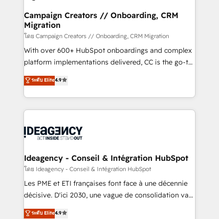
keeps you in control whilst we plan and support the
route to your revenue goals. We have successfully
Campaign Creators // Onboarding, CRM
Migration
supported over 500 organisations with HubSpot
implementation, optimisation, training, and
โดย Campaign Creators // Onboarding, CRM Migration
adoption assurance. Our tried and tested Roadmap
With over 600+ HubSpot onboardings and complex
methodology will ensure that you receive the best
platform implementations delivered, CC is the go-to
deployment experience possible. Whether you are
Elite Solutions Partner for businesses ready to
ระดับ Elite
4.9
new to HubSpot or seeking to turn around a poor
migrate, replatform, and scale smarter. We specialize
install, our team have the change management
in high-impact CRM and CMS migrations and
expertise to deliver the solutions you need.
onboarding from platforms like Salesforce, NetSuite,
Zoho, Pardot, Marketo, Microsoft Dynamics, Wix,
WordPress and legacy CRMs, turning fragmented
systems into unified, growth-ready HubSpot
architectures that accelerate revenue operations and
Ideagency - Conseil & Intégration HubSpot
performance. - Multi-object CRM migration, cleanup,
โดย Ideagency - Conseil & Intégration HubSpot
and implementation. - Pre-built and custom
Les PME et ETI françaises font face à une décennie
integrations across your full tech stack. - Custom
décisive. D'ici 2030, une vague de consolidation va
object setup, CMS builds, and full-funnel automation.
recomposer le marché. Seules survivront les
ระดับ Elite
4.9
- Dashboards, lifecycle campaigns, and lead
entreprises qui auront réussi leur transformation. Le