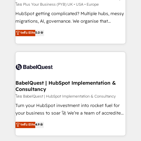
implementations delivered. AI visibility coverage
โดย Plus Your Business (PYB) UK • USA • Europe
across ChatGPT, Claude, Perplexity, Gemini and
HubSpot getting complicated? Multiple hubs, messy
Google AI Overviews. HubSpot Impact Award -
migrations, AI, governance. We organise that
Customer First HubSpot Impact Award - Integrations
complexity, so your team can put HubSpot to work...
ระดับ Elite
5.0
Innovation HubSpot Impact Award - Platform
Welcome to our Profile! We help with: • CRM
Migration Excellence HubSpot Impact Award -
implementation, reports, workflows, and team
Platform Excellence 40+ full-time HubSpot
training • CRM migration from Salesforce, Pipedrive,
professionals. 100s of certifications and
Dynamics and others • Technical projects including
accreditations with HubSpot.
custom API integrations • AI governance for
HubSpot-centred operations A little about us: •
Boutique 'Elite' team of 12 • 150+ clients across Sales
BabelQuest | HubSpot Implementation &
Consultancy
Hub, Marketing Hub, Service Hub, Data Hub and
CMS • ISO/IEC 27001:2022, ISO 9001:2015, and ISO
โดย BabelQuest | HubSpot Implementation & Consultancy
42001:2023 certified - the AI management standard •
Turn your HubSpot investment into rocket fuel for
GuardHub: our AI governance framework, built on
your business to soar 🚀 We’re a team of accredited
ISO 42001 Ready for the next step? Click the 👈
HubSpot experts ready to help you. We can
ระดับ Elite
4.9
'𝗖𝗼𝗻𝘁𝗮𝗰𝘁 𝗯𝘂𝘀𝗶𝗻𝗲𝘀𝘀' button to get in touch (𝘸𝘦'𝘳𝘦
implement the platform into complex business
𝘴𝘶𝘱𝘦𝘳 𝘳𝘦𝘴𝘱𝘰𝘯𝘴𝘪𝘷𝘦)
environments, optimise what you've got and make