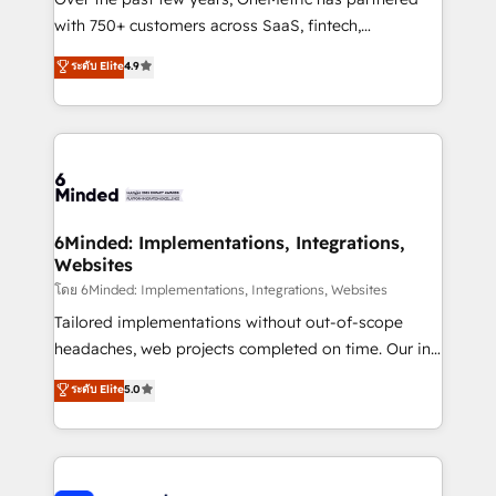
with 750+ customers across SaaS, fintech,
healthcare, real estate, and other industries. With
ระดับ Elite
4.9
150+ HubSpot-certified experts, we deliver scalable
solutions to complex GTM and RevOps challenges.
Our Expertise 🔹 Onboarding & Implementation:
Accredited HubSpot Partner, ensuring smooth setup
tailored to your GTM motion. 🔹 Migrations: Move
from other CRMs to HubSpot without data loss or
downtime. 🔹 RevOps Strategy: Align teams,
6Minded: Implementations, Integrations,
Websites
processes, and data to drive revenue efficiency. 🔹
Integrations: Connect HubSpot with your tech stack
โดย 6Minded: Implementations, Integrations, Websites
for better adoption. 🔹 Custom Solutions: Build
Tailored implementations without out-of-scope
tailored apps, workflows, and configurations. We are
headaches, web projects completed on time. Our in-
SOC 2 Type II and ISO 27001 certified, reinforcing
house team of certified CRM architects, experts,
ระดับ Elite
5.0
our commitment to data security and compliance. At
developers, designers, and marketers handles all
OneMetric, we help revenue teams focus on the
aspects of your HubSpot. ✨ 400+ global clients ✨
OneMetric that matters most: revenue.
100+ seamless migrations from 15+ different CRMs
✨ 100,000+ hours in HubSpot projects, 75+ full Hub