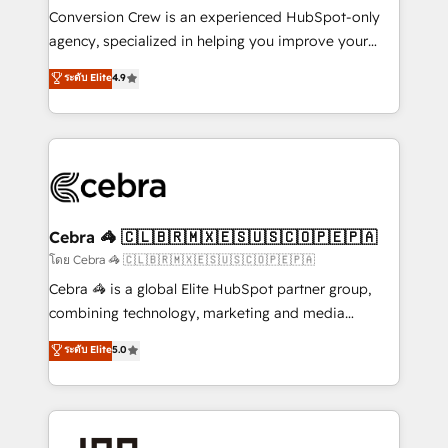
boost with a new HubSpot site Recognized leaders:
Conversion Crew is an experienced HubSpot-only
🏆 HubSpot Platform Migration Impact Award 🏆
agency, specialized in helping you improve your
Clutch HubSpot Global Leader 🏆 Finalist: HubSpot
online processes. This means we help you with: -
ระดับ Elite
4.9
Inbound Campaign of the Year 🏆 Gold AVA Digital
Implementing HubSpot (CRM, Marketing, Sales,
Award for Best Website 🌟 Accreditations: CRM
Service and Operations) - Developing fast, good-
Implementation, HubSpot Content Experience, CRM
looking websites in the HubSpot CMS - Building
Data Migration & Custom Integration
(custom) integrations between HubSpot and other
systems you use You need a clear method to reach
your goals. Therefore, we take a critical look at your
current processes together, from which we create a
Cebra 🦓 🇨🇱🇧🇷🇲🇽🇪🇸🇺🇸🇨🇴🇵🇪🇵🇦
focused action plan. By implementing these steps in
โดย Cebra 🦓 🇨🇱🇧🇷🇲🇽🇪🇸🇺🇸🇨🇴🇵🇪🇵🇦
your day-to-day business, you will start to see
Cebra 🦓 is a global Elite HubSpot partner group,
results fast. This creates space for growth! Want to
combining technology, marketing and media
know how we can help? Contact us to set up a
expertise across Latin America and Southern
ระดับ Elite
5.0
meeting!
Europe, with teams across 7 countries. Born in Chile,
we combine local insight with international reach to
help businesses grow through technology, creativity,
AI and strategy. For over 12 years, we’ve delivered