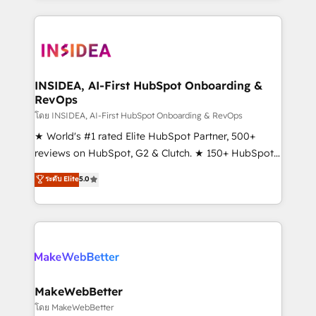
service creative agencies in the HubSpot
ecosystem, we blend strategy, technology, & award-
winning design to build scalable, globally
regionalized HubSpot websites, integrated
marketing campaigns, & RevOps frameworks that
INSIDEA, AI-First HubSpot Onboarding &
RevOps
fuel long-term success We connect the entire
customer lifecycle through seamless integrations,
โดย INSIDEA, AI-First HubSpot Onboarding & RevOps
ensure long-term adoption with change-
★ World's #1 rated Elite HubSpot Partner, 500+
management programs, and align marketing, sales,
reviews on HubSpot, G2 & Clutch. ★ 150+ HubSpot
and service to drive sustainable growth With 6 key
Certified Experts & Trainers across the team ★
ระดับ Elite
5.0
HubSpot accreditations and experience across
1,500+ implementations across five continents ★ AI-
hundreds of organizations in dozens of industries,
First, RevOps-led, Onboarding obsessed ★
there’s a good chance one of our globally integrated
Company of the Year 2024/25 INSIDEA helps
teams has worked with clients just like you Let’s
growing companies turn HubSpot into a revenue
explore whether S2 is the partner you’ve been
engine. We onboard your team, migrate your data,
looking for...and get your next big initiative moving!
and build AI-powered workflows that drive adoption
from week one, in your time zone. What we do ➤
MakeWebBetter
Onboarding: Live in weeks, with workflows built
โดย MakeWebBetter