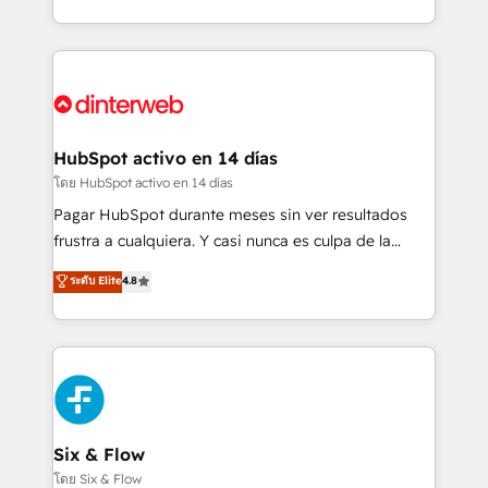
working with mid-market and enterprise
so selling and actually engaging with your customers
organisations, global organisations and those with
feels easy and pain-free. We are a top ranked
complex use cases 🏆 CRM Implementation,
HubSpot Elite Partner, winner of Rookie of the Year
Platform Enablement, Custom Integration and
and Customer First Awards, 4.9/5 rating in HubSpot
Onboarding Accredited 🔐 ISO27001 & ISO9001
Reviews and 4.9/5 rating in Clutch Reviews. Digifianz
Certified
helps the following industries: logistics & 3PL, home
HubSpot activo en 14 días
improvement & construction, branding and
โดย HubSpot activo en 14 días
commercialization, real estate, health, education,
Pagar HubSpot durante meses sin ver resultados
SaaS, Software Dev & IT and consulting, make the
frustra a cualquiera. Y casi nunca es culpa de la
most out of their HubSpot experience operating in
herramienta: es del enfoque con el que se
ระดับ Elite
4.8
the United States, EU, UAE, Mexico and Latin
implementó. Trabajamos con un catálogo de +80
America. From casual user to super fan: make
casos de uso: cada uno resuelve un problema
HubSpot an experience you LOVE!
concreto de tu operación en HubSpot. La entrega
toma de 1 a 3 semanas por caso, abordamos varios
en paralelo cuando tiene sentido, y siempre
confirmamos resultados antes de seguir avanzando.
Empiezas a ver resultados antes de que termine el
Six & Flow
mes. 🏆 HubSpot Partner of the Year 2022, máximo
โดย Six & Flow