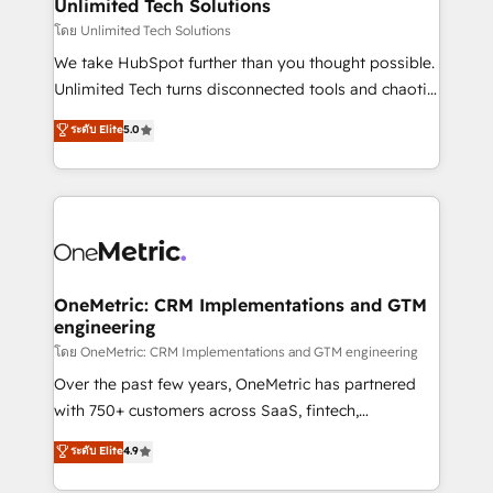
solutions. Instead, we dive in to understand your
Unlimited Tech Solutions
needs, goals, and challenges to deliver solutions that
โดย Unlimited Tech Solutions
fit like a glove. We’re committed to being both
We take HubSpot further than you thought possible.
highly effective and fun to work with. We believe in
Unlimited Tech turns disconnected tools and chaotic
efficient processes, as well as building great
processes into a seamless, high-performing revenue
ระดับ Elite
5.0
relationships. Your success is our success, and we’re
engine. We combine RevOps strategy with deep
all in this together! From startup to enterprise, we’ll
technical execution to help teams scale faster—with
make sure your HubSpot setup becomes a
cleaner data, smarter automation, and more
powerhouse of productivity, so you can focus on
predictable revenue. Specialties: · HubSpot
what matters most: growing your business and
Implementation & Migration · Native & Custom
wowing your customers. Let’s make HubSpot work
Integrations · Custom Development · CPQ & FSM ·
smarter for you!
Reporting & Analytics · GTM Architecture · Sales &
OneMetric: CRM Implementations and GTM
engineering
Marketing Enablement If you’re ready to elevate
HubSpot from “just your CRM” to your growth
โดย OneMetric: CRM Implementations and GTM engineering
infrastructure—let’s talk.
Over the past few years, OneMetric has partnered
with 750+ customers across SaaS, fintech,
healthcare, real estate, and other industries. With
ระดับ Elite
4.9
150+ HubSpot-certified experts, we deliver scalable
solutions to complex GTM and RevOps challenges.