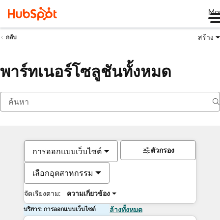
Me
สร้าง
กลับ
พาร์ทเนอร์โซลูชันทั้งหมด
ตัวกรอง
การออกแบบเว็บไซต์
เลือกอุตสาหกรรม
จัดเรียงตาม:
ความเกี่ยวข้อง
บริการ: การออกแบบเว็บไซต์
ล้างทั้งหมด