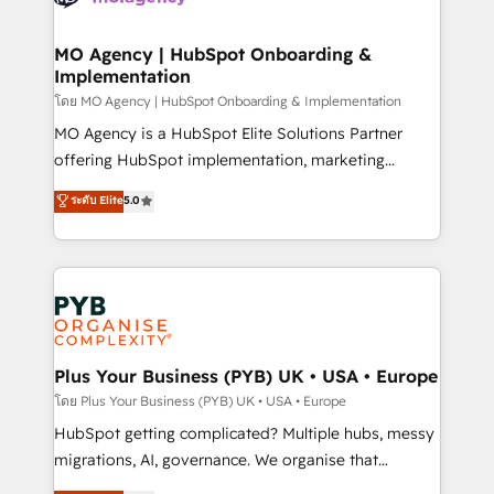
powerful growth engine. Built to convert, scale, and
totale, action nulle. La solution s'appelle l'Entreprise
drive results.
Augmentée. Ce n'est pas une entreprise qui utilise
MO Agency | HubSpot Onboarding &
Implementation
l'IA. C'est une organisation qui a réussi la symbiose
entre l'expertise humaine et l'intelligence artificielle.
โดย MO Agency | HubSpot Onboarding & Implementation
Pas pour remplacer l'humain, mais pour l'augmenter.
MO Agency is a HubSpot Elite Solutions Partner
Chez Ideagency, nous accompagnons cette
offering HubSpot implementation, marketing
transformation. D'abord les fondations : des
automation, CRM and RevOps consulting, B2B SEO,
ระดับ Elite
5.0
données unifiées, des processus alignés. Ensuite
paid media, content marketing, AEO and GEO (AI
l'augmentation : l'IA là où elle crée de la valeur. Et
search optimisation), and HubSpot Content Hub and
surtout : l'humain qui reste au centre. Parce que la
WordPress development. We work with enterprise
vraie performance vient de l'intérieur. Act Inside.
and growth-led companies across technology,
Stand Out.
professional services, financial services and
industrial sectors. Offices in Johannesburg, Cape
Town, Dubai & London. 500+ HubSpot CRM
Plus Your Business (PYB) UK • USA • Europe
implementations delivered. AI visibility coverage
โดย Plus Your Business (PYB) UK • USA • Europe
across ChatGPT, Claude, Perplexity, Gemini and
HubSpot getting complicated? Multiple hubs, messy
Google AI Overviews. HubSpot Impact Award -
migrations, AI, governance. We organise that
Customer First HubSpot Impact Award - Integrations
complexity, so your team can put HubSpot to work...