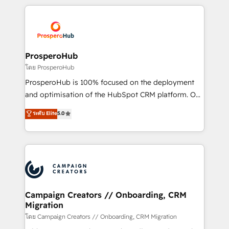
digital processes. 🔹 Trusted by Industry Leaders
onboarding and implementation, web design, sales
With an average rating of 4.9/5 and a proven track
& marketing automation, and digital marketing. With
record of business transformation, our growth-first
extensive experience working with tech companies
approach has helped brands dominate their
and manufacturers since 2002, we are committed to
markets.
empowering our clients and developing their
ProsperoHub
autonomy. Get to grips with HubSpot through
โดย ProsperoHub
guided implementation and seamless integration of
ProsperoHub is 100% focused on the deployment
the CRM platform into your digital ecosystem. Would
and optimisation of the HubSpot CRM platform. Our
you like support in deploying your inbound
highly experienced team of solutions experts will
ระดับ Elite
5.0
marketing strategy? We'll provide support tailored
ensure that you achieve maximum adoption and
to your needs and sales objectives. With 125+
ROI from your HubSpot investment. Use our
certifications, we are part of the most certified
extensive HubSpot, sales, marketing, service and
Canadian agencies, and we both hold Onboarding
integrations expertise to lead your team on their
Accreditations. Based in Canada (coast to coast), our
HubSpot journey, design and implement your
services are offered in both English & French.
processes and skilfully bring your revenue
infrastructure to life. Our collaborative approach
Campaign Creators // Onboarding, CRM
Migration
keeps you in control whilst we plan and support the
route to your revenue goals. We have successfully
โดย Campaign Creators // Onboarding, CRM Migration