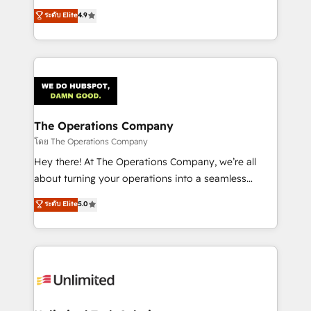
creativity to achieve measurable results. Founded in
ระดับ Elite
4.9
Barcelona and operating across Spain, LATAM, and
the UK, we support global companies in building
smarter marketing, sales, and customer success
strategies. As the only HubSpot Elite Partner in
Iberia (Spain & Portugal), we combine human insight
with intelligent automation to drive sustainable
growth. Our multidisciplinary team designs solutions
The Operations Company
that simplify complexity, boost performance, and
โดย The Operations Company
turn innovation into real impact. 🌍 Highlights •
Hey there! At The Operations Company, we’re all
HubSpot Partner since 2012 • 2022 EMEA Impact
about turning your operations into a seamless
Award: Best Integration • 150+ successful HubSpot
experience that powers real results. We specialize in
ระดับ Elite
5.0
projects • Clients in 30+ industries • Proprietary
transforming complex systems into efficient,
technology for integrations • Multilingual team:
scalable solutions that work across your entire
English, Spanish, Portuguese & Italian 👉 Grow
organization. We’re a unique blend of deep HubSpot
smarter with AI and HubSpot.
expertise, strategic thinking, and hands-on
operational know-how. We know that no two
businesses are alike, so we don’t do cookie-cutter