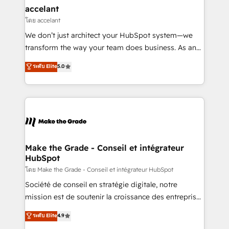
avec un engagement total, alignant processus
accelant
métiers et technologie, et guidant vos équipes à
โดย accelant
travers le changement, tout en centrant vos objectifs
We don’t just architect your HubSpot system—we
d’entreprise. Grâce à une méthodologie éprouvée
transform the way your team does business. As an
auprès de plus de 400 clients, nous comprenons
Elite HubSpot Solutions Partner, we specialize in
ระดับ Elite
5.0
rapidement vos enjeux et intégrons parfaitement
creating tailored, end-to-end CRM solutions that
HubSpot dans votre organisation. Pour toute
accelerate growth, improve operational efficiency,
question technique ou besoin de structuration de
and ensure faster time to value on HubSpot. What
votre projet HubSpot, contactez notre équipe pour
sets us apart? Our people-centric approach. From
un échange dédié.
day one, our team takes the time to deeply
understand your unique needs, crafting custom
strategies that deliver impactful results. Our mission
Make the Grade - Conseil et intégrateur
HubSpot
is to empower you to unlock HubSpot’s full potential
—faster. Through expert training, unmatched
โดย Make the Grade - Conseil et intégrateur HubSpot
responsiveness, and ongoing support, we equip
Société de conseil en stratégie digitale, notre
your team to adopt new systems with confidence
mission est de soutenir la croissance des entreprises
and achieve a unified, data-driven approach to
B2B à travers l’acquisition de nouveaux clients,
ระดับ Elite
4.9
customer engagement.
l'intégration CRM et le développement des revenus