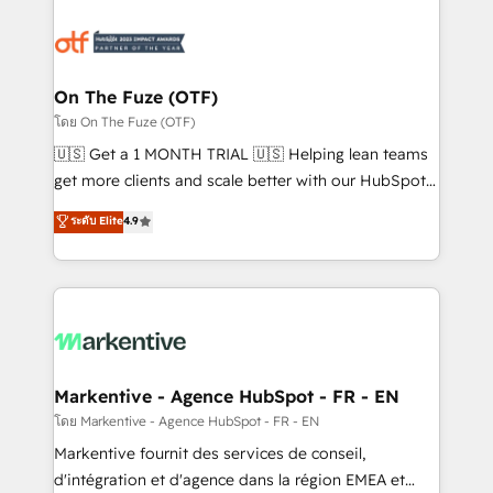
tailored to your business. Together, we unlock
results, fast. ⚙️CRM & RevOps: Align all Hubs to your
buyer journey for clean data, scalability, & reporting.
🎯Demand Gen & ABM: Drive pipeline with inbound,
On The Fuze (OTF)
ABM, AEO, SEO, & paid media. 👩‍💻Web Design:
โดย On The Fuze (OTF)
Build high-performing websites with UX, messaging,
🇺🇸 Get a 1 MONTH TRIAL 🇺🇸 Helping lean teams
& conversion strategy that drive results. 🤖AI
get more clients and scale better with our HubSpot
Strategy: Activate Breeze Agents, configure HubSpot
Consulting & 'Done For You' Services. 🚀 Who We
ระดับ Elite
4.9
AI, & maximize AEO with tailored AI services. 🧩
Work With 🚀 We help lean, growing companies: -
Integrations: Extend HubSpot with custom
Win more business - Reduce no-shows - Improve
integrations, hosting, & maintenance.
lead & deal conversion rates - Scale with less
headcount ...by using HubSpot's full capabilities. 🤓
What do you get? 🤓 Our client's are too busy to
learn the ins-and-outs of HubSpot. We give you a
Personal Consultant + Tech Team to handle the
Markentive - Agence HubSpot - FR - EN
heavy lifting of mapping out AND building your ideal
โดย Markentive - Agence HubSpot - FR - EN
system. + Get best practices and 'don't know what
Markentive fournit des services de conseil,
you don't know' recommendations to maximize
d'intégration et d'agence dans la région EMEA et