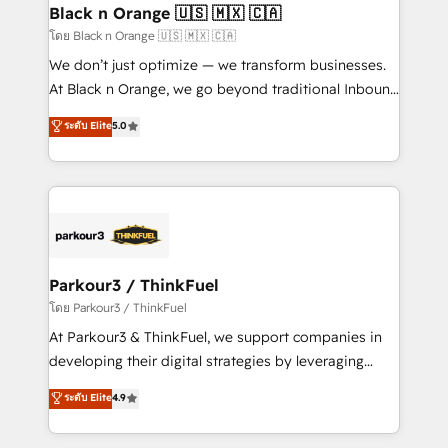
a global consultancy with the care and agility of a
Black n Orange 🇺🇸 🇲🇽 🇨🇦
boutique firm. At Triario, we’re big enough to deliver
โดย Black n Orange 🇺🇸 🇲🇽 🇨🇦
but small enough to listen. Our Services: HubSpot
We don’t just optimize — we transform businesses.
implementations & data migration Custom AI agents
At Black n Orange, we go beyond traditional Inbound
Revenue Operations API integrations AI-ready
Marketing with our exclusive methodologies:
ระดับ Elite
5.0
Website design Let’s turn your CRM into your growth
BOOMS and BOOST. Together, they form a powerful
engine!
combination that has driven success for over 800
businesses worldwide. As Elite HubSpot Partners, we
specialize in crafting high-performance growth
strategies that integrate data-driven marketing,
automation, and revenue intelligence to help
companies scale faster and smarter. 🔹 BOOMS:
Parkour3 / ThinkFuel
Demand generation for all your buyers With BOOMS,
โดย Parkour3 / ThinkFuel
you invest in 100% of your buyers, accelerating your
At Parkour3 & ThinkFuel, we support companies in
growth and positioning yourself as an undisputed
developing their digital strategies by leveraging
leader. 🔹 BOOST: Optimize your digital
technologies and automating their marketing and
ระดับ Elite
4.9
transformation process A methodology designed to
sales processes to generate growth. Our offer spans
implement HubSpot effectively and optimize your
from Strategy to Operations. We specialize in CRM