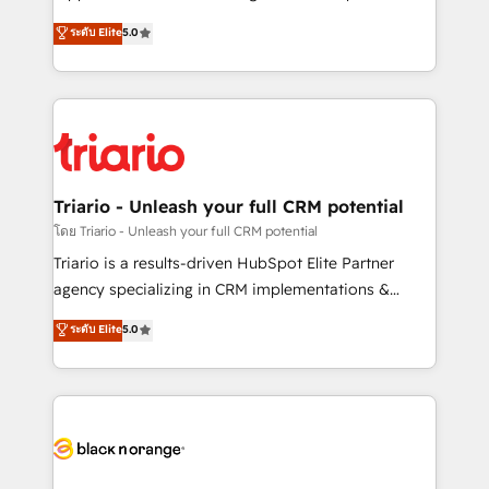
has been nothing short of extraordinary. Their years
DIGITALISIM, nous avons l'intime conviction que la
ระดับ Elite
5.0
of experience and quality of skilled staff has earned
réussite des entreprises passe par l’innovation web,
them a trusted reputation within the HubSpot
le marketing digital, et la relation client ! C'est
ecosystem as a reliable partner capable of delivering
pourquoi, nos experts sont à la fois capables de
remarkable experiences for our most sophisticated
gérer votre projet de création de site internet, votre
clients.” - Brian Garvey, VP, Solutions Partner
référencement, votre stratégie digitale et le pilotage
Program, HubSpot.
et l'intégration d'HubSpot ! Les grandes phases d'un
projet HubSpot avec DIGITALISIM : 🧽 Nettoyage,
Triario - Unleash your full CRM potential
migration et intégration des bases de données. 🚀
โดย Triario - Unleash your full CRM potential
Développement des interfaces avec vos logiciels
Triario is a results-driven HubSpot Elite Partner
métiers ⚙️ Configuration de la plateforme HubSpot
agency specializing in CRM implementations &
📈 Configuration de rapports et tableaux de bord 🤝
migrations, Revenue Operations, Custom
ระดับ Elite
5.0
Book Process & Guidelines utilisateurs 🎓
Integrations, Custom AI agents and AI-ready Website
Formations des utilisateurs
Design With over 15 years of experience, we help
companies bridge the gap between marketing, sales,
and customer success through smart automation,
data hygiene, and tailored HubSpot solutions. Our
clients choose us because we blend the expertise of