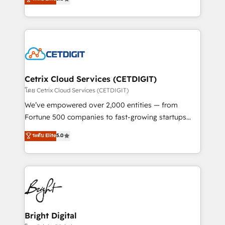
inbound marketing tactics, we focus on
implementations for mid-market & enterprise
understanding, nurturing, and converting leads.
companies. We are woman-owned, powered by
Partner with us to unlock your business's full
coffee, and we ❤️ dogs. We produce award-winning
potential and achieve sustained growth in today's
work for our clients. 🏆2023 Technical Expertise
competitive market.
Impact Award 🏆2022 Technical Expertise Impact
Award 🏆2022 Platform Migration Excellence Impact
Award 🏆2020 Elite Solutions Partner 🏆2019
Cetrix Cloud Services (CETDIGIT)
Integrations HubSpot Impact Award 🏆2019
โดย Cetrix Cloud Services (CETDIGIT)
Marketing Enablement HubSpot Impact Award 🏆
We’ve empowered over 2,000 entities — from
2018 Website Design HubSpot Impact Award 🏆2017
Fortune 500 companies to fast-growing startups
Website Design HubSpot Impact Award 🏆2016
and nonprofits — to streamline operations, scale
ระดับ Elite
5.0
Growth-Driven Design Agency of the Year 🏆2016
revenue, and unlock the full potential of HubSpot.
Sales Enablement HubSpot Impact Award 🏆2015
With deep technical and industry expertise, we fuse
Growth-Driven Design Agency of the Year 🏆2015
automation, integration, and AI innovation to deliver
Became the 5th Agency to reach Diamond 🏆2014
lasting impact. We specialize in: • Turnkey and end-
HubSpot COS Performance Award 🏆2014 HubSpot
to-end HubSpot implementations • Onboarding for
COS Design Award 🏆2013 HubSpot Marketplace
Sales, Service, Marketing & Content Hubs • AI voice
Provider of the Year 🏆2011 Became a HubSpot
and chat agents, predictive automation, and smart
Bright Digital
Partner 📆Founded in 1997