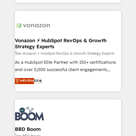
auprès de vos comptes existants. En France et à
l'international, nous travaillons avec des ETI
ambitieuses, des grands groupes voulant aller au-
delà d’une simple transformation digitale et des
startups florissantes. Nos 3 grandes expertises sont :
➤ L’intégration de CRM et de méthodologie RevOps
Vonazon ⚡ HubSpot RevOps & Growth
Strategy Experts
pour aligner les équipes marketing, commerciales et
support client (data migration, synchronisation API,
โดย Vonazon ⚡ HubSpot RevOps & Growth Strategy Experts
audit et maintenance) ➤ La création de sites internet
As a HubSpot Elite Partner with 150+ certifications
de conversion qui transforment les visiteurs en
and over 5,000 successful client engagements,
opportunités d'affaires ➤ La mise en place de
Vonazon turns marketing complexity into
ระดับ Elite
5.0
stratégies d'acquisition marketing (SEO, SEA,
measurable, scalable growth. From onboarding to
inbound, automatisation marketing, ABM, IA,
enterprise-grade campaigns, our in-house team
emailing) Informations clés : - 10 ans d'expérience -
builds scalable strategies that drive long-term
100+ intégrations CRM HubSpot réussies - 40
revenue. ⚙️ HubSpot Integration & Optimization •
experts conseil - 150 certifications HubSpot
Seamless CRM, CMS, and automation setup •
cumulées
Complex platform migrations and data cleanups •
Custom APIs and third-party integrations 📈 End-to-
BBD Boom
End Revenue Acceleration • Lifecycle marketing and
โดย BBD Boom