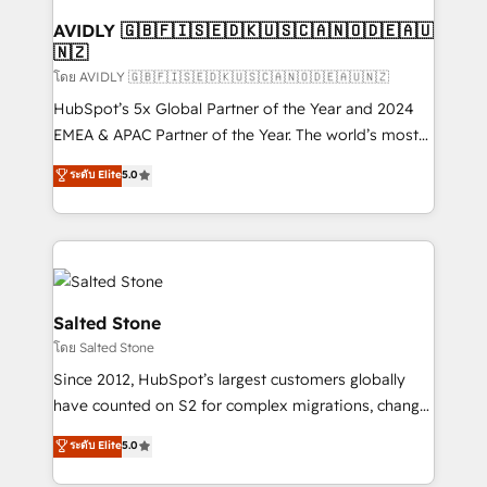
Franchises - Professional Services - And more! How
we help: ✔️ Full HubSpot implementations and portal
AVIDLY 🇬🇧🇫🇮🇸🇪🇩🇰🇺🇸🇨🇦🇳🇴🇩🇪🇦🇺
🇳🇿
optimization ✔️ Data migrations, CRM architecture,
and reporting foundations ✔️ Custom integrations
โดย AVIDLY 🇬🇧🇫🇮🇸🇪🇩🇰🇺🇸🇨🇦🇳🇴🇩🇪🇦🇺🇳🇿
and workflow automation ✔️ User adoption
HubSpot’s 5x Global Partner of the Year and 2024
programs, training, and enablement Through project-
EMEA & APAC Partner of the Year. The world’s most
based engagements and ongoing RevOps
experienced and fully accredited HubSpot Solutions
ระดับ Elite
5.0
partnerships, we guide organizations through the
Partner. 🚀 With 2,750+ HubSpot projects delivered
revenue maturity model - delivering the right
and 370+ specialists across EMEA, APAC and NAM,
improvements at the right time so operations
we de-risk complex CRM programmes and
evolve strategically and sustainably as the business
accelerate ROI across every HubSpot Hub. 🧭 From
grows.
multi-region migrations to AI-powered automation,
we turn complexity into clarity, human at global
Salted Stone
scale. 🏆 HubSpot’s CEO called us “the partner of the
โดย Salted Stone
future.” Others agree it is proof of trust built through
Since 2012, HubSpot’s largest customers globally
measurable impact.
have counted on S2 for complex migrations, change
management, systems integration, and creative
ระดับ Elite
5.0
solutions that deliver measurable impact and
transform brand experiences As one of the few full-