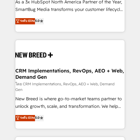
custom AI agents, and high-integrity migrations for
As a 3x HubSpot North America Partner of the Year,
total reporting clarity. Security & Compliance: SOC 2
SmartBug Media transforms your customer lifecycle
Type I and HIPAA attested for enterprise-grade data
into a revenue engine. Our unified ecosystem
ระดับ Elite
5.0
security. 🏆 Why Bluleadz? GTM OS Partner | 16+
includes specialized divisions Globalia (AI &
Years Experience | 1,000+ Five-Star Reviews
Software) and Point Success Media (Paid Media),
making this the official home for all three brands. 🔄
Implementation & Integration - Seamless migrations
and system integrations powered by Globalia’s
technical development team. - 19 HubSpot-certified
trainers to drive platform adoption. 📈 Revenue
CRM Implementations, RevOps, AEO + Web,
Demand Gen
Generation - Full-funnel marketing and high-
performance advertising via Point Success Media. -
โดย CRM Implementations, RevOps, AEO + Web, Demand
Gen
Expert deployment of Breeze AI and custom agents
New Breed is where go-to-market teams partner to
to automate growth. 🏆 Elite Excellence - 8 platform
unlock growth, scale, and transformation. We help
accreditations and deep HIPAA-compliance
companies activate HubSpot’s AI-powered
expertise. - A team of 250+ experts dedicated to
ระดับ Elite
5.0
customer platform and operationalize HubSpot’s
your resilient growth.
Loop Marketing framework through expert-led
services, smart agents, and purpose-built apps,