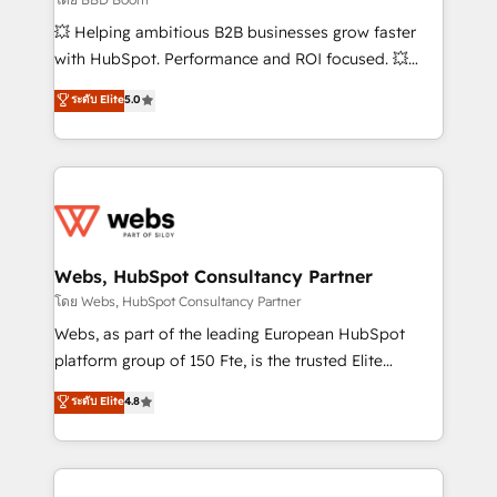
pipeline growth programs • Sales enablement tools
💥 Helping ambitious B2B businesses grow faster
and CRM optimization • Retention strategies with
with HubSpot. Performance and ROI focused. 💥
customer journey mapping 🏅 Elite-Level HubSpot
BBD Boom is the HubSpot partner that can help you
ระดับ Elite
5.0
Execution • 750+ onboardings and 2,000+
to HubSpot Better. We work with your teams to
implementations • Deep expertise across marketing,
solve all your HubSpot challenges and improve user
sales, and service hubs • Built-in flexibility for
adoption, sales process and marketing results.
startups to global brands
Services 📚 Onboarding your team to HubSpot for
the first time 🔧 Designing and optimising your
HubSpot set-up for better results 🌐 Website design
and build using HubSpot 🔌 Integrating HubSpot
Webs, HubSpot Consultancy Partner
with other systems 🎓 Training your teams to be
โดย Webs, HubSpot Consultancy Partner
HubSpot pros 📊 Lead generation services using
Webs, as part of the leading European HubSpot
HubSpot Why us? - SIX HubSpot Accreditations -
platform group of 150 Fte, is the trusted Elite
awarded by HubSpot after a rigorous process for
HubSpot CRM Partner offering you a roadmap on
ระดับ Elite
4.8
CRM, Solutions Architecture, Onboarding , Data
maximizing EBITDA and achieving Commercial
Migration, Custom Integration & Platform
Excellence. With our targeted processes, we
Enablement -Onboarded over 500 businesses to
strengthen your digital transformation and minimize
HubSpot -Top 1% of partners worldwide -In-house
costs. As HubSpot's Advanced Accredited CRM