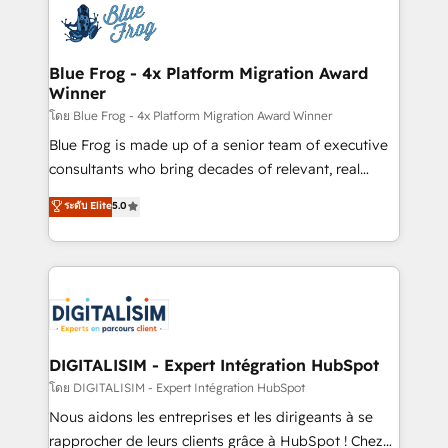
team of 25+ experts Contact us today to help you
Implementation partner, we provide expertise to
get more from your investment in HubSpot.
drive your business forward. Since 2015 we are fully
www.bbdboom.com
dedicated to HubSpot and with an experienced
Blue Frog - 4x Platform Migration Award
Winner
team (50+), we work with reputable companies in
B2B sectors such as manufacturing, SaaS and
โดย Blue Frog - 4x Platform Migration Award Winner
business services. We prepare a customized
Blue Frog is made up of a senior team of executive
business case that demonstrates the value and
consultants who bring decades of relevant, real
impact of your digital transformation, including a
world experience to our client engagements. "Blue
ระดับ Elite
5.0
detailed financial rationale with a focus on ROI and
Frog is a top, trusted partner in HubSpot's
TCO. As a trusted extension of your team, we
ecosystem for a reason. Their team brings over a
believe in the power of partnership. Together, we
decade of experience to the table, along with deep
embark on a transformational journey that sets your
knowledge of the HubSpot platform and strategies
business up for long-term success. Unlock your
for driving growth. They are committed to helping
business. If not now, when?
our customers grow and finding solutions that fit
their unique business needs. We are thrilled to have
DIGITALISIM - Expert Intégration HubSpot
Blue Frog in the HubSpot ecosystem leading the
โดย DIGITALISIM - Expert Intégration HubSpot
way for customers!" - Yamini Rangan, CEO of
Nous aidons les entreprises et les dirigeants à se
HubSpot “Our experience with the team at Blue Frog
rapprocher de leurs clients grâce à HubSpot ! Chez