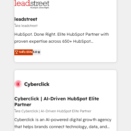
marketing, and service teams. From setup to
refinement, we streamline workflows, improve lead
management, and speed up deal closures. With 500+
leadstreet
projects completed, our Agile approach ensures your
โดย leadstreet
HubSpot CRM drives measurable results. Our
HubSpot. Done Right. Elite HubSpot Partner with
RevOps services align your sales, marketing, and
proven expertise across 650+ HubSpot
customer success teams for peak performance. We
implementations. With 12+ years of HubSpot
ระดับ Elite
5.0
optimize the revenue lifecycle—lead generation to
experience, we help you use the HubSpot platform
retention—by refining processes and eliminating
to its fullest capacity, improve your current HubSpot
inefficiencies. Using HubSpot tools and data-driven
website, or build your new one.
strategies, we create scalable solutions that
maximize profitability and adapt to your goals.
Cyberclick | AI-Driven HubSpot Elite
Partner
โดย Cyberclick | AI-Driven HubSpot Elite Partner
Cyberclick is an AI-powered digital growth agency
that helps brands connect technology, data, and