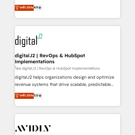
conversions! OTF is an Elite Partner (top 1% of
North America. Avec plus de 115 experts en
ระดับ Elite
4.9
6,500+ Partners) and was named 2023 HubSpot
marketing automation, Growth, Revops, CRM et
Partner of the Year 💥 Trusted by 2,500+ companies
webdesign. Markentive is both a consulting firm, a
to help them scale and close more business, by
digital agency and an integrator. With over 115
using HubSpot (the right way). ⭐️ Here's more info:
experts in marketing automation, growth, revops,
www.onthefuze.com/hubspot-admin Contact us to
CRM and webdesign (We focus on EMEA - USA
learn more!
customers).
digitalJ2 | RevOps & HubSpot
Implementations
โดย digitalJ2 | RevOps & HubSpot Implementations
digitalJ2 helps organizations design and optimize
revenue systems that drive scalable, predictable
growth. As a triple-accredited HubSpot Solutions
ระดับ Elite
5.0
Partner, we specialize in both strategic RevOps
planning and hands-on technical execution - building
the operational foundation companies need to
thrive. Industries we specialize in: - Manufacturing -
Healthcare - Financial Services - Managed IT (MSP) -