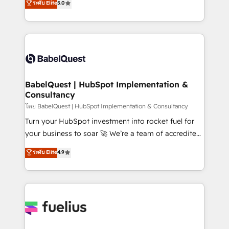
ระดับ Elite
5.0
Innovation HubSpot Impact Award - Platform
Welcome to our Profile! We help with: • CRM
Migration Excellence HubSpot Impact Award -
implementation, reports, workflows, and team
Platform Excellence 40+ full-time HubSpot
training • CRM migration from Salesforce, Pipedrive,
professionals. 100s of certifications and
Dynamics and others • Technical projects including
accreditations with HubSpot.
custom API integrations • AI governance for
HubSpot-centred operations A little about us: •
Boutique 'Elite' team of 12 • 150+ clients across Sales
BabelQuest | HubSpot Implementation &
Consultancy
Hub, Marketing Hub, Service Hub, Data Hub and
CMS • ISO/IEC 27001:2022, ISO 9001:2015, and ISO
โดย BabelQuest | HubSpot Implementation & Consultancy
42001:2023 certified - the AI management standard •
Turn your HubSpot investment into rocket fuel for
GuardHub: our AI governance framework, built on
your business to soar 🚀 We’re a team of accredited
ISO 42001 Ready for the next step? Click the 👈
HubSpot experts ready to help you. We can
ระดับ Elite
4.9
'𝗖𝗼𝗻𝘁𝗮𝗰𝘁 𝗯𝘂𝘀𝗶𝗻𝗲𝘀𝘀' button to get in touch (𝘸𝘦'𝘳𝘦
implement the platform into complex business
𝘴𝘶𝘱𝘦𝘳 𝘳𝘦𝘴𝘱𝘰𝘯𝘴𝘪𝘷𝘦)
environments, optimise what you've got and make
sure you can actually use it, build your website in
HubSpot or create an inbound marketing strategy
for you and execute it on HubSpot. We are on the
G-Cloud 14 CCS (Crown Commercial Service)