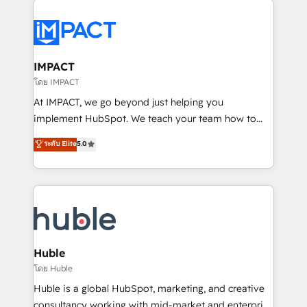
your entire Tech Stack with Custom Integrations
Slash months from your API Integration project... ⬅️
Click "Contact Business" ⬅️ to access 150+ Kickstart
Integration templates that put HubSpot in the center
IMPACT
of your tech stack, syncing... 🛍️ Shopify or
โดย IMPACT
WooCommerce 💲 Stripe or Paypal 💰 Sage or
At IMPACT, we go beyond just helping you
Netsuite 🤖 Google or Microsoft ✍️ DocuSign or
implement HubSpot. We teach your team how to
PandaDoc 🌐 Avalara or Quaderno HubSnacks holds
master it. As the creators of the Endless Customers
ระดับ Elite
5.0
the rare Advanced "Custom Integrations"
System™ (the next evolution of They Ask, You
Accreditation, securely sync data across... 🔄 any
Answer), we’re the only HubSpot partner built
apps, in any direction. Stuck on your old CRM..?
entirely around coaching and training. That means
Migrate | seamlessly off your old CRM onto a clean
we don’t do the work for you; we help you build the
new HubSpot portal with Advanced Website and
skills, processes, and internal team you need to
CRM Migrations using our in-house "HubScrub" Tool.
attract the right buyers, close deals faster, and grow
without outside dependencies. You’ll learn how to: •
Huble
Set up, audit, and organize your HubSpot portal •
โดย Huble
Get your sales team fully using HubSpot • Track
Huble is a global HubSpot, marketing, and creative
pipeline and revenue across the entire buyer journey
consultancy working with mid-market and enterprise