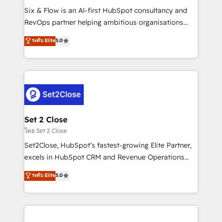
reconocimiento del ecosistema. Elite Solutions
Six & Flow is an AI-first HubSpot consultancy and
Partner, el nivel más alto. +700 clientes
RevOps partner helping ambitious organisations
implementados en LATAM, Marcas como Hyatt,
grow with clarity, confidence, and intelligence.
ระดับ Elite
5.0
Hospital ABC, Hogares Unión, Yves Rocher,
Operating across the UK, Netherlands, Ireland, and
MacStore, Café Britt, Bella Piel, confiaron en
Canada, we’ve delivered thousands of successful
nosotros para impulsar la eficiencia de sus procesos
HubSpot projects for mid-market and enterprise
en HubSpot. No necesitas tener todas las
clients worldwide, with over 10 years experience. We
respuestas para empezar. Te ayudamos a identificar
combine HubSpot, data, and AI to design connected
el primer caso de uso que más impacto te dará.
go-to-market systems that align people, process,
Solo continúas si ves valor real en los primeros 14
and technology for predictable, scalable revenue
Set 2 Close
días.
growth. Our expertise spans RevOps, CRM and data
โดย Set 2 Close
architecture, AI enablement, and strategic marketing,
Set2Close, HubSpot’s fastest-growing Elite Partner,
delivered through our proprietary FLAIR framework
excels in HubSpot CRM and Revenue Operations
for responsible AI adoption. As a HubSpot Elite
(RevOps) services to boost B2B sales and growth.
ระดับ Elite
5.0
Partner and ISO 27001:2022 certified consultancy,
As a top HubSpot Elite Partner, we specialize in
we blend strategy, creativity, and technology to help
custom HubSpot CRM solutions. Our experts design,
organisations scale smarter and grow stronger.
implement, and optimize systems to enhance user
experience, functionality, and adoption across sales,