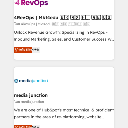
requirement). ✔️Helped over 25,000+ customers so
far with our HubSpot solutions. ✔️Bespoke apps &
on-demand bundle services. Connect with us today!
4RevOps | Mkt4edu 🇧🇷 🇲🇽 🇵🇹 🇦🇪 🇺🇸
โดย 4RevOps | Mkt4edu 🇧🇷 🇲🇽 🇵🇹 🇦🇪 🇺🇸
Unlock Revenue Growth: Specializing in RevOps -
Inbound Marketing, Sales, and Customer Success We
specialize in driving revenue growth for companies
ระดับ Elite
4.9
across industries through tailored marketing, sales,
and customer success strategies, utilizing RevOps
methodologies. As Latin America's largest HubSpot
partner and a global leader in education market, we
offer unparalleled insights. Operating in five
countries—Brazil, UAE (Abu Dhabi/Dubai/Sharjah),
Mexico, USA, and Portugal—we've executed over a
media junction
hundred successful operations. Our approach,
โดย media junction
rooted in RevOps principles, integrates analysis,
We are one of HubSpot's most technical & proficient
training, planning, and qualification. Leveraging
partners in the area of re-platforming, website
technology, data analytics, CRM optimization, and
design & development. We specialize in multi-hub
ระดับ Elite
5.0