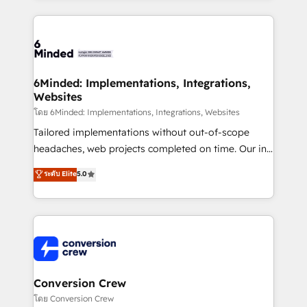
Our Expertise 🔹 Onboarding & Implementation:
Accredited HubSpot Partner, ensuring smooth setup
tailored to your GTM motion. 🔹 Migrations: Move
from other CRMs to HubSpot without data loss or
downtime. 🔹 RevOps Strategy: Align teams,
6Minded: Implementations, Integrations,
Websites
processes, and data to drive revenue efficiency. 🔹
Integrations: Connect HubSpot with your tech stack
โดย 6Minded: Implementations, Integrations, Websites
for better adoption. 🔹 Custom Solutions: Build
Tailored implementations without out-of-scope
tailored apps, workflows, and configurations. We are
headaches, web projects completed on time. Our in-
SOC 2 Type II and ISO 27001 certified, reinforcing
house team of certified CRM architects, experts,
ระดับ Elite
5.0
our commitment to data security and compliance. At
developers, designers, and marketers handles all
OneMetric, we help revenue teams focus on the
aspects of your HubSpot. ✨ 400+ global clients ✨
OneMetric that matters most: revenue.
100+ seamless migrations from 15+ different CRMs
✨ 100,000+ hours in HubSpot projects, 75+ full Hub
implementations, and 5,000+ pages ✨ CS: Clients
generating 7-digit MRR from inbound campaigns ✨
CS: 245% organic growth & +751% new visitors for a
Conversion Crew
full-funnel HubSpot project ✨ CS: 415% conversion
โดย Conversion Crew