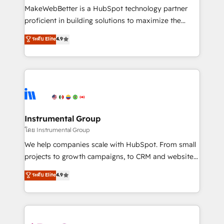
around your business, not a template. ➤ Migration:
MakeWebBetter is a HubSpot technology partner
Move from any legacy CRM. Zero downtime, full data
proficient in building solutions to maximize the
integrity. ➤ Implementation: Configure HubSpot to
operational efficiency of HubSpot. The fastest-
ระดับ Elite
4.9
run your revenue process. Sales, marketing, and
growing tech-enabler & facilitator, MakeWebBetter,
service wired together. ➤ AI and Integrations: Layer
hands you the blend of HubSpot expertise &
Breeze AI, custom agents, and APIs to remove
eminent solutions & integrations. Trust us to
manual work. ➤ Ongoing Management: Monthly
streamline your HubSpot experience. 🚀HubSpot
tune-ups, feature rollouts, adoption coaching. Buying
Elite Partners with 10+ years of HubSpot experience
HubSpot, switching to it, or reviving a stale portal?
🤝HubSpot Premier Integration partner 🤝Google
We are built for the work.
Premier Partner 2023 🌟5 HubSpot Accreditations 🌟
Instrumental Group
Won HubSpot Theme Challenge 2021 🌟INBOUND’19
โดย Instrumental Group
HubSpot Rising Star Why us? Harnessing the full
We help companies scale with HubSpot. From small
potential of the powerful HubSpot CRM. ✔️A team of
projects to growth campaigns, to CRM and websites.
HubSpot experts backed by over 10+ years of
Hire an agency that's experienced in every inch of
ระดับ Elite
4.9
HubSpot experience ✔️Flexible pricing models —
HubSpot and willing to work hand-in-hand with your
Hourly-fee (assigned one Dedicated HubSpot
team to simplify the complex and build a better
Admin); Monthly-fee (HubSpot Admin + Project
experience for your team and customers.
Manager); and Fixed Project Cost (as per