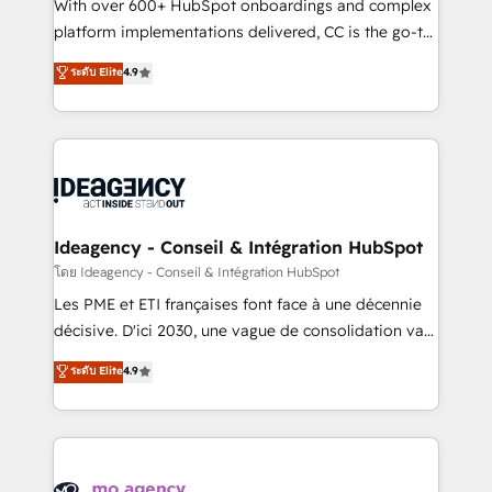
supported over 500 organisations with HubSpot
With over 600+ HubSpot onboardings and complex
implementation, optimisation, training, and
platform implementations delivered, CC is the go-to
adoption assurance. Our tried and tested Roadmap
Elite Solutions Partner for businesses ready to
ระดับ Elite
4.9
methodology will ensure that you receive the best
migrate, replatform, and scale smarter. We specialize
deployment experience possible. Whether you are
in high-impact CRM and CMS migrations and
new to HubSpot or seeking to turn around a poor
onboarding from platforms like Salesforce, NetSuite,
install, our team have the change management
Zoho, Pardot, Marketo, Microsoft Dynamics, Wix,
expertise to deliver the solutions you need.
WordPress and legacy CRMs, turning fragmented
systems into unified, growth-ready HubSpot
architectures that accelerate revenue operations and
Ideagency - Conseil & Intégration HubSpot
performance. - Multi-object CRM migration, cleanup,
โดย Ideagency - Conseil & Intégration HubSpot
and implementation. - Pre-built and custom
Les PME et ETI françaises font face à une décennie
integrations across your full tech stack. - Custom
décisive. D'ici 2030, une vague de consolidation va
object setup, CMS builds, and full-funnel automation.
recomposer le marché. Seules survivront les
ระดับ Elite
4.9
- Dashboards, lifecycle campaigns, and lead
entreprises qui auront réussi leur transformation. Le
nurturing sequences. - Cross-hub setup across
problème ? 58% des dirigeants savent que l'IA est
Marketing, Sales, Operations, and Service Hubs. -
vitale pour leur survie. Mais 57% n'ont aucune
Ongoing optimization, managed support, and
stratégie. Et 43% ne maîtrisent même pas leurs
scalable retainers. Let’s make HubSpot your most
données. C'est le paradoxe français : conscience