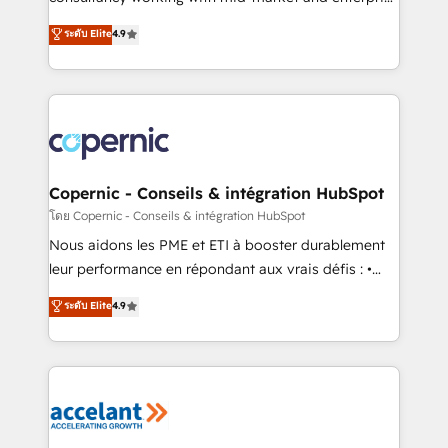
• Build an in-house marketing team that drives
businesses. We go beyond implementation, shaping
ระดับ Elite
4.9
growth • Create content and videos that attract
the strategy, processes, and teams that turn
buyers • Use AI to scale smarter Our coaching-led
HubSpot into a genuine growth engine. Named
approach works best for companies that are done
HubSpot's Global Partner of the Year in 2024,
with outsourcing and ready to build something that
consistently ranked among their top 5 partners
lasts. So if you're ready to become the most trusted
worldwide, and with over 15 years in the ecosystem,
voice in your market, let’s talk.
Huble has built a track record that speaks for itself.
One company, one operating model, delivering
Copernic - Conseils & intégration HubSpot
across offices and consulting teams in the UK, USA,
โดย Copernic - Conseils & intégration HubSpot
Canada, Germany, France, Belgium, Singapore, and
Nous aidons les PME et ETI à booster durablement
South Africa. Certified compliant with ISO/IEC
leur performance en répondant aux vrais défis : •
27001:2022 and ISO 9001:2015 across all seven
Intégration de HubSpot avec d’autres outils (ERP,
ระดับ Elite
4.9
international offices and 175+ employees.
téléphonie, etc.) • Alignement des équipes grâce à un
outil et des données partagées • Amélioration de la
collecte et de l’analyse des données pour des
décisions éclairées • Optimisation de l’efficacité et
de la productivité des équipes Notre équipe de 30
consultants certifiés HubSpot aborde chaque projet