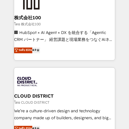
500+ HubSpot implementations, building end-to-
end solutions that integrate CRM, AI automation,
inbound and loop marketing, content, and digital
株式会社100
creativity. Our multicultural team works in Spanish,
โดย 株式会社100
Portuguese, and English to design scalable strategies
🏢 HubSpot × AI Agent × DX を統合する「Agentic
that drive measurable growth. 🌎 Highlights: • 10+
CRM パートナー」 経営課題と現場業務をつなぐAIネイ
years as a HubSpot partner. • 2023 Impact Awards:
ティブ・エージェンシーとして、HubSpot Eliteの実装
ระดับ Elite
4.9
Platform Migration Excellence. • Top 3 Partner of the
力で顧客フロント業務を再設計します。 💡 100inc は何
Year LATAM 2022, 2023, 2024, 2025. • Partner of the
をする会社か？ HubSpotを共通基盤に、AIエージェン
Year 2024. • Organizer of Aliados.ai (AI, marketing &
トを組み込んだ顧客フロント業務（マーケティング・営
tech global congress). 👉 Ready to scale your
業・CS）を組織全体で設計・実装する日本のAIネイテ
business with HubSpot? Let Cebra’s experts help
ィブ・エージェンシーです。事業部・グループ会社・部
you grow faster, smarter, and with impact.
門が分立する組織で、データと業務プロセスのサイロ化
を、CRMを軸とした全社共通基盤に再構築します。意
CLOUD DISTRICT
思決定者・PMO・現場担当者に並走します。 1️⃣
โดย CLOUD DISTRICT
HubSpot導入・活用支援 顧客データの一元化から、
We’re a culture-driven design and technology
GTMの見える化・自動化まで。全Hub統合運用、デー
company made up of builders, designers, and big
タ品質設計、グループ横断のCRM統合に対応します。
thinkers. We blend strategy, design, and
ระดับ Elite
4.9