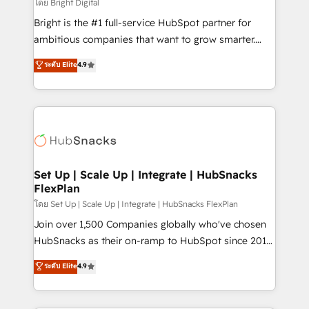
workflows • Salesforce + HubSpot integration •
โดย Bright Digital
RevOps and AI-driven sales enablement • Website
Bright is the #1 full-service HubSpot partner for
design and CMS development • ERP integration: SAP,
ambitious companies that want to grow smarter.
NetSuite, Microsoft Dynamics, … • Data cleansing
From HubSpot onboarding, to training, from
ระดับ Elite
4.9
and CRM migration from any platform •
developing a new website to lead generation and
Client/member portals built on HubSpot • Custom
digital marketing; we do it all (and with great
and complex integrations: SAM.gov, GovWin,
results)! In short, our services include: - HubSpot
QuickBooks, PandaDoc, ClickUp, Shopify, Mapsly,
consultancy: onboarding, training, data migration -
WooCommerce, BuilderTrend, and more Experience
HubSpot development: websites, custom modules,
the difference — reach out to see how AI + HubSpot
integrations - Marketing & sales solutions: digital
can transform your business.
marketing, advertising, campaigns, content and
Set Up | Scale Up | Integrate | HubSnacks
FlexPlan
design We connect people, data and technology to
improve customer experiences. With our bright
โดย Set Up | Scale Up | Integrate | HubSnacks FlexPlan
people, exciting ideas and can-do mentality, we
Join over 1,500 Companies globally who've chosen
ensure revenue growth on a daily basis. So tell us
HubSnacks as their on-ramp to HubSpot since 2014
your challenge; our passionate and growth driven
Simple pay-as-you-go plans that accelerate value...
ระดับ Elite
4.9
team of 100+ experts is ready for you! Driving digital
1️⃣ Set Up | Onboarding New or Check-fixing existing
growth | www.brightdigital.com
HubSpot portals 2️⃣ Scale Up | 100% HubSpot Task
Execution... Global 24/7 ... All Experts 3️⃣ Integrate |