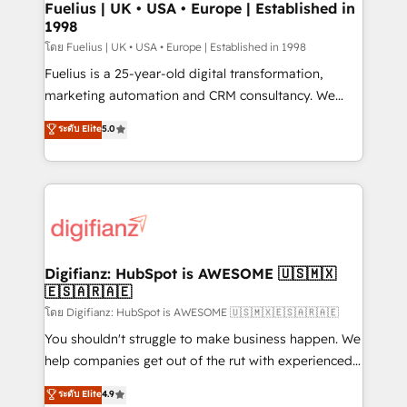
framework, meaning we've been accredited by
Fuelius | UK • USA • Europe | Established in
1998
HubSpot and vetted by the CCS, which means we
can support public sector companies as well the
โดย Fuelius | UK • USA • Europe | Established in 1998
other ones listed in our profile. Our services: -
Fuelius is a 25-year-old digital transformation,
HubSpot implementation - HubSpot CMS website
marketing automation and CRM consultancy. We
build We can do lots of things. But everything we do
enable mid-market and enterprise clients to
ระดับ Elite
5.0
is there for you to: - Grow revenue, and run your
maximise their return from digital and fuel their
business more efficiently - Build stronger
growth. We modernise platforms, streamline
relationships with customers - Make better
operations that are causing inefficiencies, improve
decisions with data - Find a new voice and reach
customer experiences, integrate systems, and
more people - Get the most out of your HubSpot
supercharge revenue operations Key services: • CRM
investment
Implementation • Systems Integration • Digital
Transformation / Web Development • RevOps &
Digifianz: HubSpot is AWESOME 🇺🇸🇲🇽
🇪🇸🇦🇷🇦🇪
Sales Consulting • Marketing Automation What
makes us different? 🚀 Top 0.5% of global HubSpot
โดย Digifianz: HubSpot is AWESOME 🇺🇸🇲🇽🇪🇸🇦🇷🇦🇪
agencies ⚙️ The strongest technical ability and
You shouldn't struggle to make business happen. We
integration capabilities 💼 Consultative, long-term
help companies get out of the rut with experienced,
partners who will embed ourselves into your
process-oriented teams implementing HubSpot
ระดับ Elite
4.9
business, processes and systems 🏢 We specialise in
Marketing, Sales, Service, CMS and Operations Hub,