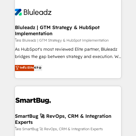
Bluleadz | GTM Strategy & HubSpot
Implementation
โดย Bluleadz | GTM Strategy & HubSpot Implementation
As HubSpot's most reviewed Elite partner, Bluleadz
bridges the gap between strategy and execution. We
don't just "set up tools" — we install the GTM
ระดับ Elite
4.9
Operating System (GTM OS) to align your leadership
and engineer a portal that drives predictable
revenue velocity. 🚀 GTM Strategy & Alignment
Workshops & Sprints: Identify "Valleys of Death"
stalling growth. Fix your ICP, Math, and Story to stop
"accelerating a mess." ⚙️ Elite Engineering & AI
Scalable Architecture: Zero-technical-debt setup
SmartBug 🚀 RevOps, CRM & Integration
Experts
across all Hubs, validated by our 7 HubSpot
Accreditations. AI-Powered RevOps: Breeze AI,
โดย SmartBug 🚀 RevOps, CRM & Integration Experts