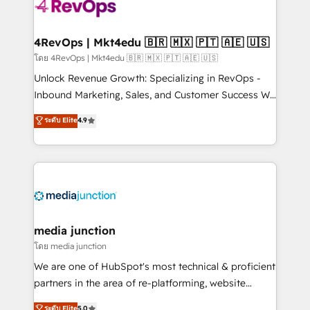
requirement). ✔️Helped over 25,000+ customers so
far with our HubSpot solutions. ✔️Bespoke apps &
on-demand bundle services. Connect with us today!
4RevOps | Mkt4edu 🇧🇷 🇲🇽 🇵🇹 🇦🇪 🇺🇸
โดย 4RevOps | Mkt4edu 🇧🇷 🇲🇽 🇵🇹 🇦🇪 🇺🇸
Unlock Revenue Growth: Specializing in RevOps -
Inbound Marketing, Sales, and Customer Success We
specialize in driving revenue growth for companies
ระดับ Elite
4.9
across industries through tailored marketing, sales,
and customer success strategies, utilizing RevOps
methodologies. As Latin America's largest HubSpot
partner and a global leader in education market, we
offer unparalleled insights. Operating in five
countries—Brazil, UAE (Abu Dhabi/Dubai/Sharjah),
Mexico, USA, and Portugal—we've executed over a
media junction
hundred successful operations. Our approach,
โดย media junction
rooted in RevOps principles, integrates analysis,
We are one of HubSpot's most technical & proficient
training, planning, and qualification. Leveraging
partners in the area of re-platforming, website
technology, data analytics, CRM optimization, and
design & development. We specialize in multi-hub
ระดับ Elite
5.0