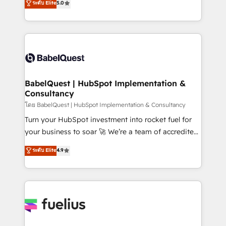
ระดับ Elite
5.0
Innovation HubSpot Impact Award - Platform
Welcome to our Profile! We help with: • CRM
Migration Excellence HubSpot Impact Award -
implementation, reports, workflows, and team
Platform Excellence 40+ full-time HubSpot
training • CRM migration from Salesforce, Pipedrive,
professionals. 100s of certifications and
Dynamics and others • Technical projects including
accreditations with HubSpot.
custom API integrations • AI governance for
HubSpot-centred operations A little about us: •
Boutique 'Elite' team of 12 • 150+ clients across Sales
BabelQuest | HubSpot Implementation &
Consultancy
Hub, Marketing Hub, Service Hub, Data Hub and
CMS • ISO/IEC 27001:2022, ISO 9001:2015, and ISO
โดย BabelQuest | HubSpot Implementation & Consultancy
42001:2023 certified - the AI management standard •
Turn your HubSpot investment into rocket fuel for
GuardHub: our AI governance framework, built on
your business to soar 🚀 We’re a team of accredited
ISO 42001 Ready for the next step? Click the 👈
HubSpot experts ready to help you. We can
ระดับ Elite
4.9
'𝗖𝗼𝗻𝘁𝗮𝗰𝘁 𝗯𝘂𝘀𝗶𝗻𝗲𝘀𝘀' button to get in touch (𝘸𝘦'𝘳𝘦
implement the platform into complex business
𝘴𝘶𝘱𝘦𝘳 𝘳𝘦𝘴𝘱𝘰𝘯𝘴𝘪𝘷𝘦)
environments, optimise what you've got and make
sure you can actually use it, build your website in
HubSpot or create an inbound marketing strategy
for you and execute it on HubSpot. We are on the
G-Cloud 14 CCS (Crown Commercial Service)