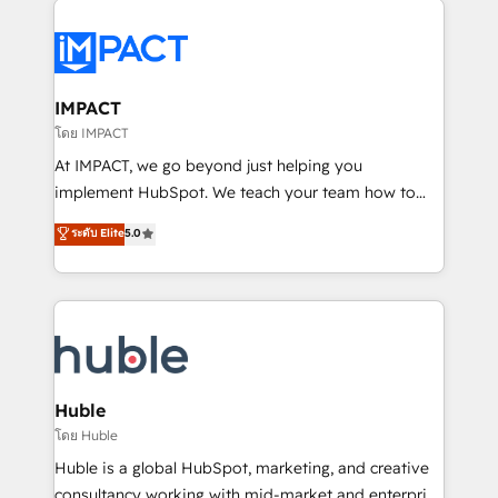
your entire Tech Stack with Custom Integrations
Slash months from your API Integration project... ⬅️
Click "Contact Business" ⬅️ to access 150+ Kickstart
Integration templates that put HubSpot in the center
IMPACT
of your tech stack, syncing... 🛍️ Shopify or
โดย IMPACT
WooCommerce 💲 Stripe or Paypal 💰 Sage or
At IMPACT, we go beyond just helping you
Netsuite 🤖 Google or Microsoft ✍️ DocuSign or
implement HubSpot. We teach your team how to
PandaDoc 🌐 Avalara or Quaderno HubSnacks holds
master it. As the creators of the Endless Customers
ระดับ Elite
5.0
the rare Advanced "Custom Integrations"
System™ (the next evolution of They Ask, You
Accreditation, securely sync data across... 🔄 any
Answer), we’re the only HubSpot partner built
apps, in any direction. Stuck on your old CRM..?
entirely around coaching and training. That means
Migrate | seamlessly off your old CRM onto a clean
we don’t do the work for you; we help you build the
new HubSpot portal with Advanced Website and
skills, processes, and internal team you need to
CRM Migrations using our in-house "HubScrub" Tool.
attract the right buyers, close deals faster, and grow
without outside dependencies. You’ll learn how to: •
Huble
Set up, audit, and organize your HubSpot portal •
โดย Huble
Get your sales team fully using HubSpot • Track
Huble is a global HubSpot, marketing, and creative
pipeline and revenue across the entire buyer journey
consultancy working with mid-market and enterprise