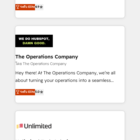
creativity to achieve measurable results. Founded in
ระดับ Elite
4.9
Barcelona and operating across Spain, LATAM, and
the UK, we support global companies in building
smarter marketing, sales, and customer success
strategies. As the only HubSpot Elite Partner in
Iberia (Spain & Portugal), we combine human insight
with intelligent automation to drive sustainable
growth. Our multidisciplinary team designs solutions
The Operations Company
that simplify complexity, boost performance, and
โดย The Operations Company
turn innovation into real impact. 🌍 Highlights •
Hey there! At The Operations Company, we’re all
HubSpot Partner since 2012 • 2022 EMEA Impact
about turning your operations into a seamless
Award: Best Integration • 150+ successful HubSpot
experience that powers real results. We specialize in
ระดับ Elite
5.0
projects • Clients in 30+ industries • Proprietary
transforming complex systems into efficient,
technology for integrations • Multilingual team:
scalable solutions that work across your entire
English, Spanish, Portuguese & Italian 👉 Grow
organization. We’re a unique blend of deep HubSpot
smarter with AI and HubSpot.
expertise, strategic thinking, and hands-on
operational know-how. We know that no two
businesses are alike, so we don’t do cookie-cutter