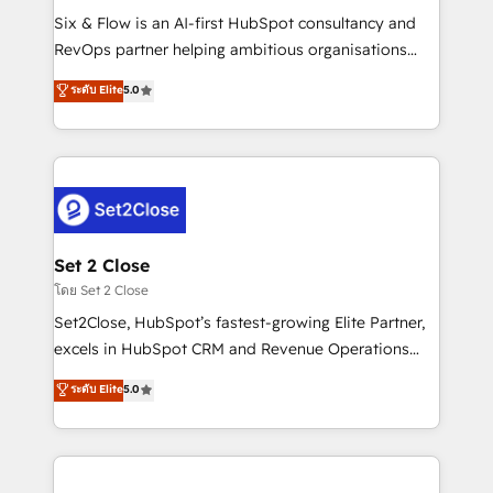
reconocimiento del ecosistema. Elite Solutions
Six & Flow is an AI-first HubSpot consultancy and
Partner, el nivel más alto. +700 clientes
RevOps partner helping ambitious organisations
implementados en LATAM, Marcas como Hyatt,
grow with clarity, confidence, and intelligence.
ระดับ Elite
5.0
Hospital ABC, Hogares Unión, Yves Rocher,
Operating across the UK, Netherlands, Ireland, and
MacStore, Café Britt, Bella Piel, confiaron en
Canada, we’ve delivered thousands of successful
nosotros para impulsar la eficiencia de sus procesos
HubSpot projects for mid-market and enterprise
en HubSpot. No necesitas tener todas las
clients worldwide, with over 10 years experience. We
respuestas para empezar. Te ayudamos a identificar
combine HubSpot, data, and AI to design connected
el primer caso de uso que más impacto te dará.
go-to-market systems that align people, process,
Solo continúas si ves valor real en los primeros 14
and technology for predictable, scalable revenue
Set 2 Close
días.
growth. Our expertise spans RevOps, CRM and data
โดย Set 2 Close
architecture, AI enablement, and strategic marketing,
Set2Close, HubSpot’s fastest-growing Elite Partner,
delivered through our proprietary FLAIR framework
excels in HubSpot CRM and Revenue Operations
for responsible AI adoption. As a HubSpot Elite
(RevOps) services to boost B2B sales and growth.
ระดับ Elite
5.0
Partner and ISO 27001:2022 certified consultancy,
As a top HubSpot Elite Partner, we specialize in
we blend strategy, creativity, and technology to help
custom HubSpot CRM solutions. Our experts design,
organisations scale smarter and grow stronger.
implement, and optimize systems to enhance user
experience, functionality, and adoption across sales,