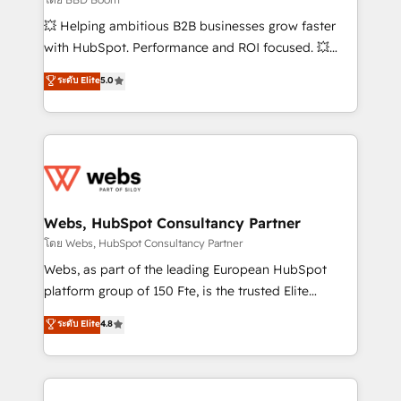
pipeline growth programs • Sales enablement tools
💥 Helping ambitious B2B businesses grow faster
and CRM optimization • Retention strategies with
with HubSpot. Performance and ROI focused. 💥
customer journey mapping 🏅 Elite-Level HubSpot
BBD Boom is the HubSpot partner that can help you
ระดับ Elite
5.0
Execution • 750+ onboardings and 2,000+
to HubSpot Better. We work with your teams to
implementations • Deep expertise across marketing,
solve all your HubSpot challenges and improve user
sales, and service hubs • Built-in flexibility for
adoption, sales process and marketing results.
startups to global brands
Services 📚 Onboarding your team to HubSpot for
the first time 🔧 Designing and optimising your
HubSpot set-up for better results 🌐 Website design
and build using HubSpot 🔌 Integrating HubSpot
Webs, HubSpot Consultancy Partner
with other systems 🎓 Training your teams to be
โดย Webs, HubSpot Consultancy Partner
HubSpot pros 📊 Lead generation services using
Webs, as part of the leading European HubSpot
HubSpot Why us? - SIX HubSpot Accreditations -
platform group of 150 Fte, is the trusted Elite
awarded by HubSpot after a rigorous process for
HubSpot CRM Partner offering you a roadmap on
ระดับ Elite
4.8
CRM, Solutions Architecture, Onboarding , Data
maximizing EBITDA and achieving Commercial
Migration, Custom Integration & Platform
Excellence. With our targeted processes, we
Enablement -Onboarded over 500 businesses to
strengthen your digital transformation and minimize
HubSpot -Top 1% of partners worldwide -In-house
costs. As HubSpot's Advanced Accredited CRM