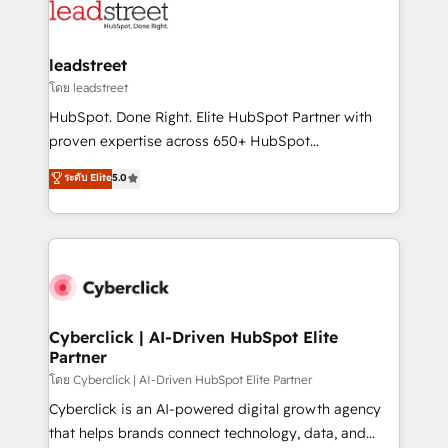
marketing, and service teams. From setup to
refinement, we streamline workflows, improve lead
management, and speed up deal closures. With 500+
leadstreet
projects completed, our Agile approach ensures your
โดย leadstreet
HubSpot CRM drives measurable results. Our
HubSpot. Done Right. Elite HubSpot Partner with
RevOps services align your sales, marketing, and
proven expertise across 650+ HubSpot
customer success teams for peak performance. We
implementations. With 12+ years of HubSpot
ระดับ Elite
5.0
optimize the revenue lifecycle—lead generation to
experience, we help you use the HubSpot platform
retention—by refining processes and eliminating
to its fullest capacity, improve your current HubSpot
inefficiencies. Using HubSpot tools and data-driven
website, or build your new one.
strategies, we create scalable solutions that
maximize profitability and adapt to your goals.
Cyberclick | AI-Driven HubSpot Elite
Partner
โดย Cyberclick | AI-Driven HubSpot Elite Partner
Cyberclick is an AI-powered digital growth agency
that helps brands connect technology, data, and