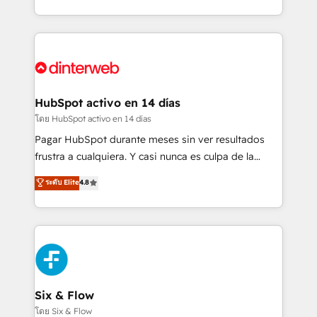
working with mid-market and enterprise
so selling and actually engaging with your customers
organisations, global organisations and those with
feels easy and pain-free. We are a top ranked
complex use cases 🏆 CRM Implementation,
HubSpot Elite Partner, winner of Rookie of the Year
Platform Enablement, Custom Integration and
and Customer First Awards, 4.9/5 rating in HubSpot
Onboarding Accredited 🔐 ISO27001 & ISO9001
Reviews and 4.9/5 rating in Clutch Reviews. Digifianz
Certified
helps the following industries: logistics & 3PL, home
HubSpot activo en 14 días
improvement & construction, branding and
โดย HubSpot activo en 14 días
commercialization, real estate, health, education,
Pagar HubSpot durante meses sin ver resultados
SaaS, Software Dev & IT and consulting, make the
frustra a cualquiera. Y casi nunca es culpa de la
most out of their HubSpot experience operating in
herramienta: es del enfoque con el que se
ระดับ Elite
4.8
the United States, EU, UAE, Mexico and Latin
implementó. Trabajamos con un catálogo de +80
America. From casual user to super fan: make
casos de uso: cada uno resuelve un problema
HubSpot an experience you LOVE!
concreto de tu operación en HubSpot. La entrega
toma de 1 a 3 semanas por caso, abordamos varios
en paralelo cuando tiene sentido, y siempre
confirmamos resultados antes de seguir avanzando.
Empiezas a ver resultados antes de que termine el
Six & Flow
mes. 🏆 HubSpot Partner of the Year 2022, máximo
โดย Six & Flow