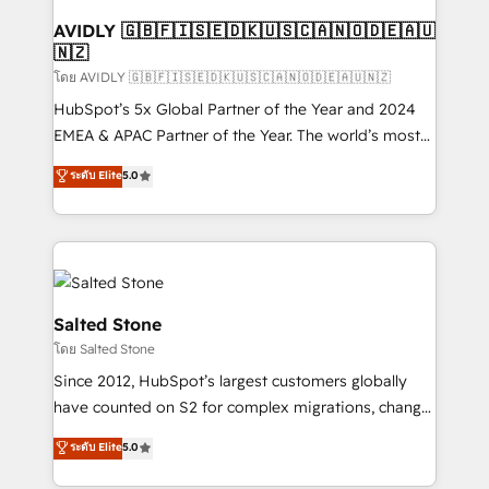
Franchises - Professional Services - And more! How
we help: ✔️ Full HubSpot implementations and portal
AVIDLY 🇬🇧🇫🇮🇸🇪🇩🇰🇺🇸🇨🇦🇳🇴🇩🇪🇦🇺
🇳🇿
optimization ✔️ Data migrations, CRM architecture,
and reporting foundations ✔️ Custom integrations
โดย AVIDLY 🇬🇧🇫🇮🇸🇪🇩🇰🇺🇸🇨🇦🇳🇴🇩🇪🇦🇺🇳🇿
and workflow automation ✔️ User adoption
HubSpot’s 5x Global Partner of the Year and 2024
programs, training, and enablement Through project-
EMEA & APAC Partner of the Year. The world’s most
based engagements and ongoing RevOps
experienced and fully accredited HubSpot Solutions
ระดับ Elite
5.0
partnerships, we guide organizations through the
Partner. 🚀 With 2,750+ HubSpot projects delivered
revenue maturity model - delivering the right
and 370+ specialists across EMEA, APAC and NAM,
improvements at the right time so operations
we de-risk complex CRM programmes and
evolve strategically and sustainably as the business
accelerate ROI across every HubSpot Hub. 🧭 From
grows.
multi-region migrations to AI-powered automation,
we turn complexity into clarity, human at global
Salted Stone
scale. 🏆 HubSpot’s CEO called us “the partner of the
โดย Salted Stone
future.” Others agree it is proof of trust built through
Since 2012, HubSpot’s largest customers globally
measurable impact.
have counted on S2 for complex migrations, change
management, systems integration, and creative
ระดับ Elite
5.0
solutions that deliver measurable impact and
transform brand experiences As one of the few full-