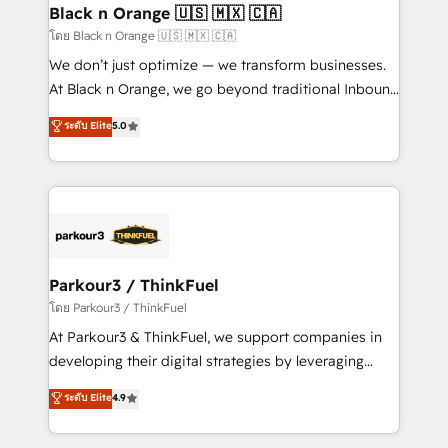
a global consultancy with the care and agility of a
Black n Orange 🇺🇸 🇲🇽 🇨🇦
boutique firm. At Triario, we’re big enough to deliver
โดย Black n Orange 🇺🇸 🇲🇽 🇨🇦
but small enough to listen. Our Services: HubSpot
We don’t just optimize — we transform businesses.
implementations & data migration Custom AI agents
At Black n Orange, we go beyond traditional Inbound
Revenue Operations API integrations AI-ready
Marketing with our exclusive methodologies:
ระดับ Elite
5.0
Website design Let’s turn your CRM into your growth
BOOMS and BOOST. Together, they form a powerful
engine!
combination that has driven success for over 800
businesses worldwide. As Elite HubSpot Partners, we
specialize in crafting high-performance growth
strategies that integrate data-driven marketing,
automation, and revenue intelligence to help
companies scale faster and smarter. 🔹 BOOMS:
Parkour3 / ThinkFuel
Demand generation for all your buyers With BOOMS,
โดย Parkour3 / ThinkFuel
you invest in 100% of your buyers, accelerating your
At Parkour3 & ThinkFuel, we support companies in
growth and positioning yourself as an undisputed
developing their digital strategies by leveraging
leader. 🔹 BOOST: Optimize your digital
technologies and automating their marketing and
ระดับ Elite
4.9
transformation process A methodology designed to
sales processes to generate growth. Our offer spans
implement HubSpot effectively and optimize your
from Strategy to Operations. We specialize in CRM