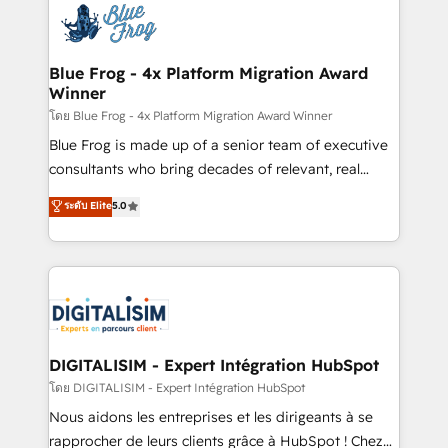
team of 25+ experts Contact us today to help you
Implementation partner, we provide expertise to
get more from your investment in HubSpot.
drive your business forward. Since 2015 we are fully
www.bbdboom.com
dedicated to HubSpot and with an experienced
Blue Frog - 4x Platform Migration Award
Winner
team (50+), we work with reputable companies in
B2B sectors such as manufacturing, SaaS and
โดย Blue Frog - 4x Platform Migration Award Winner
business services. We prepare a customized
Blue Frog is made up of a senior team of executive
business case that demonstrates the value and
consultants who bring decades of relevant, real
impact of your digital transformation, including a
world experience to our client engagements. "Blue
ระดับ Elite
5.0
detailed financial rationale with a focus on ROI and
Frog is a top, trusted partner in HubSpot's
TCO. As a trusted extension of your team, we
ecosystem for a reason. Their team brings over a
believe in the power of partnership. Together, we
decade of experience to the table, along with deep
embark on a transformational journey that sets your
knowledge of the HubSpot platform and strategies
business up for long-term success. Unlock your
for driving growth. They are committed to helping
business. If not now, when?
our customers grow and finding solutions that fit
their unique business needs. We are thrilled to have
DIGITALISIM - Expert Intégration HubSpot
Blue Frog in the HubSpot ecosystem leading the
โดย DIGITALISIM - Expert Intégration HubSpot
way for customers!" - Yamini Rangan, CEO of
Nous aidons les entreprises et les dirigeants à se
HubSpot “Our experience with the team at Blue Frog
rapprocher de leurs clients grâce à HubSpot ! Chez