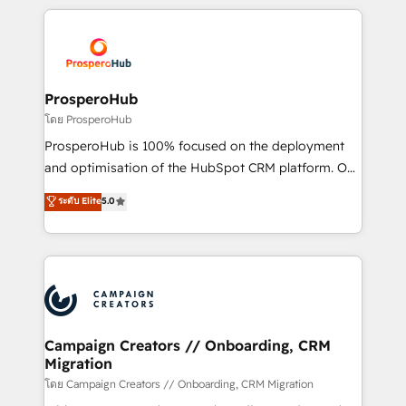
digital processes. 🔹 Trusted by Industry Leaders
onboarding and implementation, web design, sales
With an average rating of 4.9/5 and a proven track
& marketing automation, and digital marketing. With
record of business transformation, our growth-first
extensive experience working with tech companies
approach has helped brands dominate their
and manufacturers since 2002, we are committed to
markets.
empowering our clients and developing their
ProsperoHub
autonomy. Get to grips with HubSpot through
โดย ProsperoHub
guided implementation and seamless integration of
ProsperoHub is 100% focused on the deployment
the CRM platform into your digital ecosystem. Would
and optimisation of the HubSpot CRM platform. Our
you like support in deploying your inbound
highly experienced team of solutions experts will
ระดับ Elite
5.0
marketing strategy? We'll provide support tailored
ensure that you achieve maximum adoption and
to your needs and sales objectives. With 125+
ROI from your HubSpot investment. Use our
certifications, we are part of the most certified
extensive HubSpot, sales, marketing, service and
Canadian agencies, and we both hold Onboarding
integrations expertise to lead your team on their
Accreditations. Based in Canada (coast to coast), our
HubSpot journey, design and implement your
services are offered in both English & French.
processes and skilfully bring your revenue
infrastructure to life. Our collaborative approach
Campaign Creators // Onboarding, CRM
Migration
keeps you in control whilst we plan and support the
route to your revenue goals. We have successfully
โดย Campaign Creators // Onboarding, CRM Migration