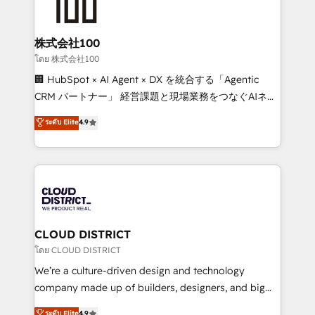
500+ HubSpot implementations, building end-to-
end solutions that integrate CRM, AI automation,
inbound and loop marketing, content, and digital
株式会社100
creativity. Our multicultural team works in Spanish,
โดย 株式会社100
Portuguese, and English to design scalable strategies
🏢 HubSpot × AI Agent × DX を統合する「Agentic
that drive measurable growth. 🌎 Highlights: • 10+
CRM パートナー」 経営課題と現場業務をつなぐAIネイ
years as a HubSpot partner. • 2023 Impact Awards:
ティブ・エージェンシーとして、HubSpot Eliteの実装
ระดับ Elite
4.9
Platform Migration Excellence. • Top 3 Partner of the
力で顧客フロント業務を再設計します。 💡 100inc は何
Year LATAM 2022, 2023, 2024, 2025. • Partner of the
をする会社か？ HubSpotを共通基盤に、AIエージェン
Year 2024. • Organizer of Aliados.ai (AI, marketing &
トを組み込んだ顧客フロント業務（マーケティング・営
tech global congress). 👉 Ready to scale your
業・CS）を組織全体で設計・実装する日本のAIネイテ
business with HubSpot? Let Cebra’s experts help
ィブ・エージェンシーです。事業部・グループ会社・部
you grow faster, smarter, and with impact.
門が分立する組織で、データと業務プロセスのサイロ化
を、CRMを軸とした全社共通基盤に再構築します。意
CLOUD DISTRICT
思決定者・PMO・現場担当者に並走します。 1️⃣
โดย CLOUD DISTRICT
HubSpot導入・活用支援 顧客データの一元化から、
We’re a culture-driven design and technology
GTMの見える化・自動化まで。全Hub統合運用、デー
company made up of builders, designers, and big
タ品質設計、グループ横断のCRM統合に対応します。
thinkers. We blend strategy, design, and
ระดับ Elite
4.9