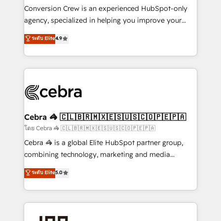
boost with a new HubSpot site Recognized leaders:
Conversion Crew is an experienced HubSpot-only
🏆 HubSpot Platform Migration Impact Award 🏆
agency, specialized in helping you improve your
Clutch HubSpot Global Leader 🏆 Finalist: HubSpot
online processes. This means we help you with: -
ระดับ Elite
4.9
Inbound Campaign of the Year 🏆 Gold AVA Digital
Implementing HubSpot (CRM, Marketing, Sales,
Award for Best Website 🌟 Accreditations: CRM
Service and Operations) - Developing fast, good-
Implementation, HubSpot Content Experience, CRM
looking websites in the HubSpot CMS - Building
Data Migration & Custom Integration
(custom) integrations between HubSpot and other
systems you use You need a clear method to reach
your goals. Therefore, we take a critical look at your
current processes together, from which we create a
Cebra 🦓 🇨🇱🇧🇷🇲🇽🇪🇸🇺🇸🇨🇴🇵🇪🇵🇦
focused action plan. By implementing these steps in
โดย Cebra 🦓 🇨🇱🇧🇷🇲🇽🇪🇸🇺🇸🇨🇴🇵🇪🇵🇦
your day-to-day business, you will start to see
Cebra 🦓 is a global Elite HubSpot partner group,
results fast. This creates space for growth! Want to
combining technology, marketing and media
know how we can help? Contact us to set up a
expertise across Latin America and Southern
ระดับ Elite
5.0
meeting!
Europe, with teams across 7 countries. Born in Chile,
we combine local insight with international reach to
help businesses grow through technology, creativity,
AI and strategy. For over 12 years, we’ve delivered