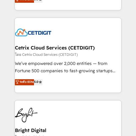
inbound marketing tactics, we focus on
implementations for mid-market & enterprise
understanding, nurturing, and converting leads.
companies. We are woman-owned, powered by
Partner with us to unlock your business's full
coffee, and we ❤️ dogs. We produce award-winning
potential and achieve sustained growth in today's
work for our clients. 🏆2023 Technical Expertise
competitive market.
Impact Award 🏆2022 Technical Expertise Impact
Award 🏆2022 Platform Migration Excellence Impact
Award 🏆2020 Elite Solutions Partner 🏆2019
Cetrix Cloud Services (CETDIGIT)
Integrations HubSpot Impact Award 🏆2019
โดย Cetrix Cloud Services (CETDIGIT)
Marketing Enablement HubSpot Impact Award 🏆
We’ve empowered over 2,000 entities — from
2018 Website Design HubSpot Impact Award 🏆2017
Fortune 500 companies to fast-growing startups
Website Design HubSpot Impact Award 🏆2016
and nonprofits — to streamline operations, scale
ระดับ Elite
5.0
Growth-Driven Design Agency of the Year 🏆2016
revenue, and unlock the full potential of HubSpot.
Sales Enablement HubSpot Impact Award 🏆2015
With deep technical and industry expertise, we fuse
Growth-Driven Design Agency of the Year 🏆2015
automation, integration, and AI innovation to deliver
Became the 5th Agency to reach Diamond 🏆2014
lasting impact. We specialize in: • Turnkey and end-
HubSpot COS Performance Award 🏆2014 HubSpot
to-end HubSpot implementations • Onboarding for
COS Design Award 🏆2013 HubSpot Marketplace
Sales, Service, Marketing & Content Hubs • AI voice
Provider of the Year 🏆2011 Became a HubSpot
and chat agents, predictive automation, and smart
Bright Digital
Partner 📆Founded in 1997