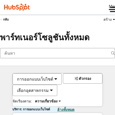
Me
สร้าง
กลับ
พาร์ทเนอร์โซลูชันทั้งหมด
ตัวกรอง
การออกแบบเว็บไซต์
เลือกอุตสาหกรรม
จัดเรียงตาม:
ความเกี่ยวข้อง
บริการ: การออกแบบเว็บไซต์
ล้างทั้งหมด