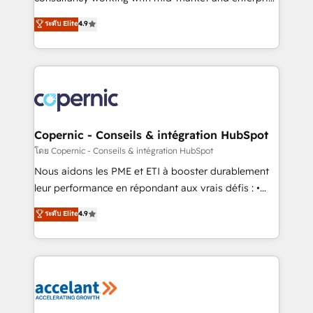
• Build an in-house marketing team that drives
businesses. We go beyond implementation, shaping
ระดับ Elite
4.9
growth • Create content and videos that attract
the strategy, processes, and teams that turn
buyers • Use AI to scale smarter Our coaching-led
HubSpot into a genuine growth engine. Named
approach works best for companies that are done
HubSpot's Global Partner of the Year in 2024,
with outsourcing and ready to build something that
consistently ranked among their top 5 partners
lasts. So if you're ready to become the most trusted
worldwide, and with over 15 years in the ecosystem,
voice in your market, let’s talk.
Huble has built a track record that speaks for itself.
One company, one operating model, delivering
Copernic - Conseils & intégration HubSpot
across offices and consulting teams in the UK, USA,
โดย Copernic - Conseils & intégration HubSpot
Canada, Germany, France, Belgium, Singapore, and
Nous aidons les PME et ETI à booster durablement
South Africa. Certified compliant with ISO/IEC
leur performance en répondant aux vrais défis : •
27001:2022 and ISO 9001:2015 across all seven
Intégration de HubSpot avec d’autres outils (ERP,
ระดับ Elite
4.9
international offices and 175+ employees.
téléphonie, etc.) • Alignement des équipes grâce à un
outil et des données partagées • Amélioration de la
collecte et de l’analyse des données pour des
décisions éclairées • Optimisation de l’efficacité et
de la productivité des équipes Notre équipe de 30
consultants certifiés HubSpot aborde chaque projet