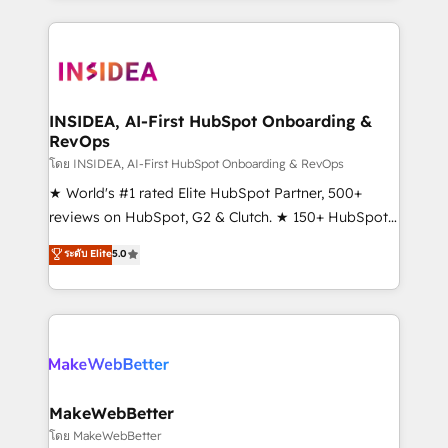
service creative agencies in the HubSpot
ecosystem, we blend strategy, technology, & award-
winning design to build scalable, globally
regionalized HubSpot websites, integrated
marketing campaigns, & RevOps frameworks that
INSIDEA, AI-First HubSpot Onboarding &
RevOps
fuel long-term success We connect the entire
customer lifecycle through seamless integrations,
โดย INSIDEA, AI-First HubSpot Onboarding & RevOps
ensure long-term adoption with change-
★ World's #1 rated Elite HubSpot Partner, 500+
management programs, and align marketing, sales,
reviews on HubSpot, G2 & Clutch. ★ 150+ HubSpot
and service to drive sustainable growth With 6 key
Certified Experts & Trainers across the team ★
ระดับ Elite
5.0
HubSpot accreditations and experience across
1,500+ implementations across five continents ★ AI-
hundreds of organizations in dozens of industries,
First, RevOps-led, Onboarding obsessed ★
there’s a good chance one of our globally integrated
Company of the Year 2024/25 INSIDEA helps
teams has worked with clients just like you Let’s
growing companies turn HubSpot into a revenue
explore whether S2 is the partner you’ve been
engine. We onboard your team, migrate your data,
looking for...and get your next big initiative moving!
and build AI-powered workflows that drive adoption
from week one, in your time zone. What we do ➤
MakeWebBetter
Onboarding: Live in weeks, with workflows built
โดย MakeWebBetter