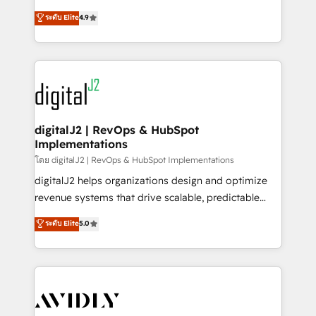
conversions! OTF is an Elite Partner (top 1% of
North America. Avec plus de 115 experts en
ระดับ Elite
4.9
6,500+ Partners) and was named 2023 HubSpot
marketing automation, Growth, Revops, CRM et
Partner of the Year 💥 Trusted by 2,500+ companies
webdesign. Markentive is both a consulting firm, a
to help them scale and close more business, by
digital agency and an integrator. With over 115
using HubSpot (the right way). ⭐️ Here's more info:
experts in marketing automation, growth, revops,
www.onthefuze.com/hubspot-admin Contact us to
CRM and webdesign (We focus on EMEA - USA
learn more!
customers).
digitalJ2 | RevOps & HubSpot
Implementations
โดย digitalJ2 | RevOps & HubSpot Implementations
digitalJ2 helps organizations design and optimize
revenue systems that drive scalable, predictable
growth. As a triple-accredited HubSpot Solutions
ระดับ Elite
5.0
Partner, we specialize in both strategic RevOps
planning and hands-on technical execution - building
the operational foundation companies need to
thrive. Industries we specialize in: - Manufacturing -
Healthcare - Financial Services - Managed IT (MSP) -