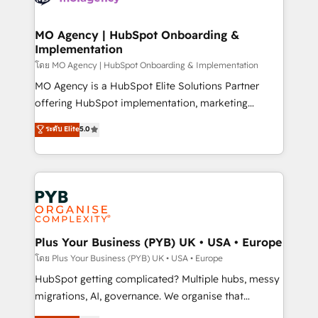
powerful growth engine. Built to convert, scale, and
totale, action nulle. La solution s'appelle l'Entreprise
drive results.
Augmentée. Ce n'est pas une entreprise qui utilise
MO Agency | HubSpot Onboarding &
Implementation
l'IA. C'est une organisation qui a réussi la symbiose
entre l'expertise humaine et l'intelligence artificielle.
โดย MO Agency | HubSpot Onboarding & Implementation
Pas pour remplacer l'humain, mais pour l'augmenter.
MO Agency is a HubSpot Elite Solutions Partner
Chez Ideagency, nous accompagnons cette
offering HubSpot implementation, marketing
transformation. D'abord les fondations : des
automation, CRM and RevOps consulting, B2B SEO,
ระดับ Elite
5.0
données unifiées, des processus alignés. Ensuite
paid media, content marketing, AEO and GEO (AI
l'augmentation : l'IA là où elle crée de la valeur. Et
search optimisation), and HubSpot Content Hub and
surtout : l'humain qui reste au centre. Parce que la
WordPress development. We work with enterprise
vraie performance vient de l'intérieur. Act Inside.
and growth-led companies across technology,
Stand Out.
professional services, financial services and
industrial sectors. Offices in Johannesburg, Cape
Town, Dubai & London. 500+ HubSpot CRM
Plus Your Business (PYB) UK • USA • Europe
implementations delivered. AI visibility coverage
โดย Plus Your Business (PYB) UK • USA • Europe
across ChatGPT, Claude, Perplexity, Gemini and
HubSpot getting complicated? Multiple hubs, messy
Google AI Overviews. HubSpot Impact Award -
migrations, AI, governance. We organise that
Customer First HubSpot Impact Award - Integrations
complexity, so your team can put HubSpot to work...