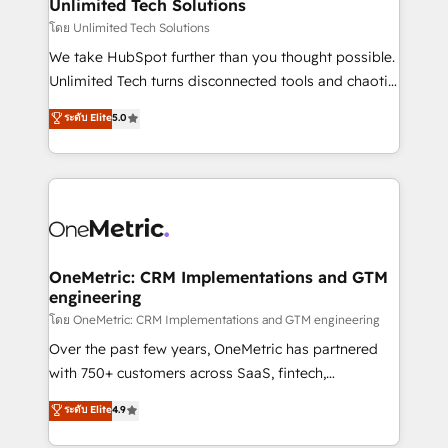
solutions. Instead, we dive in to understand your
Unlimited Tech Solutions
needs, goals, and challenges to deliver solutions that
โดย Unlimited Tech Solutions
fit like a glove. We’re committed to being both
We take HubSpot further than you thought possible.
highly effective and fun to work with. We believe in
Unlimited Tech turns disconnected tools and chaotic
efficient processes, as well as building great
processes into a seamless, high-performing revenue
ระดับ Elite
5.0
relationships. Your success is our success, and we’re
engine. We combine RevOps strategy with deep
all in this together! From startup to enterprise, we’ll
technical execution to help teams scale faster—with
make sure your HubSpot setup becomes a
cleaner data, smarter automation, and more
powerhouse of productivity, so you can focus on
predictable revenue. Specialties: · HubSpot
what matters most: growing your business and
Implementation & Migration · Native & Custom
wowing your customers. Let’s make HubSpot work
Integrations · Custom Development · CPQ & FSM ·
smarter for you!
Reporting & Analytics · GTM Architecture · Sales &
OneMetric: CRM Implementations and GTM
engineering
Marketing Enablement If you’re ready to elevate
HubSpot from “just your CRM” to your growth
โดย OneMetric: CRM Implementations and GTM engineering
infrastructure—let’s talk.
Over the past few years, OneMetric has partnered
with 750+ customers across SaaS, fintech,
healthcare, real estate, and other industries. With
ระดับ Elite
4.9
150+ HubSpot-certified experts, we deliver scalable
solutions to complex GTM and RevOps challenges.