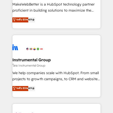
around your business, not a template. ➤ Migration:
MakeWebBetter is a HubSpot technology partner
Move from any legacy CRM. Zero downtime, full data
proficient in building solutions to maximize the
integrity. ➤ Implementation: Configure HubSpot to
operational efficiency of HubSpot. The fastest-
ระดับ Elite
4.9
run your revenue process. Sales, marketing, and
growing tech-enabler & facilitator, MakeWebBetter,
service wired together. ➤ AI and Integrations: Layer
hands you the blend of HubSpot expertise &
Breeze AI, custom agents, and APIs to remove
eminent solutions & integrations. Trust us to
manual work. ➤ Ongoing Management: Monthly
streamline your HubSpot experience. 🚀HubSpot
tune-ups, feature rollouts, adoption coaching. Buying
Elite Partners with 10+ years of HubSpot experience
HubSpot, switching to it, or reviving a stale portal?
🤝HubSpot Premier Integration partner 🤝Google
We are built for the work.
Premier Partner 2023 🌟5 HubSpot Accreditations 🌟
Instrumental Group
Won HubSpot Theme Challenge 2021 🌟INBOUND’19
โดย Instrumental Group
HubSpot Rising Star Why us? Harnessing the full
We help companies scale with HubSpot. From small
potential of the powerful HubSpot CRM. ✔️A team of
projects to growth campaigns, to CRM and websites.
HubSpot experts backed by over 10+ years of
Hire an agency that's experienced in every inch of
ระดับ Elite
4.9
HubSpot experience ✔️Flexible pricing models —
HubSpot and willing to work hand-in-hand with your
Hourly-fee (assigned one Dedicated HubSpot
team to simplify the complex and build a better
Admin); Monthly-fee (HubSpot Admin + Project
experience for your team and customers.
Manager); and Fixed Project Cost (as per