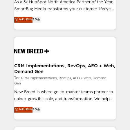
custom AI agents, and high-integrity migrations for
As a 3x HubSpot North America Partner of the Year,
total reporting clarity. Security & Compliance: SOC 2
SmartBug Media transforms your customer lifecycle
Type I and HIPAA attested for enterprise-grade data
into a revenue engine. Our unified ecosystem
ระดับ Elite
5.0
security. 🏆 Why Bluleadz? GTM OS Partner | 16+
includes specialized divisions Globalia (AI &
Years Experience | 1,000+ Five-Star Reviews
Software) and Point Success Media (Paid Media),
making this the official home for all three brands. 🔄
Implementation & Integration - Seamless migrations
and system integrations powered by Globalia’s
technical development team. - 19 HubSpot-certified
trainers to drive platform adoption. 📈 Revenue
CRM Implementations, RevOps, AEO + Web,
Demand Gen
Generation - Full-funnel marketing and high-
performance advertising via Point Success Media. -
โดย CRM Implementations, RevOps, AEO + Web, Demand
Gen
Expert deployment of Breeze AI and custom agents
New Breed is where go-to-market teams partner to
to automate growth. 🏆 Elite Excellence - 8 platform
unlock growth, scale, and transformation. We help
accreditations and deep HIPAA-compliance
companies activate HubSpot’s AI-powered
expertise. - A team of 250+ experts dedicated to
ระดับ Elite
5.0
customer platform and operationalize HubSpot’s
your resilient growth.
Loop Marketing framework through expert-led
services, smart agents, and purpose-built apps,