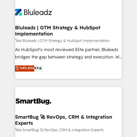
Bluleadz | GTM Strategy & HubSpot
Implementation
โดย Bluleadz | GTM Strategy & HubSpot Implementation
As HubSpot's most reviewed Elite partner, Bluleadz
bridges the gap between strategy and execution. We
don't just "set up tools" — we install the GTM
ระดับ Elite
4.9
Operating System (GTM OS) to align your leadership
and engineer a portal that drives predictable
revenue velocity. 🚀 GTM Strategy & Alignment
Workshops & Sprints: Identify "Valleys of Death"
stalling growth. Fix your ICP, Math, and Story to stop
"accelerating a mess." ⚙️ Elite Engineering & AI
Scalable Architecture: Zero-technical-debt setup
SmartBug 🚀 RevOps, CRM & Integration
Experts
across all Hubs, validated by our 7 HubSpot
Accreditations. AI-Powered RevOps: Breeze AI,
โดย SmartBug 🚀 RevOps, CRM & Integration Experts