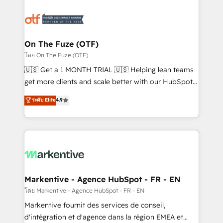
tailored to your business. Together, we unlock
results, fast. ⚙️CRM & RevOps: Align all Hubs to your
buyer journey for clean data, scalability, & reporting.
🎯Demand Gen & ABM: Drive pipeline with inbound,
On The Fuze (OTF)
ABM, AEO, SEO, & paid media. 👩‍💻Web Design:
โดย On The Fuze (OTF)
Build high-performing websites with UX, messaging,
🇺🇸 Get a 1 MONTH TRIAL 🇺🇸 Helping lean teams
& conversion strategy that drive results. 🤖AI
get more clients and scale better with our HubSpot
Strategy: Activate Breeze Agents, configure HubSpot
Consulting & 'Done For You' Services. 🚀 Who We
ระดับ Elite
4.9
AI, & maximize AEO with tailored AI services. 🧩
Work With 🚀 We help lean, growing companies: -
Integrations: Extend HubSpot with custom
Win more business - Reduce no-shows - Improve
integrations, hosting, & maintenance.
lead & deal conversion rates - Scale with less
headcount ...by using HubSpot's full capabilities. 🤓
What do you get? 🤓 Our client's are too busy to
learn the ins-and-outs of HubSpot. We give you a
Personal Consultant + Tech Team to handle the
Markentive - Agence HubSpot - FR - EN
heavy lifting of mapping out AND building your ideal
โดย Markentive - Agence HubSpot - FR - EN
system. + Get best practices and 'don't know what
Markentive fournit des services de conseil,
you don't know' recommendations to maximize
d'intégration et d'agence dans la région EMEA et