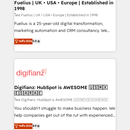
framework, meaning we've been accredited by
Fuelius | UK • USA • Europe | Established in
1998
HubSpot and vetted by the CCS, which means we
can support public sector companies as well the
โดย Fuelius | UK • USA • Europe | Established in 1998
other ones listed in our profile. Our services: -
Fuelius is a 25-year-old digital transformation,
HubSpot implementation - HubSpot CMS website
marketing automation and CRM consultancy. We
build We can do lots of things. But everything we do
enable mid-market and enterprise clients to
ระดับ Elite
5.0
is there for you to: - Grow revenue, and run your
maximise their return from digital and fuel their
business more efficiently - Build stronger
growth. We modernise platforms, streamline
relationships with customers - Make better
operations that are causing inefficiencies, improve
decisions with data - Find a new voice and reach
customer experiences, integrate systems, and
more people - Get the most out of your HubSpot
supercharge revenue operations Key services: • CRM
investment
Implementation • Systems Integration • Digital
Transformation / Web Development • RevOps &
Digifianz: HubSpot is AWESOME 🇺🇸🇲🇽
🇪🇸🇦🇷🇦🇪
Sales Consulting • Marketing Automation What
makes us different? 🚀 Top 0.5% of global HubSpot
โดย Digifianz: HubSpot is AWESOME 🇺🇸🇲🇽🇪🇸🇦🇷🇦🇪
agencies ⚙️ The strongest technical ability and
You shouldn't struggle to make business happen. We
integration capabilities 💼 Consultative, long-term
help companies get out of the rut with experienced,
partners who will embed ourselves into your
process-oriented teams implementing HubSpot
ระดับ Elite
4.9
business, processes and systems 🏢 We specialise in
Marketing, Sales, Service, CMS and Operations Hub,