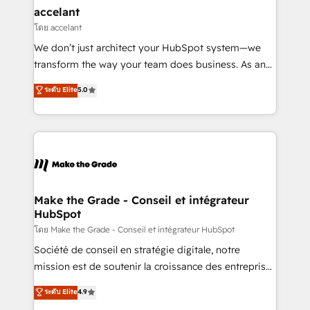
avec un engagement total, alignant processus
accelant
métiers et technologie, et guidant vos équipes à
โดย accelant
travers le changement, tout en centrant vos objectifs
We don’t just architect your HubSpot system—we
d’entreprise. Grâce à une méthodologie éprouvée
transform the way your team does business. As an
auprès de plus de 400 clients, nous comprenons
Elite HubSpot Solutions Partner, we specialize in
ระดับ Elite
5.0
rapidement vos enjeux et intégrons parfaitement
creating tailored, end-to-end CRM solutions that
HubSpot dans votre organisation. Pour toute
accelerate growth, improve operational efficiency,
question technique ou besoin de structuration de
and ensure faster time to value on HubSpot. What
votre projet HubSpot, contactez notre équipe pour
sets us apart? Our people-centric approach. From
un échange dédié.
day one, our team takes the time to deeply
understand your unique needs, crafting custom
strategies that deliver impactful results. Our mission
Make the Grade - Conseil et intégrateur
HubSpot
is to empower you to unlock HubSpot’s full potential
—faster. Through expert training, unmatched
โดย Make the Grade - Conseil et intégrateur HubSpot
responsiveness, and ongoing support, we equip
Société de conseil en stratégie digitale, notre
your team to adopt new systems with confidence
mission est de soutenir la croissance des entreprises
and achieve a unified, data-driven approach to
B2B à travers l’acquisition de nouveaux clients,
ระดับ Elite
4.9
customer engagement.
l'intégration CRM et le développement des revenus