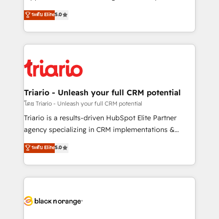
has been nothing short of extraordinary. Their years
DIGITALISIM, nous avons l'intime conviction que la
ระดับ Elite
5.0
of experience and quality of skilled staff has earned
réussite des entreprises passe par l’innovation web,
them a trusted reputation within the HubSpot
le marketing digital, et la relation client ! C'est
ecosystem as a reliable partner capable of delivering
pourquoi, nos experts sont à la fois capables de
remarkable experiences for our most sophisticated
gérer votre projet de création de site internet, votre
clients.” - Brian Garvey, VP, Solutions Partner
référencement, votre stratégie digitale et le pilotage
Program, HubSpot.
et l'intégration d'HubSpot ! Les grandes phases d'un
projet HubSpot avec DIGITALISIM : 🧽 Nettoyage,
Triario - Unleash your full CRM potential
migration et intégration des bases de données. 🚀
โดย Triario - Unleash your full CRM potential
Développement des interfaces avec vos logiciels
Triario is a results-driven HubSpot Elite Partner
métiers ⚙️ Configuration de la plateforme HubSpot
agency specializing in CRM implementations &
📈 Configuration de rapports et tableaux de bord 🤝
migrations, Revenue Operations, Custom
ระดับ Elite
5.0
Book Process & Guidelines utilisateurs 🎓
Integrations, Custom AI agents and AI-ready Website
Formations des utilisateurs
Design With over 15 years of experience, we help
companies bridge the gap between marketing, sales,
and customer success through smart automation,
data hygiene, and tailored HubSpot solutions. Our
clients choose us because we blend the expertise of