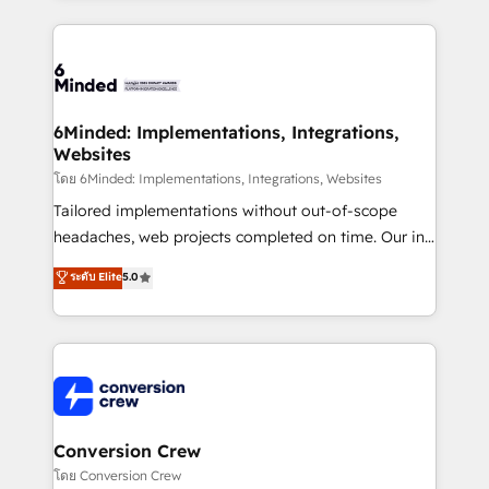
Our Expertise 🔹 Onboarding & Implementation:
Accredited HubSpot Partner, ensuring smooth setup
tailored to your GTM motion. 🔹 Migrations: Move
from other CRMs to HubSpot without data loss or
downtime. 🔹 RevOps Strategy: Align teams,
6Minded: Implementations, Integrations,
Websites
processes, and data to drive revenue efficiency. 🔹
Integrations: Connect HubSpot with your tech stack
โดย 6Minded: Implementations, Integrations, Websites
for better adoption. 🔹 Custom Solutions: Build
Tailored implementations without out-of-scope
tailored apps, workflows, and configurations. We are
headaches, web projects completed on time. Our in-
SOC 2 Type II and ISO 27001 certified, reinforcing
house team of certified CRM architects, experts,
ระดับ Elite
5.0
our commitment to data security and compliance. At
developers, designers, and marketers handles all
OneMetric, we help revenue teams focus on the
aspects of your HubSpot. ✨ 400+ global clients ✨
OneMetric that matters most: revenue.
100+ seamless migrations from 15+ different CRMs
✨ 100,000+ hours in HubSpot projects, 75+ full Hub
implementations, and 5,000+ pages ✨ CS: Clients
generating 7-digit MRR from inbound campaigns ✨
CS: 245% organic growth & +751% new visitors for a
Conversion Crew
full-funnel HubSpot project ✨ CS: 415% conversion
โดย Conversion Crew