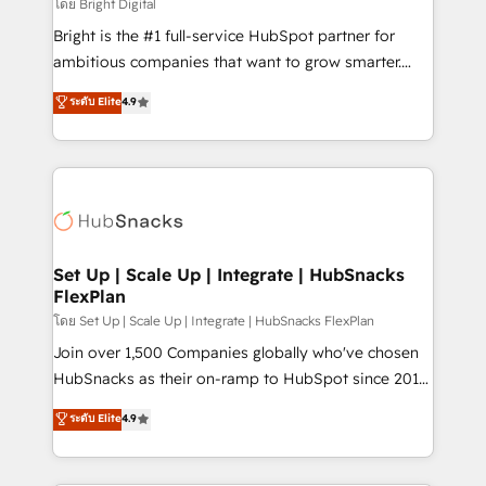
workflows • Salesforce + HubSpot integration •
โดย Bright Digital
RevOps and AI-driven sales enablement • Website
Bright is the #1 full-service HubSpot partner for
design and CMS development • ERP integration: SAP,
ambitious companies that want to grow smarter.
NetSuite, Microsoft Dynamics, … • Data cleansing
From HubSpot onboarding, to training, from
ระดับ Elite
4.9
and CRM migration from any platform •
developing a new website to lead generation and
Client/member portals built on HubSpot • Custom
digital marketing; we do it all (and with great
and complex integrations: SAM.gov, GovWin,
results)! In short, our services include: - HubSpot
QuickBooks, PandaDoc, ClickUp, Shopify, Mapsly,
consultancy: onboarding, training, data migration -
WooCommerce, BuilderTrend, and more Experience
HubSpot development: websites, custom modules,
the difference — reach out to see how AI + HubSpot
integrations - Marketing & sales solutions: digital
can transform your business.
marketing, advertising, campaigns, content and
Set Up | Scale Up | Integrate | HubSnacks
FlexPlan
design We connect people, data and technology to
improve customer experiences. With our bright
โดย Set Up | Scale Up | Integrate | HubSnacks FlexPlan
people, exciting ideas and can-do mentality, we
Join over 1,500 Companies globally who've chosen
ensure revenue growth on a daily basis. So tell us
HubSnacks as their on-ramp to HubSpot since 2014
your challenge; our passionate and growth driven
Simple pay-as-you-go plans that accelerate value...
ระดับ Elite
4.9
team of 100+ experts is ready for you! Driving digital
1️⃣ Set Up | Onboarding New or Check-fixing existing
growth | www.brightdigital.com
HubSpot portals 2️⃣ Scale Up | 100% HubSpot Task
Execution... Global 24/7 ... All Experts 3️⃣ Integrate |