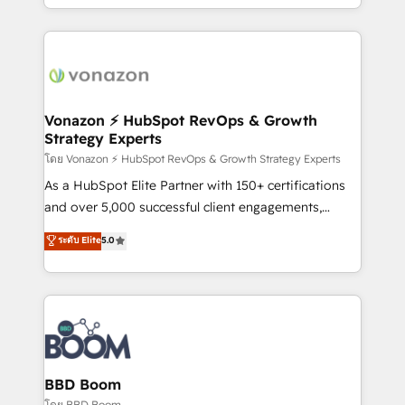
auprès de vos comptes existants. En France et à
l'international, nous travaillons avec des ETI
ambitieuses, des grands groupes voulant aller au-
delà d’une simple transformation digitale et des
startups florissantes. Nos 3 grandes expertises sont :
➤ L’intégration de CRM et de méthodologie RevOps
Vonazon ⚡ HubSpot RevOps & Growth
Strategy Experts
pour aligner les équipes marketing, commerciales et
support client (data migration, synchronisation API,
โดย Vonazon ⚡ HubSpot RevOps & Growth Strategy Experts
audit et maintenance) ➤ La création de sites internet
As a HubSpot Elite Partner with 150+ certifications
de conversion qui transforment les visiteurs en
and over 5,000 successful client engagements,
opportunités d'affaires ➤ La mise en place de
Vonazon turns marketing complexity into
ระดับ Elite
5.0
stratégies d'acquisition marketing (SEO, SEA,
measurable, scalable growth. From onboarding to
inbound, automatisation marketing, ABM, IA,
enterprise-grade campaigns, our in-house team
emailing) Informations clés : - 10 ans d'expérience -
builds scalable strategies that drive long-term
100+ intégrations CRM HubSpot réussies - 40
revenue. ⚙️ HubSpot Integration & Optimization •
experts conseil - 150 certifications HubSpot
Seamless CRM, CMS, and automation setup •
cumulées
Complex platform migrations and data cleanups •
Custom APIs and third-party integrations 📈 End-to-
BBD Boom
End Revenue Acceleration • Lifecycle marketing and
โดย BBD Boom