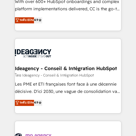
supported over 500 organisations with HubSpot
With over 600+ HubSpot onboardings and complex
implementation, optimisation, training, and
platform implementations delivered, CC is the go-to
adoption assurance. Our tried and tested Roadmap
Elite Solutions Partner for businesses ready to
ระดับ Elite
4.9
methodology will ensure that you receive the best
migrate, replatform, and scale smarter. We specialize
deployment experience possible. Whether you are
in high-impact CRM and CMS migrations and
new to HubSpot or seeking to turn around a poor
onboarding from platforms like Salesforce, NetSuite,
install, our team have the change management
Zoho, Pardot, Marketo, Microsoft Dynamics, Wix,
expertise to deliver the solutions you need.
WordPress and legacy CRMs, turning fragmented
systems into unified, growth-ready HubSpot
architectures that accelerate revenue operations and
Ideagency - Conseil & Intégration HubSpot
performance. - Multi-object CRM migration, cleanup,
โดย Ideagency - Conseil & Intégration HubSpot
and implementation. - Pre-built and custom
Les PME et ETI françaises font face à une décennie
integrations across your full tech stack. - Custom
décisive. D'ici 2030, une vague de consolidation va
object setup, CMS builds, and full-funnel automation.
recomposer le marché. Seules survivront les
ระดับ Elite
4.9
- Dashboards, lifecycle campaigns, and lead
entreprises qui auront réussi leur transformation. Le
nurturing sequences. - Cross-hub setup across
problème ? 58% des dirigeants savent que l'IA est
Marketing, Sales, Operations, and Service Hubs. -
vitale pour leur survie. Mais 57% n'ont aucune
Ongoing optimization, managed support, and
stratégie. Et 43% ne maîtrisent même pas leurs
scalable retainers. Let’s make HubSpot your most
données. C'est le paradoxe français : conscience