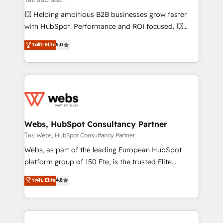
pipeline growth programs • Sales enablement tools
💥 Helping ambitious B2B businesses grow faster
and CRM optimization • Retention strategies with
with HubSpot. Performance and ROI focused. 💥
customer journey mapping 🏅 Elite-Level HubSpot
BBD Boom is the HubSpot partner that can help you
ระดับ Elite
5.0
Execution • 750+ onboardings and 2,000+
to HubSpot Better. We work with your teams to
implementations • Deep expertise across marketing,
solve all your HubSpot challenges and improve user
sales, and service hubs • Built-in flexibility for
adoption, sales process and marketing results.
startups to global brands
Services 📚 Onboarding your team to HubSpot for
the first time 🔧 Designing and optimising your
HubSpot set-up for better results 🌐 Website design
and build using HubSpot 🔌 Integrating HubSpot
Webs, HubSpot Consultancy Partner
with other systems 🎓 Training your teams to be
โดย Webs, HubSpot Consultancy Partner
HubSpot pros 📊 Lead generation services using
Webs, as part of the leading European HubSpot
HubSpot Why us? - SIX HubSpot Accreditations -
platform group of 150 Fte, is the trusted Elite
awarded by HubSpot after a rigorous process for
HubSpot CRM Partner offering you a roadmap on
ระดับ Elite
4.8
CRM, Solutions Architecture, Onboarding , Data
maximizing EBITDA and achieving Commercial
Migration, Custom Integration & Platform
Excellence. With our targeted processes, we
Enablement -Onboarded over 500 businesses to
strengthen your digital transformation and minimize
HubSpot -Top 1% of partners worldwide -In-house
costs. As HubSpot's Advanced Accredited CRM