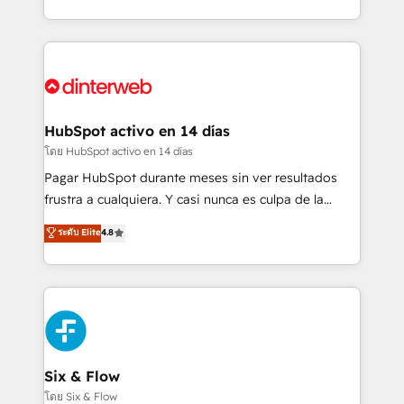
working with mid-market and enterprise
so selling and actually engaging with your customers
organisations, global organisations and those with
feels easy and pain-free. We are a top ranked
complex use cases 🏆 CRM Implementation,
HubSpot Elite Partner, winner of Rookie of the Year
Platform Enablement, Custom Integration and
and Customer First Awards, 4.9/5 rating in HubSpot
Onboarding Accredited 🔐 ISO27001 & ISO9001
Reviews and 4.9/5 rating in Clutch Reviews. Digifianz
Certified
helps the following industries: logistics & 3PL, home
HubSpot activo en 14 días
improvement & construction, branding and
โดย HubSpot activo en 14 días
commercialization, real estate, health, education,
Pagar HubSpot durante meses sin ver resultados
SaaS, Software Dev & IT and consulting, make the
frustra a cualquiera. Y casi nunca es culpa de la
most out of their HubSpot experience operating in
herramienta: es del enfoque con el que se
ระดับ Elite
4.8
the United States, EU, UAE, Mexico and Latin
implementó. Trabajamos con un catálogo de +80
America. From casual user to super fan: make
casos de uso: cada uno resuelve un problema
HubSpot an experience you LOVE!
concreto de tu operación en HubSpot. La entrega
toma de 1 a 3 semanas por caso, abordamos varios
en paralelo cuando tiene sentido, y siempre
confirmamos resultados antes de seguir avanzando.
Empiezas a ver resultados antes de que termine el
Six & Flow
mes. 🏆 HubSpot Partner of the Year 2022, máximo
โดย Six & Flow