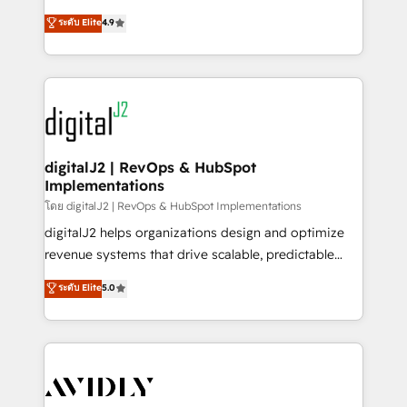
conversions! OTF is an Elite Partner (top 1% of
North America. Avec plus de 115 experts en
ระดับ Elite
4.9
6,500+ Partners) and was named 2023 HubSpot
marketing automation, Growth, Revops, CRM et
Partner of the Year 💥 Trusted by 2,500+ companies
webdesign. Markentive is both a consulting firm, a
to help them scale and close more business, by
digital agency and an integrator. With over 115
using HubSpot (the right way). ⭐️ Here's more info:
experts in marketing automation, growth, revops,
www.onthefuze.com/hubspot-admin Contact us to
CRM and webdesign (We focus on EMEA - USA
learn more!
customers).
digitalJ2 | RevOps & HubSpot
Implementations
โดย digitalJ2 | RevOps & HubSpot Implementations
digitalJ2 helps organizations design and optimize
revenue systems that drive scalable, predictable
growth. As a triple-accredited HubSpot Solutions
ระดับ Elite
5.0
Partner, we specialize in both strategic RevOps
planning and hands-on technical execution - building
the operational foundation companies need to
thrive. Industries we specialize in: - Manufacturing -
Healthcare - Financial Services - Managed IT (MSP) -