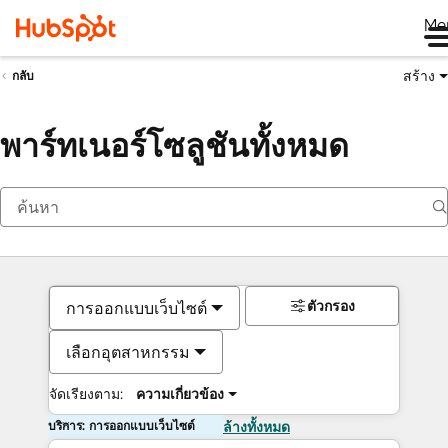
Me
สร้าง
กลับ
พาร์ทเนอร์โซลูชันทั้งหมด
ตัวกรอง
การออกแบบเว็บไซต์
เลือกอุตสาหกรรม
จัดเรียงตาม:
ความเกี่ยวข้อง
บริการ: การออกแบบเว็บไซต์
ล้างทั้งหมด