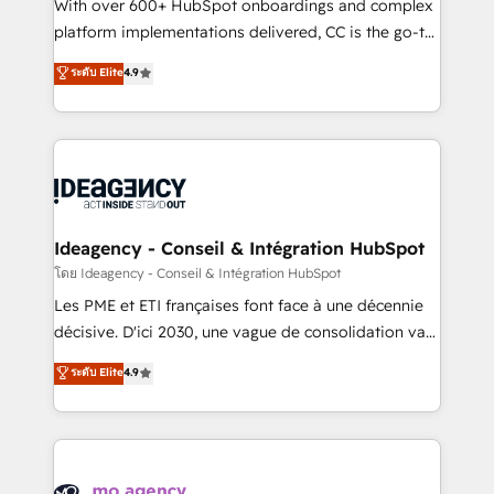
supported over 500 organisations with HubSpot
With over 600+ HubSpot onboardings and complex
implementation, optimisation, training, and
platform implementations delivered, CC is the go-to
adoption assurance. Our tried and tested Roadmap
Elite Solutions Partner for businesses ready to
ระดับ Elite
4.9
methodology will ensure that you receive the best
migrate, replatform, and scale smarter. We specialize
deployment experience possible. Whether you are
in high-impact CRM and CMS migrations and
new to HubSpot or seeking to turn around a poor
onboarding from platforms like Salesforce, NetSuite,
install, our team have the change management
Zoho, Pardot, Marketo, Microsoft Dynamics, Wix,
expertise to deliver the solutions you need.
WordPress and legacy CRMs, turning fragmented
systems into unified, growth-ready HubSpot
architectures that accelerate revenue operations and
Ideagency - Conseil & Intégration HubSpot
performance. - Multi-object CRM migration, cleanup,
โดย Ideagency - Conseil & Intégration HubSpot
and implementation. - Pre-built and custom
Les PME et ETI françaises font face à une décennie
integrations across your full tech stack. - Custom
décisive. D'ici 2030, une vague de consolidation va
object setup, CMS builds, and full-funnel automation.
recomposer le marché. Seules survivront les
ระดับ Elite
4.9
- Dashboards, lifecycle campaigns, and lead
entreprises qui auront réussi leur transformation. Le
nurturing sequences. - Cross-hub setup across
problème ? 58% des dirigeants savent que l'IA est
Marketing, Sales, Operations, and Service Hubs. -
vitale pour leur survie. Mais 57% n'ont aucune
Ongoing optimization, managed support, and
stratégie. Et 43% ne maîtrisent même pas leurs
scalable retainers. Let’s make HubSpot your most
données. C'est le paradoxe français : conscience