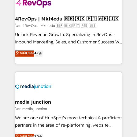
requirement). ✔️Helped over 25,000+ customers so
far with our HubSpot solutions. ✔️Bespoke apps &
on-demand bundle services. Connect with us today!
4RevOps | Mkt4edu 🇧🇷 🇲🇽 🇵🇹 🇦🇪 🇺🇸
โดย 4RevOps | Mkt4edu 🇧🇷 🇲🇽 🇵🇹 🇦🇪 🇺🇸
Unlock Revenue Growth: Specializing in RevOps -
Inbound Marketing, Sales, and Customer Success We
specialize in driving revenue growth for companies
ระดับ Elite
4.9
across industries through tailored marketing, sales,
and customer success strategies, utilizing RevOps
methodologies. As Latin America's largest HubSpot
partner and a global leader in education market, we
offer unparalleled insights. Operating in five
countries—Brazil, UAE (Abu Dhabi/Dubai/Sharjah),
Mexico, USA, and Portugal—we've executed over a
media junction
hundred successful operations. Our approach,
โดย media junction
rooted in RevOps principles, integrates analysis,
We are one of HubSpot's most technical & proficient
training, planning, and qualification. Leveraging
partners in the area of re-platforming, website
technology, data analytics, CRM optimization, and
design & development. We specialize in multi-hub
ระดับ Elite
5.0