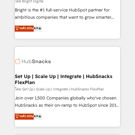
workflows • Salesforce + HubSpot integration •
โดย Bright Digital
RevOps and AI-driven sales enablement • Website
Bright is the #1 full-service HubSpot partner for
design and CMS development • ERP integration: SAP,
ambitious companies that want to grow smarter.
NetSuite, Microsoft Dynamics, … • Data cleansing
From HubSpot onboarding, to training, from
ระดับ Elite
4.9
and CRM migration from any platform •
developing a new website to lead generation and
Client/member portals built on HubSpot • Custom
digital marketing; we do it all (and with great
and complex integrations: SAM.gov, GovWin,
results)! In short, our services include: - HubSpot
QuickBooks, PandaDoc, ClickUp, Shopify, Mapsly,
consultancy: onboarding, training, data migration -
WooCommerce, BuilderTrend, and more Experience
HubSpot development: websites, custom modules,
the difference — reach out to see how AI + HubSpot
integrations - Marketing & sales solutions: digital
can transform your business.
marketing, advertising, campaigns, content and
Set Up | Scale Up | Integrate | HubSnacks
FlexPlan
design We connect people, data and technology to
improve customer experiences. With our bright
โดย Set Up | Scale Up | Integrate | HubSnacks FlexPlan
people, exciting ideas and can-do mentality, we
Join over 1,500 Companies globally who've chosen
ensure revenue growth on a daily basis. So tell us
HubSnacks as their on-ramp to HubSpot since 2014
your challenge; our passionate and growth driven
Simple pay-as-you-go plans that accelerate value...
ระดับ Elite
4.9
team of 100+ experts is ready for you! Driving digital
1️⃣ Set Up | Onboarding New or Check-fixing existing
growth | www.brightdigital.com
HubSpot portals 2️⃣ Scale Up | 100% HubSpot Task
Execution... Global 24/7 ... All Experts 3️⃣ Integrate |