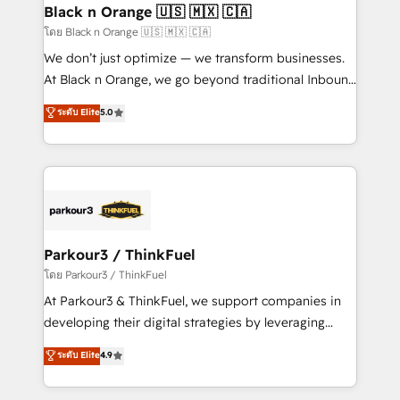
a global consultancy with the care and agility of a
Black n Orange 🇺🇸 🇲🇽 🇨🇦
boutique firm. At Triario, we’re big enough to deliver
โดย Black n Orange 🇺🇸 🇲🇽 🇨🇦
but small enough to listen. Our Services: HubSpot
We don’t just optimize — we transform businesses.
implementations & data migration Custom AI agents
At Black n Orange, we go beyond traditional Inbound
Revenue Operations API integrations AI-ready
Marketing with our exclusive methodologies:
ระดับ Elite
5.0
Website design Let’s turn your CRM into your growth
BOOMS and BOOST. Together, they form a powerful
engine!
combination that has driven success for over 800
businesses worldwide. As Elite HubSpot Partners, we
specialize in crafting high-performance growth
strategies that integrate data-driven marketing,
automation, and revenue intelligence to help
companies scale faster and smarter. 🔹 BOOMS:
Parkour3 / ThinkFuel
Demand generation for all your buyers With BOOMS,
โดย Parkour3 / ThinkFuel
you invest in 100% of your buyers, accelerating your
At Parkour3 & ThinkFuel, we support companies in
growth and positioning yourself as an undisputed
developing their digital strategies by leveraging
leader. 🔹 BOOST: Optimize your digital
technologies and automating their marketing and
ระดับ Elite
4.9
transformation process A methodology designed to
sales processes to generate growth. Our offer spans
implement HubSpot effectively and optimize your
from Strategy to Operations. We specialize in CRM