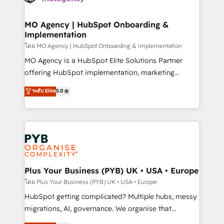
powerful growth engine. Built to convert, scale, and
totale, action nulle. La solution s'appelle l'Entreprise
drive results.
Augmentée. Ce n'est pas une entreprise qui utilise
MO Agency | HubSpot Onboarding &
Implementation
l'IA. C'est une organisation qui a réussi la symbiose
entre l'expertise humaine et l'intelligence artificielle.
โดย MO Agency | HubSpot Onboarding & Implementation
Pas pour remplacer l'humain, mais pour l'augmenter.
MO Agency is a HubSpot Elite Solutions Partner
Chez Ideagency, nous accompagnons cette
offering HubSpot implementation, marketing
transformation. D'abord les fondations : des
automation, CRM and RevOps consulting, B2B SEO,
ระดับ Elite
5.0
données unifiées, des processus alignés. Ensuite
paid media, content marketing, AEO and GEO (AI
l'augmentation : l'IA là où elle crée de la valeur. Et
search optimisation), and HubSpot Content Hub and
surtout : l'humain qui reste au centre. Parce que la
WordPress development. We work with enterprise
vraie performance vient de l'intérieur. Act Inside.
and growth-led companies across technology,
Stand Out.
professional services, financial services and
industrial sectors. Offices in Johannesburg, Cape
Town, Dubai & London. 500+ HubSpot CRM
Plus Your Business (PYB) UK • USA • Europe
implementations delivered. AI visibility coverage
โดย Plus Your Business (PYB) UK • USA • Europe
across ChatGPT, Claude, Perplexity, Gemini and
HubSpot getting complicated? Multiple hubs, messy
Google AI Overviews. HubSpot Impact Award -
migrations, AI, governance. We organise that
Customer First HubSpot Impact Award - Integrations
complexity, so your team can put HubSpot to work...