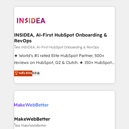
service creative agencies in the HubSpot
ecosystem, we blend strategy, technology, & award-
winning design to build scalable, globally
regionalized HubSpot websites, integrated
marketing campaigns, & RevOps frameworks that
INSIDEA, AI-First HubSpot Onboarding &
RevOps
fuel long-term success We connect the entire
customer lifecycle through seamless integrations,
โดย INSIDEA, AI-First HubSpot Onboarding & RevOps
ensure long-term adoption with change-
★ World's #1 rated Elite HubSpot Partner, 500+
management programs, and align marketing, sales,
reviews on HubSpot, G2 & Clutch. ★ 150+ HubSpot
and service to drive sustainable growth With 6 key
Certified Experts & Trainers across the team ★
ระดับ Elite
5.0
HubSpot accreditations and experience across
1,500+ implementations across five continents ★ AI-
hundreds of organizations in dozens of industries,
First, RevOps-led, Onboarding obsessed ★
there’s a good chance one of our globally integrated
Company of the Year 2024/25 INSIDEA helps
teams has worked with clients just like you Let’s
growing companies turn HubSpot into a revenue
explore whether S2 is the partner you’ve been
engine. We onboard your team, migrate your data,
looking for...and get your next big initiative moving!
and build AI-powered workflows that drive adoption
from week one, in your time zone. What we do ➤
MakeWebBetter
Onboarding: Live in weeks, with workflows built
โดย MakeWebBetter