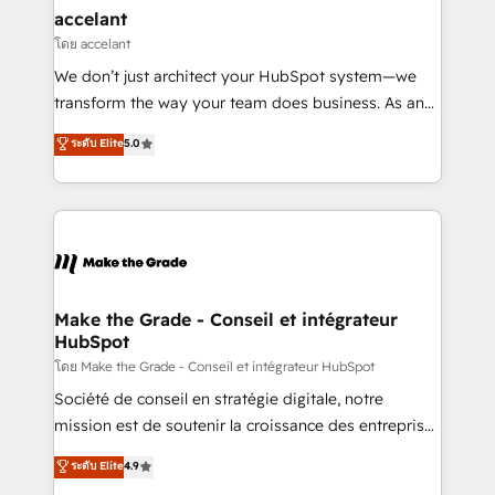
avec un engagement total, alignant processus
accelant
métiers et technologie, et guidant vos équipes à
โดย accelant
travers le changement, tout en centrant vos objectifs
We don’t just architect your HubSpot system—we
d’entreprise. Grâce à une méthodologie éprouvée
transform the way your team does business. As an
auprès de plus de 400 clients, nous comprenons
Elite HubSpot Solutions Partner, we specialize in
ระดับ Elite
5.0
rapidement vos enjeux et intégrons parfaitement
creating tailored, end-to-end CRM solutions that
HubSpot dans votre organisation. Pour toute
accelerate growth, improve operational efficiency,
question technique ou besoin de structuration de
and ensure faster time to value on HubSpot. What
votre projet HubSpot, contactez notre équipe pour
sets us apart? Our people-centric approach. From
un échange dédié.
day one, our team takes the time to deeply
understand your unique needs, crafting custom
strategies that deliver impactful results. Our mission
Make the Grade - Conseil et intégrateur
HubSpot
is to empower you to unlock HubSpot’s full potential
—faster. Through expert training, unmatched
โดย Make the Grade - Conseil et intégrateur HubSpot
responsiveness, and ongoing support, we equip
Société de conseil en stratégie digitale, notre
your team to adopt new systems with confidence
mission est de soutenir la croissance des entreprises
and achieve a unified, data-driven approach to
B2B à travers l’acquisition de nouveaux clients,
ระดับ Elite
4.9
customer engagement.
l'intégration CRM et le développement des revenus