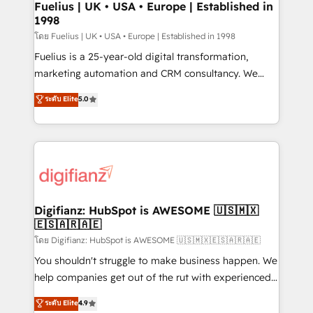
framework, meaning we've been accredited by
Fuelius | UK • USA • Europe | Established in
1998
HubSpot and vetted by the CCS, which means we
can support public sector companies as well the
โดย Fuelius | UK • USA • Europe | Established in 1998
other ones listed in our profile. Our services: -
Fuelius is a 25-year-old digital transformation,
HubSpot implementation - HubSpot CMS website
marketing automation and CRM consultancy. We
build We can do lots of things. But everything we do
enable mid-market and enterprise clients to
ระดับ Elite
5.0
is there for you to: - Grow revenue, and run your
maximise their return from digital and fuel their
business more efficiently - Build stronger
growth. We modernise platforms, streamline
relationships with customers - Make better
operations that are causing inefficiencies, improve
decisions with data - Find a new voice and reach
customer experiences, integrate systems, and
more people - Get the most out of your HubSpot
supercharge revenue operations Key services: • CRM
investment
Implementation • Systems Integration • Digital
Transformation / Web Development • RevOps &
Digifianz: HubSpot is AWESOME 🇺🇸🇲🇽
🇪🇸🇦🇷🇦🇪
Sales Consulting • Marketing Automation What
makes us different? 🚀 Top 0.5% of global HubSpot
โดย Digifianz: HubSpot is AWESOME 🇺🇸🇲🇽🇪🇸🇦🇷🇦🇪
agencies ⚙️ The strongest technical ability and
You shouldn't struggle to make business happen. We
integration capabilities 💼 Consultative, long-term
help companies get out of the rut with experienced,
partners who will embed ourselves into your
process-oriented teams implementing HubSpot
ระดับ Elite
4.9
business, processes and systems 🏢 We specialise in
Marketing, Sales, Service, CMS and Operations Hub,