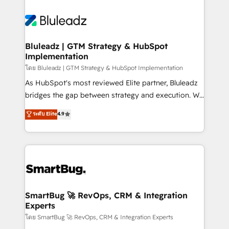
Bluleadz | GTM Strategy & HubSpot
Implementation
โดย Bluleadz | GTM Strategy & HubSpot Implementation
As HubSpot's most reviewed Elite partner, Bluleadz
bridges the gap between strategy and execution. We
don't just "set up tools" — we install the GTM
ระดับ Elite
4.9
Operating System (GTM OS) to align your leadership
and engineer a portal that drives predictable
revenue velocity. 🚀 GTM Strategy & Alignment
Workshops & Sprints: Identify "Valleys of Death"
stalling growth. Fix your ICP, Math, and Story to stop
"accelerating a mess." ⚙️ Elite Engineering & AI
Scalable Architecture: Zero-technical-debt setup
SmartBug 🚀 RevOps, CRM & Integration
Experts
across all Hubs, validated by our 7 HubSpot
Accreditations. AI-Powered RevOps: Breeze AI,
โดย SmartBug 🚀 RevOps, CRM & Integration Experts