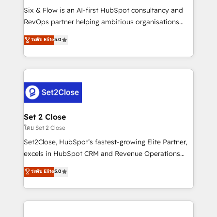
reconocimiento del ecosistema. Elite Solutions
Six & Flow is an AI-first HubSpot consultancy and
Partner, el nivel más alto. +700 clientes
RevOps partner helping ambitious organisations
implementados en LATAM, Marcas como Hyatt,
grow with clarity, confidence, and intelligence.
ระดับ Elite
5.0
Hospital ABC, Hogares Unión, Yves Rocher,
Operating across the UK, Netherlands, Ireland, and
MacStore, Café Britt, Bella Piel, confiaron en
Canada, we’ve delivered thousands of successful
nosotros para impulsar la eficiencia de sus procesos
HubSpot projects for mid-market and enterprise
en HubSpot. No necesitas tener todas las
clients worldwide, with over 10 years experience. We
respuestas para empezar. Te ayudamos a identificar
combine HubSpot, data, and AI to design connected
el primer caso de uso que más impacto te dará.
go-to-market systems that align people, process,
Solo continúas si ves valor real en los primeros 14
and technology for predictable, scalable revenue
Set 2 Close
días.
growth. Our expertise spans RevOps, CRM and data
โดย Set 2 Close
architecture, AI enablement, and strategic marketing,
Set2Close, HubSpot’s fastest-growing Elite Partner,
delivered through our proprietary FLAIR framework
excels in HubSpot CRM and Revenue Operations
for responsible AI adoption. As a HubSpot Elite
(RevOps) services to boost B2B sales and growth.
ระดับ Elite
5.0
Partner and ISO 27001:2022 certified consultancy,
As a top HubSpot Elite Partner, we specialize in
we blend strategy, creativity, and technology to help
custom HubSpot CRM solutions. Our experts design,
organisations scale smarter and grow stronger.
implement, and optimize systems to enhance user
experience, functionality, and adoption across sales,