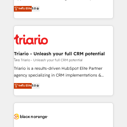
has been nothing short of extraordinary. Their years
DIGITALISIM, nous avons l'intime conviction que la
ระดับ Elite
5.0
of experience and quality of skilled staff has earned
réussite des entreprises passe par l’innovation web,
them a trusted reputation within the HubSpot
le marketing digital, et la relation client ! C'est
ecosystem as a reliable partner capable of delivering
pourquoi, nos experts sont à la fois capables de
remarkable experiences for our most sophisticated
gérer votre projet de création de site internet, votre
clients.” - Brian Garvey, VP, Solutions Partner
référencement, votre stratégie digitale et le pilotage
Program, HubSpot.
et l'intégration d'HubSpot ! Les grandes phases d'un
projet HubSpot avec DIGITALISIM : 🧽 Nettoyage,
Triario - Unleash your full CRM potential
migration et intégration des bases de données. 🚀
โดย Triario - Unleash your full CRM potential
Développement des interfaces avec vos logiciels
Triario is a results-driven HubSpot Elite Partner
métiers ⚙️ Configuration de la plateforme HubSpot
agency specializing in CRM implementations &
📈 Configuration de rapports et tableaux de bord 🤝
migrations, Revenue Operations, Custom
ระดับ Elite
5.0
Book Process & Guidelines utilisateurs 🎓
Integrations, Custom AI agents and AI-ready Website
Formations des utilisateurs
Design With over 15 years of experience, we help
companies bridge the gap between marketing, sales,
and customer success through smart automation,
data hygiene, and tailored HubSpot solutions. Our
clients choose us because we blend the expertise of