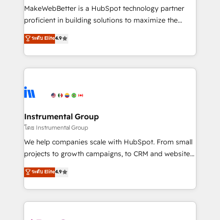
around your business, not a template. ➤ Migration:
MakeWebBetter is a HubSpot technology partner
Move from any legacy CRM. Zero downtime, full data
proficient in building solutions to maximize the
integrity. ➤ Implementation: Configure HubSpot to
operational efficiency of HubSpot. The fastest-
ระดับ Elite
4.9
run your revenue process. Sales, marketing, and
growing tech-enabler & facilitator, MakeWebBetter,
service wired together. ➤ AI and Integrations: Layer
hands you the blend of HubSpot expertise &
Breeze AI, custom agents, and APIs to remove
eminent solutions & integrations. Trust us to
manual work. ➤ Ongoing Management: Monthly
streamline your HubSpot experience. 🚀HubSpot
tune-ups, feature rollouts, adoption coaching. Buying
Elite Partners with 10+ years of HubSpot experience
HubSpot, switching to it, or reviving a stale portal?
🤝HubSpot Premier Integration partner 🤝Google
We are built for the work.
Premier Partner 2023 🌟5 HubSpot Accreditations 🌟
Instrumental Group
Won HubSpot Theme Challenge 2021 🌟INBOUND’19
โดย Instrumental Group
HubSpot Rising Star Why us? Harnessing the full
We help companies scale with HubSpot. From small
potential of the powerful HubSpot CRM. ✔️A team of
projects to growth campaigns, to CRM and websites.
HubSpot experts backed by over 10+ years of
Hire an agency that's experienced in every inch of
ระดับ Elite
4.9
HubSpot experience ✔️Flexible pricing models —
HubSpot and willing to work hand-in-hand with your
Hourly-fee (assigned one Dedicated HubSpot
team to simplify the complex and build a better
Admin); Monthly-fee (HubSpot Admin + Project
experience for your team and customers.
Manager); and Fixed Project Cost (as per