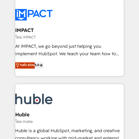
your entire Tech Stack with Custom Integrations
Slash months from your API Integration project... ⬅️
Click "Contact Business" ⬅️ to access 150+ Kickstart
Integration templates that put HubSpot in the center
IMPACT
of your tech stack, syncing... 🛍️ Shopify or
โดย IMPACT
WooCommerce 💲 Stripe or Paypal 💰 Sage or
At IMPACT, we go beyond just helping you
Netsuite 🤖 Google or Microsoft ✍️ DocuSign or
implement HubSpot. We teach your team how to
PandaDoc 🌐 Avalara or Quaderno HubSnacks holds
master it. As the creators of the Endless Customers
ระดับ Elite
5.0
the rare Advanced "Custom Integrations"
System™ (the next evolution of They Ask, You
Accreditation, securely sync data across... 🔄 any
Answer), we’re the only HubSpot partner built
apps, in any direction. Stuck on your old CRM..?
entirely around coaching and training. That means
Migrate | seamlessly off your old CRM onto a clean
we don’t do the work for you; we help you build the
new HubSpot portal with Advanced Website and
skills, processes, and internal team you need to
CRM Migrations using our in-house "HubScrub" Tool.
attract the right buyers, close deals faster, and grow
without outside dependencies. You’ll learn how to: •
Huble
Set up, audit, and organize your HubSpot portal •
โดย Huble
Get your sales team fully using HubSpot • Track
Huble is a global HubSpot, marketing, and creative
pipeline and revenue across the entire buyer journey
consultancy working with mid-market and enterprise