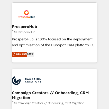
digital processes. 🔹 Trusted by Industry Leaders
onboarding and implementation, web design, sales
With an average rating of 4.9/5 and a proven track
& marketing automation, and digital marketing. With
record of business transformation, our growth-first
extensive experience working with tech companies
approach has helped brands dominate their
and manufacturers since 2002, we are committed to
markets.
empowering our clients and developing their
ProsperoHub
autonomy. Get to grips with HubSpot through
โดย ProsperoHub
guided implementation and seamless integration of
ProsperoHub is 100% focused on the deployment
the CRM platform into your digital ecosystem. Would
and optimisation of the HubSpot CRM platform. Our
you like support in deploying your inbound
highly experienced team of solutions experts will
ระดับ Elite
5.0
marketing strategy? We'll provide support tailored
ensure that you achieve maximum adoption and
to your needs and sales objectives. With 125+
ROI from your HubSpot investment. Use our
certifications, we are part of the most certified
extensive HubSpot, sales, marketing, service and
Canadian agencies, and we both hold Onboarding
integrations expertise to lead your team on their
Accreditations. Based in Canada (coast to coast), our
HubSpot journey, design and implement your
services are offered in both English & French.
processes and skilfully bring your revenue
infrastructure to life. Our collaborative approach
Campaign Creators // Onboarding, CRM
Migration
keeps you in control whilst we plan and support the
route to your revenue goals. We have successfully
โดย Campaign Creators // Onboarding, CRM Migration