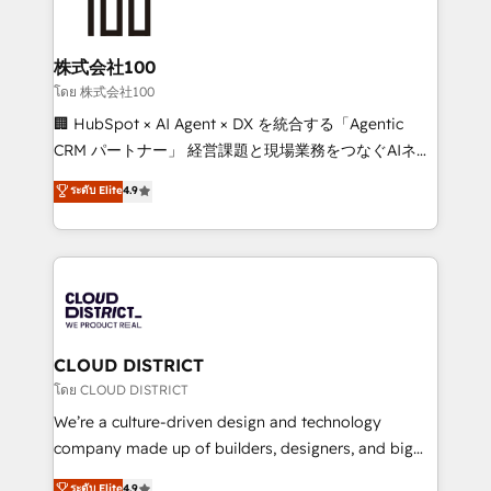
500+ HubSpot implementations, building end-to-
end solutions that integrate CRM, AI automation,
inbound and loop marketing, content, and digital
株式会社100
creativity. Our multicultural team works in Spanish,
โดย 株式会社100
Portuguese, and English to design scalable strategies
🏢 HubSpot × AI Agent × DX を統合する「Agentic
that drive measurable growth. 🌎 Highlights: • 10+
CRM パートナー」 経営課題と現場業務をつなぐAIネイ
years as a HubSpot partner. • 2023 Impact Awards:
ティブ・エージェンシーとして、HubSpot Eliteの実装
ระดับ Elite
4.9
Platform Migration Excellence. • Top 3 Partner of the
力で顧客フロント業務を再設計します。 💡 100inc は何
Year LATAM 2022, 2023, 2024, 2025. • Partner of the
をする会社か？ HubSpotを共通基盤に、AIエージェン
Year 2024. • Organizer of Aliados.ai (AI, marketing &
トを組み込んだ顧客フロント業務（マーケティング・営
tech global congress). 👉 Ready to scale your
業・CS）を組織全体で設計・実装する日本のAIネイテ
business with HubSpot? Let Cebra’s experts help
ィブ・エージェンシーです。事業部・グループ会社・部
you grow faster, smarter, and with impact.
門が分立する組織で、データと業務プロセスのサイロ化
を、CRMを軸とした全社共通基盤に再構築します。意
CLOUD DISTRICT
思決定者・PMO・現場担当者に並走します。 1️⃣
โดย CLOUD DISTRICT
HubSpot導入・活用支援 顧客データの一元化から、
We’re a culture-driven design and technology
GTMの見える化・自動化まで。全Hub統合運用、デー
company made up of builders, designers, and big
タ品質設計、グループ横断のCRM統合に対応します。
thinkers. We blend strategy, design, and
ระดับ Elite
4.9