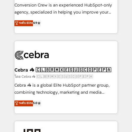
boost with a new HubSpot site Recognized leaders:
Conversion Crew is an experienced HubSpot-only
🏆 HubSpot Platform Migration Impact Award 🏆
agency, specialized in helping you improve your
Clutch HubSpot Global Leader 🏆 Finalist: HubSpot
online processes. This means we help you with: -
ระดับ Elite
4.9
Inbound Campaign of the Year 🏆 Gold AVA Digital
Implementing HubSpot (CRM, Marketing, Sales,
Award for Best Website 🌟 Accreditations: CRM
Service and Operations) - Developing fast, good-
Implementation, HubSpot Content Experience, CRM
looking websites in the HubSpot CMS - Building
Data Migration & Custom Integration
(custom) integrations between HubSpot and other
systems you use You need a clear method to reach
your goals. Therefore, we take a critical look at your
current processes together, from which we create a
Cebra 🦓 🇨🇱🇧🇷🇲🇽🇪🇸🇺🇸🇨🇴🇵🇪🇵🇦
focused action plan. By implementing these steps in
โดย Cebra 🦓 🇨🇱🇧🇷🇲🇽🇪🇸🇺🇸🇨🇴🇵🇪🇵🇦
your day-to-day business, you will start to see
Cebra 🦓 is a global Elite HubSpot partner group,
results fast. This creates space for growth! Want to
combining technology, marketing and media
know how we can help? Contact us to set up a
expertise across Latin America and Southern
ระดับ Elite
5.0
meeting!
Europe, with teams across 7 countries. Born in Chile,
we combine local insight with international reach to
help businesses grow through technology, creativity,
AI and strategy. For over 12 years, we’ve delivered