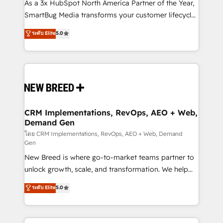
custom AI agents, and high-integrity migrations for
As a 3x HubSpot North America Partner of the Year,
total reporting clarity. Security & Compliance: SOC 2
SmartBug Media transforms your customer lifecycle
Type I and HIPAA attested for enterprise-grade data
into a revenue engine. Our unified ecosystem
ระดับ Elite
5.0
security. 🏆 Why Bluleadz? GTM OS Partner | 16+
includes specialized divisions Globalia (AI &
Years Experience | 1,000+ Five-Star Reviews
Software) and Point Success Media (Paid Media),
making this the official home for all three brands. 🔄
Implementation & Integration - Seamless migrations
and system integrations powered by Globalia’s
technical development team. - 19 HubSpot-certified
trainers to drive platform adoption. 📈 Revenue
CRM Implementations, RevOps, AEO + Web,
Demand Gen
Generation - Full-funnel marketing and high-
performance advertising via Point Success Media. -
โดย CRM Implementations, RevOps, AEO + Web, Demand
Gen
Expert deployment of Breeze AI and custom agents
New Breed is where go-to-market teams partner to
to automate growth. 🏆 Elite Excellence - 8 platform
unlock growth, scale, and transformation. We help
accreditations and deep HIPAA-compliance
companies activate HubSpot’s AI-powered
expertise. - A team of 250+ experts dedicated to
ระดับ Elite
5.0
customer platform and operationalize HubSpot’s
your resilient growth.
Loop Marketing framework through expert-led
services, smart agents, and purpose-built apps,