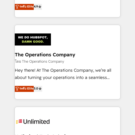
creativity to achieve measurable results. Founded in
ระดับ Elite
4.9
Barcelona and operating across Spain, LATAM, and
the UK, we support global companies in building
smarter marketing, sales, and customer success
strategies. As the only HubSpot Elite Partner in
Iberia (Spain & Portugal), we combine human insight
with intelligent automation to drive sustainable
growth. Our multidisciplinary team designs solutions
The Operations Company
that simplify complexity, boost performance, and
โดย The Operations Company
turn innovation into real impact. 🌍 Highlights •
Hey there! At The Operations Company, we’re all
HubSpot Partner since 2012 • 2022 EMEA Impact
about turning your operations into a seamless
Award: Best Integration • 150+ successful HubSpot
experience that powers real results. We specialize in
ระดับ Elite
5.0
projects • Clients in 30+ industries • Proprietary
transforming complex systems into efficient,
technology for integrations • Multilingual team:
scalable solutions that work across your entire
English, Spanish, Portuguese & Italian 👉 Grow
organization. We’re a unique blend of deep HubSpot
smarter with AI and HubSpot.
expertise, strategic thinking, and hands-on
operational know-how. We know that no two
businesses are alike, so we don’t do cookie-cutter