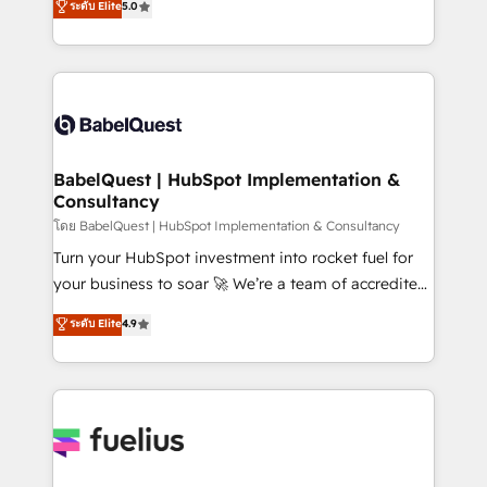
ระดับ Elite
5.0
Innovation HubSpot Impact Award - Platform
Welcome to our Profile! We help with: • CRM
Migration Excellence HubSpot Impact Award -
implementation, reports, workflows, and team
Platform Excellence 40+ full-time HubSpot
training • CRM migration from Salesforce, Pipedrive,
professionals. 100s of certifications and
Dynamics and others • Technical projects including
accreditations with HubSpot.
custom API integrations • AI governance for
HubSpot-centred operations A little about us: •
Boutique 'Elite' team of 12 • 150+ clients across Sales
BabelQuest | HubSpot Implementation &
Consultancy
Hub, Marketing Hub, Service Hub, Data Hub and
CMS • ISO/IEC 27001:2022, ISO 9001:2015, and ISO
โดย BabelQuest | HubSpot Implementation & Consultancy
42001:2023 certified - the AI management standard •
Turn your HubSpot investment into rocket fuel for
GuardHub: our AI governance framework, built on
your business to soar 🚀 We’re a team of accredited
ISO 42001 Ready for the next step? Click the 👈
HubSpot experts ready to help you. We can
ระดับ Elite
4.9
'𝗖𝗼𝗻𝘁𝗮𝗰𝘁 𝗯𝘂𝘀𝗶𝗻𝗲𝘀𝘀' button to get in touch (𝘸𝘦'𝘳𝘦
implement the platform into complex business
𝘴𝘶𝘱𝘦𝘳 𝘳𝘦𝘴𝘱𝘰𝘯𝘴𝘪𝘷𝘦)
environments, optimise what you've got and make
sure you can actually use it, build your website in
HubSpot or create an inbound marketing strategy
for you and execute it on HubSpot. We are on the
G-Cloud 14 CCS (Crown Commercial Service)