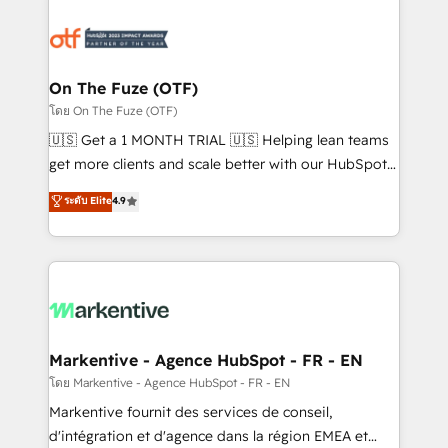
tailored to your business. Together, we unlock
results, fast. ⚙️CRM & RevOps: Align all Hubs to your
buyer journey for clean data, scalability, & reporting.
🎯Demand Gen & ABM: Drive pipeline with inbound,
On The Fuze (OTF)
ABM, AEO, SEO, & paid media. 👩‍💻Web Design:
โดย On The Fuze (OTF)
Build high-performing websites with UX, messaging,
🇺🇸 Get a 1 MONTH TRIAL 🇺🇸 Helping lean teams
& conversion strategy that drive results. 🤖AI
get more clients and scale better with our HubSpot
Strategy: Activate Breeze Agents, configure HubSpot
Consulting & 'Done For You' Services. 🚀 Who We
ระดับ Elite
4.9
AI, & maximize AEO with tailored AI services. 🧩
Work With 🚀 We help lean, growing companies: -
Integrations: Extend HubSpot with custom
Win more business - Reduce no-shows - Improve
integrations, hosting, & maintenance.
lead & deal conversion rates - Scale with less
headcount ...by using HubSpot's full capabilities. 🤓
What do you get? 🤓 Our client's are too busy to
learn the ins-and-outs of HubSpot. We give you a
Personal Consultant + Tech Team to handle the
Markentive - Agence HubSpot - FR - EN
heavy lifting of mapping out AND building your ideal
โดย Markentive - Agence HubSpot - FR - EN
system. + Get best practices and 'don't know what
Markentive fournit des services de conseil,
you don't know' recommendations to maximize
d'intégration et d'agence dans la région EMEA et