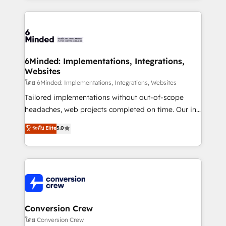
Our Expertise 🔹 Onboarding & Implementation:
Accredited HubSpot Partner, ensuring smooth setup
tailored to your GTM motion. 🔹 Migrations: Move
from other CRMs to HubSpot without data loss or
downtime. 🔹 RevOps Strategy: Align teams,
6Minded: Implementations, Integrations,
Websites
processes, and data to drive revenue efficiency. 🔹
Integrations: Connect HubSpot with your tech stack
โดย 6Minded: Implementations, Integrations, Websites
for better adoption. 🔹 Custom Solutions: Build
Tailored implementations without out-of-scope
tailored apps, workflows, and configurations. We are
headaches, web projects completed on time. Our in-
SOC 2 Type II and ISO 27001 certified, reinforcing
house team of certified CRM architects, experts,
ระดับ Elite
5.0
our commitment to data security and compliance. At
developers, designers, and marketers handles all
OneMetric, we help revenue teams focus on the
aspects of your HubSpot. ✨ 400+ global clients ✨
OneMetric that matters most: revenue.
100+ seamless migrations from 15+ different CRMs
✨ 100,000+ hours in HubSpot projects, 75+ full Hub
implementations, and 5,000+ pages ✨ CS: Clients
generating 7-digit MRR from inbound campaigns ✨
CS: 245% organic growth & +751% new visitors for a
Conversion Crew
full-funnel HubSpot project ✨ CS: 415% conversion
โดย Conversion Crew