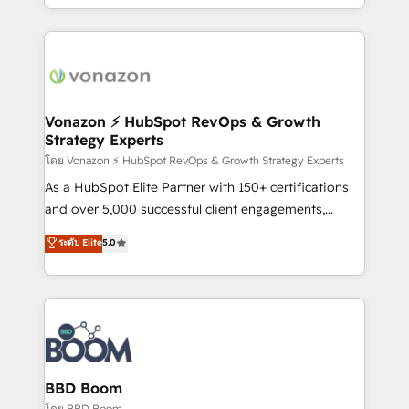
auprès de vos comptes existants. En France et à
l'international, nous travaillons avec des ETI
ambitieuses, des grands groupes voulant aller au-
delà d’une simple transformation digitale et des
startups florissantes. Nos 3 grandes expertises sont :
➤ L’intégration de CRM et de méthodologie RevOps
Vonazon ⚡ HubSpot RevOps & Growth
Strategy Experts
pour aligner les équipes marketing, commerciales et
support client (data migration, synchronisation API,
โดย Vonazon ⚡ HubSpot RevOps & Growth Strategy Experts
audit et maintenance) ➤ La création de sites internet
As a HubSpot Elite Partner with 150+ certifications
de conversion qui transforment les visiteurs en
and over 5,000 successful client engagements,
opportunités d'affaires ➤ La mise en place de
Vonazon turns marketing complexity into
ระดับ Elite
5.0
stratégies d'acquisition marketing (SEO, SEA,
measurable, scalable growth. From onboarding to
inbound, automatisation marketing, ABM, IA,
enterprise-grade campaigns, our in-house team
emailing) Informations clés : - 10 ans d'expérience -
builds scalable strategies that drive long-term
100+ intégrations CRM HubSpot réussies - 40
revenue. ⚙️ HubSpot Integration & Optimization •
experts conseil - 150 certifications HubSpot
Seamless CRM, CMS, and automation setup •
cumulées
Complex platform migrations and data cleanups •
Custom APIs and third-party integrations 📈 End-to-
BBD Boom
End Revenue Acceleration • Lifecycle marketing and
โดย BBD Boom