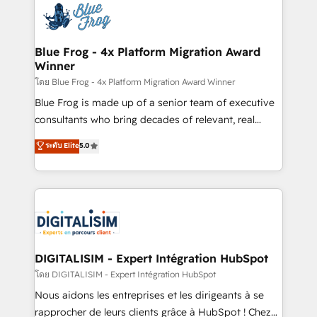
team of 25+ experts Contact us today to help you
Implementation partner, we provide expertise to
get more from your investment in HubSpot.
drive your business forward. Since 2015 we are fully
www.bbdboom.com
dedicated to HubSpot and with an experienced
Blue Frog - 4x Platform Migration Award
Winner
team (50+), we work with reputable companies in
B2B sectors such as manufacturing, SaaS and
โดย Blue Frog - 4x Platform Migration Award Winner
business services. We prepare a customized
Blue Frog is made up of a senior team of executive
business case that demonstrates the value and
consultants who bring decades of relevant, real
impact of your digital transformation, including a
world experience to our client engagements. "Blue
ระดับ Elite
5.0
detailed financial rationale with a focus on ROI and
Frog is a top, trusted partner in HubSpot's
TCO. As a trusted extension of your team, we
ecosystem for a reason. Their team brings over a
believe in the power of partnership. Together, we
decade of experience to the table, along with deep
embark on a transformational journey that sets your
knowledge of the HubSpot platform and strategies
business up for long-term success. Unlock your
for driving growth. They are committed to helping
business. If not now, when?
our customers grow and finding solutions that fit
their unique business needs. We are thrilled to have
DIGITALISIM - Expert Intégration HubSpot
Blue Frog in the HubSpot ecosystem leading the
โดย DIGITALISIM - Expert Intégration HubSpot
way for customers!" - Yamini Rangan, CEO of
Nous aidons les entreprises et les dirigeants à se
HubSpot “Our experience with the team at Blue Frog
rapprocher de leurs clients grâce à HubSpot ! Chez