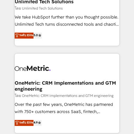
solutions. Instead, we dive in to understand your
Unlimited Tech Solutions
needs, goals, and challenges to deliver solutions that
โดย Unlimited Tech Solutions
fit like a glove. We’re committed to being both
We take HubSpot further than you thought possible.
highly effective and fun to work with. We believe in
Unlimited Tech turns disconnected tools and chaotic
efficient processes, as well as building great
processes into a seamless, high-performing revenue
ระดับ Elite
5.0
relationships. Your success is our success, and we’re
engine. We combine RevOps strategy with deep
all in this together! From startup to enterprise, we’ll
technical execution to help teams scale faster—with
make sure your HubSpot setup becomes a
cleaner data, smarter automation, and more
powerhouse of productivity, so you can focus on
predictable revenue. Specialties: · HubSpot
what matters most: growing your business and
Implementation & Migration · Native & Custom
wowing your customers. Let’s make HubSpot work
Integrations · Custom Development · CPQ & FSM ·
smarter for you!
Reporting & Analytics · GTM Architecture · Sales &
OneMetric: CRM Implementations and GTM
engineering
Marketing Enablement If you’re ready to elevate
HubSpot from “just your CRM” to your growth
โดย OneMetric: CRM Implementations and GTM engineering
infrastructure—let’s talk.
Over the past few years, OneMetric has partnered
with 750+ customers across SaaS, fintech,
healthcare, real estate, and other industries. With
ระดับ Elite
4.9
150+ HubSpot-certified experts, we deliver scalable
solutions to complex GTM and RevOps challenges.