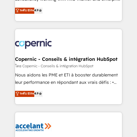
• Build an in-house marketing team that drives
businesses. We go beyond implementation, shaping
ระดับ Elite
4.9
growth • Create content and videos that attract
the strategy, processes, and teams that turn
buyers • Use AI to scale smarter Our coaching-led
HubSpot into a genuine growth engine. Named
approach works best for companies that are done
HubSpot's Global Partner of the Year in 2024,
with outsourcing and ready to build something that
consistently ranked among their top 5 partners
lasts. So if you're ready to become the most trusted
worldwide, and with over 15 years in the ecosystem,
voice in your market, let’s talk.
Huble has built a track record that speaks for itself.
One company, one operating model, delivering
Copernic - Conseils & intégration HubSpot
across offices and consulting teams in the UK, USA,
โดย Copernic - Conseils & intégration HubSpot
Canada, Germany, France, Belgium, Singapore, and
Nous aidons les PME et ETI à booster durablement
South Africa. Certified compliant with ISO/IEC
leur performance en répondant aux vrais défis : •
27001:2022 and ISO 9001:2015 across all seven
Intégration de HubSpot avec d’autres outils (ERP,
ระดับ Elite
4.9
international offices and 175+ employees.
téléphonie, etc.) • Alignement des équipes grâce à un
outil et des données partagées • Amélioration de la
collecte et de l’analyse des données pour des
décisions éclairées • Optimisation de l’efficacité et
de la productivité des équipes Notre équipe de 30
consultants certifiés HubSpot aborde chaque projet