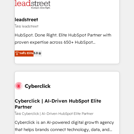
marketing, and service teams. From setup to
refinement, we streamline workflows, improve lead
management, and speed up deal closures. With 500+
leadstreet
projects completed, our Agile approach ensures your
โดย leadstreet
HubSpot CRM drives measurable results. Our
HubSpot. Done Right. Elite HubSpot Partner with
RevOps services align your sales, marketing, and
proven expertise across 650+ HubSpot
customer success teams for peak performance. We
implementations. With 12+ years of HubSpot
ระดับ Elite
5.0
optimize the revenue lifecycle—lead generation to
experience, we help you use the HubSpot platform
retention—by refining processes and eliminating
to its fullest capacity, improve your current HubSpot
inefficiencies. Using HubSpot tools and data-driven
website, or build your new one.
strategies, we create scalable solutions that
maximize profitability and adapt to your goals.
Cyberclick | AI-Driven HubSpot Elite
Partner
โดย Cyberclick | AI-Driven HubSpot Elite Partner
Cyberclick is an AI-powered digital growth agency
that helps brands connect technology, data, and