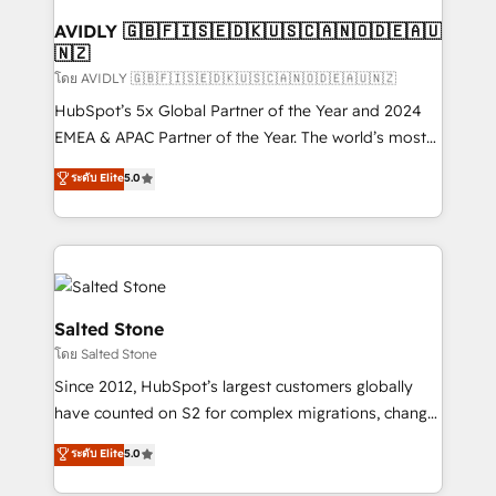
Franchises - Professional Services - And more! How
we help: ✔️ Full HubSpot implementations and portal
AVIDLY 🇬🇧🇫🇮🇸🇪🇩🇰🇺🇸🇨🇦🇳🇴🇩🇪🇦🇺
🇳🇿
optimization ✔️ Data migrations, CRM architecture,
and reporting foundations ✔️ Custom integrations
โดย AVIDLY 🇬🇧🇫🇮🇸🇪🇩🇰🇺🇸🇨🇦🇳🇴🇩🇪🇦🇺🇳🇿
and workflow automation ✔️ User adoption
HubSpot’s 5x Global Partner of the Year and 2024
programs, training, and enablement Through project-
EMEA & APAC Partner of the Year. The world’s most
based engagements and ongoing RevOps
experienced and fully accredited HubSpot Solutions
ระดับ Elite
5.0
partnerships, we guide organizations through the
Partner. 🚀 With 2,750+ HubSpot projects delivered
revenue maturity model - delivering the right
and 370+ specialists across EMEA, APAC and NAM,
improvements at the right time so operations
we de-risk complex CRM programmes and
evolve strategically and sustainably as the business
accelerate ROI across every HubSpot Hub. 🧭 From
grows.
multi-region migrations to AI-powered automation,
we turn complexity into clarity, human at global
Salted Stone
scale. 🏆 HubSpot’s CEO called us “the partner of the
โดย Salted Stone
future.” Others agree it is proof of trust built through
Since 2012, HubSpot’s largest customers globally
measurable impact.
have counted on S2 for complex migrations, change
management, systems integration, and creative
ระดับ Elite
5.0
solutions that deliver measurable impact and
transform brand experiences As one of the few full-