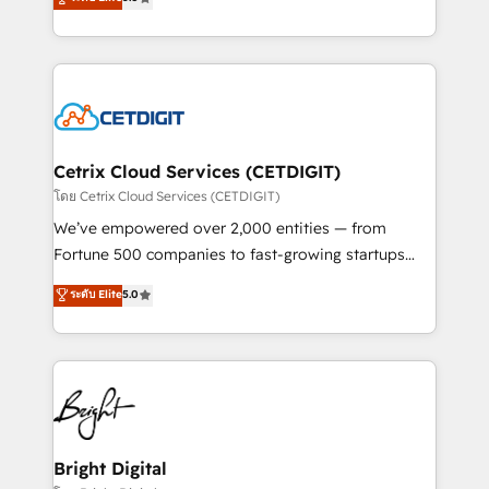
inbound marketing tactics, we focus on
implementations for mid-market & enterprise
understanding, nurturing, and converting leads.
companies. We are woman-owned, powered by
Partner with us to unlock your business's full
coffee, and we ❤️ dogs. We produce award-winning
potential and achieve sustained growth in today's
work for our clients. 🏆2023 Technical Expertise
competitive market.
Impact Award 🏆2022 Technical Expertise Impact
Award 🏆2022 Platform Migration Excellence Impact
Award 🏆2020 Elite Solutions Partner 🏆2019
Cetrix Cloud Services (CETDIGIT)
Integrations HubSpot Impact Award 🏆2019
โดย Cetrix Cloud Services (CETDIGIT)
Marketing Enablement HubSpot Impact Award 🏆
We’ve empowered over 2,000 entities — from
2018 Website Design HubSpot Impact Award 🏆2017
Fortune 500 companies to fast-growing startups
Website Design HubSpot Impact Award 🏆2016
and nonprofits — to streamline operations, scale
ระดับ Elite
5.0
Growth-Driven Design Agency of the Year 🏆2016
revenue, and unlock the full potential of HubSpot.
Sales Enablement HubSpot Impact Award 🏆2015
With deep technical and industry expertise, we fuse
Growth-Driven Design Agency of the Year 🏆2015
automation, integration, and AI innovation to deliver
Became the 5th Agency to reach Diamond 🏆2014
lasting impact. We specialize in: • Turnkey and end-
HubSpot COS Performance Award 🏆2014 HubSpot
to-end HubSpot implementations • Onboarding for
COS Design Award 🏆2013 HubSpot Marketplace
Sales, Service, Marketing & Content Hubs • AI voice
Provider of the Year 🏆2011 Became a HubSpot
and chat agents, predictive automation, and smart
Bright Digital
Partner 📆Founded in 1997