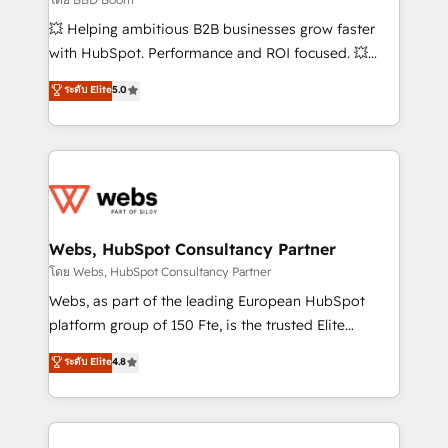
pipeline growth programs • Sales enablement tools
💥 Helping ambitious B2B businesses grow faster
and CRM optimization • Retention strategies with
with HubSpot. Performance and ROI focused. 💥
customer journey mapping 🏅 Elite-Level HubSpot
BBD Boom is the HubSpot partner that can help you
ระดับ Elite
5.0
Execution • 750+ onboardings and 2,000+
to HubSpot Better. We work with your teams to
implementations • Deep expertise across marketing,
solve all your HubSpot challenges and improve user
sales, and service hubs • Built-in flexibility for
adoption, sales process and marketing results.
startups to global brands
Services 📚 Onboarding your team to HubSpot for
the first time 🔧 Designing and optimising your
HubSpot set-up for better results 🌐 Website design
and build using HubSpot 🔌 Integrating HubSpot
Webs, HubSpot Consultancy Partner
with other systems 🎓 Training your teams to be
โดย Webs, HubSpot Consultancy Partner
HubSpot pros 📊 Lead generation services using
Webs, as part of the leading European HubSpot
HubSpot Why us? - SIX HubSpot Accreditations -
platform group of 150 Fte, is the trusted Elite
awarded by HubSpot after a rigorous process for
HubSpot CRM Partner offering you a roadmap on
ระดับ Elite
4.8
CRM, Solutions Architecture, Onboarding , Data
maximizing EBITDA and achieving Commercial
Migration, Custom Integration & Platform
Excellence. With our targeted processes, we
Enablement -Onboarded over 500 businesses to
strengthen your digital transformation and minimize
HubSpot -Top 1% of partners worldwide -In-house
costs. As HubSpot's Advanced Accredited CRM