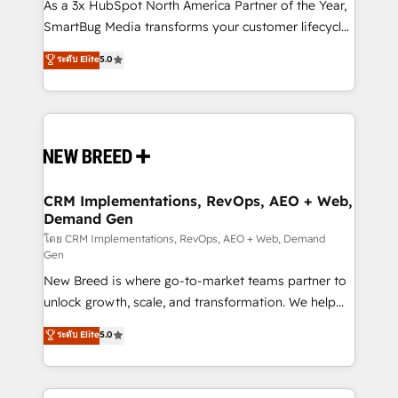
custom AI agents, and high-integrity migrations for
As a 3x HubSpot North America Partner of the Year,
total reporting clarity. Security & Compliance: SOC 2
SmartBug Media transforms your customer lifecycle
Type I and HIPAA attested for enterprise-grade data
into a revenue engine. Our unified ecosystem
ระดับ Elite
5.0
security. 🏆 Why Bluleadz? GTM OS Partner | 16+
includes specialized divisions Globalia (AI &
Years Experience | 1,000+ Five-Star Reviews
Software) and Point Success Media (Paid Media),
making this the official home for all three brands. 🔄
Implementation & Integration - Seamless migrations
and system integrations powered by Globalia’s
technical development team. - 19 HubSpot-certified
trainers to drive platform adoption. 📈 Revenue
CRM Implementations, RevOps, AEO + Web,
Demand Gen
Generation - Full-funnel marketing and high-
performance advertising via Point Success Media. -
โดย CRM Implementations, RevOps, AEO + Web, Demand
Gen
Expert deployment of Breeze AI and custom agents
New Breed is where go-to-market teams partner to
to automate growth. 🏆 Elite Excellence - 8 platform
unlock growth, scale, and transformation. We help
accreditations and deep HIPAA-compliance
companies activate HubSpot’s AI-powered
expertise. - A team of 250+ experts dedicated to
ระดับ Elite
5.0
customer platform and operationalize HubSpot’s
your resilient growth.
Loop Marketing framework through expert-led
services, smart agents, and purpose-built apps,