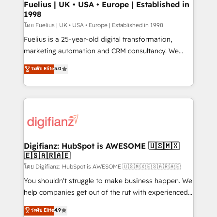
framework, meaning we've been accredited by
Fuelius | UK • USA • Europe | Established in
1998
HubSpot and vetted by the CCS, which means we
can support public sector companies as well the
โดย Fuelius | UK • USA • Europe | Established in 1998
other ones listed in our profile. Our services: -
Fuelius is a 25-year-old digital transformation,
HubSpot implementation - HubSpot CMS website
marketing automation and CRM consultancy. We
build We can do lots of things. But everything we do
enable mid-market and enterprise clients to
ระดับ Elite
5.0
is there for you to: - Grow revenue, and run your
maximise their return from digital and fuel their
business more efficiently - Build stronger
growth. We modernise platforms, streamline
relationships with customers - Make better
operations that are causing inefficiencies, improve
decisions with data - Find a new voice and reach
customer experiences, integrate systems, and
more people - Get the most out of your HubSpot
supercharge revenue operations Key services: • CRM
investment
Implementation • Systems Integration • Digital
Transformation / Web Development • RevOps &
Digifianz: HubSpot is AWESOME 🇺🇸🇲🇽
🇪🇸🇦🇷🇦🇪
Sales Consulting • Marketing Automation What
makes us different? 🚀 Top 0.5% of global HubSpot
โดย Digifianz: HubSpot is AWESOME 🇺🇸🇲🇽🇪🇸🇦🇷🇦🇪
agencies ⚙️ The strongest technical ability and
You shouldn't struggle to make business happen. We
integration capabilities 💼 Consultative, long-term
help companies get out of the rut with experienced,
partners who will embed ourselves into your
process-oriented teams implementing HubSpot
ระดับ Elite
4.9
business, processes and systems 🏢 We specialise in
Marketing, Sales, Service, CMS and Operations Hub,