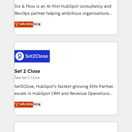
reconocimiento del ecosistema. Elite Solutions
Six & Flow is an AI-first HubSpot consultancy and
Partner, el nivel más alto. +700 clientes
RevOps partner helping ambitious organisations
implementados en LATAM, Marcas como Hyatt,
grow with clarity, confidence, and intelligence.
ระดับ Elite
5.0
Hospital ABC, Hogares Unión, Yves Rocher,
Operating across the UK, Netherlands, Ireland, and
MacStore, Café Britt, Bella Piel, confiaron en
Canada, we’ve delivered thousands of successful
nosotros para impulsar la eficiencia de sus procesos
HubSpot projects for mid-market and enterprise
en HubSpot. No necesitas tener todas las
clients worldwide, with over 10 years experience. We
respuestas para empezar. Te ayudamos a identificar
combine HubSpot, data, and AI to design connected
el primer caso de uso que más impacto te dará.
go-to-market systems that align people, process,
Solo continúas si ves valor real en los primeros 14
and technology for predictable, scalable revenue
Set 2 Close
días.
growth. Our expertise spans RevOps, CRM and data
โดย Set 2 Close
architecture, AI enablement, and strategic marketing,
Set2Close, HubSpot’s fastest-growing Elite Partner,
delivered through our proprietary FLAIR framework
excels in HubSpot CRM and Revenue Operations
for responsible AI adoption. As a HubSpot Elite
(RevOps) services to boost B2B sales and growth.
ระดับ Elite
5.0
Partner and ISO 27001:2022 certified consultancy,
As a top HubSpot Elite Partner, we specialize in
we blend strategy, creativity, and technology to help
custom HubSpot CRM solutions. Our experts design,
organisations scale smarter and grow stronger.
implement, and optimize systems to enhance user
experience, functionality, and adoption across sales,