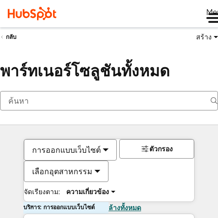
Me
สร้าง
กลับ
พาร์ทเนอร์โซลูชันทั้งหมด
ตัวกรอง
การออกแบบเว็บไซต์
เลือกอุตสาหกรรม
จัดเรียงตาม:
ความเกี่ยวข้อง
บริการ: การออกแบบเว็บไซต์
ล้างทั้งหมด