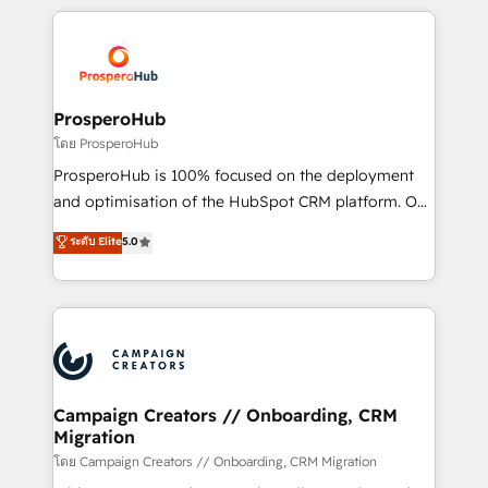
digital processes. 🔹 Trusted by Industry Leaders
onboarding and implementation, web design, sales
With an average rating of 4.9/5 and a proven track
& marketing automation, and digital marketing. With
record of business transformation, our growth-first
extensive experience working with tech companies
approach has helped brands dominate their
and manufacturers since 2002, we are committed to
markets.
empowering our clients and developing their
ProsperoHub
autonomy. Get to grips with HubSpot through
โดย ProsperoHub
guided implementation and seamless integration of
ProsperoHub is 100% focused on the deployment
the CRM platform into your digital ecosystem. Would
and optimisation of the HubSpot CRM platform. Our
you like support in deploying your inbound
highly experienced team of solutions experts will
ระดับ Elite
5.0
marketing strategy? We'll provide support tailored
ensure that you achieve maximum adoption and
to your needs and sales objectives. With 125+
ROI from your HubSpot investment. Use our
certifications, we are part of the most certified
extensive HubSpot, sales, marketing, service and
Canadian agencies, and we both hold Onboarding
integrations expertise to lead your team on their
Accreditations. Based in Canada (coast to coast), our
HubSpot journey, design and implement your
services are offered in both English & French.
processes and skilfully bring your revenue
infrastructure to life. Our collaborative approach
Campaign Creators // Onboarding, CRM
Migration
keeps you in control whilst we plan and support the
route to your revenue goals. We have successfully
โดย Campaign Creators // Onboarding, CRM Migration