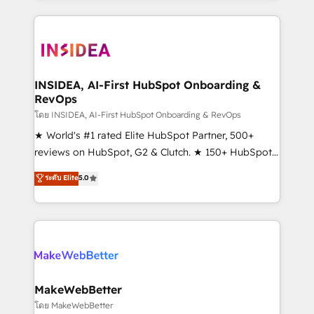
service creative agencies in the HubSpot
ecosystem, we blend strategy, technology, & award-
winning design to build scalable, globally
regionalized HubSpot websites, integrated
marketing campaigns, & RevOps frameworks that
INSIDEA, AI-First HubSpot Onboarding &
RevOps
fuel long-term success We connect the entire
customer lifecycle through seamless integrations,
โดย INSIDEA, AI-First HubSpot Onboarding & RevOps
ensure long-term adoption with change-
★ World's #1 rated Elite HubSpot Partner, 500+
management programs, and align marketing, sales,
reviews on HubSpot, G2 & Clutch. ★ 150+ HubSpot
and service to drive sustainable growth With 6 key
Certified Experts & Trainers across the team ★
ระดับ Elite
5.0
HubSpot accreditations and experience across
1,500+ implementations across five continents ★ AI-
hundreds of organizations in dozens of industries,
First, RevOps-led, Onboarding obsessed ★
there’s a good chance one of our globally integrated
Company of the Year 2024/25 INSIDEA helps
teams has worked with clients just like you Let’s
growing companies turn HubSpot into a revenue
explore whether S2 is the partner you’ve been
engine. We onboard your team, migrate your data,
looking for...and get your next big initiative moving!
and build AI-powered workflows that drive adoption
from week one, in your time zone. What we do ➤
MakeWebBetter
Onboarding: Live in weeks, with workflows built
โดย MakeWebBetter