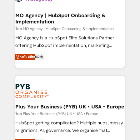
powerful growth engine. Built to convert, scale, and
totale, action nulle. La solution s'appelle l'Entreprise
drive results.
Augmentée. Ce n'est pas une entreprise qui utilise
MO Agency | HubSpot Onboarding &
Implementation
l'IA. C'est une organisation qui a réussi la symbiose
entre l'expertise humaine et l'intelligence artificielle.
โดย MO Agency | HubSpot Onboarding & Implementation
Pas pour remplacer l'humain, mais pour l'augmenter.
MO Agency is a HubSpot Elite Solutions Partner
Chez Ideagency, nous accompagnons cette
offering HubSpot implementation, marketing
transformation. D'abord les fondations : des
automation, CRM and RevOps consulting, B2B SEO,
ระดับ Elite
5.0
données unifiées, des processus alignés. Ensuite
paid media, content marketing, AEO and GEO (AI
l'augmentation : l'IA là où elle crée de la valeur. Et
search optimisation), and HubSpot Content Hub and
surtout : l'humain qui reste au centre. Parce que la
WordPress development. We work with enterprise
vraie performance vient de l'intérieur. Act Inside.
and growth-led companies across technology,
Stand Out.
professional services, financial services and
industrial sectors. Offices in Johannesburg, Cape
Town, Dubai & London. 500+ HubSpot CRM
Plus Your Business (PYB) UK • USA • Europe
implementations delivered. AI visibility coverage
โดย Plus Your Business (PYB) UK • USA • Europe
across ChatGPT, Claude, Perplexity, Gemini and
HubSpot getting complicated? Multiple hubs, messy
Google AI Overviews. HubSpot Impact Award -
migrations, AI, governance. We organise that
Customer First HubSpot Impact Award - Integrations
complexity, so your team can put HubSpot to work...