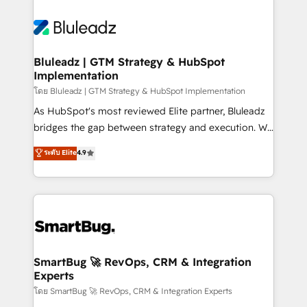
Bluleadz | GTM Strategy & HubSpot
Implementation
โดย Bluleadz | GTM Strategy & HubSpot Implementation
As HubSpot's most reviewed Elite partner, Bluleadz
bridges the gap between strategy and execution. We
don't just "set up tools" — we install the GTM
ระดับ Elite
4.9
Operating System (GTM OS) to align your leadership
and engineer a portal that drives predictable
revenue velocity. 🚀 GTM Strategy & Alignment
Workshops & Sprints: Identify "Valleys of Death"
stalling growth. Fix your ICP, Math, and Story to stop
"accelerating a mess." ⚙️ Elite Engineering & AI
Scalable Architecture: Zero-technical-debt setup
SmartBug 🚀 RevOps, CRM & Integration
Experts
across all Hubs, validated by our 7 HubSpot
Accreditations. AI-Powered RevOps: Breeze AI,
โดย SmartBug 🚀 RevOps, CRM & Integration Experts