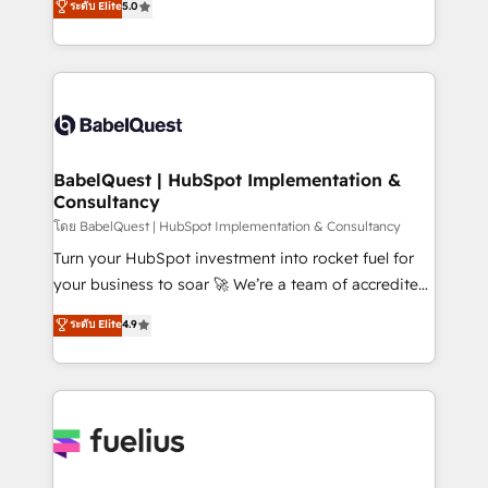
ระดับ Elite
5.0
Innovation HubSpot Impact Award - Platform
Welcome to our Profile! We help with: • CRM
Migration Excellence HubSpot Impact Award -
implementation, reports, workflows, and team
Platform Excellence 40+ full-time HubSpot
training • CRM migration from Salesforce, Pipedrive,
professionals. 100s of certifications and
Dynamics and others • Technical projects including
accreditations with HubSpot.
custom API integrations • AI governance for
HubSpot-centred operations A little about us: •
Boutique 'Elite' team of 12 • 150+ clients across Sales
BabelQuest | HubSpot Implementation &
Consultancy
Hub, Marketing Hub, Service Hub, Data Hub and
CMS • ISO/IEC 27001:2022, ISO 9001:2015, and ISO
โดย BabelQuest | HubSpot Implementation & Consultancy
42001:2023 certified - the AI management standard •
Turn your HubSpot investment into rocket fuel for
GuardHub: our AI governance framework, built on
your business to soar 🚀 We’re a team of accredited
ISO 42001 Ready for the next step? Click the 👈
HubSpot experts ready to help you. We can
ระดับ Elite
4.9
'𝗖𝗼𝗻𝘁𝗮𝗰𝘁 𝗯𝘂𝘀𝗶𝗻𝗲𝘀𝘀' button to get in touch (𝘸𝘦'𝘳𝘦
implement the platform into complex business
𝘴𝘶𝘱𝘦𝘳 𝘳𝘦𝘴𝘱𝘰𝘯𝘴𝘪𝘷𝘦)
environments, optimise what you've got and make
sure you can actually use it, build your website in
HubSpot or create an inbound marketing strategy
for you and execute it on HubSpot. We are on the
G-Cloud 14 CCS (Crown Commercial Service)