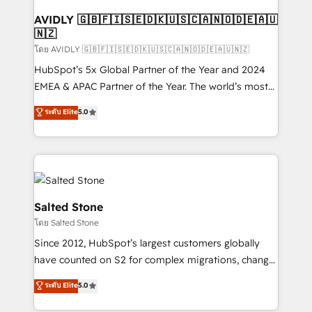
Franchises - Professional Services - And more! How
we help: ✔️ Full HubSpot implementations and portal
AVIDLY 🇬🇧🇫🇮🇸🇪🇩🇰🇺🇸🇨🇦🇳🇴🇩🇪🇦🇺
🇳🇿
optimization ✔️ Data migrations, CRM architecture,
and reporting foundations ✔️ Custom integrations
โดย AVIDLY 🇬🇧🇫🇮🇸🇪🇩🇰🇺🇸🇨🇦🇳🇴🇩🇪🇦🇺🇳🇿
and workflow automation ✔️ User adoption
HubSpot’s 5x Global Partner of the Year and 2024
programs, training, and enablement Through project-
EMEA & APAC Partner of the Year. The world’s most
based engagements and ongoing RevOps
experienced and fully accredited HubSpot Solutions
ระดับ Elite
5.0
partnerships, we guide organizations through the
Partner. 🚀 With 2,750+ HubSpot projects delivered
revenue maturity model - delivering the right
and 370+ specialists across EMEA, APAC and NAM,
improvements at the right time so operations
we de-risk complex CRM programmes and
evolve strategically and sustainably as the business
accelerate ROI across every HubSpot Hub. 🧭 From
grows.
multi-region migrations to AI-powered automation,
we turn complexity into clarity, human at global
Salted Stone
scale. 🏆 HubSpot’s CEO called us “the partner of the
โดย Salted Stone
future.” Others agree it is proof of trust built through
Since 2012, HubSpot’s largest customers globally
measurable impact.
have counted on S2 for complex migrations, change
management, systems integration, and creative
ระดับ Elite
5.0
solutions that deliver measurable impact and
transform brand experiences As one of the few full-