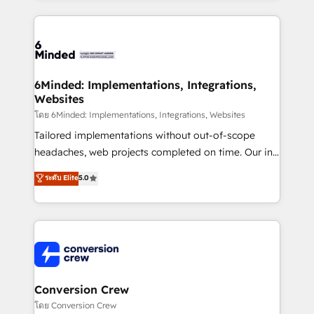
Our Expertise 🔹 Onboarding & Implementation:
Accredited HubSpot Partner, ensuring smooth setup
tailored to your GTM motion. 🔹 Migrations: Move
from other CRMs to HubSpot without data loss or
downtime. 🔹 RevOps Strategy: Align teams,
6Minded: Implementations, Integrations,
Websites
processes, and data to drive revenue efficiency. 🔹
Integrations: Connect HubSpot with your tech stack
โดย 6Minded: Implementations, Integrations, Websites
for better adoption. 🔹 Custom Solutions: Build
Tailored implementations without out-of-scope
tailored apps, workflows, and configurations. We are
headaches, web projects completed on time. Our in-
SOC 2 Type II and ISO 27001 certified, reinforcing
house team of certified CRM architects, experts,
ระดับ Elite
5.0
our commitment to data security and compliance. At
developers, designers, and marketers handles all
OneMetric, we help revenue teams focus on the
aspects of your HubSpot. ✨ 400+ global clients ✨
OneMetric that matters most: revenue.
100+ seamless migrations from 15+ different CRMs
✨ 100,000+ hours in HubSpot projects, 75+ full Hub
implementations, and 5,000+ pages ✨ CS: Clients
generating 7-digit MRR from inbound campaigns ✨
CS: 245% organic growth & +751% new visitors for a
Conversion Crew
full-funnel HubSpot project ✨ CS: 415% conversion
โดย Conversion Crew