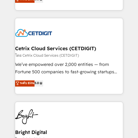
inbound marketing tactics, we focus on
implementations for mid-market & enterprise
understanding, nurturing, and converting leads.
companies. We are woman-owned, powered by
Partner with us to unlock your business's full
coffee, and we ❤️ dogs. We produce award-winning
potential and achieve sustained growth in today's
work for our clients. 🏆2023 Technical Expertise
competitive market.
Impact Award 🏆2022 Technical Expertise Impact
Award 🏆2022 Platform Migration Excellence Impact
Award 🏆2020 Elite Solutions Partner 🏆2019
Cetrix Cloud Services (CETDIGIT)
Integrations HubSpot Impact Award 🏆2019
โดย Cetrix Cloud Services (CETDIGIT)
Marketing Enablement HubSpot Impact Award 🏆
We’ve empowered over 2,000 entities — from
2018 Website Design HubSpot Impact Award 🏆2017
Fortune 500 companies to fast-growing startups
Website Design HubSpot Impact Award 🏆2016
and nonprofits — to streamline operations, scale
ระดับ Elite
5.0
Growth-Driven Design Agency of the Year 🏆2016
revenue, and unlock the full potential of HubSpot.
Sales Enablement HubSpot Impact Award 🏆2015
With deep technical and industry expertise, we fuse
Growth-Driven Design Agency of the Year 🏆2015
automation, integration, and AI innovation to deliver
Became the 5th Agency to reach Diamond 🏆2014
lasting impact. We specialize in: • Turnkey and end-
HubSpot COS Performance Award 🏆2014 HubSpot
to-end HubSpot implementations • Onboarding for
COS Design Award 🏆2013 HubSpot Marketplace
Sales, Service, Marketing & Content Hubs • AI voice
Provider of the Year 🏆2011 Became a HubSpot
and chat agents, predictive automation, and smart
Bright Digital
Partner 📆Founded in 1997