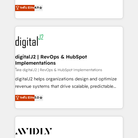
conversions! OTF is an Elite Partner (top 1% of
North America. Avec plus de 115 experts en
ระดับ Elite
4.9
6,500+ Partners) and was named 2023 HubSpot
marketing automation, Growth, Revops, CRM et
Partner of the Year 💥 Trusted by 2,500+ companies
webdesign. Markentive is both a consulting firm, a
to help them scale and close more business, by
digital agency and an integrator. With over 115
using HubSpot (the right way). ⭐️ Here's more info:
experts in marketing automation, growth, revops,
www.onthefuze.com/hubspot-admin Contact us to
CRM and webdesign (We focus on EMEA - USA
learn more!
customers).
digitalJ2 | RevOps & HubSpot
Implementations
โดย digitalJ2 | RevOps & HubSpot Implementations
digitalJ2 helps organizations design and optimize
revenue systems that drive scalable, predictable
growth. As a triple-accredited HubSpot Solutions
ระดับ Elite
5.0
Partner, we specialize in both strategic RevOps
planning and hands-on technical execution - building
the operational foundation companies need to
thrive. Industries we specialize in: - Manufacturing -
Healthcare - Financial Services - Managed IT (MSP) -