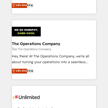
creativity to achieve measurable results. Founded in
ระดับ Elite
4.9
Barcelona and operating across Spain, LATAM, and
the UK, we support global companies in building
smarter marketing, sales, and customer success
strategies. As the only HubSpot Elite Partner in
Iberia (Spain & Portugal), we combine human insight
with intelligent automation to drive sustainable
growth. Our multidisciplinary team designs solutions
The Operations Company
that simplify complexity, boost performance, and
โดย The Operations Company
turn innovation into real impact. 🌍 Highlights •
Hey there! At The Operations Company, we’re all
HubSpot Partner since 2012 • 2022 EMEA Impact
about turning your operations into a seamless
Award: Best Integration • 150+ successful HubSpot
experience that powers real results. We specialize in
ระดับ Elite
5.0
projects • Clients in 30+ industries • Proprietary
transforming complex systems into efficient,
technology for integrations • Multilingual team:
scalable solutions that work across your entire
English, Spanish, Portuguese & Italian 👉 Grow
organization. We’re a unique blend of deep HubSpot
smarter with AI and HubSpot.
expertise, strategic thinking, and hands-on
operational know-how. We know that no two
businesses are alike, so we don’t do cookie-cutter