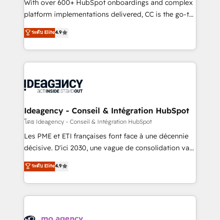
supported over 500 organisations with HubSpot
With over 600+ HubSpot onboardings and complex
implementation, optimisation, training, and
platform implementations delivered, CC is the go-to
adoption assurance. Our tried and tested Roadmap
Elite Solutions Partner for businesses ready to
ระดับ Elite
4.9
methodology will ensure that you receive the best
migrate, replatform, and scale smarter. We specialize
deployment experience possible. Whether you are
in high-impact CRM and CMS migrations and
new to HubSpot or seeking to turn around a poor
onboarding from platforms like Salesforce, NetSuite,
install, our team have the change management
Zoho, Pardot, Marketo, Microsoft Dynamics, Wix,
expertise to deliver the solutions you need.
WordPress and legacy CRMs, turning fragmented
systems into unified, growth-ready HubSpot
architectures that accelerate revenue operations and
Ideagency - Conseil & Intégration HubSpot
performance. - Multi-object CRM migration, cleanup,
โดย Ideagency - Conseil & Intégration HubSpot
and implementation. - Pre-built and custom
Les PME et ETI françaises font face à une décennie
integrations across your full tech stack. - Custom
décisive. D'ici 2030, une vague de consolidation va
object setup, CMS builds, and full-funnel automation.
recomposer le marché. Seules survivront les
ระดับ Elite
4.9
- Dashboards, lifecycle campaigns, and lead
entreprises qui auront réussi leur transformation. Le
nurturing sequences. - Cross-hub setup across
problème ? 58% des dirigeants savent que l'IA est
Marketing, Sales, Operations, and Service Hubs. -
vitale pour leur survie. Mais 57% n'ont aucune
Ongoing optimization, managed support, and
stratégie. Et 43% ne maîtrisent même pas leurs
scalable retainers. Let’s make HubSpot your most
données. C'est le paradoxe français : conscience