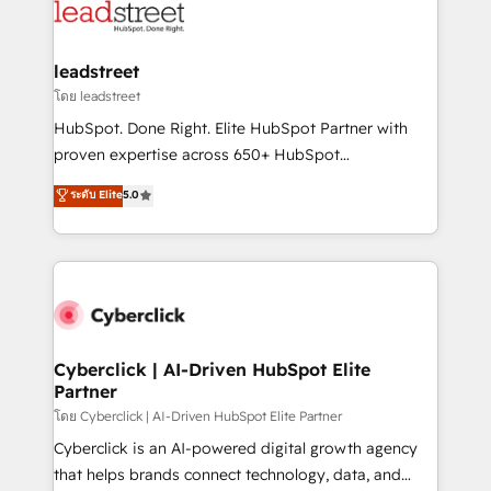
marketing, and service teams. From setup to
refinement, we streamline workflows, improve lead
management, and speed up deal closures. With 500+
leadstreet
projects completed, our Agile approach ensures your
โดย leadstreet
HubSpot CRM drives measurable results. Our
HubSpot. Done Right. Elite HubSpot Partner with
RevOps services align your sales, marketing, and
proven expertise across 650+ HubSpot
customer success teams for peak performance. We
implementations. With 12+ years of HubSpot
ระดับ Elite
5.0
optimize the revenue lifecycle—lead generation to
experience, we help you use the HubSpot platform
retention—by refining processes and eliminating
to its fullest capacity, improve your current HubSpot
inefficiencies. Using HubSpot tools and data-driven
website, or build your new one.
strategies, we create scalable solutions that
maximize profitability and adapt to your goals.
Cyberclick | AI-Driven HubSpot Elite
Partner
โดย Cyberclick | AI-Driven HubSpot Elite Partner
Cyberclick is an AI-powered digital growth agency
that helps brands connect technology, data, and