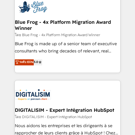
team of 25+ experts Contact us today to help you
Implementation partner, we provide expertise to
get more from your investment in HubSpot.
drive your business forward. Since 2015 we are fully
www.bbdboom.com
dedicated to HubSpot and with an experienced
Blue Frog - 4x Platform Migration Award
Winner
team (50+), we work with reputable companies in
B2B sectors such as manufacturing, SaaS and
โดย Blue Frog - 4x Platform Migration Award Winner
business services. We prepare a customized
Blue Frog is made up of a senior team of executive
business case that demonstrates the value and
consultants who bring decades of relevant, real
impact of your digital transformation, including a
world experience to our client engagements. "Blue
ระดับ Elite
5.0
detailed financial rationale with a focus on ROI and
Frog is a top, trusted partner in HubSpot's
TCO. As a trusted extension of your team, we
ecosystem for a reason. Their team brings over a
believe in the power of partnership. Together, we
decade of experience to the table, along with deep
embark on a transformational journey that sets your
knowledge of the HubSpot platform and strategies
business up for long-term success. Unlock your
for driving growth. They are committed to helping
business. If not now, when?
our customers grow and finding solutions that fit
their unique business needs. We are thrilled to have
DIGITALISIM - Expert Intégration HubSpot
Blue Frog in the HubSpot ecosystem leading the
โดย DIGITALISIM - Expert Intégration HubSpot
way for customers!" - Yamini Rangan, CEO of
Nous aidons les entreprises et les dirigeants à se
HubSpot “Our experience with the team at Blue Frog
rapprocher de leurs clients grâce à HubSpot ! Chez