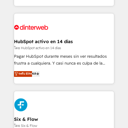
working with mid-market and enterprise
so selling and actually engaging with your customers
organisations, global organisations and those with
feels easy and pain-free. We are a top ranked
complex use cases 🏆 CRM Implementation,
HubSpot Elite Partner, winner of Rookie of the Year
Platform Enablement, Custom Integration and
and Customer First Awards, 4.9/5 rating in HubSpot
Onboarding Accredited 🔐 ISO27001 & ISO9001
Reviews and 4.9/5 rating in Clutch Reviews. Digifianz
Certified
helps the following industries: logistics & 3PL, home
HubSpot activo en 14 días
improvement & construction, branding and
โดย HubSpot activo en 14 días
commercialization, real estate, health, education,
Pagar HubSpot durante meses sin ver resultados
SaaS, Software Dev & IT and consulting, make the
frustra a cualquiera. Y casi nunca es culpa de la
most out of their HubSpot experience operating in
herramienta: es del enfoque con el que se
ระดับ Elite
4.8
the United States, EU, UAE, Mexico and Latin
implementó. Trabajamos con un catálogo de +80
America. From casual user to super fan: make
casos de uso: cada uno resuelve un problema
HubSpot an experience you LOVE!
concreto de tu operación en HubSpot. La entrega
toma de 1 a 3 semanas por caso, abordamos varios
en paralelo cuando tiene sentido, y siempre
confirmamos resultados antes de seguir avanzando.
Empiezas a ver resultados antes de que termine el
Six & Flow
mes. 🏆 HubSpot Partner of the Year 2022, máximo
โดย Six & Flow