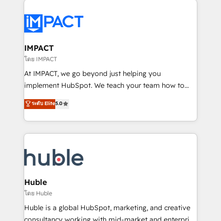
your entire Tech Stack with Custom Integrations
Slash months from your API Integration project... ⬅️
Click "Contact Business" ⬅️ to access 150+ Kickstart
Integration templates that put HubSpot in the center
IMPACT
of your tech stack, syncing... 🛍️ Shopify or
โดย IMPACT
WooCommerce 💲 Stripe or Paypal 💰 Sage or
At IMPACT, we go beyond just helping you
Netsuite 🤖 Google or Microsoft ✍️ DocuSign or
implement HubSpot. We teach your team how to
PandaDoc 🌐 Avalara or Quaderno HubSnacks holds
master it. As the creators of the Endless Customers
ระดับ Elite
5.0
the rare Advanced "Custom Integrations"
System™ (the next evolution of They Ask, You
Accreditation, securely sync data across... 🔄 any
Answer), we’re the only HubSpot partner built
apps, in any direction. Stuck on your old CRM..?
entirely around coaching and training. That means
Migrate | seamlessly off your old CRM onto a clean
we don’t do the work for you; we help you build the
new HubSpot portal with Advanced Website and
skills, processes, and internal team you need to
CRM Migrations using our in-house "HubScrub" Tool.
attract the right buyers, close deals faster, and grow
without outside dependencies. You’ll learn how to: •
Huble
Set up, audit, and organize your HubSpot portal •
โดย Huble
Get your sales team fully using HubSpot • Track
Huble is a global HubSpot, marketing, and creative
pipeline and revenue across the entire buyer journey
consultancy working with mid-market and enterprise