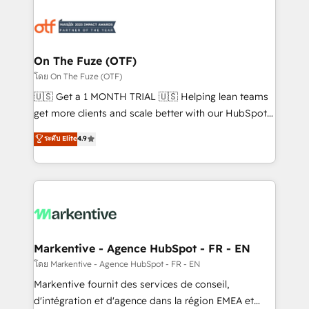
tailored to your business. Together, we unlock
results, fast. ⚙️CRM & RevOps: Align all Hubs to your
buyer journey for clean data, scalability, & reporting.
🎯Demand Gen & ABM: Drive pipeline with inbound,
On The Fuze (OTF)
ABM, AEO, SEO, & paid media. 👩‍💻Web Design:
โดย On The Fuze (OTF)
Build high-performing websites with UX, messaging,
🇺🇸 Get a 1 MONTH TRIAL 🇺🇸 Helping lean teams
& conversion strategy that drive results. 🤖AI
get more clients and scale better with our HubSpot
Strategy: Activate Breeze Agents, configure HubSpot
Consulting & 'Done For You' Services. 🚀 Who We
ระดับ Elite
4.9
AI, & maximize AEO with tailored AI services. 🧩
Work With 🚀 We help lean, growing companies: -
Integrations: Extend HubSpot with custom
Win more business - Reduce no-shows - Improve
integrations, hosting, & maintenance.
lead & deal conversion rates - Scale with less
headcount ...by using HubSpot's full capabilities. 🤓
What do you get? 🤓 Our client's are too busy to
learn the ins-and-outs of HubSpot. We give you a
Personal Consultant + Tech Team to handle the
Markentive - Agence HubSpot - FR - EN
heavy lifting of mapping out AND building your ideal
โดย Markentive - Agence HubSpot - FR - EN
system. + Get best practices and 'don't know what
Markentive fournit des services de conseil,
you don't know' recommendations to maximize
d'intégration et d'agence dans la région EMEA et