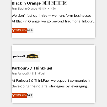
a global consultancy with the care and agility of a
Black n Orange 🇺🇸 🇲🇽 🇨🇦
boutique firm. At Triario, we’re big enough to deliver
โดย Black n Orange 🇺🇸 🇲🇽 🇨🇦
but small enough to listen. Our Services: HubSpot
We don’t just optimize — we transform businesses.
implementations & data migration Custom AI agents
At Black n Orange, we go beyond traditional Inbound
Revenue Operations API integrations AI-ready
Marketing with our exclusive methodologies:
ระดับ Elite
5.0
Website design Let’s turn your CRM into your growth
BOOMS and BOOST. Together, they form a powerful
engine!
combination that has driven success for over 800
businesses worldwide. As Elite HubSpot Partners, we
specialize in crafting high-performance growth
strategies that integrate data-driven marketing,
automation, and revenue intelligence to help
companies scale faster and smarter. 🔹 BOOMS:
Parkour3 / ThinkFuel
Demand generation for all your buyers With BOOMS,
โดย Parkour3 / ThinkFuel
you invest in 100% of your buyers, accelerating your
At Parkour3 & ThinkFuel, we support companies in
growth and positioning yourself as an undisputed
developing their digital strategies by leveraging
leader. 🔹 BOOST: Optimize your digital
technologies and automating their marketing and
ระดับ Elite
4.9
transformation process A methodology designed to
sales processes to generate growth. Our offer spans
implement HubSpot effectively and optimize your
from Strategy to Operations. We specialize in CRM