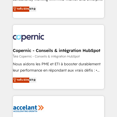
• Build an in-house marketing team that drives
businesses. We go beyond implementation, shaping
ระดับ Elite
4.9
growth • Create content and videos that attract
the strategy, processes, and teams that turn
buyers • Use AI to scale smarter Our coaching-led
HubSpot into a genuine growth engine. Named
approach works best for companies that are done
HubSpot's Global Partner of the Year in 2024,
with outsourcing and ready to build something that
consistently ranked among their top 5 partners
lasts. So if you're ready to become the most trusted
worldwide, and with over 15 years in the ecosystem,
voice in your market, let’s talk.
Huble has built a track record that speaks for itself.
One company, one operating model, delivering
Copernic - Conseils & intégration HubSpot
across offices and consulting teams in the UK, USA,
โดย Copernic - Conseils & intégration HubSpot
Canada, Germany, France, Belgium, Singapore, and
Nous aidons les PME et ETI à booster durablement
South Africa. Certified compliant with ISO/IEC
leur performance en répondant aux vrais défis : •
27001:2022 and ISO 9001:2015 across all seven
Intégration de HubSpot avec d’autres outils (ERP,
ระดับ Elite
4.9
international offices and 175+ employees.
téléphonie, etc.) • Alignement des équipes grâce à un
outil et des données partagées • Amélioration de la
collecte et de l’analyse des données pour des
décisions éclairées • Optimisation de l’efficacité et
de la productivité des équipes Notre équipe de 30
consultants certifiés HubSpot aborde chaque projet