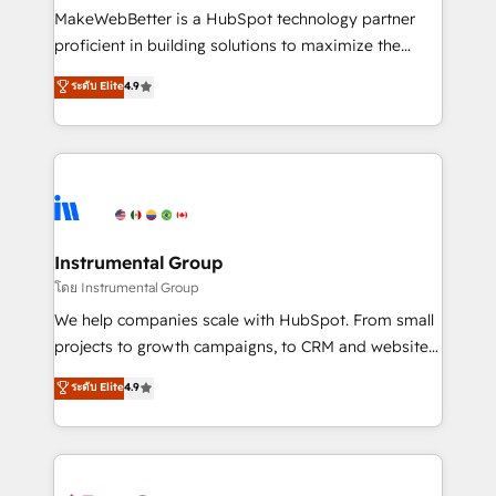
around your business, not a template. ➤ Migration:
MakeWebBetter is a HubSpot technology partner
Move from any legacy CRM. Zero downtime, full data
proficient in building solutions to maximize the
integrity. ➤ Implementation: Configure HubSpot to
operational efficiency of HubSpot. The fastest-
ระดับ Elite
4.9
run your revenue process. Sales, marketing, and
growing tech-enabler & facilitator, MakeWebBetter,
service wired together. ➤ AI and Integrations: Layer
hands you the blend of HubSpot expertise &
Breeze AI, custom agents, and APIs to remove
eminent solutions & integrations. Trust us to
manual work. ➤ Ongoing Management: Monthly
streamline your HubSpot experience. 🚀HubSpot
tune-ups, feature rollouts, adoption coaching. Buying
Elite Partners with 10+ years of HubSpot experience
HubSpot, switching to it, or reviving a stale portal?
🤝HubSpot Premier Integration partner 🤝Google
We are built for the work.
Premier Partner 2023 🌟5 HubSpot Accreditations 🌟
Instrumental Group
Won HubSpot Theme Challenge 2021 🌟INBOUND’19
โดย Instrumental Group
HubSpot Rising Star Why us? Harnessing the full
We help companies scale with HubSpot. From small
potential of the powerful HubSpot CRM. ✔️A team of
projects to growth campaigns, to CRM and websites.
HubSpot experts backed by over 10+ years of
Hire an agency that's experienced in every inch of
ระดับ Elite
4.9
HubSpot experience ✔️Flexible pricing models —
HubSpot and willing to work hand-in-hand with your
Hourly-fee (assigned one Dedicated HubSpot
team to simplify the complex and build a better
Admin); Monthly-fee (HubSpot Admin + Project
experience for your team and customers.
Manager); and Fixed Project Cost (as per