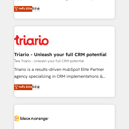
has been nothing short of extraordinary. Their years
DIGITALISIM, nous avons l'intime conviction que la
ระดับ Elite
5.0
of experience and quality of skilled staff has earned
réussite des entreprises passe par l’innovation web,
them a trusted reputation within the HubSpot
le marketing digital, et la relation client ! C'est
ecosystem as a reliable partner capable of delivering
pourquoi, nos experts sont à la fois capables de
remarkable experiences for our most sophisticated
gérer votre projet de création de site internet, votre
clients.” - Brian Garvey, VP, Solutions Partner
référencement, votre stratégie digitale et le pilotage
Program, HubSpot.
et l'intégration d'HubSpot ! Les grandes phases d'un
projet HubSpot avec DIGITALISIM : 🧽 Nettoyage,
Triario - Unleash your full CRM potential
migration et intégration des bases de données. 🚀
โดย Triario - Unleash your full CRM potential
Développement des interfaces avec vos logiciels
Triario is a results-driven HubSpot Elite Partner
métiers ⚙️ Configuration de la plateforme HubSpot
agency specializing in CRM implementations &
📈 Configuration de rapports et tableaux de bord 🤝
migrations, Revenue Operations, Custom
ระดับ Elite
5.0
Book Process & Guidelines utilisateurs 🎓
Integrations, Custom AI agents and AI-ready Website
Formations des utilisateurs
Design With over 15 years of experience, we help
companies bridge the gap between marketing, sales,
and customer success through smart automation,
data hygiene, and tailored HubSpot solutions. Our
clients choose us because we blend the expertise of