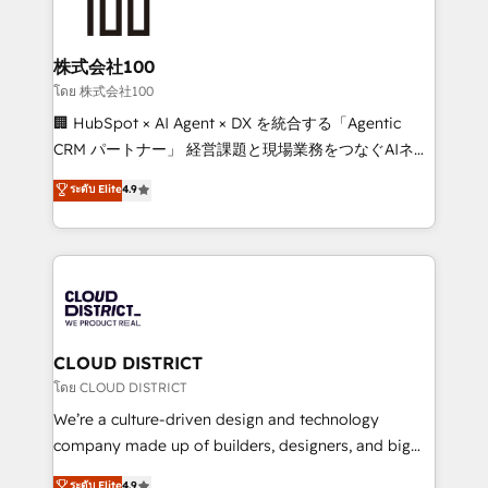
500+ HubSpot implementations, building end-to-
end solutions that integrate CRM, AI automation,
inbound and loop marketing, content, and digital
株式会社100
creativity. Our multicultural team works in Spanish,
โดย 株式会社100
Portuguese, and English to design scalable strategies
🏢 HubSpot × AI Agent × DX を統合する「Agentic
that drive measurable growth. 🌎 Highlights: • 10+
CRM パートナー」 経営課題と現場業務をつなぐAIネイ
years as a HubSpot partner. • 2023 Impact Awards:
ティブ・エージェンシーとして、HubSpot Eliteの実装
ระดับ Elite
4.9
Platform Migration Excellence. • Top 3 Partner of the
力で顧客フロント業務を再設計します。 💡 100inc は何
Year LATAM 2022, 2023, 2024, 2025. • Partner of the
をする会社か？ HubSpotを共通基盤に、AIエージェン
Year 2024. • Organizer of Aliados.ai (AI, marketing &
トを組み込んだ顧客フロント業務（マーケティング・営
tech global congress). 👉 Ready to scale your
業・CS）を組織全体で設計・実装する日本のAIネイテ
business with HubSpot? Let Cebra’s experts help
ィブ・エージェンシーです。事業部・グループ会社・部
you grow faster, smarter, and with impact.
門が分立する組織で、データと業務プロセスのサイロ化
を、CRMを軸とした全社共通基盤に再構築します。意
CLOUD DISTRICT
思決定者・PMO・現場担当者に並走します。 1️⃣
โดย CLOUD DISTRICT
HubSpot導入・活用支援 顧客データの一元化から、
We’re a culture-driven design and technology
GTMの見える化・自動化まで。全Hub統合運用、デー
company made up of builders, designers, and big
タ品質設計、グループ横断のCRM統合に対応します。
thinkers. We blend strategy, design, and
ระดับ Elite
4.9