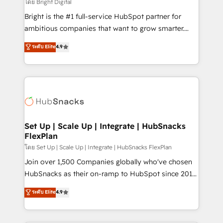
workflows • Salesforce + HubSpot integration •
โดย Bright Digital
RevOps and AI-driven sales enablement • Website
Bright is the #1 full-service HubSpot partner for
design and CMS development • ERP integration: SAP,
ambitious companies that want to grow smarter.
NetSuite, Microsoft Dynamics, … • Data cleansing
From HubSpot onboarding, to training, from
ระดับ Elite
4.9
and CRM migration from any platform •
developing a new website to lead generation and
Client/member portals built on HubSpot • Custom
digital marketing; we do it all (and with great
and complex integrations: SAM.gov, GovWin,
results)! In short, our services include: - HubSpot
QuickBooks, PandaDoc, ClickUp, Shopify, Mapsly,
consultancy: onboarding, training, data migration -
WooCommerce, BuilderTrend, and more Experience
HubSpot development: websites, custom modules,
the difference — reach out to see how AI + HubSpot
integrations - Marketing & sales solutions: digital
can transform your business.
marketing, advertising, campaigns, content and
Set Up | Scale Up | Integrate | HubSnacks
FlexPlan
design We connect people, data and technology to
improve customer experiences. With our bright
โดย Set Up | Scale Up | Integrate | HubSnacks FlexPlan
people, exciting ideas and can-do mentality, we
Join over 1,500 Companies globally who've chosen
ensure revenue growth on a daily basis. So tell us
HubSnacks as their on-ramp to HubSpot since 2014
your challenge; our passionate and growth driven
Simple pay-as-you-go plans that accelerate value...
ระดับ Elite
4.9
team of 100+ experts is ready for you! Driving digital
1️⃣ Set Up | Onboarding New or Check-fixing existing
growth | www.brightdigital.com
HubSpot portals 2️⃣ Scale Up | 100% HubSpot Task
Execution... Global 24/7 ... All Experts 3️⃣ Integrate |