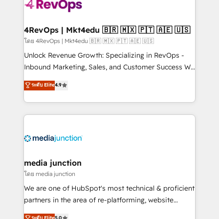
requirement). ✔️Helped over 25,000+ customers so
far with our HubSpot solutions. ✔️Bespoke apps &
on-demand bundle services. Connect with us today!
4RevOps | Mkt4edu 🇧🇷 🇲🇽 🇵🇹 🇦🇪 🇺🇸
โดย 4RevOps | Mkt4edu 🇧🇷 🇲🇽 🇵🇹 🇦🇪 🇺🇸
Unlock Revenue Growth: Specializing in RevOps -
Inbound Marketing, Sales, and Customer Success We
specialize in driving revenue growth for companies
ระดับ Elite
4.9
across industries through tailored marketing, sales,
and customer success strategies, utilizing RevOps
methodologies. As Latin America's largest HubSpot
partner and a global leader in education market, we
offer unparalleled insights. Operating in five
countries—Brazil, UAE (Abu Dhabi/Dubai/Sharjah),
Mexico, USA, and Portugal—we've executed over a
media junction
hundred successful operations. Our approach,
โดย media junction
rooted in RevOps principles, integrates analysis,
We are one of HubSpot's most technical & proficient
training, planning, and qualification. Leveraging
partners in the area of re-platforming, website
technology, data analytics, CRM optimization, and
design & development. We specialize in multi-hub
ระดับ Elite
5.0