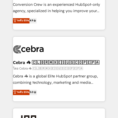
boost with a new HubSpot site Recognized leaders:
Conversion Crew is an experienced HubSpot-only
🏆 HubSpot Platform Migration Impact Award 🏆
agency, specialized in helping you improve your
Clutch HubSpot Global Leader 🏆 Finalist: HubSpot
online processes. This means we help you with: -
ระดับ Elite
4.9
Inbound Campaign of the Year 🏆 Gold AVA Digital
Implementing HubSpot (CRM, Marketing, Sales,
Award for Best Website 🌟 Accreditations: CRM
Service and Operations) - Developing fast, good-
Implementation, HubSpot Content Experience, CRM
looking websites in the HubSpot CMS - Building
Data Migration & Custom Integration
(custom) integrations between HubSpot and other
systems you use You need a clear method to reach
your goals. Therefore, we take a critical look at your
current processes together, from which we create a
Cebra 🦓 🇨🇱🇧🇷🇲🇽🇪🇸🇺🇸🇨🇴🇵🇪🇵🇦
focused action plan. By implementing these steps in
โดย Cebra 🦓 🇨🇱🇧🇷🇲🇽🇪🇸🇺🇸🇨🇴🇵🇪🇵🇦
your day-to-day business, you will start to see
Cebra 🦓 is a global Elite HubSpot partner group,
results fast. This creates space for growth! Want to
combining technology, marketing and media
know how we can help? Contact us to set up a
expertise across Latin America and Southern
ระดับ Elite
5.0
meeting!
Europe, with teams across 7 countries. Born in Chile,
we combine local insight with international reach to
help businesses grow through technology, creativity,
AI and strategy. For over 12 years, we’ve delivered