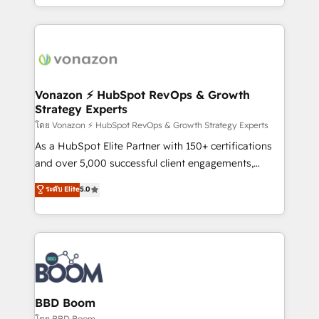
auprès de vos comptes existants. En France et à
l'international, nous travaillons avec des ETI
ambitieuses, des grands groupes voulant aller au-
delà d’une simple transformation digitale et des
startups florissantes. Nos 3 grandes expertises sont :
➤ L’intégration de CRM et de méthodologie RevOps
Vonazon ⚡ HubSpot RevOps & Growth
Strategy Experts
pour aligner les équipes marketing, commerciales et
support client (data migration, synchronisation API,
โดย Vonazon ⚡ HubSpot RevOps & Growth Strategy Experts
audit et maintenance) ➤ La création de sites internet
As a HubSpot Elite Partner with 150+ certifications
de conversion qui transforment les visiteurs en
and over 5,000 successful client engagements,
opportunités d'affaires ➤ La mise en place de
Vonazon turns marketing complexity into
ระดับ Elite
5.0
stratégies d'acquisition marketing (SEO, SEA,
measurable, scalable growth. From onboarding to
inbound, automatisation marketing, ABM, IA,
enterprise-grade campaigns, our in-house team
emailing) Informations clés : - 10 ans d'expérience -
builds scalable strategies that drive long-term
100+ intégrations CRM HubSpot réussies - 40
revenue. ⚙️ HubSpot Integration & Optimization •
experts conseil - 150 certifications HubSpot
Seamless CRM, CMS, and automation setup •
cumulées
Complex platform migrations and data cleanups •
Custom APIs and third-party integrations 📈 End-to-
BBD Boom
End Revenue Acceleration • Lifecycle marketing and
โดย BBD Boom