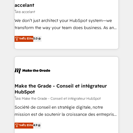
avec un engagement total, alignant processus
accelant
métiers et technologie, et guidant vos équipes à
โดย accelant
travers le changement, tout en centrant vos objectifs
We don’t just architect your HubSpot system—we
d’entreprise. Grâce à une méthodologie éprouvée
transform the way your team does business. As an
auprès de plus de 400 clients, nous comprenons
Elite HubSpot Solutions Partner, we specialize in
ระดับ Elite
5.0
rapidement vos enjeux et intégrons parfaitement
creating tailored, end-to-end CRM solutions that
HubSpot dans votre organisation. Pour toute
accelerate growth, improve operational efficiency,
question technique ou besoin de structuration de
and ensure faster time to value on HubSpot. What
votre projet HubSpot, contactez notre équipe pour
sets us apart? Our people-centric approach. From
un échange dédié.
day one, our team takes the time to deeply
understand your unique needs, crafting custom
strategies that deliver impactful results. Our mission
Make the Grade - Conseil et intégrateur
HubSpot
is to empower you to unlock HubSpot’s full potential
—faster. Through expert training, unmatched
โดย Make the Grade - Conseil et intégrateur HubSpot
responsiveness, and ongoing support, we equip
Société de conseil en stratégie digitale, notre
your team to adopt new systems with confidence
mission est de soutenir la croissance des entreprises
and achieve a unified, data-driven approach to
B2B à travers l’acquisition de nouveaux clients,
ระดับ Elite
4.9
customer engagement.
l'intégration CRM et le développement des revenus