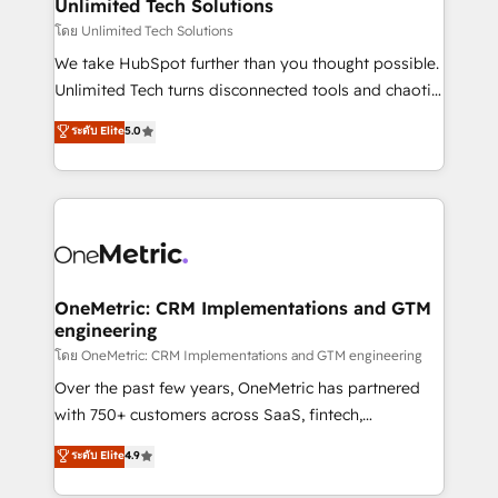
solutions. Instead, we dive in to understand your
Unlimited Tech Solutions
needs, goals, and challenges to deliver solutions that
โดย Unlimited Tech Solutions
fit like a glove. We’re committed to being both
We take HubSpot further than you thought possible.
highly effective and fun to work with. We believe in
Unlimited Tech turns disconnected tools and chaotic
efficient processes, as well as building great
processes into a seamless, high-performing revenue
ระดับ Elite
5.0
relationships. Your success is our success, and we’re
engine. We combine RevOps strategy with deep
all in this together! From startup to enterprise, we’ll
technical execution to help teams scale faster—with
make sure your HubSpot setup becomes a
cleaner data, smarter automation, and more
powerhouse of productivity, so you can focus on
predictable revenue. Specialties: · HubSpot
what matters most: growing your business and
Implementation & Migration · Native & Custom
wowing your customers. Let’s make HubSpot work
Integrations · Custom Development · CPQ & FSM ·
smarter for you!
Reporting & Analytics · GTM Architecture · Sales &
OneMetric: CRM Implementations and GTM
engineering
Marketing Enablement If you’re ready to elevate
HubSpot from “just your CRM” to your growth
โดย OneMetric: CRM Implementations and GTM engineering
infrastructure—let’s talk.
Over the past few years, OneMetric has partnered
with 750+ customers across SaaS, fintech,
healthcare, real estate, and other industries. With
ระดับ Elite
4.9
150+ HubSpot-certified experts, we deliver scalable
solutions to complex GTM and RevOps challenges.