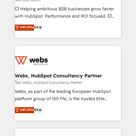
pipeline growth programs • Sales enablement tools
💥 Helping ambitious B2B businesses grow faster
and CRM optimization • Retention strategies with
with HubSpot. Performance and ROI focused. 💥
customer journey mapping 🏅 Elite-Level HubSpot
BBD Boom is the HubSpot partner that can help you
ระดับ Elite
5.0
Execution • 750+ onboardings and 2,000+
to HubSpot Better. We work with your teams to
implementations • Deep expertise across marketing,
solve all your HubSpot challenges and improve user
sales, and service hubs • Built-in flexibility for
adoption, sales process and marketing results.
startups to global brands
Services 📚 Onboarding your team to HubSpot for
the first time 🔧 Designing and optimising your
HubSpot set-up for better results 🌐 Website design
and build using HubSpot 🔌 Integrating HubSpot
Webs, HubSpot Consultancy Partner
with other systems 🎓 Training your teams to be
โดย Webs, HubSpot Consultancy Partner
HubSpot pros 📊 Lead generation services using
Webs, as part of the leading European HubSpot
HubSpot Why us? - SIX HubSpot Accreditations -
platform group of 150 Fte, is the trusted Elite
awarded by HubSpot after a rigorous process for
HubSpot CRM Partner offering you a roadmap on
ระดับ Elite
4.8
CRM, Solutions Architecture, Onboarding , Data
maximizing EBITDA and achieving Commercial
Migration, Custom Integration & Platform
Excellence. With our targeted processes, we
Enablement -Onboarded over 500 businesses to
strengthen your digital transformation and minimize
HubSpot -Top 1% of partners worldwide -In-house
costs. As HubSpot's Advanced Accredited CRM