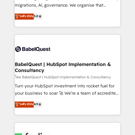
Google AI Overviews. HubSpot Impact Award -
migrations, AI, governance. We organise that
Customer First HubSpot Impact Award - Integrations
complexity, so your team can put HubSpot to work...
ระดับ Elite
5.0
Innovation HubSpot Impact Award - Platform
Welcome to our Profile! We help with: • CRM
Migration Excellence HubSpot Impact Award -
implementation, reports, workflows, and team
Platform Excellence 40+ full-time HubSpot
training • CRM migration from Salesforce, Pipedrive,
professionals. 100s of certifications and
Dynamics and others • Technical projects including
accreditations with HubSpot.
custom API integrations • AI governance for
HubSpot-centred operations A little about us: •
Boutique 'Elite' team of 12 • 150+ clients across Sales
BabelQuest | HubSpot Implementation &
Consultancy
Hub, Marketing Hub, Service Hub, Data Hub and
CMS • ISO/IEC 27001:2022, ISO 9001:2015, and ISO
โดย BabelQuest | HubSpot Implementation & Consultancy
42001:2023 certified - the AI management standard •
Turn your HubSpot investment into rocket fuel for
GuardHub: our AI governance framework, built on
your business to soar 🚀 We’re a team of accredited
ISO 42001 Ready for the next step? Click the 👈
HubSpot experts ready to help you. We can
ระดับ Elite
4.9
'𝗖𝗼𝗻𝘁𝗮𝗰𝘁 𝗯𝘂𝘀𝗶𝗻𝗲𝘀𝘀' button to get in touch (𝘸𝘦'𝘳𝘦
implement the platform into complex business
𝘴𝘶𝘱𝘦𝘳 𝘳𝘦𝘴𝘱𝘰𝘯𝘴𝘪𝘷𝘦)
environments, optimise what you've got and make
sure you can actually use it, build your website in
HubSpot or create an inbound marketing strategy