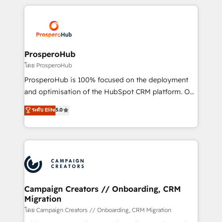
digital processes. 🔹 Trusted by Industry Leaders
onboarding and implementation, web design, sales
With an average rating of 4.9/5 and a proven track
& marketing automation, and digital marketing. With
record of business transformation, our growth-first
extensive experience working with tech companies
approach has helped brands dominate their
and manufacturers since 2002, we are committed to
markets.
empowering our clients and developing their
ProsperoHub
autonomy. Get to grips with HubSpot through
โดย ProsperoHub
guided implementation and seamless integration of
ProsperoHub is 100% focused on the deployment
the CRM platform into your digital ecosystem. Would
and optimisation of the HubSpot CRM platform. Our
you like support in deploying your inbound
highly experienced team of solutions experts will
ระดับ Elite
5.0
marketing strategy? We'll provide support tailored
ensure that you achieve maximum adoption and
to your needs and sales objectives. With 125+
ROI from your HubSpot investment. Use our
certifications, we are part of the most certified
extensive HubSpot, sales, marketing, service and
Canadian agencies, and we both hold Onboarding
integrations expertise to lead your team on their
Accreditations. Based in Canada (coast to coast), our
HubSpot journey, design and implement your
services are offered in both English & French.
processes and skilfully bring your revenue
infrastructure to life. Our collaborative approach
Campaign Creators // Onboarding, CRM
Migration
keeps you in control whilst we plan and support the
route to your revenue goals. We have successfully
โดย Campaign Creators // Onboarding, CRM Migration