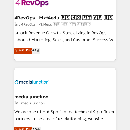
requirement). ✔️Helped over 25,000+ customers so
far with our HubSpot solutions. ✔️Bespoke apps &
on-demand bundle services. Connect with us today!
4RevOps | Mkt4edu 🇧🇷 🇲🇽 🇵🇹 🇦🇪 🇺🇸
โดย 4RevOps | Mkt4edu 🇧🇷 🇲🇽 🇵🇹 🇦🇪 🇺🇸
Unlock Revenue Growth: Specializing in RevOps -
Inbound Marketing, Sales, and Customer Success We
specialize in driving revenue growth for companies
ระดับ Elite
4.9
across industries through tailored marketing, sales,
and customer success strategies, utilizing RevOps
methodologies. As Latin America's largest HubSpot
partner and a global leader in education market, we
offer unparalleled insights. Operating in five
countries—Brazil, UAE (Abu Dhabi/Dubai/Sharjah),
Mexico, USA, and Portugal—we've executed over a
media junction
hundred successful operations. Our approach,
โดย media junction
rooted in RevOps principles, integrates analysis,
We are one of HubSpot's most technical & proficient
training, planning, and qualification. Leveraging
partners in the area of re-platforming, website
technology, data analytics, CRM optimization, and
design & development. We specialize in multi-hub
ระดับ Elite
5.0