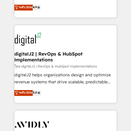
conversions! OTF is an Elite Partner (top 1% of
North America. Avec plus de 115 experts en
ระดับ Elite
4.9
6,500+ Partners) and was named 2023 HubSpot
marketing automation, Growth, Revops, CRM et
Partner of the Year 💥 Trusted by 2,500+ companies
webdesign. Markentive is both a consulting firm, a
to help them scale and close more business, by
digital agency and an integrator. With over 115
using HubSpot (the right way). ⭐️ Here's more info:
experts in marketing automation, growth, revops,
www.onthefuze.com/hubspot-admin Contact us to
CRM and webdesign (We focus on EMEA - USA
learn more!
customers).
digitalJ2 | RevOps & HubSpot
Implementations
โดย digitalJ2 | RevOps & HubSpot Implementations
digitalJ2 helps organizations design and optimize
revenue systems that drive scalable, predictable
growth. As a triple-accredited HubSpot Solutions
ระดับ Elite
5.0
Partner, we specialize in both strategic RevOps
planning and hands-on technical execution - building
the operational foundation companies need to
thrive. Industries we specialize in: - Manufacturing -
Healthcare - Financial Services - Managed IT (MSP) -