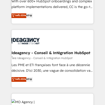
supported over 500 organisations with HubSpot
With over 600+ HubSpot onboardings and complex
implementation, optimisation, training, and
platform implementations delivered, CC is the go-to
adoption assurance. Our tried and tested Roadmap
Elite Solutions Partner for businesses ready to
ระดับ Elite
4.9
methodology will ensure that you receive the best
migrate, replatform, and scale smarter. We specialize
deployment experience possible. Whether you are
in high-impact CRM and CMS migrations and
new to HubSpot or seeking to turn around a poor
onboarding from platforms like Salesforce, NetSuite,
install, our team have the change management
Zoho, Pardot, Marketo, Microsoft Dynamics, Wix,
expertise to deliver the solutions you need.
WordPress and legacy CRMs, turning fragmented
systems into unified, growth-ready HubSpot
architectures that accelerate revenue operations and
Ideagency - Conseil & Intégration HubSpot
performance. - Multi-object CRM migration, cleanup,
โดย Ideagency - Conseil & Intégration HubSpot
and implementation. - Pre-built and custom
Les PME et ETI françaises font face à une décennie
integrations across your full tech stack. - Custom
décisive. D'ici 2030, une vague de consolidation va
object setup, CMS builds, and full-funnel automation.
recomposer le marché. Seules survivront les
ระดับ Elite
4.9
- Dashboards, lifecycle campaigns, and lead
entreprises qui auront réussi leur transformation. Le
nurturing sequences. - Cross-hub setup across
problème ? 58% des dirigeants savent que l'IA est
Marketing, Sales, Operations, and Service Hubs. -
vitale pour leur survie. Mais 57% n'ont aucune
Ongoing optimization, managed support, and
stratégie. Et 43% ne maîtrisent même pas leurs
scalable retainers. Let’s make HubSpot your most
données. C'est le paradoxe français : conscience