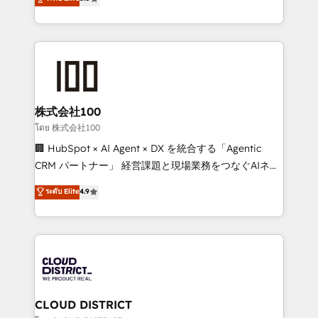
meeting!
Europe, with teams across 7 countries. Born in Chile,
we combine local insight with international reach to
help businesses grow through technology, creativity,
AI and strategy. For over 12 years, we’ve delivered
500+ HubSpot implementations, building end-to-
end solutions that integrate CRM, AI automation,
inbound and loop marketing, content, and digital
株式会社100
creativity. Our multicultural team works in Spanish,
โดย 株式会社100
Portuguese, and English to design scalable strategies
🏢 HubSpot × AI Agent × DX を統合する「Agentic
that drive measurable growth. 🌎 Highlights: • 10+
CRM パートナー」 経営課題と現場業務をつなぐAIネイ
years as a HubSpot partner. • 2023 Impact Awards:
ティブ・エージェンシーとして、HubSpot Eliteの実装
ระดับ Elite
4.9
Platform Migration Excellence. • Top 3 Partner of the
力で顧客フロント業務を再設計します。 💡 100inc は何
Year LATAM 2022, 2023, 2024, 2025. • Partner of the
をする会社か？ HubSpotを共通基盤に、AIエージェン
Year 2024. • Organizer of Aliados.ai (AI, marketing &
トを組み込んだ顧客フロント業務（マーケティング・営
tech global congress). 👉 Ready to scale your
業・CS）を組織全体で設計・実装する日本のAIネイテ
business with HubSpot? Let Cebra’s experts help
ィブ・エージェンシーです。事業部・グループ会社・部
you grow faster, smarter, and with impact.
門が分立する組織で、データと業務プロセスのサイロ化
を、CRMを軸とした全社共通基盤に再構築します。意
CLOUD DISTRICT