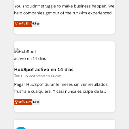
partners who will embed ourselves into your
You shouldn't struggle to make business happen. We
business, processes and systems 🏢 We specialise in
help companies get out of the rut with experienced,
working with mid-market and enterprise
process-oriented teams implementing HubSpot
ระดับ Elite
4.9
organisations, global organisations and those with
Marketing, Sales, Service, CMS and Operations Hub,
complex use cases 🏆 CRM Implementation,
so selling and actually engaging with your customers
Platform Enablement, Custom Integration and
feels easy and pain-free. We are a top ranked
Onboarding Accredited 🔐 ISO27001 & ISO9001
HubSpot Elite Partner, winner of Rookie of the Year
Certified
and Customer First Awards, 4.9/5 rating in HubSpot
Reviews and 4.9/5 rating in Clutch Reviews. Digifianz
helps the following industries: logistics & 3PL, home
HubSpot activo en 14 días
improvement & construction, branding and
โดย HubSpot activo en 14 días
commercialization, real estate, health, education,
Pagar HubSpot durante meses sin ver resultados
SaaS, Software Dev & IT and consulting, make the
frustra a cualquiera. Y casi nunca es culpa de la
most out of their HubSpot experience operating in
herramienta: es del enfoque con el que se
ระดับ Elite
4.8
the United States, EU, UAE, Mexico and Latin
implementó. Trabajamos con un catálogo de +80
America. From casual user to super fan: make
casos de uso: cada uno resuelve un problema
HubSpot an experience you LOVE!
concreto de tu operación en HubSpot. La entrega
toma de 1 a 3 semanas por caso, abordamos varios