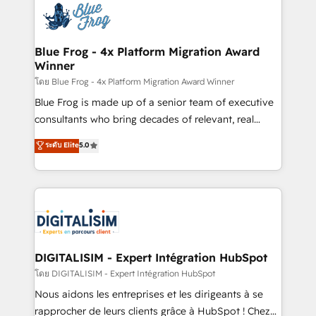
team of 25+ experts Contact us today to help you
Implementation partner, we provide expertise to
get more from your investment in HubSpot.
drive your business forward. Since 2015 we are fully
www.bbdboom.com
dedicated to HubSpot and with an experienced
Blue Frog - 4x Platform Migration Award
Winner
team (50+), we work with reputable companies in
B2B sectors such as manufacturing, SaaS and
โดย Blue Frog - 4x Platform Migration Award Winner
business services. We prepare a customized
Blue Frog is made up of a senior team of executive
business case that demonstrates the value and
consultants who bring decades of relevant, real
impact of your digital transformation, including a
world experience to our client engagements. "Blue
ระดับ Elite
5.0
detailed financial rationale with a focus on ROI and
Frog is a top, trusted partner in HubSpot's
TCO. As a trusted extension of your team, we
ecosystem for a reason. Their team brings over a
believe in the power of partnership. Together, we
decade of experience to the table, along with deep
embark on a transformational journey that sets your
knowledge of the HubSpot platform and strategies
business up for long-term success. Unlock your
for driving growth. They are committed to helping
business. If not now, when?
our customers grow and finding solutions that fit
their unique business needs. We are thrilled to have
DIGITALISIM - Expert Intégration HubSpot
Blue Frog in the HubSpot ecosystem leading the
โดย DIGITALISIM - Expert Intégration HubSpot
way for customers!" - Yamini Rangan, CEO of
Nous aidons les entreprises et les dirigeants à se
HubSpot “Our experience with the team at Blue Frog
rapprocher de leurs clients grâce à HubSpot ! Chez