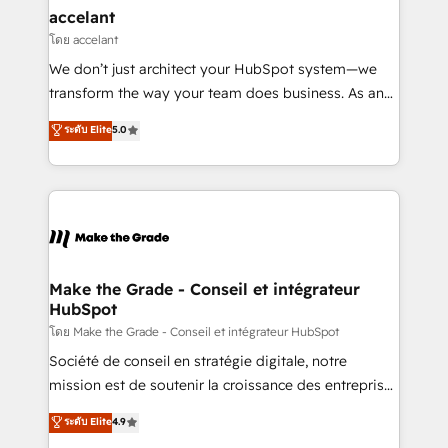
avec un engagement total, alignant processus
accelant
métiers et technologie, et guidant vos équipes à
โดย accelant
travers le changement, tout en centrant vos objectifs
We don’t just architect your HubSpot system—we
d’entreprise. Grâce à une méthodologie éprouvée
transform the way your team does business. As an
auprès de plus de 400 clients, nous comprenons
Elite HubSpot Solutions Partner, we specialize in
ระดับ Elite
5.0
rapidement vos enjeux et intégrons parfaitement
creating tailored, end-to-end CRM solutions that
HubSpot dans votre organisation. Pour toute
accelerate growth, improve operational efficiency,
question technique ou besoin de structuration de
and ensure faster time to value on HubSpot. What
votre projet HubSpot, contactez notre équipe pour
sets us apart? Our people-centric approach. From
un échange dédié.
day one, our team takes the time to deeply
understand your unique needs, crafting custom
strategies that deliver impactful results. Our mission
Make the Grade - Conseil et intégrateur
HubSpot
is to empower you to unlock HubSpot’s full potential
—faster. Through expert training, unmatched
โดย Make the Grade - Conseil et intégrateur HubSpot
responsiveness, and ongoing support, we equip
Société de conseil en stratégie digitale, notre
your team to adopt new systems with confidence
mission est de soutenir la croissance des entreprises
and achieve a unified, data-driven approach to
B2B à travers l’acquisition de nouveaux clients,
ระดับ Elite
4.9
customer engagement.
l'intégration CRM et le développement des revenus