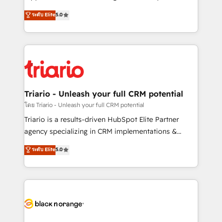
has been nothing short of extraordinary. Their years
DIGITALISIM, nous avons l'intime conviction que la
ระดับ Elite
5.0
of experience and quality of skilled staff has earned
réussite des entreprises passe par l’innovation web,
them a trusted reputation within the HubSpot
le marketing digital, et la relation client ! C'est
ecosystem as a reliable partner capable of delivering
pourquoi, nos experts sont à la fois capables de
remarkable experiences for our most sophisticated
gérer votre projet de création de site internet, votre
clients.” - Brian Garvey, VP, Solutions Partner
référencement, votre stratégie digitale et le pilotage
Program, HubSpot.
et l'intégration d'HubSpot ! Les grandes phases d'un
projet HubSpot avec DIGITALISIM : 🧽 Nettoyage,
Triario - Unleash your full CRM potential
migration et intégration des bases de données. 🚀
โดย Triario - Unleash your full CRM potential
Développement des interfaces avec vos logiciels
Triario is a results-driven HubSpot Elite Partner
métiers ⚙️ Configuration de la plateforme HubSpot
agency specializing in CRM implementations &
📈 Configuration de rapports et tableaux de bord 🤝
migrations, Revenue Operations, Custom
ระดับ Elite
5.0
Book Process & Guidelines utilisateurs 🎓
Integrations, Custom AI agents and AI-ready Website
Formations des utilisateurs
Design With over 15 years of experience, we help
companies bridge the gap between marketing, sales,
and customer success through smart automation,
data hygiene, and tailored HubSpot solutions. Our
clients choose us because we blend the expertise of