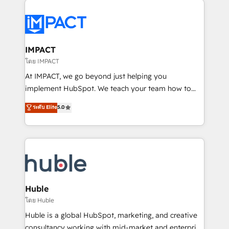
your entire Tech Stack with Custom Integrations
Slash months from your API Integration project... ⬅️
Click "Contact Business" ⬅️ to access 150+ Kickstart
Integration templates that put HubSpot in the center
IMPACT
of your tech stack, syncing... 🛍️ Shopify or
โดย IMPACT
WooCommerce 💲 Stripe or Paypal 💰 Sage or
At IMPACT, we go beyond just helping you
Netsuite 🤖 Google or Microsoft ✍️ DocuSign or
implement HubSpot. We teach your team how to
PandaDoc 🌐 Avalara or Quaderno HubSnacks holds
master it. As the creators of the Endless Customers
ระดับ Elite
5.0
the rare Advanced "Custom Integrations"
System™ (the next evolution of They Ask, You
Accreditation, securely sync data across... 🔄 any
Answer), we’re the only HubSpot partner built
apps, in any direction. Stuck on your old CRM..?
entirely around coaching and training. That means
Migrate | seamlessly off your old CRM onto a clean
we don’t do the work for you; we help you build the
new HubSpot portal with Advanced Website and
skills, processes, and internal team you need to
CRM Migrations using our in-house "HubScrub" Tool.
attract the right buyers, close deals faster, and grow
without outside dependencies. You’ll learn how to: •
Huble
Set up, audit, and organize your HubSpot portal •
โดย Huble
Get your sales team fully using HubSpot • Track
Huble is a global HubSpot, marketing, and creative
pipeline and revenue across the entire buyer journey
consultancy working with mid-market and enterprise