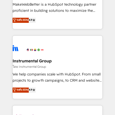
around your business, not a template. ➤ Migration:
MakeWebBetter is a HubSpot technology partner
Move from any legacy CRM. Zero downtime, full data
proficient in building solutions to maximize the
integrity. ➤ Implementation: Configure HubSpot to
operational efficiency of HubSpot. The fastest-
ระดับ Elite
4.9
run your revenue process. Sales, marketing, and
growing tech-enabler & facilitator, MakeWebBetter,
service wired together. ➤ AI and Integrations: Layer
hands you the blend of HubSpot expertise &
Breeze AI, custom agents, and APIs to remove
eminent solutions & integrations. Trust us to
manual work. ➤ Ongoing Management: Monthly
streamline your HubSpot experience. 🚀HubSpot
tune-ups, feature rollouts, adoption coaching. Buying
Elite Partners with 10+ years of HubSpot experience
HubSpot, switching to it, or reviving a stale portal?
🤝HubSpot Premier Integration partner 🤝Google
We are built for the work.
Premier Partner 2023 🌟5 HubSpot Accreditations 🌟
Instrumental Group
Won HubSpot Theme Challenge 2021 🌟INBOUND’19
โดย Instrumental Group
HubSpot Rising Star Why us? Harnessing the full
We help companies scale with HubSpot. From small
potential of the powerful HubSpot CRM. ✔️A team of
projects to growth campaigns, to CRM and websites.
HubSpot experts backed by over 10+ years of
Hire an agency that's experienced in every inch of
ระดับ Elite
4.9
HubSpot experience ✔️Flexible pricing models —
HubSpot and willing to work hand-in-hand with your
Hourly-fee (assigned one Dedicated HubSpot
team to simplify the complex and build a better
Admin); Monthly-fee (HubSpot Admin + Project
experience for your team and customers.
Manager); and Fixed Project Cost (as per