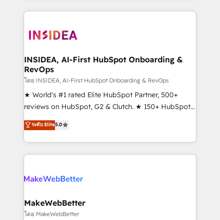
service creative agencies in the HubSpot
ecosystem, we blend strategy, technology, & award-
winning design to build scalable, globally
regionalized HubSpot websites, integrated
marketing campaigns, & RevOps frameworks that
INSIDEA, AI-First HubSpot Onboarding &
RevOps
fuel long-term success We connect the entire
customer lifecycle through seamless integrations,
โดย INSIDEA, AI-First HubSpot Onboarding & RevOps
ensure long-term adoption with change-
★ World's #1 rated Elite HubSpot Partner, 500+
management programs, and align marketing, sales,
reviews on HubSpot, G2 & Clutch. ★ 150+ HubSpot
and service to drive sustainable growth With 6 key
Certified Experts & Trainers across the team ★
ระดับ Elite
5.0
HubSpot accreditations and experience across
1,500+ implementations across five continents ★ AI-
hundreds of organizations in dozens of industries,
First, RevOps-led, Onboarding obsessed ★
there’s a good chance one of our globally integrated
Company of the Year 2024/25 INSIDEA helps
teams has worked with clients just like you Let’s
growing companies turn HubSpot into a revenue
explore whether S2 is the partner you’ve been
engine. We onboard your team, migrate your data,
looking for...and get your next big initiative moving!
and build AI-powered workflows that drive adoption
from week one, in your time zone. What we do ➤
MakeWebBetter
Onboarding: Live in weeks, with workflows built
โดย MakeWebBetter