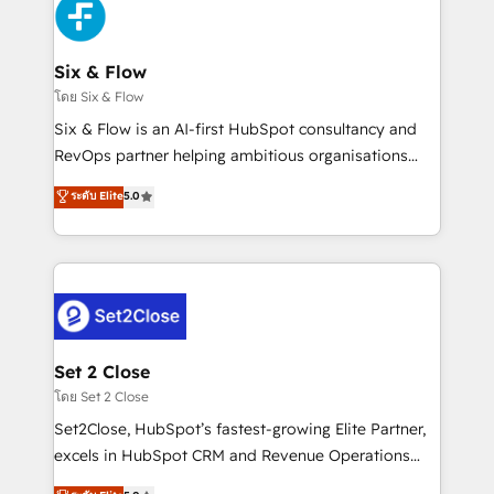
en paralelo cuando tiene sentido, y siempre
confirmamos resultados antes de seguir avanzando.
Empiezas a ver resultados antes de que termine el
Six & Flow
mes. 🏆 HubSpot Partner of the Year 2022, máximo
โดย Six & Flow
reconocimiento del ecosistema. Elite Solutions
Six & Flow is an AI-first HubSpot consultancy and
Partner, el nivel más alto. +700 clientes
RevOps partner helping ambitious organisations
implementados en LATAM, Marcas como Hyatt,
grow with clarity, confidence, and intelligence.
ระดับ Elite
5.0
Hospital ABC, Hogares Unión, Yves Rocher,
Operating across the UK, Netherlands, Ireland, and
MacStore, Café Britt, Bella Piel, confiaron en
Canada, we’ve delivered thousands of successful
nosotros para impulsar la eficiencia de sus procesos
HubSpot projects for mid-market and enterprise
en HubSpot. No necesitas tener todas las
clients worldwide, with over 10 years experience. We
respuestas para empezar. Te ayudamos a identificar
combine HubSpot, data, and AI to design connected
el primer caso de uso que más impacto te dará.
go-to-market systems that align people, process,
Solo continúas si ves valor real en los primeros 14
and technology for predictable, scalable revenue
Set 2 Close
días.
growth. Our expertise spans RevOps, CRM and data
โดย Set 2 Close
architecture, AI enablement, and strategic marketing,
Set2Close, HubSpot’s fastest-growing Elite Partner,
delivered through our proprietary FLAIR framework
excels in HubSpot CRM and Revenue Operations
for responsible AI adoption. As a HubSpot Elite
(RevOps) services to boost B2B sales and growth.