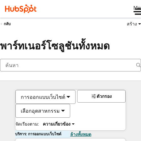
Me
สร้าง
กลับ
พาร์ทเนอร์โซลูชันทั้งหมด
ตัวกรอง
การออกแบบเว็บไซต์
เลือกอุตสาหกรรม
จัดเรียงตาม:
ความเกี่ยวข้อง
บริการ: การออกแบบเว็บไซต์
ล้างทั้งหมด