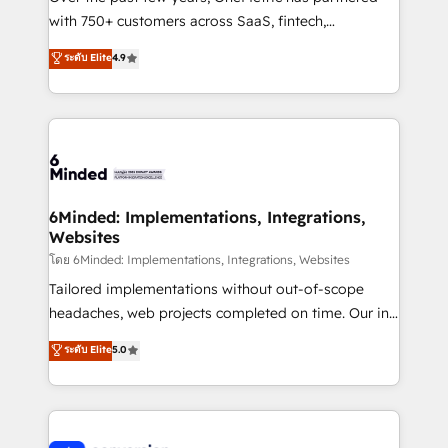
with 750+ customers across SaaS, fintech,
healthcare, real estate, and other industries. With
ระดับ Elite
4.9
150+ HubSpot-certified experts, we deliver scalable
solutions to complex GTM and RevOps challenges.
Our Expertise 🔹 Onboarding & Implementation:
Accredited HubSpot Partner, ensuring smooth setup
tailored to your GTM motion. 🔹 Migrations: Move
from other CRMs to HubSpot without data loss or
downtime. 🔹 RevOps Strategy: Align teams,
6Minded: Implementations, Integrations,
Websites
processes, and data to drive revenue efficiency. 🔹
Integrations: Connect HubSpot with your tech stack
โดย 6Minded: Implementations, Integrations, Websites
for better adoption. 🔹 Custom Solutions: Build
Tailored implementations without out-of-scope
tailored apps, workflows, and configurations. We are
headaches, web projects completed on time. Our in-
SOC 2 Type II and ISO 27001 certified, reinforcing
house team of certified CRM architects, experts,
ระดับ Elite
5.0
our commitment to data security and compliance. At
developers, designers, and marketers handles all
OneMetric, we help revenue teams focus on the
aspects of your HubSpot. ✨ 400+ global clients ✨
OneMetric that matters most: revenue.
100+ seamless migrations from 15+ different CRMs
✨ 100,000+ hours in HubSpot projects, 75+ full Hub