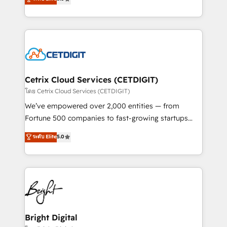
inbound marketing tactics, we focus on
implementations for mid-market & enterprise
understanding, nurturing, and converting leads.
companies. We are woman-owned, powered by
Partner with us to unlock your business's full
coffee, and we ❤️ dogs. We produce award-winning
potential and achieve sustained growth in today's
work for our clients. 🏆2023 Technical Expertise
competitive market.
Impact Award 🏆2022 Technical Expertise Impact
Award 🏆2022 Platform Migration Excellence Impact
Award 🏆2020 Elite Solutions Partner 🏆2019
Cetrix Cloud Services (CETDIGIT)
Integrations HubSpot Impact Award 🏆2019
โดย Cetrix Cloud Services (CETDIGIT)
Marketing Enablement HubSpot Impact Award 🏆
We’ve empowered over 2,000 entities — from
2018 Website Design HubSpot Impact Award 🏆2017
Fortune 500 companies to fast-growing startups
Website Design HubSpot Impact Award 🏆2016
and nonprofits — to streamline operations, scale
ระดับ Elite
5.0
Growth-Driven Design Agency of the Year 🏆2016
revenue, and unlock the full potential of HubSpot.
Sales Enablement HubSpot Impact Award 🏆2015
With deep technical and industry expertise, we fuse
Growth-Driven Design Agency of the Year 🏆2015
automation, integration, and AI innovation to deliver
Became the 5th Agency to reach Diamond 🏆2014
lasting impact. We specialize in: • Turnkey and end-
HubSpot COS Performance Award 🏆2014 HubSpot
to-end HubSpot implementations • Onboarding for
COS Design Award 🏆2013 HubSpot Marketplace
Sales, Service, Marketing & Content Hubs • AI voice
Provider of the Year 🏆2011 Became a HubSpot
and chat agents, predictive automation, and smart
Bright Digital
Partner 📆Founded in 1997