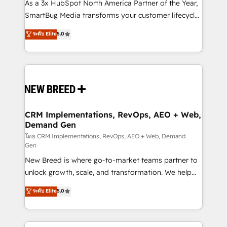
custom AI agents, and high-integrity migrations for
As a 3x HubSpot North America Partner of the Year,
total reporting clarity. Security & Compliance: SOC 2
SmartBug Media transforms your customer lifecycle
Type I and HIPAA attested for enterprise-grade data
into a revenue engine. Our unified ecosystem
ระดับ Elite
5.0
security. 🏆 Why Bluleadz? GTM OS Partner | 16+
includes specialized divisions Globalia (AI &
Years Experience | 1,000+ Five-Star Reviews
Software) and Point Success Media (Paid Media),
making this the official home for all three brands. 🔄
Implementation & Integration - Seamless migrations
and system integrations powered by Globalia’s
technical development team. - 19 HubSpot-certified
trainers to drive platform adoption. 📈 Revenue
CRM Implementations, RevOps, AEO + Web,
Demand Gen
Generation - Full-funnel marketing and high-
performance advertising via Point Success Media. -
โดย CRM Implementations, RevOps, AEO + Web, Demand
Gen
Expert deployment of Breeze AI and custom agents
New Breed is where go-to-market teams partner to
to automate growth. 🏆 Elite Excellence - 8 platform
unlock growth, scale, and transformation. We help
accreditations and deep HIPAA-compliance
companies activate HubSpot’s AI-powered
expertise. - A team of 250+ experts dedicated to
ระดับ Elite
5.0
customer platform and operationalize HubSpot’s
your resilient growth.
Loop Marketing framework through expert-led
services, smart agents, and purpose-built apps,