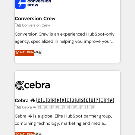
implementations, and 5,000+ pages ✨ CS: Clients
generating 7-digit MRR from inbound campaigns ✨
CS: 245% organic growth & +751% new visitors for a
Conversion Crew
full-funnel HubSpot project ✨ CS: 415% conversion
โดย Conversion Crew
boost with a new HubSpot site Recognized leaders:
Conversion Crew is an experienced HubSpot-only
🏆 HubSpot Platform Migration Impact Award 🏆
agency, specialized in helping you improve your
Clutch HubSpot Global Leader 🏆 Finalist: HubSpot
online processes. This means we help you with: -
ระดับ Elite
4.9
Inbound Campaign of the Year 🏆 Gold AVA Digital
Implementing HubSpot (CRM, Marketing, Sales,
Award for Best Website 🌟 Accreditations: CRM
Service and Operations) - Developing fast, good-
Implementation, HubSpot Content Experience, CRM
looking websites in the HubSpot CMS - Building
Data Migration & Custom Integration
(custom) integrations between HubSpot and other
systems you use You need a clear method to reach
your goals. Therefore, we take a critical look at your
current processes together, from which we create a
Cebra 🦓 🇨🇱🇧🇷🇲🇽🇪🇸🇺🇸🇨🇴🇵🇪🇵🇦
focused action plan. By implementing these steps in
โดย Cebra 🦓 🇨🇱🇧🇷🇲🇽🇪🇸🇺🇸🇨🇴🇵🇪🇵🇦
your day-to-day business, you will start to see
Cebra 🦓 is a global Elite HubSpot partner group,
results fast. This creates space for growth! Want to
combining technology, marketing and media
know how we can help? Contact us to set up a
expertise across Latin America and Southern
ระดับ Elite
5.0