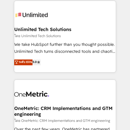
organization. We’re a unique blend of deep HubSpot
smarter with AI and HubSpot.
expertise, strategic thinking, and hands-on
operational know-how. We know that no two
businesses are alike, so we don’t do cookie-cutter
solutions. Instead, we dive in to understand your
Unlimited Tech Solutions
needs, goals, and challenges to deliver solutions that
โดย Unlimited Tech Solutions
fit like a glove. We’re committed to being both
We take HubSpot further than you thought possible.
highly effective and fun to work with. We believe in
Unlimited Tech turns disconnected tools and chaotic
efficient processes, as well as building great
processes into a seamless, high-performing revenue
ระดับ Elite
5.0
relationships. Your success is our success, and we’re
engine. We combine RevOps strategy with deep
all in this together! From startup to enterprise, we’ll
technical execution to help teams scale faster—with
make sure your HubSpot setup becomes a
cleaner data, smarter automation, and more
powerhouse of productivity, so you can focus on
predictable revenue. Specialties: · HubSpot
what matters most: growing your business and
Implementation & Migration · Native & Custom
wowing your customers. Let’s make HubSpot work
Integrations · Custom Development · CPQ & FSM ·
smarter for you!
Reporting & Analytics · GTM Architecture · Sales &
OneMetric: CRM Implementations and GTM
engineering
Marketing Enablement If you’re ready to elevate
HubSpot from “just your CRM” to your growth
โดย OneMetric: CRM Implementations and GTM engineering
infrastructure—let’s talk.
Over the past few years, OneMetric has partnered