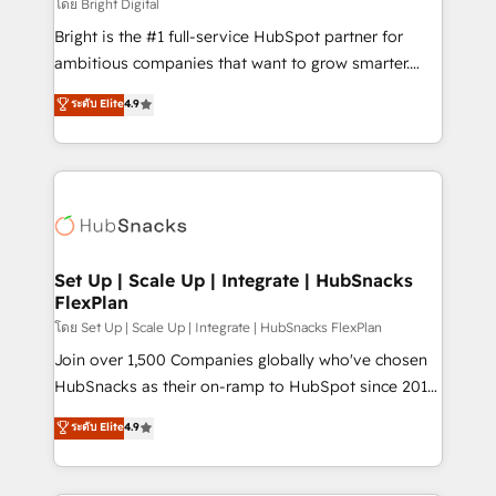
workflows • Salesforce + HubSpot integration •
โดย Bright Digital
RevOps and AI-driven sales enablement • Website
Bright is the #1 full-service HubSpot partner for
design and CMS development • ERP integration: SAP,
ambitious companies that want to grow smarter.
NetSuite, Microsoft Dynamics, … • Data cleansing
From HubSpot onboarding, to training, from
ระดับ Elite
4.9
and CRM migration from any platform •
developing a new website to lead generation and
Client/member portals built on HubSpot • Custom
digital marketing; we do it all (and with great
and complex integrations: SAM.gov, GovWin,
results)! In short, our services include: - HubSpot
QuickBooks, PandaDoc, ClickUp, Shopify, Mapsly,
consultancy: onboarding, training, data migration -
WooCommerce, BuilderTrend, and more Experience
HubSpot development: websites, custom modules,
the difference — reach out to see how AI + HubSpot
integrations - Marketing & sales solutions: digital
can transform your business.
marketing, advertising, campaigns, content and
Set Up | Scale Up | Integrate | HubSnacks
FlexPlan
design We connect people, data and technology to
improve customer experiences. With our bright
โดย Set Up | Scale Up | Integrate | HubSnacks FlexPlan
people, exciting ideas and can-do mentality, we
Join over 1,500 Companies globally who've chosen
ensure revenue growth on a daily basis. So tell us
HubSnacks as their on-ramp to HubSpot since 2014
your challenge; our passionate and growth driven
Simple pay-as-you-go plans that accelerate value...
ระดับ Elite
4.9
team of 100+ experts is ready for you! Driving digital
1️⃣ Set Up | Onboarding New or Check-fixing existing
growth | www.brightdigital.com
HubSpot portals 2️⃣ Scale Up | 100% HubSpot Task
Execution... Global 24/7 ... All Experts 3️⃣ Integrate |