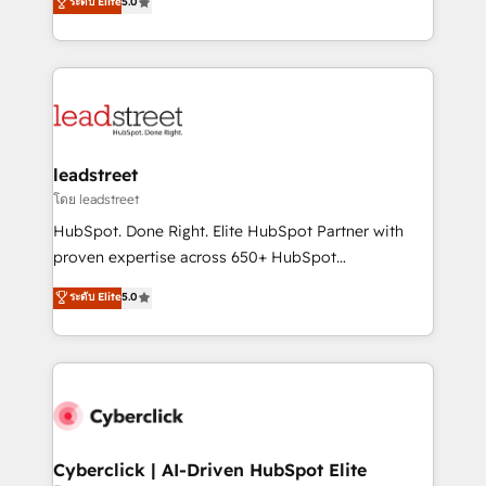
ระดับ Elite
5.0
Partner and ISO 27001:2022 certified consultancy,
As a top HubSpot Elite Partner, we specialize in
we blend strategy, creativity, and technology to help
custom HubSpot CRM solutions. Our experts design,
organisations scale smarter and grow stronger.
implement, and optimize systems to enhance user
experience, functionality, and adoption across sales,
marketing, and service teams. From setup to
refinement, we streamline workflows, improve lead
management, and speed up deal closures. With 500+
leadstreet
projects completed, our Agile approach ensures your
โดย leadstreet
HubSpot CRM drives measurable results. Our
HubSpot. Done Right. Elite HubSpot Partner with
RevOps services align your sales, marketing, and
proven expertise across 650+ HubSpot
customer success teams for peak performance. We
implementations. With 12+ years of HubSpot
ระดับ Elite
5.0
optimize the revenue lifecycle—lead generation to
experience, we help you use the HubSpot platform
retention—by refining processes and eliminating
to its fullest capacity, improve your current HubSpot
inefficiencies. Using HubSpot tools and data-driven
website, or build your new one.
strategies, we create scalable solutions that
maximize profitability and adapt to your goals.
Cyberclick | AI-Driven HubSpot Elite