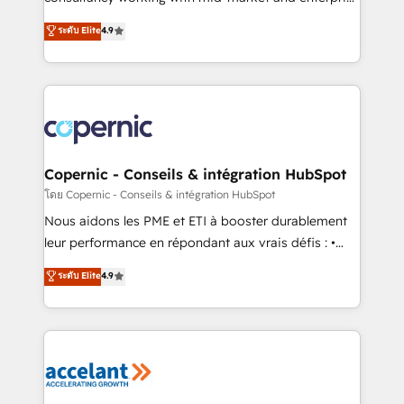
• Build an in-house marketing team that drives
businesses. We go beyond implementation, shaping
ระดับ Elite
4.9
growth • Create content and videos that attract
the strategy, processes, and teams that turn
buyers • Use AI to scale smarter Our coaching-led
HubSpot into a genuine growth engine. Named
approach works best for companies that are done
HubSpot's Global Partner of the Year in 2024,
with outsourcing and ready to build something that
consistently ranked among their top 5 partners
lasts. So if you're ready to become the most trusted
worldwide, and with over 15 years in the ecosystem,
voice in your market, let’s talk.
Huble has built a track record that speaks for itself.
One company, one operating model, delivering
Copernic - Conseils & intégration HubSpot
across offices and consulting teams in the UK, USA,
โดย Copernic - Conseils & intégration HubSpot
Canada, Germany, France, Belgium, Singapore, and
Nous aidons les PME et ETI à booster durablement
South Africa. Certified compliant with ISO/IEC
leur performance en répondant aux vrais défis : •
27001:2022 and ISO 9001:2015 across all seven
Intégration de HubSpot avec d’autres outils (ERP,
ระดับ Elite
4.9
international offices and 175+ employees.
téléphonie, etc.) • Alignement des équipes grâce à un
outil et des données partagées • Amélioration de la
collecte et de l’analyse des données pour des
décisions éclairées • Optimisation de l’efficacité et
de la productivité des équipes Notre équipe de 30
consultants certifiés HubSpot aborde chaque projet