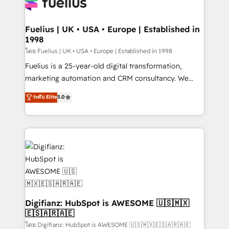
for you and execute it on HubSpot. We are on the
G-Cloud 14 CCS (Crown Commercial Service)
framework, meaning we've been accredited by
Fuelius | UK • USA • Europe | Established in
1998
HubSpot and vetted by the CCS, which means we
can support public sector companies as well the
โดย Fuelius | UK • USA • Europe | Established in 1998
other ones listed in our profile. Our services: -
Fuelius is a 25-year-old digital transformation,
HubSpot implementation - HubSpot CMS website
marketing automation and CRM consultancy. We
build We can do lots of things. But everything we do
enable mid-market and enterprise clients to
ระดับ Elite
5.0
is there for you to: - Grow revenue, and run your
maximise their return from digital and fuel their
business more efficiently - Build stronger
growth. We modernise platforms, streamline
relationships with customers - Make better
operations that are causing inefficiencies, improve
decisions with data - Find a new voice and reach
customer experiences, integrate systems, and
more people - Get the most out of your HubSpot
supercharge revenue operations Key services: • CRM
investment
Implementation • Systems Integration • Digital
Transformation / Web Development • RevOps &
Sales Consulting • Marketing Automation What
makes us different? 🚀 Top 0.5% of global HubSpot
Digifianz: HubSpot is AWESOME 🇺🇸🇲🇽
🇪🇸🇦🇷🇦🇪
agencies ⚙️ The strongest technical ability and
integration capabilities 💼 Consultative, long-term
โดย Digifianz: HubSpot is AWESOME 🇺🇸🇲🇽🇪🇸🇦🇷🇦🇪