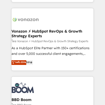
auprès de vos comptes existants. En France et à
l'international, nous travaillons avec des ETI
ambitieuses, des grands groupes voulant aller au-
delà d’une simple transformation digitale et des
startups florissantes. Nos 3 grandes expertises sont :
➤ L’intégration de CRM et de méthodologie RevOps
Vonazon ⚡ HubSpot RevOps & Growth
Strategy Experts
pour aligner les équipes marketing, commerciales et
support client (data migration, synchronisation API,
โดย Vonazon ⚡ HubSpot RevOps & Growth Strategy Experts
audit et maintenance) ➤ La création de sites internet
As a HubSpot Elite Partner with 150+ certifications
de conversion qui transforment les visiteurs en
and over 5,000 successful client engagements,
opportunités d'affaires ➤ La mise en place de
Vonazon turns marketing complexity into
ระดับ Elite
5.0
stratégies d'acquisition marketing (SEO, SEA,
measurable, scalable growth. From onboarding to
inbound, automatisation marketing, ABM, IA,
enterprise-grade campaigns, our in-house team
emailing) Informations clés : - 10 ans d'expérience -
builds scalable strategies that drive long-term
100+ intégrations CRM HubSpot réussies - 40
revenue. ⚙️ HubSpot Integration & Optimization •
experts conseil - 150 certifications HubSpot
Seamless CRM, CMS, and automation setup •
cumulées
Complex platform migrations and data cleanups •
Custom APIs and third-party integrations 📈 End-to-
BBD Boom
End Revenue Acceleration • Lifecycle marketing and
โดย BBD Boom