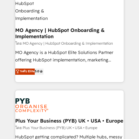
powerful growth engine. Built to convert, scale, and
totale, action nulle. La solution s'appelle l'Entreprise
drive results.
Augmentée. Ce n'est pas une entreprise qui utilise
l'IA. C'est une organisation qui a réussi la symbiose
entre l'expertise humaine et l'intelligence artificielle.
MO Agency | HubSpot Onboarding &
Implementation
Pas pour remplacer l'humain, mais pour l'augmenter.
Chez Ideagency, nous accompagnons cette
โดย MO Agency | HubSpot Onboarding & Implementation
transformation. D'abord les fondations : des
MO Agency is a HubSpot Elite Solutions Partner
données unifiées, des processus alignés. Ensuite
offering HubSpot implementation, marketing
l'augmentation : l'IA là où elle crée de la valeur. Et
automation, CRM and RevOps consulting, B2B SEO,
ระดับ Elite
5.0
surtout : l'humain qui reste au centre. Parce que la
paid media, content marketing, AEO and GEO (AI
vraie performance vient de l'intérieur. Act Inside.
search optimisation), and HubSpot Content Hub and
Stand Out.
WordPress development. We work with enterprise
and growth-led companies across technology,
professional services, financial services and
industrial sectors. Offices in Johannesburg, Cape
Town, Dubai & London. 500+ HubSpot CRM
Plus Your Business (PYB) UK • USA • Europe
implementations delivered. AI visibility coverage
โดย Plus Your Business (PYB) UK • USA • Europe
across ChatGPT, Claude, Perplexity, Gemini and
HubSpot getting complicated? Multiple hubs, messy