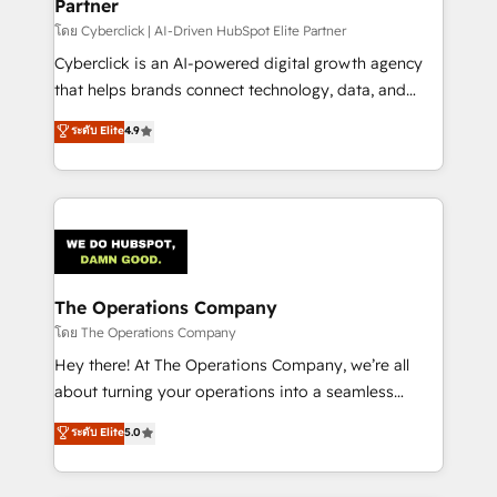
Partner
โดย Cyberclick | AI-Driven HubSpot Elite Partner
Cyberclick is an AI-powered digital growth agency
that helps brands connect technology, data, and
creativity to achieve measurable results. Founded in
ระดับ Elite
4.9
Barcelona and operating across Spain, LATAM, and
the UK, we support global companies in building
smarter marketing, sales, and customer success
strategies. As the only HubSpot Elite Partner in
Iberia (Spain & Portugal), we combine human insight
with intelligent automation to drive sustainable
growth. Our multidisciplinary team designs solutions
The Operations Company
that simplify complexity, boost performance, and
โดย The Operations Company
turn innovation into real impact. 🌍 Highlights •
Hey there! At The Operations Company, we’re all
HubSpot Partner since 2012 • 2022 EMEA Impact
about turning your operations into a seamless
Award: Best Integration • 150+ successful HubSpot
experience that powers real results. We specialize in
ระดับ Elite
5.0
projects • Clients in 30+ industries • Proprietary
transforming complex systems into efficient,
technology for integrations • Multilingual team:
scalable solutions that work across your entire
English, Spanish, Portuguese & Italian 👉 Grow