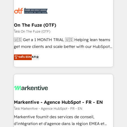
tailored to your business. Together, we unlock
results, fast. ⚙️CRM & RevOps: Align all Hubs to your
buyer journey for clean data, scalability, & reporting.
🎯Demand Gen & ABM: Drive pipeline with inbound,
On The Fuze (OTF)
ABM, AEO, SEO, & paid media. 👩‍💻Web Design:
โดย On The Fuze (OTF)
Build high-performing websites with UX, messaging,
🇺🇸 Get a 1 MONTH TRIAL 🇺🇸 Helping lean teams
& conversion strategy that drive results. 🤖AI
get more clients and scale better with our HubSpot
Strategy: Activate Breeze Agents, configure HubSpot
Consulting & 'Done For You' Services. 🚀 Who We
ระดับ Elite
4.9
AI, & maximize AEO with tailored AI services. 🧩
Work With 🚀 We help lean, growing companies: -
Integrations: Extend HubSpot with custom
Win more business - Reduce no-shows - Improve
integrations, hosting, & maintenance.
lead & deal conversion rates - Scale with less
headcount ...by using HubSpot's full capabilities. 🤓
What do you get? 🤓 Our client's are too busy to
learn the ins-and-outs of HubSpot. We give you a
Personal Consultant + Tech Team to handle the
Markentive - Agence HubSpot - FR - EN
heavy lifting of mapping out AND building your ideal
โดย Markentive - Agence HubSpot - FR - EN
system. + Get best practices and 'don't know what
Markentive fournit des services de conseil,
you don't know' recommendations to maximize
d'intégration et d'agence dans la région EMEA et