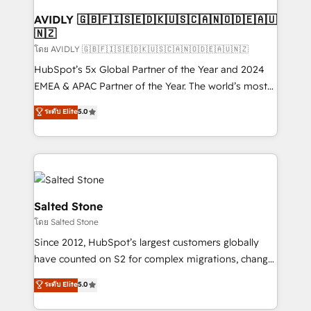
Franchises - Professional Services - And more! How
we help: ✔️ Full HubSpot implementations and portal
AVIDLY 🇬🇧🇫🇮🇸🇪🇩🇰🇺🇸🇨🇦🇳🇴🇩🇪🇦🇺
🇳🇿
optimization ✔️ Data migrations, CRM architecture,
and reporting foundations ✔️ Custom integrations
โดย AVIDLY 🇬🇧🇫🇮🇸🇪🇩🇰🇺🇸🇨🇦🇳🇴🇩🇪🇦🇺🇳🇿
and workflow automation ✔️ User adoption
HubSpot’s 5x Global Partner of the Year and 2024
programs, training, and enablement Through project-
EMEA & APAC Partner of the Year. The world’s most
based engagements and ongoing RevOps
experienced and fully accredited HubSpot Solutions
ระดับ Elite
5.0
partnerships, we guide organizations through the
Partner. 🚀 With 2,750+ HubSpot projects delivered
revenue maturity model - delivering the right
and 370+ specialists across EMEA, APAC and NAM,
improvements at the right time so operations
we de-risk complex CRM programmes and
evolve strategically and sustainably as the business
accelerate ROI across every HubSpot Hub. 🧭 From
grows.
multi-region migrations to AI-powered automation,
we turn complexity into clarity, human at global
Salted Stone
scale. 🏆 HubSpot’s CEO called us “the partner of the
โดย Salted Stone
future.” Others agree it is proof of trust built through
Since 2012, HubSpot’s largest customers globally
measurable impact.
have counted on S2 for complex migrations, change
management, systems integration, and creative
ระดับ Elite
5.0
solutions that deliver measurable impact and
transform brand experiences As one of the few full-