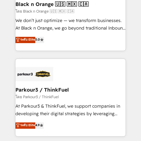
a global consultancy with the care and agility of a
Black n Orange 🇺🇸 🇲🇽 🇨🇦
boutique firm. At Triario, we’re big enough to deliver
โดย Black n Orange 🇺🇸 🇲🇽 🇨🇦
but small enough to listen. Our Services: HubSpot
We don’t just optimize — we transform businesses.
implementations & data migration Custom AI agents
At Black n Orange, we go beyond traditional Inbound
Revenue Operations API integrations AI-ready
Marketing with our exclusive methodologies:
ระดับ Elite
5.0
Website design Let’s turn your CRM into your growth
BOOMS and BOOST. Together, they form a powerful
engine!
combination that has driven success for over 800
businesses worldwide. As Elite HubSpot Partners, we
specialize in crafting high-performance growth
strategies that integrate data-driven marketing,
automation, and revenue intelligence to help
companies scale faster and smarter. 🔹 BOOMS:
Parkour3 / ThinkFuel
Demand generation for all your buyers With BOOMS,
โดย Parkour3 / ThinkFuel
you invest in 100% of your buyers, accelerating your
At Parkour3 & ThinkFuel, we support companies in
growth and positioning yourself as an undisputed
developing their digital strategies by leveraging
leader. 🔹 BOOST: Optimize your digital
technologies and automating their marketing and
ระดับ Elite
4.9
transformation process A methodology designed to
sales processes to generate growth. Our offer spans
implement HubSpot effectively and optimize your
from Strategy to Operations. We specialize in CRM