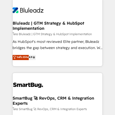
Bluleadz | GTM Strategy & HubSpot
Implementation
โดย Bluleadz | GTM Strategy & HubSpot Implementation
As HubSpot's most reviewed Elite partner, Bluleadz
bridges the gap between strategy and execution. We
don't just "set up tools" — we install the GTM
ระดับ Elite
4.9
Operating System (GTM OS) to align your leadership
and engineer a portal that drives predictable
revenue velocity. 🚀 GTM Strategy & Alignment
Workshops & Sprints: Identify "Valleys of Death"
stalling growth. Fix your ICP, Math, and Story to stop
"accelerating a mess." ⚙️ Elite Engineering & AI
Scalable Architecture: Zero-technical-debt setup
SmartBug 🚀 RevOps, CRM & Integration
Experts
across all Hubs, validated by our 7 HubSpot
Accreditations. AI-Powered RevOps: Breeze AI,
โดย SmartBug 🚀 RevOps, CRM & Integration Experts