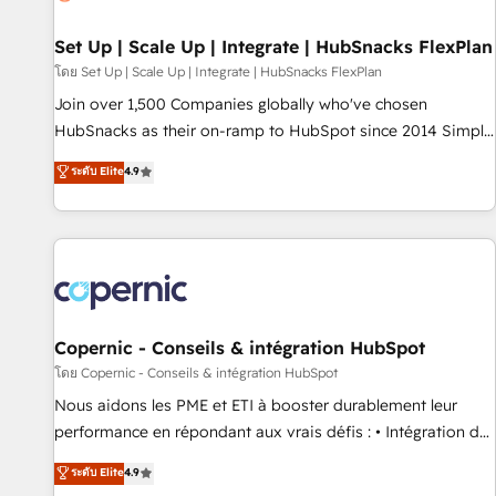
🏆2020 Elite Solutions Partner 🏆2019 Integrations HubSpot
Impact Award 🏆2019 Marketing Enablement HubSpot
Set Up | Scale Up | Integrate | HubSnacks FlexPlan
Impact Award 🏆2018 Website Design HubSpot Impact
โดย Set Up | Scale Up | Integrate | HubSnacks FlexPlan
Award 🏆2017 Website Design HubSpot Impact Award 🏆
Join over 1,500 Companies globally who've chosen
2016 Growth-Driven Design Agency of the Year 🏆2016
HubSnacks as their on-ramp to HubSpot since 2014 Simple
Sales Enablement HubSpot Impact Award 🏆2015 Growth-
pay-as-you-go plans that accelerate value... 1️⃣ Set Up |
ระดับ Elite
4.9
Driven Design Agency of the Year 🏆2015 Became the 5th
Onboarding New or Check-fixing existing HubSpot portals
Agency to reach Diamond 🏆2014 HubSpot COS
2️⃣ Scale Up | 100% HubSpot Task Execution... Global 24/7 ...
Performance Award 🏆2014 HubSpot COS Design Award 🏆
All Experts 3️⃣ Integrate | your entire Tech Stack with Custom
2013 HubSpot Marketplace Provider of the Year 🏆2011
Integrations Slash months from your API Integration
Became a HubSpot Partner 📆Founded in 1997
project... ⬅️ Click "Contact Business" ⬅️ to access 150+
Kickstart Integration templates that put HubSpot in the
center of your tech stack, syncing... 🛍️ Shopify or
Copernic - Conseils & intégration HubSpot
WooCommerce 💲 Stripe or Paypal 💰 Sage or Netsuite 🤖
โดย Copernic - Conseils & intégration HubSpot
Google or Microsoft ✍️ DocuSign or PandaDoc 🌐 Avalara or
Nous aidons les PME et ETI à booster durablement leur
Quaderno HubSnacks holds the rare Advanced "Custom
performance en répondant aux vrais défis : • Intégration de
Integrations" Accreditation, securely sync data across... 🔄
HubSpot avec d’autres outils (ERP, téléphonie, etc.) •
ระดับ Elite
4.9
any apps, in any direction. Stuck on your old CRM..? Migrate
Alignement des équipes grâce à un outil et des données