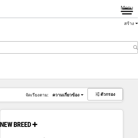
Menu
สร้าง
ตัวกรอง
จัดเรียงตาม:
ความเกี่ยวข้อง