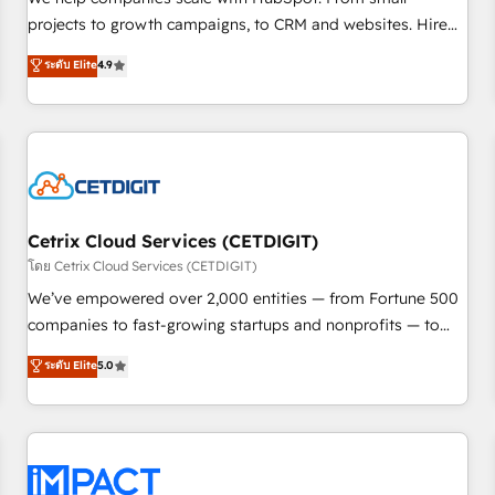
HubSpot accreditations and experience across hundreds of
projects to growth campaigns, to CRM and websites. Hire
organizations in dozens of industries, there’s a good chance
an agency that's experienced in every inch of HubSpot and
ระดับ Elite
4.9
one of our globally integrated teams has worked with
willing to work hand-in-hand with your team to simplify the
clients just like you Let’s explore whether S2 is the partner
complex and build a better experience for your team and
you’ve been looking for...and get your next big initiative
customers.
moving!
Cetrix Cloud Services (CETDIGIT)
โดย Cetrix Cloud Services (CETDIGIT)
We’ve empowered over 2,000 entities — from Fortune 500
companies to fast-growing startups and nonprofits — to
streamline operations, scale revenue, and unlock the full
ระดับ Elite
5.0
potential of HubSpot. With deep technical and industry
expertise, we fuse automation, integration, and AI
innovation to deliver lasting impact. We specialize in: •
Turnkey and end-to-end HubSpot implementations •
Onboarding for Sales, Service, Marketing & Content Hubs •