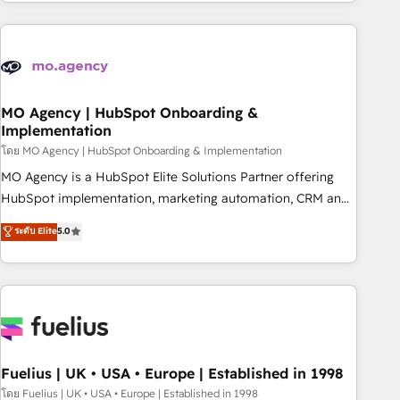
investment. Use our extensive HubSpot, sales, marketing,
service and integrations expertise to lead your team on
their HubSpot journey, design and implement your
processes and skilfully bring your revenue infrastructure to
life. Our collaborative approach keeps you in control whilst
we plan and support the route to your revenue goals. We
MO Agency | HubSpot Onboarding &
Implementation
have successfully supported over 500 organisations with
HubSpot implementation, optimisation, training, and
โดย MO Agency | HubSpot Onboarding & Implementation
adoption assurance. Our tried and tested Roadmap
MO Agency is a HubSpot Elite Solutions Partner offering
methodology will ensure that you receive the best
HubSpot implementation, marketing automation, CRM and
deployment experience possible. Whether you are new to
RevOps consulting, B2B SEO, paid media, content
ระดับ Elite
5.0
HubSpot or seeking to turn around a poor install, our team
marketing, AEO and GEO (AI search optimisation), and
have the change management expertise to deliver the
HubSpot Content Hub and WordPress development. We
solutions you need.
work with enterprise and growth-led companies across
technology, professional services, financial services and
industrial sectors. Offices in Johannesburg, Cape Town,
Dubai & London. 500+ HubSpot CRM implementations
delivered. AI visibility coverage across ChatGPT, Claude,
Fuelius | UK • USA • Europe | Established in 1998
Perplexity, Gemini and Google AI Overviews. HubSpot
โดย Fuelius | UK • USA • Europe | Established in 1998