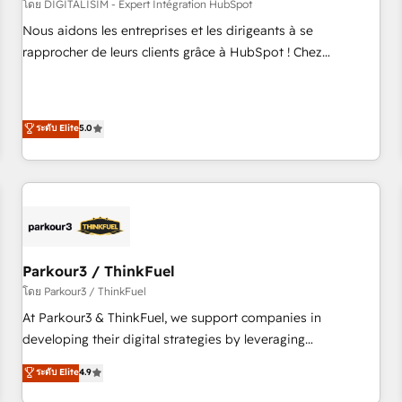
HubSpot Accreditations - awarded by HubSpot after a
โดย DIGITALISIM - Expert Intégration HubSpot
rigorous process for CRM, Solutions Architecture,
Nous aidons les entreprises et les dirigeants à se
Onboarding , Data Migration, Custom Integration & Platform
rapprocher de leurs clients grâce à HubSpot ! Chez
Enablement -Onboarded over 500 businesses to HubSpot -
DIGITALISIM, nous avons l'intime conviction que la réussite
Top 1% of partners worldwide -In-house team of 25+
des entreprises passe par l’innovation web, le marketing
experts Contact us today to help you get more from your
digital, et la relation client ! C'est pourquoi, nos experts sont
ระดับ Elite
5.0
investment in HubSpot. www.bbdboom.com
à la fois capables de gérer votre projet de création de site
internet, votre référencement, votre stratégie digitale et le
pilotage et l'intégration d'HubSpot ! Les grandes phases
d'un projet HubSpot avec DIGITALISIM : 🧽 Nettoyage,
migration et intégration des bases de données. 🚀
Développement des interfaces avec vos logiciels métiers ⚙️
Configuration de la plateforme HubSpot 📈 Configuration
Parkour3 / ThinkFuel
de rapports et tableaux de bord 🤝 Book Process &
โดย Parkour3 / ThinkFuel
Guidelines utilisateurs 🎓 Formations des utilisateurs
At Parkour3 & ThinkFuel, we support companies in
developing their digital strategies by leveraging
technologies and automating their marketing and sales
ระดับ Elite
4.9
processes to generate growth. Our offer spans from