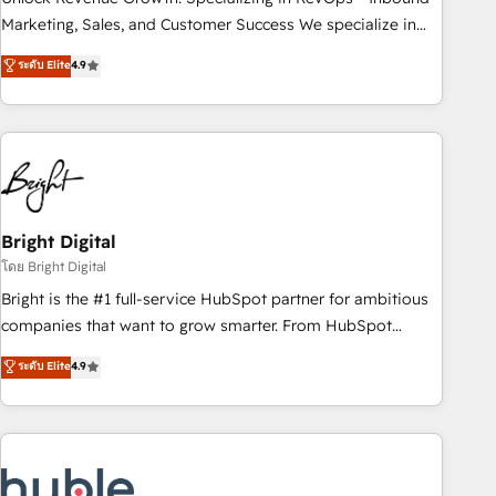
run your revenue process. Sales, marketing, and service
Marketing, Sales, and Customer Success We specialize in
wired together. ➤ AI and Integrations: Layer Breeze AI,
driving revenue growth for companies across industries
ระดับ Elite
4.9
custom agents, and APIs to remove manual work. ➤
through tailored marketing, sales, and customer success
Ongoing Management: Monthly tune-ups, feature rollouts,
strategies, utilizing RevOps methodologies. As Latin
adoption coaching. Buying HubSpot, switching to it, or
America's largest HubSpot partner and a global leader in
reviving a stale portal? We are built for the work.
education market, we offer unparalleled insights. Operating
in five countries—Brazil, UAE (Abu Dhabi/Dubai/Sharjah),
Mexico, USA, and Portugal—we've executed over a hundred
successful operations. Our approach, rooted in RevOps
Bright Digital
principles, integrates analysis, training, planning, and
โดย Bright Digital
qualification. Leveraging technology, data analytics, CRM
Bright is the #1 full-service HubSpot partner for ambitious
optimization, and inbound marketing tactics, we focus on
companies that want to grow smarter. From HubSpot
understanding, nurturing, and converting leads. Partner with
onboarding, to training, from developing a new website to
ระดับ Elite
4.9
us to unlock your business's full potential and achieve
lead generation and digital marketing; we do it all (and with
sustained growth in today's competitive market.
great results)! In short, our services include: - HubSpot
consultancy: onboarding, training, data migration - HubSpot
development: websites, custom modules, integrations -
Marketing & sales solutions: digital marketing, advertising,