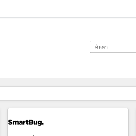
ตอนนี้คุณอยู่ที่
หน้า
หน้า
หน้า
หน้า
หน้า
หน้า
หน้า
หน้า
หน้า
หน้า
หน้า