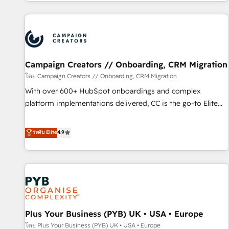
for over 800 businesses worldwide. As Elite HubSpot
sophisticated clients.” - Brian Garvey, VP, Solutions Partner
Partners, we specialize in crafting high-performance growth
Program, HubSpot.
strategies that integrate data-driven marketing, automation,
and revenue intelligence to help companies scale faster and
smarter. 🔹 BOOMS: Demand generation for all your buyers
With BOOMS, you invest in 100% of your buyers,
Campaign Creators // Onboarding, CRM Migration
accelerating your growth and positioning yourself as an
โดย Campaign Creators // Onboarding, CRM Migration
undisputed leader. 🔹 BOOST: Optimize your digital
With over 600+ HubSpot onboardings and complex
transformation process A methodology designed to
platform implementations delivered, CC is the go-to Elite
implement HubSpot effectively and optimize your digital
Solutions Partner for businesses ready to migrate,
processes. 🔹 Trusted by Industry Leaders With an average
replatform, and scale smarter. We specialize in high-impact
ระดับ Elite
4.9
rating of 4.9/5 and a proven track record of business
CRM and CMS migrations and onboarding from platforms
transformation, our growth-first approach has helped
like Salesforce, NetSuite, Zoho, Pardot, Marketo, Microsoft
brands dominate their markets.
Dynamics, Wix, WordPress and legacy CRMs, turning
fragmented systems into unified, growth-ready HubSpot
architectures that accelerate revenue operations and
performance. - Multi-object CRM migration, cleanup, and
Plus Your Business (PYB) UK • USA • Europe
implementation. - Pre-built and custom integrations across
your full tech stack. - Custom object setup, CMS builds, and
โดย Plus Your Business (PYB) UK • USA • Europe