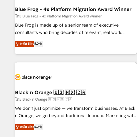
enablement tools and CRM optimization • Retention
strategies with customer journey mapping 🏅 Elite-Level
Blue Frog - 4x Platform Migration Award Winner
HubSpot Execution • 750+ onboardings and 2,000+
โดย Blue Frog - 4x Platform Migration Award Winner
implementations • Deep expertise across marketing, sales,
Blue Frog is made up of a senior team of executive
and service hubs • Built-in flexibility for startups to global
consultants who bring decades of relevant, real world
brands
experience to our client engagements. "Blue Frog is a top,
ระดับ Elite
5.0
trusted partner in HubSpot's ecosystem for a reason. Their
team brings over a decade of experience to the table, along
with deep knowledge of the HubSpot platform and
strategies for driving growth. They are committed to
helping our customers grow and finding solutions that fit
their unique business needs. We are thrilled to have Blue
Frog in the HubSpot ecosystem leading the way for
Black n Orange 🇺🇸 🇲🇽 🇨🇦
customers!" - Yamini Rangan, CEO of HubSpot “Our
โดย Black n Orange 🇺🇸 🇲🇽 🇨🇦
experience with the team at Blue Frog has been nothing
We don’t just optimize — we transform businesses. At Black
short of extraordinary. Their years of experience and quality
n Orange, we go beyond traditional Inbound Marketing with
of skilled staff has earned them a trusted reputation within
our exclusive methodologies: BOOMS and BOOST. Together,
ระดับ Elite
5.0
the HubSpot ecosystem as a reliable partner capable of
they form a powerful combination that has driven success
delivering remarkable experiences for our most