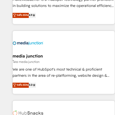
in building solutions to maximize the operational efficiency
of HubSpot. The fastest-growing tech-enabler & facilitator,
ระดับ Elite
4.9
MakeWebBetter, hands you the blend of HubSpot expertise
& eminent solutions & integrations. Trust us to streamline
your HubSpot experience. 🚀HubSpot Elite Partners with
10+ years of HubSpot experience 🤝HubSpot Premier
Integration partner 🤝Google Premier Partner 2023 🌟5
HubSpot Accreditations 🌟Won HubSpot Theme Challenge
2021 🌟INBOUND’19 HubSpot Rising Star Why us?
media junction
Harnessing the full potential of the powerful HubSpot CRM.
โดย media junction
✔️A team of HubSpot experts backed by over 10+ years of
We are one of HubSpot's most technical & proficient
HubSpot experience ✔️Flexible pricing models — Hourly-fee
partners in the area of re-platforming, website design &
(assigned one Dedicated HubSpot Admin); Monthly-fee
development. We specialize in multi-hub implementations
ระดับ Elite
5.0
(HubSpot Admin + Project Manager); and Fixed Project Cost
for mid-market & enterprise companies. We are woman-
(as per requirement). ✔️Helped over 25,000+ customers so
owned, powered by coffee, and we ❤️ dogs. We produce
far with our HubSpot solutions. ✔️Bespoke apps & on-
award-winning work for our clients. 🏆2023 Technical
demand bundle services. Connect with us today!
Expertise Impact Award 🏆2022 Technical Expertise Impact
Award 🏆2022 Platform Migration Excellence Impact Award