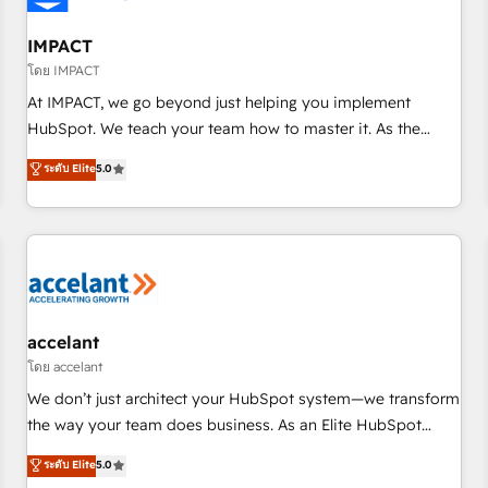
AI voice and chat agents, predictive automation, and smart
workflows • Salesforce + HubSpot integration • RevOps and
IMPACT
AI-driven sales enablement • Website design and CMS
โดย IMPACT
development • ERP integration: SAP, NetSuite, Microsoft
At IMPACT, we go beyond just helping you implement
Dynamics, … • Data cleansing and CRM migration from any
HubSpot. We teach your team how to master it. As the
platform • Client/member portals built on HubSpot •
creators of the Endless Customers System™ (the next
ระดับ Elite
5.0
Custom and complex integrations: SAM.gov, GovWin,
evolution of They Ask, You Answer), we’re the only HubSpot
QuickBooks, PandaDoc, ClickUp, Shopify, Mapsly,
partner built entirely around coaching and training. That
WooCommerce, BuilderTrend, and more Experience the
means we don’t do the work for you; we help you build the
difference — reach out to see how AI + HubSpot can
skills, processes, and internal team you need to attract the
transform your business.
right buyers, close deals faster, and grow without outside
dependencies. You’ll learn how to: • Set up, audit, and
organize your HubSpot portal • Get your sales team fully
accelant
using HubSpot • Track pipeline and revenue across the
โดย accelant
entire buyer journey • Build an in-house marketing team
We don’t just architect your HubSpot system—we transform
that drives growth • Create content and videos that attract
the way your team does business. As an Elite HubSpot
buyers • Use AI to scale smarter Our coaching-led approach
Solutions Partner, we specialize in creating tailored, end-to-
ระดับ Elite
5.0
works best for companies that are done with outsourcing
end CRM solutions that accelerate growth, improve