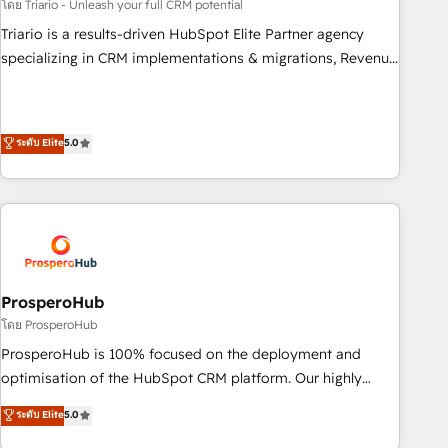
customized business case that demonstrates the value and
โดย Triario - Unleash your full CRM potential
impact of your digital transformation, including a detailed
Triario is a results-driven HubSpot Elite Partner agency
financial rationale with a focus on ROI and TCO. As a trusted
specializing in CRM implementations & migrations, Revenue
extension of your team, we believe in the power of
Operations, Custom Integrations, Custom AI agents and AI-
partnership. Together, we embark on a transformational
ready Website Design With over 15 years of experience, we
journey that sets your business up for long-term success.
help companies bridge the gap between marketing, sales,
ระดับ Elite
5.0
Unlock your business. If not now, when?
and customer success through smart automation, data
hygiene, and tailored HubSpot solutions. Our clients choose
us because we blend the expertise of a global consultancy
with the care and agility of a boutique firm. At Triario, we’re
big enough to deliver but small enough to listen. Our
Services: HubSpot implementations & data migration
Custom AI agents Revenue Operations API integrations AI-
ProsperoHub
ready Website design Let’s turn your CRM into your growth
โดย ProsperoHub
engine!
ProsperoHub is 100% focused on the deployment and
optimisation of the HubSpot CRM platform. Our highly
experienced team of solutions experts will ensure that you
ระดับ Elite
5.0
achieve maximum adoption and ROI from your HubSpot