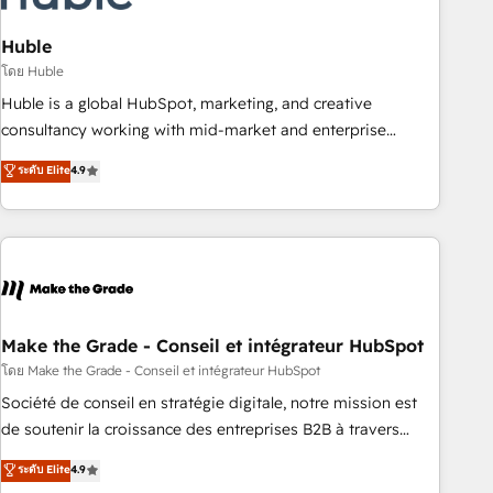
campaigns, content and design We connect people, data
and technology to improve customer experiences. With our
Huble
bright people, exciting ideas and can-do mentality, we
โดย Huble
ensure revenue growth on a daily basis. So tell us your
Huble is a global HubSpot, marketing, and creative
challenge; our passionate and growth driven team of 100+
consultancy working with mid-market and enterprise
experts is ready for you! Driving digital growth |
businesses. We go beyond implementation, shaping the
ระดับ Elite
4.9
www.brightdigital.com
strategy, processes, and teams that turn HubSpot into a
genuine growth engine. Named HubSpot's Global Partner of
the Year in 2024, consistently ranked among their top 5
partners worldwide, and with over 15 years in the
ecosystem, Huble has built a track record that speaks for
itself. One company, one operating model, delivering across
offices and consulting teams in the UK, USA, Canada,
Make the Grade - Conseil et intégrateur HubSpot
Germany, France, Belgium, Singapore, and South Africa.
โดย Make the Grade - Conseil et intégrateur HubSpot
Certified compliant with ISO/IEC 27001:2022 and ISO
Société de conseil en stratégie digitale, notre mission est
9001:2015 across all seven international offices and 175+
de soutenir la croissance des entreprises B2B à travers
employees.
l’acquisition de nouveaux clients, l'intégration CRM et le
ระดับ Elite
4.9
développement des revenus auprès de vos comptes