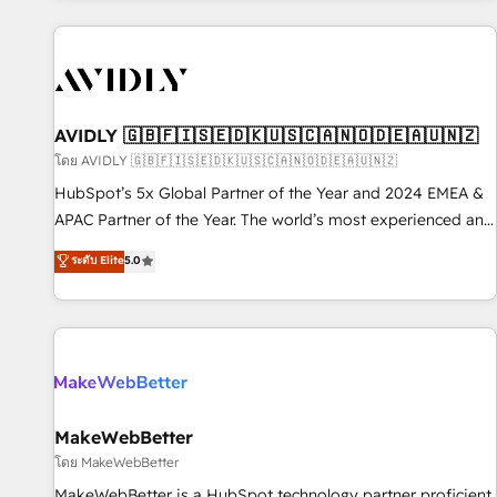
Scale with less headcount ...by using HubSpot's full
capabilities. 🤓 What do you get? 🤓 Our client's are too
busy to learn the ins-and-outs of HubSpot. We give you a
Personal Consultant + Tech Team to handle the heavy lifting
of mapping out AND building your ideal system. + Get best
AVIDLY 🇬🇧🇫🇮🇸🇪🇩🇰🇺🇸🇨🇦🇳🇴🇩🇪🇦🇺🇳🇿
practices and 'don't know what you don't know'
โดย AVIDLY 🇬🇧🇫🇮🇸🇪🇩🇰🇺🇸🇨🇦🇳🇴🇩🇪🇦🇺🇳🇿
recommendations to maximize conversions! OTF is an Elite
HubSpot’s 5x Global Partner of the Year and 2024 EMEA &
Partner (top 1% of 6,500+ Partners) and was named 2023
APAC Partner of the Year. The world’s most experienced and
HubSpot Partner of the Year 💥 Trusted by 2,500+
fully accredited HubSpot Solutions Partner. 🚀 With 2,750+
ระดับ Elite
5.0
companies to help them scale and close more business, by
HubSpot projects delivered and 370+ specialists across
using HubSpot (the right way). ⭐️ Here's more info:
EMEA, APAC and NAM, we de-risk complex CRM
www.onthefuze.com/hubspot-admin Contact us to learn
programmes and accelerate ROI across every HubSpot
more!
Hub. 🧭 From multi-region migrations to AI-powered
automation, we turn complexity into clarity, human at global
scale. 🏆 HubSpot’s CEO called us “the partner of the
future.” Others agree it is proof of trust built through
MakeWebBetter
measurable impact.
โดย MakeWebBetter
MakeWebBetter is a HubSpot technology partner proficient