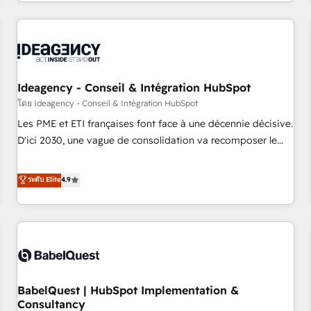
Strategy to Operations. We specialize in CRM onboarding
and implementation, web design, sales & marketing
automation, and digital marketing. With extensive
experience working with tech companies and
manufacturers since 2002, we are committed to
empowering our clients and developing their autonomy. Get
Ideagency - Conseil & Intégration HubSpot
to grips with HubSpot through guided implementation and
โดย Ideagency - Conseil & Intégration HubSpot
seamless integration of the CRM platform into your digital
Les PME et ETI françaises font face à une décennie décisive.
ecosystem. Would you like support in deploying your
D'ici 2030, une vague de consolidation va recomposer le
inbound marketing strategy? We'll provide support tailored
marché. Seules survivront les entreprises qui auront réussi
to your needs and sales objectives. With 125+ certifications,
leur transformation. Le problème ? 58% des dirigeants
ระดับ Elite
4.9
we are part of the most certified Canadian agencies, and we
savent que l'IA est vitale pour leur survie. Mais 57% n'ont
both hold Onboarding Accreditations. Based in Canada
aucune stratégie. Et 43% ne maîtrisent même pas leurs
(coast to coast), our services are offered in both English &
données. C'est le paradoxe français : conscience totale,
French.
action nulle. La solution s'appelle l'Entreprise Augmentée. Ce
n'est pas une entreprise qui utilise l'IA. C'est une
organisation qui a réussi la symbiose entre l'expertise
BabelQuest | HubSpot Implementation &
humaine et l'intelligence artificielle. Pas pour remplacer
Consultancy
l'humain, mais pour l'augmenter. Chez Ideagency, nous