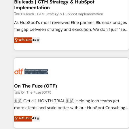
Bluleadz | GTM Strategy & HubSpot
Implementation
โดย Bluleadz | GTM Strategy & HubSpot Implementation
As HubSpot's most reviewed Elite partner, Bluleadz bridges
the gap between strategy and execution. We don't just "set
up tools" — we install the GTM Operating System (GTM OS)
ระดับ Elite
4.9
to align your leadership and engineer a portal that drives
predictable revenue velocity. 🚀 GTM Strategy & Alignment
Workshops & Sprints: Identify "Valleys of Death" stalling
growth. Fix your ICP, Math, and Story to stop "accelerating a
mess." ⚙️ Elite Engineering & AI Scalable Architecture: Zero-
technical-debt setup across all Hubs, validated by our 7
HubSpot Accreditations. AI-Powered RevOps: Breeze AI,
On The Fuze (OTF)
custom AI agents, and high-integrity migrations for total
โดย On The Fuze (OTF)
reporting clarity. Security & Compliance: SOC 2 Type I and
🇺🇸 Get a 1 MONTH TRIAL 🇺🇸 Helping lean teams get
HIPAA attested for enterprise-grade data security. 🏆 Why
more clients and scale better with our HubSpot Consulting
Bluleadz? GTM OS Partner | 16+ Years Experience | 1,000+
& 'Done For You' Services. 🚀 Who We Work With 🚀 We
ระดับ Elite
4.9
Five-Star Reviews
help lean, growing companies: - Win more business -
Reduce no-shows - Improve lead & deal conversion rates -