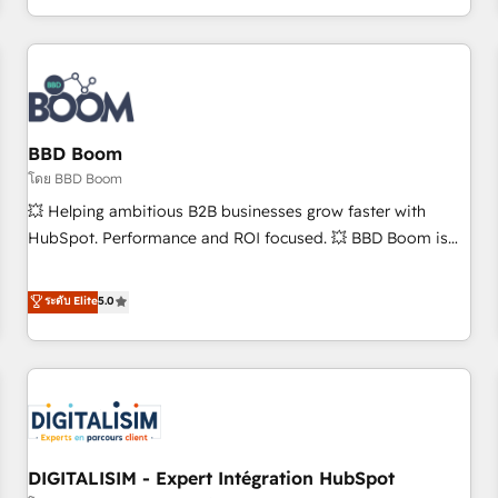
and ready to build something that lasts. So if you're ready
operational efficiency, and ensure faster time to value on
to become the most trusted voice in your market, let’s talk.
HubSpot. What sets us apart? Our people-centric approach.
From day one, our team takes the time to deeply
understand your unique needs, crafting custom strategies
that deliver impactful results. Our mission is to empower
you to unlock HubSpot’s full potential—faster. Through
BBD Boom
expert training, unmatched responsiveness, and ongoing
โดย BBD Boom
support, we equip your team to adopt new systems with
💥 Helping ambitious B2B businesses grow faster with
confidence and achieve a unified, data-driven approach to
HubSpot. Performance and ROI focused. 💥 BBD Boom is
customer engagement.
the HubSpot partner that can help you to HubSpot Better.
We work with your teams to solve all your HubSpot
ระดับ Elite
5.0
challenges and improve user adoption, sales process and
marketing results. Services 📚 Onboarding your team to
HubSpot for the first time 🔧 Designing and optimising your
HubSpot set-up for better results 🌐 Website design and
build using HubSpot 🔌 Integrating HubSpot with other
systems 🎓 Training your teams to be HubSpot pros 📊
DIGITALISIM - Expert Intégration HubSpot
Lead generation services using HubSpot Why us? - SIX