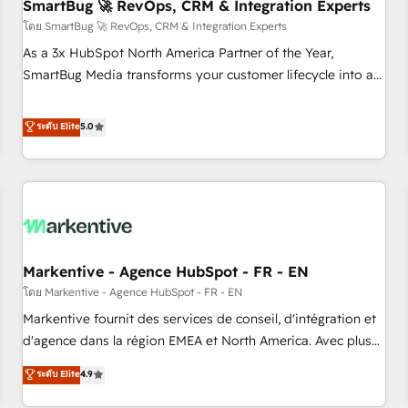
SmartBug 🚀 RevOps, CRM & Integration Experts
โดย SmartBug 🚀 RevOps, CRM & Integration Experts
As a 3x HubSpot North America Partner of the Year,
SmartBug Media transforms your customer lifecycle into a
revenue engine. Our unified ecosystem includes specialized
divisions Globalia (AI & Software) and Point Success Media
ระดับ Elite
5.0
(Paid Media), making this the official home for all three
brands. 🔄 Implementation & Integration - Seamless
migrations and system integrations powered by Globalia’s
technical development team. - 19 HubSpot-certified trainers
to drive platform adoption. 📈 Revenue Generation - Full-
funnel marketing and high-performance advertising via
Markentive - Agence HubSpot - FR - EN
Point Success Media. - Expert deployment of Breeze AI and
custom agents to automate growth. 🏆 Elite Excellence - 8
โดย Markentive - Agence HubSpot - FR - EN
platform accreditations and deep HIPAA-compliance
Markentive fournit des services de conseil, d'intégration et
expertise. - A team of 250+ experts dedicated to your
d'agence dans la région EMEA et North America. Avec plus
resilient growth.
de 115 experts en marketing automation, Growth, Revops,
ระดับ Elite
4.9
CRM et webdesign. Markentive is both a consulting firm, a
digital agency and an integrator. With over 115 experts in