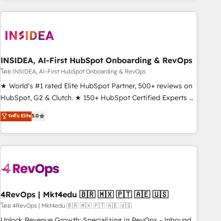
need to thrive. Industries we specialize in: - Manufacturing -
Healthcare - Financial Services - Managed IT (MSP) -
Franchises - Professional Services - And more! How we
help: ✔️ Full HubSpot implementations and portal
optimization ✔️ Data migrations, CRM architecture, and
INSIDEA, AI-First HubSpot Onboarding & RevOps
reporting foundations ✔️ Custom integrations and workflow
โดย INSIDEA, AI-First HubSpot Onboarding & RevOps
automation ✔️ User adoption programs, training, and
★ World's #1 rated Elite HubSpot Partner, 500+ reviews on
enablement Through project-based engagements and
HubSpot, G2 & Clutch. ★ 150+ HubSpot Certified Experts &
ongoing RevOps partnerships, we guide organizations
Trainers across the team ★ 1,500+ implementations across
ระดับ Elite
5.0
through the revenue maturity model - delivering the right
five continents ★ AI-First, RevOps-led, Onboarding
improvements at the right time so operations evolve
obsessed ★ Company of the Year 2024/25 INSIDEA helps
strategically and sustainably as the business grows.
growing companies turn HubSpot into a revenue engine.
We onboard your team, migrate your data, and build AI-
powered workflows that drive adoption from week one, in
your time zone. What we do ➤ Onboarding: Live in weeks,
with workflows built around your business, not a template.
4RevOps | Mkt4edu 🇧🇷 🇲🇽 🇵🇹 🇦🇪 🇺🇸
➤ Migration: Move from any legacy CRM. Zero downtime,
โดย 4RevOps | Mkt4edu 🇧🇷 🇲🇽 🇵🇹 🇦🇪 🇺🇸
full data integrity. ➤ Implementation: Configure HubSpot to
Unlock Revenue Growth: Specializing in RevOps - Inbound