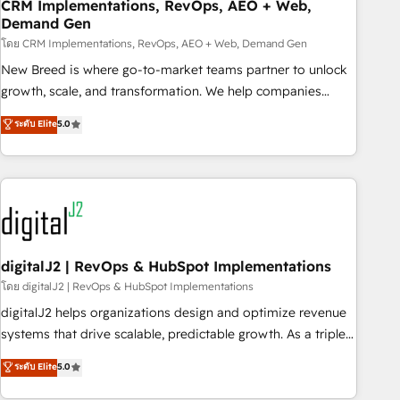
CRM Implementations, RevOps, AEO + Web,
Demand Gen
โดย CRM Implementations, RevOps, AEO + Web, Demand Gen
New Breed is where go-to-market teams partner to unlock
growth, scale, and transformation. We help companies
activate HubSpot’s AI-powered customer platform and
ระดับ Elite
5.0
operationalize HubSpot’s Loop Marketing framework
through expert-led services, smart agents, and purpose-
built apps, tailored to your business. Together, we unlock
results, fast. ⚙️CRM & RevOps: Align all Hubs to your buyer
journey for clean data, scalability, & reporting. 🎯Demand
Gen & ABM: Drive pipeline with inbound, ABM, AEO, SEO, &
paid media. 👩‍💻Web Design: Build high-performing
digitalJ2 | RevOps & HubSpot Implementations
websites with UX, messaging, & conversion strategy that
โดย digitalJ2 | RevOps & HubSpot Implementations
drive results. 🤖AI Strategy: Activate Breeze Agents,
digitalJ2 helps organizations design and optimize revenue
configure HubSpot AI, & maximize AEO with tailored AI
systems that drive scalable, predictable growth. As a triple-
services. 🧩Integrations: Extend HubSpot with custom
accredited HubSpot Solutions Partner, we specialize in both
ระดับ Elite
5.0
integrations, hosting, & maintenance.
strategic RevOps planning and hands-on technical
execution - building the operational foundation companies