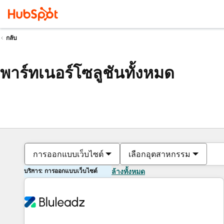
กลับ
พาร์ทเนอร์โซลูชันทั้งหมด
การออกแบบเว็บไซต์
เลือกอุตสาหกรรม
บริการ: การออกแบบเว็บไซต์
ล้างทั้งหมด