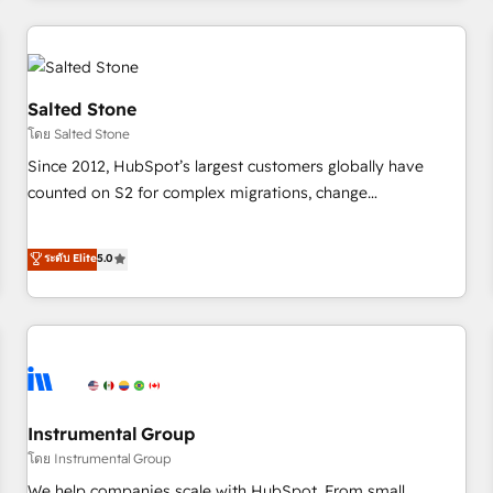
marketing automation, growth, revops, CRM and webdesign
(We focus on EMEA - USA customers).
Salted Stone
โดย Salted Stone
Since 2012, HubSpot’s largest customers globally have
counted on S2 for complex migrations, change
management, systems integration, and creative solutions
that deliver measurable impact and transform brand
ระดับ Elite
5.0
experiences As one of the few full-service creative agencies
in the HubSpot ecosystem, we blend strategy, technology,
& award-winning design to build scalable, globally
regionalized HubSpot websites, integrated marketing
campaigns, & RevOps frameworks that fuel long-term
success We connect the entire customer lifecycle through
seamless integrations, ensure long-term adoption with
Instrumental Group
change-management programs, and align marketing, sales,
โดย Instrumental Group
and service to drive sustainable growth With 6 key
We help companies scale with HubSpot. From small