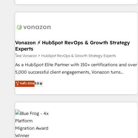
| seamlessly off your old CRM onto a clean new HubSpot
partagées • Amélioration de la collecte et de l’analyse des
portal with Advanced Website and CRM Migrations using
données pour des décisions éclairées • Optimisation de
our in-house "HubScrub" Tool.
l’efficacité et de la productivité des équipes Notre équipe
de 30 consultants certifiés HubSpot aborde chaque projet
avec un engagement total, alignant processus métiers et
technologie, et guidant vos équipes à travers le
Vonazon ⚡ HubSpot RevOps & Growth Strategy
Experts
changement, tout en centrant vos objectifs d’entreprise.
Grâce à une méthodologie éprouvée auprès de plus de 400
โดย Vonazon ⚡ HubSpot RevOps & Growth Strategy Experts
clients, nous comprenons rapidement vos enjeux et
As a HubSpot Elite Partner with 150+ certifications and over
intégrons parfaitement HubSpot dans votre organisation.
5,000 successful client engagements, Vonazon turns
Pour toute question technique ou besoin de structuration
marketing complexity into measurable, scalable growth.
ระดับ Elite
5.0
de votre projet HubSpot, contactez notre équipe pour un
From onboarding to enterprise-grade campaigns, our in-
échange dédié.
house team builds scalable strategies that drive long-term
revenue. ⚙️ HubSpot Integration & Optimization • Seamless
CRM, CMS, and automation setup • Complex platform
migrations and data cleanups • Custom APIs and third-party
integrations 📈 End-to-End Revenue Acceleration • Lifecycle
marketing and pipeline growth programs • Sales