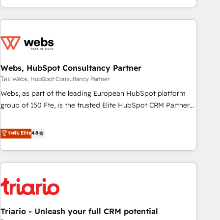
existants. En France et à l'international, nous travaillons
avec des ETI ambitieuses, des grands groupes voulant aller
au-delà d’une simple transformation digitale et des startups
florissantes. Nos 3 grandes expertises sont : ➤ L’intégration
de CRM et de méthodologie RevOps pour aligner les
équipes marketing, commerciales et support client (data
Webs, HubSpot Consultancy Partner
migration, synchronisation API, audit et maintenance) ➤ La
โดย Webs, HubSpot Consultancy Partner
création de sites internet de conversion qui transforment
Webs, as part of the leading European HubSpot platform
les visiteurs en opportunités d'affaires ➤ La mise en place
group of 150 Fte, is the trusted Elite HubSpot CRM Partner
de stratégies d'acquisition marketing (SEO, SEA, inbound,
offering you a roadmap on maximizing EBITDA and
automatisation marketing, ABM, IA, emailing) Informations
achieving Commercial Excellence. With our targeted
ระดับ Elite
4.8
clés : - 10 ans d'expérience - 100+ intégrations CRM
processes, we strengthen your digital transformation and
HubSpot réussies - 40 experts conseil - 150 certifications
minimize costs. As HubSpot's Advanced Accredited CRM
HubSpot cumulées
Implementation partner, we provide expertise to drive your
business forward. Since 2015 we are fully dedicated to
HubSpot and with an experienced team (50+), we work
with reputable companies in B2B sectors such as
Triario - Unleash your full CRM potential
manufacturing, SaaS and business services. We prepare a