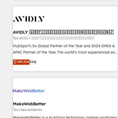
Scale with less headcount ...by using HubSpot's full
capabilities. 🤓 What do you get? 🤓 Our client's are too
busy to learn the ins-and-outs of HubSpot. We give you a
Personal Consultant + Tech Team to handle the heavy lifting
of mapping out AND building your ideal system. + Get best
AVIDLY 🇬🇧🇫🇮🇸🇪🇩🇰🇺🇸🇨🇦🇳🇴🇩🇪🇦🇺🇳🇿
practices and 'don't know what you don't know'
โดย AVIDLY 🇬🇧🇫🇮🇸🇪🇩🇰🇺🇸🇨🇦🇳🇴🇩🇪🇦🇺🇳🇿
recommendations to maximize conversions! OTF is an Elite
HubSpot’s 5x Global Partner of the Year and 2024 EMEA &
Partner (top 1% of 6,500+ Partners) and was named 2023
APAC Partner of the Year. The world’s most experienced and
HubSpot Partner of the Year 💥 Trusted by 2,500+
fully accredited HubSpot Solutions Partner. 🚀 With 2,750+
ระดับ Elite
5.0
companies to help them scale and close more business, by
HubSpot projects delivered and 370+ specialists across
using HubSpot (the right way). ⭐️ Here's more info:
EMEA, APAC and NAM, we de-risk complex CRM
www.onthefuze.com/hubspot-admin Contact us to learn
programmes and accelerate ROI across every HubSpot
more!
Hub. 🧭 From multi-region migrations to AI-powered
automation, we turn complexity into clarity, human at global
scale. 🏆 HubSpot’s CEO called us “the partner of the
future.” Others agree it is proof of trust built through
MakeWebBetter
measurable impact.
โดย MakeWebBetter
MakeWebBetter is a HubSpot technology partner proficient