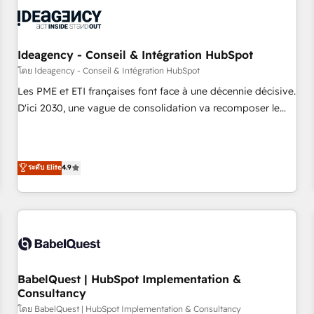
automation, and digital marketing. With extensive
experience working with tech companies and
manufacturers since 2002, we are committed to
empowering our clients and developing their autonomy. Get
Ideagency - Conseil & Intégration HubSpot
to grips with HubSpot through guided implementation and
โดย Ideagency - Conseil & Intégration HubSpot
seamless integration of the CRM platform into your digital
Les PME et ETI françaises font face à une décennie décisive.
ecosystem. Would you like support in deploying your
D'ici 2030, une vague de consolidation va recomposer le
inbound marketing strategy? We'll provide support tailored
marché. Seules survivront les entreprises qui auront réussi
to your needs and sales objectives. With 125+ certifications,
leur transformation. Le problème ? 58% des dirigeants
we are part of the most certified Canadian agencies, and we
savent que l'IA est vitale pour leur survie. Mais 57% n'ont
ระดับ Elite
4.9
both hold Onboarding Accreditations. Based in Canada
aucune stratégie. Et 43% ne maîtrisent même pas leurs
(coast to coast), our services are offered in both English &
données. C'est le paradoxe français : conscience totale,
French.
action nulle. La solution s'appelle l'Entreprise Augmentée. Ce
n'est pas une entreprise qui utilise l'IA. C'est une
organisation qui a réussi la symbiose entre l'expertise
humaine et l'intelligence artificielle. Pas pour remplacer
l'humain, mais pour l'augmenter. Chez Ideagency, nous
BabelQuest | HubSpot Implementation &
Consultancy
accompagnons cette transformation. D'abord les
fondations : des données unifiées, des processus alignés.
โดย BabelQuest | HubSpot Implementation & Consultancy