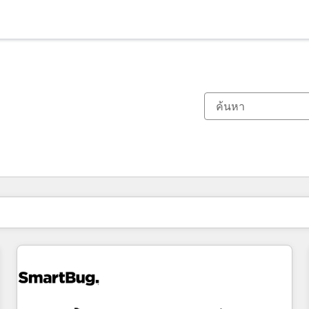
ตอนนี้คุณอยู่ที่
หน้า
หน้า
หน้า
หน้า
หน้า
หน้า
หน้า
หน้า
หน้า
หน้า
หน้า