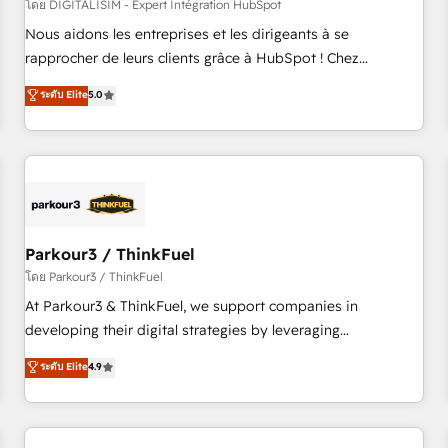
HubSpot Accreditations - awarded by HubSpot after a
โดย DIGITALISIM - Expert Intégration HubSpot
rigorous process for CRM, Solutions Architecture,
Nous aidons les entreprises et les dirigeants à se
Onboarding , Data Migration, Custom Integration & Platform
rapprocher de leurs clients grâce à HubSpot ! Chez
Enablement -Onboarded over 500 businesses to HubSpot -
DIGITALISIM, nous avons l'intime conviction que la réussite
ระดับ Elite
5.0
Top 1% of partners worldwide -In-house team of 25+
des entreprises passe par l’innovation web, le marketing
experts Contact us today to help you get more from your
digital, et la relation client ! C'est pourquoi, nos experts sont
investment in HubSpot. www.bbdboom.com
à la fois capables de gérer votre projet de création de site
internet, votre référencement, votre stratégie digitale et le
pilotage et l'intégration d'HubSpot ! Les grandes phases
d'un projet HubSpot avec DIGITALISIM : 🧽 Nettoyage,
migration et intégration des bases de données. 🚀
Parkour3 / ThinkFuel
Développement des interfaces avec vos logiciels métiers ⚙️
โดย Parkour3 / ThinkFuel
Configuration de la plateforme HubSpot 📈 Configuration
At Parkour3 & ThinkFuel, we support companies in
de rapports et tableaux de bord 🤝 Book Process &
developing their digital strategies by leveraging
Guidelines utilisateurs 🎓 Formations des utilisateurs
technologies and automating their marketing and sales
ระดับ Elite
4.9
processes to generate growth. Our offer spans from
Strategy to Operations. We specialize in CRM onboarding
and implementation, web design, sales & marketing