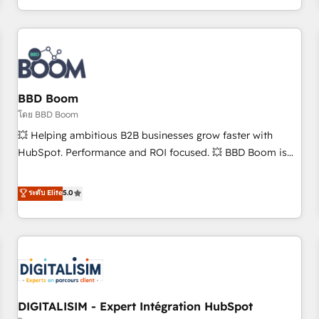
and ready to build something that lasts. So if you're ready
operational efficiency, and ensure faster time to value on
to become the most trusted voice in your market, let’s talk.
HubSpot. What sets us apart? Our people-centric approach.
From day one, our team takes the time to deeply
understand your unique needs, crafting custom strategies
that deliver impactful results. Our mission is to empower
you to unlock HubSpot’s full potential—faster. Through
BBD Boom
expert training, unmatched responsiveness, and ongoing
โดย BBD Boom
support, we equip your team to adopt new systems with
💥 Helping ambitious B2B businesses grow faster with
confidence and achieve a unified, data-driven approach to
HubSpot. Performance and ROI focused. 💥 BBD Boom is
customer engagement.
the HubSpot partner that can help you to HubSpot Better.
We work with your teams to solve all your HubSpot
ระดับ Elite
5.0
challenges and improve user adoption, sales process and
marketing results. Services 📚 Onboarding your team to
HubSpot for the first time 🔧 Designing and optimising your
HubSpot set-up for better results 🌐 Website design and
build using HubSpot 🔌 Integrating HubSpot with other
systems 🎓 Training your teams to be HubSpot pros 📊
DIGITALISIM - Expert Intégration HubSpot
Lead generation services using HubSpot Why us? - SIX