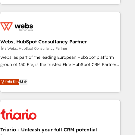
existants. En France et à l'international, nous travaillons
avec des ETI ambitieuses, des grands groupes voulant aller
au-delà d’une simple transformation digitale et des startups
florissantes. Nos 3 grandes expertises sont : ➤ L’intégration
de CRM et de méthodologie RevOps pour aligner les
équipes marketing, commerciales et support client (data
Webs, HubSpot Consultancy Partner
migration, synchronisation API, audit et maintenance) ➤ La
โดย Webs, HubSpot Consultancy Partner
création de sites internet de conversion qui transforment
Webs, as part of the leading European HubSpot platform
les visiteurs en opportunités d'affaires ➤ La mise en place
group of 150 Fte, is the trusted Elite HubSpot CRM Partner
de stratégies d'acquisition marketing (SEO, SEA, inbound,
offering you a roadmap on maximizing EBITDA and
automatisation marketing, ABM, IA, emailing) Informations
achieving Commercial Excellence. With our targeted
ระดับ Elite
4.8
clés : - 10 ans d'expérience - 100+ intégrations CRM
processes, we strengthen your digital transformation and
HubSpot réussies - 40 experts conseil - 150 certifications
minimize costs. As HubSpot's Advanced Accredited CRM
HubSpot cumulées
Implementation partner, we provide expertise to drive your
business forward. Since 2015 we are fully dedicated to
HubSpot and with an experienced team (50+), we work
with reputable companies in B2B sectors such as
Triario - Unleash your full CRM potential
manufacturing, SaaS and business services. We prepare a