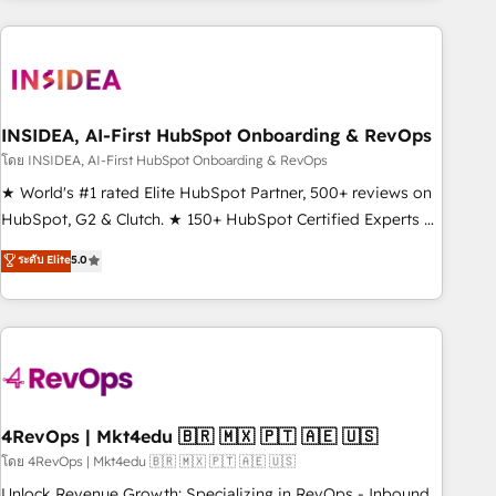
need to thrive. Industries we specialize in: - Manufacturing -
Healthcare - Financial Services - Managed IT (MSP) -
Franchises - Professional Services - And more! How we
help: ✔️ Full HubSpot implementations and portal
optimization ✔️ Data migrations, CRM architecture, and
INSIDEA, AI-First HubSpot Onboarding & RevOps
reporting foundations ✔️ Custom integrations and workflow
โดย INSIDEA, AI-First HubSpot Onboarding & RevOps
automation ✔️ User adoption programs, training, and
★ World's #1 rated Elite HubSpot Partner, 500+ reviews on
enablement Through project-based engagements and
HubSpot, G2 & Clutch. ★ 150+ HubSpot Certified Experts &
ongoing RevOps partnerships, we guide organizations
Trainers across the team ★ 1,500+ implementations across
ระดับ Elite
5.0
through the revenue maturity model - delivering the right
five continents ★ AI-First, RevOps-led, Onboarding
improvements at the right time so operations evolve
obsessed ★ Company of the Year 2024/25 INSIDEA helps
strategically and sustainably as the business grows.
growing companies turn HubSpot into a revenue engine.
We onboard your team, migrate your data, and build AI-
powered workflows that drive adoption from week one, in
your time zone. What we do ➤ Onboarding: Live in weeks,
with workflows built around your business, not a template.
4RevOps | Mkt4edu 🇧🇷 🇲🇽 🇵🇹 🇦🇪 🇺🇸
➤ Migration: Move from any legacy CRM. Zero downtime,
โดย 4RevOps | Mkt4edu 🇧🇷 🇲🇽 🇵🇹 🇦🇪 🇺🇸
full data integrity. ➤ Implementation: Configure HubSpot to
Unlock Revenue Growth: Specializing in RevOps - Inbound