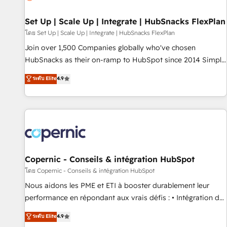
🏆2020 Elite Solutions Partner 🏆2019 Integrations HubSpot
Impact Award 🏆2019 Marketing Enablement HubSpot
Set Up | Scale Up | Integrate | HubSnacks FlexPlan
Impact Award 🏆2018 Website Design HubSpot Impact
โดย Set Up | Scale Up | Integrate | HubSnacks FlexPlan
Award 🏆2017 Website Design HubSpot Impact Award 🏆
Join over 1,500 Companies globally who've chosen
2016 Growth-Driven Design Agency of the Year 🏆2016
HubSnacks as their on-ramp to HubSpot since 2014 Simple
Sales Enablement HubSpot Impact Award 🏆2015 Growth-
pay-as-you-go plans that accelerate value... 1️⃣ Set Up |
ระดับ Elite
4.9
Driven Design Agency of the Year 🏆2015 Became the 5th
Onboarding New or Check-fixing existing HubSpot portals
Agency to reach Diamond 🏆2014 HubSpot COS
2️⃣ Scale Up | 100% HubSpot Task Execution... Global 24/7 ...
Performance Award 🏆2014 HubSpot COS Design Award 🏆
All Experts 3️⃣ Integrate | your entire Tech Stack with Custom
2013 HubSpot Marketplace Provider of the Year 🏆2011
Integrations Slash months from your API Integration
Became a HubSpot Partner 📆Founded in 1997
project... ⬅️ Click "Contact Business" ⬅️ to access 150+
Kickstart Integration templates that put HubSpot in the
center of your tech stack, syncing... 🛍️ Shopify or
Copernic - Conseils & intégration HubSpot
WooCommerce 💲 Stripe or Paypal 💰 Sage or Netsuite 🤖
โดย Copernic - Conseils & intégration HubSpot
Google or Microsoft ✍️ DocuSign or PandaDoc 🌐 Avalara or
Nous aidons les PME et ETI à booster durablement leur
Quaderno HubSnacks holds the rare Advanced "Custom
performance en répondant aux vrais défis : • Intégration de
Integrations" Accreditation, securely sync data across... 🔄
HubSpot avec d’autres outils (ERP, téléphonie, etc.) •
ระดับ Elite
4.9
any apps, in any direction. Stuck on your old CRM..? Migrate
Alignement des équipes grâce à un outil et des données