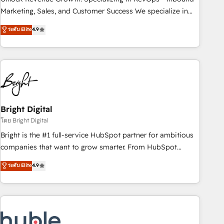
run your revenue process. Sales, marketing, and service
Marketing, Sales, and Customer Success We specialize in
wired together. ➤ AI and Integrations: Layer Breeze AI,
driving revenue growth for companies across industries
ระดับ Elite
4.9
custom agents, and APIs to remove manual work. ➤
through tailored marketing, sales, and customer success
Ongoing Management: Monthly tune-ups, feature rollouts,
strategies, utilizing RevOps methodologies. As Latin
adoption coaching. Buying HubSpot, switching to it, or
America's largest HubSpot partner and a global leader in
reviving a stale portal? We are built for the work.
education market, we offer unparalleled insights. Operating
in five countries—Brazil, UAE (Abu Dhabi/Dubai/Sharjah),
Mexico, USA, and Portugal—we've executed over a hundred
successful operations. Our approach, rooted in RevOps
Bright Digital
principles, integrates analysis, training, planning, and
โดย Bright Digital
qualification. Leveraging technology, data analytics, CRM
Bright is the #1 full-service HubSpot partner for ambitious
optimization, and inbound marketing tactics, we focus on
companies that want to grow smarter. From HubSpot
understanding, nurturing, and converting leads. Partner with
onboarding, to training, from developing a new website to
ระดับ Elite
4.9
us to unlock your business's full potential and achieve
lead generation and digital marketing; we do it all (and with
sustained growth in today's competitive market.
great results)! In short, our services include: - HubSpot
consultancy: onboarding, training, data migration - HubSpot
development: websites, custom modules, integrations -
Marketing & sales solutions: digital marketing, advertising,