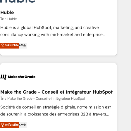
campaigns, content and design We connect people, data
and technology to improve customer experiences. With our
Huble
bright people, exciting ideas and can-do mentality, we
โดย Huble
ensure revenue growth on a daily basis. So tell us your
Huble is a global HubSpot, marketing, and creative
challenge; our passionate and growth driven team of 100+
consultancy working with mid-market and enterprise
experts is ready for you! Driving digital growth |
businesses. We go beyond implementation, shaping the
ระดับ Elite
4.9
www.brightdigital.com
strategy, processes, and teams that turn HubSpot into a
genuine growth engine. Named HubSpot's Global Partner of
the Year in 2024, consistently ranked among their top 5
partners worldwide, and with over 15 years in the
ecosystem, Huble has built a track record that speaks for
itself. One company, one operating model, delivering across
offices and consulting teams in the UK, USA, Canada,
Make the Grade - Conseil et intégrateur HubSpot
Germany, France, Belgium, Singapore, and South Africa.
โดย Make the Grade - Conseil et intégrateur HubSpot
Certified compliant with ISO/IEC 27001:2022 and ISO
Société de conseil en stratégie digitale, notre mission est
9001:2015 across all seven international offices and 175+
de soutenir la croissance des entreprises B2B à travers
employees.
l’acquisition de nouveaux clients, l'intégration CRM et le
ระดับ Elite
4.9
développement des revenus auprès de vos comptes