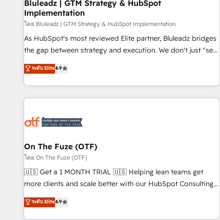
Bluleadz | GTM Strategy & HubSpot
Implementation
โดย Bluleadz | GTM Strategy & HubSpot Implementation
As HubSpot's most reviewed Elite partner, Bluleadz bridges
the gap between strategy and execution. We don't just "set
up tools" — we install the GTM Operating System (GTM OS)
ระดับ Elite
4.9
to align your leadership and engineer a portal that drives
predictable revenue velocity. 🚀 GTM Strategy & Alignment
Workshops & Sprints: Identify "Valleys of Death" stalling
growth. Fix your ICP, Math, and Story to stop "accelerating a
mess." ⚙️ Elite Engineering & AI Scalable Architecture: Zero-
technical-debt setup across all Hubs, validated by our 7
HubSpot Accreditations. AI-Powered RevOps: Breeze AI,
On The Fuze (OTF)
custom AI agents, and high-integrity migrations for total
โดย On The Fuze (OTF)
reporting clarity. Security & Compliance: SOC 2 Type I and
🇺🇸 Get a 1 MONTH TRIAL 🇺🇸 Helping lean teams get
HIPAA attested for enterprise-grade data security. 🏆 Why
more clients and scale better with our HubSpot Consulting
Bluleadz? GTM OS Partner | 16+ Years Experience | 1,000+
& 'Done For You' Services. 🚀 Who We Work With 🚀 We
ระดับ Elite
4.9
Five-Star Reviews
help lean, growing companies: - Win more business -
Reduce no-shows - Improve lead & deal conversion rates -