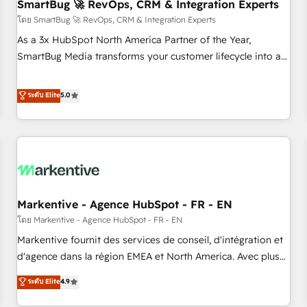
SmartBug 🚀 RevOps, CRM & Integration Experts
โดย SmartBug 🚀 RevOps, CRM & Integration Experts
As a 3x HubSpot North America Partner of the Year,
SmartBug Media transforms your customer lifecycle into a
revenue engine. Our unified ecosystem includes specialized
divisions Globalia (AI & Software) and Point Success Media
ระดับ Elite
5.0
(Paid Media), making this the official home for all three
brands. 🔄 Implementation & Integration - Seamless
migrations and system integrations powered by Globalia’s
technical development team. - 19 HubSpot-certified trainers
to drive platform adoption. 📈 Revenue Generation - Full-
funnel marketing and high-performance advertising via
Markentive - Agence HubSpot - FR - EN
Point Success Media. - Expert deployment of Breeze AI and
custom agents to automate growth. 🏆 Elite Excellence - 8
โดย Markentive - Agence HubSpot - FR - EN
platform accreditations and deep HIPAA-compliance
Markentive fournit des services de conseil, d'intégration et
expertise. - A team of 250+ experts dedicated to your
d'agence dans la région EMEA et North America. Avec plus
resilient growth.
de 115 experts en marketing automation, Growth, Revops,
ระดับ Elite
4.9
CRM et webdesign. Markentive is both a consulting firm, a
digital agency and an integrator. With over 115 experts in