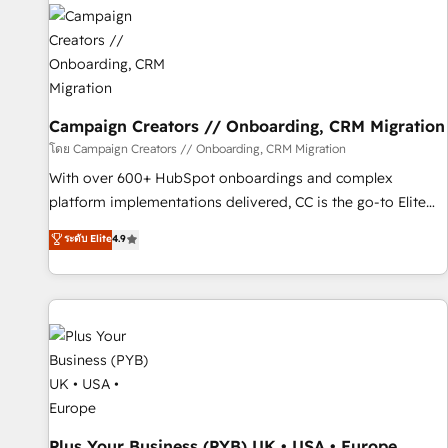
strategies that integrate data-driven marketing, automation,
and revenue intelligence to help companies scale faster and
smarter. 🔹 BOOMS: Demand generation for all your buyers
With BOOMS, you invest in 100% of your buyers,
accelerating your growth and positioning yourself as an
undisputed leader. 🔹 BOOST: Optimize your digital
Campaign Creators // Onboarding, CRM Migration
transformation process A methodology designed to
โดย Campaign Creators // Onboarding, CRM Migration
implement HubSpot effectively and optimize your digital
With over 600+ HubSpot onboardings and complex
processes. 🔹 Trusted by Industry Leaders With an average
platform implementations delivered, CC is the go-to Elite
rating of 4.9/5 and a proven track record of business
Solutions Partner for businesses ready to migrate,
ระดับ Elite
4.9
transformation, our growth-first approach has helped
replatform, and scale smarter. We specialize in high-impact
brands dominate their markets.
CRM and CMS migrations and onboarding from platforms
like Salesforce, NetSuite, Zoho, Pardot, Marketo, Microsoft
Dynamics, Wix, WordPress and legacy CRMs, turning
fragmented systems into unified, growth-ready HubSpot
architectures that accelerate revenue operations and
performance. - Multi-object CRM migration, cleanup, and
implementation. - Pre-built and custom integrations across
your full tech stack. - Custom object setup, CMS builds, and
Plus Your Business (PYB) UK • USA • Europe