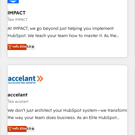
AI voice and chat agents, predictive automation, and smart
workflows • Salesforce + HubSpot integration • RevOps and
IMPACT
AI-driven sales enablement • Website design and CMS
โดย IMPACT
development • ERP integration: SAP, NetSuite, Microsoft
At IMPACT, we go beyond just helping you implement
Dynamics, … • Data cleansing and CRM migration from any
HubSpot. We teach your team how to master it. As the
platform • Client/member portals built on HubSpot •
creators of the Endless Customers System™ (the next
ระดับ Elite
5.0
Custom and complex integrations: SAM.gov, GovWin,
evolution of They Ask, You Answer), we’re the only HubSpot
QuickBooks, PandaDoc, ClickUp, Shopify, Mapsly,
partner built entirely around coaching and training. That
WooCommerce, BuilderTrend, and more Experience the
means we don’t do the work for you; we help you build the
difference — reach out to see how AI + HubSpot can
skills, processes, and internal team you need to attract the
transform your business.
right buyers, close deals faster, and grow without outside
dependencies. You’ll learn how to: • Set up, audit, and
organize your HubSpot portal • Get your sales team fully
accelant
using HubSpot • Track pipeline and revenue across the
โดย accelant
entire buyer journey • Build an in-house marketing team
We don’t just architect your HubSpot system—we transform
that drives growth • Create content and videos that attract
the way your team does business. As an Elite HubSpot
buyers • Use AI to scale smarter Our coaching-led approach
Solutions Partner, we specialize in creating tailored, end-to-
ระดับ Elite
5.0
works best for companies that are done with outsourcing
end CRM solutions that accelerate growth, improve