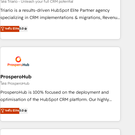
customized business case that demonstrates the value and
โดย Triario - Unleash your full CRM potential
impact of your digital transformation, including a detailed
Triario is a results-driven HubSpot Elite Partner agency
financial rationale with a focus on ROI and TCO. As a trusted
specializing in CRM implementations & migrations, Revenue
extension of your team, we believe in the power of
Operations, Custom Integrations, Custom AI agents and AI-
ระดับ Elite
5.0
partnership. Together, we embark on a transformational
ready Website Design With over 15 years of experience, we
journey that sets your business up for long-term success.
help companies bridge the gap between marketing, sales,
Unlock your business. If not now, when?
and customer success through smart automation, data
hygiene, and tailored HubSpot solutions. Our clients choose
us because we blend the expertise of a global consultancy
with the care and agility of a boutique firm. At Triario, we’re
big enough to deliver but small enough to listen. Our
ProsperoHub
Services: HubSpot implementations & data migration
โดย ProsperoHub
Custom AI agents Revenue Operations API integrations AI-
ProsperoHub is 100% focused on the deployment and
ready Website design Let’s turn your CRM into your growth
optimisation of the HubSpot CRM platform. Our highly
engine!
experienced team of solutions experts will ensure that you
ระดับ Elite
5.0
achieve maximum adoption and ROI from your HubSpot
investment. Use our extensive HubSpot, sales, marketing,
service and integrations expertise to lead your team on