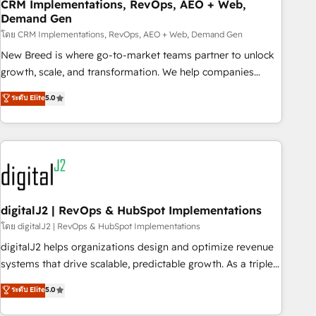
CRM Implementations, RevOps, AEO + Web,
Demand Gen
โดย CRM Implementations, RevOps, AEO + Web, Demand Gen
New Breed is where go-to-market teams partner to unlock
growth, scale, and transformation. We help companies
activate HubSpot’s AI-powered customer platform and
ระดับ Elite
5.0
operationalize HubSpot’s Loop Marketing framework
through expert-led services, smart agents, and purpose-
built apps, tailored to your business. Together, we unlock
results, fast. ⚙️CRM & RevOps: Align all Hubs to your buyer
journey for clean data, scalability, & reporting. 🎯Demand
Gen & ABM: Drive pipeline with inbound, ABM, AEO, SEO, &
paid media. 👩‍💻Web Design: Build high-performing
digitalJ2 | RevOps & HubSpot Implementations
websites with UX, messaging, & conversion strategy that
โดย digitalJ2 | RevOps & HubSpot Implementations
drive results. 🤖AI Strategy: Activate Breeze Agents,
digitalJ2 helps organizations design and optimize revenue
configure HubSpot AI, & maximize AEO with tailored AI
systems that drive scalable, predictable growth. As a triple-
services. 🧩Integrations: Extend HubSpot with custom
accredited HubSpot Solutions Partner, we specialize in both
ระดับ Elite
5.0
integrations, hosting, & maintenance.
strategic RevOps planning and hands-on technical
execution - building the operational foundation companies