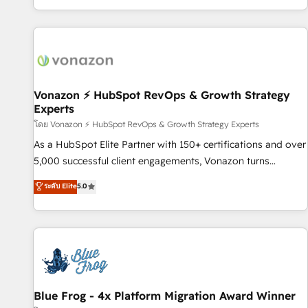
| seamlessly off your old CRM onto a clean new HubSpot
partagées • Amélioration de la collecte et de l’analyse des
portal with Advanced Website and CRM Migrations using
données pour des décisions éclairées • Optimisation de
our in-house "HubScrub" Tool.
l’efficacité et de la productivité des équipes Notre équipe
de 30 consultants certifiés HubSpot aborde chaque projet
avec un engagement total, alignant processus métiers et
technologie, et guidant vos équipes à travers le
Vonazon ⚡ HubSpot RevOps & Growth Strategy
Experts
changement, tout en centrant vos objectifs d’entreprise.
Grâce à une méthodologie éprouvée auprès de plus de 400
โดย Vonazon ⚡ HubSpot RevOps & Growth Strategy Experts
clients, nous comprenons rapidement vos enjeux et
As a HubSpot Elite Partner with 150+ certifications and over
intégrons parfaitement HubSpot dans votre organisation.
5,000 successful client engagements, Vonazon turns
Pour toute question technique ou besoin de structuration
marketing complexity into measurable, scalable growth.
ระดับ Elite
5.0
de votre projet HubSpot, contactez notre équipe pour un
From onboarding to enterprise-grade campaigns, our in-
échange dédié.
house team builds scalable strategies that drive long-term
revenue. ⚙️ HubSpot Integration & Optimization • Seamless
CRM, CMS, and automation setup • Complex platform
migrations and data cleanups • Custom APIs and third-party
integrations 📈 End-to-End Revenue Acceleration • Lifecycle
marketing and pipeline growth programs • Sales
Blue Frog - 4x Platform Migration Award Winner