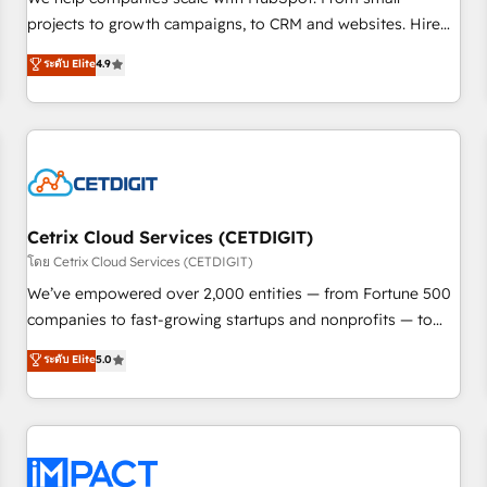
HubSpot accreditations and experience across hundreds of
projects to growth campaigns, to CRM and websites. Hire
organizations in dozens of industries, there’s a good chance
an agency that's experienced in every inch of HubSpot and
ระดับ Elite
4.9
one of our globally integrated teams has worked with
willing to work hand-in-hand with your team to simplify the
clients just like you Let’s explore whether S2 is the partner
complex and build a better experience for your team and
you’ve been looking for...and get your next big initiative
customers.
moving!
Cetrix Cloud Services (CETDIGIT)
โดย Cetrix Cloud Services (CETDIGIT)
We’ve empowered over 2,000 entities — from Fortune 500
companies to fast-growing startups and nonprofits — to
streamline operations, scale revenue, and unlock the full
ระดับ Elite
5.0
potential of HubSpot. With deep technical and industry
expertise, we fuse automation, integration, and AI
innovation to deliver lasting impact. We specialize in: •
Turnkey and end-to-end HubSpot implementations •
Onboarding for Sales, Service, Marketing & Content Hubs •