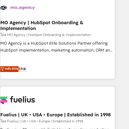
their HubSpot journey, design and implement your
processes and skilfully bring your revenue infrastructure to
life. Our collaborative approach keeps you in control whilst
we plan and support the route to your revenue goals. We
MO Agency | HubSpot Onboarding &
Implementation
have successfully supported over 500 organisations with
HubSpot implementation, optimisation, training, and
โดย MO Agency | HubSpot Onboarding & Implementation
adoption assurance. Our tried and tested Roadmap
MO Agency is a HubSpot Elite Solutions Partner offering
methodology will ensure that you receive the best
HubSpot implementation, marketing automation, CRM and
deployment experience possible. Whether you are new to
RevOps consulting, B2B SEO, paid media, content
HubSpot or seeking to turn around a poor install, our team
marketing, AEO and GEO (AI search optimisation), and
ระดับ Elite
5.0
have the change management expertise to deliver the
HubSpot Content Hub and WordPress development. We
solutions you need.
work with enterprise and growth-led companies across
technology, professional services, financial services and
industrial sectors. Offices in Johannesburg, Cape Town,
Dubai & London. 500+ HubSpot CRM implementations
delivered. AI visibility coverage across ChatGPT, Claude,
Perplexity, Gemini and Google AI Overviews. HubSpot
Fuelius | UK • USA • Europe | Established in 1998
Impact Award - Customer First HubSpot Impact Award -
โดย Fuelius | UK • USA • Europe | Established in 1998
Integrations Innovation HubSpot Impact Award - Platform