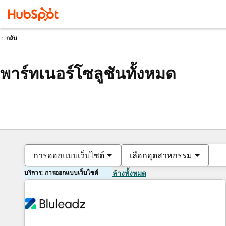
กลับ
พาร์ทเนอร์โซลูชันทั้งหมด
การออกแบบเว็บไซต์
เลือกอุตสาหกรรม
บริการ: การออกแบบเว็บไซต์
ล้างทั้งหมด