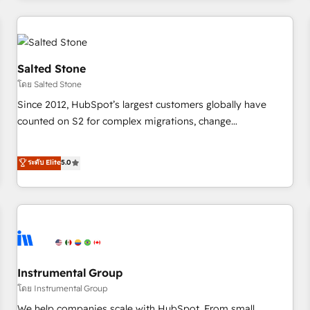
marketing automation, growth, revops, CRM and webdesign
(We focus on EMEA - USA customers).
Salted Stone
โดย Salted Stone
Since 2012, HubSpot’s largest customers globally have
counted on S2 for complex migrations, change
management, systems integration, and creative solutions
that deliver measurable impact and transform brand
ระดับ Elite
5.0
experiences As one of the few full-service creative agencies
in the HubSpot ecosystem, we blend strategy, technology,
& award-winning design to build scalable, globally
regionalized HubSpot websites, integrated marketing
campaigns, & RevOps frameworks that fuel long-term
success We connect the entire customer lifecycle through
seamless integrations, ensure long-term adoption with
Instrumental Group
change-management programs, and align marketing, sales,
โดย Instrumental Group
and service to drive sustainable growth With 6 key
We help companies scale with HubSpot. From small