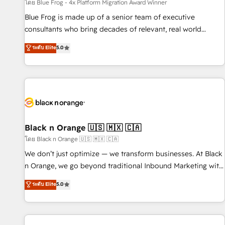
enablement tools and CRM optimization • Retention
โดย Blue Frog - 4x Platform Migration Award Winner
strategies with customer journey mapping 🏅 Elite-Level
Blue Frog is made up of a senior team of executive
HubSpot Execution • 750+ onboardings and 2,000+
consultants who bring decades of relevant, real world
implementations • Deep expertise across marketing, sales,
experience to our client engagements. "Blue Frog is a top,
ระดับ Elite
5.0
and service hubs • Built-in flexibility for startups to global
trusted partner in HubSpot's ecosystem for a reason. Their
brands
team brings over a decade of experience to the table, along
with deep knowledge of the HubSpot platform and
strategies for driving growth. They are committed to
helping our customers grow and finding solutions that fit
their unique business needs. We are thrilled to have Blue
Frog in the HubSpot ecosystem leading the way for
Black n Orange 🇺🇸 🇲🇽 🇨🇦
customers!" - Yamini Rangan, CEO of HubSpot “Our
โดย Black n Orange 🇺🇸 🇲🇽 🇨🇦
experience with the team at Blue Frog has been nothing
We don’t just optimize — we transform businesses. At Black
short of extraordinary. Their years of experience and quality
n Orange, we go beyond traditional Inbound Marketing with
of skilled staff has earned them a trusted reputation within
our exclusive methodologies: BOOMS and BOOST. Together,
ระดับ Elite
5.0
the HubSpot ecosystem as a reliable partner capable of
they form a powerful combination that has driven success
delivering remarkable experiences for our most
for over 800 businesses worldwide. As Elite HubSpot
sophisticated clients.” - Brian Garvey, VP, Solutions Partner
Partners, we specialize in crafting high-performance growth
Program, HubSpot.