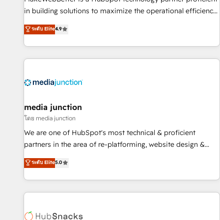
in building solutions to maximize the operational efficiency
of HubSpot. The fastest-growing tech-enabler & facilitator,
ระดับ Elite
4.9
MakeWebBetter, hands you the blend of HubSpot expertise
& eminent solutions & integrations. Trust us to streamline
your HubSpot experience. 🚀HubSpot Elite Partners with
10+ years of HubSpot experience 🤝HubSpot Premier
Integration partner 🤝Google Premier Partner 2023 🌟5
HubSpot Accreditations 🌟Won HubSpot Theme Challenge
2021 🌟INBOUND’19 HubSpot Rising Star Why us?
media junction
Harnessing the full potential of the powerful HubSpot CRM.
โดย media junction
✔️A team of HubSpot experts backed by over 10+ years of
We are one of HubSpot's most technical & proficient
HubSpot experience ✔️Flexible pricing models — Hourly-fee
partners in the area of re-platforming, website design &
(assigned one Dedicated HubSpot Admin); Monthly-fee
development. We specialize in multi-hub implementations
ระดับ Elite
5.0
(HubSpot Admin + Project Manager); and Fixed Project Cost
for mid-market & enterprise companies. We are woman-
(as per requirement). ✔️Helped over 25,000+ customers so
owned, powered by coffee, and we ❤️ dogs. We produce
far with our HubSpot solutions. ✔️Bespoke apps & on-
award-winning work for our clients. 🏆2023 Technical
demand bundle services. Connect with us today!
Expertise Impact Award 🏆2022 Technical Expertise Impact
Award 🏆2022 Platform Migration Excellence Impact Award