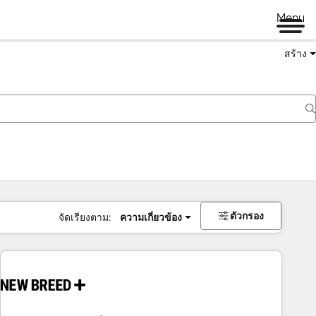
Menu
สร้าง
ตัวกรอง
จัดเรียงตาม:
ความเกี่ยวข้อง