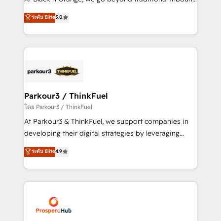
Revenue Operations API integrations AI-ready
Marketing with our exclusive methodologies:
ระดับ Elite
5.0
Website design Let’s turn your CRM into your growth
BOOMS and BOOST. Together, they form a powerful
engine!
combination that has driven success for over 800
businesses worldwide. As Elite HubSpot Partners, we
specialize in crafting high-performance growth
strategies that integrate data-driven marketing,
automation, and revenue intelligence to help
companies scale faster and smarter. 🔹 BOOMS:
Parkour3 / ThinkFuel
Demand generation for all your buyers With BOOMS,
โดย Parkour3 / ThinkFuel
you invest in 100% of your buyers, accelerating your
At Parkour3 & ThinkFuel, we support companies in
growth and positioning yourself as an undisputed
developing their digital strategies by leveraging
leader. 🔹 BOOST: Optimize your digital
technologies and automating their marketing and
ระดับ Elite
4.9
transformation process A methodology designed to
sales processes to generate growth. Our offer spans
implement HubSpot effectively and optimize your
from Strategy to Operations. We specialize in CRM
digital processes. 🔹 Trusted by Industry Leaders
onboarding and implementation, web design, sales
With an average rating of 4.9/5 and a proven track
& marketing automation, and digital marketing. With
record of business transformation, our growth-first
extensive experience working with tech companies
approach has helped brands dominate their
and manufacturers since 2002, we are committed to