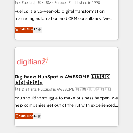
HubSpot implementation - HubSpot CMS website
โดย Fuelius | UK • USA • Europe | Established in 1998
build We can do lots of things. But everything we do
Fuelius is a 25-year-old digital transformation,
is there for you to: - Grow revenue, and run your
marketing automation and CRM consultancy. We
business more efficiently - Build stronger
enable mid-market and enterprise clients to
ระดับ Elite
5.0
relationships with customers - Make better
maximise their return from digital and fuel their
decisions with data - Find a new voice and reach
growth. We modernise platforms, streamline
more people - Get the most out of your HubSpot
operations that are causing inefficiencies, improve
investment
customer experiences, integrate systems, and
supercharge revenue operations Key services: • CRM
Implementation • Systems Integration • Digital
Transformation / Web Development • RevOps &
Digifianz: HubSpot is AWESOME 🇺🇸🇲🇽
🇪🇸🇦🇷🇦🇪
Sales Consulting • Marketing Automation What
makes us different? 🚀 Top 0.5% of global HubSpot
โดย Digifianz: HubSpot is AWESOME 🇺🇸🇲🇽🇪🇸🇦🇷🇦🇪
agencies ⚙️ The strongest technical ability and
You shouldn't struggle to make business happen. We
integration capabilities 💼 Consultative, long-term
help companies get out of the rut with experienced,
partners who will embed ourselves into your
process-oriented teams implementing HubSpot
ระดับ Elite
4.9
business, processes and systems 🏢 We specialise in
Marketing, Sales, Service, CMS and Operations Hub,
working with mid-market and enterprise
so selling and actually engaging with your customers
organisations, global organisations and those with