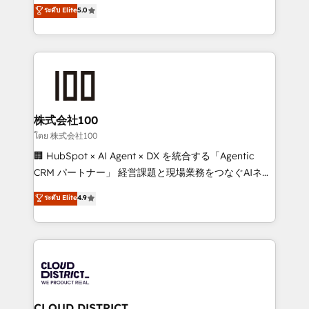
technology, marketing and media expertise across
ระดับ Elite
5.0
meeting!
Latin America and Southern Europe, with teams
across 9 countries. Born in Chile, we combine local
insight with international reach to help businesses
grow. For over 12 years, we’ve delivered 500+
HubSpot implementations, building end-to-end
solutions that integrate CRM, AI automation, inbound
and loop marketing, content, and digital creativity.
株式会社100
Our multicultural team works in Spanish, Portuguese,
โดย 株式会社100
and English to design scalable strategies that drive
🏢 HubSpot × AI Agent × DX を統合する「Agentic
measurable growth. 🌎 Highlights: • 10+ years as a
CRM パートナー」 経営課題と現場業務をつなぐAIネイ
HubSpot partner. • 2023 Impact Awards: Platform
ティブ・エージェンシーとして、HubSpot Eliteの実装
ระดับ Elite
4.9
Migration Excellence. • Top 3 Partner of the Year
力で顧客フロント業務を再設計します。 💡 100inc は何
LATAM 2022, 2023, 2024, 2025. • Partner of the Year
をする会社か？ HubSpotを共通基盤に、AIエージェン
2024. • Organizer of Aliados.ai (AI, marketing & tech
トを組み込んだ顧客フロント業務（マーケティング・営
global congress). 👉 Ready to scale your business
業・CS）を組織全体で設計・実装する日本のAIネイテ
with HubSpot? Let Cebra’s experts help you grow
ィブ・エージェンシーです。事業部・グループ会社・部
faster, smarter, and with impact.
門が分立する組織で、データと業務プロセスのサイロ化
を、CRMを軸とした全社共通基盤に再構築します。意
CLOUD DISTRICT