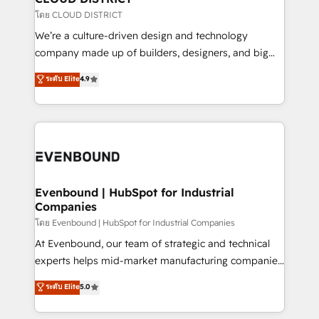
思決定者・PMO・現場担当者に並走します。 1️⃣
โดย CLOUD DISTRICT
HubSpot導入・活用支援 顧客データの一元化から、
We’re a culture-driven design and technology
GTMの見える化・自動化まで。全Hub統合運用、デー
company made up of builders, designers, and big
タ品質設計、グループ横断のCRM統合に対応します。
thinkers. We blend strategy, design, and
ระดับ Elite
4.9
2️⃣ AIエージェント組織構築 営業・マーケティング業務
development—always fueled by curiosity—to turn
の一部をAIが自律実行する組織への移行を設計・実装。
ideas, opportunities, and challenges into meaningful
Breeze・Claude等をHubSpotと連携させ、役割定義・
experiences. To us, technology is more than just
運用ルール・成果指標まで含めて設計します。 3️⃣ 全社
code; it’s about creating things that are useful, cool,
DX × AI推進のPMO伴走支援 複数部門をまたぐDX×AI変
and—most importantly—simple. That’s why we lean
革を、構想から実装・定着までPMOとして主導。「設
into bold ideas and shape them into thoughtful
定の代行ではなく、設計の責任」を引き受け、部門横断
products and strategies that actually make a
Evenbound | HubSpot for Industrial
の統合・浸透・変革管理を実行します。 ▸ CMS戦略設
Companies
difference.
計・構築：リード獲得・CVR・SEOを前提にした情報設
โดย Evenbound | HubSpot for Industrial Companies
計・導線設計・テンプレート設計をContent Hubで一体
At Evenbound, our team of strategic and technical
提供。 ▸ 既存CRM・MAからの移行支援：Salesforce・
experts helps mid-market manufacturing companies
Marketo・Pardot等からの移行、カスタム設計、履歴
achieve real growth. We specialize in delivering
データ移行と活用設計まで。 ▸ AEO対応：ChatGPT・
ระดับ Elite
5.0
tailored solutions that drive results by leveraging
Perplexity等のAI検索からの流入・引用を前提にコンテ
HubSpot’s platform and data to fuel success.