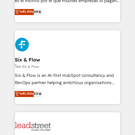
es el motivo por el que muchas empresas lo pagan y
customer success teams for peak performance. We
aun así no crecen. Suele ser un círculo: procesos que
ระดับ Elite
4.8
optimize the revenue lifecycle—lead generation to
no generan datos confiables, datos que no permiten
retention—by refining processes and eliminating
decidir bien, y decisiones que no logran mejorar los
inefficiencies. Using HubSpot tools and data-driven
procesos. Y así, vuelta tras vuelta, el negocio gira sin
strategies, we create scalable solutions that
avanzar —un problema que tiene menos que ver con
maximize profitability and adapt to your goals.
el CRM y más con cómo opera la empresa por
debajo. Te acompañamos a ordenar tu operación
paso a paso, sin frenarla, con la adopción que todos
Six & Flow
buscan y pocos logran. Así HubSpot por fin rinde. Y
โดย Six & Flow
hay algo más: cada proceso que ordenás construye
Six & Flow is an AI-first HubSpot consultancy and
el contexto real de cómo opera tu empresa —lo
RevOps partner helping ambitious organisations
único que no se compra ni se copia—. En un mundo
grow with clarity, confidence, and intelligence.
ระดับ Elite
5.0
donde todos tendrán la misma IA, va a ganar quien
Operating across the UK, Netherlands, Ireland, and
tenga el mejor contexto para alimentarla. Sin
Canada, we’ve delivered thousands of successful
contexto, la IA improvisa. Con el tuyo, se vuelve una
HubSpot projects for mid-market and enterprise
ventaja que nadie más tiene. No es teoría: somos
clients worldwide, with over 10 years experience. We
Partner Elite con +700 implementaciones en LATAM.
combine HubSpot, data, and AI to design connected
go-to-market systems that align people, process,