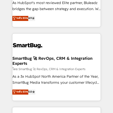
As HubSpot's most reviewed Elite partner, Bluleadz
bridges the gap between strategy and execution. We
don't just "set up tools" — we install the GTM
ระดับ Elite
4.9
Operating System (GTM OS) to align your leadership
and engineer a portal that drives predictable
revenue velocity. 🚀 GTM Strategy & Alignment
Workshops & Sprints: Identify "Valleys of Death"
stalling growth. Fix your ICP, Math, and Story to stop
"accelerating a mess." ⚙️ Elite Engineering & AI
Scalable Architecture: Zero-technical-debt setup
SmartBug 🚀 RevOps, CRM & Integration
Experts
across all Hubs, validated by our 7 HubSpot
Accreditations. AI-Powered RevOps: Breeze AI,
โดย SmartBug 🚀 RevOps, CRM & Integration Experts
custom AI agents, and high-integrity migrations for
As a 3x HubSpot North America Partner of the Year,
total reporting clarity. Security & Compliance: SOC 2
SmartBug Media transforms your customer lifecycle
Type II and HIPAA attested for enterprise-grade data
into a revenue engine. Our unified ecosystem
ระดับ Elite
5.0
security. 🏆 Why Bluleadz? GTM OS Partner | 16+
includes specialized divisions Globalia (AI &
Years Experience | 1,000+ Five-Star Reviews
Software) and Point Success Media (Paid Media),
making this the official home for all three brands. 🔄
Implementation & Integration - Seamless migrations