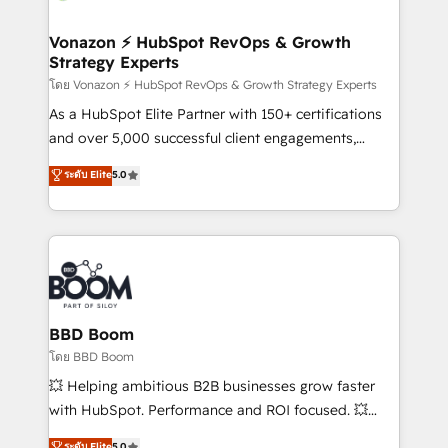
startups florissantes. Nos 3 grandes expertises sont :
➤ L’intégration de CRM et de méthodologie RevOps
Vonazon ⚡ HubSpot RevOps & Growth
Strategy Experts
pour aligner les équipes marketing, commerciales et
support client (data migration, synchronisation API,
โดย Vonazon ⚡ HubSpot RevOps & Growth Strategy Experts
audit et maintenance) ➤ La création de sites internet
As a HubSpot Elite Partner with 150+ certifications
de conversion qui transforment les visiteurs en
and over 5,000 successful client engagements,
opportunités d'affaires ➤ La mise en place de
Vonazon turns marketing complexity into
ระดับ Elite
5.0
stratégies d'acquisition marketing (SEO, SEA,
measurable, scalable growth. From onboarding to
inbound, automatisation marketing, ABM, IA,
enterprise-grade campaigns, our in-house team
emailing) Informations clés : - 10 ans d'expérience -
builds scalable strategies that drive long-term
100+ intégrations CRM HubSpot réussies - 40
revenue. ⚙️ HubSpot Integration & Optimization •
experts conseil - 150 certifications HubSpot
Seamless CRM, CMS, and automation setup •
cumulées
Complex platform migrations and data cleanups •
Custom APIs and third-party integrations 📈 End-to-
BBD Boom
End Revenue Acceleration • Lifecycle marketing and
โดย BBD Boom
pipeline growth programs • Sales enablement tools
💥 Helping ambitious B2B businesses grow faster
and CRM optimization • Retention strategies with
with HubSpot. Performance and ROI focused. 💥
customer journey mapping 🏅 Elite-Level HubSpot
BBD Boom is the HubSpot partner that can help you
ระดับ Elite
5.0