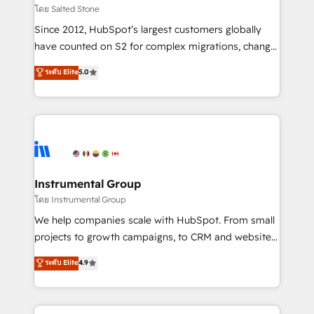
your time zone. What we do: ➤ Onboarding: Live in
โดย Salted Stone
weeks, with workflows built around your business,
Since 2012, HubSpot’s largest customers globally
not a template. ➤ Migration: Move from any legacy
have counted on S2 for complex migrations, change
CRM. Zero downtime, full data integrity. ➤
management, systems integration, and creative
Implementation: Configure HubSpot to run your
ระดับ Elite
5.0
solutions that deliver measurable impact and
revenue process. Sales, marketing, and service wired
transform brand experiences As one of the few full-
together. ➤ AI and Integrations: Layer Breeze AI,
service creative agencies in the HubSpot
custom agents, and APIs to remove manual work. ➤
ecosystem, we blend strategy, technology, & award-
Ongoing Management: Monthly tune-ups, feature
winning design to build scalable, globally
rollouts, adoption coaching. Buying HubSpot,
regionalized HubSpot websites, integrated
switching to it, or reviving a stale portal? We are
marketing campaigns, & RevOps frameworks that
Instrumental Group
built for the work.
fuel long-term success We connect the entire
โดย Instrumental Group
customer lifecycle through seamless integrations,
We help companies scale with HubSpot. From small
ensure long-term adoption with change-
projects to growth campaigns, to CRM and websites.
management programs, and align marketing, sales,
Hire an agency that's experienced in every inch of
ระดับ Elite
4.9
and service to drive sustainable growth With 6 key
HubSpot and willing to work hand-in-hand with your
HubSpot accreditations and experience across
team to simplify the complex and build a better
hundreds of organizations in dozens of industries,
experience for your team and customers.