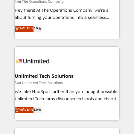
that simplify complexity, boost performance, and
โดย The Operations Company
turn innovation into real impact. 🌍 Highlights •
Hey there! At The Operations Company, we’re all
HubSpot Partner since 2012 • 2022 EMEA Impact
about turning your operations into a seamless
Award: Best Integration • 150+ successful HubSpot
experience that powers real results. We specialize in
ระดับ Elite
5.0
projects • Clients in 30+ industries • Proprietary
transforming complex systems into efficient,
technology for integrations • Multilingual team:
scalable solutions that work across your entire
English, Spanish, Portuguese & Italian 👉 Grow
organization. We’re a unique blend of deep HubSpot
smarter with AI and HubSpot.
expertise, strategic thinking, and hands-on
operational know-how. We know that no two
businesses are alike, so we don’t do cookie-cutter
solutions. Instead, we dive in to understand your
Unlimited Tech Solutions
needs, goals, and challenges to deliver solutions that
โดย Unlimited Tech Solutions
fit like a glove. We’re committed to being both
We take HubSpot further than you thought possible.
highly effective and fun to work with. We believe in
Unlimited Tech turns disconnected tools and chaotic
efficient processes, as well as building great
processes into a seamless, high-performing revenue
ระดับ Elite
5.0
relationships. Your success is our success, and we’re
engine. We combine RevOps strategy with deep
all in this together! From startup to enterprise, we’ll
technical execution to help teams scale faster—with
make sure your HubSpot setup becomes a
cleaner data, smarter automation, and more
powerhouse of productivity, so you can focus on