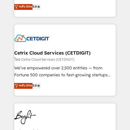
technology, data analytics, CRM optimization, and
design & development. We specialize in multi-hub
ระดับ Elite
5.0
inbound marketing tactics, we focus on
implementations for mid-market & enterprise
understanding, nurturing, and converting leads.
companies. We are woman-owned, powered by
Partner with us to unlock your business's full
coffee, and we ❤️ dogs. We produce award-winning
potential and achieve sustained growth in today's
work for our clients. 🏆2023 Technical Expertise
competitive market.
Impact Award 🏆2022 Technical Expertise Impact
Award 🏆2022 Platform Migration Excellence Impact
Award 🏆2020 Elite Solutions Partner 🏆2019
Cetrix Cloud Services (CETDIGIT)
Integrations HubSpot Impact Award 🏆2019
โดย Cetrix Cloud Services (CETDIGIT)
Marketing Enablement HubSpot Impact Award 🏆
We’ve empowered over 2,500 entities — from
2018 Website Design HubSpot Impact Award 🏆2017
Fortune 500 companies to fast-growing startups
Website Design HubSpot Impact Award 🏆2016
and nonprofits — to streamline operations, scale
ระดับ Elite
5.0
Growth-Driven Design Agency of the Year 🏆2016
revenue, and unlock the full potential of HubSpot.
Sales Enablement HubSpot Impact Award 🏆2015
With deep technical and industry expertise, we fuse
Growth-Driven Design Agency of the Year 🏆2015
automation, integration, and AI innovation to deliver
Became the 5th Agency to reach Diamond 🏆2014
lasting impact. We specialize in: • Turnkey and end-
HubSpot COS Performance Award 🏆2014 HubSpot
to-end HubSpot implementations • Onboarding for
COS Design Award 🏆2013 HubSpot Marketplace
Sales, Service, Marketing & Content Hubs • AI voice
Provider of the Year 🏆2011 Became a HubSpot