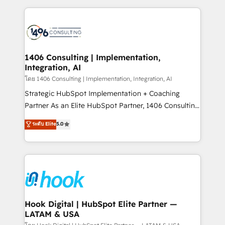
ンツとサイト構造を最適化。 🏆 なぜ100incを選ぶの
Technical Solutions: - HubSpot Technical Consulting -
か？ ✓ HubSpot Eliteパートナー認定 ✓ HubSpotアワ
HubSpot CRM Implementation - HubSpot
ード受賞・HUGリーダー ✓ ISO27001:2022 /
Onboarding - Data Migration & Integrations -
ISO9001:2015 取得 ✓ 400社以上の導入実績 ✓
Technical Audit & Optimization Strategic Solutions: -
HubSpot大百科 出版 CRM・AI活用に関するご相談、現
Revenue Operations - Inbound Marketing -
1406 Consulting | Implementation,
状整理の壁打ちなど、構想段階からお気軽にお問い合わ
Integration, AI
Outbound Marketing - HubSpot CMS Website
せください。
Design & Development We empower our clients to
โดย 1406 Consulting | Implementation, Integration, AI
reach their full potential by providing transparent,
Strategic HubSpot Implementation + Coaching
relationship-driven support. With over 300 HubSpot
Partner As an Elite HubSpot Partner, 1406 Consulting
certifications and accreditations, we deliver both the
helps mid-market revenue teams transform how
ระดับ Elite
5.0
technical know-how and strategic guidance you
they sell, market, and serve. We don't just build your
need to succeed.
HubSpot—we teach your team to own it, then stay
to help you keep winning. What We Do ⚙️ CRM
Implementations across Marketing, Sales, Service,
Data & Content 📈 Sales & Marketing Alignment +
Revenue Team Enablement 🤖 Breeze AI & Custom
Agent Creation 🔄 Custom Integrations & Data
Hook Digital | HubSpot Elite Partner —
LATAM & USA
Migration Why 1406 We become part of your team.