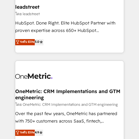
and technology for predictable, scalable revenue
leadstreet
growth. Our expertise spans RevOps, CRM and data
โดย leadstreet
architecture, AI enablement, and strategic marketing,
HubSpot. Done Right. Elite HubSpot Partner with
delivered through our proprietary FLAIR framework
proven expertise across 650+ HubSpot
for responsible AI adoption. As a HubSpot Elite
implementations. With 12+ years of HubSpot
ระดับ Elite
5.0
Partner and ISO 27001:2022 certified consultancy,
experience, we help you use the HubSpot platform
we blend strategy, creativity, and technology to help
to its fullest capacity, improve your current HubSpot
organisations scale smarter and grow stronger.
website, or build your new one.
OneMetric: CRM Implementations and GTM
engineering
โดย OneMetric: CRM Implementations and GTM engineering
Over the past few years, OneMetric has partnered
with 750+ customers across SaaS, fintech,
healthcare, real estate, and other industries. With
ระดับ Elite
4.9
150+ HubSpot-certified experts, we deliver scalable