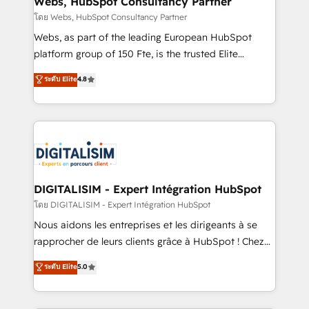
Webs, HubSpot Consultancy Partner
Blue Frog in the HubSpot ecosystem leading the
โดย Webs, HubSpot Consultancy Partner
way for customers!" - Yamini Rangan, CEO of
Webs, as part of the leading European HubSpot
HubSpot “Our experience with the team at Blue Frog
platform group of 150 Fte, is the trusted Elite
has been nothing short of extraordinary. Their years
HubSpot CRM Partner offering you a roadmap on
ระดับ Elite
4.8
of experience and quality of skilled staff has earned
maximizing EBITDA and achieving Commercial
them a trusted reputation within the HubSpot
Excellence. With our targeted processes, we
ecosystem as a reliable partner capable of delivering
strengthen your digital transformation and minimize
remarkable experiences for our most sophisticated
costs. As HubSpot's Advanced Accredited CRM
clients.” - Brian Garvey, VP, Solutions Partner
Implementation partner, we provide expertise to
Program, HubSpot.
drive your business forward. Since 2015 we are fully
dedicated to HubSpot and with an experienced
DIGITALISIM - Expert Intégration HubSpot
team (50+), we work with reputable companies in
โดย DIGITALISIM - Expert Intégration HubSpot
B2B sectors such as manufacturing, SaaS and
Nous aidons les entreprises et les dirigeants à se
business services. We prepare a customized
rapprocher de leurs clients grâce à HubSpot ! Chez
business case that demonstrates the value and
DIGITALISIM, nous avons l'intime conviction que la
ระดับ Elite
5.0
impact of your digital transformation, including a
réussite des entreprises passe par l’innovation web,
detailed financial rationale with a focus on ROI and
le marketing digital, et la relation client ! C'est
TCO. As a trusted extension of your team, we
pourquoi, nos experts sont à la fois capables de