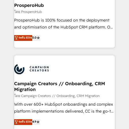
markets.
empowering our clients and developing their
ProsperoHub
autonomy. Get to grips with HubSpot through
โดย ProsperoHub
guided implementation and seamless integration of
ProsperoHub is 100% focused on the deployment
the CRM platform into your digital ecosystem. Would
and optimisation of the HubSpot CRM platform. Our
you like support in deploying your inbound
highly experienced team of solutions experts will
ระดับ Elite
5.0
marketing strategy? We'll provide support tailored
ensure that you achieve maximum adoption and
to your needs and sales objectives. With 125+
ROI from your HubSpot investment. Use our
certifications, we are part of the most certified
extensive HubSpot, sales, marketing, service and
Canadian agencies, and we both hold Onboarding
integrations expertise to lead your team on their
Accreditations. Based in Canada (coast to coast), our
HubSpot journey, design and implement your
services are offered in both English & French.
processes and skilfully bring your revenue
infrastructure to life. Our collaborative approach
Campaign Creators // Onboarding, CRM
Migration
keeps you in control whilst we plan and support the
route to your revenue goals. We have successfully
โดย Campaign Creators // Onboarding, CRM Migration
supported over 500 organisations with HubSpot
With over 600+ HubSpot onboardings and complex
implementation, optimisation, training, and
platform implementations delivered, CC is the go-to
adoption assurance. Our tried and tested Roadmap
Elite Solutions Partner for businesses ready to
ระดับ Elite
4.9
methodology will ensure that you receive the best
migrate, replatform, and scale smarter. We specialize