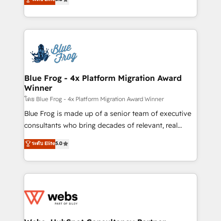
Execution • 750+ onboardings and 2,000+
to HubSpot Better. We work with your teams to
implementations • Deep expertise across marketing,
solve all your HubSpot challenges and improve user
sales, and service hubs • Built-in flexibility for
adoption, sales process and marketing results.
startups to global brands
Services 📚 Onboarding your team to HubSpot for
the first time 🔧 Designing and optimising your
HubSpot set-up for better results 🌐 Website design
and build using HubSpot 🔌 Integrating HubSpot
Blue Frog - 4x Platform Migration Award
Winner
with other systems 🎓 Training your teams to be
HubSpot pros 📊 Lead generation services using
โดย Blue Frog - 4x Platform Migration Award Winner
HubSpot Why us? - SIX HubSpot Accreditations -
Blue Frog is made up of a senior team of executive
awarded by HubSpot after a rigorous process for
consultants who bring decades of relevant, real
CRM, Solutions Architecture, Onboarding , Data
world experience to our client engagements. "Blue
ระดับ Elite
5.0
Migration, Custom Integration & Platform
Frog is a top, trusted partner in HubSpot's
Enablement -Onboarded over 500 businesses to
ecosystem for a reason. Their team brings over a
HubSpot -Top 1% of partners worldwide -In-house
decade of experience to the table, along with deep
team of 25+ experts Contact us today to help you
knowledge of the HubSpot platform and strategies
get more from your investment in HubSpot.
for driving growth. They are committed to helping
www.bbdboom.com
our customers grow and finding solutions that fit
their unique business needs. We are thrilled to have