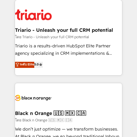
believe in the power of partnership. Together, we
gérer votre projet de création de site internet, votre
embark on a transformational journey that sets your
référencement, votre stratégie digitale et le pilotage
business up for long-term success. Unlock your
et l'intégration d'HubSpot ! Les grandes phases d'un
business. If not now, when?
projet HubSpot avec DIGITALISIM : 🧽 Nettoyage,
Triario - Unleash your full CRM potential
migration et intégration des bases de données. 🚀
โดย Triario - Unleash your full CRM potential
Développement des interfaces avec vos logiciels
Triario is a results-driven HubSpot Elite Partner
métiers ⚙️ Configuration de la plateforme HubSpot
agency specializing in CRM implementations &
📈 Configuration de rapports et tableaux de bord 🤝
migrations, Revenue Operations, Custom
ระดับ Elite
5.0
Book Process & Guidelines utilisateurs 🎓
Integrations, Custom AI agents and AI-ready Website
Formations des utilisateurs
Design With over 15 years of experience, we help
companies bridge the gap between marketing, sales,
and customer success through smart automation,
data hygiene, and tailored HubSpot solutions. Our
clients choose us because we blend the expertise of
a global consultancy with the care and agility of a
Black n Orange 🇺🇸 🇲🇽 🇨🇦
boutique firm. At Triario, we’re big enough to deliver
โดย Black n Orange 🇺🇸 🇲🇽 🇨🇦
but small enough to listen. Our Services: HubSpot
We don’t just optimize — we transform businesses.
implementations & data migration Custom AI agents
At Black n Orange, we go beyond traditional Inbound