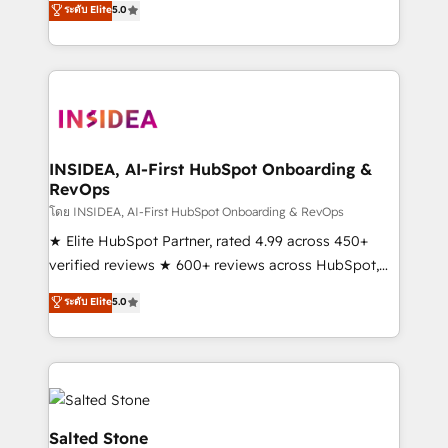
ระดับ Elite
5.0
partnerships, we guide organizations through the
Partner. 🚀 With 2,750+ HubSpot projects delivered
revenue maturity model - delivering the right
and 370+ specialists across EMEA, APAC and NAM,
improvements at the right time so operations
we de-risk complex CRM programmes and
evolve strategically and sustainably as the business
accelerate ROI across every HubSpot Hub. 🧭 From
grows.
multi-region migrations to AI-powered automation,
we turn complexity into clarity, human at global
scale. 🏆 HubSpot’s CEO called us “the partner of the
INSIDEA, AI-First HubSpot Onboarding &
RevOps
future.” Others agree it is proof of trust built through
measurable impact.
โดย INSIDEA, AI-First HubSpot Onboarding & RevOps
★ Elite HubSpot Partner, rated 4.99 across 450+
verified reviews ★ 600+ reviews across HubSpot,
G2 & Clutch ★ 150+ in-house HubSpot-certified
ระดับ Elite
5.0
experts ★ 1,500+ implementations across 25+
countries ★ AI-first, RevOps-led, onboarding-
obsessed INSIDEA helps growing companies turn
HubSpot into a revenue engine. We onboard your
team, migrate your data, and build AI-powered
workflows that drive adoption from week one, in
Salted Stone