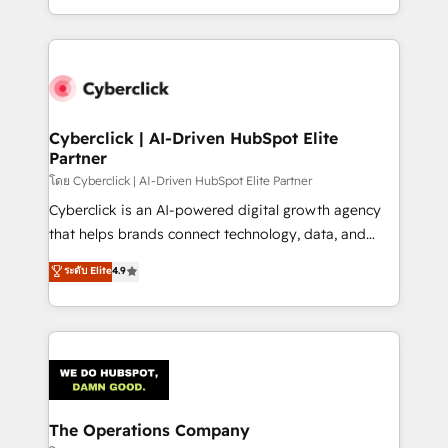
solutions to complex GTM and RevOps challenges.
Our Expertise 🔹 Onboarding & Implementation:
Accredited HubSpot Partner, ensuring smooth setup
tailored to your GTM motion. 🔹 Migrations:
Accredited HubSpot Partner, ensuring migration
from other CRMs to HubSpot without data loss or
Cyberclick | AI-Driven HubSpot Elite
Partner
downtime. 🔹 RevOps Strategy: Align teams,
processes, and data to drive revenue efficiency. 🔹
โดย Cyberclick | AI-Driven HubSpot Elite Partner
Integrations: Connect HubSpot with your tech stack
Cyberclick is an AI-powered digital growth agency
for better adoption. 🔹 Custom Solutions: Build
that helps brands connect technology, data, and
tailored apps, workflows, and configurations. We are
creativity to achieve measurable results. Founded in
ระดับ Elite
4.9
SOC 2 Type II and ISO 27001 certified, reinforcing
Barcelona and operating across Spain, LATAM, and
our commitment to data security and compliance. At
the UK, we support global companies in building
OneMetric, we help revenue teams focus on the
smarter marketing, sales, and customer success
OneMetric that matters most: revenue.
strategies. As the only HubSpot Elite Partner in
Iberia (Spain & Portugal), we combine human insight
with intelligent automation to drive sustainable
growth. Our multidisciplinary team designs solutions
The Operations Company