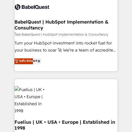
vraie performance vient de l'intérieur. Act Inside.
Custom API integrations & ERP systems inc. SAP and
Stand Out.
Netsuite A little about us... • Boutique 'Elite' Team (12
super skilled members) • 150+ Clients for Sales Hub,
BabelQuest | HubSpot Implementation &
Consultancy
Marketing Hub, Service Hub, Data Hub and Website
(CMS) • ISO/IEC 27001:2022, ISO 9001:2015 and
โดย BabelQuest | HubSpot Implementation & Consultancy
now... ISO 42001: 2023 certified • Exclusive AI
Turn your HubSpot investment into rocket fuel for
'GuardHub' governance framework, based on ISO
your business to soar 🚀 We’re a team of accredited
42001 - helping you 'organise complexity' 𝗥𝗲𝗮𝗱𝘆
HubSpot experts ready to help you. We can
ระดับ Elite
4.9
𝗳𝗼𝗿 𝘁𝗵𝗲 𝗻𝗲𝘅𝘁 𝘀𝘁𝗲𝗽? Click the 👈 '𝗖𝗼𝗻𝘁𝗮𝗰𝘁
implement the platform into complex business
𝗯𝘂𝘀𝗶𝗻𝗲𝘀𝘀' button to get in touch (𝘸𝘦'𝘳𝘦 𝘴𝘶𝘱𝘦𝘳
environments, optimise what you've got and make
𝘳𝘦𝘴𝘱𝘰𝘯𝘴𝘪𝘷𝘦)
sure you can actually use it, build your website in
HubSpot or create an inbound marketing strategy
for you and execute it on HubSpot. We are on the
G-Cloud 14 CCS (Crown Commercial Service)
framework, meaning we've been accredited by
HubSpot and vetted by the CCS, which means we
can support public sector companies as well the
Fuelius | UK • USA • Europe | Established in
1998
other ones listed in our profile. Our services: -