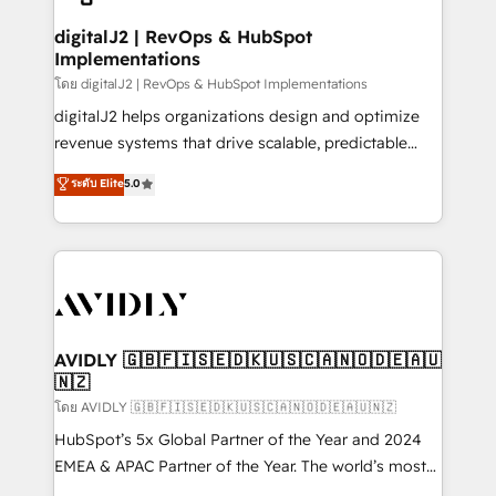
customers).
digitalJ2 | RevOps & HubSpot
Implementations
โดย digitalJ2 | RevOps & HubSpot Implementations
digitalJ2 helps organizations design and optimize
revenue systems that drive scalable, predictable
growth. As a triple-accredited HubSpot Solutions
ระดับ Elite
5.0
Partner, we specialize in both strategic RevOps
planning and hands-on technical execution - building
the operational foundation companies need to
thrive. Industries we specialize in: - Manufacturing -
Healthcare - Financial Services - Managed IT (MSP) -
Franchises - Professional Services - And more! How
we help: ✔️ Full HubSpot implementations and portal
AVIDLY 🇬🇧🇫🇮🇸🇪🇩🇰🇺🇸🇨🇦🇳🇴🇩🇪🇦🇺
🇳🇿
optimization ✔️ Data migrations, CRM architecture,
and reporting foundations ✔️ Custom integrations
โดย AVIDLY 🇬🇧🇫🇮🇸🇪🇩🇰🇺🇸🇨🇦🇳🇴🇩🇪🇦🇺🇳🇿
and workflow automation ✔️ User adoption
HubSpot’s 5x Global Partner of the Year and 2024
programs, training, and enablement Through project-
EMEA & APAC Partner of the Year. The world’s most
based engagements and ongoing RevOps
experienced and fully accredited HubSpot Solutions