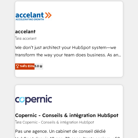
HubSpot's Global Partner of the Year in 2024,
consistently ranked among their top 5 partners
worldwide, and with over 15 years in the ecosystem,
Huble has built a track record that speaks for itself.
One company, one operating model, delivering
accelant
across offices and consulting teams in the UK, USA,
โดย accelant
Canada, Germany, France, Belgium, Singapore, and
We don’t just architect your HubSpot system—we
South Africa. Certified compliant with ISO/IEC
transform the way your team does business. As an
27001:2022 and ISO 9001:2015 across all seven
Elite HubSpot Solutions Partner, we specialize in
ระดับ Elite
5.0
international offices and 175+ employees.
creating tailored, end-to-end CRM solutions that
accelerate growth, improve operational efficiency,
and ensure faster time to value on HubSpot. What
sets us apart? Our people-centric approach. From
day one, our team takes the time to deeply
understand your unique needs, crafting custom
strategies that deliver impactful results. Our mission
Copernic - Conseils & intégration HubSpot
is to empower you to unlock HubSpot’s full potential
โดย Copernic - Conseils & intégration HubSpot
—faster. Through expert training, unmatched
Pas une agence. Un cabinet de conseil dédié
responsiveness, and ongoing support, we equip