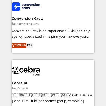
predictable revenue. Specialties: · HubSpot
what matters most: growing your business and
Implementation & Migration · Native & Custom
wowing your customers. Let’s make HubSpot work
Integrations · Custom Development · CPQ & FSM ·
smarter for you!
Reporting & Analytics · GTM Architecture · Sales &
Conversion Crew
Marketing Enablement If you’re ready to elevate
โดย Conversion Crew
HubSpot from “just your CRM” to your growth
Conversion Crew is an experienced HubSpot-only
infrastructure—let’s talk.
agency, specialized in helping you improve your
online processes. This means we help you with: -
ระดับ Elite
4.9
Implementing HubSpot (CRM, Marketing, Sales,
Service and Operations) - Developing fast, good-
looking websites in the HubSpot CMS - Building
(custom) integrations between HubSpot and other
systems you use You need a clear method to reach
your goals. Therefore, we take a critical look at your
current processes together, from which we create a
Cebra 🦓
focused action plan. By implementing these steps in
โดย Cebra 🦓
your day-to-day business, you will start to see
🇨🇱🇧🇷🇲🇽🇪🇸🇺🇸🇨🇴🇵🇪🇵🇦🇸🇻 Cebra 🦓 is a
results fast. This creates space for growth! Want to
global Elite HubSpot partner group, combining
know how we can help? Contact us to set up a