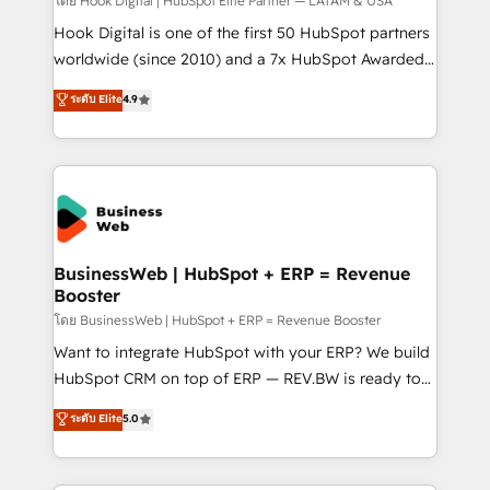
Your team learns while we build. We fix what others
โดย Hook Digital | HubSpot Elite Partner — LATAM & USA
broke. Built for mid-market reality—practical
Hook Digital is one of the first 50 HubSpot partners
solutions that work with your actual headcount and
worldwide (since 2010) and a 7x HubSpot Awarded
constraints. By the Numbers 🏆 Top 1% of all
Elite Partner. With 500+ projects across the U.S.,
ระดับ Elite
4.9
HubSpot partners 🔄 Top 5% globally in client
Brazil, and LATAM, we combine global expertise with
retention 📅 10+ years of consistent results Who We
regional experience. Today, we are Brazil’s largest
Serve Revenue teams, marketing leaders, and sales
HubSpot Elite Partner—trusted by companies across
ops at mid-market companies ready to move
the Americas to scale smarter. ⚙️ CRM
beyond spreadsheets into unified systems that
Implementation & Migration Onboarding across all
drive real business results.
Hubs, plus migrations from Salesforce, Pipedrive, RD
Station, Freshdesk, Intercom, and more. Custom
BusinessWeb | HubSpot + ERP = Revenue
Booster
objects, automations, and integrations built for
growth. 🚀 AI-Driven GTM Orchestration Unify
โดย BusinessWeb | HubSpot + ERP = Revenue Booster
HubSpot with LinkedIn, WhatsApp, email, paid
Want to integrate HubSpot with your ERP? We build
media, and AI voice to drive pipeline. 🤖 AI Custom
HubSpot CRM on top of ERP — REV.BW is ready to
Agent Development Deploy AI agents for
use business model that you can for fast CRM start
ระดับ Elite
5.0
prospecting, follow-ups, service triage, and
in your organization. It's not brands that solve
knowledge retrieval—built in HubSpot. ⚡ Fast-Track
challenges — it's people. Our Revenue Architects
& Growth-Track Services Fast-Track: Rapid HubSpot
work side-by-side with your team to turn your ERP