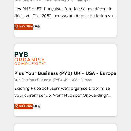
โดย Ideagency - Conseil & Intégration HubSpot
technology, professional services, financial services
Les PME et ETI françaises font face à une décennie
and industrial sectors. Offices in Johannesburg, Cape
décisive. D'ici 2030, une vague de consolidation va
Town and London. 500+ HubSpot CRM
recomposer le marché. Seules survivront les
ระดับ Elite
4.9
implementations delivered. AI visibility coverage
entreprises qui auront réussi leur transformation. Le
across ChatGPT, Claude, Perplexity, Gemini and
problème ? 58% des dirigeants savent que l'IA est
Google AI Overviews. HubSpot Impact Award -
vitale pour leur survie. Mais 57% n'ont aucune
Customer First HubSpot Impact Award - Integrations
stratégie. Et 43% ne maîtrisent même pas leurs
Innovation HubSpot Impact Award - Platform
données. C'est le paradoxe français : conscience
Migration Excellence HubSpot Impact Award -
totale, action nulle. La solution s'appelle l'Entreprise
Platform Excellence 35+ full-time HubSpot
Augmentée. Ce n'est pas une entreprise qui utilise
Plus Your Business (PYB) UK • USA • Europe
professionals.
l'IA. C'est une organisation qui a réussi la symbiose
โดย Plus Your Business (PYB) UK • USA • Europe
entre l'expertise humaine et l'intelligence artificielle.
Existing HubSpot user? We'll organise & optimize
Pas pour remplacer l'humain, mais pour l'augmenter.
your current set up. Want HubSpot Onboarding?
Chez Ideagency, nous accompagnons cette
We'll customise your CRM & automate your business
ระดับ Elite
5.0
transformation. D'abord les fondations : des
processes. Welcome to our Profile! We can help
données unifiées, des processus alignés. Ensuite
with... • CRM implementation, reports & workflows,
l'augmentation : l'IA là où elle crée de la valeur. Et
and team training • CRM migration: Salesforce,
surtout : l'humain qui reste au centre. Parce que la
Pipedrive, Dynamics etc • Technical projects inc.