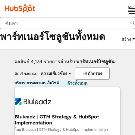
Me
กลับ
พาร์ทเนอร์โซลูชันทั้งหมด
สร้าง
ผลลัพธ์ 4,134 รายการสำหรับ
พาร์ทเนอร์โซลูชัน:
จัดเรียงตาม:
ความเกี่ยวข้อง
ตัวกรอง
บริการ: การออกแบบเว็บไซต์
ล้างทั้งหมด
Bluleadz | GTM Strategy & HubSpot
Implementation
โดย Bluleadz | GTM Strategy & HubSpot Implementation