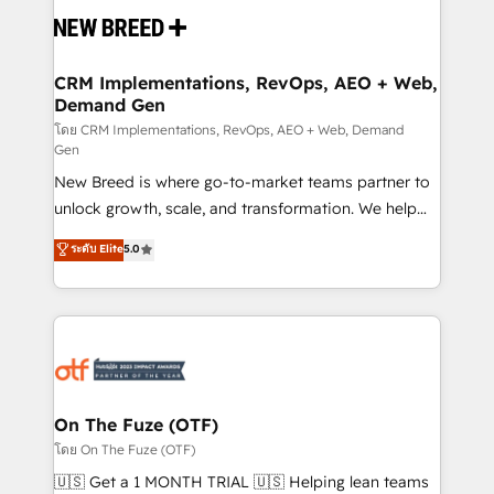
and system integrations powered by Globalia’s
technical development team. - 19 HubSpot-certified
trainers to drive platform adoption. 📈 Revenue
CRM Implementations, RevOps, AEO + Web,
Demand Gen
Generation - Full-funnel marketing and high-
performance advertising via Point Success Media. -
โดย CRM Implementations, RevOps, AEO + Web, Demand
Gen
Expert deployment of Breeze AI and custom agents
New Breed is where go-to-market teams partner to
to automate growth. 🏆 Elite Excellence - 8 platform
unlock growth, scale, and transformation. We help
accreditations and deep HIPAA-compliance
companies activate HubSpot’s AI-powered
expertise. - A team of 250+ experts dedicated to
ระดับ Elite
5.0
customer platform and operationalize HubSpot’s
your resilient growth.
Loop Marketing framework through expert-led
services, smart agents, and purpose-built apps,
tailored to your business. Together, we unlock
results, fast. ⚙️CRM & RevOps: Align all Hubs to your
buyer journey for clean data, scalability, & reporting.
🎯Demand Gen & ABM: Drive pipeline with inbound,
On The Fuze (OTF)
ABM, AEO, SEO, & paid media. 👩‍💻Web Design:
โดย On The Fuze (OTF)
Build high-performing websites with UX, messaging,
🇺🇸 Get a 1 MONTH TRIAL 🇺🇸 Helping lean teams