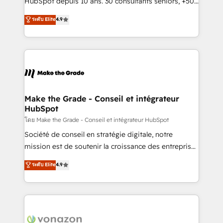
HubSpot depuis 10 ans. 30 consultants seniors, +500
your team to adopt new systems with confidence
clients, un ROI mesurable. Notre mission : faire de
ระดับ Elite
4.9
and achieve a unified, data-driven approach to
HubSpot un vrai levier de performance pour votre
customer engagement.
organisation. Cela passe par la compréhension de
vos processus, la fiabilisation de vos données et
l'alignement de vos équipes — avant même d'ouvrir
la plateforme. Nos domaines d'intervention : -
Intégration & paramétrage HubSpot - Migration CRM
& reprise de données - Stratégie RevOps &
Make the Grade - Conseil et intégrateur
HubSpot
alignement Marketing / Sales - Data, reporting &
tableaux de bord - Onboarding, audit &
โดย Make the Grade - Conseil et intégrateur HubSpot
optimisation - Intégrations métiers (ERP, téléphonie,
Société de conseil en stratégie digitale, notre
e-commerce) - Formation & accompagnement au
mission est de soutenir la croissance des entreprises
changement Nous intervenons auprès des PME, ETI
B2B à travers l’acquisition de nouveaux clients,
ระดับ Elite
4.9
et grandes entreprises en France et à l'international,
l'intégration CRM et le développement des revenus
dans des secteurs variés : SaaS, immobilier,
auprès de vos comptes existants. En France et à
industrie, éducation, banque & assurance, transport
l'international, nous travaillons avec des ETI
& logistique.
ambitieuses, des grands groupes voulant aller au-
delà d’une simple transformation digitale et des