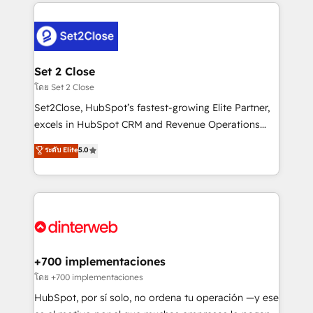
feels easy and pain-free. We are a top ranked
complex use cases 🏆 CRM Implementation,
HubSpot Elite Partner, winner of Rookie of the Year
Platform Enablement, Custom Integration and
and Customer First Awards, 4.9/5 rating in HubSpot
Onboarding Accredited 🔐 ISO27001 & ISO9001
Reviews and 4.9/5 rating in Clutch Reviews. Digifianz
Certified
helps the following industries: logistics & 3PL, home
Set 2 Close
improvement & construction, branding and
โดย Set 2 Close
commercialization, real estate, health, education,
Set2Close, HubSpot’s fastest-growing Elite Partner,
SaaS, Software Dev & IT and consulting, make the
excels in HubSpot CRM and Revenue Operations
most out of their HubSpot experience operating in
(RevOps) services to boost B2B sales and growth.
ระดับ Elite
5.0
the United States, EU, UAE, Mexico and Latin
As a top HubSpot Elite Partner, we specialize in
America. From casual user to super fan: make
custom HubSpot CRM solutions. Our experts design,
HubSpot an experience you LOVE!
implement, and optimize systems to enhance user
experience, functionality, and adoption across sales,
marketing, and service teams. From setup to
refinement, we streamline workflows, improve lead
management, and speed up deal closures. With 500+
+700 implementaciones
projects completed, our Agile approach ensures your
โดย +700 implementaciones
HubSpot CRM drives measurable results. Our
HubSpot, por sí solo, no ordena tu operación —y ese
RevOps services align your sales, marketing, and