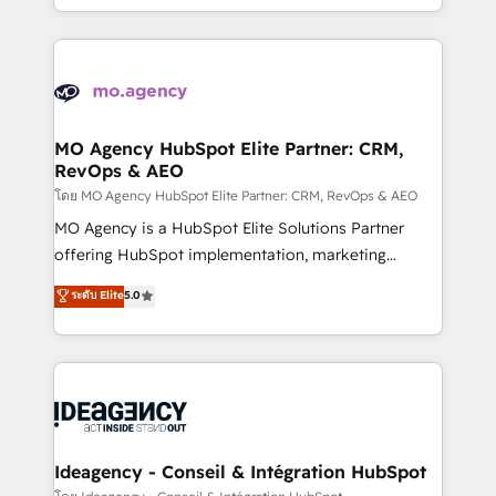
deployment experience possible. Whether you are
in high-impact CRM and CMS migrations and
new to HubSpot or seeking to turn around a poor
onboarding from platforms like Salesforce, NetSuite,
install, our team have the change management
Zoho, Pardot, Marketo, Microsoft Dynamics, Wix,
expertise to deliver the solutions you need.
WordPress and legacy CRMs, turning fragmented
systems into unified, growth-ready HubSpot
architectures that accelerate revenue operations and
MO Agency HubSpot Elite Partner: CRM,
RevOps & AEO
performance. - Multi-object CRM migration, cleanup,
and implementation. - Pre-built and custom
โดย MO Agency HubSpot Elite Partner: CRM, RevOps & AEO
integrations across your full tech stack. - Custom
MO Agency is a HubSpot Elite Solutions Partner
object setup, CMS builds, and full-funnel automation.
offering HubSpot implementation, marketing
- Dashboards, lifecycle campaigns, and lead
automation, CRM and RevOps consulting, data
ระดับ Elite
5.0
nurturing sequences. - Cross-hub setup across
architecture, sales enablement, lifecycle automation,
Marketing, Sales, Operations, and Service Hubs. -
lead scoring and revenue reporting. HubSpot,
Ongoing optimization, managed support, and
Salesforce and integrated enterprise stacks. Digital
scalable retainers. Let’s make HubSpot your most
Marketing, Answer Engine Optimisation, and
powerful growth engine. Built to convert, scale, and
Generative Engine Optimisation (AI Search),
drive results.
HubSpot Content Hub, WordPress development,
B2B SEO, paid media, and content. We work with
Ideagency - Conseil & Intégration HubSpot
enterprise and growth-led companies across