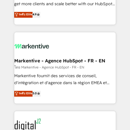
& conversion strategy that drive results. 🤖AI
get more clients and scale better with our HubSpot
Strategy: Activate Breeze Agents, configure HubSpot
Consulting & 'Done For You' Services. 🚀 Who We
ระดับ Elite
4.9
AI, & maximize AEO with tailored AI services. 🧩
Work With 🚀 We help lean, growing companies: -
Integrations: Extend HubSpot with custom
Win more business - Reduce no-shows - Improve
integrations, hosting, & maintenance.
lead & deal conversion rates - Scale with less
headcount ...by using HubSpot's full capabilities. 🤓
What do you get? 🤓 Our client's are too busy to
learn the ins-and-outs of HubSpot. We give you a
Personal Consultant + Tech Team to handle the
Markentive - Agence HubSpot - FR - EN
heavy lifting of mapping out AND building your ideal
โดย Markentive - Agence HubSpot - FR - EN
system. + Get best practices and 'don't know what
Markentive fournit des services de conseil,
you don't know' recommendations to maximize
d'intégration et d'agence dans la région EMEA et
conversions! OTF is an Elite Partner (top 1% of
North America. Avec plus de 115 experts en
ระดับ Elite
5.0
6,500+ Partners) and was named 2023 HubSpot
marketing automation, Growth, Revops, CRM et
Partner of the Year 💥 Trusted by 2,500+ companies
webdesign. Markentive is both a consulting firm, a
to help them scale and close more business, by
digital agency and an integrator. With over 115
using HubSpot (the right way). ⭐️ Here's more info:
experts in marketing automation, growth, revops,
www.onthefuze.com/hubspot-admin Contact us to
CRM and webdesign (We focus on EMEA - USA
learn more!