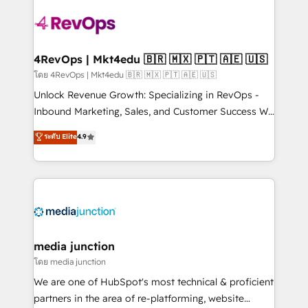
there’s a good chance one of our globally integrated
teams has worked with clients just like you Let’s
explore whether S2 is the partner you’ve been
looking for...and get your next big initiative moving!
4RevOps | Mkt4edu 🇧🇷 🇲🇽 🇵🇹 🇦🇪 🇺🇸
โดย 4RevOps | Mkt4edu 🇧🇷 🇲🇽 🇵🇹 🇦🇪 🇺🇸
Unlock Revenue Growth: Specializing in RevOps -
Inbound Marketing, Sales, and Customer Success We
specialize in driving revenue growth for companies
ระดับ Elite
4.9
across industries through tailored marketing, sales,
and customer success strategies, utilizing RevOps
methodologies. As Latin America's largest HubSpot
partner and a global leader in education market, we
offer unparalleled insights. Operating in five
countries—Brazil, UAE (Abu Dhabi/Dubai/Sharjah),
Mexico, USA, and Portugal—we've executed over a
media junction
hundred successful operations. Our approach,
โดย media junction
rooted in RevOps principles, integrates analysis,
We are one of HubSpot's most technical & proficient
training, planning, and qualification. Leveraging
partners in the area of re-platforming, website