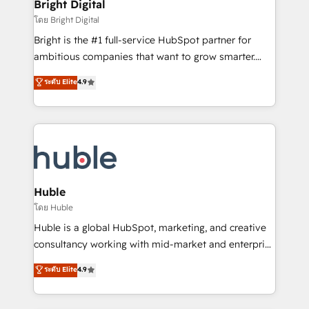
and chat agents, predictive automation, and smart
Bright Digital
Partner 📆Founded in 1997
workflows • Salesforce + HubSpot integration •
โดย Bright Digital
Website design and CMS development • ERP
Bright is the #1 full-service HubSpot partner for
integration: SAP, NetSuite, Microsoft Dynamics, … •
ambitious companies that want to grow smarter.
Data cleansing and CRM migration from any
From HubSpot onboarding, to training, from
ระดับ Elite
4.9
platform • Client/member portals built on HubSpot •
developing a new website to lead generation and
CaterSuite for the catering industry • Custom and
digital marketing; we do it all (and with great
complex integrations: SAM.gov, GovWin,
results)! In short, our services include: - HubSpot
QuickBooks, PandaDoc, ClickUp, Shopify, Mapsly,
consultancy: onboarding, training, data migration -
WooCommerce, BuilderTrend, and more Experience
HubSpot development: websites, custom modules,
the difference — reach out to see how AI + HubSpot
integrations - Marketing & sales solutions: digital
can transform your business.
marketing, advertising, campaigns, content and
Huble
design We connect people, data and technology to
โดย Huble
improve customer experiences. With our bright
Huble is a global HubSpot, marketing, and creative
people, exciting ideas and can-do mentality, we
consultancy working with mid-market and enterprise
ensure revenue growth on a daily basis. So tell us
businesses. We go beyond implementation, shaping
ระดับ Elite
4.9
your challenge; our passionate and growth driven
the strategy, processes, and teams that turn
team of 100+ experts is ready for you! Driving digital
HubSpot into a genuine growth engine. Named
growth | www.brightdigital.com