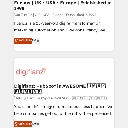
framework, meaning we've been accredited by
Fuelius | UK • USA • Europe | Established in
1998
HubSpot and vetted by the CCS, which means we
can support public sector companies as well the
โดย Fuelius | UK • USA • Europe | Established in 1998
other ones listed in our profile. Our services: -
Fuelius is a 25-year-old digital transformation,
HubSpot implementation - HubSpot CMS website
marketing automation and CRM consultancy. We
build We can do lots of things. But everything we do
enable mid-market and enterprise clients to
ระดับ Elite
5.0
is there for you to: - Grow revenue, and run your
maximise their return from digital and fuel their
business more efficiently - Build stronger
growth. We modernise platforms, streamline
relationships with customers - Make better
operations that are causing inefficiencies, improve
decisions with data - Find a new voice and reach
customer experiences, integrate systems, and
more people - Get the most out of your HubSpot
supercharge revenue operations Key services: • CRM
investment
Implementation • Systems Integration • Digital
Transformation / Web Development • RevOps &
Digifianz: HubSpot is AWESOME 🇺🇸🇲🇽
🇪🇸🇦🇷🇦🇪
Sales Consulting • Marketing Automation What
makes us different? 🚀 Top 0.5% of global HubSpot
โดย Digifianz: HubSpot is AWESOME 🇺🇸🇲🇽🇪🇸🇦🇷🇦🇪
agencies ⚙️ The strongest technical ability and
You shouldn't struggle to make business happen. We
integration capabilities 💼 Consultative, long-term
help companies get out of the rut with experienced,
partners who will embed ourselves into your
process-oriented teams implementing HubSpot
ระดับ Elite
4.9
business, processes and systems 🏢 We specialise in
Marketing, Sales, Service, CMS and Operations Hub,