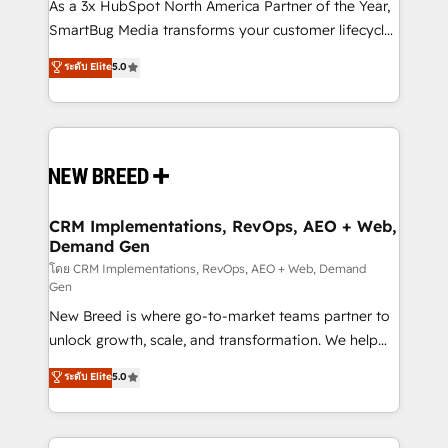
custom AI agents, and high-integrity migrations for
As a 3x HubSpot North America Partner of the Year,
total reporting clarity. Security & Compliance: SOC 2
SmartBug Media transforms your customer lifecycle
Type I and HIPAA attested for enterprise-grade data
into a revenue engine. Our unified ecosystem
ระดับ Elite
5.0
security. 🏆 Why Bluleadz? GTM OS Partner | 16+
includes specialized divisions Globalia (AI &
Years Experience | 1,000+ Five-Star Reviews
Software) and Point Success Media (Paid Media),
making this the official home for all three brands. 🔄
Implementation & Integration - Seamless migrations
and system integrations powered by Globalia’s
technical development team. - 19 HubSpot-certified
trainers to drive platform adoption. 📈 Revenue
CRM Implementations, RevOps, AEO + Web,
Demand Gen
Generation - Full-funnel marketing and high-
performance advertising via Point Success Media. -
โดย CRM Implementations, RevOps, AEO + Web, Demand
Gen
Expert deployment of Breeze AI and custom agents
New Breed is where go-to-market teams partner to
to automate growth. 🏆 Elite Excellence - 8 platform
unlock growth, scale, and transformation. We help
accreditations and deep HIPAA-compliance
companies activate HubSpot’s AI-powered
expertise. - A team of 250+ experts dedicated to
ระดับ Elite
5.0
customer platform and operationalize HubSpot’s
your resilient growth.
Loop Marketing framework through expert-led
services, smart agents, and purpose-built apps,