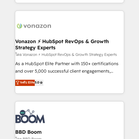
auprès de vos comptes existants. En France et à
l'international, nous travaillons avec des ETI
ambitieuses, des grands groupes voulant aller au-
delà d’une simple transformation digitale et des
startups florissantes. Nos 3 grandes expertises sont :
➤ L’intégration de CRM et de méthodologie RevOps
Vonazon ⚡ HubSpot RevOps & Growth
Strategy Experts
pour aligner les équipes marketing, commerciales et
support client (data migration, synchronisation API,
โดย Vonazon ⚡ HubSpot RevOps & Growth Strategy Experts
audit et maintenance) ➤ La création de sites internet
As a HubSpot Elite Partner with 150+ certifications
de conversion qui transforment les visiteurs en
and over 5,000 successful client engagements,
opportunités d'affaires ➤ La mise en place de
Vonazon turns marketing complexity into
ระดับ Elite
5.0
stratégies d'acquisition marketing (SEO, SEA,
measurable, scalable growth. From onboarding to
inbound, automatisation marketing, ABM, IA,
enterprise-grade campaigns, our in-house team
emailing) Informations clés : - 10 ans d'expérience -
builds scalable strategies that drive long-term
100+ intégrations CRM HubSpot réussies - 40
revenue. ⚙️ HubSpot Integration & Optimization •
experts conseil - 150 certifications HubSpot
Seamless CRM, CMS, and automation setup •
cumulées
Complex platform migrations and data cleanups •
Custom APIs and third-party integrations 📈 End-to-
BBD Boom
End Revenue Acceleration • Lifecycle marketing and
โดย BBD Boom