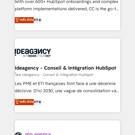
supported over 500 organisations with HubSpot
With over 600+ HubSpot onboardings and complex
implementation, optimisation, training, and
platform implementations delivered, CC is the go-to
adoption assurance. Our tried and tested Roadmap
Elite Solutions Partner for businesses ready to
ระดับ Elite
4.9
methodology will ensure that you receive the best
migrate, replatform, and scale smarter. We specialize
deployment experience possible. Whether you are
in high-impact CRM and CMS migrations and
new to HubSpot or seeking to turn around a poor
onboarding from platforms like Salesforce, NetSuite,
install, our team have the change management
Zoho, Pardot, Marketo, Microsoft Dynamics, Wix,
expertise to deliver the solutions you need.
WordPress and legacy CRMs, turning fragmented
systems into unified, growth-ready HubSpot
architectures that accelerate revenue operations and
Ideagency - Conseil & Intégration HubSpot
performance. - Multi-object CRM migration, cleanup,
โดย Ideagency - Conseil & Intégration HubSpot
and implementation. - Pre-built and custom
Les PME et ETI françaises font face à une décennie
integrations across your full tech stack. - Custom
décisive. D'ici 2030, une vague de consolidation va
object setup, CMS builds, and full-funnel automation.
recomposer le marché. Seules survivront les
ระดับ Elite
4.9
- Dashboards, lifecycle campaigns, and lead
entreprises qui auront réussi leur transformation. Le
nurturing sequences. - Cross-hub setup across
problème ? 58% des dirigeants savent que l'IA est
Marketing, Sales, Operations, and Service Hubs. -
vitale pour leur survie. Mais 57% n'ont aucune
Ongoing optimization, managed support, and
stratégie. Et 43% ne maîtrisent même pas leurs
scalable retainers. Let’s make HubSpot your most
données. C'est le paradoxe français : conscience