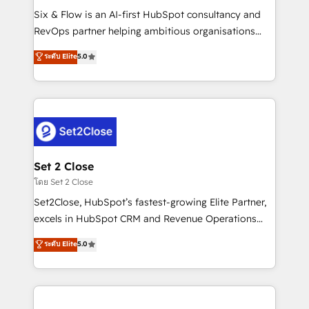
reconocimiento del ecosistema. Elite Solutions
Six & Flow is an AI-first HubSpot consultancy and
Partner, el nivel más alto. +700 clientes
RevOps partner helping ambitious organisations
implementados en LATAM, Marcas como Hyatt,
grow with clarity, confidence, and intelligence.
ระดับ Elite
5.0
Hospital ABC, Hogares Unión, Yves Rocher,
Operating across the UK, Netherlands, Ireland, and
MacStore, Café Britt, Bella Piel, confiaron en
Canada, we’ve delivered thousands of successful
nosotros para impulsar la eficiencia de sus procesos
HubSpot projects for mid-market and enterprise
en HubSpot. No necesitas tener todas las
clients worldwide, with over 10 years experience. We
respuestas para empezar. Te ayudamos a identificar
combine HubSpot, data, and AI to design connected
el primer caso de uso que más impacto te dará.
go-to-market systems that align people, process,
Solo continúas si ves valor real en los primeros 14
and technology for predictable, scalable revenue
Set 2 Close
días.
growth. Our expertise spans RevOps, CRM and data
โดย Set 2 Close
architecture, AI enablement, and strategic marketing,
Set2Close, HubSpot’s fastest-growing Elite Partner,
delivered through our proprietary FLAIR framework
excels in HubSpot CRM and Revenue Operations
for responsible AI adoption. As a HubSpot Elite
(RevOps) services to boost B2B sales and growth.
ระดับ Elite
5.0
Partner and ISO 27001:2022 certified consultancy,
As a top HubSpot Elite Partner, we specialize in
we blend strategy, creativity, and technology to help
custom HubSpot CRM solutions. Our experts design,
organisations scale smarter and grow stronger.
implement, and optimize systems to enhance user
experience, functionality, and adoption across sales,