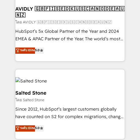
Franchises - Professional Services - And more! How
we help: ✔️ Full HubSpot implementations and portal
AVIDLY 🇬🇧🇫🇮🇸🇪🇩🇰🇺🇸🇨🇦🇳🇴🇩🇪🇦🇺
🇳🇿
optimization ✔️ Data migrations, CRM architecture,
and reporting foundations ✔️ Custom integrations
โดย AVIDLY 🇬🇧🇫🇮🇸🇪🇩🇰🇺🇸🇨🇦🇳🇴🇩🇪🇦🇺🇳🇿
and workflow automation ✔️ User adoption
HubSpot’s 5x Global Partner of the Year and 2024
programs, training, and enablement Through project-
EMEA & APAC Partner of the Year. The world’s most
based engagements and ongoing RevOps
experienced and fully accredited HubSpot Solutions
ระดับ Elite
5.0
partnerships, we guide organizations through the
Partner. 🚀 With 2,750+ HubSpot projects delivered
revenue maturity model - delivering the right
and 370+ specialists across EMEA, APAC and NAM,
improvements at the right time so operations
we de-risk complex CRM programmes and
evolve strategically and sustainably as the business
accelerate ROI across every HubSpot Hub. 🧭 From
grows.
multi-region migrations to AI-powered automation,
we turn complexity into clarity, human at global
Salted Stone
scale. 🏆 HubSpot’s CEO called us “the partner of the
โดย Salted Stone
future.” Others agree it is proof of trust built through
Since 2012, HubSpot’s largest customers globally
measurable impact.
have counted on S2 for complex migrations, change
management, systems integration, and creative
ระดับ Elite
5.0
solutions that deliver measurable impact and
transform brand experiences As one of the few full-