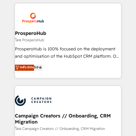
digital processes. 🔹 Trusted by Industry Leaders
onboarding and implementation, web design, sales
With an average rating of 4.9/5 and a proven track
& marketing automation, and digital marketing. With
record of business transformation, our growth-first
extensive experience working with tech companies
approach has helped brands dominate their
and manufacturers since 2002, we are committed to
markets.
empowering our clients and developing their
ProsperoHub
autonomy. Get to grips with HubSpot through
โดย ProsperoHub
guided implementation and seamless integration of
ProsperoHub is 100% focused on the deployment
the CRM platform into your digital ecosystem. Would
and optimisation of the HubSpot CRM platform. Our
you like support in deploying your inbound
highly experienced team of solutions experts will
ระดับ Elite
5.0
marketing strategy? We'll provide support tailored
ensure that you achieve maximum adoption and
to your needs and sales objectives. With 125+
ROI from your HubSpot investment. Use our
certifications, we are part of the most certified
extensive HubSpot, sales, marketing, service and
Canadian agencies, and we both hold Onboarding
integrations expertise to lead your team on their
Accreditations. Based in Canada (coast to coast), our
HubSpot journey, design and implement your
services are offered in both English & French.
processes and skilfully bring your revenue
infrastructure to life. Our collaborative approach
Campaign Creators // Onboarding, CRM
Migration
keeps you in control whilst we plan and support the
route to your revenue goals. We have successfully
โดย Campaign Creators // Onboarding, CRM Migration