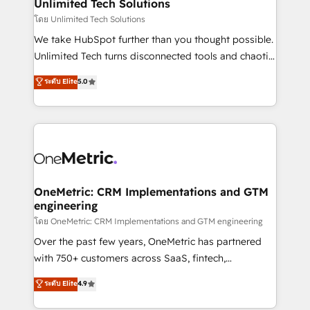
solutions. Instead, we dive in to understand your
Unlimited Tech Solutions
needs, goals, and challenges to deliver solutions that
โดย Unlimited Tech Solutions
fit like a glove. We’re committed to being both
We take HubSpot further than you thought possible.
highly effective and fun to work with. We believe in
Unlimited Tech turns disconnected tools and chaotic
efficient processes, as well as building great
processes into a seamless, high-performing revenue
ระดับ Elite
5.0
relationships. Your success is our success, and we’re
engine. We combine RevOps strategy with deep
all in this together! From startup to enterprise, we’ll
technical execution to help teams scale faster—with
make sure your HubSpot setup becomes a
cleaner data, smarter automation, and more
powerhouse of productivity, so you can focus on
predictable revenue. Specialties: · HubSpot
what matters most: growing your business and
Implementation & Migration · Native & Custom
wowing your customers. Let’s make HubSpot work
Integrations · Custom Development · CPQ & FSM ·
smarter for you!
Reporting & Analytics · GTM Architecture · Sales &
OneMetric: CRM Implementations and GTM
engineering
Marketing Enablement If you’re ready to elevate
HubSpot from “just your CRM” to your growth
โดย OneMetric: CRM Implementations and GTM engineering
infrastructure—let’s talk.
Over the past few years, OneMetric has partnered
with 750+ customers across SaaS, fintech,
healthcare, real estate, and other industries. With
ระดับ Elite
4.9
150+ HubSpot-certified experts, we deliver scalable
solutions to complex GTM and RevOps challenges.