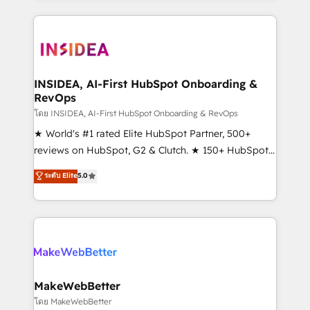
service creative agencies in the HubSpot
ecosystem, we blend strategy, technology, & award-
winning design to build scalable, globally
regionalized HubSpot websites, integrated
marketing campaigns, & RevOps frameworks that
INSIDEA, AI-First HubSpot Onboarding &
RevOps
fuel long-term success We connect the entire
customer lifecycle through seamless integrations,
โดย INSIDEA, AI-First HubSpot Onboarding & RevOps
ensure long-term adoption with change-
★ World's #1 rated Elite HubSpot Partner, 500+
management programs, and align marketing, sales,
reviews on HubSpot, G2 & Clutch. ★ 150+ HubSpot
and service to drive sustainable growth With 6 key
Certified Experts & Trainers across the team ★
ระดับ Elite
5.0
HubSpot accreditations and experience across
1,500+ implementations across five continents ★ AI-
hundreds of organizations in dozens of industries,
First, RevOps-led, Onboarding obsessed ★
there’s a good chance one of our globally integrated
Company of the Year 2024/25 INSIDEA helps
teams has worked with clients just like you Let’s
growing companies turn HubSpot into a revenue
explore whether S2 is the partner you’ve been
engine. We onboard your team, migrate your data,
looking for...and get your next big initiative moving!
and build AI-powered workflows that drive adoption
from week one, in your time zone. What we do ➤
MakeWebBetter
Onboarding: Live in weeks, with workflows built
โดย MakeWebBetter