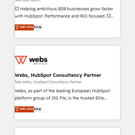
pipeline growth programs • Sales enablement tools
💥 Helping ambitious B2B businesses grow faster
and CRM optimization • Retention strategies with
with HubSpot. Performance and ROI focused. 💥
customer journey mapping 🏅 Elite-Level HubSpot
BBD Boom is the HubSpot partner that can help you
ระดับ Elite
5.0
Execution • 750+ onboardings and 2,000+
to HubSpot Better. We work with your teams to
implementations • Deep expertise across marketing,
solve all your HubSpot challenges and improve user
sales, and service hubs • Built-in flexibility for
adoption, sales process and marketing results.
startups to global brands
Services 📚 Onboarding your team to HubSpot for
the first time 🔧 Designing and optimising your
HubSpot set-up for better results 🌐 Website design
and build using HubSpot 🔌 Integrating HubSpot
Webs, HubSpot Consultancy Partner
with other systems 🎓 Training your teams to be
โดย Webs, HubSpot Consultancy Partner
HubSpot pros 📊 Lead generation services using
Webs, as part of the leading European HubSpot
HubSpot Why us? - SIX HubSpot Accreditations -
platform group of 150 Fte, is the trusted Elite
awarded by HubSpot after a rigorous process for
HubSpot CRM Partner offering you a roadmap on
ระดับ Elite
4.8
CRM, Solutions Architecture, Onboarding , Data
maximizing EBITDA and achieving Commercial
Migration, Custom Integration & Platform
Excellence. With our targeted processes, we
Enablement -Onboarded over 500 businesses to
strengthen your digital transformation and minimize
HubSpot -Top 1% of partners worldwide -In-house
costs. As HubSpot's Advanced Accredited CRM