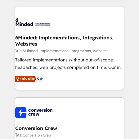
Our Expertise 🔹 Onboarding & Implementation:
Accredited HubSpot Partner, ensuring smooth setup
tailored to your GTM motion. 🔹 Migrations: Move
from other CRMs to HubSpot without data loss or
downtime. 🔹 RevOps Strategy: Align teams,
6Minded: Implementations, Integrations,
Websites
processes, and data to drive revenue efficiency. 🔹
Integrations: Connect HubSpot with your tech stack
โดย 6Minded: Implementations, Integrations, Websites
for better adoption. 🔹 Custom Solutions: Build
Tailored implementations without out-of-scope
tailored apps, workflows, and configurations. We are
headaches, web projects completed on time. Our in-
SOC 2 Type II and ISO 27001 certified, reinforcing
house team of certified CRM architects, experts,
ระดับ Elite
5.0
our commitment to data security and compliance. At
developers, designers, and marketers handles all
OneMetric, we help revenue teams focus on the
aspects of your HubSpot. ✨ 400+ global clients ✨
OneMetric that matters most: revenue.
100+ seamless migrations from 15+ different CRMs
✨ 100,000+ hours in HubSpot projects, 75+ full Hub
implementations, and 5,000+ pages ✨ CS: Clients
generating 7-digit MRR from inbound campaigns ✨
CS: 245% organic growth & +751% new visitors for a
Conversion Crew
full-funnel HubSpot project ✨ CS: 415% conversion
โดย Conversion Crew