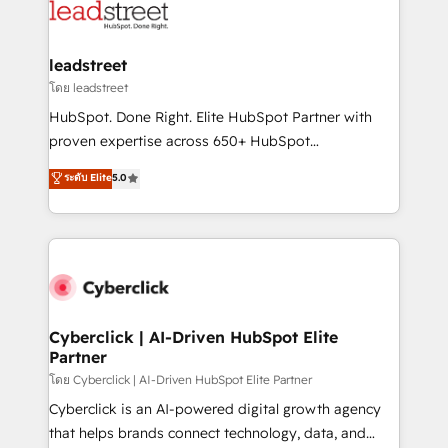
marketing, and service teams. From setup to
refinement, we streamline workflows, improve lead
management, and speed up deal closures. With 500+
leadstreet
projects completed, our Agile approach ensures your
โดย leadstreet
HubSpot CRM drives measurable results. Our
HubSpot. Done Right. Elite HubSpot Partner with
RevOps services align your sales, marketing, and
proven expertise across 650+ HubSpot
customer success teams for peak performance. We
implementations. With 12+ years of HubSpot
ระดับ Elite
5.0
optimize the revenue lifecycle—lead generation to
experience, we help you use the HubSpot platform
retention—by refining processes and eliminating
to its fullest capacity, improve your current HubSpot
inefficiencies. Using HubSpot tools and data-driven
website, or build your new one.
strategies, we create scalable solutions that
maximize profitability and adapt to your goals.
Cyberclick | AI-Driven HubSpot Elite
Partner
โดย Cyberclick | AI-Driven HubSpot Elite Partner
Cyberclick is an AI-powered digital growth agency
that helps brands connect technology, data, and