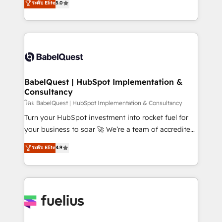
ระดับ Elite
5.0
Innovation HubSpot Impact Award - Platform
Welcome to our Profile! We help with: • CRM
Migration Excellence HubSpot Impact Award -
implementation, reports, workflows, and team
Platform Excellence 40+ full-time HubSpot
training • CRM migration from Salesforce, Pipedrive,
professionals. 100s of certifications and
Dynamics and others • Technical projects including
accreditations with HubSpot.
custom API integrations • AI governance for
HubSpot-centred operations A little about us: •
Boutique 'Elite' team of 12 • 150+ clients across Sales
BabelQuest | HubSpot Implementation &
Consultancy
Hub, Marketing Hub, Service Hub, Data Hub and
CMS • ISO/IEC 27001:2022, ISO 9001:2015, and ISO
โดย BabelQuest | HubSpot Implementation & Consultancy
42001:2023 certified - the AI management standard •
Turn your HubSpot investment into rocket fuel for
GuardHub: our AI governance framework, built on
your business to soar 🚀 We’re a team of accredited
ISO 42001 Ready for the next step? Click the 👈
HubSpot experts ready to help you. We can
ระดับ Elite
4.9
'𝗖𝗼𝗻𝘁𝗮𝗰𝘁 𝗯𝘂𝘀𝗶𝗻𝗲𝘀𝘀' button to get in touch (𝘸𝘦'𝘳𝘦
implement the platform into complex business
𝘴𝘶𝘱𝘦𝘳 𝘳𝘦𝘴𝘱𝘰𝘯𝘴𝘪𝘷𝘦)
environments, optimise what you've got and make
sure you can actually use it, build your website in
HubSpot or create an inbound marketing strategy
for you and execute it on HubSpot. We are on the
G-Cloud 14 CCS (Crown Commercial Service)