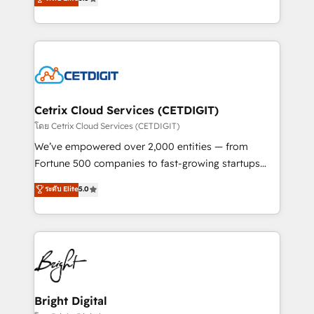
inbound marketing tactics, we focus on
implementations for mid-market & enterprise
understanding, nurturing, and converting leads.
companies. We are woman-owned, powered by
Partner with us to unlock your business's full
coffee, and we ❤️ dogs. We produce award-winning
potential and achieve sustained growth in today's
work for our clients. 🏆2023 Technical Expertise
competitive market.
Impact Award 🏆2022 Technical Expertise Impact
Award 🏆2022 Platform Migration Excellence Impact
Award 🏆2020 Elite Solutions Partner 🏆2019
Cetrix Cloud Services (CETDIGIT)
Integrations HubSpot Impact Award 🏆2019
โดย Cetrix Cloud Services (CETDIGIT)
Marketing Enablement HubSpot Impact Award 🏆
We’ve empowered over 2,000 entities — from
2018 Website Design HubSpot Impact Award 🏆2017
Fortune 500 companies to fast-growing startups
Website Design HubSpot Impact Award 🏆2016
and nonprofits — to streamline operations, scale
ระดับ Elite
5.0
Growth-Driven Design Agency of the Year 🏆2016
revenue, and unlock the full potential of HubSpot.
Sales Enablement HubSpot Impact Award 🏆2015
With deep technical and industry expertise, we fuse
Growth-Driven Design Agency of the Year 🏆2015
automation, integration, and AI innovation to deliver
Became the 5th Agency to reach Diamond 🏆2014
lasting impact. We specialize in: • Turnkey and end-
HubSpot COS Performance Award 🏆2014 HubSpot
to-end HubSpot implementations • Onboarding for
COS Design Award 🏆2013 HubSpot Marketplace
Sales, Service, Marketing & Content Hubs • AI voice
Provider of the Year 🏆2011 Became a HubSpot
and chat agents, predictive automation, and smart
Bright Digital
Partner 📆Founded in 1997