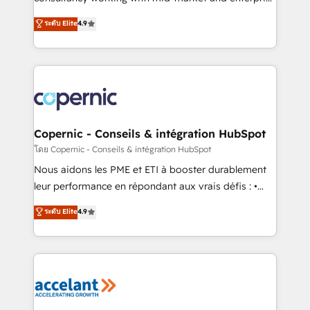
• Build an in-house marketing team that drives
businesses. We go beyond implementation, shaping
ระดับ Elite
4.9
growth • Create content and videos that attract
the strategy, processes, and teams that turn
buyers • Use AI to scale smarter Our coaching-led
HubSpot into a genuine growth engine. Named
approach works best for companies that are done
HubSpot's Global Partner of the Year in 2024,
with outsourcing and ready to build something that
consistently ranked among their top 5 partners
lasts. So if you're ready to become the most trusted
worldwide, and with over 15 years in the ecosystem,
voice in your market, let’s talk.
Huble has built a track record that speaks for itself.
One company, one operating model, delivering
Copernic - Conseils & intégration HubSpot
across offices and consulting teams in the UK, USA,
โดย Copernic - Conseils & intégration HubSpot
Canada, Germany, France, Belgium, Singapore, and
Nous aidons les PME et ETI à booster durablement
South Africa. Certified compliant with ISO/IEC
leur performance en répondant aux vrais défis : •
27001:2022 and ISO 9001:2015 across all seven
Intégration de HubSpot avec d’autres outils (ERP,
ระดับ Elite
4.9
international offices and 175+ employees.
téléphonie, etc.) • Alignement des équipes grâce à un
outil et des données partagées • Amélioration de la
collecte et de l’analyse des données pour des
décisions éclairées • Optimisation de l’efficacité et
de la productivité des équipes Notre équipe de 30
consultants certifiés HubSpot aborde chaque projet