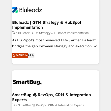
Bluleadz | GTM Strategy & HubSpot
Implementation
โดย Bluleadz | GTM Strategy & HubSpot Implementation
As HubSpot's most reviewed Elite partner, Bluleadz
bridges the gap between strategy and execution. We
don't just "set up tools" — we install the GTM
ระดับ Elite
4.9
Operating System (GTM OS) to align your leadership
and engineer a portal that drives predictable
revenue velocity. 🚀 GTM Strategy & Alignment
Workshops & Sprints: Identify "Valleys of Death"
stalling growth. Fix your ICP, Math, and Story to stop
"accelerating a mess." ⚙️ Elite Engineering & AI
Scalable Architecture: Zero-technical-debt setup
SmartBug 🚀 RevOps, CRM & Integration
Experts
across all Hubs, validated by our 7 HubSpot
Accreditations. AI-Powered RevOps: Breeze AI,
โดย SmartBug 🚀 RevOps, CRM & Integration Experts