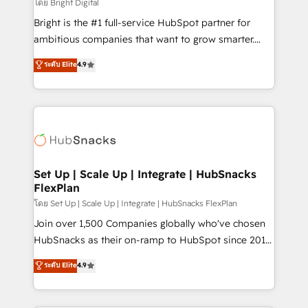
workflows • Salesforce + HubSpot integration •
โดย Bright Digital
RevOps and AI-driven sales enablement • Website
Bright is the #1 full-service HubSpot partner for
design and CMS development • ERP integration: SAP,
ambitious companies that want to grow smarter.
NetSuite, Microsoft Dynamics, … • Data cleansing
From HubSpot onboarding, to training, from
ระดับ Elite
4.9
and CRM migration from any platform •
developing a new website to lead generation and
Client/member portals built on HubSpot • Custom
digital marketing; we do it all (and with great
and complex integrations: SAM.gov, GovWin,
results)! In short, our services include: - HubSpot
QuickBooks, PandaDoc, ClickUp, Shopify, Mapsly,
consultancy: onboarding, training, data migration -
WooCommerce, BuilderTrend, and more Experience
HubSpot development: websites, custom modules,
the difference — reach out to see how AI + HubSpot
integrations - Marketing & sales solutions: digital
can transform your business.
marketing, advertising, campaigns, content and
Set Up | Scale Up | Integrate | HubSnacks
FlexPlan
design We connect people, data and technology to
improve customer experiences. With our bright
โดย Set Up | Scale Up | Integrate | HubSnacks FlexPlan
people, exciting ideas and can-do mentality, we
Join over 1,500 Companies globally who've chosen
ensure revenue growth on a daily basis. So tell us
HubSnacks as their on-ramp to HubSpot since 2014
your challenge; our passionate and growth driven
Simple pay-as-you-go plans that accelerate value...
ระดับ Elite
4.9
team of 100+ experts is ready for you! Driving digital
1️⃣ Set Up | Onboarding New or Check-fixing existing
growth | www.brightdigital.com
HubSpot portals 2️⃣ Scale Up | 100% HubSpot Task
Execution... Global 24/7 ... All Experts 3️⃣ Integrate |