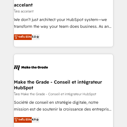
avec un engagement total, alignant processus
accelant
métiers et technologie, et guidant vos équipes à
โดย accelant
travers le changement, tout en centrant vos objectifs
We don’t just architect your HubSpot system—we
d’entreprise. Grâce à une méthodologie éprouvée
transform the way your team does business. As an
auprès de plus de 400 clients, nous comprenons
Elite HubSpot Solutions Partner, we specialize in
ระดับ Elite
5.0
rapidement vos enjeux et intégrons parfaitement
creating tailored, end-to-end CRM solutions that
HubSpot dans votre organisation. Pour toute
accelerate growth, improve operational efficiency,
question technique ou besoin de structuration de
and ensure faster time to value on HubSpot. What
votre projet HubSpot, contactez notre équipe pour
sets us apart? Our people-centric approach. From
un échange dédié.
day one, our team takes the time to deeply
understand your unique needs, crafting custom
strategies that deliver impactful results. Our mission
Make the Grade - Conseil et intégrateur
HubSpot
is to empower you to unlock HubSpot’s full potential
—faster. Through expert training, unmatched
โดย Make the Grade - Conseil et intégrateur HubSpot
responsiveness, and ongoing support, we equip
Société de conseil en stratégie digitale, notre
your team to adopt new systems with confidence
mission est de soutenir la croissance des entreprises
and achieve a unified, data-driven approach to
B2B à travers l’acquisition de nouveaux clients,
ระดับ Elite
4.9
customer engagement.
l'intégration CRM et le développement des revenus