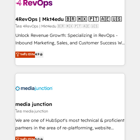
requirement). ✔️Helped over 25,000+ customers so
far with our HubSpot solutions. ✔️Bespoke apps &
on-demand bundle services. Connect with us today!
4RevOps | Mkt4edu 🇧🇷 🇲🇽 🇵🇹 🇦🇪 🇺🇸
โดย 4RevOps | Mkt4edu 🇧🇷 🇲🇽 🇵🇹 🇦🇪 🇺🇸
Unlock Revenue Growth: Specializing in RevOps -
Inbound Marketing, Sales, and Customer Success We
specialize in driving revenue growth for companies
ระดับ Elite
4.9
across industries through tailored marketing, sales,
and customer success strategies, utilizing RevOps
methodologies. As Latin America's largest HubSpot
partner and a global leader in education market, we
offer unparalleled insights. Operating in five
countries—Brazil, UAE (Abu Dhabi/Dubai/Sharjah),
Mexico, USA, and Portugal—we've executed over a
media junction
hundred successful operations. Our approach,
โดย media junction
rooted in RevOps principles, integrates analysis,
We are one of HubSpot's most technical & proficient
training, planning, and qualification. Leveraging
partners in the area of re-platforming, website
technology, data analytics, CRM optimization, and
design & development. We specialize in multi-hub
ระดับ Elite
5.0