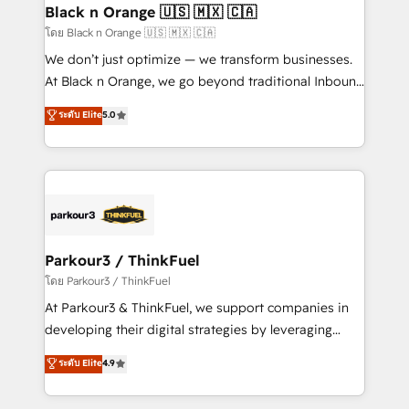
a global consultancy with the care and agility of a
Black n Orange 🇺🇸 🇲🇽 🇨🇦
boutique firm. At Triario, we’re big enough to deliver
โดย Black n Orange 🇺🇸 🇲🇽 🇨🇦
but small enough to listen. Our Services: HubSpot
We don’t just optimize — we transform businesses.
implementations & data migration Custom AI agents
At Black n Orange, we go beyond traditional Inbound
Revenue Operations API integrations AI-ready
Marketing with our exclusive methodologies:
ระดับ Elite
5.0
Website design Let’s turn your CRM into your growth
BOOMS and BOOST. Together, they form a powerful
engine!
combination that has driven success for over 800
businesses worldwide. As Elite HubSpot Partners, we
specialize in crafting high-performance growth
strategies that integrate data-driven marketing,
automation, and revenue intelligence to help
companies scale faster and smarter. 🔹 BOOMS:
Parkour3 / ThinkFuel
Demand generation for all your buyers With BOOMS,
โดย Parkour3 / ThinkFuel
you invest in 100% of your buyers, accelerating your
At Parkour3 & ThinkFuel, we support companies in
growth and positioning yourself as an undisputed
developing their digital strategies by leveraging
leader. 🔹 BOOST: Optimize your digital
technologies and automating their marketing and
ระดับ Elite
4.9
transformation process A methodology designed to
sales processes to generate growth. Our offer spans
implement HubSpot effectively and optimize your
from Strategy to Operations. We specialize in CRM