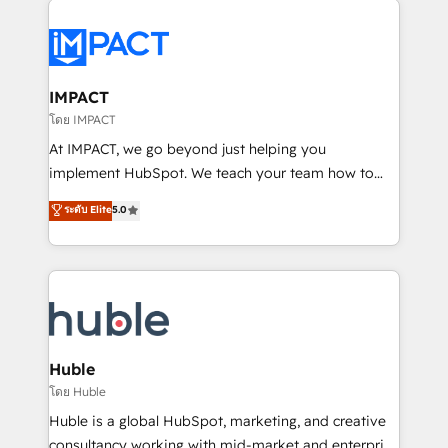
your entire Tech Stack with Custom Integrations
Slash months from your API Integration project... ⬅️
Click "Contact Business" ⬅️ to access 150+ Kickstart
Integration templates that put HubSpot in the center
IMPACT
of your tech stack, syncing... 🛍️ Shopify or
โดย IMPACT
WooCommerce 💲 Stripe or Paypal 💰 Sage or
At IMPACT, we go beyond just helping you
Netsuite 🤖 Google or Microsoft ✍️ DocuSign or
implement HubSpot. We teach your team how to
PandaDoc 🌐 Avalara or Quaderno HubSnacks holds
master it. As the creators of the Endless Customers
ระดับ Elite
5.0
the rare Advanced "Custom Integrations"
System™ (the next evolution of They Ask, You
Accreditation, securely sync data across... 🔄 any
Answer), we’re the only HubSpot partner built
apps, in any direction. Stuck on your old CRM..?
entirely around coaching and training. That means
Migrate | seamlessly off your old CRM onto a clean
we don’t do the work for you; we help you build the
new HubSpot portal with Advanced Website and
skills, processes, and internal team you need to
CRM Migrations using our in-house "HubScrub" Tool.
attract the right buyers, close deals faster, and grow
without outside dependencies. You’ll learn how to: •
Huble
Set up, audit, and organize your HubSpot portal •
โดย Huble
Get your sales team fully using HubSpot • Track
Huble is a global HubSpot, marketing, and creative
pipeline and revenue across the entire buyer journey
consultancy working with mid-market and enterprise