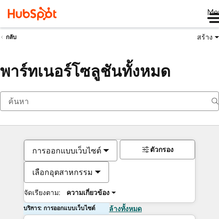
Me
สร้าง
กลับ
พาร์ทเนอร์โซลูชันทั้งหมด
ตัวกรอง
การออกแบบเว็บไซต์
เลือกอุตสาหกรรม
จัดเรียงตาม:
ความเกี่ยวข้อง
บริการ: การออกแบบเว็บไซต์
ล้างทั้งหมด