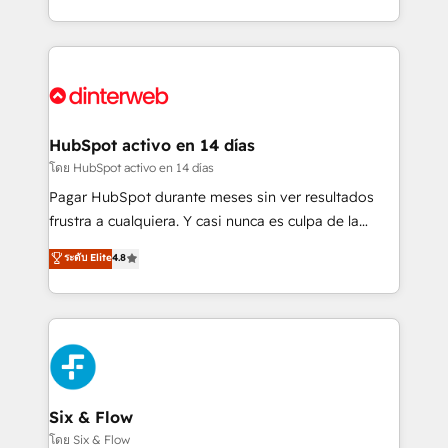
working with mid-market and enterprise
so selling and actually engaging with your customers
organisations, global organisations and those with
feels easy and pain-free. We are a top ranked
complex use cases 🏆 CRM Implementation,
HubSpot Elite Partner, winner of Rookie of the Year
Platform Enablement, Custom Integration and
and Customer First Awards, 4.9/5 rating in HubSpot
Onboarding Accredited 🔐 ISO27001 & ISO9001
Reviews and 4.9/5 rating in Clutch Reviews. Digifianz
Certified
helps the following industries: logistics & 3PL, home
HubSpot activo en 14 días
improvement & construction, branding and
โดย HubSpot activo en 14 días
commercialization, real estate, health, education,
Pagar HubSpot durante meses sin ver resultados
SaaS, Software Dev & IT and consulting, make the
frustra a cualquiera. Y casi nunca es culpa de la
most out of their HubSpot experience operating in
herramienta: es del enfoque con el que se
ระดับ Elite
4.8
the United States, EU, UAE, Mexico and Latin
implementó. Trabajamos con un catálogo de +80
America. From casual user to super fan: make
casos de uso: cada uno resuelve un problema
HubSpot an experience you LOVE!
concreto de tu operación en HubSpot. La entrega
toma de 1 a 3 semanas por caso, abordamos varios
en paralelo cuando tiene sentido, y siempre
confirmamos resultados antes de seguir avanzando.
Empiezas a ver resultados antes de que termine el
Six & Flow
mes. 🏆 HubSpot Partner of the Year 2022, máximo
โดย Six & Flow