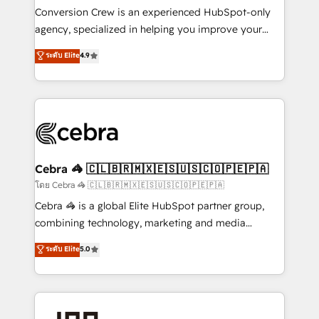
boost with a new HubSpot site Recognized leaders:
Conversion Crew is an experienced HubSpot-only
🏆 HubSpot Platform Migration Impact Award 🏆
agency, specialized in helping you improve your
Clutch HubSpot Global Leader 🏆 Finalist: HubSpot
online processes. This means we help you with: -
ระดับ Elite
4.9
Inbound Campaign of the Year 🏆 Gold AVA Digital
Implementing HubSpot (CRM, Marketing, Sales,
Award for Best Website 🌟 Accreditations: CRM
Service and Operations) - Developing fast, good-
Implementation, HubSpot Content Experience, CRM
looking websites in the HubSpot CMS - Building
Data Migration & Custom Integration
(custom) integrations between HubSpot and other
systems you use You need a clear method to reach
your goals. Therefore, we take a critical look at your
current processes together, from which we create a
Cebra 🦓 🇨🇱🇧🇷🇲🇽🇪🇸🇺🇸🇨🇴🇵🇪🇵🇦
focused action plan. By implementing these steps in
โดย Cebra 🦓 🇨🇱🇧🇷🇲🇽🇪🇸🇺🇸🇨🇴🇵🇪🇵🇦
your day-to-day business, you will start to see
Cebra 🦓 is a global Elite HubSpot partner group,
results fast. This creates space for growth! Want to
combining technology, marketing and media
know how we can help? Contact us to set up a
expertise across Latin America and Southern
ระดับ Elite
5.0
meeting!
Europe, with teams across 7 countries. Born in Chile,
we combine local insight with international reach to
help businesses grow through technology, creativity,
AI and strategy. For over 12 years, we’ve delivered