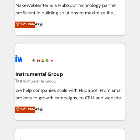
around your business, not a template. ➤ Migration:
MakeWebBetter is a HubSpot technology partner
Move from any legacy CRM. Zero downtime, full data
proficient in building solutions to maximize the
integrity. ➤ Implementation: Configure HubSpot to
operational efficiency of HubSpot. The fastest-
ระดับ Elite
4.9
run your revenue process. Sales, marketing, and
growing tech-enabler & facilitator, MakeWebBetter,
service wired together. ➤ AI and Integrations: Layer
hands you the blend of HubSpot expertise &
Breeze AI, custom agents, and APIs to remove
eminent solutions & integrations. Trust us to
manual work. ➤ Ongoing Management: Monthly
streamline your HubSpot experience. 🚀HubSpot
tune-ups, feature rollouts, adoption coaching. Buying
Elite Partners with 10+ years of HubSpot experience
HubSpot, switching to it, or reviving a stale portal?
🤝HubSpot Premier Integration partner 🤝Google
We are built for the work.
Premier Partner 2023 🌟5 HubSpot Accreditations 🌟
Instrumental Group
Won HubSpot Theme Challenge 2021 🌟INBOUND’19
โดย Instrumental Group
HubSpot Rising Star Why us? Harnessing the full
We help companies scale with HubSpot. From small
potential of the powerful HubSpot CRM. ✔️A team of
projects to growth campaigns, to CRM and websites.
HubSpot experts backed by over 10+ years of
Hire an agency that's experienced in every inch of
ระดับ Elite
4.9
HubSpot experience ✔️Flexible pricing models —
HubSpot and willing to work hand-in-hand with your
Hourly-fee (assigned one Dedicated HubSpot
team to simplify the complex and build a better
Admin); Monthly-fee (HubSpot Admin + Project
experience for your team and customers.
Manager); and Fixed Project Cost (as per