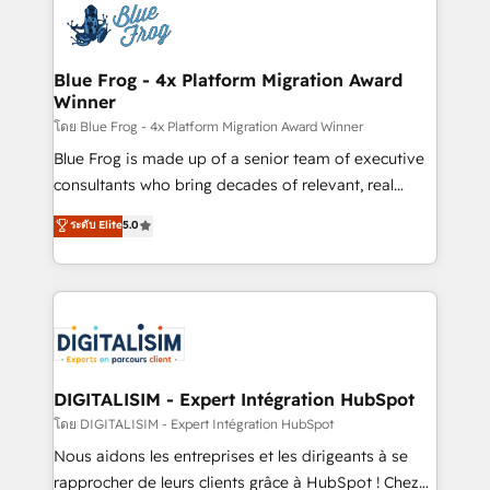
team of 25+ experts Contact us today to help you
Implementation partner, we provide expertise to
get more from your investment in HubSpot.
drive your business forward. Since 2015 we are fully
www.bbdboom.com
dedicated to HubSpot and with an experienced
Blue Frog - 4x Platform Migration Award
Winner
team (50+), we work with reputable companies in
B2B sectors such as manufacturing, SaaS and
โดย Blue Frog - 4x Platform Migration Award Winner
business services. We prepare a customized
Blue Frog is made up of a senior team of executive
business case that demonstrates the value and
consultants who bring decades of relevant, real
impact of your digital transformation, including a
world experience to our client engagements. "Blue
ระดับ Elite
5.0
detailed financial rationale with a focus on ROI and
Frog is a top, trusted partner in HubSpot's
TCO. As a trusted extension of your team, we
ecosystem for a reason. Their team brings over a
believe in the power of partnership. Together, we
decade of experience to the table, along with deep
embark on a transformational journey that sets your
knowledge of the HubSpot platform and strategies
business up for long-term success. Unlock your
for driving growth. They are committed to helping
business. If not now, when?
our customers grow and finding solutions that fit
their unique business needs. We are thrilled to have
DIGITALISIM - Expert Intégration HubSpot
Blue Frog in the HubSpot ecosystem leading the
โดย DIGITALISIM - Expert Intégration HubSpot
way for customers!" - Yamini Rangan, CEO of
Nous aidons les entreprises et les dirigeants à se
HubSpot “Our experience with the team at Blue Frog
rapprocher de leurs clients grâce à HubSpot ! Chez