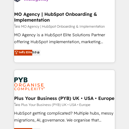
powerful growth engine. Built to convert, scale, and
totale, action nulle. La solution s'appelle l'Entreprise
drive results.
Augmentée. Ce n'est pas une entreprise qui utilise
MO Agency | HubSpot Onboarding &
Implementation
l'IA. C'est une organisation qui a réussi la symbiose
entre l'expertise humaine et l'intelligence artificielle.
โดย MO Agency | HubSpot Onboarding & Implementation
Pas pour remplacer l'humain, mais pour l'augmenter.
MO Agency is a HubSpot Elite Solutions Partner
Chez Ideagency, nous accompagnons cette
offering HubSpot implementation, marketing
transformation. D'abord les fondations : des
automation, CRM and RevOps consulting, B2B SEO,
ระดับ Elite
5.0
données unifiées, des processus alignés. Ensuite
paid media, content marketing, AEO and GEO (AI
l'augmentation : l'IA là où elle crée de la valeur. Et
search optimisation), and HubSpot Content Hub and
surtout : l'humain qui reste au centre. Parce que la
WordPress development. We work with enterprise
vraie performance vient de l'intérieur. Act Inside.
and growth-led companies across technology,
Stand Out.
professional services, financial services and
industrial sectors. Offices in Johannesburg, Cape
Town, Dubai & London. 500+ HubSpot CRM
Plus Your Business (PYB) UK • USA • Europe
implementations delivered. AI visibility coverage
โดย Plus Your Business (PYB) UK • USA • Europe
across ChatGPT, Claude, Perplexity, Gemini and
HubSpot getting complicated? Multiple hubs, messy
Google AI Overviews. HubSpot Impact Award -
migrations, AI, governance. We organise that
Customer First HubSpot Impact Award - Integrations
complexity, so your team can put HubSpot to work...