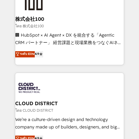
500+ HubSpot implementations, building end-to-
end solutions that integrate CRM, AI automation,
inbound and loop marketing, content, and digital
株式会社100
creativity. Our multicultural team works in Spanish,
โดย 株式会社100
Portuguese, and English to design scalable strategies
🏢 HubSpot × AI Agent × DX を統合する「Agentic
that drive measurable growth. 🌎 Highlights: • 10+
CRM パートナー」 経営課題と現場業務をつなぐAIネイ
years as a HubSpot partner. • 2023 Impact Awards:
ティブ・エージェンシーとして、HubSpot Eliteの実装
ระดับ Elite
4.9
Platform Migration Excellence. • Top 3 Partner of the
力で顧客フロント業務を再設計します。 💡 100inc は何
Year LATAM 2022, 2023, 2024, 2025. • Partner of the
をする会社か？ HubSpotを共通基盤に、AIエージェン
Year 2024. • Organizer of Aliados.ai (AI, marketing &
トを組み込んだ顧客フロント業務（マーケティング・営
tech global congress). 👉 Ready to scale your
業・CS）を組織全体で設計・実装する日本のAIネイテ
business with HubSpot? Let Cebra’s experts help
ィブ・エージェンシーです。事業部・グループ会社・部
you grow faster, smarter, and with impact.
門が分立する組織で、データと業務プロセスのサイロ化
を、CRMを軸とした全社共通基盤に再構築します。意
CLOUD DISTRICT
思決定者・PMO・現場担当者に並走します。 1️⃣
โดย CLOUD DISTRICT
HubSpot導入・活用支援 顧客データの一元化から、
We’re a culture-driven design and technology
GTMの見える化・自動化まで。全Hub統合運用、デー
company made up of builders, designers, and big
タ品質設計、グループ横断のCRM統合に対応します。
thinkers. We blend strategy, design, and
ระดับ Elite
4.9