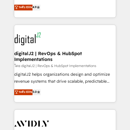
conversions! OTF is an Elite Partner (top 1% of
North America. Avec plus de 115 experts en
ระดับ Elite
4.9
6,500+ Partners) and was named 2023 HubSpot
marketing automation, Growth, Revops, CRM et
Partner of the Year 💥 Trusted by 2,500+ companies
webdesign. Markentive is both a consulting firm, a
to help them scale and close more business, by
digital agency and an integrator. With over 115
using HubSpot (the right way). ⭐️ Here's more info:
experts in marketing automation, growth, revops,
www.onthefuze.com/hubspot-admin Contact us to
CRM and webdesign (We focus on EMEA - USA
learn more!
customers).
digitalJ2 | RevOps & HubSpot
Implementations
โดย digitalJ2 | RevOps & HubSpot Implementations
digitalJ2 helps organizations design and optimize
revenue systems that drive scalable, predictable
growth. As a triple-accredited HubSpot Solutions
ระดับ Elite
5.0
Partner, we specialize in both strategic RevOps
planning and hands-on technical execution - building
the operational foundation companies need to
thrive. Industries we specialize in: - Manufacturing -
Healthcare - Financial Services - Managed IT (MSP) -