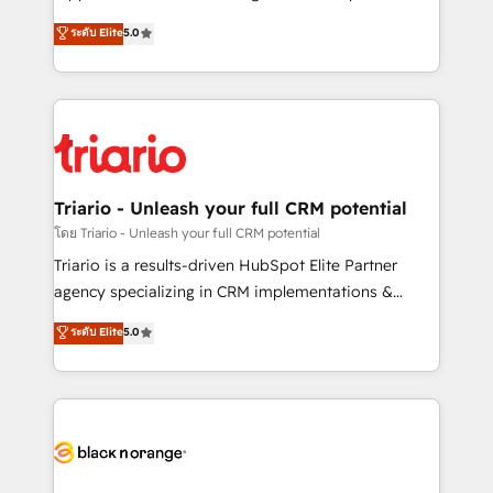
has been nothing short of extraordinary. Their years
DIGITALISIM, nous avons l'intime conviction que la
ระดับ Elite
5.0
of experience and quality of skilled staff has earned
réussite des entreprises passe par l’innovation web,
them a trusted reputation within the HubSpot
le marketing digital, et la relation client ! C'est
ecosystem as a reliable partner capable of delivering
pourquoi, nos experts sont à la fois capables de
remarkable experiences for our most sophisticated
gérer votre projet de création de site internet, votre
clients.” - Brian Garvey, VP, Solutions Partner
référencement, votre stratégie digitale et le pilotage
Program, HubSpot.
et l'intégration d'HubSpot ! Les grandes phases d'un
projet HubSpot avec DIGITALISIM : 🧽 Nettoyage,
Triario - Unleash your full CRM potential
migration et intégration des bases de données. 🚀
โดย Triario - Unleash your full CRM potential
Développement des interfaces avec vos logiciels
Triario is a results-driven HubSpot Elite Partner
métiers ⚙️ Configuration de la plateforme HubSpot
agency specializing in CRM implementations &
📈 Configuration de rapports et tableaux de bord 🤝
migrations, Revenue Operations, Custom
ระดับ Elite
5.0
Book Process & Guidelines utilisateurs 🎓
Integrations, Custom AI agents and AI-ready Website
Formations des utilisateurs
Design With over 15 years of experience, we help
companies bridge the gap between marketing, sales,
and customer success through smart automation,
data hygiene, and tailored HubSpot solutions. Our
clients choose us because we blend the expertise of