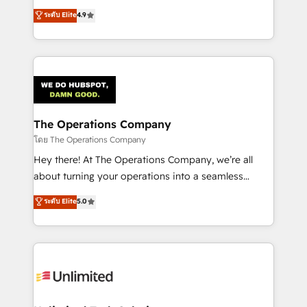
creativity to achieve measurable results. Founded in
ระดับ Elite
4.9
Barcelona and operating across Spain, LATAM, and
the UK, we support global companies in building
smarter marketing, sales, and customer success
strategies. As the only HubSpot Elite Partner in
Iberia (Spain & Portugal), we combine human insight
with intelligent automation to drive sustainable
growth. Our multidisciplinary team designs solutions
The Operations Company
that simplify complexity, boost performance, and
โดย The Operations Company
turn innovation into real impact. 🌍 Highlights •
Hey there! At The Operations Company, we’re all
HubSpot Partner since 2012 • 2022 EMEA Impact
about turning your operations into a seamless
Award: Best Integration • 150+ successful HubSpot
experience that powers real results. We specialize in
ระดับ Elite
5.0
projects • Clients in 30+ industries • Proprietary
transforming complex systems into efficient,
technology for integrations • Multilingual team:
scalable solutions that work across your entire
English, Spanish, Portuguese & Italian 👉 Grow
organization. We’re a unique blend of deep HubSpot
smarter with AI and HubSpot.
expertise, strategic thinking, and hands-on
operational know-how. We know that no two
businesses are alike, so we don’t do cookie-cutter