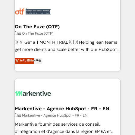
tailored to your business. Together, we unlock
results, fast. ⚙️CRM & RevOps: Align all Hubs to your
buyer journey for clean data, scalability, & reporting.
🎯Demand Gen & ABM: Drive pipeline with inbound,
On The Fuze (OTF)
ABM, AEO, SEO, & paid media. 👩‍💻Web Design:
โดย On The Fuze (OTF)
Build high-performing websites with UX, messaging,
🇺🇸 Get a 1 MONTH TRIAL 🇺🇸 Helping lean teams
& conversion strategy that drive results. 🤖AI
get more clients and scale better with our HubSpot
Strategy: Activate Breeze Agents, configure HubSpot
Consulting & 'Done For You' Services. 🚀 Who We
ระดับ Elite
4.9
AI, & maximize AEO with tailored AI services. 🧩
Work With 🚀 We help lean, growing companies: -
Integrations: Extend HubSpot with custom
Win more business - Reduce no-shows - Improve
integrations, hosting, & maintenance.
lead & deal conversion rates - Scale with less
headcount ...by using HubSpot's full capabilities. 🤓
What do you get? 🤓 Our client's are too busy to
learn the ins-and-outs of HubSpot. We give you a
Personal Consultant + Tech Team to handle the
Markentive - Agence HubSpot - FR - EN
heavy lifting of mapping out AND building your ideal
โดย Markentive - Agence HubSpot - FR - EN
system. + Get best practices and 'don't know what
Markentive fournit des services de conseil,
you don't know' recommendations to maximize
d'intégration et d'agence dans la région EMEA et