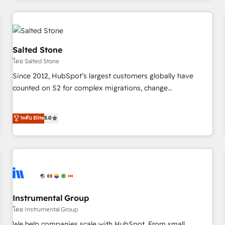
marketing automation, growth, revops, CRM and webdesign
(We focus on EMEA - USA customers).
Salted Stone
โดย Salted Stone
Since 2012, HubSpot’s largest customers globally have
counted on S2 for complex migrations, change
management, systems integration, and creative solutions
that deliver measurable impact and transform brand
ระดับ Elite
5.0
experiences As one of the few full-service creative agencies
in the HubSpot ecosystem, we blend strategy, technology,
& award-winning design to build scalable, globally
regionalized HubSpot websites, integrated marketing
campaigns, & RevOps frameworks that fuel long-term
success We connect the entire customer lifecycle through
seamless integrations, ensure long-term adoption with
Instrumental Group
change-management programs, and align marketing, sales,
โดย Instrumental Group
and service to drive sustainable growth With 6 key
We help companies scale with HubSpot. From small