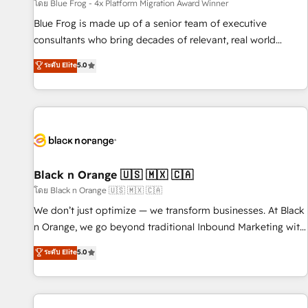
enablement tools and CRM optimization • Retention
โดย Blue Frog - 4x Platform Migration Award Winner
strategies with customer journey mapping 🏅 Elite-Level
Blue Frog is made up of a senior team of executive
HubSpot Execution • 750+ onboardings and 2,000+
consultants who bring decades of relevant, real world
implementations • Deep expertise across marketing, sales,
experience to our client engagements. "Blue Frog is a top,
ระดับ Elite
5.0
and service hubs • Built-in flexibility for startups to global
trusted partner in HubSpot's ecosystem for a reason. Their
brands
team brings over a decade of experience to the table, along
with deep knowledge of the HubSpot platform and
strategies for driving growth. They are committed to
helping our customers grow and finding solutions that fit
their unique business needs. We are thrilled to have Blue
Frog in the HubSpot ecosystem leading the way for
Black n Orange 🇺🇸 🇲🇽 🇨🇦
customers!" - Yamini Rangan, CEO of HubSpot “Our
โดย Black n Orange 🇺🇸 🇲🇽 🇨🇦
experience with the team at Blue Frog has been nothing
We don’t just optimize — we transform businesses. At Black
short of extraordinary. Their years of experience and quality
n Orange, we go beyond traditional Inbound Marketing with
of skilled staff has earned them a trusted reputation within
our exclusive methodologies: BOOMS and BOOST. Together,
ระดับ Elite
5.0
the HubSpot ecosystem as a reliable partner capable of
they form a powerful combination that has driven success
delivering remarkable experiences for our most
for over 800 businesses worldwide. As Elite HubSpot
sophisticated clients.” - Brian Garvey, VP, Solutions Partner
Partners, we specialize in crafting high-performance growth
Program, HubSpot.