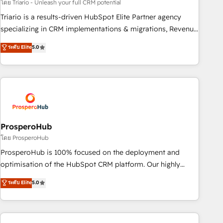
customized business case that demonstrates the value and
โดย Triario - Unleash your full CRM potential
impact of your digital transformation, including a detailed
Triario is a results-driven HubSpot Elite Partner agency
financial rationale with a focus on ROI and TCO. As a trusted
specializing in CRM implementations & migrations, Revenue
extension of your team, we believe in the power of
Operations, Custom Integrations, Custom AI agents and AI-
ระดับ Elite
5.0
partnership. Together, we embark on a transformational
ready Website Design With over 15 years of experience, we
journey that sets your business up for long-term success.
help companies bridge the gap between marketing, sales,
Unlock your business. If not now, when?
and customer success through smart automation, data
hygiene, and tailored HubSpot solutions. Our clients choose
us because we blend the expertise of a global consultancy
with the care and agility of a boutique firm. At Triario, we’re
big enough to deliver but small enough to listen. Our
ProsperoHub
Services: HubSpot implementations & data migration
โดย ProsperoHub
Custom AI agents Revenue Operations API integrations AI-
ProsperoHub is 100% focused on the deployment and
ready Website design Let’s turn your CRM into your growth
optimisation of the HubSpot CRM platform. Our highly
engine!
experienced team of solutions experts will ensure that you
ระดับ Elite
5.0
achieve maximum adoption and ROI from your HubSpot
investment. Use our extensive HubSpot, sales, marketing,
service and integrations expertise to lead your team on