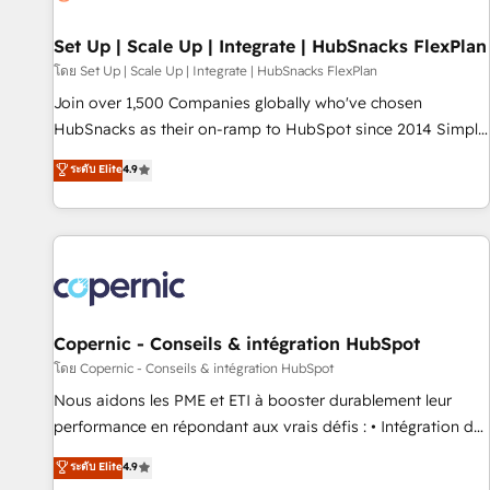
🏆2020 Elite Solutions Partner 🏆2019 Integrations HubSpot
Impact Award 🏆2019 Marketing Enablement HubSpot
Set Up | Scale Up | Integrate | HubSnacks FlexPlan
Impact Award 🏆2018 Website Design HubSpot Impact
โดย Set Up | Scale Up | Integrate | HubSnacks FlexPlan
Award 🏆2017 Website Design HubSpot Impact Award 🏆
Join over 1,500 Companies globally who've chosen
2016 Growth-Driven Design Agency of the Year 🏆2016
HubSnacks as their on-ramp to HubSpot since 2014 Simple
Sales Enablement HubSpot Impact Award 🏆2015 Growth-
pay-as-you-go plans that accelerate value... 1️⃣ Set Up |
ระดับ Elite
4.9
Driven Design Agency of the Year 🏆2015 Became the 5th
Onboarding New or Check-fixing existing HubSpot portals
Agency to reach Diamond 🏆2014 HubSpot COS
2️⃣ Scale Up | 100% HubSpot Task Execution... Global 24/7 ...
Performance Award 🏆2014 HubSpot COS Design Award 🏆
All Experts 3️⃣ Integrate | your entire Tech Stack with Custom
2013 HubSpot Marketplace Provider of the Year 🏆2011
Integrations Slash months from your API Integration
Became a HubSpot Partner 📆Founded in 1997
project... ⬅️ Click "Contact Business" ⬅️ to access 150+
Kickstart Integration templates that put HubSpot in the
center of your tech stack, syncing... 🛍️ Shopify or
Copernic - Conseils & intégration HubSpot
WooCommerce 💲 Stripe or Paypal 💰 Sage or Netsuite 🤖
โดย Copernic - Conseils & intégration HubSpot
Google or Microsoft ✍️ DocuSign or PandaDoc 🌐 Avalara or
Nous aidons les PME et ETI à booster durablement leur
Quaderno HubSnacks holds the rare Advanced "Custom
performance en répondant aux vrais défis : • Intégration de
Integrations" Accreditation, securely sync data across... 🔄
HubSpot avec d’autres outils (ERP, téléphonie, etc.) •
ระดับ Elite
4.9
any apps, in any direction. Stuck on your old CRM..? Migrate
Alignement des équipes grâce à un outil et des données