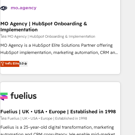
their HubSpot journey, design and implement your
processes and skilfully bring your revenue infrastructure to
life. Our collaborative approach keeps you in control whilst
we plan and support the route to your revenue goals. We
MO Agency | HubSpot Onboarding &
Implementation
have successfully supported over 500 organisations with
HubSpot implementation, optimisation, training, and
โดย MO Agency | HubSpot Onboarding & Implementation
adoption assurance. Our tried and tested Roadmap
MO Agency is a HubSpot Elite Solutions Partner offering
methodology will ensure that you receive the best
HubSpot implementation, marketing automation, CRM and
deployment experience possible. Whether you are new to
RevOps consulting, B2B SEO, paid media, content
ระดับ Elite
5.0
HubSpot or seeking to turn around a poor install, our team
marketing, AEO and GEO (AI search optimisation), and
have the change management expertise to deliver the
HubSpot Content Hub and WordPress development. We
solutions you need.
work with enterprise and growth-led companies across
technology, professional services, financial services and
industrial sectors. Offices in Johannesburg, Cape Town,
Dubai & London. 500+ HubSpot CRM implementations
delivered. AI visibility coverage across ChatGPT, Claude,
Fuelius | UK • USA • Europe | Established in 1998
Perplexity, Gemini and Google AI Overviews. HubSpot
โดย Fuelius | UK • USA • Europe | Established in 1998
Impact Award - Customer First HubSpot Impact Award -
Fuelius is a 25-year-old digital transformation, marketing
Integrations Innovation HubSpot Impact Award - Platform
automation and CRM consultancy. We enable mid-market