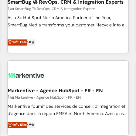
SmartBug 🚀 RevOps, CRM & Integration Experts
โดย SmartBug 🚀 RevOps, CRM & Integration Experts
As a 3x HubSpot North America Partner of the Year,
SmartBug Media transforms your customer lifecycle into a
revenue engine. Our unified ecosystem includes specialized
divisions Globalia (AI & Software) and Point Success Media
ระดับ Elite
5.0
(Paid Media), making this the official home for all three
brands. 🔄 Implementation & Integration - Seamless
migrations and system integrations powered by Globalia’s
technical development team. - 19 HubSpot-certified trainers
to drive platform adoption. 📈 Revenue Generation - Full-
funnel marketing and high-performance advertising via
Markentive - Agence HubSpot - FR - EN
Point Success Media. - Expert deployment of Breeze AI and
custom agents to automate growth. 🏆 Elite Excellence - 8
โดย Markentive - Agence HubSpot - FR - EN
platform accreditations and deep HIPAA-compliance
Markentive fournit des services de conseil, d'intégration et
expertise. - A team of 250+ experts dedicated to your
d'agence dans la région EMEA et North America. Avec plus
resilient growth.
de 115 experts en marketing automation, Growth, Revops,
ระดับ Elite
4.9
CRM et webdesign. Markentive is both a consulting firm, a
digital agency and an integrator. With over 115 experts in