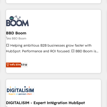
and ready to build something that lasts. So if you're ready
operational efficiency, and ensure faster time to value on
to become the most trusted voice in your market, let’s talk.
HubSpot. What sets us apart? Our people-centric approach.
From day one, our team takes the time to deeply
understand your unique needs, crafting custom strategies
that deliver impactful results. Our mission is to empower
you to unlock HubSpot’s full potential—faster. Through
BBD Boom
expert training, unmatched responsiveness, and ongoing
โดย BBD Boom
support, we equip your team to adopt new systems with
💥 Helping ambitious B2B businesses grow faster with
confidence and achieve a unified, data-driven approach to
HubSpot. Performance and ROI focused. 💥 BBD Boom is
customer engagement.
the HubSpot partner that can help you to HubSpot Better.
We work with your teams to solve all your HubSpot
ระดับ Elite
5.0
challenges and improve user adoption, sales process and
marketing results. Services 📚 Onboarding your team to
HubSpot for the first time 🔧 Designing and optimising your
HubSpot set-up for better results 🌐 Website design and
build using HubSpot 🔌 Integrating HubSpot with other
systems 🎓 Training your teams to be HubSpot pros 📊
DIGITALISIM - Expert Intégration HubSpot
Lead generation services using HubSpot Why us? - SIX