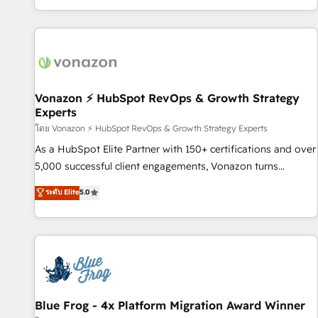
| seamlessly off your old CRM onto a clean new HubSpot
partagées • Amélioration de la collecte et de l’analyse des
portal with Advanced Website and CRM Migrations using
données pour des décisions éclairées • Optimisation de
our in-house "HubScrub" Tool.
l’efficacité et de la productivité des équipes Notre équipe
de 30 consultants certifiés HubSpot aborde chaque projet
avec un engagement total, alignant processus métiers et
technologie, et guidant vos équipes à travers le
Vonazon ⚡ HubSpot RevOps & Growth Strategy
Experts
changement, tout en centrant vos objectifs d’entreprise.
Grâce à une méthodologie éprouvée auprès de plus de 400
โดย Vonazon ⚡ HubSpot RevOps & Growth Strategy Experts
clients, nous comprenons rapidement vos enjeux et
As a HubSpot Elite Partner with 150+ certifications and over
intégrons parfaitement HubSpot dans votre organisation.
5,000 successful client engagements, Vonazon turns
Pour toute question technique ou besoin de structuration
marketing complexity into measurable, scalable growth.
ระดับ Elite
5.0
de votre projet HubSpot, contactez notre équipe pour un
From onboarding to enterprise-grade campaigns, our in-
échange dédié.
house team builds scalable strategies that drive long-term
revenue. ⚙️ HubSpot Integration & Optimization • Seamless
CRM, CMS, and automation setup • Complex platform
migrations and data cleanups • Custom APIs and third-party
integrations 📈 End-to-End Revenue Acceleration • Lifecycle
marketing and pipeline growth programs • Sales
Blue Frog - 4x Platform Migration Award Winner