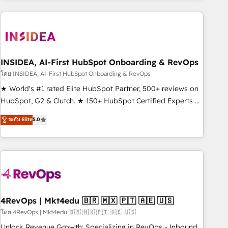
need to thrive. Industries we specialize in: - Manufacturing -
Healthcare - Financial Services - Managed IT (MSP) -
Franchises - Professional Services - And more! How we
help: ✔️ Full HubSpot implementations and portal
optimization ✔️ Data migrations, CRM architecture, and
INSIDEA, AI-First HubSpot Onboarding & RevOps
reporting foundations ✔️ Custom integrations and workflow
โดย INSIDEA, AI-First HubSpot Onboarding & RevOps
automation ✔️ User adoption programs, training, and
★ World's #1 rated Elite HubSpot Partner, 500+ reviews on
enablement Through project-based engagements and
HubSpot, G2 & Clutch. ★ 150+ HubSpot Certified Experts &
ongoing RevOps partnerships, we guide organizations
Trainers across the team ★ 1,500+ implementations across
ระดับ Elite
5.0
through the revenue maturity model - delivering the right
five continents ★ AI-First, RevOps-led, Onboarding
improvements at the right time so operations evolve
obsessed ★ Company of the Year 2024/25 INSIDEA helps
strategically and sustainably as the business grows.
growing companies turn HubSpot into a revenue engine.
We onboard your team, migrate your data, and build AI-
powered workflows that drive adoption from week one, in
your time zone. What we do ➤ Onboarding: Live in weeks,
with workflows built around your business, not a template.
4RevOps | Mkt4edu 🇧🇷 🇲🇽 🇵🇹 🇦🇪 🇺🇸
➤ Migration: Move from any legacy CRM. Zero downtime,
โดย 4RevOps | Mkt4edu 🇧🇷 🇲🇽 🇵🇹 🇦🇪 🇺🇸
full data integrity. ➤ Implementation: Configure HubSpot to
Unlock Revenue Growth: Specializing in RevOps - Inbound