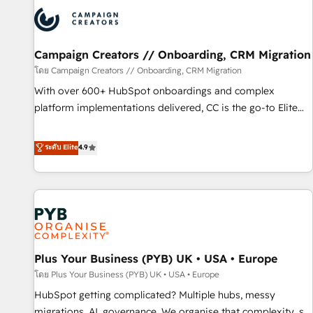
strategies that integrate data-driven marketing, automation,
and revenue intelligence to help companies scale faster and
smarter. 🔹 BOOMS: Demand generation for all your buyers
With BOOMS, you invest in 100% of your buyers,
Campaign Creators // Onboarding, CRM Migration
accelerating your growth and positioning yourself as an
โดย Campaign Creators // Onboarding, CRM Migration
undisputed leader. 🔹 BOOST: Optimize your digital
With over 600+ HubSpot onboardings and complex
transformation process A methodology designed to
platform implementations delivered, CC is the go-to Elite
implement HubSpot effectively and optimize your digital
Solutions Partner for businesses ready to migrate,
processes. 🔹 Trusted by Industry Leaders With an average
replatform, and scale smarter. We specialize in high-impact
ระดับ Elite
4.9
rating of 4.9/5 and a proven track record of business
CRM and CMS migrations and onboarding from platforms
transformation, our growth-first approach has helped
like Salesforce, NetSuite, Zoho, Pardot, Marketo, Microsoft
brands dominate their markets.
Dynamics, Wix, WordPress and legacy CRMs, turning
fragmented systems into unified, growth-ready HubSpot
architectures that accelerate revenue operations and
performance. - Multi-object CRM migration, cleanup, and
Plus Your Business (PYB) UK • USA • Europe
implementation. - Pre-built and custom integrations across
your full tech stack. - Custom object setup, CMS builds, and
โดย Plus Your Business (PYB) UK • USA • Europe
full-funnel automation. - Dashboards, lifecycle campaigns,
HubSpot getting complicated? Multiple hubs, messy
and lead nurturing sequences. - Cross-hub setup across
migrations, AI, governance. We organise that complexity, so