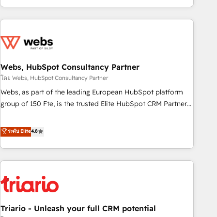
existants. En France et à l'international, nous travaillons
avec des ETI ambitieuses, des grands groupes voulant aller
au-delà d’une simple transformation digitale et des startups
florissantes. Nos 3 grandes expertises sont : ➤ L’intégration
de CRM et de méthodologie RevOps pour aligner les
équipes marketing, commerciales et support client (data
Webs, HubSpot Consultancy Partner
migration, synchronisation API, audit et maintenance) ➤ La
โดย Webs, HubSpot Consultancy Partner
création de sites internet de conversion qui transforment
Webs, as part of the leading European HubSpot platform
les visiteurs en opportunités d'affaires ➤ La mise en place
group of 150 Fte, is the trusted Elite HubSpot CRM Partner
de stratégies d'acquisition marketing (SEO, SEA, inbound,
offering you a roadmap on maximizing EBITDA and
automatisation marketing, ABM, IA, emailing) Informations
achieving Commercial Excellence. With our targeted
ระดับ Elite
4.8
clés : - 10 ans d'expérience - 100+ intégrations CRM
processes, we strengthen your digital transformation and
HubSpot réussies - 40 experts conseil - 150 certifications
minimize costs. As HubSpot's Advanced Accredited CRM
HubSpot cumulées
Implementation partner, we provide expertise to drive your
business forward. Since 2015 we are fully dedicated to
HubSpot and with an experienced team (50+), we work
with reputable companies in B2B sectors such as
Triario - Unleash your full CRM potential
manufacturing, SaaS and business services. We prepare a