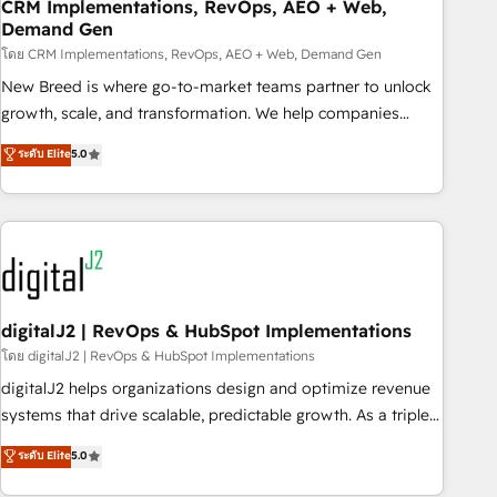
CRM Implementations, RevOps, AEO + Web,
Demand Gen
โดย CRM Implementations, RevOps, AEO + Web, Demand Gen
New Breed is where go-to-market teams partner to unlock
growth, scale, and transformation. We help companies
activate HubSpot’s AI-powered customer platform and
ระดับ Elite
5.0
operationalize HubSpot’s Loop Marketing framework
through expert-led services, smart agents, and purpose-
built apps, tailored to your business. Together, we unlock
results, fast. ⚙️CRM & RevOps: Align all Hubs to your buyer
journey for clean data, scalability, & reporting. 🎯Demand
Gen & ABM: Drive pipeline with inbound, ABM, AEO, SEO, &
paid media. 👩‍💻Web Design: Build high-performing
digitalJ2 | RevOps & HubSpot Implementations
websites with UX, messaging, & conversion strategy that
โดย digitalJ2 | RevOps & HubSpot Implementations
drive results. 🤖AI Strategy: Activate Breeze Agents,
digitalJ2 helps organizations design and optimize revenue
configure HubSpot AI, & maximize AEO with tailored AI
systems that drive scalable, predictable growth. As a triple-
services. 🧩Integrations: Extend HubSpot with custom
accredited HubSpot Solutions Partner, we specialize in both
ระดับ Elite
5.0
integrations, hosting, & maintenance.
strategic RevOps planning and hands-on technical
execution - building the operational foundation companies