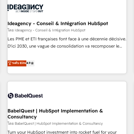
automation, and digital marketing. With extensive
experience working with tech companies and
manufacturers since 2002, we are committed to
empowering our clients and developing their autonomy. Get
Ideagency - Conseil & Intégration HubSpot
to grips with HubSpot through guided implementation and
โดย Ideagency - Conseil & Intégration HubSpot
seamless integration of the CRM platform into your digital
Les PME et ETI françaises font face à une décennie décisive.
ecosystem. Would you like support in deploying your
D'ici 2030, une vague de consolidation va recomposer le
inbound marketing strategy? We'll provide support tailored
marché. Seules survivront les entreprises qui auront réussi
to your needs and sales objectives. With 125+ certifications,
leur transformation. Le problème ? 58% des dirigeants
ระดับ Elite
4.9
we are part of the most certified Canadian agencies, and we
savent que l'IA est vitale pour leur survie. Mais 57% n'ont
both hold Onboarding Accreditations. Based in Canada
aucune stratégie. Et 43% ne maîtrisent même pas leurs
(coast to coast), our services are offered in both English &
données. C'est le paradoxe français : conscience totale,
French.
action nulle. La solution s'appelle l'Entreprise Augmentée. Ce
n'est pas une entreprise qui utilise l'IA. C'est une
organisation qui a réussi la symbiose entre l'expertise
BabelQuest | HubSpot Implementation &
humaine et l'intelligence artificielle. Pas pour remplacer
Consultancy
l'humain, mais pour l'augmenter. Chez Ideagency, nous
โดย BabelQuest | HubSpot Implementation & Consultancy
accompagnons cette transformation. D'abord les
fondations : des données unifiées, des processus alignés.
Turn your HubSpot investment into rocket fuel for your