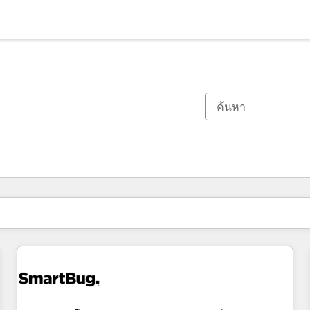
ตอนนี้คุณอยู่ที่
หน้า
หน้า
หน้า
หน้า
หน้า
หน้า
หน้า
หน้า
หน้า
หน้า
หน้า