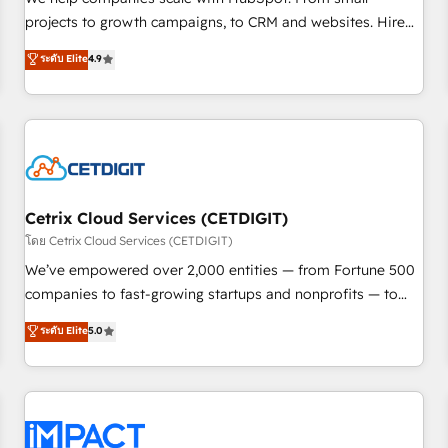
HubSpot accreditations and experience across hundreds of
projects to growth campaigns, to CRM and websites. Hire
organizations in dozens of industries, there’s a good chance
an agency that's experienced in every inch of HubSpot and
ระดับ Elite
4.9
one of our globally integrated teams has worked with
willing to work hand-in-hand with your team to simplify the
clients just like you Let’s explore whether S2 is the partner
complex and build a better experience for your team and
you’ve been looking for...and get your next big initiative
customers.
moving!
Cetrix Cloud Services (CETDIGIT)
โดย Cetrix Cloud Services (CETDIGIT)
We’ve empowered over 2,000 entities — from Fortune 500
companies to fast-growing startups and nonprofits — to
streamline operations, scale revenue, and unlock the full
ระดับ Elite
5.0
potential of HubSpot. With deep technical and industry
expertise, we fuse automation, integration, and AI
innovation to deliver lasting impact. We specialize in: •
Turnkey and end-to-end HubSpot implementations •
Onboarding for Sales, Service, Marketing & Content Hubs •