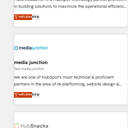
in building solutions to maximize the operational efficiency
of HubSpot. The fastest-growing tech-enabler & facilitator,
ระดับ Elite
4.9
MakeWebBetter, hands you the blend of HubSpot expertise
& eminent solutions & integrations. Trust us to streamline
your HubSpot experience. 🚀HubSpot Elite Partners with
10+ years of HubSpot experience 🤝HubSpot Premier
Integration partner 🤝Google Premier Partner 2023 🌟5
HubSpot Accreditations 🌟Won HubSpot Theme Challenge
2021 🌟INBOUND’19 HubSpot Rising Star Why us?
media junction
Harnessing the full potential of the powerful HubSpot CRM.
โดย media junction
✔️A team of HubSpot experts backed by over 10+ years of
We are one of HubSpot's most technical & proficient
HubSpot experience ✔️Flexible pricing models — Hourly-fee
partners in the area of re-platforming, website design &
(assigned one Dedicated HubSpot Admin); Monthly-fee
development. We specialize in multi-hub implementations
ระดับ Elite
5.0
(HubSpot Admin + Project Manager); and Fixed Project Cost
for mid-market & enterprise companies. We are woman-
(as per requirement). ✔️Helped over 25,000+ customers so
owned, powered by coffee, and we ❤️ dogs. We produce
far with our HubSpot solutions. ✔️Bespoke apps & on-
award-winning work for our clients. 🏆2023 Technical
demand bundle services. Connect with us today!
Expertise Impact Award 🏆2022 Technical Expertise Impact
Award 🏆2022 Platform Migration Excellence Impact Award