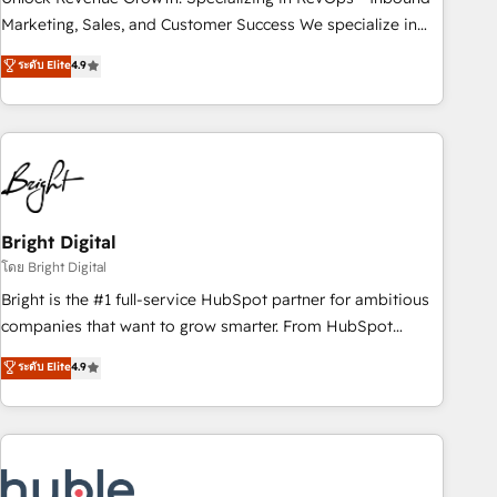
run your revenue process. Sales, marketing, and service
Marketing, Sales, and Customer Success We specialize in
wired together. ➤ AI and Integrations: Layer Breeze AI,
driving revenue growth for companies across industries
ระดับ Elite
4.9
custom agents, and APIs to remove manual work. ➤
through tailored marketing, sales, and customer success
Ongoing Management: Monthly tune-ups, feature rollouts,
strategies, utilizing RevOps methodologies. As Latin
adoption coaching. Buying HubSpot, switching to it, or
America's largest HubSpot partner and a global leader in
reviving a stale portal? We are built for the work.
education market, we offer unparalleled insights. Operating
in five countries—Brazil, UAE (Abu Dhabi/Dubai/Sharjah),
Mexico, USA, and Portugal—we've executed over a hundred
successful operations. Our approach, rooted in RevOps
Bright Digital
principles, integrates analysis, training, planning, and
โดย Bright Digital
qualification. Leveraging technology, data analytics, CRM
Bright is the #1 full-service HubSpot partner for ambitious
optimization, and inbound marketing tactics, we focus on
companies that want to grow smarter. From HubSpot
understanding, nurturing, and converting leads. Partner with
onboarding, to training, from developing a new website to
ระดับ Elite
4.9
us to unlock your business's full potential and achieve
lead generation and digital marketing; we do it all (and with
sustained growth in today's competitive market.
great results)! In short, our services include: - HubSpot
consultancy: onboarding, training, data migration - HubSpot
development: websites, custom modules, integrations -
Marketing & sales solutions: digital marketing, advertising,