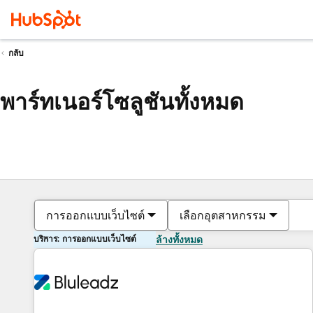
กลับ
พาร์ทเนอร์โซลูชันทั้งหมด
การออกแบบเว็บไซต์
เลือกอุตสาหกรรม
บริการ: การออกแบบเว็บไซต์
ล้างทั้งหมด