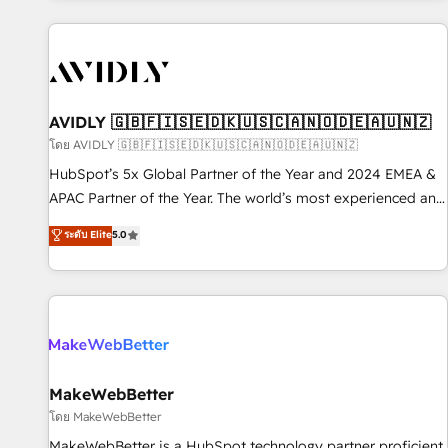
Scale with less headcount ...by using HubSpot's full
capabilities. 🤓 What do you get? 🤓 Our client's are too
busy to learn the ins-and-outs of HubSpot. We give you a
Personal Consultant + Tech Team to handle the heavy lifting
of mapping out AND building your ideal system. + Get best
AVIDLY 🇬🇧🇫🇮🇸🇪🇩🇰🇺🇸🇨🇦🇳🇴🇩🇪🇦🇺🇳🇿
practices and 'don't know what you don't know'
โดย AVIDLY 🇬🇧🇫🇮🇸🇪🇩🇰🇺🇸🇨🇦🇳🇴🇩🇪🇦🇺🇳🇿
recommendations to maximize conversions! OTF is an Elite
HubSpot’s 5x Global Partner of the Year and 2024 EMEA &
Partner (top 1% of 6,500+ Partners) and was named 2023
APAC Partner of the Year. The world’s most experienced and
HubSpot Partner of the Year 💥 Trusted by 2,500+
fully accredited HubSpot Solutions Partner. 🚀 With 2,750+
ระดับ Elite
5.0
companies to help them scale and close more business, by
HubSpot projects delivered and 370+ specialists across
using HubSpot (the right way). ⭐️ Here's more info:
EMEA, APAC and NAM, we de-risk complex CRM
www.onthefuze.com/hubspot-admin Contact us to learn
programmes and accelerate ROI across every HubSpot
more!
Hub. 🧭 From multi-region migrations to AI-powered
automation, we turn complexity into clarity, human at global
scale. 🏆 HubSpot’s CEO called us “the partner of the
future.” Others agree it is proof of trust built through
MakeWebBetter
measurable impact.
โดย MakeWebBetter
MakeWebBetter is a HubSpot technology partner proficient