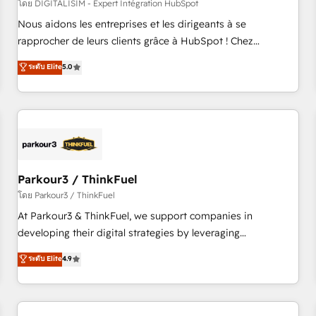
HubSpot Accreditations - awarded by HubSpot after a
โดย DIGITALISIM - Expert Intégration HubSpot
rigorous process for CRM, Solutions Architecture,
Nous aidons les entreprises et les dirigeants à se
Onboarding , Data Migration, Custom Integration & Platform
rapprocher de leurs clients grâce à HubSpot ! Chez
Enablement -Onboarded over 500 businesses to HubSpot -
DIGITALISIM, nous avons l'intime conviction que la réussite
ระดับ Elite
5.0
Top 1% of partners worldwide -In-house team of 25+
des entreprises passe par l’innovation web, le marketing
experts Contact us today to help you get more from your
digital, et la relation client ! C'est pourquoi, nos experts sont
investment in HubSpot. www.bbdboom.com
à la fois capables de gérer votre projet de création de site
internet, votre référencement, votre stratégie digitale et le
pilotage et l'intégration d'HubSpot ! Les grandes phases
d'un projet HubSpot avec DIGITALISIM : 🧽 Nettoyage,
migration et intégration des bases de données. 🚀
Parkour3 / ThinkFuel
Développement des interfaces avec vos logiciels métiers ⚙️
โดย Parkour3 / ThinkFuel
Configuration de la plateforme HubSpot 📈 Configuration
At Parkour3 & ThinkFuel, we support companies in
de rapports et tableaux de bord 🤝 Book Process &
developing their digital strategies by leveraging
Guidelines utilisateurs 🎓 Formations des utilisateurs
technologies and automating their marketing and sales
ระดับ Elite
4.9
processes to generate growth. Our offer spans from
Strategy to Operations. We specialize in CRM onboarding
and implementation, web design, sales & marketing