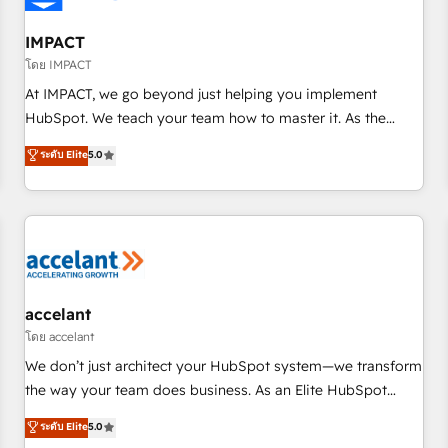
AI voice and chat agents, predictive automation, and smart
workflows • Salesforce + HubSpot integration • RevOps and
IMPACT
AI-driven sales enablement • Website design and CMS
โดย IMPACT
development • ERP integration: SAP, NetSuite, Microsoft
At IMPACT, we go beyond just helping you implement
Dynamics, … • Data cleansing and CRM migration from any
HubSpot. We teach your team how to master it. As the
platform • Client/member portals built on HubSpot •
creators of the Endless Customers System™ (the next
ระดับ Elite
5.0
Custom and complex integrations: SAM.gov, GovWin,
evolution of They Ask, You Answer), we’re the only HubSpot
QuickBooks, PandaDoc, ClickUp, Shopify, Mapsly,
partner built entirely around coaching and training. That
WooCommerce, BuilderTrend, and more Experience the
means we don’t do the work for you; we help you build the
difference — reach out to see how AI + HubSpot can
skills, processes, and internal team you need to attract the
transform your business.
right buyers, close deals faster, and grow without outside
dependencies. You’ll learn how to: • Set up, audit, and
organize your HubSpot portal • Get your sales team fully
accelant
using HubSpot • Track pipeline and revenue across the
โดย accelant
entire buyer journey • Build an in-house marketing team
We don’t just architect your HubSpot system—we transform
that drives growth • Create content and videos that attract
the way your team does business. As an Elite HubSpot
buyers • Use AI to scale smarter Our coaching-led approach
Solutions Partner, we specialize in creating tailored, end-to-
ระดับ Elite
5.0
works best for companies that are done with outsourcing
end CRM solutions that accelerate growth, improve