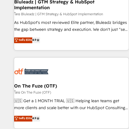
Bluleadz | GTM Strategy & HubSpot
Implementation
โดย Bluleadz | GTM Strategy & HubSpot Implementation
As HubSpot's most reviewed Elite partner, Bluleadz bridges
the gap between strategy and execution. We don't just "set
up tools" — we install the GTM Operating System (GTM OS)
ระดับ Elite
4.9
to align your leadership and engineer a portal that drives
predictable revenue velocity. 🚀 GTM Strategy & Alignment
Workshops & Sprints: Identify "Valleys of Death" stalling
growth. Fix your ICP, Math, and Story to stop "accelerating a
mess." ⚙️ Elite Engineering & AI Scalable Architecture: Zero-
technical-debt setup across all Hubs, validated by our 7
HubSpot Accreditations. AI-Powered RevOps: Breeze AI,
On The Fuze (OTF)
custom AI agents, and high-integrity migrations for total
โดย On The Fuze (OTF)
reporting clarity. Security & Compliance: SOC 2 Type I and
🇺🇸 Get a 1 MONTH TRIAL 🇺🇸 Helping lean teams get
HIPAA attested for enterprise-grade data security. 🏆 Why
more clients and scale better with our HubSpot Consulting
Bluleadz? GTM OS Partner | 16+ Years Experience | 1,000+
& 'Done For You' Services. 🚀 Who We Work With 🚀 We
ระดับ Elite
4.9
Five-Star Reviews
help lean, growing companies: - Win more business -
Reduce no-shows - Improve lead & deal conversion rates -