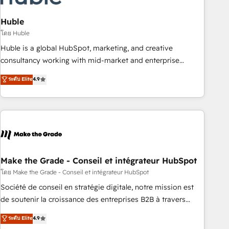
campaigns, content and design We connect people, data
and technology to improve customer experiences. With our
Huble
bright people, exciting ideas and can-do mentality, we
โดย Huble
ensure revenue growth on a daily basis. So tell us your
Huble is a global HubSpot, marketing, and creative
challenge; our passionate and growth driven team of 100+
consultancy working with mid-market and enterprise
experts is ready for you! Driving digital growth |
businesses. We go beyond implementation, shaping the
ระดับ Elite
4.9
www.brightdigital.com
strategy, processes, and teams that turn HubSpot into a
genuine growth engine. Named HubSpot's Global Partner of
the Year in 2024, consistently ranked among their top 5
partners worldwide, and with over 15 years in the
ecosystem, Huble has built a track record that speaks for
itself. One company, one operating model, delivering across
offices and consulting teams in the UK, USA, Canada,
Make the Grade - Conseil et intégrateur HubSpot
Germany, France, Belgium, Singapore, and South Africa.
โดย Make the Grade - Conseil et intégrateur HubSpot
Certified compliant with ISO/IEC 27001:2022 and ISO
Société de conseil en stratégie digitale, notre mission est
9001:2015 across all seven international offices and 175+
de soutenir la croissance des entreprises B2B à travers
employees.
l’acquisition de nouveaux clients, l'intégration CRM et le
ระดับ Elite
4.9
développement des revenus auprès de vos comptes