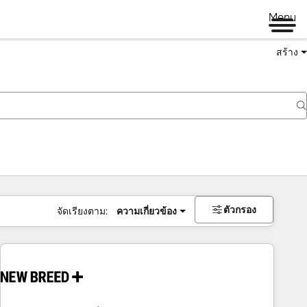
Menu
สร้าง
ตัวกรอง
จัดเรียงตาม:
ความเกี่ยวข้อง