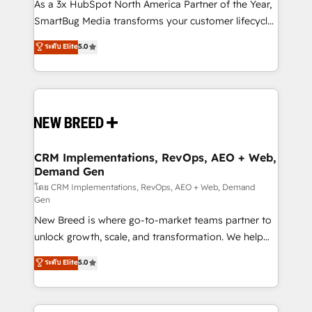
custom AI agents, and high-integrity migrations for
As a 3x HubSpot North America Partner of the Year,
total reporting clarity. Security & Compliance: SOC 2
SmartBug Media transforms your customer lifecycle
Type I and HIPAA attested for enterprise-grade data
into a revenue engine. Our unified ecosystem
ระดับ Elite
5.0
security. 🏆 Why Bluleadz? GTM OS Partner | 16+
includes specialized divisions Globalia (AI &
Years Experience | 1,000+ Five-Star Reviews
Software) and Point Success Media (Paid Media),
making this the official home for all three brands. 🔄
Implementation & Integration - Seamless migrations
and system integrations powered by Globalia’s
technical development team. - 19 HubSpot-certified
trainers to drive platform adoption. 📈 Revenue
CRM Implementations, RevOps, AEO + Web,
Demand Gen
Generation - Full-funnel marketing and high-
performance advertising via Point Success Media. -
โดย CRM Implementations, RevOps, AEO + Web, Demand
Gen
Expert deployment of Breeze AI and custom agents
New Breed is where go-to-market teams partner to
to automate growth. 🏆 Elite Excellence - 8 platform
unlock growth, scale, and transformation. We help
accreditations and deep HIPAA-compliance
companies activate HubSpot’s AI-powered
expertise. - A team of 250+ experts dedicated to
ระดับ Elite
5.0
customer platform and operationalize HubSpot’s
your resilient growth.
Loop Marketing framework through expert-led
services, smart agents, and purpose-built apps,