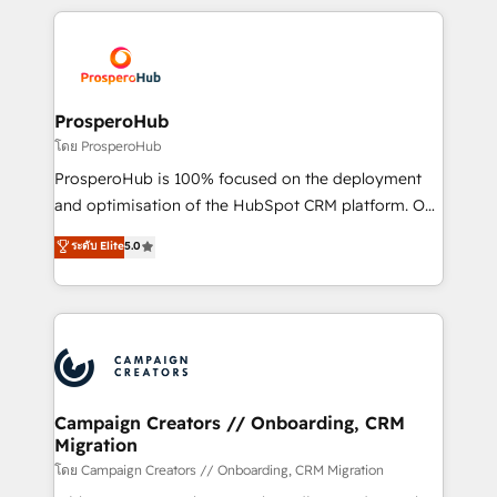
digital processes. 🔹 Trusted by Industry Leaders
onboarding and implementation, web design, sales
With an average rating of 4.9/5 and a proven track
& marketing automation, and digital marketing. With
record of business transformation, our growth-first
extensive experience working with tech companies
approach has helped brands dominate their
and manufacturers since 2002, we are committed to
markets.
empowering our clients and developing their
ProsperoHub
autonomy. Get to grips with HubSpot through
โดย ProsperoHub
guided implementation and seamless integration of
ProsperoHub is 100% focused on the deployment
the CRM platform into your digital ecosystem. Would
and optimisation of the HubSpot CRM platform. Our
you like support in deploying your inbound
highly experienced team of solutions experts will
ระดับ Elite
5.0
marketing strategy? We'll provide support tailored
ensure that you achieve maximum adoption and
to your needs and sales objectives. With 125+
ROI from your HubSpot investment. Use our
certifications, we are part of the most certified
extensive HubSpot, sales, marketing, service and
Canadian agencies, and we both hold Onboarding
integrations expertise to lead your team on their
Accreditations. Based in Canada (coast to coast), our
HubSpot journey, design and implement your
services are offered in both English & French.
processes and skilfully bring your revenue
infrastructure to life. Our collaborative approach
Campaign Creators // Onboarding, CRM
Migration
keeps you in control whilst we plan and support the
route to your revenue goals. We have successfully
โดย Campaign Creators // Onboarding, CRM Migration