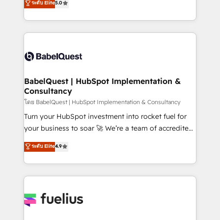
ระดับ Elite
5.0
Innovation HubSpot Impact Award - Platform
Welcome to our Profile! We help with: • CRM
Migration Excellence HubSpot Impact Award -
implementation, reports, workflows, and team
Platform Excellence 40+ full-time HubSpot
training • CRM migration from Salesforce, Pipedrive,
professionals. 100s of certifications and
Dynamics and others • Technical projects including
accreditations with HubSpot.
custom API integrations • AI governance for
HubSpot-centred operations A little about us: •
Boutique 'Elite' team of 12 • 150+ clients across Sales
BabelQuest | HubSpot Implementation &
Consultancy
Hub, Marketing Hub, Service Hub, Data Hub and
CMS • ISO/IEC 27001:2022, ISO 9001:2015, and ISO
โดย BabelQuest | HubSpot Implementation & Consultancy
42001:2023 certified - the AI management standard •
Turn your HubSpot investment into rocket fuel for
GuardHub: our AI governance framework, built on
your business to soar 🚀 We’re a team of accredited
ISO 42001 Ready for the next step? Click the 👈
HubSpot experts ready to help you. We can
ระดับ Elite
4.9
'𝗖𝗼𝗻𝘁𝗮𝗰𝘁 𝗯𝘂𝘀𝗶𝗻𝗲𝘀𝘀' button to get in touch (𝘸𝘦'𝘳𝘦
implement the platform into complex business
𝘴𝘶𝘱𝘦𝘳 𝘳𝘦𝘴𝘱𝘰𝘯𝘴𝘪𝘷𝘦)
environments, optimise what you've got and make
sure you can actually use it, build your website in
HubSpot or create an inbound marketing strategy
for you and execute it on HubSpot. We are on the
G-Cloud 14 CCS (Crown Commercial Service)