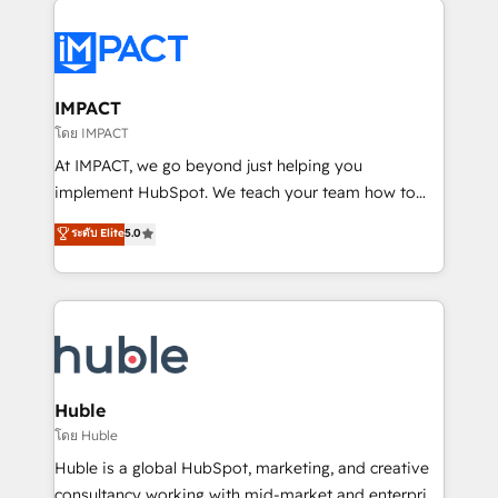
your entire Tech Stack with Custom Integrations
Slash months from your API Integration project... ⬅️
Click "Contact Business" ⬅️ to access 150+ Kickstart
Integration templates that put HubSpot in the center
IMPACT
of your tech stack, syncing... 🛍️ Shopify or
โดย IMPACT
WooCommerce 💲 Stripe or Paypal 💰 Sage or
At IMPACT, we go beyond just helping you
Netsuite 🤖 Google or Microsoft ✍️ DocuSign or
implement HubSpot. We teach your team how to
PandaDoc 🌐 Avalara or Quaderno HubSnacks holds
master it. As the creators of the Endless Customers
ระดับ Elite
5.0
the rare Advanced "Custom Integrations"
System™ (the next evolution of They Ask, You
Accreditation, securely sync data across... 🔄 any
Answer), we’re the only HubSpot partner built
apps, in any direction. Stuck on your old CRM..?
entirely around coaching and training. That means
Migrate | seamlessly off your old CRM onto a clean
we don’t do the work for you; we help you build the
new HubSpot portal with Advanced Website and
skills, processes, and internal team you need to
CRM Migrations using our in-house "HubScrub" Tool.
attract the right buyers, close deals faster, and grow
without outside dependencies. You’ll learn how to: •
Huble
Set up, audit, and organize your HubSpot portal •
โดย Huble
Get your sales team fully using HubSpot • Track
Huble is a global HubSpot, marketing, and creative
pipeline and revenue across the entire buyer journey
consultancy working with mid-market and enterprise