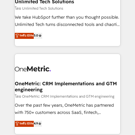
solutions. Instead, we dive in to understand your
Unlimited Tech Solutions
needs, goals, and challenges to deliver solutions that
โดย Unlimited Tech Solutions
fit like a glove. We’re committed to being both
We take HubSpot further than you thought possible.
highly effective and fun to work with. We believe in
Unlimited Tech turns disconnected tools and chaotic
efficient processes, as well as building great
processes into a seamless, high-performing revenue
ระดับ Elite
5.0
relationships. Your success is our success, and we’re
engine. We combine RevOps strategy with deep
all in this together! From startup to enterprise, we’ll
technical execution to help teams scale faster—with
make sure your HubSpot setup becomes a
cleaner data, smarter automation, and more
powerhouse of productivity, so you can focus on
predictable revenue. Specialties: · HubSpot
what matters most: growing your business and
Implementation & Migration · Native & Custom
wowing your customers. Let’s make HubSpot work
Integrations · Custom Development · CPQ & FSM ·
smarter for you!
Reporting & Analytics · GTM Architecture · Sales &
OneMetric: CRM Implementations and GTM
engineering
Marketing Enablement If you’re ready to elevate
HubSpot from “just your CRM” to your growth
โดย OneMetric: CRM Implementations and GTM engineering
infrastructure—let’s talk.
Over the past few years, OneMetric has partnered
with 750+ customers across SaaS, fintech,
healthcare, real estate, and other industries. With
ระดับ Elite
4.9
150+ HubSpot-certified experts, we deliver scalable
solutions to complex GTM and RevOps challenges.