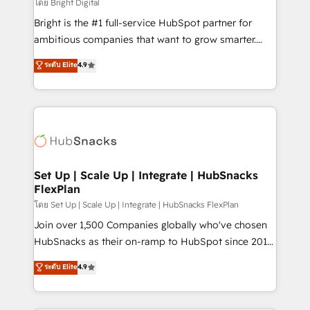
workflows • Salesforce + HubSpot integration •
โดย Bright Digital
RevOps and AI-driven sales enablement • Website
Bright is the #1 full-service HubSpot partner for
design and CMS development • ERP integration: SAP,
ambitious companies that want to grow smarter.
NetSuite, Microsoft Dynamics, … • Data cleansing
From HubSpot onboarding, to training, from
ระดับ Elite
4.9
and CRM migration from any platform •
developing a new website to lead generation and
Client/member portals built on HubSpot • Custom
digital marketing; we do it all (and with great
and complex integrations: SAM.gov, GovWin,
results)! In short, our services include: - HubSpot
QuickBooks, PandaDoc, ClickUp, Shopify, Mapsly,
consultancy: onboarding, training, data migration -
WooCommerce, BuilderTrend, and more Experience
HubSpot development: websites, custom modules,
the difference — reach out to see how AI + HubSpot
integrations - Marketing & sales solutions: digital
can transform your business.
marketing, advertising, campaigns, content and
Set Up | Scale Up | Integrate | HubSnacks
FlexPlan
design We connect people, data and technology to
improve customer experiences. With our bright
โดย Set Up | Scale Up | Integrate | HubSnacks FlexPlan
people, exciting ideas and can-do mentality, we
Join over 1,500 Companies globally who've chosen
ensure revenue growth on a daily basis. So tell us
HubSnacks as their on-ramp to HubSpot since 2014
your challenge; our passionate and growth driven
Simple pay-as-you-go plans that accelerate value...
ระดับ Elite
4.9
team of 100+ experts is ready for you! Driving digital
1️⃣ Set Up | Onboarding New or Check-fixing existing
growth | www.brightdigital.com
HubSpot portals 2️⃣ Scale Up | 100% HubSpot Task
Execution... Global 24/7 ... All Experts 3️⃣ Integrate |