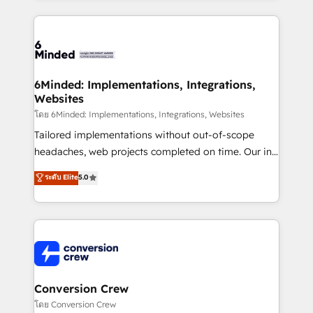
Our Expertise 🔹 Onboarding & Implementation:
Accredited HubSpot Partner, ensuring smooth setup
tailored to your GTM motion. 🔹 Migrations: Move
from other CRMs to HubSpot without data loss or
downtime. 🔹 RevOps Strategy: Align teams,
6Minded: Implementations, Integrations,
Websites
processes, and data to drive revenue efficiency. 🔹
Integrations: Connect HubSpot with your tech stack
โดย 6Minded: Implementations, Integrations, Websites
for better adoption. 🔹 Custom Solutions: Build
Tailored implementations without out-of-scope
tailored apps, workflows, and configurations. We are
headaches, web projects completed on time. Our in-
SOC 2 Type II and ISO 27001 certified, reinforcing
house team of certified CRM architects, experts,
ระดับ Elite
5.0
our commitment to data security and compliance. At
developers, designers, and marketers handles all
OneMetric, we help revenue teams focus on the
aspects of your HubSpot. ✨ 400+ global clients ✨
OneMetric that matters most: revenue.
100+ seamless migrations from 15+ different CRMs
✨ 100,000+ hours in HubSpot projects, 75+ full Hub
implementations, and 5,000+ pages ✨ CS: Clients
generating 7-digit MRR from inbound campaigns ✨
CS: 245% organic growth & +751% new visitors for a
Conversion Crew
full-funnel HubSpot project ✨ CS: 415% conversion
โดย Conversion Crew