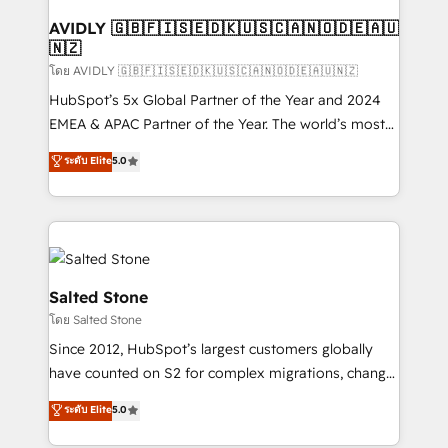
Franchises - Professional Services - And more! How
we help: ✔️ Full HubSpot implementations and portal
AVIDLY 🇬🇧🇫🇮🇸🇪🇩🇰🇺🇸🇨🇦🇳🇴🇩🇪🇦🇺
🇳🇿
optimization ✔️ Data migrations, CRM architecture,
and reporting foundations ✔️ Custom integrations
โดย AVIDLY 🇬🇧🇫🇮🇸🇪🇩🇰🇺🇸🇨🇦🇳🇴🇩🇪🇦🇺🇳🇿
and workflow automation ✔️ User adoption
HubSpot’s 5x Global Partner of the Year and 2024
programs, training, and enablement Through project-
EMEA & APAC Partner of the Year. The world’s most
based engagements and ongoing RevOps
experienced and fully accredited HubSpot Solutions
ระดับ Elite
5.0
partnerships, we guide organizations through the
Partner. 🚀 With 2,750+ HubSpot projects delivered
revenue maturity model - delivering the right
and 370+ specialists across EMEA, APAC and NAM,
improvements at the right time so operations
we de-risk complex CRM programmes and
evolve strategically and sustainably as the business
accelerate ROI across every HubSpot Hub. 🧭 From
grows.
multi-region migrations to AI-powered automation,
we turn complexity into clarity, human at global
Salted Stone
scale. 🏆 HubSpot’s CEO called us “the partner of the
โดย Salted Stone
future.” Others agree it is proof of trust built through
Since 2012, HubSpot’s largest customers globally
measurable impact.
have counted on S2 for complex migrations, change
management, systems integration, and creative
ระดับ Elite
5.0
solutions that deliver measurable impact and
transform brand experiences As one of the few full-