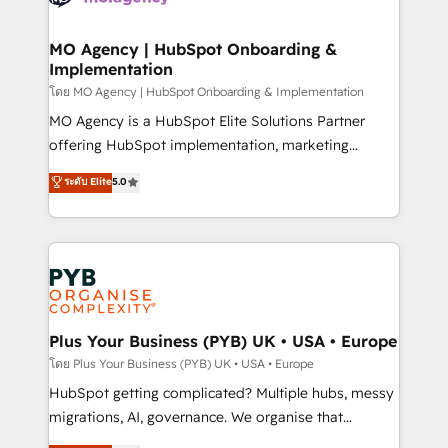
powerful growth engine. Built to convert, scale, and
totale, action nulle. La solution s'appelle l'Entreprise
drive results.
Augmentée. Ce n'est pas une entreprise qui utilise
MO Agency | HubSpot Onboarding &
Implementation
l'IA. C'est une organisation qui a réussi la symbiose
entre l'expertise humaine et l'intelligence artificielle.
โดย MO Agency | HubSpot Onboarding & Implementation
Pas pour remplacer l'humain, mais pour l'augmenter.
MO Agency is a HubSpot Elite Solutions Partner
Chez Ideagency, nous accompagnons cette
offering HubSpot implementation, marketing
transformation. D'abord les fondations : des
automation, CRM and RevOps consulting, B2B SEO,
ระดับ Elite
5.0
données unifiées, des processus alignés. Ensuite
paid media, content marketing, AEO and GEO (AI
l'augmentation : l'IA là où elle crée de la valeur. Et
search optimisation), and HubSpot Content Hub and
surtout : l'humain qui reste au centre. Parce que la
WordPress development. We work with enterprise
vraie performance vient de l'intérieur. Act Inside.
and growth-led companies across technology,
Stand Out.
professional services, financial services and
industrial sectors. Offices in Johannesburg, Cape
Town, Dubai & London. 500+ HubSpot CRM
Plus Your Business (PYB) UK • USA • Europe
implementations delivered. AI visibility coverage
โดย Plus Your Business (PYB) UK • USA • Europe
across ChatGPT, Claude, Perplexity, Gemini and
HubSpot getting complicated? Multiple hubs, messy
Google AI Overviews. HubSpot Impact Award -
migrations, AI, governance. We organise that
Customer First HubSpot Impact Award - Integrations
complexity, so your team can put HubSpot to work...