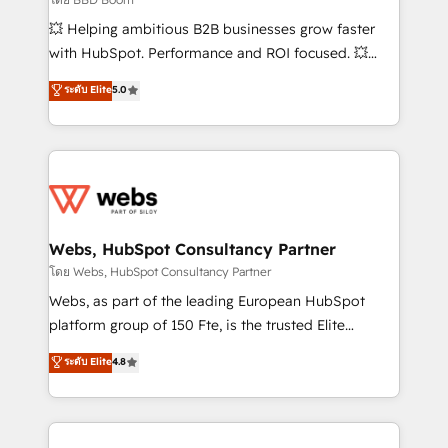
pipeline growth programs • Sales enablement tools
💥 Helping ambitious B2B businesses grow faster
and CRM optimization • Retention strategies with
with HubSpot. Performance and ROI focused. 💥
customer journey mapping 🏅 Elite-Level HubSpot
BBD Boom is the HubSpot partner that can help you
ระดับ Elite
5.0
Execution • 750+ onboardings and 2,000+
to HubSpot Better. We work with your teams to
implementations • Deep expertise across marketing,
solve all your HubSpot challenges and improve user
sales, and service hubs • Built-in flexibility for
adoption, sales process and marketing results.
startups to global brands
Services 📚 Onboarding your team to HubSpot for
the first time 🔧 Designing and optimising your
HubSpot set-up for better results 🌐 Website design
and build using HubSpot 🔌 Integrating HubSpot
Webs, HubSpot Consultancy Partner
with other systems 🎓 Training your teams to be
โดย Webs, HubSpot Consultancy Partner
HubSpot pros 📊 Lead generation services using
Webs, as part of the leading European HubSpot
HubSpot Why us? - SIX HubSpot Accreditations -
platform group of 150 Fte, is the trusted Elite
awarded by HubSpot after a rigorous process for
HubSpot CRM Partner offering you a roadmap on
ระดับ Elite
4.8
CRM, Solutions Architecture, Onboarding , Data
maximizing EBITDA and achieving Commercial
Migration, Custom Integration & Platform
Excellence. With our targeted processes, we
Enablement -Onboarded over 500 businesses to
strengthen your digital transformation and minimize
HubSpot -Top 1% of partners worldwide -In-house
costs. As HubSpot's Advanced Accredited CRM