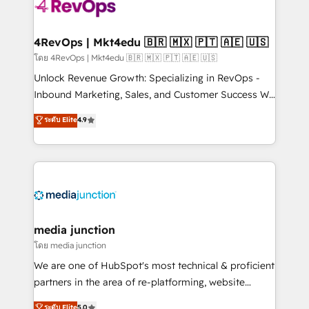
requirement). ✔️Helped over 25,000+ customers so
far with our HubSpot solutions. ✔️Bespoke apps &
on-demand bundle services. Connect with us today!
4RevOps | Mkt4edu 🇧🇷 🇲🇽 🇵🇹 🇦🇪 🇺🇸
โดย 4RevOps | Mkt4edu 🇧🇷 🇲🇽 🇵🇹 🇦🇪 🇺🇸
Unlock Revenue Growth: Specializing in RevOps -
Inbound Marketing, Sales, and Customer Success We
specialize in driving revenue growth for companies
ระดับ Elite
4.9
across industries through tailored marketing, sales,
and customer success strategies, utilizing RevOps
methodologies. As Latin America's largest HubSpot
partner and a global leader in education market, we
offer unparalleled insights. Operating in five
countries—Brazil, UAE (Abu Dhabi/Dubai/Sharjah),
Mexico, USA, and Portugal—we've executed over a
media junction
hundred successful operations. Our approach,
โดย media junction
rooted in RevOps principles, integrates analysis,
We are one of HubSpot's most technical & proficient
training, planning, and qualification. Leveraging
partners in the area of re-platforming, website
technology, data analytics, CRM optimization, and
design & development. We specialize in multi-hub
ระดับ Elite
5.0