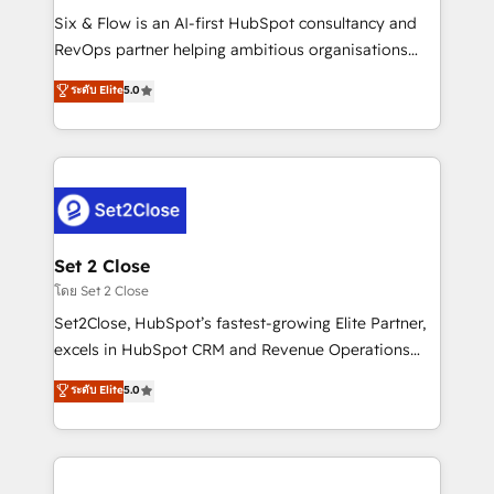
reconocimiento del ecosistema. Elite Solutions
Six & Flow is an AI-first HubSpot consultancy and
Partner, el nivel más alto. +700 clientes
RevOps partner helping ambitious organisations
implementados en LATAM, Marcas como Hyatt,
grow with clarity, confidence, and intelligence.
ระดับ Elite
5.0
Hospital ABC, Hogares Unión, Yves Rocher,
Operating across the UK, Netherlands, Ireland, and
MacStore, Café Britt, Bella Piel, confiaron en
Canada, we’ve delivered thousands of successful
nosotros para impulsar la eficiencia de sus procesos
HubSpot projects for mid-market and enterprise
en HubSpot. No necesitas tener todas las
clients worldwide, with over 10 years experience. We
respuestas para empezar. Te ayudamos a identificar
combine HubSpot, data, and AI to design connected
el primer caso de uso que más impacto te dará.
go-to-market systems that align people, process,
Solo continúas si ves valor real en los primeros 14
and technology for predictable, scalable revenue
Set 2 Close
días.
growth. Our expertise spans RevOps, CRM and data
โดย Set 2 Close
architecture, AI enablement, and strategic marketing,
Set2Close, HubSpot’s fastest-growing Elite Partner,
delivered through our proprietary FLAIR framework
excels in HubSpot CRM and Revenue Operations
for responsible AI adoption. As a HubSpot Elite
(RevOps) services to boost B2B sales and growth.
ระดับ Elite
5.0
Partner and ISO 27001:2022 certified consultancy,
As a top HubSpot Elite Partner, we specialize in
we blend strategy, creativity, and technology to help
custom HubSpot CRM solutions. Our experts design,
organisations scale smarter and grow stronger.
implement, and optimize systems to enhance user
experience, functionality, and adoption across sales,