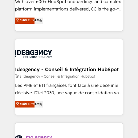
supported over 500 organisations with HubSpot
With over 600+ HubSpot onboardings and complex
implementation, optimisation, training, and
platform implementations delivered, CC is the go-to
adoption assurance. Our tried and tested Roadmap
Elite Solutions Partner for businesses ready to
ระดับ Elite
4.9
methodology will ensure that you receive the best
migrate, replatform, and scale smarter. We specialize
deployment experience possible. Whether you are
in high-impact CRM and CMS migrations and
new to HubSpot or seeking to turn around a poor
onboarding from platforms like Salesforce, NetSuite,
install, our team have the change management
Zoho, Pardot, Marketo, Microsoft Dynamics, Wix,
expertise to deliver the solutions you need.
WordPress and legacy CRMs, turning fragmented
systems into unified, growth-ready HubSpot
architectures that accelerate revenue operations and
Ideagency - Conseil & Intégration HubSpot
performance. - Multi-object CRM migration, cleanup,
โดย Ideagency - Conseil & Intégration HubSpot
and implementation. - Pre-built and custom
Les PME et ETI françaises font face à une décennie
integrations across your full tech stack. - Custom
décisive. D'ici 2030, une vague de consolidation va
object setup, CMS builds, and full-funnel automation.
recomposer le marché. Seules survivront les
ระดับ Elite
4.9
- Dashboards, lifecycle campaigns, and lead
entreprises qui auront réussi leur transformation. Le
nurturing sequences. - Cross-hub setup across
problème ? 58% des dirigeants savent que l'IA est
Marketing, Sales, Operations, and Service Hubs. -
vitale pour leur survie. Mais 57% n'ont aucune
Ongoing optimization, managed support, and
stratégie. Et 43% ne maîtrisent même pas leurs
scalable retainers. Let’s make HubSpot your most
données. C'est le paradoxe français : conscience