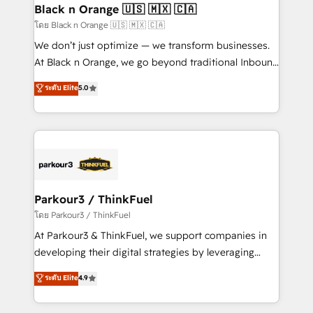
a global consultancy with the care and agility of a
Black n Orange 🇺🇸 🇲🇽 🇨🇦
boutique firm. At Triario, we’re big enough to deliver
โดย Black n Orange 🇺🇸 🇲🇽 🇨🇦
but small enough to listen. Our Services: HubSpot
We don’t just optimize — we transform businesses.
implementations & data migration Custom AI agents
At Black n Orange, we go beyond traditional Inbound
Revenue Operations API integrations AI-ready
Marketing with our exclusive methodologies:
ระดับ Elite
5.0
Website design Let’s turn your CRM into your growth
BOOMS and BOOST. Together, they form a powerful
engine!
combination that has driven success for over 800
businesses worldwide. As Elite HubSpot Partners, we
specialize in crafting high-performance growth
strategies that integrate data-driven marketing,
automation, and revenue intelligence to help
companies scale faster and smarter. 🔹 BOOMS:
Parkour3 / ThinkFuel
Demand generation for all your buyers With BOOMS,
โดย Parkour3 / ThinkFuel
you invest in 100% of your buyers, accelerating your
At Parkour3 & ThinkFuel, we support companies in
growth and positioning yourself as an undisputed
developing their digital strategies by leveraging
leader. 🔹 BOOST: Optimize your digital
technologies and automating their marketing and
ระดับ Elite
4.9
transformation process A methodology designed to
sales processes to generate growth. Our offer spans
implement HubSpot effectively and optimize your
from Strategy to Operations. We specialize in CRM