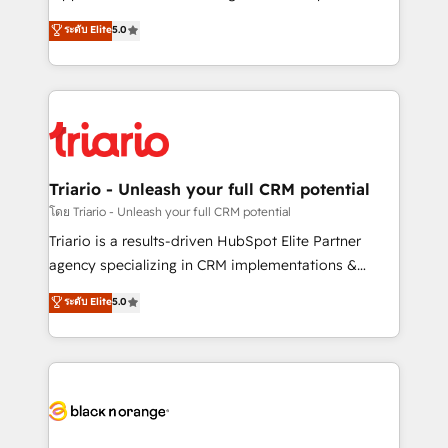
has been nothing short of extraordinary. Their years
DIGITALISIM, nous avons l'intime conviction que la
ระดับ Elite
5.0
of experience and quality of skilled staff has earned
réussite des entreprises passe par l’innovation web,
them a trusted reputation within the HubSpot
le marketing digital, et la relation client ! C'est
ecosystem as a reliable partner capable of delivering
pourquoi, nos experts sont à la fois capables de
remarkable experiences for our most sophisticated
gérer votre projet de création de site internet, votre
clients.” - Brian Garvey, VP, Solutions Partner
référencement, votre stratégie digitale et le pilotage
Program, HubSpot.
et l'intégration d'HubSpot ! Les grandes phases d'un
projet HubSpot avec DIGITALISIM : 🧽 Nettoyage,
Triario - Unleash your full CRM potential
migration et intégration des bases de données. 🚀
โดย Triario - Unleash your full CRM potential
Développement des interfaces avec vos logiciels
Triario is a results-driven HubSpot Elite Partner
métiers ⚙️ Configuration de la plateforme HubSpot
agency specializing in CRM implementations &
📈 Configuration de rapports et tableaux de bord 🤝
migrations, Revenue Operations, Custom
ระดับ Elite
5.0
Book Process & Guidelines utilisateurs 🎓
Integrations, Custom AI agents and AI-ready Website
Formations des utilisateurs
Design With over 15 years of experience, we help
companies bridge the gap between marketing, sales,
and customer success through smart automation,
data hygiene, and tailored HubSpot solutions. Our
clients choose us because we blend the expertise of