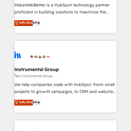
around your business, not a template. ➤ Migration:
MakeWebBetter is a HubSpot technology partner
Move from any legacy CRM. Zero downtime, full data
proficient in building solutions to maximize the
integrity. ➤ Implementation: Configure HubSpot to
operational efficiency of HubSpot. The fastest-
ระดับ Elite
4.9
run your revenue process. Sales, marketing, and
growing tech-enabler & facilitator, MakeWebBetter,
service wired together. ➤ AI and Integrations: Layer
hands you the blend of HubSpot expertise &
Breeze AI, custom agents, and APIs to remove
eminent solutions & integrations. Trust us to
manual work. ➤ Ongoing Management: Monthly
streamline your HubSpot experience. 🚀HubSpot
tune-ups, feature rollouts, adoption coaching. Buying
Elite Partners with 10+ years of HubSpot experience
HubSpot, switching to it, or reviving a stale portal?
🤝HubSpot Premier Integration partner 🤝Google
We are built for the work.
Premier Partner 2023 🌟5 HubSpot Accreditations 🌟
Instrumental Group
Won HubSpot Theme Challenge 2021 🌟INBOUND’19
โดย Instrumental Group
HubSpot Rising Star Why us? Harnessing the full
We help companies scale with HubSpot. From small
potential of the powerful HubSpot CRM. ✔️A team of
projects to growth campaigns, to CRM and websites.
HubSpot experts backed by over 10+ years of
Hire an agency that's experienced in every inch of
ระดับ Elite
4.9
HubSpot experience ✔️Flexible pricing models —
HubSpot and willing to work hand-in-hand with your
Hourly-fee (assigned one Dedicated HubSpot
team to simplify the complex and build a better
Admin); Monthly-fee (HubSpot Admin + Project
experience for your team and customers.
Manager); and Fixed Project Cost (as per