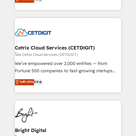
inbound marketing tactics, we focus on
implementations for mid-market & enterprise
understanding, nurturing, and converting leads.
companies. We are woman-owned, powered by
Partner with us to unlock your business's full
coffee, and we ❤️ dogs. We produce award-winning
potential and achieve sustained growth in today's
work for our clients. 🏆2023 Technical Expertise
competitive market.
Impact Award 🏆2022 Technical Expertise Impact
Award 🏆2022 Platform Migration Excellence Impact
Award 🏆2020 Elite Solutions Partner 🏆2019
Cetrix Cloud Services (CETDIGIT)
Integrations HubSpot Impact Award 🏆2019
โดย Cetrix Cloud Services (CETDIGIT)
Marketing Enablement HubSpot Impact Award 🏆
We’ve empowered over 2,000 entities — from
2018 Website Design HubSpot Impact Award 🏆2017
Fortune 500 companies to fast-growing startups
Website Design HubSpot Impact Award 🏆2016
and nonprofits — to streamline operations, scale
ระดับ Elite
5.0
Growth-Driven Design Agency of the Year 🏆2016
revenue, and unlock the full potential of HubSpot.
Sales Enablement HubSpot Impact Award 🏆2015
With deep technical and industry expertise, we fuse
Growth-Driven Design Agency of the Year 🏆2015
automation, integration, and AI innovation to deliver
Became the 5th Agency to reach Diamond 🏆2014
lasting impact. We specialize in: • Turnkey and end-
HubSpot COS Performance Award 🏆2014 HubSpot
to-end HubSpot implementations • Onboarding for
COS Design Award 🏆2013 HubSpot Marketplace
Sales, Service, Marketing & Content Hubs • AI voice
Provider of the Year 🏆2011 Became a HubSpot
and chat agents, predictive automation, and smart
Bright Digital
Partner 📆Founded in 1997