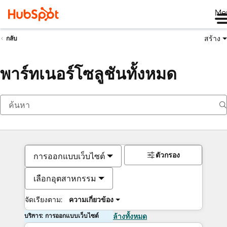
Me
สร้าง
กลับ
พาร์ทเนอร์โซลูชันทั้งหมด
ตัวกรอง
การออกแบบเว็บไซต์
เลือกอุตสาหกรรม
จัดเรียงตาม:
ความเกี่ยวข้อง
บริการ: การออกแบบเว็บไซต์
ล้างทั้งหมด