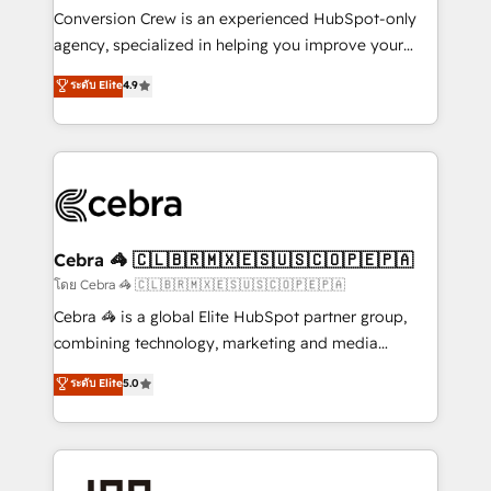
boost with a new HubSpot site Recognized leaders:
Conversion Crew is an experienced HubSpot-only
🏆 HubSpot Platform Migration Impact Award 🏆
agency, specialized in helping you improve your
Clutch HubSpot Global Leader 🏆 Finalist: HubSpot
online processes. This means we help you with: -
ระดับ Elite
4.9
Inbound Campaign of the Year 🏆 Gold AVA Digital
Implementing HubSpot (CRM, Marketing, Sales,
Award for Best Website 🌟 Accreditations: CRM
Service and Operations) - Developing fast, good-
Implementation, HubSpot Content Experience, CRM
looking websites in the HubSpot CMS - Building
Data Migration & Custom Integration
(custom) integrations between HubSpot and other
systems you use You need a clear method to reach
your goals. Therefore, we take a critical look at your
current processes together, from which we create a
Cebra 🦓 🇨🇱🇧🇷🇲🇽🇪🇸🇺🇸🇨🇴🇵🇪🇵🇦
focused action plan. By implementing these steps in
โดย Cebra 🦓 🇨🇱🇧🇷🇲🇽🇪🇸🇺🇸🇨🇴🇵🇪🇵🇦
your day-to-day business, you will start to see
Cebra 🦓 is a global Elite HubSpot partner group,
results fast. This creates space for growth! Want to
combining technology, marketing and media
know how we can help? Contact us to set up a
expertise across Latin America and Southern
ระดับ Elite
5.0
meeting!
Europe, with teams across 7 countries. Born in Chile,
we combine local insight with international reach to
help businesses grow through technology, creativity,
AI and strategy. For over 12 years, we’ve delivered