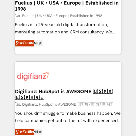
framework, meaning we've been accredited by
Fuelius | UK • USA • Europe | Established in
1998
HubSpot and vetted by the CCS, which means we
can support public sector companies as well the
โดย Fuelius | UK • USA • Europe | Established in 1998
other ones listed in our profile. Our services: -
Fuelius is a 25-year-old digital transformation,
HubSpot implementation - HubSpot CMS website
marketing automation and CRM consultancy. We
build We can do lots of things. But everything we do
enable mid-market and enterprise clients to
ระดับ Elite
5.0
is there for you to: - Grow revenue, and run your
maximise their return from digital and fuel their
business more efficiently - Build stronger
growth. We modernise platforms, streamline
relationships with customers - Make better
operations that are causing inefficiencies, improve
decisions with data - Find a new voice and reach
customer experiences, integrate systems, and
more people - Get the most out of your HubSpot
supercharge revenue operations Key services: • CRM
investment
Implementation • Systems Integration • Digital
Transformation / Web Development • RevOps &
Digifianz: HubSpot is AWESOME 🇺🇸🇲🇽
🇪🇸🇦🇷🇦🇪
Sales Consulting • Marketing Automation What
makes us different? 🚀 Top 0.5% of global HubSpot
โดย Digifianz: HubSpot is AWESOME 🇺🇸🇲🇽🇪🇸🇦🇷🇦🇪
agencies ⚙️ The strongest technical ability and
You shouldn't struggle to make business happen. We
integration capabilities 💼 Consultative, long-term
help companies get out of the rut with experienced,
partners who will embed ourselves into your
process-oriented teams implementing HubSpot
ระดับ Elite
4.9
business, processes and systems 🏢 We specialise in
Marketing, Sales, Service, CMS and Operations Hub,