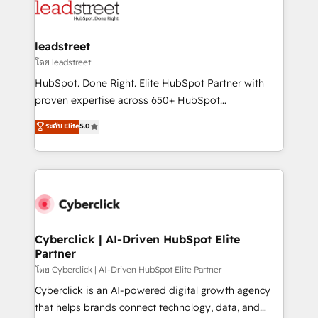
marketing, and service teams. From setup to
refinement, we streamline workflows, improve lead
management, and speed up deal closures. With 500+
leadstreet
projects completed, our Agile approach ensures your
โดย leadstreet
HubSpot CRM drives measurable results. Our
HubSpot. Done Right. Elite HubSpot Partner with
RevOps services align your sales, marketing, and
proven expertise across 650+ HubSpot
customer success teams for peak performance. We
implementations. With 12+ years of HubSpot
ระดับ Elite
5.0
optimize the revenue lifecycle—lead generation to
experience, we help you use the HubSpot platform
retention—by refining processes and eliminating
to its fullest capacity, improve your current HubSpot
inefficiencies. Using HubSpot tools and data-driven
website, or build your new one.
strategies, we create scalable solutions that
maximize profitability and adapt to your goals.
Cyberclick | AI-Driven HubSpot Elite
Partner
โดย Cyberclick | AI-Driven HubSpot Elite Partner
Cyberclick is an AI-powered digital growth agency
that helps brands connect technology, data, and