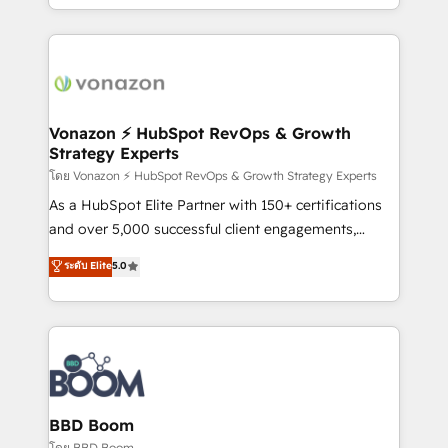
auprès de vos comptes existants. En France et à
l'international, nous travaillons avec des ETI
ambitieuses, des grands groupes voulant aller au-
delà d’une simple transformation digitale et des
startups florissantes. Nos 3 grandes expertises sont :
➤ L’intégration de CRM et de méthodologie RevOps
Vonazon ⚡ HubSpot RevOps & Growth
Strategy Experts
pour aligner les équipes marketing, commerciales et
support client (data migration, synchronisation API,
โดย Vonazon ⚡ HubSpot RevOps & Growth Strategy Experts
audit et maintenance) ➤ La création de sites internet
As a HubSpot Elite Partner with 150+ certifications
de conversion qui transforment les visiteurs en
and over 5,000 successful client engagements,
opportunités d'affaires ➤ La mise en place de
Vonazon turns marketing complexity into
ระดับ Elite
5.0
stratégies d'acquisition marketing (SEO, SEA,
measurable, scalable growth. From onboarding to
inbound, automatisation marketing, ABM, IA,
enterprise-grade campaigns, our in-house team
emailing) Informations clés : - 10 ans d'expérience -
builds scalable strategies that drive long-term
100+ intégrations CRM HubSpot réussies - 40
revenue. ⚙️ HubSpot Integration & Optimization •
experts conseil - 150 certifications HubSpot
Seamless CRM, CMS, and automation setup •
cumulées
Complex platform migrations and data cleanups •
Custom APIs and third-party integrations 📈 End-to-
BBD Boom
End Revenue Acceleration • Lifecycle marketing and
โดย BBD Boom