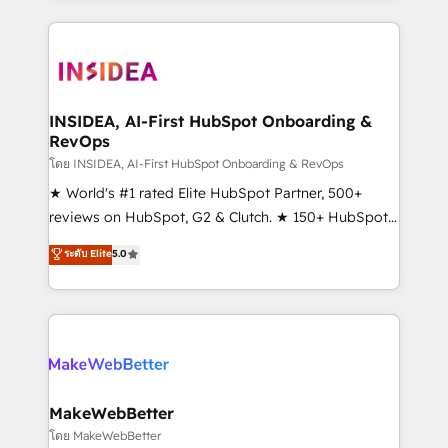
service creative agencies in the HubSpot
ecosystem, we blend strategy, technology, & award-
winning design to build scalable, globally
regionalized HubSpot websites, integrated
marketing campaigns, & RevOps frameworks that
INSIDEA, AI-First HubSpot Onboarding &
RevOps
fuel long-term success We connect the entire
customer lifecycle through seamless integrations,
โดย INSIDEA, AI-First HubSpot Onboarding & RevOps
ensure long-term adoption with change-
★ World's #1 rated Elite HubSpot Partner, 500+
management programs, and align marketing, sales,
reviews on HubSpot, G2 & Clutch. ★ 150+ HubSpot
and service to drive sustainable growth With 6 key
Certified Experts & Trainers across the team ★
ระดับ Elite
5.0
HubSpot accreditations and experience across
1,500+ implementations across five continents ★ AI-
hundreds of organizations in dozens of industries,
First, RevOps-led, Onboarding obsessed ★
there’s a good chance one of our globally integrated
Company of the Year 2024/25 INSIDEA helps
teams has worked with clients just like you Let’s
growing companies turn HubSpot into a revenue
explore whether S2 is the partner you’ve been
engine. We onboard your team, migrate your data,
looking for...and get your next big initiative moving!
and build AI-powered workflows that drive adoption
from week one, in your time zone. What we do ➤
MakeWebBetter
Onboarding: Live in weeks, with workflows built
โดย MakeWebBetter