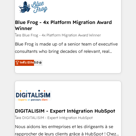
team of 25+ experts Contact us today to help you
Implementation partner, we provide expertise to
get more from your investment in HubSpot.
drive your business forward. Since 2015 we are fully
www.bbdboom.com
dedicated to HubSpot and with an experienced
Blue Frog - 4x Platform Migration Award
Winner
team (50+), we work with reputable companies in
B2B sectors such as manufacturing, SaaS and
โดย Blue Frog - 4x Platform Migration Award Winner
business services. We prepare a customized
Blue Frog is made up of a senior team of executive
business case that demonstrates the value and
consultants who bring decades of relevant, real
impact of your digital transformation, including a
world experience to our client engagements. "Blue
ระดับ Elite
5.0
detailed financial rationale with a focus on ROI and
Frog is a top, trusted partner in HubSpot's
TCO. As a trusted extension of your team, we
ecosystem for a reason. Their team brings over a
believe in the power of partnership. Together, we
decade of experience to the table, along with deep
embark on a transformational journey that sets your
knowledge of the HubSpot platform and strategies
business up for long-term success. Unlock your
for driving growth. They are committed to helping
business. If not now, when?
our customers grow and finding solutions that fit
their unique business needs. We are thrilled to have
DIGITALISIM - Expert Intégration HubSpot
Blue Frog in the HubSpot ecosystem leading the
โดย DIGITALISIM - Expert Intégration HubSpot
way for customers!" - Yamini Rangan, CEO of
Nous aidons les entreprises et les dirigeants à se
HubSpot “Our experience with the team at Blue Frog
rapprocher de leurs clients grâce à HubSpot ! Chez