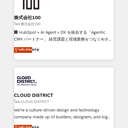
500+ HubSpot implementations, building end-to-
end solutions that integrate CRM, AI automation,
inbound and loop marketing, content, and digital
株式会社100
creativity. Our multicultural team works in Spanish,
โดย 株式会社100
Portuguese, and English to design scalable strategies
🏢 HubSpot × AI Agent × DX を統合する「Agentic
that drive measurable growth. 🌎 Highlights: • 10+
CRM パートナー」 経営課題と現場業務をつなぐAIネイ
years as a HubSpot partner. • 2023 Impact Awards:
ティブ・エージェンシーとして、HubSpot Eliteの実装
ระดับ Elite
4.9
Platform Migration Excellence. • Top 3 Partner of the
力で顧客フロント業務を再設計します。 💡 100inc は何
Year LATAM 2022, 2023, 2024, 2025. • Partner of the
をする会社か？ HubSpotを共通基盤に、AIエージェン
Year 2024. • Organizer of Aliados.ai (AI, marketing &
トを組み込んだ顧客フロント業務（マーケティング・営
tech global congress). 👉 Ready to scale your
業・CS）を組織全体で設計・実装する日本のAIネイテ
business with HubSpot? Let Cebra’s experts help
ィブ・エージェンシーです。事業部・グループ会社・部
you grow faster, smarter, and with impact.
門が分立する組織で、データと業務プロセスのサイロ化
を、CRMを軸とした全社共通基盤に再構築します。意
CLOUD DISTRICT
思決定者・PMO・現場担当者に並走します。 1️⃣
โดย CLOUD DISTRICT
HubSpot導入・活用支援 顧客データの一元化から、
We’re a culture-driven design and technology
GTMの見える化・自動化まで。全Hub統合運用、デー
company made up of builders, designers, and big
タ品質設計、グループ横断のCRM統合に対応します。
thinkers. We blend strategy, design, and
ระดับ Elite
4.9