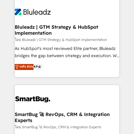
Bluleadz | GTM Strategy & HubSpot
Implementation
โดย Bluleadz | GTM Strategy & HubSpot Implementation
As HubSpot's most reviewed Elite partner, Bluleadz
bridges the gap between strategy and execution. We
don't just "set up tools" — we install the GTM
ระดับ Elite
4.9
Operating System (GTM OS) to align your leadership
and engineer a portal that drives predictable
revenue velocity. 🚀 GTM Strategy & Alignment
Workshops & Sprints: Identify "Valleys of Death"
stalling growth. Fix your ICP, Math, and Story to stop
"accelerating a mess." ⚙️ Elite Engineering & AI
Scalable Architecture: Zero-technical-debt setup
SmartBug 🚀 RevOps, CRM & Integration
Experts
across all Hubs, validated by our 7 HubSpot
Accreditations. AI-Powered RevOps: Breeze AI,
โดย SmartBug 🚀 RevOps, CRM & Integration Experts