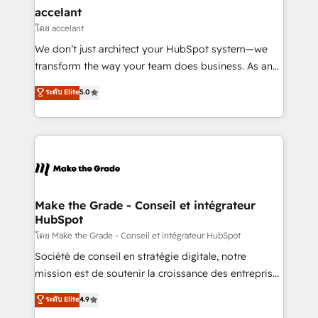
avec un engagement total, alignant processus
accelant
métiers et technologie, et guidant vos équipes à
โดย accelant
travers le changement, tout en centrant vos objectifs
We don’t just architect your HubSpot system—we
d’entreprise. Grâce à une méthodologie éprouvée
transform the way your team does business. As an
auprès de plus de 400 clients, nous comprenons
Elite HubSpot Solutions Partner, we specialize in
ระดับ Elite
5.0
rapidement vos enjeux et intégrons parfaitement
creating tailored, end-to-end CRM solutions that
HubSpot dans votre organisation. Pour toute
accelerate growth, improve operational efficiency,
question technique ou besoin de structuration de
and ensure faster time to value on HubSpot. What
votre projet HubSpot, contactez notre équipe pour
sets us apart? Our people-centric approach. From
un échange dédié.
day one, our team takes the time to deeply
understand your unique needs, crafting custom
strategies that deliver impactful results. Our mission
Make the Grade - Conseil et intégrateur
HubSpot
is to empower you to unlock HubSpot’s full potential
—faster. Through expert training, unmatched
โดย Make the Grade - Conseil et intégrateur HubSpot
responsiveness, and ongoing support, we equip
Société de conseil en stratégie digitale, notre
your team to adopt new systems with confidence
mission est de soutenir la croissance des entreprises
and achieve a unified, data-driven approach to
B2B à travers l’acquisition de nouveaux clients,
ระดับ Elite
4.9
customer engagement.
l'intégration CRM et le développement des revenus