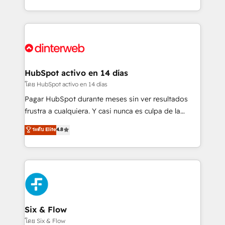
working with mid-market and enterprise
so selling and actually engaging with your customers
organisations, global organisations and those with
feels easy and pain-free. We are a top ranked
complex use cases 🏆 CRM Implementation,
HubSpot Elite Partner, winner of Rookie of the Year
Platform Enablement, Custom Integration and
and Customer First Awards, 4.9/5 rating in HubSpot
Onboarding Accredited 🔐 ISO27001 & ISO9001
Reviews and 4.9/5 rating in Clutch Reviews. Digifianz
Certified
helps the following industries: logistics & 3PL, home
HubSpot activo en 14 días
improvement & construction, branding and
โดย HubSpot activo en 14 días
commercialization, real estate, health, education,
Pagar HubSpot durante meses sin ver resultados
SaaS, Software Dev & IT and consulting, make the
frustra a cualquiera. Y casi nunca es culpa de la
most out of their HubSpot experience operating in
herramienta: es del enfoque con el que se
ระดับ Elite
4.8
the United States, EU, UAE, Mexico and Latin
implementó. Trabajamos con un catálogo de +80
America. From casual user to super fan: make
casos de uso: cada uno resuelve un problema
HubSpot an experience you LOVE!
concreto de tu operación en HubSpot. La entrega
toma de 1 a 3 semanas por caso, abordamos varios
en paralelo cuando tiene sentido, y siempre
confirmamos resultados antes de seguir avanzando.
Empiezas a ver resultados antes de que termine el
Six & Flow
mes. 🏆 HubSpot Partner of the Year 2022, máximo
โดย Six & Flow