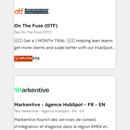
tailored to your business. Together, we unlock
results, fast. ⚙️CRM & RevOps: Align all Hubs to your
buyer journey for clean data, scalability, & reporting.
🎯Demand Gen & ABM: Drive pipeline with inbound,
On The Fuze (OTF)
ABM, AEO, SEO, & paid media. 👩‍💻Web Design:
โดย On The Fuze (OTF)
Build high-performing websites with UX, messaging,
🇺🇸 Get a 1 MONTH TRIAL 🇺🇸 Helping lean teams
& conversion strategy that drive results. 🤖AI
get more clients and scale better with our HubSpot
Strategy: Activate Breeze Agents, configure HubSpot
Consulting & 'Done For You' Services. 🚀 Who We
ระดับ Elite
4.9
AI, & maximize AEO with tailored AI services. 🧩
Work With 🚀 We help lean, growing companies: -
Integrations: Extend HubSpot with custom
Win more business - Reduce no-shows - Improve
integrations, hosting, & maintenance.
lead & deal conversion rates - Scale with less
headcount ...by using HubSpot's full capabilities. 🤓
What do you get? 🤓 Our client's are too busy to
learn the ins-and-outs of HubSpot. We give you a
Personal Consultant + Tech Team to handle the
Markentive - Agence HubSpot - FR - EN
heavy lifting of mapping out AND building your ideal
โดย Markentive - Agence HubSpot - FR - EN
system. + Get best practices and 'don't know what
Markentive fournit des services de conseil,
you don't know' recommendations to maximize
d'intégration et d'agence dans la région EMEA et