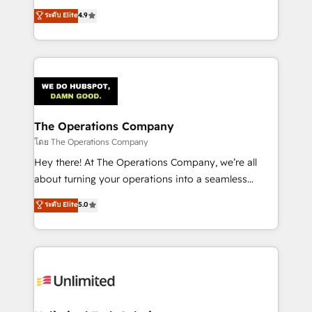
creativity to achieve measurable results. Founded in
ระดับ Elite
4.9
Barcelona and operating across Spain, LATAM, and
the UK, we support global companies in building
smarter marketing, sales, and customer success
strategies. As the only HubSpot Elite Partner in
Iberia (Spain & Portugal), we combine human insight
with intelligent automation to drive sustainable
growth. Our multidisciplinary team designs solutions
The Operations Company
that simplify complexity, boost performance, and
โดย The Operations Company
turn innovation into real impact. 🌍 Highlights •
Hey there! At The Operations Company, we’re all
HubSpot Partner since 2012 • 2022 EMEA Impact
about turning your operations into a seamless
Award: Best Integration • 150+ successful HubSpot
experience that powers real results. We specialize in
ระดับ Elite
5.0
projects • Clients in 30+ industries • Proprietary
transforming complex systems into efficient,
technology for integrations • Multilingual team:
scalable solutions that work across your entire
English, Spanish, Portuguese & Italian 👉 Grow
organization. We’re a unique blend of deep HubSpot
smarter with AI and HubSpot.
expertise, strategic thinking, and hands-on
operational know-how. We know that no two
businesses are alike, so we don’t do cookie-cutter