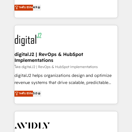
conversions! OTF is an Elite Partner (top 1% of
North America. Avec plus de 115 experts en
ระดับ Elite
4.9
6,500+ Partners) and was named 2023 HubSpot
marketing automation, Growth, Revops, CRM et
Partner of the Year 💥 Trusted by 2,500+ companies
webdesign. Markentive is both a consulting firm, a
to help them scale and close more business, by
digital agency and an integrator. With over 115
using HubSpot (the right way). ⭐️ Here's more info:
experts in marketing automation, growth, revops,
www.onthefuze.com/hubspot-admin Contact us to
CRM and webdesign (We focus on EMEA - USA
learn more!
customers).
digitalJ2 | RevOps & HubSpot
Implementations
โดย digitalJ2 | RevOps & HubSpot Implementations
digitalJ2 helps organizations design and optimize
revenue systems that drive scalable, predictable
growth. As a triple-accredited HubSpot Solutions
ระดับ Elite
5.0
Partner, we specialize in both strategic RevOps
planning and hands-on technical execution - building
the operational foundation companies need to
thrive. Industries we specialize in: - Manufacturing -
Healthcare - Financial Services - Managed IT (MSP) -