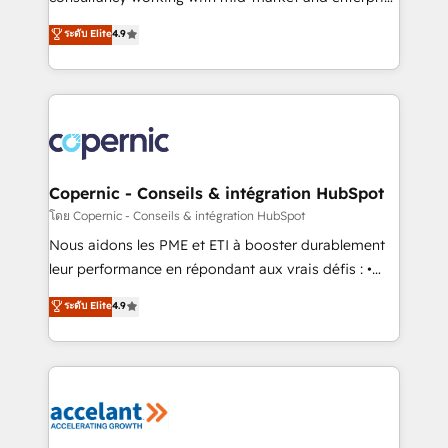
• Build an in-house marketing team that drives
businesses. We go beyond implementation, shaping
ระดับ Elite
4.9
growth • Create content and videos that attract
the strategy, processes, and teams that turn
buyers • Use AI to scale smarter Our coaching-led
HubSpot into a genuine growth engine. Named
approach works best for companies that are done
HubSpot's Global Partner of the Year in 2024,
with outsourcing and ready to build something that
consistently ranked among their top 5 partners
lasts. So if you're ready to become the most trusted
worldwide, and with over 15 years in the ecosystem,
voice in your market, let’s talk.
Huble has built a track record that speaks for itself.
One company, one operating model, delivering
Copernic - Conseils & intégration HubSpot
across offices and consulting teams in the UK, USA,
โดย Copernic - Conseils & intégration HubSpot
Canada, Germany, France, Belgium, Singapore, and
Nous aidons les PME et ETI à booster durablement
South Africa. Certified compliant with ISO/IEC
leur performance en répondant aux vrais défis : •
27001:2022 and ISO 9001:2015 across all seven
Intégration de HubSpot avec d’autres outils (ERP,
ระดับ Elite
4.9
international offices and 175+ employees.
téléphonie, etc.) • Alignement des équipes grâce à un
outil et des données partagées • Amélioration de la
collecte et de l’analyse des données pour des
décisions éclairées • Optimisation de l’efficacité et
de la productivité des équipes Notre équipe de 30
consultants certifiés HubSpot aborde chaque projet