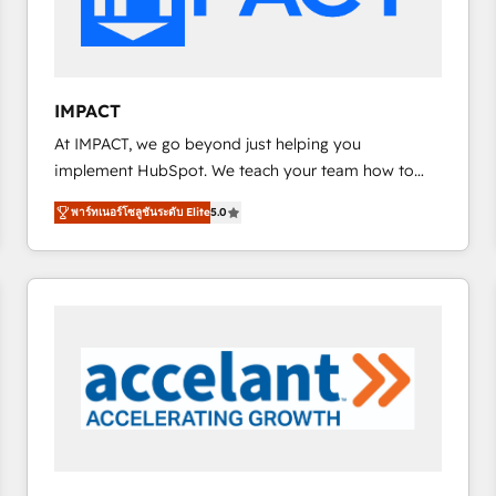
workflows • Salesforce + HubSpot integration •
RevOps and AI-driven sales enablement • Website
design and CMS development • ERP integration: SAP,
NetSuite, Microsoft Dynamics, … • Data cleansing
IMPACT
and CRM migration from any platform •
At IMPACT, we go beyond just helping you
Client/member portals built on HubSpot • Custom
implement HubSpot. We teach your team how to
and complex integrations: SAM.gov, GovWin,
master it. As the creators of the Endless Customers
QuickBooks, PandaDoc, ClickUp, Shopify, Mapsly,
พาร์ทเนอร์โซลูชันระดับ Elite
5.0
System™ (the next evolution of They Ask, You
WooCommerce, BuilderTrend, and more Experience
Answer), we’re the only HubSpot partner built
the difference — reach out to see how AI + HubSpot
entirely around coaching and training. That means
can transform your business.
we don’t do the work for you; we help you build the
skills, processes, and internal team you need to
attract the right buyers, close deals faster, and grow
without outside dependencies. You’ll learn how to: •
Set up, audit, and organize your HubSpot portal •
Get your sales team fully using HubSpot • Track
pipeline and revenue across the entire buyer journey
• Build an in-house marketing team that drives