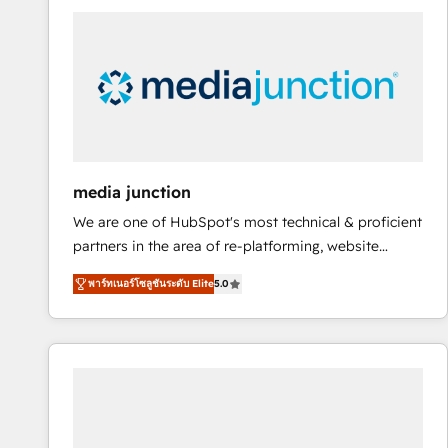
streamline your HubSpot experience. 🚀HubSpot
Elite Partners with 10+ years of HubSpot experience
🤝HubSpot Premier Integration partner 🤝Google
Premier Partner 2023 🌟5 HubSpot Accreditations 🌟
Won HubSpot Theme Challenge 2021 🌟INBOUND’19
HubSpot Rising Star Why us? Harnessing the full
potential of the powerful HubSpot CRM. ✔️A team of
HubSpot experts backed by over 10+ years of
media junction
HubSpot experience ✔️Flexible pricing models —
We are one of HubSpot's most technical & proficient
Hourly-fee (assigned one Dedicated HubSpot
partners in the area of re-platforming, website
Admin); Monthly-fee (HubSpot Admin + Project
design & development. We specialize in multi-hub
Manager); and Fixed Project Cost (as per
พาร์ทเนอร์โซลูชันระดับ Elite
5.0
implementations for mid-market & enterprise
requirement). ✔️Helped over 25,000+ customers so
companies. We are woman-owned, powered by
far with our HubSpot solutions. ✔️Bespoke apps &
coffee, and we ❤️ dogs. We produce award-winning
on-demand bundle services. Connect with us today!
work for our clients. 🏆2023 Technical Expertise
Impact Award 🏆2022 Technical Expertise Impact
Award 🏆2022 Platform Migration Excellence Impact
Award 🏆2020 Elite Solutions Partner 🏆2019