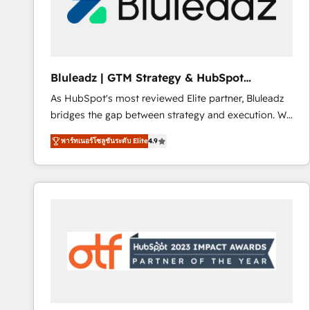
Bluleadz | GTM Strategy & HubSpot
Implementation
As HubSpot's most reviewed Elite partner, Bluleadz
bridges the gap between strategy and execution. We
don't just "set up tools" — we install the GTM
พาร์ทเนอร์โซลูชันระดับ Elite
4.9
Operating System (GTM OS) to align your leadership
and engineer a portal that drives predictable
revenue velocity. 🚀 GTM Strategy & Alignment
Workshops & Sprints: Identify "Valleys of Death"
stalling growth. Fix your ICP, Math, and Story to stop
"accelerating a mess." ⚙️ Elite Engineering & AI
Scalable Architecture: Zero-technical-debt setup
across all Hubs, validated by our 7 HubSpot
Accreditations. AI-Powered RevOps: Breeze AI,
custom AI agents, and high-integrity migrations for