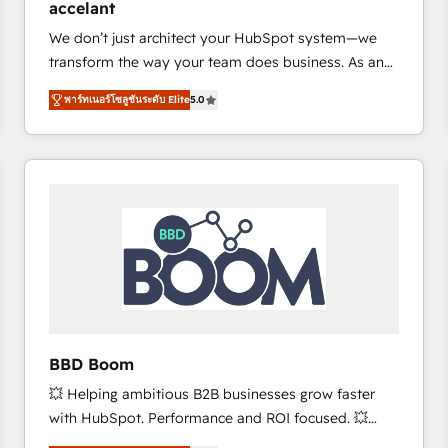
accelant
growth • Create content and videos that attract
We don’t just architect your HubSpot system—we
buyers • Use AI to scale smarter Our coaching-led
transform the way your team does business. As an
approach works best for companies that are done
Elite HubSpot Solutions Partner, we specialize in
with outsourcing and ready to build something that
พาร์ทเนอร์โซลูชันระดับ Elite
5.0
creating tailored, end-to-end CRM solutions that
lasts. So if you're ready to become the most trusted
accelerate growth, improve operational efficiency,
voice in your market, let’s talk.
and ensure faster time to value on HubSpot. What
sets us apart? Our people-centric approach. From
day one, our team takes the time to deeply
understand your unique needs, crafting custom
strategies that deliver impactful results. Our mission
is to empower you to unlock HubSpot’s full potential
—faster. Through expert training, unmatched
responsiveness, and ongoing support, we equip
your team to adopt new systems with confidence
BBD Boom
and achieve a unified, data-driven approach to
💥 Helping ambitious B2B businesses grow faster
customer engagement.
with HubSpot. Performance and ROI focused. 💥
BBD Boom is the HubSpot partner that can help you