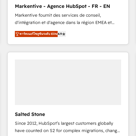
to automate growth. 🏆 Elite Excellence - 8 platform
Markentive - Agence HubSpot - FR - EN
accreditations and deep HIPAA-compliance
Markentive fournit des services de conseil,
expertise. - A team of 250+ experts dedicated to
d'intégration et d'agence dans la région EMEA et
your resilient growth.
North America. Avec plus de 115 experts en
พาร์ทเนอร์โซลูชันระดับ Elite
4.9
marketing automation, Growth, Revops, CRM et
webdesign. Markentive is both a consulting firm, a
digital agency and an integrator. With over 115
experts in marketing automation, growth, revops,
CRM and webdesign (We focus on EMEA - USA
customers).
Salted Stone
Since 2012, HubSpot’s largest customers globally
have counted on S2 for complex migrations, change