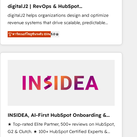
Strategy: Activate Breeze Agents, configure HubSpot
digitalJ2 | RevOps & HubSpot
AI, & maximize AEO with tailored AI services. 🧩
Implementations
digitalJ2 helps organizations design and optimize
Integrations: Extend HubSpot with custom
revenue systems that drive scalable, predictable
integrations, hosting, & maintenance.
growth. As a triple-accredited HubSpot Solutions
พาร์ทเนอร์โซลูชันระดับ Elite
5.0
Partner, we specialize in both strategic RevOps
planning and hands-on technical execution - building
the operational foundation companies need to
thrive. Industries we specialize in: - Manufacturing -
Healthcare - Financial Services - Managed IT (MSP) -
Franchises - Professional Services - And more! How
we help: ✔️ Full HubSpot implementations and portal
optimization ✔️ Data migrations, CRM architecture,
and reporting foundations ✔️ Custom integrations
and workflow automation ✔️ User adoption
programs, training, and enablement Through project-
INSIDEA, AI-First HubSpot Onboarding &
based engagements and ongoing RevOps
RevOps
★ Top-rated Elite Partner, 500+ reviews on HubSpot,
partnerships, we guide organizations through the
G2 & Clutch. ★ 100+ HubSpot Certified Experts &
revenue maturity model - delivering the right