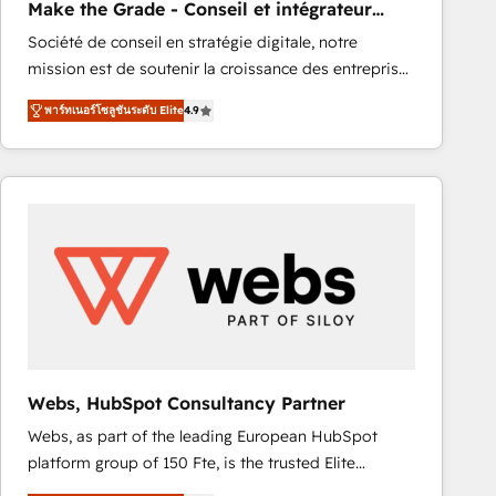
Make the Grade - Conseil et intégrateur
rapidement vos enjeux et intégrons parfaitement
HubSpot
Société de conseil en stratégie digitale, notre
HubSpot dans votre organisation. Pour toute
mission est de soutenir la croissance des entreprises
question technique ou besoin de structuration de
B2B à travers l’acquisition de nouveaux clients,
votre projet HubSpot, contactez notre équipe pour
พาร์ทเนอร์โซลูชันระดับ Elite
4.9
l'intégration CRM et le développement des revenus
un échange dédié.
auprès de vos comptes existants. En France et à
l'international, nous travaillons avec des ETI
ambitieuses, des grands groupes voulant aller au-
delà d’une simple transformation digitale et des
startups florissantes. Nos 3 grandes expertises sont :
➤ L’intégration de CRM et de méthodologie RevOps
pour aligner les équipes marketing, commerciales et
support client (data migration, synchronisation API,
audit et maintenance) ➤ La création de sites internet
de conversion qui transforment les visiteurs en
Webs, HubSpot Consultancy Partner
opportunités d'affaires ➤ La mise en place de
Webs, as part of the leading European HubSpot
stratégies d'acquisition marketing (SEO, SEA,
platform group of 150 Fte, is the trusted Elite
inbound, automatisation marketing, ABM, IA,
HubSpot CRM Partner offering you a roadmap on
emailing) Informations clés : - 10 ans d'expérience -