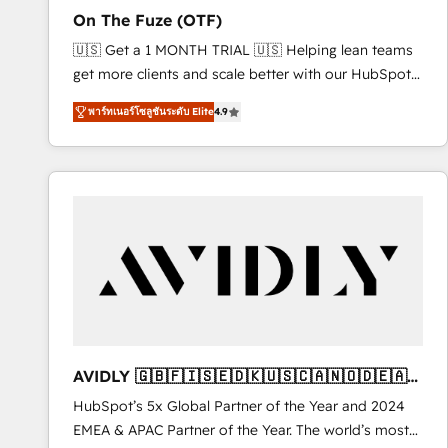
total reporting clarity. Security & Compliance: SOC 2
On The Fuze (OTF)
Type I and HIPAA attested for enterprise-grade data
🇺🇸 Get a 1 MONTH TRIAL 🇺🇸 Helping lean teams
security. 🏆 Why Bluleadz? GTM OS Partner | 16+
get more clients and scale better with our HubSpot
Years Experience | 1,000+ Five-Star Reviews
Consulting & 'Done For You' Services. 🚀 Who We
พาร์ทเนอร์โซลูชันระดับ Elite
4.9
Work With 🚀 We help lean, growing companies: -
Win more business - Reduce no-shows - Improve
lead & deal conversion rates - Scale with less
headcount ...by using HubSpot's full capabilities. 🤓
What do you get? 🤓 Our client's are too busy to
learn the ins-and-outs of HubSpot. We give you a
Personal Consultant + Tech Team to handle the
heavy lifting of mapping out AND building your ideal
system. + Get best practices and 'don't know what
you don't know' recommendations to maximize
conversions! OTF is an Elite Partner (top 1% of
AVIDLY 🇬🇧🇫🇮🇸🇪🇩🇰🇺🇸🇨🇦🇳🇴🇩🇪🇦🇺
6,500+ Partners) and was named 2023 HubSpot
🇳🇿
HubSpot’s 5x Global Partner of the Year and 2024
Partner of the Year 💥 Trusted by 2,500+ companies
EMEA & APAC Partner of the Year. The world’s most
to help them scale and close more business, by