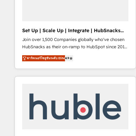
Integrations HubSpot Impact Award 🏆2019
Marketing Enablement HubSpot Impact Award 🏆
2018 Website Design HubSpot Impact Award 🏆2017
Website Design HubSpot Impact Award 🏆2016
Set Up | Scale Up | Integrate | HubSnacks
Growth-Driven Design Agency of the Year 🏆2016
FlexPlan
Join over 1,500 Companies globally who've chosen
Sales Enablement HubSpot Impact Award 🏆2015
HubSnacks as their on-ramp to HubSpot since 2014
Growth-Driven Design Agency of the Year 🏆2015
Simple pay-as-you-go plans that accelerate value...
Became the 5th Agency to reach Diamond 🏆2014
พาร์ทเนอร์โซลูชันระดับ Elite
4.9
1️⃣ Set Up | Onboarding New or Check-fixing existing
HubSpot COS Performance Award 🏆2014 HubSpot
HubSpot portals 2️⃣ Scale Up | 100% HubSpot Task
COS Design Award 🏆2013 HubSpot Marketplace
Execution... Global 24/7 ... All Experts 3️⃣ Integrate |
Provider of the Year 🏆2011 Became a HubSpot
your entire Tech Stack with Custom Integrations
Partner 📆Founded in 1997
Slash months from your API Integration project... ⬅️
Click "Contact Business" ⬅️ to access 150+ Kickstart
Integration templates that put HubSpot in the center
of your tech stack, syncing... 🛍️ Shopify or
WooCommerce 💲 Stripe or Paypal 💰 Sage or
Netsuite 🤖 Google or Microsoft ✍️ DocuSign or
PandaDoc 🌐 Avalara or Quaderno HubSnacks holds