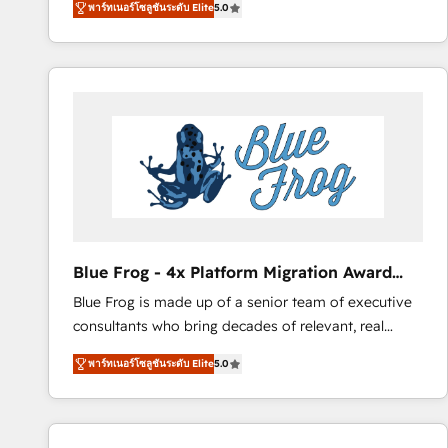
พาร์ทเนอร์โซลูชันระดับ Elite
5.0
measurable, scalable growth. From onboarding to
enterprise-grade campaigns, our in-house team
builds scalable strategies that drive long-term
revenue. ⚙️ HubSpot Integration & Optimization •
Seamless CRM, CMS, and automation setup •
Complex platform migrations and data cleanups •
Custom APIs and third-party integrations 📈 End-to-
End Revenue Acceleration • Lifecycle marketing and
pipeline growth programs • Sales enablement tools
and CRM optimization • Retention strategies with
customer journey mapping 🏅 Elite-Level HubSpot
Blue Frog - 4x Platform Migration Award
Execution • 750+ onboardings and 2,000+
Winner
Blue Frog is made up of a senior team of executive
implementations • Deep expertise across marketing,
consultants who bring decades of relevant, real
sales, and service hubs • Built-in flexibility for
world experience to our client engagements. "Blue
startups to global brands
พาร์ทเนอร์โซลูชันระดับ Elite
5.0
Frog is a top, trusted partner in HubSpot's
ecosystem for a reason. Their team brings over a
decade of experience to the table, along with deep
knowledge of the HubSpot platform and strategies