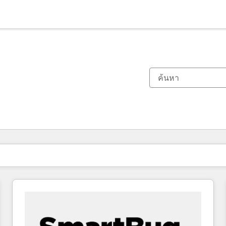
ตอนนี้คุณอยู่ที่
หน้า
หน้า
หน้า
หน้า
หน้า
หน้า
หน้า
หน้า
หน้า
หน้า
หน้า