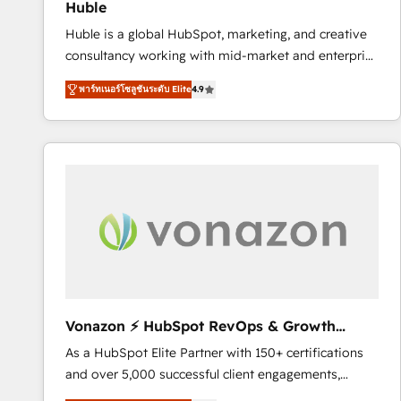
Huble
the rare Advanced "Custom Integrations"
Huble is a global HubSpot, marketing, and creative
Accreditation, securely sync data across... 🔄 any
consultancy working with mid-market and enterprise
apps, in any direction. Stuck on your old CRM..?
businesses. We go beyond implementation, shaping
Migrate | seamlessly off your old CRM onto a clean
พาร์ทเนอร์โซลูชันระดับ Elite
4.9
the strategy, processes, and teams that turn
new HubSpot portal with Advanced Website and
HubSpot into a genuine growth engine. Named
CRM Migrations using our in-house "HubScrub" Tool.
HubSpot's Global Partner of the Year in 2024,
consistently ranked among their top 5 partners
worldwide, and with over 15 years in the ecosystem,
Huble has built a track record that speaks for itself.
One company, one operating model, delivering
across offices and consulting teams in the UK, USA,
Canada, Germany, France, Belgium, Singapore, and
South Africa. Certified compliant with ISO/IEC
27001:2022 and ISO 9001:2015 across all seven
Vonazon ⚡ HubSpot RevOps & Growth
international offices and 175+ employees.
Strategy Experts
As a HubSpot Elite Partner with 150+ certifications
and over 5,000 successful client engagements,
Vonazon turns marketing complexity into