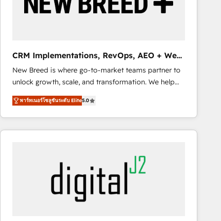
CRM Implementations, RevOps, AEO + Web,
Demand Gen
New Breed is where go-to-market teams partner to
unlock growth, scale, and transformation. We help
companies activate HubSpot’s AI-powered
พาร์ทเนอร์โซลูชันระดับ Elite
5.0
customer platform and operationalize HubSpot’s
Loop Marketing framework through expert-led
services, smart agents, and purpose-built apps,
tailored to your business. Together, we unlock
results, fast. ⚙️CRM & RevOps: Align all Hubs to your
buyer journey for clean data, scalability, & reporting.
🎯Demand Gen & ABM: Drive pipeline with inbound,
ABM, AEO, SEO, & paid media. 👩‍💻Web Design:
Build high-performing websites with UX, messaging,
& conversion strategy that drive results. 🤖AI