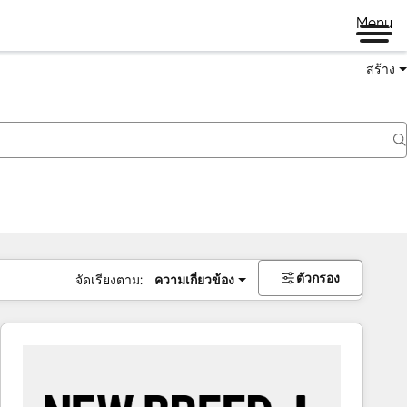
Menu
สร้าง
ตัวกรอง
จัดเรียงตาม:
ความเกี่ยวข้อง