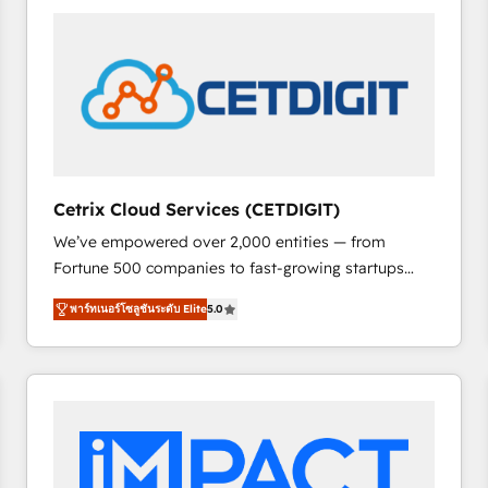
Cetrix Cloud Services (CETDIGIT)
We’ve empowered over 2,000 entities — from
Fortune 500 companies to fast-growing startups
and nonprofits — to streamline operations, scale
พาร์ทเนอร์โซลูชันระดับ Elite
5.0
revenue, and unlock the full potential of HubSpot.
With deep technical and industry expertise, we fuse
automation, integration, and AI innovation to deliver
lasting impact. We specialize in: • Turnkey and end-
to-end HubSpot implementations • Onboarding for
Sales, Service, Marketing & Content Hubs • AI voice
and chat agents, predictive automation, and smart