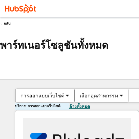
กลับ
พาร์ทเนอร์โซลูชันทั้งหมด
การออกแบบเว็บไซต์
เลือกอุตสาหกรรม
บริการ: การออกแบบเว็บไซต์
ล้างทั้งหมด