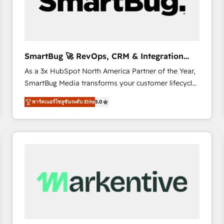
SmartBug 🚀 RevOps, CRM & Integration
Experts
As a 3x HubSpot North America Partner of the Year,
SmartBug Media transforms your customer lifecycle
into a revenue engine. Our unified ecosystem
พาร์ทเนอร์โซลูชันระดับ Elite
5.0
includes specialized divisions Globalia (AI &
Software) and Point Success Media (Paid Media),
making this the official home for all three brands. 🔄
Implementation & Integration - Seamless migrations
and system integrations powered by Globalia’s
technical development team. - 19 HubSpot-certified
trainers to drive platform adoption. 📈 Revenue
Generation - Full-funnel marketing and high-
performance advertising via Point Success Media. -
Expert deployment of Breeze AI and custom agents