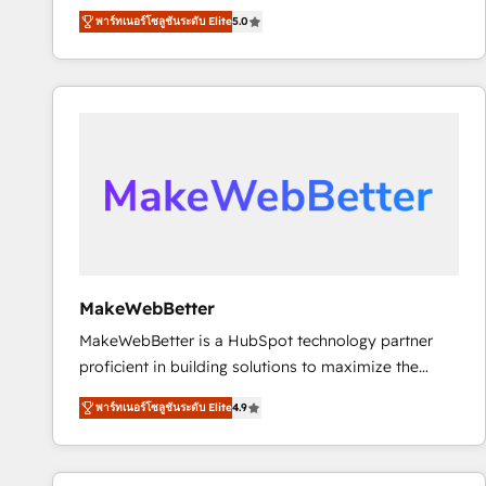
experienced and fully accredited HubSpot Solutions
using HubSpot (the right way). ⭐️ Here's more info:
พาร์ทเนอร์โซลูชันระดับ Elite
5.0
Partner. 🚀 With 2,750+ HubSpot projects delivered
www.onthefuze.com/hubspot-admin Contact us to
and 370+ specialists across EMEA, APAC and NAM,
learn more!
we de-risk complex CRM programmes and
accelerate ROI across every HubSpot Hub. 🧭 From
multi-region migrations to AI-powered automation,
we turn complexity into clarity, human at global
scale. 🏆 HubSpot’s CEO called us “the partner of the
future.” Others agree it is proof of trust built through
measurable impact.
MakeWebBetter
MakeWebBetter is a HubSpot technology partner
proficient in building solutions to maximize the
operational efficiency of HubSpot. The fastest-
พาร์ทเนอร์โซลูชันระดับ Elite
4.9
growing tech-enabler & facilitator, MakeWebBetter,
hands you the blend of HubSpot expertise &
eminent solutions & integrations. Trust us to