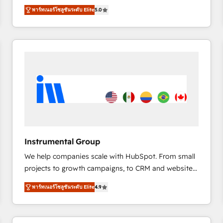
management, systems integration, and creative
พาร์ทเนอร์โซลูชันระดับ Elite
5.0
solutions that deliver measurable impact and
transform brand experiences As one of the few full-
service creative agencies in the HubSpot
ecosystem, we blend strategy, technology, & award-
winning design to build scalable, globally
regionalized HubSpot websites, integrated
marketing campaigns, & RevOps frameworks that
fuel long-term success We connect the entire
customer lifecycle through seamless integrations,
ensure long-term adoption with change-
management programs, and align marketing, sales,
Instrumental Group
and service to drive sustainable growth With 6 key
We help companies scale with HubSpot. From small
HubSpot accreditations and experience across
projects to growth campaigns, to CRM and websites.
hundreds of organizations in dozens of industries,
Hire an agency that's experienced in every inch of
there’s a good chance one of our globally integrated
พาร์ทเนอร์โซลูชันระดับ Elite
4.9
HubSpot and willing to work hand-in-hand with your
teams has worked with clients just like you Let’s
team to simplify the complex and build a better
explore whether S2 is the partner you’ve been
experience for your team and customers.
looking for...and get your next big initiative moving!