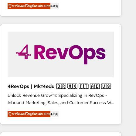
Trainers across the team ★ 1,500+ implementations
improvements at the right time so operations
พาร์ทเนอร์โซลูชันระดับ Elite
5.0
across five continents ★ AI-First, RevOps-led,
evolve strategically and sustainably as the business
Onboarding obsessed ★ Company of the Year
grows.
2024/25 INSIDEA helps growing companies turn
HubSpot into a revenue engine. We onboard your
team, migrate your data, and build AI-powered
workflows that drive adoption from week one, in
your time zone. What we do ➤ Onboarding: Live in
weeks, with workflows built around your business,
not a template. ➤ Migration: Move from any legacy
CRM. Zero downtime, full data integrity. ➤
Implementation: Configure HubSpot to run your
4RevOps | Mkt4edu 🇧🇷 🇲🇽 🇵🇹 🇦🇪 🇺🇸
revenue process. Sales, marketing, and service wired
Unlock Revenue Growth: Specializing in RevOps -
together. ➤ AI and Integrations: Layer Breeze AI,
Inbound Marketing, Sales, and Customer Success We
custom agents, and APIs to remove manual work. ➤
specialize in driving revenue growth for companies
Ongoing Management: Monthly tune-ups, feature
พาร์ทเนอร์โซลูชันระดับ Elite
4.9
across industries through tailored marketing, sales,
rollouts, adoption coaching. Buying HubSpot,
and customer success strategies, utilizing RevOps
switching to it, or reviving a stale portal? We are
methodologies. As Latin America's largest HubSpot
built for the work.