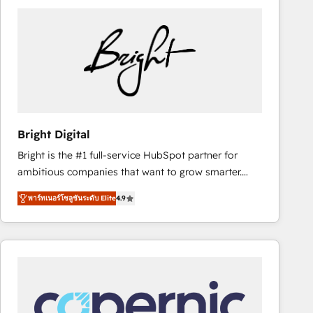
partner and a global leader in education market, we
offer unparalleled insights. Operating in five
countries—Brazil, UAE (Abu Dhabi/Dubai/Sharjah),
Mexico, USA, and Portugal—we've executed over a
hundred successful operations. Our approach,
rooted in RevOps principles, integrates analysis,
training, planning, and qualification. Leveraging
technology, data analytics, CRM optimization, and
Bright Digital
inbound marketing tactics, we focus on
Bright is the #1 full-service HubSpot partner for
understanding, nurturing, and converting leads.
ambitious companies that want to grow smarter.
Partner with us to unlock your business's full
From HubSpot onboarding, to training, from
potential and achieve sustained growth in today's
พาร์ทเนอร์โซลูชันระดับ Elite
4.9
developing a new website to lead generation and
competitive market.
digital marketing; we do it all (and with great
results)! In short, our services include: - HubSpot
consultancy: onboarding, training, data migration -
HubSpot development: websites, custom modules,
integrations - Marketing & sales solutions: digital
marketing, advertising, campaigns, content and