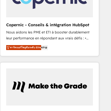
design We connect people, data and technology to
improve customer experiences. With our bright
people, exciting ideas and can-do mentality, we
ensure revenue growth on a daily basis. So tell us
Copernic - Conseils & intégration HubSpot
your challenge; our passionate and growth driven
Nous aidons les PME et ETI à booster durablement
team of 100+ experts is ready for you! Driving digital
leur performance en répondant aux vrais défis : •
growth | www.brightdigital.com
Intégration de HubSpot avec d’autres outils (ERP,
พาร์ทเนอร์โซลูชันระดับ Elite
4.9
téléphonie, etc.) • Alignement des équipes grâce à un
outil et des données partagées • Amélioration de la
collecte et de l’analyse des données pour des
décisions éclairées • Optimisation de l’efficacité et
de la productivité des équipes Notre équipe de 30
consultants certifiés HubSpot aborde chaque projet
avec un engagement total, alignant processus
métiers et technologie, et guidant vos équipes à
travers le changement, tout en centrant vos objectifs
d’entreprise. Grâce à une méthodologie éprouvée
auprès de plus de 400 clients, nous comprenons