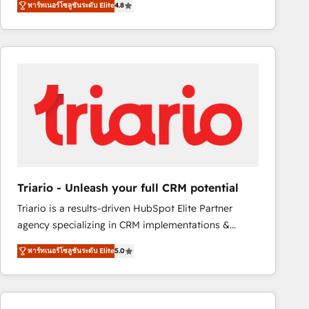
พาร์ทเนอร์โซลูชันระดับ Elite
4.8
maximizing EBITDA and achieving Commercial
100+ intégrations CRM HubSpot réussies - 40
Excellence. With our targeted processes, we
experts conseil - 150 certifications HubSpot
strengthen your digital transformation and minimize
cumulées
costs. As HubSpot's Advanced Accredited CRM
Implementation partner, we provide expertise to
drive your business forward. Since 2015 we are fully
dedicated to HubSpot and with an experienced
team (50+), we work with reputable companies in
B2B sectors such as manufacturing, SaaS and
business services. We prepare a customized
business case that demonstrates the value and
Triario - Unleash your full CRM potential
impact of your digital transformation, including a
Triario is a results-driven HubSpot Elite Partner
detailed financial rationale with a focus on ROI and
agency specializing in CRM implementations &
TCO. As a trusted extension of your team, we
migrations, Revenue Operations, Custom
believe in the power of partnership. Together, we
พาร์ทเนอร์โซลูชันระดับ Elite
5.0
Integrations, Custom AI agents and AI-ready Website
embark on a transformational journey that sets your
Design With over 15 years of experience, we help
business up for long-term success. Unlock your
companies bridge the gap between marketing, sales,
business. If not now, when?
and customer success through smart automation,