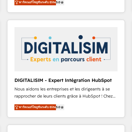
พาร์ทเนอร์โซลูชันระดับ Elite
5.0
to HubSpot Better. We work with your teams to
solve all your HubSpot challenges and improve user
adoption, sales process and marketing results.
Services 📚 Onboarding your team to HubSpot for
the first time 🔧 Designing and optimising your
HubSpot set-up for better results 🌐 Website design
and build using HubSpot 🔌 Integrating HubSpot
with other systems 🎓 Training your teams to be
HubSpot pros 📊 Lead generation services using
HubSpot Why us? - SIX HubSpot Accreditations -
awarded by HubSpot after a rigorous process for
DIGITALISIM - Expert Intégration HubSpot
CRM, Solutions Architecture, Onboarding , Data
Nous aidons les entreprises et les dirigeants à se
Migration, Custom Integration & Platform
rapprocher de leurs clients grâce à HubSpot ! Chez
Enablement -Onboarded over 500 businesses to
DIGITALISIM, nous avons l'intime conviction que la
HubSpot -Top 1% of partners worldwide -In-house
พาร์ทเนอร์โซลูชันระดับ Elite
5.0
réussite des entreprises passe par l’innovation web,
team of 25+ experts Contact us today to help you
le marketing digital, et la relation client ! C'est
get more from your investment in HubSpot.
pourquoi, nos experts sont à la fois capables de
www.bbdboom.com
gérer votre projet de création de site internet, votre