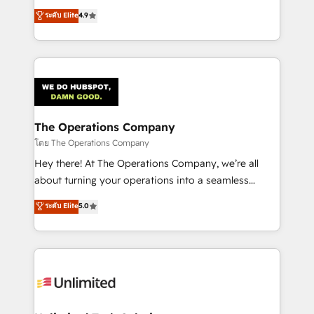
creativity to achieve measurable results. Founded in
ระดับ Elite
4.9
Barcelona and operating across Spain, LATAM, and
the UK, we support global companies in building
smarter marketing, sales, and customer success
strategies. As the only HubSpot Elite Partner in
Iberia (Spain & Portugal), we combine human insight
with intelligent automation to drive sustainable
growth. Our multidisciplinary team designs solutions
The Operations Company
that simplify complexity, boost performance, and
โดย The Operations Company
turn innovation into real impact. 🌍 Highlights •
Hey there! At The Operations Company, we’re all
HubSpot Partner since 2012 • 2022 EMEA Impact
about turning your operations into a seamless
Award: Best Integration • 150+ successful HubSpot
experience that powers real results. We specialize in
ระดับ Elite
5.0
projects • Clients in 30+ industries • Proprietary
transforming complex systems into efficient,
technology for integrations • Multilingual team:
scalable solutions that work across your entire
English, Spanish, Portuguese & Italian 👉 Grow
organization. We’re a unique blend of deep HubSpot
smarter with AI and HubSpot.
expertise, strategic thinking, and hands-on
operational know-how. We know that no two
businesses are alike, so we don’t do cookie-cutter