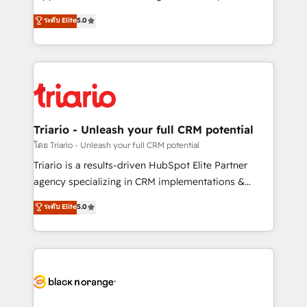
has been nothing short of extraordinary. Their years
DIGITALISIM, nous avons l'intime conviction que la
ระดับ Elite
5.0
of experience and quality of skilled staff has earned
réussite des entreprises passe par l’innovation web,
them a trusted reputation within the HubSpot
le marketing digital, et la relation client ! C'est
ecosystem as a reliable partner capable of delivering
pourquoi, nos experts sont à la fois capables de
remarkable experiences for our most sophisticated
gérer votre projet de création de site internet, votre
clients.” - Brian Garvey, VP, Solutions Partner
référencement, votre stratégie digitale et le pilotage
Program, HubSpot.
et l'intégration d'HubSpot ! Les grandes phases d'un
projet HubSpot avec DIGITALISIM : 🧽 Nettoyage,
Triario - Unleash your full CRM potential
migration et intégration des bases de données. 🚀
โดย Triario - Unleash your full CRM potential
Développement des interfaces avec vos logiciels
Triario is a results-driven HubSpot Elite Partner
métiers ⚙️ Configuration de la plateforme HubSpot
agency specializing in CRM implementations &
📈 Configuration de rapports et tableaux de bord 🤝
migrations, Revenue Operations, Custom
ระดับ Elite
5.0
Book Process & Guidelines utilisateurs 🎓
Integrations, Custom AI agents and AI-ready Website
Formations des utilisateurs
Design With over 15 years of experience, we help
companies bridge the gap between marketing, sales,
and customer success through smart automation,
data hygiene, and tailored HubSpot solutions. Our
clients choose us because we blend the expertise of