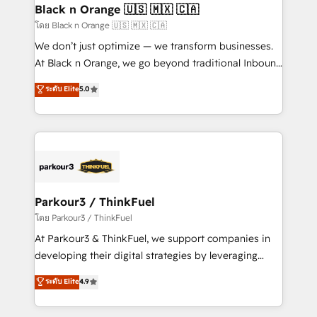
a global consultancy with the care and agility of a
Black n Orange 🇺🇸 🇲🇽 🇨🇦
boutique firm. At Triario, we’re big enough to deliver
โดย Black n Orange 🇺🇸 🇲🇽 🇨🇦
but small enough to listen. Our Services: HubSpot
We don’t just optimize — we transform businesses.
implementations & data migration Custom AI agents
At Black n Orange, we go beyond traditional Inbound
Revenue Operations API integrations AI-ready
Marketing with our exclusive methodologies:
ระดับ Elite
5.0
Website design Let’s turn your CRM into your growth
BOOMS and BOOST. Together, they form a powerful
engine!
combination that has driven success for over 800
businesses worldwide. As Elite HubSpot Partners, we
specialize in crafting high-performance growth
strategies that integrate data-driven marketing,
automation, and revenue intelligence to help
companies scale faster and smarter. 🔹 BOOMS:
Parkour3 / ThinkFuel
Demand generation for all your buyers With BOOMS,
โดย Parkour3 / ThinkFuel
you invest in 100% of your buyers, accelerating your
At Parkour3 & ThinkFuel, we support companies in
growth and positioning yourself as an undisputed
developing their digital strategies by leveraging
leader. 🔹 BOOST: Optimize your digital
technologies and automating their marketing and
ระดับ Elite
4.9
transformation process A methodology designed to
sales processes to generate growth. Our offer spans
implement HubSpot effectively and optimize your
from Strategy to Operations. We specialize in CRM