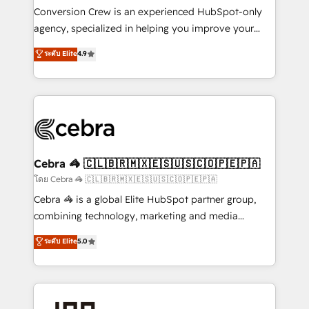
boost with a new HubSpot site Recognized leaders:
Conversion Crew is an experienced HubSpot-only
🏆 HubSpot Platform Migration Impact Award 🏆
agency, specialized in helping you improve your
Clutch HubSpot Global Leader 🏆 Finalist: HubSpot
online processes. This means we help you with: -
ระดับ Elite
4.9
Inbound Campaign of the Year 🏆 Gold AVA Digital
Implementing HubSpot (CRM, Marketing, Sales,
Award for Best Website 🌟 Accreditations: CRM
Service and Operations) - Developing fast, good-
Implementation, HubSpot Content Experience, CRM
looking websites in the HubSpot CMS - Building
Data Migration & Custom Integration
(custom) integrations between HubSpot and other
systems you use You need a clear method to reach
your goals. Therefore, we take a critical look at your
current processes together, from which we create a
Cebra 🦓 🇨🇱🇧🇷🇲🇽🇪🇸🇺🇸🇨🇴🇵🇪🇵🇦
focused action plan. By implementing these steps in
โดย Cebra 🦓 🇨🇱🇧🇷🇲🇽🇪🇸🇺🇸🇨🇴🇵🇪🇵🇦
your day-to-day business, you will start to see
Cebra 🦓 is a global Elite HubSpot partner group,
results fast. This creates space for growth! Want to
combining technology, marketing and media
know how we can help? Contact us to set up a
expertise across Latin America and Southern
ระดับ Elite
5.0
meeting!
Europe, with teams across 7 countries. Born in Chile,
we combine local insight with international reach to
help businesses grow through technology, creativity,
AI and strategy. For over 12 years, we’ve delivered