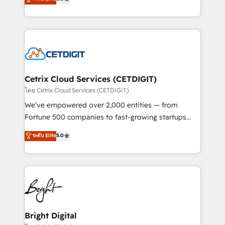
inbound marketing tactics, we focus on
implementations for mid-market & enterprise
understanding, nurturing, and converting leads.
companies. We are woman-owned, powered by
Partner with us to unlock your business's full
coffee, and we ❤️ dogs. We produce award-winning
potential and achieve sustained growth in today's
work for our clients. 🏆2023 Technical Expertise
competitive market.
Impact Award 🏆2022 Technical Expertise Impact
Award 🏆2022 Platform Migration Excellence Impact
Award 🏆2020 Elite Solutions Partner 🏆2019
Cetrix Cloud Services (CETDIGIT)
Integrations HubSpot Impact Award 🏆2019
โดย Cetrix Cloud Services (CETDIGIT)
Marketing Enablement HubSpot Impact Award 🏆
We’ve empowered over 2,000 entities — from
2018 Website Design HubSpot Impact Award 🏆2017
Fortune 500 companies to fast-growing startups
Website Design HubSpot Impact Award 🏆2016
and nonprofits — to streamline operations, scale
ระดับ Elite
5.0
Growth-Driven Design Agency of the Year 🏆2016
revenue, and unlock the full potential of HubSpot.
Sales Enablement HubSpot Impact Award 🏆2015
With deep technical and industry expertise, we fuse
Growth-Driven Design Agency of the Year 🏆2015
automation, integration, and AI innovation to deliver
Became the 5th Agency to reach Diamond 🏆2014
lasting impact. We specialize in: • Turnkey and end-
HubSpot COS Performance Award 🏆2014 HubSpot
to-end HubSpot implementations • Onboarding for
COS Design Award 🏆2013 HubSpot Marketplace
Sales, Service, Marketing & Content Hubs • AI voice
Provider of the Year 🏆2011 Became a HubSpot
and chat agents, predictive automation, and smart
Bright Digital
Partner 📆Founded in 1997