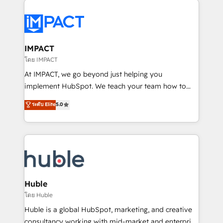
your entire Tech Stack with Custom Integrations
Slash months from your API Integration project... ⬅️
Click "Contact Business" ⬅️ to access 150+ Kickstart
Integration templates that put HubSpot in the center
IMPACT
of your tech stack, syncing... 🛍️ Shopify or
โดย IMPACT
WooCommerce 💲 Stripe or Paypal 💰 Sage or
At IMPACT, we go beyond just helping you
Netsuite 🤖 Google or Microsoft ✍️ DocuSign or
implement HubSpot. We teach your team how to
PandaDoc 🌐 Avalara or Quaderno HubSnacks holds
master it. As the creators of the Endless Customers
ระดับ Elite
5.0
the rare Advanced "Custom Integrations"
System™ (the next evolution of They Ask, You
Accreditation, securely sync data across... 🔄 any
Answer), we’re the only HubSpot partner built
apps, in any direction. Stuck on your old CRM..?
entirely around coaching and training. That means
Migrate | seamlessly off your old CRM onto a clean
we don’t do the work for you; we help you build the
new HubSpot portal with Advanced Website and
skills, processes, and internal team you need to
CRM Migrations using our in-house "HubScrub" Tool.
attract the right buyers, close deals faster, and grow
without outside dependencies. You’ll learn how to: •
Huble
Set up, audit, and organize your HubSpot portal •
โดย Huble
Get your sales team fully using HubSpot • Track
Huble is a global HubSpot, marketing, and creative
pipeline and revenue across the entire buyer journey
consultancy working with mid-market and enterprise