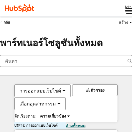
Me
สร้าง
กลับ
พาร์ทเนอร์โซลูชันทั้งหมด
ตัวกรอง
การออกแบบเว็บไซต์
เลือกอุตสาหกรรม
จัดเรียงตาม:
ความเกี่ยวข้อง
บริการ: การออกแบบเว็บไซต์
ล้างทั้งหมด