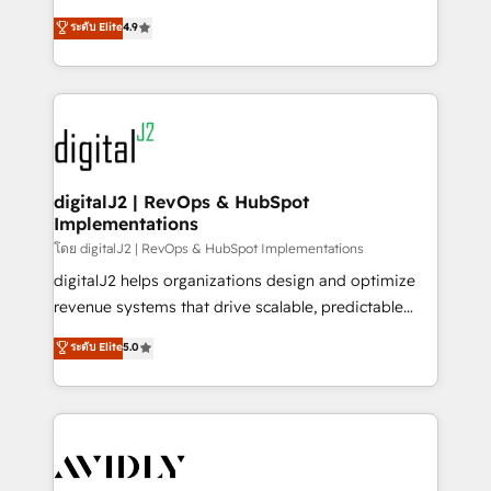
conversions! OTF is an Elite Partner (top 1% of
North America. Avec plus de 115 experts en
ระดับ Elite
4.9
6,500+ Partners) and was named 2023 HubSpot
marketing automation, Growth, Revops, CRM et
Partner of the Year 💥 Trusted by 2,500+ companies
webdesign. Markentive is both a consulting firm, a
to help them scale and close more business, by
digital agency and an integrator. With over 115
using HubSpot (the right way). ⭐️ Here's more info:
experts in marketing automation, growth, revops,
www.onthefuze.com/hubspot-admin Contact us to
CRM and webdesign (We focus on EMEA - USA
learn more!
customers).
digitalJ2 | RevOps & HubSpot
Implementations
โดย digitalJ2 | RevOps & HubSpot Implementations
digitalJ2 helps organizations design and optimize
revenue systems that drive scalable, predictable
growth. As a triple-accredited HubSpot Solutions
ระดับ Elite
5.0
Partner, we specialize in both strategic RevOps
planning and hands-on technical execution - building
the operational foundation companies need to
thrive. Industries we specialize in: - Manufacturing -
Healthcare - Financial Services - Managed IT (MSP) -