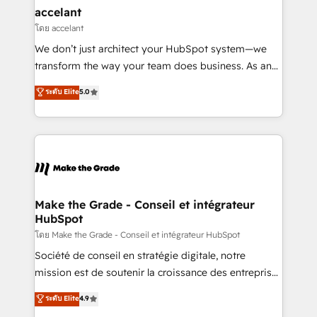
avec un engagement total, alignant processus
accelant
métiers et technologie, et guidant vos équipes à
โดย accelant
travers le changement, tout en centrant vos objectifs
We don’t just architect your HubSpot system—we
d’entreprise. Grâce à une méthodologie éprouvée
transform the way your team does business. As an
auprès de plus de 400 clients, nous comprenons
Elite HubSpot Solutions Partner, we specialize in
ระดับ Elite
5.0
rapidement vos enjeux et intégrons parfaitement
creating tailored, end-to-end CRM solutions that
HubSpot dans votre organisation. Pour toute
accelerate growth, improve operational efficiency,
question technique ou besoin de structuration de
and ensure faster time to value on HubSpot. What
votre projet HubSpot, contactez notre équipe pour
sets us apart? Our people-centric approach. From
un échange dédié.
day one, our team takes the time to deeply
understand your unique needs, crafting custom
strategies that deliver impactful results. Our mission
Make the Grade - Conseil et intégrateur
HubSpot
is to empower you to unlock HubSpot’s full potential
—faster. Through expert training, unmatched
โดย Make the Grade - Conseil et intégrateur HubSpot
responsiveness, and ongoing support, we equip
Société de conseil en stratégie digitale, notre
your team to adopt new systems with confidence
mission est de soutenir la croissance des entreprises
and achieve a unified, data-driven approach to
B2B à travers l’acquisition de nouveaux clients,
ระดับ Elite
4.9
customer engagement.
l'intégration CRM et le développement des revenus