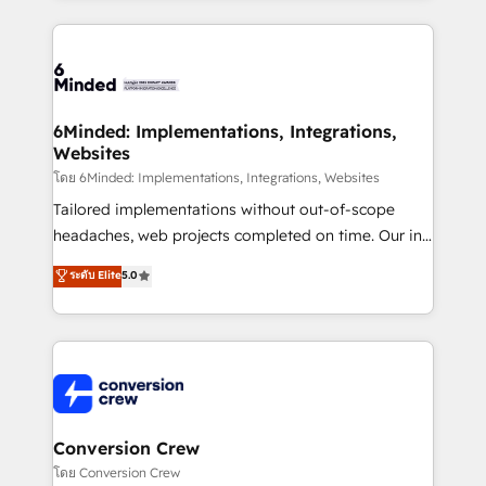
Our Expertise 🔹 Onboarding & Implementation:
Accredited HubSpot Partner, ensuring smooth setup
tailored to your GTM motion. 🔹 Migrations: Move
from other CRMs to HubSpot without data loss or
downtime. 🔹 RevOps Strategy: Align teams,
6Minded: Implementations, Integrations,
Websites
processes, and data to drive revenue efficiency. 🔹
Integrations: Connect HubSpot with your tech stack
โดย 6Minded: Implementations, Integrations, Websites
for better adoption. 🔹 Custom Solutions: Build
Tailored implementations without out-of-scope
tailored apps, workflows, and configurations. We are
headaches, web projects completed on time. Our in-
SOC 2 Type II and ISO 27001 certified, reinforcing
house team of certified CRM architects, experts,
ระดับ Elite
5.0
our commitment to data security and compliance. At
developers, designers, and marketers handles all
OneMetric, we help revenue teams focus on the
aspects of your HubSpot. ✨ 400+ global clients ✨
OneMetric that matters most: revenue.
100+ seamless migrations from 15+ different CRMs
✨ 100,000+ hours in HubSpot projects, 75+ full Hub
implementations, and 5,000+ pages ✨ CS: Clients
generating 7-digit MRR from inbound campaigns ✨
CS: 245% organic growth & +751% new visitors for a
Conversion Crew
full-funnel HubSpot project ✨ CS: 415% conversion
โดย Conversion Crew