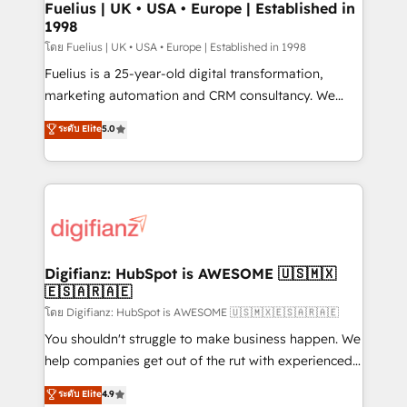
framework, meaning we've been accredited by
Fuelius | UK • USA • Europe | Established in
1998
HubSpot and vetted by the CCS, which means we
can support public sector companies as well the
โดย Fuelius | UK • USA • Europe | Established in 1998
other ones listed in our profile. Our services: -
Fuelius is a 25-year-old digital transformation,
HubSpot implementation - HubSpot CMS website
marketing automation and CRM consultancy. We
build We can do lots of things. But everything we do
enable mid-market and enterprise clients to
ระดับ Elite
5.0
is there for you to: - Grow revenue, and run your
maximise their return from digital and fuel their
business more efficiently - Build stronger
growth. We modernise platforms, streamline
relationships with customers - Make better
operations that are causing inefficiencies, improve
decisions with data - Find a new voice and reach
customer experiences, integrate systems, and
more people - Get the most out of your HubSpot
supercharge revenue operations Key services: • CRM
investment
Implementation • Systems Integration • Digital
Transformation / Web Development • RevOps &
Digifianz: HubSpot is AWESOME 🇺🇸🇲🇽
🇪🇸🇦🇷🇦🇪
Sales Consulting • Marketing Automation What
makes us different? 🚀 Top 0.5% of global HubSpot
โดย Digifianz: HubSpot is AWESOME 🇺🇸🇲🇽🇪🇸🇦🇷🇦🇪
agencies ⚙️ The strongest technical ability and
You shouldn't struggle to make business happen. We
integration capabilities 💼 Consultative, long-term
help companies get out of the rut with experienced,
partners who will embed ourselves into your
process-oriented teams implementing HubSpot
ระดับ Elite
4.9
business, processes and systems 🏢 We specialise in
Marketing, Sales, Service, CMS and Operations Hub,