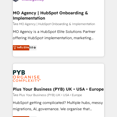
powerful growth engine. Built to convert, scale, and
totale, action nulle. La solution s'appelle l'Entreprise
drive results.
Augmentée. Ce n'est pas une entreprise qui utilise
MO Agency | HubSpot Onboarding &
Implementation
l'IA. C'est une organisation qui a réussi la symbiose
entre l'expertise humaine et l'intelligence artificielle.
โดย MO Agency | HubSpot Onboarding & Implementation
Pas pour remplacer l'humain, mais pour l'augmenter.
MO Agency is a HubSpot Elite Solutions Partner
Chez Ideagency, nous accompagnons cette
offering HubSpot implementation, marketing
transformation. D'abord les fondations : des
automation, CRM and RevOps consulting, B2B SEO,
ระดับ Elite
5.0
données unifiées, des processus alignés. Ensuite
paid media, content marketing, AEO and GEO (AI
l'augmentation : l'IA là où elle crée de la valeur. Et
search optimisation), and HubSpot Content Hub and
surtout : l'humain qui reste au centre. Parce que la
WordPress development. We work with enterprise
vraie performance vient de l'intérieur. Act Inside.
and growth-led companies across technology,
Stand Out.
professional services, financial services and
industrial sectors. Offices in Johannesburg, Cape
Town, Dubai & London. 500+ HubSpot CRM
Plus Your Business (PYB) UK • USA • Europe
implementations delivered. AI visibility coverage
โดย Plus Your Business (PYB) UK • USA • Europe
across ChatGPT, Claude, Perplexity, Gemini and
HubSpot getting complicated? Multiple hubs, messy
Google AI Overviews. HubSpot Impact Award -
migrations, AI, governance. We organise that
Customer First HubSpot Impact Award - Integrations
complexity, so your team can put HubSpot to work...