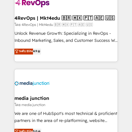
requirement). ✔️Helped over 25,000+ customers so
far with our HubSpot solutions. ✔️Bespoke apps &
on-demand bundle services. Connect with us today!
4RevOps | Mkt4edu 🇧🇷 🇲🇽 🇵🇹 🇦🇪 🇺🇸
โดย 4RevOps | Mkt4edu 🇧🇷 🇲🇽 🇵🇹 🇦🇪 🇺🇸
Unlock Revenue Growth: Specializing in RevOps -
Inbound Marketing, Sales, and Customer Success We
specialize in driving revenue growth for companies
ระดับ Elite
4.9
across industries through tailored marketing, sales,
and customer success strategies, utilizing RevOps
methodologies. As Latin America's largest HubSpot
partner and a global leader in education market, we
offer unparalleled insights. Operating in five
countries—Brazil, UAE (Abu Dhabi/Dubai/Sharjah),
Mexico, USA, and Portugal—we've executed over a
media junction
hundred successful operations. Our approach,
โดย media junction
rooted in RevOps principles, integrates analysis,
We are one of HubSpot's most technical & proficient
training, planning, and qualification. Leveraging
partners in the area of re-platforming, website
technology, data analytics, CRM optimization, and
design & development. We specialize in multi-hub
ระดับ Elite
5.0