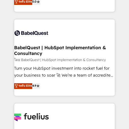
ระดับ Elite
5.0
Innovation HubSpot Impact Award - Platform
Welcome to our Profile! We help with: • CRM
Migration Excellence HubSpot Impact Award -
implementation, reports, workflows, and team
Platform Excellence 40+ full-time HubSpot
training • CRM migration from Salesforce, Pipedrive,
professionals. 100s of certifications and
Dynamics and others • Technical projects including
accreditations with HubSpot.
custom API integrations • AI governance for
HubSpot-centred operations A little about us: •
Boutique 'Elite' team of 12 • 150+ clients across Sales
BabelQuest | HubSpot Implementation &
Consultancy
Hub, Marketing Hub, Service Hub, Data Hub and
CMS • ISO/IEC 27001:2022, ISO 9001:2015, and ISO
โดย BabelQuest | HubSpot Implementation & Consultancy
42001:2023 certified - the AI management standard •
Turn your HubSpot investment into rocket fuel for
GuardHub: our AI governance framework, built on
your business to soar 🚀 We’re a team of accredited
ISO 42001 Ready for the next step? Click the 👈
HubSpot experts ready to help you. We can
ระดับ Elite
4.9
'𝗖𝗼𝗻𝘁𝗮𝗰𝘁 𝗯𝘂𝘀𝗶𝗻𝗲𝘀𝘀' button to get in touch (𝘸𝘦'𝘳𝘦
implement the platform into complex business
𝘴𝘶𝘱𝘦𝘳 𝘳𝘦𝘴𝘱𝘰𝘯𝘴𝘪𝘷𝘦)
environments, optimise what you've got and make
sure you can actually use it, build your website in
HubSpot or create an inbound marketing strategy
for you and execute it on HubSpot. We are on the
G-Cloud 14 CCS (Crown Commercial Service)