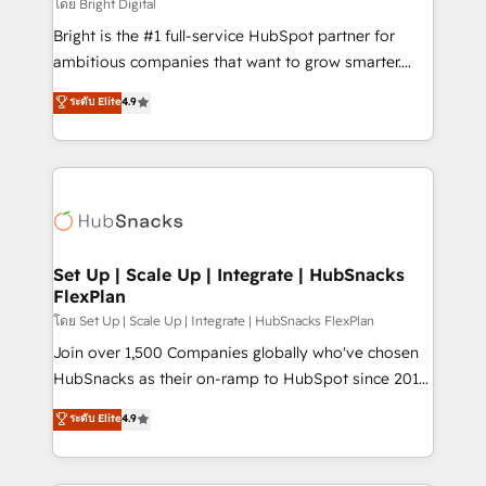
workflows • Salesforce + HubSpot integration •
โดย Bright Digital
RevOps and AI-driven sales enablement • Website
Bright is the #1 full-service HubSpot partner for
design and CMS development • ERP integration: SAP,
ambitious companies that want to grow smarter.
NetSuite, Microsoft Dynamics, … • Data cleansing
From HubSpot onboarding, to training, from
ระดับ Elite
4.9
and CRM migration from any platform •
developing a new website to lead generation and
Client/member portals built on HubSpot • Custom
digital marketing; we do it all (and with great
and complex integrations: SAM.gov, GovWin,
results)! In short, our services include: - HubSpot
QuickBooks, PandaDoc, ClickUp, Shopify, Mapsly,
consultancy: onboarding, training, data migration -
WooCommerce, BuilderTrend, and more Experience
HubSpot development: websites, custom modules,
the difference — reach out to see how AI + HubSpot
integrations - Marketing & sales solutions: digital
can transform your business.
marketing, advertising, campaigns, content and
Set Up | Scale Up | Integrate | HubSnacks
FlexPlan
design We connect people, data and technology to
improve customer experiences. With our bright
โดย Set Up | Scale Up | Integrate | HubSnacks FlexPlan
people, exciting ideas and can-do mentality, we
Join over 1,500 Companies globally who've chosen
ensure revenue growth on a daily basis. So tell us
HubSnacks as their on-ramp to HubSpot since 2014
your challenge; our passionate and growth driven
Simple pay-as-you-go plans that accelerate value...
ระดับ Elite
4.9
team of 100+ experts is ready for you! Driving digital
1️⃣ Set Up | Onboarding New or Check-fixing existing
growth | www.brightdigital.com
HubSpot portals 2️⃣ Scale Up | 100% HubSpot Task
Execution... Global 24/7 ... All Experts 3️⃣ Integrate |