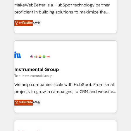
around your business, not a template. ➤ Migration:
MakeWebBetter is a HubSpot technology partner
Move from any legacy CRM. Zero downtime, full data
proficient in building solutions to maximize the
integrity. ➤ Implementation: Configure HubSpot to
operational efficiency of HubSpot. The fastest-
ระดับ Elite
4.9
run your revenue process. Sales, marketing, and
growing tech-enabler & facilitator, MakeWebBetter,
service wired together. ➤ AI and Integrations: Layer
hands you the blend of HubSpot expertise &
Breeze AI, custom agents, and APIs to remove
eminent solutions & integrations. Trust us to
manual work. ➤ Ongoing Management: Monthly
streamline your HubSpot experience. 🚀HubSpot
tune-ups, feature rollouts, adoption coaching. Buying
Elite Partners with 10+ years of HubSpot experience
HubSpot, switching to it, or reviving a stale portal?
🤝HubSpot Premier Integration partner 🤝Google
We are built for the work.
Premier Partner 2023 🌟5 HubSpot Accreditations 🌟
Instrumental Group
Won HubSpot Theme Challenge 2021 🌟INBOUND’19
โดย Instrumental Group
HubSpot Rising Star Why us? Harnessing the full
We help companies scale with HubSpot. From small
potential of the powerful HubSpot CRM. ✔️A team of
projects to growth campaigns, to CRM and websites.
HubSpot experts backed by over 10+ years of
Hire an agency that's experienced in every inch of
ระดับ Elite
4.9
HubSpot experience ✔️Flexible pricing models —
HubSpot and willing to work hand-in-hand with your
Hourly-fee (assigned one Dedicated HubSpot
team to simplify the complex and build a better
Admin); Monthly-fee (HubSpot Admin + Project
experience for your team and customers.
Manager); and Fixed Project Cost (as per