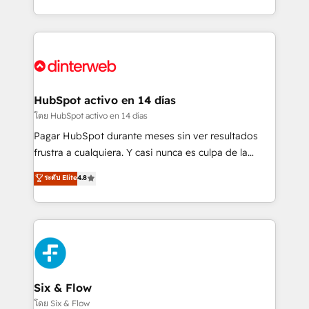
working with mid-market and enterprise
so selling and actually engaging with your customers
organisations, global organisations and those with
feels easy and pain-free. We are a top ranked
complex use cases 🏆 CRM Implementation,
HubSpot Elite Partner, winner of Rookie of the Year
Platform Enablement, Custom Integration and
and Customer First Awards, 4.9/5 rating in HubSpot
Onboarding Accredited 🔐 ISO27001 & ISO9001
Reviews and 4.9/5 rating in Clutch Reviews. Digifianz
Certified
helps the following industries: logistics & 3PL, home
HubSpot activo en 14 días
improvement & construction, branding and
โดย HubSpot activo en 14 días
commercialization, real estate, health, education,
Pagar HubSpot durante meses sin ver resultados
SaaS, Software Dev & IT and consulting, make the
frustra a cualquiera. Y casi nunca es culpa de la
most out of their HubSpot experience operating in
herramienta: es del enfoque con el que se
ระดับ Elite
4.8
the United States, EU, UAE, Mexico and Latin
implementó. Trabajamos con un catálogo de +80
America. From casual user to super fan: make
casos de uso: cada uno resuelve un problema
HubSpot an experience you LOVE!
concreto de tu operación en HubSpot. La entrega
toma de 1 a 3 semanas por caso, abordamos varios
en paralelo cuando tiene sentido, y siempre
confirmamos resultados antes de seguir avanzando.
Empiezas a ver resultados antes de que termine el
Six & Flow
mes. 🏆 HubSpot Partner of the Year 2022, máximo
โดย Six & Flow