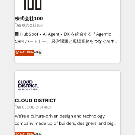
500+ HubSpot implementations, building end-to-
end solutions that integrate CRM, AI automation,
inbound and loop marketing, content, and digital
株式会社100
creativity. Our multicultural team works in Spanish,
โดย 株式会社100
Portuguese, and English to design scalable strategies
🏢 HubSpot × AI Agent × DX を統合する「Agentic
that drive measurable growth. 🌎 Highlights: • 10+
CRM パートナー」 経営課題と現場業務をつなぐAIネイ
years as a HubSpot partner. • 2023 Impact Awards:
ティブ・エージェンシーとして、HubSpot Eliteの実装
ระดับ Elite
4.9
Platform Migration Excellence. • Top 3 Partner of the
力で顧客フロント業務を再設計します。 💡 100inc は何
Year LATAM 2022, 2023, 2024, 2025. • Partner of the
をする会社か？ HubSpotを共通基盤に、AIエージェン
Year 2024. • Organizer of Aliados.ai (AI, marketing &
トを組み込んだ顧客フロント業務（マーケティング・営
tech global congress). 👉 Ready to scale your
業・CS）を組織全体で設計・実装する日本のAIネイテ
business with HubSpot? Let Cebra’s experts help
ィブ・エージェンシーです。事業部・グループ会社・部
you grow faster, smarter, and with impact.
門が分立する組織で、データと業務プロセスのサイロ化
を、CRMを軸とした全社共通基盤に再構築します。意
CLOUD DISTRICT
思決定者・PMO・現場担当者に並走します。 1️⃣
โดย CLOUD DISTRICT
HubSpot導入・活用支援 顧客データの一元化から、
We’re a culture-driven design and technology
GTMの見える化・自動化まで。全Hub統合運用、デー
company made up of builders, designers, and big
タ品質設計、グループ横断のCRM統合に対応します。
thinkers. We blend strategy, design, and
ระดับ Elite
4.9