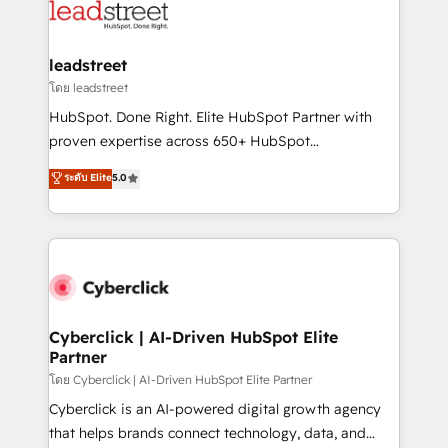
marketing, and service teams. From setup to
refinement, we streamline workflows, improve lead
management, and speed up deal closures. With 500+
leadstreet
projects completed, our Agile approach ensures your
โดย leadstreet
HubSpot CRM drives measurable results. Our
HubSpot. Done Right. Elite HubSpot Partner with
RevOps services align your sales, marketing, and
proven expertise across 650+ HubSpot
customer success teams for peak performance. We
implementations. With 12+ years of HubSpot
ระดับ Elite
5.0
optimize the revenue lifecycle—lead generation to
experience, we help you use the HubSpot platform
retention—by refining processes and eliminating
to its fullest capacity, improve your current HubSpot
inefficiencies. Using HubSpot tools and data-driven
website, or build your new one.
strategies, we create scalable solutions that
maximize profitability and adapt to your goals.
Cyberclick | AI-Driven HubSpot Elite
Partner
โดย Cyberclick | AI-Driven HubSpot Elite Partner
Cyberclick is an AI-powered digital growth agency
that helps brands connect technology, data, and