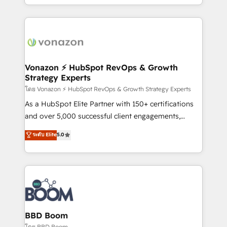
auprès de vos comptes existants. En France et à
l'international, nous travaillons avec des ETI
ambitieuses, des grands groupes voulant aller au-
delà d’une simple transformation digitale et des
startups florissantes. Nos 3 grandes expertises sont :
➤ L’intégration de CRM et de méthodologie RevOps
Vonazon ⚡ HubSpot RevOps & Growth
Strategy Experts
pour aligner les équipes marketing, commerciales et
support client (data migration, synchronisation API,
โดย Vonazon ⚡ HubSpot RevOps & Growth Strategy Experts
audit et maintenance) ➤ La création de sites internet
As a HubSpot Elite Partner with 150+ certifications
de conversion qui transforment les visiteurs en
and over 5,000 successful client engagements,
opportunités d'affaires ➤ La mise en place de
Vonazon turns marketing complexity into
ระดับ Elite
5.0
stratégies d'acquisition marketing (SEO, SEA,
measurable, scalable growth. From onboarding to
inbound, automatisation marketing, ABM, IA,
enterprise-grade campaigns, our in-house team
emailing) Informations clés : - 10 ans d'expérience -
builds scalable strategies that drive long-term
100+ intégrations CRM HubSpot réussies - 40
revenue. ⚙️ HubSpot Integration & Optimization •
experts conseil - 150 certifications HubSpot
Seamless CRM, CMS, and automation setup •
cumulées
Complex platform migrations and data cleanups •
Custom APIs and third-party integrations 📈 End-to-
BBD Boom
End Revenue Acceleration • Lifecycle marketing and
โดย BBD Boom