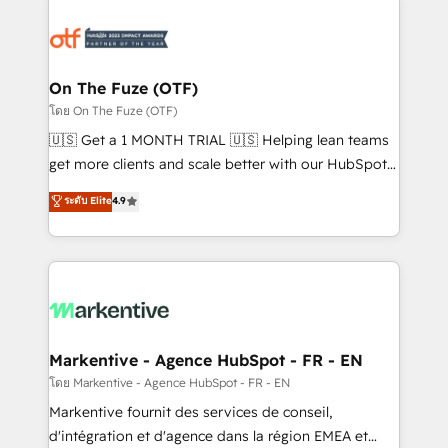
tailored to your business. Together, we unlock
results, fast. ⚙️CRM & RevOps: Align all Hubs to your
buyer journey for clean data, scalability, & reporting.
🎯Demand Gen & ABM: Drive pipeline with inbound,
On The Fuze (OTF)
ABM, AEO, SEO, & paid media. 👩‍💻Web Design:
โดย On The Fuze (OTF)
Build high-performing websites with UX, messaging,
🇺🇸 Get a 1 MONTH TRIAL 🇺🇸 Helping lean teams
& conversion strategy that drive results. 🤖AI
get more clients and scale better with our HubSpot
Strategy: Activate Breeze Agents, configure HubSpot
Consulting & 'Done For You' Services. 🚀 Who We
ระดับ Elite
4.9
AI, & maximize AEO with tailored AI services. 🧩
Work With 🚀 We help lean, growing companies: -
Integrations: Extend HubSpot with custom
Win more business - Reduce no-shows - Improve
integrations, hosting, & maintenance.
lead & deal conversion rates - Scale with less
headcount ...by using HubSpot's full capabilities. 🤓
What do you get? 🤓 Our client's are too busy to
learn the ins-and-outs of HubSpot. We give you a
Personal Consultant + Tech Team to handle the
Markentive - Agence HubSpot - FR - EN
heavy lifting of mapping out AND building your ideal
โดย Markentive - Agence HubSpot - FR - EN
system. + Get best practices and 'don't know what
Markentive fournit des services de conseil,
you don't know' recommendations to maximize
d'intégration et d'agence dans la région EMEA et