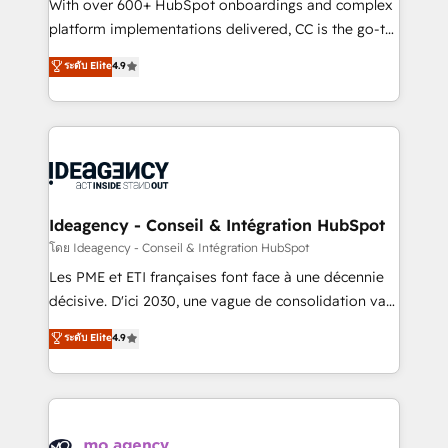
supported over 500 organisations with HubSpot
With over 600+ HubSpot onboardings and complex
implementation, optimisation, training, and
platform implementations delivered, CC is the go-to
adoption assurance. Our tried and tested Roadmap
Elite Solutions Partner for businesses ready to
ระดับ Elite
4.9
methodology will ensure that you receive the best
migrate, replatform, and scale smarter. We specialize
deployment experience possible. Whether you are
in high-impact CRM and CMS migrations and
new to HubSpot or seeking to turn around a poor
onboarding from platforms like Salesforce, NetSuite,
install, our team have the change management
Zoho, Pardot, Marketo, Microsoft Dynamics, Wix,
expertise to deliver the solutions you need.
WordPress and legacy CRMs, turning fragmented
systems into unified, growth-ready HubSpot
architectures that accelerate revenue operations and
Ideagency - Conseil & Intégration HubSpot
performance. - Multi-object CRM migration, cleanup,
โดย Ideagency - Conseil & Intégration HubSpot
and implementation. - Pre-built and custom
Les PME et ETI françaises font face à une décennie
integrations across your full tech stack. - Custom
décisive. D'ici 2030, une vague de consolidation va
object setup, CMS builds, and full-funnel automation.
recomposer le marché. Seules survivront les
ระดับ Elite
4.9
- Dashboards, lifecycle campaigns, and lead
entreprises qui auront réussi leur transformation. Le
nurturing sequences. - Cross-hub setup across
problème ? 58% des dirigeants savent que l'IA est
Marketing, Sales, Operations, and Service Hubs. -
vitale pour leur survie. Mais 57% n'ont aucune
Ongoing optimization, managed support, and
stratégie. Et 43% ne maîtrisent même pas leurs
scalable retainers. Let’s make HubSpot your most
données. C'est le paradoxe français : conscience