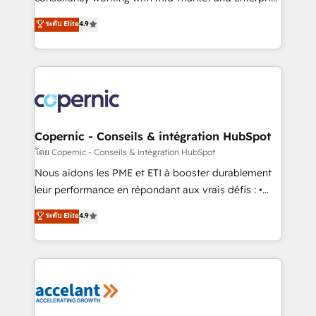
• Build an in-house marketing team that drives
businesses. We go beyond implementation, shaping
ระดับ Elite
4.9
growth • Create content and videos that attract
the strategy, processes, and teams that turn
buyers • Use AI to scale smarter Our coaching-led
HubSpot into a genuine growth engine. Named
approach works best for companies that are done
HubSpot's Global Partner of the Year in 2024,
with outsourcing and ready to build something that
consistently ranked among their top 5 partners
lasts. So if you're ready to become the most trusted
worldwide, and with over 15 years in the ecosystem,
voice in your market, let’s talk.
Huble has built a track record that speaks for itself.
One company, one operating model, delivering
Copernic - Conseils & intégration HubSpot
across offices and consulting teams in the UK, USA,
โดย Copernic - Conseils & intégration HubSpot
Canada, Germany, France, Belgium, Singapore, and
Nous aidons les PME et ETI à booster durablement
South Africa. Certified compliant with ISO/IEC
leur performance en répondant aux vrais défis : •
27001:2022 and ISO 9001:2015 across all seven
Intégration de HubSpot avec d’autres outils (ERP,
ระดับ Elite
4.9
international offices and 175+ employees.
téléphonie, etc.) • Alignement des équipes grâce à un
outil et des données partagées • Amélioration de la
collecte et de l’analyse des données pour des
décisions éclairées • Optimisation de l’efficacité et
de la productivité des équipes Notre équipe de 30
consultants certifiés HubSpot aborde chaque projet