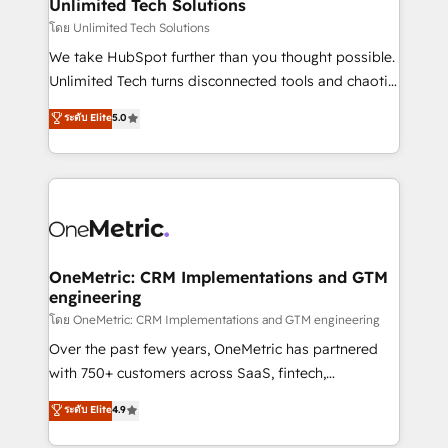
solutions. Instead, we dive in to understand your
Unlimited Tech Solutions
needs, goals, and challenges to deliver solutions that
โดย Unlimited Tech Solutions
fit like a glove. We’re committed to being both
We take HubSpot further than you thought possible.
highly effective and fun to work with. We believe in
Unlimited Tech turns disconnected tools and chaotic
efficient processes, as well as building great
processes into a seamless, high-performing revenue
ระดับ Elite
5.0
relationships. Your success is our success, and we’re
engine. We combine RevOps strategy with deep
all in this together! From startup to enterprise, we’ll
technical execution to help teams scale faster—with
make sure your HubSpot setup becomes a
cleaner data, smarter automation, and more
powerhouse of productivity, so you can focus on
predictable revenue. Specialties: · HubSpot
what matters most: growing your business and
Implementation & Migration · Native & Custom
wowing your customers. Let’s make HubSpot work
Integrations · Custom Development · CPQ & FSM ·
smarter for you!
Reporting & Analytics · GTM Architecture · Sales &
OneMetric: CRM Implementations and GTM
engineering
Marketing Enablement If you’re ready to elevate
HubSpot from “just your CRM” to your growth
โดย OneMetric: CRM Implementations and GTM engineering
infrastructure—let’s talk.
Over the past few years, OneMetric has partnered
with 750+ customers across SaaS, fintech,
healthcare, real estate, and other industries. With
ระดับ Elite
4.9
150+ HubSpot-certified experts, we deliver scalable
solutions to complex GTM and RevOps challenges.