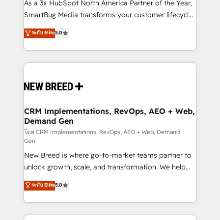
custom AI agents, and high-integrity migrations for
As a 3x HubSpot North America Partner of the Year,
total reporting clarity. Security & Compliance: SOC 2
SmartBug Media transforms your customer lifecycle
Type I and HIPAA attested for enterprise-grade data
into a revenue engine. Our unified ecosystem
ระดับ Elite
5.0
security. 🏆 Why Bluleadz? GTM OS Partner | 16+
includes specialized divisions Globalia (AI &
Years Experience | 1,000+ Five-Star Reviews
Software) and Point Success Media (Paid Media),
making this the official home for all three brands. 🔄
Implementation & Integration - Seamless migrations
and system integrations powered by Globalia’s
technical development team. - 19 HubSpot-certified
trainers to drive platform adoption. 📈 Revenue
CRM Implementations, RevOps, AEO + Web,
Demand Gen
Generation - Full-funnel marketing and high-
performance advertising via Point Success Media. -
โดย CRM Implementations, RevOps, AEO + Web, Demand
Gen
Expert deployment of Breeze AI and custom agents
New Breed is where go-to-market teams partner to
to automate growth. 🏆 Elite Excellence - 8 platform
unlock growth, scale, and transformation. We help
accreditations and deep HIPAA-compliance
companies activate HubSpot’s AI-powered
expertise. - A team of 250+ experts dedicated to
ระดับ Elite
5.0
customer platform and operationalize HubSpot’s
your resilient growth.
Loop Marketing framework through expert-led
services, smart agents, and purpose-built apps,