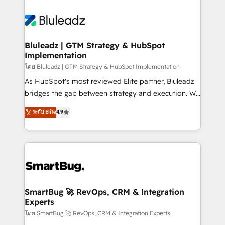
Bluleadz | GTM Strategy & HubSpot
Implementation
โดย Bluleadz | GTM Strategy & HubSpot Implementation
As HubSpot's most reviewed Elite partner, Bluleadz
bridges the gap between strategy and execution. We
don't just "set up tools" — we install the GTM
ระดับ Elite
4.9
Operating System (GTM OS) to align your leadership
and engineer a portal that drives predictable
revenue velocity. 🚀 GTM Strategy & Alignment
Workshops & Sprints: Identify "Valleys of Death"
stalling growth. Fix your ICP, Math, and Story to stop
"accelerating a mess." ⚙️ Elite Engineering & AI
Scalable Architecture: Zero-technical-debt setup
SmartBug 🚀 RevOps, CRM & Integration
Experts
across all Hubs, validated by our 7 HubSpot
Accreditations. AI-Powered RevOps: Breeze AI,
โดย SmartBug 🚀 RevOps, CRM & Integration Experts