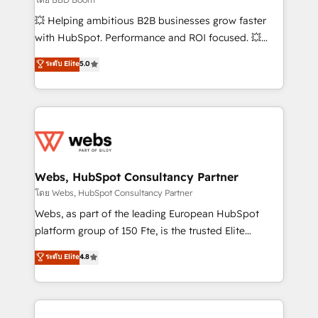
pipeline growth programs • Sales enablement tools
💥 Helping ambitious B2B businesses grow faster
and CRM optimization • Retention strategies with
with HubSpot. Performance and ROI focused. 💥
customer journey mapping 🏅 Elite-Level HubSpot
BBD Boom is the HubSpot partner that can help you
ระดับ Elite
5.0
Execution • 750+ onboardings and 2,000+
to HubSpot Better. We work with your teams to
implementations • Deep expertise across marketing,
solve all your HubSpot challenges and improve user
sales, and service hubs • Built-in flexibility for
adoption, sales process and marketing results.
startups to global brands
Services 📚 Onboarding your team to HubSpot for
the first time 🔧 Designing and optimising your
HubSpot set-up for better results 🌐 Website design
and build using HubSpot 🔌 Integrating HubSpot
Webs, HubSpot Consultancy Partner
with other systems 🎓 Training your teams to be
โดย Webs, HubSpot Consultancy Partner
HubSpot pros 📊 Lead generation services using
Webs, as part of the leading European HubSpot
HubSpot Why us? - SIX HubSpot Accreditations -
platform group of 150 Fte, is the trusted Elite
awarded by HubSpot after a rigorous process for
HubSpot CRM Partner offering you a roadmap on
ระดับ Elite
4.8
CRM, Solutions Architecture, Onboarding , Data
maximizing EBITDA and achieving Commercial
Migration, Custom Integration & Platform
Excellence. With our targeted processes, we
Enablement -Onboarded over 500 businesses to
strengthen your digital transformation and minimize
HubSpot -Top 1% of partners worldwide -In-house
costs. As HubSpot's Advanced Accredited CRM