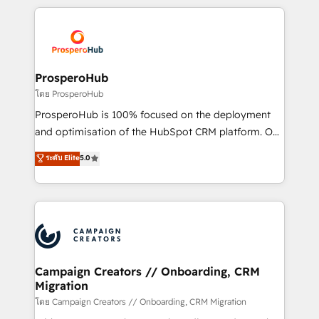
digital processes. 🔹 Trusted by Industry Leaders
onboarding and implementation, web design, sales
With an average rating of 4.9/5 and a proven track
& marketing automation, and digital marketing. With
record of business transformation, our growth-first
extensive experience working with tech companies
approach has helped brands dominate their
and manufacturers since 2002, we are committed to
markets.
empowering our clients and developing their
ProsperoHub
autonomy. Get to grips with HubSpot through
โดย ProsperoHub
guided implementation and seamless integration of
ProsperoHub is 100% focused on the deployment
the CRM platform into your digital ecosystem. Would
and optimisation of the HubSpot CRM platform. Our
you like support in deploying your inbound
highly experienced team of solutions experts will
ระดับ Elite
5.0
marketing strategy? We'll provide support tailored
ensure that you achieve maximum adoption and
to your needs and sales objectives. With 125+
ROI from your HubSpot investment. Use our
certifications, we are part of the most certified
extensive HubSpot, sales, marketing, service and
Canadian agencies, and we both hold Onboarding
integrations expertise to lead your team on their
Accreditations. Based in Canada (coast to coast), our
HubSpot journey, design and implement your
services are offered in both English & French.
processes and skilfully bring your revenue
infrastructure to life. Our collaborative approach
Campaign Creators // Onboarding, CRM
Migration
keeps you in control whilst we plan and support the
route to your revenue goals. We have successfully
โดย Campaign Creators // Onboarding, CRM Migration