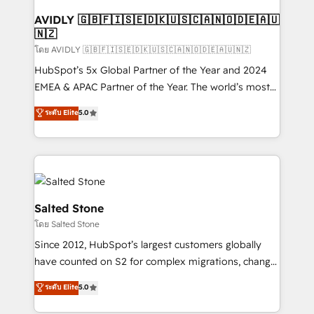
Franchises - Professional Services - And more! How
we help: ✔️ Full HubSpot implementations and portal
AVIDLY 🇬🇧🇫🇮🇸🇪🇩🇰🇺🇸🇨🇦🇳🇴🇩🇪🇦🇺
🇳🇿
optimization ✔️ Data migrations, CRM architecture,
and reporting foundations ✔️ Custom integrations
โดย AVIDLY 🇬🇧🇫🇮🇸🇪🇩🇰🇺🇸🇨🇦🇳🇴🇩🇪🇦🇺🇳🇿
and workflow automation ✔️ User adoption
HubSpot’s 5x Global Partner of the Year and 2024
programs, training, and enablement Through project-
EMEA & APAC Partner of the Year. The world’s most
based engagements and ongoing RevOps
experienced and fully accredited HubSpot Solutions
ระดับ Elite
5.0
partnerships, we guide organizations through the
Partner. 🚀 With 2,750+ HubSpot projects delivered
revenue maturity model - delivering the right
and 370+ specialists across EMEA, APAC and NAM,
improvements at the right time so operations
we de-risk complex CRM programmes and
evolve strategically and sustainably as the business
accelerate ROI across every HubSpot Hub. 🧭 From
grows.
multi-region migrations to AI-powered automation,
we turn complexity into clarity, human at global
Salted Stone
scale. 🏆 HubSpot’s CEO called us “the partner of the
โดย Salted Stone
future.” Others agree it is proof of trust built through
Since 2012, HubSpot’s largest customers globally
measurable impact.
have counted on S2 for complex migrations, change
management, systems integration, and creative
ระดับ Elite
5.0
solutions that deliver measurable impact and
transform brand experiences As one of the few full-