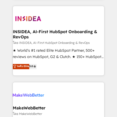
service creative agencies in the HubSpot
ecosystem, we blend strategy, technology, & award-
winning design to build scalable, globally
regionalized HubSpot websites, integrated
marketing campaigns, & RevOps frameworks that
INSIDEA, AI-First HubSpot Onboarding &
RevOps
fuel long-term success We connect the entire
customer lifecycle through seamless integrations,
โดย INSIDEA, AI-First HubSpot Onboarding & RevOps
ensure long-term adoption with change-
★ World's #1 rated Elite HubSpot Partner, 500+
management programs, and align marketing, sales,
reviews on HubSpot, G2 & Clutch. ★ 150+ HubSpot
and service to drive sustainable growth With 6 key
Certified Experts & Trainers across the team ★
ระดับ Elite
5.0
HubSpot accreditations and experience across
1,500+ implementations across five continents ★ AI-
hundreds of organizations in dozens of industries,
First, RevOps-led, Onboarding obsessed ★
there’s a good chance one of our globally integrated
Company of the Year 2024/25 INSIDEA helps
teams has worked with clients just like you Let’s
growing companies turn HubSpot into a revenue
explore whether S2 is the partner you’ve been
engine. We onboard your team, migrate your data,
looking for...and get your next big initiative moving!
and build AI-powered workflows that drive adoption
from week one, in your time zone. What we do ➤
MakeWebBetter
Onboarding: Live in weeks, with workflows built
โดย MakeWebBetter