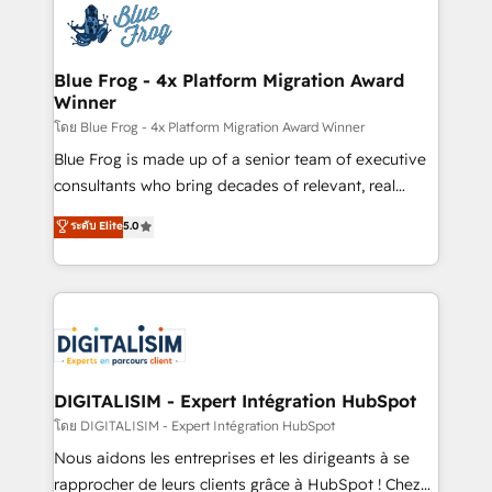
team of 25+ experts Contact us today to help you
Implementation partner, we provide expertise to
get more from your investment in HubSpot.
drive your business forward. Since 2015 we are fully
www.bbdboom.com
dedicated to HubSpot and with an experienced
Blue Frog - 4x Platform Migration Award
Winner
team (50+), we work with reputable companies in
B2B sectors such as manufacturing, SaaS and
โดย Blue Frog - 4x Platform Migration Award Winner
business services. We prepare a customized
Blue Frog is made up of a senior team of executive
business case that demonstrates the value and
consultants who bring decades of relevant, real
impact of your digital transformation, including a
world experience to our client engagements. "Blue
ระดับ Elite
5.0
detailed financial rationale with a focus on ROI and
Frog is a top, trusted partner in HubSpot's
TCO. As a trusted extension of your team, we
ecosystem for a reason. Their team brings over a
believe in the power of partnership. Together, we
decade of experience to the table, along with deep
embark on a transformational journey that sets your
knowledge of the HubSpot platform and strategies
business up for long-term success. Unlock your
for driving growth. They are committed to helping
business. If not now, when?
our customers grow and finding solutions that fit
their unique business needs. We are thrilled to have
DIGITALISIM - Expert Intégration HubSpot
Blue Frog in the HubSpot ecosystem leading the
โดย DIGITALISIM - Expert Intégration HubSpot
way for customers!" - Yamini Rangan, CEO of
Nous aidons les entreprises et les dirigeants à se
HubSpot “Our experience with the team at Blue Frog
rapprocher de leurs clients grâce à HubSpot ! Chez