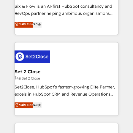
reconocimiento del ecosistema. Elite Solutions
Six & Flow is an AI-first HubSpot consultancy and
Partner, el nivel más alto. +700 clientes
RevOps partner helping ambitious organisations
implementados en LATAM, Marcas como Hyatt,
grow with clarity, confidence, and intelligence.
ระดับ Elite
5.0
Hospital ABC, Hogares Unión, Yves Rocher,
Operating across the UK, Netherlands, Ireland, and
MacStore, Café Britt, Bella Piel, confiaron en
Canada, we’ve delivered thousands of successful
nosotros para impulsar la eficiencia de sus procesos
HubSpot projects for mid-market and enterprise
en HubSpot. No necesitas tener todas las
clients worldwide, with over 10 years experience. We
respuestas para empezar. Te ayudamos a identificar
combine HubSpot, data, and AI to design connected
el primer caso de uso que más impacto te dará.
go-to-market systems that align people, process,
Solo continúas si ves valor real en los primeros 14
and technology for predictable, scalable revenue
Set 2 Close
días.
growth. Our expertise spans RevOps, CRM and data
โดย Set 2 Close
architecture, AI enablement, and strategic marketing,
Set2Close, HubSpot’s fastest-growing Elite Partner,
delivered through our proprietary FLAIR framework
excels in HubSpot CRM and Revenue Operations
for responsible AI adoption. As a HubSpot Elite
(RevOps) services to boost B2B sales and growth.
ระดับ Elite
5.0
Partner and ISO 27001:2022 certified consultancy,
As a top HubSpot Elite Partner, we specialize in
we blend strategy, creativity, and technology to help
custom HubSpot CRM solutions. Our experts design,
organisations scale smarter and grow stronger.
implement, and optimize systems to enhance user
experience, functionality, and adoption across sales,