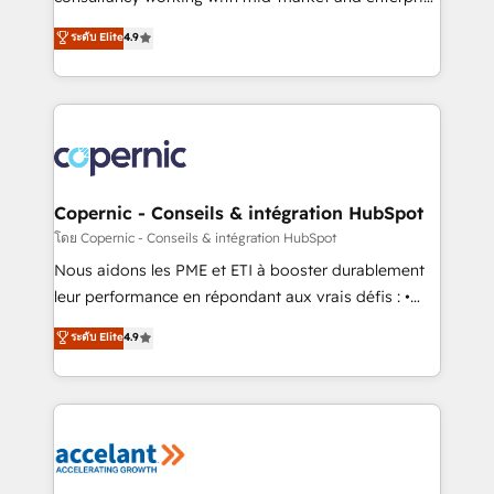
• Build an in-house marketing team that drives
businesses. We go beyond implementation, shaping
ระดับ Elite
4.9
growth • Create content and videos that attract
the strategy, processes, and teams that turn
buyers • Use AI to scale smarter Our coaching-led
HubSpot into a genuine growth engine. Named
approach works best for companies that are done
HubSpot's Global Partner of the Year in 2024,
with outsourcing and ready to build something that
consistently ranked among their top 5 partners
lasts. So if you're ready to become the most trusted
worldwide, and with over 15 years in the ecosystem,
voice in your market, let’s talk.
Huble has built a track record that speaks for itself.
One company, one operating model, delivering
Copernic - Conseils & intégration HubSpot
across offices and consulting teams in the UK, USA,
โดย Copernic - Conseils & intégration HubSpot
Canada, Germany, France, Belgium, Singapore, and
Nous aidons les PME et ETI à booster durablement
South Africa. Certified compliant with ISO/IEC
leur performance en répondant aux vrais défis : •
27001:2022 and ISO 9001:2015 across all seven
Intégration de HubSpot avec d’autres outils (ERP,
ระดับ Elite
4.9
international offices and 175+ employees.
téléphonie, etc.) • Alignement des équipes grâce à un
outil et des données partagées • Amélioration de la
collecte et de l’analyse des données pour des
décisions éclairées • Optimisation de l’efficacité et
de la productivité des équipes Notre équipe de 30
consultants certifiés HubSpot aborde chaque projet