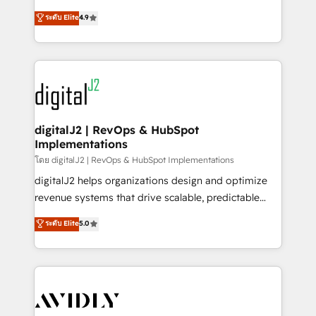
conversions! OTF is an Elite Partner (top 1% of
North America. Avec plus de 115 experts en
ระดับ Elite
4.9
6,500+ Partners) and was named 2023 HubSpot
marketing automation, Growth, Revops, CRM et
Partner of the Year 💥 Trusted by 2,500+ companies
webdesign. Markentive is both a consulting firm, a
to help them scale and close more business, by
digital agency and an integrator. With over 115
using HubSpot (the right way). ⭐️ Here's more info:
experts in marketing automation, growth, revops,
www.onthefuze.com/hubspot-admin Contact us to
CRM and webdesign (We focus on EMEA - USA
learn more!
customers).
digitalJ2 | RevOps & HubSpot
Implementations
โดย digitalJ2 | RevOps & HubSpot Implementations
digitalJ2 helps organizations design and optimize
revenue systems that drive scalable, predictable
growth. As a triple-accredited HubSpot Solutions
ระดับ Elite
5.0
Partner, we specialize in both strategic RevOps
planning and hands-on technical execution - building
the operational foundation companies need to
thrive. Industries we specialize in: - Manufacturing -
Healthcare - Financial Services - Managed IT (MSP) -