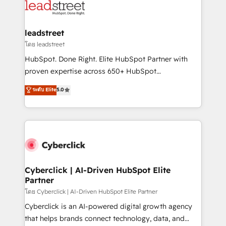
marketing, and service teams. From setup to
refinement, we streamline workflows, improve lead
management, and speed up deal closures. With 500+
leadstreet
projects completed, our Agile approach ensures your
โดย leadstreet
HubSpot CRM drives measurable results. Our
HubSpot. Done Right. Elite HubSpot Partner with
RevOps services align your sales, marketing, and
proven expertise across 650+ HubSpot
customer success teams for peak performance. We
implementations. With 12+ years of HubSpot
ระดับ Elite
5.0
optimize the revenue lifecycle—lead generation to
experience, we help you use the HubSpot platform
retention—by refining processes and eliminating
to its fullest capacity, improve your current HubSpot
inefficiencies. Using HubSpot tools and data-driven
website, or build your new one.
strategies, we create scalable solutions that
maximize profitability and adapt to your goals.
Cyberclick | AI-Driven HubSpot Elite
Partner
โดย Cyberclick | AI-Driven HubSpot Elite Partner
Cyberclick is an AI-powered digital growth agency
that helps brands connect technology, data, and