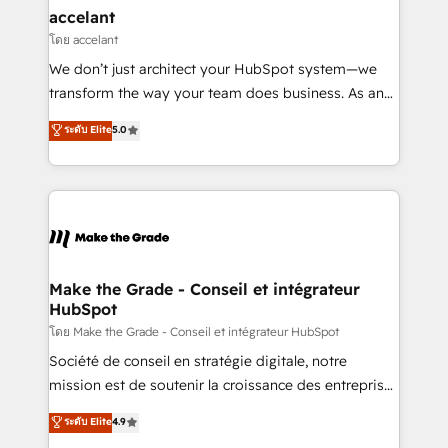
avec un engagement total, alignant processus
accelant
métiers et technologie, et guidant vos équipes à
โดย accelant
travers le changement, tout en centrant vos objectifs
We don’t just architect your HubSpot system—we
d’entreprise. Grâce à une méthodologie éprouvée
transform the way your team does business. As an
auprès de plus de 400 clients, nous comprenons
Elite HubSpot Solutions Partner, we specialize in
ระดับ Elite
5.0
rapidement vos enjeux et intégrons parfaitement
creating tailored, end-to-end CRM solutions that
HubSpot dans votre organisation. Pour toute
accelerate growth, improve operational efficiency,
question technique ou besoin de structuration de
and ensure faster time to value on HubSpot. What
votre projet HubSpot, contactez notre équipe pour
sets us apart? Our people-centric approach. From
un échange dédié.
day one, our team takes the time to deeply
understand your unique needs, crafting custom
strategies that deliver impactful results. Our mission
Make the Grade - Conseil et intégrateur
HubSpot
is to empower you to unlock HubSpot’s full potential
—faster. Through expert training, unmatched
โดย Make the Grade - Conseil et intégrateur HubSpot
responsiveness, and ongoing support, we equip
Société de conseil en stratégie digitale, notre
your team to adopt new systems with confidence
mission est de soutenir la croissance des entreprises
and achieve a unified, data-driven approach to
B2B à travers l’acquisition de nouveaux clients,
ระดับ Elite
4.9
customer engagement.
l'intégration CRM et le développement des revenus