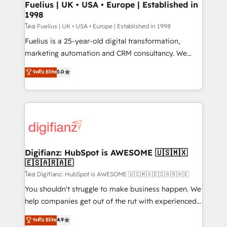
framework, meaning we've been accredited by
Fuelius | UK • USA • Europe | Established in
1998
HubSpot and vetted by the CCS, which means we
can support public sector companies as well the
โดย Fuelius | UK • USA • Europe | Established in 1998
other ones listed in our profile. Our services: -
Fuelius is a 25-year-old digital transformation,
HubSpot implementation - HubSpot CMS website
marketing automation and CRM consultancy. We
build We can do lots of things. But everything we do
enable mid-market and enterprise clients to
ระดับ Elite
5.0
is there for you to: - Grow revenue, and run your
maximise their return from digital and fuel their
business more efficiently - Build stronger
growth. We modernise platforms, streamline
relationships with customers - Make better
operations that are causing inefficiencies, improve
decisions with data - Find a new voice and reach
customer experiences, integrate systems, and
more people - Get the most out of your HubSpot
supercharge revenue operations Key services: • CRM
investment
Implementation • Systems Integration • Digital
Transformation / Web Development • RevOps &
Digifianz: HubSpot is AWESOME 🇺🇸🇲🇽
🇪🇸🇦🇷🇦🇪
Sales Consulting • Marketing Automation What
makes us different? 🚀 Top 0.5% of global HubSpot
โดย Digifianz: HubSpot is AWESOME 🇺🇸🇲🇽🇪🇸🇦🇷🇦🇪
agencies ⚙️ The strongest technical ability and
You shouldn't struggle to make business happen. We
integration capabilities 💼 Consultative, long-term
help companies get out of the rut with experienced,
partners who will embed ourselves into your
process-oriented teams implementing HubSpot
ระดับ Elite
4.9
business, processes and systems 🏢 We specialise in
Marketing, Sales, Service, CMS and Operations Hub,