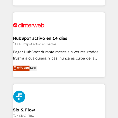
working with mid-market and enterprise
so selling and actually engaging with your customers
organisations, global organisations and those with
feels easy and pain-free. We are a top ranked
complex use cases 🏆 CRM Implementation,
HubSpot Elite Partner, winner of Rookie of the Year
Platform Enablement, Custom Integration and
and Customer First Awards, 4.9/5 rating in HubSpot
Onboarding Accredited 🔐 ISO27001 & ISO9001
Reviews and 4.9/5 rating in Clutch Reviews. Digifianz
Certified
helps the following industries: logistics & 3PL, home
HubSpot activo en 14 días
improvement & construction, branding and
โดย HubSpot activo en 14 días
commercialization, real estate, health, education,
Pagar HubSpot durante meses sin ver resultados
SaaS, Software Dev & IT and consulting, make the
frustra a cualquiera. Y casi nunca es culpa de la
most out of their HubSpot experience operating in
herramienta: es del enfoque con el que se
ระดับ Elite
4.8
the United States, EU, UAE, Mexico and Latin
implementó. Trabajamos con un catálogo de +80
America. From casual user to super fan: make
casos de uso: cada uno resuelve un problema
HubSpot an experience you LOVE!
concreto de tu operación en HubSpot. La entrega
toma de 1 a 3 semanas por caso, abordamos varios
en paralelo cuando tiene sentido, y siempre
confirmamos resultados antes de seguir avanzando.
Empiezas a ver resultados antes de que termine el
Six & Flow
mes. 🏆 HubSpot Partner of the Year 2022, máximo
โดย Six & Flow