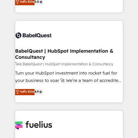
ระดับ Elite
5.0
Innovation HubSpot Impact Award - Platform
Welcome to our Profile! We help with: • CRM
Migration Excellence HubSpot Impact Award -
implementation, reports, workflows, and team
Platform Excellence 40+ full-time HubSpot
training • CRM migration from Salesforce, Pipedrive,
professionals. 100s of certifications and
Dynamics and others • Technical projects including
accreditations with HubSpot.
custom API integrations • AI governance for
HubSpot-centred operations A little about us: •
Boutique 'Elite' team of 12 • 150+ clients across Sales
BabelQuest | HubSpot Implementation &
Consultancy
Hub, Marketing Hub, Service Hub, Data Hub and
CMS • ISO/IEC 27001:2022, ISO 9001:2015, and ISO
โดย BabelQuest | HubSpot Implementation & Consultancy
42001:2023 certified - the AI management standard •
Turn your HubSpot investment into rocket fuel for
GuardHub: our AI governance framework, built on
your business to soar 🚀 We’re a team of accredited
ISO 42001 Ready for the next step? Click the 👈
HubSpot experts ready to help you. We can
ระดับ Elite
4.9
'𝗖𝗼𝗻𝘁𝗮𝗰𝘁 𝗯𝘂𝘀𝗶𝗻𝗲𝘀𝘀' button to get in touch (𝘸𝘦'𝘳𝘦
implement the platform into complex business
𝘴𝘶𝘱𝘦𝘳 𝘳𝘦𝘴𝘱𝘰𝘯𝘴𝘪𝘷𝘦)
environments, optimise what you've got and make
sure you can actually use it, build your website in
HubSpot or create an inbound marketing strategy
for you and execute it on HubSpot. We are on the
G-Cloud 14 CCS (Crown Commercial Service)