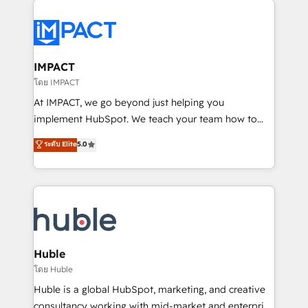
your entire Tech Stack with Custom Integrations
Slash months from your API Integration project... ⬅️
Click "Contact Business" ⬅️ to access 150+ Kickstart
Integration templates that put HubSpot in the center
IMPACT
of your tech stack, syncing... 🛍️ Shopify or
โดย IMPACT
WooCommerce 💲 Stripe or Paypal 💰 Sage or
At IMPACT, we go beyond just helping you
Netsuite 🤖 Google or Microsoft ✍️ DocuSign or
implement HubSpot. We teach your team how to
PandaDoc 🌐 Avalara or Quaderno HubSnacks holds
master it. As the creators of the Endless Customers
ระดับ Elite
5.0
the rare Advanced "Custom Integrations"
System™ (the next evolution of They Ask, You
Accreditation, securely sync data across... 🔄 any
Answer), we’re the only HubSpot partner built
apps, in any direction. Stuck on your old CRM..?
entirely around coaching and training. That means
Migrate | seamlessly off your old CRM onto a clean
we don’t do the work for you; we help you build the
new HubSpot portal with Advanced Website and
skills, processes, and internal team you need to
CRM Migrations using our in-house "HubScrub" Tool.
attract the right buyers, close deals faster, and grow
without outside dependencies. You’ll learn how to: •
Huble
Set up, audit, and organize your HubSpot portal •
โดย Huble
Get your sales team fully using HubSpot • Track
Huble is a global HubSpot, marketing, and creative
pipeline and revenue across the entire buyer journey
consultancy working with mid-market and enterprise