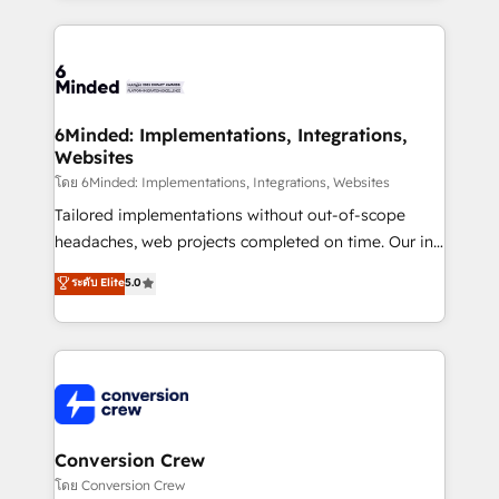
Our Expertise 🔹 Onboarding & Implementation:
Accredited HubSpot Partner, ensuring smooth setup
tailored to your GTM motion. 🔹 Migrations: Move
from other CRMs to HubSpot without data loss or
downtime. 🔹 RevOps Strategy: Align teams,
6Minded: Implementations, Integrations,
Websites
processes, and data to drive revenue efficiency. 🔹
Integrations: Connect HubSpot with your tech stack
โดย 6Minded: Implementations, Integrations, Websites
for better adoption. 🔹 Custom Solutions: Build
Tailored implementations without out-of-scope
tailored apps, workflows, and configurations. We are
headaches, web projects completed on time. Our in-
SOC 2 Type II and ISO 27001 certified, reinforcing
house team of certified CRM architects, experts,
ระดับ Elite
5.0
our commitment to data security and compliance. At
developers, designers, and marketers handles all
OneMetric, we help revenue teams focus on the
aspects of your HubSpot. ✨ 400+ global clients ✨
OneMetric that matters most: revenue.
100+ seamless migrations from 15+ different CRMs
✨ 100,000+ hours in HubSpot projects, 75+ full Hub
implementations, and 5,000+ pages ✨ CS: Clients
generating 7-digit MRR from inbound campaigns ✨
CS: 245% organic growth & +751% new visitors for a
Conversion Crew
full-funnel HubSpot project ✨ CS: 415% conversion
โดย Conversion Crew