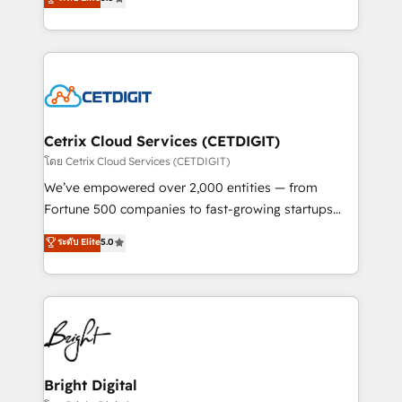
inbound marketing tactics, we focus on
implementations for mid-market & enterprise
understanding, nurturing, and converting leads.
companies. We are woman-owned, powered by
Partner with us to unlock your business's full
coffee, and we ❤️ dogs. We produce award-winning
potential and achieve sustained growth in today's
work for our clients. 🏆2023 Technical Expertise
competitive market.
Impact Award 🏆2022 Technical Expertise Impact
Award 🏆2022 Platform Migration Excellence Impact
Award 🏆2020 Elite Solutions Partner 🏆2019
Cetrix Cloud Services (CETDIGIT)
Integrations HubSpot Impact Award 🏆2019
โดย Cetrix Cloud Services (CETDIGIT)
Marketing Enablement HubSpot Impact Award 🏆
We’ve empowered over 2,000 entities — from
2018 Website Design HubSpot Impact Award 🏆2017
Fortune 500 companies to fast-growing startups
Website Design HubSpot Impact Award 🏆2016
and nonprofits — to streamline operations, scale
ระดับ Elite
5.0
Growth-Driven Design Agency of the Year 🏆2016
revenue, and unlock the full potential of HubSpot.
Sales Enablement HubSpot Impact Award 🏆2015
With deep technical and industry expertise, we fuse
Growth-Driven Design Agency of the Year 🏆2015
automation, integration, and AI innovation to deliver
Became the 5th Agency to reach Diamond 🏆2014
lasting impact. We specialize in: • Turnkey and end-
HubSpot COS Performance Award 🏆2014 HubSpot
to-end HubSpot implementations • Onboarding for
COS Design Award 🏆2013 HubSpot Marketplace
Sales, Service, Marketing & Content Hubs • AI voice
Provider of the Year 🏆2011 Became a HubSpot
and chat agents, predictive automation, and smart
Bright Digital
Partner 📆Founded in 1997