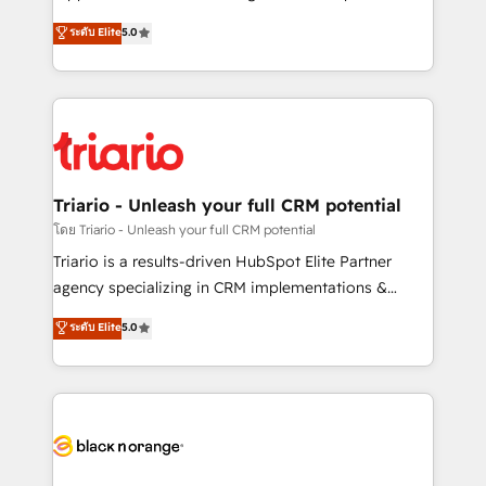
has been nothing short of extraordinary. Their years
DIGITALISIM, nous avons l'intime conviction que la
ระดับ Elite
5.0
of experience and quality of skilled staff has earned
réussite des entreprises passe par l’innovation web,
them a trusted reputation within the HubSpot
le marketing digital, et la relation client ! C'est
ecosystem as a reliable partner capable of delivering
pourquoi, nos experts sont à la fois capables de
remarkable experiences for our most sophisticated
gérer votre projet de création de site internet, votre
clients.” - Brian Garvey, VP, Solutions Partner
référencement, votre stratégie digitale et le pilotage
Program, HubSpot.
et l'intégration d'HubSpot ! Les grandes phases d'un
projet HubSpot avec DIGITALISIM : 🧽 Nettoyage,
Triario - Unleash your full CRM potential
migration et intégration des bases de données. 🚀
โดย Triario - Unleash your full CRM potential
Développement des interfaces avec vos logiciels
Triario is a results-driven HubSpot Elite Partner
métiers ⚙️ Configuration de la plateforme HubSpot
agency specializing in CRM implementations &
📈 Configuration de rapports et tableaux de bord 🤝
migrations, Revenue Operations, Custom
ระดับ Elite
5.0
Book Process & Guidelines utilisateurs 🎓
Integrations, Custom AI agents and AI-ready Website
Formations des utilisateurs
Design With over 15 years of experience, we help
companies bridge the gap between marketing, sales,
and customer success through smart automation,
data hygiene, and tailored HubSpot solutions. Our
clients choose us because we blend the expertise of