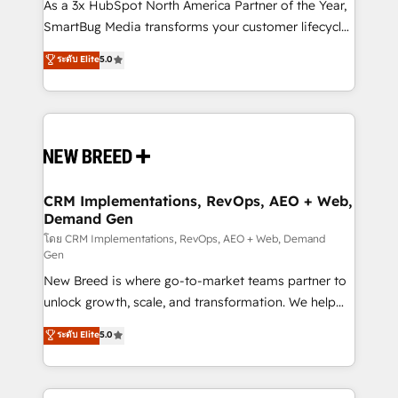
custom AI agents, and high-integrity migrations for
As a 3x HubSpot North America Partner of the Year,
total reporting clarity. Security & Compliance: SOC 2
SmartBug Media transforms your customer lifecycle
Type I and HIPAA attested for enterprise-grade data
into a revenue engine. Our unified ecosystem
ระดับ Elite
5.0
security. 🏆 Why Bluleadz? GTM OS Partner | 16+
includes specialized divisions Globalia (AI &
Years Experience | 1,000+ Five-Star Reviews
Software) and Point Success Media (Paid Media),
making this the official home for all three brands. 🔄
Implementation & Integration - Seamless migrations
and system integrations powered by Globalia’s
technical development team. - 19 HubSpot-certified
trainers to drive platform adoption. 📈 Revenue
CRM Implementations, RevOps, AEO + Web,
Demand Gen
Generation - Full-funnel marketing and high-
performance advertising via Point Success Media. -
โดย CRM Implementations, RevOps, AEO + Web, Demand
Gen
Expert deployment of Breeze AI and custom agents
New Breed is where go-to-market teams partner to
to automate growth. 🏆 Elite Excellence - 8 platform
unlock growth, scale, and transformation. We help
accreditations and deep HIPAA-compliance
companies activate HubSpot’s AI-powered
expertise. - A team of 250+ experts dedicated to
ระดับ Elite
5.0
customer platform and operationalize HubSpot’s
your resilient growth.
Loop Marketing framework through expert-led
services, smart agents, and purpose-built apps,