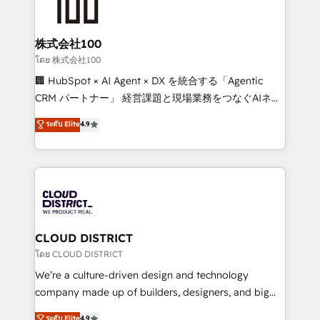
500+ HubSpot implementations, building end-to-
end solutions that integrate CRM, AI automation,
inbound and loop marketing, content, and digital
株式会社100
creativity. Our multicultural team works in Spanish,
โดย 株式会社100
Portuguese, and English to design scalable strategies
🏢 HubSpot × AI Agent × DX を統合する「Agentic
that drive measurable growth. 🌎 Highlights: • 10+
CRM パートナー」 経営課題と現場業務をつなぐAIネイ
years as a HubSpot partner. • 2023 Impact Awards:
ティブ・エージェンシーとして、HubSpot Eliteの実装
ระดับ Elite
4.9
Platform Migration Excellence. • Top 3 Partner of the
力で顧客フロント業務を再設計します。 💡 100inc は何
Year LATAM 2022, 2023, 2024, 2025. • Partner of the
をする会社か？ HubSpotを共通基盤に、AIエージェン
Year 2024. • Organizer of Aliados.ai (AI, marketing &
トを組み込んだ顧客フロント業務（マーケティング・営
tech global congress). 👉 Ready to scale your
業・CS）を組織全体で設計・実装する日本のAIネイテ
business with HubSpot? Let Cebra’s experts help
ィブ・エージェンシーです。事業部・グループ会社・部
you grow faster, smarter, and with impact.
門が分立する組織で、データと業務プロセスのサイロ化
を、CRMを軸とした全社共通基盤に再構築します。意
CLOUD DISTRICT
思決定者・PMO・現場担当者に並走します。 1️⃣
โดย CLOUD DISTRICT
HubSpot導入・活用支援 顧客データの一元化から、
We’re a culture-driven design and technology
GTMの見える化・自動化まで。全Hub統合運用、デー
company made up of builders, designers, and big
タ品質設計、グループ横断のCRM統合に対応します。
thinkers. We blend strategy, design, and
ระดับ Elite
4.9