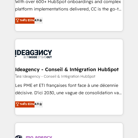
supported over 500 organisations with HubSpot
With over 600+ HubSpot onboardings and complex
implementation, optimisation, training, and
platform implementations delivered, CC is the go-to
adoption assurance. Our tried and tested Roadmap
Elite Solutions Partner for businesses ready to
ระดับ Elite
4.9
methodology will ensure that you receive the best
migrate, replatform, and scale smarter. We specialize
deployment experience possible. Whether you are
in high-impact CRM and CMS migrations and
new to HubSpot or seeking to turn around a poor
onboarding from platforms like Salesforce, NetSuite,
install, our team have the change management
Zoho, Pardot, Marketo, Microsoft Dynamics, Wix,
expertise to deliver the solutions you need.
WordPress and legacy CRMs, turning fragmented
systems into unified, growth-ready HubSpot
architectures that accelerate revenue operations and
Ideagency - Conseil & Intégration HubSpot
performance. - Multi-object CRM migration, cleanup,
โดย Ideagency - Conseil & Intégration HubSpot
and implementation. - Pre-built and custom
Les PME et ETI françaises font face à une décennie
integrations across your full tech stack. - Custom
décisive. D'ici 2030, une vague de consolidation va
object setup, CMS builds, and full-funnel automation.
recomposer le marché. Seules survivront les
ระดับ Elite
4.9
- Dashboards, lifecycle campaigns, and lead
entreprises qui auront réussi leur transformation. Le
nurturing sequences. - Cross-hub setup across
problème ? 58% des dirigeants savent que l'IA est
Marketing, Sales, Operations, and Service Hubs. -
vitale pour leur survie. Mais 57% n'ont aucune
Ongoing optimization, managed support, and
stratégie. Et 43% ne maîtrisent même pas leurs
scalable retainers. Let’s make HubSpot your most
données. C'est le paradoxe français : conscience