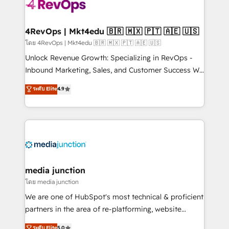
requirement). ✔️Helped over 25,000+ customers so
far with our HubSpot solutions. ✔️Bespoke apps &
on-demand bundle services. Connect with us today!
4RevOps | Mkt4edu 🇧🇷 🇲🇽 🇵🇹 🇦🇪 🇺🇸
โดย 4RevOps | Mkt4edu 🇧🇷 🇲🇽 🇵🇹 🇦🇪 🇺🇸
Unlock Revenue Growth: Specializing in RevOps -
Inbound Marketing, Sales, and Customer Success We
specialize in driving revenue growth for companies
ระดับ Elite
4.9
across industries through tailored marketing, sales,
and customer success strategies, utilizing RevOps
methodologies. As Latin America's largest HubSpot
partner and a global leader in education market, we
offer unparalleled insights. Operating in five
countries—Brazil, UAE (Abu Dhabi/Dubai/Sharjah),
Mexico, USA, and Portugal—we've executed over a
media junction
hundred successful operations. Our approach,
โดย media junction
rooted in RevOps principles, integrates analysis,
We are one of HubSpot's most technical & proficient
training, planning, and qualification. Leveraging
partners in the area of re-platforming, website
technology, data analytics, CRM optimization, and
design & development. We specialize in multi-hub
ระดับ Elite
5.0