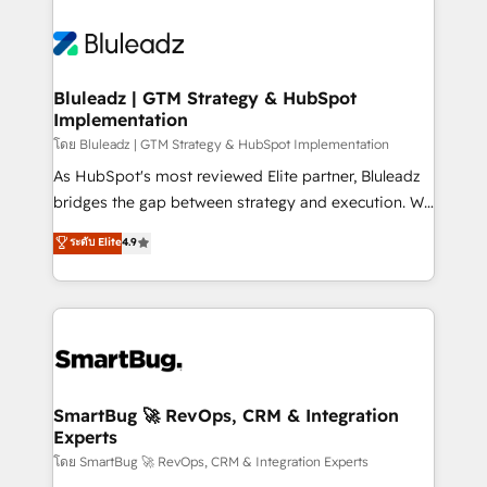
Bluleadz | GTM Strategy & HubSpot
Implementation
โดย Bluleadz | GTM Strategy & HubSpot Implementation
As HubSpot's most reviewed Elite partner, Bluleadz
bridges the gap between strategy and execution. We
don't just "set up tools" — we install the GTM
ระดับ Elite
4.9
Operating System (GTM OS) to align your leadership
and engineer a portal that drives predictable
revenue velocity. 🚀 GTM Strategy & Alignment
Workshops & Sprints: Identify "Valleys of Death"
stalling growth. Fix your ICP, Math, and Story to stop
"accelerating a mess." ⚙️ Elite Engineering & AI
Scalable Architecture: Zero-technical-debt setup
SmartBug 🚀 RevOps, CRM & Integration
Experts
across all Hubs, validated by our 7 HubSpot
Accreditations. AI-Powered RevOps: Breeze AI,
โดย SmartBug 🚀 RevOps, CRM & Integration Experts