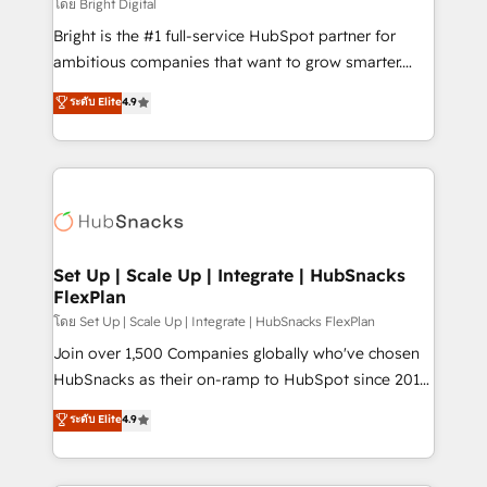
workflows • Salesforce + HubSpot integration •
โดย Bright Digital
RevOps and AI-driven sales enablement • Website
Bright is the #1 full-service HubSpot partner for
design and CMS development • ERP integration: SAP,
ambitious companies that want to grow smarter.
NetSuite, Microsoft Dynamics, … • Data cleansing
From HubSpot onboarding, to training, from
ระดับ Elite
4.9
and CRM migration from any platform •
developing a new website to lead generation and
Client/member portals built on HubSpot • Custom
digital marketing; we do it all (and with great
and complex integrations: SAM.gov, GovWin,
results)! In short, our services include: - HubSpot
QuickBooks, PandaDoc, ClickUp, Shopify, Mapsly,
consultancy: onboarding, training, data migration -
WooCommerce, BuilderTrend, and more Experience
HubSpot development: websites, custom modules,
the difference — reach out to see how AI + HubSpot
integrations - Marketing & sales solutions: digital
can transform your business.
marketing, advertising, campaigns, content and
Set Up | Scale Up | Integrate | HubSnacks
FlexPlan
design We connect people, data and technology to
improve customer experiences. With our bright
โดย Set Up | Scale Up | Integrate | HubSnacks FlexPlan
people, exciting ideas and can-do mentality, we
Join over 1,500 Companies globally who've chosen
ensure revenue growth on a daily basis. So tell us
HubSnacks as their on-ramp to HubSpot since 2014
your challenge; our passionate and growth driven
Simple pay-as-you-go plans that accelerate value...
ระดับ Elite
4.9
team of 100+ experts is ready for you! Driving digital
1️⃣ Set Up | Onboarding New or Check-fixing existing
growth | www.brightdigital.com
HubSpot portals 2️⃣ Scale Up | 100% HubSpot Task
Execution... Global 24/7 ... All Experts 3️⃣ Integrate |