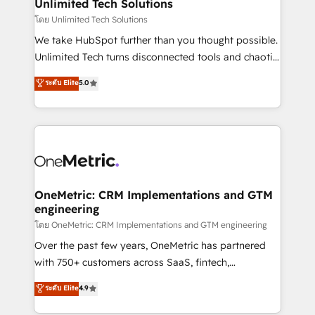
solutions. Instead, we dive in to understand your
Unlimited Tech Solutions
needs, goals, and challenges to deliver solutions that
โดย Unlimited Tech Solutions
fit like a glove. We’re committed to being both
We take HubSpot further than you thought possible.
highly effective and fun to work with. We believe in
Unlimited Tech turns disconnected tools and chaotic
efficient processes, as well as building great
processes into a seamless, high-performing revenue
ระดับ Elite
5.0
relationships. Your success is our success, and we’re
engine. We combine RevOps strategy with deep
all in this together! From startup to enterprise, we’ll
technical execution to help teams scale faster—with
make sure your HubSpot setup becomes a
cleaner data, smarter automation, and more
powerhouse of productivity, so you can focus on
predictable revenue. Specialties: · HubSpot
what matters most: growing your business and
Implementation & Migration · Native & Custom
wowing your customers. Let’s make HubSpot work
Integrations · Custom Development · CPQ & FSM ·
smarter for you!
Reporting & Analytics · GTM Architecture · Sales &
OneMetric: CRM Implementations and GTM
engineering
Marketing Enablement If you’re ready to elevate
HubSpot from “just your CRM” to your growth
โดย OneMetric: CRM Implementations and GTM engineering
infrastructure—let’s talk.
Over the past few years, OneMetric has partnered
with 750+ customers across SaaS, fintech,
healthcare, real estate, and other industries. With
ระดับ Elite
4.9
150+ HubSpot-certified experts, we deliver scalable
solutions to complex GTM and RevOps challenges.