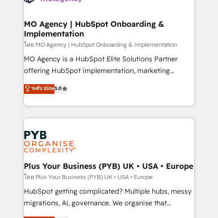
powerful growth engine. Built to convert, scale, and
totale, action nulle. La solution s'appelle l'Entreprise
drive results.
Augmentée. Ce n'est pas une entreprise qui utilise
MO Agency | HubSpot Onboarding &
Implementation
l'IA. C'est une organisation qui a réussi la symbiose
entre l'expertise humaine et l'intelligence artificielle.
โดย MO Agency | HubSpot Onboarding & Implementation
Pas pour remplacer l'humain, mais pour l'augmenter.
MO Agency is a HubSpot Elite Solutions Partner
Chez Ideagency, nous accompagnons cette
offering HubSpot implementation, marketing
transformation. D'abord les fondations : des
automation, CRM and RevOps consulting, B2B SEO,
ระดับ Elite
5.0
données unifiées, des processus alignés. Ensuite
paid media, content marketing, AEO and GEO (AI
l'augmentation : l'IA là où elle crée de la valeur. Et
search optimisation), and HubSpot Content Hub and
surtout : l'humain qui reste au centre. Parce que la
WordPress development. We work with enterprise
vraie performance vient de l'intérieur. Act Inside.
and growth-led companies across technology,
Stand Out.
professional services, financial services and
industrial sectors. Offices in Johannesburg, Cape
Town, Dubai & London. 500+ HubSpot CRM
Plus Your Business (PYB) UK • USA • Europe
implementations delivered. AI visibility coverage
โดย Plus Your Business (PYB) UK • USA • Europe
across ChatGPT, Claude, Perplexity, Gemini and
HubSpot getting complicated? Multiple hubs, messy
Google AI Overviews. HubSpot Impact Award -
migrations, AI, governance. We organise that
Customer First HubSpot Impact Award - Integrations
complexity, so your team can put HubSpot to work...