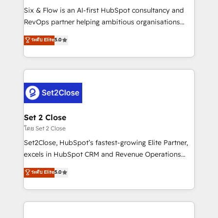
reconocimiento del ecosistema. Elite Solutions
Six & Flow is an AI-first HubSpot consultancy and
Partner, el nivel más alto. +700 clientes
RevOps partner helping ambitious organisations
implementados en LATAM, Marcas como Hyatt,
grow with clarity, confidence, and intelligence.
ระดับ Elite
5.0
Hospital ABC, Hogares Unión, Yves Rocher,
Operating across the UK, Netherlands, Ireland, and
MacStore, Café Britt, Bella Piel, confiaron en
Canada, we’ve delivered thousands of successful
nosotros para impulsar la eficiencia de sus procesos
HubSpot projects for mid-market and enterprise
en HubSpot. No necesitas tener todas las
clients worldwide, with over 10 years experience. We
respuestas para empezar. Te ayudamos a identificar
combine HubSpot, data, and AI to design connected
el primer caso de uso que más impacto te dará.
go-to-market systems that align people, process,
Solo continúas si ves valor real en los primeros 14
and technology for predictable, scalable revenue
Set 2 Close
días.
growth. Our expertise spans RevOps, CRM and data
โดย Set 2 Close
architecture, AI enablement, and strategic marketing,
Set2Close, HubSpot’s fastest-growing Elite Partner,
delivered through our proprietary FLAIR framework
excels in HubSpot CRM and Revenue Operations
for responsible AI adoption. As a HubSpot Elite
(RevOps) services to boost B2B sales and growth.
ระดับ Elite
5.0
Partner and ISO 27001:2022 certified consultancy,
As a top HubSpot Elite Partner, we specialize in
we blend strategy, creativity, and technology to help
custom HubSpot CRM solutions. Our experts design,
organisations scale smarter and grow stronger.
implement, and optimize systems to enhance user
experience, functionality, and adoption across sales,