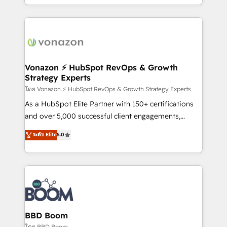
auprès de vos comptes existants. En France et à
l'international, nous travaillons avec des ETI
ambitieuses, des grands groupes voulant aller au-
delà d’une simple transformation digitale et des
startups florissantes. Nos 3 grandes expertises sont :
➤ L’intégration de CRM et de méthodologie RevOps
Vonazon ⚡ HubSpot RevOps & Growth
Strategy Experts
pour aligner les équipes marketing, commerciales et
support client (data migration, synchronisation API,
โดย Vonazon ⚡ HubSpot RevOps & Growth Strategy Experts
audit et maintenance) ➤ La création de sites internet
As a HubSpot Elite Partner with 150+ certifications
de conversion qui transforment les visiteurs en
and over 5,000 successful client engagements,
opportunités d'affaires ➤ La mise en place de
Vonazon turns marketing complexity into
ระดับ Elite
5.0
stratégies d'acquisition marketing (SEO, SEA,
measurable, scalable growth. From onboarding to
inbound, automatisation marketing, ABM, IA,
enterprise-grade campaigns, our in-house team
emailing) Informations clés : - 10 ans d'expérience -
builds scalable strategies that drive long-term
100+ intégrations CRM HubSpot réussies - 40
revenue. ⚙️ HubSpot Integration & Optimization •
experts conseil - 150 certifications HubSpot
Seamless CRM, CMS, and automation setup •
cumulées
Complex platform migrations and data cleanups •
Custom APIs and third-party integrations 📈 End-to-
BBD Boom
End Revenue Acceleration • Lifecycle marketing and
โดย BBD Boom