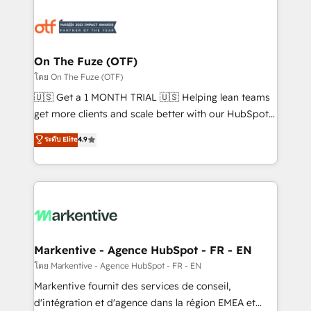
tailored to your business. Together, we unlock
results, fast. ⚙️CRM & RevOps: Align all Hubs to your
buyer journey for clean data, scalability, & reporting.
🎯Demand Gen & ABM: Drive pipeline with inbound,
On The Fuze (OTF)
ABM, AEO, SEO, & paid media. 👩‍💻Web Design:
โดย On The Fuze (OTF)
Build high-performing websites with UX, messaging,
🇺🇸 Get a 1 MONTH TRIAL 🇺🇸 Helping lean teams
& conversion strategy that drive results. 🤖AI
get more clients and scale better with our HubSpot
Strategy: Activate Breeze Agents, configure HubSpot
Consulting & 'Done For You' Services. 🚀 Who We
ระดับ Elite
4.9
AI, & maximize AEO with tailored AI services. 🧩
Work With 🚀 We help lean, growing companies: -
Integrations: Extend HubSpot with custom
Win more business - Reduce no-shows - Improve
integrations, hosting, & maintenance.
lead & deal conversion rates - Scale with less
headcount ...by using HubSpot's full capabilities. 🤓
What do you get? 🤓 Our client's are too busy to
learn the ins-and-outs of HubSpot. We give you a
Personal Consultant + Tech Team to handle the
Markentive - Agence HubSpot - FR - EN
heavy lifting of mapping out AND building your ideal
โดย Markentive - Agence HubSpot - FR - EN
system. + Get best practices and 'don't know what
Markentive fournit des services de conseil,
you don't know' recommendations to maximize
d'intégration et d'agence dans la région EMEA et