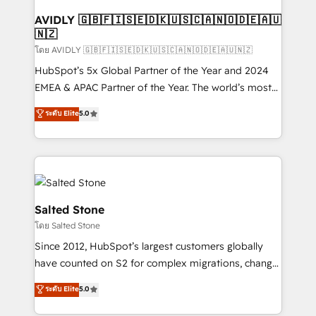
Franchises - Professional Services - And more! How
we help: ✔️ Full HubSpot implementations and portal
AVIDLY 🇬🇧🇫🇮🇸🇪🇩🇰🇺🇸🇨🇦🇳🇴🇩🇪🇦🇺
🇳🇿
optimization ✔️ Data migrations, CRM architecture,
and reporting foundations ✔️ Custom integrations
โดย AVIDLY 🇬🇧🇫🇮🇸🇪🇩🇰🇺🇸🇨🇦🇳🇴🇩🇪🇦🇺🇳🇿
and workflow automation ✔️ User adoption
HubSpot’s 5x Global Partner of the Year and 2024
programs, training, and enablement Through project-
EMEA & APAC Partner of the Year. The world’s most
based engagements and ongoing RevOps
experienced and fully accredited HubSpot Solutions
ระดับ Elite
5.0
partnerships, we guide organizations through the
Partner. 🚀 With 2,750+ HubSpot projects delivered
revenue maturity model - delivering the right
and 370+ specialists across EMEA, APAC and NAM,
improvements at the right time so operations
we de-risk complex CRM programmes and
evolve strategically and sustainably as the business
accelerate ROI across every HubSpot Hub. 🧭 From
grows.
multi-region migrations to AI-powered automation,
we turn complexity into clarity, human at global
Salted Stone
scale. 🏆 HubSpot’s CEO called us “the partner of the
โดย Salted Stone
future.” Others agree it is proof of trust built through
Since 2012, HubSpot’s largest customers globally
measurable impact.
have counted on S2 for complex migrations, change
management, systems integration, and creative
ระดับ Elite
5.0
solutions that deliver measurable impact and
transform brand experiences As one of the few full-