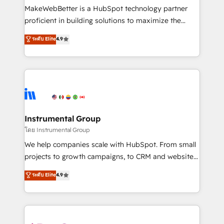
around your business, not a template. ➤ Migration:
MakeWebBetter is a HubSpot technology partner
Move from any legacy CRM. Zero downtime, full data
proficient in building solutions to maximize the
integrity. ➤ Implementation: Configure HubSpot to
operational efficiency of HubSpot. The fastest-
ระดับ Elite
4.9
run your revenue process. Sales, marketing, and
growing tech-enabler & facilitator, MakeWebBetter,
service wired together. ➤ AI and Integrations: Layer
hands you the blend of HubSpot expertise &
Breeze AI, custom agents, and APIs to remove
eminent solutions & integrations. Trust us to
manual work. ➤ Ongoing Management: Monthly
streamline your HubSpot experience. 🚀HubSpot
tune-ups, feature rollouts, adoption coaching. Buying
Elite Partners with 10+ years of HubSpot experience
HubSpot, switching to it, or reviving a stale portal?
🤝HubSpot Premier Integration partner 🤝Google
We are built for the work.
Premier Partner 2023 🌟5 HubSpot Accreditations 🌟
Instrumental Group
Won HubSpot Theme Challenge 2021 🌟INBOUND’19
โดย Instrumental Group
HubSpot Rising Star Why us? Harnessing the full
We help companies scale with HubSpot. From small
potential of the powerful HubSpot CRM. ✔️A team of
projects to growth campaigns, to CRM and websites.
HubSpot experts backed by over 10+ years of
Hire an agency that's experienced in every inch of
ระดับ Elite
4.9
HubSpot experience ✔️Flexible pricing models —
HubSpot and willing to work hand-in-hand with your
Hourly-fee (assigned one Dedicated HubSpot
team to simplify the complex and build a better
Admin); Monthly-fee (HubSpot Admin + Project
experience for your team and customers.
Manager); and Fixed Project Cost (as per