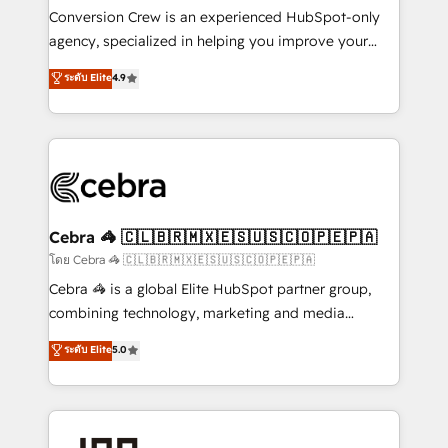
boost with a new HubSpot site Recognized leaders:
Conversion Crew is an experienced HubSpot-only
🏆 HubSpot Platform Migration Impact Award 🏆
agency, specialized in helping you improve your
Clutch HubSpot Global Leader 🏆 Finalist: HubSpot
online processes. This means we help you with: -
ระดับ Elite
4.9
Inbound Campaign of the Year 🏆 Gold AVA Digital
Implementing HubSpot (CRM, Marketing, Sales,
Award for Best Website 🌟 Accreditations: CRM
Service and Operations) - Developing fast, good-
Implementation, HubSpot Content Experience, CRM
looking websites in the HubSpot CMS - Building
Data Migration & Custom Integration
(custom) integrations between HubSpot and other
systems you use You need a clear method to reach
your goals. Therefore, we take a critical look at your
current processes together, from which we create a
Cebra 🦓 🇨🇱🇧🇷🇲🇽🇪🇸🇺🇸🇨🇴🇵🇪🇵🇦
focused action plan. By implementing these steps in
โดย Cebra 🦓 🇨🇱🇧🇷🇲🇽🇪🇸🇺🇸🇨🇴🇵🇪🇵🇦
your day-to-day business, you will start to see
Cebra 🦓 is a global Elite HubSpot partner group,
results fast. This creates space for growth! Want to
combining technology, marketing and media
know how we can help? Contact us to set up a
expertise across Latin America and Southern
ระดับ Elite
5.0
meeting!
Europe, with teams across 7 countries. Born in Chile,
we combine local insight with international reach to
help businesses grow through technology, creativity,
AI and strategy. For over 12 years, we’ve delivered