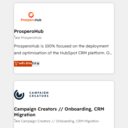
digital processes. 🔹 Trusted by Industry Leaders
onboarding and implementation, web design, sales
With an average rating of 4.9/5 and a proven track
& marketing automation, and digital marketing. With
record of business transformation, our growth-first
extensive experience working with tech companies
approach has helped brands dominate their
and manufacturers since 2002, we are committed to
markets.
empowering our clients and developing their
ProsperoHub
autonomy. Get to grips with HubSpot through
โดย ProsperoHub
guided implementation and seamless integration of
ProsperoHub is 100% focused on the deployment
the CRM platform into your digital ecosystem. Would
and optimisation of the HubSpot CRM platform. Our
you like support in deploying your inbound
highly experienced team of solutions experts will
ระดับ Elite
5.0
marketing strategy? We'll provide support tailored
ensure that you achieve maximum adoption and
to your needs and sales objectives. With 125+
ROI from your HubSpot investment. Use our
certifications, we are part of the most certified
extensive HubSpot, sales, marketing, service and
Canadian agencies, and we both hold Onboarding
integrations expertise to lead your team on their
Accreditations. Based in Canada (coast to coast), our
HubSpot journey, design and implement your
services are offered in both English & French.
processes and skilfully bring your revenue
infrastructure to life. Our collaborative approach
Campaign Creators // Onboarding, CRM
Migration
keeps you in control whilst we plan and support the
route to your revenue goals. We have successfully
โดย Campaign Creators // Onboarding, CRM Migration