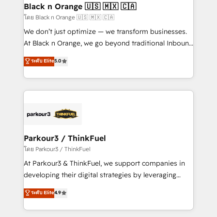
a global consultancy with the care and agility of a
Black n Orange 🇺🇸 🇲🇽 🇨🇦
boutique firm. At Triario, we’re big enough to deliver
โดย Black n Orange 🇺🇸 🇲🇽 🇨🇦
but small enough to listen. Our Services: HubSpot
We don’t just optimize — we transform businesses.
implementations & data migration Custom AI agents
At Black n Orange, we go beyond traditional Inbound
Revenue Operations API integrations AI-ready
Marketing with our exclusive methodologies:
ระดับ Elite
5.0
Website design Let’s turn your CRM into your growth
BOOMS and BOOST. Together, they form a powerful
engine!
combination that has driven success for over 800
businesses worldwide. As Elite HubSpot Partners, we
specialize in crafting high-performance growth
strategies that integrate data-driven marketing,
automation, and revenue intelligence to help
companies scale faster and smarter. 🔹 BOOMS:
Parkour3 / ThinkFuel
Demand generation for all your buyers With BOOMS,
โดย Parkour3 / ThinkFuel
you invest in 100% of your buyers, accelerating your
At Parkour3 & ThinkFuel, we support companies in
growth and positioning yourself as an undisputed
developing their digital strategies by leveraging
leader. 🔹 BOOST: Optimize your digital
technologies and automating their marketing and
ระดับ Elite
4.9
transformation process A methodology designed to
sales processes to generate growth. Our offer spans
implement HubSpot effectively and optimize your
from Strategy to Operations. We specialize in CRM