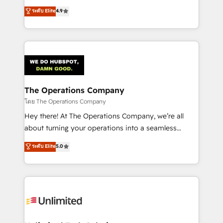
creativity to achieve measurable results. Founded in
ระดับ Elite
4.9
Barcelona and operating across Spain, LATAM, and
the UK, we support global companies in building
smarter marketing, sales, and customer success
strategies. As the only HubSpot Elite Partner in
Iberia (Spain & Portugal), we combine human insight
with intelligent automation to drive sustainable
growth. Our multidisciplinary team designs solutions
The Operations Company
that simplify complexity, boost performance, and
โดย The Operations Company
turn innovation into real impact. 🌍 Highlights •
Hey there! At The Operations Company, we’re all
HubSpot Partner since 2012 • 2022 EMEA Impact
about turning your operations into a seamless
Award: Best Integration • 150+ successful HubSpot
experience that powers real results. We specialize in
ระดับ Elite
5.0
projects • Clients in 30+ industries • Proprietary
transforming complex systems into efficient,
technology for integrations • Multilingual team:
scalable solutions that work across your entire
English, Spanish, Portuguese & Italian 👉 Grow
organization. We’re a unique blend of deep HubSpot
smarter with AI and HubSpot.
expertise, strategic thinking, and hands-on
operational know-how. We know that no two
businesses are alike, so we don’t do cookie-cutter