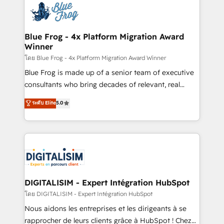
team of 25+ experts Contact us today to help you
Implementation partner, we provide expertise to
get more from your investment in HubSpot.
drive your business forward. Since 2015 we are fully
www.bbdboom.com
dedicated to HubSpot and with an experienced
Blue Frog - 4x Platform Migration Award
Winner
team (50+), we work with reputable companies in
B2B sectors such as manufacturing, SaaS and
โดย Blue Frog - 4x Platform Migration Award Winner
business services. We prepare a customized
Blue Frog is made up of a senior team of executive
business case that demonstrates the value and
consultants who bring decades of relevant, real
impact of your digital transformation, including a
world experience to our client engagements. "Blue
ระดับ Elite
5.0
detailed financial rationale with a focus on ROI and
Frog is a top, trusted partner in HubSpot's
TCO. As a trusted extension of your team, we
ecosystem for a reason. Their team brings over a
believe in the power of partnership. Together, we
decade of experience to the table, along with deep
embark on a transformational journey that sets your
knowledge of the HubSpot platform and strategies
business up for long-term success. Unlock your
for driving growth. They are committed to helping
business. If not now, when?
our customers grow and finding solutions that fit
their unique business needs. We are thrilled to have
DIGITALISIM - Expert Intégration HubSpot
Blue Frog in the HubSpot ecosystem leading the
โดย DIGITALISIM - Expert Intégration HubSpot
way for customers!" - Yamini Rangan, CEO of
Nous aidons les entreprises et les dirigeants à se
HubSpot “Our experience with the team at Blue Frog
rapprocher de leurs clients grâce à HubSpot ! Chez