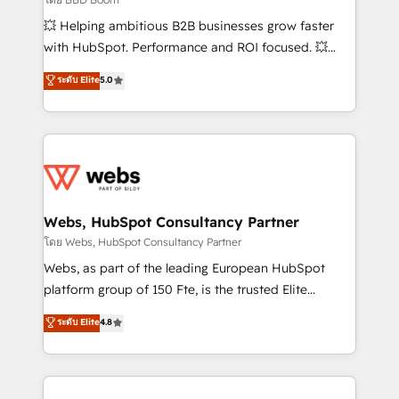
pipeline growth programs • Sales enablement tools
💥 Helping ambitious B2B businesses grow faster
and CRM optimization • Retention strategies with
with HubSpot. Performance and ROI focused. 💥
customer journey mapping 🏅 Elite-Level HubSpot
BBD Boom is the HubSpot partner that can help you
ระดับ Elite
5.0
Execution • 750+ onboardings and 2,000+
to HubSpot Better. We work with your teams to
implementations • Deep expertise across marketing,
solve all your HubSpot challenges and improve user
sales, and service hubs • Built-in flexibility for
adoption, sales process and marketing results.
startups to global brands
Services 📚 Onboarding your team to HubSpot for
the first time 🔧 Designing and optimising your
HubSpot set-up for better results 🌐 Website design
and build using HubSpot 🔌 Integrating HubSpot
Webs, HubSpot Consultancy Partner
with other systems 🎓 Training your teams to be
โดย Webs, HubSpot Consultancy Partner
HubSpot pros 📊 Lead generation services using
Webs, as part of the leading European HubSpot
HubSpot Why us? - SIX HubSpot Accreditations -
platform group of 150 Fte, is the trusted Elite
awarded by HubSpot after a rigorous process for
HubSpot CRM Partner offering you a roadmap on
ระดับ Elite
4.8
CRM, Solutions Architecture, Onboarding , Data
maximizing EBITDA and achieving Commercial
Migration, Custom Integration & Platform
Excellence. With our targeted processes, we
Enablement -Onboarded over 500 businesses to
strengthen your digital transformation and minimize
HubSpot -Top 1% of partners worldwide -In-house
costs. As HubSpot's Advanced Accredited CRM