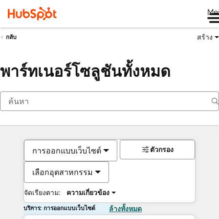
Me
สร้าง
กลับ
พาร์ทเนอร์โซลูชันทั้งหมด
ตัวกรอง
การออกแบบเว็บไซต์
เลือกอุตสาหกรรม
จัดเรียงตาม:
ความเกี่ยวข้อง
บริการ: การออกแบบเว็บไซต์
ล้างทั้งหมด