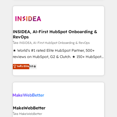
service creative agencies in the HubSpot
ecosystem, we blend strategy, technology, & award-
winning design to build scalable, globally
regionalized HubSpot websites, integrated
marketing campaigns, & RevOps frameworks that
INSIDEA, AI-First HubSpot Onboarding &
RevOps
fuel long-term success We connect the entire
customer lifecycle through seamless integrations,
โดย INSIDEA, AI-First HubSpot Onboarding & RevOps
ensure long-term adoption with change-
★ World's #1 rated Elite HubSpot Partner, 500+
management programs, and align marketing, sales,
reviews on HubSpot, G2 & Clutch. ★ 150+ HubSpot
and service to drive sustainable growth With 6 key
Certified Experts & Trainers across the team ★
ระดับ Elite
5.0
HubSpot accreditations and experience across
1,500+ implementations across five continents ★ AI-
hundreds of organizations in dozens of industries,
First, RevOps-led, Onboarding obsessed ★
there’s a good chance one of our globally integrated
Company of the Year 2024/25 INSIDEA helps
teams has worked with clients just like you Let’s
growing companies turn HubSpot into a revenue
explore whether S2 is the partner you’ve been
engine. We onboard your team, migrate your data,
looking for...and get your next big initiative moving!
and build AI-powered workflows that drive adoption
from week one, in your time zone. What we do ➤
MakeWebBetter
Onboarding: Live in weeks, with workflows built
โดย MakeWebBetter