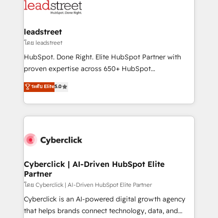
marketing, and service teams. From setup to
refinement, we streamline workflows, improve lead
management, and speed up deal closures. With 500+
leadstreet
projects completed, our Agile approach ensures your
โดย leadstreet
HubSpot CRM drives measurable results. Our
HubSpot. Done Right. Elite HubSpot Partner with
RevOps services align your sales, marketing, and
proven expertise across 650+ HubSpot
customer success teams for peak performance. We
implementations. With 12+ years of HubSpot
ระดับ Elite
5.0
optimize the revenue lifecycle—lead generation to
experience, we help you use the HubSpot platform
retention—by refining processes and eliminating
to its fullest capacity, improve your current HubSpot
inefficiencies. Using HubSpot tools and data-driven
website, or build your new one.
strategies, we create scalable solutions that
maximize profitability and adapt to your goals.
Cyberclick | AI-Driven HubSpot Elite
Partner
โดย Cyberclick | AI-Driven HubSpot Elite Partner
Cyberclick is an AI-powered digital growth agency
that helps brands connect technology, data, and