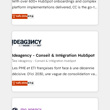
supported over 500 organisations with HubSpot
With over 600+ HubSpot onboardings and complex
implementation, optimisation, training, and
platform implementations delivered, CC is the go-to
adoption assurance. Our tried and tested Roadmap
Elite Solutions Partner for businesses ready to
ระดับ Elite
4.9
methodology will ensure that you receive the best
migrate, replatform, and scale smarter. We specialize
deployment experience possible. Whether you are
in high-impact CRM and CMS migrations and
new to HubSpot or seeking to turn around a poor
onboarding from platforms like Salesforce, NetSuite,
install, our team have the change management
Zoho, Pardot, Marketo, Microsoft Dynamics, Wix,
expertise to deliver the solutions you need.
WordPress and legacy CRMs, turning fragmented
systems into unified, growth-ready HubSpot
architectures that accelerate revenue operations and
Ideagency - Conseil & Intégration HubSpot
performance. - Multi-object CRM migration, cleanup,
โดย Ideagency - Conseil & Intégration HubSpot
and implementation. - Pre-built and custom
Les PME et ETI françaises font face à une décennie
integrations across your full tech stack. - Custom
décisive. D'ici 2030, une vague de consolidation va
object setup, CMS builds, and full-funnel automation.
recomposer le marché. Seules survivront les
ระดับ Elite
4.9
- Dashboards, lifecycle campaigns, and lead
entreprises qui auront réussi leur transformation. Le
nurturing sequences. - Cross-hub setup across
problème ? 58% des dirigeants savent que l'IA est
Marketing, Sales, Operations, and Service Hubs. -
vitale pour leur survie. Mais 57% n'ont aucune
Ongoing optimization, managed support, and
stratégie. Et 43% ne maîtrisent même pas leurs
scalable retainers. Let’s make HubSpot your most
données. C'est le paradoxe français : conscience