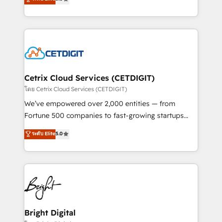
inbound marketing tactics, we focus on
implementations for mid-market & enterprise
understanding, nurturing, and converting leads.
companies. We are woman-owned, powered by
Partner with us to unlock your business's full
coffee, and we ❤️ dogs. We produce award-winning
potential and achieve sustained growth in today's
work for our clients. 🏆2023 Technical Expertise
competitive market.
Impact Award 🏆2022 Technical Expertise Impact
Award 🏆2022 Platform Migration Excellence Impact
Award 🏆2020 Elite Solutions Partner 🏆2019
Cetrix Cloud Services (CETDIGIT)
Integrations HubSpot Impact Award 🏆2019
โดย Cetrix Cloud Services (CETDIGIT)
Marketing Enablement HubSpot Impact Award 🏆
We’ve empowered over 2,000 entities — from
2018 Website Design HubSpot Impact Award 🏆2017
Fortune 500 companies to fast-growing startups
Website Design HubSpot Impact Award 🏆2016
and nonprofits — to streamline operations, scale
ระดับ Elite
5.0
Growth-Driven Design Agency of the Year 🏆2016
revenue, and unlock the full potential of HubSpot.
Sales Enablement HubSpot Impact Award 🏆2015
With deep technical and industry expertise, we fuse
Growth-Driven Design Agency of the Year 🏆2015
automation, integration, and AI innovation to deliver
Became the 5th Agency to reach Diamond 🏆2014
lasting impact. We specialize in: • Turnkey and end-
HubSpot COS Performance Award 🏆2014 HubSpot
to-end HubSpot implementations • Onboarding for
COS Design Award 🏆2013 HubSpot Marketplace
Sales, Service, Marketing & Content Hubs • AI voice
Provider of the Year 🏆2011 Became a HubSpot
and chat agents, predictive automation, and smart
Bright Digital
Partner 📆Founded in 1997