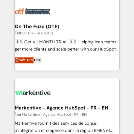
tailored to your business. Together, we unlock
results, fast. ⚙️CRM & RevOps: Align all Hubs to your
buyer journey for clean data, scalability, & reporting.
🎯Demand Gen & ABM: Drive pipeline with inbound,
On The Fuze (OTF)
ABM, AEO, SEO, & paid media. 👩‍💻Web Design:
โดย On The Fuze (OTF)
Build high-performing websites with UX, messaging,
🇺🇸 Get a 1 MONTH TRIAL 🇺🇸 Helping lean teams
& conversion strategy that drive results. 🤖AI
get more clients and scale better with our HubSpot
Strategy: Activate Breeze Agents, configure HubSpot
Consulting & 'Done For You' Services. 🚀 Who We
ระดับ Elite
4.9
AI, & maximize AEO with tailored AI services. 🧩
Work With 🚀 We help lean, growing companies: -
Integrations: Extend HubSpot with custom
Win more business - Reduce no-shows - Improve
integrations, hosting, & maintenance.
lead & deal conversion rates - Scale with less
headcount ...by using HubSpot's full capabilities. 🤓
What do you get? 🤓 Our client's are too busy to
learn the ins-and-outs of HubSpot. We give you a
Personal Consultant + Tech Team to handle the
Markentive - Agence HubSpot - FR - EN
heavy lifting of mapping out AND building your ideal
โดย Markentive - Agence HubSpot - FR - EN
system. + Get best practices and 'don't know what
Markentive fournit des services de conseil,
you don't know' recommendations to maximize
d'intégration et d'agence dans la région EMEA et