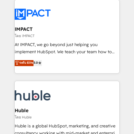
your entire Tech Stack with Custom Integrations
Slash months from your API Integration project... ⬅️
Click "Contact Business" ⬅️ to access 150+ Kickstart
Integration templates that put HubSpot in the center
IMPACT
of your tech stack, syncing... 🛍️ Shopify or
โดย IMPACT
WooCommerce 💲 Stripe or Paypal 💰 Sage or
At IMPACT, we go beyond just helping you
Netsuite 🤖 Google or Microsoft ✍️ DocuSign or
implement HubSpot. We teach your team how to
PandaDoc 🌐 Avalara or Quaderno HubSnacks holds
master it. As the creators of the Endless Customers
ระดับ Elite
5.0
the rare Advanced "Custom Integrations"
System™ (the next evolution of They Ask, You
Accreditation, securely sync data across... 🔄 any
Answer), we’re the only HubSpot partner built
apps, in any direction. Stuck on your old CRM..?
entirely around coaching and training. That means
Migrate | seamlessly off your old CRM onto a clean
we don’t do the work for you; we help you build the
new HubSpot portal with Advanced Website and
skills, processes, and internal team you need to
CRM Migrations using our in-house "HubScrub" Tool.
attract the right buyers, close deals faster, and grow
without outside dependencies. You’ll learn how to: •
Huble
Set up, audit, and organize your HubSpot portal •
โดย Huble
Get your sales team fully using HubSpot • Track
Huble is a global HubSpot, marketing, and creative
pipeline and revenue across the entire buyer journey
consultancy working with mid-market and enterprise