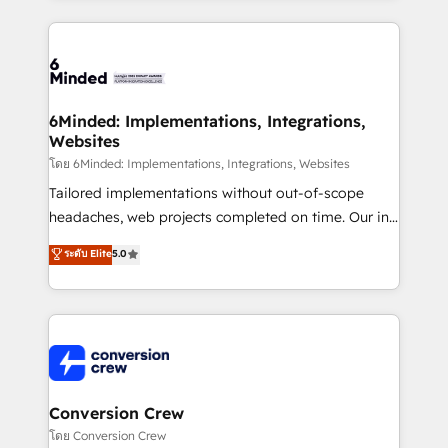
Our Expertise 🔹 Onboarding & Implementation:
Accredited HubSpot Partner, ensuring smooth setup
tailored to your GTM motion. 🔹 Migrations: Move
from other CRMs to HubSpot without data loss or
downtime. 🔹 RevOps Strategy: Align teams,
6Minded: Implementations, Integrations,
Websites
processes, and data to drive revenue efficiency. 🔹
Integrations: Connect HubSpot with your tech stack
โดย 6Minded: Implementations, Integrations, Websites
for better adoption. 🔹 Custom Solutions: Build
Tailored implementations without out-of-scope
tailored apps, workflows, and configurations. We are
headaches, web projects completed on time. Our in-
SOC 2 Type II and ISO 27001 certified, reinforcing
house team of certified CRM architects, experts,
ระดับ Elite
5.0
our commitment to data security and compliance. At
developers, designers, and marketers handles all
OneMetric, we help revenue teams focus on the
aspects of your HubSpot. ✨ 400+ global clients ✨
OneMetric that matters most: revenue.
100+ seamless migrations from 15+ different CRMs
✨ 100,000+ hours in HubSpot projects, 75+ full Hub
implementations, and 5,000+ pages ✨ CS: Clients
generating 7-digit MRR from inbound campaigns ✨
CS: 245% organic growth & +751% new visitors for a
Conversion Crew
full-funnel HubSpot project ✨ CS: 415% conversion
โดย Conversion Crew