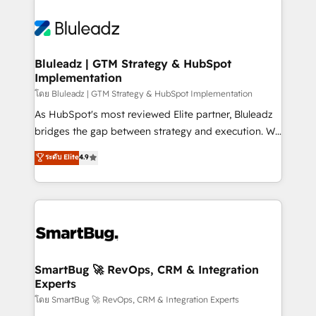
Bluleadz | GTM Strategy & HubSpot
Implementation
โดย Bluleadz | GTM Strategy & HubSpot Implementation
As HubSpot's most reviewed Elite partner, Bluleadz
bridges the gap between strategy and execution. We
don't just "set up tools" — we install the GTM
ระดับ Elite
4.9
Operating System (GTM OS) to align your leadership
and engineer a portal that drives predictable
revenue velocity. 🚀 GTM Strategy & Alignment
Workshops & Sprints: Identify "Valleys of Death"
stalling growth. Fix your ICP, Math, and Story to stop
"accelerating a mess." ⚙️ Elite Engineering & AI
Scalable Architecture: Zero-technical-debt setup
SmartBug 🚀 RevOps, CRM & Integration
Experts
across all Hubs, validated by our 7 HubSpot
Accreditations. AI-Powered RevOps: Breeze AI,
โดย SmartBug 🚀 RevOps, CRM & Integration Experts