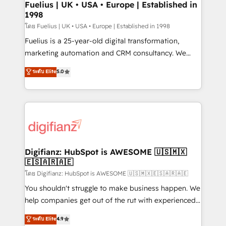
framework, meaning we've been accredited by
Fuelius | UK • USA • Europe | Established in
1998
HubSpot and vetted by the CCS, which means we
can support public sector companies as well the
โดย Fuelius | UK • USA • Europe | Established in 1998
other ones listed in our profile. Our services: -
Fuelius is a 25-year-old digital transformation,
HubSpot implementation - HubSpot CMS website
marketing automation and CRM consultancy. We
build We can do lots of things. But everything we do
enable mid-market and enterprise clients to
ระดับ Elite
5.0
is there for you to: - Grow revenue, and run your
maximise their return from digital and fuel their
business more efficiently - Build stronger
growth. We modernise platforms, streamline
relationships with customers - Make better
operations that are causing inefficiencies, improve
decisions with data - Find a new voice and reach
customer experiences, integrate systems, and
more people - Get the most out of your HubSpot
supercharge revenue operations Key services: • CRM
investment
Implementation • Systems Integration • Digital
Transformation / Web Development • RevOps &
Digifianz: HubSpot is AWESOME 🇺🇸🇲🇽
🇪🇸🇦🇷🇦🇪
Sales Consulting • Marketing Automation What
makes us different? 🚀 Top 0.5% of global HubSpot
โดย Digifianz: HubSpot is AWESOME 🇺🇸🇲🇽🇪🇸🇦🇷🇦🇪
agencies ⚙️ The strongest technical ability and
You shouldn't struggle to make business happen. We
integration capabilities 💼 Consultative, long-term
help companies get out of the rut with experienced,
partners who will embed ourselves into your
process-oriented teams implementing HubSpot
ระดับ Elite
4.9
business, processes and systems 🏢 We specialise in
Marketing, Sales, Service, CMS and Operations Hub,