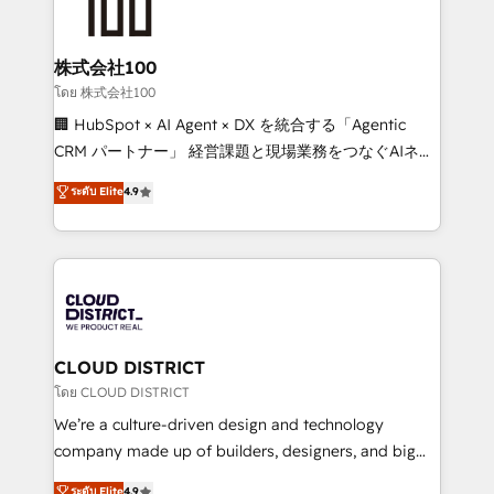
500+ HubSpot implementations, building end-to-
end solutions that integrate CRM, AI automation,
inbound and loop marketing, content, and digital
株式会社100
creativity. Our multicultural team works in Spanish,
โดย 株式会社100
Portuguese, and English to design scalable strategies
🏢 HubSpot × AI Agent × DX を統合する「Agentic
that drive measurable growth. 🌎 Highlights: • 10+
CRM パートナー」 経営課題と現場業務をつなぐAIネイ
years as a HubSpot partner. • 2023 Impact Awards:
ティブ・エージェンシーとして、HubSpot Eliteの実装
ระดับ Elite
4.9
Platform Migration Excellence. • Top 3 Partner of the
力で顧客フロント業務を再設計します。 💡 100inc は何
Year LATAM 2022, 2023, 2024, 2025. • Partner of the
をする会社か？ HubSpotを共通基盤に、AIエージェン
Year 2024. • Organizer of Aliados.ai (AI, marketing &
トを組み込んだ顧客フロント業務（マーケティング・営
tech global congress). 👉 Ready to scale your
業・CS）を組織全体で設計・実装する日本のAIネイテ
business with HubSpot? Let Cebra’s experts help
ィブ・エージェンシーです。事業部・グループ会社・部
you grow faster, smarter, and with impact.
門が分立する組織で、データと業務プロセスのサイロ化
を、CRMを軸とした全社共通基盤に再構築します。意
CLOUD DISTRICT
思決定者・PMO・現場担当者に並走します。 1️⃣
โดย CLOUD DISTRICT
HubSpot導入・活用支援 顧客データの一元化から、
We’re a culture-driven design and technology
GTMの見える化・自動化まで。全Hub統合運用、デー
company made up of builders, designers, and big
タ品質設計、グループ横断のCRM統合に対応します。
thinkers. We blend strategy, design, and
ระดับ Elite
4.9