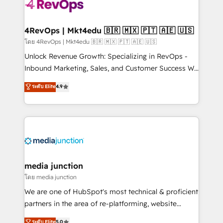
requirement). ✔️Helped over 25,000+ customers so
far with our HubSpot solutions. ✔️Bespoke apps &
on-demand bundle services. Connect with us today!
4RevOps | Mkt4edu 🇧🇷 🇲🇽 🇵🇹 🇦🇪 🇺🇸
โดย 4RevOps | Mkt4edu 🇧🇷 🇲🇽 🇵🇹 🇦🇪 🇺🇸
Unlock Revenue Growth: Specializing in RevOps -
Inbound Marketing, Sales, and Customer Success We
specialize in driving revenue growth for companies
ระดับ Elite
4.9
across industries through tailored marketing, sales,
and customer success strategies, utilizing RevOps
methodologies. As Latin America's largest HubSpot
partner and a global leader in education market, we
offer unparalleled insights. Operating in five
countries—Brazil, UAE (Abu Dhabi/Dubai/Sharjah),
Mexico, USA, and Portugal—we've executed over a
media junction
hundred successful operations. Our approach,
โดย media junction
rooted in RevOps principles, integrates analysis,
We are one of HubSpot's most technical & proficient
training, planning, and qualification. Leveraging
partners in the area of re-platforming, website
technology, data analytics, CRM optimization, and
design & development. We specialize in multi-hub
ระดับ Elite
5.0