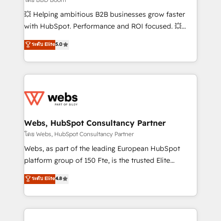
pipeline growth programs • Sales enablement tools
💥 Helping ambitious B2B businesses grow faster
and CRM optimization • Retention strategies with
with HubSpot. Performance and ROI focused. 💥
customer journey mapping 🏅 Elite-Level HubSpot
BBD Boom is the HubSpot partner that can help you
ระดับ Elite
5.0
Execution • 750+ onboardings and 2,000+
to HubSpot Better. We work with your teams to
implementations • Deep expertise across marketing,
solve all your HubSpot challenges and improve user
sales, and service hubs • Built-in flexibility for
adoption, sales process and marketing results.
startups to global brands
Services 📚 Onboarding your team to HubSpot for
the first time 🔧 Designing and optimising your
HubSpot set-up for better results 🌐 Website design
and build using HubSpot 🔌 Integrating HubSpot
Webs, HubSpot Consultancy Partner
with other systems 🎓 Training your teams to be
โดย Webs, HubSpot Consultancy Partner
HubSpot pros 📊 Lead generation services using
Webs, as part of the leading European HubSpot
HubSpot Why us? - SIX HubSpot Accreditations -
platform group of 150 Fte, is the trusted Elite
awarded by HubSpot after a rigorous process for
HubSpot CRM Partner offering you a roadmap on
ระดับ Elite
4.8
CRM, Solutions Architecture, Onboarding , Data
maximizing EBITDA and achieving Commercial
Migration, Custom Integration & Platform
Excellence. With our targeted processes, we
Enablement -Onboarded over 500 businesses to
strengthen your digital transformation and minimize
HubSpot -Top 1% of partners worldwide -In-house
costs. As HubSpot's Advanced Accredited CRM