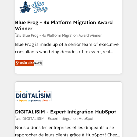
team of 25+ experts Contact us today to help you
Implementation partner, we provide expertise to
get more from your investment in HubSpot.
drive your business forward. Since 2015 we are fully
www.bbdboom.com
dedicated to HubSpot and with an experienced
Blue Frog - 4x Platform Migration Award
Winner
team (50+), we work with reputable companies in
B2B sectors such as manufacturing, SaaS and
โดย Blue Frog - 4x Platform Migration Award Winner
business services. We prepare a customized
Blue Frog is made up of a senior team of executive
business case that demonstrates the value and
consultants who bring decades of relevant, real
impact of your digital transformation, including a
world experience to our client engagements. "Blue
ระดับ Elite
5.0
detailed financial rationale with a focus on ROI and
Frog is a top, trusted partner in HubSpot's
TCO. As a trusted extension of your team, we
ecosystem for a reason. Their team brings over a
believe in the power of partnership. Together, we
decade of experience to the table, along with deep
embark on a transformational journey that sets your
knowledge of the HubSpot platform and strategies
business up for long-term success. Unlock your
for driving growth. They are committed to helping
business. If not now, when?
our customers grow and finding solutions that fit
their unique business needs. We are thrilled to have
DIGITALISIM - Expert Intégration HubSpot
Blue Frog in the HubSpot ecosystem leading the
โดย DIGITALISIM - Expert Intégration HubSpot
way for customers!" - Yamini Rangan, CEO of
Nous aidons les entreprises et les dirigeants à se
HubSpot “Our experience with the team at Blue Frog
rapprocher de leurs clients grâce à HubSpot ! Chez