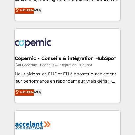
• Build an in-house marketing team that drives
businesses. We go beyond implementation, shaping
ระดับ Elite
4.9
growth • Create content and videos that attract
the strategy, processes, and teams that turn
buyers • Use AI to scale smarter Our coaching-led
HubSpot into a genuine growth engine. Named
approach works best for companies that are done
HubSpot's Global Partner of the Year in 2024,
with outsourcing and ready to build something that
consistently ranked among their top 5 partners
lasts. So if you're ready to become the most trusted
worldwide, and with over 15 years in the ecosystem,
voice in your market, let’s talk.
Huble has built a track record that speaks for itself.
One company, one operating model, delivering
Copernic - Conseils & intégration HubSpot
across offices and consulting teams in the UK, USA,
โดย Copernic - Conseils & intégration HubSpot
Canada, Germany, France, Belgium, Singapore, and
Nous aidons les PME et ETI à booster durablement
South Africa. Certified compliant with ISO/IEC
leur performance en répondant aux vrais défis : •
27001:2022 and ISO 9001:2015 across all seven
Intégration de HubSpot avec d’autres outils (ERP,
ระดับ Elite
4.9
international offices and 175+ employees.
téléphonie, etc.) • Alignement des équipes grâce à un
outil et des données partagées • Amélioration de la
collecte et de l’analyse des données pour des
décisions éclairées • Optimisation de l’efficacité et
de la productivité des équipes Notre équipe de 30
consultants certifiés HubSpot aborde chaque projet