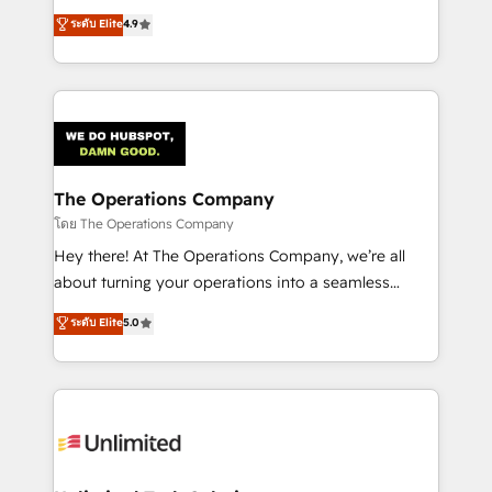
creativity to achieve measurable results. Founded in
ระดับ Elite
4.9
Barcelona and operating across Spain, LATAM, and
the UK, we support global companies in building
smarter marketing, sales, and customer success
strategies. As the only HubSpot Elite Partner in
Iberia (Spain & Portugal), we combine human insight
with intelligent automation to drive sustainable
growth. Our multidisciplinary team designs solutions
The Operations Company
that simplify complexity, boost performance, and
โดย The Operations Company
turn innovation into real impact. 🌍 Highlights •
Hey there! At The Operations Company, we’re all
HubSpot Partner since 2012 • 2022 EMEA Impact
about turning your operations into a seamless
Award: Best Integration • 150+ successful HubSpot
experience that powers real results. We specialize in
ระดับ Elite
5.0
projects • Clients in 30+ industries • Proprietary
transforming complex systems into efficient,
technology for integrations • Multilingual team:
scalable solutions that work across your entire
English, Spanish, Portuguese & Italian 👉 Grow
organization. We’re a unique blend of deep HubSpot
smarter with AI and HubSpot.
expertise, strategic thinking, and hands-on
operational know-how. We know that no two
businesses are alike, so we don’t do cookie-cutter