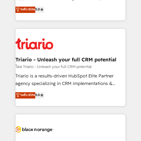
has been nothing short of extraordinary. Their years
DIGITALISIM, nous avons l'intime conviction que la
ระดับ Elite
5.0
of experience and quality of skilled staff has earned
réussite des entreprises passe par l’innovation web,
them a trusted reputation within the HubSpot
le marketing digital, et la relation client ! C'est
ecosystem as a reliable partner capable of delivering
pourquoi, nos experts sont à la fois capables de
remarkable experiences for our most sophisticated
gérer votre projet de création de site internet, votre
clients.” - Brian Garvey, VP, Solutions Partner
référencement, votre stratégie digitale et le pilotage
Program, HubSpot.
et l'intégration d'HubSpot ! Les grandes phases d'un
projet HubSpot avec DIGITALISIM : 🧽 Nettoyage,
Triario - Unleash your full CRM potential
migration et intégration des bases de données. 🚀
โดย Triario - Unleash your full CRM potential
Développement des interfaces avec vos logiciels
Triario is a results-driven HubSpot Elite Partner
métiers ⚙️ Configuration de la plateforme HubSpot
agency specializing in CRM implementations &
📈 Configuration de rapports et tableaux de bord 🤝
migrations, Revenue Operations, Custom
ระดับ Elite
5.0
Book Process & Guidelines utilisateurs 🎓
Integrations, Custom AI agents and AI-ready Website
Formations des utilisateurs
Design With over 15 years of experience, we help
companies bridge the gap between marketing, sales,
and customer success through smart automation,
data hygiene, and tailored HubSpot solutions. Our
clients choose us because we blend the expertise of