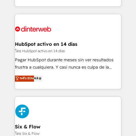
working with mid-market and enterprise
so selling and actually engaging with your customers
organisations, global organisations and those with
feels easy and pain-free. We are a top ranked
complex use cases 🏆 CRM Implementation,
HubSpot Elite Partner, winner of Rookie of the Year
Platform Enablement, Custom Integration and
and Customer First Awards, 4.9/5 rating in HubSpot
Onboarding Accredited 🔐 ISO27001 & ISO9001
Reviews and 4.9/5 rating in Clutch Reviews. Digifianz
Certified
helps the following industries: logistics & 3PL, home
HubSpot activo en 14 días
improvement & construction, branding and
โดย HubSpot activo en 14 días
commercialization, real estate, health, education,
Pagar HubSpot durante meses sin ver resultados
SaaS, Software Dev & IT and consulting, make the
frustra a cualquiera. Y casi nunca es culpa de la
most out of their HubSpot experience operating in
herramienta: es del enfoque con el que se
ระดับ Elite
4.8
the United States, EU, UAE, Mexico and Latin
implementó. Trabajamos con un catálogo de +80
America. From casual user to super fan: make
casos de uso: cada uno resuelve un problema
HubSpot an experience you LOVE!
concreto de tu operación en HubSpot. La entrega
toma de 1 a 3 semanas por caso, abordamos varios
en paralelo cuando tiene sentido, y siempre
confirmamos resultados antes de seguir avanzando.
Empiezas a ver resultados antes de que termine el
Six & Flow
mes. 🏆 HubSpot Partner of the Year 2022, máximo
โดย Six & Flow