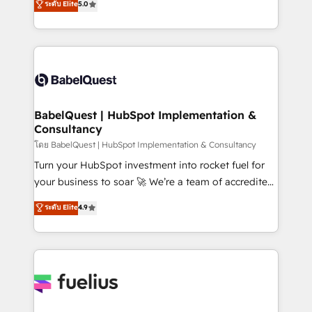
ระดับ Elite
5.0
Innovation HubSpot Impact Award - Platform
Welcome to our Profile! We help with: • CRM
Migration Excellence HubSpot Impact Award -
implementation, reports, workflows, and team
Platform Excellence 40+ full-time HubSpot
training • CRM migration from Salesforce, Pipedrive,
professionals. 100s of certifications and
Dynamics and others • Technical projects including
accreditations with HubSpot.
custom API integrations • AI governance for
HubSpot-centred operations A little about us: •
Boutique 'Elite' team of 12 • 150+ clients across Sales
BabelQuest | HubSpot Implementation &
Consultancy
Hub, Marketing Hub, Service Hub, Data Hub and
CMS • ISO/IEC 27001:2022, ISO 9001:2015, and ISO
โดย BabelQuest | HubSpot Implementation & Consultancy
42001:2023 certified - the AI management standard •
Turn your HubSpot investment into rocket fuel for
GuardHub: our AI governance framework, built on
your business to soar 🚀 We’re a team of accredited
ISO 42001 Ready for the next step? Click the 👈
HubSpot experts ready to help you. We can
ระดับ Elite
4.9
'𝗖𝗼𝗻𝘁𝗮𝗰𝘁 𝗯𝘂𝘀𝗶𝗻𝗲𝘀𝘀' button to get in touch (𝘸𝘦'𝘳𝘦
implement the platform into complex business
𝘴𝘶𝘱𝘦𝘳 𝘳𝘦𝘴𝘱𝘰𝘯𝘴𝘪𝘷𝘦)
environments, optimise what you've got and make
sure you can actually use it, build your website in
HubSpot or create an inbound marketing strategy
for you and execute it on HubSpot. We are on the
G-Cloud 14 CCS (Crown Commercial Service)