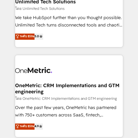
solutions. Instead, we dive in to understand your
Unlimited Tech Solutions
needs, goals, and challenges to deliver solutions that
โดย Unlimited Tech Solutions
fit like a glove. We’re committed to being both
We take HubSpot further than you thought possible.
highly effective and fun to work with. We believe in
Unlimited Tech turns disconnected tools and chaotic
efficient processes, as well as building great
processes into a seamless, high-performing revenue
ระดับ Elite
5.0
relationships. Your success is our success, and we’re
engine. We combine RevOps strategy with deep
all in this together! From startup to enterprise, we’ll
technical execution to help teams scale faster—with
make sure your HubSpot setup becomes a
cleaner data, smarter automation, and more
powerhouse of productivity, so you can focus on
predictable revenue. Specialties: · HubSpot
what matters most: growing your business and
Implementation & Migration · Native & Custom
wowing your customers. Let’s make HubSpot work
Integrations · Custom Development · CPQ & FSM ·
smarter for you!
Reporting & Analytics · GTM Architecture · Sales &
OneMetric: CRM Implementations and GTM
engineering
Marketing Enablement If you’re ready to elevate
HubSpot from “just your CRM” to your growth
โดย OneMetric: CRM Implementations and GTM engineering
infrastructure—let’s talk.
Over the past few years, OneMetric has partnered
with 750+ customers across SaaS, fintech,
healthcare, real estate, and other industries. With
ระดับ Elite
4.9
150+ HubSpot-certified experts, we deliver scalable
solutions to complex GTM and RevOps challenges.