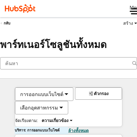
Me
สร้าง
กลับ
พาร์ทเนอร์โซลูชันทั้งหมด
ตัวกรอง
การออกแบบเว็บไซต์
เลือกอุตสาหกรรม
จัดเรียงตาม:
ความเกี่ยวข้อง
บริการ: การออกแบบเว็บไซต์
ล้างทั้งหมด