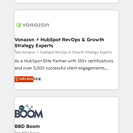
auprès de vos comptes existants. En France et à
l'international, nous travaillons avec des ETI
ambitieuses, des grands groupes voulant aller au-
delà d’une simple transformation digitale et des
startups florissantes. Nos 3 grandes expertises sont :
➤ L’intégration de CRM et de méthodologie RevOps
Vonazon ⚡ HubSpot RevOps & Growth
Strategy Experts
pour aligner les équipes marketing, commerciales et
support client (data migration, synchronisation API,
โดย Vonazon ⚡ HubSpot RevOps & Growth Strategy Experts
audit et maintenance) ➤ La création de sites internet
As a HubSpot Elite Partner with 150+ certifications
de conversion qui transforment les visiteurs en
and over 5,000 successful client engagements,
opportunités d'affaires ➤ La mise en place de
Vonazon turns marketing complexity into
ระดับ Elite
5.0
stratégies d'acquisition marketing (SEO, SEA,
measurable, scalable growth. From onboarding to
inbound, automatisation marketing, ABM, IA,
enterprise-grade campaigns, our in-house team
emailing) Informations clés : - 10 ans d'expérience -
builds scalable strategies that drive long-term
100+ intégrations CRM HubSpot réussies - 40
revenue. ⚙️ HubSpot Integration & Optimization •
experts conseil - 150 certifications HubSpot
Seamless CRM, CMS, and automation setup •
cumulées
Complex platform migrations and data cleanups •
Custom APIs and third-party integrations 📈 End-to-
BBD Boom
End Revenue Acceleration • Lifecycle marketing and
โดย BBD Boom