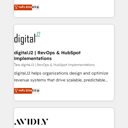
conversions! OTF is an Elite Partner (top 1% of
North America. Avec plus de 115 experts en
ระดับ Elite
4.9
6,500+ Partners) and was named 2023 HubSpot
marketing automation, Growth, Revops, CRM et
Partner of the Year 💥 Trusted by 2,500+ companies
webdesign. Markentive is both a consulting firm, a
to help them scale and close more business, by
digital agency and an integrator. With over 115
using HubSpot (the right way). ⭐️ Here's more info:
experts in marketing automation, growth, revops,
www.onthefuze.com/hubspot-admin Contact us to
CRM and webdesign (We focus on EMEA - USA
learn more!
customers).
digitalJ2 | RevOps & HubSpot
Implementations
โดย digitalJ2 | RevOps & HubSpot Implementations
digitalJ2 helps organizations design and optimize
revenue systems that drive scalable, predictable
growth. As a triple-accredited HubSpot Solutions
ระดับ Elite
5.0
Partner, we specialize in both strategic RevOps
planning and hands-on technical execution - building
the operational foundation companies need to
thrive. Industries we specialize in: - Manufacturing -
Healthcare - Financial Services - Managed IT (MSP) -