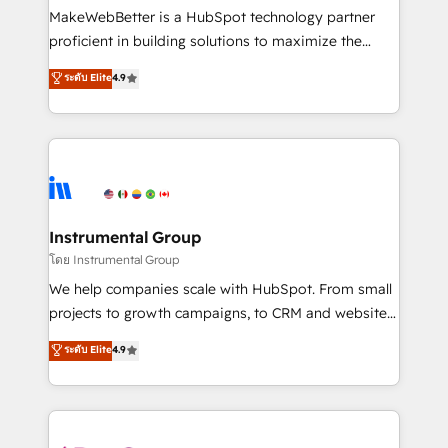
around your business, not a template. ➤ Migration:
MakeWebBetter is a HubSpot technology partner
Move from any legacy CRM. Zero downtime, full data
proficient in building solutions to maximize the
integrity. ➤ Implementation: Configure HubSpot to
operational efficiency of HubSpot. The fastest-
ระดับ Elite
4.9
run your revenue process. Sales, marketing, and
growing tech-enabler & facilitator, MakeWebBetter,
service wired together. ➤ AI and Integrations: Layer
hands you the blend of HubSpot expertise &
Breeze AI, custom agents, and APIs to remove
eminent solutions & integrations. Trust us to
manual work. ➤ Ongoing Management: Monthly
streamline your HubSpot experience. 🚀HubSpot
tune-ups, feature rollouts, adoption coaching. Buying
Elite Partners with 10+ years of HubSpot experience
HubSpot, switching to it, or reviving a stale portal?
🤝HubSpot Premier Integration partner 🤝Google
We are built for the work.
Premier Partner 2023 🌟5 HubSpot Accreditations 🌟
Instrumental Group
Won HubSpot Theme Challenge 2021 🌟INBOUND’19
โดย Instrumental Group
HubSpot Rising Star Why us? Harnessing the full
We help companies scale with HubSpot. From small
potential of the powerful HubSpot CRM. ✔️A team of
projects to growth campaigns, to CRM and websites.
HubSpot experts backed by over 10+ years of
Hire an agency that's experienced in every inch of
ระดับ Elite
4.9
HubSpot experience ✔️Flexible pricing models —
HubSpot and willing to work hand-in-hand with your
Hourly-fee (assigned one Dedicated HubSpot
team to simplify the complex and build a better
Admin); Monthly-fee (HubSpot Admin + Project
experience for your team and customers.
Manager); and Fixed Project Cost (as per