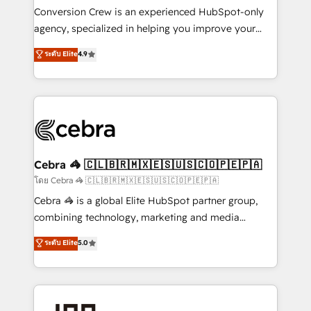
boost with a new HubSpot site Recognized leaders:
Conversion Crew is an experienced HubSpot-only
🏆 HubSpot Platform Migration Impact Award 🏆
agency, specialized in helping you improve your
Clutch HubSpot Global Leader 🏆 Finalist: HubSpot
online processes. This means we help you with: -
ระดับ Elite
4.9
Inbound Campaign of the Year 🏆 Gold AVA Digital
Implementing HubSpot (CRM, Marketing, Sales,
Award for Best Website 🌟 Accreditations: CRM
Service and Operations) - Developing fast, good-
Implementation, HubSpot Content Experience, CRM
looking websites in the HubSpot CMS - Building
Data Migration & Custom Integration
(custom) integrations between HubSpot and other
systems you use You need a clear method to reach
your goals. Therefore, we take a critical look at your
current processes together, from which we create a
Cebra 🦓 🇨🇱🇧🇷🇲🇽🇪🇸🇺🇸🇨🇴🇵🇪🇵🇦
focused action plan. By implementing these steps in
โดย Cebra 🦓 🇨🇱🇧🇷🇲🇽🇪🇸🇺🇸🇨🇴🇵🇪🇵🇦
your day-to-day business, you will start to see
Cebra 🦓 is a global Elite HubSpot partner group,
results fast. This creates space for growth! Want to
combining technology, marketing and media
know how we can help? Contact us to set up a
expertise across Latin America and Southern
ระดับ Elite
5.0
meeting!
Europe, with teams across 7 countries. Born in Chile,
we combine local insight with international reach to
help businesses grow through technology, creativity,
AI and strategy. For over 12 years, we’ve delivered