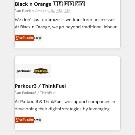
a global consultancy with the care and agility of a
Black n Orange 🇺🇸 🇲🇽 🇨🇦
boutique firm. At Triario, we’re big enough to deliver
โดย Black n Orange 🇺🇸 🇲🇽 🇨🇦
but small enough to listen. Our Services: HubSpot
We don’t just optimize — we transform businesses.
implementations & data migration Custom AI agents
At Black n Orange, we go beyond traditional Inbound
Revenue Operations API integrations AI-ready
Marketing with our exclusive methodologies:
ระดับ Elite
5.0
Website design Let’s turn your CRM into your growth
BOOMS and BOOST. Together, they form a powerful
engine!
combination that has driven success for over 800
businesses worldwide. As Elite HubSpot Partners, we
specialize in crafting high-performance growth
strategies that integrate data-driven marketing,
automation, and revenue intelligence to help
companies scale faster and smarter. 🔹 BOOMS:
Parkour3 / ThinkFuel
Demand generation for all your buyers With BOOMS,
โดย Parkour3 / ThinkFuel
you invest in 100% of your buyers, accelerating your
At Parkour3 & ThinkFuel, we support companies in
growth and positioning yourself as an undisputed
developing their digital strategies by leveraging
leader. 🔹 BOOST: Optimize your digital
technologies and automating their marketing and
ระดับ Elite
4.9
transformation process A methodology designed to
sales processes to generate growth. Our offer spans
implement HubSpot effectively and optimize your
from Strategy to Operations. We specialize in CRM