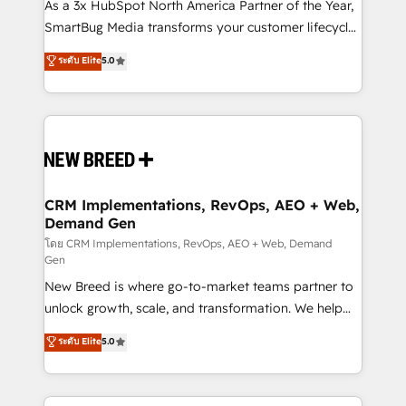
custom AI agents, and high-integrity migrations for
As a 3x HubSpot North America Partner of the Year,
total reporting clarity. Security & Compliance: SOC 2
SmartBug Media transforms your customer lifecycle
Type I and HIPAA attested for enterprise-grade data
into a revenue engine. Our unified ecosystem
ระดับ Elite
5.0
security. 🏆 Why Bluleadz? GTM OS Partner | 16+
includes specialized divisions Globalia (AI &
Years Experience | 1,000+ Five-Star Reviews
Software) and Point Success Media (Paid Media),
making this the official home for all three brands. 🔄
Implementation & Integration - Seamless migrations
and system integrations powered by Globalia’s
technical development team. - 19 HubSpot-certified
trainers to drive platform adoption. 📈 Revenue
CRM Implementations, RevOps, AEO + Web,
Demand Gen
Generation - Full-funnel marketing and high-
performance advertising via Point Success Media. -
โดย CRM Implementations, RevOps, AEO + Web, Demand
Gen
Expert deployment of Breeze AI and custom agents
New Breed is where go-to-market teams partner to
to automate growth. 🏆 Elite Excellence - 8 platform
unlock growth, scale, and transformation. We help
accreditations and deep HIPAA-compliance
companies activate HubSpot’s AI-powered
expertise. - A team of 250+ experts dedicated to
ระดับ Elite
5.0
customer platform and operationalize HubSpot’s
your resilient growth.
Loop Marketing framework through expert-led
services, smart agents, and purpose-built apps,