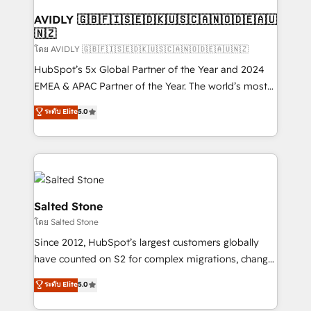
Franchises - Professional Services - And more! How
we help: ✔️ Full HubSpot implementations and portal
AVIDLY 🇬🇧🇫🇮🇸🇪🇩🇰🇺🇸🇨🇦🇳🇴🇩🇪🇦🇺
🇳🇿
optimization ✔️ Data migrations, CRM architecture,
and reporting foundations ✔️ Custom integrations
โดย AVIDLY 🇬🇧🇫🇮🇸🇪🇩🇰🇺🇸🇨🇦🇳🇴🇩🇪🇦🇺🇳🇿
and workflow automation ✔️ User adoption
HubSpot’s 5x Global Partner of the Year and 2024
programs, training, and enablement Through project-
EMEA & APAC Partner of the Year. The world’s most
based engagements and ongoing RevOps
experienced and fully accredited HubSpot Solutions
ระดับ Elite
5.0
partnerships, we guide organizations through the
Partner. 🚀 With 2,750+ HubSpot projects delivered
revenue maturity model - delivering the right
and 370+ specialists across EMEA, APAC and NAM,
improvements at the right time so operations
we de-risk complex CRM programmes and
evolve strategically and sustainably as the business
accelerate ROI across every HubSpot Hub. 🧭 From
grows.
multi-region migrations to AI-powered automation,
we turn complexity into clarity, human at global
Salted Stone
scale. 🏆 HubSpot’s CEO called us “the partner of the
โดย Salted Stone
future.” Others agree it is proof of trust built through
Since 2012, HubSpot’s largest customers globally
measurable impact.
have counted on S2 for complex migrations, change
management, systems integration, and creative
ระดับ Elite
5.0
solutions that deliver measurable impact and
transform brand experiences As one of the few full-