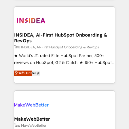
service creative agencies in the HubSpot
ecosystem, we blend strategy, technology, & award-
winning design to build scalable, globally
regionalized HubSpot websites, integrated
marketing campaigns, & RevOps frameworks that
INSIDEA, AI-First HubSpot Onboarding &
RevOps
fuel long-term success We connect the entire
customer lifecycle through seamless integrations,
โดย INSIDEA, AI-First HubSpot Onboarding & RevOps
ensure long-term adoption with change-
★ World's #1 rated Elite HubSpot Partner, 500+
management programs, and align marketing, sales,
reviews on HubSpot, G2 & Clutch. ★ 150+ HubSpot
and service to drive sustainable growth With 6 key
Certified Experts & Trainers across the team ★
ระดับ Elite
5.0
HubSpot accreditations and experience across
1,500+ implementations across five continents ★ AI-
hundreds of organizations in dozens of industries,
First, RevOps-led, Onboarding obsessed ★
there’s a good chance one of our globally integrated
Company of the Year 2024/25 INSIDEA helps
teams has worked with clients just like you Let’s
growing companies turn HubSpot into a revenue
explore whether S2 is the partner you’ve been
engine. We onboard your team, migrate your data,
looking for...and get your next big initiative moving!
and build AI-powered workflows that drive adoption
from week one, in your time zone. What we do ➤
MakeWebBetter
Onboarding: Live in weeks, with workflows built
โดย MakeWebBetter