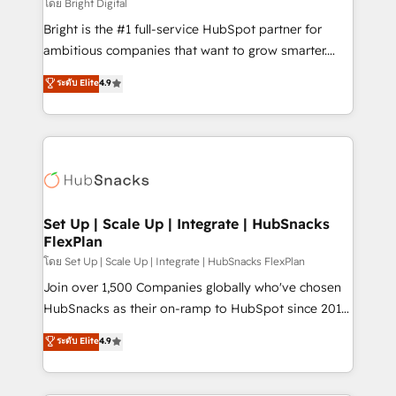
workflows • Salesforce + HubSpot integration •
โดย Bright Digital
RevOps and AI-driven sales enablement • Website
Bright is the #1 full-service HubSpot partner for
design and CMS development • ERP integration: SAP,
ambitious companies that want to grow smarter.
NetSuite, Microsoft Dynamics, … • Data cleansing
From HubSpot onboarding, to training, from
ระดับ Elite
4.9
and CRM migration from any platform •
developing a new website to lead generation and
Client/member portals built on HubSpot • Custom
digital marketing; we do it all (and with great
and complex integrations: SAM.gov, GovWin,
results)! In short, our services include: - HubSpot
QuickBooks, PandaDoc, ClickUp, Shopify, Mapsly,
consultancy: onboarding, training, data migration -
WooCommerce, BuilderTrend, and more Experience
HubSpot development: websites, custom modules,
the difference — reach out to see how AI + HubSpot
integrations - Marketing & sales solutions: digital
can transform your business.
marketing, advertising, campaigns, content and
Set Up | Scale Up | Integrate | HubSnacks
FlexPlan
design We connect people, data and technology to
improve customer experiences. With our bright
โดย Set Up | Scale Up | Integrate | HubSnacks FlexPlan
people, exciting ideas and can-do mentality, we
Join over 1,500 Companies globally who've chosen
ensure revenue growth on a daily basis. So tell us
HubSnacks as their on-ramp to HubSpot since 2014
your challenge; our passionate and growth driven
Simple pay-as-you-go plans that accelerate value...
ระดับ Elite
4.9
team of 100+ experts is ready for you! Driving digital
1️⃣ Set Up | Onboarding New or Check-fixing existing
growth | www.brightdigital.com
HubSpot portals 2️⃣ Scale Up | 100% HubSpot Task
Execution... Global 24/7 ... All Experts 3️⃣ Integrate |