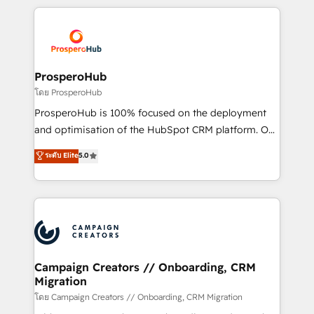
digital processes. 🔹 Trusted by Industry Leaders
onboarding and implementation, web design, sales
With an average rating of 4.9/5 and a proven track
& marketing automation, and digital marketing. With
record of business transformation, our growth-first
extensive experience working with tech companies
approach has helped brands dominate their
and manufacturers since 2002, we are committed to
markets.
empowering our clients and developing their
ProsperoHub
autonomy. Get to grips with HubSpot through
โดย ProsperoHub
guided implementation and seamless integration of
ProsperoHub is 100% focused on the deployment
the CRM platform into your digital ecosystem. Would
and optimisation of the HubSpot CRM platform. Our
you like support in deploying your inbound
highly experienced team of solutions experts will
ระดับ Elite
5.0
marketing strategy? We'll provide support tailored
ensure that you achieve maximum adoption and
to your needs and sales objectives. With 125+
ROI from your HubSpot investment. Use our
certifications, we are part of the most certified
extensive HubSpot, sales, marketing, service and
Canadian agencies, and we both hold Onboarding
integrations expertise to lead your team on their
Accreditations. Based in Canada (coast to coast), our
HubSpot journey, design and implement your
services are offered in both English & French.
processes and skilfully bring your revenue
infrastructure to life. Our collaborative approach
Campaign Creators // Onboarding, CRM
Migration
keeps you in control whilst we plan and support the
route to your revenue goals. We have successfully
โดย Campaign Creators // Onboarding, CRM Migration