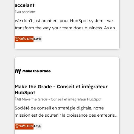
avec un engagement total, alignant processus
accelant
métiers et technologie, et guidant vos équipes à
โดย accelant
travers le changement, tout en centrant vos objectifs
We don’t just architect your HubSpot system—we
d’entreprise. Grâce à une méthodologie éprouvée
transform the way your team does business. As an
auprès de plus de 400 clients, nous comprenons
Elite HubSpot Solutions Partner, we specialize in
ระดับ Elite
5.0
rapidement vos enjeux et intégrons parfaitement
creating tailored, end-to-end CRM solutions that
HubSpot dans votre organisation. Pour toute
accelerate growth, improve operational efficiency,
question technique ou besoin de structuration de
and ensure faster time to value on HubSpot. What
votre projet HubSpot, contactez notre équipe pour
sets us apart? Our people-centric approach. From
un échange dédié.
day one, our team takes the time to deeply
understand your unique needs, crafting custom
strategies that deliver impactful results. Our mission
Make the Grade - Conseil et intégrateur
HubSpot
is to empower you to unlock HubSpot’s full potential
—faster. Through expert training, unmatched
โดย Make the Grade - Conseil et intégrateur HubSpot
responsiveness, and ongoing support, we equip
Société de conseil en stratégie digitale, notre
your team to adopt new systems with confidence
mission est de soutenir la croissance des entreprises
and achieve a unified, data-driven approach to
B2B à travers l’acquisition de nouveaux clients,
ระดับ Elite
4.9
customer engagement.
l'intégration CRM et le développement des revenus