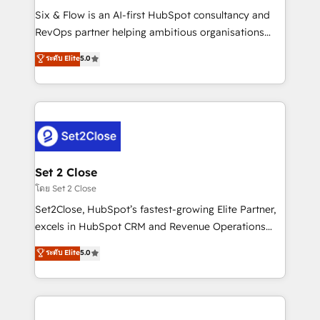
reconocimiento del ecosistema. Elite Solutions
Six & Flow is an AI-first HubSpot consultancy and
Partner, el nivel más alto. +700 clientes
RevOps partner helping ambitious organisations
implementados en LATAM, Marcas como Hyatt,
grow with clarity, confidence, and intelligence.
ระดับ Elite
5.0
Hospital ABC, Hogares Unión, Yves Rocher,
Operating across the UK, Netherlands, Ireland, and
MacStore, Café Britt, Bella Piel, confiaron en
Canada, we’ve delivered thousands of successful
nosotros para impulsar la eficiencia de sus procesos
HubSpot projects for mid-market and enterprise
en HubSpot. No necesitas tener todas las
clients worldwide, with over 10 years experience. We
respuestas para empezar. Te ayudamos a identificar
combine HubSpot, data, and AI to design connected
el primer caso de uso que más impacto te dará.
go-to-market systems that align people, process,
Solo continúas si ves valor real en los primeros 14
and technology for predictable, scalable revenue
Set 2 Close
días.
growth. Our expertise spans RevOps, CRM and data
โดย Set 2 Close
architecture, AI enablement, and strategic marketing,
Set2Close, HubSpot’s fastest-growing Elite Partner,
delivered through our proprietary FLAIR framework
excels in HubSpot CRM and Revenue Operations
for responsible AI adoption. As a HubSpot Elite
(RevOps) services to boost B2B sales and growth.
ระดับ Elite
5.0
Partner and ISO 27001:2022 certified consultancy,
As a top HubSpot Elite Partner, we specialize in
we blend strategy, creativity, and technology to help
custom HubSpot CRM solutions. Our experts design,
organisations scale smarter and grow stronger.
implement, and optimize systems to enhance user
experience, functionality, and adoption across sales,