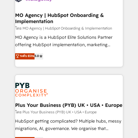
powerful growth engine. Built to convert, scale, and
totale, action nulle. La solution s'appelle l'Entreprise
drive results.
Augmentée. Ce n'est pas une entreprise qui utilise
MO Agency | HubSpot Onboarding &
Implementation
l'IA. C'est une organisation qui a réussi la symbiose
entre l'expertise humaine et l'intelligence artificielle.
โดย MO Agency | HubSpot Onboarding & Implementation
Pas pour remplacer l'humain, mais pour l'augmenter.
MO Agency is a HubSpot Elite Solutions Partner
Chez Ideagency, nous accompagnons cette
offering HubSpot implementation, marketing
transformation. D'abord les fondations : des
automation, CRM and RevOps consulting, B2B SEO,
ระดับ Elite
5.0
données unifiées, des processus alignés. Ensuite
paid media, content marketing, AEO and GEO (AI
l'augmentation : l'IA là où elle crée de la valeur. Et
search optimisation), and HubSpot Content Hub and
surtout : l'humain qui reste au centre. Parce que la
WordPress development. We work with enterprise
vraie performance vient de l'intérieur. Act Inside.
and growth-led companies across technology,
Stand Out.
professional services, financial services and
industrial sectors. Offices in Johannesburg, Cape
Town, Dubai & London. 500+ HubSpot CRM
Plus Your Business (PYB) UK • USA • Europe
implementations delivered. AI visibility coverage
โดย Plus Your Business (PYB) UK • USA • Europe
across ChatGPT, Claude, Perplexity, Gemini and
HubSpot getting complicated? Multiple hubs, messy
Google AI Overviews. HubSpot Impact Award -
migrations, AI, governance. We organise that
Customer First HubSpot Impact Award - Integrations
complexity, so your team can put HubSpot to work...